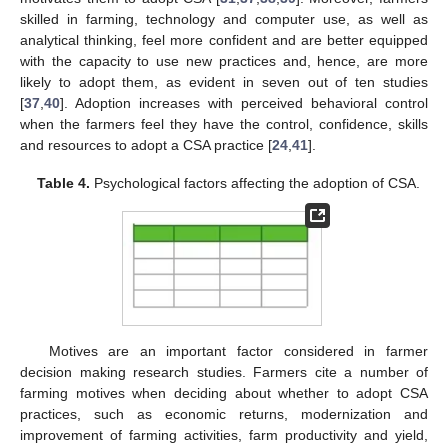
skilled in farming, technology and computer use, as well as
analytical thinking, feel more confident and are better equipped
with the capacity to use new practices and, hence, are more
likely to adopt them, as evident in seven out of ten studies
[
37
,
40
]. Adoption increases with perceived behavioral control
when the farmers feel they have the control, confidence, skills
and resources to adopt a CSA practice [
24
,
41
].
Table 4.
Psychological factors affecting the adoption of CSA.
Motives are an important factor considered in farmer
decision making research studies. Farmers cite a number of
farming motives when deciding about whether to adopt CSA
practices, such as economic returns, modernization and
improvement of farming activities, farm productivity and yield,