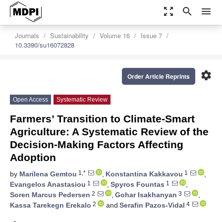
zoom_out_map
search
menu
Journals
Sustainability
Volume 16
Issue 7
10.3390/su16072828
settings
Order Article Reprints
Open Access
Systematic Review
Farmers’ Transition to Climate-Smart
Agriculture: A Systematic Review of the
Decision-Making Factors Affecting
Adoption
1,*
1
by
Marilena Gemtou
,
Konstantina Kakkavou
,
1
1
Evangelos Anastasiou
,
Spyros Fountas
,
2
3
Soren Marcus Pedersen
,
Gohar Isakhanyan
,
2
4
Kassa Tarekegn Erekalo
and
Serafin Pazos-Vidal