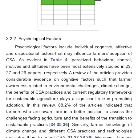
3.2.2. Psychological Factors
Psychological factors include individual cognitive, affective
and dispositional factors that may influence farmers’ adoption of
CSA. As evident in
Table 4
, perceived behavioral control,
motives and attitudes have been most extensively studied in 29,
27 and 26 papers, respectively. A review of the articles provides
considerable evidence on cognitive factors such that farmer
awareness related to environmental challenges, climate change,
the benefits of CSA practices and current regulatory frameworks
for sustainable agriculture plays a significant role in promoting
adoption. In this review, 88.2% of the articles indicated that
farmers who are aware are in a better position to assess the
challenges facing agriculture and the benefits of the transition to
sustainable practices [
34
,
35
,
36
]. Similarly, farmer knowledge of
climate change and different CSA practices and technologies
motivates them to adopt CSA [
31
,
37
,
38
,
39
]. Moreover, farmers