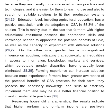
because they are usually more interested in new practices and
technologies, and it is easier for them to learn to use and also to
search for suitable solutions to fit their production systems
[
24
,
25
]. Education level, including agricultural education, has a
positive association with the adoption of CSA in 55.3% of the
studies. This is mainly due to the fact that farmers with higher
educational attainment possess the appropriate skills and
knowledge needed to appreciate the potential benefits of CSA,
as well as the capacity to experiment with different solutions
[
26
,
27
]. On the other side, gender has a non-significant
influence on adoption, indicating that socio-cultural inequalities
in access to information, knowledge, markets and services,
which perpetuate gender disparities, have gradually been
eliminated [
28
,
29
]. Farming experience can increase adoption
because more experienced farmers have greater awareness of
the potential benefits of CSA practices for their farm; they
possess the necessary knowledge and skills to efficiently
implement them and may be in a better financial position to
invest in sustainable practices [
30
].
Regarding household characteristics, the results indicate
that higher on-farm and off-farm income are positively