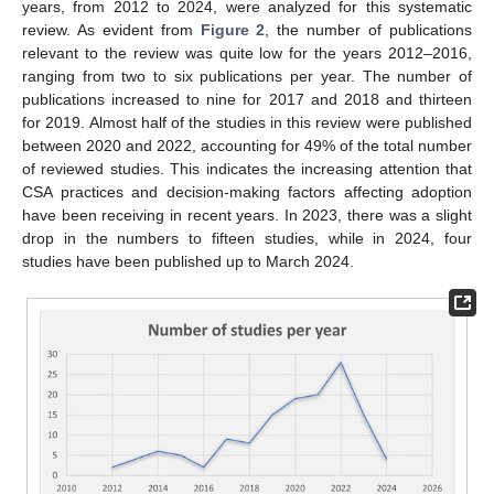
years, from 2012 to 2024, were analyzed for this systematic
review. As evident from
Figure 2
, the number of publications
relevant to the review was quite low for the years 2012–2016,
ranging from two to six publications per year. The number of
publications increased to nine for 2017 and 2018 and thirteen
for 2019. Almost half of the studies in this review were published
between 2020 and 2022, accounting for 49% of the total number
of reviewed studies. This indicates the increasing attention that
CSA practices and decision-making factors affecting adoption
have been receiving in recent years. In 2023, there was a slight
drop in the numbers to fifteen studies, while in 2024, four
studies have been published up to March 2024.