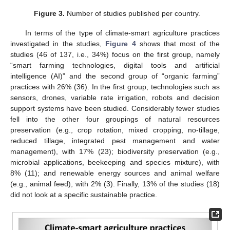
Figure 3.
Number of studies published per country.
In terms of the type of climate-smart agriculture practices
investigated in the studies,
Figure 4
shows that most of the
studies (46 of 137, i.e., 34%) focus on the first group, namely
“smart farming technologies, digital tools and artificial
intelligence (AI)” and the second group of “organic farming”
practices with 26% (36). In the first group, technologies such as
sensors, drones, variable rate irrigation, robots and decision
support systems have been studied. Considerably fewer studies
fell into the other four groupings of natural resources
preservation (e.g., crop rotation, mixed cropping, no-tillage,
reduced tillage, integrated pest management and water
management), with 17% (23); biodiversity preservation (e.g.,
microbial applications, beekeeping and species mixture), with
8% (11); and renewable energy sources and animal welfare
(e.g., animal feed), with 2% (3). Finally, 13% of the studies (18)
did not look at a specific sustainable practice.