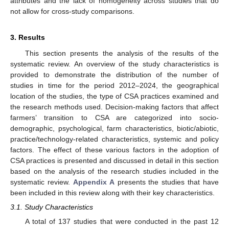
attributes and the lack of homogeneity across studies that do
not allow for cross-study comparisons.
3. Results
This section presents the analysis of the results of the
systematic review. An overview of the study characteristics is
provided to demonstrate the distribution of the number of
studies in time for the period 2012–2024, the geographical
location of the studies, the type of CSA practices examined and
the research methods used. Decision-making factors that affect
farmers’ transition to CSA are categorized into socio-
demographic, psychological, farm characteristics, biotic/abiotic,
practice/technology-related characteristics, systemic and policy
factors. The effect of these various factors in the adoption of
CSA practices is presented and discussed in detail in this section
based on the analysis of the research studies included in the
systematic review.
Appendix A
presents the studies that have
been included in this review along with their key characteristics.
3.1. Study Characteristics
A total of 137 studies that were conducted in the past 12