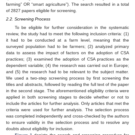
farming” OR “smart agriculture”). The search resulted in a total
of 2827 papers eligible for screening.
2.2. Screening Process
To be eligible for further consideration in the systematic
review, the study had to meet the following inclusion criteria: (1)
it had to be conducted at a farm level, meaning that the
surveyed population had to be farmers; (2) analyzed primary
data to assess the impact of factors on the adoption of CSA
practices; (3) examined the adoption of CSA practices as the
dependent variable; (4) the research was carried out in Europe;
and (5) the research had to be relevant to the subject matter.
We used a two-step screening process by first screening the
titles and abstracts, followed by reading the full text of the paper
in the second stage. The aforementioned eligibility criteria were
applied in both screening stages to decide whether or not to
include the articles for further analysis. Only articles that met the
criteria were used for further analysis. The selection process
was completed independently and cross-checked by the authors
to ensure validity in the selection process and to resolve any
doubts about eligibility for inclusion.