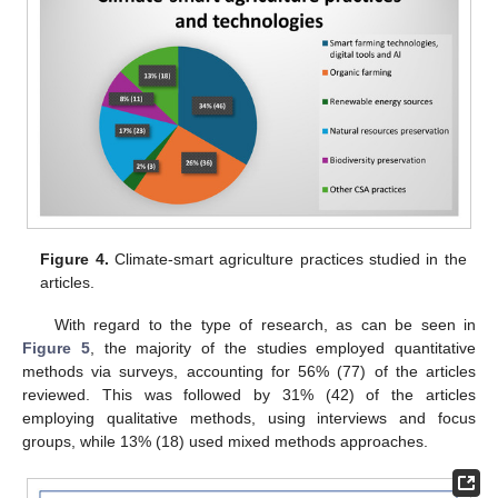
Figure 4.
Climate-smart agriculture practices studied in the
articles.
With regard to the type of research, as can be seen in
Figure 5
, the majority of the studies employed quantitative
methods via surveys, accounting for 56% (77) of the articles
reviewed. This was followed by 31% (42) of the articles
employing qualitative methods, using interviews and focus
groups, while 13% (18) used mixed methods approaches.