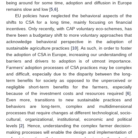
being around for some time, adoption and diffusion in Europe
remains slow and low [
5
,
6
].
EU policies have neglected the behavioral aspects of the
shifts to CSA for a long time, mainly focusing on financial
incentives. Only recently, with CAP voluntary eco-schemes, has
there been a budgetary shift to more voluntary approaches that
acknowledge behavioral perspective in the adoption of
sustainable agriculture practices [
10
]. As such, in order to foster
the adoption of CSA in Europe, increasing our understanding of
barriers and drivers to adoption is of utmost importance.
Farmers’ adoption processes of CSA practices may be complex
and difficult, especially due to the disparity between the long-
term benefits for society as opposed to the unperceived or
negligible short-term benefits for the farmers, especially
because of the investment costs and resources required [
6
].
Even more, transitions to new sustainable practices and
behaviors are long-term, complex and multidimensional
processes that require changes at different technological, socio-
cultural, organizational, institutional, economic and political
levels [
2
]. Hence, understanding the complex farmer decision-
making processes will enable the design and implementation of