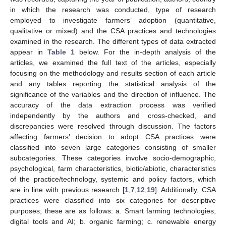
in which the research was conducted, type of research
employed to investigate farmers’ adoption (quantitative,
qualitative or mixed) and the CSA practices and technologies
examined in the research. The different types of data extracted
appear in
Table 1
below. For the in-depth analysis of the
articles, we examined the full text of the articles, especially
focusing on the methodology and results section of each article
and any tables reporting the statistical analysis of the
significance of the variables and the direction of influence. The
accuracy of the data extraction process was verified
independently by the authors and cross-checked, and
discrepancies were resolved through discussion. The factors
affecting farmers’ decision to adopt CSA practices were
classified into seven large categories consisting of smaller
subcategories. These categories involve socio-demographic,
psychological, farm characteristics, biotic/abiotic, characteristics
of the practice/technology, systemic and policy factors, which
are in line with previous research [
1
,
7
,
12
,
19
]. Additionally, CSA
practices were classified into six categories for descriptive
purposes; these are as follows: a. Smart farming technologies,
digital tools and AI; b. organic farming; c. renewable energy