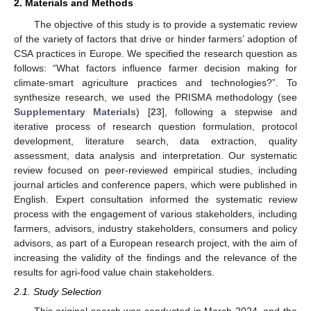
2. Materials and Methods
The objective of this study is to provide a systematic review
of the variety of factors that drive or hinder farmers’ adoption of
CSA practices in Europe. We specified the research question as
follows: “What factors influence farmer decision making for
climate-smart agriculture practices and technologies?”. To
synthesize research, we used the PRISMA methodology (see
Supplementary Materials
) [
23
], following a stepwise and
iterative process of research question formulation, protocol
development, literature search, data extraction, quality
assessment, data analysis and interpretation. Our systematic
review focused on peer-reviewed empirical studies, including
journal articles and conference papers, which were published in
English. Expert consultation informed the systematic review
process with the engagement of various stakeholders, including
farmers, advisors, industry stakeholders, consumers and policy
advisors, as part of a European research project, with the aim of
increasing the validity of the findings and the relevance of the
results for agri-food value chain stakeholders.
2.1. Study Selection