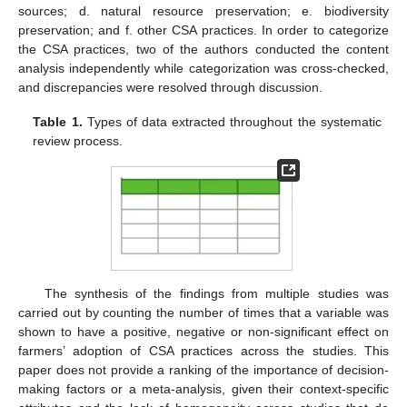
sources; d. natural resource preservation; e. biodiversity
preservation; and f. other CSA practices. In order to categorize
the CSA practices, two of the authors conducted the content
analysis independently while categorization was cross-checked,
and discrepancies were resolved through discussion.
Table 1.
Types of data extracted throughout the systematic
review process.
The synthesis of the findings from multiple studies was
carried out by counting the number of times that a variable was
shown to have a positive, negative or non-significant effect on
farmers’ adoption of CSA practices across the studies. This
paper does not provide a ranking of the importance of decision-
making factors or a meta-analysis, given their context-specific