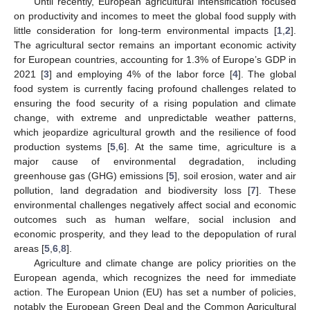
Until recently, European agricultural intensification focused
on productivity and incomes to meet the global food supply with
little consideration for long-term environmental impacts [
1
,
2
].
The agricultural sector remains an important economic activity
for European countries, accounting for 1.3% of Europe’s GDP in
2021 [
3
] and employing 4% of the labor force [
4
]. The global
food system is currently facing profound challenges related to
ensuring the food security of a rising population and climate
change, with extreme and unpredictable weather patterns,
which jeopardize agricultural growth and the resilience of food
production systems [
5
,
6
]. At the same time, agriculture is a
major cause of environmental degradation, including
greenhouse gas (GHG) emissions [
5
], soil erosion, water and air
pollution, land degradation and biodiversity loss [
7
]. These
environmental challenges negatively affect social and economic
outcomes such as human welfare, social inclusion and
economic prosperity, and they lead to the depopulation of rural
areas [
5
,
6
,
8
].
Agriculture and climate change are policy priorities on the
European agenda, which recognizes the need for immediate
action. The European Union (EU) has set a number of policies,
notably the European Green Deal and the Common Agricultural