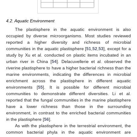
4.2. Aquatic Environment
The plastisphere in the aquatic environment is also
occupied by diverse microorganisms. Most studies reviewed
reported a higher diversity and richness of microbial
communities in the aquatic plastisphere [
51
,
52
,
53
], except for a
study by Xu et al. conducted on plastic items incubated in an
urban river in China [
54
]. Delacuvellerie et al. observed the
riverine plastisphere to have a higher bacterial richness than the
marine environments, indicating the differences in microbial
enrichment across the plastisphere in different aquatic
environments [
55
]. It is possible for different microbial
communities to demonstrate different diversities. Li et al.
reported that the fungal communities in the marine plastisphere
have a lower richness than those in the surrounding
environment, in contrast to the enriched bacterial communities
in the plastisphere [
56
].
As with the plastisphere in the terrestrial environment, the
common bacterial phyla in the aquatic environment are