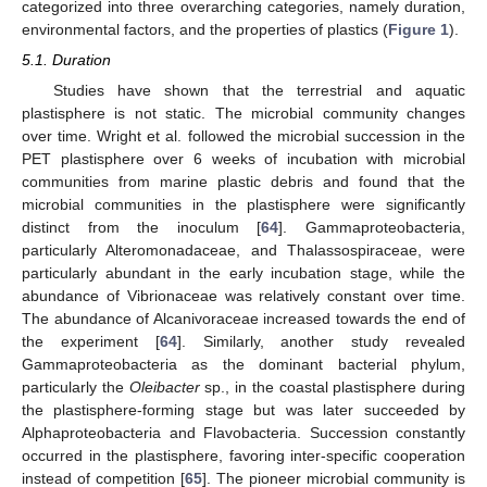
categorized into three overarching categories, namely duration,
environmental factors, and the properties of plastics (
Figure 1
).
5.1. Duration
Studies have shown that the terrestrial and aquatic
plastisphere is not static. The microbial community changes
over time. Wright et al. followed the microbial succession in the
PET plastisphere over 6 weeks of incubation with microbial
communities from marine plastic debris and found that the
microbial communities in the plastisphere were significantly
distinct from the inoculum [
64
]. Gammaproteobacteria,
particularly Alteromonadaceae, and Thalassospiraceae, were
particularly abundant in the early incubation stage, while the
abundance of Vibrionaceae was relatively constant over time.
The abundance of Alcanivoraceae increased towards the end of
the experiment [
64
]. Similarly, another study revealed
Gammaproteobacteria as the dominant bacterial phylum,
particularly the
Oleibacter
sp., in the coastal plastisphere during
the plastisphere-forming stage but was later succeeded by
Alphaproteobacteria and Flavobacteria. Succession constantly
occurred in the plastisphere, favoring inter-specific cooperation
instead of competition [
65
]. The pioneer microbial community is