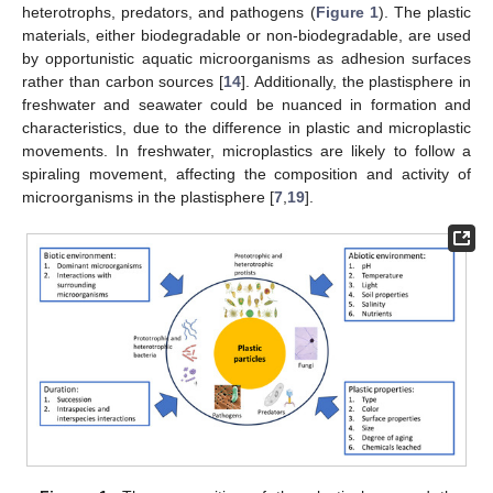
heterotrophs, predators, and pathogens (
Figure 1
). The plastic
materials, either biodegradable or non-biodegradable, are used
by opportunistic aquatic microorganisms as adhesion surfaces
rather than carbon sources [
14
]. Additionally, the plastisphere in
freshwater and seawater could be nuanced in formation and
characteristics, due to the difference in plastic and microplastic
movements. In freshwater, microplastics are likely to follow a
spiraling movement, affecting the composition and activity of
microorganisms in the plastisphere [
7
,
19
].