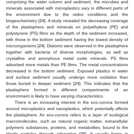
comprising the water column and sediment, the microbes and
minerals associated with microplastics vary in different parts of
the environment due to the redox conditions and the
biogeochemistry [
24
]. A study revealed the decreasing coverage
of the plastisphere and minerals on polyethylene (PE) and
polystyrene (PS) films as the depth of the sediment increased,
with those in the bottom sediment having the lowest density of
microorganisms [
24
]. Diatoms were observed in the plastisphere
together with bacteria of diverse morphologies, as well as
crystalline and amorphous metal oxide minerals. PS films
adsorbed more metals than PE films. The metal concentrations
decreased in the bottom sediment. Exposed plastics in water
and surface sediment usually undergo more oxidation than
those buried in deeper sediment [
24
]. This indicates that the
plastisphere formed in different compartments of an
environment is likely to have varying characteristics.
There is an increasing interest in the eco-corona formed
around microplastics and nanoplastics, which potentially affects
the plastisphere. An eco-corona refers to a layer of ecological
macromolecules, such as natural organic matter, extracellular
polymeric substances, proteins, and metabolites, bound to the
plastic particles through adsorption [
25
]. It usually forms in