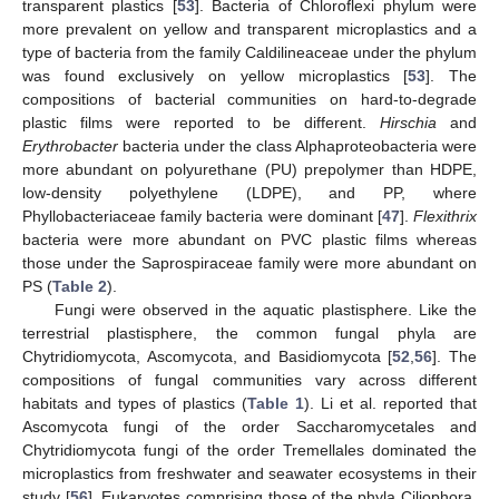
transparent plastics [
53
]. Bacteria of Chloroflexi phylum were
more prevalent on yellow and transparent microplastics and a
type of bacteria from the family Caldilineaceae under the phylum
was found exclusively on yellow microplastics [
53
]. The
compositions of bacterial communities on hard-to-degrade
plastic films were reported to be different.
Hirschia
and
Erythrobacter
bacteria under the class Alphaproteobacteria were
more abundant on polyurethane (PU) prepolymer than HDPE,
low-density polyethylene (LDPE), and PP, where
Phyllobacteriaceae family bacteria were dominant [
47
].
Flexithrix
bacteria were more abundant on PVC plastic films whereas
those under the Saprospiraceae family were more abundant on
PS (
Table 2
).
Fungi were observed in the aquatic plastisphere. Like the
terrestrial plastisphere, the common fungal phyla are
Chytridiomycota, Ascomycota, and Basidiomycota [
52
,
56
]. The
compositions of fungal communities vary across different
habitats and types of plastics (
Table 1
). Li et al. reported that
Ascomycota fungi of the order Saccharomycetales and
Chytridiomycota fungi of the order Tremellales dominated the
microplastics from freshwater and seawater ecosystems in their
study [
56
]. Eukaryotes comprising those of the phyla Ciliophora,