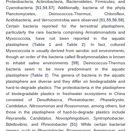
Proteobacteria, Actinobacteria, Bacteroidetes, Firmicutes, and
Cyanobacteria [
51
,
54
,
57
]. Additionally, bacteria of the phyla
Planctomycetes, Deinococcos-Thermus, Chloroflexi,
Acidobacteria, and Verrucomirobia were observed [
51
,
55
,
56
,
58
].
Certain bacteria reported for the terrestrial plastisphere,
particularly the rare bacteria comprising Armatimonadota and
Myxococcota, have not been reported in the aquatic
plastisphere (
Table 1
and
Table 2
). In fact, cultured
Myxococcota is usually derived from aerobic soil environments,
though an order of the bacteria called Bradymonadales is known
to inhabit saline environments [
59
]. Deinococcus-Thermus
bacteria seem to be more predominant in the aquatic
plastisphere (
Table 2
). The genera of bacteria in the aquatic
plastisphere are diverse and they differ on biodegradable and
hard-to-degrade plastics. The proteobacteria in the plastisphere
of biodegradable plastics in freshwater ecosystems in China
consisted of
Desulfobacca
,
Phreatobacter
,
Phaselicystis
,
Candidatus
,
Nitrosomonas
and
Roseomonas
, among others, but
those in the plastisphere of hard-to-degrade plastics include
Reyranella
,
Candidatus
,
Novosphingobium
,
Syntrophobacter
,
Bdellovibrio
, and
Phreotobacter
[
51
]. While certain bacterial
genera, such as
Phreotobacter
,
Roseomonas
,
Arenimonas
, and