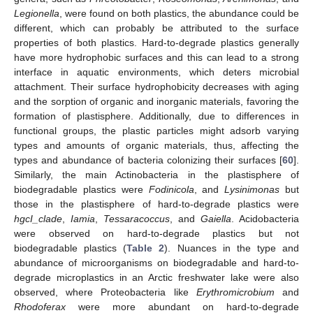
Legionella
, were found on both plastics, the abundance could be
different, which can probably be attributed to the surface
properties of both plastics. Hard-to-degrade plastics generally
have more hydrophobic surfaces and this can lead to a strong
interface in aquatic environments, which deters microbial
attachment. Their surface hydrophobicity decreases with aging
and the sorption of organic and inorganic materials, favoring the
formation of plastisphere. Additionally, due to differences in
functional groups, the plastic particles might adsorb varying
types and amounts of organic materials, thus, affecting the
types and abundance of bacteria colonizing their surfaces [
60
].
Similarly, the main Actinobacteria in the plastisphere of
biodegradable plastics were
Fodinicola
, and
Lysinimonas
but
those in the plastisphere of hard-to-degrade plastics were
hgcI_clade
,
Iamia
,
Tessaracoccus
, and
Gaiella
. Acidobacteria
were observed on hard-to-degrade plastics but not
biodegradable plastics (
Table 2
). Nuances in the type and
abundance of microorganisms on biodegradable and hard-to-
degrade microplastics in an Arctic freshwater lake were also
observed, where Proteobacteria like
Erythromicrobium
and
Rhodoferax
were more abundant on hard-to-degrade