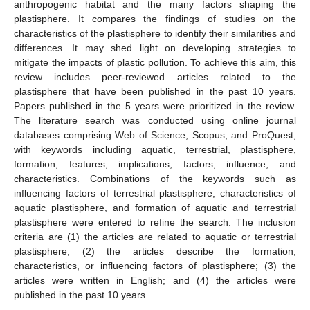
anthropogenic habitat and the many factors shaping the
plastisphere. It compares the findings of studies on the
characteristics of the plastisphere to identify their similarities and
differences. It may shed light on developing strategies to
mitigate the impacts of plastic pollution. To achieve this aim, this
review includes peer-reviewed articles related to the
plastisphere that have been published in the past 10 years.
Papers published in the 5 years were prioritized in the review.
The literature search was conducted using online journal
databases comprising Web of Science, Scopus, and ProQuest,
with keywords including aquatic, terrestrial, plastisphere,
formation, features, implications, factors, influence, and
characteristics. Combinations of the keywords such as
influencing factors of terrestrial plastisphere, characteristics of
aquatic plastisphere, and formation of aquatic and terrestrial
plastisphere were entered to refine the search. The inclusion
criteria are (1) the articles are related to aquatic or terrestrial
plastisphere; (2) the articles describe the formation,
characteristics, or influencing factors of plastisphere; (3) the
articles were written in English; and (4) the articles were
published in the past 10 years.