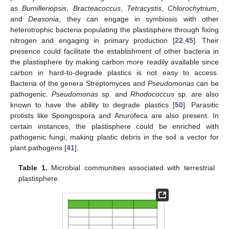
as
Bumilleriopsis
,
Bracteacoccus
,
Tetracystis
,
Chlorochytrium
,
and
Deasonia
, they can engage in symbiosis with other
heterotrophic bacteria populating the plastisphere through fixing
nitrogen and engaging in primary production [
22
,
45
]. Their
presence could facilitate the establishment of other bacteria in
the plastisphere by making carbon more readily available since
carbon in hard-to-degrade plastics is not easy to access.
Bacteria of the genera Streptomyces and
Pseudomonas
can be
pathogenic.
Pseudomonas
sp. and
Rhodococcus
sp. are also
known to have the ability to degrade plastics [
50
]. Parasitic
protists like Spongospora and Anurofeca are also present. In
certain instances, the plastisphere could be enriched with
pathogenic fungi, making plastic debris in the soil a vector for
plant pathogens [
41
].
Table 1.
Microbial communities associated with terrestrial
plastisphere.