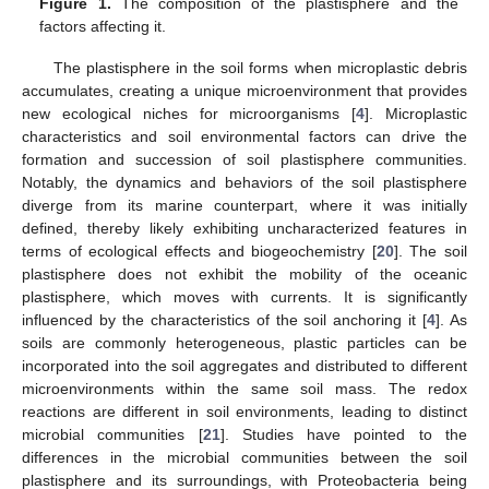
Figure 1.
The composition of the plastisphere and the
factors affecting it.
The plastisphere in the soil forms when microplastic debris
accumulates, creating a unique microenvironment that provides
new ecological niches for microorganisms [
4
]. Microplastic
characteristics and soil environmental factors can drive the
formation and succession of soil plastisphere communities.
Notably, the dynamics and behaviors of the soil plastisphere
diverge from its marine counterpart, where it was initially
defined, thereby likely exhibiting uncharacterized features in
terms of ecological effects and biogeochemistry [
20
]. The soil
plastisphere does not exhibit the mobility of the oceanic
plastisphere, which moves with currents. It is significantly
influenced by the characteristics of the soil anchoring it [
4
]. As
soils are commonly heterogeneous, plastic particles can be
incorporated into the soil aggregates and distributed to different
microenvironments within the same soil mass. The redox
reactions are different in soil environments, leading to distinct
microbial communities [
21
]. Studies have pointed to the
differences in the microbial communities between the soil
plastisphere and its surroundings, with Proteobacteria being