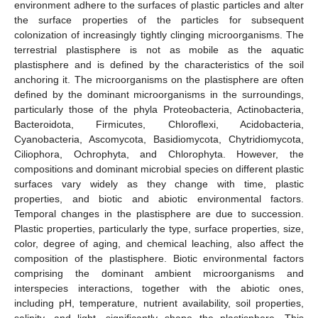
environment adhere to the surfaces of plastic particles and alter
the surface properties of the particles for subsequent
colonization of increasingly tightly clinging microorganisms. The
terrestrial plastisphere is not as mobile as the aquatic
plastisphere and is defined by the characteristics of the soil
anchoring it. The microorganisms on the plastisphere are often
defined by the dominant microorganisms in the surroundings,
particularly those of the phyla Proteobacteria, Actinobacteria,
Bacteroidota, Firmicutes, Chloroflexi, Acidobacteria,
Cyanobacteria, Ascomycota, Basidiomycota, Chytridiomycota,
Ciliophora, Ochrophyta, and Chlorophyta. However, the
compositions and dominant microbial species on different plastic
surfaces vary widely as they change with time, plastic
properties, and biotic and abiotic environmental factors.
Temporal changes in the plastisphere are due to succession.
Plastic properties, particularly the type, surface properties, size,
color, degree of aging, and chemical leaching, also affect the
composition of the plastisphere. Biotic environmental factors
comprising the dominant ambient microorganisms and
interspecies interactions, together with the abiotic ones,
including pH, temperature, nutrient availability, soil properties,
salinity, and light, significantly shape the plastisphere. This