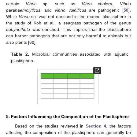
certain
Vibrio
sp. such as
Vibro cholera
,
Vibrio
parahaemolyticus
, and
Vibrio vulnificus
are pathogenic [
58
].
While
Vibrio
sp. was not enriched in the marine plastisphere in
the study of Koh et al., a seagrass pathogen of the genus
Labyrinthula
was enriched. This implies that the plastisphere
can harbor pathogens that are not only harmful to animals but
also plants [
62
].
Table 2.
Microbial communities associated with aquatic
plastisphere.
5. Factors Influencing the Composition of the Plastisphere
Based on the studies reviewed in
Section 4
, the factors
affecting the composition of the plastisphere can generally be