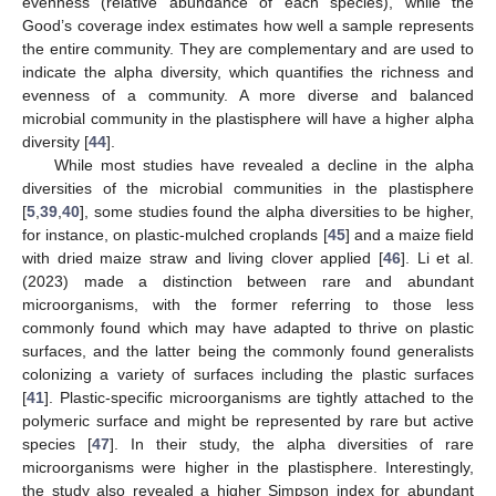
evenness (relative abundance of each species), while the
Good’s coverage index estimates how well a sample represents
the entire community. They are complementary and are used to
indicate the alpha diversity, which quantifies the richness and
evenness of a community. A more diverse and balanced
microbial community in the plastisphere will have a higher alpha
diversity [
44
].
While most studies have revealed a decline in the alpha
diversities of the microbial communities in the plastisphere
[
5
,
39
,
40
], some studies found the alpha diversities to be higher,
for instance, on plastic-mulched croplands [
45
] and a maize field
with dried maize straw and living clover applied [
46
]. Li et al.
(2023) made a distinction between rare and abundant
microorganisms, with the former referring to those less
commonly found which may have adapted to thrive on plastic
surfaces, and the latter being the commonly found generalists
colonizing a variety of surfaces including the plastic surfaces
[
41
]. Plastic-specific microorganisms are tightly attached to the
polymeric surface and might be represented by rare but active
species [
47
]. In their study, the alpha diversities of rare
microorganisms were higher in the plastisphere. Interestingly,
the study also revealed a higher Simpson index for abundant