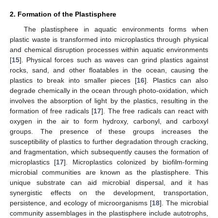
2. Formation of the Plastisphere
The plastisphere in aquatic environments forms when
plastic waste is transformed into microplastics through physical
and chemical disruption processes within aquatic environments
[
15
]. Physical forces such as waves can grind plastics against
rocks, sand, and other floatables in the ocean, causing the
plastics to break into smaller pieces [
16
]. Plastics can also
degrade chemically in the ocean through photo-oxidation, which
involves the absorption of light by the plastics, resulting in the
formation of free radicals [
17
]. The free radicals can react with
oxygen in the air to form hydroxy, carbonyl, and carboxyl
groups. The presence of these groups increases the
susceptibility of plastics to further degradation through cracking,
and fragmentation, which subsequently causes the formation of
microplastics [
17
]. Microplastics colonized by biofilm-forming
microbial communities are known as the plastisphere. This
unique substrate can aid microbial dispersal, and it has
synergistic effects on the development, transportation,
persistence, and ecology of microorganisms [
18
]. The microbial
community assemblages in the plastisphere include autotrophs,