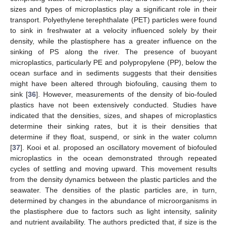
sizes and types of microplastics play a significant role in their
transport. Polyethylene terephthalate (PET) particles were found
to sink in freshwater at a velocity influenced solely by their
density, while the plastisphere has a greater influence on the
sinking of PS along the river. The presence of buoyant
microplastics, particularly PE and polypropylene (PP), below the
ocean surface and in sediments suggests that their densities
might have been altered through biofouling, causing them to
sink [
36
]. However, measurements of the density of bio-fouled
plastics have not been extensively conducted. Studies have
indicated that the densities, sizes, and shapes of microplastics
determine their sinking rates, but it is their densities that
determine if they float, suspend, or sink in the water column
[
37
]. Kooi et al. proposed an oscillatory movement of biofouled
microplastics in the ocean demonstrated through repeated
cycles of settling and moving upward. This movement results
from the density dynamics between the plastic particles and the
seawater. The densities of the plastic particles are, in turn,
determined by changes in the abundance of microorganisms in
the plastisphere due to factors such as light intensity, salinity
and nutrient availability. The authors predicted that, if size is the