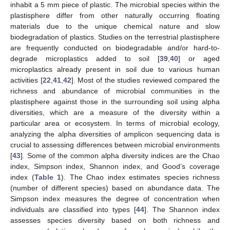
inhabit a 5 mm piece of plastic. The microbial species within the
plastisphere differ from other naturally occurring floating
materials due to the unique chemical nature and slow
biodegradation of plastics. Studies on the terrestrial plastisphere
are frequently conducted on biodegradable and/or hard-to-
degrade microplastics added to soil [
39
,
40
] or aged
microplastics already present in soil due to various human
activities [
22
,
41
,
42
]. Most of the studies reviewed compared the
richness and abundance of microbial communities in the
plastisphere against those in the surrounding soil using alpha
diversities, which are a measure of the diversity within a
particular area or ecosystem. In terms of microbial ecology,
analyzing the alpha diversities of amplicon sequencing data is
crucial to assessing differences between microbial environments
[
43
]. Some of the common alpha diversity indices are the Chao
index, Simpson index, Shannon index, and Good’s coverage
index (
Table 1
). The Chao index estimates species richness
(number of different species) based on abundance data. The
Simpson index measures the degree of concentration when
individuals are classified into types [
44
]. The Shannon index
assesses species diversity based on both richness and