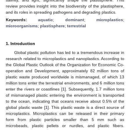
review provides insight into the biodiversity of the plastisphere,
and its roles in spreading pathogens and degrading plastics.
Keywords:
aquatic
;
dominant
;
microplastics
;
microorganisms
;
plastisphere
;
terrestrial
1. Introduction
Global plastic pollution has led to a tremendous increase in
research related to microplastics and nanoplastics. According to
the Global Plastic Outlook of the Organization for Economic Co-
operation and Development, approximately 82 million tons of
plastic waste produced worldwide is mismanaged, of which 13
million tons enter the terrestrial environments, and 6 million tons
enter the rivers or coastlines [
1
]. Subsequently, 1.7 million tons
of mismanaged plastic entering the environment is transported
to the ocean, indicating that oceans receive about 0.5% of the
global plastic waste [
1
]. This plastic waste is a direct source of
microplastics. Microplastics can be released in their primary
form from plastic particles smaller than 5 mm such as
microbeads, plastic pellets or nurdles, and plastic fibers.