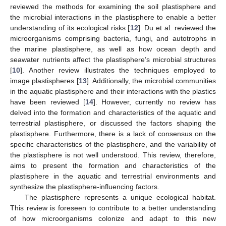
reviewed the methods for examining the soil plastisphere and
the microbial interactions in the plastisphere to enable a better
understanding of its ecological risks [
12
]. Du et al. reviewed the
microorganisms comprising bacteria, fungi, and autotrophs in
the marine plastisphere, as well as how ocean depth and
seawater nutrients affect the plastisphere’s microbial structures
[
10
]. Another review illustrates the techniques employed to
image plastispheres [
13
]. Additionally, the microbial communities
in the aquatic plastisphere and their interactions with the plastics
have been reviewed [
14
]. However, currently no review has
delved into the formation and characteristics of the aquatic and
terrestrial plastisphere, or discussed the factors shaping the
plastisphere. Furthermore, there is a lack of consensus on the
specific characteristics of the plastisphere, and the variability of
the plastisphere is not well understood. This review, therefore,
aims to present the formation and characteristics of the
plastisphere in the aquatic and terrestrial environments and
synthesize the plastisphere-influencing factors.
The plastisphere represents a unique ecological habitat.
This review is foreseen to contribute to a better understanding
of how microorganisms colonize and adapt to this new