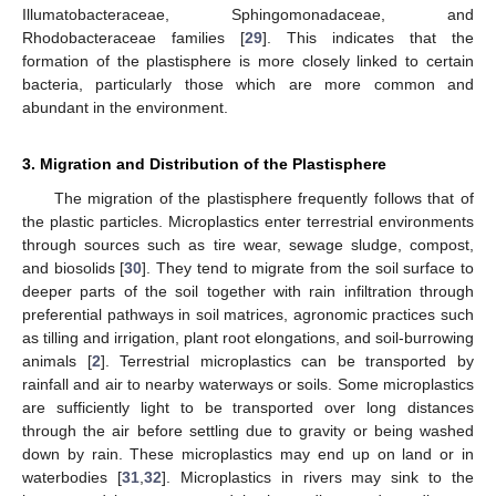
Illumatobacteraceae, Sphingomonadaceae, and
Rhodobacteraceae families [
29
]. This indicates that the
formation of the plastisphere is more closely linked to certain
bacteria, particularly those which are more common and
abundant in the environment.
3. Migration and Distribution of the Plastisphere
The migration of the plastisphere frequently follows that of
the plastic particles. Microplastics enter terrestrial environments
through sources such as tire wear, sewage sludge, compost,
and biosolids [
30
]. They tend to migrate from the soil surface to
deeper parts of the soil together with rain infiltration through
preferential pathways in soil matrices, agronomic practices such
as tilling and irrigation, plant root elongations, and soil-burrowing
animals [
2
]. Terrestrial microplastics can be transported by
rainfall and air to nearby waterways or soils. Some microplastics
are sufficiently light to be transported over long distances
through the air before settling due to gravity or being washed
down by rain. These microplastics may end up on land or in
waterbodies [
31
,
32
]. Microplastics in rivers may sink to the