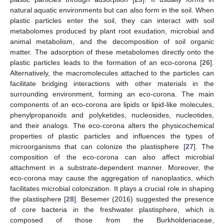
natural aquatic environments but can also form in the soil. When
plastic particles enter the soil, they can interact with soil
metabolomes produced by plant root exudation, microbial and
animal metabolism, and the decomposition of soil organic
matter. The adsorption of these metabolomes directly onto the
plastic particles leads to the formation of an eco-corona [
26
].
Alternatively, the macromolecules attached to the particles can
facilitate bridging interactions with other materials in the
surrounding environment, forming an eco-corona. The main
components of an eco-corona are lipids or lipid-like molecules,
phenylpropanoids and polyketides, nucleosides, nucleotides,
and their analogs. The eco-corona alters the physicochemical
properties of plastic particles and influences the types of
microorganisms that can colonize the plastisphere [
27
]. The
composition of the eco-corona can also affect microbial
attachment in a substrate-dependent manner. Moreover, the
eco-corona may cause the aggregation of nanoplastics, which
facilitates microbial colonization. It plays a crucial role in shaping
the plastisphere [
28
]. Besemer (2016) suggested the presence
of core bacteria in the freshwater plastisphere, which is
composed of those from the Burkholderiaceae,