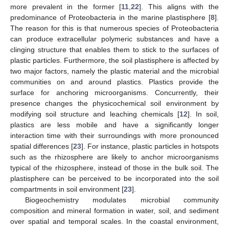
more prevalent in the former [
11
,
22
]. This aligns with the
predominance of Proteobacteria in the marine plastisphere [
8
].
The reason for this is that numerous species of Proteobacteria
can produce extracellular polymeric substances and have a
clinging structure that enables them to stick to the surfaces of
plastic particles. Furthermore, the soil plastisphere is affected by
two major factors, namely the plastic material and the microbial
communities on and around plastics. Plastics provide the
surface for anchoring microorganisms. Concurrently, their
presence changes the physicochemical soil environment by
modifying soil structure and leaching chemicals [
12
]. In soil,
plastics are less mobile and have a significantly longer
interaction time with their surroundings with more pronounced
spatial differences [
23
]. For instance, plastic particles in hotspots
such as the rhizosphere are likely to anchor microorganisms
typical of the rhizosphere, instead of those in the bulk soil. The
plastisphere can be perceived to be incorporated into the soil
compartments in soil environment [
23
].
Biogeochemistry modulates microbial community
composition and mineral formation in water, soil, and sediment
over spatial and temporal scales. In the coastal environment,