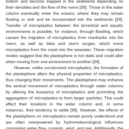
bottom and become trapped in the sediments depending on
their densities and the flow of the rivers [
33
]. Those in the water
column eventually enter the oceans, where they may remain
floating or sink and be incorporated into the sediments [
24
].
Transfer of microplastics between the terrestrial and aquatic
environments is possible, for instance, through flooding, which
causes the migration of microplastics from riverbanks into the
rivers, as well as tides and storm surges, which move
microplastics from the coast into the seawater. These migration
modes suggest that the plastisphere is not static and could alter
when moving from one environment to another [
34
].
However, unlike uncolonized microplastics, the formation of
the plastisphere alters the physical properties of microplastics,
thus changing their movements. The plastisphere may enhance
the vertical movement of microplastics through water columns
by altering the buoyancy of microplastics and promoting the
aggregation of microplastics to form larger particles. This could
affect their locations in the water column and, in some
instances, their tendency to settle [
35
]. However, the effects of
the plastisphere on microplastics remain poorly understood and
are often overpowered by hydrometeorological influences
comprising water flow, currents, wind, and rain. Additionally, the