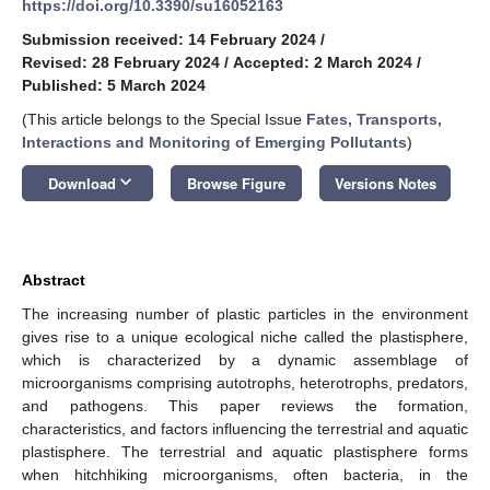
https://doi.org/10.3390/su16052163
Submission received: 14 February 2024
/
Revised: 28 February 2024
/
Accepted: 2 March 2024
/
Published: 5 March 2024
(This article belongs to the Special Issue
Fates, Transports,
Interactions and Monitoring of Emerging Pollutants
)
keyboard_arrow_down
Download
Browse Figure
Versions Notes
Abstract
The increasing number of plastic particles in the environment
gives rise to a unique ecological niche called the plastisphere,
which is characterized by a dynamic assemblage of
microorganisms comprising autotrophs, heterotrophs, predators,
and pathogens. This paper reviews the formation,
characteristics, and factors influencing the terrestrial and aquatic
plastisphere. The terrestrial and aquatic plastisphere forms
when hitchhiking microorganisms, often bacteria, in the