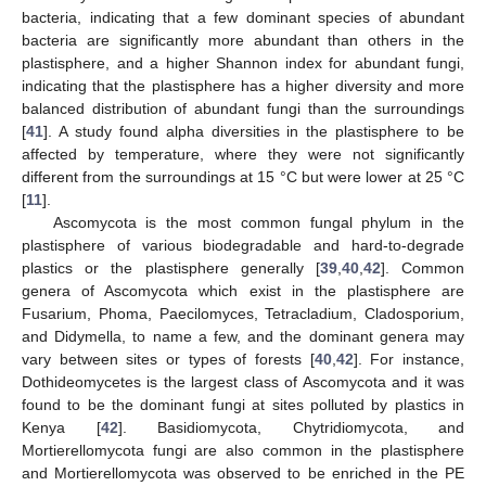
bacteria, indicating that a few dominant species of abundant
bacteria are significantly more abundant than others in the
plastisphere, and a higher Shannon index for abundant fungi,
indicating that the plastisphere has a higher diversity and more
balanced distribution of abundant fungi than the surroundings
[
41
]. A study found alpha diversities in the plastisphere to be
affected by temperature, where they were not significantly
different from the surroundings at 15 °C but were lower at 25 °C
[
11
].
Ascomycota is the most common fungal phylum in the
plastisphere of various biodegradable and hard-to-degrade
plastics or the plastisphere generally [
39
,
40
,
42
]. Common
genera of Ascomycota which exist in the plastisphere are
Fusarium, Phoma, Paecilomyces, Tetracladium, Cladosporium,
and Didymella, to name a few, and the dominant genera may
vary between sites or types of forests [
40
,
42
]. For instance,
Dothideomycetes is the largest class of Ascomycota and it was
found to be the dominant fungi at sites polluted by plastics in
Kenya [
42
]. Basidiomycota, Chytridiomycota, and
Mortierellomycota fungi are also common in the plastisphere
and Mortierellomycota was observed to be enriched in the PE