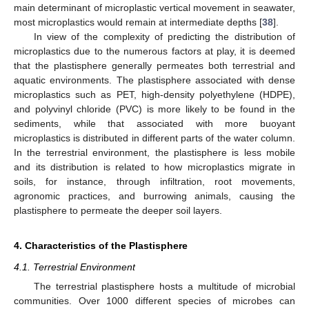
main determinant of microplastic vertical movement in seawater,
most microplastics would remain at intermediate depths [
38
].
In view of the complexity of predicting the distribution of
microplastics due to the numerous factors at play, it is deemed
that the plastisphere generally permeates both terrestrial and
aquatic environments. The plastisphere associated with dense
microplastics such as PET, high-density polyethylene (HDPE),
and polyvinyl chloride (PVC) is more likely to be found in the
sediments, while that associated with more buoyant
microplastics is distributed in different parts of the water column.
In the terrestrial environment, the plastisphere is less mobile
and its distribution is related to how microplastics migrate in
soils, for instance, through infiltration, root movements,
agronomic practices, and burrowing animals, causing the
plastisphere to permeate the deeper soil layers.
4. Characteristics of the Plastisphere
4.1. Terrestrial Environment
The terrestrial plastisphere hosts a multitude of microbial
communities. Over 1000 different species of microbes can