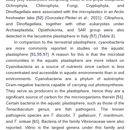
Ochrophyta, Chlorophyta, Fungi, Cryptophyta, and
Dinoflagellata were associated with the microplastics in an Arctic
freshwater lake [
52
] (Gonzalez-Pleiter et al., 2021). Ciliophora,
and Dinoflagellata, together with other eukaryotes under
Archaeplastida, Opisthokonta, and SAR group were also
detected in the lacustrine plastisphere in Italy [
57
] (
Table 2
).
In comparison to the terrestrial plastisphere, cyanobacteria
are more commonly reported in studies on the aquatic
plastisphere [
51
,
55
,
57
]. A reason for this is that the microbial
communities in the aquatic plastisphere are more reliant on
Cyanobacteria as a source of nutrients since carbon is less
concentrated and accessible in aquatic environments than in soil
environments. Cyanobacteria are a phylum of autotrophic
Gram-negative bacteria capable of carrying out photosynthesis.
They serve as producers in the plastisphere, hence they are a
significant source of carbon for the microorganisms therein [
51
].
Certain bacteria in the aquatic plastisphere, such as those of the
Tenacibaculum
genus, are fish pathogens. The known
pathogenic species are
T
.
discolor
,
T
.
gallaicum
,
T
.
maritimum
,
and
T
.
soleae
[
61
]. Bacteria of the family Vibrionaceae were also
reported.
Vibrio
is the largest genera under this family and