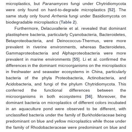
microplastics, but
Paranamyces
fungi under Chytridiomycota
were only found on hard-to-degrade microplastics [
52
]. The
same study only found
Arrhenia
fungi under Basidiomycota on
biodegradable microplastics (
Table 2
).
Furthermore, Delacuvallerie et al. revealed that dominant
plastisphere bacteria, particularly Cyanobacteria, Bacteroidetes,
Betaproteobacteria, and Deinococcus-Thermus, were more
prevalent in riverine environments, whereas Bacteroidetes,
Gammaproteobacteria and Alphaproteobacteria were more
prevalent in marine environments [
55
]. Li et al. confirmed the
differences in the dominant microorganisms on the microplastics
in freshwater and seawater ecosystems in China, particularly
bacteria of the phyla Proteobacteria, Actinobacteria, and
Acidobacteria, and fungi of the phylum Chytridiomycota. This
conferred the functional differences between the
microorganisms in both ecosystems [
56
]. Moreover, the
dominant bacteria on microplastics of different colors incubated
in an aquaculture pond were observed to be different, with
unclassified bacteria under the family of Burkholderiaceae being
predominant on blue and yellow microplastics while those under
the family of Rhodobacteraceae were predominant on blue and