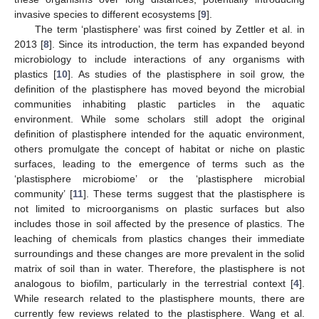
invasive species to different ecosystems [
9
].
The term ‘plastisphere’ was first coined by Zettler et al. in
2013 [
8
]. Since its introduction, the term has expanded beyond
microbiology to include interactions of any organisms with
plastics [
10
]. As studies of the plastisphere in soil grow, the
definition of the plastisphere has moved beyond the microbial
communities inhabiting plastic particles in the aquatic
environment. While some scholars still adopt the original
definition of plastisphere intended for the aquatic environment,
others promulgate the concept of habitat or niche on plastic
surfaces, leading to the emergence of terms such as the
‘plastisphere microbiome’ or the ‘plastisphere microbial
community’ [
11
]. These terms suggest that the plastisphere is
not limited to microorganisms on plastic surfaces but also
includes those in soil affected by the presence of plastics. The
leaching of chemicals from plastics changes their immediate
surroundings and these changes are more prevalent in the solid
matrix of soil than in water. Therefore, the plastisphere is not
analogous to biofilm, particularly in the terrestrial context [
4
].
While research related to the plastisphere mounts, there are
currently few reviews related to the plastisphere. Wang et al.