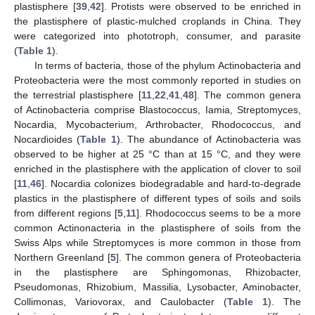
plastisphere [
39
,
42
]. Protists were observed to be enriched in
the plastisphere of plastic-mulched croplands in China. They
were categorized into phototroph, consumer, and parasite
(
Table 1
).
In terms of bacteria, those of the phylum Actinobacteria and
Proteobacteria were the most commonly reported in studies on
the terrestrial plastisphere [
11
,
22
,
41
,
48
]. The common genera
of Actinobacteria comprise Blastococcus, Iamia, Streptomyces,
Nocardia, Mycobacterium, Arthrobacter, Rhodococcus, and
Nocardioides (
Table 1
). The abundance of Actinobacteria was
observed to be higher at 25 °C than at 15 °C, and they were
enriched in the plastisphere with the application of clover to soil
[
11
,
46
]. Nocardia colonizes biodegradable and hard-to-degrade
plastics in the plastisphere of different types of soils and soils
from different regions [
5
,
11
]. Rhodococcus seems to be a more
common Actinonacteria in the plastisphere of soils from the
Swiss Alps while Streptomyces is more common in those from
Northern Greenland [
5
]. The common genera of Proteobacteria
in the plastisphere are Sphingomonas, Rhizobacter,
Pseudomonas, Rhizobium, Massilia, Lysobacter, Aminobacter,
Collimonas, Variovorax, and Caulobacter (
Table 1
). The