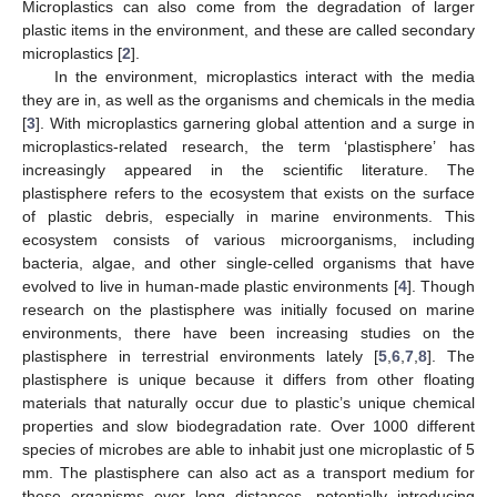
Microplastics can also come from the degradation of larger
plastic items in the environment, and these are called secondary
microplastics [
2
].
In the environment, microplastics interact with the media
they are in, as well as the organisms and chemicals in the media
[
3
]. With microplastics garnering global attention and a surge in
microplastics-related research, the term ‘plastisphere’ has
increasingly appeared in the scientific literature. The
plastisphere refers to the ecosystem that exists on the surface
of plastic debris, especially in marine environments. This
ecosystem consists of various microorganisms, including
bacteria, algae, and other single-celled organisms that have
evolved to live in human-made plastic environments [
4
]. Though
research on the plastisphere was initially focused on marine
environments, there have been increasing studies on the
plastisphere in terrestrial environments lately [
5
,
6
,
7
,
8
]. The
plastisphere is unique because it differs from other floating
materials that naturally occur due to plastic’s unique chemical
properties and slow biodegradation rate. Over 1000 different
species of microbes are able to inhabit just one microplastic of 5
mm. The plastisphere can also act as a transport medium for
these organisms over long distances, potentially introducing