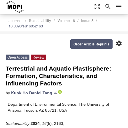
zoom_out_map
search
menu
Journals
Sustainability
Volume 16
Issue 5
10.3390/su16052163
settings
Order Article Reprints
Open Access
Review
Terrestrial and Aquatic Plastisphere:
Formation, Characteristics, and
Influencing Factors
by
Kuok Ho Daniel Tang
Department of Environmental Science, The University of
Arizona, Tucson, AZ 85721, USA
Sustainability
2024
,
16
(5), 2163;