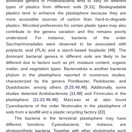
dominant genera of Proteobacteria tend to vary on different
types of plastics from different soils [
5
,
11
]. Biodegradable
plastics tend to enhance the plastisphere because they are
more accessible sources of carbon than hard-to-degrade
plastics. Microbial preferences for certain plastic types may also
contribute to the genera variation and this remains poorly
understood. For instance, bacteria of the order
Saccharimonadales were observed to be associated with
polylactic acid (PLA) and a starch-based bioplastic [
49
]. The
dominant bacterial genera in different soils are likely to be
different due to factors such as pH, moisture content, organic
matter, and vegetation types. Bacteroidota is another bacterial
phylum in the plastisphere reported in numerous studies,
characterized by the genera Pontibacter, Pedobacter, and
Dyadobacter, among others [
5
,
25
,
40
,
46
]. Additionally, some
studies detected Acidobacteriota [
11
,
48
] and Firmicutes in the
plastisphere [
11
,
22
,
46
,
48
]. MacLean et al. also found
Cyanobacteria of the order Nostocales in the plastisphere of
soils from a landfill and a plastic recycling factory [
22
].
The bacteria in the terrestrial plastisphere may have
different functions. Cyanobacteria, for instance, are
photosynthetic bacteria. Together with other phototrophs such