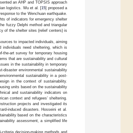
esented an AHP and TOPSIS approach
ian logistics. Wu et al. [
15
] proposed a
 in response to the Wenchuan earthquake.
ts of indicators for emergency shelter
 the fuzzy Delphi method and triangular
 of the shelter sites (relief centers) is
sources to impacted individuals, aiming
 individuals need sheltering, which is
of-the-art survey for temporary housing
ems that are sustainability and cultural
sues in the sustainability in temporary
-disaster environmental sustainability
environmental sustainability in a post-
sign in the context of sustainability.
sing units based on the sustainability
nical and sustainability indicators on
frican context and refugees’ sheltering.
struction projects and investigated its
zard-induced disasters. Hosseini et al.
ainability based on the characteristics
nability assessment, a simplified life
ti-criteria decision-making methods and