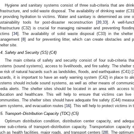
Hygiene and sanitary systems consist of three sub-criteria that are dri
nfrastructure, and solid waste disposal. The availability of drinking water (C31
or providing hydration to victims. Water and sanitary is determined as one of
ustainability tools for post-disaster reconstruction [
20
,
33
]. A well-fun
nfrastructure (C32) is crucial for managing rainwater and preventing flood
ictims [
34
]. The availability of solid waste disposal (C33) in the shelte
anagement [
8
] and for preventing litter, which can create obstacles and p
helter site.
.4. Safety and Security (SS) (C4)
The main criteria of safety and security consist of four sub-criteria th
ystems (sound systems), access to livelihoods, and fire safety. The shelter s
ow risk of natural hazards such as landslides, floods, and earthquakes (C41) [
azards, it is important to have an early warning system (C42) in place to ale
ystems should include sound systems, as well as other means of communic
edia alerts. The shelter sites should be located in an area with access t
ducation and healthcare. This will help to ensure that victims can live i
ommunities. The shelter sites should have adequate fire safety (C44) measure
larm systems, and evacuation routes [
16
]. This will help to protect victims in 
.5. Transport–Distribution Capacity (TDC) (C5)
Optimum distribution condition, distribution center capacity, and adequa
hree sub-criteria of transport–distribution capacity. Transportation capacity e
uch as health facilities, major roads, and transport centers [
28
]. The optimum 