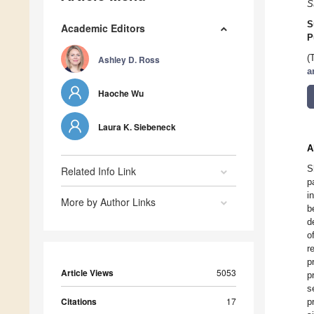
S
S
Academic Editors
P
(
Ashley D. Ross
a
Haoche Wu
Laura K. Siebeneck
A
S
Related Info Link
p
i
More by Author Links
b
d
o
r
p
Article Views
5053
p
s
Citations
17
p