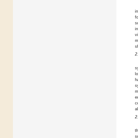
i
f
s
i
v
m
s
2
s
l
h
s
m
e
c
a
2
t
s