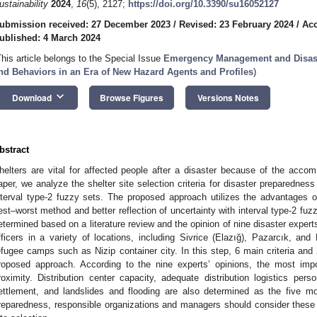
ustainability
2024
,
16
(5), 2127;
https://doi.org/10.3390/su16052127
ubmission received: 27 December 2023
/
Revised: 23 February 2024
/
Acc
ublished: 4 March 2024
This article belongs to the Special Issue
Emergency Management and Disaste
nd Behaviors in an Era of New Hazard Agents and Profiles
)
keyboard_arrow_down
Download
Browse Figures
Versions Notes
bstract
helters are vital for affected people after a disaster because of the accomm
aper, we analyze the shelter site selection criteria for disaster preparedne
nterval type-2 fuzzy sets. The proposed approach utilizes the advantages 
est–worst method and better reflection of uncertainty with interval type-2 fuzzy
etermined based on a literature review and the opinion of nine disaster exper
fficers in a variety of locations, including Sivrice (Elazığ), Pazarcık, a
efugee camps such as Nizip container city. In this step, 6 main criteria and 
roposed approach. According to the nine experts’ opinions, the most impo
roximity. Distribution center capacity, adequate distribution logistics person
ettlement, and landslides and flooding are also determined as the five mos
reparedness, responsible organizations and managers should consider these im