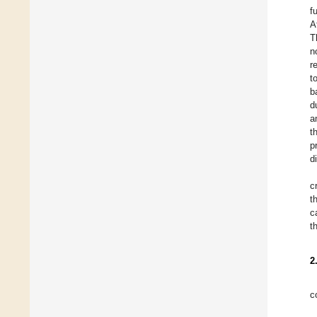
f
A
T
n
r
t
b
d
a
t
p
d
c
t
c
t
2
c