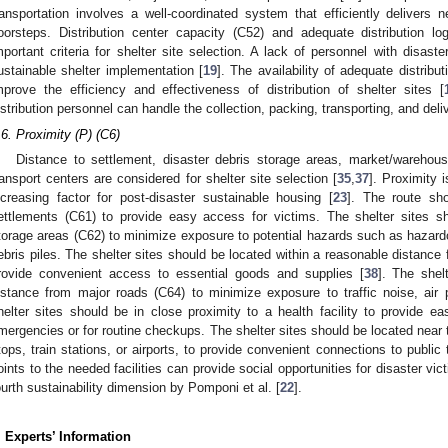
ransportation involves a well-coordinated system that efficiently delivers
oorsteps. Distribution center capacity (C52) and adequate distribution lo
mportant criteria for shelter site selection. A lack of personnel with disaster
ustainable shelter implementation [
19
]. The availability of adequate distribut
mprove the efficiency and effectiveness of distribution of shelter sites [
istribution personnel can handle the collection, packing, transporting, and deli
.6. Proximity (P) (C6)
Distance to settlement, disaster debris storage areas, market/warehouse
ransport centers are considered for shelter site selection [
35
,
37
]. Proximity 
ncreasing factor for post-disaster sustainable housing [
23
]. The route sho
ettlements (C61) to provide easy access for victims. The shelter sites sh
torage areas (C62) to minimize exposure to potential hazards such as hazardo
ebris piles. The shelter sites should be located within a reasonable distanc
rovide convenient access to essential goods and supplies [
38
]. The shel
istance from major roads (C64) to minimize exposure to traffic noise, air p
helter sites should be in close proximity to a health facility to provide 
mergencies or for routine checkups. The shelter sites should be located near 
tops, train stations, or airports, to provide convenient connections to public 
oints to the needed facilities can provide social opportunities for disaster vic
ourth sustainability dimension by Pomponi et al. [
22
].
. Experts’ Information