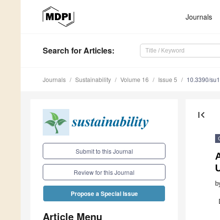
Journals
Search
for Articles
:
Journals
Sustainability
Volume 16
Issue 5
10.3390/su
first_page
Submit to this Journal
A
Review for this Journal
b
Propose a Special Issue
Article Menu