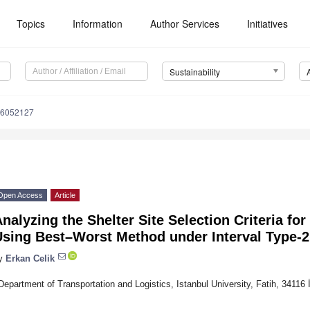
Topics
Information
Author Services
Initiatives
Sustainability
16052127
Open Access
Article
nalyzing the Shelter Site Selection Criteria fo
Using Best–Worst Method under Interval Type-2
y
Erkan Celik
Department of Transportation and Logistics, Istanbul University, Fatih, 34116 