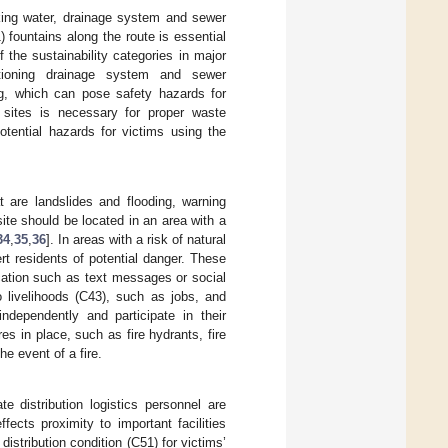
nking water, drainage system and sewer
) fountains along the route is essential
 the sustainability categories in major
ctioning drainage system and sewer
ing, which can pose safety hazards for
r sites is necessary for proper waste
otential hazards for victims using the
at are landslides and flooding, warning
ite should be located in an area with a
34
,
35
,
36
]. In areas with a risk of natural
rt residents of potential danger. These
ation such as text messages or social
o livelihoods (C43), such as jobs, and
ndependently and participate in their
s in place, such as fire hydrants, fire
the event of a fire.
te distribution logistics personnel are
ffects proximity to important facilities
distribution condition (C51) for victims’