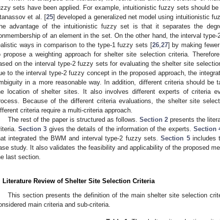
uzzy sets have been applied. For example, intuitionistic fuzzy sets should be a
tanassov et al. [
25
] developed a generalized net model using intuitionistic fuz
he advantage of the intuitionistic fuzzy set is that it separates the d
onmembership of an element in the set. On the other hand, the interval type-
ealistic ways in comparison to the type-1 fuzzy sets [
26
,
27
] by making fewer
o propose a weighting approach for shelter site selection criteria. Theref
ased on the interval type-2 fuzzy sets for evaluating the shelter site selection
ue to the interval type-2 fuzzy concept in the proposed approach, the integra
mbiguity in a more reasonable way. In addition, different criteria should be 
he location of shelter sites. It also involves different experts of criteria e
rocess. Because of the different criteria evaluations, the shelter site sele
ifferent criteria require a multi-criteria approach.
The rest of the paper is structured as follows.
Section 2
presents the litera
riteria.
Section 3
gives the details of the information of the experts.
Section 
hat integrated the BWM and interval type-2 fuzzy sets.
Section 5
includes 
ase study. It also validates the feasibility and applicability of the proposed 
he last section.
. Literature Review of Shelter Site Selection Criteria
This section presents the definition of the main shelter site selection crit
onsidered main criteria and sub-criteria.