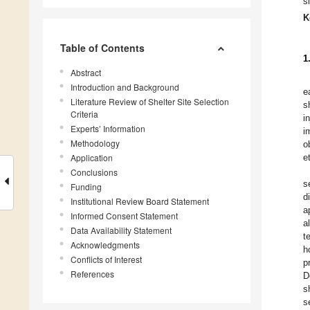
s
K
Table of Contents
1
Abstract
Introduction and Background
e
Literature Review of Shelter Site Selection
s
Criteria
i
Experts’ Information
i
Methodology
o
Application
et
Conclusions
s
Funding
d
Institutional Review Board Statement
a
Informed Consent Statement
a
Data Availability Statement
t
Acknowledgments
h
Conflicts of Interest
p
References
D
s
s