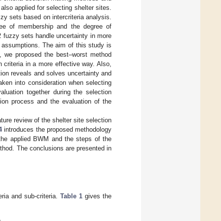
lso applied for selecting shelter sites.
zy sets based on intercriteria analysis.
egree of membership and the degree of
2 fuzzy sets handle uncertainty in more
 assumptions. The aim of this study is
ore, we proposed the best–worst method
 criteria in a more effective way. Also,
tion reveals and solves uncertainty and
taken into consideration when selecting
valuation together during the selection
ction process and the evaluation of the
ture review of the shelter site selection
4
introduces the proposed methodology
the applied BWM and the steps of the
method. The conclusions are presented in
eria and sub-criteria.
Table 1
gives the