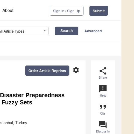
About
Sign In / Sign Up
Submit
Advanced
All Article Types
settings
share
Order Article Reprints
Share
announcement
r Disaster Preparedness
Help
 Fuzzy Sets
format_quote
Cite
question_answer
İstanbul, Turkey
Discuss in