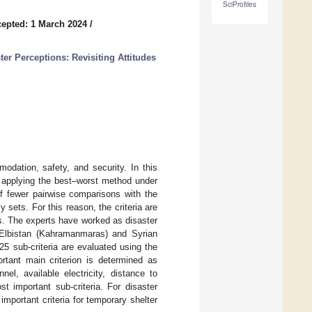
SciProfiles
epted: 1 March 2024
/
r Perceptions: Revisiting Attitudes
odation, safety, and security. In this
ss applying the best–worst method under
of fewer pairwise comparisons with the
 sets. For this reason, the criteria are
ts. The experts have worked as disaster
nd Elbistan (Kahramanmaras) and Syrian
25 sub-criteria are evaluated using the
rtant main criterion is determined as
nel, available electricity, distance to
t important sub-criteria. For disaster
portant criteria for temporary shelter