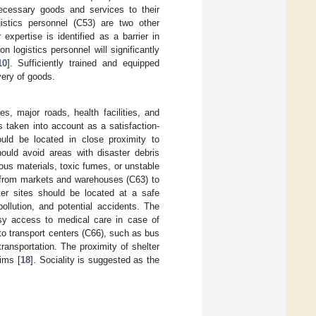
 necessary goods and services to their
gistics personnel (C53) are two other
 expertise is identified as a barrier in
ion logistics personnel will significantly
10
]. Sufficiently trained and equipped
very of goods.
s, major roads, health facilities, and
is taken into account as a satisfaction-
uld be located in close proximity to
ould avoid areas with disaster debris
us materials, toxic fumes, or unstable
e from markets and warehouses (C63) to
ter sites should be located at a safe
ollution, and potential accidents. The
easy access to medical care in case of
to transport centers (C66), such as bus
transportation. The proximity of shelter
tims [
18
]. Sociality is suggested as the