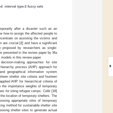
od
;
interval type-2 fuzzy sets
mporarily after a disaster such as an
ow how to assign the affected people to
oncentrate on assisting the victims and
n are crucial [
2
] and have a significant
re proposed by researchers as single-
are presented in the review paper by Ma
e models in this review paper.
a decision-making approaches for site
l hierarchy process (AHP) approach for
nd geographical information system
teen shelter site criteria and fourteen
applied AHP for hierarchical criteria of
 the importance weights of temporary
s for siting refugee camps. Celik [
10
]
he location of temporary shelters. The
choosing appropriate sites of temporary
ing method for sustainable shelter site
sing shelter sites to generate actual