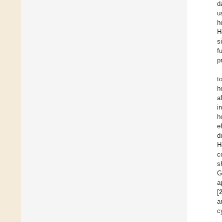
d
u
h
H
s
f
p
t
h
a
i
h
e
d
H
c
s
G
a
[
a
c