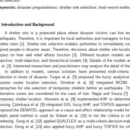
ite selection.
eywords:
disaster preparedness
;
shelter site selection
;
best–worst meth
. Introduction and Background
A shelter site is a protected place where disaster victims can live te
arthquake. Therefore, it is important for local authorities and managers to kn
helter sites [
1
]. Shelter site selection enables authorities to immediately c
njured people in disaster areas. Therefore, decisions about shelter site locatio
mpact on how well relief efforts function [
3
]. Different location models a
bjective, multi-objective, and hierarchical models [
4
]. Details of the models 
 al. [
3
]. Interested researchers and practitioners may analyze the detail of th
In addition to models, various scholars have presented multi-criteri
election in times of disaster. Turgut et al. [
5
] proposed the fuzzy analytica
isaster center location selection. Omidvar et al. [
6
] integrated MCDM a
pproaches for site selection of temporary shelters before an earthquake. Thir
lternative zones are considered for the case of Iran. Nappi and Souza [
7
] 
emporary shelter location. Hosseini et al. [
8
] implemented AHP to determine
ousing. Çetinkaya et al. [
9
] integrated GIS, fuzzy AHP, and TOPSIS approache
roposed the DEMATEL approach as a cause and effect relationship model for t
elphi panel method is used by Soltani et al. [
11
] to list the criteria in 
heltering. Song et al. [
12
] applied QUALFLEX as a multi-criteria decision-mak
election. Geng et al. [
13
] also applied fuzzy AHP and fuzzy TOPSIS for choo