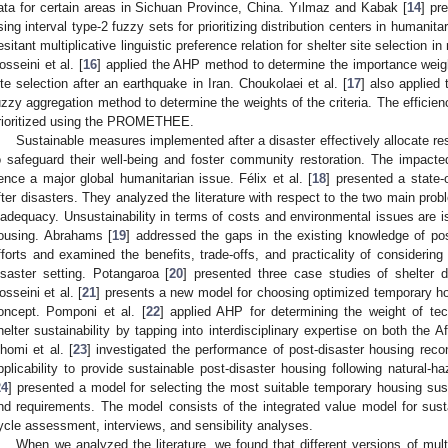
ata for certain areas in Sichuan Province, China. Yılmaz and Kabak [
14
] pr
sing interval type-2 fuzzy sets for prioritizing distribution centers in humanitar
esitant multiplicative linguistic preference relation for shelter site selection
osseini et al. [
16
] applied the AHP method to determine the importance weigh
ite selection after an earthquake in Iran. Choukolaei et al. [
17
] also applied
uzzy aggregation method to determine the weights of the criteria. The efficiency
rioritized using the PROMETHEE.
Sustainable measures implemented after a disaster effectively allocate re
o safeguard their well-being and foster community restoration. The impacted
ence a major global humanitarian issue. Félix et al. [
18
] presented a state-
fter disasters. They analyzed the literature with respect to the two main probl
nadequacy. Unsustainability in terms of costs and environmental issues are is
ousing. Abrahams [
19
] addressed the gaps in the existing knowledge of post
fforts and examined the benefits, trade-offs, and practicality of considering 
isaster setting. Potangaroa [
20
] presented three case studies of shelter de
osseini et al. [
21
] presents a new model for choosing optimized temporary hou
oncept. Pomponi et al. [
22
] applied AHP for determining the weight of tech
helter sustainability by tapping into interdisciplinary expertise on both the A
homi et al. [
23
] investigated the performance of post-disaster housing recon
pplicability to provide sustainable post-disaster housing following natural-ha
24
] presented a model for selecting the most suitable temporary housing sust
nd requirements. The model consists of the integrated value model for sustai
ycle assessment, interviews, and sensibility analyses.
When we analyzed the literature, we found that different versions of mul