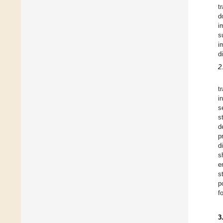
t
d
i
s
i
d
2
t
i
s
s
d
p
d
s
e
s
p
f
3