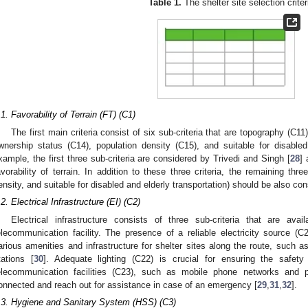
Table 1.
The shelter site selection criter
.1. Favorability of Terrain (FT) (C1)
The first main criteria consist of six sub-criteria that are topography (C11
wnership status (C14), population density (C15), and suitable for disabled
xample, the first three sub-criteria are considered by Trivedi and Singh [
28
] 
avorability of terrain. In addition to these three criteria, the remaining thre
ensity, and suitable for disabled and elderly transportation) should be also co
.2. Electrical Infrastructure (EI) (C2)
Electrical infrastructure consists of three sub-criteria that are availa
elecommunication facility. The presence of a reliable electricity source (C2
arious amenities and infrastructure for shelter sites along the route, such a
tations [
30
]. Adequate lighting (C22) is crucial for ensuring the safety
elecommunication facilities (C23), such as mobile phone networks and p
onnected and reach out for assistance in case of an emergency [
29
,
31
,
32
].
.3. Hygiene and Sanitary System (HSS) (C3)