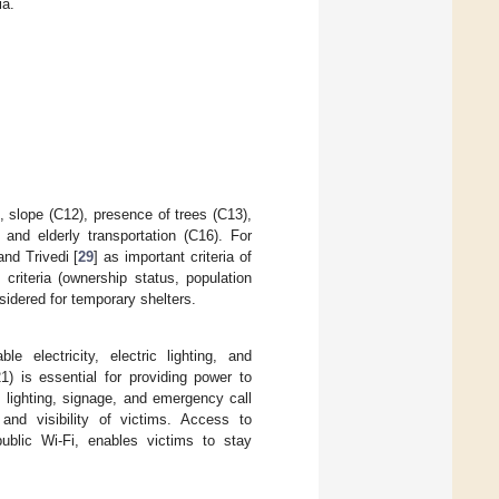
ia.
), slope (C12), presence of trees (C13),
 and elderly transportation (C16). For
and Trivedi [
29
] as important criteria of
e criteria (ownership status, population
nsidered for temporary shelters.
ble electricity, electric lighting, and
1) is essential for providing power to
s lighting, signage, and emergency call
 and visibility of victims. Access to
ublic Wi-Fi, enables victims to stay