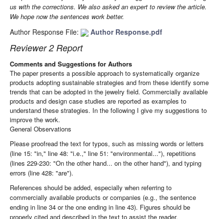
us with the corrections. We also asked an expert to review the article.
We hope now the sentences work better.
Author Response File:
Author Response.pdf
Reviewer 2 Report
Comments and Suggestions for Authors
The
paper
presents
a
possible
approach
to
systematically
organize
products
adopting
sustainable
strategies
and
from
these
identify
some
trends
that
can
be
adopted
in
the
jewelry
field
.
Commercially
available
products
and
design
case
studies
are
reported
as
examples
to
understand
these
strategies
.
In
the
following I
give
my
suggestions
to
improve
the
work
.
General Observations
Please proofread the text for typos, such as missing words or letters
(line 15: "in," line 48: "i.e.," line 51: "environmental..."), repetitions
(lines 229-230: "On the other hand... on the other hand"), and typing
errors (line 428: "are").
References should be added, especially when referring to
commercially available products or companies (e.g., the sentence
ending in line 34 or the one ending in line 43). Figures should be
properly cited and described in the text to assist the reader.