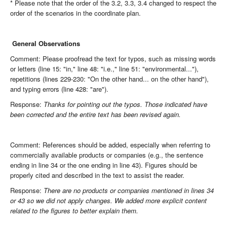
* Please note that the order of the 3.2, 3.3, 3.4 changed to respect the
order of the scenarios in the coordinate plan.
General Observations
Comment: Please proofread the text for typos, such as missing words
or letters (line 15: "in," line 48: "i.e.," line 51: "environmental..."),
repetitions (lines 229-230: "On the other hand... on the other hand"),
and typing errors (line 428: "are").
Response:
Thanks for pointing out the typos. Those indicated have
been corrected and the entire text has been revised again.
Comment: References should be added, especially when referring to
commercially available products or companies (e.g., the sentence
ending in line 34 or the one ending in line 43). Figures should be
properly cited and described in the text to assist the reader.
Response:
There are no products or companies mentioned in lines 34
or 43 so we did not apply changes. We added more explicit content
related to the figures to better explain them.