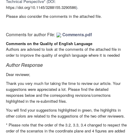
Technical Perspective" (DOI:
https://doi.org/10.1145/3288155.3290586
).
Please also consider the comments in the attached file.
Comments for author File:
Comments.pdf
Comments on the Quality of English Language
Authors are advised to look at the comments of the attached file in
order to improve the quality of english language where it is needed
Author Response
Dear reviewer,
Thank you very much for taking the time to review our article. Your
suggestions were appreciated a lot. Please find the detailed
responses below and the corresponding revisions/corrections
highlighted in the re-submitted files.
You will find your suggestions highlighted in green, the highlights in
other colors are related to the suggestions of the two other reviewers.
* Please note that the order of the 3.2, 3.3, 3.4 changed to respect the
order of the scenarios in the coordinate plane and 4 figures are added