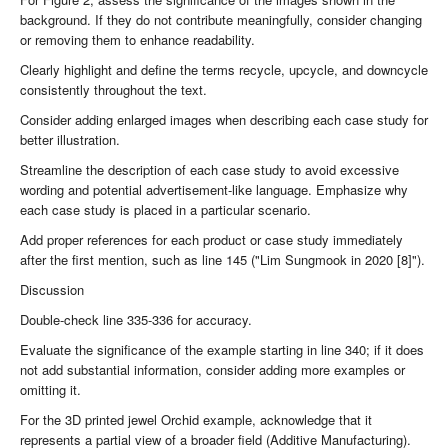
background. If they do not contribute meaningfully, consider changing
or removing them to enhance readability.
Clearly highlight and define the terms recycle, upcycle, and downcycle
consistently throughout the text.
Consider adding enlarged images when describing each case study for
better illustration.
Streamline the description of each case study to avoid excessive
wording and potential advertisement-like language. Emphasize why
each case study is placed in a particular scenario.
Add proper references for each product or case study immediately
after the first mention, such as line 145 ("Lim Sungmook in 2020 [8]").
Discussion
Double-check line 335-336 for accuracy.
Evaluate the significance of the example starting in line 340; if it does
not add substantial information, consider adding more examples or
omitting it.
For the 3D printed jewel Orchid example, acknowledge that it
represents a partial view of a broader field (Additive Manufacturing).