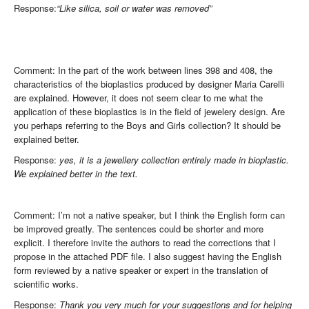
Response:
“Like silica, soil or water was removed”
Comment: In the part of the work between lines 398 and 408, the
characteristics of the bioplastics produced by designer Maria Carelli
are explained. However, it does not seem clear to me what the
application of these bioplastics is in the field of jewelery design. Are
you perhaps referring to the Boys and Girls collection? It should be
explained better.
Response:
yes, it is a jewellery collection entirely made in bioplastic.
We explained better in the text.
Comment: I’m not a native speaker, but I think the English form can
be improved greatly. The sentences could be shorter and more
explicit. I therefore invite the authors to read the corrections that I
propose in the attached PDF file. I also suggest having the English
form reviewed by a native speaker or expert in the translation of
scientific works.
Response:
Thank you very much for your suggestions and for helping