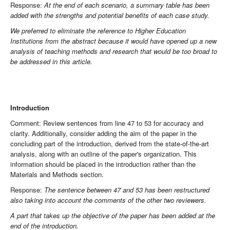
Response:
At the end of each scenario, a summary table has been
added with the strengths and potential benefits of each case study.
We preferred to eliminate the reference to Higher Education
Institutions from the abstract because it would have opened up a new
analysis of teaching methods and research that would be too broad to
be addressed in this article.
Introduction
Comment: Review sentences from line 47 to 53 for accuracy and
clarity. Additionally, consider adding the aim of the paper in the
concluding part of the introduction, derived from the state-of-the-art
analysis, along with an outline of the paper's organization. This
information should be placed in the introduction rather than the
Materials and Methods section.
Response:
The sentence between 47 and 53 has been restructured
also taking into account the comments of the other two reviewers.
A part that takes up the objective of the paper has been added at the
end of the introduction.