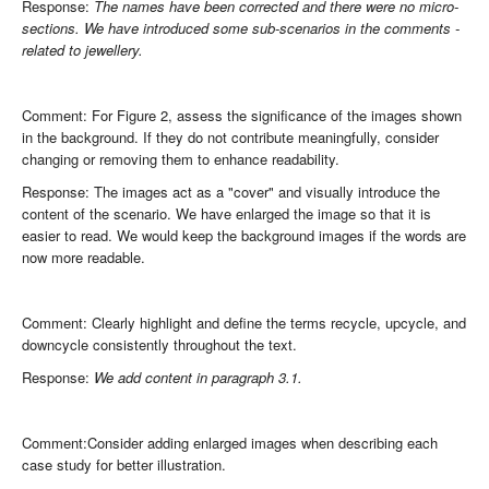
Response:
The names have been corrected and there were no micro-
sections. We have introduced some sub-scenarios in the comments -
related to jewellery.
Comment: For Figure 2, assess the significance of the images shown
in the background. If they do not contribute meaningfully, consider
changing or removing them to enhance readability.
Response: The images act as a "cover" and visually introduce the
content of the scenario. We have enlarged the image so that it is
easier to read. We would keep the background images if the words are
now more readable.
Comment: Clearly highlight and define the terms recycle, upcycle, and
downcycle consistently throughout the text.
Response:
We add content in paragraph 3.1.
Comment:Consider adding enlarged images when describing each
case study for better illustration.