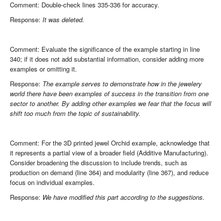
Comment: Double-check lines 335-336 for accuracy.
Response:
It was deleted.
Comment: Evaluate the significance of the example starting in line
340; if it does not add substantial information, consider adding more
examples or omitting it.
Response:
The example serves to demonstrate how in the jewelery
world there have been examples of success in the transition from one
sector to another. By adding other examples we fear that the focus will
shift too much from the topic of sustainability.
Comment: For the 3D printed jewel Orchid example, acknowledge that
it represents a partial view of a broader field (Additive Manufacturing).
Consider broadening the discussion to include trends, such as
production on demand (line 364) and modularity (line 367), and reduce
focus on individual examples.
Response:
We have modified this part according to the suggestions.