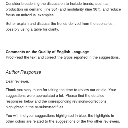
Consider broadening the discussion to include trends, such as
production on demand (line 364) and modularity (line 367), and reduce
focus on individual examples.
Better explain and discuss the trends derived from the scenarios,
possibly using a table for clarity.
Comments on the Quality of English Language
Proof-read the text and correct the typos reported in the suggestions.
Author Response
Dear reviewer,
Thank you very much for taking the time to review our article. Your
suggestions were appreciated a lot. Please find the detailed
responses below and the corresponding revisions/corrections
highlighted in the re-submitted files.
You will find your suggestions highlighted in blue, the highlights in
other colors are related to the suggestions of the two other reviewers.