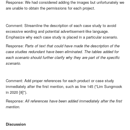
Response: We had considered adding the images but unfortunately we
are unable to obtain the permissions for each project.
Comment: Streamline the description of each case study to avoid
excessive wording and potential advertisement-like language.
Emphasize why each case study is placed in a particular scenario.
Response:
Parts of text that could have made the description of the
case studies redundant have been eliminated. The tables added for
each scenario should further clarify why they are part of the specific
scenario.
Comment: Add proper references for each product or case study
immediately after the first mention, such as line 145 ("Lim Sungmook
in 2020 [8]").
Response:
All references have been added immediately after the first
mention.
Discussion