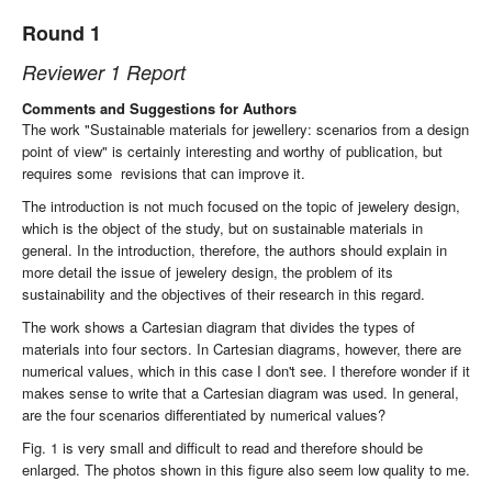
Round 1
Reviewer 1 Report
Comments and Suggestions for Authors
The work "Sustainable materials for jewellery: scenarios from a design
point of view" is certainly interesting and worthy of publication, but
requires some revisions that can improve it.
The introduction is not much focused on the topic of jewelery design,
which is the object of the study, but on sustainable materials in
general. In the introduction, therefore, the authors should explain in
more detail the issue of jewelery design, the problem of its
sustainability and the objectives of their research in this regard.
The work shows a Cartesian diagram that divides the types of
materials into four sectors. In Cartesian diagrams, however, there are
numerical values, which in this case I don't see. I therefore wonder if it
makes sense to write that a Cartesian diagram was used. In general,
are the four scenarios differentiated by numerical values?
Fig. 1 is very small and difficult to read and therefore should be
enlarged. The photos shown in this figure also seem low quality to me.