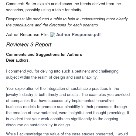
Comment: Better explain and discuss the trends derived from the
scenarios, possibly using a table for clarity.
Response:
We produced a table to help in understanding more clearly
the conclusions and the directions for each scenario.
Author Response File:
Author Response.pdf
Reviewer 3 Report
Comments and Suggestions for Authors
Dear authors,
I commend you for delving into such a pertinent and challenging
subject within the realm of design and sustainability.
Your exploration of the integration of sustainable practices in the
jewelry industry is both timely and crucial. The examples you provided
of companies that have successfully implemented innovative
business models to promote sustainability in their processes through
the creation of new materiasl, were insightful and thought-provoking. It
is evident that your work contributes significantly to the ongoing
discourse on sustainability in design.
While I acknowledge the value of the case studies presented, I would