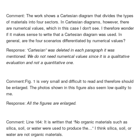
Comment: The work shows a Cartesian diagram that divides the types
of materials into four sectors. In Cartesian diagrams, however, there
are numerical values, which in this case I don't see. I therefore wonder
if it makes sense to write that a Cartesian diagram was used. In
general, are the four scenarios differentiated by numerical values?
Response:
“Cartesian” was deleted in each paragraph it was
mentioned. We do not need numerical values since it is a qualitative
evaluation and not a quantitative one.
Comment:Fig. 1 is very small and difficult to read and therefore should
be enlarged. The photos shown in this figure also seem low quality to
me.
Response:
All the figures are enlarged.
Comment: Line 164: It is written that “No organic materials such as
silica, soil, or water were used to produce the…” I think silica, soil, or
water are not organic materials.