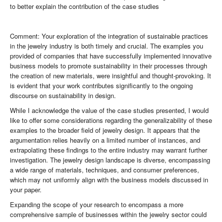
to better explain the contribution of the case studies
Comment: Your exploration of the integration of sustainable practices
in the jewelry industry is both timely and crucial. The examples you
provided of companies that have successfully implemented innovative
business models to promote sustainability in their processes through
the creation of new materials, were insightful and thought-provoking. It
is evident that your work contributes significantly to the ongoing
discourse on sustainability in design.
While I acknowledge the value of the case studies presented, I would
like to offer some considerations regarding the generalizability of these
examples to the broader field of jewelry design. It appears that the
argumentation relies heavily on a limited number of instances, and
extrapolating these findings to the entire industry may warrant further
investigation. The jewelry design landscape is diverse, encompassing
a wide range of materials, techniques, and consumer preferences,
which may not uniformly align with the business models discussed in
your paper.
Expanding the scope of your research to encompass a more
comprehensive sample of businesses within the jewelry sector could