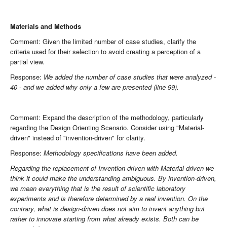
Materials and Methods
Comment: Given the limited number of case studies, clarify the
criteria used for their selection to avoid creating a perception of a
partial view.
Response:
We added the number of case studies that were analyzed -
40 - and we added why only a few are presented (line 99).
Comment: Expand the description of the methodology, particularly
regarding the Design Orienting Scenario. Consider using "Material-
driven" instead of "invention-driven" for clarity.
Response:
Methodology specifications have been added.
Regarding the replacement of Invention-driven with Material-driven we
think it could make the understanding ambiguous. By invention-driven,
we mean everything that is the result of scientific laboratory
experiments and is therefore determined by a real invention. On the
contrary, what is design-driven does not aim to invent anything but
rather to innovate starting from what already exists. Both can be