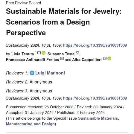
Peer-Review Record
Sustainable Materials for Jewelry:
Scenarios from a Design
Perspective
Sustainability
2024
,
16
(3), 1309;
https://doi.org/10.3390/su16031309
*
by
Livia Tenuta
,
Susanna Testa
,
Francesca Antinarelli Freitas
and
Alba Cappellieri
Reviewer 1:
Luigi Marinoni
Reviewer 2:
Anonymous
Reviewer 3:
Anonymous
Sustainability
2024
,
16
(3), 1309;
https://doi.org/10.3390/su16031309
Submission received: 26 October 2023
/
Revised: 30 January 2024
/
Accepted: 31 January 2024
/
Published: 4 February 2024
(This article belongs to the Special Issue
Sustainable Materials,
Manufacturing and Design
)