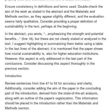
Ensure consistency in definitions and terms used. Double-check the
aim of the work as stated in the abstract and the Materials and
Methods section, as they appear slightly different, and the evaluation
seems fairly qualitative. Consider providing a proper definition of
sustainability in the text, perhaps at the beginning.
In the abstract, you wrote, "...emphasizing the strength and potential
benefits..." (line 18), but these are not clearly stated or analyzed in the
text. I suggest highlighting or summarizing them better using a table.
In the last lines of the abstract, it is mentioned that the paper shows
how crucial sustainability is, also for higher education institutions.
However, this aspect is only addressed in the last part of the
conclusions. Consider discussing this aspect thoroughly in the
previous section.
Introduction
Review sentences from line 47 to 53 for accuracy and clarity.
Additionally, consider adding the aim of the paper in the concluding
part of the introduction, derived from the state-of-the-art analysis,
along with an outline of the paper's organization. This information
should be placed in the introduction rather than the Materials and
Methods section.