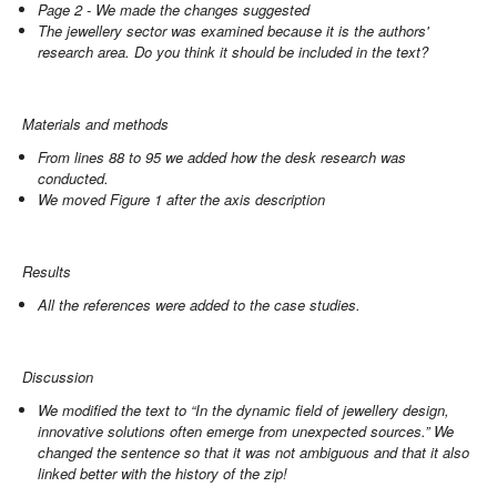
Page 2 - We made the changes suggested
The jewellery sector was examined because it is the authors'
research area. Do you think it should be included in the text?
Materials and methods
From lines 88 to 95 we added how the desk research was
conducted.
We moved Figure 1 after the axis description
Results
All the references were added to the case studies.
Discussion
We modified the text to “In the dynamic field of jewellery design,
innovative solutions often emerge from unexpected sources.” We
changed the sentence so that it was not ambiguous and that it also
linked better with the history of the zip!