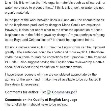
Line 164: It is written that “No organic materials such as silica, soil, or
water were used to produce the…” I think silica, soil, or water are not
organic materials.
In the part of the work between lines 398 and 408, the characteristics
of the bioplastics produced by designer Maria Carelli are explained.
However, it does not seem clear to me what the application of these
bioplastics is in the field of jewelery design. Are you perhaps referring
to the Boys and Girls collection? It should be explained better.
I'm not a native speaker, but I think the English form can be improved
greatly. The sentences could be shorter and more explicit. I therefore
invite the authors to read the corrections that I propose in the attached
PDF file. I also suggest having the English form reviewed by a native
speaker or expert in the translation of scientific works.
I hope these requests of mine are considered appropriate by the
authors of the work, and I make myself available to be contacted if
they deem it necessary.
Comments for author File:
Comments.pdf
Comments on the Quality of English Language
The English form should have to be revised.