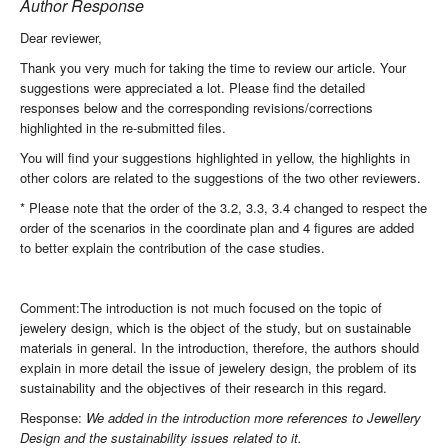
Author Response
Dear reviewer,
Thank you very much for taking the time to review our article. Your
suggestions were appreciated a lot. Please find the detailed
responses below and the corresponding revisions/corrections
highlighted in the re-submitted files.
You will find your suggestions highlighted in yellow, the highlights in
other colors are related to the suggestions of the two other reviewers.
* Please note that the order of the 3.2, 3.3, 3.4 changed to respect the
order of the scenarios in the coordinate plan and 4 figures are added
to better explain the contribution of the case studies.
Comment:The introduction is not much focused on the topic of
jewelery design, which is the object of the study, but on sustainable
materials in general. In the introduction, therefore, the authors should
explain in more detail the issue of jewelery design, the problem of its
sustainability and the objectives of their research in this regard.
Response:
We added in the introduction more references to Jewellery
Design and the sustainability issues related to it.