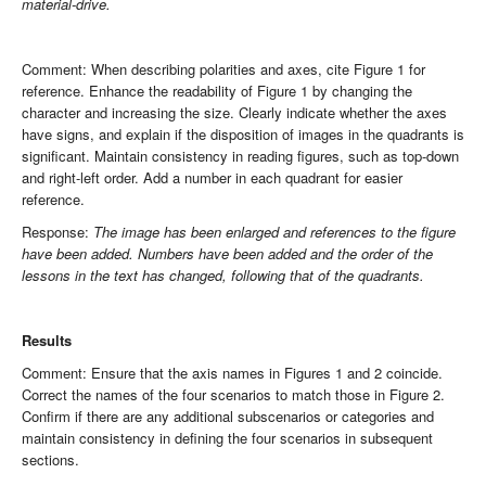
material-drive.
Comment: When describing polarities and axes, cite Figure 1 for
reference. Enhance the readability of Figure 1 by changing the
character and increasing the size. Clearly indicate whether the axes
have signs, and explain if the disposition of images in the quadrants is
significant. Maintain consistency in reading figures, such as top-down
and right-left order. Add a number in each quadrant for easier
reference.
Response:
The image has been enlarged and references to the figure
have been added. Numbers have been added and the order of the
lessons in the text has changed, following that of the quadrants.
Results
Comment: Ensure that the axis names in Figures 1 and 2 coincide.
Correct the names of the four scenarios to match those in Figure 2.
Confirm if there are any additional subscenarios or categories and
maintain consistency in defining the four scenarios in subsequent
sections.