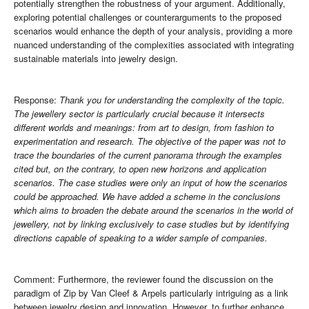
potentially strengthen the robustness of your argument. Additionally,
exploring potential challenges or counterarguments to the proposed
scenarios would enhance the depth of your analysis, providing a more
nuanced understanding of the complexities associated with integrating
sustainable materials into jewelry design.
Response:
Thank you for understanding the complexity of the topic.
The jewellery sector is particularly crucial because it intersects
different worlds and meanings: from art to design, from fashion to
experimentation and research. The objective of the paper was not to
trace the boundaries of the current panorama through the examples
cited but, on the contrary, to open new horizons and application
scenarios. The case studies were only an input of how the scenarios
could be approached. We have added a scheme in the conclusions
which aims to broaden the debate around the scenarios in the world of
jewellery, not by linking exclusively to case studies but by identifying
directions capable of speaking to a wider sample of companies.
Comment: Furthermore, the reviewer found the discussion on the
paradigm of Zip by Van Cleef & Arpels particularly intriguing as a link
between jewelry design and innovation. However, to further enhance