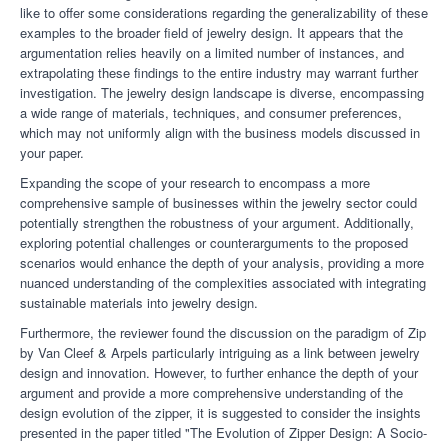
like to offer some considerations regarding the generalizability of these
examples to the broader field of jewelry design. It appears that the
argumentation relies heavily on a limited number of instances, and
extrapolating these findings to the entire industry may warrant further
investigation. The jewelry design landscape is diverse, encompassing
a wide range of materials, techniques, and consumer preferences,
which may not uniformly align with the business models discussed in
your paper.
Expanding the scope of your research to encompass a more
comprehensive sample of businesses within the jewelry sector could
potentially strengthen the robustness of your argument. Additionally,
exploring potential challenges or counterarguments to the proposed
scenarios would enhance the depth of your analysis, providing a more
nuanced understanding of the complexities associated with integrating
sustainable materials into jewelry design.
Furthermore, the reviewer
found the discussion on the paradigm of Zip
by Van Cleef & Arpels particularly intriguing as a link between jewelry
design and innovation. However, to further enhance the depth of your
argument and provide a more comprehensive understanding of the
design evolution of the zipper, it is suggested to consider the insights
presented in the paper titled "The Evolution of Zipper Design: A Socio-