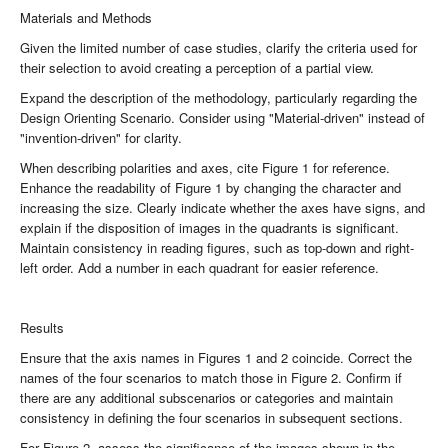
Materials and Methods
Given the limited number of case studies, clarify the criteria used for
their selection to avoid creating a perception of a partial view.
Expand the description of the methodology, particularly regarding the
Design Orienting Scenario. Consider using "Material-driven" instead of
"invention-driven" for clarity.
When describing polarities and axes, cite Figure 1 for reference.
Enhance the readability of Figure 1 by changing the character and
increasing the size. Clearly indicate whether the axes have signs, and
explain if the disposition of images in the quadrants is significant.
Maintain consistency in reading figures, such as top-down and right-
left order. Add a number in each quadrant for easier reference.
Results
Ensure that the axis names in Figures 1 and 2 coincide. Correct the
names of the four scenarios to match those in Figure 2. Confirm if
there are any additional subscenarios or categories and maintain
consistency in defining the four scenarios in subsequent sections.
For Figure 2, assess the significance of the images shown in the