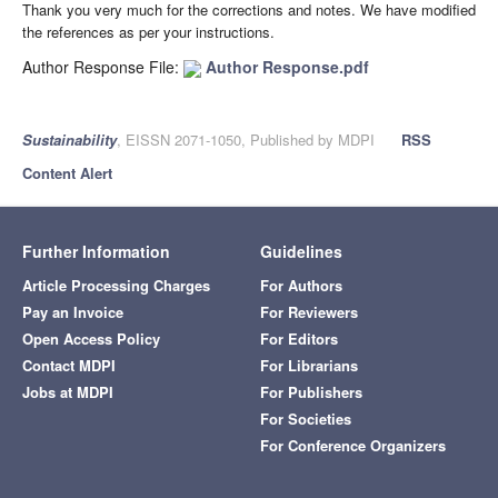
Thank you very much for the corrections and notes. We have modified
the references as per your instructions.
Author Response File:
Author Response.pdf
Sustainability
, EISSN 2071-1050, Published by MDPI
RSS
Content Alert
Further Information
Guidelines
Article Processing Charges
For Authors
Pay an Invoice
For Reviewers
Open Access Policy
For Editors
Contact MDPI
For Librarians
Jobs at MDPI
For Publishers
For Societies
For Conference Organizers