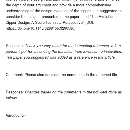
the depth of your argument and provide a more comprehensive
understanding of the design evolution of the zipper, it is suggested to
consider the insights presented in the paper titled "The Evolution of
Zipper Design: A Socio-Technical Perspective" (DOI:
https://doi.org/10.1145/3288155.3290586).
Response:
Thank you very much for the interesting reference. It is a
perfect input for enhancing the transition from invention to innovation.
The paper you suggested was added as a reference in the article.
Comment: Please also consider the comments in the attached file.
Response:
Changes based on the comments in the pdf were done as
follows:
Introduction