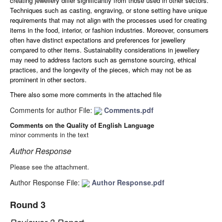
creating jewellery differ significantly from those used in other sectors.
Techniques such as casting, engraving, or stone setting have unique
requirements that may not align with the processes used for creating
items in the food, interior, or fashion industries.
Moreover, c
onsumers
often have distinct expectations and preferences for jewellery
compared to other items. Sustainability considerations in jewellery
may need to address factors such as gemstone sourcing, ethical
practices, and the longevity of the pieces, which may not be as
prominent in other sectors.
There also some more comments in the attached file
Comments for author File:
Comments.pdf
Comments on the Quality of English Language
minor comments in the text
Author Response
Please see the attachment.
Author Response File:
Author Response.pdf
Round 3