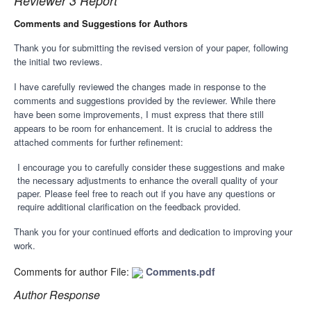
Reviewer 3 Report
Comments and Suggestions for Authors
Thank you for submitting the revised version of your paper, following
the initial two reviews.
I have carefully reviewed the changes made in response to the
comments and suggestions provided by the reviewer. While there
have been some improvements, I must express that there still
appears to be room for enhancement. It is crucial to address the
attached comments for further refinement:
I encourage you to carefully consider these suggestions and make
the necessary adjustments to enhance the overall quality of your
paper. Please feel free to reach out if you have any questions or
require additional clarification on the feedback provided.
Thank you for your continued efforts and dedication to improving your
work.
Comments for author File:
Comments.pdf
Author Response