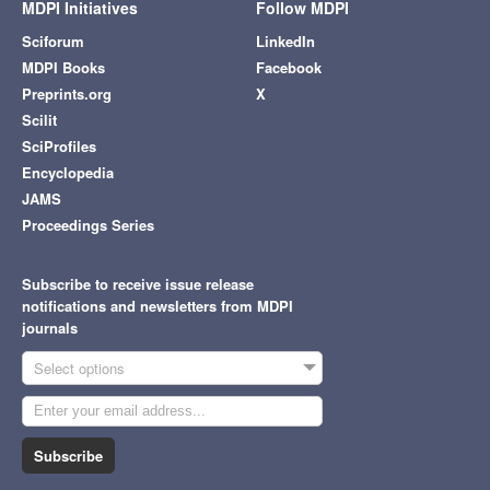
MDPI Initiatives
Follow MDPI
Sciforum
LinkedIn
MDPI Books
Facebook
Preprints.org
X
Scilit
SciProfiles
Encyclopedia
JAMS
Proceedings Series
Subscribe to receive issue release
notifications and newsletters from MDPI
journals
Select options
Subscribe