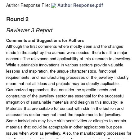
Author Response File:
Author Response.pdf
Round 2
Reviewer 3 Report
Comments and Suggestions for Authors
Although the first comments where mostly seen and the changes
made in the script by the authors were needed, there is still a major
concern: The relevance and applicability of this research to Jewellery.
W
hile sustainable innovations in various sectors provide valuable
lessons and inspiration, the unique characteristics, functional
requirements, and manufacturing processes of the jewellery industry
mean that not all ideas and projects may be directly applicable.
Customized approaches that consider the specific needs and
constraints of the jewellery sector are essential for the successful
integration of sustainable materials and design in this industry: ie
Materials that are suitable for contact with skin in the fashion and
accessories sector may not meet the requirements for jewellery.
Some individuals may have skin sensitivities or allergies to certain
materials that could be acceptable in other applications but pose
issues when worn as jewellery. Also, t
he manufacturing processes for