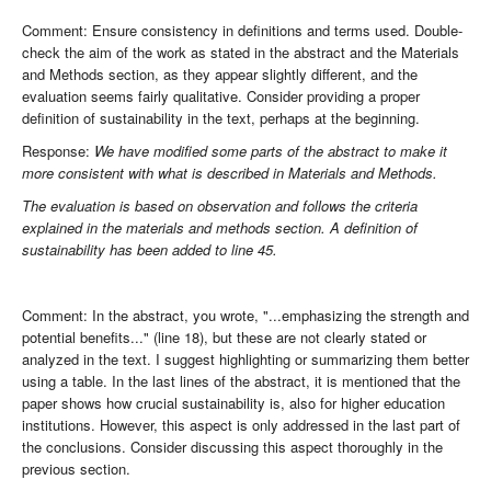
Comment: Ensure consistency in definitions and terms used. Double-
check the aim of the work as stated in the abstract and the Materials
and Methods section, as they appear slightly different, and the
evaluation seems fairly qualitative. Consider providing a proper
definition of sustainability in the text, perhaps at the beginning.
Response:
We have modified some parts of the abstract to make it
more consistent with what is described in Materials and Methods.
The evaluation is based on observation and follows the criteria
explained in the materials and methods section. A definition of
sustainability has been added to line 45.
Comment: In the abstract, you wrote, "...emphasizing the strength and
potential benefits..." (line 18), but these are not clearly stated or
analyzed in the text. I suggest highlighting or summarizing them better
using a table. In the last lines of the abstract, it is mentioned that the
paper shows how crucial sustainability is, also for higher education
institutions. However, this aspect is only addressed in the last part of
the conclusions. Consider discussing this aspect thoroughly in the
previous section.