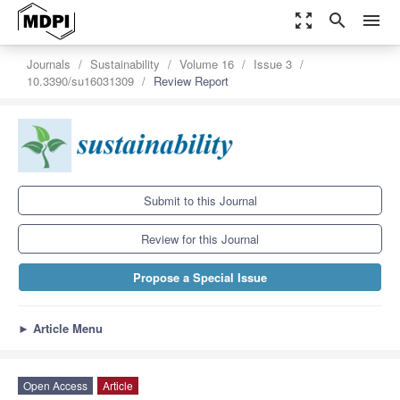
zoom_out_map
search
menu
Journals
Sustainability
Volume 16
Issue 3
10.3390/su16031309
Review Report
Submit to this Journal
Review for this Journal
Propose a Special Issue
►
Article Menu
Open Access
Article