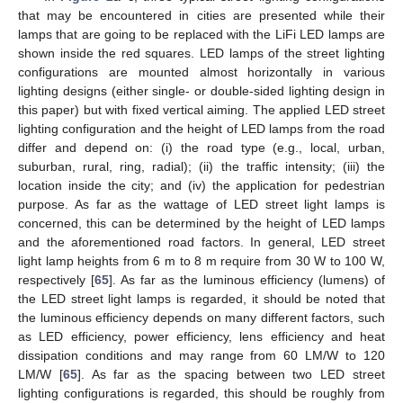
that may be encountered in cities are presented while their
lamps that are going to be replaced with the LiFi LED lamps are
shown inside the red squares. LED lamps of the street lighting
configurations are mounted almost horizontally in various
lighting designs (either single- or double-sided lighting design in
this paper) but with fixed vertical aiming. The applied LED street
lighting configuration and the height of LED lamps from the road
differ and depend on: (i) the road type (e.g., local, urban,
suburban, rural, ring, radial); (ii) the traffic intensity; (iii) the
location inside the city; and (iv) the application for pedestrian
purpose. As far as the wattage of LED street light lamps is
concerned, this can be determined by the height of LED lamps
and the aforementioned road factors. In general, LED street
light lamp heights from 6 m to 8 m require from 30 W to 100 W,
respectively [
65
]. As far as the luminous efficiency (lumens) of
the LED street light lamps is regarded, it should be noted that
the luminous efficiency depends on many different factors, such
as LED efficiency, power efficiency, lens efficiency and heat
dissipation conditions and may range from 60 LM/W to 120
LM/W [
65
]. As far as the spacing between two LED street
lighting configurations is regarded, this should be roughly from