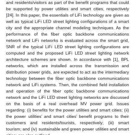
and residents/visitors as part of the benefit programs that could
be supported by power utilities and smart cities, respectively
[
24
]. In this paper, the essentials of LiFi technology are given as
well as typical LiFi LED street lighting configurations of a smart
city and the appropriate channel modeling techniques. As the
performance of the fiber optic backbone communications
network and LiFi networks is evaluated across the smart grid,
SNR of the typical LiFi LED street lighting configurations are
computed and the proposed LiFi LED street lighting network
architecture schemes are shown. In accordance with [
1
], BPL
networks, which are installed across the transmission and
distribution power grids, are expected to act as the intermediary
technology between the fiber optic backbone communications
network and LiFi systems. Then, the combined field installation
and operation of the fiber optic backbone communications
network and the LiFi LED street lighting networks are discussed
on the basis of a real overhead MV power grid. Issues
regarding: (i) benefits for the power utilities and smart cities; (ii)
the power utilities’ and smart cities’ benefit programs to their
customers and residents/tourists, respectively; (iii) smart
tourism; and (iv) sustainable and green power utilities and smart