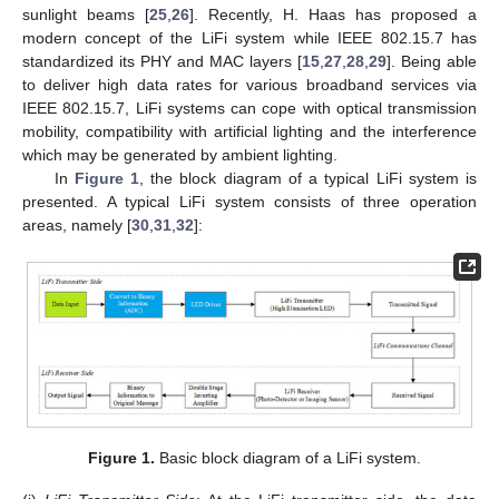
sunlight beams [
25
,
26
]. Recently, H. Haas has proposed a
modern concept of the LiFi system while IEEE 802.15.7 has
standardized its PHY and MAC layers [
15
,
27
,
28
,
29
]. Being able
to deliver high data rates for various broadband services via
IEEE 802.15.7, LiFi systems can cope with optical transmission
mobility, compatibility with artificial lighting and the interference
which may be generated by ambient lighting.
In
Figure 1
, the block diagram of a typical LiFi system is
presented. A typical LiFi system consists of three operation
areas, namely [
30
,
31
,
32
]:
Figure 1.
Basic block diagram of a LiFi system.