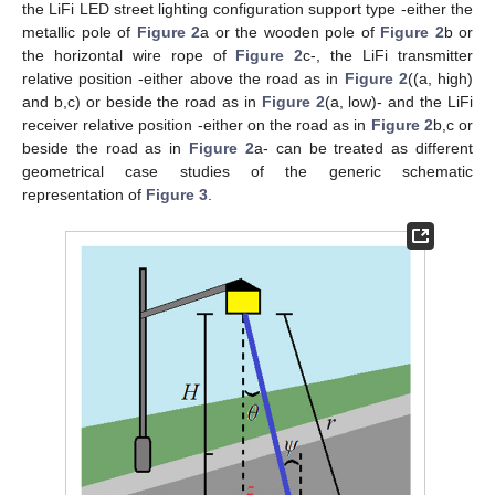
the LiFi LED street lighting configuration support type -either the
metallic pole of
Figure 2
a or the wooden pole of
Figure 2
b or
the horizontal wire rope of
Figure 2
c-, the LiFi transmitter
relative position -either above the road as in
Figure 2
((a, high)
and b,c) or beside the road as in
Figure 2
(a, low)- and the LiFi
receiver relative position -either on the road as in
Figure 2
b,c or
beside the road as in
Figure 2
a- can be treated as different
geometrical case studies of the generic schematic
representation of
Figure 3
.