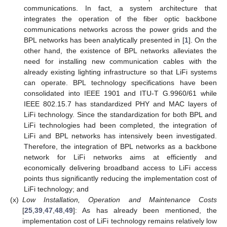
communications. In fact, a system architecture that
integrates the operation of the fiber optic backbone
communications networks across the power grids and the
BPL networks has been analytically presented in [
1
]. On the
other hand, the existence of BPL networks alleviates the
need for installing new communication cables with the
already existing lighting infrastructure so that LiFi systems
can operate. BPL technology specifications have been
consolidated into IEEE 1901 and ITU-T G.9960/61 while
IEEE 802.15.7 has standardized PHY and MAC layers of
LiFi technology. Since the standardization for both BPL and
LiFi technologies had been completed, the integration of
LiFi and BPL networks has intensively been investigated.
Therefore, the integration of BPL networks as a backbone
network for LiFi networks aims at efficiently and
economically delivering broadband access to LiFi access
points thus significantly reducing the implementation cost of
LiFi technology; and
(x)
Low Installation, Operation and Maintenance Costs
[
25
,
39
,
47
,
48
,
49
]: As has already been mentioned, the
implementation cost of LiFi technology remains relatively low