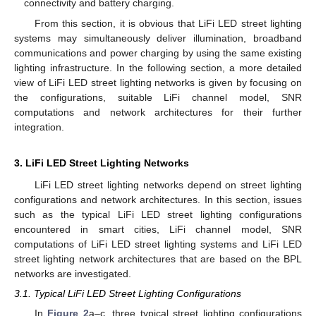
connectivity and battery charging.
From this section, it is obvious that LiFi LED street lighting
systems may simultaneously deliver illumination, broadband
communications and power charging by using the same existing
lighting infrastructure. In the following section, a more detailed
view of LiFi LED street lighting networks is given by focusing on
the configurations, suitable LiFi channel model, SNR
computations and network architectures for their further
integration.
3. LiFi LED Street Lighting Networks
LiFi LED street lighting networks depend on street lighting
configurations and network architectures. In this section, issues
such as the typical LiFi LED street lighting configurations
encountered in smart cities, LiFi channel model, SNR
computations of LiFi LED street lighting systems and LiFi LED
street lighting network architectures that are based on the BPL
networks are investigated.
3.1. Typical LiFi LED Street Lighting Configurations
In
Figure 2
a–c, three typical street lighting configurations