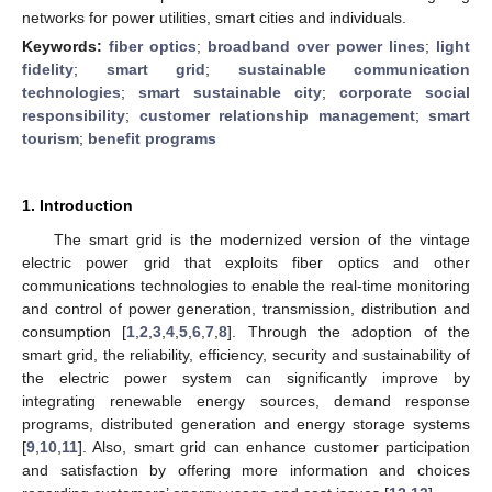
networks for power utilities, smart cities and individuals.
Keywords:
fiber optics
;
broadband over power lines
;
light
fidelity
;
smart grid
;
sustainable communication
technologies
;
smart sustainable city
;
corporate social
responsibility
;
customer relationship management
;
smart
tourism
;
benefit programs
1. Introduction
The smart grid is the modernized version of the vintage
electric power grid that exploits fiber optics and other
communications technologies to enable the real-time monitoring
and control of power generation, transmission, distribution and
consumption [
1
,
2
,
3
,
4
,
5
,
6
,
7
,
8
]. Through the adoption of the
smart grid, the reliability, efficiency, security and sustainability of
the electric power system can significantly improve by
integrating renewable energy sources, demand response
programs, distributed generation and energy storage systems
[
9
,
10
,
11
]. Also, smart grid can enhance customer participation
and satisfaction by offering more information and choices