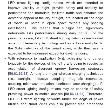
LED street lighting configurations, which are intended to
improve visibility at night, provide safety and security for
pedestrians and motorists, facilitate traffic and enhance the
aesthetic appeal of the city at night, are located on the edge
of roads or paths in open space without any shading
installations. This means that sunlight can significantly
deteriorate LiFi performance during daily hours. For the
previous reason, LiFi LED street lighting networks are treated
as a complementary technology and as a force multiplier to
the WiFi networks of the smart cities, while their use is
expected to be maximized except for daytime hours.
With reference to application (viii), achieving long battery
longevity for the devices of the IoT era is going to require an
accumulation of divergent energy harvesting strategies
[
56
,
61
,
62
,
63
]. Among the major wireless charging techniques
(i.e., sunlight, inductive coupling, magnetic resonance,
coupling, microwave radiation, distributed laser charging), LiFi
LED street lighting configurations may be capable of safely
providing power to mobile devices [
50
,
56
,
61
,
64
]. Therefore,
LiFi LED street lighting networks under the aegis of power
utilities and smart cities can also provide free broadband