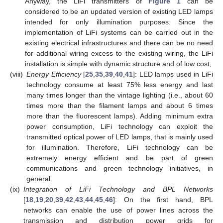
Anyway, the LiFi transmitters of
Figure 1
can be
considered to be an updated version of existing LED lamps
intended for only illumination purposes. Since the
implementation of LiFi systems can be carried out in the
existing electrical infrastructures and there can be no need
for additional wiring excess to the existing wiring, the LiFi
installation is simple with dynamic structure and of low cost;
(viii)
Energy Efficiency
[
25
,
35
,
39
,
40
,
41
]: LED lamps used in LiFi
technology consume at least 75% less energy and last
many times longer than the vintage lighting (i.e., about 60
times more than the filament lamps and about 6 times
more than the fluorescent lamps). Adding minimum extra
power consumption, LiFi technology can exploit the
transmitted optical power of LED lamps, that is mainly used
for illumination. Therefore, LiFi technology can be
extremely energy efficient and be part of green
communications and green technology initiatives, in
general.
(ix)
Integration of LiFi Technology and BPL Networks
[
18
,
19
,
20
,
39
,
42
,
43
,
44
,
45
,
46
]: On the first hand, BPL
networks can enable the use of power lines across the
transmission and distribution power grids for