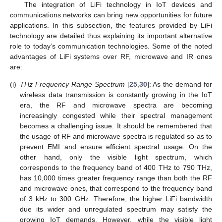
The integration of LiFi technology in IoT devices and
communications networks can bring new opportunities for future
applications. In this subsection, the features provided by LiFi
technology are detailed thus explaining its important alternative
role to today’s communication technologies. Some of the noted
advantages of LiFi systems over RF, microwave and IR ones
are:
(i)
THz Frequency Range Spectrum
[
25
,
30
]: As the demand for
wireless data transmission is constantly growing in the IoT
era, the RF and microwave spectra are becoming
increasingly congested while their spectral management
becomes a challenging issue. It should be remembered that
the usage of RF and microwave spectra is regulated so as to
prevent EMI and ensure efficient spectral usage. On the
other hand, only the visible light spectrum, which
corresponds to the frequency band of 400 THz to 790 THz,
has 10,000 times greater frequency range than both the RF
and microwave ones, that correspond to the frequency band
of 3 kHz to 300 GHz. Therefore, the higher LiFi bandwidth
due its wider and unregulated spectrum may satisfy the
growing IoT demands. However, while the visible light