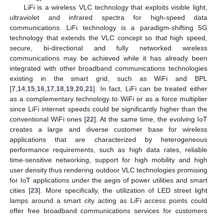
LiFi is a wireless VLC technology that exploits visible light,
ultraviolet and infrared spectra for high-speed data
communications. LiFi technology is a paradigm-shifting 5G
technology that extends the VLC concept so that high speed,
secure, bi-directional and fully networked wireless
communications may be achieved while it has already been
integrated with other broadband communications technologies
existing in the smart grid, such as WiFi and BPL
[
7
,
14
,
15
,
16
,
17
,
18
,
19
,
20
,
21
]. In fact, LiFi can be treated either
as a complementary technology to WiFi or as a force multiplier
since LiFi internet speeds could be significantly higher than the
conventional WiFi ones [
22
]. At the same time, the evolving IoT
creates a large and diverse customer base for wireless
applications that are characterized by heterogeneous
performance requirements, such as high data rates, reliable
time-sensitive networking, support for high mobility and high
user density thus rendering outdoor VLC technologies promising
for IoT applications under the aegis of power utilities and smart
cities [
23
]. More specifically, the utilization of LED street light
lamps around a smart city acting as LiFi access points could
offer free broadband communications services for customers