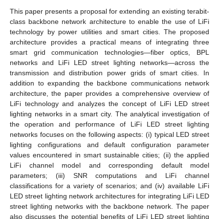
This paper presents a proposal for extending an existing terabit-
class backbone network architecture to enable the use of LiFi
technology by power utilities and smart cities. The proposed
architecture provides a practical means of integrating three
smart grid communication technologies—fiber optics, BPL
networks and LiFi LED street lighting networks—across the
transmission and distribution power grids of smart cities. In
addition to expanding the backbone communications network
architecture, the paper provides a comprehensive overview of
LiFi technology and analyzes the concept of LiFi LED street
lighting networks in a smart city. The analytical investigation of
the operation and performance of LiFi LED street lighting
networks focuses on the following aspects: (i) typical LED street
lighting configurations and default configuration parameter
values encountered in smart sustainable cities; (ii) the applied
LiFi channel model and corresponding default model
parameters; (iii) SNR computations and LiFi channel
classifications for a variety of scenarios; and (iv) available LiFi
LED street lighting network architectures for integrating LiFi LED
street lighting networks with the backbone network. The paper
also discusses the potential benefits of LiFi LED street lighting