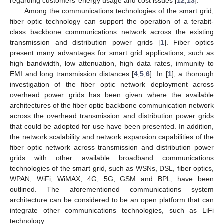
regarding customers’ energy usage and cost issues [
12
,
13
].
Among the communications technologies of the smart grid,
fiber optic technology can support the operation of a terabit-
class backbone communications network across the existing
transmission and distribution power grids [
1
]. Fiber optics
present many advantages for smart grid applications, such as
high bandwidth, low attenuation, high data rates, immunity to
EMI and long transmission distances [
4
,
5
,
6
]. In [
1
], a thorough
investigation of the fiber optic network deployment across
overhead power grids has been given where the available
architectures of the fiber optic backbone communication network
across the overhead transmission and distribution power grids
that could be adopted for use have been presented. In addition,
the network scalability and network expansion capabilities of the
fiber optic network across transmission and distribution power
grids with other available broadband communications
technologies of the smart grid, such as WSNs, DSL, fiber optics,
WPAN, WiFi, WiMAX, 4G, 5G, GSM and BPL, have been
outlined. The aforementioned communications system
architecture can be considered to be an open platform that can
integrate other communications technologies, such as LiFi
technology.