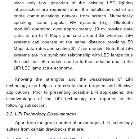
since only few upgrades of the existing LED lighting
infrastructure are required rather the installation cost of an
entire communications network from scratch. Numerically
speaking, some popular RF systems (e.g., Bluetooth
module) operating over approximately 10 m provide data
rates of up to 1 Mbps and cost around
$
5 whereas LiFi
systems can operate at the same distance providing 50
Mbps data rates and costing
$
1.7 per module. Note that LiFi
systems are in a symbiotic relationship with LED lamps thus
the cost per LiFi module can be further reduced due to the
LiFi LED lamp scale economy.
Knowing the strengths and the weaknesses of LiFi
technology also helps us to create more targeted and effective
applications. Prior to presenting possible LiFi applications, the
disadvantages of the LiFi technology are reported in the
following subsection.
2.2. LiFi Technology Disadvantages
Apart from the great number of advantages, LiFi technology
suffers from certain drawbacks that are: