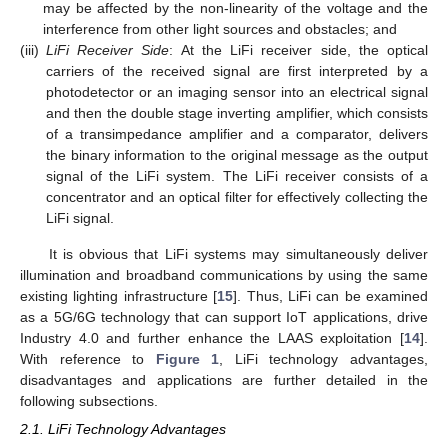
may be affected by the non-linearity of the voltage and the
interference from other light sources and obstacles; and
(iii)
LiFi Receiver Side
: At the LiFi receiver side, the optical
carriers of the received signal are first interpreted by a
photodetector or an imaging sensor into an electrical signal
and then the double stage inverting amplifier, which consists
of a transimpedance amplifier and a comparator, delivers
the binary information to the original message as the output
signal of the LiFi system. The LiFi receiver consists of a
concentrator and an optical filter for effectively collecting the
LiFi signal.
It is obvious that LiFi systems may simultaneously deliver
illumination and broadband communications by using the same
existing lighting infrastructure [
15
]. Thus, LiFi can be examined
as a 5G/6G technology that can support IoT applications, drive
Industry 4.0 and further enhance the LAAS exploitation [
14
].
With reference to
Figure 1
, LiFi technology advantages,
disadvantages and applications are further detailed in the
following subsections.
2.1. LiFi Technology Advantages