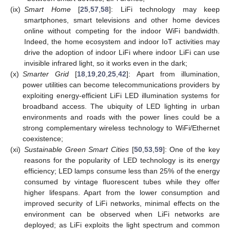
(ix)
Smart Home
[
25
,
57
,
58
]: LiFi technology may keep
smartphones, smart televisions and other home devices
online without competing for the indoor WiFi bandwidth.
Indeed, the home ecosystem and indoor IoT activities may
drive the adoption of indoor LiFi where indoor LiFi can use
invisible infrared light, so it works even in the dark;
(x)
Smarter Grid
[
18
,
19
,
20
,
25
,
42
]: Apart from illumination,
power utilities can become telecommunications providers by
exploiting energy-efficient LiFi LED illumination systems for
broadband access. The ubiquity of LED lighting in urban
environments and roads with the power lines could be a
strong complementary wireless technology to WiFi/Ethernet
coexistence;
(xi)
Sustainable Green Smart Cities
[
50
,
53
,
59
]: One of the key
reasons for the popularity of LED technology is its energy
efficiency; LED lamps consume less than 25% of the energy
consumed by vintage fluorescent tubes while they offer
higher lifespans. Apart from the lower consumption and
improved security of LiFi networks, minimal effects on the
environment can be observed when LiFi networks are
deployed; as LiFi exploits the light spectrum and common