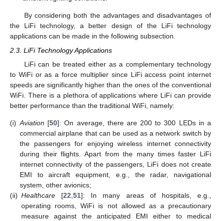
By considering both the advantages and disadvantages of
the LiFi technology, a better design of the LiFi technology
applications can be made in the following subsection.
2.3. LiFi Technology Applications
LiFi can be treated either as a complementary technology
to WiFi or as a force multiplier since LiFi access point internet
speeds are significantly higher than the ones of the conventional
WiFi. There is a plethora of applications where LiFi can provide
better performance than the traditional WiFi, namely:
(i)
Aviation
[
50
]: On average, there are 200 to 300 LEDs in a
commercial airplane that can be used as a network switch by
the passengers for enjoying wireless internet connectivity
during their flights. Apart from the many times faster LiFi
internet connectivity of the passengers, LiFi does not create
EMI to aircraft equipment, e.g., the radar, navigational
system, other avionics;
(ii)
Healthcare
[
22
,
51
]: In many areas of hospitals, e.g.,
operating rooms, WiFi is not allowed as a precautionary
measure against the anticipated EMI either to medical