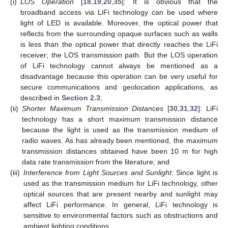
(i)
LOS Operation
[
18
,
19
,
20
,
35
]: It is obvious that the
broadband access via LiFi technology can be used where
light of LED is available. Moreover, the optical power that
reflects from the surrounding opaque surfaces such as walls
is less than the optical power that directly reaches the LiFi
receiver; the LOS transmission path. But the LOS operation
of LiFi technology cannot always be mentioned as a
disadvantage because this operation can be very useful for
secure communications and geolocation applications, as
described in
Section 2.3
;
(ii)
Shorter Maximum Transmission Distances
[
30
,
31
,
32
]: LiFi
technology has a short maximum transmission distance
because the light is used as the transmission medium of
radio waves. As has already been mentioned, the maximum
transmission distances obtained have been 10 m for high
data rate transmission from the literature; and
(iii)
Interference from Light Sources and Sunlight
: Since light is
used as the transmission medium for LiFi technology, other
optical sources that are present nearby and sunlight may
affect LiFi performance. In general, LiFi technology is
sensitive to environmental factors such as obstructions and
ambient lighting conditions.