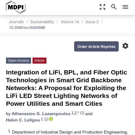
zoom_out_map
search
menu
Journals
Sustainability
Volume 16
Issue 2
10.3390/su16020686
settings
Order Article Reprints
Open Access
Article
Integration of LiFi, BPL, and Fiber Optic
Technologies in Smart Grid Backbone
Networks: A Proposal for Exploiting the
LiFi LED Street Lighting Networks of
Power Utilities and Smart Cities
1,2,*
by
Athanasios G. Lazaropoulos
and
1
Helen C. Leligou
1
Department of Industrial Design and Production Engineering,