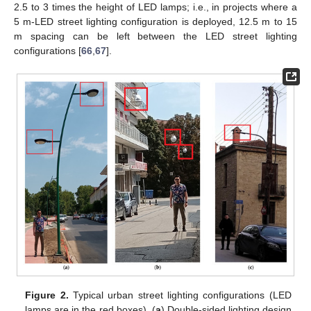
2.5 to 3 times the height of LED lamps; i.e., in projects where a
5 m-LED street lighting configuration is deployed, 12.5 m to 15
m spacing can be left between the LED street lighting
configurations [
66
,
67
].
Figure 2.
Typical urban street lighting configurations (LED
lamps are in the red boxes). (
a
) Double-sided lighting design