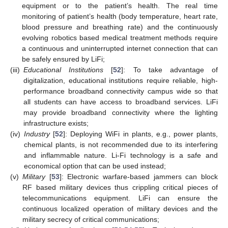
equipment or to the patient’s health. The real time
monitoring of patient’s health (body temperature, heart rate,
blood pressure and breathing rate) and the continuously
evolving robotics based medical treatment methods require
a continuous and uninterrupted internet connection that can
be safely ensured by LiFi;
(iii)
Educational Institutions
[
52
]: To take advantage of
digitalization, educational institutions require reliable, high-
performance broadband connectivity campus wide so that
all students can have access to broadband services. LiFi
may provide broadband connectivity where the lighting
infrastructure exists;
(iv)
Industry
[
52
]: Deploying WiFi in plants, e.g., power plants,
chemical plants, is not recommended due to its interfering
and inflammable nature. Li-Fi technology is a safe and
economical option that can be used instead;
(v)
Military
[
53
]: Electronic warfare-based jammers can block
RF based military devices thus crippling critical pieces of
telecommunications equipment. LiFi can ensure the
continuous localized operation of military devices and the
military secrecy of critical communications;