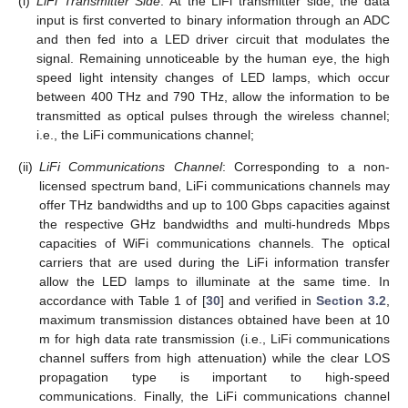
(i)
LiFi Transmitter Side
: At the LiFi transmitter side, the data
input is first converted to binary information through an ADC
and then fed into a LED driver circuit that modulates the
signal. Remaining unnoticeable by the human eye, the high
speed light intensity changes of LED lamps, which occur
between 400 THz and 790 THz, allow the information to be
transmitted as optical pulses through the wireless channel;
i.e., the LiFi communications channel;
(ii)
LiFi Communications Channel
: Corresponding to a non-
licensed spectrum band, LiFi communications channels may
offer THz bandwidths and up to 100 Gbps capacities against
the respective GHz bandwidths and multi-hundreds Mbps
capacities of WiFi communications channels. The optical
carriers that are used during the LiFi information transfer
allow the LED lamps to illuminate at the same time. In
accordance with Table 1 of [
30
] and verified in
Section 3.2
,
maximum transmission distances obtained have been at 10
m for high data rate transmission (i.e., LiFi communications
channel suffers from high attenuation) while the clear LOS
propagation type is important to high-speed
communications. Finally, the LiFi communications channel