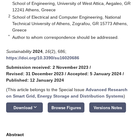
School of Engineering, University of West Attica, Aegaleo, GR
12241 Athens, Greece
2
School of Electrical and Computer Engineering, National
Technical University of Athens, Zografou, GR 15773 Athens,
Greece
*
Author to whom correspondence should be addressed.
Sustainability
2024
,
16
(2), 686;
https://doi.org/10.3390/su16020686
Submission received: 2 November 2023
/
Revised: 31 December 2023
/
Accepted: 5 January 2024
/
Published: 12 January 2024
(This article belongs to the Special Issue
Advanced Research
on Smart Grid, Energy Storage and Distribution Systems
)
keyboard_arrow_down
Download
Browse Figures
Versions Notes
Abstract