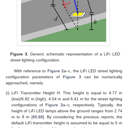
Figure 3.
Generic schematic representation of a LiFi LED
street lighting configuration.
With reference to
Figure 2
a–c, the LiFi LED street lighting
configuration parameters of
Figure 3
can be numerically
approached, namely:
(i)
LiFi Transmitter Height H
: This height is equal to 4.77 m
(low)/6.82 m (high), 4.54 m and 6.41 m for the street lighting
configurations of
Figure 2
a–c, respectively. Typically, the
height of LiFi LED lamps above the ground ranges from 2.74
m to 8 m [
65
,
68
]. By considering the previous reports, the
default LiFi transmitter height is assumed to be equal to 5 m