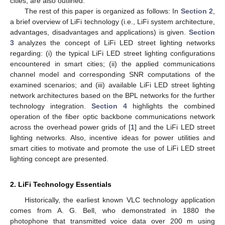
cities; are also outlined.
The rest of this paper is organized as follows: In
Section 2
,
a brief overview of LiFi technology (i.e., LiFi system architecture,
advantages, disadvantages and applications) is given.
Section
3
analyzes the concept of LiFi LED street lighting networks
regarding: (i) the typical LiFi LED street lighting configurations
encountered in smart cities; (ii) the applied communications
channel model and corresponding SNR computations of the
examined scenarios; and (iii) available LiFi LED street lighting
network architectures based on the BPL networks for the further
technology integration.
Section 4
highlights the combined
operation of the fiber optic backbone communications network
across the overhead power grids of [
1
] and the LiFi LED street
lighting networks. Also, incentive ideas for power utilities and
smart cities to motivate and promote the use of LiFi LED street
lighting concept are presented.
2. LiFi Technology Essentials
Historically, the earliest known VLC technology application
comes from A. G. Bell, who demonstrated in 1880 the
photophone that transmitted voice data over 200 m using