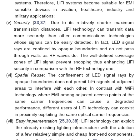
systems. Therefore, LiFi systems become suitable for EMI
sensible devices in aviation, healthcare, industry and
military applications;
(v)
Security
[
33
,
37
]: Due to its relatively shorter maximum
transmission distances, LiFi technology can transmit data
more securely than other communications technologies
whose signals can be easily detected. In fact, LED signal
rays are confined by opaque boundaries and do not pass
through walls as RF waves do. The well-defined coverage
zones of LiFi signal prevent snooping thus enhancing LiFi
security in comparison with the RF technology one;
(vi)
Spatial Reuse
: The confinement of LED signal rays by
opaque boundaries does not permit LiFi signals of adjacent
areas to interfere with each other. In contrast with WiFi
technology where EMI among adjacent access points of the
same carrier frequencies can cause a degraded
performance, different users of LiFi technology can coexist
in proximity exploiting the same optical carrier frequencies;
(vii)
Easy Implementation
[
25
,
30
,
38
]: LiFi technology can exploit
the already existing lighting infrastructure with the addition
of a few relatively simple and cheap front-end components.