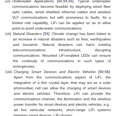
(vi)
Underwater Applications
[
50
,
54
,
55
]: Typical underwater
communications become feasible by deploying wired fiber
optic cables, wired shielded ethernet cables and wireless
VLF communications but with proneness to faults. As a
limited role capability, LiFi can be applied so as to allow
point-to-point underwater communications;
(vii)
Natural Disasters
[
53
]: Climate change has been linked to
an increase in natural disasters such as fires, earthquakes
and tsunamis. Natural disasters can harm existing
telecommunications infrastructure, disrupting
communications. Mounted LiFi-enabled LEDs can ensure
the continuity of communications in such types of
emergencies;
(viii)
Charging Smart Devices and Electric Vehicles
[
50
,
56
]:
Apart from the communications aspect of LiFi, the
integration of a thin crystal layer that may act as a solar
photovoltaic cell can allow the charging of smart devices
and electric vehicles. Therefore, LiFi can provide the
communications channel, the illumination and the wireless
power transfer for smart devices and electric vehicles, e.g.,
ad hoc vehicular networks, short-range LiFi systems
between smart devices, LiFi drones;