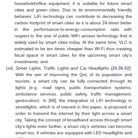
household/office equipment, it is suitable for future smart
cities and green cities. Due to its environmentally friendly
behavior, LiFi technology can contribute to decreasing the
carbon footprint of smart cities as it is about 24 times better
in the performance-to-energy-consumption ratio with
respect to the one of public WiFi access technology that is
widely used by smart cities today. At the same time, VLC is
estimated to be ten times cheaper than Wi-Fi thus creating
fiscal space in smart cities for the upcoming smart city’s
investments; and
(xii)
Street Lights, Traffic Lights and Car Headlights
[
25
,
30
,
52
]:
With the aim of improving the QoL of its population and
tourists, a smart city can be fully connected through its
lights (e.g., road signs, public transportation systems,
ambulance services, public safety, traffic management,
geolocation). In [
60
], the integration of LiFi technology in
streetlights, which is of interest in this paper, is proposed in
order to transmit the internet by their light across a smart
city. Taking the concept of broadband access through smart
city’s lights even further, a smart city’s vehicles can become
smart too; if vehicles are equipped with LED headlights and