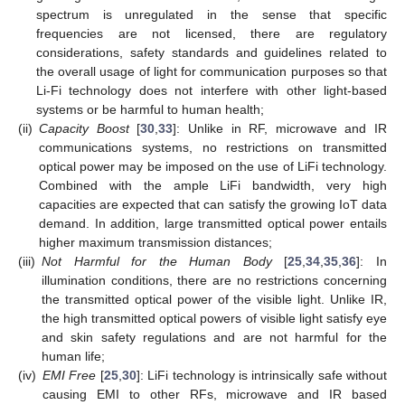
spectrum is unregulated in the sense that specific
frequencies are not licensed, there are regulatory
considerations, safety standards and guidelines related to
the overall usage of light for communication purposes so that
Li-Fi technology does not interfere with other light-based
systems or be harmful to human health;
(ii)
Capacity Boost
[
30
,
33
]: Unlike in RF, microwave and IR
communications systems, no restrictions on transmitted
optical power may be imposed on the use of LiFi technology.
Combined with the ample LiFi bandwidth, very high
capacities are expected that can satisfy the growing IoT data
demand. In addition, large transmitted optical power entails
higher maximum transmission distances;
(iii)
Not Harmful for the Human Body
[
25
,
34
,
35
,
36
]: In
illumination conditions, there are no restrictions concerning
the transmitted optical power of the visible light. Unlike IR,
the high transmitted optical powers of visible light satisfy eye
and skin safety regulations and are not harmful for the
human life;
(iv)
EMI Free
[
25
,
30
]: LiFi technology is intrinsically safe without
causing EMI to other RFs, microwave and IR based