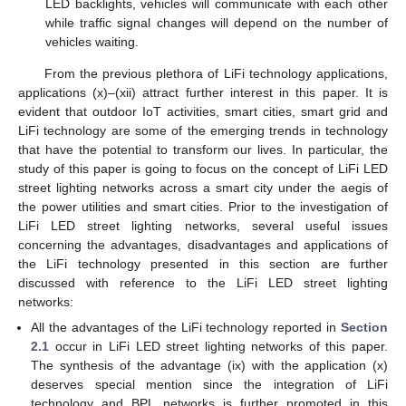
LED backlights, vehicles will communicate with each other
while traffic signal changes will depend on the number of
vehicles waiting.
From the previous plethora of LiFi technology applications,
applications (x)–(xii) attract further interest in this paper. It is
evident that outdoor IoT activities, smart cities, smart grid and
LiFi technology are some of the emerging trends in technology
that have the potential to transform our lives. In particular, the
study of this paper is going to focus on the concept of LiFi LED
street lighting networks across a smart city under the aegis of
the power utilities and smart cities. Prior to the investigation of
LiFi LED street lighting networks, several useful issues
concerning the advantages, disadvantages and applications of
the LiFi technology presented in this section are further
discussed with reference to the LiFi LED street lighting
networks:
All the advantages of the LiFi technology reported in
Section
2.1
occur in LiFi LED street lighting networks of this paper.
The synthesis of the advantage (ix) with the application (x)
deserves special mention since the integration of LiFi
technology and BPL networks is further promoted in this