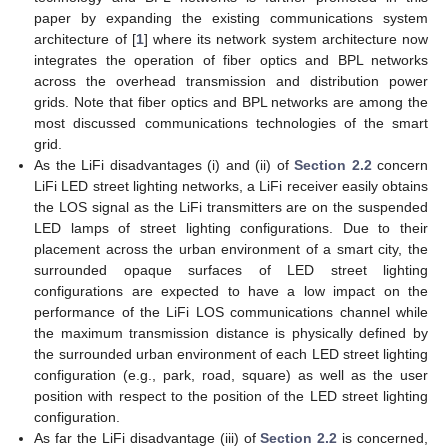
paper by expanding the existing communications system
architecture of [
1
] where its network system architecture now
integrates the operation of fiber optics and BPL networks
across the overhead transmission and distribution power
grids. Note that fiber optics and BPL networks are among the
most discussed communications technologies of the smart
grid.
As the LiFi disadvantages (i) and (ii) of
Section 2.2
concern
LiFi LED street lighting networks, a LiFi receiver easily obtains
the LOS signal as the LiFi transmitters are on the suspended
LED lamps of street lighting configurations. Due to their
placement across the urban environment of a smart city, the
surrounded opaque surfaces of LED street lighting
configurations are expected to have a low impact on the
performance of the LiFi LOS communications channel while
the maximum transmission distance is physically defined by
the surrounded urban environment of each LED street lighting
configuration (e.g., park, road, square) as well as the user
position with respect to the position of the LED street lighting
configuration.
As far the LiFi disadvantage (iii) of
Section 2.2
is concerned,