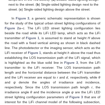
next to the street. (
b
) Single-sided lighting design next to the
street. (
c
) Single-sided lighting design above the street.
In
Figure 3
, a generic schematic representation is shown
for the study of the typical urban street lighting configurations of
Figure 2
a–c. The LiFi LED street lighting configuration lies
beside the road while its LiFi LED lamp, which acts as the LiFi
transmitter of
Figure 1
, is assumed to stand at height
H
above
the road with a fixed vertical aiming as shown in black dashed
line. The photodetector or the imaging sensor, which acts as the
LiFi receiver of
Figure 1
, stands at height
h
above the road thus
establishing the LOS transmission path of the LiFi signal, which
is highlighted as the blue solid line in
Figure 3
, from the LiFi
transmitter to the LiFi receiver. The LOS transmission path
length and the horizontal distance between the LiFi transmitter
and the LiFi receiver are equal to
r
and
d
, respectively, while
θ
and
ψ
denote the angles of irradiance and incidence,
respectively. Since the LOS transmission path length
r
, the
irradiance angle
θ
and the incidence angle
ψ
are the LiFi LED
street lighting configuration parameters of
Figure 3
that are of
interest for the LiFi channel model of the following subsection,