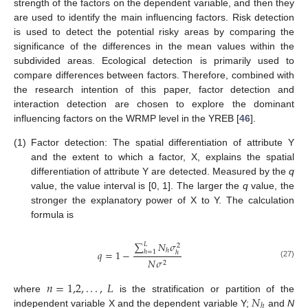
strength of the factors on the dependent variable, and then they
are used to identify the main influencing factors. Risk detection
is used to detect the potential risky areas by comparing the
significance of the differences in the mean values within the
subdivided areas. Ecological detection is primarily used to
compare differences between factors. Therefore, combined with
the research intention of this paper, factor detection and
interaction detection are chosen to explore the dominant
influencing factors on the WRMP level in the YREB [
46
].
(1)
Factor detection: The spatial differentiation of attribute Y
and the extent to which a factor, X, explains the spatial
differentiation of attribute Y are detected. Measured by the
q
value, the value interval is [0, 1]. The larger the
q
value, the
stronger the explanatory power of X to Y. The calculation
formula is
∑
𝑁
𝜎
𝐿
2
ℎ
𝑞
=
1
−
ℎ
=
1
ℎ
𝑁
𝜎
2
(27)
𝑛
=
1,2
,
.
.
.
,
𝐿
𝑁
where
is the stratification or partition of the
ℎ
independent variable X and the dependent variable Y;
and
N