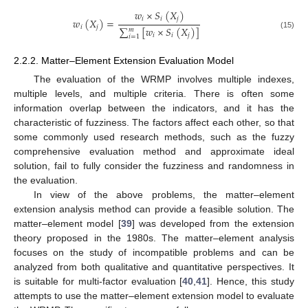
𝑤
×
𝑆
(
𝑋
)
𝑖
𝑖
𝑗
𝑤
(
𝑋
)
=
𝑖
𝑗
∑
[
𝑤
×
𝑆
(
𝑋
)
]
𝑚
(15)
𝑖
𝑖
𝑗
𝑖
=
1
2.2.2. Matter–Element Extension Evaluation Model
The evaluation of the WRMP involves multiple indexes,
multiple levels, and multiple criteria. There is often some
information overlap between the indicators, and it has the
characteristic of fuzziness. The factors affect each other, so that
some commonly used research methods, such as the fuzzy
comprehensive evaluation method and approximate ideal
solution, fail to fully consider the fuzziness and randomness in
the evaluation.
In view of the above problems, the matter–element
extension analysis method can provide a feasible solution. The
matter–element model [
39
] was developed from the extension
theory proposed in the 1980s. The matter–element analysis
focuses on the study of incompatible problems and can be
analyzed from both qualitative and quantitative perspectives. It
is suitable for multi-factor evaluation [
40
,
41
]. Hence, this study
attempts to use the matter–element extension model to evaluate