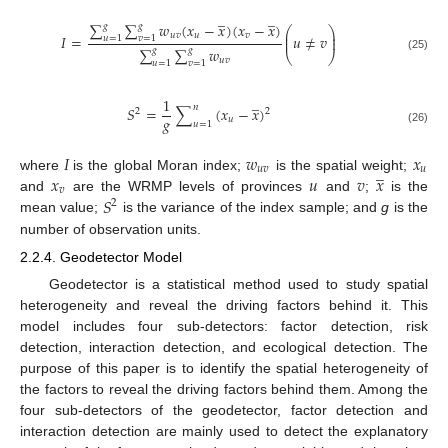
̲
̲
∑
∑
𝑤
(
𝑥
−
𝑥
)
(
𝑥
−
𝑥
)
𝑔
𝑔
⎛
⎞
⎜
⎟
𝑢
𝑣
𝑢
𝑣
𝐼
=
𝑢
≠
𝑣
⎜
⎟
𝑢
=
1
𝑣
=
1
∑
∑
𝑤
𝑔
𝑔
⎝
⎠
(25)
𝑢
𝑣
𝑢
=
1
𝑣
=
1
̲
1
𝑛
𝑆
=
∑
(
𝑥
−
𝑥
)
2
2
𝑔
𝑢
𝑢
=
1
(26)
𝐼
𝑤
𝑥
̲
𝑢
𝑣
𝑢
𝑥
𝑢
𝑣
𝑥
where
is the global Moran index;
is the spatial weight;
𝑣
𝑆
and
are the WRMP levels of provinces
and
;
is the
2
mean value;
is the variance of the index sample; and
g
is the
number of observation units.
2.2.4. Geodetector Model
Geodetector is a statistical method used to study spatial
heterogeneity and reveal the driving factors behind it. This
model includes four sub-detectors: factor detection, risk
detection, interaction detection, and ecological detection. The
purpose of this paper is to identify the spatial heterogeneity of
the factors to reveal the driving factors behind them. Among the
four sub-detectors of the geodetector, factor detection and
interaction detection are mainly used to detect the explanatory