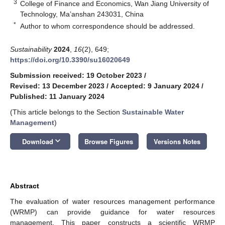
3
College of Finance and Economics, Wan Jiang University of
Technology, Ma’anshan 243031, China
*
Author to whom correspondence should be addressed.
Sustainability
2024
,
16
(2), 649;
https://doi.org/10.3390/su16020649
Submission received: 19 October 2023
/
Revised: 13 December 2023
/
Accepted: 9 January 2024
/
Published: 11 January 2024
(This article belongs to the Section
Sustainable Water
Management
)
keyboard_arrow_down
Download
Browse Figures
Versions Notes
Abstract
The evaluation of water resources management performance
(WRMP) can provide guidance for water resources
management. This paper constructs a scientific WRMP