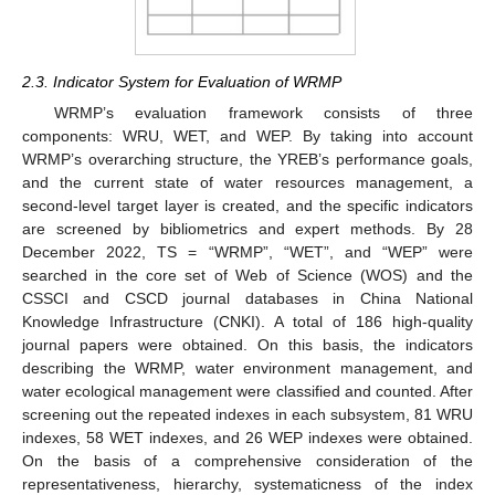
2.3. Indicator System for Evaluation of WRMP
WRMP’s evaluation framework consists of three
components: WRU, WET, and WEP. By taking into account
WRMP’s overarching structure, the YREB’s performance goals,
and the current state of water resources management, a
second-level target layer is created, and the specific indicators
are screened by bibliometrics and expert methods. By 28
December 2022, TS = “WRMP”, “WET”, and “WEP” were
searched in the core set of Web of Science (WOS) and the
CSSCI and CSCD journal databases in China National
Knowledge Infrastructure (CNKI). A total of 186 high-quality
journal papers were obtained. On this basis, the indicators
describing the WRMP, water environment management, and
water ecological management were classified and counted. After
screening out the repeated indexes in each subsystem, 81 WRU
indexes, 58 WET indexes, and 26 WEP indexes were obtained.
On the basis of a comprehensive consideration of the
representativeness, hierarchy, systematicness of the index