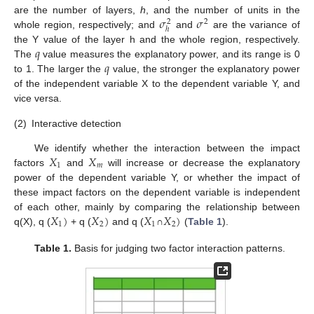
𝜎
𝜎
are the number of layers,
h
, and the number of units in the
2
2
ℎ
whole region, respectively; and
and
are the variance of
𝑞
the Y value of the layer h and the whole region, respectively.
𝑞
The
value measures the explanatory power, and its range is 0
to 1. The larger the
value, the stronger the explanatory power
of the independent variable X to the dependent variable Y, and
vice versa.
(2)
Interactive detection
𝑋
𝑋
We identify whether the interaction between the impact
1
𝑚
factors
and
will increase or decrease the explanatory
power of the dependent variable Y, or whether the impact of
these impact factors on the dependent variable is independent
𝑋
)
𝑋
)
𝑋
𝑋
)
of each other, mainly by comparing the relationship between
1
2
1
2
q(X), q (
+ q (
and q (
∩
(
Table 1
).
Table 1.
Basis for judging two factor interaction patterns.