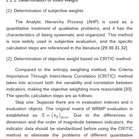
2.2.1. Determination of Index Weight
(1)
Determination of subjective weights
The Analytic Hierarchy Process (AHP) is used as a
quantitative treatment of qualitative problems, and it has the
characteristics of being systematic and organized. This method
is now widely used in subjective evaluation, and the specific
calculation steps are referenced in the literature [
29
,
30
,
31
,
32
].
(2)
Determination of objective weight based on CRITIC method
Compared to the entropy weighting method, the Criteria
Importance Through Intercriteria Correlation (CRITIC) method
takes into account both the variability and correlation between
indicators, making the objective weighting more reasonable [
33
].
The specific calculation steps are as follows:
Step one: Suppose there are m evaluation indexes and n
𝑋
=
(
x
)
evaluation objects. The original matrix of WRMP evaluation is
i
j
m
×
n
established as
. Due to the differences in
dimension and the order of magnitude between indicators, the
indicator data should be standardized before using the CRITIC
method to eliminate the problems of different quantitative