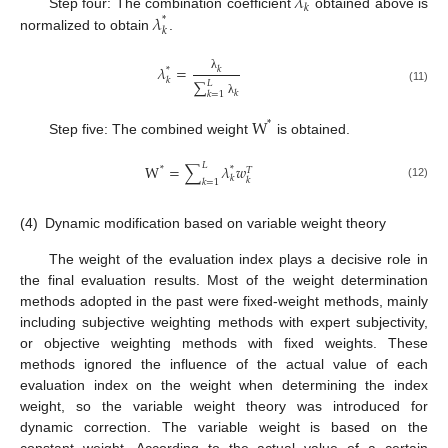
𝜆
𝑘
𝜆
Step four: The combination coefficient
obtained above is
*
𝑘
normalized to obtain
.
𝜆
=
𝑘
*
λ
𝑘
∑
𝐿
(11)
𝑘
𝑘
=
1
λ
W
*
Step five: The combined weight
is obtained.
𝐿
W
=
∑
𝜆
𝑤
*
*
𝑇
𝑘
𝑘
𝑘
=
1
(12)
(4)
Dynamic modification based on variable weight theory
The weight of the evaluation index plays a decisive role in
the final evaluation results. Most of the weight determination
methods adopted in the past were fixed-weight methods, mainly
including subjective weighting methods with expert subjectivity,
or objective weighting methods with fixed weights. These
methods ignored the influence of the actual value of each
evaluation index on the weight when determining the index
weight, so the variable weight theory was introduced for
dynamic correction. The variable weight is based on the
constant weight. According to the actual value of a certain