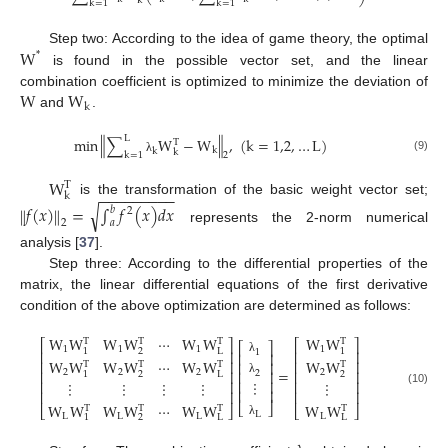
k
k
=
1
k
=
1
W
Step two: According to the idea of game theory, the optimal
*
is found in the possible vector set, and the linear
W
W
combination coefficient is optimized to minimize the deviation of
k
and
.
‖
‖
L
min
∑
W
−
W
,
(
k
=
1,2
,
…
L
)
T
k
k
k
k
=
1
2
(9)
λ
W
T
−
−
−
−
−
−
−
−
−
k
is the transformation of the basic weight vector set;
√
𝑓
(
𝑥
)
=
∫
𝑓
(
𝑥
)
𝑑
𝑥
‖
‖
𝑏
2
2
𝑎
represents the 2-norm numerical
analysis [
37
].
Step three: According to the differential properties of the
matrix, the linear differential equations of the first derivative
condition of the above optimization are determined as follows:
W
W
W
W
⋯
W
W
W
W
T
T
T
T
⎡
⎤
⎡
⎤
⎡
⎤
1
1
1
1
1
2
L
1
1
⎢
⎥
⎢
⎥
⎢
⎥
W
W
W
W
⋯
W
W
W
W
λ
⎢
⎥
⎢
⎥
⎢
⎥
T
T
T
T
=
2
2
2
2
⎢
⎥
⎢
⎥
⎢
⎥
2
1
2
L
2
⋮
⎢
⎥
λ
⋮
⋮
⋮
⋮
⋮
⎢
⎥
⎢
⎥
⎢
⎥
(10)
⎢
⎥
⎢
⎥
W
W
W
W
⋯
W
W
W
W
⎣
⎦
T
T
T
T
⎣
⎦
⎣
⎦
L
L
L
L
L
1
2
L
L
λ