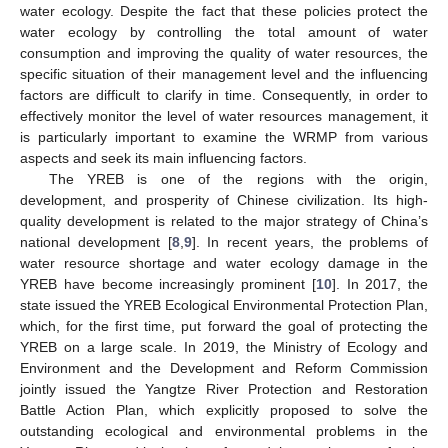
water ecology. Despite the fact that these policies protect the
water ecology by controlling the total amount of water
consumption and improving the quality of water resources, the
specific situation of their management level and the influencing
factors are difficult to clarify in time. Consequently, in order to
effectively monitor the level of water resources management, it
is particularly important to examine the WRMP from various
aspects and seek its main influencing factors.
The YREB is one of the regions with the origin,
development, and prosperity of Chinese civilization. Its high-
quality development is related to the major strategy of China’s
national development [
8
,
9
]. In recent years, the problems of
water resource shortage and water ecology damage in the
YREB have become increasingly prominent [
10
]. In 2017, the
state issued the YREB Ecological Environmental Protection Plan,
which, for the first time, put forward the goal of protecting the
YREB on a large scale. In 2019, the Ministry of Ecology and
Environment and the Development and Reform Commission
jointly issued the Yangtze River Protection and Restoration
Battle Action Plan, which explicitly proposed to solve the
outstanding ecological and environmental problems in the