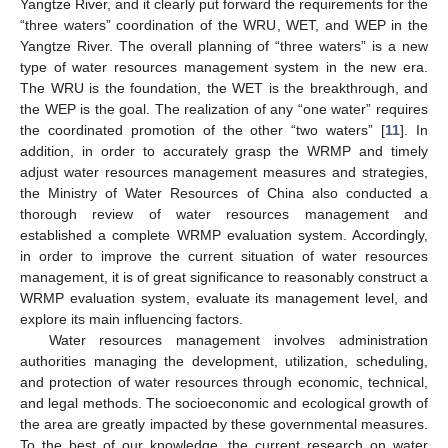
Yangtze River, and it clearly put forward the requirements for the
“three waters” coordination of the WRU, WET, and WEP in the
Yangtze River. The overall planning of “three waters” is a new
type of water resources management system in the new era.
The WRU is the foundation, the WET is the breakthrough, and
the WEP is the goal. The realization of any “one water” requires
the coordinated promotion of the other “two waters” [
11
]. In
addition, in order to accurately grasp the WRMP and timely
adjust water resources management measures and strategies,
the Ministry of Water Resources of China also conducted a
thorough review of water resources management and
established a complete WRMP evaluation system. Accordingly,
in order to improve the current situation of water resources
management, it is of great significance to reasonably construct a
WRMP evaluation system, evaluate its management level, and
explore its main influencing factors.
Water resources management involves administration
authorities managing the development, utilization, scheduling,
and protection of water resources through economic, technical,
and legal methods. The socioeconomic and ecological growth of
the area are greatly impacted by these governmental measures.
To the best of our knowledge, the current research on water