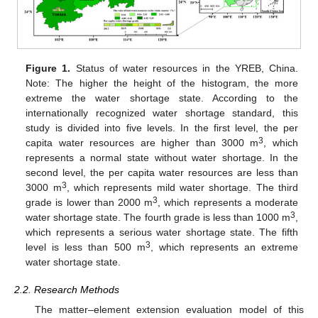
Figure 1.
Status of water resources in the YREB, China.
Note: The higher the height of the histogram, the more
extreme the water shortage state. According to the
internationally recognized water shortage standard, this
study is divided into five levels. In the first level, the per
3
capita water resources are higher than 3000 m
, which
represents a normal state without water shortage. In the
second level, the per capita water resources are less than
3
3000 m
, which represents mild water shortage. The third
3
grade is lower than 2000 m
, which represents a moderate
3
water shortage state. The fourth grade is less than 1000 m
,
which represents a serious water shortage state. The fifth
3
level is less than 500 m
, which represents an extreme
water shortage state.
2.2. Research Methods
The matter–element extension evaluation model of this