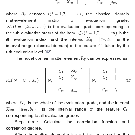
𝐶
𝑋
𝐶
[
𝑎
,
𝑏
]
⎣
⎦
⎣
⎦
𝑚
𝑚
𝑡
𝑚
𝑛
𝑡
𝑛
𝑡
𝑅
𝑡
(
𝑡
=
1,2
,
…
…
𝑠
)
𝑡
where
denotes
, the classical domain
(
𝑡
=
1
,
2
,
…
…
𝑠
)
𝑁
matter–element matrix of evaluation grade.
𝑡
(
𝑖
=
1,2
,
…
…
𝑚
)
𝐶
is the evaluation grade corresponding to
𝑖
𝑋
=
[
𝑎
,
𝑏
]
the t-th evaluation status of the item.
is the
𝑖
𝑗
𝑖
𝑡
𝑖
𝑡
𝐶
ith evaluation index, and the interval
is the
𝑖
interval range (classical domain) of the feature
taken by the
𝑅
t-th evaluation level [
42
].
𝑃
The nodal domain matter element
can be expressed as
[
𝑎
,
𝑏
]
𝑋
𝐶
𝐶
⎡
⎡
⎤
1
𝑝
1
𝑝
1
𝑝
1
1
⎢
⎢
⎥
𝑋
[
𝑎
,
𝑏
]
𝐶
𝐶
⎢
⎢
⎥
𝑁
𝑅
(
,
C
,
𝑋
)
=
𝑁
=
𝑁
2
𝑝
2
𝑝
2
𝑝
2
2
⎢
⎥
⎢
𝑝
⋮
⋮
𝑝
m
𝑝
𝑝
𝑝
⋮
⎢
⎥
⋮
⎢
(18)
⎢
⎥
⎢
𝐶
𝐶
𝑋
[
𝑎
,
𝑏
]
⎣
⎦
⎣
𝑚
𝑚
𝑚
𝑝
𝑚
𝑝
𝑚
𝑝
𝑁
𝑝
𝑋
[
𝑎
,
𝑏
]
𝐶
where
is the whole of the evaluation grade, and the interval
𝑚
𝑝
𝑚
𝑝
𝑚
𝑝
𝑚
=
is the interval range of the feature
corresponding to all evaluation grades.
Step three: Calculate the correlation function and
correlation degree.
When the matter–element value is taken as a point on the