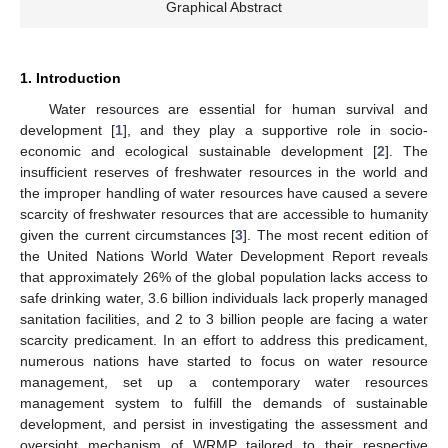
Graphical Abstract
1. Introduction
Water resources are essential for human survival and
development [
1
], and they play a supportive role in socio-
economic and ecological sustainable development [
2
]. The
insufficient reserves of freshwater resources in the world and
the improper handling of water resources have caused a severe
scarcity of freshwater resources that are accessible to humanity
given the current circumstances [
3
]. The most recent edition of
the United Nations World Water Development Report reveals
that approximately 26% of the global population lacks access to
safe drinking water, 3.6 billion individuals lack properly managed
sanitation facilities, and 2 to 3 billion people are facing a water
scarcity predicament. In an effort to address this predicament,
numerous nations have started to focus on water resource
management, set up a contemporary water resources
management system to fulfill the demands of sustainable
development, and persist in investigating the assessment and
oversight mechanism of WRMP tailored to their respective