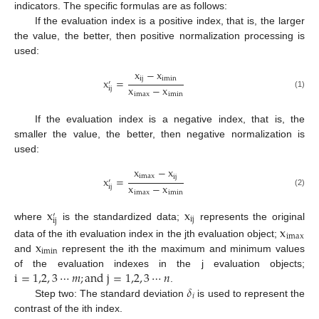
indicators. The specific formulas are as follows:
If the evaluation index is a positive index, that is, the larger
the value, the better, then positive normalization processing is
used:
x
−
x
i
j
i
m
i
n
x
=
′
x
−
x
i
j
i
m
a
x
i
m
i
n
(1)
If the evaluation index is a negative index, that is, the
smaller the value, the better, then negative normalization is
used:
x
−
x
i
m
a
x
i
j
x
=
′
x
−
x
i
j
(2)
i
m
a
x
i
m
i
n
x
x
′
i
j
i
j
where
is the standardized data;
represents the original
x
i
m
a
x
x
data of the ith evaluation index in the jth evaluation object;
i
m
i
n
and
represent the ith the maximum and minimum values
i
=
1,2
,
3
⋯
𝑚
;
a
n
d
j
=
1,2
,
3
⋯
𝑛
of the evaluation indexes in the j evaluation objects;
𝛿
.
𝑖
Step two: The standard deviation
is used to represent the
contrast of the ith index.