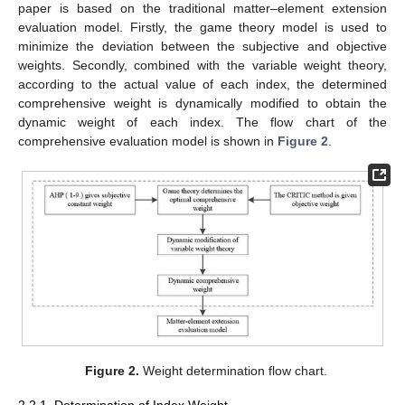
paper is based on the traditional matter–element extension
evaluation model. Firstly, the game theory model is used to
minimize the deviation between the subjective and objective
weights. Secondly, combined with the variable weight theory,
according to the actual value of each index, the determined
comprehensive weight is dynamically modified to obtain the
dynamic weight of each index. The flow chart of the
comprehensive evaluation model is shown in
Figure 2
.
Figure 2.
Weight determination flow chart.