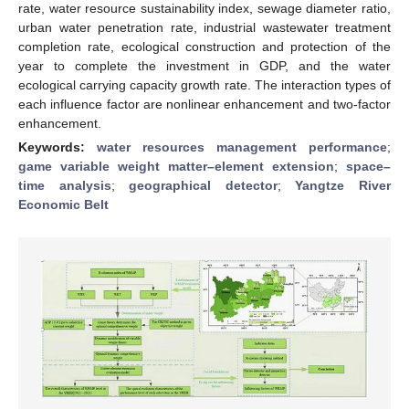
rate, water resource sustainability index, sewage diameter ratio,
urban water penetration rate, industrial wastewater treatment
completion rate, ecological construction and protection of the
year to complete the investment in GDP, and the water
ecological carrying capacity growth rate. The interaction types of
each influence factor are nonlinear enhancement and two-factor
enhancement.
Keywords:
water resources management performance
;
game variable weight matter–element extension
;
space–
time analysis
;
geographical detector
;
Yangtze River
Economic Belt