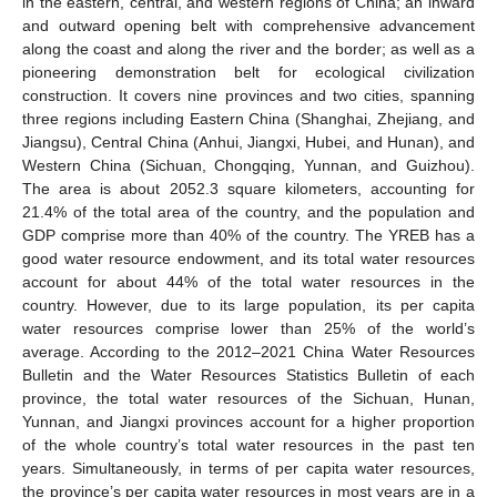
in the eastern, central, and western regions of China; an inward
and outward opening belt with comprehensive advancement
along the coast and along the river and the border; as well as a
pioneering demonstration belt for ecological civilization
construction. It covers nine provinces and two cities, spanning
three regions including Eastern China (Shanghai, Zhejiang, and
Jiangsu), Central China (Anhui, Jiangxi, Hubei, and Hunan), and
Western China (Sichuan, Chongqing, Yunnan, and Guizhou).
The area is about 2052.3 square kilometers, accounting for
21.4% of the total area of the country, and the population and
GDP comprise more than 40% of the country. The YREB has a
good water resource endowment, and its total water resources
account for about 44% of the total water resources in the
country. However, due to its large population, its per capita
water resources comprise lower than 25% of the world’s
average. According to the 2012–2021 China Water Resources
Bulletin and the Water Resources Statistics Bulletin of each
province, the total water resources of the Sichuan, Hunan,
Yunnan, and Jiangxi provinces account for a higher proportion
of the whole country’s total water resources in the past ten
years. Simultaneously, in terms of per capita water resources,
the province’s per capita water resources in most years are in a