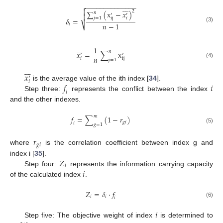
−
−
−
−
−
−
−
−
−
−
−
−
−
−









2
∑
(
x
−
𝑥
)
𝑛
′
′

𝑗
=
1
i
j
𝑖
𝛿
=
𝑛
−
1
𝑖
⎷
(3)







1
𝑛
𝑥
=
∑
x
′
′
𝑛
i
j
𝑖
𝑗
=
1
(4)







𝑥
′
𝑖
𝑓
𝑖
is the average value of the ith index [
34
].
𝑖
Step three:
represents the conflict between the index
and the other indexes.
𝑚
𝑓
=
∑
(
1
−
𝑟
)
𝑔
𝑖
𝑖
𝑔
=
1
(5)
𝑟
𝑔
𝑖
where
is the correlation coefficient between index g and
𝑍
index i [
35
].
𝑖
𝑖
Step four:
represents the information carrying capacity
of the calculated index
.
𝑍
=
𝛿
·
𝑓
𝑖
𝑖
𝑖
(6)
𝑖
Step five: The objective weight of index
is determined to