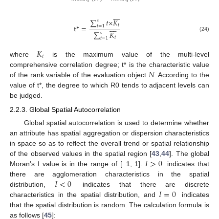
𝑡
𝑡








∑
𝑡
×
𝐾
𝑠








𝑡
t
*
=
𝑡
=
1
∑
𝐾
𝑠
(24)
𝑡
𝑡
=
1
𝐾
𝑡
where
is the maximum value of the multi-level
𝑁
comprehensive correlation degree; t* is the characteristic value
of the rank variable of the evaluation object
. According to the
value of t*, the degree to which R0 tends to adjacent levels can
be judged.
2.2.3. Global Spatial Autocorrelation
Global spatial autocorrelation is used to determine whether
an attribute has spatial aggregation or dispersion characteristics
in space so as to reflect the overall trend or spatial relationship
𝐼
>
0
of the observed values in the spatial region [
43
,
44
]. The global
Moran’s I value is in the range of [−1, 1].
indicates that
𝐼
<
0
there are agglomeration characteristics in the spatial
𝐼
=
0
distribution,
indicates that there are discrete
characteristics in the spatial distribution, and
indicates
that the spatial distribution is random. The calculation formula is
as follows [
45
]: