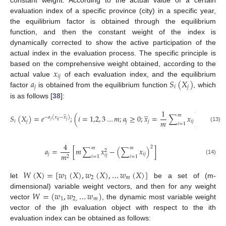
evaluation index of a specific province (city) in a specific year,
the equilibrium factor is obtained through the equilibrium
function, and then the constant weight of the index is
dynamically corrected to show the active participation of the
actual index in the evaluation process. The specific principle is
𝑥
based on the comprehensive weight obtained, according to the
𝑖
𝑗
𝑎
𝑆
(
𝑋
)
actual value
of each evaluation index, and the equilibrium
𝑗
𝑖
𝑗
factor
is obtained from the equilibrium function
, which
is as follows [
38
]:
̲
1
̲
𝑚
𝑆
(
𝑋
)
=
𝑒
;
(
𝑖
=
1,2
,
3
…
𝑚
;
𝑎
≥
0
;
𝑥
=
∑
𝑥
)
−
𝑎
(
𝑥
−
𝑥
)
𝑚
𝑗
𝑖
𝑗
𝑗
𝑖
𝑗
𝑗
𝑖
𝑗
𝑗
𝑖
=
1
(13)
4
2
𝑚
𝑚
𝑎
=
[
𝑚
∑
𝑥
−
(
∑
𝑥
)
]
2
𝑗
𝑖
𝑗
𝑚
𝑖
𝑗
2
𝑖
=
1
𝑖
=
1
(14)
𝑊
(
X
)
=
[
𝑤
(
𝑋
)
,
𝑤
(
𝑋
)
,
…
𝑤
(
𝑋
)
]
1
2
𝑚
let
be a set of (m-
𝑊
=
(
𝑤
,
𝑤
…
𝑤
)
dimensional) variable weight vectors, and then for any weight
1
2
,
𝑚
vector
, the dynamic most variable weight
vector of the jth evaluation object with respect to the ith
evaluation index can be obtained as follows: