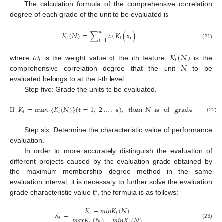
The calculation formula of the comprehensive correlation
degree of each grade of the unit to be evaluated is
𝑚
𝐾
(
𝑁
)
=
∑
𝜔
𝐾
(
x
)
𝑡
𝑖
𝑡
i
𝑖
=
1
(21)
𝜔
𝐾
(
𝑁
)
𝑖
𝑡
𝑁
where
is the weight value of the ith feature;
is the
comprehensive correlation degree that the unit
to be
evaluated belongs to at the t-th level.
Step five: Grade the units to be evaluated.
If
𝐾
=
max
{
𝐾
(
𝑁
)
}
(
t
=
1
,
2
…
,
s
)
,
then
𝑁
is
of
grade
𝑡
.
𝑡
𝑡
(22)
Step six: Determine the characteristic value of performance
evaluation.
In order to more accurately distinguish the evaluation of
different projects caused by the evaluation grade obtained by
the maximum membership degree method in the same
evaluation interval, it is necessary to further solve the evaluation
grade characteristic value t*, the formula is as follows:








𝐾
−
𝑚
𝑖
𝑛
𝐾
(
𝑁
)
𝐾
=
𝑡
𝑡
𝑚
𝑎
𝑥
𝐾
(
𝑁
)
−
𝑚
𝑖
𝑛
𝐾
(
𝑁
)
𝑡
(23)