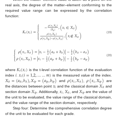
real axis, the degree of the matter–element conforming to the
required value range can be expressed by the correlation
function:
⎧

𝜌
(
𝑥
,
𝑋
)
−
,
(
𝑥
∈
𝑋
)

𝑖
𝑖
𝑡
𝑖
𝑖
𝑡
|
𝑋
|
𝐾
(
𝑥
)
=
𝑖
𝑡
⎨
𝑡
𝑖

𝜌
(
𝑥
,
𝑋
)
,
(
𝑥
∉
𝑋
)

𝑖
𝑖
𝑡
(19)
𝑖
𝑖
𝑡
⎩
𝜌
(
𝑥
,
𝑋
)
−
𝜌
(
𝑥
,
𝑋
)
𝑖
𝑖
𝑝
𝑖
𝑖
𝑡
⎧
𝜌
(
𝑥
,
𝑋
)
=
|
𝑥
−
(
𝑎
+
𝑏
)
|
−
(
𝑏
−
𝑎
)

1
1
𝑖
𝑖
𝑡
𝑖
𝑖
𝑡
𝑖
𝑡
𝑖
𝑡
𝑖
𝑡
2
2
⎨

𝜌
(
𝑥
,
𝑋
)
=
|
𝑥
−
(
𝑎
+
𝑏
)
|
−
(
𝑏
−
𝑎
)
1
1
⎩
(20)
𝑖
𝑖
𝑝
𝑖
𝑖
𝑝
𝑖
𝑝
𝑖
𝑝
𝑖
𝑝
2
2
𝐾
(
𝑥
)
𝑡
𝑖
𝑖
𝑥
(
𝑖
=
1,2
,
…
…
𝑚
)
where
is the t-level correlation function of the evaluation
𝑖
𝑋
=
(
𝑎
,
𝑏
)
,
𝑋
=
(
𝑎
,
𝑏
)
𝜌
(
𝑥
,
𝑋
)
𝜌
(
𝑥
,
𝑋
)
index
.
is the measured value of the index.
𝑖
𝑡
𝑖
𝑡
𝑖
𝑡
𝑖
𝑝
𝑖
𝑝
𝑖
𝑝
𝑖
𝑖
𝑡
𝑖
𝑖
𝑝
𝑥
𝑋
and
,
are
𝑖
𝑖
𝑡
𝑋
𝑥
𝑋
𝑋
the distances between point
and the classical domain
and
𝑖
𝑝
𝑖
𝑖
𝑡
𝑖
𝑝
section domain
. Additionally,
,
, and
are the value of
the unit to be evaluated, the value range of the classical domain,
and the value range of the section domain, respectively.
Step four: Determine the comprehensive correlation degree
of the unit to be evaluated for each grade.