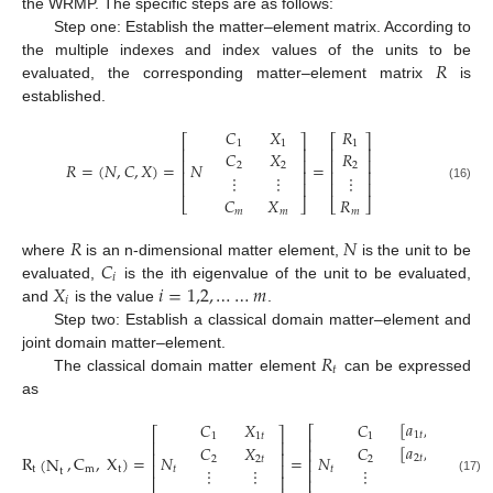
the WRMP. The specific steps are as follows:
Step one: Establish the matter–element matrix. According to
𝑅
the multiple indexes and index values of the units to be
evaluated, the corresponding matter–element matrix
is
established.
𝐶
𝑋
𝑅
⎡
⎤
⎡
⎤
1
1
1
⎢
⎥
⎢
⎥
𝐶
𝑋
𝑅
⎢
⎥
⎢
⎥
𝑅
=
(
𝑁
,
𝐶
,
𝑋
)
=
𝑁
=
2
2
2
⎢
⎥
⎢
⎥
⋮
⋮
⋮
⎢
⎥
⎢
⎥
(16)
𝐶
𝑋
𝑅
⎣
⎦
⎣
⎦
𝑚
𝑚
𝑚
𝑅
𝑁
𝐶
where
is an n-dimensional matter element,
is the unit to be
𝑖
𝑋
𝑖
=
1,2
,
…
…
𝑚
evaluated,
is the ith eigenvalue of the unit to be evaluated,
𝑖
and
is the value
.
Step two: Establish a classical domain matter–element and
𝑅
joint domain matter–element.
𝑡
The classical domain matter element
can be expressed
as
[
𝑎
,
𝑏
]
𝐶
𝑋
𝐶
⎡
⎤
⎡
⎤
1
𝑡
1
𝑡
1
1
𝑡
1
⎢
⎥
⎢
⎥
[
𝑎
,
𝑏
]
𝐶
𝑋
𝐶
⎢
⎥
⎢
⎥
R
,
C
,
X
)
=
𝑁
=
𝑁
(
N
2
𝑡
2
𝑡
2
2
𝑡
2
⎢
⎥
⎢
⎥
⋮
⋮
⋮
t
m
t
𝑡
𝑡
⋮
⎢
⎥
t
⎢
⎥
⎢
⎥
(17)