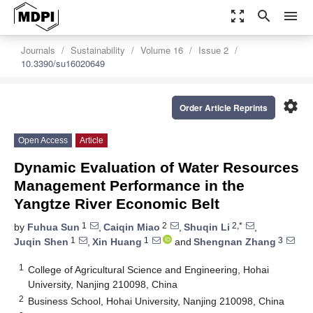
zoom_out_map
search
menu
Journals
Sustainability
Volume 16
Issue 2
10.3390/su16020649
settings
Order Article Reprints
Open Access
Article
Dynamic Evaluation of Water Resources
Management Performance in the
Yangtze River Economic Belt
1
2
2,*
by
Fuhua Sun
,
Caiqin Miao
,
Shuqin Li
,
1
1
3
Juqin Shen
,
Xin Huang
and
Shengnan Zhang
1
College of Agricultural Science and Engineering, Hohai
University, Nanjing 210098, China
2
Business School, Hohai University, Nanjing 210098, China