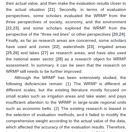
their actual value, and then make the evaluation results closer to
the actual situation [
21
]. Secondly, in terms of evaluation
perspectives, some scholars evaluated the WRMP from the
three perspectives of society, economy, and the environment
[
22
,
23
], and some scholars explored the WRMP from the
perspective of the “three red lines” or other perspectives [
20
,
24
].
Finally, as far as research areas are concerned, some scholars
have used arid zones [
22
], watersheds [
23
], irrigated areas
[
25
,
26
] and lakes [
27
] as research areas, and have also used
the national water sector [
28
] as a research object for WRMP
assessment. In summary, it can be seen that the research on
WRMP still needs to be further improved.
Although the WRMP has been extensively studied, the
following deficiencies remain: (1) The WRMP is different at
different scales, but the existing literature mostly focused on
small scales such as irrigation areas and lake water, and pays
insufficient attention to the WRMP in large-scale regional units
such as economic belts. (2) The existing research is biased in
the selection of evaluation methods, and it failed to modify the
comprehensive weight according to the actual value of the data,
which affected the accuracy of the evaluation results. Therefore,