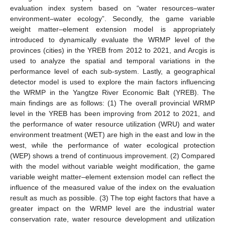
evaluation index system based on “water resources–water
environment–water ecology”. Secondly, the game variable
weight matter–element extension model is appropriately
introduced to dynamically evaluate the WRMP level of the
provinces (cities) in the YREB from 2012 to 2021, and Arcgis is
used to analyze the spatial and temporal variations in the
performance level of each sub-system. Lastly, a geographical
detector model is used to explore the main factors influencing
the WRMP in the Yangtze River Economic Balt (YREB). The
main findings are as follows: (1) The overall provincial WRMP
level in the YREB has been improving from 2012 to 2021, and
the performance of water resource utilization (WRU) and water
environment treatment (WET) are high in the east and low in the
west, while the performance of water ecological protection
(WEP) shows a trend of continuous improvement. (2) Compared
with the model without variable weight modification, the game
variable weight matter–element extension model can reflect the
influence of the measured value of the index on the evaluation
result as much as possible. (3) The top eight factors that have a
greater impact on the WRMP level are the industrial water
conservation rate, water resource development and utilization