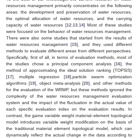
resources management primarily concentrates on the following
areas: the development and preservation of water resources,
the optimal allocation of water resources, and the carrying
capacity of water resources [
12
,
13
,
14
] Most of these studies
were focused on the behavior of water resources management.
There were also some studies that started from the results of
water resources management [
15
], and they used different
methods to evaluate different areas from different perspectives.
Specifically, first of all, in terms of evaluation methods, most of
the studies chose a principal component analysis [
16
], the
method of approximating the ideal solution ranking (TOPSIS)
[
17
], multiple regression [
18
],particle swarm optimization
algorithms [
19
], object meta-analysis [
20
], and other methods
for the evaluation of the WRMP, but these methods ignored the
complexity of the water resources management evaluation
system and the impact of the fluctuation in the actual value of
each specific evaluation index on the evaluation results. In
contrast, the game variable weight material–element topological
model introduces variable weight modification on the basis of
the traditional material element topological model, which can
dynamically reflect the actual change in the data according to