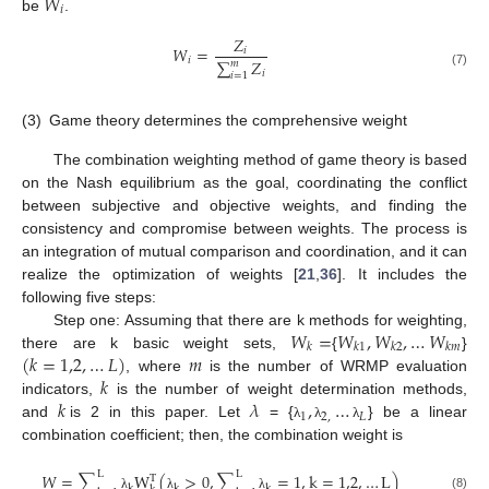
𝑊
𝑖
be
.
𝑍
𝑊
=
𝑖
𝑖
∑
𝑍
𝑚
𝑖
(7)
𝑖
=
1
(3)
Game theory determines the comprehensive weight
The combination weighting method of game theory is based
on the Nash equilibrium as the goal, coordinating the conflict
between subjective and objective weights, and finding the
consistency and compromise between weights. The process is
an integration of mutual comparison and coordination, and it can
realize the optimization of weights [
21
,
36
]. It includes the
following five steps:
𝑊
=
𝑊
,
𝑊
,
…
𝑊
Step one: Assuming that there are k methods for weighting,
𝑘
𝑘
1
𝑘
2
𝑘
𝑚
(
𝑘
=
1,2
,
…
𝐿
)
𝑚
there are k basic weight sets,
{
}
𝑘
, where
is the number of WRMP evaluation
𝑘
𝜆
,
…
indicators,
is the number of weight determination methods,
1
2
,
𝐿
and
is 2 in this paper. Let
= {
} be a linear
λ
λ
λ
combination coefficient; then, the combination weight is
L
L
𝑊
=
∑
W
(
>
0
,
∑
=
1
,
k
=
1,2
,
…
L
)
T
k
k
k
(8)
λ
λ
λ