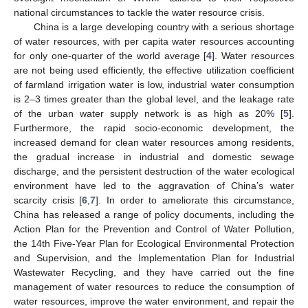
national circumstances to tackle the water resource crisis.
China is a large developing country with a serious shortage
of water resources, with per capita water resources accounting
for only one-quarter of the world average [
4
]. Water resources
are not being used efficiently, the effective utilization coefficient
of farmland irrigation water is low, industrial water consumption
is 2–3 times greater than the global level, and the leakage rate
of the urban water supply network is as high as 20% [
5
].
Furthermore, the rapid socio-economic development, the
increased demand for clean water resources among residents,
the gradual increase in industrial and domestic sewage
discharge, and the persistent destruction of the water ecological
environment have led to the aggravation of China’s water
scarcity crisis [
6
,
7
]. In order to ameliorate this circumstance,
China has released a range of policy documents, including the
Action Plan for the Prevention and Control of Water Pollution,
the 14th Five-Year Plan for Ecological Environmental Protection
and Supervision, and the Implementation Plan for Industrial
Wastewater Recycling, and they have carried out the fine
management of water resources to reduce the consumption of
water resources, improve the water environment, and repair the