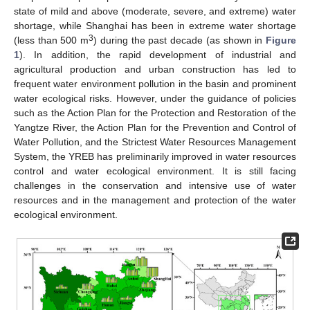
state of mild and above (moderate, severe, and extreme) water
shortage, while Shanghai has been in extreme water shortage
3
(less than 500 m
) during the past decade (as shown in
Figure
1
). In addition, the rapid development of industrial and
agricultural production and urban construction has led to
frequent water environment pollution in the basin and prominent
water ecological risks. However, under the guidance of policies
such as the Action Plan for the Protection and Restoration of the
Yangtze River, the Action Plan for the Prevention and Control of
Water Pollution, and the Strictest Water Resources Management
System, the YREB has preliminarily improved in water resources
control and water ecological environment. It is still facing
challenges in the conservation and intensive use of water
resources and in the management and protection of the water
ecological environment.