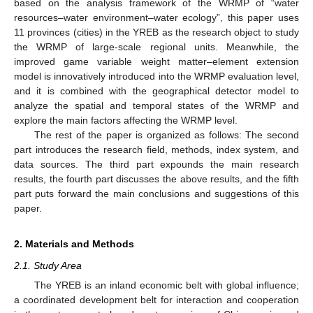
based on the analysis framework of the WRMP of “water
resources–water environment–water ecology”, this paper uses
11 provinces (cities) in the YREB as the research object to study
the WRMP of large-scale regional units. Meanwhile, the
improved game variable weight matter–element extension
model is innovatively introduced into the WRMP evaluation level,
and it is combined with the geographical detector model to
analyze the spatial and temporal states of the WRMP and
explore the main factors affecting the WRMP level.
The rest of the paper is organized as follows: The second
part introduces the research field, methods, index system, and
data sources. The third part expounds the main research
results, the fourth part discusses the above results, and the fifth
part puts forward the main conclusions and suggestions of this
paper.
2. Materials and Methods
2.1. Study Area
The YREB is an inland economic belt with global influence;
a coordinated development belt for interaction and cooperation