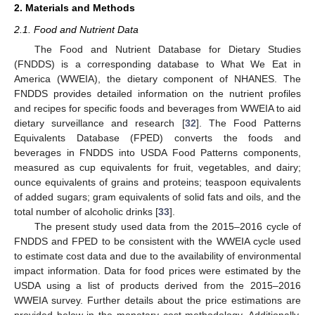
2. Materials and Methods
2.1. Food and Nutrient Data
The Food and Nutrient Database for Dietary Studies
(FNDDS) is a corresponding database to What We Eat in
America (WWEIA), the dietary component of NHANES. The
FNDDS provides detailed information on the nutrient profiles
and recipes for specific foods and beverages from WWEIA to aid
dietary surveillance and research [
32
]. The Food Patterns
Equivalents Database (FPED) converts the foods and
beverages in FNDDS into USDA Food Patterns components,
measured as cup equivalents for fruit, vegetables, and dairy;
ounce equivalents of grains and proteins; teaspoon equivalents
of added sugars; gram equivalents of solid fats and oils, and the
total number of alcoholic drinks [
33
].
The present study used data from the 2015–2016 cycle of
FNDDS and FPED to be consistent with the WWEIA cycle used
to estimate cost data and due to the availability of environmental
impact information. Data for food prices were estimated by the
USDA using a list of products derived from the 2015–2016
WWEIA survey. Further details about the price estimations are