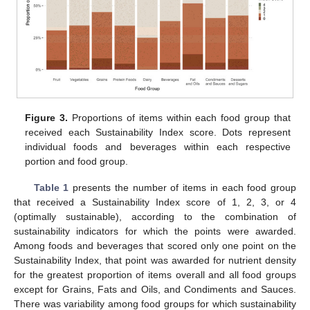
Figure 3.
Proportions of items within each food group that
received each Sustainability Index score. Dots represent
individual foods and beverages within each respective
portion and food group.
Table 1
presents the number of items in each food group
that received a Sustainability Index score of 1, 2, 3, or 4
(optimally sustainable), according to the combination of
sustainability indicators for which the points were awarded.
Among foods and beverages that scored only one point on the
Sustainability Index, that point was awarded for nutrient density
for the greatest proportion of items overall and all food groups
except for Grains, Fats and Oils, and Condiments and Sauces.
There was variability among food groups for which sustainability