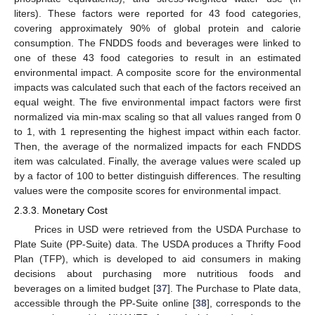
liters). These factors were reported for 43 food categories,
covering approximately 90% of global protein and calorie
consumption. The FNDDS foods and beverages were linked to
one of these 43 food categories to result in an estimated
environmental impact. A composite score for the environmental
impacts was calculated such that each of the factors received an
equal weight. The five environmental impact factors were first
normalized via min-max scaling so that all values ranged from 0
to 1, with 1 representing the highest impact within each factor.
Then, the average of the normalized impacts for each FNDDS
item was calculated. Finally, the average values were scaled up
by a factor of 100 to better distinguish differences. The resulting
values were the composite scores for environmental impact.
2.3.3. Monetary Cost
Prices in USD were retrieved from the USDA Purchase to
Plate Suite (PP-Suite) data. The USDA produces a Thrifty Food
Plan (TFP), which is developed to aid consumers in making
decisions about purchasing more nutritious foods and
beverages on a limited budget [
37
]. The Purchase to Plate data,
accessible through the PP-Suite online [
38
], corresponds to the