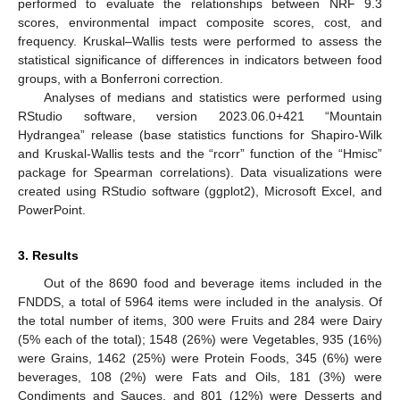
performed to evaluate the relationships between NRF 9.3
scores, environmental impact composite scores, cost, and
frequency. Kruskal–Wallis tests were performed to assess the
statistical significance of differences in indicators between food
groups, with a Bonferroni correction.
Analyses of medians and statistics were performed using
RStudio software, version 2023.06.0+421 “Mountain
Hydrangea” release (base statistics functions for Shapiro-Wilk
and Kruskal-Wallis tests and the “rcorr” function of the “Hmisc”
package for Spearman correlations). Data visualizations were
created using RStudio software (ggplot2), Microsoft Excel, and
PowerPoint.
3. Results
Out of the 8690 food and beverage items included in the
FNDDS, a total of 5964 items were included in the analysis. Of
the total number of items, 300 were Fruits and 284 were Dairy
(5% each of the total); 1548 (26%) were Vegetables, 935 (16%)
were Grains, 1462 (25%) were Protein Foods, 345 (6%) were
beverages, 108 (2%) were Fats and Oils, 181 (3%) were
Condiments and Sauces, and 801 (12%) were Desserts and