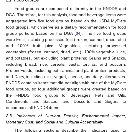
2.2. Food Groups
Food groups are composed differently in the FNDDS and
DGA. Therefore, for this analysis, food and beverage items were
aggregated into five food groups based on the USDA MyPlate
food groups, which serve as a dietary recommendation for food
group portions based on the DGA [
34
]. The five food groups
were Fruit, including processed fruit (frozen, canned, dried, etc.)
and 100% fruit juice; Vegetables, including processed
vegetables (frozen, canned, dried, etc.), 100% vegetable juice,
and potatoes, but excluding plant proteins; Grains and Snacks,
including bread, rice, cereals, pasta, tortillas, and popcorn;
Protein Foods, including both animal and plant protein products;
and Dairy, including milk, yogurt, cheese, and dairy alternatives.
FNDDS contains items that did not align with one of the MyPlate
food groups, so four additional groups were created based on
the FNDDS food groups for Beverages, Fats and Oils,
Condiments and Sauces, and Desserts and Sugars to
encompass all FNDDS items.
2.3. Indicators of Nutrient Density, Environmental Impact,
Monetary Cost, and Social and Cultural Acceptability
The following sections describe the indicators used to