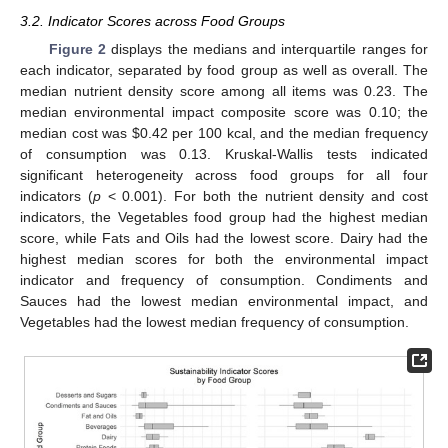
3.2. Indicator Scores across Food Groups
Figure 2
displays the medians and interquartile ranges for
each indicator, separated by food group as well as overall. The
median nutrient density score among all items was 0.23. The
median environmental impact composite score was 0.10; the
median cost was
$
0.42 per 100 kcal, and the median frequency
of consumption was 0.13. Kruskal-Wallis tests indicated
significant heterogeneity across food groups for all four
indicators (
p
< 0.001). For both the nutrient density and cost
indicators, the Vegetables food group had the highest median
score, while Fats and Oils had the lowest score. Dairy had the
highest median scores for both the environmental impact
indicator and frequency of consumption. Condiments and
Sauces had the lowest median environmental impact, and
Vegetables had the lowest median frequency of consumption.