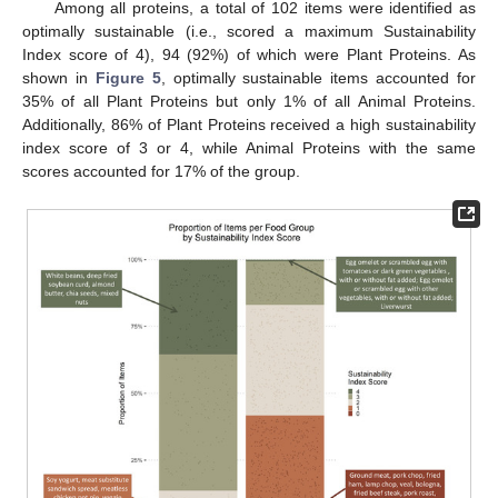
Among all proteins, a total of 102 items were identified as
optimally sustainable (i.e., scored a maximum Sustainability
Index score of 4), 94 (92%) of which were Plant Proteins. As
shown in
Figure 5
, optimally sustainable items accounted for
35% of all Plant Proteins but only 1% of all Animal Proteins.
Additionally, 86% of Plant Proteins received a high sustainability
index score of 3 or 4, while Animal Proteins with the same
scores accounted for 17% of the group.