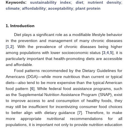
Keywords:
sustainability index
;
diet
;
nutrient density
;
climate
;
affordability
;
acceptability
;
plant protein
1. Introduction
Diet plays a significant role as a modifiable lifestyle behavior
in the prevention and management of many chronic diseases
[
1
,
2
]. With the prevalence of chronic diseases being higher
among populations with lower socioeconomic status [
3
,
4
,
5
], it is
particularly important that health-promoting diets are accessible
and affordable.
Food patterns recommended by the Dietary Guidelines for
Americans (DGA)—while more nutritious than current or typical
diets—also tend to be more expensive than the typical American
food pattern [
6
]. While federal food assistance programs, such
as the Supplemental Nutrition Assistance Program (SNAP), exist
to improve access to and consumption of healthy foods, they
may still be insufficient for incentivizing consumer food choices
to better align with dietary guidance [
7
]. Therefore, to make
more appropriate nutritional recommendations for all
populations, it is important not only to provide nutrition education