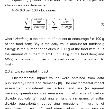
Equation (1) below details how the NRF 9.3 score per 100
kilocalories was determined.
NRF 9.3 per 100 kilocalories:
𝑁
𝑢
𝑡
𝑟
𝑖
𝑒
𝑛
𝑡
𝐿
⎛
⎞
⎛
⎞
9
3
∑
∑
⎜
⎟
⎜
⎟
𝑖
𝑖
⎜
⎟
⎜
⎟
⎜
⎟
⎜
⎟
𝐷
𝑉
𝑀
𝑅
𝑉
−
⎜
⎟
⎜
⎟
𝑖
𝑖
⎜
⎟
⎜
⎟
𝐸
𝑛
𝑒
𝑟
𝑔
𝑦
𝐸
𝑛
𝑒
𝑟
𝑔
𝑦
(1)
⎝
⎠
⎝
⎠
𝑖
=
1
𝑖
=
1
where
Nutrient
is the amount of nutrient to encourage
i
in 100 g
i
of the food item;
DV
is the daily value amount for nutrient
i
;
i
Energy
is the number of calories in 100 g of the food item;
L
is
i
the amount of nutrient to limit
i
in 100 g of the food item; and
MRV
is the maximum recommended value for the nutrient to
i
limit
i
.
2.3.2. Environmental Impact
Environmental impact values were obtained from data
published by Poore and Nemecek [
8
]. The environmental impact
assessment considered five factors: land use (in squared
meters), greenhouse gas emissions (in kilograms of carbon
dioxide equivalents), acidifying emissions (in grams of sulfur
dioxide equivalents), eutrophying emissions (in grams of
phosphate equivalents), and stress-weighted water use (in