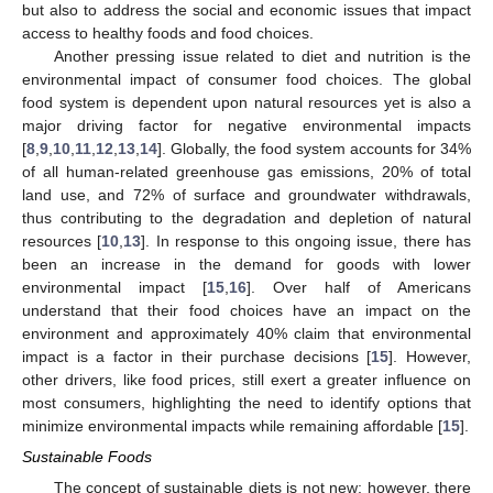
but also to address the social and economic issues that impact
access to healthy foods and food choices.
Another pressing issue related to diet and nutrition is the
environmental impact of consumer food choices. The global
food system is dependent upon natural resources yet is also a
major driving factor for negative environmental impacts
[
8
,
9
,
10
,
11
,
12
,
13
,
14
]. Globally, the food system accounts for 34%
of all human-related greenhouse gas emissions, 20% of total
land use, and 72% of surface and groundwater withdrawals,
thus contributing to the degradation and depletion of natural
resources [
10
,
13
]. In response to this ongoing issue, there has
been an increase in the demand for goods with lower
environmental impact [
15
,
16
]. Over half of Americans
understand that their food choices have an impact on the
environment and approximately 40% claim that environmental
impact is a factor in their purchase decisions [
15
]. However,
other drivers, like food prices, still exert a greater influence on
most consumers, highlighting the need to identify options that
minimize environmental impacts while remaining affordable [
15
].
Sustainable Foods
The concept of sustainable diets is not new; however, there