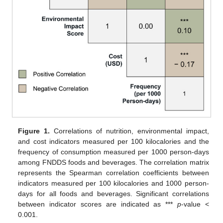
Figure 1.
Correlations of nutrition, environmental impact,
and cost indicators measured per 100 kilocalories and the
frequency of consumption measured per 1000 person-days
among FNDDS foods and beverages. The correlation matrix
represents the Spearman correlation coefficients between
indicators measured per 100 kilocalories and 1000 person-
days for all foods and beverages. Significant correlations
between indicator scores are indicated as ***
p
-value <
0.001.