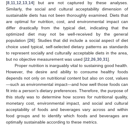
[
8
,
11
,
12
,
13
,
14
] but are not captured by these analyses.
Similarly, the social and cultural acceptability dimension of
sustainable diets has not been thoroughly examined. Diets that
are optimal for nutrition, cost, and environmental impact can
differ drastically from the typical diet, indicating that the
optimized diet may not be well-received by the general
population [
26
]. Studies that did include a social aspect of diet
choice used typical, self-selected dietary patterns as standards
to represent socially and culturally acceptable diets in the area,
but no objective measurement was used [
22
,
26
,
30
,
31
].
Proper nutrition is inarguably vital to sustaining good health.
However, the desire and ability to consume healthy foods
depends not only on nutritional content but also on cost, values
—such as environmental impact—and how well those foods can
fit into a person’s dietary preferences. Therefore, the purpose of
this study was to determine how scores for nutritional quality,
monetary cost, environmental impact, and social and cultural
acceptability of foods and beverages vary across and within
food groups and to identify which foods and beverages are
optimally sustainable according to these metrics.