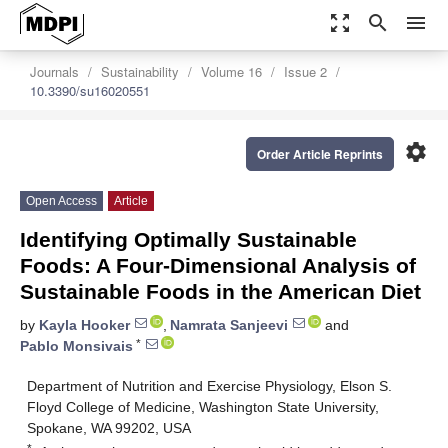
zoom_out_map
search
menu
Journals
Sustainability
Volume 16
Issue 2
10.3390/su16020551
settings
Order Article Reprints
Open Access
Article
Identifying Optimally Sustainable
Foods: A Four-Dimensional Analysis of
Sustainable Foods in the American Diet
by
Kayla Hooker
,
Namrata Sanjeevi
and
*
Pablo Monsivais
Department of Nutrition and Exercise Physiology, Elson S.
Floyd College of Medicine, Washington State University,
Spokane, WA 99202, USA