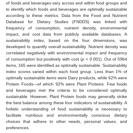
of foods and beverages vary across and within food groups and
to identify which foods and beverages are optimally sustainable
according to these metrics. Data from the Food and Nutrient
Database for Dietary Studies (FNDDS) was linked with
frequency of consumption, nutrient density, environmental
impact, and cost data from publicly available databases. A
sustainability index, based on the four dimensions, was
developed to quantify overall sustainability. Nutrient density was
correlated negatively with environmental impact and frequency
of consumption but positively with cost (
p
< 0.001). Out of 5964
items, 165 were identified as optimally sustainable. Sustainability
index scores varied within each food group. Less than 1% of
optimally sustainable items were Dairy products, while 62% were
Protein Foods—of which 92% were Plant Proteins. Few foods
and beverages met the criteria to be considered optimally
sustainable. However, Plant Protein foods may generally strike
the best balance among these four indicators of sustainability. A
holistic understanding of food sustainability is necessary to
facilitate nutritious and environmentally conscious dietary
choices that adhere to other needs, personal values, and
preferences.