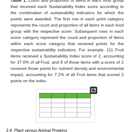
Table 1.
Count and proportion of items in each food group
that received each Sustainability Index score according to
the combination of sustainability indicators for which the
points were awarded. The first row in each point category
represents the count and proportion of all items in each food
group with the respective score. Subsequent rows in each
score category represent the count and proportion of items
within each score category that received points for the
respective sustainability indicators. For example, 111 Fruit
items received a Sustainability Index score of 2, accounting
for 37.0% of all Fruit, and 8 of those items with a score of 2
received those points for nutrient density and environmental
impact, accounting for 7.2% of all Fruit items that scored 2
points on the index.
3.4. Plant versus Animal Proteins