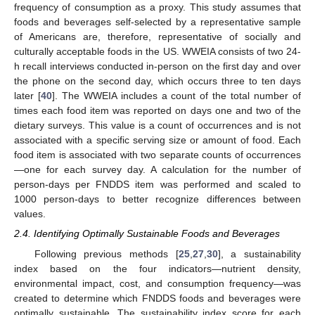
frequency of consumption as a proxy. This study assumes that
foods and beverages self-selected by a representative sample
of Americans are, therefore, representative of socially and
culturally acceptable foods in the US. WWEIA consists of two 24-
h recall interviews conducted in-person on the first day and over
the phone on the second day, which occurs three to ten days
later [
40
]. The WWEIA includes a count of the total number of
times each food item was reported on days one and two of the
dietary surveys. This value is a count of occurrences and is not
associated with a specific serving size or amount of food. Each
food item is associated with two separate counts of occurrences
—one for each survey day. A calculation for the number of
person-days per FNDDS item was performed and scaled to
1000 person-days to better recognize differences between
values.
2.4. Identifying Optimally Sustainable Foods and Beverages
Following previous methods [
25
,
27
,
30
], a sustainability
index based on the four indicators—nutrient density,
environmental impact, cost, and consumption frequency—was
created to determine which FNDDS foods and beverages were
optimally sustainable. The sustainability index score for each