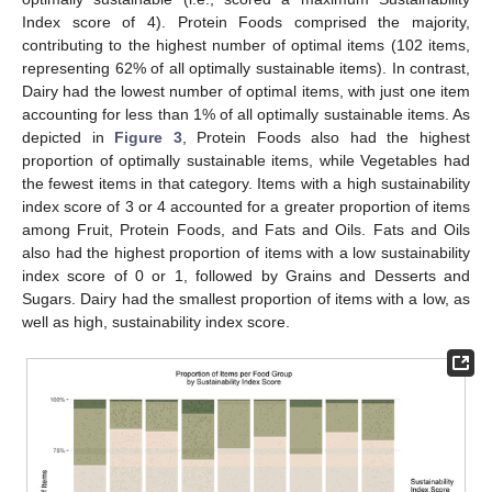
Index score of 4). Protein Foods comprised the majority,
contributing to the highest number of optimal items (102 items,
representing 62% of all optimally sustainable items). In contrast,
Dairy had the lowest number of optimal items, with just one item
accounting for less than 1% of all optimally sustainable items. As
depicted in
Figure 3
, Protein Foods also had the highest
proportion of optimally sustainable items, while Vegetables had
the fewest items in that category. Items with a high sustainability
index score of 3 or 4 accounted for a greater proportion of items
among Fruit, Protein Foods, and Fats and Oils. Fats and Oils
also had the highest proportion of items with a low sustainability
index score of 0 or 1, followed by Grains and Desserts and
Sugars. Dairy had the smallest proportion of items with a low, as
well as high, sustainability index score.