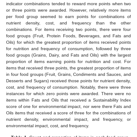
indicator combinations tended to reward more points when two
or three points were awarded. However, relatively more items
per food group seemed to earn points for combinations of
nutrient density, cost, and frequency than the other
combinations. For items receiving two points, there were four
food groups (Fruit, Protein Foods, Beverages, and Fats and
Oils) for which the greatest proportion of items received points
for nutrition and frequency of consumption, followed by three
food groups (Grains, Dairy, and Fats and Oils) with the largest
proportion of items earning points for nutrition and cost. For
items that received three points, the greatest proportion of items
in four food groups (Fruit, Grains, Condiments and Sauces, and
Desserts and Sugars) received those points for nutrient density,
cost, and frequency of consumption. Notably, there were three
instances for which zero points were awarded. There were no
items within Fats and Oils that received a Sustainability Index
score of one for environmental impact, nor were there Fats and
Oils items that received a score of three for the combinations of
nutrient density, environmental impact, and frequency, or
environmental impact, cost, and frequency.