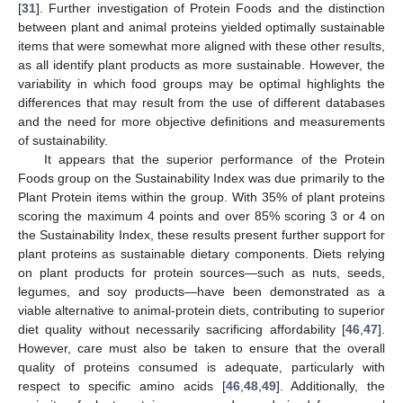
[
31
]. Further investigation of Protein Foods and the distinction
10. May
11. May
12. May
13. May
14. May
15. May
16. May
17. May
18. May
20. May
21. May
22. May
23. May
24. May
25. May
26. May
27. May
28. May
30. May
31. May
1. Jun
2. Jun
3. Jun
4. Jun
5. Jun
6. Jun
7. Jun
9. Jun
10. Jun
11. Jun
12. Jun
13. Jun
14. Jun
15. Jun
16. Jun
17. Jun
19. Jun
20. Jun
21. Jun
22. Jun
23. Jun
24. Jun
25. Jun
26. Jun
27. Jun
29. Jun
30. Jun
1. Jul
2. Jul
3. Jul
4. Jul
5. Jul
6. Jul
7. Jul
9. Jul
10. Jul
11. Jul
12. Jul
13. Jul
14. Jul
15. Jul
16. Jul
17. Jul
19. Jul
20. Jul
21. Jul
22. Jul
23. Jul
24. Jul
25. Jul
26. Jul
27. Jul
29. Jul
30. Jul
31. Jul
1. Aug
2. Aug
3. Aug
4. Aug
5. Aug
6. Aug
between plant and animal proteins yielded optimally sustainable
items that were somewhat more aligned with these other results,
as all identify plant products as more sustainable. However, the
variability in which food groups may be optimal highlights the
differences that may result from the use of different databases
and the need for more objective definitions and measurements
of sustainability.
It appears that the superior performance of the Protein
Foods group on the Sustainability Index was due primarily to the
Plant Protein items within the group. With 35% of plant proteins
scoring the maximum 4 points and over 85% scoring 3 or 4 on
the Sustainability Index, these results present further support for
plant proteins as sustainable dietary components. Diets relying
on plant products for protein sources—such as nuts, seeds,
legumes, and soy products—have been demonstrated as a
viable alternative to animal-protein diets, contributing to superior
diet quality without necessarily sacrificing affordability [
46
,
47
].
However, care must also be taken to ensure that the overall
quality of proteins consumed is adequate, particularly with
respect to specific amino acids [
46
,
48
,
49
]. Additionally, the