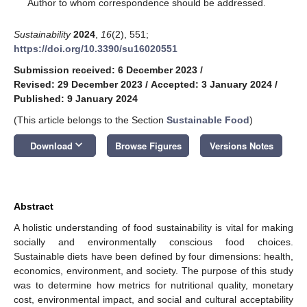
*
Author to whom correspondence should be addressed.
Sustainability
2024
,
16
(2), 551;
https://doi.org/10.3390/su16020551
Submission received: 6 December 2023
/
Revised: 29 December 2023
/
Accepted: 3 January 2024
/
Published: 9 January 2024
(This article belongs to the Section
Sustainable Food
)
keyboard_arrow_down
Download
Browse Figures
Versions Notes
Abstract
A holistic understanding of food sustainability is vital for making
socially and environmentally conscious food choices.
Sustainable diets have been defined by four dimensions: health,
economics, environment, and society. The purpose of this study
was to determine how metrics for nutritional quality, monetary
cost, environmental impact, and social and cultural acceptability