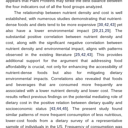
appears that Plant Proteins may strike the best balance between
the four indicators out of all the food groups analyzed.
The relationship between nutrient density and cost is well
established, with numerous studies demonstrating that nutrient-
dense foods and diets tend to be more expensive [
30
,
42
,
43
] yet
also have a lower environmental impact [
20
,
21
,
25
]. The
substantial positive correlation between nutrient density and
cost, along with the significant negative correlation between
nutrient density and environmental impact, aligns with patterns
observed in the existing literature [
25
,
42
,
43
]. This provides
additional support for the argument that addressing food
affordability is crucial, not only for enhancing the accessibility of
nutrient-dense foods but also for mitigating dietary
environmental impacts. Correlations also revealed that foods
and beverages that are consumed more frequently are
associated with a lower nutrient density and lower cost. These
results reflect previous findings on the potential mediating role of
dietary cost in the positive relation between dietary quality and
socioeconomic status [
43
,
44
,
45
]. The present study found
similar patterns of more frequent consumption of less nutritious,
lower-cost foods from a dietary survey of a representative
sample of individuals in the US. Frequency of consumption was