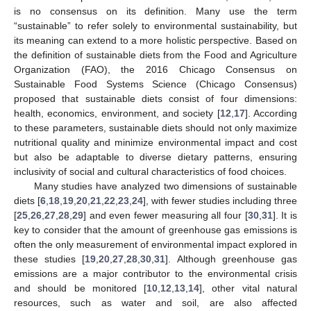
is no consensus on its definition. Many use the term
“sustainable” to refer solely to environmental sustainability, but
its meaning can extend to a more holistic perspective. Based on
the definition of sustainable diets from the Food and Agriculture
Organization (FAO), the 2016 Chicago Consensus on
Sustainable Food Systems Science (Chicago Consensus)
proposed that sustainable diets consist of four dimensions:
health, economics, environment, and society [
12
,
17
]. According
to these parameters, sustainable diets should not only maximize
nutritional quality and minimize environmental impact and cost
but also be adaptable to diverse dietary patterns, ensuring
inclusivity of social and cultural characteristics of food choices.
Many studies have analyzed two dimensions of sustainable
diets [
6
,
18
,
19
,
20
,
21
,
22
,
23
,
24
], with fewer studies including three
[
25
,
26
,
27
,
28
,
29
] and even fewer measuring all four [
30
,
31
]. It is
key to consider that the amount of greenhouse gas emissions is
often the only measurement of environmental impact explored in
these studies [
19
,
20
,
27
,
28
,
30
,
31
]. Although greenhouse gas
emissions are a major contributor to the environmental crisis
and should be monitored [
10
,
12
,
13
,
14
], other vital natural
resources, such as water and soil, are also affected