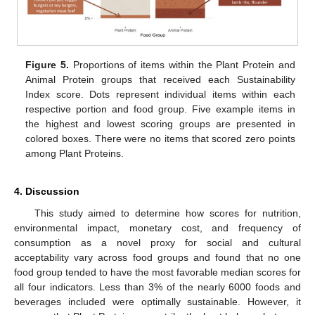
Figure 5.
Proportions of items within the Plant Protein and
Animal Protein groups that received each Sustainability
Index score. Dots represent individual items within each
respective portion and food group. Five example items in
the highest and lowest scoring groups are presented in
colored boxes. There were no items that scored zero points
among Plant Proteins.
4. Discussion
This study aimed to determine how scores for nutrition,
environmental impact, monetary cost, and frequency of
consumption as a novel proxy for social and cultural
acceptability vary across food groups and found that no one
food group tended to have the most favorable median scores for
all four indicators. Less than 3% of the nearly 6000 foods and
beverages included were optimally sustainable. However, it