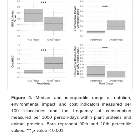
Figure 4.
Median and interquartile range of nutrition,
environmental impact, and cost indicators measured per
100 kilocalories and the frequency of consumption
measured per 1000 person-days within plant proteins and
animal proteins. Bars represent 90th and 10th percentile
values. ***
p
-value < 0.001.