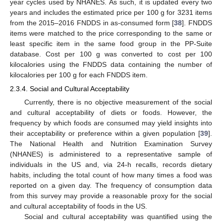
year cycles used by NHANES. As such, it is updated every two
years and includes the estimated price per 100 g for 3231 items
from the 2015–2016 FNDDS in as-consumed form [
38
]. FNDDS
items were matched to the price corresponding to the same or
least specific item in the same food group in the PP-Suite
database. Cost per 100 g was converted to cost per 100
kilocalories using the FNDDS data containing the number of
kilocalories per 100 g for each FNDDS item.
2.3.4. Social and Cultural Acceptability
Currently, there is no objective measurement of the social
and cultural acceptability of diets or foods. However, the
frequency by which foods are consumed may yield insights into
their acceptability or preference within a given population [
39
].
The National Health and Nutrition Examination Survey
(NHANES) is administered to a representative sample of
individuals in the US and, via 24-h recalls, records dietary
habits, including the total count of how many times a food was
reported on a given day. The frequency of consumption data
from this survey may provide a reasonable proxy for the social
and cultural acceptability of foods in the US.
Social and cultural acceptability was quantified using the