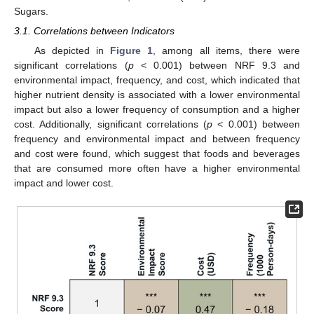
Sugars.
3.1. Correlations between Indicators
As depicted in
Figure 1
, among all items, there were
significant correlations (
p
< 0.001) between NRF 9.3 and
environmental impact, frequency, and cost, which indicated that
higher nutrient density is associated with a lower environmental
impact but also a lower frequency of consumption and a higher
cost. Additionally, significant correlations (
p
< 0.001) between
frequency and environmental impact and between frequency
and cost were found, which suggest that foods and beverages
that are consumed more often have a higher environmental
impact and lower cost.