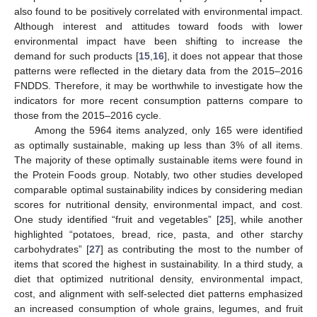
also found to be positively correlated with environmental impact.
Although interest and attitudes toward foods with lower
environmental impact have been shifting to increase the
demand for such products [
15
,
16
], it does not appear that those
patterns were reflected in the dietary data from the 2015–2016
FNDDS. Therefore, it may be worthwhile to investigate how the
indicators for more recent consumption patterns compare to
those from the 2015–2016 cycle.
Among the 5964 items analyzed, only 165 were identified
as optimally sustainable, making up less than 3% of all items.
The majority of these optimally sustainable items were found in
the Protein Foods group. Notably, two other studies developed
comparable optimal sustainability indices by considering median
scores for nutritional density, environmental impact, and cost.
One study identified “fruit and vegetables” [
25
], while another
highlighted “potatoes, bread, rice, pasta, and other starchy
carbohydrates” [
27
] as contributing the most to the number of
items that scored the highest in sustainability. In a third study, a
diet that optimized nutritional density, environmental impact,
cost, and alignment with self-selected diet patterns emphasized
an increased consumption of whole grains, legumes, and fruit