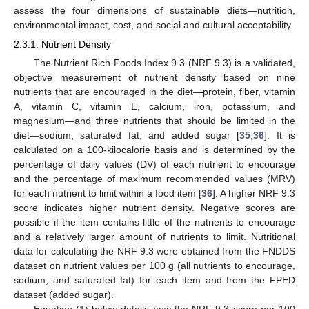
assess the four dimensions of sustainable diets—nutrition,
environmental impact, cost, and social and cultural acceptability.
2.3.1. Nutrient Density
The Nutrient Rich Foods Index 9.3 (NRF 9.3) is a validated,
objective measurement of nutrient density based on nine
nutrients that are encouraged in the diet—protein, fiber, vitamin
A, vitamin C, vitamin E, calcium, iron, potassium, and
magnesium—and three nutrients that should be limited in the
diet—sodium, saturated fat, and added sugar [
35
,
36
]. It is
calculated on a 100-kilocalorie basis and is determined by the
percentage of daily values (DV) of each nutrient to encourage
and the percentage of maximum recommended values (MRV)
for each nutrient to limit within a food item [
36
]. A higher NRF 9.3
score indicates higher nutrient density. Negative scores are
possible if the item contains little of the nutrients to encourage
and a relatively larger amount of nutrients to limit. Nutritional
data for calculating the NRF 9.3 were obtained from the FNDDS
dataset on nutrient values per 100 g (all nutrients to encourage,
sodium, and saturated fat) for each item and from the FPED
dataset (added sugar).