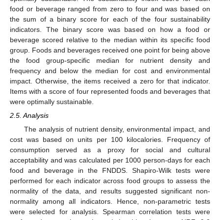
food or beverage ranged from zero to four and was based on
the sum of a binary score for each of the four sustainability
indicators. The binary score was based on how a food or
beverage scored relative to the median within its specific food
group. Foods and beverages received one point for being above
the food group-specific median for nutrient density and
frequency and below the median for cost and environmental
impact. Otherwise, the items received a zero for that indicator.
Items with a score of four represented foods and beverages that
were optimally sustainable.
2.5. Analysis
The analysis of nutrient density, environmental impact, and
cost was based on units per 100 kilocalories. Frequency of
consumption served as a proxy for social and cultural
acceptability and was calculated per 1000 person-days for each
food and beverage in the FNDDS. Shapiro-Wilk tests were
performed for each indicator across food groups to assess the
normality of the data, and results suggested significant non-
normality among all indicators. Hence, non-parametric tests
were selected for analysis. Spearman correlation tests were