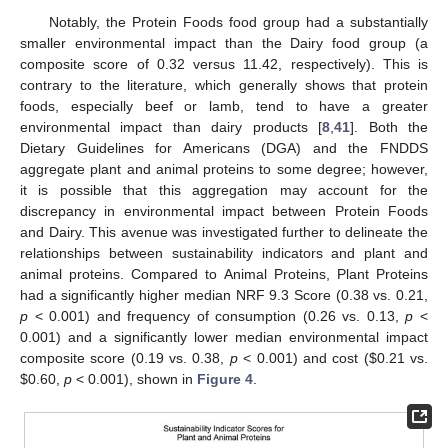
Notably, the Protein Foods food group had a substantially
smaller environmental impact than the Dairy food group (a
composite score of 0.32 versus 11.42, respectively). This is
contrary to the literature, which generally shows that protein
foods, especially beef or lamb, tend to have a greater
environmental impact than dairy products [
8
,
41
]. Both the
Dietary Guidelines for Americans (DGA) and the FNDDS
aggregate plant and animal proteins to some degree; however,
it is possible that this aggregation may account for the
discrepancy in environmental impact between Protein Foods
and Dairy. This avenue was investigated further to delineate the
relationships between sustainability indicators and plant and
animal proteins. Compared to Animal Proteins, Plant Proteins
had a significantly higher median NRF 9.3 Score (0.38 vs. 0.21,
p
< 0.001) and frequency of consumption (0.26 vs. 0.13,
p
<
0.001) and a significantly lower median environmental impact
composite score (0.19 vs. 0.38,
p
< 0.001) and cost (
$
0.21 vs.
$
0.60,
p
< 0.001), shown in
Figure 4
.