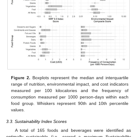
Figure 2.
Boxplots represent the median and interquartile
range of nutrition, environmental impact, and cost indicators
measured per 100 kilocalories and the frequency of
consumption measured per 1000 person-days within each
food group. Whiskers represent 90th and 10th percentile
values.
3.3. Sustainability Index Scores
A total of 165 foods and beverages were identified as
optimally sustainable (i.e., scored a maximum Sustainability