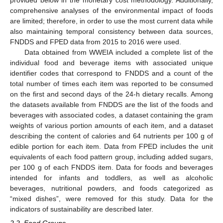
provided below in the monetary cost methodology. Additionally,
comprehensive analyses of the environmental impact of foods
are limited; therefore, in order to use the most current data while
also maintaining temporal consistency between data sources,
FNDDS and FPED data from 2015 to 2016 were used.
Data obtained from WWEIA included a complete list of the
individual food and beverage items with associated unique
identifier codes that correspond to FNDDS and a count of the
total number of times each item was reported to be consumed
on the first and second days of the 24-h dietary recalls. Among
the datasets available from FNDDS are the list of the foods and
beverages with associated codes, a dataset containing the gram
weights of various portion amounts of each item, and a dataset
describing the content of calories and 64 nutrients per 100 g of
edible portion for each item. Data from FPED includes the unit
equivalents of each food pattern group, including added sugars,
per 100 g of each FNDDS item. Data for foods and beverages
intended for infants and toddlers, as well as alcoholic
beverages, nutritional powders, and foods categorized as
“mixed dishes”, were removed for this study. Data for the
indicators of sustainability are described later.