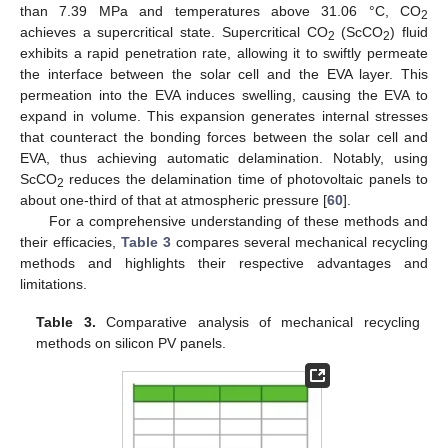
than 7.39 MPa and temperatures above 31.06 °C, CO
2
achieves a supercritical state. Supercritical CO
(ScCO
) fluid
2
2
exhibits a rapid penetration rate, allowing it to swiftly permeate
the interface between the solar cell and the EVA layer. This
permeation into the EVA induces swelling, causing the EVA to
expand in volume. This expansion generates internal stresses
that counteract the bonding forces between the solar cell and
EVA, thus achieving automatic delamination. Notably, using
ScCO
reduces the delamination time of photovoltaic panels to
2
about one-third of that at atmospheric pressure [
60
].
For a comprehensive understanding of these methods and
their efficacies,
Table 3
compares several mechanical recycling
methods and highlights their respective advantages and
limitations.
Table 3.
Comparative analysis of mechanical recycling
methods on silicon PV panels.