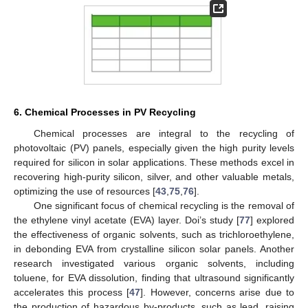
6. Chemical Processes in PV Recycling
Chemical processes are integral to the recycling of
photovoltaic (PV) panels, especially given the high purity levels
required for silicon in solar applications. These methods excel in
recovering high-purity silicon, silver, and other valuable metals,
optimizing the use of resources [
43
,
75
,
76
].
One significant focus of chemical recycling is the removal of
the ethylene vinyl acetate (EVA) layer. Doi’s study [
77
] explored
the effectiveness of organic solvents, such as trichloroethylene,
in debonding EVA from crystalline silicon solar panels. Another
research investigated various organic solvents, including
toluene, for EVA dissolution, finding that ultrasound significantly
accelerates this process [
47
]. However, concerns arise due to
the production of hazardous by-products, such as lead, raising