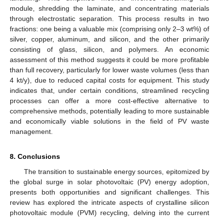
module, shredding the laminate, and concentrating materials
through electrostatic separation. This process results in two
fractions: one being a valuable mix (comprising only 2–3 wt%) of
silver, copper, aluminum, and silicon, and the other primarily
consisting of glass, silicon, and polymers. An economic
assessment of this method suggests it could be more profitable
than full recovery, particularly for lower waste volumes (less than
4 kt/y), due to reduced capital costs for equipment. This study
indicates that, under certain conditions, streamlined recycling
processes can offer a more cost-effective alternative to
comprehensive methods, potentially leading to more sustainable
and economically viable solutions in the field of PV waste
management.
8. Conclusions
The transition to sustainable energy sources, epitomized by
the global surge in solar photovoltaic (PV) energy adoption,
presents both opportunities and significant challenges. This
review has explored the intricate aspects of crystalline silicon
photovoltaic module (PVM) recycling, delving into the current