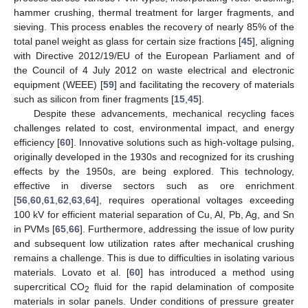
hammer crushing, thermal treatment for larger fragments, and
sieving. This process enables the recovery of nearly 85% of the
total panel weight as glass for certain size fractions [
45
], aligning
with Directive 2012/19/EU of the European Parliament and of
the Council of 4 July 2012 on waste electrical and electronic
equipment (WEEE) [
59
] and facilitating the recovery of materials
such as silicon from finer fragments [
15
,
45
].
Despite these advancements, mechanical recycling faces
challenges related to cost, environmental impact, and energy
efficiency [
60
]. Innovative solutions such as high-voltage pulsing,
originally developed in the 1930s and recognized for its crushing
effects by the 1950s, are being explored. This technology,
effective in diverse sectors such as ore enrichment
[
56
,
60
,
61
,
62
,
63
,
64
], requires operational voltages exceeding
100 kV for efficient material separation of Cu, Al, Pb, Ag, and Sn
in PVMs [
65
,
66
]. Furthermore, addressing the issue of low purity
and subsequent low utilization rates after mechanical crushing
remains a challenge. This is due to difficulties in isolating various
materials. Lovato et al. [
60
] has introduced a method using
supercritical CO
fluid for the rapid delamination of composite
2
materials in solar panels. Under conditions of pressure greater