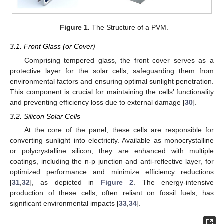
Figure 1.
The Structure of a PVM.
3.1. Front Glass (or Cover)
Comprising tempered glass, the front cover serves as a
protective layer for the solar cells, safeguarding them from
environmental factors and ensuring optimal sunlight penetration.
This component is crucial for maintaining the cells’ functionality
and preventing efficiency loss due to external damage [
30
].
3.2. Silicon Solar Cells
At the core of the panel, these cells are responsible for
converting sunlight into electricity. Available as monocrystalline
or polycrystalline silicon, they are enhanced with multiple
coatings, including the n-p junction and anti-reflective layer, for
optimized performance and minimize efficiency reductions
[
31
,
32
], as depicted in
Figure 2
. The energy-intensive
production of these cells, often reliant on fossil fuels, has
significant environmental impacts [
33
,
34
].