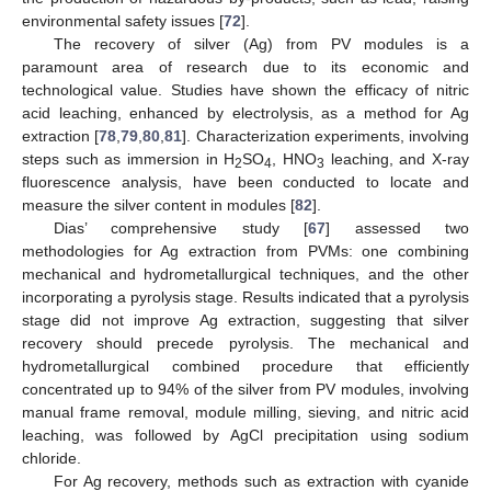
environmental safety issues [
72
].
The recovery of silver (Ag) from PV modules is a
paramount area of research due to its economic and
technological value. Studies have shown the efficacy of nitric
acid leaching, enhanced by electrolysis, as a method for Ag
extraction [
78
,
79
,
80
,
81
]. Characterization experiments, involving
steps such as immersion in H
SO
, HNO
leaching, and X-ray
2
4
3
fluorescence analysis, have been conducted to locate and
measure the silver content in modules [
82
].
Dias’ comprehensive study [
67
] assessed two
methodologies for Ag extraction from PVMs: one combining
mechanical and hydrometallurgical techniques, and the other
incorporating a pyrolysis stage. Results indicated that a pyrolysis
stage did not improve Ag extraction, suggesting that silver
recovery should precede pyrolysis. The mechanical and
hydrometallurgical combined procedure that efficiently
concentrated up to 94% of the silver from PV modules, involving
manual frame removal, module milling, sieving, and nitric acid
leaching, was followed by AgCl precipitation using sodium
chloride.
For Ag recovery, methods such as extraction with cyanide