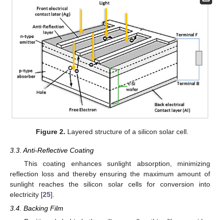
Figure 2.
Layered structure of a silicon solar cell.
3.3. Anti-Reflective Coating
This coating enhances sunlight absorption, minimizing
reflection loss and thereby ensuring the maximum amount of
sunlight reaches the silicon solar cells for conversion into
electricity [
25
].
3.4. Backing Film