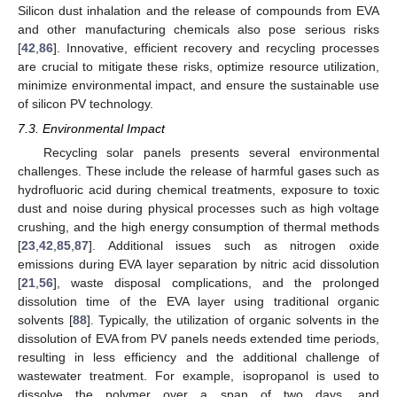
Silicon dust inhalation and the release of compounds from EVA
and other manufacturing chemicals also pose serious risks
[
42
,
86
]. Innovative, efficient recovery and recycling processes
are crucial to mitigate these risks, optimize resource utilization,
minimize environmental impact, and ensure the sustainable use
of silicon PV technology.
7.3. Environmental Impact
Recycling solar panels presents several environmental
challenges. These include the release of harmful gases such as
hydrofluoric acid during chemical treatments, exposure to toxic
dust and noise during physical processes such as high voltage
crushing, and the high energy consumption of thermal methods
[
23
,
42
,
85
,
87
]. Additional issues such as nitrogen oxide
emissions during EVA layer separation by nitric acid dissolution
[
21
,
56
], waste disposal complications, and the prolonged
dissolution time of the EVA layer using traditional organic
solvents [
88
]. Typically, the utilization of organic solvents in the
dissolution of EVA from PV panels needs extended time periods,
resulting in less efficiency and the additional challenge of
wastewater treatment. For example, isopropanol is used to
dissolve the polymer over a span of two days, and