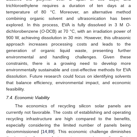
trichloroethylene requires a duration of ten days at a
temperature of 80 °C. Moreover, an alternative method
combining organic solvent and ultrasonication has been
explored. In this process, EVA is fully dissolved in 3 M
O
-
dichlorobenzene (
O
-DCB) at 70 °C, with an irradiation power of
900 W, achieving dissolution in 30 min. However, this ultrasonic
approach increases processing costs and leads to the
generation of organic liquid waste, presenting further
environmental and handling challenges. Given these
constraints, there is a growing need to develop more
environmentally sustainable and cost-effective methods for EVA
dissolution. Future research could focus on identifying solvents
that balance efficiency, environmental impact, and economic
feasibility.
7.4. Economic Viability
The economics of recycling silicon solar panels are
currently not favorable. The costs of establishing and operating
recycling infrastructure are high compared to the benefits,
especially considering the limited number of panels being
decommissioned [
14
,
89
]. This economic challenge diminishes