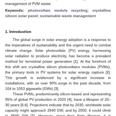
management of PVM waste.
Keywords:
photovoltaic module recycling
;
crystalline
silicon solar panel
;
sustainable waste management
1. Introduction
The global surge in solar energy adoption is a response to
the imperatives of sustainability and the urgent need to combat
climate change. Solar photovoltaic (PV) energy, harnessing
solar radiation to produce electricity, has become a prevalent
method for terrestrial power generation [
1
]. At the forefront of
this shift are crystalline silicon photovoltaics modules (PVMs),
the primary tools in PV systems for solar energy capture [
2
].
This growth is evidenced by a significant increase in
installations, with an over 90% surge in the past decade, from
104 to 1053 gigawatts (GWs) [
3
].
These PVMs, predominantly silicon-based and representing
95% of global PV production in 2020 [
4
], have a lifespan of 20–
30 years [
5
,
6
]. Projections indicate that by 2030, worldwide solar
capacity might approach 2840 GW, and by 2050, it could climb
to 8500 GW [
7
]. However, given their finite lifespan, it is