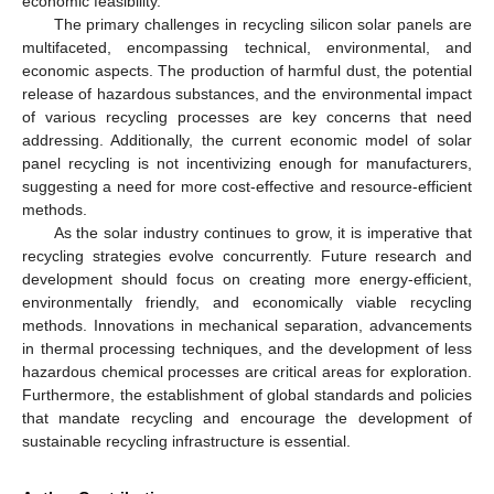
economic feasibility.
The primary challenges in recycling silicon solar panels are
multifaceted, encompassing technical, environmental, and
economic aspects. The production of harmful dust, the potential
release of hazardous substances, and the environmental impact
of various recycling processes are key concerns that need
addressing. Additionally, the current economic model of solar
panel recycling is not incentivizing enough for manufacturers,
suggesting a need for more cost-effective and resource-efficient
methods.
As the solar industry continues to grow, it is imperative that
recycling strategies evolve concurrently. Future research and
development should focus on creating more energy-efficient,
environmentally friendly, and economically viable recycling
methods. Innovations in mechanical separation, advancements
in thermal processing techniques, and the development of less
hazardous chemical processes are critical areas for exploration.
Furthermore, the establishment of global standards and policies
that mandate recycling and encourage the development of
sustainable recycling infrastructure is essential.