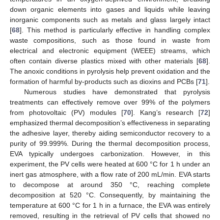
down organic elements into gases and liquids while leaving
inorganic components such as metals and glass largely intact
[
68
]. This method is particularly effective in handling complex
waste compositions, such as those found in waste from
electrical and electronic equipment (WEEE) streams, which
often contain diverse plastics mixed with other materials [
68
].
The anoxic conditions in pyrolysis help prevent oxidation and the
formation of harmful by-products such as dioxins and PCBs [
71
].
Numerous studies have demonstrated that pyrolysis
treatments can effectively remove over 99% of the polymers
from photovoltaic (PV) modules [
70
]. Kang’s research [
72
]
emphasized thermal decomposition’s effectiveness in separating
the adhesive layer, thereby aiding semiconductor recovery to a
purity of 99.999%. During the thermal decomposition process,
EVA typically undergoes carbonization. However, in this
experiment, the PV cells were heated at 600 °C for 1 h under an
inert gas atmosphere, with a flow rate of 200 mL/min. EVA starts
to decompose at around 350 °C, reaching complete
decomposition at 520 °C. Consequently, by maintaining the
temperature at 600 °C for 1 h in a furnace, the EVA was entirely
removed, resulting in the retrieval of PV cells that showed no