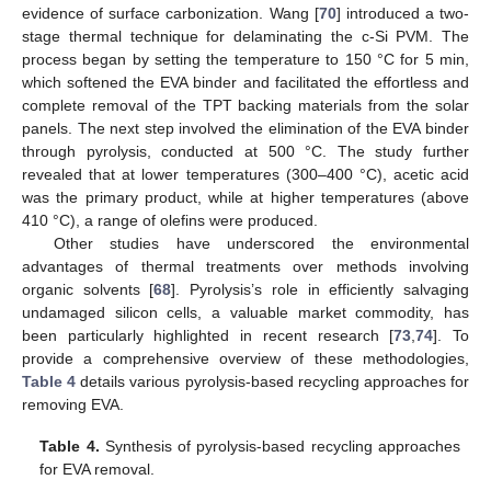
evidence of surface carbonization. Wang [
70
] introduced a two-
stage thermal technique for delaminating the c-Si PVM. The
process began by setting the temperature to 150 °C for 5 min,
which softened the EVA binder and facilitated the effortless and
complete removal of the TPT backing materials from the solar
panels. The next step involved the elimination of the EVA binder
through pyrolysis, conducted at 500 °C. The study further
revealed that at lower temperatures (300–400 °C), acetic acid
was the primary product, while at higher temperatures (above
410 °C), a range of olefins were produced.
Other studies have underscored the environmental
advantages of thermal treatments over methods involving
organic solvents [
68
]. Pyrolysis’s role in efficiently salvaging
undamaged silicon cells, a valuable market commodity, has
been particularly highlighted in recent research [
73
,
74
]. To
provide a comprehensive overview of these methodologies,
Table 4
details various pyrolysis-based recycling approaches for
removing EVA.
Table 4.
Synthesis of pyrolysis-based recycling approaches
for EVA removal.