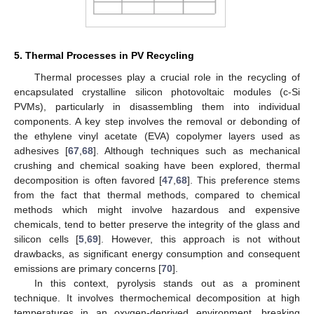
5. Thermal Processes in PV Recycling
Thermal processes play a crucial role in the recycling of
encapsulated crystalline silicon photovoltaic modules (c-Si
PVMs), particularly in disassembling them into individual
components. A key step involves the removal or debonding of
the ethylene vinyl acetate (EVA) copolymer layers used as
adhesives [
67
,
68
]. Although techniques such as mechanical
crushing and chemical soaking have been explored, thermal
decomposition is often favored [
47
,
68
]. This preference stems
from the fact that thermal methods, compared to chemical
methods which might involve hazardous and expensive
chemicals, tend to better preserve the integrity of the glass and
silicon cells [
5
,
69
]. However, this approach is not without
drawbacks, as significant energy consumption and consequent
emissions are primary concerns [
70
].
In this context, pyrolysis stands out as a prominent
technique. It involves thermochemical decomposition at high
temperatures in an oxygen-deprived environment, breaking