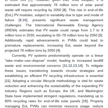
estimated that approximately 78 million tons of solar panel
waste will require recycling by 2050 [
8
]. This rise in end-of-life
(EoL) PV modules, subject to variability due to type and mode of
failure [
9
,
10
], presents significant waste management
challenges. The International Renewable Energy Agency
(IRENA) estimates that PV waste could range from 1.7 to 8
million tons in 2030, escalating to 60–78 million tons by 2050 [
5
].
Additionally, rapid advancements in PVMs could lead to
premature replacements, increasing EoL waste beyond the
projected 78 million tons by 2050 [
4
].
Currently, PV systems predominantly operate on a linear
“take–make–use–dispose” model, leading to increased landfill
waste and environmental concerns [
11
,
12
,
13
,
14
]. To mitigate
these issues, transitioning towards circular strategies and
establishing an efficient PV recycling infrastructure is essential
[
11
]. Adopting a circular lifecycle methodology is vital for waste
reduction and enhancing the sustainability of the expanding PV
industry. Regions such as Europe, the UK, and Washington
State have implemented stringent regulations, mandating up to
80% recycling rates for end-of-life solar panels [
15
]. Properly
managing EoL PVMs can minimize resource usage, reduce