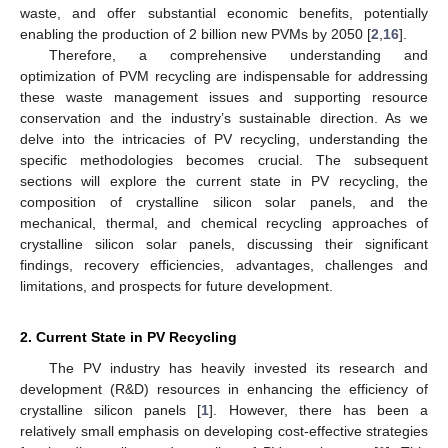
waste, and offer substantial economic benefits, potentially
enabling the production of 2 billion new PVMs by 2050 [
2
,
16
].
Therefore, a comprehensive understanding and
optimization of PVM recycling are indispensable for addressing
these waste management issues and supporting resource
conservation and the industry’s sustainable direction. As we
delve into the intricacies of PV recycling, understanding the
specific methodologies becomes crucial. The subsequent
sections will explore the current state in PV recycling, the
composition of crystalline silicon solar panels, and the
mechanical, thermal, and chemical recycling approaches of
crystalline silicon solar panels, discussing their significant
findings, recovery efficiencies, advantages, challenges and
limitations, and prospects for future development.
2. Current State in PV Recycling
The PV industry has heavily invested its research and
development (R&D) resources in enhancing the efficiency of
crystalline silicon panels [
1
]. However, there has been a
relatively small emphasis on developing cost-effective strategies