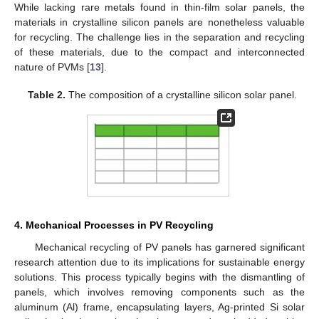
While lacking rare metals found in thin-film solar panels, the
materials in crystalline silicon panels are nonetheless valuable
for recycling. The challenge lies in the separation and recycling
of these materials, due to the compact and interconnected
nature of PVMs [
13
].
Table 2.
The composition of a crystalline silicon solar panel.
4. Mechanical Processes in PV Recycling
Mechanical recycling of PV panels has garnered significant
research attention due to its implications for sustainable energy
solutions. This process typically begins with the dismantling of
panels, which involves removing components such as the
aluminum (Al) frame, encapsulating layers, Ag-printed Si solar