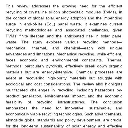
This review addresses the growing need for the efficient
recycling of crystalline silicon photovoltaic modules (PVMs), in
the context of global solar energy adoption and the impending
surge in end-of-life (EoL) panel waste. It examines current
recycling methodologies and associated challenges, given
PVMs’ finite lifespan and the anticipated rise in solar panel
waste. The study explores various recycling methods—
mechanical, thermal, and chemical—each with unique
advantages and limitations. Mechanical recycling, while efficient,
faces economic and environmental constraints. Thermal
methods, particularly pyrolysis, effectively break down organic
materials but are energy-intensive. Chemical processes are
adept at recovering high-purity materials but struggle with
ecological and cost considerations. The review also highlights
multifaceted challenges in recycling, including hazardous by-
product generation, environmental impact, and the economic
feasibility of recycling infrastructures. The conclusion
emphasizes the need for innovative, sustainable, and
economically viable recycling technologies. Such advancements,
alongside global standards and policy development, are crucial
for the long-term sustainability of solar energy and effective