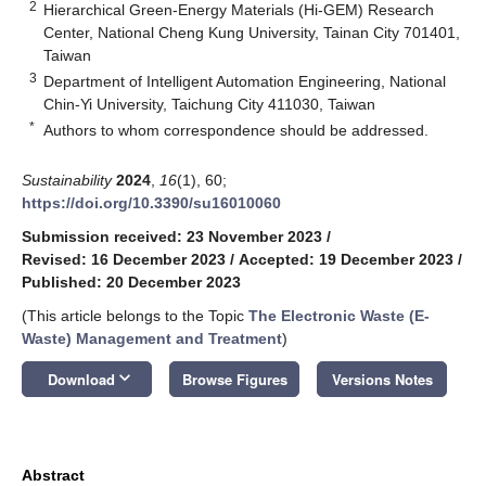
2
Hierarchical Green-Energy Materials (Hi-GEM) Research
Center, National Cheng Kung University, Tainan City 701401,
Taiwan
3
Department of Intelligent Automation Engineering, National
Chin-Yi University, Taichung City 411030, Taiwan
*
Authors to whom correspondence should be addressed.
Sustainability
2024
,
16
(1), 60;
https://doi.org/10.3390/su16010060
Submission received: 23 November 2023
/
Revised: 16 December 2023
/
Accepted: 19 December 2023
/
Published: 20 December 2023
(This article belongs to the Topic
The Electronic Waste (E-
Waste) Management and Treatment
)
keyboard_arrow_down
Download
Browse Figures
Versions Notes
Abstract