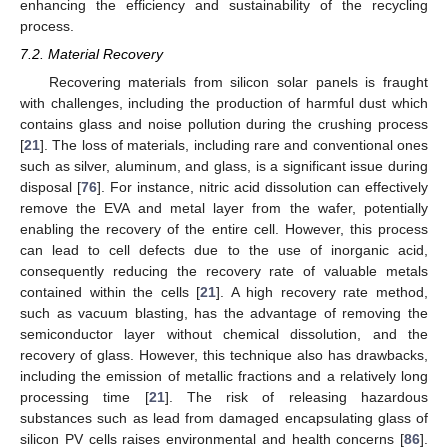
enhancing the efficiency and sustainability of the recycling
process.
7.2. Material Recovery
Recovering materials from silicon solar panels is fraught
with challenges, including the production of harmful dust which
contains glass and noise pollution during the crushing process
[
21
]. The loss of materials, including rare and conventional ones
such as silver, aluminum, and glass, is a significant issue during
disposal [
76
]. For instance, nitric acid dissolution can effectively
remove the EVA and metal layer from the wafer, potentially
enabling the recovery of the entire cell. However, this process
can lead to cell defects due to the use of inorganic acid,
consequently reducing the recovery rate of valuable metals
contained within the cells [
21
]. A high recovery rate method,
such as vacuum blasting, has the advantage of removing the
semiconductor layer without chemical dissolution, and the
recovery of glass. However, this technique also has drawbacks,
including the emission of metallic fractions and a relatively long
processing time [
21
]. The risk of releasing hazardous
substances such as lead from damaged encapsulating glass of
silicon PV cells raises environmental and health concerns [
86
].