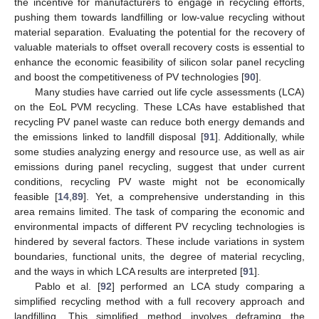
the incentive for manufacturers to engage in recycling efforts,
pushing them towards landfilling or low-value recycling without
material separation. Evaluating the potential for the recovery of
valuable materials to offset overall recovery costs is essential to
enhance the economic feasibility of silicon solar panel recycling
and boost the competitiveness of PV technologies [
90
].
Many studies have carried out life cycle assessments (LCA)
on the EoL PVM recycling. These LCAs have established that
recycling PV panel waste can reduce both energy demands and
the emissions linked to landfill disposal [
91
]. Additionally, while
some studies analyzing energy and resource use, as well as air
emissions during panel recycling, suggest that under current
conditions, recycling PV waste might not be economically
feasible [
14
,
89
]. Yet, a comprehensive understanding in this
area remains limited. The task of comparing the economic and
environmental impacts of different PV recycling technologies is
hindered by several factors. These include variations in system
boundaries, functional units, the degree of material recycling,
and the ways in which LCA results are interpreted [
91
].
Pablo et al. [
92
] performed an LCA study comparing a
simplified recycling method with a full recovery approach and
landfilling. This simplified method involves deframing the