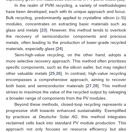
In the realm of PVM recycling, a variety of methodologies
have been developed, each with its unique approach and focus.
Bulk recycling, predominantly applied to crystalline silicon (c-Si)
modules, concentrates on extracting basic materials such as
glass and metals [
23
]. However, this method tends to overlook
the recovery of semiconductor components and precious
metals, often leading to the production of lower-grade recycled
materials, especially glass [
24
].
Semi-high-value recycling, on the other hand, adopts a
more selective recovery approach. This method often prioritizes
specific components, such as the silicon wafer, but may neglect
other valuable metals [
25
,
26
]. In contrast, high-value recycling
encompasses a comprehensive approach, aiming to recover
both basic and semiconductor materials [
27
,
28
]. This method
strives to maximize the value of the recycled output by salvaging
a broader range of components from the PV modules.
Beyond these methods, closed-loop recycling represents a
progressive shift towards enhanced sustainability. Exemplified
by practices at
Deutsche Solar AG
, this method integrates
reclaimed cells back into standard PV module production. This
approach not only focuses on resource efficiency but also