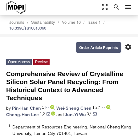
zoom_out_map
search
menu
Journals
Sustainability
Volume 16
Issue 1
10.3390/su16010060
settings
Order Article Reprints
Open Access
Review
Comprehensive Review of Crystalline
Silicon Solar Panel Recycling: From
Historical Context to Advanced
Techniques
1
1,2,*
by
Pin-Han Chen
,
Wei-Sheng Chen
,
1,2
3,*
Cheng-Han Lee
and
Jun-Yi Wu
1
Department of Resources Engineering, National Cheng Kung
University, Tainan City 701401, Taiwan