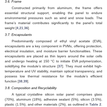
3.6. Frame
Constructed primarily from aluminum, the frame offers
essential structural support, enabling the panel to endure
environmental pressures such as wind and snow loads. The
frame’s material contributes significantly to the panel’s total
weight [
4
,
21
,
36
].
3.7. Encapsulants
Predominantly composed of ethyl vinyl acetate (EVA),
encapsulants are a key component in PVMs, offering protection,
electrical insulation, and moisture barrier functionalities. These
encapsulants are placed as thin layers around the solar cells
and undergo heating at 150 °C to initiate EVA polymerization,
solidifying the module’s structure [
37
]. They must exhibit high-
temperature and UV stability, maintain optical transparency, and
possess low thermal resistance for the module’s efficient
function [
38
,
39
].
3.8. Composition and Recyclability
A typical crystalline silicon solar panel comprises glass
(70%), aluminum (18%), adhesive sealant (5%), silicon (3.5%),
plastic (1.5%), and other materials (2%), as outlined in
Table 2
.