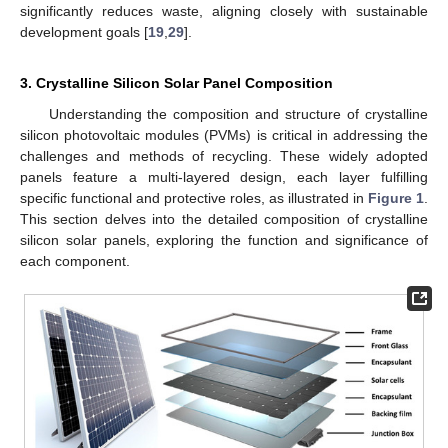
significantly reduces waste, aligning closely with sustainable
development goals [
19
,
29
].
3. Crystalline Silicon Solar Panel Composition
Understanding the composition and structure of crystalline
silicon photovoltaic modules (PVMs) is critical in addressing the
challenges and methods of recycling. These widely adopted
panels feature a multi-layered design, each layer fulfilling
specific functional and protective roles, as illustrated in
Figure 1
.
This section delves into the detailed composition of crystalline
silicon solar panels, exploring the function and significance of
each component.