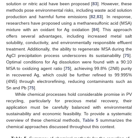
solution or nitric acid have been proposed [
83
]. However, these
methods pose environmental risks, including waste acid solution
production and harmful fume emissions [
82
,
83
]. In response,
researchers have proposed using a methanesulfonic acid (MSA)
mixture with an oxidant for Ag oxidation [
84
]. This approach
offers several advantages, including increased metal salt
solubility, conductivity, and environmentally responsible effluent
treatment. Additionally, the ability to regenerate MSA during the
AgCl precipitation process underscores its sustainability [
75
].
Optimal conditions for Ag dissolution were found with a 90:10
MSA to oxidizing agent ratio [
75
], achieving 99.8% (2N8) purity
in recovered Ag, which could be further refined to 99.995%
(4N5) through electrorefining, reducing contaminants such as
Sn and Pb [
75
].
While chemical processes hold considerable promise in PV
recycling, particularly for precious metal recovery, their
application must be carefully balanced with environmental
sustainability and economic feasibility. To provide a systematic
overview of these chemical methods,
Table 5
summarizes the
chemical approaches discussed throughout this context.