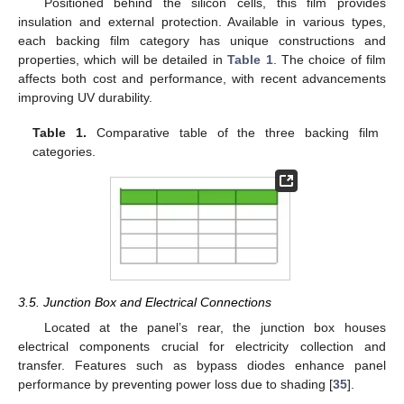
Positioned behind the silicon cells, this film provides
insulation and external protection. Available in various types,
each backing film category has unique constructions and
properties, which will be detailed in
Table 1
. The choice of film
affects both cost and performance, with recent advancements
improving UV durability.
Table 1.
Comparative table of the three backing film
categories.
3.5. Junction Box and Electrical Connections
Located at the panel’s rear, the junction box houses
electrical components crucial for electricity collection and
transfer. Features such as bypass diodes enhance panel
performance by preventing power loss due to shading [
35
].