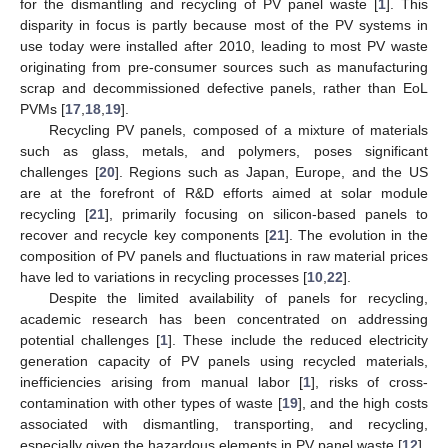
for the dismantling and recycling of PV panel waste [
1
]. This
disparity in focus is partly because most of the PV systems in
use today were installed after 2010, leading to most PV waste
originating from pre-consumer sources such as manufacturing
scrap and decommissioned defective panels, rather than EoL
PVMs [
17
,
18
,
19
].
Recycling PV panels, composed of a mixture of materials
such as glass, metals, and polymers, poses significant
challenges [
20
]. Regions such as Japan, Europe, and the US
are at the forefront of R&D efforts aimed at solar module
recycling [
21
], primarily focusing on silicon-based panels to
recover and recycle key components [
21
]. The evolution in the
composition of PV panels and fluctuations in raw material prices
have led to variations in recycling processes [
10
,
22
].
Despite the limited availability of panels for recycling,
academic research has been concentrated on addressing
potential challenges [
1
]. These include the reduced electricity
generation capacity of PV panels using recycled materials,
inefficiencies arising from manual labor [
1
], risks of cross-
contamination with other types of waste [
19
], and the high costs
associated with dismantling, transporting, and recycling,
especially given the hazardous elements in PV panel waste [
12
].