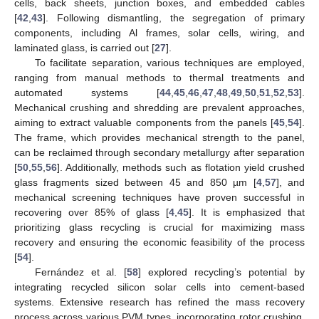
cells, back sheets, junction boxes, and embedded cables
[
42
,
43
]. Following dismantling, the segregation of primary
components, including Al frames, solar cells, wiring, and
laminated glass, is carried out [
27
].
To facilitate separation, various techniques are employed,
ranging from manual methods to thermal treatments and
automated systems [
44
,
45
,
46
,
47
,
48
,
49
,
50
,
51
,
52
,
53
].
Mechanical crushing and shredding are prevalent approaches,
aiming to extract valuable components from the panels [
45
,
54
].
The frame, which provides mechanical strength to the panel,
can be reclaimed through secondary metallurgy after separation
[
50
,
55
,
56
]. Additionally, methods such as flotation yield crushed
glass fragments sized between 45 and 850 µm [
4
,
57
], and
mechanical screening techniques have proven successful in
recovering over 85% of glass [
4
,
45
]. It is emphasized that
prioritizing glass recycling is crucial for maximizing mass
recovery and ensuring the economic feasibility of the process
[
54
].
Fernández et al. [
58
] explored recycling’s potential by
integrating recycled silicon solar cells into cement-based
systems. Extensive research has refined the mass recovery
process across various PVM types, incorporating rotor crushing,