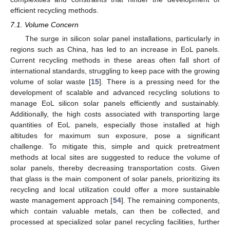
efficient recycling methods.
7.1. Volume Concern
The surge in silicon solar panel installations, particularly in
regions such as China, has led to an increase in EoL panels.
Current recycling methods in these areas often fall short of
international standards, struggling to keep pace with the growing
volume of solar waste [
15
]. There is a pressing need for the
development of scalable and advanced recycling solutions to
manage EoL silicon solar panels efficiently and sustainably.
Additionally, the high costs associated with transporting large
quantities of EoL panels, especially those installed at high
altitudes for maximum sun exposure, pose a significant
challenge. To mitigate this, simple and quick pretreatment
methods at local sites are suggested to reduce the volume of
solar panels, thereby decreasing transportation costs. Given
that glass is the main component of solar panels, prioritizing its
recycling and local utilization could offer a more sustainable
waste management approach [
54
]. The remaining components,
which contain valuable metals, can then be collected, and
processed at specialized solar panel recycling facilities, further