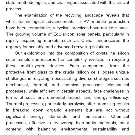
state, methodologies, and challenges associated with this crucial
process.
The examination of the recycling landscape reveals that
while technological advancements in PV module production
have been remarkable, recycling practices have not kept pace.
The growing volume of EoL silicon solar panels, particularly in
rapidly expanding markets such as China, underscores the
urgency for scalable and advanced recycling solutions.
Our exploration into the composition of crystalline silicon
solar panels underscores the complexity involved in recycling
these multi-layered devices. Each component, from the
protective front glass to the crucial silicon cells, poses unique
challenges in recycling, necessitating diverse strategies such as
mechanical, thermal, and chemical processes. Mechanical
processes, while efficient in certain aspects, face challenges in
terms of cost, environmental impact, and energy efficiency.
Thermal processes, particularly pyrolysis, offer promising results
in breaking down organic elements but are not without
significant energy demands and emissions. Chemical
processes, effective in recovering high-purity materials, must
contend with balancing environmental sustainability and