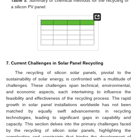
Table 5.
Summary of chemical methods for the recycling of
a silicon PV panel.
7. Current Challenges in Solar Panel Recycling
The recycling of silicon solar panels, pivotal to the
sustainability of solar energy, is confronted with a multitude of
challenges. These challenges span technical, environmental,
and economic aspects, each intertwining to influence the
feasibility and effectiveness of the recycling process. The rapid
growth in solar panel installations worldwide has not been
matched by equally swift advancements in recycling
technologies, leading to significant gaps in capability and
capacity. This section delves into the primary challenges faced
by the recycling of silicon solar panels, highlighting the
complexities and constraints that hinder the development of