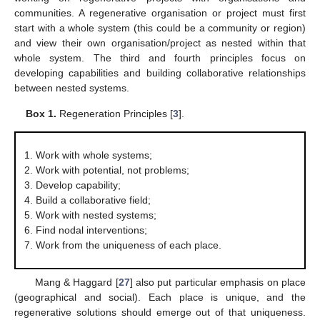
communities. A regenerative organisation or project must first
start with a whole system (this could be a community or region)
and view their own organisation/project as nested within that
whole system. The third and fourth principles focus on
developing capabilities and building collaborative relationships
between nested systems.
Box 1.
Regeneration Principles [
3
].
Work with whole systems;
Work with potential, not problems;
Develop capability;
Build a collaborative field;
Work with nested systems;
Find nodal interventions;
Work from the uniqueness of each place.
Mang & Haggard [
27
] also put particular emphasis on place
(geographical and social). Each place is unique, and the
regenerative solutions should emerge out of that uniqueness.