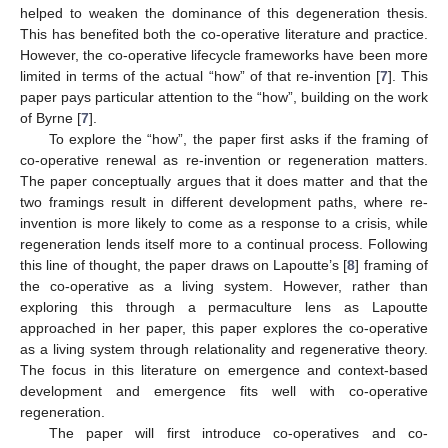
helped to weaken the dominance of this degeneration thesis.
This has benefited both the co-operative literature and practice.
However, the co-operative lifecycle frameworks have been more
limited in terms of the actual “how” of that re-invention [
7
]. This
paper pays particular attention to the “how”, building on the work
of Byrne [
7
].
To explore the “how”, the paper first asks if the framing of
co-operative renewal as re-invention or regeneration matters.
The paper conceptually argues that it does matter and that the
two framings result in different development paths, where re-
invention is more likely to come as a response to a crisis, while
regeneration lends itself more to a continual process. Following
this line of thought, the paper draws on Lapoutte’s [
8
] framing of
the co-operative as a living system. However, rather than
exploring this through a permaculture lens as Lapoutte
approached in her paper, this paper explores the co-operative
as a living system through relationality and regenerative theory.
The focus in this literature on emergence and context-based
development and emergence fits well with co-operative
regeneration.
The paper will first introduce co-operatives and co-