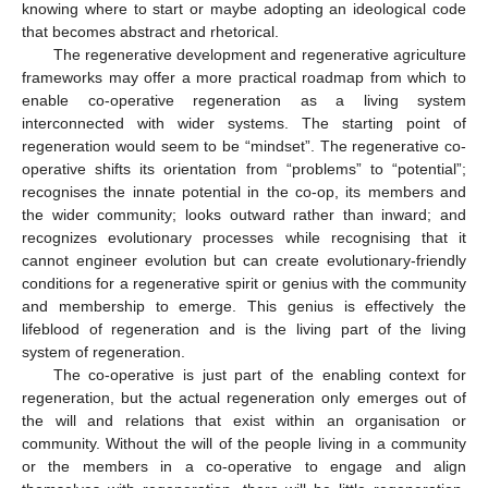
knowing where to start or maybe adopting an ideological code
that becomes abstract and rhetorical.
The regenerative development and regenerative agriculture
frameworks may offer a more practical roadmap from which to
enable co-operative regeneration as a living system
interconnected with wider systems. The starting point of
regeneration would seem to be “mindset”. The regenerative co-
operative shifts its orientation from “problems” to “potential”;
recognises the innate potential in the co-op, its members and
the wider community; looks outward rather than inward; and
recognizes evolutionary processes while recognising that it
cannot engineer evolution but can create evolutionary-friendly
conditions for a regenerative spirit or genius with the community
and membership to emerge. This genius is effectively the
lifeblood of regeneration and is the living part of the living
system of regeneration.
The co-operative is just part of the enabling context for
regeneration, but the actual regeneration only emerges out of
the will and relations that exist within an organisation or
community. Without the will of the people living in a community
or the members in a co-operative to engage and align