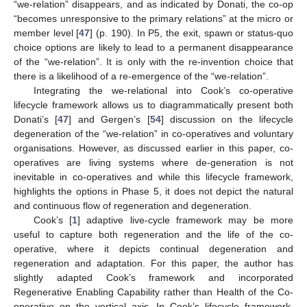
“we-relation” disappears, and as indicated by Donati, the co-op
“becomes unresponsive to the primary relations” at the micro or
member level [
47
] (p. 190). In P5, the exit, spawn or status-quo
choice options are likely to lead to a permanent disappearance
of the “we-relation”. It is only with the re-invention choice that
there is a likelihood of a re-emergence of the “we-relation”.
Integrating the we-relational into Cook’s co-operative
lifecycle framework allows us to diagrammatically present both
Donati’s [
47
] and Gergen’s [
54
] discussion on the lifecycle
degeneration of the “we-relation” in co-operatives and voluntary
organisations. However, as discussed earlier in this paper, co-
operatives are living systems where de-generation is not
inevitable in co-operatives and while this lifecycle framework,
highlights the options in Phase 5, it does not depict the natural
and continuous flow of regeneration and degeneration.
Cook’s [
1
] adaptive live-cycle framework may be more
useful to capture both regeneration and the life of the co-
operative, where it depicts continual degeneration and
regeneration and adaptation. For this paper, the author has
slightly adapted Cook’s framework and incorporated
Regenerative Enabling Capability rather than Health of the Co-
operative on the vertical axis. In Cook’s lifecycle framework,