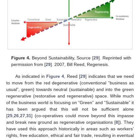
Figure 4.
Beyond Sustainability, Source [
29
]. Reprinted with
permission from [
29
]. 2007, Bill Reed, Regenesis.
As indicated in
Figure 4
, Reed [
29
] indicates that we need
to move from the red degenerative (conventional “business as
usual”, green) towards neutral (sustainable) and into the green
regenerative (restorative and regenerative) space. While much
of the business world is focusing on “Green” and “Sustainable” it
has been argued that this will not be sufficient alone
[
25
,
26
,
27
,
31
] (co-operatives could move beyond this impasse
and break new ground as regenerative organisations [
8
]). They
have used this approach historically in areas such as workers’
rights, free education, ethical and fair trade, resulting in eventual