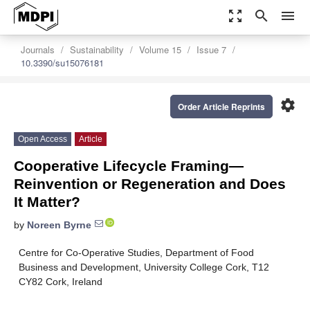
zoom_out_map
search
menu
Journals
Sustainability
Volume 15
Issue 7
10.3390/su15076181
settings
Order Article Reprints
Open Access
Article
Cooperative Lifecycle Framing—
Reinvention or Regeneration and Does
It Matter?
by
Noreen Byrne
Centre for Co-Operative Studies, Department of Food
Business and Development, University College Cork, T12
CY82 Cork, Ireland