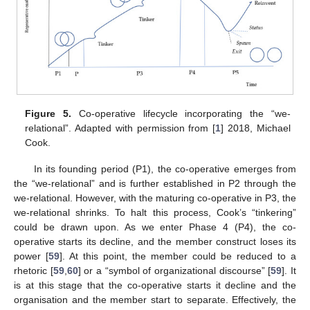
12. May
13. May
14. May
15. May
16. May
17. May
18. May
19. May
20. May
22. May
23. May
24. May
25. May
26. May
27. May
28. May
29. May
30. May
1. Jun
2. Jun
3. Jun
4. Jun
5. Jun
6. Jun
7. Jun
8. Jun
9. Jun
11. Jun
12. Jun
13. Jun
14. Jun
15. Jun
16. Jun
17. Jun
18. Jun
19. Jun
21. Jun
22. Jun
23. Jun
24. Jun
25. Jun
26. Jun
27. Jun
28. Jun
29. Jun
1. Jul
2. Jul
3. Jul
4. Jul
5. Jul
6. Jul
7. Jul
8. Jul
9. Jul
11. Jul
12. Jul
13. Jul
14. Jul
15. Jul
16. Jul
17. Jul
18. Jul
19. Jul
21. Jul
22. Jul
23. Jul
24. Jul
25. Jul
26. Jul
27. Jul
28. Jul
29. Jul
31. Jul
1. Aug
2. Aug
3. Aug
4. Aug
5. Aug
6. Aug
7. Aug
8. Aug
Figure 5.
Co-operative lifecycle incorporating the “we-
relational”. Adapted with permission from [
1
] 2018, Michael
Cook.
In its founding period (P1), the co-operative emerges from
the “we-relational” and is further established in P2 through the
we-relational. However, with the maturing co-operative in P3, the
we-relational shrinks. To halt this process, Cook’s “tinkering”
could be drawn upon. As we enter Phase 4 (P4), the co-
operative starts its decline, and the member construct loses its
power [
59
]. At this point, the member could be reduced to a
rhetoric [
59
,
60
] or a “symbol of organizational discourse” [
59
]. It
is at this stage that the co-operative starts it decline and the
organisation and the member start to separate. Effectively, the