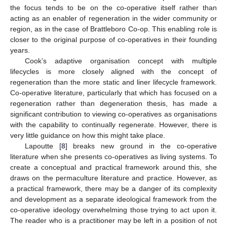
the focus tends to be on the co-operative itself rather than
acting as an enabler of regeneration in the wider community or
region, as in the case of Brattleboro Co-op. This enabling role is
closer to the original purpose of co-operatives in their founding
years.
Cook’s adaptive organisation concept with multiple
lifecycles is more closely aligned with the concept of
regeneration than the more static and liner lifecycle framework.
Co-operative literature, particularly that which has focused on a
regeneration rather than degeneration thesis, has made a
significant contribution to viewing co-operatives as organisations
with the capability to continually regenerate. However, there is
very little guidance on how this might take place.
Lapoutte [
8
] breaks new ground in the co-operative
literature when she presents co-operatives as living systems. To
create a conceptual and practical framework around this, she
draws on the permaculture literature and practice. However, as
a practical framework, there may be a danger of its complexity
and development as a separate ideological framework from the
co-operative ideology overwhelming those trying to act upon it.
The reader who is a practitioner may be left in a position of not