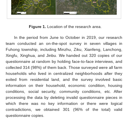
Figure 1.
Location of the research area.
In the period from June to October in 2019, our research
team conducted an on-the-spot survey in seven villages in
Fuhong township, including Minzhu, Ziku, Xianfeng, Lanchong,
Xingfu, Xinghua, and Jinbu. We handed out 320 copies of our
questionnaire at random by holding face-to-face interviews, and
collected 314 (98%) of them back. Those surveyed were all farm
households who lived in centralized neighborhoods after they
exited from residential land, and the survey involved basic
information on their household, economic condition, housing
conditions, social security, community conditions, etc. After
processing the data by deleting invalid questionnaire pieces in
which there was no key information or there were logical
contradictions, we obtained 301 (96% of the total) valid
questionnaire copies.