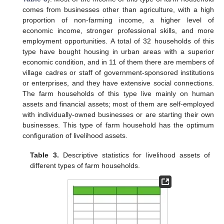
comes from businesses other than agriculture, with a high
proportion of non-farming income, a higher level of
economic income, stronger professional skills, and more
employment opportunities. A total of 32 households of this
type have bought housing in urban areas with a superior
economic condition, and in 11 of them there are members of
village cadres or staff of government-sponsored institutions
or enterprises, and they have extensive social connections.
The farm households of this type live mainly on human
assets and financial assets; most of them are self-employed
with individually-owned businesses or are starting their own
businesses. This type of farm household has the optimum
configuration of livelihood assets.
Table 3.
Descriptive statistics for livelihood assets of
different types of farm households.