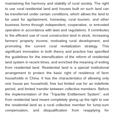
maintaining the harmony and stability of rural society. The right
to use rural residential land and houses built on such land can
be transferred under certain conditions, which allows the land to
be used for agritainment, homestay, rural tourism, and other
business forms through independent, cooperative, or entrusted
operation in accordance with laws and regulations. It contributes
to the efficient use of rural construction land in stock, increasing
farmers’ property income, motivating rural development, and
promoting the current rural revitalization strategy. This
significant innovation in both theory and practice has specified
the guidelines for the intensification of the reform of residential
land system in recent times, and enriched the meaning of exiting
from residential land. Residential land is a special institutional
arrangement to protect the basic right of residence of farm
households in China. It has the characteristics of allowing only
one house per household, free but limited use for an indefinite
period, and limited transfer between collective members. Before
the implementation of the “Tripartite Entitlement System”, exit
from residential land meant completely giving up the right to use
the residential land as a rural collective member for lump-sum
compensation, and disqualification from reapplying for