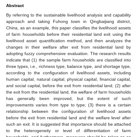
Abstract
By referring to the sustainable livelihood analysis and capability
approach and taking Fuhong town in Qingbaijiang district,
China, as an example, this paper classifies the livelihood assets
of farm households before their residential land exit using the
livelihood asset quantification method, and then analyzes the
changes in their welfare after exit from residential land by
adopting fuzzy comprehensive evaluation. The research results
indicate that (1) the sample farm households are classified into
three types, i.e., richness type, balance type, and shortage type,
according to the configuration of livelihood assets, including
human capital, natural capital, physical capital, financial capital,
and social capital, before the exit from residential land; (2) after
the exit from the residential land, the welfare of farm households
has generally been improved, but the extent of such
improvements varies from type to type; (3) there is a certain
relationship between the configuration of livelihood assets
before the exit from residential land and the welfare level after
such an exit. It is suggested that importance should be attached
to the heterogeneity or level of differentiation of farm
households, and furthermore, measures should be taken so as