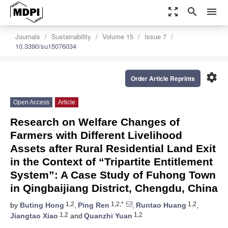
zoom_out_map
search
menu
Journals
Sustainability
Volume 15
Issue 7
10.3390/su15076034
settings
Order Article Reprints
Open Access
Article
Research on Welfare Changes of
Farmers with Different Livelihood
Assets after Rural Residential Land Exit
in the Context of “Tripartite Entitlement
System”: A Case Study of Fuhong Town
in Qingbaijiang District, Chengdu, China
1,2
1,2,*
1,2
by
Buting Hong
,
Ping Ren
,
Runtao Huang
,
1,2
1,2
Jiangtao Xiao
and
Quanzhi Yuan