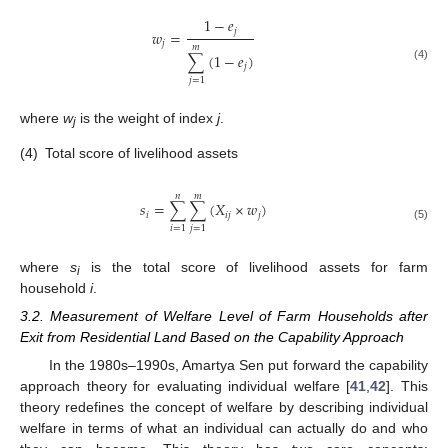
1
−
𝑒
𝑗
𝑤
=
𝑗
𝑚
∑
(
1
−
𝑒
)
𝑗
(4)
𝑗
=
1
where
w
is the weight of index
j
.
j
(4)
Total score of livelihood assets
𝑛
𝑚
𝑠
=
∑
∑
(
𝑋
×
𝑤
)
𝑖
𝑖
𝑗
𝑗
(5)
𝑖
=
1
𝑗
=
1
where
s
is the total score of livelihood assets for farm
i
household
i
.
3.2. Measurement of Welfare Level of Farm Households after
Exit from Residential Land Based on the Capability Approach
In the 1980s–1990s, Amartya Sen put forward the capability
approach theory for evaluating individual welfare [
41
,
42
]. This
theory redefines the concept of welfare by describing individual
welfare in terms of what an individual can actually do and who