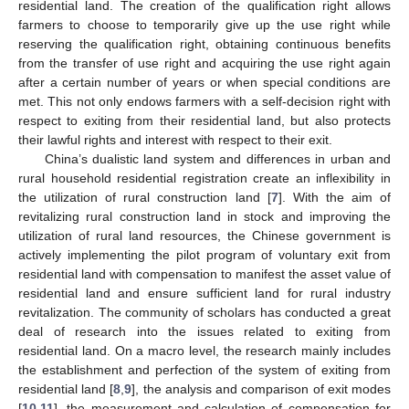
residential land. The creation of the qualification right allows
farmers to choose to temporarily give up the use right while
reserving the qualification right, obtaining continuous benefits
from the transfer of use right and acquiring the use right again
after a certain number of years or when special conditions are
met. This not only endows farmers with a self-decision right with
respect to exiting from their residential land, but also protects
their lawful rights and interest with respect to their exit.
China’s dualistic land system and differences in urban and
rural household residential registration create an inflexibility in
the utilization of rural construction land [
7
]. With the aim of
revitalizing rural construction land in stock and improving the
utilization of rural land resources, the Chinese government is
actively implementing the pilot program of voluntary exit from
residential land with compensation to manifest the asset value of
residential land and ensure sufficient land for rural industry
revitalization. The community of scholars has conducted a great
deal of research into the issues related to exiting from
residential land. On a macro level, the research mainly includes
the establishment and perfection of the system of exiting from
residential land [
8
,
9
], the analysis and comparison of exit modes
[
10
,
11
], the measurement and calculation of compensation for