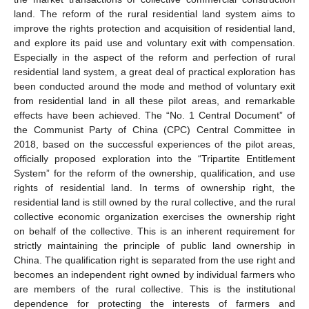
land. The reform of the rural residential land system aims to
improve the rights protection and acquisition of residential land,
and explore its paid use and voluntary exit with compensation.
Especially in the aspect of the reform and perfection of rural
residential land system, a great deal of practical exploration has
been conducted around the mode and method of voluntary exit
from residential land in all these pilot areas, and remarkable
effects have been achieved. The “No. 1 Central Document” of
the Communist Party of China (CPC) Central Committee in
2018, based on the successful experiences of the pilot areas,
officially proposed exploration into the “Tripartite Entitlement
System” for the reform of the ownership, qualification, and use
rights of residential land. In terms of ownership right, the
residential land is still owned by the rural collective, and the rural
collective economic organization exercises the ownership right
on behalf of the collective. This is an inherent requirement for
strictly maintaining the principle of public land ownership in
China. The qualification right is separated from the use right and
becomes an independent right owned by individual farmers who
are members of the rural collective. This is the institutional
dependence for protecting the interests of farmers and