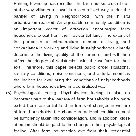
Fuhong township has resettled the farm households of out-
of-the-way villages in town in a centralized way under the
banner of “Living in Neighborhood”, with the in situ
urbanization realized. An agreeable community condition is
an important vector of attraction encouraging farm
households to exit from their residential land. The extent of
the perfection of infrastructure, comfort of living, and
convenience in working and living in neighborhoods directly
determine the living quality of the farmers, and will then
affect the degree of satisfaction with the welfare for their
exit. Therefore, this paper selects public order situations,
sanitary conditions, noise conditions, and entertainment as
the indices for evaluating the conditions of neighborhoods
where farm households live in a centralized way.
(5)
Psychological feeling. Psychological feeling is also an
important part of the welfare of farm households who have
exited from residential land; in terms of changes in welfare
of farm households, the change in material conditions must
be sufficiently taken into consideration, and in addition, close
attention should be paid to the change in their psychological
feeling. After farm households exit from their residential