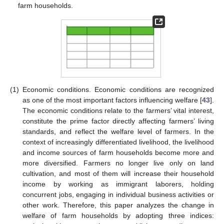
farm households.
(1)
Economic conditions. Economic conditions are recognized
as one of the most important factors influencing welfare [
43
].
The economic conditions relate to the farmers’ vital interest,
constitute the prime factor directly affecting farmers’ living
standards, and reflect the welfare level of farmers. In the
context of increasingly differentiated livelihood, the livelihood
and income sources of farm households become more and
more diversified. Farmers no longer live only on land
cultivation, and most of them will increase their household
income by working as immigrant laborers, holding
concurrent jobs, engaging in individual business activities or
other work. Therefore, this paper analyzes the change in
welfare of farm households by adopting three indices: