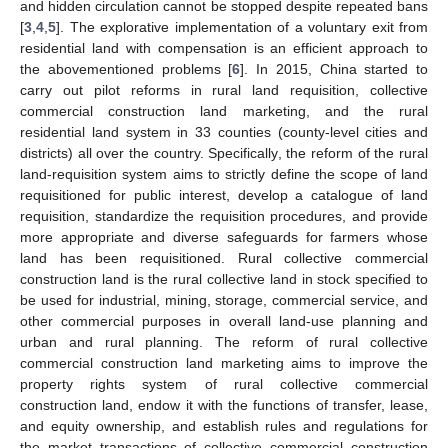
and hidden circulation cannot be stopped despite repeated bans
[
3
,
4
,
5
]. The explorative implementation of a voluntary exit from
residential land with compensation is an efficient approach to
the abovementioned problems [
6
]. In 2015, China started to
carry out pilot reforms in rural land requisition, collective
commercial construction land marketing, and the rural
residential land system in 33 counties (county-level cities and
districts) all over the country. Specifically, the reform of the rural
land-requisition system aims to strictly define the scope of land
requisitioned for public interest, develop a catalogue of land
requisition, standardize the requisition procedures, and provide
more appropriate and diverse safeguards for farmers whose
land has been requisitioned. Rural collective commercial
construction land is the rural collective land in stock specified to
be used for industrial, mining, storage, commercial service, and
other commercial purposes in overall land-use planning and
urban and rural planning. The reform of rural collective
commercial construction land marketing aims to improve the
property rights system of rural collective commercial
construction land, endow it with the functions of transfer, lease,
and equity ownership, and establish rules and regulations for
the market transactions of collective commercial construction