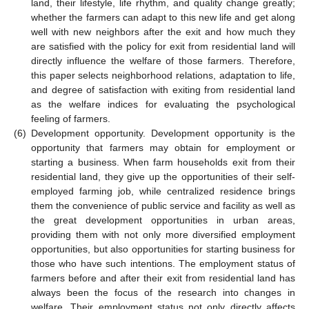
land, their lifestyle, life rhythm, and quality change greatly;
whether the farmers can adapt to this new life and get along
well with new neighbors after the exit and how much they
are satisfied with the policy for exit from residential land will
directly influence the welfare of those farmers. Therefore,
this paper selects neighborhood relations, adaptation to life,
and degree of satisfaction with exiting from residential land
as the welfare indices for evaluating the psychological
feeling of farmers.
(6)
Development opportunity. Development opportunity is the
opportunity that farmers may obtain for employment or
starting a business. When farm households exit from their
residential land, they give up the opportunities of their self-
employed farming job, while centralized residence brings
them the convenience of public service and facility as well as
the great development opportunities in urban areas,
providing them with not only more diversified employment
opportunities, but also opportunities for starting business for
those who have such intentions. The employment status of
farmers before and after their exit from residential land has
always been the focus of the research into changes in
welfare. Their employment status not only directly affects