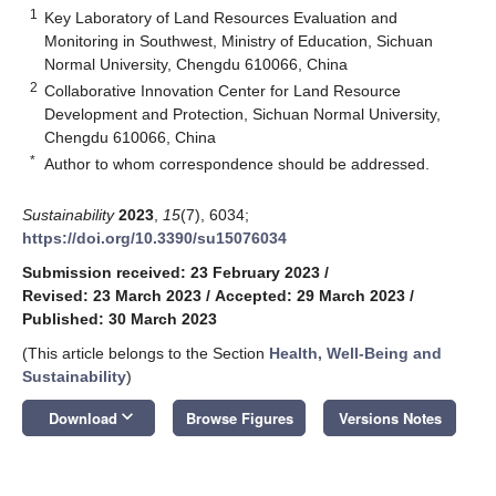
1
Key Laboratory of Land Resources Evaluation and
Monitoring in Southwest, Ministry of Education, Sichuan
Normal University, Chengdu 610066, China
2
Collaborative Innovation Center for Land Resource
Development and Protection, Sichuan Normal University,
Chengdu 610066, China
*
Author to whom correspondence should be addressed.
Sustainability
2023
,
15
(7), 6034;
https://doi.org/10.3390/su15076034
Submission received: 23 February 2023
/
Revised: 23 March 2023
/
Accepted: 29 March 2023
/
Published: 30 March 2023
(This article belongs to the Section
Health, Well-Being and
Sustainability
)
keyboard_arrow_down
Download
Browse Figures
Versions Notes