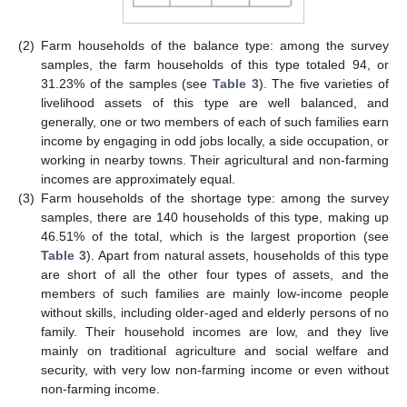
(2)
Farm households of the balance type: among the survey
samples, the farm households of this type totaled 94, or
31.23% of the samples (see
Table 3
). The five varieties of
livelihood assets of this type are well balanced, and
generally, one or two members of each of such families earn
income by engaging in odd jobs locally, a side occupation, or
working in nearby towns. Their agricultural and non-farming
incomes are approximately equal.
(3)
Farm households of the shortage type: among the survey
samples, there are 140 households of this type, making up
46.51% of the total, which is the largest proportion (see
Table 3
). Apart from natural assets, households of this type
are short of all the other four types of assets, and the
members of such families are mainly low-income people
without skills, including older-aged and elderly persons of no
family. Their household incomes are low, and they live
mainly on traditional agriculture and social welfare and
security, with very low non-farming income or even without
non-farming income.