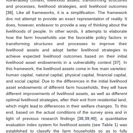
and processes, livelihood strategies, and livelihood outcomes
[
36
]. Like all frameworks, it is a simplification. The framework
dos not attempt to provide an exact representation of reality. It
does, however, endeavor to provide a way of thinking about the
livelihoods of people. In other words, it attempts to elaborate
how the farm households use the favorable policy factors in
transforming structures and processes to improve their
livelihood assets and adopt better livelihood strategies to
achieve expected livelihood outcomes based on their initial
livelihood asset endowments in a vulnerability context [
37
]. In
this framework, the livelihood assets come in five main varieties:
human capital, natural capital, physical capital, financial capital,
and social capital. Due to the differences in the initial livelihood
asset endowments of different farm households, they will have
different improvements of livelihood assets, as well as different
optimal livelihood strategies, after their exit from residential land,
which might lead to differences in their welfare changes. To this
end, based on the actual conditions of the survey area and in
light of previous research findings [
38
,
39
,
40
], a quantitative
evaluation index system for livelihood assets (see
Table 1
) was
established to classify the farm households so as to fully