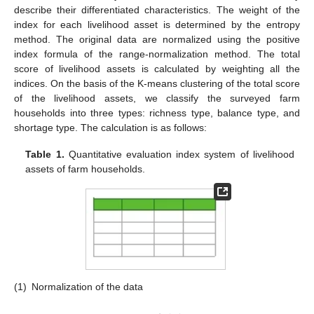
describe their differentiated characteristics. The weight of the
index for each livelihood asset is determined by the entropy
method. The original data are normalized using the positive
index formula of the range-normalization method. The total
score of livelihood assets is calculated by weighting all the
indices. On the basis of the K-means clustering of the total score
of the livelihood assets, we classify the surveyed farm
households into three types: richness type, balance type, and
shortage type. The calculation is as follows:
Table 1.
Quantitative evaluation index system of livelihood
assets of farm households.
(1)
Normalization of the data