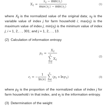
𝑥
−
min
(
𝑥
)
𝑖
𝑗
𝑗
𝑋
=
max
(
𝑥
)
−
min
(
𝑥
)
𝑖
𝑗
𝑗
𝑗
(1)
where
X
is the normalized value of the original data;
x
is the
ij
ij
variable value of index
j
for farm household
i
; max(
x
) is the
j
maximum value of index
j
; min(
x
) is the minimum value of index
j
j
;
i
= 1, 2,…, 301; and
j
= 1, 2,…, 13.
(2)
Calculation of information entropy
𝑋
𝑖
𝑗
𝑝
=
𝑖
𝑗
𝑛
∑
𝑋
𝑖
𝑗
(2)
𝑖
=
1
1
𝑛
𝑒
=
−
∑
(
𝑝
×
ln
𝑝
)
ln
(
𝑛
)
𝑗
𝑖
𝑗
𝑖
𝑗
(3)
𝑖
=
1
where
p
is the proportion of the normalized value of index
j
for
ij
farm household
i
in that index, and
e
is the information entropy.
j
(3)
Determination of the weight