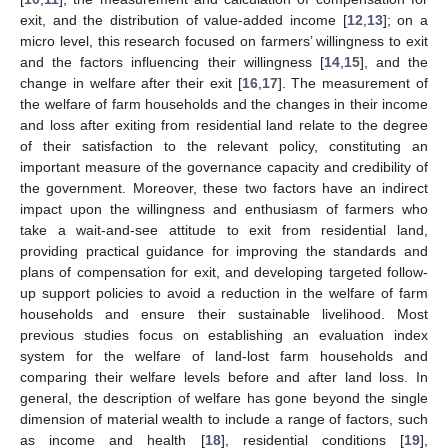
exit, and the distribution of value-added income [
12
,
13
]; on a
micro level, this research focused on farmers’ willingness to exit
and the factors influencing their willingness [
14
,
15
], and the
change in welfare after their exit [
16
,
17
]. The measurement of
the welfare of farm households and the changes in their income
and loss after exiting from residential land relate to the degree
of their satisfaction to the relevant policy, constituting an
important measure of the governance capacity and credibility of
the government. Moreover, these two factors have an indirect
impact upon the willingness and enthusiasm of farmers who
take a wait-and-see attitude to exit from residential land,
providing practical guidance for improving the standards and
plans of compensation for exit, and developing targeted follow-
up support policies to avoid a reduction in the welfare of farm
households and ensure their sustainable livelihood. Most
previous studies focus on establishing an evaluation index
system for the welfare of land-lost farm households and
comparing their welfare levels before and after land loss. In
general, the description of welfare has gone beyond the single
dimension of material wealth to include a range of factors, such
as income and health [
18
], residential conditions [
19
],