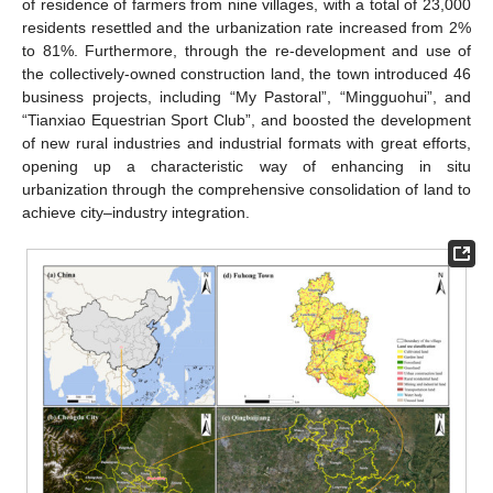
of residence of farmers from nine villages, with a total of 23,000
residents resettled and the urbanization rate increased from 2%
to 81%. Furthermore, through the re-development and use of
the collectively-owned construction land, the town introduced 46
business projects, including “My Pastoral”, “Mingguohui”, and
“Tianxiao Equestrian Sport Club”, and boosted the development
of new rural industries and industrial formats with great efforts,
opening up a characteristic way of enhancing in situ
urbanization through the comprehensive consolidation of land to
achieve city–industry integration.