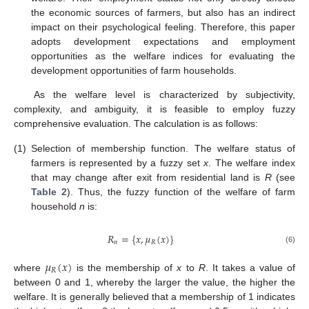
the economic sources of farmers, but also has an indirect
impact on their psychological feeling. Therefore, this paper
adopts development expectations and employment
opportunities as the welfare indices for evaluating the
development opportunities of farm households.
As the welfare level is characterized by subjectivity,
complexity, and ambiguity, it is feasible to employ fuzzy
comprehensive evaluation. The calculation is as follows:
(1)
Selection of membership function. The welfare status of
farmers is represented by a fuzzy set
x
. The welfare index
that may change after exit from residential land is
R
(see
Table 2
). Thus, the fuzzy function of the welfare of farm
household
n
is:
𝑅
=
{
𝑥
,
𝜇
(
𝑥
)
}
𝑛
𝑅
(6)
𝜇
(
𝑥
)
𝑅
where
is the membership of
x
to
R
. It takes a value of
between 0 and 1, whereby the larger the value, the higher the
welfare. It is generally believed that a membership of 1 indicates