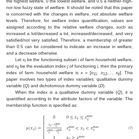
the highest welfare, 0 the lowest welfare, and 0.5 a neither-high-
nor-low fuzzy state of welfare. It should be noted that this paper
is concerned with the changes in welfare, not absolute welfare
levels. Therefore, for welfare index quantification, values are
assigned according to the relative welfare changes, such as
increased a lot/decreased a lot, increased/decreased, and very
satisfied/not very satisfied. Therefore, a membership of greater
than 0.5 can be considered to indicate an increase in welfare,
and a decrease otherwise.
Let
x
be the functioning subset
i
of farm household welfare,
i
and
x
be the evaluation index
j
of functioning
i
, then the primary
ij
index of farm household welfare is
x
= [
x
,
x
,...,
x
]. This
11
12
ij
paper involves two types of index variables: qualitative dummy
variable (
Q
) and dichotomous dummy variable (
D
).
When the index is a qualitative dummy variable (
Q
), it is
quantified according to the attribute factors of the variable. The
membership function is specified as:
⎧
0
0
≤
𝑥
≤
𝑥
min


𝑖
𝑗
𝑖
𝑗


𝑥
−
𝑥
min
𝜇
(
𝑥
)
=
𝑥
<
𝑥
<
𝑥
𝑖
𝑗
max
min
⎨
𝑖
𝑗
𝑖
𝑗
𝑖
𝑗

𝑖
𝑗
𝑖
𝑗
𝑥
−
𝑥
max

min
(7)

𝑖
𝑗
𝑖
𝑗
1
𝑥
≥
𝑥

max
𝑖
𝑗