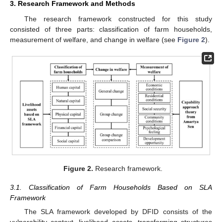
3. Research Framework and Methods
The research framework constructed for this study
consisted of three parts: classification of farm households,
measurement of welfare, and change in welfare (see
Figure 2
).
Figure 2.
Research framework.
3.1. Classification of Farm Households Based on SLA
Framework
The SLA framework developed by DFID consists of the
vulnerability context, livelihood assets, transforming structures