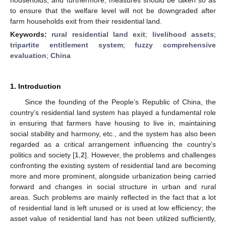
to ensure that the welfare level will not be downgraded after
farm households exit from their residential land.
Keywords:
rural residential land exit
;
livelihood assets
;
tripartite entitlement system
;
fuzzy comprehensive
evaluation
;
China
1. Introduction
Since the founding of the People’s Republic of China, the
country’s residential land system has played a fundamental role
in ensuring that farmers have housing to live in, maintaining
social stability and harmony, etc., and the system has also been
regarded as a critical arrangement influencing the country’s
politics and society [
1
,
2
]. However, the problems and challenges
confronting the existing system of residential land are becoming
more and more prominent, alongside urbanization being carried
forward and changes in social structure in urban and rural
areas. Such problems are mainly reflected in the fact that a lot
of residential land is left unused or is used at low efficiency; the
asset value of residential land has not been utilized sufficiently,