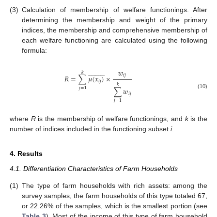
(3)
Calculation of membership of welfare functionings. After
determining the membership and weight of the primary
indices, the membership and comprehensive membership of
each welfare functioning are calculated using the following
formula:





















𝑤
𝑘
𝑖
𝑗
𝑅
=
∑
𝜇
(
𝑥
)
×
𝑖
𝑗
𝑘
𝑗
=
1
∑
𝑤
(10)
𝑖
𝑗
𝑗
=
1
where
R
is the membership of welfare functionings, and
k
is the
number of indices included in the functioning subset
i
.
4. Results
4.1. Differentiation Characteristics of Farm Households
(1)
The type of farm households with rich assets: among the
survey samples, the farm households of this type totaled 67,
or 22.26% of the samples, which is the smallest portion (see
Table 3
). Most of the income of this type of farm household