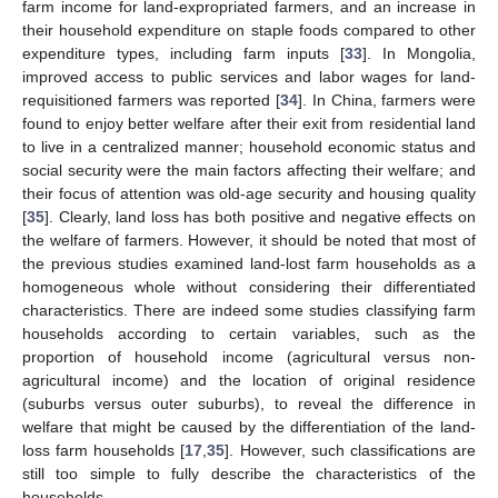
farm income for land-expropriated farmers, and an increase in
their household expenditure on staple foods compared to other
expenditure types, including farm inputs [
33
]. In Mongolia,
improved access to public services and labor wages for land-
requisitioned farmers was reported [
34
]. In China, farmers were
found to enjoy better welfare after their exit from residential land
to live in a centralized manner; household economic status and
social security were the main factors affecting their welfare; and
their focus of attention was old-age security and housing quality
[
35
]. Clearly, land loss has both positive and negative effects on
the welfare of farmers. However, it should be noted that most of
the previous studies examined land-lost farm households as a
homogeneous whole without considering their differentiated
characteristics. There are indeed some studies classifying farm
households according to certain variables, such as the
proportion of household income (agricultural versus non-
agricultural income) and the location of original residence
(suburbs versus outer suburbs), to reveal the difference in
welfare that might be caused by the differentiation of the land-
loss farm households [
17
,
35
]. However, such classifications are
still too simple to fully describe the characteristics of the
households.