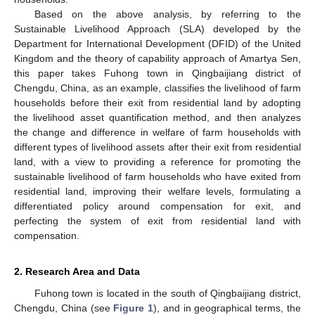
Based on the above analysis, by referring to the
Sustainable Livelihood Approach (SLA) developed by the
Department for International Development (DFID) of the United
Kingdom and the theory of capability approach of Amartya Sen,
this paper takes Fuhong town in Qingbaijiang district of
Chengdu, China, as an example, classifies the livelihood of farm
households before their exit from residential land by adopting
the livelihood asset quantification method, and then analyzes
the change and difference in welfare of farm households with
different types of livelihood assets after their exit from residential
land, with a view to providing a reference for promoting the
sustainable livelihood of farm households who have exited from
residential land, improving their welfare levels, formulating a
differentiated policy around compensation for exit, and
perfecting the system of exit from residential land with
compensation.
2. Research Area and Data
Fuhong town is located in the south of Qingbaijiang district,
Chengdu, China (see
Figure 1
), and in geographical terms, the