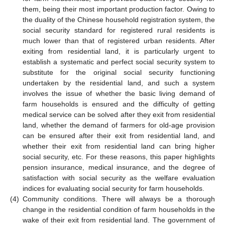
them, being their most important production factor. Owing to
the duality of the Chinese household registration system, the
social security standard for registered rural residents is
much lower than that of registered urban residents. After
exiting from residential land, it is particularly urgent to
establish a systematic and perfect social security system to
substitute for the original social security functioning
undertaken by the residential land, and such a system
involves the issue of whether the basic living demand of
farm households is ensured and the difficulty of getting
medical service can be solved after they exit from residential
land, whether the demand of farmers for old-age provision
can be ensured after their exit from residential land, and
whether their exit from residential land can bring higher
social security, etc. For these reasons, this paper highlights
pension insurance, medical insurance, and the degree of
satisfaction with social security as the welfare evaluation
indices for evaluating social security for farm households.
(4)
Community conditions. There will always be a thorough
change in the residential condition of farm households in the
wake of their exit from residential land. The government of