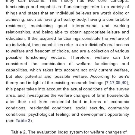
they can become. This theory has two core concepts:
functionings and capabilities. Functionings refer to a variety of
things and states that an individual believes are worth doing or
achieving, such as having a healthy body, having a comfortable
residence, maintaining good interpersonal and working
relationships, and being able to obtain appropriate leisure and
education. If the acquired functionings constitute the welfare of
an individual, then capabilities refer to an individual’s real access
to welfare and freedom of choice, and are a collection of various
possible functioning vectors. Therefore, welfare can be
considered the combination of welfare functionings and
capabilities, which takes into account not only current welfare,
but also potential and possible welfare. According to Sen’s
theory and in light of the existing research findings [
7
,
17
,
35
,
40
],
this paper takes into account the actual conditions of the survey
area, and investigates the welfare changes of farm households
after their exit from residential land in terms of economic
conditions, residential conditions, social security, community
conditions, psychological feeling, and development opportunity
(see
Table 2
).
Table 2.
The evaluation index system for welfare changes of