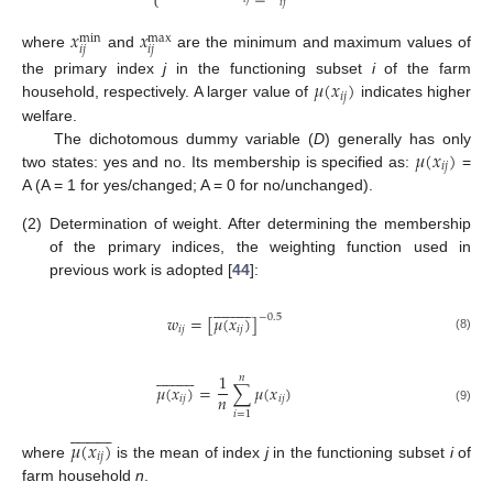
⎩
𝑖
𝑗
𝑥
𝑥
max
min
𝑖
𝑗
𝑖
𝑗
where
and
are the minimum and maximum values of
𝜇
(
𝑥
)
the primary index
j
in the functioning subset
i
of the farm
𝑖
𝑗
household, respectively. A larger value of
indicates higher
welfare.
𝜇
(
𝑥
)
The dichotomous dummy variable (
D
) generally has only
𝑖
𝑗
two states: yes and no. Its membership is specified as:
=
A (A = 1 for yes/changed; A = 0 for no/unchanged).
(2)
Determination of weight. After determining the membership
of the primary indices, the weighting function used in
previous work is adopted [
44
]:





















𝑤
=
[
𝜇
(
𝑥
)
]
−
0.5
𝑖
𝑗
𝑖
𝑗
(8)





















1
𝑛
𝜇
(
𝑥
)
=
∑
𝜇
(
𝑥
)
𝑛
𝑖
𝑗
𝑖
𝑗
(9)
𝑖
=
1





















𝜇
(
𝑥
)
𝑖
𝑗
where
is the mean of index
j
in the functioning subset
i
of
farm household
n
.