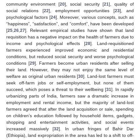
community environment [
20
], social security [
21
], quality of
social relations [
22
], employment opportunities [
23
], and
psychological factors [
24
]. Moreover, various concepts, such as
“happiness”, “satisfaction”, and “comfort”, have been developed
[
25
,
26
,
27
]. Relevant empirical studies have shown that land
requisition has a negative impact on the health of farmers due to
income and psychological effects [
28
]. Land-requisitioned
farmers experienced improved economic and residential
conditions, but reduced social security and worse psychological
conditions [
29
]. Farmers become urban residents after selling
their land. However, they may not enjoy the same level of
welfare as original urban residents [
30
]. Land-lost farmers must
seek off-farm jobs or self-employment, but none of them
succeed, which poses a threat to their wellbeing [
31
]. In rapidly
urbanizing parts of India, farmers saw a dramatic increase in
employment and rental income, but the majority of land-lost
farmers agreed that after the land acquisition or sale, spending
on children’s education followed by household items, gadgets,
shopping and entertainment activities, and social events
increased massively [
32
]. In urban fringes of Bahir Dar
(Ethiopia), land expropriation in the area has led to a shift to off-