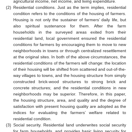
agricultural income, net income, and living expenditure.
(2)
Residential conditions. Just as the term implies, residential
condition refers to the conditions of the housing of farmers.
Housing is not only the sustainer of farmers’ daily life, but
also spiritual sustenance for them. After the farm
households in the surveyed areas exited from their
residential land, local government ensured the residential
conditions for farmers by encouraging them to move to new
neighborhoods in towns or through centralized resettlement
at the original sites. In both of the above circumstances, the
residential conditions of the farmers will change: the location
of their housing will be shifted from scattered and out-of-the-
way villages to towns, and the housing structure from simply
constructed brick-wood structures to strong brick and
concrete structures; and the residential conditions in new
neighborhoods may be superior. Therefore, in this paper,
the housing structure, area, and quality and the degree of
satisfaction with present housing quality are adopted as the
indices for evaluating the farmers’ welfare related to
residential condition.
(3)
Social security. Residential land underwrites social security
for farm households, and provides basic living security for