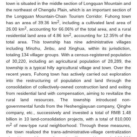
town is situated in the middle section of Longquan Mountain and
the northeast of Chengdu Plain, which is an important section of
the Longquan Mountain-Chain Tourism Corridor. Fuhong town
2
has an area of 39.36 km
, including a cultivated land area of
2
26.00 km
, accounting for 66.06% of the total area, and a rural
2
residential land area of 4.86 km
, accounting for 12.35% of the
total area. This township has nine administrative villages
including Minzhu, Jinbu, and Xinghua, within its jurisdiction,
totaling 134 villager groups. With a census-registered population
of 30,220, including an agricultural population of 28,289, the
township is a typical hilly agricultural village and town. Over the
recent years, Fuhong town has actively carried out exploration
into the restructuring of population and land through the
consolidation of collectively-owned construction land and exiting
from residential land with compensation, aiming to revitalize the
rural land resources. The township introduced non-
governmental funds from the Heshengjiayuan company, Qinghe
company, etc., successively and invested a total of RMB 1.48
billion in 10 land-consolidation projects, with a total of 810,000
2
m
of new-type rural neighborhood. Through these measures,
the town realized the trans-administrative-village centralization