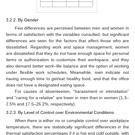
3.2.2. By Gender
Few differences are perceived between men and women in
terms of satisfaction with the variables consulted, but significant
differences are seen for the factors that affect those who are
dissatisfied. Regarding work and space management, women
are dissatisfied that they do not have enough space for personal
items or authorization to customize their workspace, and they
also demand better work–life balance and the option of working
under flexible work schedules. Meanwhile, men indicate not
having enough time to get/eat healthy food, and that the office
does not have a designated eating space.
For causes of absenteeism, “harassment or intimidation”
and “caring for a relative” are lower in men than in women (1.3–
2.5% and 17.5–26.2%, respectively).
3.2.3. By Level of Control over Environmental Conditions
When there is either no or complete control over workplace
temperature, there are statistically significant differences in the
thermal satisfaction percentages if it is hot and cold outside, with