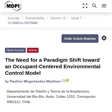
zoom_out_map
search
menu
Journals
Sustainability
Volume 15
Issue 7
10.3390/su15075980
settings
Order Article Reprints
Open Access
Article
The Need for a Paradigm Shift toward
an Occupant-Centered Environmental
Control Model
by
Paulina Wegertseder-Martínez
Departamento de Diseño y Teoría de la Arquitectura,
Universidad del Bío-Bío, Avda. Collao 1202, Concepción
4081112, Chile