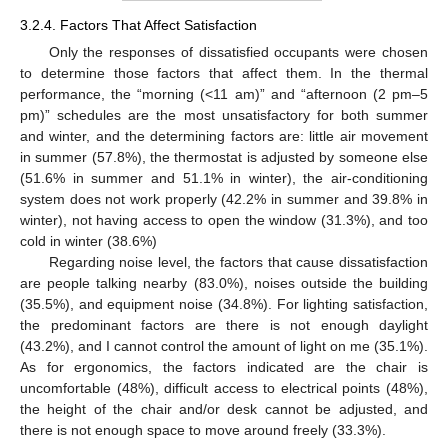
3.2.4. Factors That Affect Satisfaction
Only the responses of dissatisfied occupants were chosen
to determine those factors that affect them. In the thermal
performance, the “morning (<11 am)” and “afternoon (2 pm–5
pm)” schedules are the most unsatisfactory for both summer
and winter, and the determining factors are: little air movement
in summer (57.8%), the thermostat is adjusted by someone else
(51.6% in summer and 51.1% in winter), the air-conditioning
system does not work properly (42.2% in summer and 39.8% in
winter), not having access to open the window (31.3%), and too
cold in winter (38.6%)
Regarding noise level, the factors that cause dissatisfaction
are people talking nearby (83.0%), noises outside the building
(35.5%), and equipment noise (34.8%). For lighting satisfaction,
the predominant factors are there is not enough daylight
(43.2%), and I cannot control the amount of light on me (35.1%).
As for ergonomics, the factors indicated are the chair is
uncomfortable (48%), difficult access to electrical points (48%),
the height of the chair and/or desk cannot be adjusted, and
there is not enough space to move around freely (33.3%).