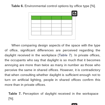
Table 6.
Environmental control options by office type [%].
When comparing design aspects of the space with the type
of office, significant differences are perceived regarding the
daylight received in the workplace (
Table 7
). In private offices,
the occupants who say that daylight is so much that it becomes
annoying are more than twice as many in number as those who
perceive the same in shared offices. However, it is contradictory
that when consulting whether daylight is sufficient enough not to
turn on artificial lighting, people in shared offices confirm this
more than in private offices.
Table 7.
Perception of daylight received in the workspace
[%].