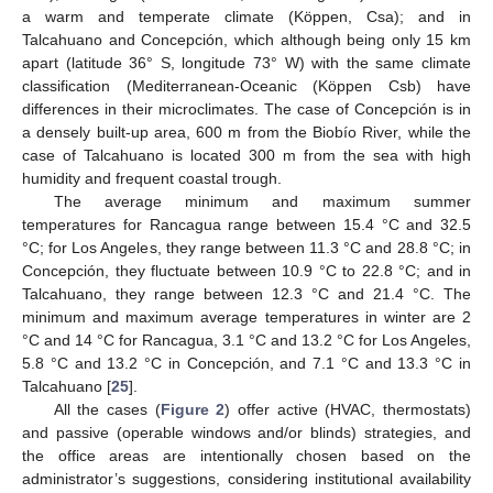
a warm and temperate climate (Köppen, Csa); and in
Talcahuano and Concepción, which although being only 15 km
apart (latitude 36° S, longitude 73° W) with the same climate
classification (Mediterranean-Oceanic (Köppen Csb) have
differences in their microclimates. The case of Concepción is in
a densely built-up area, 600 m from the Biobío River, while the
case of Talcahuano is located 300 m from the sea with high
humidity and frequent coastal trough.
The average minimum and maximum summer
temperatures for Rancagua range between 15.4 °C and 32.5
°C; for Los Angeles, they range between 11.3 °C and 28.8 °C; in
Concepción, they fluctuate between 10.9 °C to 22.8 °C; and in
Talcahuano, they range between 12.3 °C and 21.4 °C. The
minimum and maximum average temperatures in winter are 2
°C and 14 °C for Rancagua, 3.1 °C and 13.2 °C for Los Angeles,
5.8 °C and 13.2 °C in Concepción, and 7.1 °C and 13.3 °C in
Talcahuano [
25
].
All the cases (
Figure 2
) offer active (HVAC, thermostats)
and passive (operable windows and/or blinds) strategies, and
the office areas are intentionally chosen based on the
administrator’s suggestions, considering institutional availability