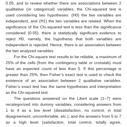
0.05, and to review whether there are associations between 2
qualitative (or categorical) variables, the Chi-squared test is
used considering two hypotheses: (H0) the two variables are
independent, and (H1) the two variables are related. When the
significance of the Chi-squared test is less than the significance
considered (0.05), there is statistically significant evidence to
reject H0, namely, the hypothesis that both variables are
independent is rejected. Hence, there is an association between
the two analyzed variables.
For the Chi-square test results to be reliable, a maximum of
25% of the cells (from the contingency table or crosstab) must
have an expected count of less than 5. If this percentage is
greater than 25%, then Fisher’s exact test is used to check the
existence of an association between 2 qualitative variables.
Fisher’s exact test has the same hypotheses and interpretation
as the Chi-squared test.
The questions answered on the Likert scale (1–7) were
recategorized into dummy variables, considering answers from
1 to 4 as a low level (dissatisfaction, no control, in total
disagreement, uncomfortable, etc.), and the answers from 5 to 7
as a high level (satisfaction, total control, totally agree,