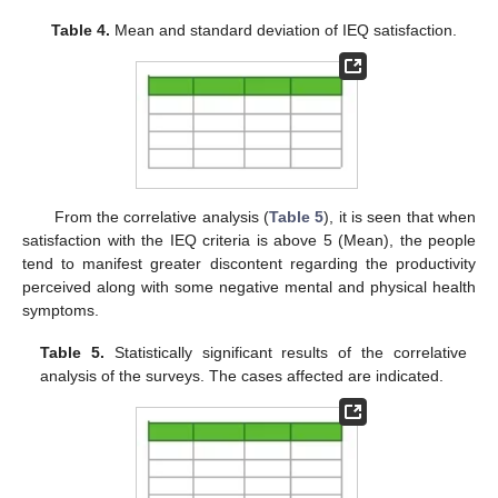
Table 4.
Mean and standard deviation of IEQ satisfaction.
From the correlative analysis (
Table 5
), it is seen that when
satisfaction with the IEQ criteria is above 5 (Mean), the people
tend to manifest greater discontent regarding the productivity
perceived along with some negative mental and physical health
symptoms.
Table 5.
Statistically significant results of the correlative
analysis of the surveys. The cases affected are indicated.