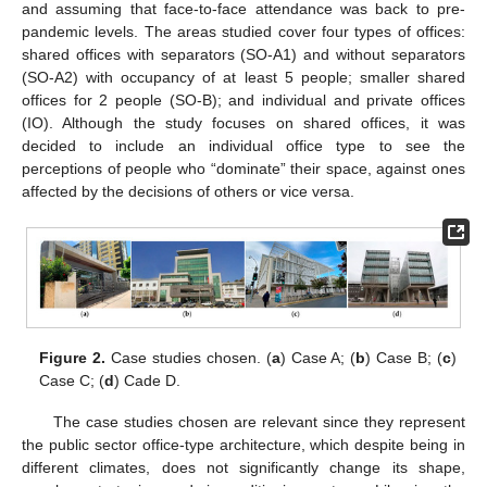
and assuming that face-to-face attendance was back to pre-
pandemic levels. The areas studied cover four types of offices:
shared offices with separators (SO-A1) and without separators
(SO-A2) with occupancy of at least 5 people; smaller shared
offices for 2 people (SO-B); and individual and private offices
(IO). Although the study focuses on shared offices, it was
decided to include an individual office type to see the
perceptions of people who “dominate” their space, against ones
affected by the decisions of others or vice versa.
Figure 2.
Case studies chosen. (
a
) Case A; (
b
) Case B; (
c
)
Case C; (
d
) Cade D.
The case studies chosen are relevant since they represent
the public sector office-type architecture, which despite being in
different climates, does not significantly change its shape,