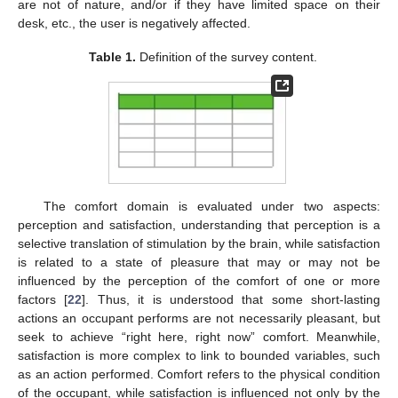
are not of nature, and/or if they have limited space on their
desk, etc., the user is negatively affected.
Table 1.
Definition of the survey content.
The comfort domain is evaluated under two aspects:
perception and satisfaction, understanding that perception is a
selective translation of stimulation by the brain, while satisfaction
is related to a state of pleasure that may or may not be
influenced by the perception of the comfort of one or more
factors [
22
]. Thus, it is understood that some short-lasting
actions an occupant performs are not necessarily pleasant, but
seek to achieve “right here, right now” comfort. Meanwhile,
satisfaction is more complex to link to bounded variables, such
as an action performed. Comfort refers to the physical condition
of the occupant, while satisfaction is influenced not only by the