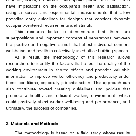
have implications on the occupant’s health and satisfaction,
using a survey and experimental measurements that allow
providing early guidelines for designs that consider dynamic
occupant-centered requirements and stimuli.
This research looks to demonstrate that there are
superpositions and important conceptual separations between
the positive and negative stimuli that affect individual comfort,
well-being, and health in collectively used office building spaces.
As a result, the methodology of this research allows
researchers to identify the factors that affect the quality of the
working environment in shared offices and provides valuable
information to improve worker efficiency and productivity under
these conditions, especially job satisfaction. This approach can
also contribute toward creating guidelines and policies that
promote a healthy and efficient working environment, which
could positively affect worker well-being and performance, and
ultimately, the success of companies.
2. Materials and Methods
The methodology is based on a field study whose results