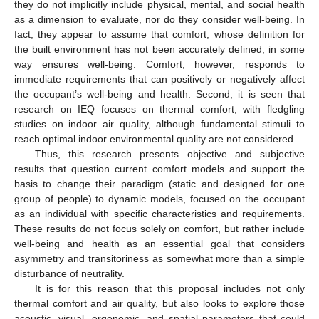
they do not implicitly include physical, mental, and social health
as a dimension to evaluate, nor do they consider well-being. In
fact, they appear to assume that comfort, whose definition for
the built environment has not been accurately defined, in some
way ensures well-being. Comfort, however, responds to
immediate requirements that can positively or negatively affect
the occupant’s well-being and health. Second, it is seen that
research on IEQ focuses on thermal comfort, with fledgling
studies on indoor air quality, although fundamental stimuli to
reach optimal indoor environmental quality are not considered.
Thus, this research presents objective and subjective
results that question current comfort models and support the
basis to change their paradigm (static and designed for one
group of people) to dynamic models, focused on the occupant
as an individual with specific characteristics and requirements.
These results do not focus solely on comfort, but rather include
well-being and health as an essential goal that considers
asymmetry and transitoriness as somewhat more than a simple
disturbance of neutrality.
It is for this reason that this proposal includes not only
thermal comfort and air quality, but also looks to explore those
acoustic, visual, ergonomic, and spatial parameters that could