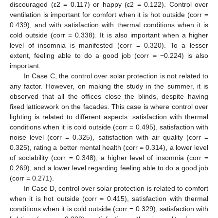
discouraged (ε2 = 0.117) or happy (ε2 = 0.122). Control over
ventilation is important for comfort when it is hot outside (corr =
0.439), and with satisfaction with thermal conditions when it is
cold outside (corr = 0.338). It is also important when a higher
level of insomnia is manifested (corr = 0.320). To a lesser
extent, feeling able to do a good job (corr = −0.224) is also
important.
In Case C, the control over solar protection is not related to
any factor. However, on making the study in the summer, it is
observed that all the offices close the blinds, despite having
fixed latticework on the facades. This case is where control over
lighting is related to different aspects: satisfaction with thermal
conditions when it is cold outside (corr = 0.495), satisfaction with
noise level (corr = 0.325), satisfaction with air quality (corr =
0.325), rating a better mental health (corr = 0.314), a lower level
of sociability (corr = 0.348), a higher level of insomnia (corr =
0.269), and a lower level regarding feeling able to do a good job
(corr = 0.271).
In Case D, control over solar protection is related to comfort
when it is hot outside (corr = 0.415), satisfaction with thermal
conditions when it is cold outside (corr = 0.329), satisfaction with