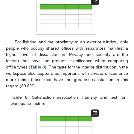
For lighting and the proximity to an exterior window, only
people who occupy shared offices with separators manifest a
higher level of dissatisfaction. Privacy and security are the
factors that have the greatest significance when comparing
office types (
Table 8
). The taste for the interior distribution in the
workspace also appears as important, with private offices once
more being those that have the greatest satisfaction in this
regard (80.6%).
Table 8.
Satisfaction association intensity and test for
workspace factors.