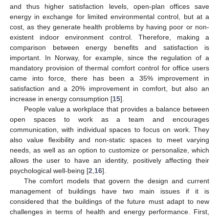
and thus higher satisfaction levels, open-plan offices save
energy in exchange for limited environmental control, but at a
cost, as they generate health problems by having poor or non-
existent indoor environment control. Therefore, making a
comparison between energy benefits and satisfaction is
important. In Norway, for example, since the regulation of a
mandatory provision of thermal comfort control for office users
came into force, there has been a 35% improvement in
satisfaction and a 20% improvement in comfort, but also an
increase in energy consumption [
15
].
People value a workplace that provides a balance between
open spaces to work as a team and encourages
communication, with individual spaces to focus on work. They
also value flexibility and non-static spaces to meet varying
needs, as well as an option to customize or personalize, which
allows the user to have an identity, positively affecting their
psychological well-being [
2
,
16
].
The comfort models that govern the design and current
management of buildings have two main issues if it is
considered that the buildings of the future must adapt to new
challenges in terms of health and energy performance. First,