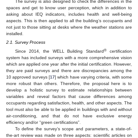
The survey is also designed to check the differences in the
spaces and get to know user perception, which in addition to
asking about IEQ indicators, includes health and well-being
aspects. This is then applied to all the building’s occupants and
not just to those sitting at desks where the weather stations are
installed.
2.1. Survey Process
®
Since 2014, the WELL Building Standard
certification
system has included surveys with a more comprehensive vision
which are applied one year after the initial certification. However,
they are paid surveys and there are discrepancies among the
10 approved surveys [
17
] which have varying criteria, with some
more robust than others. Therefore, the proposal here is to
develop a holistic survey to estimate relationships between
variables and reveal factors that cause differences among
occupants regarding satisfaction, health, and other aspects. The
tool must also be able to be applied in buildings with and without
air-conditioning, and that do not have exclusive energy
efficiency and/or “green certifications”.
To define the survey’s scope and parameters, a state-of-
the-art review was made on three aspects: scientific articles on