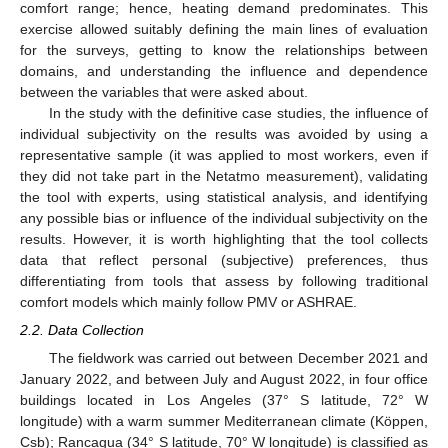
comfort range; hence, heating demand predominates. This
exercise allowed suitably defining the main lines of evaluation
for the surveys, getting to know the relationships between
domains, and understanding the influence and dependence
between the variables that were asked about.
In the study with the definitive case studies, the influence of
individual subjectivity on the results was avoided by using a
representative sample (it was applied to most workers, even if
they did not take part in the Netatmo measurement), validating
the tool with experts, using statistical analysis, and identifying
any possible bias or influence of the individual subjectivity on the
results. However, it is worth highlighting that the tool collects
data that reflect personal (subjective) preferences, thus
differentiating from tools that assess by following traditional
comfort models which mainly follow PMV or ASHRAE.
2.2. Data Collection
The fieldwork was carried out between December 2021 and
January 2022, and between July and August 2022, in four office
buildings located in Los Angeles (37° S latitude, 72° W
longitude) with a warm summer Mediterranean climate (Köppen,
Csb); Rancagua (34° S latitude, 70° W longitude) is classified as