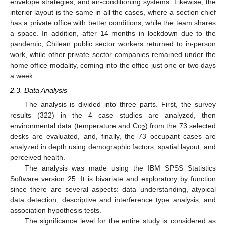
envelope strategies, and air-conditioning systems. Likewise, the
interior layout is the same in all the cases, where a section chief
has a private office with better conditions, while the team shares
a space. In addition, after 14 months in lockdown due to the
pandemic, Chilean public sector workers returned to in-person
work, while other private sector companies remained under the
home office modality, coming into the office just one or two days
a week.
2.3. Data Analysis
The analysis is divided into three parts. First, the survey
results (322) in the 4 case studies are analyzed, then
environmental data (temperature and Co
) from the 73 selected
2
desks are evaluated, and, finally, the 73 occupant cases are
analyzed in depth using demographic factors, spatial layout, and
perceived health.
The analysis was made using the IBM SPSS Statistics
Software version 25. It is bivariate and exploratory by function
since there are several aspects: data understanding, atypical
data detection, descriptive and interference type analysis, and
association hypothesis tests.
The significance level for the entire study is considered as