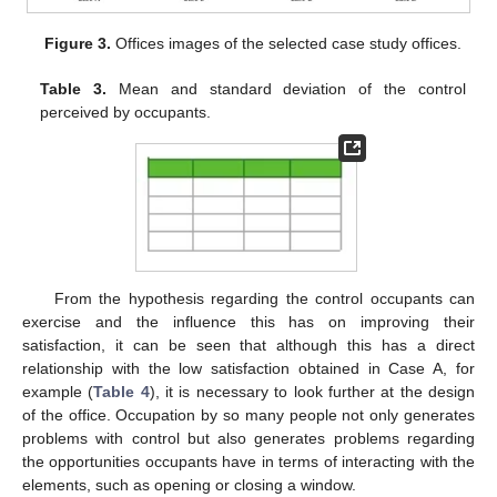
Figure 3.
Offices images of the selected case study offices.
Table 3.
Mean and standard deviation of the control
perceived by occupants.
From the hypothesis regarding the control occupants can
exercise and the influence this has on improving their
satisfaction, it can be seen that although this has a direct
relationship with the low satisfaction obtained in Case A, for
example (
Table 4
), it is necessary to look further at the design
of the office. Occupation by so many people not only generates
problems with control but also generates problems regarding
the opportunities occupants have in terms of interacting with the
elements, such as opening or closing a window.