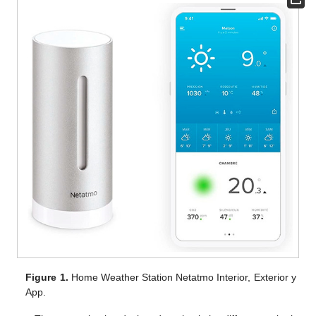
Figure 1.
Home Weather Station Netatmo Interior, Exterior y
App.