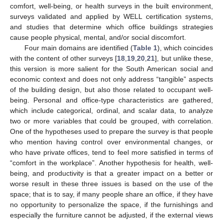
comfort, well-being, or health surveys in the built environment,
surveys validated and applied by WELL certification systems,
and studies that determine which office buildings strategies
cause people physical, mental, and/or social discomfort.
Four main domains are identified (
Table 1
), which coincides
with the content of other surveys [
18
,
19
,
20
,
21
], but unlike these,
this version is more salient for the South American social and
economic context and does not only address “tangible” aspects
of the building design, but also those related to occupant well-
being. Personal and office-type characteristics are gathered,
which include categorical, ordinal, and scalar data, to analyze
two or more variables that could be grouped, with correlation.
One of the hypotheses used to prepare the survey is that people
who mention having control over environmental changes, or
who have private offices, tend to feel more satisfied in terms of
“comfort in the workplace”. Another hypothesis for health, well-
being, and productivity is that a greater impact on a better or
worse result in these three issues is based on the use of the
space; that is to say, if many people share an office, if they have
no opportunity to personalize the space, if the furnishings and
especially the furniture cannot be adjusted, if the external views