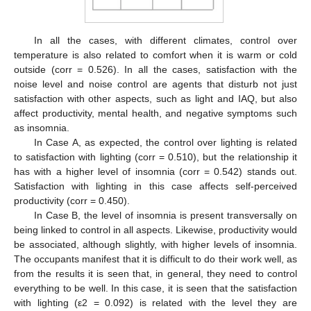
In all the cases, with different climates, control over
temperature is also related to comfort when it is warm or cold
outside (corr = 0.526). In all the cases, satisfaction with the
noise level and noise control are agents that disturb not just
satisfaction with other aspects, such as light and IAQ, but also
affect productivity, mental health, and negative symptoms such
as insomnia.
In Case A, as expected, the control over lighting is related
to satisfaction with lighting (corr = 0.510), but the relationship it
has with a higher level of insomnia (corr = 0.542) stands out.
Satisfaction with lighting in this case affects self-perceived
productivity (corr = 0.450).
In Case B, the level of insomnia is present transversally on
being linked to control in all aspects. Likewise, productivity would
be associated, although slightly, with higher levels of insomnia.
The occupants manifest that it is difficult to do their work well, as
from the results it is seen that, in general, they need to control
everything to be well. In this case, it is seen that the satisfaction
with lighting (ε2 = 0.092) is related with the level they are