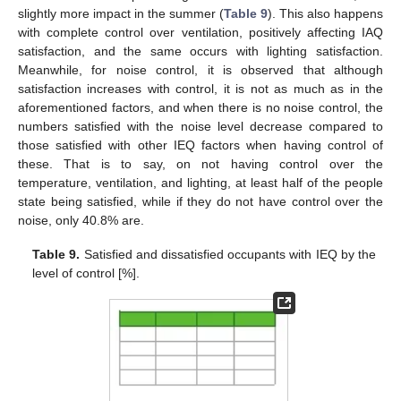
slightly more impact in the summer (
Table 9
). This also happens
with complete control over ventilation, positively affecting IAQ
satisfaction, and the same occurs with lighting satisfaction.
Meanwhile, for noise control, it is observed that although
satisfaction increases with control, it is not as much as in the
aforementioned factors, and when there is no noise control, the
numbers satisfied with the noise level decrease compared to
those satisfied with other IEQ factors when having control of
these. That is to say, on not having control over the
temperature, ventilation, and lighting, at least half of the people
state being satisfied, while if they do not have control over the
noise, only 40.8% are.
Table 9.
Satisfied and dissatisfied occupants with IEQ by the
level of control [%].