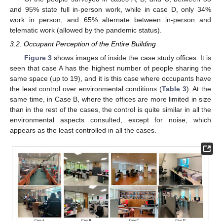
and 95% state full in-person work, while in case D, only 34%
work in person, and 65% alternate between in-person and
telematic work (allowed by the pandemic status).
3.2. Occupant Perception of the Entire Building
Figure 3
shows images of inside the case study offices. It is
seen that case A has the highest number of people sharing the
same space (up to 19), and it is this case where occupants have
the least control over environmental conditions (
Table 3
). At the
same time, in Case B, where the offices are more limited in size
than in the rest of the cases, the control is quite similar in all the
environmental aspects consulted, except for noise, which
appears as the least controlled in all the cases.