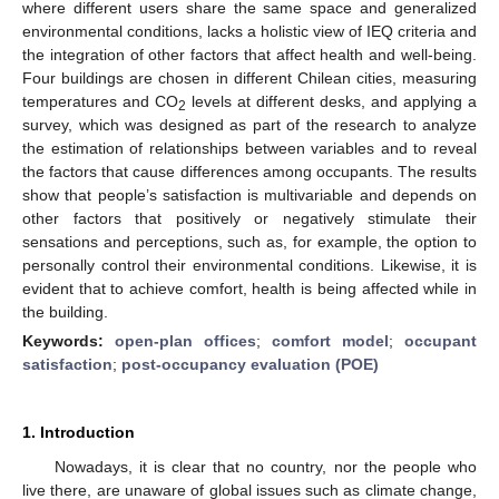
where different users share the same space and generalized
environmental conditions, lacks a holistic view of IEQ criteria and
the integration of other factors that affect health and well-being.
Four buildings are chosen in different Chilean cities, measuring
temperatures and CO
levels at different desks, and applying a
2
survey, which was designed as part of the research to analyze
the estimation of relationships between variables and to reveal
the factors that cause differences among occupants. The results
show that people’s satisfaction is multivariable and depends on
other factors that positively or negatively stimulate their
sensations and perceptions, such as, for example, the option to
personally control their environmental conditions. Likewise, it is
evident that to achieve comfort, health is being affected while in
the building.
Keywords:
open-plan offices
;
comfort model
;
occupant
satisfaction
;
post-occupancy evaluation (POE)
1. Introduction
Nowadays, it is clear that no country, nor the people who
live there, are unaware of global issues such as climate change,