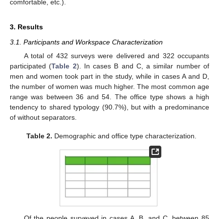
comfortable, etc.).
3. Results
3.1. Participants and Workspace Characterization
A total of 432 surveys were delivered and 322 occupants
participated (
Table 2
). In cases B and C, a similar number of
men and women took part in the study, while in cases A and D,
the number of women was much higher. The most common age
range was between 36 and 54. The office type shows a high
tendency to shared typology (90.7%), but with a predominance
of without separators.
Table 2.
Demographic and office type characterization.
Of the people surveyed in cases A, B, and C, between 85