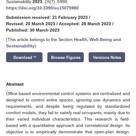
Sustainability
2023
,
15
(7), 5980;
https://doi.org/10.3390/su15075980
Submission received: 21 February 2023
/
Revised: 20 March 2023
/
Accepted: 28 March 2023
/
Published: 30 March 2023
(This article belongs to the Section
Health, Well-Being and
Sustainability
)
keyboard_arrow_down
Download
Browse Figures
Versions Notes
Abstract
Office-based environmental control systems are centralized and
designed to control entire spaces, ignoring use dynamics and
requirements, and despite being regulated by standardized
comfort models, they fail to satisfy real occupants, mainly due to
their varied individual characteristics. This research is field-
based with a quantitative approach and correlational design. Its
objective is to empirically demonstrate that open-plan design,