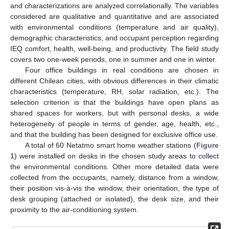
and characterizations are analyzed correlationally. The variables
considered are qualitative and quantitative and are associated
with environmental conditions (temperature and air quality),
demographic characteristics, and occupant perception regarding
IEQ comfort, health, well-being, and productivity. The field study
covers two one-week periods, one in summer and one in winter.
Four office buildings in real conditions are chosen in
different Chilean cities, with obvious differences in their climatic
characteristics (temperature, RH, solar radiation, etc.). The
selection criterion is that the buildings have open plans as
shared spaces for workers, but with personal desks, a wide
heterogeneity of people in terms of gender, age, health, etc.,
and that the building has been designed for exclusive office use.
A total of 60 Netatmo smart home weather stations (
Figure
1
) were installed on desks in the chosen study areas to collect
the environmental conditions. Other more detailed data were
collected from the occupants, namely, distance from a window,
their position vis-à-vis the window, their orientation, the type of
desk grouping (attached or isolated), the desk size, and their
proximity to the air-conditioning system.