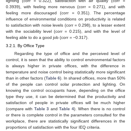
lighting (corr = 0.322), satisfaction with air quality (corr =
0.3939), with feeling more nervous (corr = 0.271), and with
feeling more discouraged (corr = 0.351). The percentage
influence of environmental conditions on productivity is related
to satisfaction with noise levels (corr = 0.298), to a lesser extent
with the sociability level (corr = 0.215), and with the level of
feeling able to do a good job (corr = −0.317).
3.2.1. By Office Type
Regarding the type of office and the perceived level of
control, it is seen that the ability to control environmental factors
is always higher in private offices, with the difference in
temperature and noise control being statistically more significant
than in other factors (
Table 6
). In shared offices, more than 50%
of the people can control solar protection and lighting. On
knowing the control occupants have, depending on the office
type they use, it can be determined that the productivity and
satisfaction of people in private offices will be much higher
(compare with
Table 3
and
Table 4
). When there is no control
or there is complete control in the parameters consulted for the
workplace, there are statistically significant differences in the
proportions of satisfaction with the four IEQ criteria.