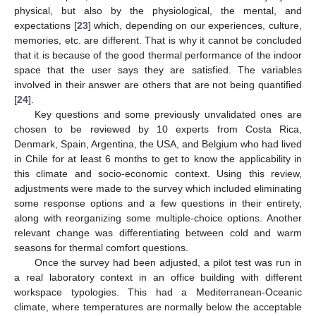
physical, but also by the physiological, the mental, and
expectations [
23
] which, depending on our experiences, culture,
memories, etc. are different. That is why it cannot be concluded
that it is because of the good thermal performance of the indoor
space that the user says they are satisfied. The variables
involved in their answer are others that are not being quantified
[
24
].
Key questions and some previously unvalidated ones are
chosen to be reviewed by 10 experts from Costa Rica,
Denmark, Spain, Argentina, the USA, and Belgium who had lived
in Chile for at least 6 months to get to know the applicability in
this climate and socio-economic context. Using this review,
adjustments were made to the survey which included eliminating
some response options and a few questions in their entirety,
along with reorganizing some multiple-choice options. Another
relevant change was differentiating between cold and warm
seasons for thermal comfort questions.
Once the survey had been adjusted, a pilot test was run in
a real laboratory context in an office building with different
workspace typologies. This had a Mediterranean-Oceanic
climate, where temperatures are normally below the acceptable