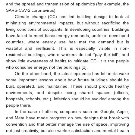
and the spread and transmission of epidemics (for example, the
SARS-CoV-2 coronavirus).
Climate change (CC) has led building design to look at
minimizing environmental impacts, but without sacrificing the
living conditions of occupants. In developing countries, buildings
have failed to meet basic energy demands, unlike in developed
countries, where energy use has met the demand but is
wasteful and inefficient. This is especially visible in non-
residential buildings, where workers do not “pay the bill”, and
show little awareness of habits to mitigate CC. It is the people
who consume energy, not the buildings [
1
].
On the other hand, the latest epidemic has left in its wake
some important lessons about how future buildings should be
built, operated, and maintained. These should provide healthy
environments, and despite being shared spaces (offices,
hospitals, schools, etc.), infection should be avoided among the
people there.
In the case of offices, companies such as Google, Apple,
and Meta have made progress on new designs that break with
convention and that better manage the use of space, improving
not just creativity, but also worker satisfaction and mental health