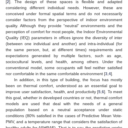
[
2
]. The design of these spaces is flexible and adapted
considering different individual needs. However, these are
conceived under formal spatial terms and do not necessarily
consider factors from the perspective of indoor environment
quality. Although they provide “neutral” environments and the
perception of comfort for most people, the Indoor Environmental
Quality (IEQ) parameters in offices ignore the diversity of inter
(between one individual and another) and intra-individual (for
the same person, but, at different times) requirements and
expectations generated by multiple factors, such as age,
sociocultural levels, and health, among others. Under the
conventional model, some occupants will feel neither satisfied
nor comfortable in the same comfortable environment [
3
,
4
].
In addition, in this type of building, the focus has mostly
been on thermal comfort, understood as an essential goal to
improve user satisfaction, health, and productivity [
5
,
6
]. To meet
this goal, whether in developed countries or not, thermal comfort
models are used that deal with the needs of a general
population based on a neutral acceptance under static
conditions (80% satisfied in the cases of Predictive Mean Vote-
PMV, and a temperature range that considers the satisfaction of
healthy adults for ASHRAE). That is to say, the prediction works