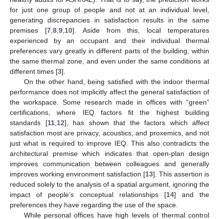
for just one group of people and not at an individual level,
generating discrepancies in satisfaction results in the same
premises [
7
,
8
,
9
,
10
]. Aside from this, local temperatures
experienced by an occupant and their individual thermal
preferences vary greatly in different parts of the building, within
the same thermal zone, and even under the same conditions at
different times [
3
].
On the other hand, being satisfied with the indoor thermal
performance does not implicitly affect the general satisfaction of
the workspace. Some research made in offices with “green”
certifications, where IEQ factors fit the highest building
standards [
11
,
12
], has shown that the factors which affect
satisfaction most are privacy, acoustics, and proxemics, and not
just what is required to improve IEQ. This also contradicts the
architectural premise which indicates that open-plan design
improves communication between colleagues and generally
improves working environment satisfaction [
13
]. This assertion is
reduced solely to the analysis of a spatial argument, ignoring the
impact of people’s conceptual relationships [
14
] and the
preferences they have regarding the use of the space.
While personal offices have high levels of thermal control