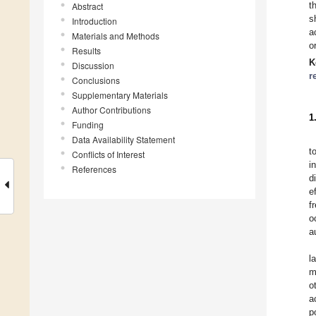
t
Abstract
s
Introduction
a
Materials and Methods
o
Results
K
Discussion
r
Conclusions
Supplementary Materials
Author Contributions
1
Funding
Data Availability Statement
t
Conflicts of Interest
i
References
d
e
f
o
a
l
m
o
a
p