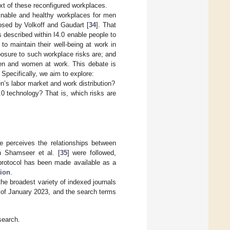
xt of these reconfigured workplaces.
inable and healthy workplaces for men
osed by Volkoff and Gaudart [
34
]. That
ns described within I4.0 enable people to
 to maintain their well-being at work in
osure to such workplace risks are; and
 men and women at work. This debate is
 Specifically, we aim to explore:
s labor market and work distribution?
0 technology? That is, which risks are
re perceives the relationships between
n Shamseer et al. [
35
] were followed,
protocol has been made available as a
tion
.
he broadest variety of indexed journals
t of January 2023, and the search terms
search.