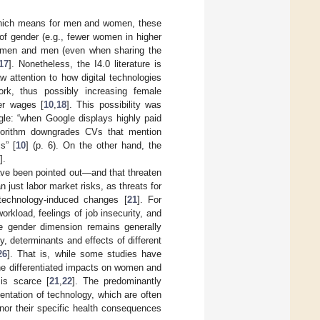
which means for men and women, these
of gender (e.g., fewer women in higher
 women and men (even when sharing the
17
]. Nonetheless, the I4.0 literature is
attention to how digital technologies
rk, thus possibly increasing female
er wages [
10
,
18
]. This possibility was
gle: “when Google displays highly paid
lgorithm downgrades CVs that mention
s” [
10
] (p. 6). On the other hand, the
].
have been pointed out—and that threaten
just labor market risks, as threats for
technology-induced changes [
21
]. For
rkload, feelings of job insecurity, and
the gender dimension remains generally
y, determinants and effects of different
26
]. That is, while some studies have
the differentiated impacts on women and
is scarce [
21
,
22
]. The predominantly
ntation of technology, which are often
nor their specific health consequences