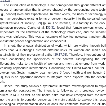
21
,
22
,
27
].
The introduction of technology is not homogenous throughout different acti
rocess of appropriation that is always shaped by the surrounding socio-techni
e.g., gender) roles and expectations. In other words, the uses of technology re
hus may perpetuate existing forms of gender inequality into the so-called n
crystallizations of society” [
29
] (p. 4). For instance, in a factory in the cork 
utomation process, Cunha et al. [
30
,
31
] found that female workers ended u
ompensate for the limitations of the technology introduced, and the separ
asks was reinforced. This was an example of how technological transformation
re-existent gender segmentation and enhanced it.
In short, the unequal distribution of work, which are visible through bot
eans that I4.0 changes present different risks for women and men’s hea
ustainability of their professional paths [
10
,
17
,
32
]. Therefore, interventions o
ithout considering the specificities of the context. Disregarding the r
ifferentiated risks to the health of women and men that emerge from work a
recluding appropriate interventions. Considering the United Nation’s call for 
evelopment Goals—namely, goal numbers 3 (good health and well-being), 5 (
33
], this is an opportune moment to integrate these aspects into the debate
ork.
Hence, this study follows a systematic literature review approach to explo
rom a gender perspective. The intent is to follow up on a previous review
orkers in I4.0, as well as the health risks that have emerged from the intro
ime, the aim is to consider gender as the main variable to explore this issue. 
echnological implementation does or does not contribute towards the diluti