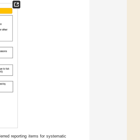
erred reporting items for systematic