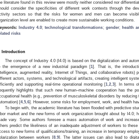
he literature found in this review were mostly neither considered nor differen
hould consider the specificities of different work contexts through the de
ctivity sectors so that the risks for women and men can become visibl
rganization level are enabled to create more sustainable working conditions.
eywords:
Industry 4.0
;
technological transformations
;
gender
;
health a
elated risks
. Introduction
The concept of Industry 4.0 (I4.0) is based on the digitalization and auto
o the emergence of a new industrial paradigm [
1
]. That is, the introduct
ntelligence, augmented reality, Internet of Things, and collaborative robots) 
ifferent actors, systems, and technological artifacts, creating intelligent sy
fficiently and supporting real-time operational monitoring [
1
,
2
,
3
]. In terms o
requently highlights that such new human–machine cooperation has the pot
ccupational health (e.g., prevention of musculoskeletal disorders by reducing 
utomation) [
4
,
5
,
6
]. However, some risks for employment, work, and health hav
To begin with, the academic literature has been flooded with predictive stud
abor market and the new forms of work organization brought about by I4.0; h
ade vary. Some authors foresee a mass automation of work and increase
thers predict the likeliness of an inadequate adjustment of workers to these 
ccess to new forms of qualifications/training, an increase in temporary employ
olarization between workers [
8
,
9
]. The latter issues can also lead to digit