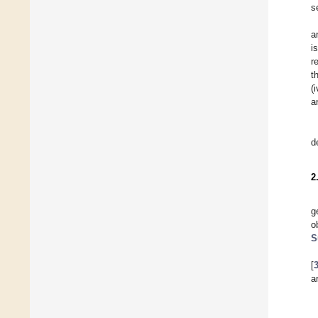
s
a
i
r
t
(
a
d
2
g
o
S
[
a