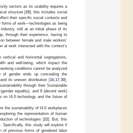
vity sectors as its usability requires a
cal structure [
28
]; this includes social
flect their specific social contexts and
ew forms of work—technologies as being
industry, still at an initial phase of its
p, through their experience, having to
ation between female and male workers’
 at work interacted with the context’s
h vertical and horizontal segregations,
lth and well-being, which impact the
f working conditions cannot be analyzed
ole of gender ends up concealing the
nd its uneven distribution [
16
,
17
,
30
],
sustainability through their Sustainable
gender equality), and 8 (decent work)
s on I4.0 technology and the future of
re the sustainability of I4.0 workplaces
 exploring the representation of human
duction of technologies [
22
]. But, this
Specifically, this study will explore if
on of previous forms of gendered labor