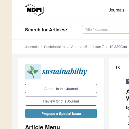
Journals
Search
for Articles
:
Journals
Sustainability
Volume 15
Issue 7
10.3390/su
first_page
Submit to this Journal
A
Review for this Journal
b
Propose a Special Issue
Article Menu