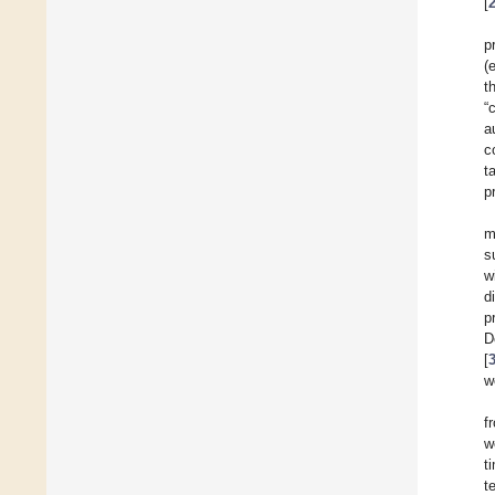
[
p
(
t
“
a
c
t
p
m
s
w
d
p
D
[
w
f
w
t
t