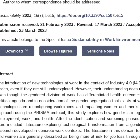
*
Author to whom correspondence should be addressed.
ustainability
2023
,
15
(7), 5615;
https://doi.org/10.3390/su15075615
ubmission received: 21 February 2023
/
Revised: 17 March 2023
/
Accept
ublished: 23 March 2023
This article belongs to the Special Issue
Sustainability in Work Environmen
keyboard_arrow_down
Download
Browse Figures
Versions Notes
bstract
he introduction of new technologies at work in the context of Industry 4.0 (I4.
ealth, even if they are still underexplored. However, their understanding does
ven though the gendered division of work has differentiated health outcomes.
olitical agenda and in consideration of the gender segregation that exists at wo
echnologies are reconfiguring workplaces and impacting women and men’s 
pproach using the PRISMA protocol, this study explores how gender is integr
mployment, work, and health. After the identification and screening phase
ere included. Literature exploring technological transformation from a gend
esearch developed in concrete work contexts. The literature in this domain 
nd women are generally described as being more at risk for job loss through