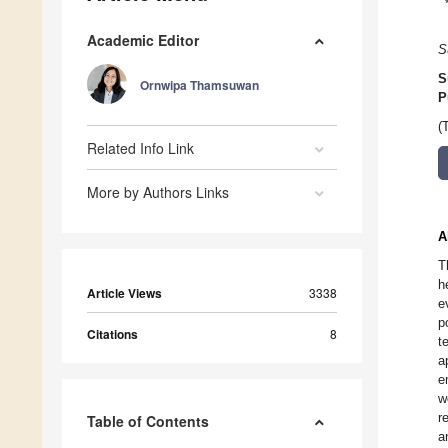
Academic Editor
S
S
Ornwipa Thamsuwan
P
(
Related Info Link
More by Authors Links
A
T
h
Article Views
3338
e
p
Citations
8
t
a
e
w
r
Table of Contents
a