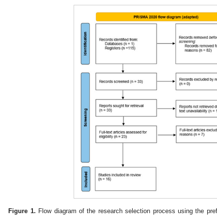
Figure 1.
Flow diagram of the research selection process using the pref