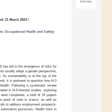
SciProfiles
ed: 21 March 2023
/
ts: Occupational Health and Safety
)
0) has led to the emergence of risks for
 not usually adopt a gender perspective,
 As sustainability is at the top of the
rk, it is pertinent to question how I4.0
health. Following a systematic review
ated in I4.0-themed studies, exploring
s were completed, a total of 16 papers
er point of view is scarce, as well as
tends to address employment prospects,
 automation processes. Health risks in