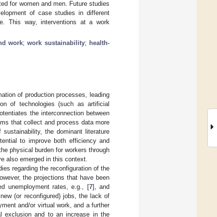
tiated for women and men. Future studies
velopment of case studies in different
e. This way, interventions at a work
nd work
;
work sustainability
;
health-
mation of production processes, leading
ion of technologies (such as artificial
potentiates the interconnection between
stems that collect and process data more
f sustainability, the dominant literature
ential to improve both efficiency and
the physical burden for workers through
e also emerged in this context.
ies regarding the reconfiguration of the
owever, the projections that have been
d unemployment rates, e.g., [
7
], and
new (or reconfigured) jobs, the lack of
ment and/or virtual work, and a further
al exclusion and to an increase in the