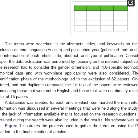
The terms were searched in the abstracts, titles, and keywords on th
nclusion criteria: language (English) and publication year (published from and
he information of each article, title, abstract, and type of publication. Consi
aper, the data extraction was performed by focusing on the research objectives. 
he research had to consider the gender dimension, and I4.0-specific technolo
mpirical data and with workplace applicability were also considered. The
dentification phase of the methodology led to the exclusion of 82 papers. Onc
iltered, and had duplicates removed, the full text of the papers were reviewed
liminating those that were not in English and those that were not directly relat
otal of 16 papers.
A database was created for each article, which summarized the main info
nformation was discussed in several meetings that were held along the stud
o the lack of information available that is focused on the research questions d
btained during the search were also included in the results. No software was u
Figure 1
illustrates the process used to gather the literature using th
hat led to the final selection of articles.