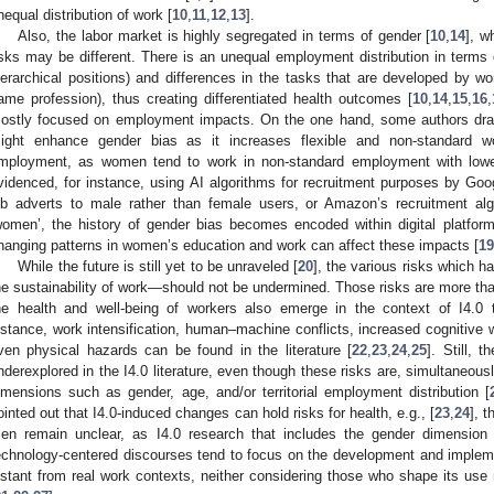
nequal distribution of work [
10
,
11
,
12
,
13
].
Also, the labor market is highly segregated in terms of gender [
10
,
14
], 
isks may be different. There is an unequal employment distribution in terms 
ierarchical positions) and differences in the tasks that are developed by
ame profession), thus creating differentiated health outcomes [
10
,
14
,
15
,
16
,
ostly focused on employment impacts. On the one hand, some authors draw 
ight enhance gender bias as it increases flexible and non-standard wo
mployment, as women tend to work in non-standard employment with low
videnced, for instance, using AI algorithms for recruitment purposes by Goo
ob adverts to male rather than female users, or Amazon’s recruitment a
women’, the history of gender bias becomes encoded within digital platform
hanging patterns in women’s education and work can affect these impacts [
19
While the future is still yet to be unraveled [
20
], the various risks which 
he sustainability of work—should not be undermined. Those risks are more than 
he health and well-being of workers also emerge in the context of I4.0 
nstance, work intensification, human–machine conflicts, increased cognitive wo
ven physical hazards can be found in the literature [
22
,
23
,
24
,
25
]. Still, 
nderexplored in the I4.0 literature, even though these risks are, simultaneousl
imensions such as gender, age, and/or territorial employment distribution [
ointed out that I4.0-induced changes can hold risks for health, e.g., [
23
,
24
], 
en remain unclear, as I4.0 research that includes the gender dimension 
echnology-centered discourses tend to focus on the development and impleme
istant from real work contexts, neither considering those who shape its use 