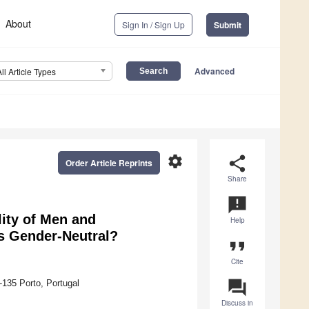
About
Sign In / Sign Up
Submit
Advanced
All Article Types
settings
share
Order Article Reprints
Share
announcement
ity of Men and
Help
s Gender-Neutral?
format_quote
Cite
question_answer
-135 Porto, Portugal
Discuss in