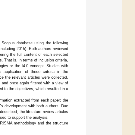
e Scopus database using the following
 including 2015). Both authors reviewed
dering the full content of each selected
That is, in terms of inclusion criteria,
gies or the I4.0 concept. Studies with
 application of these criteria in the
e the relevant articles were collected,
 and once again filtered with a view of
ed to the objectives, which resulted in a
rmation extracted from each paper; the
y’s development with both authors. Due
escribed, the literature review articles
sed to support the analysis.
e PRISMA methodology and the structure