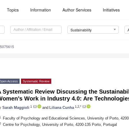
Topics
Information
Author Services
Initiatives
Sustainability
15075615
Open Access
Systematic Review
 Systematic Review Discussing the Sustainabil
Women’s Work in Industry 4.0: Are Technologie
1
1,2,*
y
Sarah Maggioli
and
Liliana Cunha
1
Faculty of Psychology and Educational Sciences, University of Porto, 4200
2
Centre for Psychology, University of Porto, 4200-135 Porto, Portugal