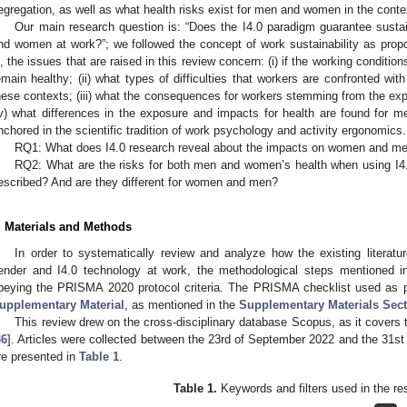
egregation, as well as what health risks exist for men and women in the conte
Our main research question is: “Does the I4.0 paradigm guarantee susta
nd women at work?”; we followed the concept of work sustainability as prop
s, the issues that are raised in this review concern: (i) if the working conditio
emain healthy; (ii) what types of difficulties that workers are confronted with
hese contexts; (iii) what the consequences for workers stemming from the exp
iv) what differences in the exposure and impacts for health are found for
nchored in the scientific tradition of work psychology and activity ergonomics.
RQ1: What does I4.0 research reveal about the impacts on women and men’
RQ2: What are the risks for both men and women’s health when using I4.
escribed? And are they different for women and men?
. Materials and Methods
In order to systematically review and analyze how the existing literatu
ender and I4.0 technology at work, the methodological steps mentioned i
beying the PRISMA 2020 protocol criteria. The PRISMA checklist used as 
upplementary Material
, as mentioned in the
Supplementary Materials Sec
This review drew on the cross-disciplinary database Scopus, as it covers t
36
]. Articles were collected between the 23rd of September 2022 and the 31s
re presented in
Table 1
.
Table 1.
Keywords and filters used in the re