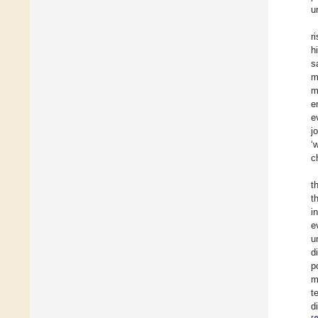
u
r
h
s
m
m
e
e
j
‘
c
t
t
i
e
u
d
p
m
t
d