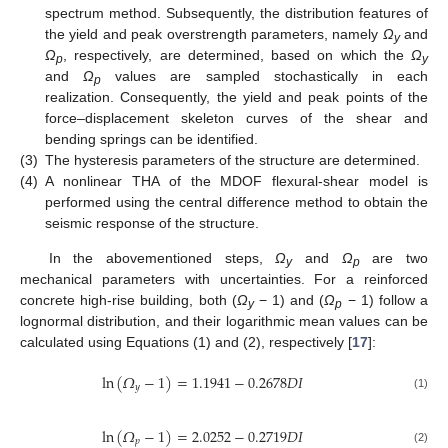
spectrum method. Subsequently, the distribution features of
the yield and peak overstrength parameters, namely
Ω
and
y
Ω
, respectively, are determined, based on which the
Ω
p
y
and
Ω
values are sampled stochastically in each
p
realization. Consequently, the yield and peak points of the
force–displacement skeleton curves of the shear and
bending springs can be identified.
(3)
The hysteresis parameters of the structure are determined.
(4)
A nonlinear THA of the MDOF flexural-shear model is
performed using the central difference method to obtain the
seismic response of the structure.
In the abovementioned steps,
Ω
and
Ω
are two
y
p
mechanical parameters with uncertainties. For a reinforced
concrete high-rise building, both (
Ω
− 1) and (
Ω
− 1) follow a
y
p
lognormal distribution, and their logarithmic mean values can be
calculated using Equations (1) and (2), respectively [
17
]:
ln
(
𝛺
−
1
)
=
1.1941
−
0.2678
𝐷
𝐼
𝑦
(1)
ln
(
𝛺
−
1
)
=
2.0252
−
0.2719
𝐷
𝐼
𝑝
(2)