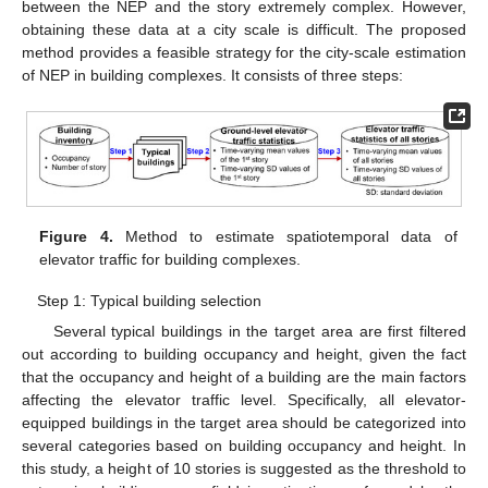
between the NEP and the story extremely complex. However,
obtaining these data at a city scale is difficult. The proposed
method provides a feasible strategy for the city-scale estimation
of NEP in building complexes. It consists of three steps:
Figure 4.
Method to estimate spatiotemporal data of
elevator traffic for building complexes.
Step 1: Typical building selection
Several typical buildings in the target area are first filtered
out according to building occupancy and height, given the fact
that the occupancy and height of a building are the main factors
affecting the elevator traffic level. Specifically, all elevator-
equipped buildings in the target area should be categorized into
several categories based on building occupancy and height. In
this study, a height of 10 stories is suggested as the threshold to