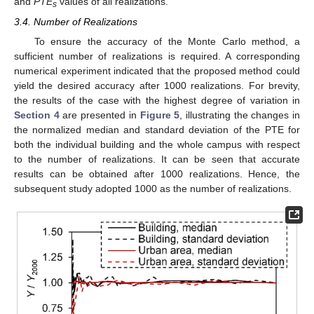
and
PTE
values of all realizations.
s
3.4. Number of Realizations
To ensure the accuracy of the Monte Carlo method, a
sufficient number of realizations is required. A corresponding
numerical experiment indicated that the proposed method could
yield the desired accuracy after 1000 realizations. For brevity,
the results of the case with the highest degree of variation in
Section 4
are presented in
Figure 5
, illustrating the changes in
the normalized median and standard deviation of the PTE for
both the individual building and the whole campus with respect
to the number of realizations. It can be seen that accurate
results can be obtained after 1000 realizations. Hence, the
subsequent study adopted 1000 as the number of realizations.