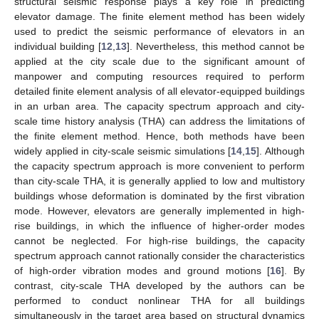
structural seismic response plays a key role in predicting
elevator damage. The finite element method has been widely
used to predict the seismic performance of elevators in an
individual building [
12
,
13
]. Nevertheless, this method cannot be
applied at the city scale due to the significant amount of
manpower and computing resources required to perform
detailed finite element analysis of all elevator-equipped buildings
in an urban area. The capacity spectrum approach and city-
scale time history analysis (THA) can address the limitations of
the finite element method. Hence, both methods have been
widely applied in city-scale seismic simulations [
14
,
15
]. Although
the capacity spectrum approach is more convenient to perform
than city-scale THA, it is generally applied to low and multistory
buildings whose deformation is dominated by the first vibration
mode. However, elevators are generally implemented in high-
rise buildings, in which the influence of higher-order modes
cannot be neglected. For high-rise buildings, the capacity
spectrum approach cannot rationally consider the characteristics
of high-order vibration modes and ground motions [
16
]. By
contrast, city-scale THA developed by the authors can be
performed to conduct nonlinear THA for all buildings
simultaneously in the target area based on structural dynamics