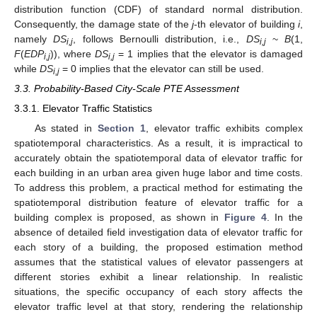
distribution function (CDF) of standard normal distribution.
Consequently, the damage state of the
j
-th elevator of building
i
,
namely
DS
, follows Bernoulli distribution, i.e.,
DS
~
B
(1,
i,j
i,j
F
(
EDP
)), where
DS
= 1 implies that the elevator is damaged
i,j
i,j
while
DS
= 0 implies that the elevator can still be used.
i,j
3.3. Probability-Based City-Scale PTE Assessment
3.3.1. Elevator Traffic Statistics
As stated in
Section 1
, elevator traffic exhibits complex
spatiotemporal characteristics. As a result, it is impractical to
accurately obtain the spatiotemporal data of elevator traffic for
each building in an urban area given huge labor and time costs.
To address this problem, a practical method for estimating the
spatiotemporal distribution feature of elevator traffic for a
building complex is proposed, as shown in
Figure 4
. In the
absence of detailed field investigation data of elevator traffic for
each story of a building, the proposed estimation method
assumes that the statistical values of elevator passengers at
different stories exhibit a linear relationship. In realistic
situations, the specific occupancy of each story affects the
elevator traffic level at that story, rendering the relationship