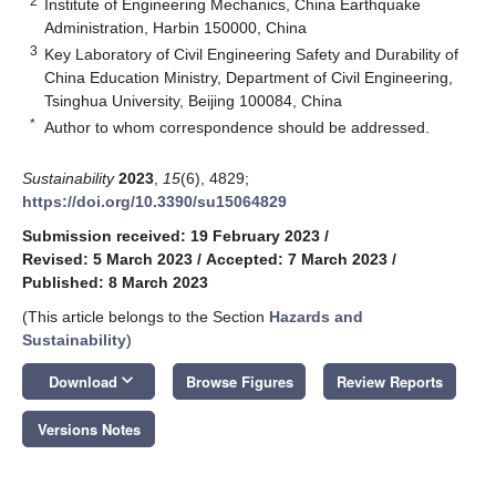
2
Institute of Engineering Mechanics, China Earthquake
Administration, Harbin 150000, China
3
Key Laboratory of Civil Engineering Safety and Durability of
China Education Ministry, Department of Civil Engineering,
Tsinghua University, Beijing 100084, China
*
Author to whom correspondence should be addressed.
Sustainability
2023
,
15
(6), 4829;
https://doi.org/10.3390/su15064829
Submission received: 19 February 2023
/
Revised: 5 March 2023
/
Accepted: 7 March 2023
/
Published: 8 March 2023
(This article belongs to the Section
Hazards and
Sustainability
)
keyboard_arrow_down
Download
Browse Figures
Review Reports
Versions Notes