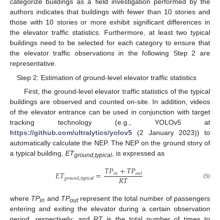
categorize buildings as a field investigation performed by the
authors indicates that buildings with fewer than 10 stories and
those with 10 stories or more exhibit significant differences in
the elevator traffic statistics. Furthermore, at least two typical
buildings need to be selected for each category to ensure that
the elevator traffic observations in the following Step 2 are
representative.
Step 2: Estimation of ground-level elevator traffic statistics
First, the ground-level elevator traffic statistics of the typical
buildings are observed and counted on-site. In addition, videos
of the elevator entrance can be used in conjunction with target
tracking technology (e.g., YOLOv5 at
https://github.com/ultralytics/yolov5
(2 January 2023)) to
automatically calculate the NEP. The NEP on the ground story of
a typical building,
ET
, is expressed as
ground,typical
𝑇
𝑃
+
𝑇
𝑃
𝐸
𝑇
=
𝑖𝑛
𝑜𝑢𝑡
𝑅
𝑇
𝑔𝑟𝑜𝑢𝑛𝑑
,
𝑡𝑦𝑝𝑖𝑐𝑎𝑙
(5)
where
TP
and
TP
represent the total number of passengers
in
out
entering and exiting the elevator during a certain observation
period, respectively; and
RT
is the total number of times to