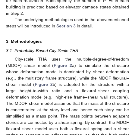
for each realization. Subsequently, the number of PTEs in each
building is predicted based on elevator damage states obtained
in Step 2.
The underlying methodologies used in the abovementioned
steps will be introduced in
Section 3
in detail.
3. Methodologies
3.1. Probability-Based City-Scale THA
City-scale THA uses the multiple-degree-of-freedom
(MDOF) shear model (
Figure 2
a) to simulate the structure
whose deformation mode is dominated by shear deformation
(e.g., the multistory frame structure), while the MDOF flexural–
shear model (
Figure 2
b) is adopted for the structure with a
large height-to-width ratio and a flexural–shear coupling
deformation mode (e.g., high-rise frame–shear wall structure).
The MDOF shear model assumes that the mass of the structure
is concentrated at the story level and hence each story can be
simplified as a mass point. The mass points between adjacent
stories are connected by a shear spring. By contrast, the MDOF
flexural–shear model uses both a flexural spring and a shear