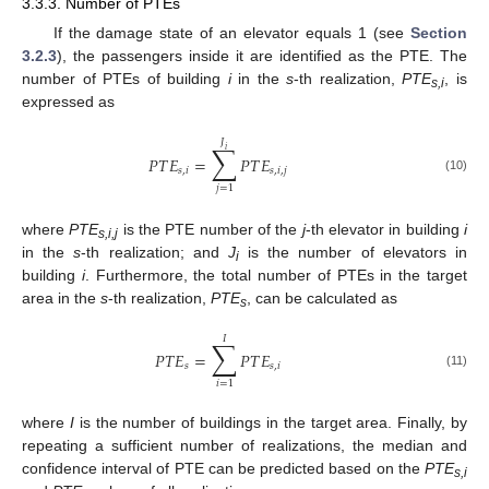
3.3.3. Number of PTEs
If the damage state of an elevator equals 1 (see
Section
3.2.3
), the passengers inside it are identified as the PTE. The
number of PTEs of building
i
in the
s
-th realization,
PTE
, is
s,i
expressed as
𝐽
∑
𝑖
𝑃
𝑇
𝐸
=
𝑃
𝑇
𝐸
𝑠
,
𝑖
𝑠
,
𝑖
,
𝑗
(10)
𝑗
=
1
where
PTE
is the PTE number of the
j
-th elevator in building
i
s,i,j
in the
s
-th realization; and
J
is the number of elevators in
i
building
i
. Furthermore, the total number of PTEs in the target
area in the
s
-th realization,
PTE
, can be calculated as
s
𝐼
∑
𝑃
𝑇
𝐸
=
𝑃
𝑇
𝐸
𝑠
𝑠
,
𝑖
(11)
𝑖
=
1
where
I
is the number of buildings in the target area. Finally, by
repeating a sufficient number of realizations, the median and
confidence interval of PTE can be predicted based on the
PTE
s,i