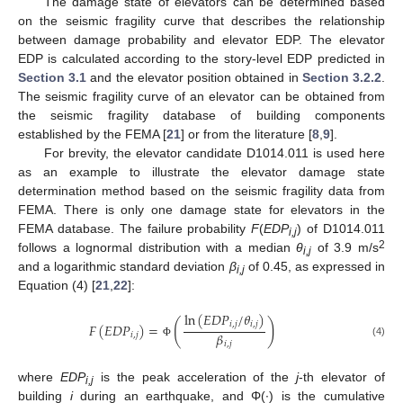
The damage state of elevators can be determined based
on the seismic fragility curve that describes the relationship
between damage probability and elevator EDP. The elevator
EDP is calculated according to the story-level EDP predicted in
Section 3.1
and the elevator position obtained in
Section 3.2.2
.
The seismic fragility curve of an elevator can be obtained from
the seismic fragility database of building components
established by the FEMA [
21
] or from the literature [
8
,
9
].
For brevity, the elevator candidate D1014.011 is used here
as an example to illustrate the elevator damage state
determination method based on the seismic fragility data from
FEMA. There is only one damage state for elevators in the
FEMA database. The failure probability
F
(
EDP
) of D1014.011
i,j
2
follows a lognormal distribution with a median
θ
of 3.9 m/s
i,j
and a logarithmic standard deviation
β
of 0.45, as expressed in
i,j
Equation (4) [
21
,
22
]:
ln
(
𝐸
𝐷
𝑃
/
𝜃
)
(
)
𝑖
,
𝑗
𝑖
,
𝑗
𝐹
(
𝐸
𝐷
𝑃
)
=
𝛽
𝑖
,
𝑗
(4)
𝑖
,
𝑗
Φ
where
EDP
is the peak acceleration of the
j
-th elevator of
i,j
building
i
during an earthquake, and Φ(∙) is the cumulative