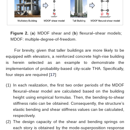
Figure 2.
(
a
) MDOF shear and (
b
) flexural–shear models;
MDOF: multiple-degree-of-freedom.
For brevity, given that taller buildings are more likely to be
equipped with elevators, a reinforced concrete high-rise building
is herein selected as an example to demonstrate the
implementation of probability-based city-scale THA. Specifically,
four steps are required [
17
]:
(1)
In each realization, the first two order periods of the MDOF
flexural–shear model are calculated based on the building
height using empirical formulas. Then, the bending-to-shear
stiffness ratio can be obtained. Consequently, the structure’s
elastic bending and shear stiffness values can be calculated,
respectively.
(2)
The design capacity of the shear and bending springs on
each story is obtained by the mode-superposition response