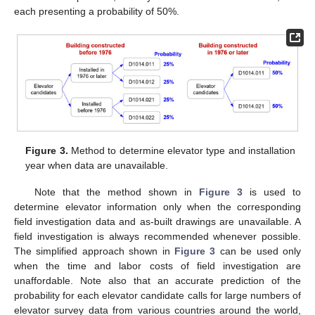
each presenting a probability of 50%.
Figure 3.
Method to determine elevator type and installation
year when data are unavailable.
Note that the method shown in
Figure 3
is used to
determine elevator information only when the corresponding
field investigation data and as-built drawings are unavailable. A
field investigation is always recommended whenever possible.
The simplified approach shown in
Figure 3
can be used only
when the time and labor costs of field investigation are
unaffordable. Note also that an accurate prediction of the
probability for each elevator candidate calls for large numbers of
elevator survey data from various countries around the world,