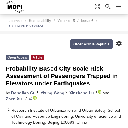
zoom_out_map
search
menu
Journals
Sustainability
Volume 15
Issue 6
10.3390/su15064829
settings
Order Article Reprints
Open Access
Article
Probability-Based City-Scale Risk
Assessment of Passengers Trapped in
Elevators under Earthquakes
1
2
3
by
Donglian Gu
,
Yixing Wang
,
Xinzheng Lu
and
1,*
Zhen Xu
1
Research Institute of Urbanization and Urban Safety, School
of Civil and Resource Engineering, University of Science and
Technology Beijing, Beijing 100083, China