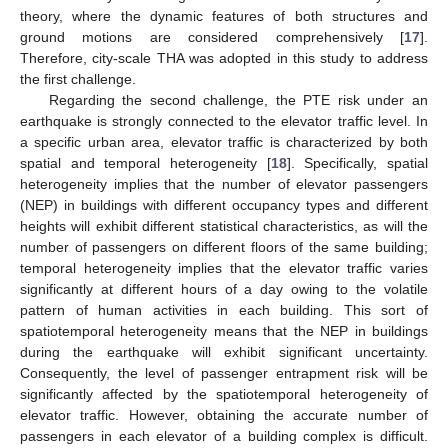
theory, where the dynamic features of both structures and
ground motions are considered comprehensively [
17
].
Therefore, city-scale THA was adopted in this study to address
the first challenge.
Regarding the second challenge, the PTE risk under an
earthquake is strongly connected to the elevator traffic level. In
a specific urban area, elevator traffic is characterized by both
spatial and temporal heterogeneity [
18
]. Specifically, spatial
heterogeneity implies that the number of elevator passengers
(NEP) in buildings with different occupancy types and different
heights will exhibit different statistical characteristics, as will the
number of passengers on different floors of the same building;
temporal heterogeneity implies that the elevator traffic varies
significantly at different hours of a day owing to the volatile
pattern of human activities in each building. This sort of
spatiotemporal heterogeneity means that the NEP in buildings
during the earthquake will exhibit significant uncertainty.
Consequently, the level of passenger entrapment risk will be
significantly affected by the spatiotemporal heterogeneity of
elevator traffic. However, obtaining the accurate number of
passengers in each elevator of a building complex is difficult.