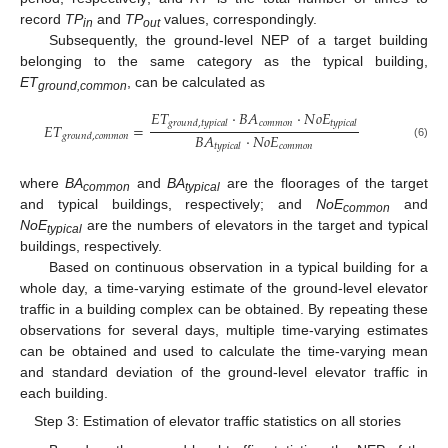
record
TP
and
TP
values, correspondingly.
in
out
Subsequently, the ground-level NEP of a target building
belonging to the same category as the typical building,
ET
, can be calculated as
ground,common
𝐸
𝑇
·
𝐵
𝐴
·
𝑁
𝑜
𝐸
𝑐
𝑜
𝑚
𝑚
𝑜
𝑛
𝑔
𝑟
𝑜
𝑢
𝑛
𝑑
,
𝑡
𝑦
𝑝
𝑖
𝑐
𝑎
𝑙
𝑡
𝑦
𝑝
𝑖
𝑐
𝑎
𝑙
𝐸
𝑇
=
𝐵
𝐴
·
𝑁
𝑜
𝐸
𝑔
𝑟
𝑜
𝑢
𝑛
𝑑
,
𝑐
𝑜
𝑚
𝑚
𝑜
𝑛
𝑐
𝑜
𝑚
𝑚
𝑜
𝑛
(6)
𝑡
𝑦
𝑝
𝑖
𝑐
𝑎
𝑙
where
BA
and
BA
are the floorages of the target
common
typical
and typical buildings, respectively; and
NoE
and
common
NoE
are the numbers of elevators in the target and typical
typical
buildings, respectively.
Based on continuous observation in a typical building for a
whole day, a time-varying estimate of the ground-level elevator
traffic in a building complex can be obtained. By repeating these
observations for several days, multiple time-varying estimates
can be obtained and used to calculate the time-varying mean
and standard deviation of the ground-level elevator traffic in
each building.
Step 3: Estimation of elevator traffic statistics on all stories