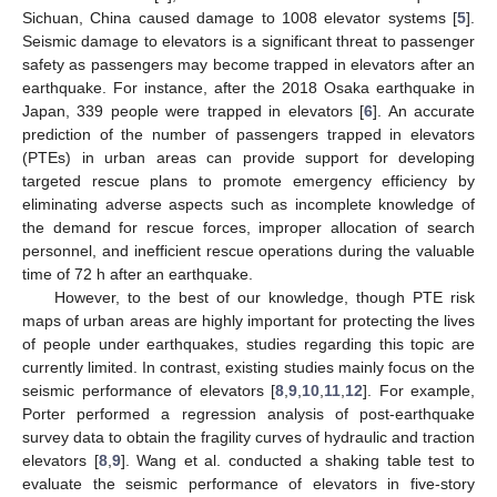
Sichuan, China caused damage to 1008 elevator systems [
5
].
Seismic damage to elevators is a significant threat to passenger
safety as passengers may become trapped in elevators after an
earthquake. For instance, after the 2018 Osaka earthquake in
Japan, 339 people were trapped in elevators [
6
]. An accurate
prediction of the number of passengers trapped in elevators
(PTEs) in urban areas can provide support for developing
targeted rescue plans to promote emergency efficiency by
eliminating adverse aspects such as incomplete knowledge of
the demand for rescue forces, improper allocation of search
personnel, and inefficient rescue operations during the valuable
time of 72 h after an earthquake.
However, to the best of our knowledge, though PTE risk
maps of urban areas are highly important for protecting the lives
of people under earthquakes, studies regarding this topic are
currently limited. In contrast, existing studies mainly focus on the
seismic performance of elevators [
8
,
9
,
10
,
11
,
12
]. For example,
Porter performed a regression analysis of post-earthquake
survey data to obtain the fragility curves of hydraulic and traction
elevators [
8
,
9
]. Wang et al. conducted a shaking table test to
evaluate the seismic performance of elevators in five-story