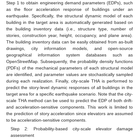
Step 1 to obtain engineering demand parameters (EDPs), such
as the floor acceleration response of buildings under an
earthquake. Specifically, the structural dynamic model of each
building in the target area is automatically generated based on
the building inventory data (i.e., structure type, number of
stories, construction year, height, occupancy, and plane area).
The building inventory data can be easily obtained from as-built
drawings, city information models, and open-source
geographical information system databases such as
OpenStreetMap. Subsequently, the probability density functions
(PDFs) of the mechanical parameters of each structural model
are identified, and parameter values are stochastically sampled
during each realization. Finally, city-scale THA is performed to
predict the story-level dynamic responses of all buildings in the
target area for a specific earthquake scenario. Note that the city-
scale THA method can be used to predict the EDP of both drift-
and acceleration-sensitive components. This work is limited to
the prediction of story acceleration since elevators are assumed
to be acceleration-sensitive components.
Step 2: Probability-based city-scale elevator damage
assessment