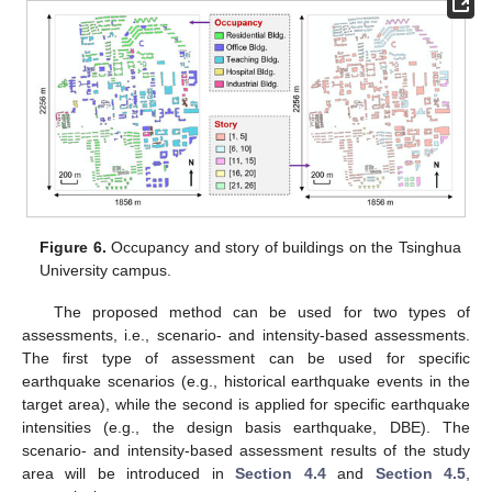
Figure 6.
Occupancy and story of buildings on the Tsinghua
University campus.
The proposed method can be used for two types of
assessments, i.e., scenario- and intensity-based assessments.
The first type of assessment can be used for specific
earthquake scenarios (e.g., historical earthquake events in the
target area), while the second is applied for specific earthquake
intensities (e.g., the design basis earthquake, DBE). The
scenario- and intensity-based assessment results of the study
area will be introduced in
Section 4.4
and
Section 4.5
,