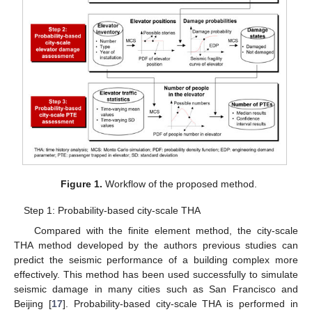
Figure 1.
Workflow of the proposed method.
Step 1: Probability-based city-scale THA
Compared with the finite element method, the city-scale
THA method developed by the authors previous studies can
predict the seismic performance of a building complex more
effectively. This method has been used successfully to simulate
seismic damage in many cities such as San Francisco and
Beijing [
17
]. Probability-based city-scale THA is performed in