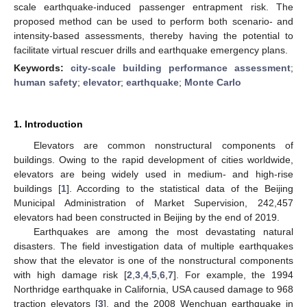
scale earthquake-induced passenger entrapment risk. The
proposed method can be used to perform both scenario- and
intensity-based assessments, thereby having the potential to
facilitate virtual rescuer drills and earthquake emergency plans.
Keywords:
city-scale building performance assessment
;
human safety
;
elevator
;
earthquake
;
Monte Carlo
1. Introduction
Elevators are common nonstructural components of
buildings. Owing to the rapid development of cities worldwide,
elevators are being widely used in medium- and high-rise
buildings [
1
]. According to the statistical data of the Beijing
Municipal Administration of Market Supervision, 242,457
elevators had been constructed in Beijing by the end of 2019.
Earthquakes are among the most devastating natural
disasters. The field investigation data of multiple earthquakes
show that the elevator is one of the nonstructural components
with high damage risk [
2
,
3
,
4
,
5
,
6
,
7
]. For example, the 1994
Northridge earthquake in California, USA caused damage to 968
traction elevators [
3
], and the 2008 Wenchuan earthquake in