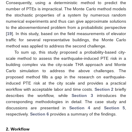
Consequently, using a deterministic method to predict the
number of PTEs is impractical. The Monte Carlo method models
the stochastic properties of a system by numerous random
numerical experiments and thus can give approximate solutions
to the abovementioned problem from a probabilistic perspective
[
19
]. In this study, based on the field measurements of elevator
traffic for several representative buildings, the Monte Carlo
method was applied to address the second challenge.
To sum up, this study proposed a probability-based city-
scale method to assess the earthquake-induced PTE risk in a
building complex via the city-scale THA approach and Monte
Carlo simulation to address the above challenges. The
proposed method fills a gap in the research on earthquake-
induced PTE risk at the city scale and provides a practical
workflow with acceptable labor and time costs.
Section 2
briefly
describes the workflow, while
Section 3
introduces the
corresponding methodologies in detail. The case study and
discussions are presented in
Section 4
and
Section 5
,
respectively.
Section 6
provides a summary of the findings.
2. Workflow