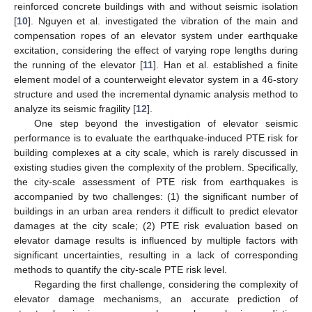
reinforced concrete buildings with and without seismic isolation
[
10
]. Nguyen et al. investigated the vibration of the main and
compensation ropes of an elevator system under earthquake
excitation, considering the effect of varying rope lengths during
the running of the elevator [
11
]. Han et al. established a finite
element model of a counterweight elevator system in a 46-story
structure and used the incremental dynamic analysis method to
analyze its seismic fragility [
12
].
One step beyond the investigation of elevator seismic
performance is to evaluate the earthquake-induced PTE risk for
building complexes at a city scale, which is rarely discussed in
existing studies given the complexity of the problem. Specifically,
the city-scale assessment of PTE risk from earthquakes is
accompanied by two challenges: (1) the significant number of
buildings in an urban area renders it difficult to predict elevator
damages at the city scale; (2) PTE risk evaluation based on
elevator damage results is influenced by multiple factors with
significant uncertainties, resulting in a lack of corresponding
methods to quantify the city-scale PTE risk level.
Regarding the first challenge, considering the complexity of
elevator damage mechanisms, an accurate prediction of