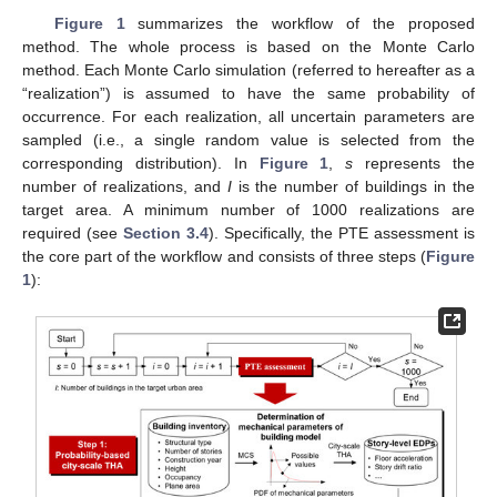
Figure 1
summarizes the workflow of the proposed
method. The whole process is based on the Monte Carlo
method. Each Monte Carlo simulation (referred to hereafter as a
“realization”) is assumed to have the same probability of
occurrence. For each realization, all uncertain parameters are
sampled (i.e., a single random value is selected from the
corresponding distribution). In
Figure 1
,
s
represents the
number of realizations, and
I
is the number of buildings in the
target area. A minimum number of 1000 realizations are
required (see
Section 3.4
). Specifically, the PTE assessment is
the core part of the workflow and consists of three steps (
Figure
1
):