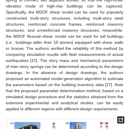
spring to connect two adjacent stories, so that the high-order
vibration mode of high-rise buildings can be captured.
Specifically, the MDOF shear model can be used for popularly
constructed multi-story structures, including multi-story steel
structures, reinforced concrete frames, reinforced masonry
structures, and unreinforced masonry structures; meanwhile,
the MDOF flexural–shear model can be used for tall buildings
(i.e., buildings taller than 10 stories) equipped with shear walls
or braces. The authors verified the reliability of this method by
comparing simulation results with field measurements of actual
earthquakes [
17
]. The story mass and mechanical parameters
of inter-story springs can be determined according to the design
drawings. In the absence of design drawings, the authors
proposed an automated model generation algorithm to estimate
the parameters based on the building inventory data [
17
]. Note
that the proposed parameter determination method, based on a
simulated design procedure and the statistics obtained from the
extensive experimental and analytical studies, can be easily
applied to different regions with different design requirements.