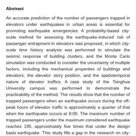
Abstract
An accurate prediction of the number of passengers trapped in
elevators under earthquakes in urban areas is essential for
promoting earthquake emergencies. A probability-based city-
scale method for assessing the earthquake-induced risk of
passenger entrapment in elevators was proposed, in which city-
scale time history analysis was performed to simulate the
seismic response of building clusters, and the Monte Carlo
simulation was conducted to consider the uncertainty of multiple
factors, including the mechanical properties of buildings and
elevators, the elevator story position, and the spatiotemporal
nature of elevator traffics. A case study of the Tsinghua
University campus was performed to demonstrate the
practicability of the method. The results show that the number of
trapped passengers when an earthquake occurs during the off-
peak hours of elevator traffic is approximately a quarter of that
when the earthquake occurs at 8:00. The maximum number of
trapped passengers under the maximum considered earthquake
reaches 195, approximately five times that under the design
basis earthquake. This study fills a gap in the research on city-