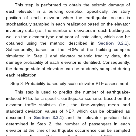
This step is performed to obtain the seismic damage of
each elevator in a building complex. Specifically, the story
position of each elevator when the earthquake occurs is
stochastically sampled in each realization based on the elevator
inventory data (i.e., the number of elevators in each building as
well as the elevator type and year of installation, which can be
obtained using the method described in
Section 3.2.1
).
Subsequently, based on the EDPs of the building complex
simulated in Step 1 and elevator seismic fragility data, the
damage probability of each elevator is identified. Consequently,
the damage state of elevators can be randomly sampled during
each realization.
Step 3: Probability-based city-scale elevator PTE assessment
This step is used to predict the number of earthquake-
induced PTEs for a specific earthquake scenario. Based on the
elevator traffic statistics (i.e., the time-varying mean and
standard deviation values of NEP, which can be obtained as
described in
Section 3.3.1
) and the elevator position data
determined in Step 2, the number of passengers in each
elevator at the time of earthquake occurrence can be sampled