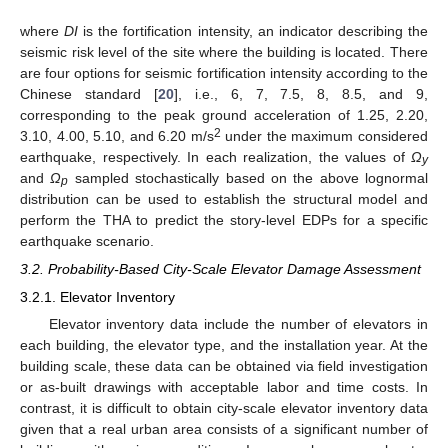
where
DI
is the fortification intensity, an indicator describing the
seismic risk level of the site where the building is located. There
are four options for seismic fortification intensity according to the
Chinese standard [
20
], i.e., 6, 7, 7.5, 8, 8.5, and 9,
corresponding to the peak ground acceleration of 1.25, 2.20,
2
3.10, 4.00, 5.10, and 6.20 m/s
under the maximum considered
earthquake, respectively. In each realization, the values of
Ω
y
and
Ω
sampled stochastically based on the above lognormal
p
distribution can be used to establish the structural model and
perform the THA to predict the story-level EDPs for a specific
earthquake scenario.
3.2. Probability-Based City-Scale Elevator Damage Assessment
3.2.1. Elevator Inventory
Elevator inventory data include the number of elevators in
each building, the elevator type, and the installation year. At the
building scale, these data can be obtained via field investigation
or as-built drawings with acceptable labor and time costs. In
contrast, it is difficult to obtain city-scale elevator inventory data
given that a real urban area consists of a significant number of