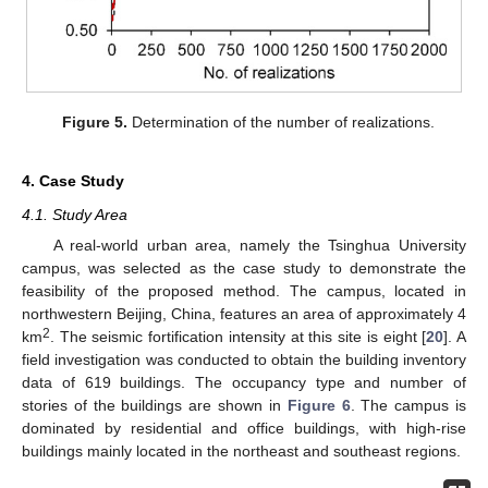
Figure 5.
Determination of the number of realizations.
4. Case Study
4.1. Study Area
A real-world urban area, namely the Tsinghua University
campus, was selected as the case study to demonstrate the
feasibility of the proposed method. The campus, located in
northwestern Beijing, China, features an area of approximately 4
2
km
. The seismic fortification intensity at this site is eight [
20
]. A
field investigation was conducted to obtain the building inventory
data of 619 buildings. The occupancy type and number of
stories of the buildings are shown in
Figure 6
. The campus is
dominated by residential and office buildings, with high-rise
buildings mainly located in the northeast and southeast regions.