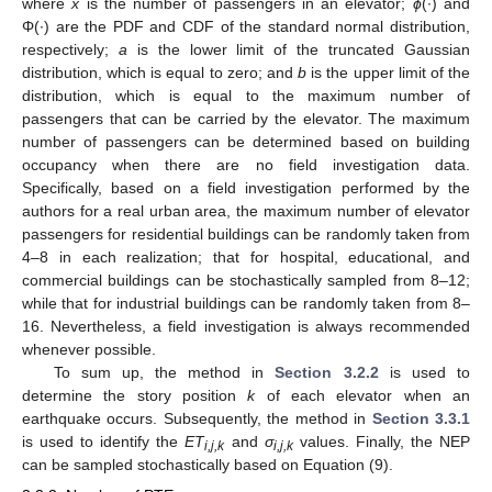
where
x
is the number of passengers in an elevator;
ϕ
(∙) and
Φ(∙) are the PDF and CDF of the standard normal distribution,
respectively;
a
is the lower limit of the truncated Gaussian
distribution, which is equal to zero; and
b
is the upper limit of the
distribution, which is equal to the maximum number of
passengers that can be carried by the elevator. The maximum
number of passengers can be determined based on building
occupancy when there are no field investigation data.
Specifically, based on a field investigation performed by the
authors for a real urban area, the maximum number of elevator
passengers for residential buildings can be randomly taken from
4–8 in each realization; that for hospital, educational, and
commercial buildings can be stochastically sampled from 8–12;
while that for industrial buildings can be randomly taken from 8–
16. Nevertheless, a field investigation is always recommended
whenever possible.
To sum up, the method in
Section 3.2.2
is used to
determine the story position
k
of each elevator when an
earthquake occurs. Subsequently, the method in
Section 3.3.1
is used to identify the
ET
and
σ
values. Finally, the NEP
i,j,k
i,j,k
can be sampled stochastically based on Equation (9).