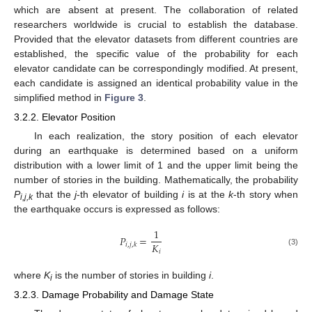
which are absent at present. The collaboration of related
researchers worldwide is crucial to establish the database.
Provided that the elevator datasets from different countries are
established, the specific value of the probability for each
elevator candidate can be correspondingly modified. At present,
each candidate is assigned an identical probability value in the
simplified method in
Figure 3
.
3.2.2. Elevator Position
In each realization, the story position of each elevator
during an earthquake is determined based on a uniform
distribution with a lower limit of 1 and the upper limit being the
number of stories in the building. Mathematically, the probability
P
that the
j
-th elevator of building
i
is at the
k
-th story when
i,j,k
the earthquake occurs is expressed as follows:
1
𝑃
=
𝐾
𝑖
,
𝑗
,
𝑘
𝑖
(3)
where
K
is the number of stories in building
i
.
i
3.2.3. Damage Probability and Damage State