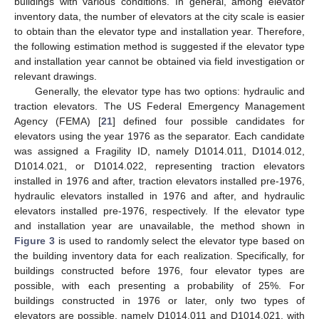
buildings with various conditions. In general, among elevator
inventory data, the number of elevators at the city scale is easier
to obtain than the elevator type and installation year. Therefore,
the following estimation method is suggested if the elevator type
and installation year cannot be obtained via field investigation or
relevant drawings.
Generally, the elevator type has two options: hydraulic and
traction elevators. The US Federal Emergency Management
Agency (FEMA) [
21
] defined four possible candidates for
elevators using the year 1976 as the separator. Each candidate
was assigned a Fragility ID, namely D1014.011, D1014.012,
D1014.021, or D1014.022, representing traction elevators
installed in 1976 and after, traction elevators installed pre-1976,
hydraulic elevators installed in 1976 and after, and hydraulic
elevators installed pre-1976, respectively. If the elevator type
and installation year are unavailable, the method shown in
Figure 3
is used to randomly select the elevator type based on
the building inventory data for each realization. Specifically, for
buildings constructed before 1976, four elevator types are
possible, with each presenting a probability of 25%. For
buildings constructed in 1976 or later, only two types of
elevators are possible, namely D1014.011 and D1014.021, with