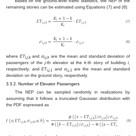
Based on the ground-level traffic statistics, the NEP of the
remaining stories can be estimated using Equations (7) and (8):
𝐾
+
1
−
𝑘
𝐸
𝑇
=
·
𝐸
𝑇
𝑖
𝐾
𝑖
,
𝑗
,
1
𝑖
,
𝑗
,
𝑘
𝑖
(7)
𝐾
+
1
−
𝑘
𝜎
=
·
𝜎
𝑖
𝐾
𝑖
,
𝑗
,
1
𝑖
,
𝑗
,
𝑘
𝑖
(8)
where
ET
and
σ
are the mean and standard deviation of
i,j,k
i,j,k
passengers of the
j
-th elevator at the
k
-th story of building
i
,
respectively; and
ET
and
σ
are the mean and standard
i,j,
1
i,j,
1
deviation on the ground story, respectively.
3.3.2. Number of Elevator Passengers
The NEP can be sampled randomly in realizations by
assuming that it follows a truncated Gaussian distribution with
the PDF expressed as
𝜙
(
(
𝑥
−
𝐸
𝑇
)
/
𝜎
)
/
𝜎
𝑖
,
𝑗
,
𝑘
𝑖
,
𝑗
,
𝑘
𝑖
,
𝑗
,
𝑘
𝑓
(
𝑥
;
𝐸
𝑇
,
𝜎
,
𝑎
,
𝑏
)
=
𝑖
,
𝑗
,
𝑘
𝑖
,
𝑗
,
𝑘
(
(
𝑏
−
𝐸
𝑇
)
/
𝜎
)
−
(
(
𝑎
−
𝐸
𝑇
)
/
𝜎
)
(9)
𝑖
,
𝑗
,
𝑘
𝑖
,
𝑗
,
𝑘
𝑖
,
𝑗
,
𝑘
𝑖
,
𝑗
,
𝑘
Φ
Φ