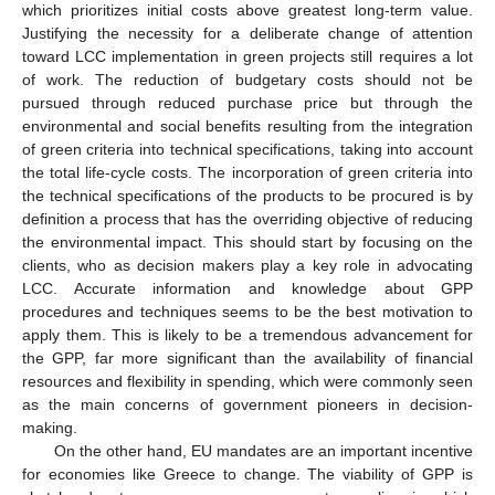
which prioritizes initial costs above greatest long-term value.
Justifying the necessity for a deliberate change of attention
toward LCC implementation in green projects still requires a lot
of work. The reduction of budgetary costs should not be
pursued through reduced purchase price but through the
environmental and social benefits resulting from the integration
of green criteria into technical specifications, taking into account
the total life-cycle costs. The incorporation of green criteria into
the technical specifications of the products to be procured is by
definition a process that has the overriding objective of reducing
the environmental impact. This should start by focusing on the
clients, who as decision makers play a key role in advocating
LCC. Accurate information and knowledge about GPP
procedures and techniques seems to be the best motivation to
apply them. This is likely to be a tremendous advancement for
the GPP, far more significant than the availability of financial
resources and flexibility in spending, which were commonly seen
as the main concerns of government pioneers in decision-
making.
On the other hand, EU mandates are an important incentive
for economies like Greece to change. The viability of GPP is