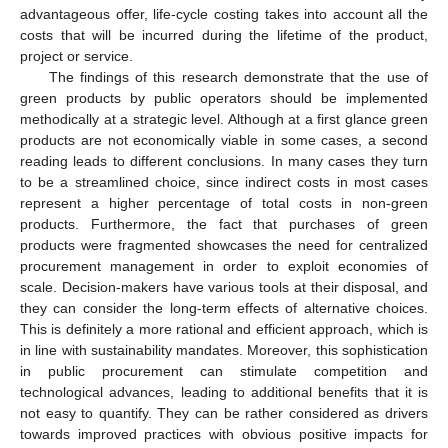
advantageous offer, life-cycle costing takes into account all the
costs that will be incurred during the lifetime of the product,
project or service.
The findings of this research demonstrate that the use of
green products by public operators should be implemented
methodically at a strategic level. Although at a first glance green
products are not economically viable in some cases, a second
reading leads to different conclusions. In many cases they turn
to be a streamlined choice, since indirect costs in most cases
represent a higher percentage of total costs in non-green
products. Furthermore, the fact that purchases of green
products were fragmented showcases the need for centralized
procurement management in order to exploit economies of
scale. Decision-makers have various tools at their disposal, and
they can consider the long-term effects of alternative choices.
This is definitely a more rational and efficient approach, which is
in line with sustainability mandates. Moreover, this sophistication
in public procurement can stimulate competition and
technological advances, leading to additional benefits that it is
not easy to quantify. They can be rather considered as drivers
towards improved practices with obvious positive impacts for