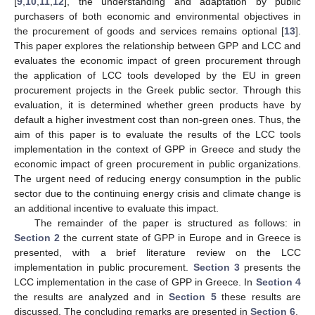
[
9
,
10
,
11
,
12
], the understanding and adaptation by public
purchasers of both economic and environmental objectives in
the procurement of goods and services remains optional [
13
].
This paper explores the relationship between GPP and LCC and
evaluates the economic impact of green procurement through
the application of LCC tools developed by the EU in green
procurement projects in the Greek public sector. Through this
evaluation, it is determined whether green products have by
default a higher investment cost than non-green ones. Thus, the
aim of this paper is to evaluate the results of the LCC tools
implementation in the context of GPP in Greece and study the
economic impact of green procurement in public organizations.
The urgent need of reducing energy consumption in the public
sector due to the continuing energy crisis and climate change is
an additional incentive to evaluate this impact.
The remainder of the paper is structured as follows: in
Section 2
the current state of GPP in Europe and in Greece is
presented, with a brief literature review on the LCC
implementation in public procurement.
Section 3
presents the
LCC implementation in the case of GPP in Greece. In
Section 4
the results are analyzed and in
Section 5
these results are
discussed. The concluding remarks are presented in
Section 6
.