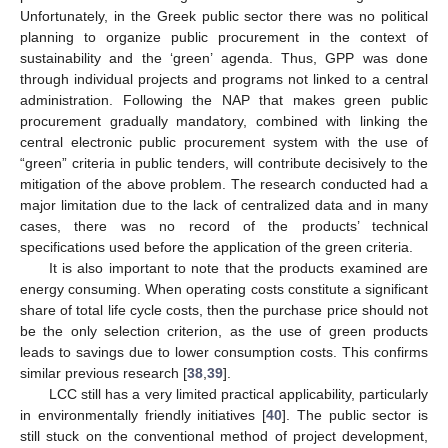
Unfortunately, in the Greek public sector there was no political
planning to organize public procurement in the context of
sustainability and the ‘green’ agenda. Thus, GPP was done
through individual projects and programs not linked to a central
administration. Following the NAP that makes green public
procurement gradually mandatory, combined with linking the
central electronic public procurement system with the use of
“green” criteria in public tenders, will contribute decisively to the
mitigation of the above problem. The research conducted had a
major limitation due to the lack of centralized data and in many
cases, there was no record of the products’ technical
specifications used before the application of the green criteria.
It is also important to note that the products examined are
energy consuming. When operating costs constitute a significant
share of total life cycle costs, then the purchase price should not
be the only selection criterion, as the use of green products
leads to savings due to lower consumption costs. This confirms
similar previous research [
38
,
39
].
LCC still has a very limited practical applicability, particularly
in environmentally friendly initiatives [
40
]. The public sector is
still stuck on the conventional method of project development,