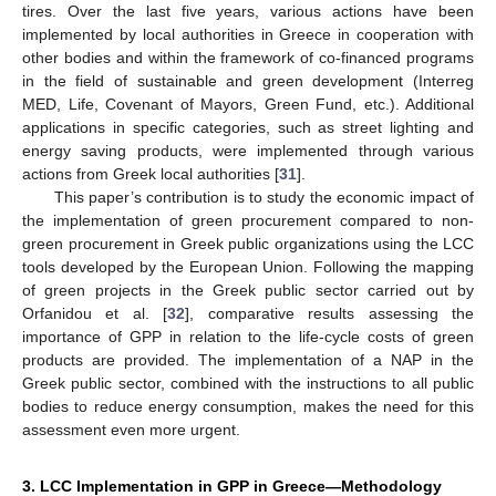
tires. Over the last five years, various actions have been
implemented by local authorities in Greece in cooperation with
other bodies and within the framework of co-financed programs
in the field of sustainable and green development (Interreg
MED, Life, Covenant of Mayors, Green Fund, etc.). Additional
applications in specific categories, such as street lighting and
energy saving products, were implemented through various
actions from Greek local authorities [
31
].
This paper’s contribution is to study the economic impact of
the implementation of green procurement compared to non-
green procurement in Greek public organizations using the LCC
tools developed by the European Union. Following the mapping
of green projects in the Greek public sector carried out by
Orfanidou et al. [
32
], comparative results assessing the
importance of GPP in relation to the life-cycle costs of green
products are provided. The implementation of a NAP in the
Greek public sector, combined with the instructions to all public
bodies to reduce energy consumption, makes the need for this
assessment even more urgent.
3. LCC Implementation in GPP in Greece—Methodology