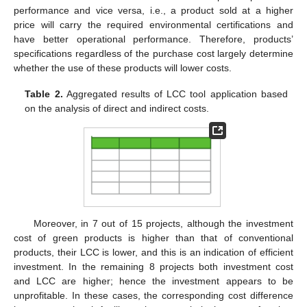
performance and vice versa, i.e., a product sold at a higher
price will carry the required environmental certifications and
have better operational performance. Therefore, products’
specifications regardless of the purchase cost largely determine
whether the use of these products will lower costs.
Table 2.
Aggregated results of LCC tool application based
on the analysis of direct and indirect costs.
Moreover, in 7 out of 15 projects, although the investment
cost of green products is higher than that of conventional
products, their LCC is lower, and this is an indication of efficient
investment. In the remaining 8 projects both investment cost
and LCC are higher; hence the investment appears to be
unprofitable. In these cases, the corresponding cost difference