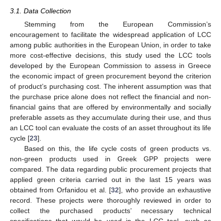
3.1. Data Collection
Stemming from the European Commission’s
encouragement to facilitate the widespread application of LCC
among public authorities in the European Union, in order to take
more cost-effective decisions, this study used the LCC tools
developed by the European Commission to assess in Greece
the economic impact of green procurement beyond the criterion
of product’s purchasing cost. The inherent assumption was that
the purchase price alone does not reflect the financial and non-
financial gains that are offered by environmentally and socially
preferable assets as they accumulate during their use, and thus
an LCC tool can evaluate the costs of an asset throughout its life
cycle [
23
].
Based on this, the life cycle costs of green products vs.
non-green products used in Greek GPP projects were
compared. The data regarding public procurement projects that
applied green criteria carried out in the last 15 years was
obtained from Orfanidou et al. [
32
], who provide an exhaustive
record. These projects were thoroughly reviewed in order to
collect the purchased products’ necessary technical
specifications that would be used in the LCC tool, such as