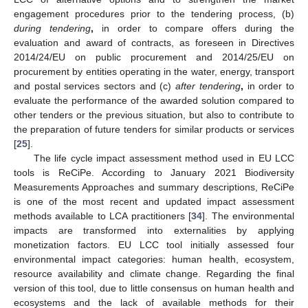
engagement procedures prior to the tendering process, (b)
during tendering
,
in order to compare offers during the
evaluation and award of contracts, as foreseen in Directives
2014/24/EU on public procurement and 2014/25/EU on
procurement by entities operating in the water, energy, transport
and postal services sectors and (c)
after tendering
,
in order to
evaluate the performance of the awarded solution compared to
other tenders or the previous situation, but also to contribute to
the preparation of future tenders for similar products or services
[
25
].
The life cycle impact assessment method used in EU LCC
tools is ReCiPe. According to January 2021 Biodiversity
Measurements Approaches and summary descriptions, ReCiPe
is one of the most recent and updated impact assessment
methods available to LCA practitioners [
34
]. The environmental
impacts are transformed into externalities by applying
monetization factors. EU LCC tool initially assessed four
environmental impact categories: human health, ecosystem,
resource availability and climate change. Regarding the final
version of this tool, due to little consensus on human health and
ecosystems and the lack of available methods for their