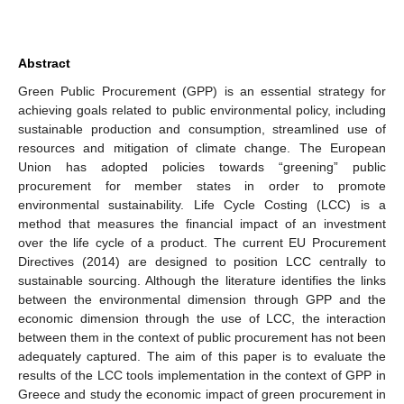
Abstract
Green Public Procurement (GPP) is an essential strategy for
achieving goals related to public environmental policy, including
sustainable production and consumption, streamlined use of
resources and mitigation of climate change. The European
Union has adopted policies towards “greening” public
procurement for member states in order to promote
environmental sustainability. Life Cycle Costing (LCC) is a
method that measures the financial impact of an investment
over the life cycle of a product. The current EU Procurement
Directives (2014) are designed to position LCC centrally to
sustainable sourcing. Although the literature identifies the links
between the environmental dimension through GPP and the
economic dimension through the use of LCC, the interaction
between them in the context of public procurement has not been
adequately captured. The aim of this paper is to evaluate the
results of the LCC tools implementation in the context of GPP in
Greece and study the economic impact of green procurement in