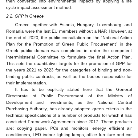
then converted into environmental impacts by applying a life
cycle impact assessment method.
2.2. GPP in Greece
Greece together with Estonia, Hungary, Luxembourg, and
Romania were the last EU members without a NAP. However, at
the end of 2020, the public consultation on the “National Action
Plan for the Promotion of Green Public Procurement” in the
Greek public domain was completed in order the competent
Interministerial Committee to formulate the final Action Plan.
This sets the quantitative targets for the promotion of GPP for
the years 2021 to 2023 for the categories of binding and non-
binding public contracts, as well as the bodies responsible for
their implementation.
It has to be explicitly stated here that the General
Directorate of Public Procurement of the Ministry of
Development and Investments, as the National Central
Purchasing Authority, has already adopted green criteria in the
technical specifications of a number of products for which it has
concluded Framework Agreements since 2017. These products
are: copying paper, PCs and monitors, energy efficient air
conditioners, LED indoor lighting lamps, office furniture and car