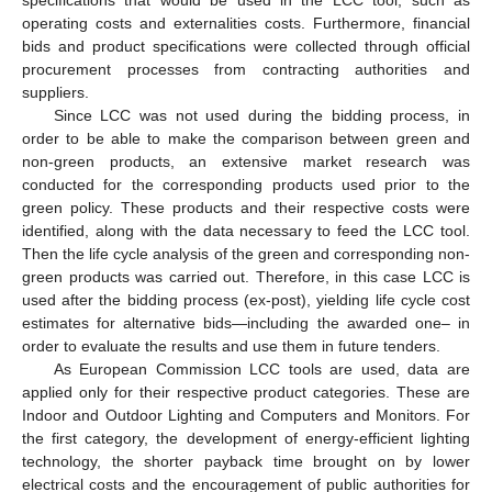
operating costs and externalities costs. Furthermore, financial
bids and product specifications were collected through official
procurement processes from contracting authorities and
suppliers.
Since LCC was not used during the bidding process, in
order to be able to make the comparison between green and
non-green products, an extensive market research was
conducted for the corresponding products used prior to the
green policy. These products and their respective costs were
identified, along with the data necessary to feed the LCC tool.
Then the life cycle analysis of the green and corresponding non-
green products was carried out. Therefore, in this case LCC is
used after the bidding process (ex-post), yielding life cycle cost
estimates for alternative bids—including the awarded one– in
order to evaluate the results and use them in future tenders.
As European Commission LCC tools are used, data are
applied only for their respective product categories. These are
Indoor and Outdoor Lighting and Computers and Monitors. For
the first category, the development of energy-efficient lighting
technology, the shorter payback time brought on by lower
electrical costs and the encouragement of public authorities for