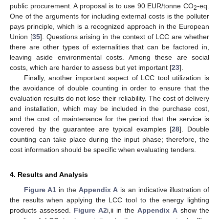
public procurement. A proposal is to use 90 EUR/tonne CO
-eq.
2
One of the arguments for including external costs is the polluter
pays principle, which is a recognized approach in the European
Union [
35
]. Questions arising in the context of LCC are whether
there are other types of externalities that can be factored in,
leaving aside environmental costs. Among these are social
costs, which are harder to assess but yet important [
23
].
Finally, another important aspect of LCC tool utilization is
the avoidance of double counting in order to ensure that the
evaluation results do not lose their reliability. The cost of delivery
and installation, which may be included in the purchase cost,
and the cost of maintenance for the period that the service is
covered by the guarantee are typical examples [
28
]. Double
counting can take place during the input phase; therefore, the
cost information should be specific when evaluating tenders.
4. Results and Analysis
Figure A1
in the
Appendix A
is an indicative illustration of
the results when applying the LCC tool to the energy lighting
products assessed.
Figure A2
i,ii in the
Appendix A
show the