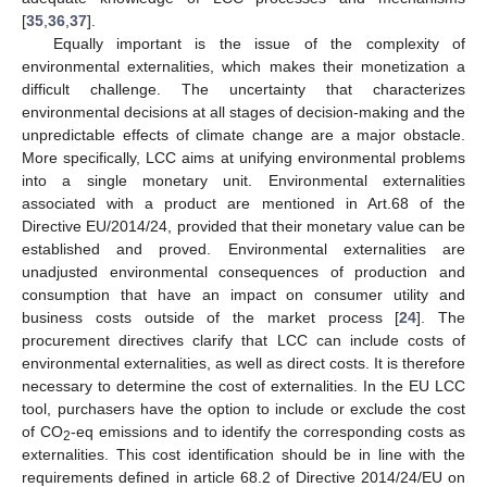
[
35
,
36
,
37
].
Equally important is the issue of the complexity of
environmental externalities, which makes their monetization a
difficult challenge. The uncertainty that characterizes
environmental decisions at all stages of decision-making and the
unpredictable effects of climate change are a major obstacle.
More specifically, LCC aims at unifying environmental problems
into a single monetary unit. Environmental externalities
associated with a product are mentioned in Art.68 of the
Directive EU/2014/24, provided that their monetary value can be
established and proved. Environmental externalities are
unadjusted environmental consequences of production and
consumption that have an impact on consumer utility and
business costs outside of the market process [
24
]. The
procurement directives clarify that LCC can include costs of
environmental externalities, as well as direct costs. It is therefore
necessary to determine the cost of externalities. In the EU LCC
tool, purchasers have the option to include or exclude the cost
of CO
-eq emissions and to identify the corresponding costs as
2
externalities. This cost identification should be in line with the
requirements defined in article 68.2 of Directive 2014/24/EU on