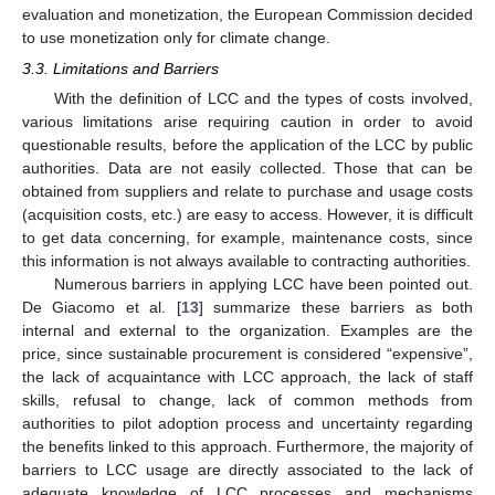
evaluation and monetization, the European Commission decided
to use monetization only for climate change.
3.3. Limitations and Barriers
With the definition of LCC and the types of costs involved,
various limitations arise requiring caution in order to avoid
questionable results, before the application of the LCC by public
authorities. Data are not easily collected. Those that can be
obtained from suppliers and relate to purchase and usage costs
(acquisition costs, etc.) are easy to access. However, it is difficult
to get data concerning, for example, maintenance costs, since
this information is not always available to contracting authorities.
Numerous barriers in applying LCC have been pointed out.
De Giacomo et al. [
13
] summarize these barriers as both
internal and external to the organization. Examples are the
price, since sustainable procurement is considered “expensive”,
the lack of acquaintance with LCC approach, the lack of staff
skills, refusal to change, lack of common methods from
authorities to pilot adoption process and uncertainty regarding
the benefits linked to this approach. Furthermore, the majority of
barriers to LCC usage are directly associated to the lack of
adequate knowledge of LCC processes and mechanisms