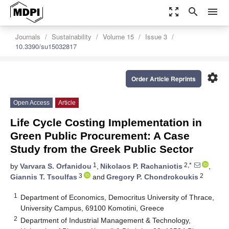
zoom_out_map
search
menu
Journals
Sustainability
Volume 15
Issue 3
10.3390/su15032817
settings
Order Article Reprints
Open Access
Article
Life Cycle Costing Implementation in
Green Public Procurement: A Case
Study from the Greek Public Sector
1
2,*
by
Varvara S. Orfanidou
,
Nikolaos P. Rachaniotis
,
3
2
Giannis T. Tsoulfas
and
Gregory P. Chondrokoukis
1
Department of Economics, Democritus University of Thrace,
University Campus, 69100 Komotini, Greece
2
Department of Industrial Management & Technology,