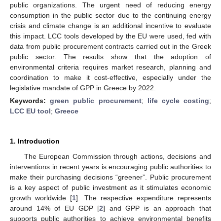
public organizations. The urgent need of reducing energy
consumption in the public sector due to the continuing energy
crisis and climate change is an additional incentive to evaluate
this impact. LCC tools developed by the EU were used, fed with
data from public procurement contracts carried out in the Greek
public sector. The results show that the adoption of
environmental criteria requires market research, planning and
coordination to make it cost-effective, especially under the
legislative mandate of GPP in Greece by 2022.
Keywords:
green public procurement
;
life cycle costing
;
LCC EU tool
;
Greece
1. Introduction
The European Commission through actions, decisions and
interventions in recent years is encouraging public authorities to
make their purchasing decisions “greener”. Public procurement
is a key aspect of public investment as it stimulates economic
growth worldwide [
1
]. The respective expenditure represents
around 14% of EU GDP [
2
] and GPP is an approach that
supports public authorities to achieve environmental benefits