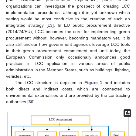
organizations can investigate the prospect of creating LCC
implementation procedures, although it is yet unknown which
setting would be most conducive to the creation of such an
integrated strategy [
13
]. In EU public procurement directive
(2014/24/EU), LCC becomes the core for implementing green
procurement without, however, becoming mandatory yet. It is
also still unclear how government agencies leverage LCC tools
in their green procurement commitment and until today, the
European Commission only occasionally announces good
practices in LCC application in various areas of public
administration in the Member States, such as buildings, lighting,
vehicles, etc.
The LCC structure is depicted in
Figure 1
and includes
both direct and indirect costs, which are connected to
environmental externalities and are provided by the contracting
authorities [
30
].