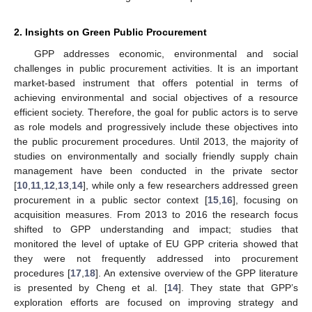
2. Insights on Green Public Procurement
GPP addresses economic, environmental and social
challenges in public procurement activities. It is an important
market-based instrument that offers potential in terms of
achieving environmental and social objectives of a resource
efficient society. Therefore, the goal for public actors is to serve
as role models and progressively include these objectives into
the public procurement procedures. Until 2013, the majority of
studies on environmentally and socially friendly supply chain
management have been conducted in the private sector
[
10
,
11
,
12
,
13
,
14
], while only a few researchers addressed green
procurement in a public sector context [
15
,
16
], focusing on
acquisition measures. From 2013 to 2016 the research focus
shifted to GPP understanding and impact; studies that
monitored the level of uptake of EU GPP criteria showed that
they were not frequently addressed into procurement
procedures [
17
,
18
]. An extensive overview of the GPP literature
is presented by Cheng et al. [
14
]. They state that GPP’s
exploration efforts are focused on improving strategy and