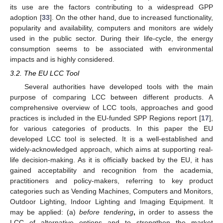
its use are the factors contributing to a widespread GPP
adoption [
33
]. On the other hand, due to increased functionality,
popularity and availability, computers and monitors are widely
used in the public sector. During their life-cycle, the energy
consumption seems to be associated with environmental
impacts and is highly considered.
3.2. The EU LCC Tool
Several authorities have developed tools with the main
purpose of comparing LCC between different products. A
comprehensive overview of LCC tools, approaches and good
practices is included in the EU-funded SPP Regions report [
17
],
for various categories of products. In this paper the EU
developed LCC tool is selected. It is a well-established and
widely-acknowledged approach, which aims at supporting real-
life decision-making. As it is officially backed by the EU, it has
gained acceptability and recognition from the academia,
practitioners and policy-makers, referring to key product
categories such as Vending Machines, Computers and Monitors,
Outdoor Lighting, Indoor Lighting and Imaging Equipment. It
may be applied: (a)
before tendering
,
in order to assess the
LCC of alternative options and to strengthen the market