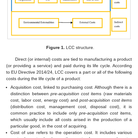
Figure 1.
LCC structure.
Direct (or internal) costs are tied to manufacturing a product
(or providing a service) and paid during its life cycle. According
to EU Directive 2014/24, LCC covers a part or all of the following
costs during the life cycle of a product:
Acquisition cost, linked to purchasing cost. Although there is a
distinction between
pre-acquisition cost
items (raw materials
cost, labor cost, energy cost) and
post-acquisition cost items
(distribution cost, management cost, disposal cost), it is
common practice to include only
pre-acquisition cost
items,
which usually include all costs arised in the production of a
particular good, in the cost of acquiring.
Cost of use refers to the operation cost. It includes various