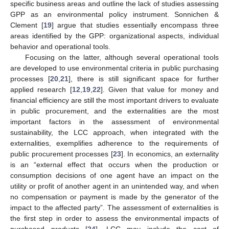
specific business areas and outline the lack of studies assessing
GPP as an environmental policy instrument. Sonnichen &
Clement [
19
] argue that studies essentially encompass three
areas identified by the GPP: organizational aspects, individual
behavior and operational tools.
Focusing on the latter, although several operational tools
are developed to use environmental criteria in public purchasing
processes [
20
,
21
], there is still significant space for further
applied research [
12
,
19
,
22
]. Given that value for money and
financial efficiency are still the most important drivers to evaluate
in public procurement, and the externalities are the most
important factors in the assessment of environmental
sustainability, the LCC approach, when integrated with the
externalities, exemplifies adherence to the requirements of
public procurement processes [
23
]. In economics, an externality
is an “external effect that occurs when the production or
consumption decisions of one agent have an impact on the
utility or profit of another agent in an unintended way, and when
no compensation or payment is made by the generator of the
impact to the affected party”. The assessment of externalities is
the first step in order to assess the environmental impacts of
purchased products [
24
]. LCC may include the cost of