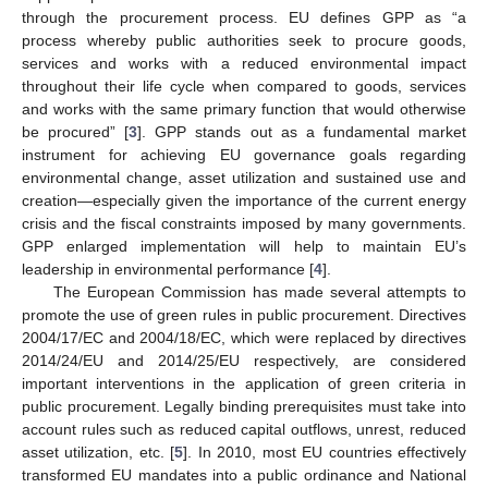
through the procurement process. EU defines GPP as “a
process whereby public authorities seek to procure goods,
services and works with a reduced environmental impact
throughout their life cycle when compared to goods, services
and works with the same primary function that would otherwise
be procured” [
3
]. GPP stands out as a fundamental market
instrument for achieving EU governance goals regarding
environmental change, asset utilization and sustained use and
creation—especially given the importance of the current energy
crisis and the fiscal constraints imposed by many governments.
GPP enlarged implementation will help to maintain EU’s
leadership in environmental performance [
4
].
The European Commission has made several attempts to
promote the use of green rules in public procurement. Directives
2004/17/EC and 2004/18/EC, which were replaced by directives
2014/24/EU and 2014/25/EU respectively, are considered
important interventions in the application of green criteria in
public procurement. Legally binding prerequisites must take into
account rules such as reduced capital outflows, unrest, reduced
asset utilization, etc. [
5
]. In 2010, most EU countries effectively
transformed EU mandates into a public ordinance and National