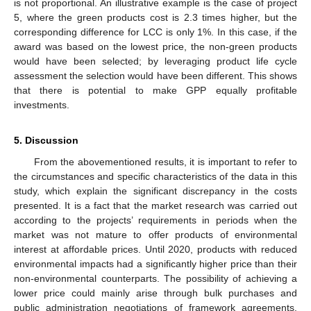
is not proportional. An illustrative example is the case of project
5, where the green products cost is 2.3 times higher, but the
corresponding difference for LCC is only 1%. In this case, if the
award was based on the lowest price, the non-green products
would have been selected; by leveraging product life cycle
assessment the selection would have been different. This shows
that there is potential to make GPP equally profitable
investments.
5. Discussion
From the abovementioned results, it is important to refer to
the circumstances and specific characteristics of the data in this
study, which explain the significant discrepancy in the costs
presented. It is a fact that the market research was carried out
according to the projects’ requirements in periods when the
market was not mature to offer products of environmental
interest at affordable prices. Until 2020, products with reduced
environmental impacts had a significantly higher price than their
non-environmental counterparts. The possibility of achieving a
lower price could mainly arise through bulk purchases and
public administration negotiations of framework agreements.