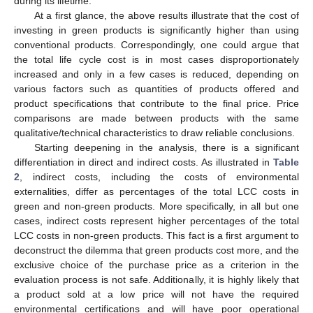
during its lifetime.
At a first glance, the above results illustrate that the cost of
investing in green products is significantly higher than using
conventional products. Correspondingly, one could argue that
the total life cycle cost is in most cases disproportionately
increased and only in a few cases is reduced, depending on
various factors such as quantities of products offered and
product specifications that contribute to the final price. Price
comparisons are made between products with the same
qualitative/technical characteristics to draw reliable conclusions.
Starting deepening in the analysis, there is a significant
differentiation in direct and indirect costs. As illustrated in
Table
2
, indirect costs, including the costs of environmental
externalities, differ as percentages of the total LCC costs in
green and non-green products. More specifically, in all but one
cases, indirect costs represent higher percentages of the total
LCC costs in non-green products. This fact is a first argument to
deconstruct the dilemma that green products cost more, and the
exclusive choice of the purchase price as a criterion in the
evaluation process is not safe. Additionally, it is highly likely that
a product sold at a low price will not have the required
environmental certifications and will have poor operational