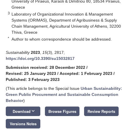
University of Piraeus, Karaoli & Dimitriou 80, 18534 Piraeus,
Greece
3
Laboratory of Organizational Innovation & Management
Systems (ORIMAS), Department of Agribusiness & Supply
Chain Management, Agricultural University of Athens, 32200
Thiva, Greece
*
Author to whom correspondence should be addressed.
Sustainability
2023
,
15
(3), 2817;
https://doi.org/10.3390/su15032817
Submission received: 28 December 2022
/
Revised: 25 January 2023
/
Accepted: 1 February 2023
/
Published: 3 February 2023
(This article belongs to the Special Issue
Urban Sustainability:
Green Public Procurement and Sustainable Consumption
Behavior
)
keyboard_arrow_down
Download
Browse Figures
Review Reports
Versions Notes