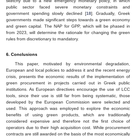
sketchy due to a new emergency monetary policy, in which
public sector faced severe monetary constraints and
government spending slowly declined [
18
]. Gradually, Greek
governments made significant steps towards a green economy
and green capital. The NAP for GPP, which will be phased in
from 2023, will determine the rationale for changing the green
rules from discretionary to mandatory.
6. Conclusions
This paper, motivated by environmental degradation,
European and local policies to address it and the recent energy
crisis, presents the economic results of the implementation of
green procurement in projects carried out in Greek public
institutions. As European directives encourage the use of LCC
tools, since their use is still far from being systematic, those
developed by the European Commission were selected and
used. This approach was employed to explore the economic
benefits of using green products, which are traditionally
considered expensive and therefore not the first choice of
operators due to their high acquisition cost. While procurement
contracts are still awarded on the basis of the most economically