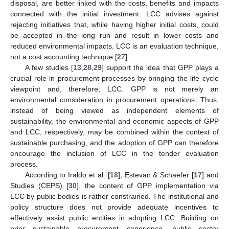
disposal, are better linked with the costs, benefits and impacts
connected with the initial investment. LCC advises against
rejecting initiatives that, while having higher initial costs, could
be accepted in the long run and result in lower costs and
reduced environmental impacts. LCC is an evaluation technique,
not a cost accounting technique [
27
].
A few studies [
13
,
28
,
29
] support the idea that GPP plays a
crucial role in procurement processes by bringing the life cycle
viewpoint and, therefore, LCC. GPP is not merely an
environmental consideration in procurement operations. Thus,
instead of being viewed as independent elements of
sustainability, the environmental and economic aspects of GPP
and LCC, respectively, may be combined within the context of
sustainable purchasing, and the adoption of GPP can therefore
encourage the inclusion of LCC in the tender evaluation
process.
According to Iraldo et al. [
18
], Estevan & Schaefer [
17
] and
Studies (CEPS) [
30
], the content of GPP implementation via
LCC by public bodies is rather constrained. The institutional and
policy structure does not provide adequate incentives to
effectively assist public entities in adopting LCC. Building on
prior sustainable procurement experience, public sector