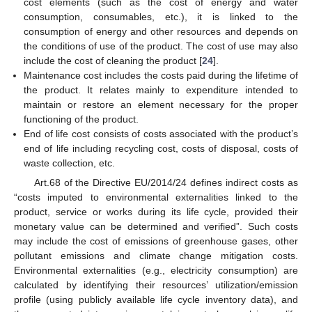
cost elements (such as the cost of energy and water
consumption, consumables, etc.), it is linked to the
consumption of energy and other resources and depends on
the conditions of use of the product. The cost of use may also
include the cost of cleaning the product [
24
].
Maintenance cost includes the costs paid during the lifetime of
the product. It relates mainly to expenditure intended to
maintain or restore an element necessary for the proper
functioning of the product.
End of life cost consists of costs associated with the product’s
end of life including recycling cost, costs of disposal, costs of
waste collection, etc.
Art.68 of the Directive EU/2014/24 defines indirect costs as
“costs imputed to environmental externalities linked to the
product, service or works during its life cycle, provided their
monetary value can be determined and verified”. Such costs
may include the cost of emissions of greenhouse gases, other
pollutant emissions and climate change mitigation costs.
Environmental externalities (e.g., electricity consumption) are
calculated by identifying their resources’ utilization/emission
profile (using publicly available life cycle inventory data), and