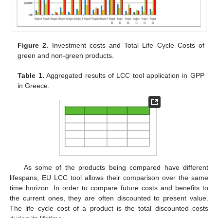
Figure 2.
Investment costs and Total Life Cycle Costs of
green and non-green products.
Table 1.
Aggregated results of LCC tool application in GPP
in Greece.
13. May
14. May
15. May
16. May
17. May
18. May
19. May
20. May
21. May
23. May
24. May
25. May
26. May
27. May
28. May
29. May
30. May
31. May
2. Jun
3. Jun
4. Jun
5. Jun
6. Jun
7. Jun
8. Jun
9. Jun
10. Jun
12. Jun
13. Jun
14. Jun
15. Jun
16. Jun
17. Jun
18. Jun
19. Jun
20. Jun
22. Jun
23. Jun
24. Jun
25. Jun
26. Jun
27. Jun
28. Jun
29. Jun
30. Jun
2. Jul
3. Jul
4. Jul
5. Jul
6. Jul
7. Jul
8. Jul
9. Jul
10. Jul
12. Jul
13. Jul
14. Jul
15. Jul
16. Jul
17. Jul
18. Jul
19. Jul
20. Jul
22. Jul
23. Jul
24. Jul
25. Jul
26. Jul
27. Jul
28. Jul
29. Jul
30. Jul
1. Aug
2. Aug
3. Aug
4. Aug
5. Aug
6. Aug
7. Aug
8. Aug
9. Aug
As some of the products being compared have different
lifespans, EU LCC tool allows their comparison over the same
time horizon. In order to compare future costs and benefits to
the current ones, they are often discounted to present value.
The life cycle cost of a product is the total discounted costs