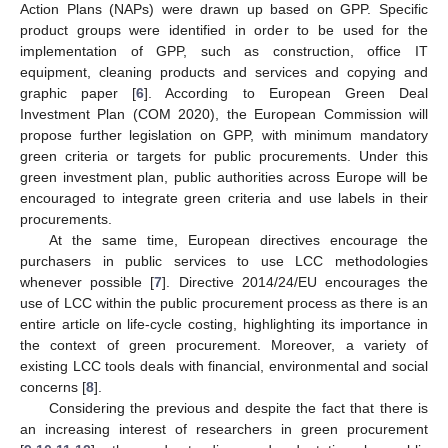
Action Plans (NAPs) were drawn up based on GPP. Specific
product groups were identified in order to be used for the
implementation of GPP, such as construction, office IT
equipment, cleaning products and services and copying and
graphic paper [
6
]. According to European Green Deal
Investment Plan (COM 2020), the European Commission will
propose further legislation on GPP, with minimum mandatory
green criteria or targets for public procurements. Under this
green investment plan, public authorities across Europe will be
encouraged to integrate green criteria and use labels in their
procurements.
At the same time, European directives encourage the
purchasers in public services to use LCC methodologies
whenever possible [
7
]. Directive 2014/24/EU encourages the
use of LCC within the public procurement process as there is an
entire article on life-cycle costing, highlighting its importance in
the context of green procurement. Moreover, a variety of
existing LCC tools deals with financial, environmental and social
concerns [
8
].
Considering the previous and despite the fact that there is
an increasing interest of researchers in green procurement