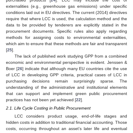
externalities (e.g., greenhouse gas emissions) under specific
conditions laid out in EU directives. The current (2014) directives
require that where LCC is used, the calculation method and the
data to be provided by tenderers are explicitly stated in the
procurement documents. Specific rules also apply regarding
methods for assigning costs to environmental externalities,
which aim to ensure that these methods are fair and transparent
[
25
].
The lack of published work studying GPP from a combined
economic and environmental perspective is evident. Jenssen &
Boer [
26
] indicate that although many EU countries cite the use
of LCC in developing GPP criteria, practical cases of LCC in
purchasing decisions remain surprisingly sparse. The
understanding of the administrative and institutional elements
that can support and implement green public procurement
practices has not been yet achieved [
22
].
2.1. Life Cycle Costing in Public Procurement
LCC considers product usage, end-of-life stages and
hidden costs in addition to traditional financial accounting. Those
costs, occurring throughout an asset’s later life and eventual