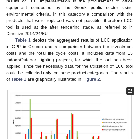
results of LCC implementation in the procurement of office
equipment conducted by the Greek public sector using
environmental criteria. In this category a comparison with the
products that were replaced was not possible, therefore LCC
tool is used at the after tendering stage, as referred to in
Directive 2014/24/EU.
Table 1
depicts the aggregated results of LCC application
in GPP in Greece and a comparison between the investment
costs and the total life cycle costs. It includes data from 15
Indoor/Outdoor Lighting projects, for which the tool has been
applied, since the necessary data for the utilization of LCC tool
could be collected only for these product categories. The results
of
Table 1
are graphically illustrated in
Figure 2
.