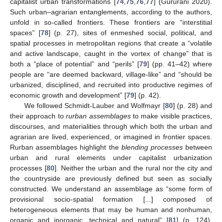
capitalist urban transformations [
74
,
75
,
76
,
77
] (Gururani 2020).
Such urban–agrarian entanglements, according to the authors,
unfold in so-called frontiers. These frontiers are “interstitial
spaces” [
78
] (p. 27), sites of enmeshed social, political, and
spatial processes in metropolitan regions that create a “volatile
and active landscape, caught in the vortex of change” that is
both a “place of potential” and “perils” [
79
] (pp. 41–42) where
people are “are deemed backward, village-like” and “should be
urbanized, disciplined, and recruited into productive regimes of
economic growth and development” [
79
] (p. 42).
We followed Schmidt-Lauber and Wolfmayr [
80
] (p. 28) and
their approach to
rurban assemblages
to make visible practices,
discourses, and materialities through which both the urban and
agrarian are lived, experienced, or imagined in frontier spaces.
Rurban assemblages highlight the
blending processes
between
urban and rural elements under capitalist urbanization
processes [
80
]. Neither the urban and the rural nor the city and
the countryside are previously defined but seen as socially
constructed. We understand an assemblage as “some form of
provisional socio-spatial formation [...] composed of
heterogeneous elements that may be human and nonhuman,
organic and inorganic, technical and natural” [
81
] (p. 124).