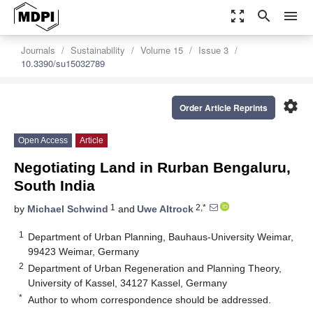
zoom_out_map
search
menu
Journals
Sustainability
Volume 15
Issue 3
10.3390/su15032789
settings
Order Article Reprints
Open Access
Article
Negotiating Land in Rurban Bengaluru,
South India
1
2,*
by
Michael Schwind
and
Uwe Altrock
1
Department of Urban Planning, Bauhaus-University Weimar,
99423 Weimar, Germany
2
Department of Urban Regeneration and Planning Theory,
University of Kassel, 34127 Kassel, Germany
*
Author to whom correspondence should be addressed.