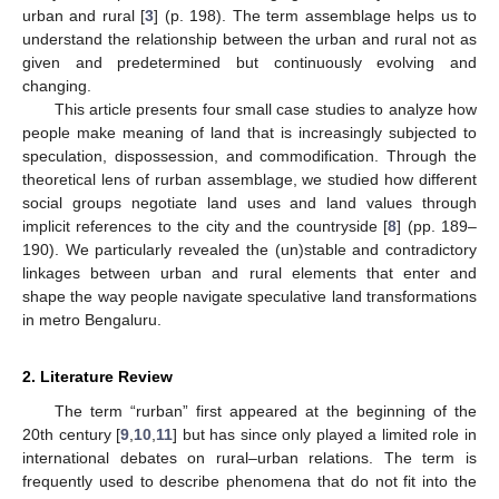
urban and rural [
3
] (p. 198). The term assemblage helps us to
understand the relationship between the urban and rural not as
given and predetermined but continuously evolving and
changing.
This article presents four small case studies to analyze how
people make meaning of land that is increasingly subjected to
speculation, dispossession, and commodification. Through the
theoretical lens of rurban assemblage, we studied how different
social groups negotiate land uses and land values through
implicit references to the city and the countryside [
8
] (pp. 189–
190). We particularly revealed the (un)stable and contradictory
linkages between urban and rural elements that enter and
shape the way people navigate speculative land transformations
in metro Bengaluru.
2. Literature Review
The term “rurban” first appeared at the beginning of the
20th century [
9
,
10
,
11
] but has since only played a limited role in
international debates on rural–urban relations. The term is
frequently used to describe phenomena that do not fit into the