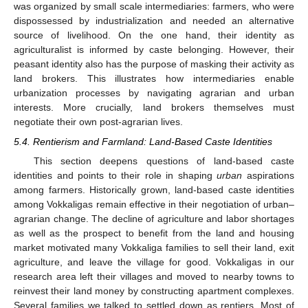
was organized by small scale intermediaries: farmers, who were
dispossessed by industrialization and needed an alternative
source of livelihood. On the one hand, their identity as
agriculturalist is informed by caste belonging. However, their
peasant identity also has the purpose of masking their activity as
land brokers. This illustrates how intermediaries enable
urbanization processes by navigating agrarian and urban
interests. More crucially, land brokers themselves must
negotiate their own post-agrarian lives.
5.4. Rentierism and Farmland: Land-Based Caste Identities
This section deepens questions of land-based caste
identities and points to their role in shaping
urban
aspirations
among farmers. Historically grown, land-based caste identities
among Vokkaligas remain effective in their negotiation of urban–
agrarian change. The decline of agriculture and labor shortages
as well as the prospect to benefit from the land and housing
market motivated many Vokkaliga families to sell their land, exit
agriculture, and leave the village for good. Vokkaligas in our
research area left their villages and moved to nearby towns to
reinvest their land money by constructing apartment complexes.
Several families we talked to settled down as rentiers. Most of