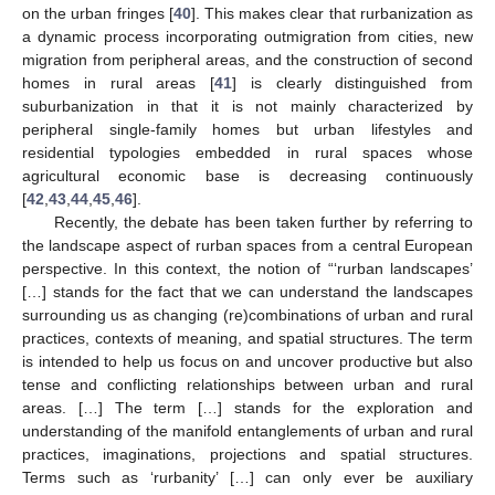
on the urban fringes [
40
]. This makes clear that rurbanization as
a dynamic process incorporating outmigration from cities, new
migration from peripheral areas, and the construction of second
homes in rural areas [
41
] is clearly distinguished from
suburbanization in that it is not mainly characterized by
peripheral single-family homes but urban lifestyles and
residential typologies embedded in rural spaces whose
agricultural economic base is decreasing continuously
[
42
,
43
,
44
,
45
,
46
].
Recently, the debate has been taken further by referring to
the landscape aspect of rurban spaces from a central European
perspective. In this context, the notion of “‘rurban landscapes’
[…] stands for the fact that we can understand the landscapes
surrounding us as changing (re)combinations of urban and rural
practices, contexts of meaning, and spatial structures. The term
is intended to help us focus on and uncover productive but also
tense and conflicting relationships between urban and rural
areas. […] The term […] stands for the exploration and
understanding of the manifold entanglements of urban and rural
practices, imaginations, projections and spatial structures.
Terms such as ‘rurbanity’ […] can only ever be auxiliary