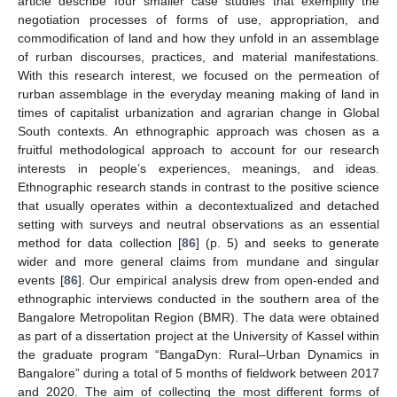
article describe four smaller case studies that exemplify the
negotiation processes of forms of use, appropriation, and
commodification of land and how they unfold in an assemblage
of rurban discourses, practices, and material manifestations.
With this research interest, we focused on the permeation of
rurban assemblage in the everyday meaning making of land in
times of capitalist urbanization and agrarian change in Global
South contexts. An ethnographic approach was chosen as a
fruitful methodological approach to account for our research
interests in people’s experiences, meanings, and ideas.
Ethnographic research stands in contrast to the positive science
that usually operates within a decontextualized and detached
setting with surveys and neutral observations as an essential
method for data collection [
86
] (p. 5) and seeks to generate
wider and more general claims from mundane and singular
events [
86
]. Our empirical analysis drew from open-ended and
ethnographic interviews conducted in the southern area of the
Bangalore Metropolitan Region (BMR). The data were obtained
as part of a dissertation project at the University of Kassel within
the graduate program “BangaDyn: Rural–Urban Dynamics in
Bangalore” during a total of 5 months of fieldwork between 2017
and 2020. The aim of collecting the most different forms of