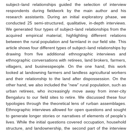
subject–land relationships guided the selection of interview
respondents during fieldwork by the main author and his
research assistants. During an initial exploratory phase, we
conducted 25 semi-structured, qualitative, in-depth interviews.
We generated four types of subject–land relationships from the
acquired empirical material, highlighting different relations
between the rural population and farmland in our field site. This
article shows four different types of subject–land relationships by
drawing from five additional ethnographic interviews and
ethnographic conversations with retirees, land brokers, farmers,
villagers, and businesspeople. On the one hand, this work
looked at landowning farmers and landless agricultural workers
and their relationship to the land after dispossession. On the
other hand, we also included the “new” rural population, such as
urban retirees, who increasingly move away from inner-city
Bengaluru to our field sites to retire. We discussed these four
typologies through the theoretical lens of rurban assemblages.
Ethnographic interviews allowed for open questions and sought
to generate longer stories or narratives of elements of people’s
lives. While the initial questions covered occupation, household
structure, and landownership, the second part of the interview