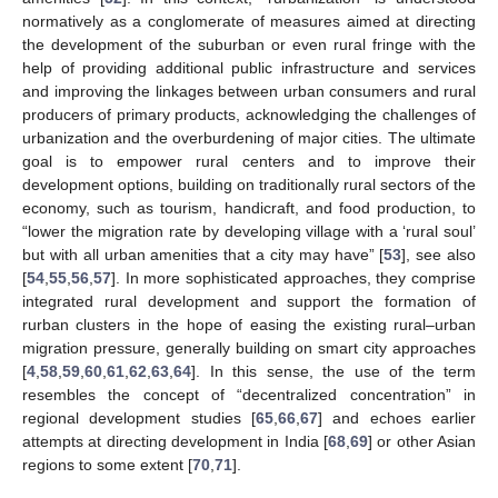
normatively as a conglomerate of measures aimed at directing
the development of the suburban or even rural fringe with the
help of providing additional public infrastructure and services
and improving the linkages between urban consumers and rural
producers of primary products, acknowledging the challenges of
urbanization and the overburdening of major cities. The ultimate
goal is to empower rural centers and to improve their
development options, building on traditionally rural sectors of the
economy, such as tourism, handicraft, and food production, to
“lower the migration rate by developing village with a ‘rural soul’
but with all urban amenities that a city may have” [
53
], see also
[
54
,
55
,
56
,
57
]. In more sophisticated approaches, they comprise
integrated rural development and support the formation of
rurban clusters in the hope of easing the existing rural–urban
migration pressure, generally building on smart city approaches
[
4
,
58
,
59
,
60
,
61
,
62
,
63
,
64
]. In this sense, the use of the term
resembles the concept of “decentralized concentration” in
regional development studies [
65
,
66
,
67
] and echoes earlier
attempts at directing development in India [
68
,
69
] or other Asian
regions to some extent [
70
,
71
].