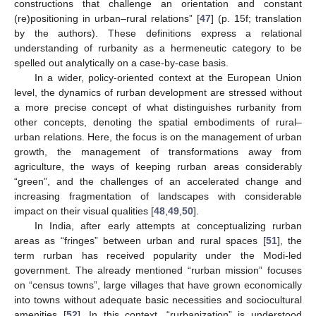
constructions that challenge an orientation and constant
(re)positioning in urban–rural relations” [
47
] (p. 15f; translation
by the authors). These definitions express a relational
understanding of rurbanity as a hermeneutic category to be
spelled out analytically on a case-by-case basis.
In a wider, policy-oriented context at the European Union
level, the dynamics of rurban development are stressed without
a more precise concept of what distinguishes rurbanity from
other concepts, denoting the spatial embodiments of rural–
urban relations. Here, the focus is on the management of urban
growth, the management of transformations away from
agriculture, the ways of keeping rurban areas considerably
“green”, and the challenges of an accelerated change and
increasing fragmentation of landscapes with considerable
impact on their visual qualities [
48
,
49
,
50
].
In India, after early attempts at conceptualizing rurban
areas as “fringes” between urban and rural spaces [
51
], the
term rurban has received popularity under the Modi-led
government. The already mentioned “rurban mission” focuses
on “census towns”, large villages that have grown economically
into towns without adequate basic necessities and sociocultural
amenities [
52
]. In this context, “rurbanization” is understood