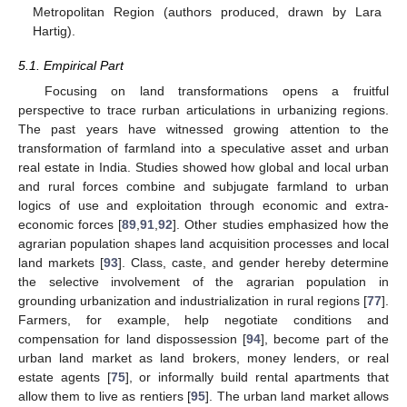
Metropolitan Region (authors produced, drawn by Lara
Hartig).
5.1. Empirical Part
Focusing on land transformations opens a fruitful
perspective to trace rurban articulations in urbanizing regions.
The past years have witnessed growing attention to the
transformation of farmland into a speculative asset and urban
real estate in India. Studies showed how global and local urban
and rural forces combine and subjugate farmland to urban
logics of use and exploitation through economic and extra-
economic forces [
89
,
91
,
92
]. Other studies emphasized how the
agrarian population shapes land acquisition processes and local
land markets [
93
]. Class, caste, and gender hereby determine
the selective involvement of the agrarian population in
grounding urbanization and industrialization in rural regions [
77
].
Farmers, for example, help negotiate conditions and
compensation for land dispossession [
94
], become part of the
urban land market as land brokers, money lenders, or real
estate agents [
75
], or informally build rental apartments that
allow them to live as rentiers [
95
]. The urban land market allows