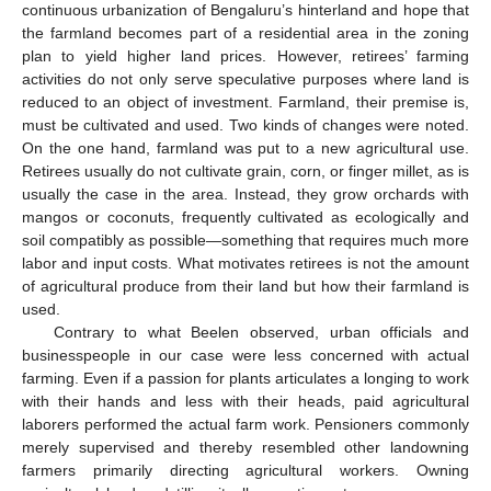
continuous urbanization of Bengaluru’s hinterland and hope that
the farmland becomes part of a residential area in the zoning
plan to yield higher land prices. However, retirees’ farming
activities do not only serve speculative purposes where land is
reduced to an object of investment. Farmland, their premise is,
must be cultivated and used. Two kinds of changes were noted.
On the one hand, farmland was put to a new agricultural use.
Retirees usually do not cultivate grain, corn, or finger millet, as is
usually the case in the area. Instead, they grow orchards with
mangos or coconuts, frequently cultivated as ecologically and
soil compatibly as possible—something that requires much more
labor and input costs. What motivates retirees is not the amount
of agricultural produce from their land but how their farmland is
used.
Contrary to what Beelen observed, urban officials and
businesspeople in our case were less concerned with actual
farming. Even if a passion for plants articulates a longing to work
with their hands and less with their heads, paid agricultural
laborers performed the actual farm work. Pensioners commonly
merely supervised and thereby resembled other landowning
farmers primarily directing agricultural workers. Owning