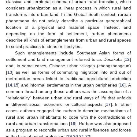
classical and territorial schema of urban–rural transition, which
considers urbanization as a linear process in which rural land
transforms into urban land. In the Global South context, rurban
phenomena do not solely describe a particular geographical
location of a physical and material space. Instead, and
depending on the form of settlement, rurban phenomena
describe all kinds of entanglements from urban and rural spaces
to social practices to ideas or lifestyles.
Such entanglements include Southeast Asian forms of
settlement and land management referred to as Desakota [
12
]
and, in some cases, Chinese urban villages (chengzhongcun)
[
13
] as well as forms of commuting migration into and out of
metropolitan areas linked to traditional agricultural production
[
14
,
15
] and informal settlements in the urban peripheries [
16
]. A
common thread among these authors was the assumption of a
“relationality” between urban and rural ways of life that unfolds
in different social, economic, or cultural aspects [
17
]. In other
cases, authors engaged the rurban to describe mechanisms of
rural and urban inhabitants to cope with the contradictions of
rural and urban transformations [
18
]. Rurban was also proposed
as a program to reconcile urban and rural influences and forces
in the face of peripheralization [
19
,
20
,
21
,
22
].