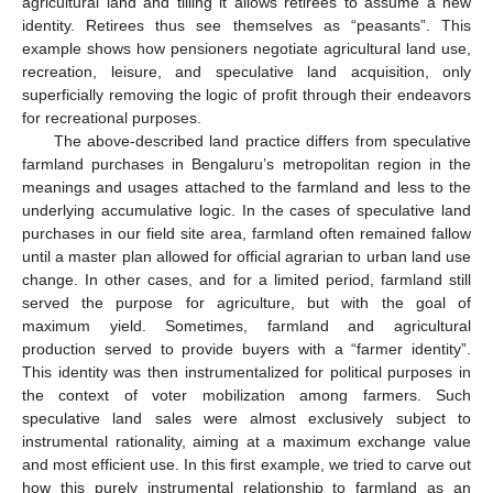
agricultural land and tilling it allows retirees to assume a new
identity. Retirees thus see themselves as “peasants”. This
example shows how pensioners negotiate agricultural land use,
recreation, leisure, and speculative land acquisition, only
superficially removing the logic of profit through their endeavors
for recreational purposes.
The above-described land practice differs from speculative
farmland purchases in Bengaluru’s metropolitan region in the
meanings and usages attached to the farmland and less to the
underlying accumulative logic. In the cases of speculative land
purchases in our field site area, farmland often remained fallow
until a master plan allowed for official agrarian to urban land use
change. In other cases, and for a limited period, farmland still
served the purpose for agriculture, but with the goal of
maximum yield. Sometimes, farmland and agricultural
production served to provide buyers with a “farmer identity”.
This identity was then instrumentalized for political purposes in
the context of voter mobilization among farmers. Such
speculative land sales were almost exclusively subject to
instrumental rationality, aiming at a maximum exchange value
and most efficient use. In this first example, we tried to carve out
how this purely instrumental relationship to farmland as an