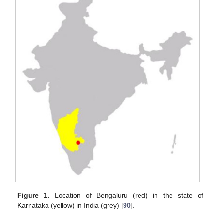
Figure 1.
Location of Bengaluru (red) in the state of
Karnataka (yellow) in India (grey) [
90
].