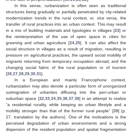
In this sense, rurbanization is often seen as traditional
structures being gradually or partially penetrated by city-related
modernization trends in the rural context, or, vice versa, the
transfer of rural practices into an urban context. This may result
in a mix of building materials and typologies in villages [
23
] or
the reinterpretation of the use of open space in cities for
greening and urban agriculture [
24
,
25
]. It can also affect the
social structure in villages as a result of migration, resulting in
pressure on agricultural practices, the upward social mobility of
migrants returning from temporary occupation abroad, and the
changing social fabric of the rural population or of tourism
[
26
,
27
,
28
,
29
,
30
,
31
].
In a European and mainly Francophone context,
rurbanization may also denote a particular form of unorganized
outmigration of urbanites diffusing into the peri-urban or
suburban space [
32
,
33
,
34
,
35
,
36
,
37
,
38
] in an attempt to realize
“a residential rurality, while keeping an urban lifestyle and a
mobility stronger than that of the former rural people” [
39
] (p.
27, translation by the authors). One of the motivations is the
perceived degradation of urban environments and a strong
dispersion of the resident population and spatial fragmentation