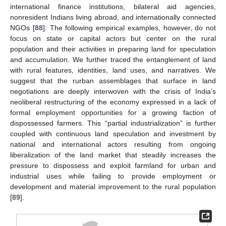
international finance institutions, bilateral aid agencies,
nonresident Indians living abroad, and internationally connected
NGOs [
88
]. The following empirical examples, however, do not
focus on state or capital actors but center on the rural
population and their activities in preparing land for speculation
and accumulation. We further traced the entanglement of land
with rural features, identities, land uses, and narratives. We
suggest that the rurban assemblages that surface in land
negotiations are deeply interwoven with the crisis of India’s
neoliberal restructuring of the economy expressed in a lack of
formal employment opportunities for a growing faction of
dispossessed farmers. This “partial industrialization” is further
coupled with continuous land speculation and investment by
national and international actors resulting from ongoing
liberalization of the land market that steadily increases the
pressure to dispossess and exploit farmland for urban and
industrial uses while failing to provide employment or
development and material improvement to the rural population
[
89
].