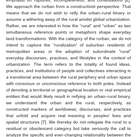
We approach the rurban from a constructivist perspective. That
means that we do not wish to reify the urban–rural binary or
assume a withering away of the rural amidst global urbanization.
Rather, we are interested in how the “rural” and “urban” as two
simultaneous reference points or metaphors shape everyday
land transformations. With the category of the rurban, we do not
intend to capture the “ruralization” of suburban residents of
metropolitan areas or the adoption of subordinate “rural”
everyday discourses, practices, and lifestyles in the context of
urbanization. The term refers to the totality of found ideas,
practices, and institutions of people and collectives interacting in
a transitional area between the rural periphery and urban space
with conscious or unconscious reference to both poles. Instead
of denoting a territorial or geographical location or real empirical
entities that would likely result in reifying an urban–rural binary,
we understand the urban and the rural, respectively, as
constructed markers of worldviews, discourses, and practices
that unfold and acquire real meaning in peoples’ lives and
spatial structures [
7
]. We thereby do not relegate the rural to a
residual or obsolescent category but take seriously the call to
analyze the specific and ever-changing relationality between the