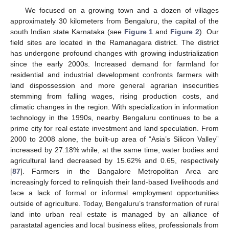
We focused on a growing town and a dozen of villages
approximately 30 kilometers from Bengaluru, the capital of the
south Indian state Karnataka (see
Figure 1
and
Figure 2
). Our
field sites are located in the Ramanagara district. The district
has undergone profound changes with growing industrialization
since the early 2000s. Increased demand for farmland for
residential and industrial development confronts farmers with
land dispossession and more general agrarian insecurities
stemming from falling wages, rising production costs, and
climatic changes in the region. With specialization in information
technology in the 1990s, nearby Bengaluru continues to be a
prime city for real estate investment and land speculation. From
2000 to 2008 alone, the built-up area of “Asia’s Silicon Valley”
increased by 27.18% while, at the same time, water bodies and
agricultural land decreased by 15.62% and 0.65, respectively
[
87
]. Farmers in the Bangalore Metropolitan Area are
increasingly forced to relinquish their land-based livelihoods and
face a lack of formal or informal employment opportunities
outside of agriculture. Today, Bengaluru’s transformation of rural
land into urban real estate is managed by an alliance of
parastatal agencies and local business elites, professionals from