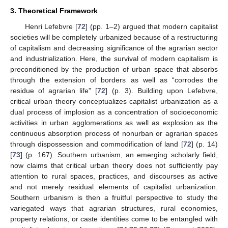
3. Theoretical Framework
Henri Lefebvre [
72
] (pp. 1–2) argued that modern capitalist
societies will be completely urbanized because of a restructuring
of capitalism and decreasing significance of the agrarian sector
and industrialization. Here, the survival of modern capitalism is
preconditioned by the production of urban space that absorbs
through the extension of borders as well as “corrodes the
residue of agrarian life” [
72
] (p. 3). Building upon Lefebvre,
critical urban theory conceptualizes capitalist urbanization as a
dual process of implosion as a concentration of socioeconomic
activities in urban agglomerations as well as explosion as the
continuous absorption process of nonurban or agrarian spaces
through dispossession and commodification of land [
72
] (p. 14)
[
73
] (p. 167). Southern urbanism, an emerging scholarly field,
now claims that critical urban theory does not sufficiently pay
attention to rural spaces, practices, and discourses as active
and not merely residual elements of capitalist urbanization.
Southern urbanism is then a fruitful perspective to study the
variegated ways that agrarian structures, rural economies,
property relations, or caste identities come to be entangled with