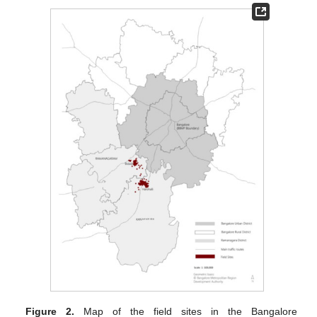
Figure 2.
Map of the field sites in the Bangalore