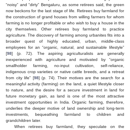
“noisy” and “dirty” Bengaluru, as some retirees said, the green
now beckons for the last stage of life. Retirees buy farmland for
the construction of grand houses from willing farmers for whom
farming is no longer profitable or who wish to buy a house in the
city themselves. Other retirees buy farmland to practice
agriculture. The discovery of farming among urbanites fits into a
broader quest of highly educated, urban, middle-class
employees for an “organic, natural, and sustainable lifestyle”
[
98
] (p. 72). The aspiring agriculturalists are generally
inexperienced with agriculture and motivated by “organic
smallholder farming, no-input cultivation, self-reliance,
indigenous crop varieties or native cattle breeds, and a retreat
from city life” [
98
] (p. 74). Their motives are the search for a
meaningful activity (farming) on the land, a quiet lifestyle closer
to nature, and the desire for a secure investment in land for
future monetary gain, as land is one of the most attractive
investment opportunities in India. Organic farming, therefore,
underlies the deeper motive of land ownership and long-term
investments, bequeathing farmland to children and
grandchildren later.
When retirees buy farmland, they speculate on the