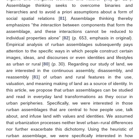
Assemblage thinking seeks to overcome binaries and
hierarchies and to avoid a priori assumptions about a form of
social spatial relations [
81
]. Assemblage thinking thereby
emphasizes “the
interaction
between components that form the
assemblage, and these interactions cannot be reduced to
individual properties alone” [
82
] (p. 653, emphasis in original).
Empirical analysis of rurban assemblages subsequently pays
attention to the specific ways in which people construct certain
images, ideas, and discourses or even identities and lifestyles
as urban or rural [
80
] (p. 30). Regarding our study of land, we
are interested in the continuous assembly, disassembly, and
reassembly [
81
] of urban and rural features in the use,
valuation, and meaning making of land as a source of identity. In
this article, we propose that urban assemblages can be studied
and read in everyday land transformations as they occur in
urban peripheries. Specifically, we were interested in those
rurban assemblages that are central to how people use, talk
about, and infuse land with values and identities. We assumed
that urbanization processes neither level urban–rural differences
nor further exacerbate this dichotomy. Using the heuristic of
rurban assemblage, we were specifically interested in how