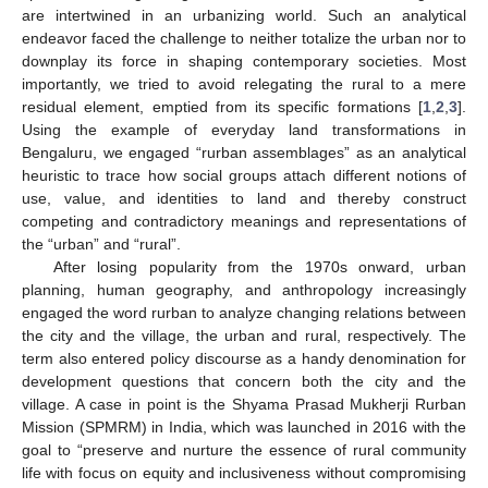
are intertwined in an urbanizing world. Such an analytical
endeavor faced the challenge to neither totalize the urban nor to
downplay its force in shaping contemporary societies. Most
importantly, we tried to avoid relegating the rural to a mere
residual element, emptied from its specific formations [
1
,
2
,
3
].
Using the example of everyday land transformations in
Bengaluru, we engaged “rurban assemblages” as an analytical
heuristic to trace how social groups attach different notions of
use, value, and identities to land and thereby construct
competing and contradictory meanings and representations of
the “urban” and “rural”.
After losing popularity from the 1970s onward, urban
planning, human geography, and anthropology increasingly
engaged the word rurban to analyze changing relations between
the city and the village, the urban and rural, respectively. The
term also entered policy discourse as a handy denomination for
development questions that concern both the city and the
village. A case in point is the Shyama Prasad Mukherji Rurban
Mission (SPMRM) in India, which was launched in 2016 with the
goal to “preserve and nurture the essence of rural community
life with focus on equity and inclusiveness without compromising