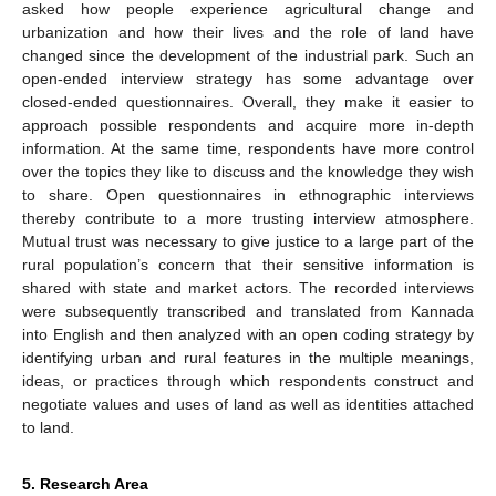
asked how people experience agricultural change and
urbanization and how their lives and the role of land have
changed since the development of the industrial park. Such an
open-ended interview strategy has some advantage over
closed-ended questionnaires. Overall, they make it easier to
approach possible respondents and acquire more in-depth
information. At the same time, respondents have more control
over the topics they like to discuss and the knowledge they wish
to share. Open questionnaires in ethnographic interviews
thereby contribute to a more trusting interview atmosphere.
Mutual trust was necessary to give justice to a large part of the
rural population’s concern that their sensitive information is
shared with state and market actors. The recorded interviews
were subsequently transcribed and translated from Kannada
into English and then analyzed with an open coding strategy by
identifying urban and rural features in the multiple meanings,
ideas, or practices through which respondents construct and
negotiate values and uses of land as well as identities attached
to land.
5. Research Area