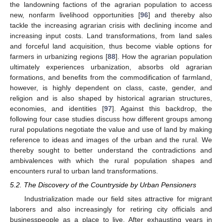
the landowning factions of the agrarian population to access
new, nonfarm livelihood opportunities [
96
] and thereby also
tackle the increasing agrarian crisis with declining income and
increasing input costs. Land transformations, from land sales
and forceful land acquisition, thus become viable options for
farmers in urbanizing regions [
88
]. How the agrarian population
ultimately experiences urbanization, absorbs old agrarian
formations, and benefits from the commodification of farmland,
however, is highly dependent on class, caste, gender, and
religion and is also shaped by historical agrarian structures,
economies, and identities [
97
]. Against this backdrop, the
following four case studies discuss how different groups among
rural populations negotiate the value and use of land by making
reference to ideas and images of the urban and the rural. We
thereby sought to better understand the contradictions and
ambivalences with which the rural population shapes and
encounters rural to urban land transformations.
5.2. The Discovery of the Countryside by Urban Pensioners
Industrialization made our field sites attractive for migrant
laborers and also increasingly for retiring city officials and
businesspeople as a place to live. After exhausting years in