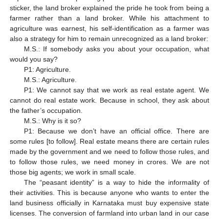
sticker, the land broker explained the pride he took from being a
farmer rather than a land broker. While his attachment to
agriculture was earnest, his self-identification as a farmer was
also a strategy for him to remain unrecognized as a land broker:
M.S.: If somebody asks you about your occupation, what
would you say?
P1: Agriculture.
M.S.: Agriculture.
P1: We cannot say that we work as real estate agent. We
cannot do real estate work. Because in school, they ask about
the father’s occupation.
M.S.: Why is it so?
P1: Because we don’t have an official office. There are
some rules [to follow]. Real estate means there are certain rules
made by the government and we need to follow those rules, and
to follow those rules, we need money in crores. We are not
those big agents; we work in small scale.
The “peasant identity” is a way to hide the informality of
their activities. This is because anyone who wants to enter the
land business officially in Karnataka must buy expensive state
licenses. The conversion of farmland into urban land in our case