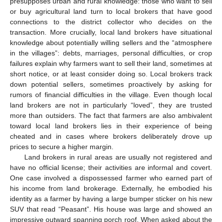
presupposes urban and rural knowledge: those who want to sell
or buy agricultural land turn to local brokers that have good
connections to the district collector who decides on the
transaction. More crucially, local land brokers have situational
knowledge about potentially willing sellers and the “atmosphere
in the villages”: debts, marriages, personal difficulties, or crop
failures explain why farmers want to sell their land, sometimes at
short notice, or at least consider doing so. Local brokers track
down potential sellers, sometimes proactively by asking for
rumors of financial difficulties in the village. Even though local
land brokers are not in particularly “loved”, they are trusted
more than outsiders. The fact that farmers are also ambivalent
toward local land brokers lies in their experience of being
cheated and in cases where brokers deliberately drove up
prices to secure a higher margin.
Land brokers in rural areas are usually not registered and
have no official license; their activities are informal and covert.
One case involved a dispossessed farmer who earned part of
his income from land brokerage. Externally, he embodied his
identity as a farmer by having a large bumper sticker on his new
SUV that read “Peasant”. His house was large and showed an
impressive outward spanning porch roof. When asked about the