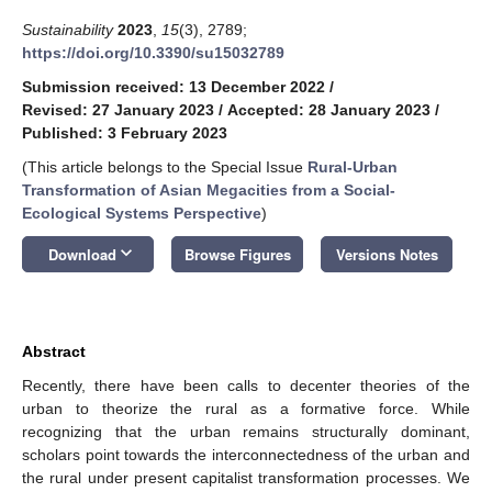
Sustainability
2023
,
15
(3), 2789;
https://doi.org/10.3390/su15032789
Submission received: 13 December 2022
/
Revised: 27 January 2023
/
Accepted: 28 January 2023
/
Published: 3 February 2023
(This article belongs to the Special Issue
Rural-Urban
Transformation of Asian Megacities from a Social-
Ecological Systems Perspective
)
keyboard_arrow_down
Download
Browse Figures
Versions Notes
Abstract
Recently, there have been calls to decenter theories of the
urban to theorize the rural as a formative force. While
recognizing that the urban remains structurally dominant,
scholars point towards the interconnectedness of the urban and
the rural under present capitalist transformation processes. We