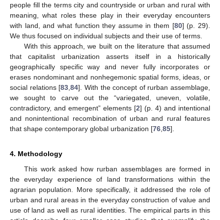
people fill the terms city and countryside or urban and rural with
meaning, what roles these play in their everyday encounters
with land, and what function they assume in them [
80
] (p. 29).
We thus focused on individual subjects and their use of terms.
With this approach, we built on the literature that assumed
that capitalist urbanization asserts itself in a historically
geographically specific way and never fully incorporates or
erases nondominant and nonhegemonic spatial forms, ideas, or
social relations [
83
,
84
]. With the concept of rurban assemblage,
we sought to carve out the “variegated, uneven, volatile,
contradictory, and emergent” elements [
2
] (p. 4) and intentional
and nonintentional recombination of urban and rural features
that shape contemporary global urbanization [
76
,
85
].
4. Methodology
This work asked how rurban assemblages are formed in
the everyday experience of land transformations within the
agrarian population. More specifically, it addressed the role of
urban and rural areas in the everyday construction of value and
use of land as well as rural identities. The empirical parts in this