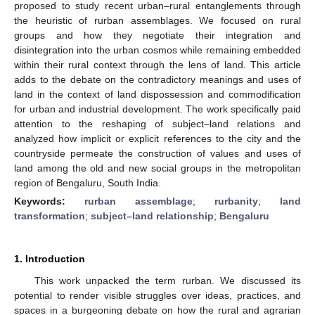
proposed to study recent urban–rural entanglements through
the heuristic of rurban assemblages. We focused on rural
groups and how they negotiate their integration and
disintegration into the urban cosmos while remaining embedded
within their rural context through the lens of land. This article
adds to the debate on the contradictory meanings and uses of
land in the context of land dispossession and commodification
for urban and industrial development. The work specifically paid
attention to the reshaping of subject–land relations and
analyzed how implicit or explicit references to the city and the
countryside permeate the construction of values and uses of
land among the old and new social groups in the metropolitan
region of Bengaluru, South India.
Keywords:
rurban assemblage
;
rurbanity
;
land
transformation
;
subject–land relationship
;
Bengaluru
1. Introduction
This work unpacked the term rurban. We discussed its
potential to render visible struggles over ideas, practices, and
spaces in a burgeoning debate on how the rural and agrarian