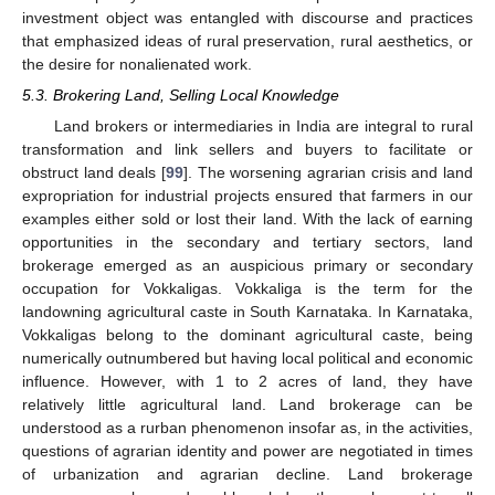
investment object was entangled with discourse and practices
that emphasized ideas of rural preservation, rural aesthetics, or
the desire for nonalienated work.
5.3. Brokering Land, Selling Local Knowledge
Land brokers or intermediaries in India are integral to rural
transformation and link sellers and buyers to facilitate or
obstruct land deals [
99
]. The worsening agrarian crisis and land
expropriation for industrial projects ensured that farmers in our
examples either sold or lost their land. With the lack of earning
opportunities in the secondary and tertiary sectors, land
brokerage emerged as an auspicious primary or secondary
occupation for Vokkaligas. Vokkaliga is the term for the
landowning agricultural caste in South Karnataka. In Karnataka,
Vokkaligas belong to the dominant agricultural caste, being
numerically outnumbered but having local political and economic
influence. However, with 1 to 2 acres of land, they have
relatively little agricultural land. Land brokerage can be
understood as a rurban phenomenon insofar as, in the activities,
questions of agrarian identity and power are negotiated in times
of urbanization and agrarian decline. Land brokerage