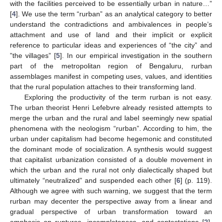
with the facilities perceived to be essentially urban in nature…”
[
4
]. We use the term “rurban” as an analytical category to better
understand the contradictions and ambivalences in people’s
attachment and use of land and their implicit or explicit
reference to particular ideas and experiences of “the city” and
”the villages” [
5
]. In our empirical investigation in the southern
part of the metropolitan region of Bengaluru, rurban
assemblages manifest in competing uses, values, and identities
that the rural population attaches to their transforming land.
Exploring the productivity of the term rurban is not easy.
The urban theorist Henri Lefebvre already resisted attempts to
merge the urban and the rural and label seemingly new spatial
phenomena with the neologism “rurban”. According to him, the
urban under capitalism had become hegemonic and constituted
the dominant mode of socialization. A synthesis would suggest
that capitalist urbanization consisted of a double movement in
which the urban and the rural not only dialectically shaped but
ultimately “neutralized” and suspended each other [
6
] (p. 119).
Although we agree with such warning, we suggest that the term
rurban may decenter the perspective away from a linear and
gradual perspective of urban transformation toward an
emphasis on ruptures, incompleteness, and contestations [
2
].