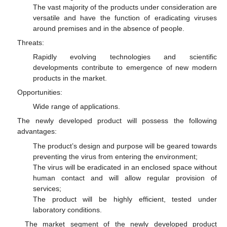
The vast majority of the products under consideration are
versatile and have the function of eradicating viruses
around premises and in the absence of people.
Threats:
Rapidly evolving technologies and scientific
developments contribute to emergence of new modern
products in the market.
Opportunities:
Wide range of applications.
The newly developed product will possess the following
advantages:
The product’s design and purpose will be geared towards
preventing the virus from entering the environment;
The virus will be eradicated in an enclosed space without
human contact and will allow regular provision of
services;
The product will be highly efficient, tested under
laboratory conditions.
The market segment of the newly developed product