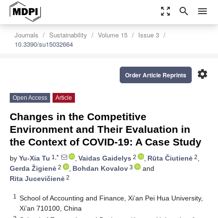
zoom_out_map
search
menu
Journals
Sustainability
Volume 15
Issue 3
10.3390/su15032664
settings
Order Article Reprints
Open Access
Article
Changes in the Competitive
Environment and Their Evaluation in
the Context of COVID-19: A Case Study
1,*
2
2
by
Yu-Xia Tu
,
Vaidas Gaidelys
,
Rūta Čiutienė
,
2
3
Gerda Žigienė
,
Bohdan Kovalov
and
2
Rita Jucevičienė
1
School of Accounting and Finance, Xi’an Pei Hua University,
Xi’an 710100, China