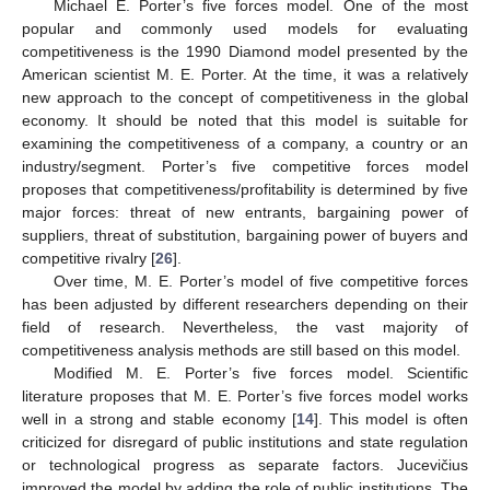
Michael E. Porter’s five forces model. One of the most
popular and commonly used models for evaluating
competitiveness is the 1990 Diamond model presented by the
American scientist M. E. Porter. At the time, it was a relatively
new approach to the concept of competitiveness in the global
economy. It should be noted that this model is suitable for
examining the competitiveness of a company, a country or an
industry/segment. Porter’s five competitive forces model
proposes that competitiveness/profitability is determined by five
major forces: threat of new entrants, bargaining power of
suppliers, threat of substitution, bargaining power of buyers and
competitive rivalry [
26
].
Over time, M. E. Porter’s model of five competitive forces
has been adjusted by different researchers depending on their
field of research. Nevertheless, the vast majority of
competitiveness analysis methods are still based on this model.
Modified M. E. Porter’s five forces model. Scientific
literature proposes that M. E. Porter’s five forces model works
well in a strong and stable economy [
14
]. This model is often
criticized for disregard of public institutions and state regulation
or technological progress as separate factors. Jucevičius
improved the model by adding the role of public institutions. The