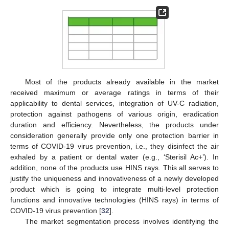
Most of the products already available in the market
received maximum or average ratings in terms of their
applicability to dental services, integration of UV-C radiation,
protection against pathogens of various origin, eradication
duration and efficiency. Nevertheless, the products under
consideration generally provide only one protection barrier in
terms of COVID-19 virus prevention, i.e., they disinfect the air
exhaled by a patient or dental water (e.g., ‘Sterisil Ac+’). In
addition, none of the products use HINS rays. This all serves to
justify the uniqueness and innovativeness of a newly developed
product which is going to integrate multi-level protection
functions and innovative technologies (HINS rays) in terms of
COVID-19 virus prevention [
32
].
The market segmentation process involves identifying the