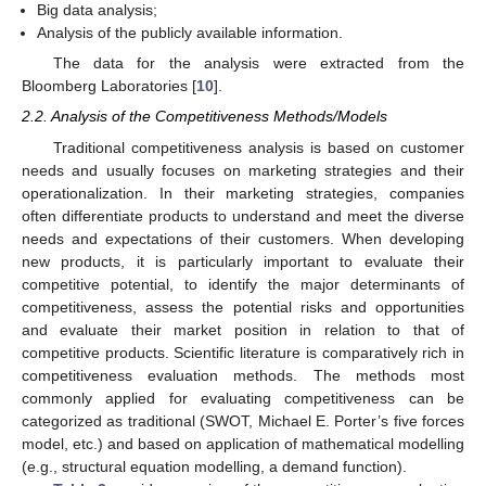
Big data analysis;
Analysis of the publicly available information.
The data for the analysis were extracted from the
Bloomberg Laboratories [
10
].
2.2. Analysis of the Competitiveness Methods/Models
Traditional competitiveness analysis is based on customer
needs and usually focuses on marketing strategies and their
operationalization. In their marketing strategies, companies
often differentiate products to understand and meet the diverse
needs and expectations of their customers. When developing
new products, it is particularly important to evaluate their
competitive potential, to identify the major determinants of
competitiveness, assess the potential risks and opportunities
and evaluate their market position in relation to that of
competitive products. Scientific literature is comparatively rich in
competitiveness evaluation methods. The methods most
commonly applied for evaluating competitiveness can be
categorized as traditional (SWOT, Michael E. Porter’s five forces
model, etc.) and based on application of mathematical modelling
(e.g., structural equation modelling, a demand function).