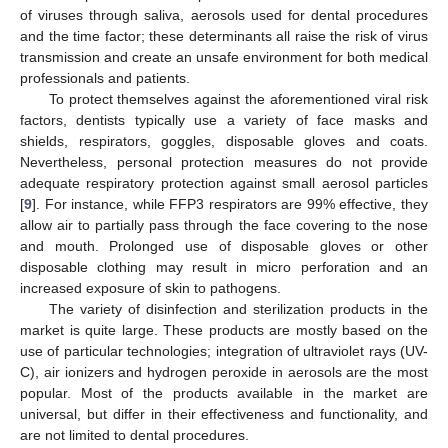
of viruses through saliva, aerosols used for dental procedures
and the time factor; these determinants all raise the risk of virus
transmission and create an unsafe environment for both medical
professionals and patients.
To protect themselves against the aforementioned viral risk
factors, dentists typically use a variety of face masks and
shields, respirators, goggles, disposable gloves and coats.
Nevertheless, personal protection measures do not provide
adequate respiratory protection against small aerosol particles
[
9
]. For instance, while FFP3 respirators are 99% effective, they
allow air to partially pass through the face covering to the nose
and mouth. Prolonged use of disposable gloves or other
disposable clothing may result in micro perforation and an
increased exposure of skin to pathogens.
The variety of disinfection and sterilization products in the
market is quite large. These products are mostly based on the
use of particular technologies; integration of ultraviolet rays (UV-
C), air ionizers and hydrogen peroxide in aerosols are the most
popular. Most of the products available in the market are
universal, but differ in their effectiveness and functionality, and
are not limited to dental procedures.