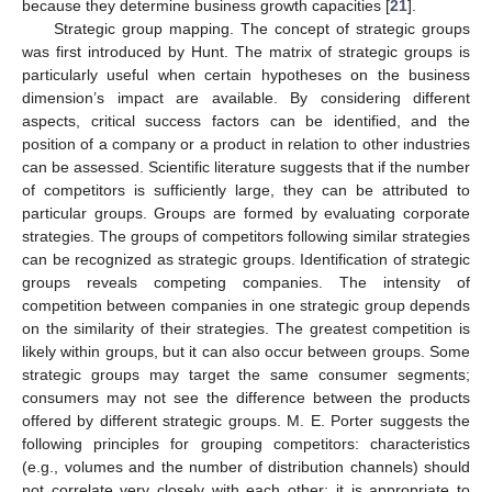
because they determine business growth capacities [
21
].
Strategic group mapping. The concept of strategic groups
was first introduced by Hunt. The matrix of strategic groups is
particularly useful when certain hypotheses on the business
dimension’s impact are available. By considering different
aspects, critical success factors can be identified, and the
position of a company or a product in relation to other industries
can be assessed. Scientific literature suggests that if the number
of competitors is sufficiently large, they can be attributed to
particular groups. Groups are formed by evaluating corporate
strategies. The groups of competitors following similar strategies
can be recognized as strategic groups. Identification of strategic
groups reveals competing companies. The intensity of
competition between companies in one strategic group depends
on the similarity of their strategies. The greatest competition is
likely within groups, but it can also occur between groups. Some
strategic groups may target the same consumer segments;
consumers may not see the difference between the products
offered by different strategic groups. M. E. Porter suggests the
following principles for grouping competitors: characteristics
(e.g., volumes and the number of distribution channels) should
not correlate very closely with each other; it is appropriate to