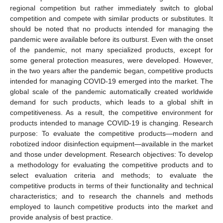
regional competition but rather immediately switch to global
competition and compete with similar products or substitutes. It
should be noted that no products intended for managing the
pandemic were available before its outburst. Even with the onset
of the pandemic, not many specialized products, except for
some general protection measures, were developed. However,
in the two years after the pandemic began, competitive products
intended for managing COVID-19 emerged into the market. The
global scale of the pandemic automatically created worldwide
demand for such products, which leads to a global shift in
competitiveness. As a result, the competitive environment for
products intended to manage COVID-19 is changing. Research
purpose: To evaluate the competitive products—modern and
robotized indoor disinfection equipment—available in the market
and those under development. Research objectives: To develop
a methodology for evaluating the competitive products and to
select evaluation criteria and methods; to evaluate the
competitive products in terms of their functionality and technical
characteristics; and to research the channels and methods
employed to launch competitive products into the market and
provide analysis of best practice.