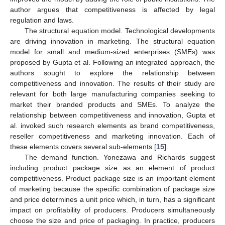
author argues that competitiveness is affected by legal
regulation and laws.
The structural equation model. Technological developments
are driving innovation in marketing. The structural equation
model for small and medium-sized enterprises (SMEs) was
proposed by Gupta et al. Following an integrated approach, the
authors sought to explore the relationship between
competitiveness and innovation. The results of their study are
relevant for both large manufacturing companies seeking to
market their branded products and SMEs. To analyze the
relationship between competitiveness and innovation, Gupta et
al. invoked such research elements as brand competitiveness,
reseller competitiveness and marketing innovation. Each of
these elements covers several sub-elements [
15
].
The demand function. Yonezawa and Richards suggest
including product package size as an element of product
competitiveness. Product package size is an important element
of marketing because the specific combination of package size
and price determines a unit price which, in turn, has a significant
impact on profitability of producers. Producers simultaneously
choose the size and price of packaging. In practice, producers