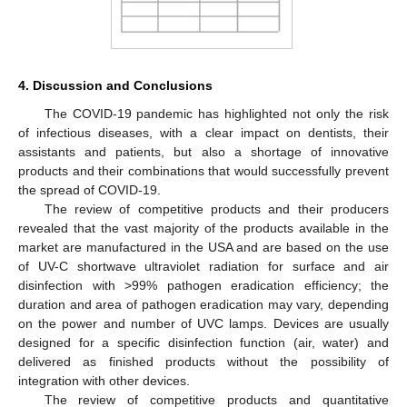
4. Discussion and Conclusions
The COVID-19 pandemic has highlighted not only the risk
of infectious diseases, with a clear impact on dentists, their
assistants and patients, but also a shortage of innovative
products and their combinations that would successfully prevent
the spread of COVID-19.
The review of competitive products and their producers
revealed that the vast majority of the products available in the
market are manufactured in the USA and are based on the use
of UV-C shortwave ultraviolet radiation for surface and air
disinfection with >99% pathogen eradication efficiency; the
duration and area of pathogen eradication may vary, depending
on the power and number of UVC lamps. Devices are usually
designed for a specific disinfection function (air, water) and
delivered as finished products without the possibility of
integration with other devices.
The review of competitive products and quantitative