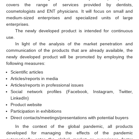
covers the range of services provided by dentists,
cosmetologists and ENT physicians. It will focus on small and
medium-sized enterprises and specialized units of large
enterprises.
The newly developed product is intended for continuous
use.
In light of the analysis of the market penetration and
communication of the products that are already available, the
newly developed product will be promoted by employing the
following measures:
Scientific articles
Articles/reports in media
Articles/reports in professional issues
Social network profiles (Facebook, Instagram, Twitter,
LinkedIn)
Product website
Participation in exhibitions
Direct contacts/meetings/presentations with potential buyers
In the context of the global pandemic, all products
developed for managing the effects of the pandemic