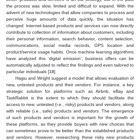
the process was slow, limited and difficult to expand. With the
advent of new technologies that allow companies to process and
perceive huge amounts of data quickly, the situation has
changed. Internet-based products and services can now directly
contribute to collection of information about customers, including
their personal information, search behavior, content selection,
communications, social media records, GPS location and
product/service usage habits. Once machine learning algorithms
have analyzed this ‘digital emission’, business offers can be
automatically adjusted to reflect the findings and even tailored to
particular individuals [
18
].
Hagiu and Wright suggest a model that allows evaluation of
new, untested products and their vendors. For instance, a key
strategic solution for platforms such as Airbnb, eBay and
TaskRabbit is the extent to which they should facilitate the
access to new, untested (i.e., risky) products and vendors, along
with reliable (i.e., safe) products and vendors. The emergence
of such products and vendors is important for the growth of
these platforms, as they provide buyers with new choices that
can sometimes prove to be better than the established products
and vendors. However, researching these risky new products