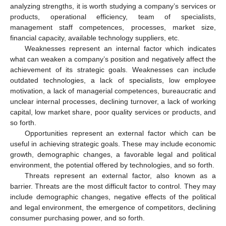
analyzing strengths, it is worth studying a company’s services or
products, operational efficiency, team of specialists,
management staff competences, processes, market size,
financial capacity, available technology suppliers, etc.
Weaknesses represent an internal factor which indicates
what can weaken a company’s position and negatively affect the
achievement of its strategic goals. Weaknesses can include
outdated technologies, a lack of specialists, low employee
motivation, a lack of managerial competences, bureaucratic and
unclear internal processes, declining turnover, a lack of working
capital, low market share, poor quality services or products, and
so forth.
Opportunities represent an external factor which can be
useful in achieving strategic goals. These may include economic
growth, demographic changes, a favorable legal and political
environment, the potential offered by technologies, and so forth.
Threats represent an external factor, also known as a
barrier. Threats are the most difficult factor to control. They may
include demographic changes, negative effects of the political
and legal environment, the emergence of competitors, declining
consumer purchasing power, and so forth.