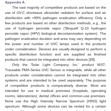
Appendix A
.
The vast majority of competitive products are based on the
use of UV-C shortwave ultraviolet radiation for surface and air
disinfection with >99% pathogen eradication efficiency. Only a
few products are based on other disinfection methods, e.g., the
use of hydrogen peroxide vapor (‘Bioquell’ Q-10 hydrogen
peroxide vapor (HPV) biological decontamination system). The
pathogen eradication duration and area may vary depending on
the power and number of UVC lamps used in the products
under consideration. Devices are usually designed to perform a
specific disinfection function and are supplied as finished
products that cannot be integrated into other devices [
29
].
Only the ‘Solar Light Company, Inc.’ product NIST-
Traceable PMA-Series UVC Sensor is integrable, while all other
products under consideration cannot be integrated into other
systems and are intended to be used separately. The purpose
of competitive products is comparatively diverse. Most are
intended for use in medical premises (hospitals, operating
rooms, laboratories), dental offices and common-use premises.
None use the High Intensity Narrow Spectrum (HINS) light
spectrum. Although some devices can be rented for a certain