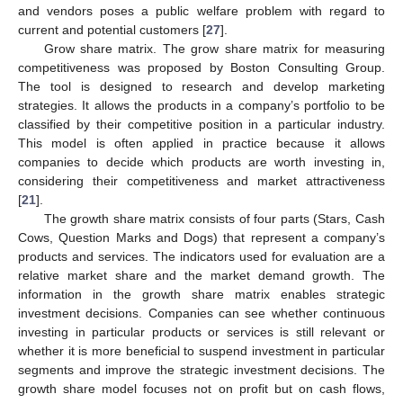
and vendors poses a public welfare problem with regard to
current and potential customers [
27
].
Grow share matrix. The grow share matrix for measuring
competitiveness was proposed by Boston Consulting Group.
The tool is designed to research and develop marketing
strategies. It allows the products in a company’s portfolio to be
classified by their competitive position in a particular industry.
This model is often applied in practice because it allows
companies to decide which products are worth investing in,
considering their competitiveness and market attractiveness
[
21
].
The growth share matrix consists of four parts (Stars, Cash
Cows, Question Marks and Dogs) that represent a company’s
products and services. The indicators used for evaluation are a
relative market share and the market demand growth. The
information in the growth share matrix enables strategic
investment decisions. Companies can see whether continuous
investing in particular products or services is still relevant or
whether it is more beneficial to suspend investment in particular
segments and improve the strategic investment decisions. The
growth share model focuses not on profit but on cash flows,