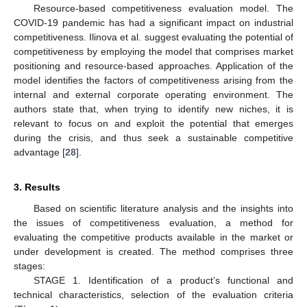
Resource-based competitiveness evaluation model. The
COVID-19 pandemic has had a significant impact on industrial
competitiveness. Ilinova et al. suggest evaluating the potential of
competitiveness by employing the model that comprises market
positioning and resource-based approaches. Application of the
model identifies the factors of competitiveness arising from the
internal and external corporate operating environment. The
authors state that, when trying to identify new niches, it is
relevant to focus on and exploit the potential that emerges
during the crisis, and thus seek a sustainable competitive
advantage [
28
].
3. Results
Based on scientific literature analysis and the insights into
the issues of competitiveness evaluation, a method for
evaluating the competitive products available in the market or
under development is created. The method comprises three
stages:
STAGE 1. Identification of a product’s functional and
technical characteristics, selection of the evaluation criteria