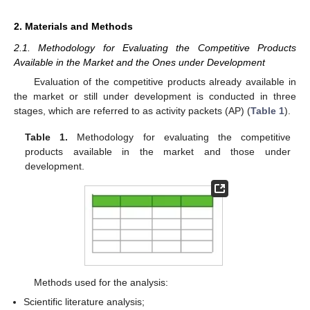
2. Materials and Methods
2.1. Methodology for Evaluating the Competitive Products
Available in the Market and the Ones under Development
Evaluation of the competitive products already available in
the market or still under development is conducted in three
stages, which are referred to as activity packets (AP) (
Table 1
).
Table 1.
Methodology for evaluating the competitive
products available in the market and those under
development.
Methods used for the analysis:
Scientific literature analysis;