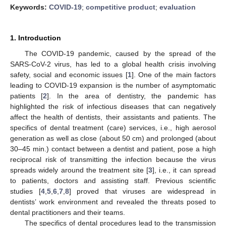
Keywords:
COVID-19
;
competitive product
;
evaluation
1. Introduction
The COVID-19 pandemic, caused by the spread of the
SARS-CoV-2 virus, has led to a global health crisis involving
safety, social and economic issues [
1
]. One of the main factors
leading to COVID-19 expansion is the number of asymptomatic
patients [
2
]. In the area of dentistry, the pandemic has
highlighted the risk of infectious diseases that can negatively
affect the health of dentists, their assistants and patients. The
specifics of dental treatment (care) services, i.e., high aerosol
generation as well as close (about 50 cm) and prolonged (about
30–45 min.) contact between a dentist and patient, pose a high
reciprocal risk of transmitting the infection because the virus
spreads widely around the treatment site [
3
], i.e., it can spread
to patients, doctors and assisting staff. Previous scientific
studies [
4
,
5
,
6
,
7
,
8
] proved that viruses are widespread in
dentists’ work environment and revealed the threats posed to
dental practitioners and their teams.
The specifics of dental procedures lead to the transmission