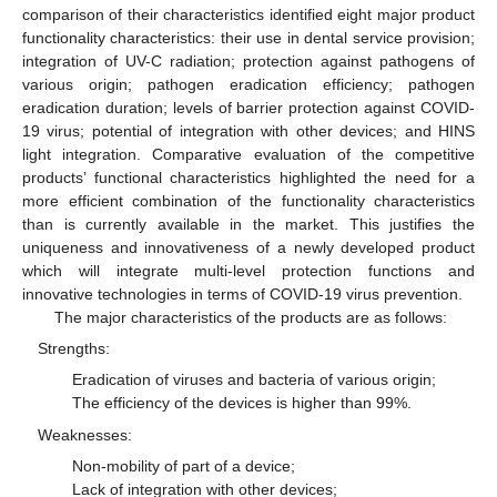
comparison of their characteristics identified eight major product
functionality characteristics: their use in dental service provision;
integration of UV-C radiation; protection against pathogens of
various origin; pathogen eradication efficiency; pathogen
eradication duration; levels of barrier protection against COVID-
19 virus; potential of integration with other devices; and HINS
light integration. Comparative evaluation of the competitive
products’ functional characteristics highlighted the need for a
more efficient combination of the functionality characteristics
than is currently available in the market. This justifies the
uniqueness and innovativeness of a newly developed product
which will integrate multi-level protection functions and
innovative technologies in terms of COVID-19 virus prevention.
The major characteristics of the products are as follows:
Strengths:
Eradication of viruses and bacteria of various origin;
The efficiency of the devices is higher than 99%.
Weaknesses:
Non-mobility of part of a device;
Lack of integration with other devices;