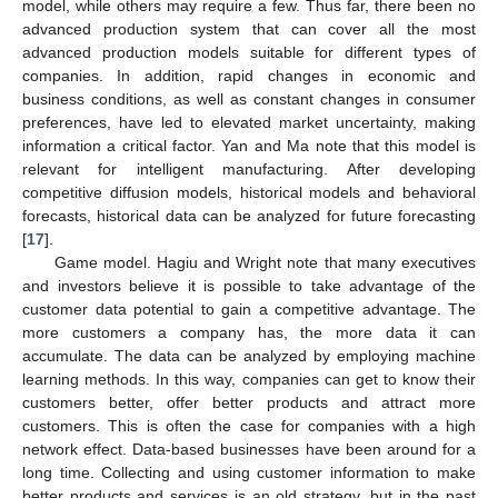
model, while others may require a few. Thus far, there been no
advanced production system that can cover all the most
advanced production models suitable for different types of
companies. In addition, rapid changes in economic and
business conditions, as well as constant changes in consumer
preferences, have led to elevated market uncertainty, making
information a critical factor. Yan and Ma note that this model is
relevant for intelligent manufacturing. After developing
competitive diffusion models, historical models and behavioral
forecasts, historical data can be analyzed for future forecasting
[
17
].
Game model. Hagiu and Wright note that many executives
and investors believe it is possible to take advantage of the
customer data potential to gain a competitive advantage. The
more customers a company has, the more data it can
accumulate. The data can be analyzed by employing machine
learning methods. In this way, companies can get to know their
customers better, offer better products and attract more
customers. This is often the case for companies with a high
network effect. Data-based businesses have been around for a
long time. Collecting and using customer information to make
better products and services is an old strategy, but in the past