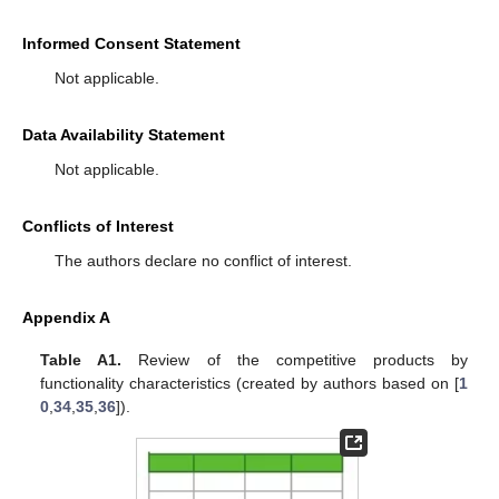
Informed Consent Statement
Not applicable.
Data Availability Statement
Not applicable.
Conflicts of Interest
The authors declare no conflict of interest.
Appendix A
Table A1.
Review of the competitive products by
functionality characteristics (created by authors based on [
1
0
,
34
,
35
,
36
]).