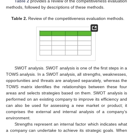
Table 2
provides a review of the competitiveness evaluation
methods, followed by descriptions of these methods.
Table 2.
Review of the competitiveness evaluation methods.
SWOT analysis. SWOT analysis is one of the first steps in a
TOWS analysis. In a SWOT analysis, all strengths, weaknesses,
opportunities and threats are analysed separately, whereas the
TOWS matrix identifies the relationships between these four
areas and selects strategies based on them. SWOT analysis is
performed on an existing company to improve its efficiency and
can also be used for assessing a new market or product; it
comprises the external and internal analysis of a company’s
environment.
Strengths represent an internal factor which indicates what
a company can undertake to achieve its strategic goals. When