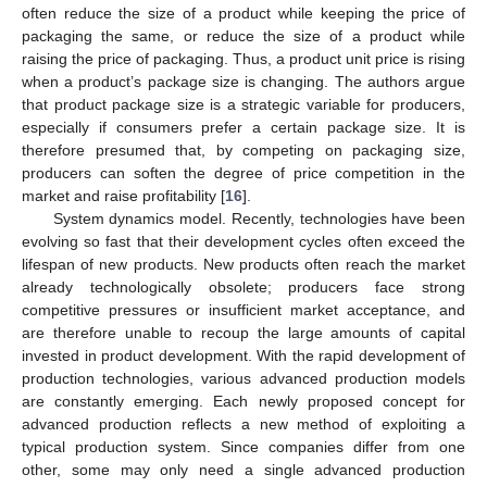
often reduce the size of a product while keeping the price of
packaging the same, or reduce the size of a product while
raising the price of packaging. Thus, a product unit price is rising
when a product’s package size is changing. The authors argue
that product package size is a strategic variable for producers,
especially if consumers prefer a certain package size. It is
therefore presumed that, by competing on packaging size,
producers can soften the degree of price competition in the
market and raise profitability [
16
].
System dynamics model. Recently, technologies have been
evolving so fast that their development cycles often exceed the
lifespan of new products. New products often reach the market
already technologically obsolete; producers face strong
competitive pressures or insufficient market acceptance, and
are therefore unable to recoup the large amounts of capital
invested in product development. With the rapid development of
production technologies, various advanced production models
are constantly emerging. Each newly proposed concept for
advanced production reflects a new method of exploiting a
typical production system. Since companies differ from one
other, some may only need a single advanced production