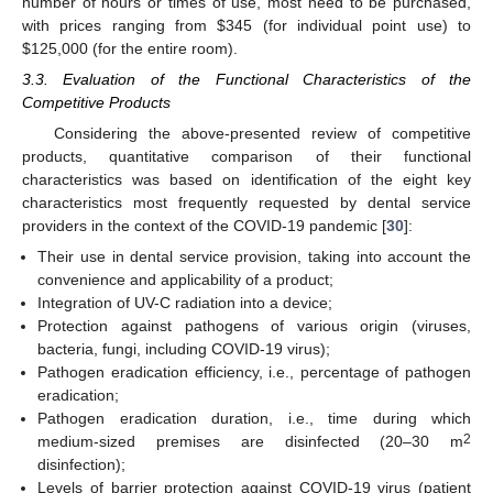
number of hours or times of use, most need to be purchased,
with prices ranging from
$
345 (for individual point use) to
$
125,000 (for the entire room).
3.3. Evaluation of the Functional Characteristics of the
Competitive Products
Considering the above-presented review of competitive
products, quantitative comparison of their functional
characteristics was based on identification of the eight key
characteristics most frequently requested by dental service
providers in the context of the COVID-19 pandemic [
30
]:
Their use in dental service provision, taking into account the
convenience and applicability of a product;
Integration of UV-C radiation into a device;
Protection against pathogens of various origin (viruses,
bacteria, fungi, including COVID-19 virus);
Pathogen eradication efficiency, i.e., percentage of pathogen
eradication;
Pathogen eradication duration, i.e., time during which
2
medium-sized premises are disinfected (20–30 m
disinfection);
Levels of barrier protection against COVID-19 virus (patient