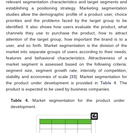
relevant segmentation characteristics and target segments and
establishing a positioning strategy. Marketing segmentation
studies allow the demographic profile of a product user, choice
priorities and the problems faced by the target group to be
identified. It also shows how users evaluate the product, what
channels they use to purchase the product, how to attract
attention of the target group, how important the brand is to a
user, and so forth. Market segmentation is the division of the
market into separate groups of users according to their needs,
features and behavioral characteristics. Attractiveness of a
market segment is assessed based on the following criteria:
segment size, segment growth rate, intensity of competition,
stability and economies of scale [
33
]. Market segmentation for
the product under development is provided in
Table 4
. The
product is expected to be used by business companies.
Table 4.
Market segmentation for the product under
development.