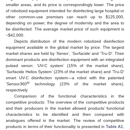
smaller areas, and its price is correspondingly lower. The price
of robotized equipment intended for disinfecting large hospital or
other common-use premises can reach up to
$
125,000,
depending on power, the degree of modernity and the area to
be disinfected. The average market price of such equipment is
~
$
42,000.
Depicts distribution of the modern robotized disinfection
equipment available in the global market by price: The largest
market shares are held by ‘Xenex’, ‘Surfacide’ and ‘Tru-D’. Their
dominant products are disinfection equipment with an integrated
11. May
12. May
13. May
14. May
15. May
16. May
17. May
18. May
19. May
21. May
22. May
23. May
24. May
25. May
26. May
27. May
28. May
29. May
31. May
1. Jun
2. Jun
3. Jun
4. Jun
5. Jun
6. Jun
7. Jun
8. Jun
10. Jun
11. Jun
12. Jun
13. Jun
14. Jun
15. Jun
16. Jun
17. Jun
18. Jun
20. Jun
21. Jun
22. Jun
23. Jun
24. Jun
25. Jun
26. Jun
27. Jun
28. Jun
30. Jun
1. Jul
2. Jul
3. Jul
4. Jul
5. Jul
6. Jul
7. Jul
8. Jul
10. Jul
11. Jul
12. Jul
13. Jul
14. Jul
15. Jul
16. Jul
17. Jul
18. Jul
20. Jul
21. Jul
22. Jul
23. Jul
24. Jul
25. Jul
26. Jul
27. Jul
28. Jul
30. Jul
31. Jul
1. Aug
2. Aug
3. Aug
4. Aug
5. Aug
6. Aug
7. Aug
pulsed xenon: ‘UV-C system’ (15% of the market share),
‘Surfacide Helios System’ (23% of the market share) and ‘Tru-D’
smart UV-C disinfection system—a robot with the patented
®
‘Sensor360
’ technology (23% of the market share),
respectively.
Comparison of the functional characteristics in the
competitive products: The overview of the competitive products
and their producers in the market allowed products’ functional
characteristics to be identified and then compared with
analogues offered in the market. The review of competitive
products in terms of their functionality is presented in
Table A1
,