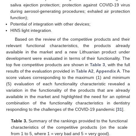
saliva ejection protection; protection against COVID-19 virus
during aerosol-generating procedures; exhaled air protection
function);
Potential of integration with other devices;
HINS light integration.
Based on the review of the competitive products and their
relevant functional characteristics, the products already
available in the market and a new Lithuanian product under
development were evaluated in terms of their functionality. The
top five competitive products are shown in
Table 3
, with the full
results of the evaluation provided in
Table A2
,
Appendix A
. The
score values corresponding to the maximum (1) and minimum
(5) evaluation of each functionality characteristic revealed a
variation in the functionality of the products that are already
available in the market and highlighted the need for an optimal
combination of the functionality characteristics in dentistry
responding to the challenges of the COVID-19 pandemic [
31
].
Table 3.
Summary of the rankings provided to the functional
characteristics of the competitive products (on the scale
from 1 to 5, where 1 = very bad and 5 = very good).