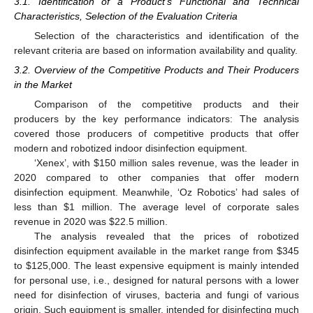
3.1. Identification of a Product’s Functional and Technical
Characteristics, Selection of the Evaluation Criteria
Selection of the characteristics and identification of the
relevant criteria are based on information availability and quality.
3.2. Overview of the Competitive Products and Their Producers
in the Market
Comparison of the competitive products and their
producers by the key performance indicators: The analysis
covered those producers of competitive products that offer
modern and robotized indoor disinfection equipment.
‘Xenex’, with
$
150 million sales revenue, was the leader in
2020 compared to other companies that offer modern
disinfection equipment. Meanwhile, ‘Oz Robotics’ had sales of
less than
$
1 million. The average level of corporate sales
revenue in 2020 was
$
22.5 million.
The analysis revealed that the prices of robotized
disinfection equipment available in the market range from
$
345
to
$
125,000. The least expensive equipment is mainly intended
for personal use, i.e., designed for natural persons with a lower
need for disinfection of viruses, bacteria and fungi of various
origin. Such equipment is smaller, intended for disinfecting much