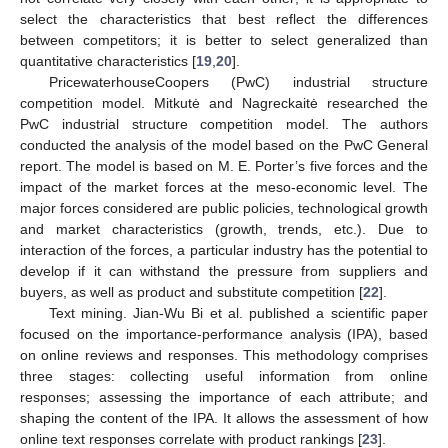
select the characteristics that best reflect the differences
between competitors; it is better to select generalized than
quantitative characteristics [
19
,
20
].
PricewaterhouseCoopers (PwC) industrial structure
competition model. Mitkutė and Nagreckaitė researched the
PwC industrial structure competition model. The authors
conducted the analysis of the model based on the PwC General
report. The model is based on M. E. Porter’s five forces and the
impact of the market forces at the meso-economic level. The
major forces considered are public policies, technological growth
and market characteristics (growth, trends, etc.). Due to
interaction of the forces, a particular industry has the potential to
develop if it can withstand the pressure from suppliers and
buyers, as well as product and substitute competition [
22
].
Text mining. Jian-Wu Bi et al. published a scientific paper
focused on the importance-performance analysis (IPA), based
on online reviews and responses. This methodology comprises
three stages: collecting useful information from online
responses; assessing the importance of each attribute; and
shaping the content of the IPA. It allows the assessment of how
online text responses correlate with product rankings [
23
].