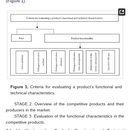
(
Figure 1
).
Figure 1.
Criteria for evaluating a product’s functional and
technical characteristics.
STAGE 2. Overview of the competitive products and their
producers in the market.
STAGE 3. Evaluation of the functional characteristics in the
competitive products.