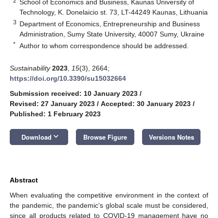
2
School of Economics and Business, Kaunas University of
Technology, K. Donelaicio st. 73, LT-44249 Kaunas, Lithuania
3
Department of Economics, Entrepreneurship and Business
Administration, Sumy State University, 40007 Sumy, Ukraine
*
Author to whom correspondence should be addressed.
Sustainability
2023
,
15
(3), 2664;
https://doi.org/10.3390/su15032664
Submission received: 10 January 2023
/
Revised: 27 January 2023
/
Accepted: 30 January 2023
/
Published: 1 February 2023
keyboard_arrow_down
Download
Browse Figure
Versions Notes
Abstract
When evaluating the competitive environment in the context of
the pandemic, the pandemic’s global scale must be considered,
since all products related to COVID-19 management have no