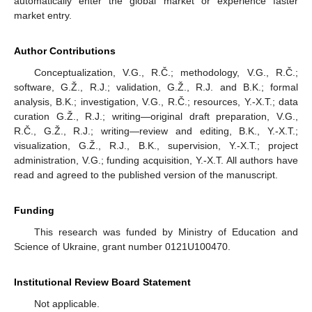
automatically enter the global market or experience faster
market entry.
Author Contributions
Conceptualization, V.G., R.Č.; methodology, V.G., R.Č.;
software, G.Ž., R.J.; validation, G.Ž., R.J. and B.K.; formal
analysis, B.K.; investigation, V.G., R.Č.; resources, Y.-X.T.; data
curation G.Ž., R.J.; writing—original draft preparation, V.G.,
R.Č., G.Ž., R.J.; writing—review and editing, B.K., Y.-X.T.;
visualization, G.Ž., R.J., B.K., supervision, Y.-X.T.; project
administration, V.G.; funding acquisition, Y.-X.T. All authors have
read and agreed to the published version of the manuscript.
Funding
This research was funded by Ministry of Education and
Science of Ukraine, grant number 0121U100470.
Institutional Review Board Statement
Not applicable.