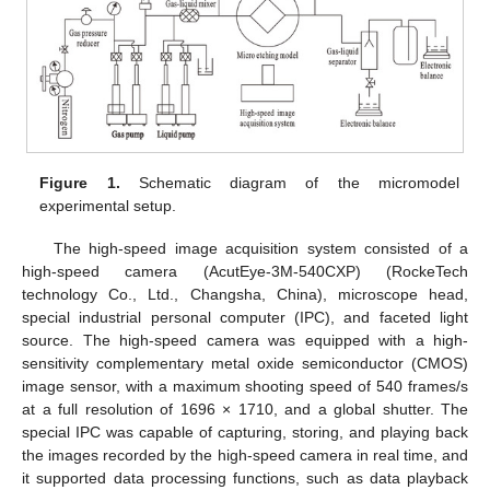
Figure 1.
Schematic diagram of the micromodel
experimental setup.
The high-speed image acquisition system consisted of a
high-speed camera (AcutEye-3M-540CXP) (RockeTech
technology Co., Ltd., Changsha, China), microscope head,
special industrial personal computer (IPC), and faceted light
source. The high-speed camera was equipped with a high-
sensitivity complementary metal oxide semiconductor (CMOS)
image sensor, with a maximum shooting speed of 540 frames/s
at a full resolution of 1696 × 1710, and a global shutter. The
special IPC was capable of capturing, storing, and playing back
the images recorded by the high-speed camera in real time, and
it supported data processing functions, such as data playback