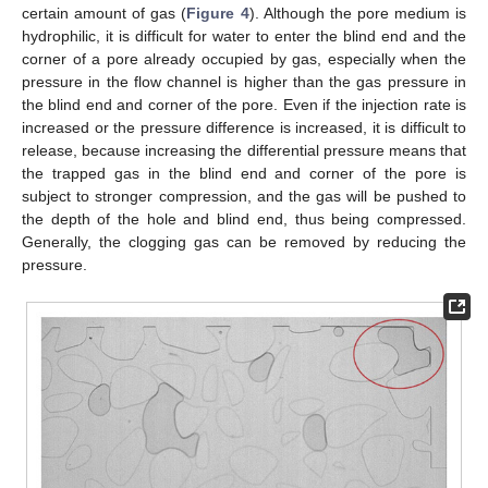
certain amount of gas (
Figure 4
). Although the pore medium is
hydrophilic, it is difficult for water to enter the blind end and the
corner of a pore already occupied by gas, especially when the
pressure in the flow channel is higher than the gas pressure in
the blind end and corner of the pore. Even if the injection rate is
increased or the pressure difference is increased, it is difficult to
release, because increasing the differential pressure means that
the trapped gas in the blind end and corner of the pore is
subject to stronger compression, and the gas will be pushed to
the depth of the hole and blind end, thus being compressed.
Generally, the clogging gas can be removed by reducing the
pressure.