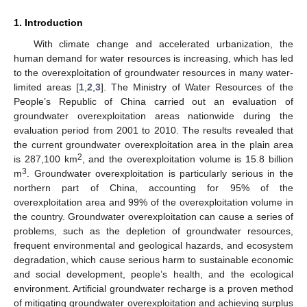
1. Introduction
With climate change and accelerated urbanization, the
human demand for water resources is increasing, which has led
to the overexploitation of groundwater resources in many water-
limited areas [
1
,
2
,
3
]. The Ministry of Water Resources of the
People’s Republic of China carried out an evaluation of
groundwater overexploitation areas nationwide during the
evaluation period from 2001 to 2010. The results revealed that
the current groundwater overexploitation area in the plain area
2
is 287,100 km
, and the overexploitation volume is 15.8 billion
3
m
. Groundwater overexploitation is particularly serious in the
northern part of China, accounting for 95% of the
overexploitation area and 99% of the overexploitation volume in
the country. Groundwater overexploitation can cause a series of
problems, such as the depletion of groundwater resources,
frequent environmental and geological hazards, and ecosystem
degradation, which cause serious harm to sustainable economic
and social development, people’s health, and the ecological
environment. Artificial groundwater recharge is a proven method
of mitigating groundwater overexploitation and achieving surplus