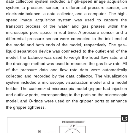
data collection system included a high-speed image acquisition
system, a pressure sensor, a differential pressure sensor, an
electronic balance, a data collector, and a computer. The high-
speed image acquisition system was used to capture the
transport process of the water and gas phases within the
microscopic pore space in real time. A pressure sensor and a
differential pressure sensor were connected to the inlet end of
the model and both ends of the model, respectively. The gas–
liquid separation device was connected to the outlet end of the
model, the balance was used to weigh the liquid flow rate, and
the drainage method was used to measure the gas flow rate. All
of the pressure data and flow rate data were automatically
collected and recorded by the data collector. The visualization
system included a microscopic visualization model and a model
holder. The customized microscopic model gripper had injection
and outflow ports, corresponding to the ports on the microscopic
model, and O-rings were used on the gripper ports to enhance
the gripper tightness.