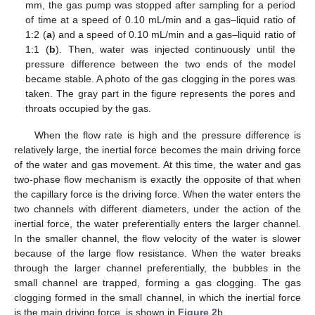
mm, the gas pump was stopped after sampling for a period
of time at a speed of 0.10 mL/min and a gas–liquid ratio of
1:2 (
a
) and a speed of 0.10 mL/min and a gas–liquid ratio of
1:1 (
b
). Then, water was injected continuously until the
pressure difference between the two ends of the model
became stable. A photo of the gas clogging in the pores was
taken. The gray part in the figure represents the pores and
throats occupied by the gas.
When the flow rate is high and the pressure difference is
relatively large, the inertial force becomes the main driving force
of the water and gas movement. At this time, the water and gas
two-phase flow mechanism is exactly the opposite of that when
the capillary force is the driving force. When the water enters the
two channels with different diameters, under the action of the
inertial force, the water preferentially enters the larger channel.
In the smaller channel, the flow velocity of the water is slower
because of the large flow resistance. When the water breaks
through the larger channel preferentially, the bubbles in the
small channel are trapped, forming a gas clogging. The gas
clogging formed in the small channel, in which the inertial force
is the main driving force, is shown in
Figure 2
b.