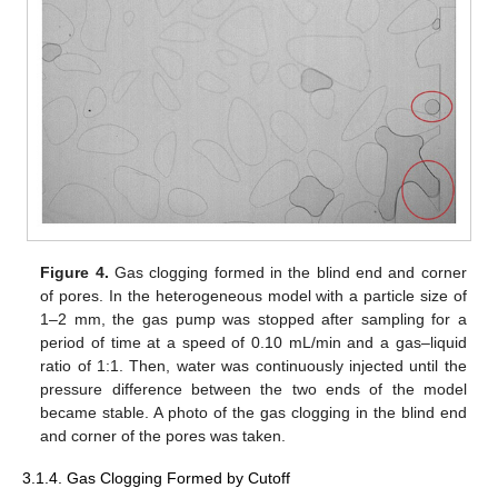
Figure 4.
Gas clogging formed in the blind end and corner
of pores. In the heterogeneous model with a particle size of
1–2 mm, the gas pump was stopped after sampling for a
period of time at a speed of 0.10 mL/min and a gas–liquid
ratio of 1:1. Then, water was continuously injected until the
pressure difference between the two ends of the model
became stable. A photo of the gas clogging in the blind end
and corner of the pores was taken.
3.1.4. Gas Clogging Formed by Cutoff