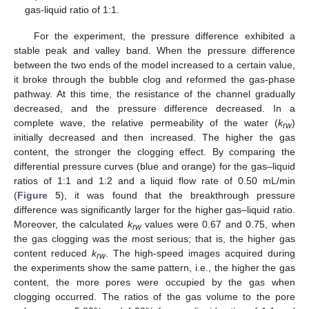
gas-liquid ratio of 1:1.
For the experiment, the pressure difference exhibited a
stable peak and valley band. When the pressure difference
between the two ends of the model increased to a certain value,
it broke through the bubble clog and reformed the gas-phase
pathway. At this time, the resistance of the channel gradually
decreased, and the pressure difference decreased. In a
complete wave, the relative permeability of the water (
k
)
rw
initially decreased and then increased. The higher the gas
content, the stronger the clogging effect. By comparing the
differential pressure curves (blue and orange) for the gas–liquid
ratios of 1:1 and 1:2 and a liquid flow rate of 0.50 mL/min
(
Figure 5
), it was found that the breakthrough pressure
difference was significantly larger for the higher gas–liquid ratio.
Moreover, the calculated
k
values were 0.67 and 0.75, when
rw
the gas clogging was the most serious; that is, the higher gas
content reduced
k
. The high-speed images acquired during
rw
the experiments show the same pattern, i.e., the higher the gas
content, the more pores were occupied by the gas when
clogging occurred. The ratios of the gas volume to the pore