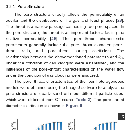
3.3.1. Pore Structure
The pore structure directly affects the permeability of an
aquifer and the distributions of the gas and liquid phases [
28
].
The throat is a narrow passage connecting two pore spaces. In
the pore structure, the throat is an important factor affecting the
relative permeability [
29
]. The pore–throat characteristic
parameters generally include the pore–throat diameter, pore–
throat ratio, and pore–throat sorting coefficient. The
relationships between the abovementioned parameters and
k
rw
under the condition of gas clogging were established, and the
influences of the pore–throat characteristics on the water flow
under the condition of gas clogging were analyzed.
The pore–throat characteristics of the four heterogeneous
models were obtained using the ImageJ software to analyze the
pore structure of quartz sand with four different particle sizes,
which were obtained from CT scans (
Table 2
). The pore–throat
diameter distribution is shown in
Figure 9
.