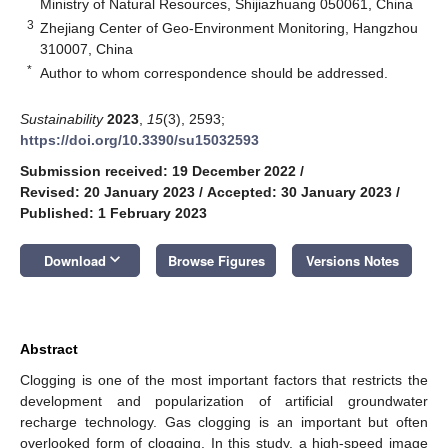
Ministry of Natural Resources, Shijiazhuang 050061, China
3
Zhejiang Center of Geo-Environment Monitoring, Hangzhou
310007, China
*
Author to whom correspondence should be addressed.
Sustainability
2023
,
15
(3), 2593;
https://doi.org/10.3390/su15032593
Submission received: 19 December 2022
/
Revised: 20 January 2023
/
Accepted: 30 January 2023
/
Published: 1 February 2023
keyboard_arrow_down
Download
Browse Figures
Versions Notes
Abstract
Clogging is one of the most important factors that restricts the
development and popularization of artificial groundwater
recharge technology. Gas clogging is an important but often
overlooked form of clogging. In this study, a high-speed image