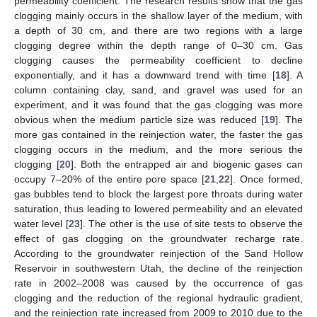
permeability coefficient. The research results show that the gas
clogging mainly occurs in the shallow layer of the medium, with
a depth of 30 cm, and there are two regions with a large
clogging degree within the depth range of 0–30 cm. Gas
clogging causes the permeability coefficient to decline
exponentially, and it has a downward trend with time [
18
]. A
column containing clay, sand, and gravel was used for an
experiment, and it was found that the gas clogging was more
obvious when the medium particle size was reduced [
19
]. The
more gas contained in the reinjection water, the faster the gas
clogging occurs in the medium, and the more serious the
clogging [
20
]. Both the entrapped air and biogenic gases can
occupy 7–20% of the entire pore space [
21
,
22
]. Once formed,
gas bubbles tend to block the largest pore throats during water
saturation, thus leading to lowered permeability and an elevated
water level [
23
]. The other is the use of site tests to observe the
effect of gas clogging on the groundwater recharge rate.
According to the groundwater reinjection of the Sand Hollow
Reservoir in southwestern Utah, the decline of the reinjection
rate in 2002–2008 was caused by the occurrence of gas
clogging and the reduction of the regional hydraulic gradient,
and the reinjection rate increased from 2009 to 2010 due to the