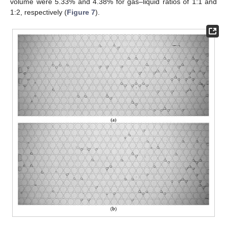
volume were 5.33% and 4.38% for gas–liquid ratios of 1:1 and
1:2, respectively (
Figure 7
).