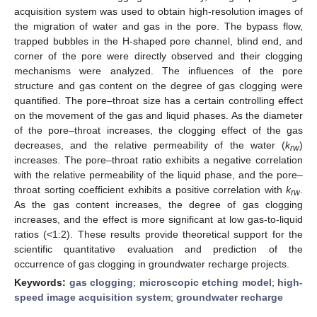
acquisition system was used to obtain high-resolution images of
the migration of water and gas in the pore. The bypass flow,
trapped bubbles in the H-shaped pore channel, blind end, and
corner of the pore were directly observed and their clogging
mechanisms were analyzed. The influences of the pore
structure and gas content on the degree of gas clogging were
quantified. The pore–throat size has a certain controlling effect
on the movement of the gas and liquid phases. As the diameter
of the pore–throat increases, the clogging effect of the gas
decreases, and the relative permeability of the water (
k
)
rw
increases. The pore–throat ratio exhibits a negative correlation
with the relative permeability of the liquid phase, and the pore–
throat sorting coefficient exhibits a positive correlation with
k
.
rw
As the gas content increases, the degree of gas clogging
increases, and the effect is more significant at low gas-to-liquid
ratios (<1:2). These results provide theoretical support for the
scientific quantitative evaluation and prediction of the
occurrence of gas clogging in groundwater recharge projects.
Keywords:
gas clogging
;
microscopic etching model
;
high-
speed image acquisition system
;
groundwater recharge