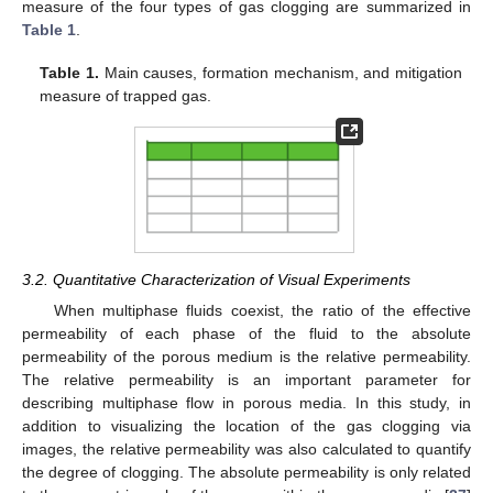
measure of the four types of gas clogging are summarized in
Table 1
.
Table 1.
Main causes, formation mechanism, and mitigation
measure of trapped gas.
3.2. Quantitative Characterization of Visual Experiments
When multiphase fluids coexist, the ratio of the effective
permeability of each phase of the fluid to the absolute
permeability of the porous medium is the relative permeability.
The relative permeability is an important parameter for
describing multiphase flow in porous media. In this study, in
addition to visualizing the location of the gas clogging via
images, the relative permeability was also calculated to quantify
the degree of clogging. The absolute permeability is only related