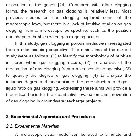
dissolution of the gases [
24
]. Compared with other clogging
forms, the research on gas clogging is relatively less. Most
previous studies on gas clogging explored some of the
macroscopic laws, but there is a lack of intuitive studies on gas
clogging from a microscopic perspective, such as the position
and shape of bubbles when gas clogging occurs.
In this study, gas clogging in porous media was investigated
from a microscopic perspective. The main aims of the current
study were as follows: (1) to identify the morphology of bubbles
in pores when gas clogging occurs; (2) to analysis of the
mechanism of gas clogging from a microscopic perspective; (3)
to quantify the degree of gas clogging; (4) to analyze the
influence degree and mechanism of the pore structure and gas–
liquid ratio on gas clogging. Addressing these aims will provide a
theoretical basis for the quantitative evaluation and prevention
of gas clogging in groundwater recharge projects.
2. Experimental Apparatus and Procedures
2.1. Experimental Materials
A microscopic visual model can be used to simulate and