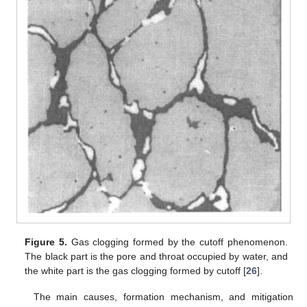
Figure 5.
Gas clogging formed by the cutoff phenomenon.
The black part is the pore and throat occupied by water, and
the white part is the gas clogging formed by cutoff [
26
].
The main causes, formation mechanism, and mitigation