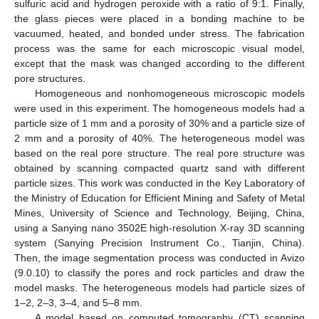
sulfuric acid and hydrogen peroxide with a ratio of 9:1. Finally,
the glass pieces were placed in a bonding machine to be
vacuumed, heated, and bonded under stress. The fabrication
process was the same for each microscopic visual model,
except that the mask was changed according to the different
pore structures.
Homogeneous and nonhomogeneous microscopic models
were used in this experiment. The homogeneous models had a
particle size of 1 mm and a porosity of 30% and a particle size of
2 mm and a porosity of 40%. The heterogeneous model was
based on the real pore structure. The real pore structure was
obtained by scanning compacted quartz sand with different
particle sizes. This work was conducted in the Key Laboratory of
the Ministry of Education for Efficient Mining and Safety of Metal
Mines, University of Science and Technology, Beijing, China,
using a Sanying nano 3502E high-resolution X-ray 3D scanning
system (Sanying Precision Instrument Co., Tianjin, China).
Then, the image segmentation process was conducted in Avizo
(9.0.10) to classify the pores and rock particles and draw the
model masks. The heterogeneous models had particle sizes of
1–2, 2–3, 3–4, and 5–8 mm.
A model based on computed tomography (CT) scanning