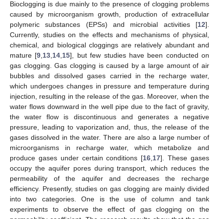
Bioclogging is due mainly to the presence of clogging problems
caused by microorganism growth, production of extracellular
polymeric substances (EPSs) and microbial activities [
12
].
Currently, studies on the effects and mechanisms of physical,
chemical, and biological cloggings are relatively abundant and
mature [
9
,
13
,
14
,
15
], but few studies have been conducted on
gas clogging. Gas clogging is caused by a large amount of air
bubbles and dissolved gases carried in the recharge water,
which undergoes changes in pressure and temperature during
injection, resulting in the release of the gas. Moreover, when the
water flows downward in the well pipe due to the fact of gravity,
the water flow is discontinuous and generates a negative
pressure, leading to vaporization and, thus, the release of the
gases dissolved in the water. There are also a large number of
microorganisms in recharge water, which metabolize and
produce gases under certain conditions [
16
,
17
]. These gases
occupy the aquifer pores during transport, which reduces the
permeability of the aquifer and decreases the recharge
efficiency. Presently, studies on gas clogging are mainly divided
into two categories. One is the use of column and tank
experiments to observe the effect of gas clogging on the