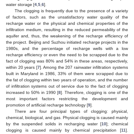
water storage [
4
,
5
,
6
].
The clogging is frequently due to the presence of a variety
of factors, such as the unsatisfactory water quality of the
recharge water or the physical and chemical properties of the
infiltration medium, resulting in the reduced permeability of the
aquifer and, thus, the weakening of the recharge efficiency of
the project. Beijing and Suzhou initiated recharge projects in the
1980s, and the percentage of recharge wells with a low
recharge efficiency or even the need to be scrapped due to the
fact of clogging was 80% and 54% in these areas, respectively,
within 20 years [
7
]. Among the 207 rainwater infiltration systems
built in Maryland in 1986, 33% of them were scrapped due to
the fat of clogging within two years of operation, and the number
of infiltration systems out of service due to the fact of clogging
increased to 50% in 1990 [
8
]. Therefore, clogging is one of the
most important factors restricting the development and
promotion of artificial recharge technology [
9
].
There are four principal types of clogging: physical,
chemical, biological, and gas. Physical clogging is caused mainly
by the suspended solids in recharging water [
10
]; chemical
clogging is caused mainly by chemical precipitation [
11
].