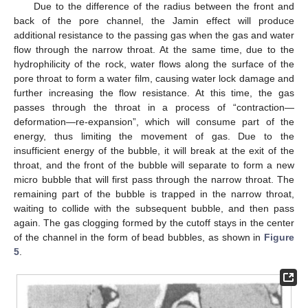
Due to the difference of the radius between the front and
back of the pore channel, the Jamin effect will produce
additional resistance to the passing gas when the gas and water
flow through the narrow throat. At the same time, due to the
hydrophilicity of the rock, water flows along the surface of the
pore throat to form a water film, causing water lock damage and
further increasing the flow resistance. At this time, the gas
passes through the throat in a process of “contraction—
deformation—re-expansion”, which will consume part of the
energy, thus limiting the movement of gas. Due to the
insufficient energy of the bubble, it will break at the exit of the
throat, and the front of the bubble will separate to form a new
micro bubble that will first pass through the narrow throat. The
remaining part of the bubble is trapped in the narrow throat,
waiting to collide with the subsequent bubble, and then pass
again. The gas clogging formed by the cutoff stays in the center
of the channel in the form of bead bubbles, as shown in
Figure
5
.