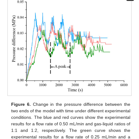
Figure 6.
Change in the pressure difference between the
two ends of the model with time under different experimental
conditions. The blue and red curves show the experimental
results for a flow rate of 0.50 mL/min and gas-liquid ratios of
1:1 and 1:2, respectively. The green curve shows the
experimental results for a flow rate of 0.25 mL/min and a