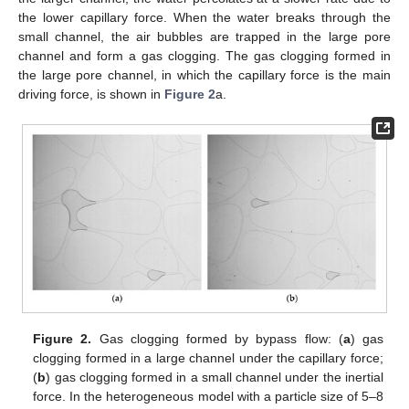
the lower capillary force. When the water breaks through the
small channel, the air bubbles are trapped in the large pore
channel and form a gas clogging. The gas clogging formed in
the large pore channel, in which the capillary force is the main
driving force, is shown in
Figure 2
a.
Figure 2.
Gas clogging formed by bypass flow: (
a
) gas
clogging formed in a large channel under the capillary force;
(
b
) gas clogging formed in a small channel under the inertial
force. In the heterogeneous model with a particle size of 5–8