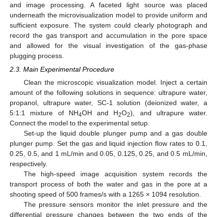
and image processing. A faceted light source was placed
underneath the microvisualization model to provide uniform and
sufficient exposure. The system could clearly photograph and
record the gas transport and accumulation in the pore space
and allowed for the visual investigation of the gas-phase
plugging process.
2.3. Main Experimental Procedure
Clean the microscopic visualization model. Inject a certain
amount of the following solutions in sequence: ultrapure water,
propanol, ultrapure water, SC-1 solution (deionized water, a
5:1:1 mixture of NH
OH and H
O
), and ultrapure water.
4
2
2
Connect the model to the experimental setup.
Set-up the liquid double plunger pump and a gas double
plunger pump. Set the gas and liquid injection flow rates to 0.1,
0.25, 0.5, and 1 mL/min and 0.05, 0.125, 0.25, and 0.5 mL/min,
respectively.
The high-speed image acquisition system records the
transport process of both the water and gas in the pore at a
shooting speed of 500 frames/s with a 1265 × 1094 resolution.
The pressure sensors monitor the inlet pressure and the
differential pressure changes between the two ends of the