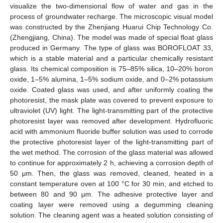
visualize the two-dimensional flow of water and gas in the
process of groundwater recharge. The microscopic visual model
was constructed by the Zhenjiang Huarui Chip Technology Co.
(Zhengjiang, China). The model was made of special float glass
produced in Germany. The type of glass was BOROFLOAT 33,
which is a stable material and a particular chemically resistant
glass. Its chemical composition is 75–85% silica, 10–20% boron
oxide, 1–5% alumina, 1–5% sodium oxide, and 0–2% potassium
oxide. Coated glass was used, and after uniformly coating the
photoresist, the mask plate was covered to prevent exposure to
ultraviolet (UV) light. The light-transmitting part of the protective
photoresist layer was removed after development. Hydrofluoric
acid with ammonium fluoride buffer solution was used to corrode
the protective photoresist layer of the light-transmitting part of
the wet method. The corrosion of the glass material was allowed
to continue for approximately 2 h, achieving a corrosion depth of
50 μm. Then, the glass was removed, cleaned, heated in a
constant temperature oven at 100 °C for 30 min, and etched to
between 80 and 90 μm. The adhesive protective layer and
coating layer were removed using a degumming cleaning
solution. The cleaning agent was a heated solution consisting of