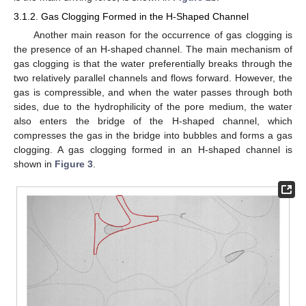
3.1.2. Gas Clogging Formed in the H-Shaped Channel
Another main reason for the occurrence of gas clogging is
the presence of an H-shaped channel. The main mechanism of
gas clogging is that the water preferentially breaks through the
two relatively parallel channels and flows forward. However, the
gas is compressible, and when the water passes through both
sides, due to the hydrophilicity of the pore medium, the water
also enters the bridge of the H-shaped channel, which
compresses the gas in the bridge into bubbles and forms a gas
clogging. A gas clogging formed in an H-shaped channel is
shown in
Figure 3
.