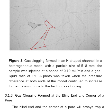
Figure 3.
Gas clogging formed in an H-shaped channel. In a
heterogeneous model with a particle size of 5–8 mm, the
sample was injected at a speed of 0.10 mL/min and a gas–
liquid ratio of 1:1. A photo was taken when the pressure
difference at both ends of the model continued to increase
to the maximum due to the fact of gas clogging.
3.1.3. Gas Clogging Formed at the Blind End and Corner of a
Pore
The blind end and the corner of a pore will always trap a