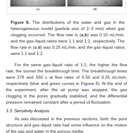
Figure 8.
The distributions of the water and gas in the
heterogeneous model (particle size of 2–3 mm) when gas
clogging occurred. The flow rate in (
a
,
b
) was 0.10 mL/min,
and the gas–liquid ratios were 1:1 and 1:2, respectively. The
flow rate in (
c
,
d
) was 0.25 mL/min, and the gas–liquid ratios
were 1:1 and 1:2.
For the same gas–liquid ratio of 1:1, the higher the flow
rate, the sooner the breakthrough time. The breakthrough times
were 278 and 550 s at flow rates of 0.50 and 0.25 mL/min,
respectively (blue and green curves in
Figure 5
). At the end of
the experiment, after the air pump was stopped, the gas
clogging in the pores gradually stabilized, and the differential
pressure remained constant after a period of fluctuation.
3.3. Sensitivity Analysis
As was discussed in the previous sections, both the pore
structure and gas–liquid ratio had some influence on the motion
of the gas and water in the porous media.