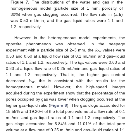
Figure 7.
The distributions of the water and gas in the
homogeneous model (particle size of 1 mm, porosity of
30%) when gas clogging occurred. The flow rate in (
a
,
b
)
was 0.50 mL/min, and the gas–liquid ratios were 1:1 and
1:2, respectively.
However, in the heterogeneous model experiments, the
opposite phenomenon was observed. In the seepage
experiment with a particle size of 2–3 mm, the
k
values were
rw
0.50 and 0.60 at a liquid flow rate of 0.1 mL/min and gas–liquid
ratios of 1:1 and 1:2, respectively. The
k
values were 0.63 and
rw
0.83 at a liquid flow rate of 0.25 mL/min and gas–liquid ratios of
1:1 and 1:2, respectively. That is, the higher gas content
decreased
k
; this is consistent with the results for the
rw
homogeneous model. However, the high-speed images
acquired during the experiment show that the percentage of the
pores occupied by gas was lower when clogging occurred at the
higher gas–liquid ratio (
Figure 8
). The gas clogs accounted for
15.55% and 19.20% of the total pore volume at a flow rate of 0.1
mL/min and gas–liquid ratios of 1:1 and 1:2, respectively. The
gas clogs accounted for 5.84% and 11.01% of the total pore
volume at a flow rate of 0.25 mL/min and gas–liquid ratios of 1:1