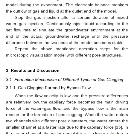
model during the experiment. The electronic balance monitors
the outflow of gas and liquid at the outlet end of the model.
Stop the gas injection after a certain duration of mixed
water–gas injection. Continuously inject liquid according to the
set flow rate to simulate the groundwater environment at the
end of the actual groundwater recharge until the pressure
difference between the two ends of the model becomes stable.
Repeat the above mentioned operation steps for the
microscopic visualization model with different pore structures.
3. Results and Discussion
3.1. Formation Mechanism of Different Types of Gas Clogging
3.1.1. Gas Clogging Formed by Bypass Flow
When the flow velocity is low and the pressure differences
are relatively low, the capillary force becomes the main driving
force of the water–gas flow, and the bypass flow is the main
reason for the formation of gas clogging. When the water enters
two channels with different pore diameters, the water enters the
smaller channel at a faster rate due to the capillary force [
25
]. In
the larger channel, the water percolates at a slower rate due to