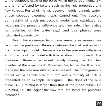
to the geometric scale of the pores within the porous media [
27
]
and is not affected by factors such as the fluid properties and
flow velocity. For all of the microscopic models, a single water-
phase seepage experiment was carried out. The absolute
permeability of each microscopic model was calculated by
recording the pressure difference and flow rate. The relative
permeabilities of the water (
k
) and gas phases were
rw
calculated accordingly.
During the water–gas two-phase seepage experiment, we
recorded the pressure difference between the inlet and outlet of
the microscopic model. The variation in the pressure difference
at both ends of the model with time is shown in
Figure 6
. The
pressure difference increased rapidly during the first few
minutes of the experiment. Moreover, the higher the flow rate,
the faster the pressure difference increased. The homogeneous
model with a particle size of 1 mm and a porosity of 30% is
presented as an example. In
Figure 6
, the slope of the blue
curve (4.2 kPa/min) is larger than that of the green curve (1.8
kPa/min), i.e., the higher the flow rate, the faster the pressure
increases.