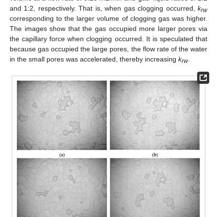
and 1:2, respectively. That is, when gas clogging occurred,
k
rw
corresponding to the larger volume of clogging gas was higher.
The images show that the gas occupied more larger pores via
the capillary force when clogging occurred. It is speculated that
because gas occupied the large pores, the flow rate of the water
in the small pores was accelerated, thereby increasing
k
.
rw