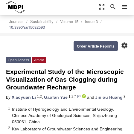
zoom_out_map
search
menu
Journals
Sustainability
Volume 15
Issue 3
10.3390/su15032593
settings
Order Article Reprints
Open Access
Article
Experimental Study of the Microscopic
Visualization of Gas Clogging during
Groundwater Recharge
1,2
1,2,*
3
by
Xiaoyuan Li
,
Gaofan Yue
and
Jin’ou Huang
1
Institute of Hydrogeology and Environmental Geology,
Chinese Academy of Geological Sciences, Shijiazhuang
050061, China
2
Key Laboratory of Groundwater Sciences and Engineering,