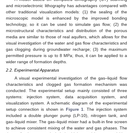
and microelectronic lithography has advantages compared with
other traditional visualization models: (1) the sealing of the
microscopic model is enhanced by the improved bonding
technology, so it can be used to simulate gas flow; (2) the
microstructural characteristics and distribution of the porous
media are similar to those of real aquifers, which allows for the
visual investigation of the water and gas flow characteristics and
gas clogging during groundwater recharge; (3) the maximum
permitted pressure is up to 8 MPa; thus, it can be applied to a
wider range of formation depths.
2.2. Experimental Apparatus
A visual experimental investigation of the gas–liquid flow
characteristics and clogged gas formation mechanism was
conducted. The experimental setup mainly consisted of three
systems: injection system, data acquisition system, and
visualization system. A schematic diagram of the experimental
setup connection is shown in
Figure 1
. The injection system
included a double plunger pump (LP-10), nitrogen tank, and
gas–liquid mixer. The gas–liquid mixer had a built-in fine screen
to achieve consistent mixing of the water and gas phases. The