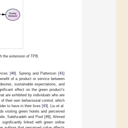
h the extension of TPB.
vices [
40
]. Spreng and Patterson [
41
]
enefit of a product or service between
esires, sustainable expectations, and
nificant effect on the green product’s
at are exhibited by individuals who are
s of their own behavioural control, which
der to have in their lives [
43
]. Liu et al.
rds visiting green hotels and perceived
while, Salehzadeh and Pool [
45
], Ahmed
 significantly linked with green online
he authors that perceived value affects