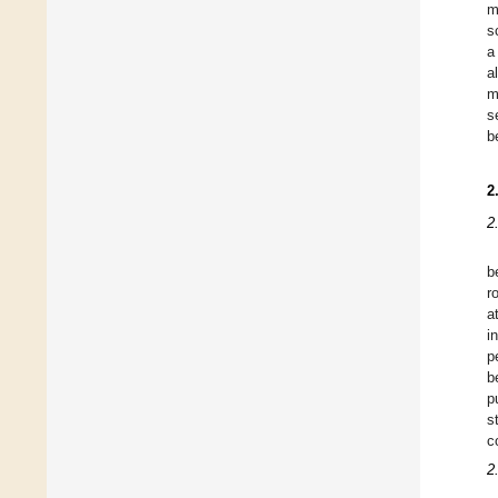
m
s
a
a
m
s
b
2
2
b
r
a
i
p
b
p
s
c
2