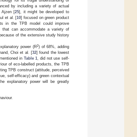
ology for its frugal understanding of
nced by including a variety of actual
 Ajzen [
25
], it might be developed to
l et al. [
10
] focused on green product
ents in the TPB model could improve
el that can accommodate a variety of
because of the extensive study history
2
explanatory power (R
) of 68%, adding
and, Choi et al. [
32
] found the lowest
 mentioned in
Table 1
, did not use self-
iour of eco-labelled products, the TPB
sting TPB construct (attitude, perceived
ue, self-efficacy) and green contextual
the explanatory power will be greatly
aviour.