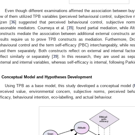
Even though different examinations affirmed the association between buy
ew of them utilized TPB variables (perceived behavioural control, subjective 
jzen [
36
] suggested that perceived behavioural control, subjective norm
easonable mediators. Courneya et al. [
35
]. found partial mediation, while Alt
onstructs mediate the association between additional external constructs an
esults require us to prove TPB constructs as mediation. Furthermore, D
ehavioural control and the term self-efficacy (PBC) interchangeably, while re
sed them separately. Both constructs reflect on external and internal factor
eflect similarly or separately [
39
]. In this research, they are used as sep
xternal and internal variables, whereas self-efficacy is internal, following Parki
. Conceptual Model and Hypotheses Development
Using TPB as a base model, this study developed a conceptual model (
erceived value, environmental concern, subjective norms, perceived behavi
fficacy, behavioural intention, eco-labelling, and actual behaviour.