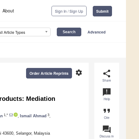
About
Sign In / Sign Up
Submit
Advanced
All Article Types
settings
share
Order Article Reprints
Share
announcement
roducts: Mediation
Help
format_quote
1,*
3
an
,
Ismail Ahmad
,
Cite
question_answer
i 43600, Selangor, Malaysia
Discuss in