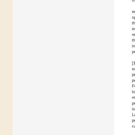
t
e
s
t
e
r
t
i
p
[
e
p
p
F
t
m
p
i
L
p
c