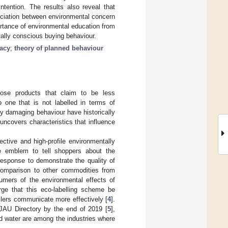
ntention. The results also reveal that
ociation between environmental concern
ortance of environmental education from
tally conscious buying behaviour.
cacy
;
theory of planned behaviour
ose products that claim to be less
o one that is not labelled in terms of
y damaging behaviour have historically
 uncovers characteristics that influence
ective and high-profile environmentally
ve emblem to tell shoppers about the
response to demonstrate the quality of
n comparison to other commodities from
sumers of the environmental effects of
rge that this eco-labelling scheme be
llers communicate more effectively [
4
].
JAU Directory by the end of 2019 [
5
],
nd water are among the industries where