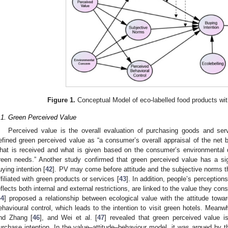
Figure 1.
Conceptual Model of eco-labelled food products wit
.1. Green Perceived Value
Perceived value is the overall evaluation of purchasing goods and ser
efined green perceived value as “a consumer’s overall appraisal of the net b
hat is received and what is given based on the consumer’s environmental d
reen needs.” Another study confirmed that green perceived value has a sig
uying intention [
42
]. PV may come before attitude and the subjective norms th
ffiliated with green products or services [
43
]. In addition, people’s perception
eflects both internal and external restrictions, are linked to the value they consi
44
] proposed a relationship between ecological value with the attitude towa
ehavioural control, which leads to the intention to visit green hotels. Mean
nd Zhang [
46
], and Wei et al. [
47
] revealed that green perceived value is
urchase intention. In the value–attitude–behaviour model, it was argued by t