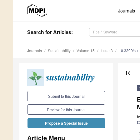
Journals
Search
for Articles
:
Journals
Sustainability
Volume 15
Issue 3
10.3390/su
first_page
Submit to this Journal
Review for this Journal
b
C
Propose a Special Issue
Article Menu