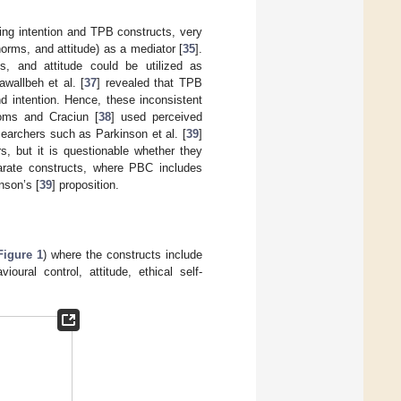
ing intention and TPB constructs, very
norms, and attitude) as a mediator [
35
].
s, and attitude could be utilized as
awallbeh et al. [
37
] revealed that TPB
d intention. Hence, these inconsistent
roms and Craciun [
38
] used perceived
searchers such as Parkinson et al. [
39
]
s, but it is questionable whether they
arate constructs, where PBC includes
nson’s [
39
] proposition.
Figure 1
) where the constructs include
oural control, attitude, ethical self-