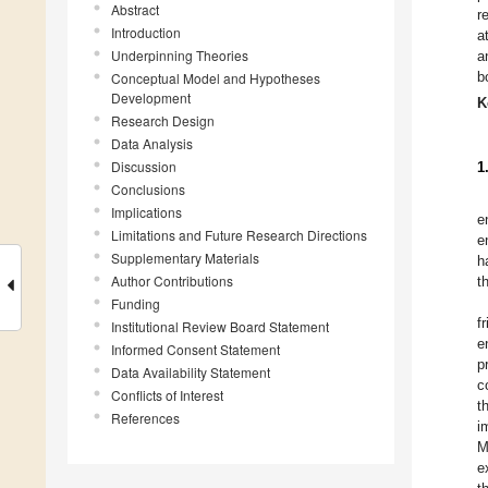
Abstract
r
Introduction
a
Underpinning Theories
a
b
Conceptual Model and Hypotheses
Development
K
Research Design
Data Analysis
Discussion
1
Conclusions
Implications
e
Limitations and Future Research Directions
e
Supplementary Materials
h
Author Contributions
t
Funding
f
Institutional Review Board Statement
e
Informed Consent Statement
p
Data Availability Statement
c
Conflicts of Interest
t
References
i
M
e