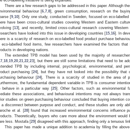
he eco-labelling initiative is being expanded.
There are a few research gaps to be addressed in this paper. Although ther
nvironmental behaviour [
6
,
7
,
8
], green consumption, research on the buying
parse [
9
,
10
]. Only one study, conducted in Sweden, focused on eco-labelled 
here have been cross-cultural studies covering Western and Eastern cultur
volving [
13
], and recently, limited cross-cultural research covering Western
esearchers have looked into this issue in developing countries [
15
,
16
]. In dev
here is a scarcity of research on eco-labelled food product purchase behavio
n eco-labelled food items, few researchers have examined the factors that 
roducts in developing nations.
The extended TPB model has been used by the majority of researchers
17
,
18
,
19
,
20
,
21
,
22
,
23
], but there are still some limitations that need to be ad
xtended TPB by including internal, psychological, environmental, and per
roduct purchasing [
24
], but they have not looked into the possibility that 
urchasing behaviour [
24
], There is a scarcity of studied in the area of p
urthermore, the fundamental dependent variable in TPB is consumer intention,
o behave in a particular way [
25
]. Other factors, such as environmental f
ediate these associations, and behavioural intentions may not always trans
rior studies on green purchasing behaviour concluded that buying intention cou
s a disconnect between purpose and conduct, and these studies are only able
aroche et al. [
28
] found that increased environmental concerns influence p
roducts. Theoretically, buyers who care more about the environment would
are less. Mostafa [
29
] disagreed with this approach, finding only a tenuous l
This paper has made a unique addition to academia by filling the abo