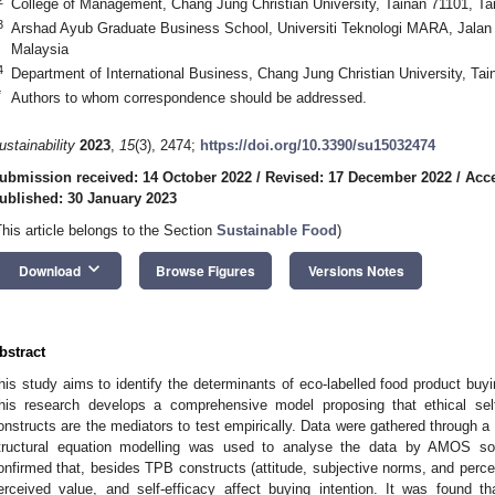
College of Management, Chang Jung Christian University, Tainan 71101, Ta
3
Arshad Ayub Graduate Business School, Universiti Teknologi MARA, Jalan 
Malaysia
4
Department of International Business, Chang Jung Christian University, Ta
*
Authors to whom correspondence should be addressed.
ustainability
2023
,
15
(3), 2474;
https://doi.org/10.3390/su15032474
ubmission received: 14 October 2022
/
Revised: 17 December 2022
/
Acce
ublished: 30 January 2023
This article belongs to the Section
Sustainable Food
)
keyboard_arrow_down
Download
Browse Figures
Versions Notes
bstract
his study aims to identify the determinants of eco-labelled food product buy
his research develops a comprehensive model proposing that ethical sel
onstructs are the mediators to test empirically. Data were gathered through 
tructural equation modelling was used to analyse the data by AMOS sof
onfirmed that, besides TPB constructs (attitude, subjective norms, and perceiv
erceived value, and self-efficacy affect buying intention. It was found th