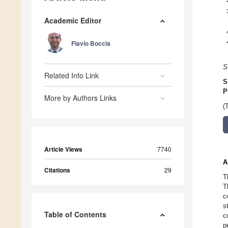
Academic Editor
Flavio Boccia
S
Related Info Link
S
P
More by Authors Links
(
Article Views
7740
A
Citations
29
T
T
c
s
Table of Contents
c
p