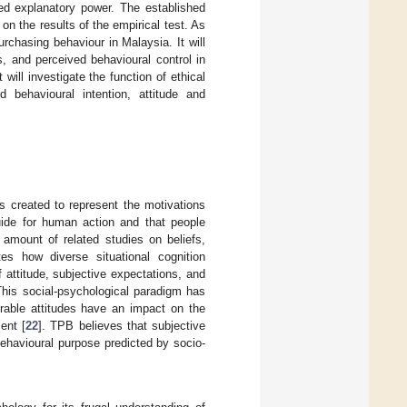
ved explanatory power. The established
on the results of the empirical test. As
urchasing behaviour in Malaysia. It will
s, and perceived behavioural control in
will investigate the function of ethical
d behavioural intention, attitude and
 created to represent the motivations
guide for human action and that people
t amount of related studies on beliefs,
tes how diverse situational cognition
f attitude, subjective expectations, and
This social-psychological paradigm has
rable attitudes have an impact on the
ent [
22
]. TPB believes that subjective
behavioural purpose predicted by socio-