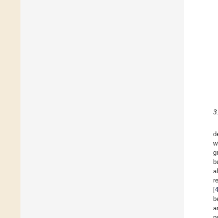
3
d
w
g
b
a
r
[
b
a
p