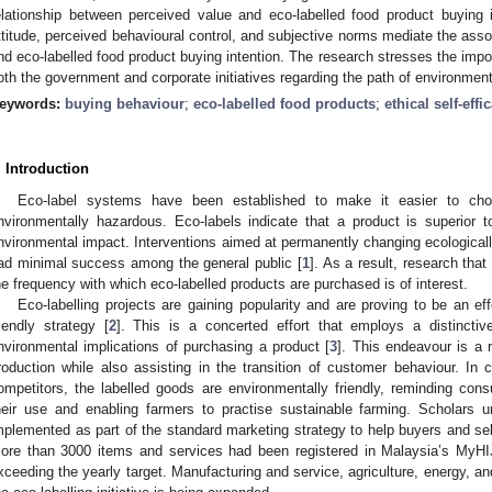
elationship between perceived value and eco-labelled food product buying i
ttitude, perceived behavioural control, and subjective norms mediate the ass
nd eco-labelled food product buying intention. The research stresses the imp
oth the government and corporate initiatives regarding the path of environmen
eywords:
buying behaviour
;
eco-labelled food products
;
ethical self-effi
. Introduction
Eco-label systems have been established to make it easier to cho
nvironmentally hazardous. Eco-labels indicate that a product is superior t
nvironmental impact. Interventions aimed at permanently changing ecologicall
ad minimal success among the general public [
1
]. As a result, research that
he frequency with which eco-labelled products are purchased is of interest.
Eco-labelling projects are gaining popularity and are proving to be an eff
riendly strategy [
2
]. This is a concerted effort that employs a distincti
nvironmental implications of purchasing a product [
3
]. This endeavour is a 
roduction while also assisting in the transition of customer behaviour. I
ompetitors, the labelled goods are environmentally friendly, reminding con
heir use and enabling farmers to practise sustainable farming. Scholars u
mplemented as part of the standard marketing strategy to help buyers and se
ore than 3000 items and services had been registered in Malaysia’s MyHI
xceeding the yearly target. Manufacturing and service, agriculture, energy, a