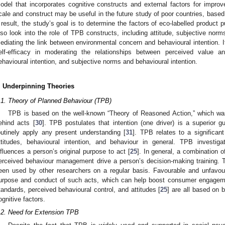
odel that incorporates cognitive constructs and external factors for impro
cale and construct may be useful in the future study of poor countries, based 
 result, the study’s goal is to determine the factors of eco-labelled product p
lso look into the role of TPB constructs, including attitude, subjective norm
ediating the link between environmental concern and behavioural intention. It 
elf-efficacy in moderating the relationships between perceived value an
ehavioural intention, and subjective norms and behavioural intention.
. Underpinning Theories
.1. Theory of Planned Behaviour (TPB)
TPB is based on the well-known “Theory of Reasoned Action,” which was
ehind acts [
30
]. TPB postulates that intention (one driver) is a superior 
outinely apply any present understanding [
31
]. TPB relates to a significan
ttitudes, behavioural intention, and behaviour in general. TPB investiga
nfluences a person’s original purpose to act [
25
]. In general, a combination o
erceived behaviour management drive a person’s decision-making training. 
een used by other researchers on a regular basis. Favourable and unfavou
urpose and conduct of such acts, which can help boost consumer engagem
tandards, perceived behavioural control, and attitudes [
25
] are all based on 
ognitive factors.
.2. Need for Extension TPB