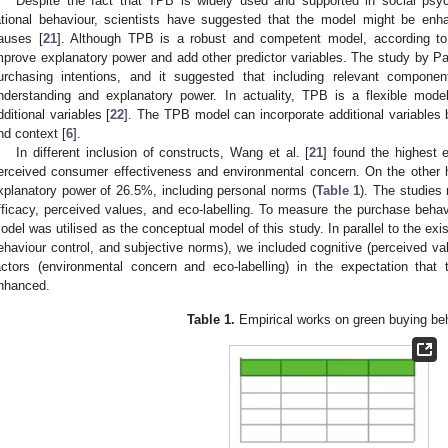
Despite the fact that TPB is widely used and supported in social psych
ational behaviour, scientists have suggested that the model might be enha
auses [
21
]. Although TPB is a robust and competent model, according to
mprove explanatory power and add other predictor variables. The study by Pau
urchasing intentions, and it suggested that including relevant compon
nderstanding and explanatory power. In actuality, TPB is a flexible mod
dditional variables [
22
]. The TPB model can incorporate additional variables 
nd context [
6
].
In different inclusion of constructs, Wang et al. [
21
] found the highest 
erceived consumer effectiveness and environmental concern. On the other h
xplanatory power of 26.5%, including personal norms (
Table 1
). The studies
fficacy, perceived values, and eco-labelling. To measure the purchase behav
odel was utilised as the conceptual model of this study. In parallel to the exi
ehaviour control, and subjective norms), we included cognitive (perceived val
actors (environmental concern and eco-labelling) in the expectation that 
nhanced.
Table 1.
Empirical works on green buying beh