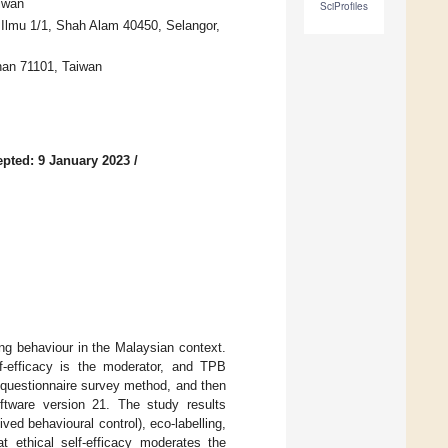
iwan
SciProfiles
Ilmu 1/1, Shah Alam 40450, Selangor,
inan 71101, Taiwan
pted: 9 January 2023
/
ing behaviour in the Malaysian context.
f-efficacy is the moderator, and TPB
a questionnaire survey method, and then
tware version 21. The study results
ed behavioural control), eco-labelling,
at ethical self-efficacy moderates the