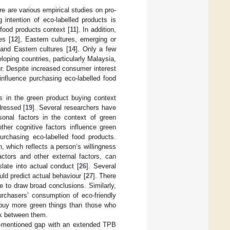
e are various empirical studies on pro-
 intention of eco-labelled products is
food products context [
11
]. In addition,
es [
12
], Eastern cultures, emerging or
 and Eastern cultures [
14
]. Only a few
eloping countries, particularly Malaysia,
ur. Despite increased consumer interest
influence purchasing eco-labelled food
 in the green product buying context
dressed [
19
]. Several researchers have
sonal factors in the context of green
other cognitive factors influence green
urchasing eco-labelled food products.
 which reflects a person’s willingness
actors and other external factors, can
late into actual conduct [
26
]. Several
ld predict actual behaviour [
27
]. There
 to draw broad conclusions. Similarly,
urchasers’ consumption of eco-friendly
 buy more green things than those who
ink between them.
ve-mentioned gap with an extended TPB