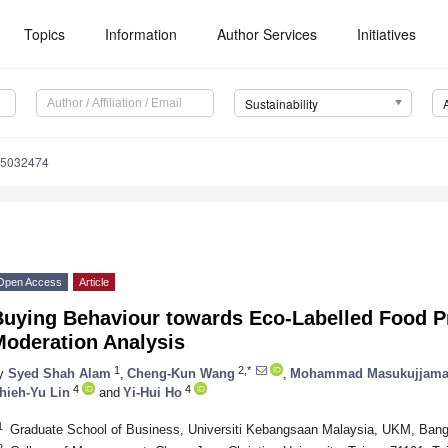
Topics
Information
Author Services
Initiatives
Sustainability
15032474
Open Access
Article
Buying Behaviour towards Eco-Labelled Food P
Moderation Analysis
1
2,*
y
Syed Shah Alam
,
Cheng-Kun Wang
,
Mohammad Masukujjam
4
4
hieh-Yu Lin
and
Yi-Hui Ho
1
Graduate School of Business, Universiti Kebangsaan Malaysia, UKM, Bang
2