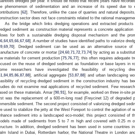
uantities dredged per year. It should be noted that recent years have recorded,
he phenomenon of sedimentation and an increase of its speed due to e
ontributions [
62
]. Therefore, unlike the case of quarries and natural deposit
onstruction sector does not face constraints related to the rational manageme
As the bridge which links dredging operations and extracted products
redged sediment as construction material represents a concrete application
llows for both a sustainable dredging disposal mechanism and the prom
56
,
64
,
65
,
66
,
67
,
68
]. A number of studies have identified paths to valorize dred
59
,
69
,
70
]. Dredged sediment can be used as an alternative source of 
anufacture of concrete or mortar [
24
,
60
,
71
,
72
,
73
,
74
] by acting as a substitut
aw materials for cement production [
75
,
76
,
77
]; this often requires adequate 
ocused on the reuse of dredged sediment as foundation or base layers in ro
ome researchers have investigated the feasibility of recycling dr
51
,
84
,
85
,
86
,
87
,
88
], artificial aggregate [
53
,
87
,
88
] and urban landscaping wo
easibility of recycling dredged sediment in the construction industry has 
tudies do not examine real applications of recycled sediment. Few research
ased on these materials. Amar [
90
,
91
], for example, worked on three in-site p
irst was the replacement of a 600-m-long road (Freycinet 12) of degraded
mmersible sediment. The second project consisted of valorizing dredged sedim
re used to stabilize the jetty at the West Foreport to control the agitation of 
nhance sediment into a landscaped eco-model; this project consisted of t
odels made of sediments from 5 to 7 m high and covered with 0.25 m of t
tructure. In addition, dredged sediment has been used in some countries in 
alm Island in Dubai, Rotterdam harbor, the National Theatre in London and