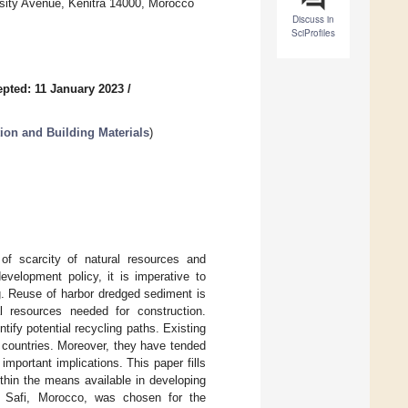
ersity Avenue, Kenitra 14000, Morocco
Discuss in
SciProfiles
pted: 11 January 2023
/
ion and Building Materials
)
of scarcity of natural resources and
evelopment policy, it is imperative to
g. Reuse of harbor dredged sediment is
l resources needed for construction.
tify potential recycling paths. Existing
g countries. Moreover, they have tended
important implications. This paper fills
within the means available in developing
f Safi, Morocco, was chosen for the