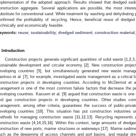
mplementation of the adopted approach. Results showed that dredged sedi
onstruction aggregate. Several applications are possible, the most inter
ubstitute for conventional sand. While treatment by washing and dehydrating 
onfirmed the profitability of recycling. Hence, beneficial reuse of dredge
echnically and economically feasible.
eywords:
reuse
;
sustainability
;
dredged sediment
;
construction material
. Introduction
Construction projects generate significant quantities of solid waste [
1
,
2
,
3
,
ustainable development and circular economy [
2
]. New construction proje
eveloping countries [
5
], but simultaneously generated new waste manag
antoso et al. [
7
], for example, investigated waste management as a critical fa
onstruction projects in developing countries. According to McDermot et a
anagement is one of the most common failure factors that decrease the per
eveloping countries. Kassem et al. [
9
] argued that construction waste is one o
nd gas construction projects in developing countries. Other studies cons
anagement, among other criteria, guarantees the success of public-private 
eveloping countries [
10
]. This situation has put construction industries 
ethods for managing construction waste [
11
,
12
,
13
]. Recycling represents 
onstruction waste [
4
,
14
,
15
,
16
]. Within this context, large amounts of dredg
onstruction of new ports, marine structures or waterways [
17
]. Marine sedime
uch as the deepening of access channels and port basins, and regular dre