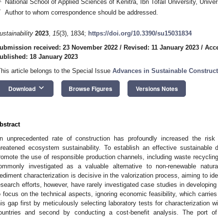
National School of Applied Sciences of Kenitra, Ibn Tofail University, Univ
*
Author to whom correspondence should be addressed.
ustainability
2023
,
15
(3), 1834;
https://doi.org/10.3390/su15031834
ubmission received: 23 November 2022
/
Revised: 11 January 2023
/
Acce
ublished: 18 January 2023
This article belongs to the Special Issue
Advances in Sustainable Construct
keyboard_arrow_down
Download
Browse Figures
Versions Notes
bstract
n unprecedented rate of construction has profoundly increased the risk 
hreatened ecosystem sustainability. To establish an effective sustainable d
romote the use of responsible production channels, including waste recyclin
ommonly investigated as a valuable alternative to non-renewable natura
ediment characterization is decisive in the valorization process, aiming to iden
esearch efforts, however, have rarely investigated case studies in developin
o focus on the technical aspects, ignoring economic feasibility, which carries 
his gap first by meticulously selecting laboratory tests for characterization 
ountries and second by conducting a cost-benefit analysis. The port o