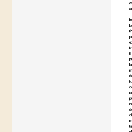
w
a
i
b
t
p
e
t
t
p
l
m
d
t
c
c
p
c
d
c
m
t
c