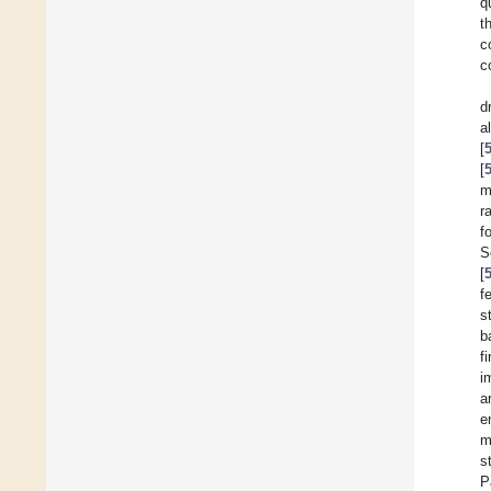
q
t
c
c
d
a
[
[
m
r
f
S
[
f
s
b
f
i
a
e
m
s
P