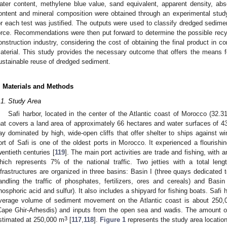
ater content, methylene blue value, sand equivalent, apparent density, absol
ontent and mineral composition were obtained through an experimental stud
or each test was justified. The outputs were used to classify dredged sedim
orce. Recommendations were then put forward to determine the possible recy
onstruction industry, considering the cost of obtaining the final product in c
aterial. This study provides the necessary outcome that offers the means f
ustainable reuse of dredged sediment.
. Materials and Methods
.1. Study Area
Safi harbor, located in the center of the Atlantic coast of Morocco (32.3
hat covers a land area of approximately 66 hectares and water surfaces of 43 h
ay dominated by high, wide-open cliffs that offer shelter to ships against w
ort of Safi is one of the oldest ports in Morocco. It experienced a flourishin
wentieth centuries [
119
]. The main port activities are trade and fishing, with a
hich represents 7% of the national traffic. Two jetties with a total leng
nfrastructures are organized in three basins: Basin I (three quays dedicated to
andling the traffic of phosphates, fertilizers, ores and cereals) and Basin 
hosphoric acid and sulfur). It also includes a shipyard for fishing boats. Safi h
verage volume of sediment movement on the Atlantic coast is about 250
Cape Ghir-Arhesdis) and inputs from the open sea and wadis. The amount o
3
stimated at 250,000 m
[
117
,
118
].
Figure 1
represents the study area location