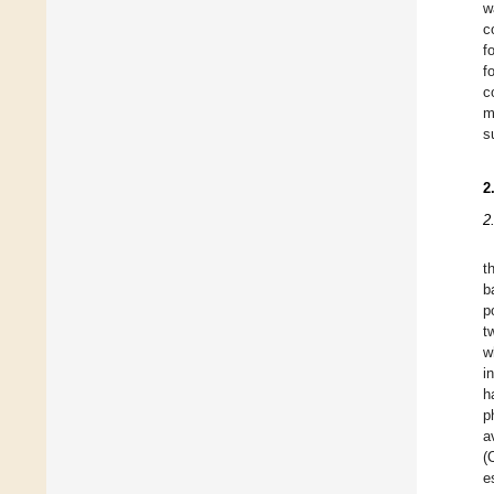
w
c
f
f
c
m
s
2
2
t
b
p
t
w
i
h
p
a
(
e