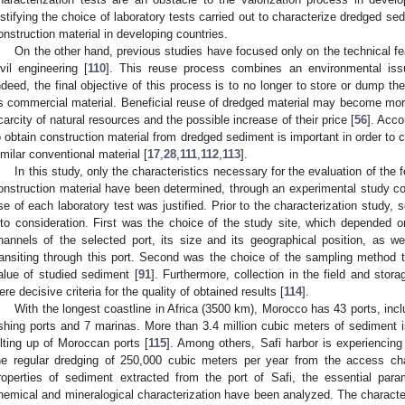
ustifying the choice of laboratory tests carried out to characterize dredged sed
onstruction material in developing countries.
On the other hand, previous studies have focused only on the technical fea
ivil engineering [
110
]. This reuse process combines an environmental is
ndeed, the final objective of this process is to no longer to store or dump th
s commercial material. Beneficial reuse of dredged material may become more 
carcity of natural resources and the possible increase of their price [
56
]. Acco
o obtain construction material from dredged sediment is important in order to 
imilar conventional material [
17
,
28
,
111
,
112
,
113
].
In this study, only the characteristics necessary for the evaluation of the 
onstruction material have been determined, through an experimental study co
se of each laboratory test was justified. Prior to the characterization study,
nto consideration. First was the choice of the study site, which depended on
hannels of the selected port, its size and its geographical position, as we
ransiting through this port. Second was the choice of the sampling method t
alue of studied sediment [
91
]. Furthermore, collection in the field and sto
ere decisive criteria for the quality of obtained results [
114
].
With the longest coastline in Africa (3500 km), Morocco has 43 ports, incl
ishing ports and 7 marinas. More than 3.4 million cubic meters of sediment i
ilting up of Moroccan ports [
115
]. Among others, Safi harbor is experiencing 
he regular dredging of 250,000 cubic meters per year from the access ch
roperties of sediment extracted from the port of Safi, the essential para
hemical and mineralogical characterization have been analyzed. The characteris