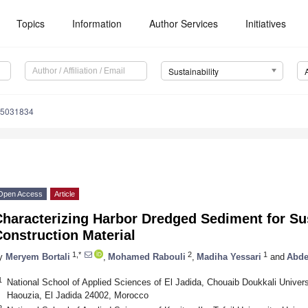
Topics
Information
Author Services
Initiatives
Sustainability
15031834
Open Access
Article
Characterizing Harbor Dredged Sediment for Su
onstruction Material
1,*
2
1
y
Meryem Bortali
,
Mohamed Rabouli
,
Madiha Yessari
and
Abde
1
National School of Applied Sciences of El Jadida, Chouaib Doukkali Univer
Haouzia, El Jadida 24002, Morocco
2