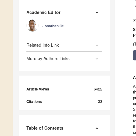
Academic Editor
S
Jonathan Oti
S
P
Related Info Link
(
More by Authors Links
A
A
Article Views
6422
t
p
Citations
33
c
S
r
t
t
Table of Contents
c