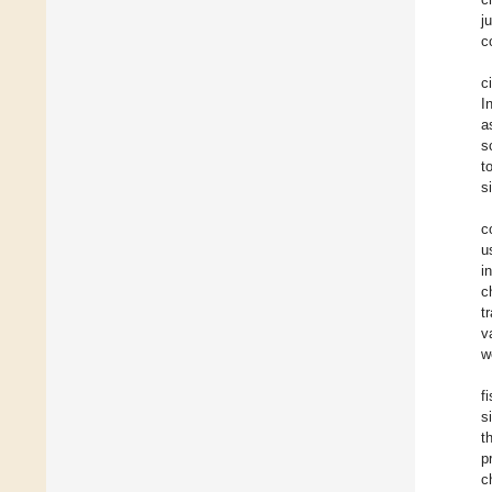
j
c
c
I
a
s
t
s
c
u
i
c
t
v
w
f
s
t
p
c