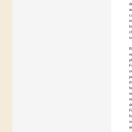
d
a
c
i
l
c
s
R
r
p
F
o
p
t
f
r
r
d
F
f
s
a