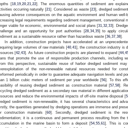
epths [
18
,
19
,
20
,
21
,
22
]. The enormous quantities of sediment are explai
ctivities occurring naturally [
21
]. Considered as waste [
23
], dredged sediment
ausing adverse consequences on the aquatic environment and human well-b
ncreasing legal requirements regarding sediment management, conventional me
onger viable for economic, environmental and social plans [
31
,
32
,
33
]. Dredg
hallenge and an opportunity for port authorities [
28
,
34
,
35
] to apply circu
ediment as a sustainable resource rather than hazardous waste [
36
,
37
,
38
].
In addition, construction projects have accelerated at an unprecedente
equiring large volumes of raw materials [
40
,
41
], the construction industry is 
esources [
42
,
43
]. As future construction projects are planned to expand [
44
,
4
lans that promote the use of responsible production channels, including wa
rom this perspective, sustainable reuse of harbor dredged sediment may 
verexploitation of the non-renewable natural resources needed for const
erformed periodically in order to guarantee adequate navigation levels and por
han 1 billion cubic meters of sediment per year worldwide [
56
]. To this e
easibility of reusing dredged sediment as construction material [
57
,
58
]. Re
ecycling dredged sediment as a secondary raw material in different applicati
esources and reduce the environmental impacts of off-site marine disposal [
5
redged sediment is non-renewable, it has several characteristics and advan
irstly, the quantities generated by dredging operations are immense and present
or construction materials [
60
]. Secondly, dredged sediment is the res
edimentation; it is a continuous and permanent process resulting from the tr
ccumulation in the marine basin to form a deposit [
54
,
55
,
61
]. This is co