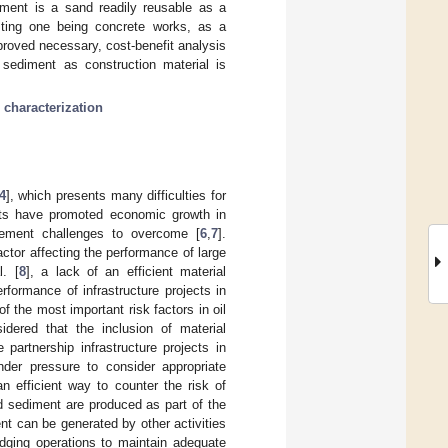
ment is a sand readily reusable as a
esting one being concrete works, as a
proved necessary, cost-benefit analysis
d sediment as construction material is
;
characterization
4
], which presents many difficulties for
cts have promoted economic growth in
ement challenges to overcome [
6
,
7
].
ctor affecting the performance of large
l. [
8
], a lack of an efficient material
formance of infrastructure projects in
f the most important risk factors in oil
idered that the inclusion of material
partnership infrastructure projects in
under pressure to consider appropriate
an efficient way to counter the risk of
ed sediment are produced as part of the
nt can be generated by other activities
dging operations to maintain adequate