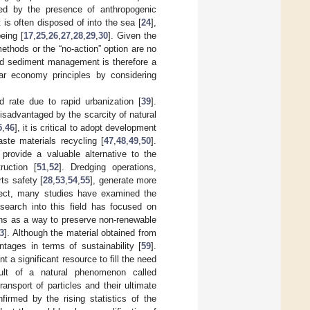
ned by the presence of anthropogenic
 is often disposed of into the sea [
24
],
eing [
17
,
25
,
26
,
27
,
28
,
29
,
30
]. Given the
thods or the “no-action” option are no
ed sediment management is therefore a
lar economy principles by considering
d rate due to rapid urbanization [
39
].
disadvantaged by the scarcity of natural
5
,
46
], it is critical to adopt development
ste materials recycling [
47
,
48
,
49
,
50
].
provide a valuable alternative to the
ruction [
51
,
52
]. Dredging operations,
ts safety [
28
,
53
,
54
,
55
], generate more
ffect, many studies have examined the
search into this field has focused on
ons as a way to preserve non-renewable
3
]. Although the material obtained from
tages in terms of sustainability [
59
].
 a significant resource to fill the need
ult of a natural phenomenon called
ansport of particles and their ultimate
nfirmed by the rising statistics of the