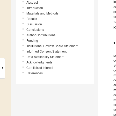
i
Abstract
c
Introduction
s
Materials and Methods
c
Results
t
Discussion
K
Conclusions
Author Contributions
Funding
1
Institutional Review Board Statement
Informed Consent Statement
s
Data Availability Statement
d
Acknowledgments
S
Conflicts of Interest
c
References
m
d
a
m
d
m
c
c
s