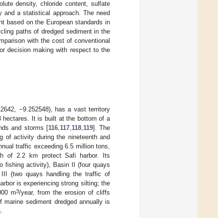
ute density, chloride content, sulfate
y and a statistical approach. The need
ent based on the European standards in
cling paths of dredged sediment in the
omparison with the cost of conventional
or decision making with respect to the
12642, −9.252548), has a vast territory
ectares. It is built at the bottom of a
inds and storms [
116
,
117
,
118
,
119
]. The
g of activity during the nineteenth and
nnual traffic exceeding 6.5 million tons,
th of 2.2 km protect Safi harbor. Its
 fishing activity), Basin II (four quays
III (two quays handling the traffic of
arbor is experiencing strong silting; the
3
,000 m
/year, from the erosion of cliffs
f marine sediment dredged annually is
.