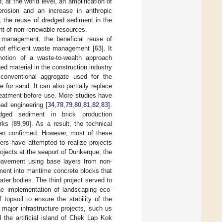
 at the world level, an amplification of
rosion and an increase in anthropic
s, the reuse of dredged sediment in the
nt of non-renewable resources.
 management, the beneficial reuse of
 of efficient waste management [
63
]. It
otion of a waste-to-wealth approach
ged material in the construction industry
conventional aggregate used for the
e for sand. It can also partially replace
treatment before use. More studies have
ad engineering [
34
,
78
,
79
,
80
,
81
,
82
,
83
].
edged sediment in brick production
rks [
89
,
90
]. As a result, the technical
been confirmed. However, most of these
ers have attempted to realize projects
rojects at the seaport of Dunkerque; the
 pavement using base layers from non-
ent into maritime concrete blocks that
water bodies. The third project served to
he implementation of landscaping eco-
opsoil to ensure the stability of the
major infrastructure projects, such us
 the artificial island of Chek Lap Kok