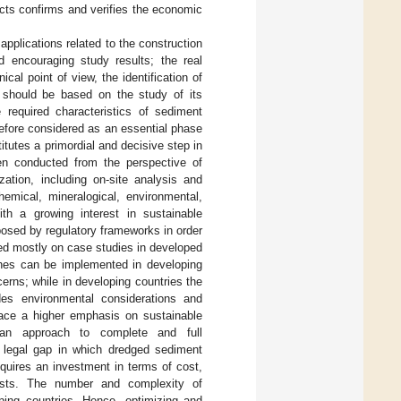
cts confirms and verifies the economic
pplications related to the construction
 encouraging study results; the real
ical point of view, the identification of
l should be based on the study of its
 required characteristics of sediment
refore considered as an essential phase
titutes a primordial and decisive step in
ten conducted from the perspective of
zation, including on-site analysis and
emical, mineralogical, environmental,
ith a growing interest in sustainable
osed by regulatory frameworks in order
sed mostly on case studies in developed
ches can be implemented in developing
erns; while in developing countries the
ides environmental considerations and
lace a higher emphasis on sustainable
an approach to complete and full
he legal gap in which dredged sediment
requires an investment in terms of cost,
tests. The number and complexity of
oping countries. Hence, optimizing and