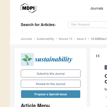
Journals
Search
for Articles
:
Journals
Sustainability
Volume 15
Issue 3
10.3390/su
first_page
Submit to this Journal
C
Review for this Journal
b
Propose a Special Issue
Article Menu