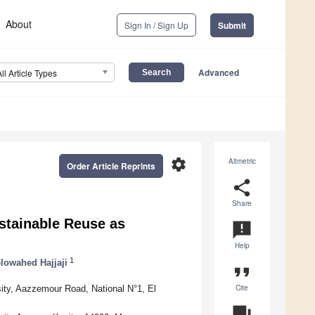
About
Sign In / Sign Up
Submit
Advanced
All Article Types
settings
Altmetric
Order Article Reprints
share
Share
stainable Reuse as
announcement
Help
1
lowahed Hajjaji
format_quote
Cite
sity, Aazzemour Road, National N°1, El
question_answer