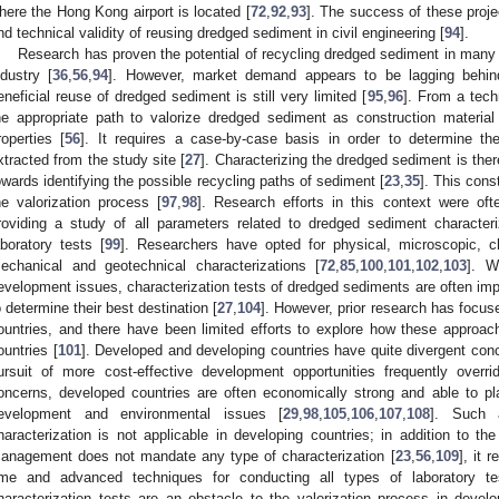
here the Hong Kong airport is located [
72
,
92
,
93
]. The success of these proje
nd technical validity of reusing dredged sediment in civil engineering [
94
].
Research has proven the potential of recycling dredged sediment in many a
ndustry [
36
,
56
,
94
]. However, market demand appears to be lagging behind
eneficial reuse of dredged sediment is still very limited [
95
,
96
]. From a techn
he appropriate path to valorize dredged sediment as construction materia
roperties [
56
]. It requires a case-by-case basis in order to determine the
xtracted from the study site [
27
]. Characterizing the dredged sediment is the
owards identifying the possible recycling paths of sediment [
23
,
35
]. This cons
he valorization process [
97
,
98
]. Research efforts in this context were of
roviding a study of all parameters related to dredged sediment characteri
aboratory tests [
99
]. Researchers have opted for physical, microscopic, ch
echanical and geotechnical characterizations [
72
,
85
,
100
,
101
,
102
,
103
]. W
evelopment issues, characterization tests of dredged sediments are often imp
o determine their best destination [
27
,
104
]. However, prior research has focu
ountries, and there have been limited efforts to explore how these approa
ountries [
101
]. Developed and developing countries have quite divergent conc
ursuit of more cost-effective development opportunities frequently overr
oncerns, developed countries are often economically strong and able to p
evelopment and environmental issues [
29
,
98
,
105
,
106
,
107
,
108
]. Such 
haracterization is not applicable in developing countries; in addition to t
anagement does not mandate any type of characterization [
23
,
56
,
109
], it 
ime and advanced techniques for conducting all types of laboratory 
haracterization tests are an obstacle to the valorization process in devel