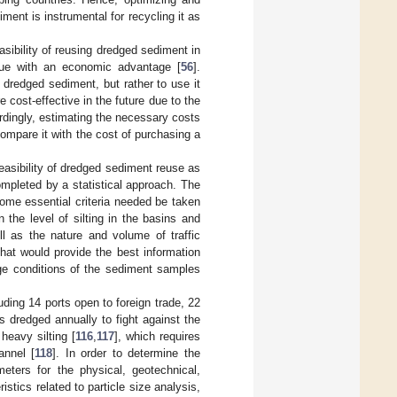
iment is instrumental for recycling it as
sibility of reusing dredged sediment in
sue with an economic advantage [
56
].
e dredged sediment, but rather to use it
cost-effective in the future due to the
rdingly, estimating the necessary costs
compare it with the cost of purchasing a
feasibility of dredged sediment reuse as
mpleted by a statistical approach. The
 some essential criteria needed be taken
 the level of silting in the basins and
ll as the nature and volume of traffic
hat would provide the best information
rage conditions of the sediment samples
uding 14 ports open to foreign trade, 22
s dredged annually to fight against the
heavy silting [
116
,
117
], which requires
annel [
118
]. In order to determine the
meters for the physical, geotechnical,
tics related to particle size analysis,