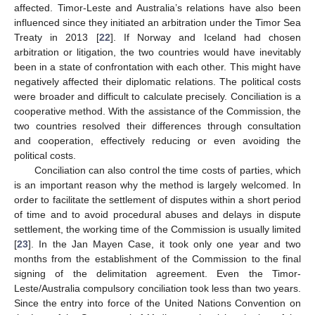
affected. Timor-Leste and Australia’s relations have also been
influenced since they initiated an arbitration under the Timor Sea
Treaty in 2013 [
22
]. If Norway and Iceland had chosen
arbitration or litigation, the two countries would have inevitably
been in a state of confrontation with each other. This might have
negatively affected their diplomatic relations. The political costs
were broader and difficult to calculate precisely. Conciliation is a
cooperative method. With the assistance of the Commission, the
two countries resolved their differences through consultation
and cooperation, effectively reducing or even avoiding the
political costs.
Conciliation can also control the time costs of parties, which
is an important reason why the method is largely welcomed. In
order to facilitate the settlement of disputes within a short period
of time and to avoid procedural abuses and delays in dispute
settlement, the working time of the Commission is usually limited
[
23
]. In the Jan Mayen Case, it took only one year and two
months from the establishment of the Commission to the final
signing of the delimitation agreement. Even the Timor-
Leste/Australia compulsory conciliation took less than two years.
Since the entry into force of the United Nations Convention on