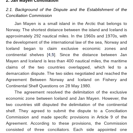
2. Jan Mayen Conciliation
2.1. Background of the Dispute and the Establishment of the
Conciliation Commission
Jan Mayen is a small island in the Arctic that belongs to
Norway. The shortest distance between the island and Iceland is
approximately 292 nautical miles. In the 1960s and 1970s, with
the development of the international law of the sea, Norway and
Iceland began to claim exclusive economic zones and
continental shelves [
4
,
5
]. Since the distance between Jan
Mayen and Iceland is less than 400 nautical miles, the maritime
claims of the two countries overlapped, which led to a
demarcation dispute. The two sides negotiated and reached the
Agreement Between Norway and Iceland on Fishery and
Continental Shelf Questions on 28 May 1980.
The agreement resolved the delimitation of the exclusive
economic zone between Iceland and Jan Mayen. However, the
two countries still disputed the delimitation of the continental
shelf. They agreed to submit the dispute to a Conciliation
Commission and made specific provisions in Article 9 of the
Agreement. According to these provisions, the Commission
consisted of three conciliators. Each side appointed one