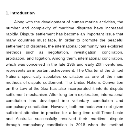
1. Introduction
Along with the development of human marine activities, the
number and complexity of maritime disputes have increased
rapidly. Dispute settlement has become an important issue that
many countries must face. In order to promote the peaceful
settlement of disputes, the international community has explored
methods such as negotiation, investigation, conciliation,
arbitration, and litigation. Among them, international conciliation,
which was conceived in the late 19th and early 20th centuries,
represents an important achievement. The Charter of the United
Nations specifically stipulates conciliation as one of the main
methods of dispute settlement. The United Nations Convention
on the Law of the Sea has also incorporated it into its dispute
settlement mechanism. After long-term exploration, international
conciliation has developed into voluntary conciliation and
compulsory conciliation. However, both methods were not given
sufficient attention in practice for a long time until Timor-Leste
and Australia successfully resolved their maritime dispute
through compulsory conciliation in 2018 when the method