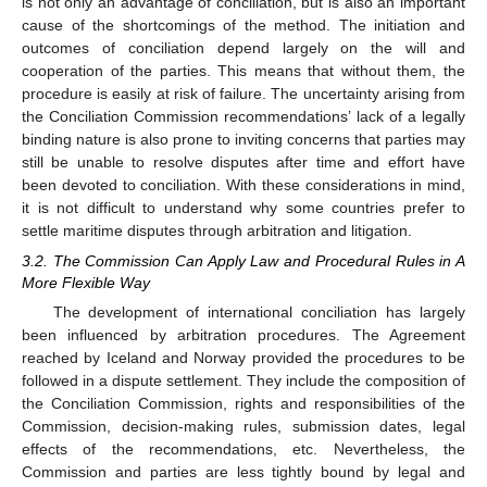
is not only an advantage of conciliation, but is also an important
cause of the shortcomings of the method. The initiation and
outcomes of conciliation depend largely on the will and
cooperation of the parties. This means that without them, the
procedure is easily at risk of failure. The uncertainty arising from
the Conciliation Commission recommendations’ lack of a legally
binding nature is also prone to inviting concerns that parties may
still be unable to resolve disputes after time and effort have
been devoted to conciliation. With these considerations in mind,
it is not difficult to understand why some countries prefer to
settle maritime disputes through arbitration and litigation.
3.2. The Commission Can Apply Law and Procedural Rules in A
More Flexible Way
The development of international conciliation has largely
been influenced by arbitration procedures. The Agreement
reached by Iceland and Norway provided the procedures to be
followed in a dispute settlement. They include the composition of
the Conciliation Commission, rights and responsibilities of the
Commission, decision-making rules, submission dates, legal
effects of the recommendations, etc. Nevertheless, the
Commission and parties are less tightly bound by legal and