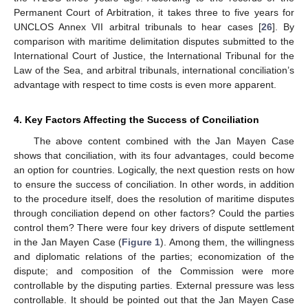
Permanent Court of Arbitration, it takes three to five years for
UNCLOS Annex VII arbitral tribunals to hear cases [
26
]. By
comparison with maritime delimitation disputes submitted to the
International Court of Justice, the International Tribunal for the
Law of the Sea, and arbitral tribunals, international conciliation’s
advantage with respect to time costs is even more apparent.
4. Key Factors Affecting the Success of Conciliation
The above content combined with the Jan Mayen Case
shows that conciliation, with its four advantages, could become
an option for countries. Logically, the next question rests on how
to ensure the success of conciliation. In other words, in addition
to the procedure itself, does the resolution of maritime disputes
through conciliation depend on other factors? Could the parties
control them? There were four key drivers of dispute settlement
in the Jan Mayen Case (
Figure 1
). Among them, the willingness
and diplomatic relations of the parties; economization of the
dispute; and composition of the Commission were more
controllable by the disputing parties. External pressure was less
controllable. It should be pointed out that the Jan Mayen Case