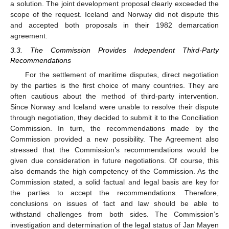
a solution. The joint development proposal clearly exceeded the
scope of the request. Iceland and Norway did not dispute this
and accepted both proposals in their 1982 demarcation
agreement.
3.3. The Commission Provides Independent Third-Party
Recommendations
For the settlement of maritime disputes, direct negotiation
by the parties is the first choice of many countries. They are
often cautious about the method of third-party intervention.
Since Norway and Iceland were unable to resolve their dispute
through negotiation, they decided to submit it to the Conciliation
Commission. In turn, the recommendations made by the
Commission provided a new possibility. The Agreement also
stressed that the Commission’s recommendations would be
given due consideration in future negotiations. Of course, this
also demands the high competency of the Commission. As the
Commission stated, a solid factual and legal basis are key for
the parties to accept the recommendations. Therefore,
conclusions on issues of fact and law should be able to
withstand challenges from both sides. The Commission’s
investigation and determination of the legal status of Jan Mayen