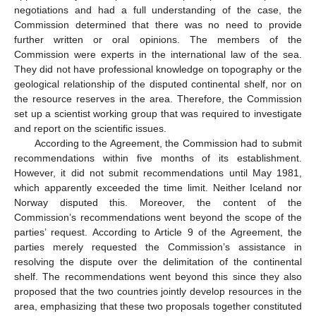
negotiations and had a full understanding of the case, the
Commission determined that there was no need to provide
further written or oral opinions. The members of the
Commission were experts in the international law of the sea.
They did not have professional knowledge on topography or the
geological relationship of the disputed continental shelf, nor on
the resource reserves in the area. Therefore, the Commission
set up a scientist working group that was required to investigate
and report on the scientific issues.
According to the Agreement, the Commission had to submit
recommendations within five months of its establishment.
However, it did not submit recommendations until May 1981,
which apparently exceeded the time limit. Neither Iceland nor
Norway disputed this. Moreover, the content of the
Commission’s recommendations went beyond the scope of the
parties’ request. According to Article 9 of the Agreement, the
parties merely requested the Commission’s assistance in
resolving the dispute over the delimitation of the continental
shelf. The recommendations went beyond this since they also
proposed that the two countries jointly develop resources in the
area, emphasizing that these two proposals together constituted