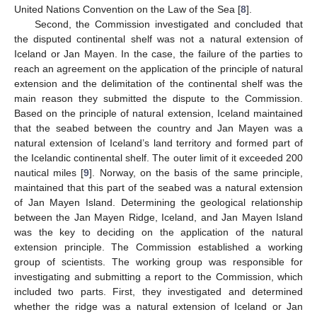
United Nations Convention on the Law of the Sea [
8
].
Second, the Commission investigated and concluded that
the disputed continental shelf was not a natural extension of
Iceland or Jan Mayen. In the case, the failure of the parties to
reach an agreement on the application of the principle of natural
extension and the delimitation of the continental shelf was the
main reason they submitted the dispute to the Commission.
Based on the principle of natural extension, Iceland maintained
that the seabed between the country and Jan Mayen was a
natural extension of Iceland’s land territory and formed part of
the Icelandic continental shelf. The outer limit of it exceeded 200
nautical miles [
9
]. Norway, on the basis of the same principle,
maintained that this part of the seabed was a natural extension
of Jan Mayen Island. Determining the geological relationship
between the Jan Mayen Ridge, Iceland, and Jan Mayen Island
was the key to deciding on the application of the natural
extension principle. The Commission established a working
group of scientists. The working group was responsible for
investigating and submitting a report to the Commission, which
included two parts. First, they investigated and determined
whether the ridge was a natural extension of Iceland or Jan