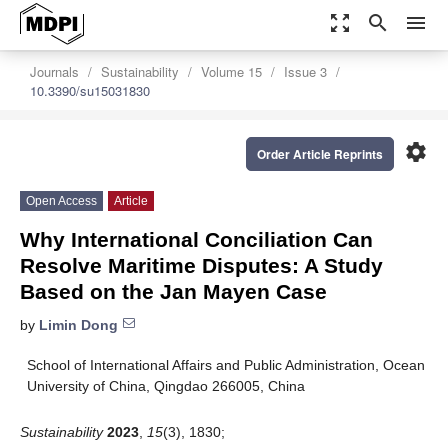
zoom_out_map
search
menu
Journals
Sustainability
Volume 15
Issue 3
10.3390/su15031830
settings
Order Article Reprints
Open Access
Article
Why International Conciliation Can
Resolve Maritime Disputes: A Study
Based on the Jan Mayen Case
by
Limin Dong
School of International Affairs and Public Administration, Ocean
University of China, Qingdao 266005, China
Sustainability
2023
,
15
(3), 1830;