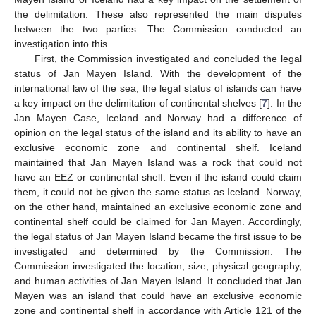
the delimitation. These also represented the main disputes
between the two parties. The Commission conducted an
investigation into this.
First, the Commission investigated and concluded the legal
status of Jan Mayen Island. With the development of the
international law of the sea, the legal status of islands can have
a key impact on the delimitation of continental shelves [
7
]. In the
Jan Mayen Case, Iceland and Norway had a difference of
opinion on the legal status of the island and its ability to have an
exclusive economic zone and continental shelf. Iceland
maintained that Jan Mayen Island was a rock that could not
have an EEZ or continental shelf. Even if the island could claim
them, it could not be given the same status as Iceland. Norway,
on the other hand, maintained an exclusive economic zone and
continental shelf could be claimed for Jan Mayen. Accordingly,
the legal status of Jan Mayen Island became the first issue to be
investigated and determined by the Commission. The
Commission investigated the location, size, physical geography,
and human activities of Jan Mayen Island. It concluded that Jan
Mayen was an island that could have an exclusive economic
zone and continental shelf in accordance with Article 121 of the