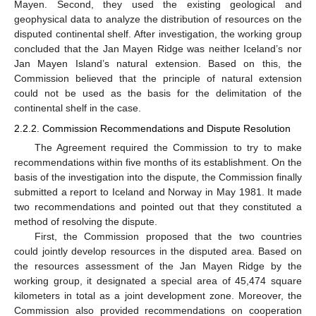
Mayen. Second, they used the existing geological and
geophysical data to analyze the distribution of resources on the
disputed continental shelf. After investigation, the working group
concluded that the Jan Mayen Ridge was neither Iceland’s nor
Jan Mayen Island’s natural extension. Based on this, the
Commission believed that the principle of natural extension
could not be used as the basis for the delimitation of the
continental shelf in the case.
2.2.2. Commission Recommendations and Dispute Resolution
The Agreement required the Commission to try to make
recommendations within five months of its establishment. On the
basis of the investigation into the dispute, the Commission finally
submitted a report to Iceland and Norway in May 1981. It made
two recommendations and pointed out that they constituted a
method of resolving the dispute.
First, the Commission proposed that the two countries
could jointly develop resources in the disputed area. Based on
the resources assessment of the Jan Mayen Ridge by the
working group, it designated a special area of 45,474 square
kilometers in total as a joint development zone. Moreover, the
Commission also provided recommendations on cooperation