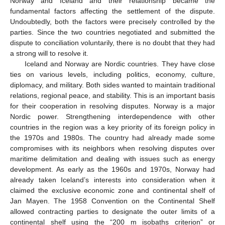
Norway and Iceland and their relationship became the
fundamental factors affecting the settlement of the dispute.
Undoubtedly, both the factors were precisely controlled by the
parties. Since the two countries negotiated and submitted the
dispute to conciliation voluntarily, there is no doubt that they had
a strong will to resolve it.
Iceland and Norway are Nordic countries. They have close
ties on various levels, including politics, economy, culture,
diplomacy, and military. Both sides wanted to maintain traditional
relations, regional peace, and stability. This is an important basis
for their cooperation in resolving disputes. Norway is a major
Nordic power. Strengthening interdependence with other
countries in the region was a key priority of its foreign policy in
the 1970s and 1980s. The country had already made some
compromises with its neighbors when resolving disputes over
maritime delimitation and dealing with issues such as energy
development. As early as the 1960s and 1970s, Norway had
already taken Iceland’s interests into consideration when it
claimed the exclusive economic zone and continental shelf of
Jan Mayen. The 1958 Convention on the Continental Shelf
allowed contracting parties to designate the outer limits of a
continental shelf using the “200 m isobaths criterion” or