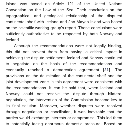
Island was based on Article 121 of the United Nations
Convention on the Law of the Sea. Their conclusion on the
topographical and geological relationship of the disputed
continental shelf with Iceland and Jan Mayen Island was based
on the scientific working group’s report. These conclusions were
sufficiently authoritative to be respected by both Norway and
Iceland.
Although the recommendations were not legally binding,
this did not prevent them from having a critical impact in
achieving the dispute settlement. Iceland and Norway continued
to negotiate on the basis of the recommendations and
eventually reached a demarcation agreement [
21
]. The
provisions on the delimitation of the continental shelf and the
joint development zone in this agreement were consistent with
the recommendations. It can be said that, when Iceland and
Norway could not resolve the dispute through bilateral
negotiation, the intervention of the Commission became key to
its final solution. Moreover, whether disputes were resolved
through negotiation or conciliation, it was inevitable that the
parties would exchange interests or compromise. This led them
to potentially facing enormous domestic pressure. Based on