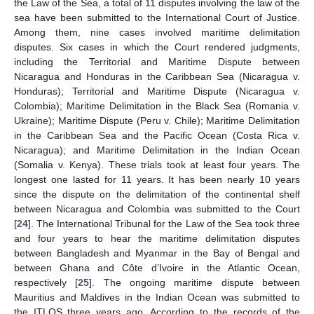
the Law of the Sea, a total of 11 disputes involving the law of the
sea have been submitted to the International Court of Justice.
Among them, nine cases involved maritime delimitation
disputes. Six cases in which the Court rendered judgments,
including the Territorial and Maritime Dispute between
Nicaragua and Honduras in the Caribbean Sea (Nicaragua v.
Honduras); Territorial and Maritime Dispute (Nicaragua v.
Colombia); Maritime Delimitation in the Black Sea (Romania v.
Ukraine); Maritime Dispute (Peru v. Chile); Maritime Delimitation
in the Caribbean Sea and the Pacific Ocean (Costa Rica v.
Nicaragua); and Maritime Delimitation in the Indian Ocean
(Somalia v. Kenya). These trials took at least four years. The
longest one lasted for 11 years. It has been nearly 10 years
since the dispute on the delimitation of the continental shelf
between Nicaragua and Colombia was submitted to the Court
[
24
]. The International Tribunal for the Law of the Sea took three
and four years to hear the maritime delimitation disputes
between Bangladesh and Myanmar in the Bay of Bengal and
between Ghana and Côte d’Ivoire in the Atlantic Ocean,
respectively [
25
]. The ongoing maritime dispute between
Mauritius and Maldives in the Indian Ocean was submitted to
the ITLOS three years ago. According to the records of the