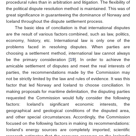
procedural rules than in arbitration and litigation. The flexibility of
the political dispute resolution method is maintained. This was of
great significance in guaranteeing the dominance of Norway and
Iceland throughout the dispute settlement process.
The basic idea of conciliation is that international disputes
are the result of various factors combined, such as law, politics,
economy, history, etc. International law is only one of the
problems faced in resolving disputes. When parties are
choosing a settlement method, international law cannot always
be the primary consideration [
19
]. In order to achieve the
amicable settlement of disputes and meet the real interests of
parties, the recommendations made by the Commission may
not be strictly limited by the law and rules of evidence. It was this
factor that led Norway and Iceland to choose conciliation. In
making proposals for maritime delimitation, the disputing parties
requested the Commission would fully consider the following
factors: Iceland’s significant economic interests, the
geographical and geological conditions of the disputed area,
and other special circumstances. Accordingly, the Commission
focused on the following factors in making its recommendations:
Iceland’s energy sources are completely imported; scientific