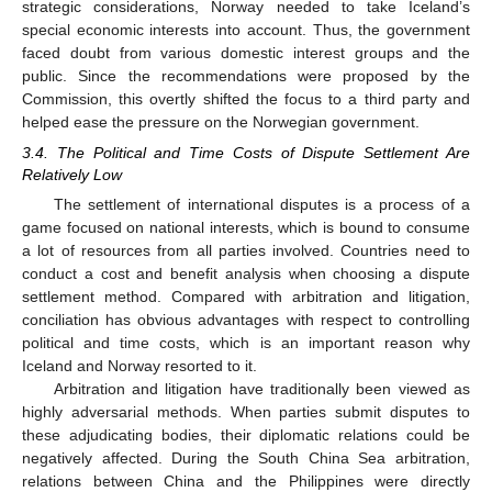
strategic considerations, Norway needed to take Iceland’s
special economic interests into account. Thus, the government
faced doubt from various domestic interest groups and the
public. Since the recommendations were proposed by the
Commission, this overtly shifted the focus to a third party and
helped ease the pressure on the Norwegian government.
3.4. The Political and Time Costs of Dispute Settlement Are
Relatively Low
The settlement of international disputes is a process of a
game focused on national interests, which is bound to consume
a lot of resources from all parties involved. Countries need to
conduct a cost and benefit analysis when choosing a dispute
settlement method. Compared with arbitration and litigation,
conciliation has obvious advantages with respect to controlling
political and time costs, which is an important reason why
Iceland and Norway resorted to it.
Arbitration and litigation have traditionally been viewed as
highly adversarial methods. When parties submit disputes to
these adjudicating bodies, their diplomatic relations could be
negatively affected. During the South China Sea arbitration,
relations between China and the Philippines were directly