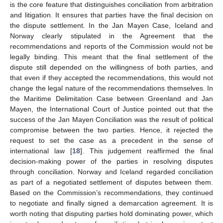
is the core feature that distinguishes conciliation from arbitration
and litigation. It ensures that parties have the final decision on
the dispute settlement. In the Jan Mayen Case, Iceland and
Norway clearly stipulated in the Agreement that the
recommendations and reports of the Commission would not be
legally binding. This meant that the final settlement of the
dispute still depended on the willingness of both parties, and
that even if they accepted the recommendations, this would not
change the legal nature of the recommendations themselves. In
the Maritime Delimitation Case between Greenland and Jan
Mayen, the International Court of Justice pointed out that the
success of the Jan Mayen Conciliation was the result of political
compromise between the two parties. Hence, it rejected the
request to set the case as a precedent in the sense of
international law [
18
]. This judgement reaffirmed the final
decision-making power of the parties in resolving disputes
through conciliation. Norway and Iceland regarded conciliation
as part of a negotiated settlement of disputes between them.
Based on the Commission’s recommendations, they continued
to negotiate and finally signed a demarcation agreement. It is
worth noting that disputing parties hold dominating power, which