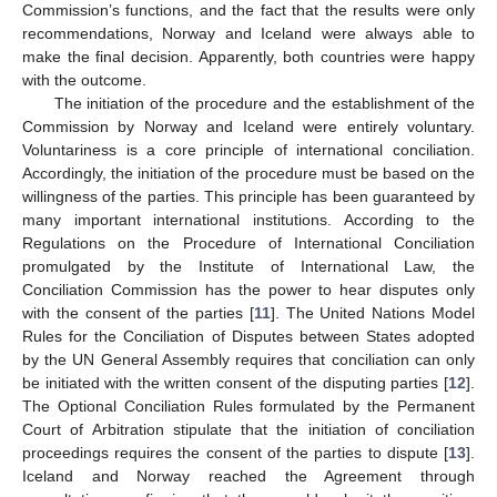
Commission’s functions, and the fact that the results were only
recommendations, Norway and Iceland were always able to
make the final decision. Apparently, both countries were happy
with the outcome.
The initiation of the procedure and the establishment of the
Commission by Norway and Iceland were entirely voluntary.
Voluntariness is a core principle of international conciliation.
Accordingly, the initiation of the procedure must be based on the
willingness of the parties. This principle has been guaranteed by
many important international institutions. According to the
Regulations on the Procedure of International Conciliation
promulgated by the Institute of International Law, the
Conciliation Commission has the power to hear disputes only
with the consent of the parties [
11
]. The United Nations Model
Rules for the Conciliation of Disputes between States adopted
by the UN General Assembly requires that conciliation can only
be initiated with the written consent of the disputing parties [
12
].
The Optional Conciliation Rules formulated by the Permanent
Court of Arbitration stipulate that the initiation of conciliation
proceedings requires the consent of the parties to dispute [
13
].
Iceland and Norway reached the Agreement through