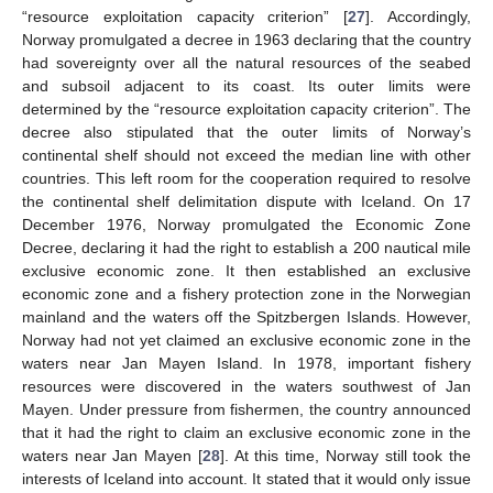
“resource exploitation capacity criterion” [
27
]. Accordingly,
Norway promulgated a decree in 1963 declaring that the country
had sovereignty over all the natural resources of the seabed
and subsoil adjacent to its coast. Its outer limits were
determined by the “resource exploitation capacity criterion”. The
decree also stipulated that the outer limits of Norway’s
continental shelf should not exceed the median line with other
countries. This left room for the cooperation required to resolve
the continental shelf delimitation dispute with Iceland. On 17
December 1976, Norway promulgated the Economic Zone
Decree, declaring it had the right to establish a 200 nautical mile
exclusive economic zone. It then established an exclusive
economic zone and a fishery protection zone in the Norwegian
mainland and the waters off the Spitzbergen Islands. However,
Norway had not yet claimed an exclusive economic zone in the
waters near Jan Mayen Island. In 1978, important fishery
resources were discovered in the waters southwest of Jan
Mayen. Under pressure from fishermen, the country announced
that it had the right to claim an exclusive economic zone in the
waters near Jan Mayen [
28
]. At this time, Norway still took the
interests of Iceland into account. It stated that it would only issue