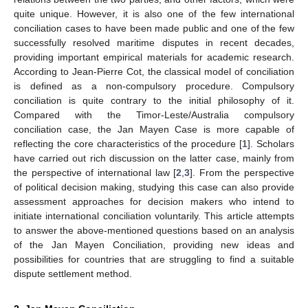
quite unique. However, it is also one of the few international
conciliation cases to have been made public and one of the few
successfully resolved maritime disputes in recent decades,
providing important empirical materials for academic research.
According to Jean-Pierre Cot, the classical model of conciliation
is defined as a non-compulsory procedure. Compulsory
conciliation is quite contrary to the initial philosophy of it.
Compared with the Timor-Leste/Australia compulsory
conciliation case, the Jan Mayen Case is more capable of
reflecting the core characteristics of the procedure [
1
]. Scholars
have carried out rich discussion on the latter case, mainly from
the perspective of international law [
2
,
3
]. From the perspective
of political decision making, studying this case can also provide
assessment approaches for decision makers who intend to
initiate international conciliation voluntarily. This article attempts
to answer the above-mentioned questions based on an analysis
of the Jan Mayen Conciliation, providing new ideas and
possibilities for countries that are struggling to find a suitable
dispute settlement method.