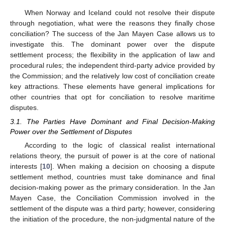
When Norway and Iceland could not resolve their dispute
through negotiation, what were the reasons they finally chose
conciliation? The success of the Jan Mayen Case allows us to
investigate this. The dominant power over the dispute
settlement process; the flexibility in the application of law and
procedural rules; the independent third-party advice provided by
the Commission; and the relatively low cost of conciliation create
key attractions. These elements have general implications for
other countries that opt for conciliation to resolve maritime
disputes.
3.1. The Parties Have Dominant and Final Decision-Making
Power over the Settlement of Disputes
According to the logic of classical realist international
relations theory, the pursuit of power is at the core of national
interests [
10
]. When making a decision on choosing a dispute
settlement method, countries must take dominance and final
decision-making power as the primary consideration. In the Jan
Mayen Case, the Conciliation Commission involved in the
settlement of the dispute was a third party; however, considering
the initiation of the procedure, the non-judgmental nature of the