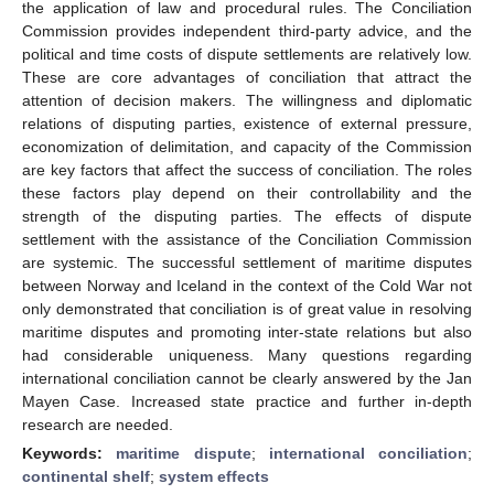
the application of law and procedural rules. The Conciliation
Commission provides independent third-party advice, and the
political and time costs of dispute settlements are relatively low.
These are core advantages of conciliation that attract the
attention of decision makers. The willingness and diplomatic
relations of disputing parties, existence of external pressure,
economization of delimitation, and capacity of the Commission
are key factors that affect the success of conciliation. The roles
these factors play depend on their controllability and the
strength of the disputing parties. The effects of dispute
settlement with the assistance of the Conciliation Commission
are systemic. The successful settlement of maritime disputes
between Norway and Iceland in the context of the Cold War not
only demonstrated that conciliation is of great value in resolving
maritime disputes and promoting inter-state relations but also
had considerable uniqueness. Many questions regarding
international conciliation cannot be clearly answered by the Jan
Mayen Case. Increased state practice and further in-depth
research are needed.
Keywords:
maritime dispute
;
international conciliation
;
continental shelf
;
system effects