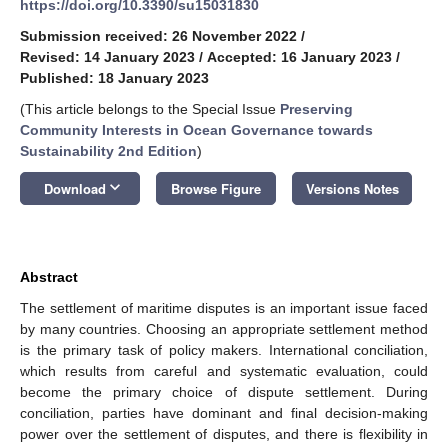
https://doi.org/10.3390/su15031830
Submission received: 26 November 2022
/
Revised: 14 January 2023
/
Accepted: 16 January 2023
/
Published: 18 January 2023
(This article belongs to the Special Issue
Preserving
Community Interests in Ocean Governance towards
Sustainability 2nd Edition
)
keyboard_arrow_down
Download
Browse Figure
Versions Notes
Abstract
The settlement of maritime disputes is an important issue faced
by many countries. Choosing an appropriate settlement method
is the primary task of policy makers. International conciliation,
which results from careful and systematic evaluation, could
become the primary choice of dispute settlement. During
conciliation, parties have dominant and final decision-making
power over the settlement of disputes, and there is flexibility in