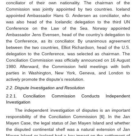
conciliator of their own nationality. The chairman of the
Commission was jointly appointed by two countries. Iceland
appointed Ambassador Hans G. Andersen as conciliator, who
was also head of the Icelandic delegation to the third UN
Conference on the Law of the Sea. Norway appointed
Ambassador Jens Evensen, head of the country’s delegation to
the Conference, as its conciliator. By unanimous agreement
between the two countries, Elliot Richardson, head of the U.S.
delegation to the Conference, was selected as chairman. The
Conciliation Commission was officially announced on 16 August
1980. Afterward, the Commission held meetings with both
parties in Washington, New York, Geneva, and London to
actively promote the dispute’s resolution.
2.2. Dispute Investigation and Resolution
2.2.1. Conciliation Commission Conducts Independent
Investigation
The independent investigation of disputes is an important
responsibility of the Conciliation Commission [
6
]. In the Jan
Mayen Case, the legal status of Jan Mayen Island and whether
the disputed continental shelf was a natural extension of Jan
Mayen Island or Iceland had a key impact on the settlement of