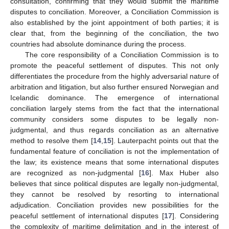
consultation, confirming that they would submit the maritime
disputes to conciliation. Moreover, a Conciliation Commission is
also established by the joint appointment of both parties; it is
clear that, from the beginning of the conciliation, the two
countries had absolute dominance during the process.
The core responsibility of a Conciliation Commission is to
promote the peaceful settlement of disputes. This not only
differentiates the procedure from the highly adversarial nature of
arbitration and litigation, but also further ensured Norwegian and
Icelandic dominance. The emergence of international
conciliation largely stems from the fact that the international
community considers some disputes to be legally non-
judgmental, and thus regards conciliation as an alternative
method to resolve them [
14
,
15
]. Lauterpacht points out that the
fundamental feature of conciliation is not the implementation of
the law; its existence means that some international disputes
are recognized as non-judgmental [
16
]. Max Huber also
believes that since political disputes are legally non-judgmental,
they cannot be resolved by resorting to international
adjudication. Conciliation provides new possibilities for the
peaceful settlement of international disputes [
17
]. Considering
the complexity of maritime delimitation and in the interest of