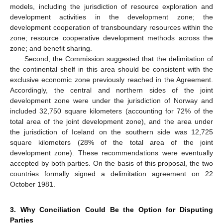
models, including the jurisdiction of resource exploration and
development activities in the development zone; the
development cooperation of transboundary resources within the
zone; resource cooperative development methods across the
zone; and benefit sharing.
Second, the Commission suggested that the delimitation of
the continental shelf in this area should be consistent with the
exclusive economic zone previously reached in the Agreement.
Accordingly, the central and northern sides of the joint
development zone were under the jurisdiction of Norway and
included 32,750 square kilometers (accounting for 72% of the
total area of the joint development zone), and the area under
the jurisdiction of Iceland on the southern side was 12,725
square kilometers (28% of the total area of the joint
development zone). These recommendations were eventually
accepted by both parties. On the basis of this proposal, the two
countries formally signed a delimitation agreement on 22
October 1981.
3. Why Conciliation Could Be the Option for Disputing
Parties