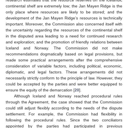
research estimates that the resource reserves on the Icelandic
continental shelf are extremely low; the Jan Mayen Ridge is the
only place where resources are likely to be stored; and the
development of the Jan Mayen Ridge’s resources is technically
important. Moreover, the Commission also concerned itself with
the uncertainty regarding the resources of the continental shelf
in the disputed area leading to a need for continued research
and exploration; and the promotion of friendly relations between
Iceland and Norway. The Commission did not make
recommendations dogmatically based on legal provisions, but
made some practical arrangements after the comprehensive
consideration of variable factors, including political, economic,
diplomatic, and legal factors. These arrangements did not
necessarily strictly conform to the principle of law. However, they
could be accepted by the parties and were better equipped to
ensure the equity of the demarcation [
20
].
Although Iceland and Norway reached procedural rules
through the Agreement, the case showed that the Commission
could still adjust flexibly according to the needs of the dispute
settlement. For example, the Commission had flexibility in
following the procedural rules. Since the two conciliators
appointed by the parties had participated in previous