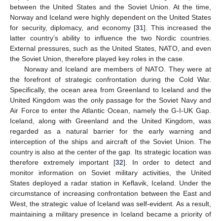
between the United States and the Soviet Union. At the time,
Norway and Iceland were highly dependent on the United States
for security, diplomacy, and economy [
31
]. This increased the
latter country’s ability to influence the two Nordic countries.
External pressures, such as the United States, NATO, and even
the Soviet Union, therefore played key roles in the case.
Norway and Iceland are members of NATO. They were at
the forefront of strategic confrontation during the Cold War.
Specifically, the ocean area from Greenland to Iceland and the
United Kingdom was the only passage for the Soviet Navy and
Air Force to enter the Atlantic Ocean, namely the G-I-UK Gap.
Iceland, along with Greenland and the United Kingdom, was
regarded as a natural barrier for the early warning and
interception of the ships and aircraft of the Soviet Union. The
country is also at the center of the gap. Its strategic location was
therefore extremely important [
32
]. In order to detect and
monitor information on Soviet military activities, the United
States deployed a radar station in Keflavik, Iceland. Under the
circumstance of increasing confrontation between the East and
West, the strategic value of Iceland was self-evident. As a result,
maintaining a military presence in Iceland became a priority of