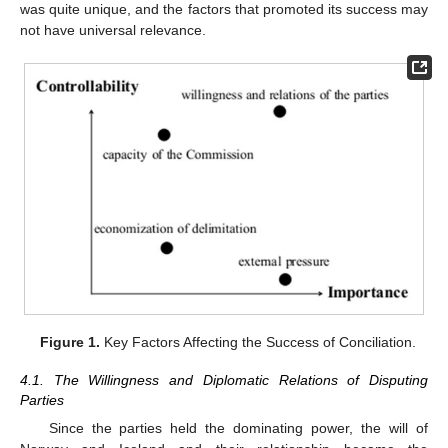
was quite unique, and the factors that promoted its success may
not have universal relevance.
Figure 1.
Key Factors Affecting the Success of Conciliation.
4.1. The Willingness and Diplomatic Relations of Disputing
Parties
Since the parties held the dominating power, the will of