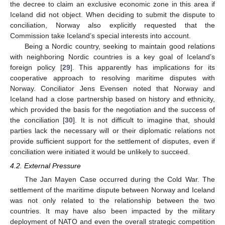
the decree to claim an exclusive economic zone in this area if
Iceland did not object. When deciding to submit the dispute to
conciliation, Norway also explicitly requested that the
Commission take Iceland’s special interests into account.
Being a Nordic country, seeking to maintain good relations
with neighboring Nordic countries is a key goal of Iceland’s
foreign policy [
29
]. This apparently has implications for its
cooperative approach to resolving maritime disputes with
Norway. Conciliator Jens Evensen noted that Norway and
Iceland had a close partnership based on history and ethnicity,
which provided the basis for the negotiation and the success of
the conciliation [
30
]. It is not difficult to imagine that, should
parties lack the necessary will or their diplomatic relations not
provide sufficient support for the settlement of disputes, even if
conciliation were initiated it would be unlikely to succeed.
4.2. External Pressure
The Jan Mayen Case occurred during the Cold War. The
settlement of the maritime dispute between Norway and Iceland
was not only related to the relationship between the two
countries. It may have also been impacted by the military
deployment of NATO and even the overall strategic competition