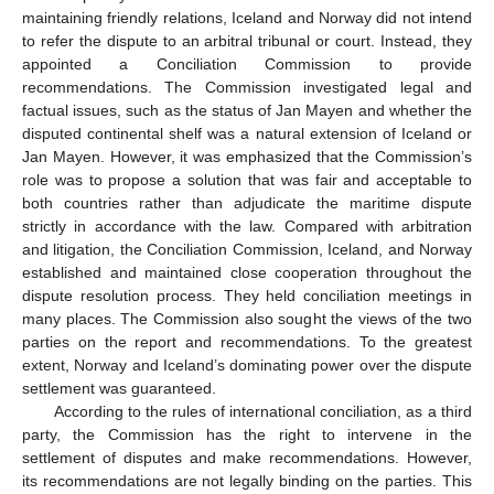
maintaining friendly relations, Iceland and Norway did not intend
to refer the dispute to an arbitral tribunal or court. Instead, they
appointed a Conciliation Commission to provide
recommendations. The Commission investigated legal and
factual issues, such as the status of Jan Mayen and whether the
disputed continental shelf was a natural extension of Iceland or
Jan Mayen. However, it was emphasized that the Commission’s
role was to propose a solution that was fair and acceptable to
both countries rather than adjudicate the maritime dispute
strictly in accordance with the law. Compared with arbitration
and litigation, the Conciliation Commission, Iceland, and Norway
established and maintained close cooperation throughout the
dispute resolution process. They held conciliation meetings in
many places. The Commission also sought the views of the two
parties on the report and recommendations. To the greatest
extent, Norway and Iceland’s dominating power over the dispute
settlement was guaranteed.
According to the rules of international conciliation, as a third
party, the Commission has the right to intervene in the
settlement of disputes and make recommendations. However,
its recommendations are not legally binding on the parties. This