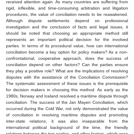
received attention again. As many countries are suffering from
rigid, inflexible, and time-consuming arbitration and litigation
procedures, the value of conciliation needs to be reawakened.
Although dispute settlements depend on professional
investigation and the conclusion of facts and legal issues, it
should be noted that choosing an appropriate method still
represents an important political decision for the involved
parties. In terms of its procedural value, how can international
conciliation become a key option for policy makers? As a non-
confrontational, cooperative approach, does the success of
conciliation depend on other factors? Can the parties ensure
they play a positive role? What are the implications of resolving
disputes with the assistance of the Conciliation Commission?
The systematic assessment of these issues is the prerequisite
for decision makers in choosing this method. As early as the
1980s, Norway and Iceland resolved a maritime dispute through
conciliation. The success of the Jan Mayen Conciliation, which
occurred during the Cold War, not only demonstrated the value
of conciliation in resolving maritime disputes and promoting
inter-state relations; it was also inseparable from the
international political background of the time, the friendly
relations between the two parties, and other factors, which were