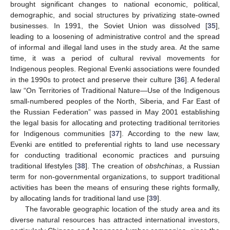
brought significant changes to national economic, political,
demographic, and social structures by privatizing state-owned
businesses. In 1991, the Soviet Union was dissolved [
35
],
leading to a loosening of administrative control and the spread
of informal and illegal land uses in the study area. At the same
time, it was a period of cultural revival movements for
Indigenous peoples. Regional Evenki associations were founded
in the 1990s to protect and preserve their culture [
36
]. A federal
law “On Territories of Traditional Nature—Use of the Indigenous
small-numbered peoples of the North, Siberia, and Far East of
the Russian Federation” was passed in May 2001 establishing
the legal basis for allocating and protecting traditional territories
for Indigenous communities [
37
]. According to the new law,
Evenki are entitled to preferential rights to land use necessary
for conducting traditional economic practices and pursuing
traditional lifestyles [
38
]. The creation of
obshchinas
, a Russian
term for non-governmental organizations, to support traditional
activities has been the means of ensuring these rights formally,
by allocating lands for traditional land use [
39
].
The favorable geographic location of the study area and its
diverse natural resources has attracted international investors,