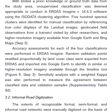
With limited a priori knowledge or ground truth data from
the study area, unsupervised classification was deemed
appropriate to conduct in ERDAS Imagine v. 16.6.3 software
using the ISODATA clustering algorithm. Five hundred spectral
clusters were identified for manual classification by referencing
true color displays of the Landsat images, geolocated field
observations from a transect visited by other researchers, and
higher-resolution imagery available from Google Earth and Bing
Maps (Step 3).
Accuracy assessments for each of the four classifications
were performed in ERDAS Imagine. Random validation points
stratified proportionally by land cover class were exported from
ERDAS and imported into Google Earth to identify in similar or
higher-resolution imagery available through the timeline tool
(
Figure 5
, Step 3). Sensitivity analysis with a weighted Kappa
was also performed to measure the agreement between
classified data and validation samples (
Supplementary Table
S2
).
3.2. Informal Road Digitization
The extents of recognizable formal, semi-formal, and
informal road networks were manually digitized on the basis of