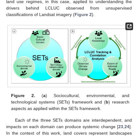
land use regimes, in this case, applied to understanding the
drivers behind LCLUC observed from unsupervised
classifications of Landsat imagery (
Figure 2
).
Figure 2.
(
a
) Sociocultural, environmental, and
technological systems (SETs) framework and (
b
) research
aspects as applied within the SETs framework.
Each of the three SETs domains are interdependent, and
impacts on each domain can produce systemic change [
23
,
24
].
In the context of this work, land covers represent landscapes