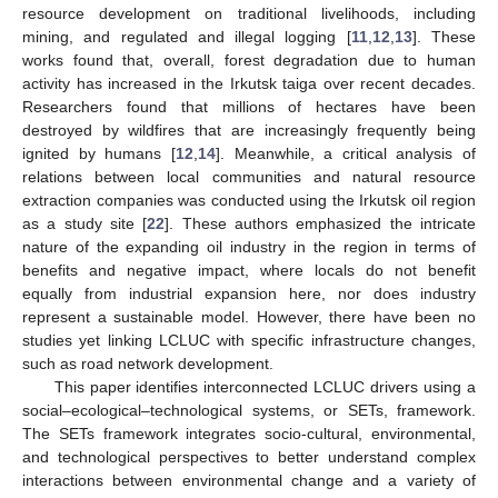
resource development on traditional livelihoods, including
mining, and regulated and illegal logging [
11
,
12
,
13
]. These
works found that, overall, forest degradation due to human
activity has increased in the Irkutsk taiga over recent decades.
Researchers found that millions of hectares have been
destroyed by wildfires that are increasingly frequently being
ignited by humans [
12
,
14
]. Meanwhile, a critical analysis of
relations between local communities and natural resource
extraction companies was conducted using the Irkutsk oil region
as a study site [
22
]. These authors emphasized the intricate
nature of the expanding oil industry in the region in terms of
benefits and negative impact, where locals do not benefit
equally from industrial expansion here, nor does industry
represent a sustainable model. However, there have been no
studies yet linking LCLUC with specific infrastructure changes,
such as road network development.
This paper identifies interconnected LCLUC drivers using a
social–ecological–technological systems, or SETs, framework.
The SETs framework integrates socio-cultural, environmental,
and technological perspectives to better understand complex
interactions between environmental change and a variety of