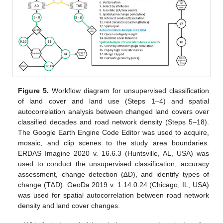
Figure 5.
Workflow diagram for unsupervised classification
of land cover and land use (Steps 1–4) and spatial
autocorrelation analysis between changed land covers over
classified decades and road network density (Steps 5–18).
The Google Earth Engine Code Editor was used to acquire,
mosaic, and clip scenes to the study area boundaries.
ERDAS Imagine 2020 v. 16.6.3 (Huntsville, AL, USA) was
used to conduct the unsupervised classification, accuracy
assessment, change detection (∆D), and identify types of
change (T∆D). GeoDa 2019 v. 1.14.0.24 (Chicago, IL, USA)
was used for spatial autocorrelation between road network
density and land cover changes.