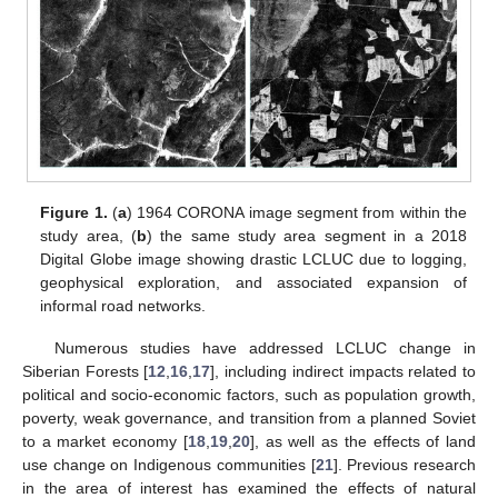
Figure 1.
(
a
) 1964 CORONA image segment from within the
study area, (
b
) the same study area segment in a 2018
Digital Globe image showing drastic LCLUC due to logging,
geophysical exploration, and associated expansion of
informal road networks.
Numerous studies have addressed LCLUC change in
Siberian Forests [
12
,
16
,
17
], including indirect impacts related to
political and socio-economic factors, such as population growth,
poverty, weak governance, and transition from a planned Soviet
to a market economy [
18
,
19
,
20
], as well as the effects of land
use change on Indigenous communities [
21
]. Previous research
in the area of interest has examined the effects of natural