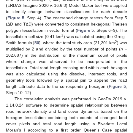
(ERDAS Imagine 2020 v. 16.6.3) Model Maker tool were applied
to identify change between classifications for each decade
(
Figure 5
, Step 4). The coarsened change rasters from Step 5
(∆D and T∆D) were converted to consistent hexagonal Theisen
polygon tessellation in vector format (
Figure 5
, Steps 6–9). The
2
tessellation cell size (0.41 km
) was calculated using the Greig–
2
Smith formula [
50
], where the total study area (21,201 km
) was
multiplied by 2 and divided by the total number of points (
n
=
102,687) in the distribution, or the maximum count of pixels
where change was observed to be incorporated in the
tessellation. Total road length crossing and within each hexagon
was also calculated using the dissolve, intersect tools, and
geometry tools followed by a spatial join to append the road
length attribute data to the corresponding hexagon (
Figure 5
,
Steps 10–12).
The correlation analysis was performed in GeoDa 2019 v.
1.14.0.24 software to determine spatial relationships between
road network density and land cover dynamics based on the
hexagon tessellation containing both counts of changed land
cover pixels and total road length using a Bivariate Local
Moran’s I according to a first order Queen’s Case spatial