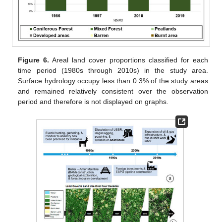
Figure 6.
Areal land cover proportions classified for each
time period (1980s through 2010s) in the study area.
Surface hydrology occupy less than 0.3% of the study areas
and remained relatively consistent over the observation
period and therefore is not displayed on graphs.