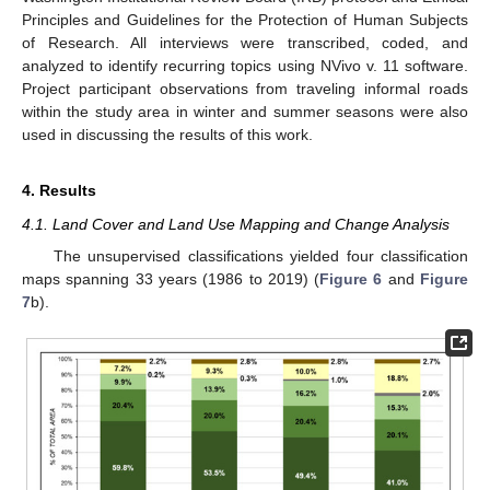
Principles and Guidelines for the Protection of Human Subjects
of Research. All interviews were transcribed, coded, and
analyzed to identify recurring topics using NVivo v. 11 software.
Project participant observations from traveling informal roads
within the study area in winter and summer seasons were also
used in discussing the results of this work.
4. Results
4.1. Land Cover and Land Use Mapping and Change Analysis
The unsupervised classifications yielded four classification
maps spanning 33 years (1986 to 2019) (
Figure 6
and
Figure
7
b).