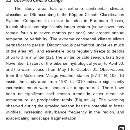
2.2. Observed Climate Change
The study area has an extreme continental climate,
classified as Dfb according to the Köppen Climate Classification
System. Compared to similar latitudes in European Russia,
Irkutsk oblast has significantly longer winters (snow cover may
remain for up to seven months per year) and greater annual
temperature variability. The extreme continental climate allows
permafrost to persist. Discontinuous permafrost underlies much
of the area [
45
], and elsewhere, soils regularly freeze to depths
of up to 3 m in winter [
12
]. The winter, or cold season, lasts from
November 1 (start of the Siberian hydrological year) to April 30,
and the warm season from May 1 to October 31. Observations
from the Maksimovo Village weather station (57.1° N, 105° E)
inside the study area from 1981 to 2010 indicate significantly
increasing mean warm season air temperatures. There have
been no significant cold season trends in either mean air
temperature or precipitation totals (
Figure 4
). The warming
observed during the growing season has the potential to foster
wildfires, increasing disturbance frequency in the region, and
exacerbating landscape fragmentation.