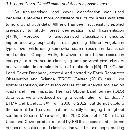
3.1. Land Cover Classification and Accuracy Assessment
An unsupervised land cover classification was used
because it provides more consistent results for areas with little
to no ground truth data [
46
] and has been successfully applied
previously to study forest degradation and fragmentation
[
47
,
48
]. Moreover, the unsupervised classification ensures
higher accuracy, especially in distinguishing different vegetation
types, even while using somewhat coarse resolution data such
as Landsat. Google Earth, however, offers higher-resolution
imagery for reference in classifying unsupervised pixel clusters
and validation information in lieu of in situ data [
49
]. The Global
Land Cover Database, created and hosted by Earth Resources
Observation and Science (EROS) Center (2018) has 1 km
spatial resolution, which is too coarse for an analysis focused on
roads and their impacts. The last Global Land Survey (GLS)
data sets were produced using a combination of Landsat 7
ETM+ and Landsat 5™ from 2008 to 2012, but do not capture
the current land covers that are rapidly changing throughout
southern Siberia. Meanwhile, the 2020 Sentinel-2 10 m Land
Use/Land Cover product offered by ESRI is inconsistent in terms
of spatial resolution and classification with historic maps, making