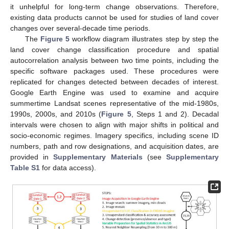
it unhelpful for long-term change observations. Therefore,
existing data products cannot be used for studies of land cover
changes over several-decade time periods.
The
Figure 5
workflow diagram illustrates step by step the
land cover change classification procedure and spatial
autocorrelation analysis between two time points, including the
specific software packages used. These procedures were
replicated for changes detected between decades of interest.
Google Earth Engine was used to examine and acquire
summertime Landsat scenes representative of the mid-1980s,
1990s, 2000s, and 2010s (
Figure 5
, Steps 1 and 2). Decadal
intervals were chosen to align with major shifts in political and
socio-economic regimes. Imagery specifics, including scene ID
numbers, path and row designations, and acquisition dates, are
provided in
Supplementary Materials
(see
Supplementary
Table S1
for data access).