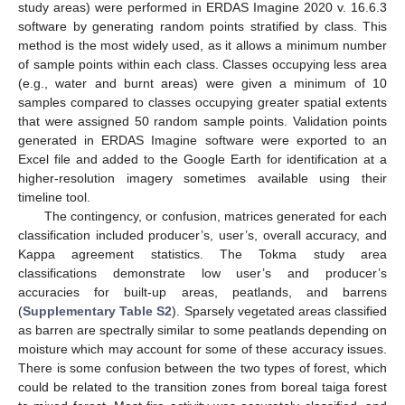
study areas) were performed in ERDAS Imagine 2020 v. 16.6.3
software by generating random points stratified by class. This
method is the most widely used, as it allows a minimum number
of sample points within each class. Classes occupying less area
(e.g., water and burnt areas) were given a minimum of 10
samples compared to classes occupying greater spatial extents
that were assigned 50 random sample points. Validation points
generated in ERDAS Imagine software were exported to an
Excel file and added to the Google Earth for identification at a
higher-resolution imagery sometimes available using their
timeline tool.
The contingency, or confusion, matrices generated for each
classification included producer’s, user’s, overall accuracy, and
Kappa agreement statistics. The Tokma study area
classifications demonstrate low user’s and producer’s
accuracies for built-up areas, peatlands, and barrens
(
Supplementary Table S2
). Sparsely vegetated areas classified
as barren are spectrally similar to some peatlands depending on
moisture which may account for some of these accuracy issues.
There is some confusion between the two types of forest, which
could be related to the transition zones from boreal taiga forest