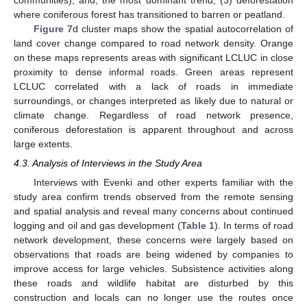
communities); and, the most dominant trend, (3) deforestation
where coniferous forest has transitioned to barren or peatland.
Figure 7
d cluster maps show the spatial autocorrelation of
land cover change compared to road network density. Orange
on these maps represents areas with significant LCLUC in close
proximity to dense informal roads. Green areas represent
LCLUC correlated with a lack of roads in immediate
surroundings, or changes interpreted as likely due to natural or
climate change. Regardless of road network presence,
coniferous deforestation is apparent throughout and across
large extents.
4.3. Analysis of Interviews in the Study Area
Interviews with Evenki and other experts familiar with the
study area confirm trends observed from the remote sensing
and spatial analysis and reveal many concerns about continued
logging and oil and gas development (
Table 1
). In terms of road
network development, these concerns were largely based on
observations that roads are being widened by companies to
improve access for large vehicles. Subsistence activities along
these roads and wildlife habitat are disturbed by this
construction and locals can no longer use the routes once