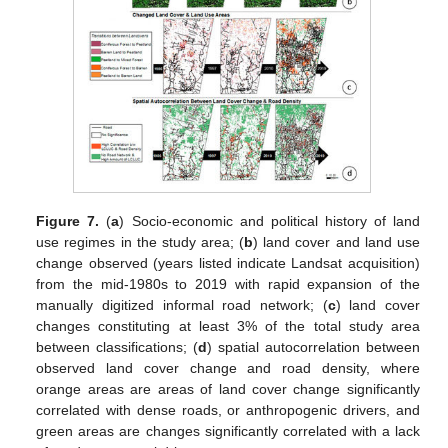
Figure 7.
(
a
) Socio-economic and political history of land
use regimes in the study area; (
b
) land cover and land use
change observed (years listed indicate Landsat acquisition)
from the mid-1980s to 2019 with rapid expansion of the
manually digitized informal road network; (
c
) land cover
changes constituting at least 3% of the total study area
between classifications; (
d
) spatial autocorrelation between
observed land cover change and road density, where
orange areas are areas of land cover change significantly
correlated with dense roads, or anthropogenic drivers, and
green areas are changes significantly correlated with a lack