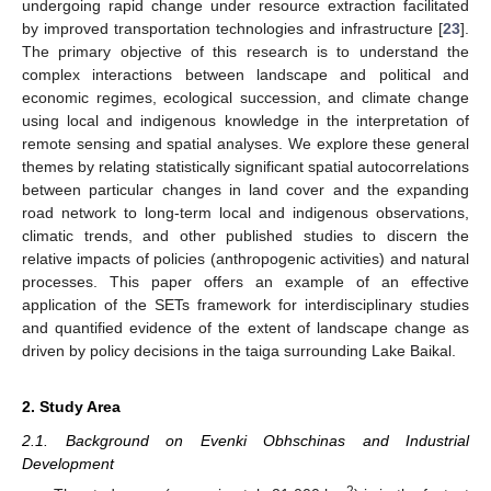
undergoing rapid change under resource extraction facilitated
by improved transportation technologies and infrastructure [
23
].
The primary objective of this research is to understand the
complex interactions between landscape and political and
economic regimes, ecological succession, and climate change
using local and indigenous knowledge in the interpretation of
remote sensing and spatial analyses. We explore these general
themes by relating statistically significant spatial autocorrelations
between particular changes in land cover and the expanding
road network to long-term local and indigenous observations,
climatic trends, and other published studies to discern the
relative impacts of policies (anthropogenic activities) and natural
processes. This paper offers an example of an effective
application of the SETs framework for interdisciplinary studies
and quantified evidence of the extent of landscape change as
driven by policy decisions in the taiga surrounding Lake Baikal.
2. Study Area
2.1. Background on Evenki Obhschinas and Industrial
Development