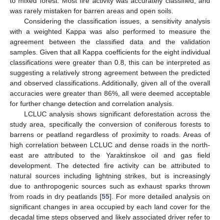
to mixed forest. Most fire activity was accurately classified, and
was rarely mistaken for barren areas and open soils.
Considering the classification issues, a sensitivity analysis
with a weighted Kappa was also performed to measure the
agreement between the classified data and the validation
samples. Given that all Kappa coefficients for the eight individual
classifications were greater than 0.8, this can be interpreted as
suggesting a relatively strong agreement between the predicted
and observed classifications. Additionally, given all of the overall
accuracies were greater than 86%, all were deemed acceptable
for further change detection and correlation analysis.
LCLUC analysis shows significant deforestation across the
study area, specifically the conversion of coniferous forests to
barrens or peatland regardless of proximity to roads. Areas of
high correlation between LCLUC and dense roads in the north-
east are attributed to the Yaraktinskoe oil and gas field
development. The detected fire activity can be attributed to
natural sources including lightning strikes, but is increasingly
due to anthropogenic sources such as exhaust sparks thrown
from roads in dry peatlands [
55
]. For more detailed analysis on
significant changes in area occupied by each land cover for the
decadal time steps observed and likely associated driver refer to