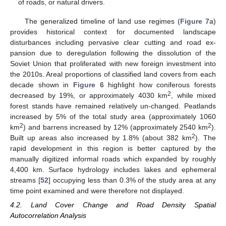
of roads, or natural drivers.
The generalized timeline of land use regimes (
Figure 7
a)
provides historical context for documented landscape
disturbances including pervasive clear cutting and road ex-
pansion due to deregulation following the dissolution of the
Soviet Union that proliferated with new foreign investment into
the 2010s. Areal proportions of classified land covers from each
decade shown in
Figure 6
highlight how coniferous forests
2
decreased by 19%, or approximately 4030 km
, while mixed
forest stands have remained relatively un-changed. Peatlands
increased by 5% of the total study area (approximately 1060
2
2
km
) and barrens increased by 12% (approximately 2540 km
).
2
Built up areas also increased by 1.8% (about 382 km
). The
rapid development in this region is better captured by the
manually digitized informal roads which expanded by roughly
4,400 km. Surface hydrology includes lakes and ephemeral
streams [
52
] occupying less than 0.3% of the study area at any
time point examined and were therefore not displayed.
4.2. Land Cover Change and Road Density Spatial
Autocorrelation Analysis