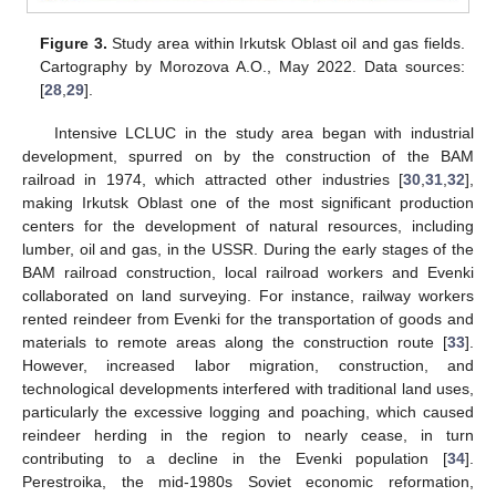
Figure 3.
Study area within Irkutsk Oblast oil and gas fields.
Cartography by Morozova A.O., May 2022. Data sources:
[
28
,
29
].
Intensive LCLUC in the study area began with industrial
development, spurred on by the construction of the BAM
railroad in 1974, which attracted other industries [
30
,
31
,
32
],
making Irkutsk Oblast one of the most significant production
centers for the development of natural resources, including
lumber, oil and gas, in the USSR. During the early stages of the
BAM railroad construction, local railroad workers and Evenki
collaborated on land surveying. For instance, railway workers
rented reindeer from Evenki for the transportation of goods and
materials to remote areas along the construction route [
33
].
However, increased labor migration, construction, and
technological developments interfered with traditional land uses,
particularly the excessive logging and poaching, which caused
reindeer herding in the region to nearly cease, in turn
contributing to a decline in the Evenki population [
34
].
Perestroika, the mid-1980s Soviet economic reformation,