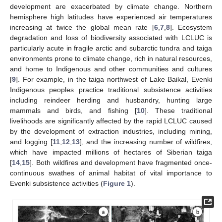
development are exacerbated by climate change. Northern
hemisphere high latitudes have experienced air temperatures
increasing at twice the global mean rate [
6
,
7
,
8
]. Ecosystem
degradation and loss of biodiversity associated with LCLUC is
particularly acute in fragile arctic and subarctic tundra and taiga
environments prone to climate change, rich in natural resources,
and home to Indigenous and other communities and cultures
[
9
]. For example, in the taiga northwest of Lake Baikal, Evenki
Indigenous peoples practice traditional subsistence activities
including reindeer herding and husbandry, hunting large
mammals and birds, and fishing [
10
]. These traditional
livelihoods are significantly affected by the rapid LCLUC caused
by the development of extraction industries, including mining,
and logging [
11
,
12
,
13
], and the increasing number of wildfires,
which have impacted millions of hectares of Siberian taiga
[
14
,
15
]. Both wildfires and development have fragmented once-
continuous swathes of animal habitat of vital importance to
Evenki subsistence activities (
Figure 1
).