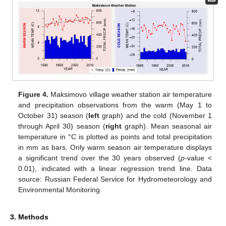
Figure 4.
Maksimovo village weather station air temperature
and precipitation observations from the warm (May 1 to
October 31) season (
left
graph) and the cold (November 1
through April 30) season (
right
graph). Mean seasonal air
temperature in °C is plotted as points and total precipitation
in mm as bars. Only warm season air temperature displays
a significant trend over the 30 years observed (
p
-value <
0.01), indicated with a linear regression trend line. Data
source: Russian Federal Service for Hydrometeorology and
Environmental Monitoring.
3. Methods