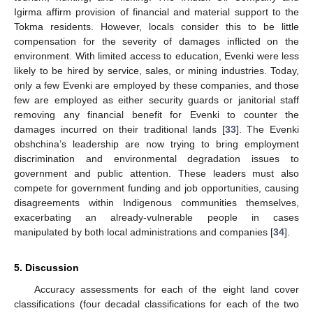
Igirma affirm provision of financial and material support to the
Tokma residents. However, locals consider this to be little
compensation for the severity of damages inflicted on the
environment. With limited access to education, Evenki were less
likely to be hired by service, sales, or mining industries. Today,
only a few Evenki are employed by these companies, and those
few are employed as either security guards or janitorial staff
removing any financial benefit for Evenki to counter the
damages incurred on their traditional lands [
33
]. The Evenki
obshchina’s leadership are now trying to bring employment
discrimination and environmental degradation issues to
government and public attention. These leaders must also
compete for government funding and job opportunities, causing
disagreements within Indigenous communities themselves,
exacerbating an already-vulnerable people in cases
manipulated by both local administrations and companies [
34
].
5. Discussion
Accuracy assessments for each of the eight land cover
classifications (four decadal classifications for each of the two