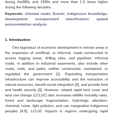
during the980s and 1990s and more than 1.5 times higher
during the following decades.
Keywords:
informal roads
;
Evenki
;
indigenous knowledge
;
development
;
unsupervised classification
;
spatial
autocorrelation analysis
1. Introduction
One byproduct of economic development in remote areas is
the expansion of unofficial, or informal, roads constructed to
access logging areas, drilling sites, and pipelines. Informal
roads, in addition to industrial easements, also include other
roads, trails, and paths, neither constructed, maintained, or
regulated the government [
1
]. Expanding transportation
infrastructure can improve accessibility and the extraction of
natural resources, benefit social integration [
2
], and provide food
and health security [
3
]. However, related rapid land cover and
land use change (LCLUC) also increases wildlife mortality rates,
forest and landscape fragmentation, hydrologic alteration,
chemical, noise, light pollution, and can marginalize Indigenous
peoples [
4
,
5
]. LCLUC impacts in regions undergoing rapid