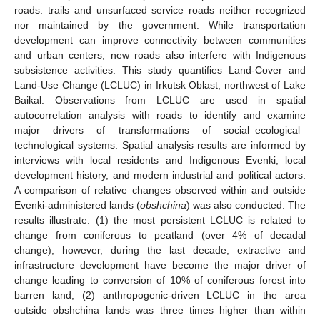
roads: trails and unsurfaced service roads neither recognized
nor maintained by the government. While transportation
development can improve connectivity between communities
and urban centers, new roads also interfere with Indigenous
subsistence activities. This study quantifies Land-Cover and
Land-Use Change (LCLUC) in Irkutsk Oblast, northwest of Lake
Baikal. Observations from LCLUC are used in spatial
autocorrelation analysis with roads to identify and examine
major drivers of transformations of social–ecological–
technological systems. Spatial analysis results are informed by
interviews with local residents and Indigenous Evenki, local
development history, and modern industrial and political actors.
A comparison of relative changes observed within and outside
Evenki-administered lands (
obshchina
) was also conducted. The
results illustrate: (1) the most persistent LCLUC is related to
change from coniferous to peatland (over 4% of decadal
change); however, during the last decade, extractive and
infrastructure development have become the major driver of
change leading to conversion of 10% of coniferous forest into
barren land; (2) anthropogenic-driven LCLUC in the area
outside obshchina lands was three times higher than within