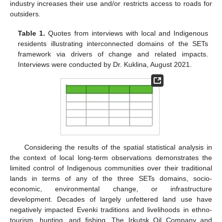
industry increases their use and/or restricts access to roads for
outsiders.
Table 1.
Quotes from interviews with local and Indigenous
residents illustrating interconnected domains of the SETs
framework via drivers of change and related impacts.
Interviews were conducted by Dr. Kuklina, August 2021.
Considering the results of the spatial statistical analysis in
the context of local long-term observations demonstrates the
limited control of Indigenous communities over their traditional
lands in terms of any of the three SETs domains, socio-
economic, environmental change, or infrastructure
development. Decades of largely unfettered land use have
negatively impacted Evenki traditions and livelihoods in ethno-
tourism, hunting, and fishing. The Irkutsk Oil Company and