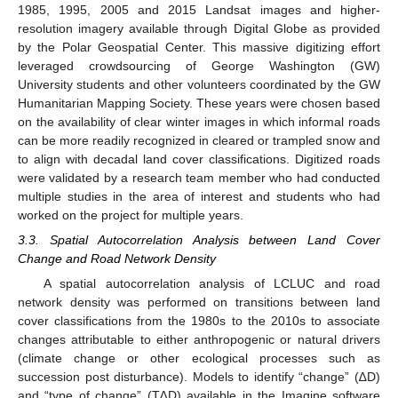
1985, 1995, 2005 and 2015 Landsat images and higher-
resolution imagery available through Digital Globe as provided
by the Polar Geospatial Center. This massive digitizing effort
leveraged crowdsourcing of George Washington (GW)
University students and other volunteers coordinated by the GW
Humanitarian Mapping Society. These years were chosen based
on the availability of clear winter images in which informal roads
can be more readily recognized in cleared or trampled snow and
to align with decadal land cover classifications. Digitized roads
were validated by a research team member who had conducted
multiple studies in the area of interest and students who had
worked on the project for multiple years.
3.3. Spatial Autocorrelation Analysis between Land Cover
Change and Road Network Density
A spatial autocorrelation analysis of LCLUC and road
network density was performed on transitions between land
cover classifications from the 1980s to the 2010s to associate
changes attributable to either anthropogenic or natural drivers
(climate change or other ecological processes such as
succession post disturbance). Models to identify “change” (∆D)
and “type of change” (T∆D) available in the Imagine software