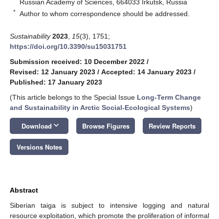
Russian Academy of Sciences, 664033 Irkutsk, Russia
*
Author to whom correspondence should be addressed.
Sustainability
2023
,
15
(3), 1751;
https://doi.org/10.3390/su15031751
Submission received: 10 December 2022
/
Revised: 12 January 2023
/
Accepted: 14 January 2023
/
Published: 17 January 2023
(This article belongs to the Special Issue
Long-Term Change
and Sustainability in Arctic Social-Ecological Systems
)
keyboard_arrow_down
Download
Browse Figures
Review Reports
Versions Notes
Abstract
Siberian taiga is subject to intensive logging and natural
resource exploitation, which promote the proliferation of informal