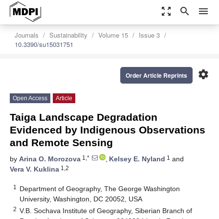
zoom_out_map
search
menu
Journals
Sustainability
Volume 15
Issue 3
10.3390/su15031751
settings
Order Article Reprints
Open Access
Article
Taiga Landscape Degradation
Evidenced by Indigenous Observations
and Remote Sensing
1,*
1
by
Arina O. Morozova
,
Kelsey E. Nyland
and
1,2
Vera V. Kuklina
1
Department of Geography, The George Washington
University, Washington, DC 20052, USA
2
V.B. Sochava Institute of Geography, Siberian Branch of