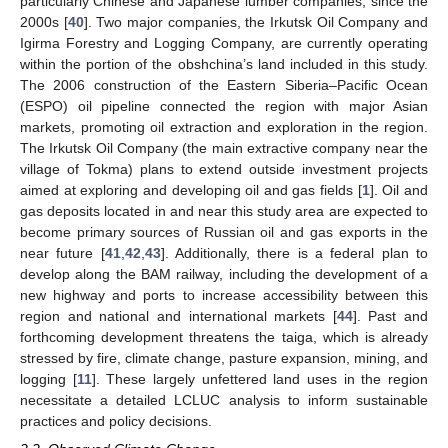
particularly Chinese and Japanese lumber companies, since the
2000s [
40
]. Two major companies, the Irkutsk Oil Company and
Igirma Forestry and Logging Company, are currently operating
within the portion of the obshchina’s land included in this study.
The 2006 construction of the Eastern Siberia–Pacific Ocean
(ESPO) oil pipeline connected the region with major Asian
markets, promoting oil extraction and exploration in the region.
The Irkutsk Oil Company (the main extractive company near the
village of Tokma) plans to extend outside investment projects
aimed at exploring and developing oil and gas fields [
1
]. Oil and
gas deposits located in and near this study area are expected to
become primary sources of Russian oil and gas exports in the
near future [
41
,
42
,
43
]. Additionally, there is a federal plan to
develop along the BAM railway, including the development of a
new highway and ports to increase accessibility between this
region and national and international markets [
44
]. Past and
forthcoming development threatens the taiga, which is already
stressed by fire, climate change, pasture expansion, mining, and
logging [
11
]. These largely unfettered land uses in the region
necessitate a detailed LCLUC analysis to inform sustainable
practices and policy decisions.