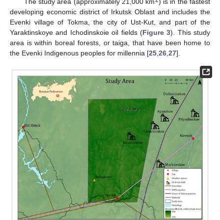
2
The study area (approximately 21,000 km
) is in the fastest
developing economic district of Irkutsk Oblast and includes the
Evenki village of Tokma, the city of Ust-Kut, and part of the
Yaraktinskoye and Ichodinskoie oil fields (
Figure 3
). This study
area is within boreal forests, or taiga, that have been home to
the Evenki Indigenous peoples for millennia [
25
,
26
,
27
].