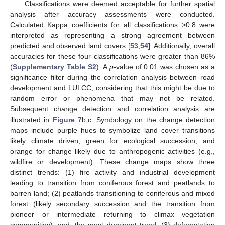
Classifications were deemed acceptable for further spatial
analysis after accuracy assessments were conducted.
Calculated Kappa coefficients for all classifications >0.8 were
interpreted as representing a strong agreement between
predicted and observed land covers [
53
,
54
]. Additionally, overall
accuracies for these four classifications were greater than 86%
(
Supplementary Table S2
). A
p
-value of 0.01 was chosen as a
significance filter during the correlation analysis between road
development and LULCC, considering that this might be due to
random error or phenomena that may not be related.
Subsequent change detection and correlation analysis are
illustrated in
Figure 7
b,c. Symbology on the change detection
maps include purple hues to symbolize land cover transitions
likely climate driven, green for ecological succession, and
orange for change likely due to anthropogenic activities (e.g.,
wildfire or development). These change maps show three
distinct trends: (1) fire activity and industrial development
leading to transition from coniferous forest and peatlands to
barren land; (2) peatlands transitioning to coniferous and mixed
forest (likely secondary succession and the transition from
pioneer or intermediate returning to climax vegetation