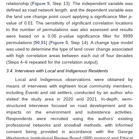
relationship (
Figure 5
, Step 13). The independent variable was
defined as road network length, and the dependent variable was
the land use change point count applying a significance filter
p
-
value of 0.01. The sensitivity of significant correlation locations
to the number of permutations was also assessed and results
were based on a 0.05
p
-value significance filter for 9999
permutations [
50
,
51
] (
Figure 5
, Step 14). A change type model
was used to determine the type of land cover change associated
with high correlation areas between each out of four decades
(Steps 4–6 repeated for the correlation output).
3.4. Interviews with Local and Indigenous Residents
Local and Indigenous observations were obtained by
means of interviews with eighteen local community members,
including Evenki and old settlers, conducted by an author who
visited the study area in 2020 and 2021. In-depth, semi-
structured interviews focused on road development and its
impacts on the environment and subsistence activities.
Respondents were recruited using the authors’ existing
professional networks and snowball methods, with informed
consent being provided in accordance with the George
Washington Institutional Review Board (IRB) protocol and Ethical