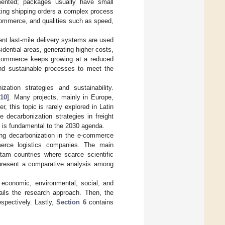
gmented; packages usually have small
king shipping orders a complex process
e-commerce, and qualities such as speed,
ient last-mile delivery systems are used
idential areas, generating higher costs,
-commerce keeps growing at a reduced
and sustainable processes to meet the
ation strategies and sustainability.
,
10
]. Many projects, mainly in Europe,
r, this topic is rarely explored in Latin
e decarbonization strategies in freight
t is fundamental to the 2030 agenda.
ing decarbonization in the e-commerce
merce logistics companies. The main
atam countries where scarce scientific
o present a comparative analysis among
economic, environmental, social, and
ils the research approach. Then, the
espectively. Lastly,
Section 6
contains