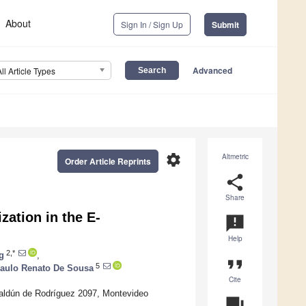
About
Sign In / Sign Up
Submit
Advanced
All Article Types
settings
Altmetric
Order Article Reprints
share
Share
ation in the E-
announcement
Help
2,*
g
,
format_quote
5
aulo Renato De Sousa
Cite
 Saldún de Rodríguez 2097, Montevideo
question_answer