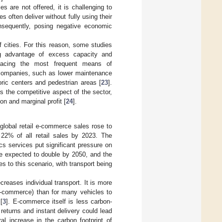
es are not offered, it is challenging to
es often deliver without fully using their
onsequently, posing negative economic
f cities. For this reason, some studies
ing advantage of excess capacity and
lacing the most frequent means of
r companies, such as lower maintenance
toric centers and pedestrian areas [
23
].
s the competitive aspect of the sector,
on and marginal profit [
24
].
lobal retail e-commerce sales rose to
 22% of all retail sales by 2023. The
s services put significant pressure on
re expected to double by 2050, and the
s to this scenario, with transport being
creases individual transport. It is more
 e-commerce) than for many vehicles to
[
3
]. E-commerce itself is less carbon-
returns and instant delivery could lead
ral increase in the carbon footprint of