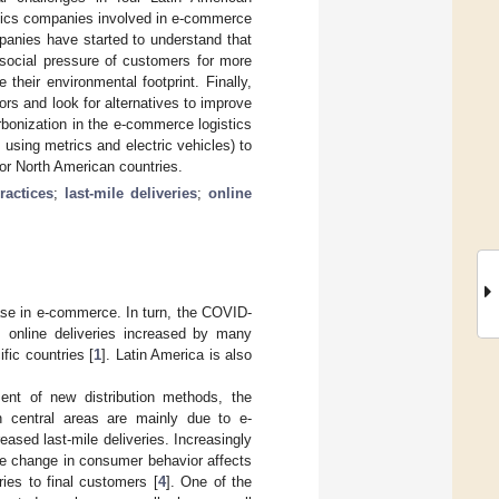
istics companies involved in e-commerce
panies have started to understand that
 social pressure of customers for more
their environmental footprint. Finally,
rs and look for alternatives to improve
rbonization in the e-commerce logistics
 using metrics and electric vehicles) to
 or North American countries.
practices
;
last-mile deliveries
;
online
rease in e-commerce. In turn, the COVID-
n, online deliveries increased by many
fic countries [
1
]. Latin America is also
nt of new distribution methods, the
in central areas are mainly due to e-
ased last-mile deliveries. Increasingly
he change in consumer behavior affects
ries to final customers [
4
]. One of the