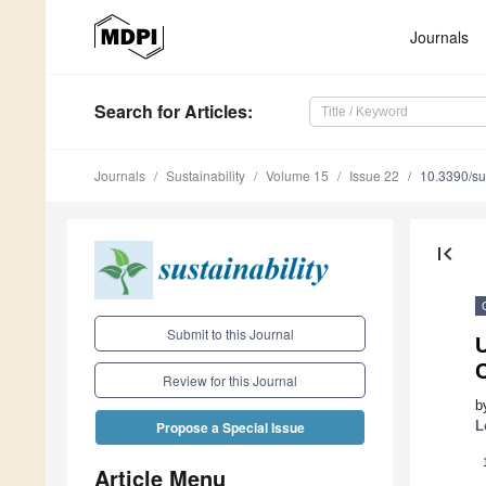
Journals
Search
for Articles
:
Journals
Sustainability
Volume 15
Issue 22
10.3390/s
first_page
Submit to this Journal
U
Review for this Journal
b
L
Propose a Special Issue
Article Menu