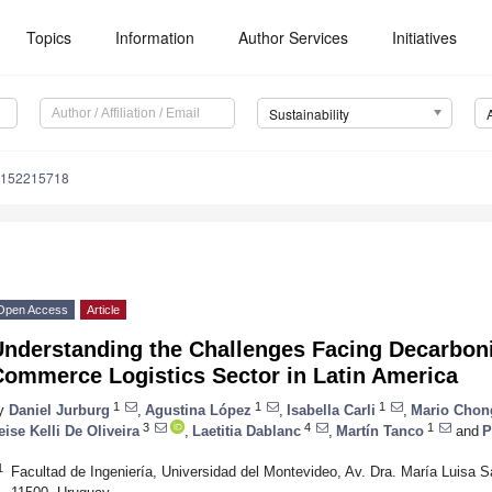
Topics
Information
Author Services
Initiatives
Sustainability
u152215718
Open Access
Article
nderstanding the Challenges Facing Decarboniz
Commerce Logistics Sector in Latin America
1
1
1
y
Daniel Jurburg
,
Agustina López
,
Isabella Carli
,
Mario Chon
3
4
1
eise Kelli De Oliveira
,
Laetitia Dablanc
,
Martín Tanco
and
P
1
Facultad de Ingeniería, Universidad del Montevideo, Av. Dra. María Luisa