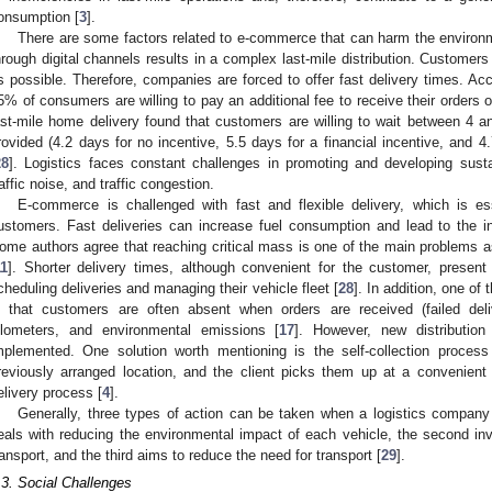
onsumption [
3
].
There are some factors related to e-commerce that can harm the environ
hrough digital channels results in a complex last-mile distribution. Customers
s possible. Therefore, companies are forced to offer fast delivery times. Ac
5% of consumers are willing to pay an additional fee to receive their orders
ast-mile home delivery found that customers are willing to wait between 4 
rovided (4.2 days for no incentive, 5.5 days for a financial incentive, and 4
28
]. Logistics faces constant challenges in promoting and developing susta
raffic noise, and traffic congestion.
E-commerce is challenged with fast and flexible delivery, which is ess
ustomers. Fast deliveries can increase fuel consumption and lead to the ine
ome authors agree that reaching critical mass is one of the main problems ass
11
]. Shorter delivery times, although convenient for the customer, present l
cheduling deliveries and managing their vehicle fleet [
28
]. In addition, one of
s that customers are often absent when orders are received (failed deli
ilometers, and environmental emissions [
17
]. However, new distribution
mplemented. One solution worth mentioning is the self-collection proces
reviously arranged location, and the client picks them up at a convenient 
elivery process [
4
].
Generally, three types of action can be taken when a logistics company w
eals with reducing the environmental impact of each vehicle, the second i
ransport, and the third aims to reduce the need for transport [
29
].
.3. Social Challenges