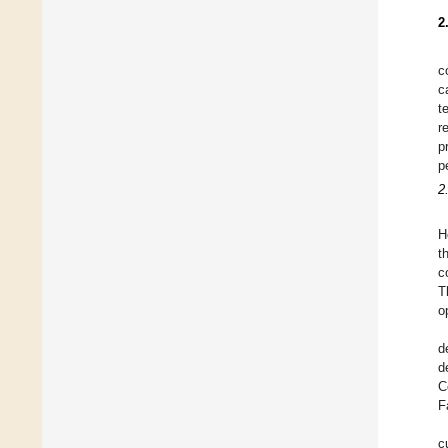
2
c
c
t
r
p
p
2
H
t
c
T
o
d
d
C
F
c