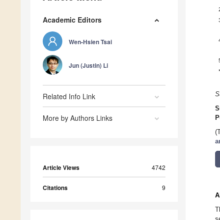
Academic Editors
Wen-Hsien Tsai
Jun (Justin) Li
S
Related Info Link
S
More by Authors Links
P
(
a
Article Views
4742
Citations
9
A
T
s