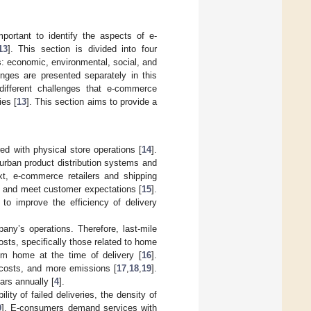
portant to identify the aspects of e-
13
]. This section is divided into four
: economic, environmental, social, and
enges are presented separately in this
e different challenges that e-commerce
ies [
13
]. This section aims to provide a
d with physical store operations [
14
].
urban product distribution systems and
ext, e-commerce retailers and shipping
s and meet customer expectations [
15
].
 to improve the efficiency of delivery
any’s operations. Therefore, last-mile
osts, specifically those related to home
om home at the time of delivery [
16
].
l costs, and more emissions [
17
,
18
,
19
].
ars annually [
4
].
ity of failed deliveries, the density of
0
]. E-consumers demand services with