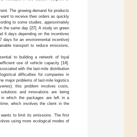
ment. The growing demand for products
 want to receive their orders as quickly
cording to some studies, approximately
 on the same day [
27
]. A study on green
and 6 days depending on the incentives
.7 days for an environmental incentive)
inable transport to reduce emissions,
ential to building a network of loyal
fficient use of vehicle capacity [
14
].
ociated with the last-mile distribution
ogistical difficulties for companies in
 the major problems of last-mile logistics
veries); this problem involves costs,
 solutions and innovations are being
s in which the packages are left in a
time, which involves the client in the
ants to limit its emissions. The first
nvolves using more ecological modes of