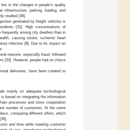
ies in the changes in people’s quality
e infrastructure, parking, loading, and
ly studied [
30
].
estion generated by freight vehicles is
esidents [
31
]. High concentrations of
 frequently among city dwellers than in
health, causing stroke, ischemic heart
tory infection [
8
]. Due to its impact on
r.
veral reasons, especially fraud, followed
rs [
33
]. However, people had no choice
.
 meal deliveries, have been created to
nds mainly on adequate technological
s based on integrating the information
chain processes and close cooperation
ficant number of customers. At the same
lace, comparing different offers, which
[
35
].
costs and time while meeting customer
oint of view, introducing technological