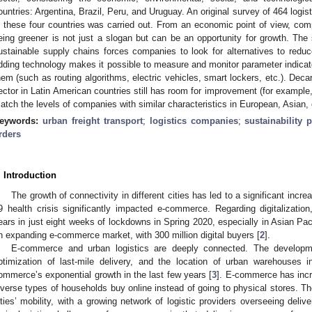
ountries: Argentina, Brazil, Peru, and Uruguay. An original survey of 464 log
n these four countries was carried out. From an economic point of view, com
eing greener is not just a slogan but can be an opportunity for growth. The
ustainable supply chains forces companies to look for alternatives to reduce 
dding technology makes it possible to measure and monitor parameter indicato
hem (such as routing algorithms, electric vehicles, smart lockers, etc.). Deca
ector in Latin American countries still has room for improvement (for example,
atch the levels of companies with similar characteristics in European, Asian,
eywords:
urban freight transport
;
logistics companies
;
sustainability 
rders
. Introduction
The growth of connectivity in different cities has led to a significant inc
9 health crisis significantly impacted e-commerce. Regarding digitalizatio
ears in just eight weeks of lockdowns in Spring 2020, especially in Asian Paci
n expanding e-commerce market, with 300 million digital buyers [
2
].
E-commerce and urban logistics are deeply connected. The developme
ptimization of last-mile delivery, and the location of urban warehouses 
ommerce’s exponential growth in the last few years [
3
]. E-commerce has incre
iverse types of households buy online instead of going to physical stores. T
ities’ mobility, with a growing network of logistic providers overseeing delive