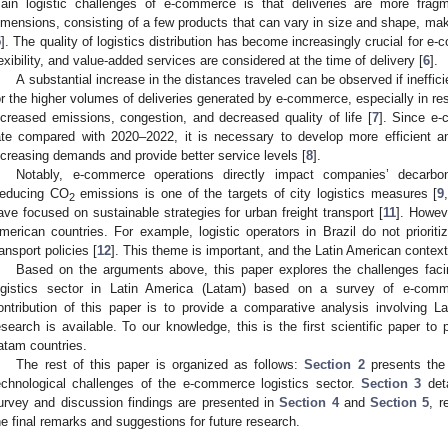
ain logistic challenges of e-commerce is that deliveries are more fra
imensions, consisting of a few products that can vary in size and shape, ma
5
]. The quality of logistics distribution has become increasingly crucial for 
lexibility, and value-added services are considered at the time of delivery [
6
].
A substantial increase in the distances traveled can be observed if ineffic
or the higher volumes of deliveries generated by e-commerce, especially in res
ncreased emissions, congestion, and decreased quality of life [
7
]. Since e
ate compared with 2020–2022, it is necessary to develop more efficient 
ncreasing demands and provide better service levels [
8
].
Notably, e-commerce operations directly impact companies’ decarboniz
educing CO
emissions is one of the targets of city logistics measures [
9
2
ave focused on sustainable strategies for urban freight transport [
11
]. Howeve
merican countries. For example, logistic operators in Brazil do not prioritiz
ransport policies [
12
]. This theme is important, and the Latin American contex
Based on the arguments above, this paper explores the challenges fac
ogistics sector in Latin America (Latam) based on a survey of e-com
ontribution of this paper is to provide a comparative analysis involving L
esearch is available. To our knowledge, this is the first scientific paper t
atam countries.
The rest of this paper is organized as follows:
Section 2
presents the 
echnological challenges of the e-commerce logistics sector.
Section 3
deta
urvey and discussion findings are presented in
Section 4
and
Section 5
, r
he final remarks and suggestions for future research.