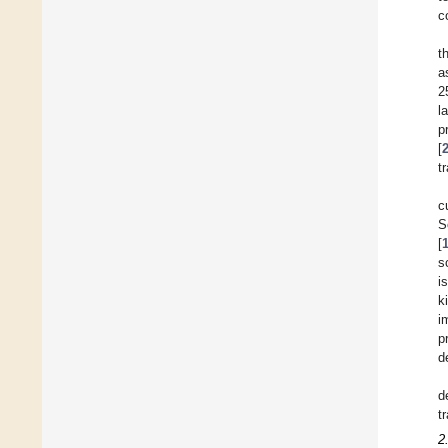
c
t
a
2
l
p
[
t
c
S
[
s
i
k
i
p
d
d
t
2