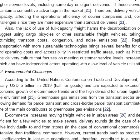
igher service levels, including same-day or urgent deliveries. If these servic
aintain a competitive advantage in the market [
21
]. Therefore, delivery vehicl
apacity, affecting the operational efficiency of courier companies and, c
hallenges since they are more expensive than standard deliveries [
21
].
Also, the lack of use of full-capacity freight harms the decarbonization o
uggest using cargo bicycles or other sustainable freight vehicles, tak
ptimizing transport costs, congestion, and noise emissions [
22
]. Rep
ransportation with more sustainable technologies brings several benefits fo
nd operating costs and accessibility in restricted traffic areas, such as his
he delivery culture that focuses on meeting customer service levels increase
hich can have independent actors operating with a low level of vehicle utilizati
.2. Environmental Challenges
According to the United Nations Conference on Trade and Development, g
early USD 5 trillion in 2019 (half for goods) and are expected to exceed
conomic growth of e-commerce trends and the high demand for urban logistic
he environment [
25
]. Greenhouse gas emissions from the transport sector a
rowing demand for parcel transport and cross-border parcel transport contribute
ne of the main contributors to greenhouse gas emissions [
22
].
E-commerce increases moving freight vehicles in urban areas [
26
] and de
fficient for a few vehicles to make several delivery rounds (in the case of
rive individually to and from stores (in the case of conventional commerce) 
ntensive than traditional commerce. However, current trends such as product 
o inefficiencies in last-mile operations and, therefore, contribute to a gene