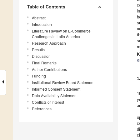
c
Table of Contents
i
b
Abstract
s
Introduction
a
Literature Review on E-Commerce
t
Challenges in Latin America
s
Research Approach
m
Results
K
Discussion
o
Final Remarks
Author Contributions
Funding
1
Institutional Review Board Statement
Informed Consent Statement
1
Data Availability Statement
y
Conflicts of Interest
a
References
o
c
d
c