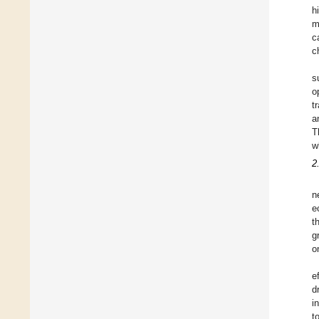
h
m
c
c
s
o
t
a
T
w
2
n
e
t
g
o
e
d
i
t