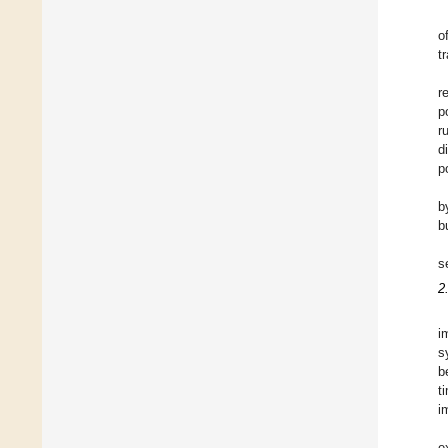
o
t
r
p
r
d
p
b
b
s
2
i
s
b
t
i
e