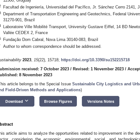
11500, Uruguay
2
Facultad de Ingeniería, Universidad del Pacífico, Jr. Sánchez Cerro 2141,
3
Department of Transportation Engineering and Geotechnics, Federal Univers
31270-901, Brazil
4
Laboratoire Ville Mobilité Transport, University Gustave Eiffel, 14 BD Ne
Vallée CEDEX 2, France
5
Fundação Dom Cabral, Nova Lima 30140-083, Brazil
*
Author to whom correspondence should be addressed.
ustainability
2023
,
15
(22), 15718;
https://doi.org/10.3390/su152215718
ubmission received: 7 October 2023
/
Revised: 1 November 2023
/
Accep
ublished: 8 November 2023
This article belongs to the Special Issue
Sustainable City Logistics and Urb
nd Field-Driven Methods and Applications
)
keyboard_arrow_down
Download
Browse Figures
Versions Notes
bstract
his article aims to analyze the opportunities related to improvement in the dec
ector, considering the economic, environmental, social, and technologic