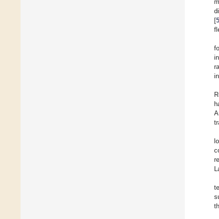
m
d
[
f
f
i
r
i
R
h
A
t
l
c
r
L
t
s
t