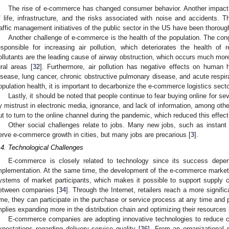
The rise of e-commerce has changed consumer behavior. Another impact l
f life, infrastructure, and the risks associated with noise and accidents. Th
raffic management initiatives of the public sector in the US have been thorough
Another challenge of e-commerce is the health of the population. The cong
esponsible for increasing air pollution, which deteriorates the health of r
ollutants are the leading cause of airway obstruction, which occurs much more
ural areas [
32
]. Furthermore, air pollution has negative effects on human 
isease, lung cancer, chronic obstructive pulmonary disease, and acute respira
opulation health, it is important to decarbonize the e-commerce logistics secto
Lastly, it should be noted that people continue to fear buying online for se
y mistrust in electronic media, ignorance, and lack of information, among othe
ut to turn to the online channel during the pandemic, which reduced this effect
Other social challenges relate to jobs. Many new jobs, such as instant
erve e-commerce growth in cities, but many jobs are precarious [
3
].
.4. Technological Challenges
E-commerce is closely related to technology since its success depe
mplementation. At the same time, the development of the e-commerce market i
ystems of market participants, which makes it possible to support supply 
etween companies [
34
]. Through the Internet, retailers reach a more signi
ime, they can participate in the purchase or service process at any time and p
mplies expanding more in the distribution chain and optimizing their resources 
E-commerce companies are adopting innovative technologies to reduce 
xpectations regarding delivery service quality [
36
]. From an organizational p