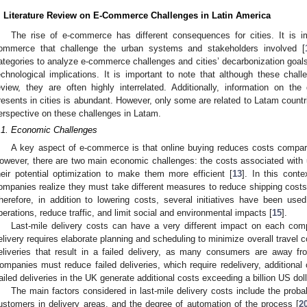
. Literature Review on E-Commerce Challenges in Latin America
The rise of e-commerce has different consequences for cities. It is im
ommerce that challenge the urban systems and stakeholders involved [
ategories to analyze e-commerce challenges and cities’ decarbonization goals
echnological implications. It is important to note that although these chall
eview, they are often highly interrelated. Additionally, information on th
resents in cities is abundant. However, only some are related to Latam countr
erspective on these challenges in Latam.
.1. Economic Challenges
A key aspect of e-commerce is that online buying reduces costs compare
owever, there are two main economic challenges: the costs associated with 
heir potential optimization to make them more efficient [
13
]. In this cont
ompanies realize they must take different measures to reduce shipping cost
herefore, in addition to lowering costs, several initiatives have been used
perations, reduce traffic, and limit social and environmental impacts [
15
].
Last-mile delivery costs can have a very different impact on each comp
elivery requires elaborate planning and scheduling to minimize overall travel c
eliveries that result in a failed delivery, as many consumers are away fr
ompanies must reduce failed deliveries, which require redelivery, additiona
ailed deliveries in the UK generate additional costs exceeding a billion US doll
The main factors considered in last-mile delivery costs include the probabil
ustomers in delivery areas, and the degree of automation of the process [
2