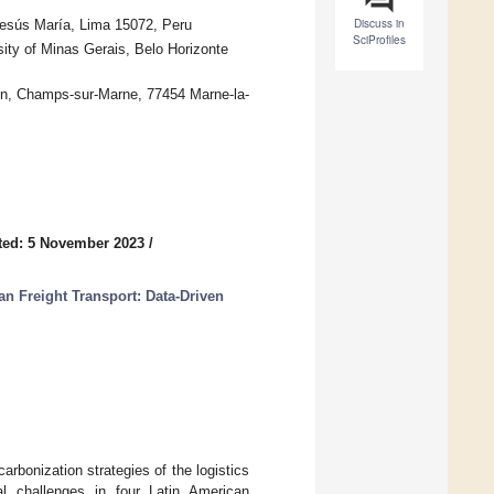
Discuss in
 Jesús María, Lima 15072, Peru
SciProfiles
ity of Minas Gerais, Belo Horizonte
wton, Champs-sur-Marne, 77454 Marne-la-
ted: 5 November 2023
/
an Freight Transport: Data-Driven
arbonization strategies of the logistics
al challenges in four Latin American