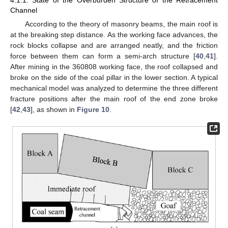
Channel
According to the theory of masonry beams, the main roof is
at the breaking step distance. As the working face advances, the
rock blocks collapse and are arranged neatly, and the friction
force between them can form a semi-arch structure [
40
,
41
].
After mining in the 360808 working face, the roof collapsed and
broke on the side of the coal pillar in the lower section. A typical
mechanical model was analyzed to determine the three different
fracture positions after the main roof of the end zone broke
[
42
,
43
], as shown in
Figure 10
.