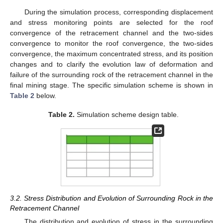
During the simulation process, corresponding displacement
and stress monitoring points are selected for the roof
convergence of the retracement channel and the two-sides
convergence to monitor the roof convergence, the two-sides
convergence, the maximum concentrated stress, and its position
changes and to clarify the evolution law of deformation and
failure of the surrounding rock of the retracement channel in the
final mining stage. The specific simulation scheme is shown in
Table 2
below.
Table 2.
Simulation scheme design table.
3.2. Stress Distribution and Evolution of Surrounding Rock in the
Retracement Channel
The distribution and evolution of stress in the surrounding