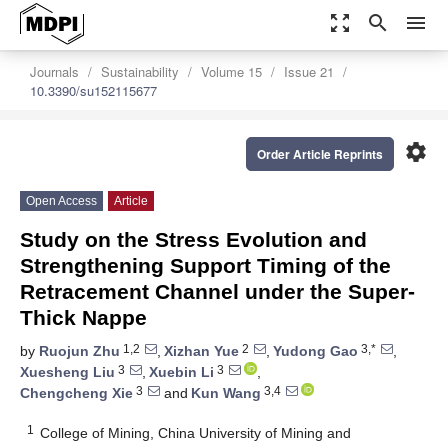
zoom_out_map
search
menu
Journals
Sustainability
Volume 15
Issue 21
10.3390/su152115677
settings
Order Article Reprints
Open Access
Article
Study on the Stress Evolution and
Strengthening Support Timing of the
Retracement Channel under the Super-
Thick Nappe
1,2
2
3,*
by
Ruojun Zhu
,
Xizhan Yue
,
Yudong Gao
,
3
3
Xuesheng Liu
,
Xuebin Li
,
3
3,4
Chengcheng Xie
and
Kun Wang
1
College of Mining, China University of Mining and