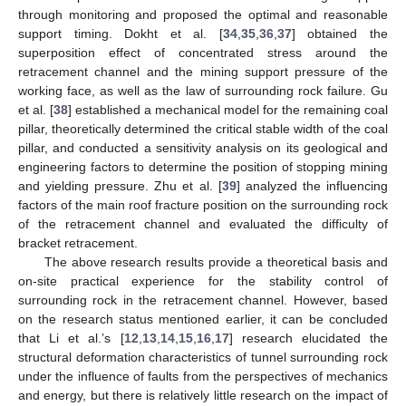
through monitoring and proposed the optimal and reasonable
support timing. Dokht et al. [
34
,
35
,
36
,
37
] obtained the
superposition effect of concentrated stress around the
retracement channel and the mining support pressure of the
working face, as well as the law of surrounding rock failure. Gu
et al. [
38
] established a mechanical model for the remaining coal
pillar, theoretically determined the critical stable width of the coal
pillar, and conducted a sensitivity analysis on its geological and
engineering factors to determine the position of stopping mining
and yielding pressure. Zhu et al. [
39
] analyzed the influencing
factors of the main roof fracture position on the surrounding rock
of the retracement channel and evaluated the difficulty of
bracket retracement.
The above research results provide a theoretical basis and
on-site practical experience for the stability control of
surrounding rock in the retracement channel. However, based
on the research status mentioned earlier, it can be concluded
that Li et al.’s [
12
,
13
,
14
,
15
,
16
,
17
] research elucidated the
structural deformation characteristics of tunnel surrounding rock
under the influence of faults from the perspectives of mechanics
and energy, but there is relatively little research on the impact of