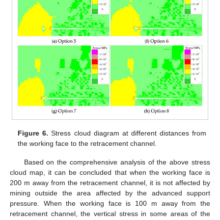
Figure 6.
Stress cloud diagram at different distances from
the working face to the retracement channel.
Based on the comprehensive analysis of the above stress
cloud map, it can be concluded that when the working face is
200 m away from the retracement channel, it is not affected by
mining outside the area affected by the advanced support
pressure. When the working face is 100 m away from the
retracement channel, the vertical stress in some areas of the