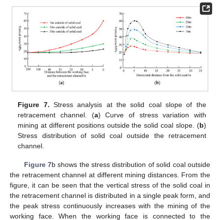
Figure 7.
Stress analysis at the solid coal slope of the
retracement channel. (
a
) Curve of stress variation with
mining at different positions outside the solid coal slope. (
b
)
Stress distribution of solid coal outside the retracement
channel.
Figure 7
b shows the stress distribution of solid coal outside
the retracement channel at different mining distances. From the
figure, it can be seen that the vertical stress of the solid coal in
the retracement channel is distributed in a single peak form, and
the peak stress continuously increases with the mining of the
working face. When the working face is connected to the