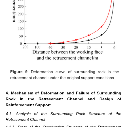
Figure 9.
Deformation curve of surrounding rock in the
retracement channel under the original support conditions.
4. Mechanism of Deformation and Failure of Surrounding
Rock in the Retracement Channel and Design of
Reinforcement Support
4.1. Analysis of the Surrounding Rock Structure of the
Retracement Channel
4.1.1. State of the Overburden Structure of the Retracement