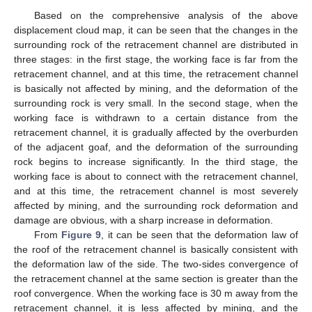
Based on the comprehensive analysis of the above
displacement cloud map, it can be seen that the changes in the
surrounding rock of the retracement channel are distributed in
three stages: in the first stage, the working face is far from the
retracement channel, and at this time, the retracement channel
is basically not affected by mining, and the deformation of the
surrounding rock is very small. In the second stage, when the
working face is withdrawn to a certain distance from the
retracement channel, it is gradually affected by the overburden
of the adjacent goaf, and the deformation of the surrounding
rock begins to increase significantly. In the third stage, the
working face is about to connect with the retracement channel,
and at this time, the retracement channel is most severely
affected by mining, and the surrounding rock deformation and
damage are obvious, with a sharp increase in deformation.
From
Figure 9
, it can be seen that the deformation law of
the roof of the retracement channel is basically consistent with
the deformation law of the side. The two-sides convergence of
the retracement channel at the same section is greater than the
roof convergence. When the working face is 30 m away from the
retracement channel, it is less affected by mining, and the