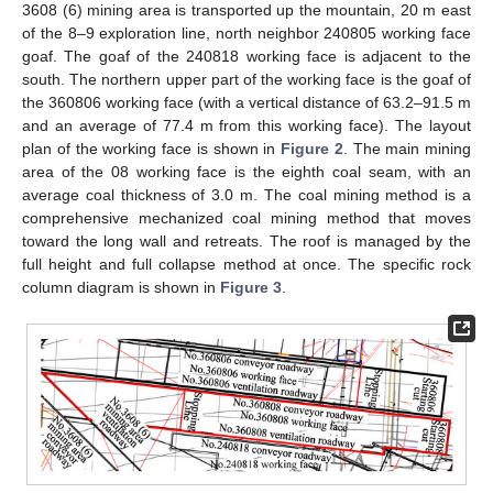
3608 (6) mining area is transported up the mountain, 20 m east
of the 8–9 exploration line, north neighbor 240805 working face
goaf. The goaf of the 240818 working face is adjacent to the
south. The northern upper part of the working face is the goaf of
the 360806 working face (with a vertical distance of 63.2–91.5 m
and an average of 77.4 m from this working face). The layout
plan of the working face is shown in
Figure 2
. The main mining
area of the 08 working face is the eighth coal seam, with an
average coal thickness of 3.0 m. The coal mining method is a
comprehensive mechanized coal mining method that moves
toward the long wall and retreats. The roof is managed by the
full height and full collapse method at once. The specific rock
column diagram is shown in
Figure 3
.