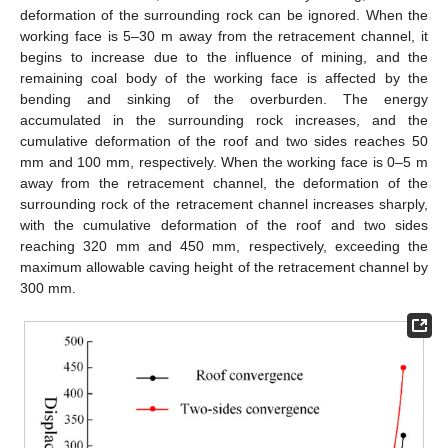
deformation of the surrounding rock can be ignored. When the
working face is 5–30 m away from the retracement channel, it
begins to increase due to the influence of mining, and the
remaining coal body of the working face is affected by the
bending and sinking of the overburden. The energy
accumulated in the surrounding rock increases, and the
cumulative deformation of the roof and two sides reaches 50
mm and 100 mm, respectively. When the working face is 0–5 m
away from the retracement channel, the deformation of the
surrounding rock of the retracement channel increases sharply,
with the cumulative deformation of the roof and two sides
reaching 320 mm and 450 mm, respectively, exceeding the
maximum allowable caving height of the retracement channel by
300 mm.