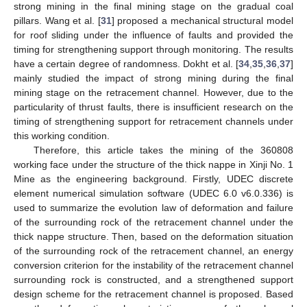
strong mining in the final mining stage on the gradual coal
pillars. Wang et al. [
31
] proposed a mechanical structural model
for roof sliding under the influence of faults and provided the
timing for strengthening support through monitoring. The results
have a certain degree of randomness. Dokht et al. [
34
,
35
,
36
,
37
]
mainly studied the impact of strong mining during the final
mining stage on the retracement channel. However, due to the
particularity of thrust faults, there is insufficient research on the
timing of strengthening support for retracement channels under
this working condition.
Therefore, this article takes the mining of the 360808
working face under the structure of the thick nappe in Xinji No. 1
Mine as the engineering background. Firstly, UDEC discrete
element numerical simulation software (UDEC 6.0 v6.0.336) is
used to summarize the evolution law of deformation and failure
of the surrounding rock of the retracement channel under the
thick nappe structure. Then, based on the deformation situation
of the surrounding rock of the retracement channel, an energy
conversion criterion for the instability of the retracement channel
surrounding rock is constructed, and a strengthened support
design scheme for the retracement channel is proposed. Based