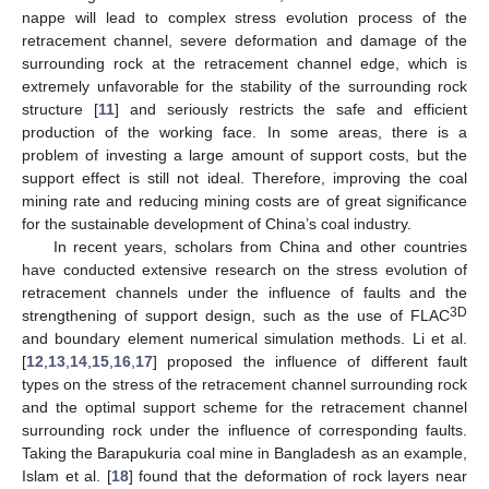
nappe will lead to complex stress evolution process of the
retracement channel, severe deformation and damage of the
surrounding rock at the retracement channel edge, which is
extremely unfavorable for the stability of the surrounding rock
structure [
11
] and seriously restricts the safe and efficient
production of the working face. In some areas, there is a
problem of investing a large amount of support costs, but the
support effect is still not ideal. Therefore, improving the coal
mining rate and reducing mining costs are of great significance
for the sustainable development of China’s coal industry.
In recent years, scholars from China and other countries
have conducted extensive research on the stress evolution of
retracement channels under the influence of faults and the
3D
strengthening of support design, such as the use of FLAC
and boundary element numerical simulation methods. Li et al.
[
12
,
13
,
14
,
15
,
16
,
17
] proposed the influence of different fault
types on the stress of the retracement channel surrounding rock
and the optimal support scheme for the retracement channel
surrounding rock under the influence of corresponding faults.
Taking the Barapukuria coal mine in Bangladesh as an example,
Islam et al. [
18
] found that the deformation of rock layers near