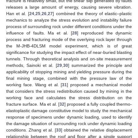
fracture is relatively small, but the shear slip generated by faults
releases a large amount of energy, causing severe vibration.
Han et al. [
24
,
25
,
26
,
27
] combined the theory of elastic–plastic
mechanics to analyze the stress evolution and instability failure
process of surrounding rock under different conditions under the
influence of faults. Ma et al. [
28
] reproduced the dynamic
process and fracturing mode of the overlying rock layer through
the M-JHB-4DLSM model experiment, which is of great
significance for studying the impact effect of near-buried blasting
tunnels. Through theoretical analysis and on-site measurement
methods, Sainoki et al. [
29
,
30
] summarized the principle and
applicability of stopping mining and yielding pressure during the
final mining stage, combined with the pressure law of the
working face. Wang et al. [
31
] proposed a mechanical model
that considers the stress redistribution caused by mining in the
working face and calculates the stress distribution on the
fracture surface. Ma et al. [
32
] proposed a fully coupled thermo-
elastoplastic damage constitutive model to study the mechanical
response of specimens under dynamic loading, used to identify
the damage situation of surrounding rock under dynamic loading
conditions. Zhang et al. [
33
] obtained the relative displacement
relationship between the roof and floor after a single support