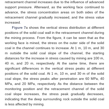
retracement channel increases due to the influence of advanced
support pressure. Afterward, as the working face continued to
advance, the stress concentration areas on both sides of the
retracement channel gradually increased, and the stress value
increased.
Figure 7
a shows the vertical stress distribution at different
positions of the solid coal wall in the retracement channel during
the mining process. From the figure, it can be seen that as the
working face is mined, the stress on the outer side of the solid
coal in the channel continues to increase. At 1 m, 10 m, and 30
m outside the solid coal slope of the channel, the starting
distances for the increase in stress caused by mining are 100 m,
40 m, and 20 m, respectively. At the same time, there are
significant differences in the vertical stress peaks at different
positions of the solid coal. At 1 m, 10 m, and 30 m of the solid
coal slope, the stress peaks after penetration are 60 MPa, 40
MPa, and 20 MPa, respectively. As the distance between the
monitoring position and the retracement channel of the solid
coal slope increases, the stress peak gradually decreases,
indicating that the deep surrounding rock outside the solid coal
is less affected by mining.