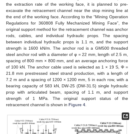
the extraction rate of the working face, it is planned to pre-
excavate the retracement channel near the stop mining line at
the end of the working face. According to the “Mining Operation
Regulations for 360808 Fully Mechanized Mining Face”, the
original support method for the retracement channel was anchor
rods, cables, and individual hydraulic props. The spacing
between individual hydraulic props is 1.1 m, and the support
strength is 1600 kN/m. The anchor rod is a GM500 threaded
steel anchor rod with a diameter of φ = 22 mm, length of 2.5 m,
spacing of 800 mm × 800 mm, and an average anchoring force
of 100 kN. The anchor cable used is selected as 1 × 19 S, Φ =
21.8 mm prestressed steel strand production, with a length of
7.2 m and a spacing of 1200 × 1200 mm, 5 in each row, with a
bearing capacity of 583 kN, DW-25 (DW-31.5) single hydraulic
prop with articulated beam, spacing of 1.1 m, and support
strength of 1 MPa. The original support status of the
retracement channel is shown in
Figure 4
.