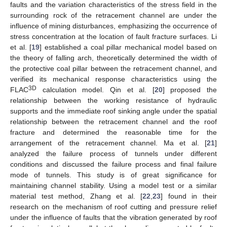
faults and the variation characteristics of the stress field in the
surrounding rock of the retracement channel are under the
influence of mining disturbances, emphasizing the occurrence of
stress concentration at the location of fault fracture surfaces. Li
et al. [
19
] established a coal pillar mechanical model based on
the theory of falling arch, theoretically determined the width of
the protective coal pillar between the retracement channel, and
verified its mechanical response characteristics using the
3D
FLAC
calculation model. Qin et al. [
20
] proposed the
relationship between the working resistance of hydraulic
supports and the immediate roof sinking angle under the spatial
relationship between the retracement channel and the roof
fracture and determined the reasonable time for the
arrangement of the retracement channel. Ma et al. [
21
]
analyzed the failure process of tunnels under different
conditions and discussed the failure process and final failure
mode of tunnels. This study is of great significance for
maintaining channel stability. Using a model test or a similar
material test method, Zhang et al. [
22
,
23
] found in their
research on the mechanism of roof cutting and pressure relief
under the influence of faults that the vibration generated by roof