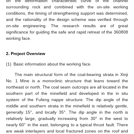
on the deformation characteristic curve of the channel
surrounding rock and combined with the on-site working
conditions, the timing of strengthening support was determined,
and the rationality of the design scheme was verified through
on-site engineering. The research results are of great
significance for guiding the safe and rapid retreat of the 360808
working face.
2. Project Overview
(1)
Basic information about the working face.
The main structural form of the coal-bearing strata in Xinji
No. 1 Mine is a monoclinic structure that leans toward the
northeast or north. The coal seam outcrops are all located in the
southern part of the minefield and developed in the in situ
system of the Fufeng nappe structure. The dip angle of the
middle and southern strata in the minefield is relatively gentle,
generally 15°, and locally 35°. The dip angle in the north is
relatively large, gradually increasing from 30° in the west to
nearly 60° in the east, belonging to a typical thrust fault. There
are weak interlayers and local fractured zones on the roof and