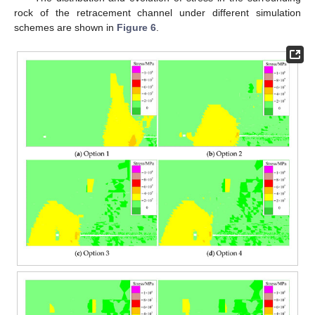
rock of the retracement channel under different simulation
schemes are shown in
Figure 6
.