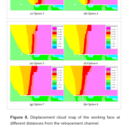
Figure 8.
Displacement cloud map of the working face at
different distances from the retracement channel.