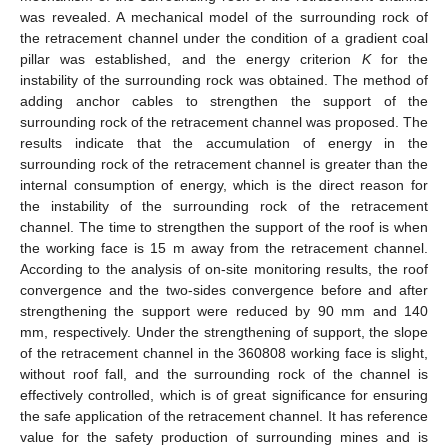
was revealed. A mechanical model of the surrounding rock of
the retracement channel under the condition of a gradient coal
pillar was established, and the energy criterion
K
for the
instability of the surrounding rock was obtained. The method of
adding anchor cables to strengthen the support of the
surrounding rock of the retracement channel was proposed. The
results indicate that the accumulation of energy in the
surrounding rock of the retracement channel is greater than the
internal consumption of energy, which is the direct reason for
the instability of the surrounding rock of the retracement
channel. The time to strengthen the support of the roof is when
the working face is 15 m away from the retracement channel.
According to the analysis of on-site monitoring results, the roof
convergence and the two-sides convergence before and after
strengthening the support were reduced by 90 mm and 140
mm, respectively. Under the strengthening of support, the slope
of the retracement channel in the 360808 working face is slight,
without roof fall, and the surrounding rock of the channel is
effectively controlled, which is of great significance for ensuring
the safe application of the retracement channel. It has reference
value for the safety production of surrounding mines and is