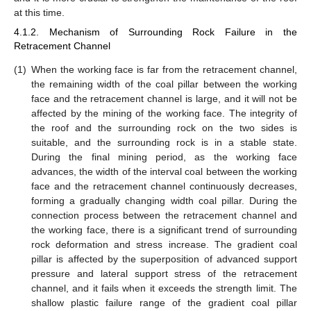
at this time.
4.1.2. Mechanism of Surrounding Rock Failure in the
Retracement Channel
(1)
When the working face is far from the retracement channel,
the remaining width of the coal pillar between the working
face and the retracement channel is large, and it will not be
affected by the mining of the working face. The integrity of
the roof and the surrounding rock on the two sides is
suitable, and the surrounding rock is in a stable state.
During the final mining period, as the working face
advances, the width of the interval coal between the working
face and the retracement channel continuously decreases,
forming a gradually changing width coal pillar. During the
connection process between the retracement channel and
the working face, there is a significant trend of surrounding
rock deformation and stress increase. The gradient coal
pillar is affected by the superposition of advanced support
pressure and lateral support stress of the retracement
channel, and it fails when it exceeds the strength limit. The
shallow plastic failure range of the gradient coal pillar