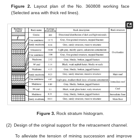
Figure 2.
Layout plan of the No. 360808 working face
(Selected area with thick red lines).
Figure 3.
Rock stratum histogram.
(2)
Design of the original support for the retracement channel.
To alleviate the tension of mining succession and improve