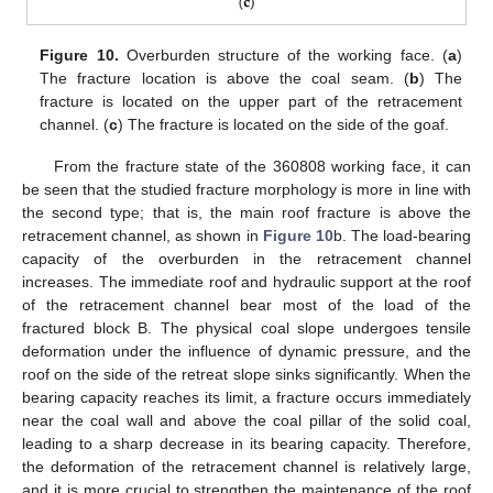
Figure 10.
Overburden structure of the working face. (
a
)
The fracture location is above the coal seam. (
b
) The
fracture is located on the upper part of the retracement
channel. (
c
) The fracture is located on the side of the goaf.
From the fracture state of the 360808 working face, it can
be seen that the studied fracture morphology is more in line with
the second type; that is, the main roof fracture is above the
retracement channel, as shown in
Figure 10
b. The load-bearing
capacity of the overburden in the retracement channel
increases. The immediate roof and hydraulic support at the roof
of the retracement channel bear most of the load of the
fractured block B. The physical coal slope undergoes tensile
deformation under the influence of dynamic pressure, and the
roof on the side of the retreat slope sinks significantly. When the
bearing capacity reaches its limit, a fracture occurs immediately
near the coal wall and above the coal pillar of the solid coal,
leading to a sharp decrease in its bearing capacity. Therefore,
the deformation of the retracement channel is relatively large,
and it is more crucial to strengthen the maintenance of the roof