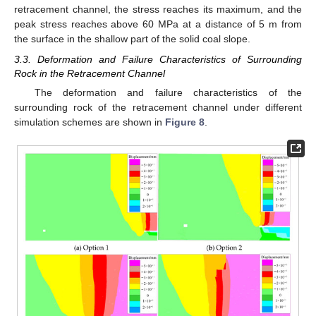
retracement channel, the stress reaches its maximum, and the
peak stress reaches above 60 MPa at a distance of 5 m from
the surface in the shallow part of the solid coal slope.
3.3. Deformation and Failure Characteristics of Surrounding
Rock in the Retracement Channel
The deformation and failure characteristics of the
surrounding rock of the retracement channel under different
simulation schemes are shown in
Figure 8
.