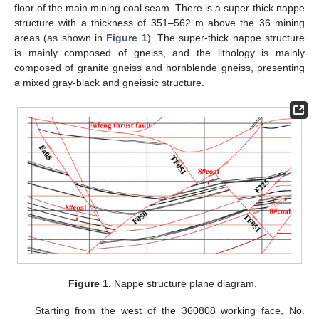
floor of the main mining coal seam. There is a super-thick nappe
structure with a thickness of 351–562 m above the 36 mining
areas (as shown in
Figure 1
). The super-thick nappe structure
is mainly composed of gneiss, and the lithology is mainly
composed of granite gneiss and hornblende gneiss, presenting
a mixed gray-black and gneissic structure.
Figure 1.
Nappe structure plane diagram.
Starting from the west of the 360808 working face, No.