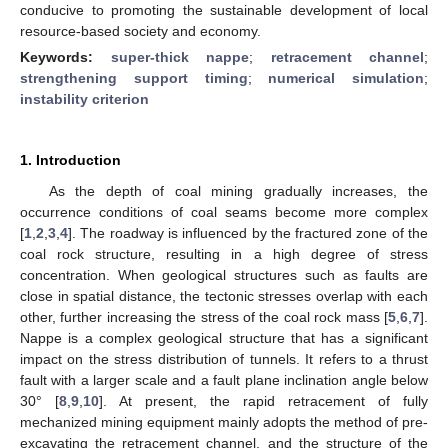
conducive to promoting the sustainable development of local
resource-based society and economy.
Keywords:
super-thick nappe
;
retracement channel
;
strengthening support timing
;
numerical simulation
;
instability criterion
1. Introduction
As the depth of coal mining gradually increases, the
occurrence conditions of coal seams become more complex
[
1
,
2
,
3
,
4
]. The roadway is influenced by the fractured zone of the
coal rock structure, resulting in a high degree of stress
concentration. When geological structures such as faults are
close in spatial distance, the tectonic stresses overlap with each
other, further increasing the stress of the coal rock mass [
5
,
6
,
7
].
Nappe is a complex geological structure that has a significant
impact on the stress distribution of tunnels. It refers to a thrust
fault with a larger scale and a fault plane inclination angle below
30° [
8
,
9
,
10
]. At present, the rapid retracement of fully
mechanized mining equipment mainly adopts the method of pre-
excavating the retracement channel, and the structure of the