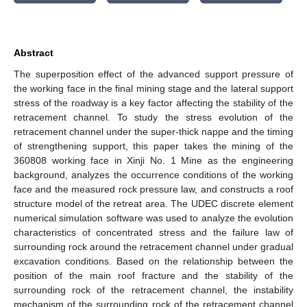
Abstract
The superposition effect of the advanced support pressure of
the working face in the final mining stage and the lateral support
stress of the roadway is a key factor affecting the stability of the
retracement channel. To study the stress evolution of the
retracement channel under the super-thick nappe and the timing
of strengthening support, this paper takes the mining of the
360808 working face in Xinji No. 1 Mine as the engineering
background, analyzes the occurrence conditions of the working
face and the measured rock pressure law, and constructs a roof
structure model of the retreat area. The UDEC discrete element
numerical simulation software was used to analyze the evolution
characteristics of concentrated stress and the failure law of
surrounding rock around the retracement channel under gradual
excavation conditions. Based on the relationship between the
position of the main roof fracture and the stability of the
surrounding rock of the retracement channel, the instability
mechanism of the surrounding rock of the retracement channel