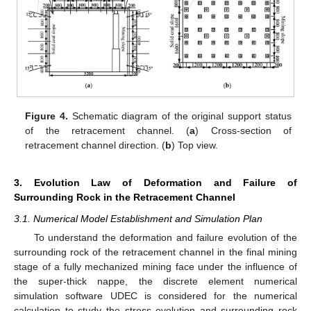
Figure 4.
Schematic diagram of the original support status
of the retracement channel. (
a
) Cross-section of
retracement channel direction. (
b
) Top view.
3. Evolution Law of Deformation and Failure of
Surrounding Rock in the Retracement Channel
3.1. Numerical Model Establishment and Simulation Plan
To understand the deformation and failure evolution of the
surrounding rock of the retracement channel in the final mining
stage of a fully mechanized mining face under the influence of
the super-thick nappe, the discrete element numerical
simulation software UDEC is considered for the numerical
calculation to study the stress evolution and surrounding rock