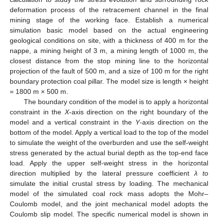
deformation process of the retracement channel in the final
mining stage of the working face. Establish a numerical
simulation basic model based on the actual engineering
geological conditions on site, with a thickness of 400 m for the
nappe, a mining height of 3 m, a mining length of 1000 m, the
closest distance from the stop mining line to the horizontal
projection of the fault of 500 m, and a size of 100 m for the right
boundary protection coal pillar. The model size is length × height
= 1800 m × 500 m.
The boundary condition of the model is to apply a horizontal
constraint in the
X
-axis direction on the right boundary of the
model and a vertical constraint in the
Y
-axis direction on the
bottom of the model. Apply a vertical load to the top of the model
to simulate the weight of the overburden and use the self-weight
stress generated by the actual burial depth as the top-end face
load. Apply the upper self-weight stress in the horizontal
direction multiplied by the lateral pressure coefficient
λ to
simulate the initial crustal stress by loading. The mechanical
model of the simulated coal rock mass adopts the Mohr–
Coulomb model, and the joint mechanical model adopts the
Coulomb slip model. The specific numerical model is shown in