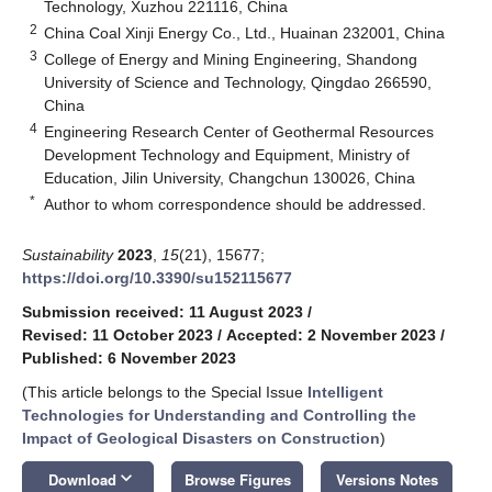
Technology, Xuzhou 221116, China
2
China Coal Xinji Energy Co., Ltd., Huainan 232001, China
3
College of Energy and Mining Engineering, Shandong
University of Science and Technology, Qingdao 266590,
China
4
Engineering Research Center of Geothermal Resources
Development Technology and Equipment, Ministry of
Education, Jilin University, Changchun 130026, China
*
Author to whom correspondence should be addressed.
Sustainability
2023
,
15
(21), 15677;
https://doi.org/10.3390/su152115677
Submission received: 11 August 2023
/
Revised: 11 October 2023
/
Accepted: 2 November 2023
/
Published: 6 November 2023
(This article belongs to the Special Issue
Intelligent
Technologies for Understanding and Controlling the
Impact of Geological Disasters on Construction
)
keyboard_arrow_down
Download
Browse Figures
Versions Notes