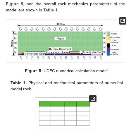
Figure 5
, and the overall rock mechanics parameters of the
model are shown in
Table 1
.
Figure 5.
UDEC numerical calculation model.
Table 1.
Physical and mechanical parameters of numerical
model rock.