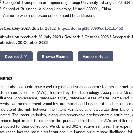
2
College of Transportation Engineering, Tongji University, Shanghai 201804,
3
School of Business, Xinjiang University, Urumqi 830091, China
*
Author to whom correspondence should be addressed.
ustainability
2023
,
15
(21), 15452;
https://doi.org/10.3390/su152115452
ubmission received: 26 July 2023
/
Revised: 3 October 2023
/
Accepted: 
ublished: 30 October 2023
keyboard_arrow_down
Download
Browse Figures
Versions Notes
bstract
his study looks into how psychological and socioeconomic factors interact to
utonomous vehicles (AVs). Inspired by the Technology Acceptance Model
nfluence, convenience, perceived utility, perceived ease of use, perceived 
wenty-two measurement variables are introduced because it is difficult to me
nderstand the link between the latent variables and calculate their factor 
reated. The latent variables, along with observable socioeconomic attributes, 
 mixed logit model to estimate the purchase likelihood for AVs on different
onducted for data collection. We obtained 302 effective samples. The experim
sefulness has the most significant positive impact on purchase likelihood, fol