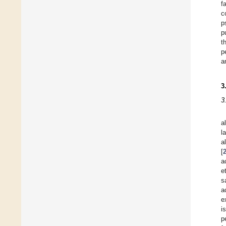
f
c
p
p
t
p
a
3
3
a
l
a
[
a
e
s
a
e
i
p