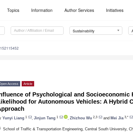
Topics
Information
Author Services
Initiatives
Sustainability
u152115452
Open Access
Article
Influence of Psychological and Socioeconomic 
Likelihood for Autonomous Vehicles: A Hybrid 
Approach
1
1
2,3
3,*
y
Yunyi Liang
,
Jinjun Tang
,
Zhizhou Wu
and
Mei Jia
1
School of Traffic & Transportation Engineering, Central South University,