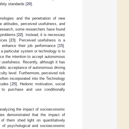
fety standards [
20
].
hnologies and the penetration of new
le attitudes, perceived usefulness, and
r research, some researchers have found
 problems [
22
]. Instead, it is necessary
ices [
23
]. Perceived usefulness is a
l enhance their job performance [
15
].
 a particular system or technology is to
ence the intention to accept autonomous
d usefulness. Recently, although it has
public acceptance of autonomous driving
iculty level. Furthermore, perceived risk
 often incorporated into the Technology
tudes [
25
]. Hedonic motivation, social
s to purchase and use conditionally
 analyzing the impact of socioeconomic
ies demonstrated that the impact of
w of them shed light on quantitatively
ct of psychological and socioeconomic