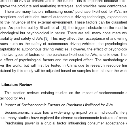
ikelihood for AVs at present and in the future. This is important because thi
mprove the products and marketing strategies, and provides more comfortable 
There are many factors influencing users’ purchase likelihood for AVs, inc
erceptions and attitudes toward autonomous driving technology, expectatio
nd the influence of the external environment. These factors can be classifie
ypes. As pointed out by Shariff et al. [
8
], the biggest obstacle on the road t
echnological but psychological in nature. There are still many consumers wh
easibility and safety of AVs [
9
]. This may affect their acceptance of and willi
ssues such as the safety of autonomous driving vehicles, the psychological 
daptability to autonomous driving vehicles. However, the effect of psychologic
f the two types of factors on the purchase likelihood for AVs, is unknown. The o
he effect of psychological factors and the coupled effect. The methodology de
ver the world, but will first be tested in China due to research resource limi
btained by this study will be adjusted based on samples from all over the worl
. Literature Review
This section reviews existing studies on the impact of socioeconomic 
ikelihood for AVs.
.1. Impact of Socioeconomic Factors on Purchase Likelihood for AVs
Socioeconomic status has a wide-ranging impact on an individual’s life p
hus, many studies have explored the diverse socioeconomic features of peopl
Purchasing power is a crucial factor influencing consumer acceptance 