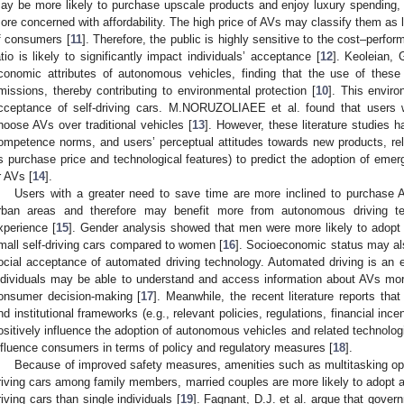
ay be more likely to purchase upscale products and enjoy luxury spending,
ore concerned with affordability. The high price of AVs may classify them as l
f consumers [
11
]. Therefore, the public is highly sensitive to the cost–perfor
atio is likely to significantly impact individuals’ acceptance [
12
]. Keoleian, 
conomic attributes of autonomous vehicles, finding that the use of thes
missions, thereby contributing to environmental protection [
10
]. This enviro
cceptance of self-driving cars. M.NORUZOLIAEE et al. found that users w
hoose AVs over traditional vehicles [
13
]. However, these literature studies 
ompetence norms, and users’ perceptual attitudes towards new products, rely
s purchase price and technological features) to predict the adoption of emer
r AVs [
14
].
Users with a greater need to save time are more inclined to purchase
rban areas and therefore may benefit more from autonomous driving t
xperience [
15
]. Gender analysis showed that men were more likely to adopt 
mall self-driving cars compared to women [
16
]. Socioeconomic status may also
ocial acceptance of automated driving technology. Automated driving is an
ndividuals may be able to understand and access information about AVs more
onsumer decision-making [
17
]. Meanwhile, the recent literature reports that 
nd institutional frameworks (e.g., relevant policies, regulations, financial in
ositively influence the adoption of autonomous vehicles and related technolo
nfluence consumers in terms of policy and regulatory measures [
18
].
Because of improved safety measures, amenities such as multitasking oppor
riving cars among family members, married couples are more likely to adopt an
riving cars than single individuals [
19
]. Fagnant, D.J. et al. argue that gover