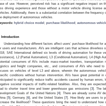
ase of use. However, perceived risk has a significant negative impact on the
ess driving experience and those without a motor vehicle driving license 
ehicles. Additionally, there is a substantial correlation between the frequency 
he deployment of autonomous vehicles.
eywords:
hybrid choice model
;
purchase likelihood
;
autonomous vehicl
. Introduction
Understanding how different factors affect users’ purchase likelihood for
or users and manufacturers. AVs are intelligent cars that achieve driverless
018, SAE International defined six levels of driving automation for these ve
ssistance), L2 (Partial Automation), L3 (Conditional Automation), L4 (High Au
otential consumers of AVs include mass-market travelers, transportation
ogistics and freight companies, etc., and consumers of AVs who need to 
ocuses on vehicles of level L3 and above, wherein the autonomous vehicl
pecific conditions without human intervention. AVs have great potential in c
nticipated to significantly reduce traffic accidents caused by human errors, 
egative societal impacts of traffic-related fatalities. Also, they are expected 
ead to shorter travel time and lower greenhouse gas emissions [
3
]. The la
evelopment Goals of the United Nations [
4
]. There are already some AV de
hina [
5
], Germany [
6
], and the United States [
7
]. How likely are users to 
ncrease the likelihood? These questions bring the need to understand how di