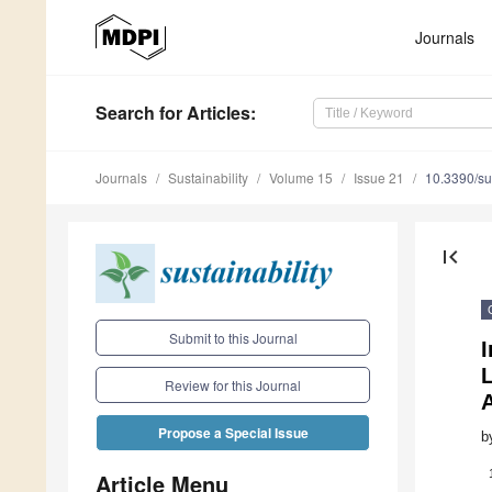
Journals
Search
for Articles
:
Journals
Sustainability
Volume 15
Issue 21
10.3390/s
first_page
Submit to this Journal
Review for this Journal
Propose a Special Issue
b
Article Menu