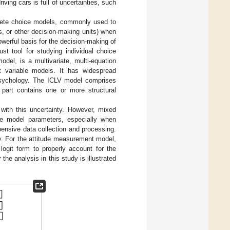
ving cars is full of uncertainties, such
crete choice models, commonly used to
s, or other decision-making units) when
werful basis for the decision-making of
t tool for studying individual choice
del, is a multivariate, multi-equation
nt variable models. It has widespread
d psychology. The ICLV model comprises
 part contains one or more structural
with this uncertainty. However, mixed
te model parameters, especially when
pensive data collection and processing.
y. For the attitude measurement model,
ogit form to properly account for the
the analysis in this study is illustrated