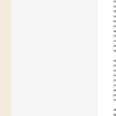
m
m
o
r
e
e
a
c
c
a
o
u
e
s
s
i
c
a
p
i
d
d