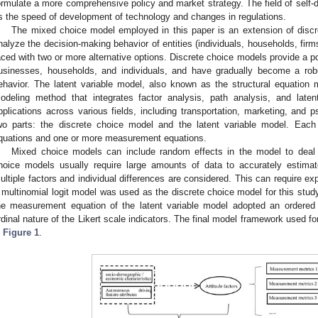
ormulate a more comprehensive policy and market strategy. The field of self-dri
s the speed of development of technology and changes in regulations.
The mixed choice model employed in this paper is an extension of dis
nalyze the decision-making behavior of entities (individuals, households, firm
aced with two or more alternative options. Discrete choice models provide a po
usinesses, households, and individuals, and have gradually become a robus
ehavior. The latent variable model, also known as the structural equation mo
odeling method that integrates factor analysis, path analysis, and late
pplications across various fields, including transportation, marketing, an
wo parts: the discrete choice model and the latent variable model. Each
quations and one or more measurement equations.
Mixed choice models can include random effects in the model to deal 
hoice models usually require large amounts of data to accurately estima
ultiple factors and individual differences are considered. This can require ex
 multinomial logit model was used as the discrete choice model for this stud
he measurement equation of the latent variable model adopted an ordered l
rdinal nature of the Likert scale indicators. The final model framework used for 
n
Figure 1
.