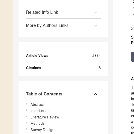
Related Info Link
More by Authors Links
S
S
P
Article Views
2834
Citations
6
A
T
Table of Contents
a
i
Abstract
T
u
Introduction
c
Literature Review
a
Methods
c
Survey Design
u