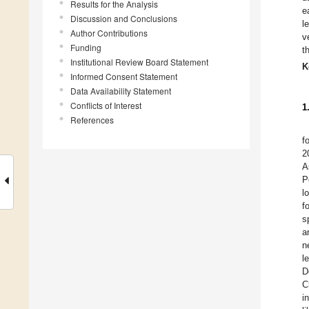
Results for the Analysis
e
Discussion and Conclusions
l
Author Contributions
v
Funding
t
Institutional Review Board Statement
K
Informed Consent Statement
Data Availability Statement
Conflicts of Interest
1
References
f
2
A
P
l
f
s
a
n
l
D
C
i