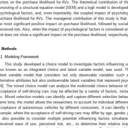
actors on the purchase likelihood for AVs. The theoretical contribution of t
onsisting of a structural equation model (SEM) and a logit model is developed 
sychological factors, and, more importantly, the coupled impact of psycholo
urchase likelihood for AVs. The managerial contribution of this study is tha
he most significant positive impact on purchase likelihood, followed by socia
erceived risk. Also, when the impact of psychological factors is considered a
nd does not show a significant impact on the purchase likelihood, respectively
. Methods
.1. Modeling Framework
This study developed a choice model to investigate factors influencing 
lso known as an integrated choice and latent variable model, was used. 
atent variable model that considers not only observable variables such 
lternative attributes but also unobservable latent variables that represent psy
20
]. The mixed choice model can analyze the multimodal choice behavior of 
cceptance of self-driving cars may be affected by a variety of factors, includ
tc. Mixed selection models can identify and capture different selection behavi
ame time, the model allows the researchers to account for individual differe
cceptance of autonomous vehicles by different consumers. It can identify th
xample, where the acceptance of self-driving cars may differ by age, gender, ge
s also possible to consider multiple potential influencing factors simulta
erceived ease of use, perceived risk, etc., to determine their relative i