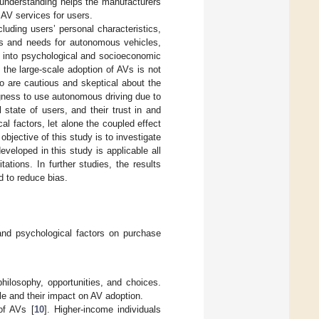
s understanding helps the manufacturers
AV services for users.
luding users’ personal characteristics,
ns and needs for autonomous vehicles,
d into psychological and socioeconomic
o the large-scale adoption of AVs is not
o are cautious and skeptical about the
ngness to use autonomous driving due to
state of users, and their trust in and
al factors, let alone the coupled effect
bjective of this study is to investigate
veloped in this study is applicable all
tations. In further studies, the results
d to reduce bias.
and psychological factors on purchase
hilosophy, opportunities, and choices.
e and their impact on AV adoption.
of AVs [
10
]. Higher-income individuals