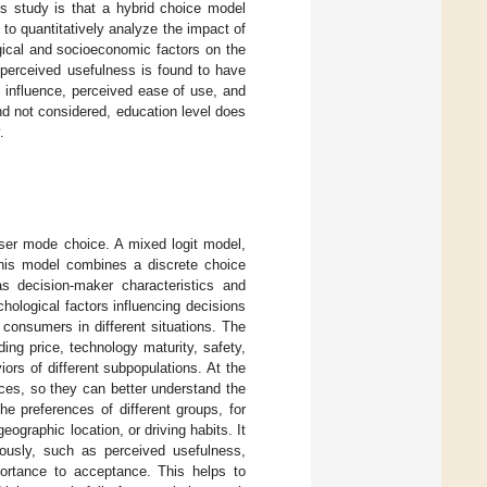
his study is that a hybrid choice model
to quantitatively analyze the impact of
gical and socioeconomic factors on the
t perceived usefulness is found to have
l influence, perceived ease of use, and
nd not considered, education level does
.
user mode choice. A mixed logit model,
This model combines a discrete choice
as decision-maker characteristics and
chological factors influencing decisions
consumers in different situations. The
ing price, technology maturity, safety,
ors of different subpopulations. At the
nces, so they can better understand the
e preferences of different groups, for
ographic location, or driving habits. It
neously, such as perceived usefulness,
mportance to acceptance. This helps to