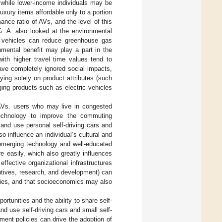
 while lower-income individuals may be
uxury items affordable only to a portion
mance ratio of AVs, and the level of this
G. A. also looked at the environmental
e vehicles can reduce greenhouse gas
nmental benefit may play a part in the
ith higher travel time values tend to
have completely ignored social impacts,
ing solely on product attributes (such
ging products such as electric vehicles
 AVs. users who may live in congested
echnology to improve the commuting
and use personal self-driving cars and
 influence an individual’s cultural and
 emerging technology and well-educated
 easily, which also greatly influences
effective organizational infrastructures
centives, research, and development) can
gies, and that socioeconomics may also
tunities and the ability to share self-
d use self-driving cars and small self-
nment policies can drive the adoption of