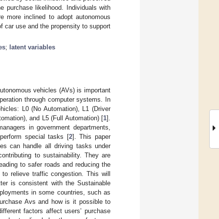
 purchase likelihood. Individuals with
are more inclined to adopt autonomous
of car use and the propensity to support
es
;
latent variables
 autonomous vehicles (AVs) is important
 operation through computer systems. In
hicles: L0 (No Automation), L1 (Driver
tomation), and L5 (Full Automation) [
1
].
 managers in government departments,
perform special tasks [
2
]. This paper
es can handle all driving tasks under
ontributing to sustainability. They are
leading to safer roads and reducing the
to relieve traffic congestion. This will
tter is consistent with the Sustainable
ployments in some countries, such as
purchase Avs and how is it possible to
fferent factors affect users’ purchase