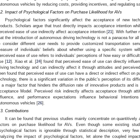
utonomous vehicles by reducing costs, providing incentives, and regulating sa
.2. Impact of Psychological Factors on Purchase Likelihood for AVs
Psychological factors significantly affect the acceptance of new tec
roducts. Scholars argue that trust directly impacts acceptance intention whi
erceived ease of use indirectly affect acceptance intention [
21
]. With furthe
hat the introduction of autonomous driving technology is not a panacea for all
o consider different user needs to provide customized transportation serv
easure of individuals’ beliefs about whether using a specific system wil
erceived ease of use refers to individuals’ perceptions of how easy or difficult
se [
12
]. Xiao et al. [
24
] found that perceived ease of use can directly influ
riving technology and can indirectly affect it through attitudes and perceive
een found that perceived ease of use can have a direct or indirect effect on 
echnology, there is a significant variation in the public’s perception of its diff
s a major factor that hinders the diffusion rate of innovative products and is
cceptance Model. Perceived risk indirectly affects acceptance through atti
nfluence, and performance expectations influence behavioral Intention
utonomous vehicles [
26
].
.3. Contributions
It can be found that previous studies mainly concentrate on quantitively
actors on purchase likelihood for AVs. Even though some existing stud
sychological factors is ignorable through statistical description, very fe
nalyzing the impact of psychological factors, let alone the coupled impa