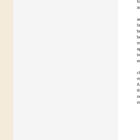
f
a
a
f
b
b
m
a
t
e
c
m
A
t
o
i