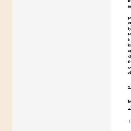
l
i
p
a
t
t
f
i
a
o
t
o
o
2
l
2
T