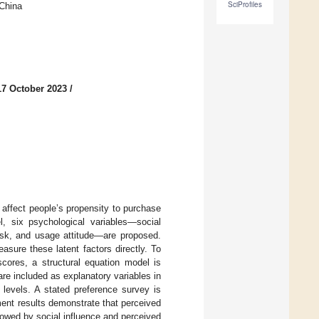
SciProfiles
 China
17 October 2023
/
 affect people’s propensity to purchase
, six psychological variables—social
risk, and usage attitude—are proposed.
asure these latent factors directly. To
scores, a structural equation model is
are included as explanatory variables in
 levels. A stated preference survey is
ent results demonstrate that perceived
lowed by social influence and perceived