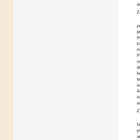
a
2
p
p
t
t
m
P
u
d
b
t
i
A
i
a
2
f
p
a