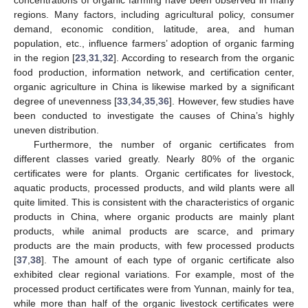
regions. Many factors, including agricultural policy, consumer
demand, economic condition, latitude, area, and human
population, etc., influence farmers’ adoption of organic farming
in the region [
23
,
31
,
32
]. According to research from the organic
food production, information network, and certification center,
organic agriculture in China is likewise marked by a significant
degree of unevenness [
33
,
34
,
35
,
36
]. However, few studies have
been conducted to investigate the causes of China’s highly
uneven distribution.
Furthermore, the number of organic certificates from
different classes varied greatly. Nearly 80% of the organic
certificates were for plants. Organic certificates for livestock,
aquatic products, processed products, and wild plants were all
quite limited. This is consistent with the characteristics of organic
products in China, where organic products are mainly plant
products, while animal products are scarce, and primary
products are the main products, with few processed products
[
37
,
38
]. The amount of each type of organic certificate also
exhibited clear regional variations. For example, most of the
processed product certificates were from Yunnan, mainly for tea,
while more than half of the organic livestock certificates were