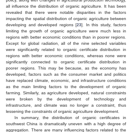
all influence the distribution of organic agriculture. It has been
revealed that there were notable disparities in the factors
impacting the spatial distribution of organic agriculture between
developing and developed regions [
23
]. In this study, factors
limiting the growth of organic agriculture were much less in
regions with better economic conditions than in poorer regions.
Except for global radiation, all of the nine selected variables
were significantly related to organic certificate distribution in
regions with better economic conditions, whereas none were
significantly connected to organic certificate distribution in
poorer regions. This may be because, as the economy has
developed, factors such as the consumer market and politics
have replaced climate, economic, and infrastructure conditions
as the main limiting factors to the development of organic
farming. Similarly, as agriculture developed, natural constraints
were broken by the development of technology and
infrastructure, and climate was no longer a constraint, thus
lessening the constraints of organic agriculture development.
In summary, the distribution of organic certificates in
southwest China is dramatically uneven with a high degree of
aggregation. There are many influencing factors related to the