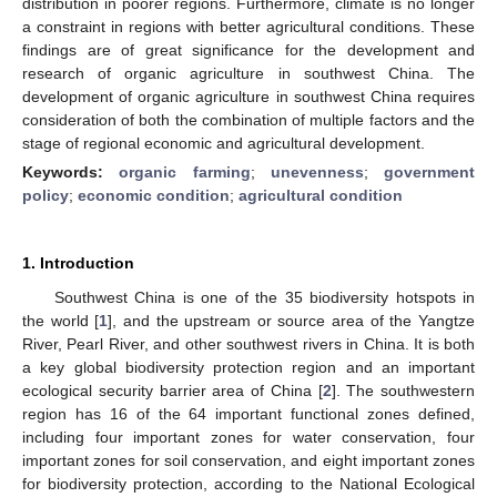
distribution in poorer regions. Furthermore, climate is no longer
a constraint in regions with better agricultural conditions. These
findings are of great significance for the development and
research of organic agriculture in southwest China. The
development of organic agriculture in southwest China requires
consideration of both the combination of multiple factors and the
stage of regional economic and agricultural development.
Keywords:
organic farming
;
unevenness
;
government
policy
;
economic condition
;
agricultural condition
1. Introduction
Southwest China is one of the 35 biodiversity hotspots in
the world [
1
], and the upstream or source area of the Yangtze
River, Pearl River, and other southwest rivers in China. It is both
a key global biodiversity protection region and an important
ecological security barrier area of China [
2
]. The southwestern
region has 16 of the 64 important functional zones defined,
including four important zones for water conservation, four
important zones for soil conservation, and eight important zones
for biodiversity protection, according to the National Ecological