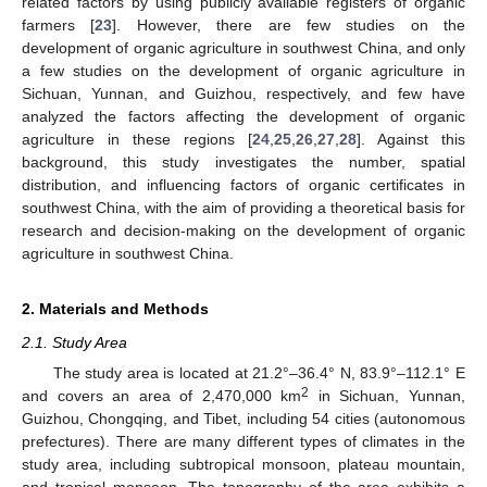
related factors by using publicly available registers of organic
farmers [
23
]. However, there are few studies on the
development of organic agriculture in southwest China, and only
a few studies on the development of organic agriculture in
Sichuan, Yunnan, and Guizhou, respectively, and few have
analyzed the factors affecting the development of organic
agriculture in these regions [
24
,
25
,
26
,
27
,
28
]. Against this
background, this study investigates the number, spatial
distribution, and influencing factors of organic certificates in
southwest China, with the aim of providing a theoretical basis for
research and decision-making on the development of organic
agriculture in southwest China.
2. Materials and Methods
2.1. Study Area
The study area is located at 21.2°–36.4° N, 83.9°–112.1° E
2
and covers an area of 2,470,000 km
in Sichuan, Yunnan,
Guizhou, Chongqing, and Tibet, including 54 cities (autonomous
prefectures). There are many different types of climates in the
study area, including subtropical monsoon, plateau mountain,