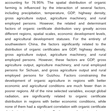
accounting for 76.95%. The spatial distribution of organic
farming is influenced by the interaction of several factors,
including precipitation, temperature, GDP, highway density,
gross agriculture output, agriculture machinery, and rural
employed persons. However, the related and determinant
factors of organic certificate distribution vary greatly across
different regions, spatial scales, economic development levels,
and agricultural development statuses. For the entirety of
southwestern China, the factors significantly related to the
distribution of organic certificates are GDP, highway density,
gross agriculture output, agriculture machinery, and rural
employed persons. However, these factors are GDP, gross
agriculture output, agriculture machinery, and rural employed
persons for Sichuan, and gross agriculture output and rural
employed persons for Guizhou. Factors constraining the
development of organic agriculture in regions with better
economic and agricultural conditions are much fewer than in
poorer regions. All of the nine selected variables, except global
radiation, are significantly related to organic certificate
distribution in regions with better economic conditions, while
none of them had a significant correlation with organic certificate