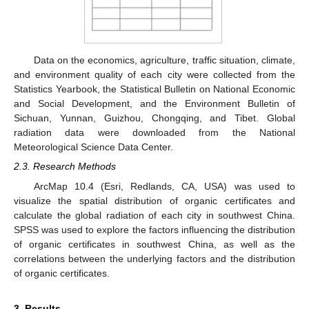
Data on the economics, agriculture, traffic situation, climate,
and environment quality of each city were collected from the
Statistics Yearbook, the Statistical Bulletin on National Economic
and Social Development, and the Environment Bulletin of
Sichuan, Yunnan, Guizhou, Chongqing, and Tibet. Global
radiation data were downloaded from the National
Meteorological Science Data Center.
2.3. Research Methods
ArcMap 10.4 (Esri, Redlands, CA, USA) was used to
visualize the spatial distribution of organic certificates and
calculate the global radiation of each city in southwest China.
SPSS was used to explore the factors influencing the distribution
of organic certificates in southwest China, as well as the
correlations between the underlying factors and the distribution
of organic certificates.
3. Results