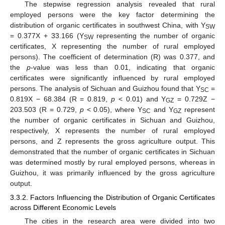
The stepwise regression analysis revealed that rural
employed persons were the key factor determining the
distribution of organic certificates in southwest China, with Y
SW
= 0.377X + 33.166 (Y
representing the number of organic
SW
certificates, X representing the number of rural employed
persons). The coefficient of determination (R) was 0.377, and
the
p
-value was less than 0.01, indicating that organic
certificates were significantly influenced by rural employed
persons. The analysis of Sichuan and Guizhou found that Y
=
SC
0.819X − 68.384 (R = 0.819,
p
< 0.01) and Y
= 0.729Z −
GZ
203.503 (R = 0.729,
p
< 0.05), where Y
and Y
represent
SC
GZ
the number of organic certificates in Sichuan and Guizhou,
respectively, X represents the number of rural employed
persons, and Z represents the gross agriculture output. This
demonstrated that the number of organic certificates in Sichuan
was determined mostly by rural employed persons, whereas in
Guizhou, it was primarily influenced by the gross agriculture
output.
3.3.2. Factors Influencing the Distribution of Organic Certificates
across Different Economic Levels
The cities in the research area were divided into two