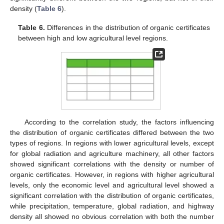
density (
Table 6
).
Table 6.
Differences in the distribution of organic certificates
between high and low agricultural level regions.
According to the correlation study, the factors influencing
the distribution of organic certificates differed between the two
types of regions. In regions with lower agricultural levels, except
for global radiation and agriculture machinery, all other factors
showed significant correlations with the density or number of
organic certificates. However, in regions with higher agricultural
levels, only the economic level and agricultural level showed a
significant correlation with the distribution of organic certificates,
while precipitation, temperature, global radiation, and highway
density all showed no obvious correlation with both the number