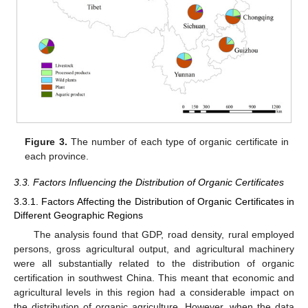
Figure 3.
The number of each type of organic certificate in
each province.
3.3. Factors Influencing the Distribution of Organic Certificates
3.3.1. Factors Affecting the Distribution of Organic Certificates in
Different Geographic Regions
The analysis found that GDP, road density, rural employed
persons, gross agricultural output, and agricultural machinery
were all substantially related to the distribution of organic
certification in southwest China. This meant that economic and
agricultural levels in this region had a considerable impact on
the distribution of organic agriculture. However, when the data