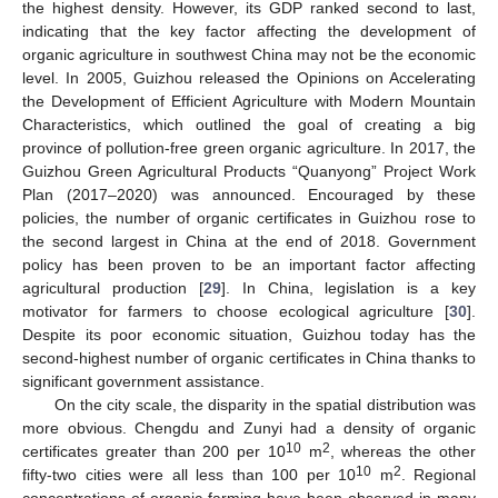
the highest density. However, its GDP ranked second to last,
indicating that the key factor affecting the development of
organic agriculture in southwest China may not be the economic
level. In 2005, Guizhou released the Opinions on Accelerating
the Development of Efficient Agriculture with Modern Mountain
Characteristics, which outlined the goal of creating a big
province of pollution-free green organic agriculture. In 2017, the
Guizhou Green Agricultural Products “Quanyong” Project Work
Plan (2017–2020) was announced. Encouraged by these
policies, the number of organic certificates in Guizhou rose to
the second largest in China at the end of 2018. Government
policy has been proven to be an important factor affecting
agricultural production [
29
]. In China, legislation is a key
motivator for farmers to choose ecological agriculture [
30
].
Despite its poor economic situation, Guizhou today has the
second-highest number of organic certificates in China thanks to
significant government assistance.
On the city scale, the disparity in the spatial distribution was
more obvious. Chengdu and Zunyi had a density of organic
10
2
certificates greater than 200 per 10
m
, whereas the other
10
2
10. May
11. May
12. May
13. May
14. May
15. May
16. May
17. May
18. May
20. May
21. May
22. May
23. May
24. May
25. May
26. May
27. May
28. May
30. May
31. May
1. Jun
2. Jun
3. Jun
4. Jun
5. Jun
6. Jun
7. Jun
9. Jun
10. Jun
11. Jun
12. Jun
13. Jun
14. Jun
15. Jun
16. Jun
17. Jun
19. Jun
20. Jun
21. Jun
22. Jun
23. Jun
24. Jun
25. Jun
26. Jun
27. Jun
29. Jun
30. Jun
1. Jul
2. Jul
3. Jul
4. Jul
5. Jul
6. Jul
7. Jul
9. Jul
10. Jul
11. Jul
12. Jul
13. Jul
14. Jul
15. Jul
16. Jul
17. Jul
19. Jul
20. Jul
21. Jul
22. Jul
23. Jul
24. Jul
25. Jul
26. Jul
27. Jul
29. Jul
30. Jul
31. Jul
1. Aug
2. Aug
3. Aug
4. Aug
5. Aug
6. Aug
fifty-two cities were all less than 100 per 10
m
. Regional
concentrations of organic farming have been observed in many