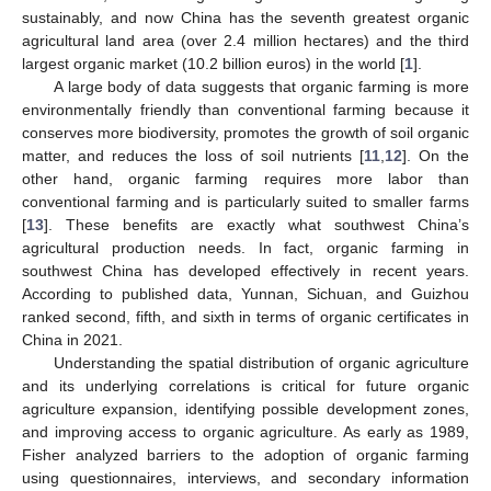
sustainably, and now China has the seventh greatest organic
agricultural land area (over 2.4 million hectares) and the third
largest organic market (10.2 billion euros) in the world [
1
].
A large body of data suggests that organic farming is more
environmentally friendly than conventional farming because it
conserves more biodiversity, promotes the growth of soil organic
matter, and reduces the loss of soil nutrients [
11
,
12
]. On the
other hand, organic farming requires more labor than
conventional farming and is particularly suited to smaller farms
[
13
]. These benefits are exactly what southwest China’s
agricultural production needs. In fact, organic farming in
southwest China has developed effectively in recent years.
According to published data, Yunnan, Sichuan, and Guizhou
ranked second, fifth, and sixth in terms of organic certificates in
China in 2021.
Understanding the spatial distribution of organic agriculture
and its underlying correlations is critical for future organic
agriculture expansion, identifying possible development zones,
and improving access to organic agriculture. As early as 1989,
Fisher analyzed barriers to the adoption of organic farming
using questionnaires, interviews, and secondary information