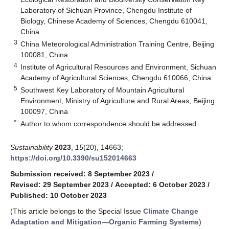
Laboratory of Sichuan Province, Chengdu Institute of
Biology, Chinese Academy of Sciences, Chengdu 610041,
China
3
China Meteorological Administration Training Centre, Beijing
100081, China
4
Institute of Agricultural Resources and Environment, Sichuan
Academy of Agricultural Sciences, Chengdu 610066, China
5
Southwest Key Laboratory of Mountain Agricultural
Environment, Ministry of Agriculture and Rural Areas, Beijing
100097, China
*
Author to whom correspondence should be addressed.
Sustainability
2023
,
15
(20), 14663;
https://doi.org/10.3390/su152014663
Submission received: 8 September 2023
/
Revised: 29 September 2023
/
Accepted: 6 October 2023
/
Published: 10 October 2023
(This article belongs to the Special Issue
Climate Change
Adaptation and Mitigation—Organic Farming Systems
)