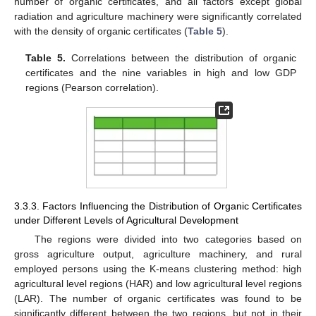
number of organic certificates, and all factors except global
radiation and agriculture machinery were significantly correlated
with the density of organic certificates (
Table 5
).
Table 5.
Correlations between the distribution of organic
certificates and the nine variables in high and low GDP
regions (Pearson correlation).
3.3.3. Factors Influencing the Distribution of Organic Certificates
under Different Levels of Agricultural Development
The regions were divided into two categories based on
gross agriculture output, agriculture machinery, and rural
employed persons using the K-means clustering method: high
agricultural level regions (HAR) and low agricultural level regions
(LAR). The number of organic certificates was found to be
significantly different between the two regions, but not in their