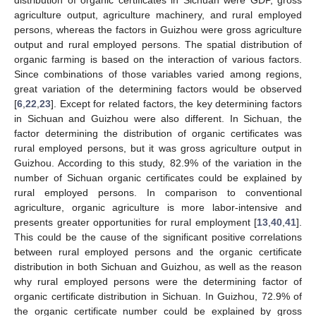
agriculture output, agriculture machinery, and rural employed
persons, whereas the factors in Guizhou were gross agriculture
output and rural employed persons. The spatial distribution of
organic farming is based on the interaction of various factors.
Since combinations of those variables varied among regions,
great variation of the determining factors would be observed
[
6
,
22
,
23
]. Except for related factors, the key determining factors
in Sichuan and Guizhou were also different. In Sichuan, the
factor determining the distribution of organic certificates was
rural employed persons, but it was gross agriculture output in
Guizhou. According to this study, 82.9% of the variation in the
number of Sichuan organic certificates could be explained by
rural employed persons. In comparison to conventional
agriculture, organic agriculture is more labor-intensive and
presents greater opportunities for rural employment [
13
,
40
,
41
].
This could be the cause of the significant positive correlations
between rural employed persons and the organic certificate
distribution in both Sichuan and Guizhou, as well as the reason
why rural employed persons were the determining factor of
organic certificate distribution in Sichuan. In Guizhou, 72.9% of
the organic certificate number could be explained by gross