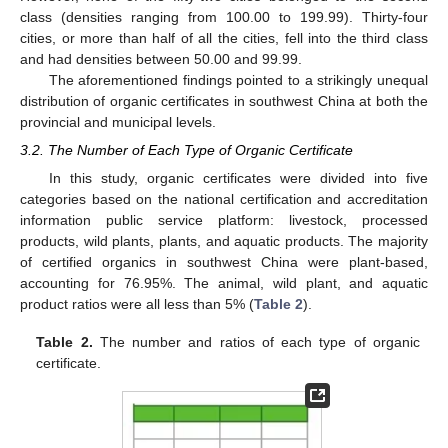
class (densities ranging from 100.00 to 199.99). Thirty-four
cities, or more than half of all the cities, fell into the third class
and had densities between 50.00 and 99.99.
The aforementioned findings pointed to a strikingly unequal
distribution of organic certificates in southwest China at both the
provincial and municipal levels.
3.2. The Number of Each Type of Organic Certificate
In this study, organic certificates were divided into five
categories based on the national certification and accreditation
information public service platform: livestock, processed
products, wild plants, plants, and aquatic products. The majority
of certified organics in southwest China were plant-based,
accounting for 76.95%. The animal, wild plant, and aquatic
product ratios were all less than 5% (
Table 2
).
Table 2.
The number and ratios of each type of organic
certificate.