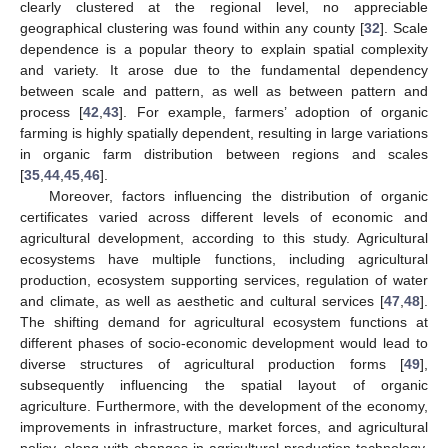
clearly clustered at the regional level, no appreciable
geographical clustering was found within any county [
32
]. Scale
dependence is a popular theory to explain spatial complexity
and variety. It arose due to the fundamental dependency
between scale and pattern, as well as between pattern and
process [
42
,
43
]. For example, farmers’ adoption of organic
farming is highly spatially dependent, resulting in large variations
in organic farm distribution between regions and scales
[
35
,
44
,
45
,
46
].
Moreover, factors influencing the distribution of organic
certificates varied across different levels of economic and
agricultural development, according to this study. Agricultural
ecosystems have multiple functions, including agricultural
production, ecosystem supporting services, regulation of water
and climate, as well as aesthetic and cultural services [
47
,
48
].
The shifting demand for agricultural ecosystem functions at
different phases of socio-economic development would lead to
diverse structures of agricultural production forms [
49
],
subsequently influencing the spatial layout of organic
agriculture. Furthermore, with the development of the economy,
improvements in infrastructure, market forces, and agricultural
policy, along with changes in agricultural production technology,