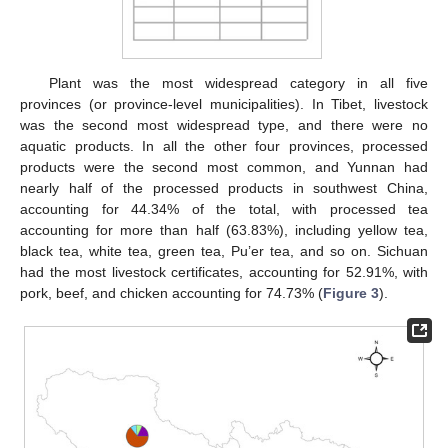
Plant was the most widespread category in all five
provinces (or province-level municipalities). In Tibet, livestock
was the second most widespread type, and there were no
aquatic products. In all the other four provinces, processed
products were the second most common, and Yunnan had
nearly half of the processed products in southwest China,
accounting for 44.34% of the total, with processed tea
accounting for more than half (63.83%), including yellow tea,
black tea, white tea, green tea, Pu’er tea, and so on. Sichuan
had the most livestock certificates, accounting for 52.91%, with
pork, beef, and chicken accounting for 74.73% (
Figure 3
).