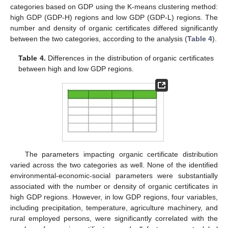
categories based on GDP using the K-means clustering method:
high GDP (GDP-H) regions and low GDP (GDP-L) regions. The
number and density of organic certificates differed significantly
between the two categories, according to the analysis (
Table 4
).
Table 4.
Differences in the distribution of organic certificates
between high and low GDP regions.
The parameters impacting organic certificate distribution
varied across the two categories as well. None of the identified
environmental-economic-social parameters were substantially
associated with the number or density of organic certificates in
high GDP regions. However, in low GDP regions, four variables,
including precipitation, temperature, agriculture machinery, and
rural employed persons, were significantly correlated with the