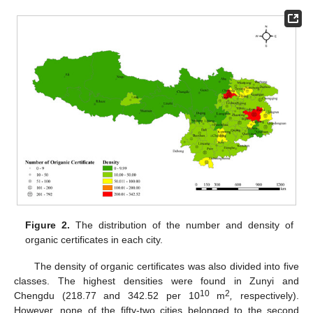
Figure 2.
The distribution of the number and density of
organic certificates in each city.
The density of organic certificates was also divided into five
classes. The highest densities were found in Zunyi and
10
2
Chengdu (218.77 and 342.52 per 10
m
,
respectively).
However, none of the fifty-two cities belonged to the second