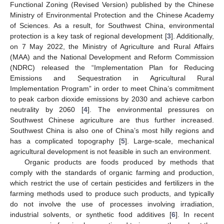
Functional Zoning (Revised Version) published by the Chinese
Ministry of Environmental Protection and the Chinese Academy
of Sciences. As a result, for Southwest China, environmental
protection is a key task of regional development [
3
]. Additionally,
on 7 May 2022, the Ministry of Agriculture and Rural Affairs
(MAA) and the National Development and Reform Commission
(NDRC) released the “Implementation Plan for Reducing
Emissions and Sequestration in Agricultural Rural
Implementation Program” in order to meet China’s commitment
to peak carbon dioxide emissions by 2030 and achieve carbon
neutrality by 2060 [
4
]. The environmental pressures on
Southwest Chinese agriculture are thus further increased.
Southwest China is also one of China’s most hilly regions and
has a complicated topography [
5
]. Large-scale, mechanical
agricultural development is not feasible in such an environment.
Organic products are foods produced by methods that
comply with the standards of organic farming and production,
which restrict the use of certain pesticides and fertilizers in the
farming methods used to produce such products, and typically
do not involve the use of processes involving irradiation,
industrial solvents, or synthetic food additives [
6
]. In recent