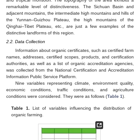
and tropical monsoon. The topography of the area exhibits a
remarkable level of distinctiveness. The Sichuan Basin and
adjacent mountains, the intermediate high mountains and hills of
the Yunnan–Guizhou Plateau, the high mountains of the
Qinghai–Tibet Plateau, etc., are just a few examples of the
distinctive landforms of this region.
2.2. Data Collection
Information about organic certificates, such as certified farm
names, addresses, certified scopes, products, and certification
authorities, as well as a list of organic accreditation agencies,
was collected from the National Certification and Accreditation
Information Public Service Platform.
Nine variables representing climate, environment quality,
economic conditions, traffic conditions, and agriculture
conditions were considered. They were as follows (
Table 1
).
Table 1.
List of variables influencing the distribution of
organic farming.