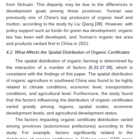
from Sichuan. This disparity may be due to the differences in
development goals among these provinces. Yunnan was
previously one of China’s top producers of organic beef and
mutton, according to the study by Liu Qiang [
39
]. However, with
policy support such as funds for green tea development, organic
tea has been well developed, and Yunnan’s organic tea area
and products ranked first in China in 2021.
4.2. What Affects the Spatial Distribution of Organic Certificates
The spatial distribution of organic farming is determined by
the interaction of a number of factors [
6
,
22
,
37
,
39
], which is
consistent with the findings of this paper. The spatial distribution
of organic agriculture in southwest China was found to be highly
related to climate conditions, economic level, transportation
conditions, and agricultural level. Furthermore, the study found
that the factors influencing the distribution of organic certificates
varied greatly among regions, spatial scales, economic
development levels, and agricultural development status.
The factors impacting organic certificate distribution varied
among provinces (autonomous prefectures) according to this
study. For example, factors significantly related to the
distribution of organic certificates in Sichuan were GDP, gross