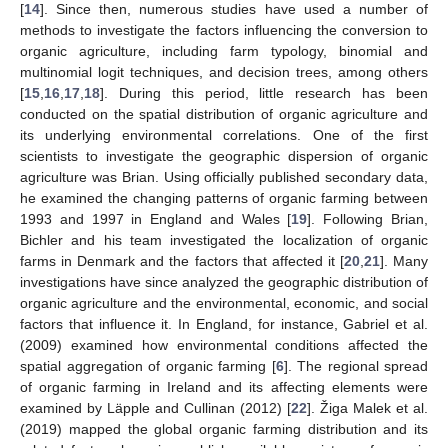
[
14
]. Since then, numerous studies have used a number of
methods to investigate the factors influencing the conversion to
organic agriculture, including farm typology, binomial and
multinomial logit techniques, and decision trees, among others
[
15
,
16
,
17
,
18
]. During this period, little research has been
conducted on the spatial distribution of organic agriculture and
its underlying environmental correlations. One of the first
scientists to investigate the geographic dispersion of organic
agriculture was Brian. Using officially published secondary data,
he examined the changing patterns of organic farming between
1993 and 1997 in England and Wales [
19
]. Following Brian,
Bichler and his team investigated the localization of organic
farms in Denmark and the factors that affected it [
20
,
21
]. Many
investigations have since analyzed the geographic distribution of
organic agriculture and the environmental, economic, and social
factors that influence it. In England, for instance, Gabriel et al.
(2009) examined how environmental conditions affected the
spatial aggregation of organic farming [
6
]. The regional spread
of organic farming in Ireland and its affecting elements were
examined by Läpple and Cullinan (2012) [
22
]. Žiga Malek et al.
(2019) mapped the global organic farming distribution and its