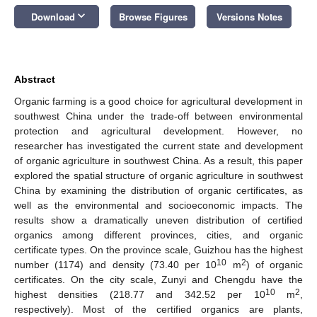
keyboard_arrow_down
Download
Browse Figures
Versions Notes
Abstract
Organic farming is a good choice for agricultural development in
southwest China under the trade-off between environmental
protection and agricultural development. However, no
researcher has investigated the current state and development
of organic agriculture in southwest China. As a result, this paper
explored the spatial structure of organic agriculture in southwest
China by examining the distribution of organic certificates, as
well as the environmental and socioeconomic impacts. The
results show a dramatically uneven distribution of certified
organics among different provinces, cities, and organic
certificate types. On the province scale, Guizhou has the highest
10
2
number (1174) and density (73.40 per 10
m
) of organic
certificates. On the city scale, Zunyi and Chengdu have the
10
2
highest densities (218.77 and 342.52 per 10
m
,
respectively). Most of the certified organics are plants,