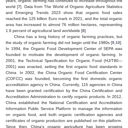
years, organic farming has continued to increase throughout the
world [
7
]. Data from The World of Organic Agriculture Statistics
and Emerging Trends 2023 show that organic food sales
reached the 125 billion Euro mark in 2021, and the total organic
area has increased to almost 76 million hectares, representing
1.6 percent of agricultural land worldwide [
8
].
China has a long history of organic farming practices, but
the study of organic farming did not begin until the 1980s [
9
,
10
].
In 1994, the Organic Food Development Center of SEPA was
founded to motivate the development of organic farming. In
2001, the Technical Specification for Organic Food (HJ/T80—
2001) was enacted, setting the first organic food standards in
China. In 2002, the China Organic Food Certification Center
(COFCC) was founded, becoming the first domestic organic
accreditation agency in China. Currently, 115 agencies in China
have been granted certification by the China Certification and
Accreditation Administration to certify organic products. In 2012,
China established the National Certification and Accreditation
Information Public Service Platform to manage the information
on organic food, and both organic certification agencies and
certificates of organic production are published on this platform.
Since then, China’s organic agriculture has been growing