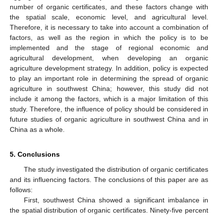
number of organic certificates, and these factors change with
the spatial scale, economic level, and agricultural level.
Therefore, it is necessary to take into account a combination of
factors, as well as the region in which the policy is to be
implemented and the stage of regional economic and
agricultural development, when developing an organic
agriculture development strategy. In addition, policy is expected
to play an important role in determining the spread of organic
agriculture in southwest China; however, this study did not
include it among the factors, which is a major limitation of this
study. Therefore, the influence of policy should be considered in
future studies of organic agriculture in southwest China and in
China as a whole.
5. Conclusions
The study investigated the distribution of organic certificates
and its influencing factors. The conclusions of this paper are as
follows:
First, southwest China showed a significant imbalance in
the spatial distribution of organic certificates. Ninety-five percent