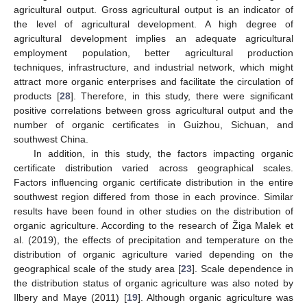
agricultural output. Gross agricultural output is an indicator of
the level of agricultural development. A high degree of
agricultural development implies an adequate agricultural
employment population, better agricultural production
techniques, infrastructure, and industrial network, which might
attract more organic enterprises and facilitate the circulation of
products [
28
]. Therefore, in this study, there were significant
positive correlations between gross agricultural output and the
number of organic certificates in Guizhou, Sichuan, and
southwest China.
In addition, in this study, the factors impacting organic
certificate distribution varied across geographical scales.
Factors influencing organic certificate distribution in the entire
southwest region differed from those in each province. Similar
results have been found in other studies on the distribution of
organic agriculture. According to the research of Žiga Malek et
al. (2019), the effects of precipitation and temperature on the
distribution of organic agriculture varied depending on the
geographical scale of the study area [
23
]. Scale dependence in
the distribution status of organic agriculture was also noted by
Ilbery and Maye (2011) [
19
]. Although organic agriculture was