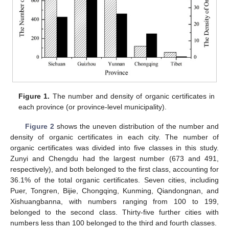
Figure 1.
The number and density of organic certificates in
each province (or province-level municipality).
Figure 2
shows the uneven distribution of the number and
density of organic certificates in each city. The number of
organic certificates was divided into five classes in this study.
Zunyi and Chengdu had the largest number (673 and 491,
respectively), and both belonged to the first class, accounting for
36.1% of the total organic certificates. Seven cities, including
Puer, Tongren, Bijie, Chongqing, Kunming, Qiandongnan, and
Xishuangbanna, with numbers ranging from 100 to 199,
belonged to the second class. Thirty-five further cities with
numbers less than 100 belonged to the third and fourth classes.