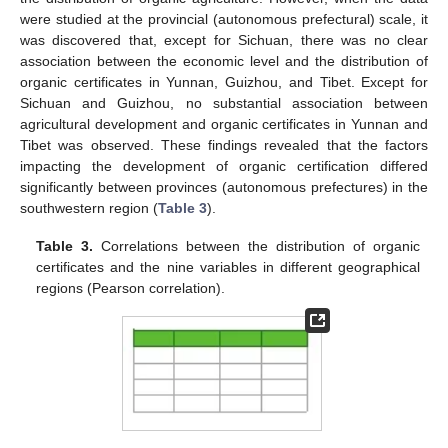
were studied at the provincial (autonomous prefectural) scale, it
was discovered that, except for Sichuan, there was no clear
association between the economic level and the distribution of
organic certificates in Yunnan, Guizhou, and Tibet. Except for
Sichuan and Guizhou, no substantial association between
agricultural development and organic certificates in Yunnan and
Tibet was observed. These findings revealed that the factors
impacting the development of organic certification differed
significantly between provinces (autonomous prefectures) in the
southwestern region (
Table 3
).
Table 3.
Correlations between the distribution of organic
certificates and the nine variables in different geographical
regions (Pearson correlation).