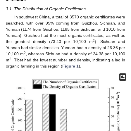
3.1. The Distribution of Organic Certificates
In southwest China, a total of 3570 organic certificates were
searched, with over 95% coming from Guizhou, Sichuan, and
Yunnan (1174 from Guizhou, 1185 from Sichuan, and 1010 from
Yunnan). Guizhou had the most organic certificates, as well as
2
the greatest density (73.40 per 10,100 m
). Sichuan and
Yunnan had similar densities. Yunnan had a density of 26.36 per
2
10,100 m
, whereas Sichuan had a density of 24.38 per 10,100
2
m
. Tibet had the lowest number and density, indicating a lag in
organic farming in this region (
Figure 1
).