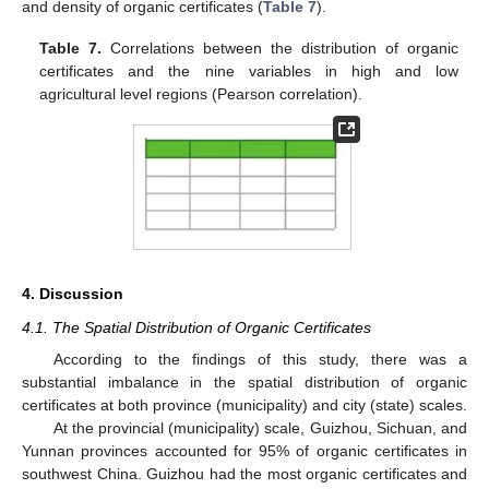
and density of organic certificates (
Table 7
).
Table 7.
Correlations between the distribution of organic
certificates and the nine variables in high and low
agricultural level regions (Pearson correlation).
4. Discussion
4.1. The Spatial Distribution of Organic Certificates
According to the findings of this study, there was a
substantial imbalance in the spatial distribution of organic
certificates at both province (municipality) and city (state) scales.
At the provincial (municipality) scale, Guizhou, Sichuan, and
Yunnan provinces accounted for 95% of organic certificates in
southwest China. Guizhou had the most organic certificates and