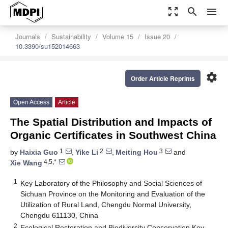
zoom_out_map
search
menu
Journals
Sustainability
Volume 15
Issue 20
10.3390/su152014663
settings
Order Article Reprints
Open Access
Article
The Spatial Distribution and Impacts of
Organic Certificates in Southwest China
1
2
3
by
Haixia Guo
,
Yike Li
,
Meiting Hou
and
4,5,*
Xie Wang
1
Key Laboratory of the Philosophy and Social Sciences of
Sichuan Province on the Monitoring and Evaluation of the
Utilization of Rural Land, Chengdu Normal University,
Chengdu 611130, China
2
Ecological Restoration and Biodiversity Conservation Key