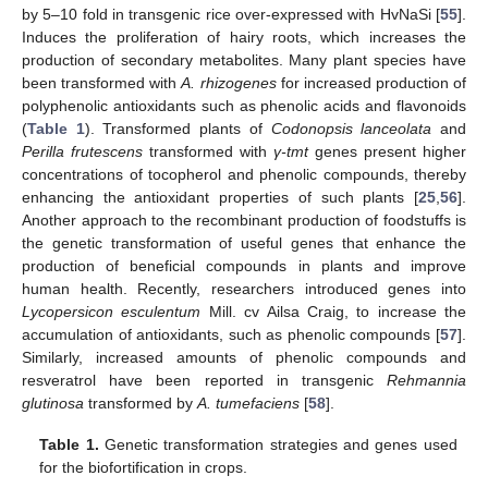
by 5–10 fold in transgenic rice over-expressed with HvNaSi [
55
].
Induces the proliferation of hairy roots, which increases the
production of secondary metabolites. Many plant species have
been transformed with
A. rhizogenes
for increased production of
polyphenolic antioxidants such as phenolic acids and flavonoids
(
Table 1
). Transformed plants of
Codonopsis lanceolata
and
Perilla frutescens
transformed with
γ-tmt
genes present higher
concentrations of tocopherol and phenolic compounds, thereby
enhancing the antioxidant properties of such plants [
25
,
56
].
Another approach to the recombinant production of foodstuffs is
the genetic transformation of useful genes that enhance the
production of beneficial compounds in plants and improve
human health. Recently, researchers introduced genes into
Lycopersicon esculentum
Mill. cv Ailsa Craig, to increase the
accumulation of antioxidants, such as phenolic compounds [
57
].
Similarly, increased amounts of phenolic compounds and
resveratrol have been reported in transgenic
Rehmannia
glutinosa
transformed by
A. tumefaciens
[
58
].
Table 1.
Genetic transformation strategies and genes used
for the biofortification in crops.