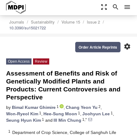
zoom_out_map
search
menu
Journals
Sustainability
Volume 15
Issue 2
10.3390/su15021722
settings
Order Article Reprints
Open Access
Review
Assessment of Benefits and Risk of
Genetically Modified Plants and
Products: Current Controversies and
Perspective
1
2
by
Bimal Kumar Ghimire
,
Chang Yeon Yu
,
1
1
1
Won-Ryeol Kim
,
Hee-Sung Moon
,
Joohyun Lee
,
1
1,*
Seung Hyun Kim
and
Ill Min Chung
1
Department of Crop Science, College of Sanghuh Life