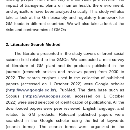
impact of transgenic plants on human health, the environment,
and agriculture have been analyzed critically. This study will also
take a look at the Gm biosafety and regulatory framework for
GM foods in different countries. We will also take a look at the
risks and controversies of GMOs
2. Literature Search Method
The literature presented in the study covers different social
science field related to the GMOs. We conducted a mini survey
of literature of GM plant and its products published in the
journals (research articles and reviews paper) from 2000 to
2022. The search engines used in the collection of published
papers (accessed on 1 October 2022) were Google scholar
(
http://www.google.co.kr
), PubMed. The data base such as
Scopus (
https://ww.scopus.com
, accessed on 1 October
2022) were used selection of identification of publications. All the
downloaded papers were peer reviewed, English language, and
related to GM products. Relevant published papers were
searched in the Google scholar using the list of keywords
(search terms). The search terms were organized in the