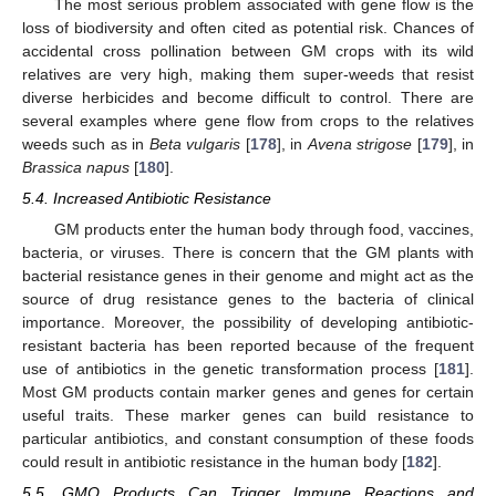
The most serious problem associated with gene flow is the
loss of biodiversity and often cited as potential risk. Chances of
accidental cross pollination between GM crops with its wild
relatives are very high, making them super-weeds that resist
diverse herbicides and become difficult to control. There are
several examples where gene flow from crops to the relatives
weeds such as in
Beta vulgaris
[
178
], in
Avena strigose
[
179
], in
Brassica napus
[
180
].
5.4. Increased Antibiotic Resistance
GM products enter the human body through food, vaccines,
bacteria, or viruses. There is concern that the GM plants with
bacterial resistance genes in their genome and might act as the
source of drug resistance genes to the bacteria of clinical
importance. Moreover, the possibility of developing antibiotic-
resistant bacteria has been reported because of the frequent
use of antibiotics in the genetic transformation process [
181
].
Most GM products contain marker genes and genes for certain
useful traits. These marker genes can build resistance to
particular antibiotics, and constant consumption of these foods
could result in antibiotic resistance in the human body [
182
].
5.5. GMO Products Can Trigger Immune Reactions and