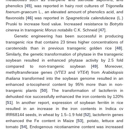
phenolics [
45
], was reported in hairy root cultures of
Trigonella
foenum-graecum
L., an elevated amount of phenolics acid, and
flavonoids [
46
] was reported in
Spagneticola calendulacea
(L.)
Pruski to increase food value. Increased resistance to
Botrytis
cinerea
in transgenic
Morus notabilis
C.K. Schneid [
47
].
Genetic engineering has been successful in producing
transgenic rice that contains 23 times higher concentrations of
carotenoids than in previous transgenic golden rice [
48
].
Similarly, the genetic transformation of phytase in the transgenic
soybean resulted in enhanced phytase activity by 2.5 fold
compared to non-trangenic soybean [
49
]. Moreover,
methyltransferase genes (
VTE3
and
VTE4
) from
Arabidopsis
thaliana
transformed into the soybean genome resulted in an
enhanced α-tocopherol content by 95% more than in non-
trangenic plants [
50
]. The transformation of lactoferrin in
dehusked rice successfully enhanced the iron contents by 120%
[
51
]. In another report, expression of soybean ferritin in rice
resulted in an increase in the iron contents in Indica cv
IRR68144 seeds, in wheat by 1.5–1.9 fold [
52
], lactoferrin genes
enhanced the Fe content in Maize [
53
], potato, lettuce and
tomato [
54
], Endogenous nicotianamine content was increased