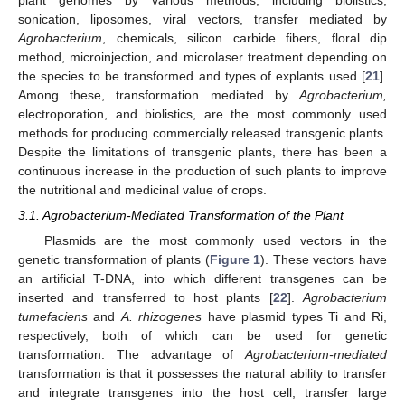
sonication, liposomes, viral vectors, transfer mediated by
Agrobacterium
, chemicals, silicon carbide fibers, floral dip
method, microinjection, and microlaser treatment depending on
the species to be transformed and types of explants used [
21
].
Among these, transformation mediated by
Agrobacterium,
electroporation, and biolistics, are the most commonly used
methods for producing commercially released transgenic plants.
Despite the limitations of transgenic plants, there has been a
continuous increase in the production of such plants to improve
the nutritional and medicinal value of crops.
3.1. Agrobacterium-Mediated Transformation of the Plant
Plasmids are the most commonly used vectors in the
genetic transformation of plants (
Figure 1
). These vectors have
an artificial T-DNA, into which different transgenes can be
inserted and transferred to host plants [
22
].
Agrobacterium
tumefaciens
and
A. rhizogenes
have plasmid types Ti and Ri,
respectively, both of which can be used for genetic
transformation. The advantage of
Agrobacterium-mediated
transformation is that it possesses the natural ability to transfer
and integrate transgenes into the host cell, transfer large