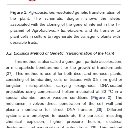
Figure 1.
Agrobacterium-mediated
genetic transformation of
the plant. The schematic diagram shows the steps
associated with the cloning of the gene of interest in the Ti-
plasmid of
Agrobacterium tumefaciens
and its transfer to
plant cells in culture to regenerate the transgenic plants with
desirable traits.
3.2. Biolistics Method of Genetic Transformation of the Plant
This method is also called a gene gun, particle acceleration,
or microparticle bombardment for the growth of transformants
[
27
]. This method is useful for both dicot and monocot plants,
consisting of bombarding cells or tissues with 0.5 mm gold or
tungsten microparticles carrying exogenous DNA-coated
projectiles using compressed helium incubated at 30 °C in a
special chamber under vacuum conditions (
Figure 2
). The
mechanism involves direct penetration of the cell wall and
plasma membrane for direct DNA transfer [
28
]. Different
systems are employed to accelerate the particles, including
chemical explosion, higher pressure helium, electrical
discharges, and vaporization of water drops [
29
]. This method