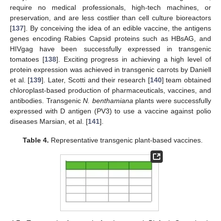
require no medical professionals, high-tech machines, or
preservation, and are less costlier than cell culture bioreactors
[
137
]. By conceiving the idea of an edible vaccine, the antigens
genes encoding Rabies Capsid proteins such as HBsAG, and
HIVgag have been successfully expressed in transgenic
tomatoes [
138
]. Exciting progress in achieving a high level of
protein expression was achieved in transgenic carrots by Daniell
et al. [
139
]. Later, Scotti and their research [
140
] team obtained
chloroplast-based production of pharmaceuticals, vaccines, and
antibodies. Transgenic
N. benthamiana
plants were successfully
expressed with D antigen (PV3) to use a vaccine against polio
diseases Marsian, et al. [
141
].
Table 4.
Representative transgenic plant-based vaccines.