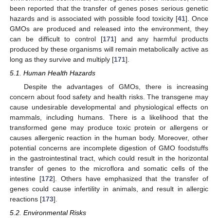
been reported that the transfer of genes poses serious genetic
hazards and is associated with possible food toxicity [
41
]. Once
GMOs are produced and released into the environment, they
can be difficult to control [
171
] and any harmful products
produced by these organisms will remain metabolically active as
long as they survive and multiply [
171
].
5.1. Human Health Hazards
Despite the advantages of GMOs, there is increasing
concern about food safety and health risks. The transgene may
cause undesirable developmental and physiological effects on
mammals, including humans. There is a likelihood that the
transformed gene may produce toxic protein or allergens or
causes allergenic reaction in the human body. Moreover, other
potential concerns are incomplete digestion of GMO foodstuffs
in the gastrointestinal tract, which could result in the horizontal
transfer of genes to the microflora and somatic cells of the
intestine [
172
]. Others have emphasized that the transfer of
genes could cause infertility in animals, and result in allergic
reactions [
173
].
5.2. Environmental Risks