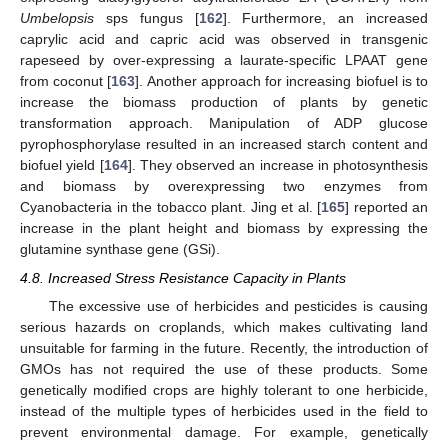
Umbelopsis
sps fungus [
162
]. Furthermore, an increased
caprylic acid and capric acid was observed in transgenic
rapeseed by over-expressing a laurate-specific LPAAT gene
from coconut [
163
]. Another approach for increasing biofuel is to
increase the biomass production of plants by genetic
transformation approach. Manipulation of ADP glucose
pyrophosphorylase resulted in an increased starch content and
biofuel yield [
164
]. They observed an increase in photosynthesis
and biomass by overexpressing two enzymes from
Cyanobacteria in the tobacco plant. Jing et al. [
165
] reported an
increase in the plant height and biomass by expressing the
glutamine synthase gene (GSi).
4.8. Increased Stress Resistance Capacity in Plants
The excessive use of herbicides and pesticides is causing
serious hazards on croplands, which makes cultivating land
unsuitable for farming in the future. Recently, the introduction of
GMOs has not required the use of these products. Some
genetically modified crops are highly tolerant to one herbicide,
instead of the multiple types of herbicides used in the field to
prevent environmental damage. For example, genetically