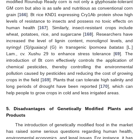
modified Roundup Ready corn is not only a glyphosate-tolerant
GM corn but also is as safe and nutritious as conventional corn
grain [
166
]. Bt rice KND1 expressing Cry1Ab protein show high
levels of resistance to insects and possess no toxic effects on
human health [
167
]. Similarly, insect-resistant crops include
wheat, potatoes, rice, and sugarcane [
168
]. Researchers have
increased the level of lignin content, monolignol levels, and
syringyl (S)/guaiacyl (G) in transgenic
Ipomoea batatas
[L.]
Lam., cv. Xushu 29 to enhance stress tolerance [
69
]. The
introduction of Bt corn effectively controls the application of
chemical pesticides, thereby controlling the environmental
pollution caused by pesticides and reducing the cost of growing
crops in the field [
169
]. Plants that can tolerate high salinity and
long periods of drought have been reported [
170
], which can
help people to grow crops in cold and less irrigated areas.
5. Disadvantages of Genetically Modified Plants and
Products
The introduction of genetically modified food in the market
has raised some serious questions regarding human health,
environmental economics, and legal issues. For instance, it has