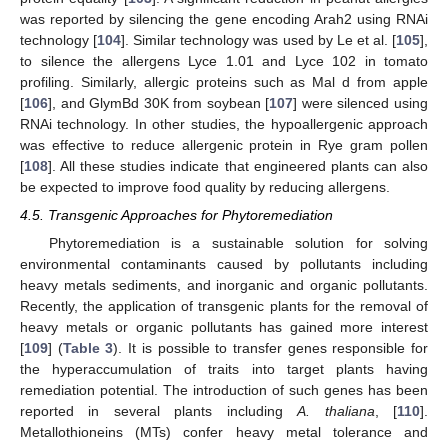
was reported by silencing the gene encoding Arah2 using RNAi
technology [
104
]. Similar technology was used by Le et al. [
105
],
to silence the allergens Lyce 1.01 and Lyce 102 in tomato
profiling. Similarly, allergic proteins such as Mal d from apple
[
106
], and GlymBd 30K from soybean [
107
] were silenced using
RNAi technology. In other studies, the hypoallergenic approach
was effective to reduce allergenic protein in Rye gram pollen
[
108
]. All these studies indicate that engineered plants can also
be expected to improve food quality by reducing allergens.
4.5. Transgenic Approaches for Phytoremediation
Phytoremediation is a sustainable solution for solving
environmental contaminants caused by pollutants including
heavy metals sediments, and inorganic and organic pollutants.
Recently, the application of transgenic plants for the removal of
heavy metals or organic pollutants has gained more interest
[
109
] (
Table 3
). It is possible to transfer genes responsible for
the hyperaccumulation of traits into target plants having
remediation potential. The introduction of such genes has been
reported in several plants including
A. thaliana
, [
110
].
Metallothioneins (MTs) confer heavy metal tolerance and