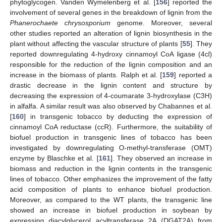
phytoglycogen. Vanden Wymelenberg et al. [
156
] reported the
involvement of several genes in the breakdown of lignin from the
Phanerochaete chrysosporium
genome. Moreover, several
other studies reported an alteration of lignin biosynthesis in the
plant without affecting the vascular structure of plants [
55
]. They
reported downregulating 4-hydroxy cinnamoyl CoA ligase (4cl)
responsible for the reduction of the lignin composition and an
increase in the biomass of plants. Ralph et al. [
159
] reported a
drastic decrease in the lignin content and structure by
decreasing the expression of 4-coumarate 3-hydroxylase (C3H)
in alfalfa. A similar result was also observed by Chabannes et al.
[
160
] in transgenic tobacco by deducting the expression of
cinnamoyl CoA reductase (ccR). Furthermore, the suitability of
biofuel production in transgenic lines of tobacco has been
investigated by downregulating O-methyl-transferase (OMT)
enzyme by Blaschke et al. [
161
]. They observed an increase in
biomass and reduction in the lignin contents in the transgenic
lines of tobacco. Other emphasizes the improvement of the fatty
acid composition of plants to enhance biofuel production.
Moreover, as compared to the WT plants, the transgenic line
showed an increase in biofuel production in soybean by
expressing diacylglycerol acyltransferase 2A (DGAT2A) from