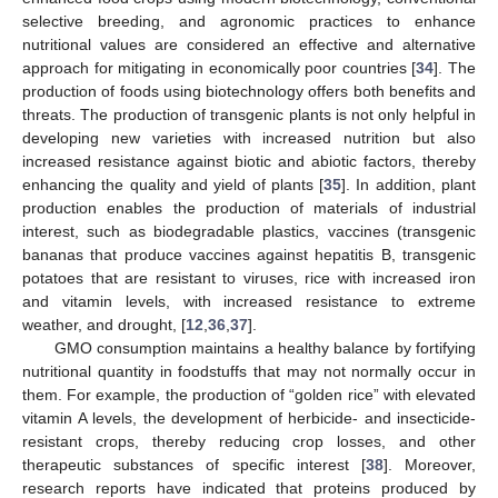
selective breeding, and agronomic practices to enhance
nutritional values are considered an effective and alternative
approach for mitigating in economically poor countries [
34
]. The
production of foods using biotechnology offers both benefits and
threats. The production of transgenic plants is not only helpful in
developing new varieties with increased nutrition but also
increased resistance against biotic and abiotic factors, thereby
enhancing the quality and yield of plants [
35
]. In addition, plant
production enables the production of materials of industrial
interest, such as biodegradable plastics, vaccines (transgenic
bananas that produce vaccines against hepatitis B, transgenic
potatoes that are resistant to viruses, rice with increased iron
and vitamin levels, with increased resistance to extreme
weather, and drought, [
12
,
36
,
37
].
GMO consumption maintains a healthy balance by fortifying
nutritional quantity in foodstuffs that may not normally occur in
them. For example, the production of “golden rice” with elevated
vitamin A levels, the development of herbicide- and insecticide-
resistant crops, thereby reducing crop losses, and other
therapeutic substances of specific interest [
38
]. Moreover,
research reports have indicated that proteins produced by