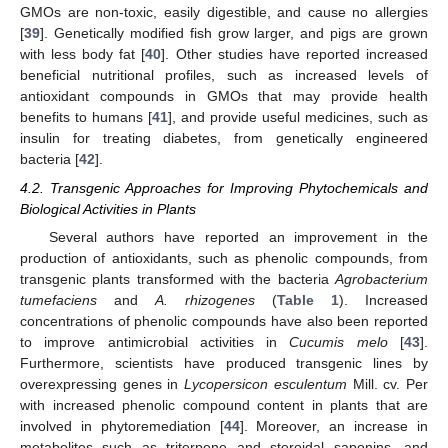
GMOs are non-toxic, easily digestible, and cause no allergies
[
39
]. Genetically modified fish grow larger, and pigs are grown
with less body fat [
40
]. Other studies have reported increased
beneficial nutritional profiles, such as increased levels of
antioxidant compounds in GMOs that may provide health
benefits to humans [
41
], and provide useful medicines, such as
insulin for treating diabetes, from genetically engineered
bacteria [
42
].
4.2. Transgenic Approaches for Improving Phytochemicals and
Biological Activities in Plants
Several authors have reported an improvement in the
production of antioxidants, such as phenolic compounds, from
transgenic plants transformed with the bacteria
Agrobacterium
tumefaciens
and
A. rhizogenes
(
Table 1
). Increased
concentrations of phenolic compounds have also been reported
to improve antimicrobial activities in
Cucumis melo
[
43
].
Furthermore, scientists have produced transgenic lines by
overexpressing genes in
Lycopersicon esculentum
Mill. cv. Per
with increased phenolic compound content in plants that are
involved in phytoremediation [
44
]. Moreover, an increase in
metabolites such as triterpene and steroidal saponins, and