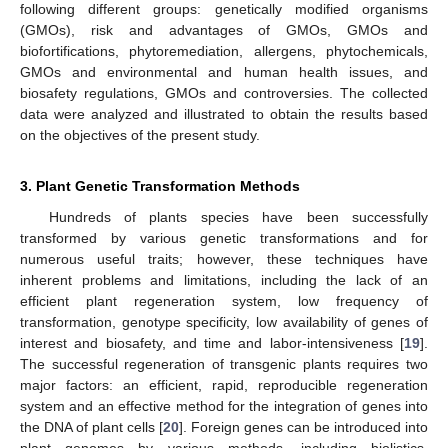
following different groups: genetically modified organisms
(GMOs), risk and advantages of GMOs, GMOs and
biofortifications, phytoremediation, allergens, phytochemicals,
GMOs and environmental and human health issues, and
biosafety regulations, GMOs and controversies. The collected
data were analyzed and illustrated to obtain the results based
on the objectives of the present study.
3. Plant Genetic Transformation Methods
Hundreds of plants species have been successfully
transformed by various genetic transformations and for
numerous useful traits; however, these techniques have
inherent problems and limitations, including the lack of an
efficient plant regeneration system, low frequency of
transformation, genotype specificity, low availability of genes of
interest and biosafety, and time and labor-intensiveness [
19
].
The successful regeneration of transgenic plants requires two
major factors: an efficient, rapid, reproducible regeneration
system and an effective method for the integration of genes into
the DNA of plant cells [
20
]. Foreign genes can be introduced into
plant genomes by various methods, including biolistics,