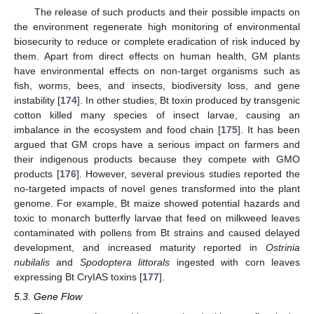
The release of such products and their possible impacts on
the environment regenerate high monitoring of environmental
biosecurity to reduce or complete eradication of risk induced by
them. Apart from direct effects on human health, GM plants
have environmental effects on non-target organisms such as
fish, worms, bees, and insects, biodiversity loss, and gene
instability [
174
]. In other studies, Bt toxin produced by transgenic
cotton killed many species of insect larvae, causing an
imbalance in the ecosystem and food chain [
175
]. It has been
argued that GM crops have a serious impact on farmers and
their indigenous products because they compete with GMO
products [
176
]. However, several previous studies reported the
no-targeted impacts of novel genes transformed into the plant
genome. For example, Bt maize showed potential hazards and
toxic to monarch butterfly larvae that feed on milkweed leaves
contaminated with pollens from Bt strains and caused delayed
development, and increased maturity reported in
Ostrinia
nubilalis
and
Spodoptera littorals
ingested with corn leaves
expressing Bt CryIAS toxins [
177
].
5.3. Gene Flow