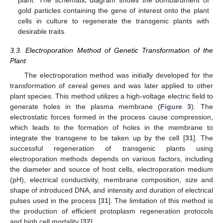
plant. The schematic diagram shows the bombardment of
gold particles containing the gene of interest onto the plant
cells in culture to regenerate the transgenic plants with
desirable traits.
3.3. Electroporation Method of Genetic Transformation of the
Plant
The electroporation method was initially developed for the
transformation of cereal genes and was later applied to other
plant species. This method utilizes a high-voltage electric field to
generate holes in the plasma membrane (
Figure 3
). The
electrostatic forces formed in the process cause compression,
which leads to the formation of holes in the membrane to
integrate the transgene to be taken up by the cell [
31
]. The
successful regeneration of transgenic plants using
electroporation methods depends on various factors, including
the diameter and source of host cells, electroporation medium
(pH), electrical conductivity, membrane composition, size and
shape of introduced DNA, and intensity and duration of electrical
pulses used in the process [
31
]. The limitation of this method is
the production of efficient protoplasm regeneration protocols
and high cell mortality [
32
].