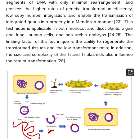
segments of DNA with only minimal rearrangement, and
possess the higher rates of genetic transformation efficiency,
low copy number integration, and enable the transmission of
integrated genes into progeny in a Mendelian manner [
23
]. This
technique is applicable in both monocot and dicot plants, algae
and fungi, human cells, and sea urchin embryos [
24
,
25
]. The
limiting factor of this technique is the ability to regenerate the
transformed tissues and the low transformant ratio; in addition,
the size and complexity of the Ti and Tr plasmids also influence
the rate of transformation [
26
].