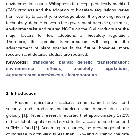
environmental issues. Willingness to accept genetically modified
(GM) products and the adoption of biosafety regulations varies
from country to country. Knowledge about the gene engineering
technology, debate between the government agencies, scientist,
environmentalist and related NGOs on the GM products are the
major factors for low adoptions of biosafety regulation.
Therefore, the genetic transformation will help in the
advancement of plant species in the future; however, more
research and detailed studies are required.
Keywords:
transgenic plants
;
genetic transformation
;
environmental effects
;
biosafety regulations
;
Agrobacterium tumefaciens
;
electroporation
1. Introduction
Present agriculture practices alone cannot solve food
security, and eradicate malnutrition and hunger that exist
globally [
1
]. Recent research reported that approximately 17.2%
of the global population is lacked to the access of nutritious and
sufficient food [
2
]. According to a survey, the present global rate
of increase in crop yield is less than 1.7% and currently, the rate