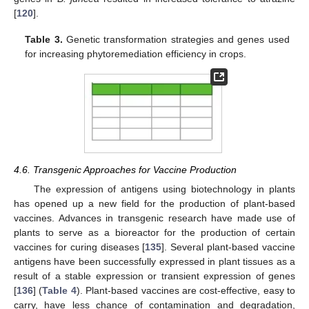
[
120
].
Table 3.
Genetic transformation strategies and genes used
for increasing phytoremediation efficiency in crops.
4.6. Transgenic Approaches for Vaccine Production
The expression of antigens using biotechnology in plants
has opened up a new field for the production of plant-based
vaccines. Advances in transgenic research have made use of
plants to serve as a bioreactor for the production of certain
vaccines for curing diseases [
135
]. Several plant-based vaccine
antigens have been successfully expressed in plant tissues as a
result of a stable expression or transient expression of genes
[
136
] (
Table 4
). Plant-based vaccines are cost-effective, easy to
carry, have less chance of contamination and degradation,