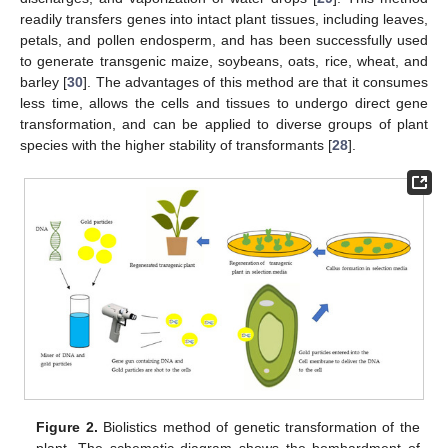
readily transfers genes into intact plant tissues, including leaves,
petals, and pollen endosperm, and has been successfully used
to generate transgenic maize, soybeans, oats, rice, wheat, and
barley [
30
]. The advantages of this method are that it consumes
less time, allows the cells and tissues to undergo direct gene
transformation, and can be applied to diverse groups of plant
species with the higher stability of transformants [
28
].
Figure 2.
Biolistics method of genetic transformation of the