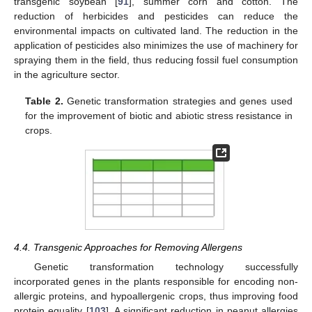
transgenic soybean [
91
], summer corn and cotton. The
reduction of herbicides and pesticides can reduce the
environmental impacts on cultivated land. The reduction in the
application of pesticides also minimizes the use of machinery for
spraying them in the field, thus reducing fossil fuel consumption
in the agriculture sector.
Table 2.
Genetic transformation strategies and genes used
for the improvement of biotic and abiotic stress resistance in
crops.
4.4. Transgenic Approaches for Removing Allergens
Genetic transformation technology successfully
incorporated genes in the plants responsible for encoding non-
allergic proteins, and hypoallergenic crops, thus improving food
protein equality [
103
]. A significant reduction in peanut allergies