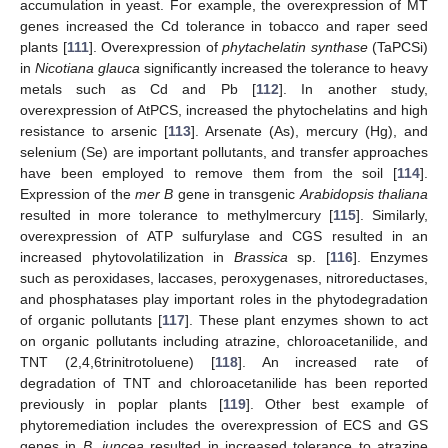
accumulation in yeast. For example, the overexpression of MT
genes increased the Cd tolerance in tobacco and raper seed
plants [
111
]. Overexpression of
phytachelatin synthase
(TaPCSi)
in
Nicotiana glauca
significantly increased the tolerance to heavy
metals such as Cd and Pb [
112
]. In another study,
overexpression of AtPCS, increased the phytochelatins and high
resistance to arsenic [
113
]. Arsenate (As), mercury (Hg), and
selenium (Se) are important pollutants, and transfer approaches
have been employed to remove them from the soil [
114
].
Expression of the
mer B
gene in transgenic
Arabidopsis thaliana
resulted in more tolerance to methylmercury [
115
]. Similarly,
overexpression of ATP sulfurylase and CGS resulted in an
increased phytovolatilization in
Brassica
sp. [
116
]. Enzymes
such as peroxidases, laccases, peroxygenases, nitroreductases,
and phosphatases play important roles in the phytodegradation
of organic pollutants [
117
]. These plant enzymes shown to act
on organic pollutants including atrazine, chloroacetanilide, and
TNT (2,4,6trinitrotoluene) [
118
]. An increased rate of
degradation of TNT and chloroacetanilide has been reported
previously in poplar plants [
119
]. Other best example of
phytoremediation includes the overexpression of ECS and GS
genes in
B. juncea
resulted in increased tolerance to atrazine