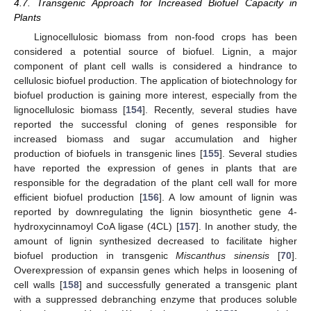
4.7. Transgenic Approach for Increased Biofuel Capacity in
Plants
Lignocellulosic biomass from non-food crops has been
considered a potential source of biofuel. Lignin, a major
component of plant cell walls is considered a hindrance to
cellulosic biofuel production. The application of biotechnology for
biofuel production is gaining more interest, especially from the
lignocellulosic biomass [
154
]. Recently, several studies have
reported the successful cloning of genes responsible for
increased biomass and sugar accumulation and higher
production of biofuels in transgenic lines [
155
]. Several studies
have reported the expression of genes in plants that are
responsible for the degradation of the plant cell wall for more
efficient biofuel production [
156
]. A low amount of lignin was
reported by downregulating the lignin biosynthetic gene 4-
hydroxycinnamoyl CoA ligase (4CL) [
157
]. In another study, the
amount of lignin synthesized decreased to facilitate higher
biofuel production in transgenic
Miscanthus sinensis
[
70
].
Overexpression of expansin genes which helps in loosening of
cell walls [
158
] and successfully generated a transgenic plant
with a suppressed debranching enzyme that produces soluble