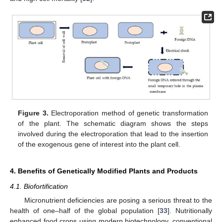
Figure 3.
Electroporation method of genetic transformation
of the plant. The schematic diagram shows the steps
involved during the electroporation that lead to the insertion
of the exogenous gene of interest into the plant cell.
4. Benefits of Genetically Modified Plants and Products
4.1. Biofortification
Micronutrient deficiencies are posing a serious threat to the
health of one–half of the global population [
33
]. Nutritionally
enhanced food crops using modern biotechnology, conventional