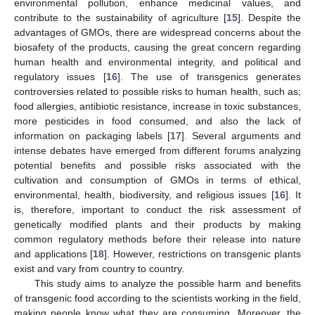
environmental pollution, enhance medicinal values, and
contribute to the sustainability of agriculture [
15
]. Despite the
advantages of GMOs, there are widespread concerns about the
biosafety of the products, causing the great concern regarding
human health and environmental integrity, and political and
regulatory issues [
16
]. The use of transgenics generates
controversies related to possible risks to human health, such as;
food allergies, antibiotic resistance, increase in toxic substances,
more pesticides in food consumed, and also the lack of
information on packaging labels [
17
]. Several arguments and
intense debates have emerged from different forums analyzing
potential benefits and possible risks associated with the
cultivation and consumption of GMOs in terms of ethical,
environmental, health, biodiversity, and religious issues [
16
]. It
is, therefore, important to conduct the risk assessment of
genetically modified plants and their products by making
common regulatory methods before their release into nature
and applications [
18
]. However, restrictions on transgenic plants
exist and vary from country to country.
This study aims to analyze the possible harm and benefits
of transgenic food according to the scientists working in the field,
making people know what they are consuming. Moreover, the