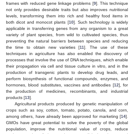
frames with reduced gene linkage problems [
9
]. This technique
not only provides desirable traits but also improves nutritional
levels, transforming them into rich and healthy food items in
both dicot and monocot plants [
10
]. Such technology is widely
applicable in transferring genes from any organism to a great
variety of plant species, from wild to cultivated species, thus
preventing the natural barriers between species and reducing
the time to obtain new varieties [
11
]. The use of these
techniques in agriculture has also enabled the discovery of
processes that involve the use of DNA techniques, which enable
their propagation via cell and tissue culture in vitro, and in the
production of transgenic plants to develop drug leads, and
perform biosynthesis of functional compounds, enzymes, and
hormones, blood substitutes, vaccines and antibodies [
12
], for
the production of medicines, recombinants, and industrial
products [
13
].
Agricultural products produced by genetic manipulation of
crops such as soy, cotton, tomato, potato, canola, and corn,
among others, have already been approved for marketing [
14
].
GMOs have great potential to solve the poverty of the global
population, improve the nutritional value of crops, reduce