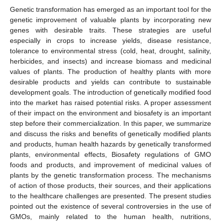
Genetic transformation has emerged as an important tool for the
genetic improvement of valuable plants by incorporating new
genes with desirable traits. These strategies are useful
especially in crops to increase yields, disease resistance,
tolerance to environmental stress (cold, heat, drought, salinity,
herbicides, and insects) and increase biomass and medicinal
values of plants. The production of healthy plants with more
desirable products and yields can contribute to sustainable
development goals. The introduction of genetically modified food
into the market has raised potential risks. A proper assessment
of their impact on the environment and biosafety is an important
step before their commercialization. In this paper, we summarize
and discuss the risks and benefits of genetically modified plants
and products, human health hazards by genetically transformed
plants, environmental effects, Biosafety regulations of GMO
foods and products, and improvement of medicinal values of
plants by the genetic transformation process. The mechanisms
of action of those products, their sources, and their applications
to the healthcare challenges are presented. The present studies
pointed out the existence of several controversies in the use of
GMOs, mainly related to the human health, nutritions,