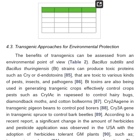
4.3. Transgenic Approaches for Environmental Protection
The benefits of transgenics can be assessed from an
environmental point of view (
Table 2
).
Bacillus subtilis
and
Bacillus thuringiensis
(Bt) strains can produce toxic proteins
such as Cry or d-endotoxins [
85
], that are toxic to various kinds
of pests, insects, and pathogens [
86
]. Bt toxins are also being
used in generating trangenic crops effectively control crops
pests such as CryIAc in rapeseed to control hairy bugs,
diamondback moths, and cotton bollworms [
87
]. Cry2Aagene in
transgenic pigeon beans to control pod borers [
88
], Cry3A gene
in transgenic spruce to control bark beetles [
89
]. According to a
recent report, a significant change in the amount of herbicides
and pesticide application was observed in the USA with the
adoption of herbicides tolerant GM plants [
90
], such as;