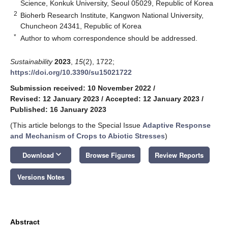
Science, Konkuk University, Seoul 05029, Republic of Korea
2
Bioherb Research Institute, Kangwon National University,
Chuncheon 24341, Republic of Korea
*
Author to whom correspondence should be addressed.
Sustainability
2023
,
15
(2), 1722;
https://doi.org/10.3390/su15021722
Submission received: 10 November 2022
/
Revised: 12 January 2023
/
Accepted: 12 January 2023
/
Published: 16 January 2023
(This article belongs to the Special Issue
Adaptive Response
and Mechanism of Crops to Abiotic Stresses
)
keyboard_arrow_down
Download
Browse Figures
Review Reports
Versions Notes
Abstract