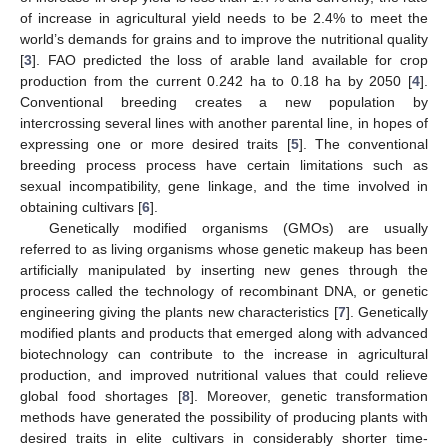
of increase in agricultural yield needs to be 2.4% to meet the
world’s demands for grains and to improve the nutritional quality
[
3
]. FAO predicted the loss of arable land available for crop
production from the current 0.242 ha to 0.18 ha by 2050 [
4
].
Conventional breeding creates a new population by
intercrossing several lines with another parental line, in hopes of
expressing one or more desired traits [
5
]. The conventional
breeding process process have certain limitations such as
sexual incompatibility, gene linkage, and the time involved in
obtaining cultivars [
6
].
Genetically modified organisms (GMOs) are usually
referred to as living organisms whose genetic makeup has been
artificially manipulated by inserting new genes through the
process called the technology of recombinant DNA, or genetic
engineering giving the plants new characteristics [
7
]. Genetically
modified plants and products that emerged along with advanced
biotechnology can contribute to the increase in agricultural
production, and improved nutritional values that could relieve
global food shortages [
8
]. Moreover, genetic transformation
methods have generated the possibility of producing plants with
desired traits in elite cultivars in considerably shorter time-