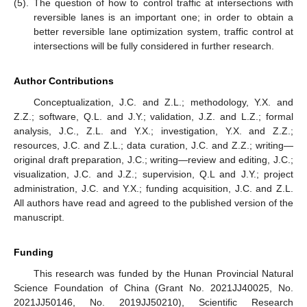
(5).
The question of how to control traffic at intersections with
reversible lanes is an important one; in order to obtain a
better reversible lane optimization system, traffic control at
intersections will be fully considered in further research.
Author Contributions
Conceptualization, J.C. and Z.L.; methodology, Y.X. and
Z.Z.; software, Q.L. and J.Y.; validation, J.Z. and L.Z.; formal
analysis, J.C., Z.L. and Y.X.; investigation, Y.X. and Z.Z.;
resources, J.C. and Z.L.; data curation, J.C. and Z.Z.; writing—
original draft preparation, J.C.; writing—review and editing, J.C.;
visualization, J.C. and J.Z.; supervision, Q.L and J.Y.; project
administration, J.C. and Y.X.; funding acquisition, J.C. and Z.L.
All authors have read and agreed to the published version of the
manuscript.
Funding
This research was funded by the Hunan Provincial Natural
Science Foundation of China (Grant No. 2021JJ40025, No.
2021JJ50146, No. 2019JJ50210), Scientific Research