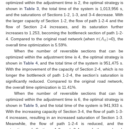
optimized within the adjustment time is 2, the optimal strategy is
shown in
Table 3
, the total time of the system is 1,013,956 s,
and the saturations of Sections 1-2, 1-3, and 3-4 decrease. With
the larger capacity of Section 1-2, the flow of path 1-2-4 and the
flow of Section 2-4 increases, and its saturation further
𝑛
(
𝐴
)
increases to 1.253, becoming the bottleneck section of path 1-2-
𝑟
𝑙
4. Compared to the original road network (when
=0), the
overall time optimization is 5.59%.
When the number of reversible sections that can be
optimized within the adjustment time is 4, the optimal strategy is
shown in
Table 4
, and the total time of the system is 951,475 s.
With the improvement of the capacity of Section 2-4, which is no
longer the bottleneck of path 1-2-4, the section’s saturation is
significantly reduced. Compared to the original road network,
the overall time optimization is 11.41%.
When the number of reversible sections that can be
optimized within the adjustment time is 6, the optimal strategy is
shown in
Table 5
, and the total time of the system is 941,933 s.
With the increasing capacity of Section 3-4, the flow of path 1-3-
4 increases, resulting in an increased saturation of Section 1-3.
Meanwhile, the flow of path 1-2-4 is reduced, and the