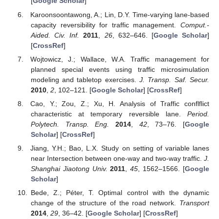
[
Google Scholar
]
Karoonsoontawong, A.; Lin, D.Y. Time-varying lane-based
capacity reversibility for traffic management.
Comput.-
Aided. Civ. Inf.
2011
,
26
, 632–646. [
Google Scholar
]
[
CrossRef
]
Wojtowicz, J.; Wallace, W.A. Traffic management for
planned special events using traffic microsimulation
modeling and tabletop exercises.
J. Transp. Saf. Secur.
2010
,
2
, 102–121. [
Google Scholar
] [
CrossRef
]
Cao, Y.; Zou, Z.; Xu, H. Analysis of Traffic conflflict
characteristic at temporary reversible lane.
Period.
Polytech. Transp. Eng.
2014
,
42
, 73–76. [
Google
Scholar
] [
CrossRef
]
Jiang, Y.H.; Bao, L.X. Study on setting of variable lanes
near Intersection between one-way and two-way traffic.
J.
Shanghai Jiaotong Univ.
2011
,
45
, 1562–1566. [
Google
Scholar
]
Bede, Z.; Péter, T. Optimal control with the dynamic
change of the structure of the road network.
Transport
2014
,
29
, 36–42. [
Google Scholar
] [
CrossRef
]