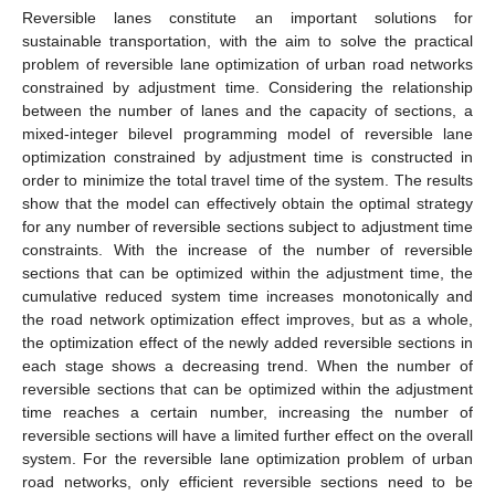
Reversible lanes constitute an important solutions for
sustainable transportation, with the aim to solve the practical
problem of reversible lane optimization of urban road networks
constrained by adjustment time. Considering the relationship
between the number of lanes and the capacity of sections, a
mixed-integer bilevel programming model of reversible lane
optimization constrained by adjustment time is constructed in
order to minimize the total travel time of the system. The results
show that the model can effectively obtain the optimal strategy
for any number of reversible sections subject to adjustment time
constraints. With the increase of the number of reversible
sections that can be optimized within the adjustment time, the
cumulative reduced system time increases monotonically and
the road network optimization effect improves, but as a whole,
the optimization effect of the newly added reversible sections in
each stage shows a decreasing trend. When the number of
reversible sections that can be optimized within the adjustment
time reaches a certain number, increasing the number of
reversible sections will have a limited further effect on the overall
system. For the reversible lane optimization problem of urban
road networks, only efficient reversible sections need to be