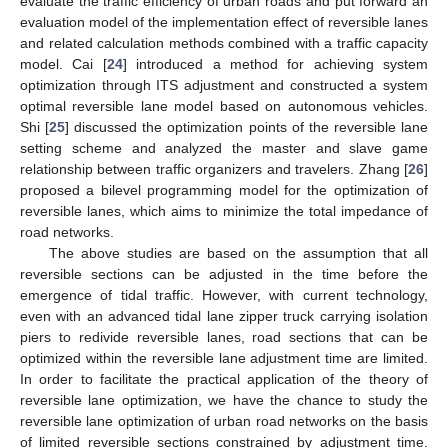
evaluate the traffic efficiency of urban roads and put forward an
evaluation model of the implementation effect of reversible lanes
and related calculation methods combined with a traffic capacity
model. Cai [
24
] introduced a method for achieving system
optimization through ITS adjustment and constructed a system
optimal reversible lane model based on autonomous vehicles.
Shi [
25
] discussed the optimization points of the reversible lane
setting scheme and analyzed the master and slave game
relationship between traffic organizers and travelers. Zhang [
26
]
proposed a bilevel programming model for the optimization of
reversible lanes, which aims to minimize the total impedance of
road networks.
The above studies are based on the assumption that all
reversible sections can be adjusted in the time before the
emergence of tidal traffic. However, with current technology,
even with an advanced tidal lane zipper truck carrying isolation
piers to redivide reversible lanes, road sections that can be
optimized within the reversible lane adjustment time are limited.
In order to facilitate the practical application of the theory of
reversible lane optimization, we have the chance to study the
reversible lane optimization of urban road networks on the basis
of limited reversible sections constrained by adjustment time.