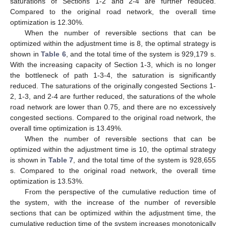
saturations of Sections 1-2 and 2-4 are further reduced.
Compared to the original road network, the overall time
optimization is 12.30%.
When the number of reversible sections that can be
optimized within the adjustment time is 8, the optimal strategy is
shown in
Table 6
, and the total time of the system is 929,179 s.
With the increasing capacity of Section 1-3, which is no longer
the bottleneck of path 1-3-4, the saturation is significantly
reduced. The saturations of the originally congested Sections 1-
2, 1-3, and 2-4 are further reduced, the saturations of the whole
road network are lower than 0.75, and there are no excessively
congested sections. Compared to the original road network, the
overall time optimization is 13.49%.
When the number of reversible sections that can be
optimized within the adjustment time is 10, the optimal strategy
is shown in
Table 7
, and the total time of the system is 928,655
s. Compared to the original road network, the overall time
optimization is 13.53%.
From the perspective of the cumulative reduction time of
the system, with the increase of the number of reversible
sections that can be optimized within the adjustment time, the
cumulative reduction time of the system increases monotonically