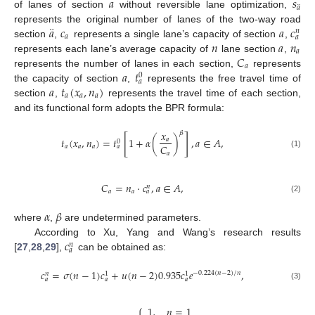
𝑎
𝑠
¨
𝑎
of lanes of section
without reversible lane optimization,
¨
𝑎
𝑐
𝑎
𝑐
represents the original number of lanes of the two-way road
𝑛
𝑎
𝑎
𝑛
𝑎
𝑛
section
,
represents a single lane’s capacity of section
,
𝑎
𝐶
represents each lane’s average capacity of
lane section
,
𝑎
𝑎
𝑡
represents the number of lanes in each section,
represents
0
𝑎
𝑎
𝑡
(
𝑥
,
𝑛
)
the capacity of section
,
represents the free travel time of
𝑎
𝑎
𝑎
section
,
represents the travel time of each section,
and its functional form adopts the BPR formula:
𝑥
𝛽
[
]
𝑡
(
𝑥
,
𝑛
)
=
𝑡
1
+
𝛼
(
)
,
𝑎
∈
𝐴
,
𝑎
0
𝐶
𝑎
𝑎
𝑎
𝑎
(1)
𝑎
𝐶
=
𝑛
⋅
𝑐
,
𝑎
∈
𝐴
,
𝑛
𝑎
𝑎
𝑎
(2)
𝛼
𝛽
where
,
are undetermined parameters.
𝑐
According to Xu, Yang and Wang’s research results
𝑛
𝑎
[
27
,
28
,
29
],
can be obtained as:
𝑐
=
𝜎
(
𝑛
−
1
)
𝑐
+
𝑢
(
𝑛
−
2
)
0.935
𝑐
𝑒
,
−
0.224
(
𝑛
−
2
)
/
𝑛
𝑛
1
1
𝑎
𝑎
𝑎
(3)
1
,
𝑛
=
1