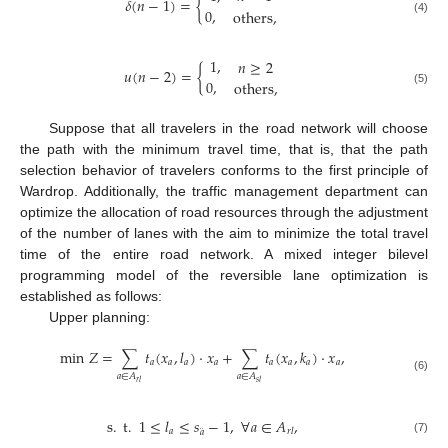
𝛿
(
𝑛
−
1
)
=
{
0
,
others
,
(4)
1
,
𝑛
≥
2
𝑢
(
𝑛
−
2
)
=
{
0
,
others
,
(5)
Suppose that all travelers in the road network will choose
the path with the minimum travel time, that is, that the path
selection behavior of travelers conforms to the first principle of
Wardrop. Additionally, the traffic management department can
optimize the allocation of road resources through the adjustment
of the number of lanes with the aim to minimize the total travel
time of the entire road network. A mixed integer bilevel
programming model of the reversible lane optimization is
established as follows:
Upper planning:
min
𝑍
=
∑
𝑡
(
𝑥
,
𝑙
)
⋅
𝑥
+
∑
𝑡
(
𝑥
,
𝑘
)
⋅
𝑥
,
𝑎
𝑎
𝑎
𝑎
𝑎
𝑎
𝑎
𝑎
𝑎
∈
𝐴
𝑎
∈
𝐴
(6)
𝑟
𝑙
𝑠
𝑙
s
.
t
.
1
≤
𝑙
≤
𝑠
−
1
,
∀
𝑎
∈
𝐴
,
¨
𝑎
𝑟
𝑙
𝑎
(7)