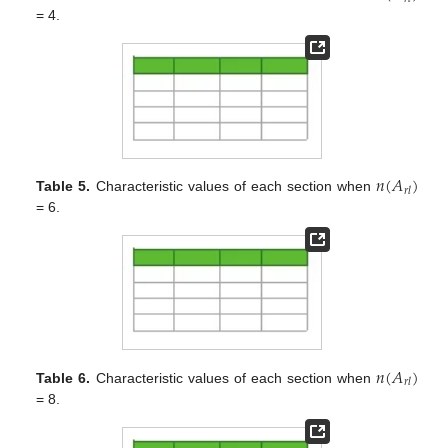
= 4.
𝑛
(
𝐴
)
𝑟
𝑙
Table 5.
Characteristic values of each section when
= 6.
𝑛
(
𝐴
)
𝑟
𝑙
Table 6.
Characteristic values of each section when
= 8.