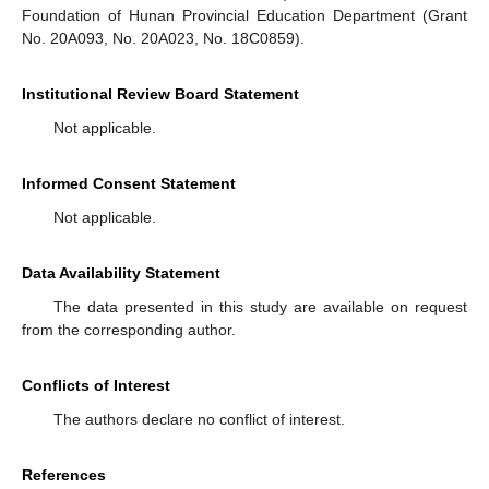
Foundation of Hunan Provincial Education Department (Grant
No. 20A093, No. 20A023, No. 18C0859).
Institutional Review Board Statement
Not applicable.
Informed Consent Statement
Not applicable.
Data Availability Statement
The data presented in this study are available on request
from the corresponding author.
Conflicts of Interest
The authors declare no conflict of interest.
References