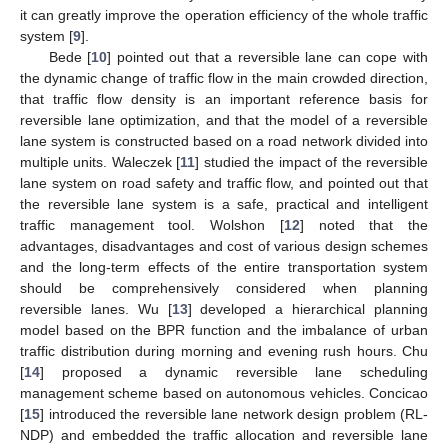
it can greatly improve the operation efficiency of the whole traffic
system [
9
].
Bede [
10
] pointed out that a reversible lane can cope with
the dynamic change of traffic flow in the main crowded direction,
that traffic flow density is an important reference basis for
reversible lane optimization, and that the model of a reversible
lane system is constructed based on a road network divided into
multiple units. Waleczek [
11
] studied the impact of the reversible
lane system on road safety and traffic flow, and pointed out that
the reversible lane system is a safe, practical and intelligent
traffic management tool. Wolshon [
12
] noted that the
advantages, disadvantages and cost of various design schemes
and the long-term effects of the entire transportation system
should be comprehensively considered when planning
reversible lanes. Wu [
13
] developed a hierarchical planning
model based on the BPR function and the imbalance of urban
traffic distribution during morning and evening rush hours. Chu
[
14
] proposed a dynamic reversible lane scheduling
management scheme based on autonomous vehicles. Concicao
[
15
] introduced the reversible lane network design problem (RL-
NDP) and embedded the traffic allocation and reversible lane