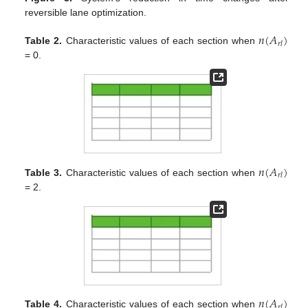
reversible lane optimization.
𝑛
(
𝐴
)
𝑟
𝑙
Table 2.
Characteristic values of each section when
= 0.
𝑛
(
𝐴
)
𝑟
𝑙
Table 3.
Characteristic values of each section when
= 2.
𝑛
(
𝐴
)
𝑟
𝑙
Table 4.
Characteristic values of each section when