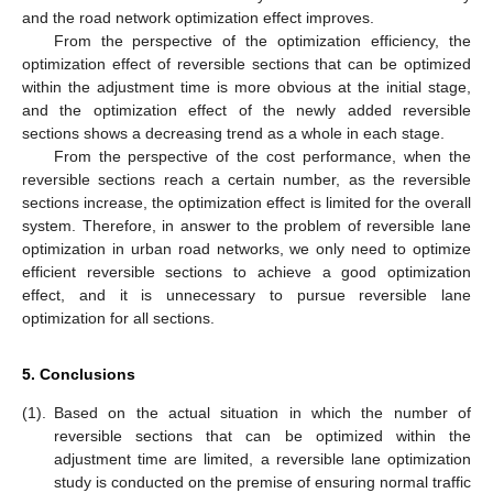
and the road network optimization effect improves.
From the perspective of the optimization efficiency, the
optimization effect of reversible sections that can be optimized
within the adjustment time is more obvious at the initial stage,
and the optimization effect of the newly added reversible
sections shows a decreasing trend as a whole in each stage.
From the perspective of the cost performance, when the
reversible sections reach a certain number, as the reversible
sections increase, the optimization effect is limited for the overall
system. Therefore, in answer to the problem of reversible lane
optimization in urban road networks, we only need to optimize
efficient reversible sections to achieve a good optimization
effect, and it is unnecessary to pursue reversible lane
optimization for all sections.
5. Conclusions
(1).
Based on the actual situation in which the number of
reversible sections that can be optimized within the
adjustment time are limited, a reversible lane optimization
study is conducted on the premise of ensuring normal traffic