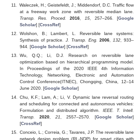
Waleczek, H.; Geistefeldt, J.; Middendorf, D.C. Traffic flow
at a freeway work zone with reversible median lane.
Transp. Res. Proced.
2016
,
15
, 257–266. [
Google
Scholar
] [
CrossRef
]
Wolshon, B.; Lambert, L. Reversible lane systems:
Synthesis of practice.
J. Transp. Eng.
2006
,
132
, 933–
944. [
Google Scholar
] [
CrossRef
]
Wu, Q.Q.; Li, D.J. Research on reversible lane
optimization based on hierarchical programming model.
In Proceedings of the 2020 IEEE 4th Information
Technology, Networking, Electronic and Automation
Control Conference(ITNEC), Chongqing, China, 12–14
June 2020. [
Google Scholar
]
Chu, K.F.; Lam, A.; Li, V. Dynamic lane reversal routing
and scheduling for connected and autonomous vehicles:
Formulation and distributed algorithm.
IEEE. T. Intell.
Transp.
2020
,
21
, 2557–2570. [
Google Scholar
]
[
CrossRef
]
Conceio, L.; Correia, G.; Tavares, J.P. The reversible lane
network design problem (RL-NDP) for smart cities with