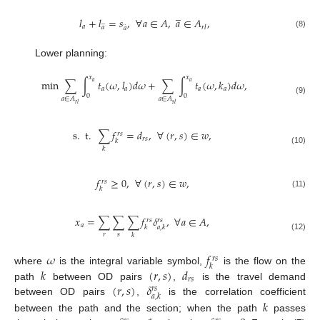
̲
𝑙
+
𝑙
=
𝑠
,
∀
𝑎
∈
𝐴
,
𝑎
∈
𝐴
,
̲
¨
𝑎
𝑟
𝑙
𝑎
𝑎
(8)
Lower planning:
𝑥
𝑥
min
∑
∫
𝑡
(
𝜔
,
𝑙
)
𝑑
𝜔
+
∑
∫
𝑡
(
𝜔
,
𝑘
)
𝑑
𝜔
,
𝑎
𝑎
𝑎
𝑎
𝑎
𝑎
0
0
𝑎
∈
𝐴
𝑎
∈
𝐴
(9)
𝑟
𝑙
𝑠
𝑙
s
.
t
.
∑
𝑓
=
𝑑
,
∀
(
𝑟
,
𝑠
)
∈
𝑤
,
𝑟
𝑠
𝑟
𝑠
𝑘
𝑘
(10)
𝑓
≥
0
,
∀
(
𝑟
,
𝑠
)
∈
𝑤
,
𝑟
𝑠
𝑘
(11)
𝑥
=
∑
∑
∑
𝑓
𝛿
,
∀
𝑎
∈
𝐴
,
𝑟
𝑠
𝑟
𝑠
𝑎
𝑘
𝑎
,
𝑘
𝑟
𝑠
𝑘
(12)
𝜔
𝑓
𝑟
𝑠
𝑘
𝑘
(
𝑟
,
𝑠
)
𝑑
where
is the integral variable symbol,
is the flow on the
𝑟
𝑠
(
𝑟
,
𝑠
)
𝛿
path
between OD pairs
,
is the travel demand
𝑟
𝑠
𝑎
,
𝑘
between OD pairs
,
is the correlation coefficient
𝑘
between the path and the section; when the path
passes