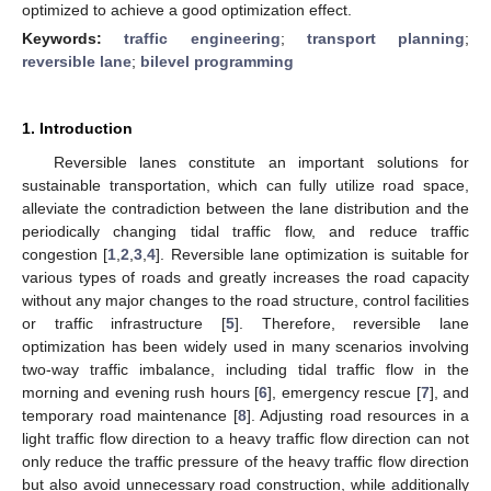
optimized to achieve a good optimization effect.
Keywords:
traffic engineering
;
transport planning
;
reversible lane
;
bilevel programming
1. Introduction
Reversible lanes constitute an important solutions for
sustainable transportation, which can fully utilize road space,
alleviate the contradiction between the lane distribution and the
periodically changing tidal traffic flow, and reduce traffic
congestion [
1
,
2
,
3
,
4
]. Reversible lane optimization is suitable for
various types of roads and greatly increases the road capacity
without any major changes to the road structure, control facilities
or traffic infrastructure [
5
]. Therefore, reversible lane
optimization has been widely used in many scenarios involving
two-way traffic imbalance, including tidal traffic flow in the
morning and evening rush hours [
6
], emergency rescue [
7
], and
temporary road maintenance [
8
]. Adjusting road resources in a
light traffic flow direction to a heavy traffic flow direction can not
only reduce the traffic pressure of the heavy traffic flow direction
but also avoid unnecessary road construction, while additionally