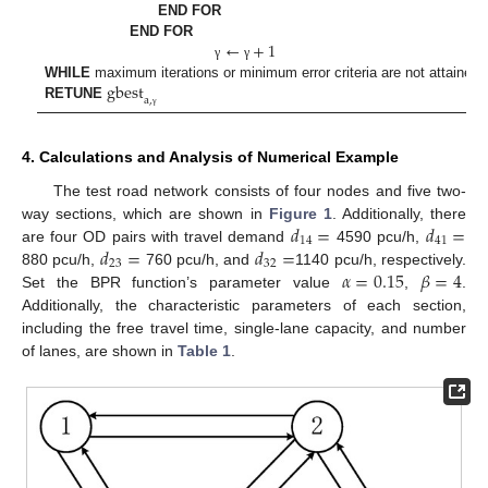
END FOR
←
+
1
END FOR
γ
γ
gbest
WHILE
maximum iterations or minimum error criteria are not attained
a
,
RETUNE
γ
4. Calculations and Analysis of Numerical Example
The test road network consists of four nodes and five two-
𝑑
=
𝑑
=
way sections, which are shown in
Figure 1
. Additionally, there
14
41
𝑑
=
𝑑
=
are four OD pairs with travel demand
4590 pcu/h,
23
32
𝛼
=
0.15
𝛽
=
4
880 pcu/h,
760 pcu/h, and
1140 pcu/h, respectively.
Set the BPR function’s parameter value
,
.
Additionally, the characteristic parameters of each section,
including the free travel time, single-lane capacity, and number
of lanes, are shown in
Table 1
.