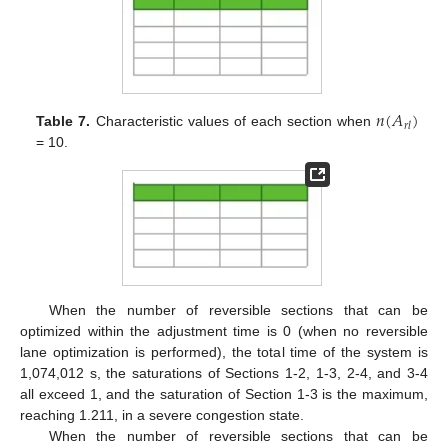
𝑛
(
𝐴
)
𝑟
𝑙
Table 7.
Characteristic values of each section when
= 10.
When the number of reversible sections that can be
optimized within the adjustment time is 0 (when no reversible
lane optimization is performed), the total time of the system is
1,074,012 s, the saturations of Sections 1-2, 1-3, 2-4, and 3-4
all exceed 1, and the saturation of Section 1-3 is the maximum,
reaching 1.211, in a severe congestion state.
When the number of reversible sections that can be