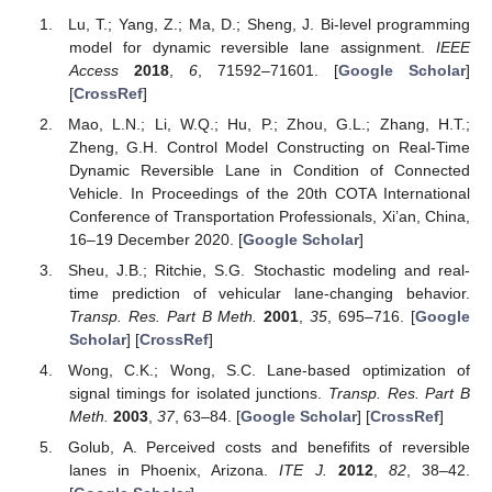
Lu, T.; Yang, Z.; Ma, D.; Sheng, J. Bi-level programming
model for dynamic reversible lane assignment.
IEEE
Access
2018
,
6
, 71592–71601. [
Google Scholar
]
[
CrossRef
]
Mao, L.N.; Li, W.Q.; Hu, P.; Zhou, G.L.; Zhang, H.T.;
Zheng, G.H. Control Model Constructing on Real-Time
Dynamic Reversible Lane in Condition of Connected
Vehicle. In Proceedings of the 20th COTA International
Conference of Transportation Professionals, Xi’an, China,
16–19 December 2020. [
Google Scholar
]
Sheu, J.B.; Ritchie, S.G. Stochastic modeling and real-
time prediction of vehicular lane-changing behavior.
Transp. Res. Part B Meth.
2001
,
35
, 695–716. [
Google
Scholar
] [
CrossRef
]
Wong, C.K.; Wong, S.C. Lane-based optimization of
signal timings for isolated junctions.
Transp. Res. Part B
Meth.
2003
,
37
, 63–84. [
Google Scholar
] [
CrossRef
]
Golub, A. Perceived costs and benefifits of reversible
lanes in Phoenix, Arizona.
ITE J.
2012
,
82
, 38–42.