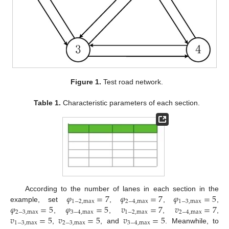
Figure 1.
Test road network.
Table 1.
Characteristic parameters of each section.
𝜑
=
7
𝜑
=
7
𝜑
=
5
According to the number of lanes in each section in the
1
−
2
,
max
2
−
4
,
max
1
−
3
,
max
𝜑
=
5
𝜑
=
5
𝑣
=
7
𝑣
=
7
example, set
,
,
,
2
−
3
,
max
3
−
4
,
max
1
−
2
,
max
2
−
4
,
max
𝑣
=
5
𝑣
=
5
𝑣
=
5
,
,
,
,
1
−
3
,
max
2
−
3
,
max
3
−
4
,
max
,
, and
. Meanwhile, to