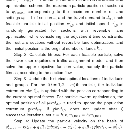
𝑎
,
𝛾
𝑎
𝜑
optimization scheme, the maximum particle position of section
𝑎
,
max
𝑠
−
1
𝑎
𝑑
to
, corresponding to the maximum number of lane
¨
𝑟
𝑠
𝑎
𝜑
𝑣
settings
of section
, and the travel demand to
; each
𝑖
𝑖
𝑎
,
0
𝑎
,
0
feasible particle initial position
and initial speed
is
randomly generated for sections with reversible lane
optimization while considering the adjustment time constraints,
𝑘
the rest are sections without reversible lane optimization, and
𝑎
their initial position is the original number of lanes
.
Step 2: Calculate fitness. For each feasible particle, solve
the lower user equilibrium traffic assignment model, and then
solve the upper objective function value, namely the particle
fitness, according to the section flow.
𝑖
(
𝑖
=
1
,
2
⋯
𝑚
)
Step 3: Update the historical optimal locations of individuals
𝑝
𝑏
𝑒
𝑠
𝑡
and groups. For the
th particle, the individual
𝑖
𝑎
,
𝛾
extremum
is updated with the position corresponding to
𝑝
𝑏
𝑒
𝑠
𝑡
the current optimal fitness. For particle swarm optimization, the
𝑎
,
𝛾
𝑔
𝑏
𝑒
𝑠
𝑡
𝑔
𝑏
𝑒
𝑠
𝑡
𝜉
optimal position of all
is used to update the population
𝑎
,
𝛾
𝑎
,
𝛾
𝜅
=
𝑏
𝜅
𝑣
=
𝑏
𝑣
extremum
. If
does not update after
1
𝑎
,
max
2
𝑎
,
max
successive iterations, set
,
.
𝑣
=
𝜅
𝑣
+
𝑞
𝑅
(
𝑝
𝑏
𝑒
𝑠
𝑡
−
𝜑
)
+
𝑞
𝑅
(
𝑔
𝑏
𝑒
𝑠
𝑡
−
𝜑
)
Step 4: Update the particle velocity on the basis of
𝑖
𝑖
𝑖
𝑖
𝑖
1
1
2
2
𝑎
,
𝛾
𝑎
,
𝛾
𝑎
,
𝛾
𝑎
,
𝛾
𝑎
,
𝛾