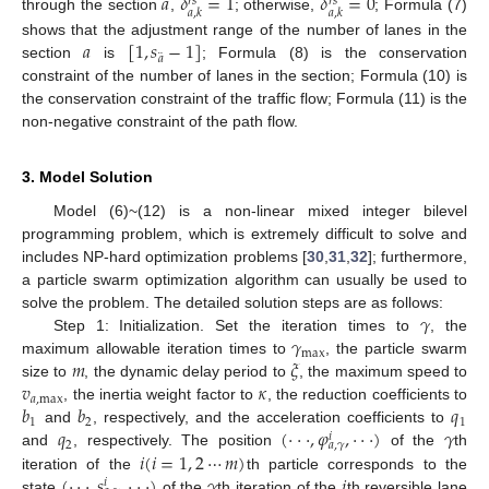
𝑎
𝛿
=
1
𝛿
=
0
𝑟
𝑠
𝑟
𝑠
𝑎
,
𝑘
𝑎
,
𝑘
through the section
,
; otherwise,
; Formula (7)
𝑎
[
1
,
𝑠
−
1
]
shows that the adjustment range of the number of lanes in the
¨
𝑎
section
is
; Formula (8) is the conservation
constraint of the number of lanes in the section; Formula (10) is
the conservation constraint of the traffic flow; Formula (11) is the
non-negative constraint of the path flow.
3. Model Solution
Model (6)~(12) is a non-linear mixed integer bilevel
programming problem, which is extremely difficult to solve and
includes NP-hard optimization problems [
30
,
31
,
32
]; furthermore,
a particle swarm optimization algorithm can usually be used to
𝛾
solve the problem. The detailed solution steps are as follows:
𝛾
Step 1: Initialization. Set the iteration times to
, the
max
𝑚
𝜉
maximum allowable iteration times to
, the particle swarm
𝑣
𝜅
size to
, the dynamic delay period to
, the maximum speed to
𝑎
,
max
𝑏
𝑏
𝑞
, the inertia weight factor to
, the reduction coefficients to
1
2
1
𝑞
(
⋅
⋅
⋅
,
𝜑
,
⋅
⋅
⋅
)
𝛾
and
, respectively, and the acceleration coefficients to
𝑖
2
𝑎
,
𝛾
𝑖
(
𝑖
=
1
,
2
⋯
𝑚
)
and
, respectively. The position
of the
th
(
⋅
⋅
⋅
,
𝑠
,
⋅
⋅
⋅
)
𝛾
𝑖
iteration of the
th particle corresponds to the
𝑖
state
of the
th iteration of the
th reversible lane