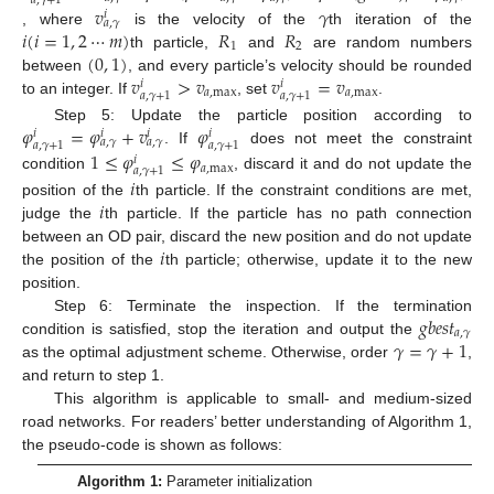
𝑎
,
𝛾
+
1
𝑣
𝛾
𝑖
𝑎
,
𝛾
𝑖
(
𝑖
=
1
,
2
⋯
𝑚
)
𝑅
𝑅
, where
is the velocity of the
th iteration of the
1
2
(
0
,
1
)
th particle,
and
are random numbers
𝑣
>
𝑣
𝑣
=
𝑣
between
, and every particle’s velocity should be rounded
𝑖
𝑖
𝑎
,
max
𝑎
,
max
𝑎
,
𝛾
+
1
𝑎
,
𝛾
+
1
to an integer. If
, set
.
𝜑
=
𝜑
+
𝑣
𝜑
Step 5: Update the particle position according to
𝑖
𝑖
𝑖
𝑖
𝑎
,
𝛾
𝑎
,
𝛾
𝑎
,
𝛾
+
1
𝑎
,
𝛾
+
1
. If
does not meet the constraint
1
≤
𝜑
≤
𝜑
𝑖
𝑎
,
max
𝑎
,
𝛾
+
1
condition
, discard it and do not update the
𝑖
𝑖
position of the
th particle. If the constraint conditions are met,
judge the
th particle. If the particle has no path connection
𝑖
between an OD pair, discard the new position and do not update
the position of the
th particle; otherwise, update it to the new
position.
𝑔
𝑏
𝑒
𝑠
𝑡
Step 6: Terminate the inspection. If the termination
𝑎
,
𝛾
𝛾
=
𝛾
+
1
condition is satisfied, stop the iteration and output the
as the optimal adjustment scheme. Otherwise, order
,
and return to step 1.
This algorithm is applicable to small- and medium-sized
road networks. For readers’ better understanding of Algorithm 1,
the pseudo-code is shown as follows:
Algorithm 1:
Parameter initialization