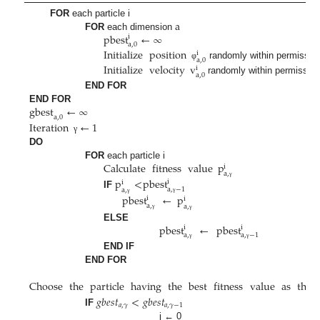
a
FOR
each particle i
pbest
←
∞
FOR
each dimension
i
a
,
0
Initialize
position
i
a
,
0
randomly within permissibl
Initialize
velocity
v
φ
i
a
,
0
randomly within permissibl
END FOR
gbest
←
∞
END FOR
a
,
0
Iteration
←
1
γ
DO
Calculate
fitness
value
p
FOR
each particle i
i
a
,
p
<
pbest
i
i
γ
a
,
−
1
a
,
IF
pbest
←
p
i
i
γ
γ
a
,
a
,
γ
γ
pbest
←
pbest
ELSE
i
i
a
,
a
,
−
1
γ
γ
END IF
END FOR
Choose
the
particle
having
the
best
fitness
value
as
the
𝑔
𝑏
𝑒
𝑠
𝑡
<
𝑔
𝑏
𝑒
𝑠
𝑡
𝑎
,
𝛾
𝑎
,
𝛾
−
1
IF
j ← 0