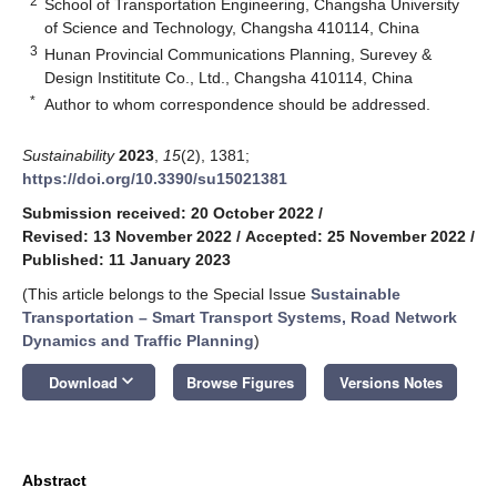
2
School of Transportation Engineering, Changsha University
of Science and Technology, Changsha 410114, China
3
Hunan Provincial Communications Planning, Surevey &
Design Instititute Co., Ltd., Changsha 410114, China
*
Author to whom correspondence should be addressed.
Sustainability
2023
,
15
(2), 1381;
https://doi.org/10.3390/su15021381
Submission received: 20 October 2022
/
Revised: 13 November 2022
/
Accepted: 25 November 2022
/
Published: 11 January 2023
(This article belongs to the Special Issue
Sustainable
Transportation – Smart Transport Systems, Road Network
Dynamics and Traffic Planning
)
keyboard_arrow_down
Download
Browse Figures
Versions Notes
Abstract