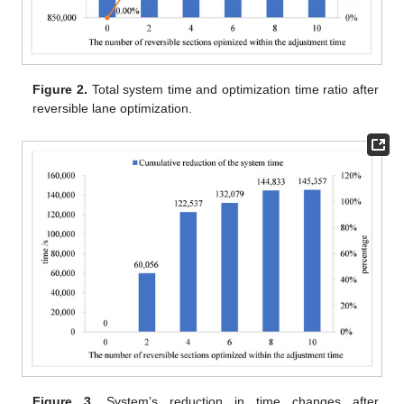
Figure 2.
Total system time and optimization time ratio after
reversible lane optimization.
Figure 3.
System’s reduction in time changes after