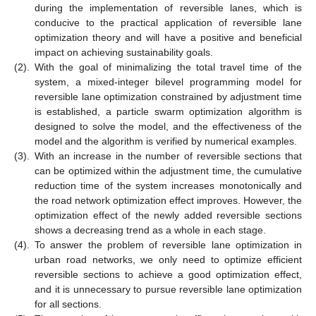
during the implementation of reversible lanes, which is
conducive to the practical application of reversible lane
optimization theory and will have a positive and beneficial
impact on achieving sustainability goals.
(2).
With the goal of minimalizing the total travel time of the
system, a mixed-integer bilevel programming model for
reversible lane optimization constrained by adjustment time
is established, a particle swarm optimization algorithm is
designed to solve the model, and the effectiveness of the
model and the algorithm is verified by numerical examples.
(3).
With an increase in the number of reversible sections that
can be optimized within the adjustment time, the cumulative
reduction time of the system increases monotonically and
the road network optimization effect improves. However, the
optimization effect of the newly added reversible sections
shows a decreasing trend as a whole in each stage.
(4).
To answer the problem of reversible lane optimization in
urban road networks, we only need to optimize efficient
reversible sections to achieve a good optimization effect,
and it is unnecessary to pursue reversible lane optimization
for all sections.