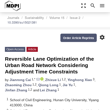
zoom_out_map
search
menu
Journals
Sustainability
Volume 15
Issue 2
10.3390/su15021381
settings
Order Article Reprints
Open Access
Article
Reversible Lane Optimization of the
Urban Road Network Considering
Adjustment Time Constraints
1,*
1,2
3
by
Jianrong Cai
,
Zhixue Li
,
Yinghong Xiao
,
1,2
1
1
Zhaoming Zhou
,
Qiong Long
,
Jie Yu
,
1,2
1
Jinfan Zhang
and
Lei Zhang
1
School of Civil Engineering, Hunan City University, Yiyang
413000, China