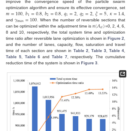
improve the convergence speed of the particle swarm
𝑚
=
100
𝑏
=
0.8
𝑏
=
0.8
𝑞
=
2
𝑞
=
2
𝜉
=
5
𝜅
=
1.4
optimization algorithm and ensure its effective convergence, set
1
2
1
2
𝛾
=
100
,
,
,
,
,
,
,
max
𝑛
(
𝐴
)
and
. When the number of reversible sections that
𝑟
𝑙
can be optimized within the adjustment time is
=0, 2, 4, 6,
8 and 10, respectively, the total system time and optimization
time ratio after reversible lane optimization is shown in
Figure 2
,
and the number of lanes, capacity, flow, saturation and travel
time of each section are shown in
Table 2
,
Table 3
,
Table 4
,
Table 5
,
Table 6
and
Table 7
, respectively. The cumulative
reduction time of the system is shown in
Figure 3
.