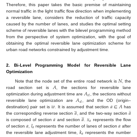
Therefore, this paper takes the basic premise of maintaining
normal traffic in the light traffic flow direction when implementing
a reversible lane, considers the reduction of traffic capacity
caused by the number of lanes, and studies the optimal setting
scheme of reversible lanes with the bilevel programming method
from the perspective of system optimization, with the goal of
obtaining the optimal reversible lane optimization scheme for
urban road networks constrained by adjustment time.
2. Bi-Level Programming Model for Reversible Lane
Optimization
𝑁
𝐴
Note that the node set of the entire road network is
, the
𝐴
road section set is
, the sections for reversible lane
𝑟
𝑙
𝐴
optimization during adjustment time are
, the sections without
𝑠
𝑙
𝑤
𝑎
∈
𝐴
reversible lane optimization are
, and the OD (origin–
̲
¨
𝑎
𝑎
destination) pair set is
. It is assumed that section
has
̲
𝑎
𝑎
𝑥
the corresponding reverse section
, and the two-way section
𝑎
𝑎
𝑙
𝑎
is composed of section
and section
.
represents the flow
𝑎
𝑘
of section
,
represents the number of lanes of section
after
𝑎
the reversible lane adjustment time,
represents the number