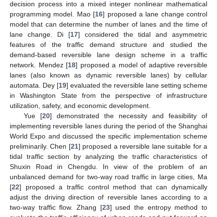
decision process into a mixed integer nonlinear mathematical
programming model. Mao [
16
] proposed a lane change control
model that can determine the number of lanes and the time of
lane change. Di [
17
] considered the tidal and asymmetric
features of the traffic demand structure and studied the
demand-based reversible lane design scheme in a traffic
network. Mendez [
18
] proposed a model of adaptive reversible
lanes (also known as dynamic reversible lanes) by cellular
automata. Dey [
19
] evaluated the reversible lane setting scheme
in Washington State from the perspective of infrastructure
utilization, safety, and economic development.
Yue [
20
] demonstrated the necessity and feasibility of
implementing reversible lanes during the period of the Shanghai
World Expo and discussed the specific implementation scheme
preliminarily. Chen [
21
] proposed a reversible lane suitable for a
tidal traffic section by analyzing the traffic characteristics of
Shuxin Road in Chengdu. In view of the problem of an
unbalanced demand for two-way road traffic in large cities, Ma
[
22
] proposed a traffic control method that can dynamically
adjust the driving direction of reversible lanes according to a
two-way traffic flow. Zhang [
23
] used the entropy method to