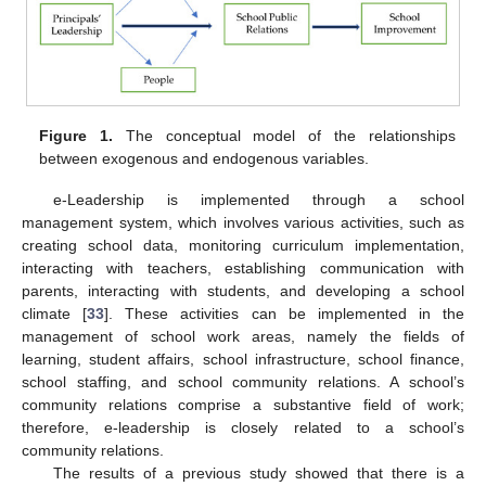
Figure 1.
The conceptual model of the relationships
between exogenous and endogenous variables.
e-Leadership is implemented through a school
management system, which involves various activities, such as
creating school data, monitoring curriculum implementation,
interacting with teachers, establishing communication with
parents, interacting with students, and developing a school
climate [
33
]. These activities can be implemented in the
management of school work areas, namely the fields of
learning, student affairs, school infrastructure, school finance,
school staffing, and school community relations. A school’s
community relations comprise a substantive field of work;
therefore, e-leadership is closely related to a school’s
community relations.
The results of a previous study showed that there is a