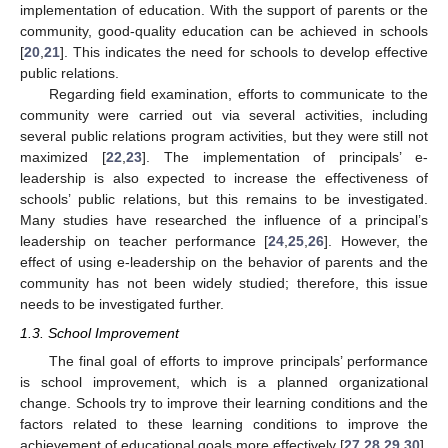
implementation of education. With the support of parents or the
community, good-quality education can be achieved in schools
[
20
,
21
]. This indicates the need for schools to develop effective
public relations.
Regarding field examination, efforts to communicate to the
community were carried out via several activities, including
several public relations program activities, but they were still not
maximized [
22
,
23
]. The implementation of principals’ e-
leadership is also expected to increase the effectiveness of
schools’ public relations, but this remains to be investigated.
Many studies have researched the influence of a principal’s
leadership on teacher performance [
24
,
25
,
26
]. However, the
effect of using e-leadership on the behavior of parents and the
community has not been widely studied; therefore, this issue
needs to be investigated further.
1.3. School Improvement
The final goal of efforts to improve principals’ performance
is school improvement, which is a planned organizational
change. Schools try to improve their learning conditions and the
factors related to these learning conditions to improve the
achievement of educational goals more effectively [
27
,
28
,
29
,
30
].