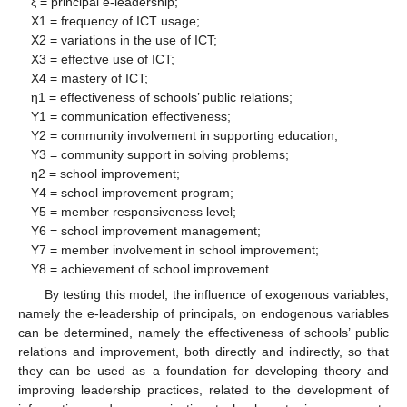
ξ = principal e-leadership;
X1 = frequency of ICT usage;
X2 = variations in the use of ICT;
X3 = effective use of ICT;
X4 = mastery of ICT;
η1 = effectiveness of schools’ public relations;
Y1 = communication effectiveness;
Y2 = community involvement in supporting education;
Y3 = community support in solving problems;
η2 = school improvement;
Y4 = school improvement program;
Y5 = member responsiveness level;
Y6 = school improvement management;
Y7 = member involvement in school improvement;
Y8 = achievement of school improvement.
By testing this model, the influence of exogenous variables,
namely the e-leadership of principals, on endogenous variables
can be determined, namely the effectiveness of schools’ public
relations and improvement, both directly and indirectly, so that
they can be used as a foundation for developing theory and
improving leadership practices, related to the development of