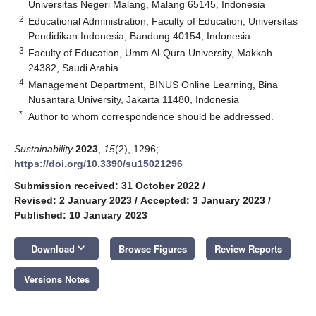
Universitas Negeri Malang, Malang 65145, Indonesia
2
Educational Administration, Faculty of Education, Universitas
Pendidikan Indonesia, Bandung 40154, Indonesia
3
Faculty of Education, Umm Al-Qura University, Makkah
24382, Saudi Arabia
4
Management Department, BINUS Online Learning, Bina
Nusantara University, Jakarta 11480, Indonesia
*
Author to whom correspondence should be addressed.
Sustainability
2023
,
15
(2), 1296;
https://doi.org/10.3390/su15021296
Submission received: 31 October 2022
/
Revised: 2 January 2023
/
Accepted: 3 January 2023
/
Published: 10 January 2023
keyboard_arrow_down
Download
Browse Figures
Review Reports
Versions Notes