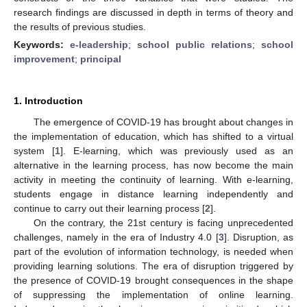
research findings are discussed in depth in terms of theory and
the results of previous studies.
Keywords:
e-leadership
;
school public relations
;
school
improvement
;
principal
1. Introduction
The emergence of COVID-19 has brought about changes in
the implementation of education, which has shifted to a virtual
system [
1
]. E-learning, which was previously used as an
alternative in the learning process, has now become the main
activity in meeting the continuity of learning. With e-learning,
students engage in distance learning independently and
continue to carry out their learning process [
2
].
On the contrary, the 21st century is facing unprecedented
challenges, namely in the era of Industry 4.0 [
3
]. Disruption, as
part of the evolution of information technology, is needed when
providing learning solutions. The era of disruption triggered by
the presence of COVID-19 brought consequences in the shape
of suppressing the implementation of online learning.