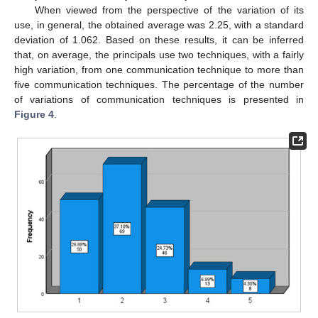
When viewed from the perspective of the variation of its
use, in general, the obtained average was 2.25, with a standard
deviation of 1.062. Based on these results, it can be inferred
that, on average, the principals use two techniques, with a fairly
high variation, from one communication technique to more than
five communication techniques. The percentage of the number
of variations of communication techniques is presented in
Figure 4
.