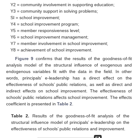
Y2 = community involvement in supporting education;
Y3 = community support in solving problems;
SI = school improvement;
Y4 = school improvement program;
Y5 = member responsiveness level;
Y6 = school improvement management;
Y7 = member involvement in school improvement;
Y8 = achievement of school improvement.
Figure 9
confirms that the results of the goodness-of-fit
analysis model of the structural influence of exogenous and
endogenous variables fit with the data in the field. In other
words, principals’ e-leadership has a direct effect on the
effectiveness of schools’ public relations, as well as direct and
indirect effects on school improvement. The effectiveness of
schools’ public relations affects school improvement. The effects
coefficient is presented in
Table 2
.
Table 2.
Results of the goodness-of-fit analysis of the
structural influence model of principals’ e-leadership on the
effectiveness of schools’ public relations and improvement.