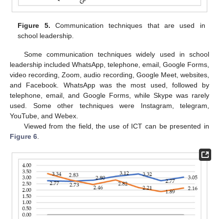
Figure 5.
Communication techniques that are used in
school leadership.
Some communication techniques widely used in school
leadership included WhatsApp, telephone, email, Google Forms,
video recording, Zoom, audio recording, Google Meet, websites,
and Facebook. WhatsApp was the most used, followed by
telephone, email, and Google Forms, while Skype was rarely
used. Some other techniques were Instagram, telegram,
YouTube, and Webex.
Viewed from the field, the use of ICT can be presented in
Figure 6
.