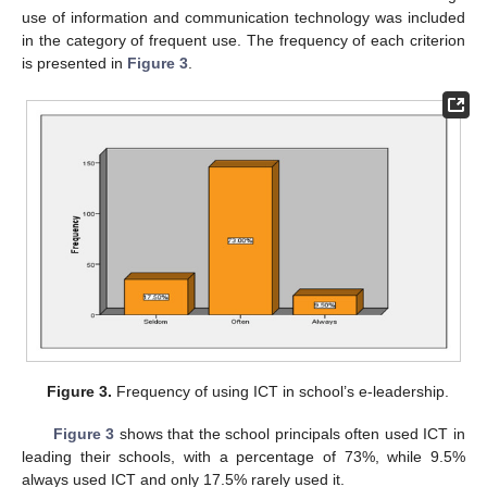
use of information and communication technology was included
in the category of frequent use. The frequency of each criterion
is presented in
Figure 3
.
Figure 3.
Frequency of using ICT in school’s e-leadership.
Figure 3
shows that the school principals often used ICT in
leading their schools, with a percentage of 73%, while 9.5%
always used ICT and only 17.5% rarely used it.