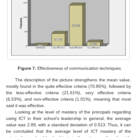
Figure 7.
Effectiveness of communication techniques.
The description of the picture strengthens the mean value,
mostly found in the quite effective criteria (70.85%), followed by
the less-effective criteria (21.61%), very effective criteria
(6.53%), and non-effective criteria (1.01%), meaning that most
said it was effective.
Looking at the level of mastery of the principals regarding
using ICT in their school’s leadership in general, the average
value was 2.89, with a standard deviation of 0.513. Thus, it can
be concluded that the average level of ICT mastery of the