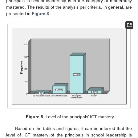
principals in school leadership is in the category of moderately
mastered. The results of the analysis per criteria, in general, are
presented in
Figure 8
.
Figure 8.
Level of the principals’ ICT mastery.
Based on the tables and figures, it can be inferred that the
level of ICT mastery of the principals in school leadership is