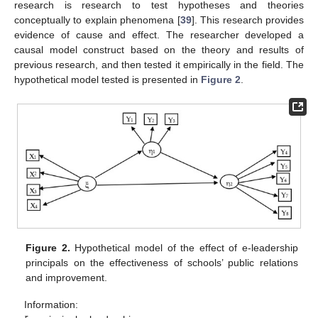
research is research to test hypotheses and theories
conceptually to explain phenomena [
39
]. This research provides
evidence of cause and effect. The researcher developed a
causal model construct based on the theory and results of
previous research, and then tested it empirically in the field. The
hypothetical model tested is presented in
Figure 2
.
Figure 2.
Hypothetical model of the effect of e-leadership
principals on the effectiveness of schools’ public relations
and improvement.
Information: