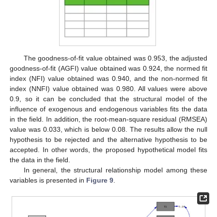
The goodness-of-fit value obtained was 0.953, the adjusted
goodness-of-fit (AGFI) value obtained was 0.924, the normed fit
index (NFI) value obtained was 0.940, and the non-normed fit
index (NNFI) value obtained was 0.980. All values were above
0.9, so it can be concluded that the structural model of the
influence of exogenous and endogenous variables fits the data
in the field. In addition, the root-mean-square residual (RMSEA)
value was 0.033, which is below 0.08. The results allow the null
hypothesis to be rejected and the alternative hypothesis to be
accepted. In other words, the proposed hypothetical model fits
the data in the field.
In general, the structural relationship model among these
variables is presented in
Figure 9
.