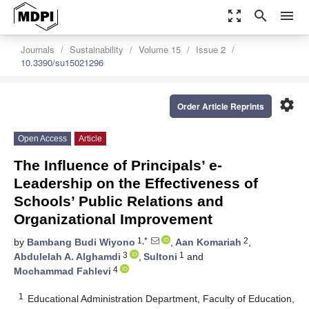
zoom_out_map
search
menu
Journals
Sustainability
Volume 15
Issue 2
10.3390/su15021296
settings
Order Article Reprints
Open Access
Article
The Influence of Principals’ e-
Leadership on the Effectiveness of
Schools’ Public Relations and
Organizational Improvement
1,*
2
by
Bambang Budi Wiyono
,
Aan Komariah
,
3
1
Abdulelah A. Alghamdi
,
Sultoni
and
4
Mochammad Fahlevi
1
Educational Administration Department, Faculty of Education,