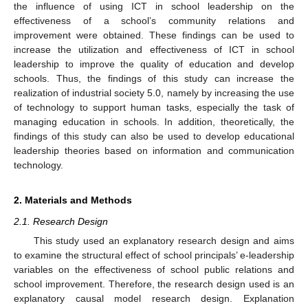
the influence of using ICT in school leadership on the
effectiveness of a school’s community relations and
improvement were obtained. These findings can be used to
increase the utilization and effectiveness of ICT in school
leadership to improve the quality of education and develop
schools. Thus, the findings of this study can increase the
realization of industrial society 5.0, namely by increasing the use
of technology to support human tasks, especially the task of
managing education in schools. In addition, theoretically, the
findings of this study can also be used to develop educational
leadership theories based on information and communication
technology.
2. Materials and Methods
2.1. Research Design
This study used an explanatory research design and aims
to examine the structural effect of school principals’ e-leadership
variables on the effectiveness of school public relations and
school improvement. Therefore, the research design used is an
explanatory causal model research design. Explanation