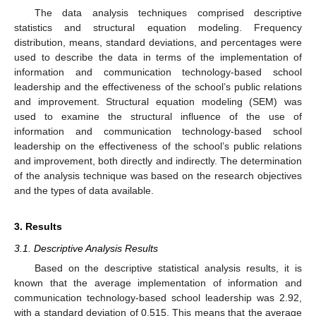
The data analysis techniques comprised descriptive
statistics and structural equation modeling. Frequency
distribution, means, standard deviations, and percentages were
used to describe the data in terms of the implementation of
information and communication technology-based school
leadership and the effectiveness of the school’s public relations
and improvement. Structural equation modeling (SEM) was
used to examine the structural influence of the use of
information and communication technology-based school
leadership on the effectiveness of the school’s public relations
and improvement, both directly and indirectly. The determination
of the analysis technique was based on the research objectives
and the types of data available.
3. Results
3.1. Descriptive Analysis Results
Based on the descriptive statistical analysis results, it is
known that the average implementation of information and
communication technology-based school leadership was 2.92,
with a standard deviation of 0.515. This means that the average