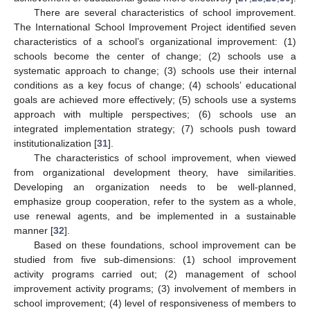
There are several characteristics of school improvement.
The International School Improvement Project identified seven
characteristics of a school’s organizational improvement: (1)
schools become the center of change; (2) schools use a
systematic approach to change; (3) schools use their internal
conditions as a key focus of change; (4) schools’ educational
goals are achieved more effectively; (5) schools use a systems
approach with multiple perspectives; (6) schools use an
integrated implementation strategy; (7) schools push toward
institutionalization [
31
].
The characteristics of school improvement, when viewed
from organizational development theory, have similarities.
Developing an organization needs to be well-planned,
emphasize group cooperation, refer to the system as a whole,
use renewal agents, and be implemented in a sustainable
manner [
32
].
Based on these foundations, school improvement can be
studied from five sub-dimensions: (1) school improvement
activity programs carried out; (2) management of school
improvement activity programs; (3) involvement of members in
school improvement; (4) level of responsiveness of members to