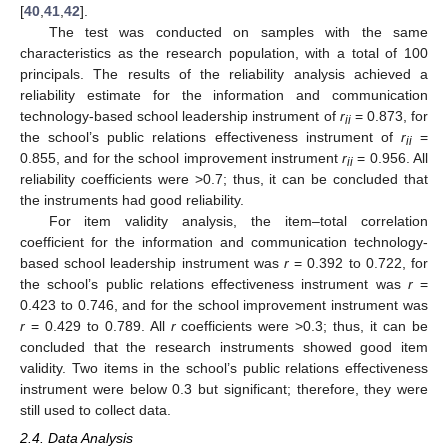
[
40
,
41
,
42
].
The test was conducted on samples with the same
characteristics as the research population, with a total of 100
principals. The results of the reliability analysis achieved a
reliability estimate for the information and communication
technology-based school leadership instrument of
r
= 0.873, for
ii
the school’s public relations effectiveness instrument of
r
=
ii
0.855, and for the school improvement instrument
r
= 0.956. All
ii
reliability coefficients were >0.7; thus, it can be concluded that
the instruments had good reliability.
For item validity analysis, the item–total correlation
coefficient for the information and communication technology-
based school leadership instrument was
r
= 0.392 to 0.722, for
the school’s public relations effectiveness instrument was
r
=
0.423 to 0.746, and for the school improvement instrument was
r
= 0.429 to 0.789. All
r
coefficients were >0.3; thus, it can be
concluded that the research instruments showed good item
validity. Two items in the school’s public relations effectiveness
instrument were below 0.3 but significant; therefore, they were
still used to collect data.
2.4. Data Analysis