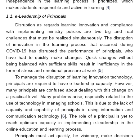
Independence in the learning process is prioritized, which
makes students responsible and active in learning [
4
].
1.1. e-Leadership of Principals
Disruption as regards learning innovation and compliance
with implementing ministry policies are two big and real
challenges that must be realized simultaneously. The disruption
of innovation in the learning process that occurred during
COVID-19 has disrupted the performance of principals, who
have had to quickly make changes. Quick changes without
being balanced with sufficient skills result in inefficiency in the
form of stress and emotional pressure at work [
5
].
To manage the disruption of learning innovation technology,
principals are required to have e-leadership capacity. However,
many principals are confused about dealing with this change on
a practical level. Many problems arise, especially related to the
use of technology in managing schools. This is due to the lack of
capacity and capability of principals in using information and
communication technology [
6
]. The role of a principal is yet to
reach optimum capacity in implementing e-leadership in the
online education and learning process.
Principals must act quickly, be visionary, make decisions