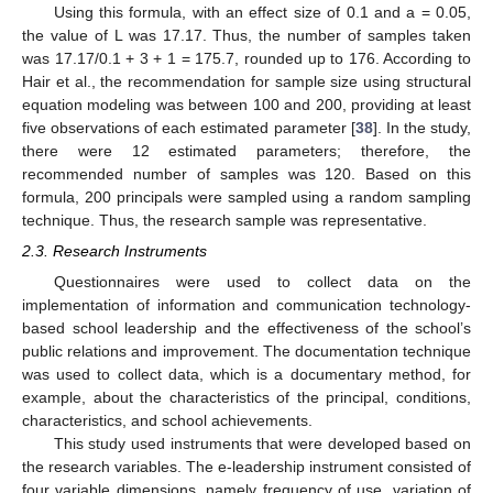
Using this formula, with an effect size of 0.1 and a = 0.05,
the value of L was 17.17. Thus, the number of samples taken
was 17.17/0.1 + 3 + 1 = 175.7, rounded up to 176. According to
Hair et al., the recommendation for sample size using structural
equation modeling was between 100 and 200, providing at least
five observations of each estimated parameter [
38
]. In the study,
there were 12 estimated parameters; therefore, the
recommended number of samples was 120. Based on this
formula, 200 principals were sampled using a random sampling
technique. Thus, the research sample was representative.
2.3. Research Instruments
Questionnaires were used to collect data on the
implementation of information and communication technology-
based school leadership and the effectiveness of the school’s
public relations and improvement. The documentation technique
was used to collect data, which is a documentary method, for
example, about the characteristics of the principal, conditions,
characteristics, and school achievements.
This study used instruments that were developed based on
the research variables. The e-leadership instrument consisted of
four variable dimensions, namely frequency of use, variation of