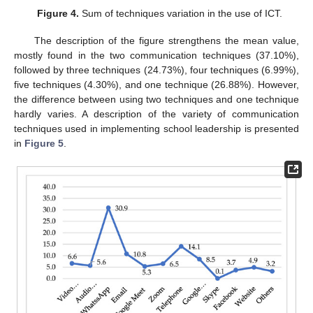
Figure 4.
Sum of techniques variation in the use of ICT.
The description of the figure strengthens the mean value,
mostly found in the two communication techniques (37.10%),
followed by three techniques (24.73%), four techniques (6.99%),
five techniques (4.30%), and one technique (26.88%). However,
the difference between using two techniques and one technique
hardly varies. A description of the variety of communication
techniques used in implementing school leadership is presented
in
Figure 5
.