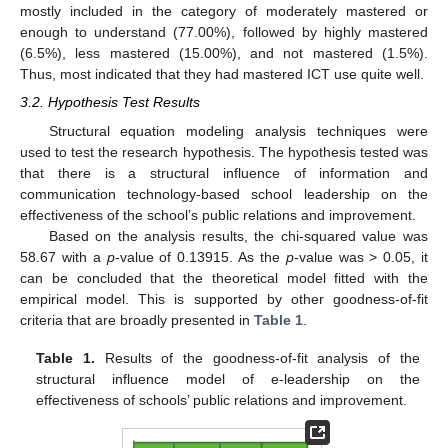
mostly included in the category of moderately mastered or
enough to understand (77.00%), followed by highly mastered
(6.5%), less mastered (15.00%), and not mastered (1.5%).
Thus, most indicated that they had mastered ICT use quite well.
3.2. Hypothesis Test Results
Structural equation modeling analysis techniques were
used to test the research hypothesis. The hypothesis tested was
that there is a structural influence of information and
communication technology-based school leadership on the
effectiveness of the school’s public relations and improvement.
Based on the analysis results, the chi-squared value was
58.67 with a
p
-value of 0.13915. As the
p
-value was > 0.05, it
can be concluded that the theoretical model fitted with the
empirical model. This is supported by other goodness-of-fit
criteria that are broadly presented in
Table 1
.
Table 1.
Results of the goodness-of-fit analysis of the
structural influence model of e-leadership on the
effectiveness of schools’ public relations and improvement.