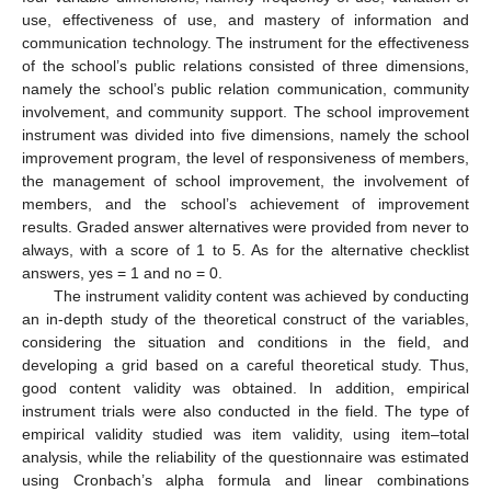
use, effectiveness of use, and mastery of information and
communication technology. The instrument for the effectiveness
of the school’s public relations consisted of three dimensions,
namely the school’s public relation communication, community
involvement, and community support. The school improvement
instrument was divided into five dimensions, namely the school
improvement program, the level of responsiveness of members,
the management of school improvement, the involvement of
members, and the school’s achievement of improvement
results. Graded answer alternatives were provided from never to
always, with a score of 1 to 5. As for the alternative checklist
answers, yes = 1 and no = 0.
The instrument validity content was achieved by conducting
an in-depth study of the theoretical construct of the variables,
considering the situation and conditions in the field, and
developing a grid based on a careful theoretical study. Thus,
good content validity was obtained. In addition, empirical
instrument trials were also conducted in the field. The type of
empirical validity studied was item validity, using item–total
analysis, while the reliability of the questionnaire was estimated
using Cronbach’s alpha formula and linear combinations