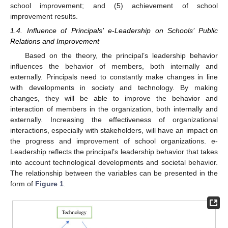
school improvement; and (5) achievement of school
improvement results.
1.4. Influence of Principals’ e-Leadership on Schools’ Public
Relations and Improvement
Based on the theory, the principal’s leadership behavior
influences the behavior of members, both internally and
externally. Principals need to constantly make changes in line
with developments in society and technology. By making
changes, they will be able to improve the behavior and
interaction of members in the organization, both internally and
externally. Increasing the effectiveness of organizational
interactions, especially with stakeholders, will have an impact on
the progress and improvement of school organizations. e-
Leadership reflects the principal’s leadership behavior that takes
into account technological developments and societal behavior.
The relationship between the variables can be presented in the
form of
Figure 1
.