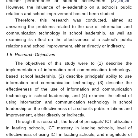
teacher performance or student achievement [
27
,
28
,
29
].
However, the influence of e-leadership on a school’s public
relations and school improvement has not been studied.
Therefore, this research was conducted, aimed at
answering the problems related to the use of information and
communication technology in school leadership, as well as
examining its effect on the effectiveness of a school’s public
relations and school improvement, either directly or indirectly.
1.5. Research Objectives
The objectives of this study were to (1) describe the
implementation of information and communication technology-
based school leadership, (2) describe principals’ ability to use
information and communication technology, (3) describe the
effectiveness of the use of information and communication
technology in school leadership, and (4) examine the effect of
using information and communication technology in school
leadership on the effectiveness of a school’s public relations and
improvement, either directly or indirectly.
Through this research, the level of principals’ ICT utilization
in leading schools, ICT mastery in leading schools, level of
effectiveness of using ICT in leading schools, and magnitude of