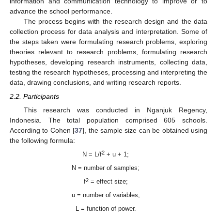
information and communication technology to improve or to
advance the school performance.
The process begins with the research design and the data
collection process for data analysis and interpretation. Some of
the steps taken were formulating research problems, exploring
theories relevant to research problems, formulating research
hypotheses, developing research instruments, collecting data,
testing the research hypotheses, processing and interpreting the
data, drawing conclusions, and writing research reports.
2.2. Participants
This research was conducted in Nganjuk Regency,
Indonesia. The total population comprised 605 schools.
According to Cohen [
37
], the sample size can be obtained using
the following formula:
2
N = L/f
+ u + 1;
N = number of samples;
2
f
= effect size;
u = number of variables;
L = function of power.