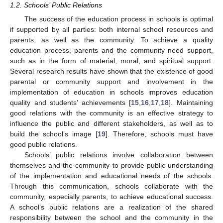
1.2. Schools’ Public Relations
The success of the education process in schools is optimal
if supported by all parties: both internal school resources and
parents, as well as the community. To achieve a quality
education process, parents and the community need support,
such as in the form of material, moral, and spiritual support.
Several research results have shown that the existence of good
parental or community support and involvement in the
implementation of education in schools improves education
quality and students’ achievements [
15
,
16
,
17
,
18
]. Maintaining
good relations with the community is an effective strategy to
influence the public and different stakeholders, as well as to
build the school’s image [
19
]. Therefore, schools must have
good public relations.
Schools’ public relations involve collaboration between
themselves and the community to provide public understanding
of the implementation and educational needs of the schools.
Through this communication, schools collaborate with the
community, especially parents, to achieve educational success.
A school’s public relations are a realization of the shared
responsibility between the school and the community in the