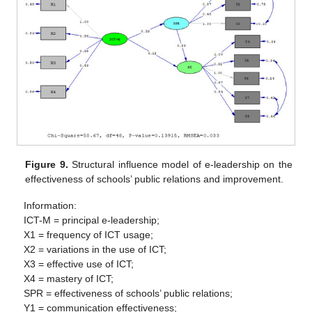
Figure 9.
Structural influence model of e-leadership on the
effectiveness of schools’ public relations and improvement.
Information:
ICT-M = principal e-leadership;
X1 = frequency of ICT usage;
X2 = variations in the use of ICT;
X3 = effective use of ICT;
X4 = mastery of ICT;
SPR = effectiveness of schools’ public relations;
Y1 = communication effectiveness;