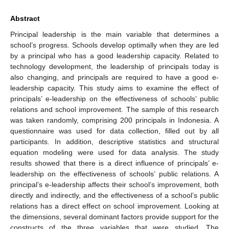
Abstract
Principal leadership is the main variable that determines a
school’s progress. Schools develop optimally when they are led
by a principal who has a good leadership capacity. Related to
technology development, the leadership of principals today is
also changing, and principals are required to have a good e-
leadership capacity. This study aims to examine the effect of
principals’ e-leadership on the effectiveness of schools’ public
relations and school improvement. The sample of this research
was taken randomly, comprising 200 principals in Indonesia. A
questionnaire was used for data collection, filled out by all
participants. In addition, descriptive statistics and structural
equation modeling were used for data analysis. The study
results showed that there is a direct influence of principals’ e-
leadership on the effectiveness of schools’ public relations. A
principal’s e-leadership affects their school’s improvement, both
directly and indirectly, and the effectiveness of a school’s public
relations has a direct effect on school improvement. Looking at
the dimensions, several dominant factors provide support for the
constructs of the three variables that were studied. The