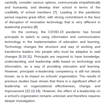
carefully, consider various options, communicate empathetically
and humanely, and develop their school in terms of the
credibility of school members [
7
]. Leading in this pandemic
period requires great effort, with strong commitment in the face
of disruption of innovative technology that is very different in
leadership practice [
8
].
On the contrary, the COVID-19 pandemic has forced
principals to switch to using information and communication
technology in the implementation of education and learning.
Technology changes the structure and way of working and
transforms leaders into people who must be adaptive to said
changes [
9
,
10
,
11
]. Principals are required to have knowledge,
understanding, and leadership skills based on technology and
information, as a way of providing education and learning.
However, principals’ e-leadership competency is still not clearly
known, as is its impact on schools’ organization. The results of
previous studies have shown that there is a significant effect of
leadership on organizational effectiveness, change, and
improvement [
12
,
13
,
14
]. However, the effect of e-leadership on
a school’s organization remains unknown and therefore requires
deeper investigation.