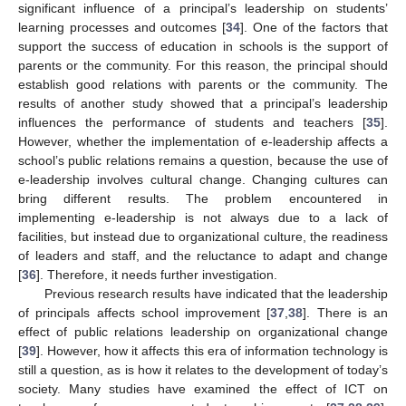
significant influence of a principal’s leadership on students’
learning processes and outcomes [
34
]. One of the factors that
support the success of education in schools is the support of
parents or the community. For this reason, the principal should
establish good relations with parents or the community. The
results of another study showed that a principal’s leadership
influences the performance of students and teachers [
35
].
However, whether the implementation of e-leadership affects a
school’s public relations remains a question, because the use of
e-leadership involves cultural change. Changing cultures can
bring different results. The problem encountered in
implementing e-leadership is not always due to a lack of
facilities, but instead due to organizational culture, the readiness
of leaders and staff, and the reluctance to adapt and change
[
36
]. Therefore, it needs further investigation.
Previous research results have indicated that the leadership
of principals affects school improvement [
37
,
38
]. There is an
effect of public relations leadership on organizational change
[
39
]. However, how it affects this era of information technology is
still a question, as is how it relates to the development of today’s
society. Many studies have examined the effect of ICT on