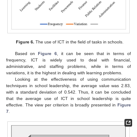
Figure 6.
The use of ICT in the field of tasks in schools.
Based on
Figure 6
, it can be seen that in terms of
frequency, ICT is widely used to deal with financial,
administrative, and staffing problems, while in terms of
variations, it is the highest in dealing with learning problems.
Looking at the effectiveness of using communication
techniques in school leadership, the average value was 2.83,
with a standard deviation of 0.542. Thus, it can be concluded
that the average use of ICT in school leadership is quite
effective. The view per criterion is broadly presented in
Figure
7
.