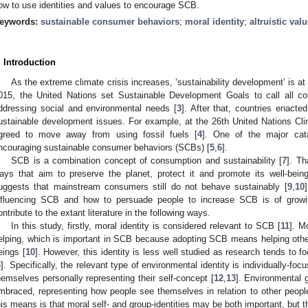
ow to use identities and values to encourage SCB.
eywords:
sustainable consumer behaviors
;
moral identity
;
altruistic val
. Introduction
As the extreme climate crisis increases, ‘sustainability development’ is at t
015, the United Nations set Sustainable Development Goals to call all co
ddressing social and environmental needs [
3
]. After that, countries enacted
ustainable development issues. For example, at the 26th United Nations Cl
greed to move away from using fossil fuels [
4
]. One of the major cat
ncouraging sustainable consumer behaviors (SCBs) [
5
,
6
].
SCB is a combination concept of consumption and sustainability [
7
]. Th
ays that aim to preserve the planet, protect it and promote its well-being
uggests that mainstream consumers still do not behave sustainably [
9
,
10
nfluencing SCB and how to persuade people to increase SCB is of growin
ontribute to the extant literature in the following ways.
In this study, firstly, moral identity is considered relevant to SCB [
11
]. M
elping, which is important in SCB because adopting SCB means helping othe
eings [
10
]. However, this identity is less well studied as research tends to f
6
]. Specifically, the relevant type of environmental identity is individually-fo
hemselves personally representing their self-concept [
12
,
13
]. Environmental g
mbraced, representing how people see themselves in relation to other peopl
his means is that moral self- and group-identities may be both important, but 