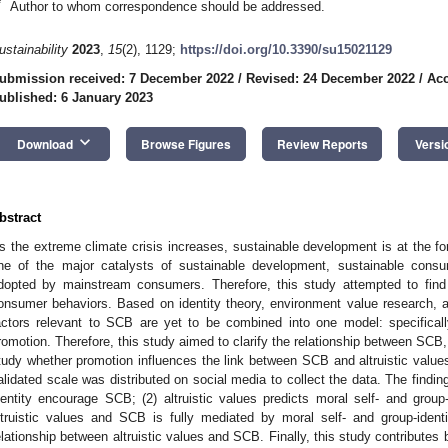
*
Author to whom correspondence should be addressed.
ustainability
2023
,
15
(2), 1129;
https://doi.org/10.3390/su15021129
ubmission received: 7 December 2022
/
Revised: 24 December 2022
/
Acc
ublished: 6 January 2023
keyboard_arrow_down
Download
Browse Figures
Review Reports
Versi
bstract
s the extreme climate crisis increases, sustainable development is at the fo
ne of the major catalysts of sustainable development, sustainable consu
dopted by mainstream consumers. Therefore, this study attempted to fin
onsumer behaviors. Based on identity theory, environment value research, a
actors relevant to SCB are yet to be combined into one model: specifically,
romotion. Therefore, this study aimed to clarify the relationship between SCB, 
tudy whether promotion influences the link between SCB and altruistic values
alidated scale was distributed on social media to collect the data. The findin
dentity encourage SCB; (2) altruistic values predicts moral self- and group-
ltruistic values and SCB is fully mediated by moral self- and group-ident
elationship between altruistic values and SCB. Finally, this study contributes