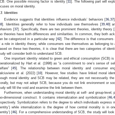
CB. One possible missing factor is identity [
11
]. The following part will exp
ocuses on moral identity.
.3. Identities
Evidence suggests that identities influence individuals’ behaviors [
36
,
37
38
]. Identities generally refer to how individuals see themselves [
39
,
40
] a
ehaviors [
37
]. Specifically, there are two prominent theories, identity theory [
wo theories have both differences and similarities. In common, they both ack
an be categorized in a particular way [
42
]. The difference is that consumer
f a role in identity theory, while consumers see themselves as belonging to a 
ased on these two theories, it is clear that there are two categories of identit
tudy will consider both to understand SCB.
One important identity related to green and ethical consumption (SCB) is 
perationalized by Hart et al. (1998) as “a commitment to one’s sense of self 
elfare” [
45
]. The relationship between moral identity and consumer 
alciuviene et al. (2022) [
10
]. However, few studies have linked moral iden
hough moral identity and SCB may be related, they are not necessarily t
orally, but may not adopt SCB, because you do not link environment or soci
tudy will fill the void and examine the link between them.
Furthermore, when understanding moral identity at self- and group-level, pa
wo-dimensional construct. It contains internalization and symbolization [
46
,
4
espectively. Symbolization refers to the degree to which individuals express mo
dentity’) while internalization is the degree of how central morality is in on
entity’) [
46
]. For a comprehensive understanding of SCB, the study will look