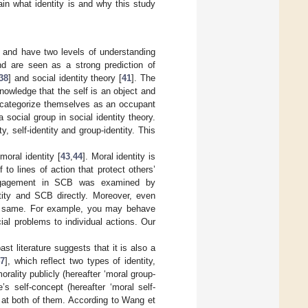
lain what identity is and why this study
] and have two levels of understanding
nd are seen as a strong prediction of
38
] and social identity theory [
41
]. The
nowledge that the self is an object and
s categorize themselves as an occupant
social group in social identity theory.
y, self-identity and group-identity. This
moral identity [
43
,
44
]. Moral identity is
to lines of action that protect others’
engagement in SCB was examined by
tity and SCB directly. Moreover, even
he same. For example, you may behave
al problems to individual actions. Our
st literature suggests that it is also a
7
], which reflect two types of identity,
rality publicly (hereafter ‘moral group-
e’s self-concept (hereafter ‘moral self-
 at both of them. According to Wang et