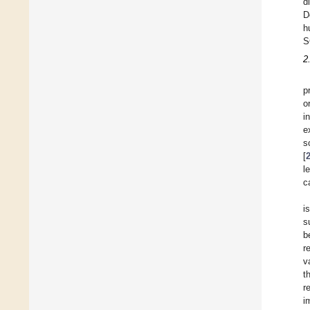
d
D
h
S
2
p
o
i
e
s
[
l
c
i
s
b
r
v
t
r
i