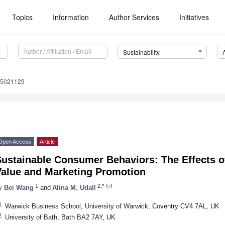
Topics
Information
Author Services
Initiatives
Sustainability
15021129
Open Access
Article
ustainable Consumer Behaviors: The Effects of
Value and Marketing Promotion
1
2,*
y
Bei Wang
and
Alina M. Udall
1
Warwick Business School, University of Warwick, Coventry CV4 7AL, UK
2
University of Bath, Bath BA2 7AY, UK