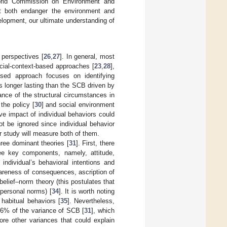
orld Commission on Environment and
at both endanger the environment and
velopment, our ultimate understanding of
 perspectives [
26
,
27
]. In general, most
cial-context-based approaches [
23
,
28
],
sed approach focuses on identifying
is longer lasting than the SCB driven by
nce of the structural circumstances in
the policy [
30
] and social environment
ve impact of individual behaviors could
ot be ignored since individual behavior
ur study will measure both of them.
ree dominant theories [
31
]. First, there
ree key components, namely, attitude,
individual’s behavioral intentions and
wareness of consequences, ascription of
–belief–norm theory (this postulates that
 personal norms) [
34
]. It is worth noting
habitual behaviors [
35
]. Nevertheless,
36% of the variance of SCB [
31
], which
ore other variances that could explain