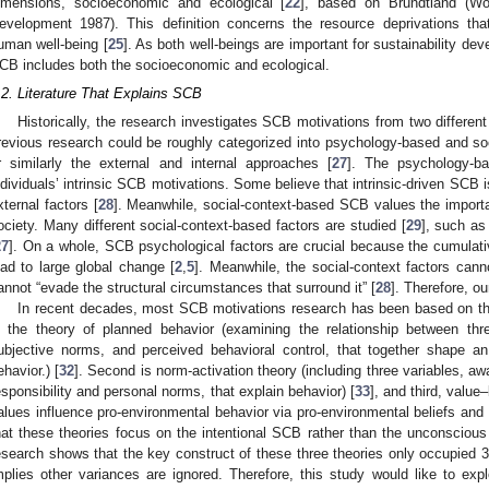
imensions, socioeconomic and ecological [
22
], based on Brundtland (W
evelopment 1987). This definition concerns the resource deprivations th
uman well-being [
25
]. As both well-beings are important for sustainability de
CB includes both the socioeconomic and ecological.
.2. Literature That Explains SCB
Historically, the research investigates SCB motivations from two different
revious research could be roughly categorized into psychology-based and so
r similarly the external and internal approaches [
27
]. The psychology-ba
ndividuals’ intrinsic SCB motivations. Some believe that intrinsic-driven SCB 
xternal factors [
28
]. Meanwhile, social-context-based SCB values the importa
ociety. Many different social-context-based factors are studied [
29
], such as 
27
]. On a whole, SCB psychological factors are crucial because the cumulati
ead to large global change [
2
,
5
]. Meanwhile, the social-context factors cann
annot “evade the structural circumstances that surround it” [
28
]. Therefore, o
In recent decades, most SCB motivations research has been based on th
s the theory of planned behavior (examining the relationship between th
ubjective norms, and perceived behavioral control, that together shape an 
ehavior.) [
32
]. Second is norm-activation theory (including three variables, a
esponsibility and personal norms, that explain behavior) [
33
], and third, value
alues influence pro-environmental behavior via pro-environmental beliefs and
hat these theories focus on the intentional SCB rather than the unconscious 
esearch shows that the key construct of these three theories only occupied 
mplies other variances are ignored. Therefore, this study would like to expl