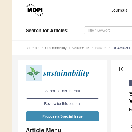
Journals
Search
for Articles
:
Journals
Sustainability
Volume 15
Issue 2
10.3390/su
first_page
Submit to this Journal
S
Review for this Journal
b
Propose a Special Issue
Article Menu