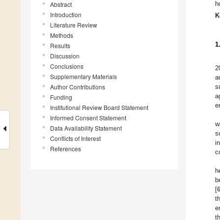
h
Abstract
Introduction
K
Literature Review
Methods
1
Results
Discussion
Conclusions
2
Supplementary Materials
a
Author Contributions
s
a
Funding
e
Institutional Review Board Statement
Informed Consent Statement
w
Data Availability Statement
s
Conflicts of Interest
i
References
c
h
b
[
t
e
t