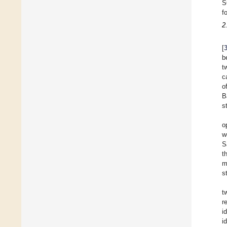
S
f
2
[
b
t
c
o
B
s
o
w
S
t
m
s
t
r
i
id