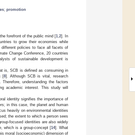
ues
;
promotion
he forefront of the public mind [
1
,
2
]. In
untries to grow their economies while
 different policies to face all facets of
imate Change Conference, 20 countries
alysts of sustainable development is
at is, SCB is defined as consuming in
 [
8
]. Although SCB is vital, research
]. Therefore, understanding the factors
g academic interest. This study will
oral identity signifies the importance of
rs; in this case, the planet and human
ocus heavily on environmental identities
cused; the extent to which a person sees
roup-focused identities are also widely
e, which is a group-concept [
14
]. What
this moral (socioeconomic) dimension of