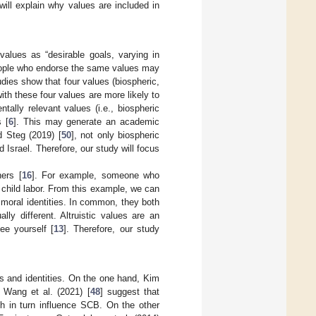
 will explain why values are included in
alues as “desirable goals, varying in
people who endorse the same values may
udies show that four values (biospheric,
ith these four values are more likely to
tally relevant values (i.e., biospheric
s [
6
]. This may generate an academic
 Steg (2019) [
50
], not only biospheric
 Israel. Therefore, our study will focus
ers [
16
]. For example, someone who
 child labor. From this example, we can
 moral identities. In common, they both
y different. Altruistic values are an
ee yourself [
13
]. Therefore, our study
s and identities. On the one hand, Kim
 Wang et al. (2021) [
48
] suggest that
ich in turn influence SCB. On the other