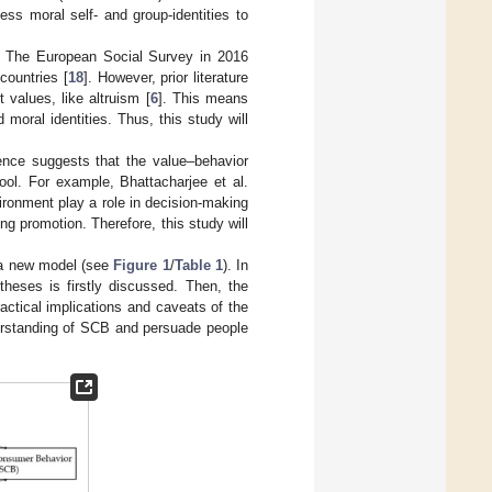
sess moral self- and group-identities to
. The European Social Survey in 2016
countries [
18
]. However, prior literature
 values, like altruism [
6
]. This means
 moral identities. Thus, this study will
dence suggests that the value–behavior
ol. For example, Bhattacharjee et al.
ironment play a role in decision-making
ng promotion. Therefore, this study will
g a new model (see
Figure 1
/
Table 1
). In
theses is firstly discussed. Then, the
actical implications and caveats of the
nderstanding of SCB and persuade people