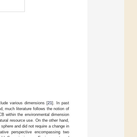
.
lude various dimensions [
21
]. In past
d, much literature follows the notion of
CB within the environmental dimension
atural resource use. On the other hand,
l sphere and did not require a change in
rative perspective encompassing two