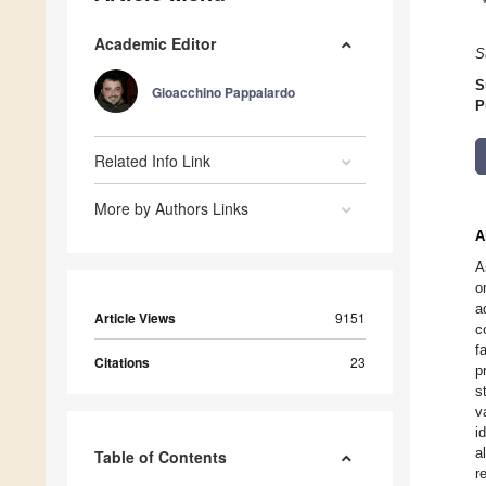
Academic Editor
S
S
Gioacchino Pappalardo
P
Related Info Link
More by Authors Links
A
A
o
a
Article Views
9151
c
f
Citations
23
p
s
v
i
a
Table of Contents
r