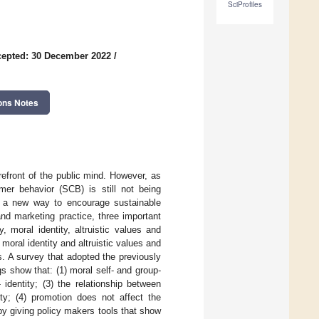
SciProfiles
epted: 30 December 2022
/
ons Notes
refront of the public mind. However, as
mer behavior (SCB) is still not being
d a new way to encourage sustainable
nd marketing practice, three important
 moral identity, altruistic values and
moral identity and altruistic values and
. A survey that adopted the previously
gs show that: (1) moral self- and group-
 identity; (3) the relationship between
ity; (4) promotion does not affect the
 by giving policy makers tools that show