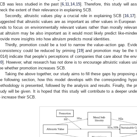
CB was less studied in the past [
6
,
11
,
14
,
15
]. Therefore, this study will as
heck the extent of their relevance in explaining SCB.
Secondly, altruistic values play a crucial role in explaining SCB [
16
,
17
]
uggested that altruistic values are as important as other values in European 
ends to focus on environmentally relevant values rather than morally relevant
hat altruism may be also important as it would most likely predict like-minded
rovide more insights into how altruism predicts moral identities.
Thirdly, promotion could be a tool to narrow the value–action gap. Evi
nconsistency could be reduced by priming [
19
] and promotion may be the to
2014) indicate that people’s perceptions of companies that care about the env
20
]. However, what research has not done is to encourage altruistic values usi
ee whether promotion increases SCB.
Taking the above together, our study aims to fill these gaps by proposin
he following section, how this model develops with the corresponding hypo
ethodology is presented, followed by the analysis and results. Finally, the pr
tudy will be given. It is hoped that this study will contribute to a deeper u
o increase their SCB.