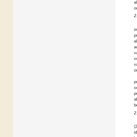
a
o
2
i
p
a
a
v
v
v
o
p
s
p
a
b
2
(
i