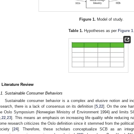
Figure 1.
Model of study.
Table 1.
Hypotheses as per
Figure 1
. Literature Review
.1. Sustainable Consumer Behaviors
Sustainable consumer behavior is a complex and elusive notion and inc
esearch, there is a lack of consensus on its definition [
5
,
22
]. On the one han
he Oslo Symposium (Norwegian Ministry of Environment 1994) and limits S
5
,
22
,
23
]. This means an emphasis on increasing life quality while reducing n
ome research criticizes the Oslo definition since it stemmed from the politica
ociety [
24
]. Therefore, these scholars conceptualize SCB as an integ