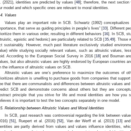
l. (2021), identities are predicted by values [
48
]; therefore, the next section
ur model and which specific ones are relevant to moral identities.
.4. Values
Values play an important role in SCB. Schwartz (1992) conceptualizes v
mportance, that serve as guiding principles in people’s lives” [
33
]. Different 
rioritize them in various order, resulting in different behaviors [
16
]. In SCB, st
ltruistic, egoistic and hedonic) are particularly related to SCB [
35
,
49
]. Those w
ct sustainably. However, much past literature exclusively studied environmen
alue) while studying socially relevant values, such as altruistic values, les
oid. According to the European Social Survey in 2016 [
18
] and Bouman and
alues, but also altruistic values are highly endorsed by European countries and
n the influence of altruistic values on SCB.
Altruistic values are one’s preference to maximize the outcomes of oth
rioritizes altruism is unwilling to purchase goods from companies that support
ee that there are communalists and differences between altruistic values and
redict SCB and demonstrate concerns about others but they are conceptuall
bstract principle that you strive for life and moral identities are how you s
elieves it is important to test the two concepts separately in one model.
.5. Relationship between Altruistic Values and Moral Identities
In SCB, past research was controversial regarding the link between value
2016) [
51
], Ruepert et al. (2016) [
52
], Van der Werff et al. (2013) [
13
] and
dentities are partly derived from values and values influence identities, wh