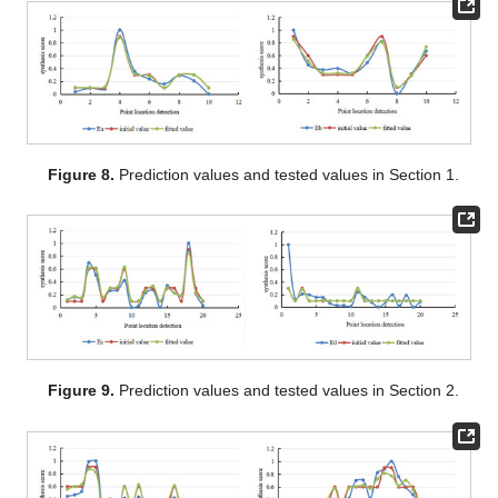
Figure 8.
Prediction values and tested values in Section 1.
Figure 9.
Prediction values and tested values in Section 2.