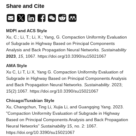
Share and Cite
MDPI and ACS Style
Xu, C.; Li, T.; Li, X.; Yang, G. Compaction Uniformity Evaluation
of Subgrade in Highway Based on Principal Components
Analysis and Back Propagation Neural Networks.
Sustainability
2023
,
15
, 1067. https://doi.org/10.3390/su15021067
AMA Style
Xu C, Li T, Li X, Yang G. Compaction Uniformity Evaluation of
Subgrade in Highway Based on Principal Components Analysis
and Back Propagation Neural Networks.
Sustainability
. 2023;
15(2):1067. https://doi.org/10.3390/su15021067
Chicago/Turabian Style
Xu, Changchun, Ting Li, Xujia Li, and Guangqing Yang. 2023.
"Compaction Uniformity Evaluation of Subgrade in Highway
Based on Principal Components Analysis and Back Propagation
Neural Networks"
Sustainability
15, no. 2: 1067.
https://doi.org/10.3390/su15021067