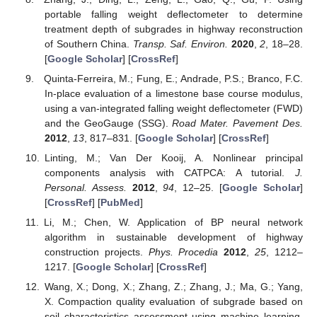
portable falling weight deflectometer to determine
treatment depth of subgrades in highway reconstruction
of Southern China.
Transp. Saf. Environ.
2020
,
2
, 18–28.
[
Google Scholar
] [
CrossRef
]
Quinta-Ferreira, M.; Fung, E.; Andrade, P.S.; Branco, F.C.
In-place evaluation of a limestone base course modulus,
using a van-integrated falling weight deflectometer (FWD)
and the GeoGauge (SSG).
Road Mater. Pavement Des.
2012
,
13
, 817–831. [
Google Scholar
] [
CrossRef
]
Linting, M.; Van Der Kooij, A. Nonlinear principal
components analysis with CATPCA: A tutorial.
J.
Personal. Assess.
2012
,
94
, 12–25. [
Google Scholar
]
[
CrossRef
] [
PubMed
]
Li, M.; Chen, W. Application of BP neural network
algorithm in sustainable development of highway
construction projects.
Phys. Procedia
2012
,
25
, 1212–
1217. [
Google Scholar
] [
CrossRef
]
Wang, X.; Dong, X.; Zhang, Z.; Zhang, J.; Ma, G.; Yang,
X. Compaction quality evaluation of subgrade based on
soil characteristics assessment using machine learning.