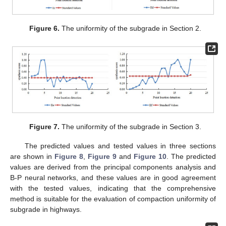
Figure 6.
The uniformity of the subgrade in Section 2.
Figure 7.
The uniformity of the subgrade in Section 3.
The predicted values and tested values in three sections
are shown in
Figure 8
,
Figure 9
and
Figure 10
. The predicted
values are derived from the principal components analysis and
B-P neural networks, and these values are in good agreement
with the tested values, indicating that the comprehensive
method is suitable for the evaluation of compaction uniformity of
subgrade in highways.