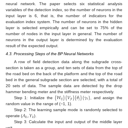
neural network. The paper selects six statistical analysis
variables of the detection index, so the number of neurons in the
input layer is 6, that is, the number of indicators for the
evaluation index system. The number of neurons in the hidden
layer is selected empirically and can be set to 75% of the
number of nodes in the input layer in general. The number of
neurons in the output layer is determined by the evaluation
result of the expected output.
4.3. Processing Steps of the BP Neural Networks
A row of field detection data along the subgrade cross-
section is taken as a group, and ten sets of data from the top of
the road bed on the back of the platform and the top of the road
bed in the general subgrade section are selected, with a total of
20 sets of data. The sample data are detected by the drop
{
𝑊
}
{
𝑉
}
{
𝜃
}
{
𝛾
}
hammer bending meter and the stiffness meter respectively.
𝑖
𝑗
𝑗
𝑡
𝑗
𝑡
Step 1: Initialize the
, and assign the
random value in the range of (−1, 1).
𝐴
,
𝑌
Step 2: The learning sample mode is randomly selected to
𝑘
𝑘
operate (
).
Step 3: Calculate the input and output of the middle layer
unit,