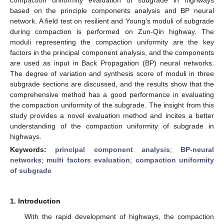
based on the principle components analysis and BP neural
network. A field test on resilient and Young’s moduli of subgrade
during compaction is performed on Zun-Qin highway. The
moduli representing the compaction uniformity are the key
factors in the principal component analysis, and the components
are used as input in Back Propagation (BP) neural networks.
The degree of variation and synthesis score of moduli in three
subgrade sections are discussed, and the results show that the
comprehensive method has a good performance in evaluating
the compaction uniformity of the subgrade. The insight from this
study provides a novel evaluation method and incites a better
understanding of the compaction uniformity of subgrade in
highways.
Keywords:
principal component analysis
;
BP-neural
networks
;
multi factors evaluation
;
compaction uniformity
of subgrade
1. Introduction
With the rapid development of highways, the compaction