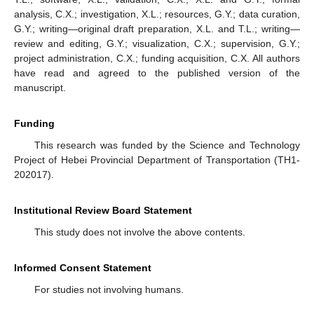
analysis, C.X.; investigation, X.L.; resources, G.Y.; data curation,
G.Y.; writing—original draft preparation, X.L. and T.L.; writing—
review and editing, G.Y.; visualization, C.X.; supervision, G.Y.;
project administration, C.X.; funding acquisition, C.X. All authors
have read and agreed to the published version of the
manuscript.
Funding
This research was funded by the Science and Technology
Project of Hebei Provincial Department of Transportation (TH1-
202017).
Institutional Review Board Statement
This study does not involve the above contents.
Informed Consent Statement
For studies not involving humans.