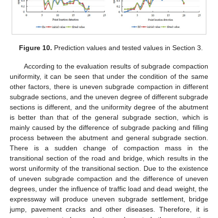
Figure 10.
Prediction values and tested values in Section 3.
According to the evaluation results of subgrade compaction
uniformity, it can be seen that under the condition of the same
other factors, there is uneven subgrade compaction in different
subgrade sections, and the uneven degree of different subgrade
sections is different, and the uniformity degree of the abutment
is better than that of the general subgrade section, which is
mainly caused by the difference of subgrade packing and filling
process between the abutment and general subgrade section.
There is a sudden change of compaction mass in the
transitional section of the road and bridge, which results in the
worst uniformity of the transitional section. Due to the existence
of uneven subgrade compaction and the difference of uneven
degrees, under the influence of traffic load and dead weight, the
expressway will produce uneven subgrade settlement, bridge
jump, pavement cracks and other diseases. Therefore, it is