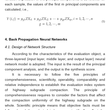
each sample, the values of the first m principal components are
calculated, i.e.,
𝑌
(
𝑖
,
𝑗
)
=
𝜇
𝑍
𝑋
+
𝜇
𝑍
𝑋
+
⋯
+
𝜇
𝑍
𝑋
,
𝑖
=
1
,
2
,
⋯
,
𝑛
𝑔
1
𝑖
1
𝑔
2
𝑖
2
𝑔
𝑝
𝑖
𝑝
𝑔
=
1
,
2
,
⋯
,
𝑚
(5)
4. Back Propagation Neural Networks
4.1. Design of Network Structure
According to the characteristics of the evaluation object, a
three-layered (input layer, middle layer, and output layer) neural
network model is adopted. The input is the result of the principal
component analysis, and the output is the synthesis score.
It is necessary to follow the five principles of
comprehensiveness, scientificity, operability, comparability and
relative independence to establish the evaluation index system
of highway subgrade compaction. The principle of
comprehensiveness requires to consider the factors that affect
the compaction uniformity of the highway subgrade on the
whole. Scientific principle means that objective facts must be