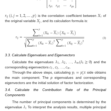
⋮
⋮
⋯
⋮
⎢
⎥
⎢
⎥
𝑟
𝑟
⋯
𝑟
⎣
⎦
𝑝
1
𝑝
2
𝑝
𝑝
𝑟
(
𝑖
,
𝑗
=
1
,
2
,
…
,
𝑝
)
𝑋
𝑖
𝑗
𝑖
𝑋
is the correlation coefficient between
of
𝑗
the original variable
, and its calculation formula is:












∑
𝑝
(
𝑋
−
𝑋
)
(
𝑋
−
𝑋
)
𝑖
𝑗
𝑘
𝑖
𝑘
𝑗
𝑟
=
𝑘
=
1
−
−
−
−
−
−
−
−
−
−
−
−
−
−
−
−
−
−
−
−
−
−
−
−
−
−
−
−
−
−












∑
∑
𝑖
𝑗
𝑝
𝑝
√
2
2
(
𝑋
−
𝑋
)
(
𝑋
−
𝑋
)
(3)
𝑖
𝑗
𝑘
𝑖
𝑘
𝑗
𝑘
=
1
𝑘
=
1
3.3. Calculate Eigenvalues and Eigenvectors
𝜆
𝜆
𝜆
𝜆
≥
0
1
2
𝑚
𝑖
𝑐
𝑐
𝑐
Calculate the eigenvalues
,
, …,
(
) and the
1
2
𝑚
𝑦
=
𝜇
𝑥
corresponding eigenvectors
,
, …,
.
′
𝑖
𝑖
Through the above steps, calculating
side obtains
the main component. The
p
eigenvalues and corresponding
eigenvectors are the initial solution of factor factorization.
3.4. Calculate the Contribution Rate of the Principal
Components
𝜆
The number of principal components is determined by the
𝑖
eigenvalue
To interpret the analysis results, multiple principal