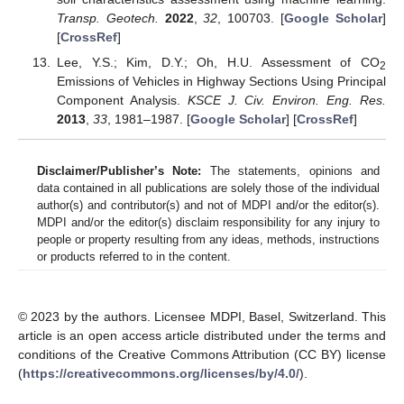
Transp. Geotech.
2022
,
32
, 100703. [
Google Scholar
]
[
CrossRef
]
Lee, Y.S.; Kim, D.Y.; Oh, H.U. Assessment of CO
2
Emissions of Vehicles in Highway Sections Using Principal
Component Analysis.
KSCE J. Civ. Environ. Eng. Res.
2013
,
33
, 1981–1987. [
Google Scholar
] [
CrossRef
]
Disclaimer/Publisher’s Note:
The statements, opinions and
data contained in all publications are solely those of the individual
author(s) and contributor(s) and not of MDPI and/or the editor(s).
MDPI and/or the editor(s) disclaim responsibility for any injury to
people or property resulting from any ideas, methods, instructions
or products referred to in the content.
© 2023 by the authors. Licensee MDPI, Basel, Switzerland. This
article is an open access article distributed under the terms and
conditions of the Creative Commons Attribution (CC BY) license
(
https://creativecommons.org/licenses/by/4.0/
).