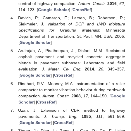
control of highway compaction.
Autom. Constr.
2016
,
62
,
114–123. [
Google Scholar
] [
CrossRef
]
Davich, P.; Camargo, F.; Larsen, B.; Roberson, R.;
Siekmeier, J.
Validation of DCP and LWD Moisture
Specifications for Granular Materials
; Minnesota
Department of Transportation: St. Paul, MN, USA, 2006.
[
Google Scholar
]
Arulrajah, A.; Piratheepan, J.; Disfani, M.M. Reclaimed
asphalt pavement and recycled concrete aggregate
blends in pavement subbases: Laboratory and field
evaluation.
J. Mater. Civ. Eng.
2014
,
26
, 349–357.
[
Google Scholar
] [
CrossRef
]
Rinehart, R.V.; Mooney, M.A. Instrumentation of a roller
compactor to monitor vibration behavior during earthwork
compaction.
Autom. Constr.
2008
,
17
, 144–150. [
Google
Scholar
] [
CrossRef
]
Uzan, J. Extension of CBR method to highway
pavements.
J. Transp. Eng.
1985
,
111
, 561–569.
[
Google Scholar
] [
CrossRef
]
Zhang, J.; Ding, L.; Zeng, L.; Gao, Q.; Gu, F. Using