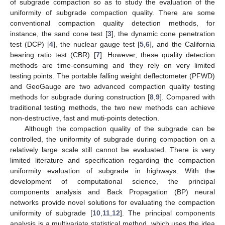
of subgrade compaction so as to study the evaluation of the
uniformity of subgrade compaction quality. There are some
conventional compaction quality detection methods, for
instance, the sand cone test [
3
], the dynamic cone penetration
test (DCP) [
4
], the nuclear gauge test [
5
,
6
], and the California
bearing ratio test (CBR) [
7
]. However, these quality detection
methods are time-consuming and they rely on very limited
testing points. The portable falling weight deflectometer (PFWD)
and GeoGauge are two advanced compaction quality testing
methods for subgrade during construction [
8
,
9
]. Compared with
traditional testing methods, the two new methods can achieve
non-destructive, fast and muti-points detection.
Although the compaction quality of the subgrade can be
controlled, the uniformity of subgrade during compaction on a
relatively large scale still cannot be evaluated. There is very
limited literature and specification regarding the compaction
uniformity evaluation of subgrade in highways. With the
development of computational science, the principal
components analysis and Back Propagation (BP) neural
networks provide novel solutions for evaluating the compaction
uniformity of subgrade [
10
,
11
,
12
]. The principal components
analysis is a multivariate statistical method, which uses the idea