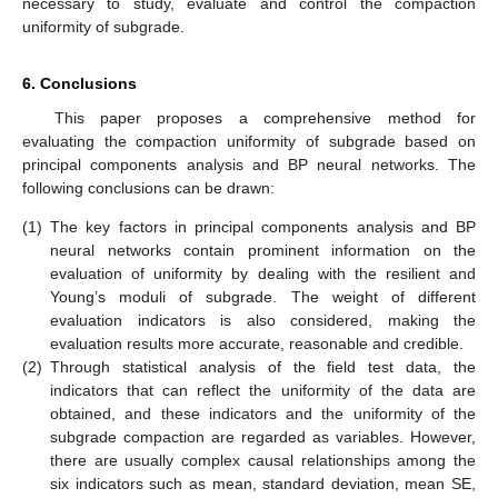
necessary to study, evaluate and control the compaction
uniformity of subgrade.
6. Conclusions
This paper proposes a comprehensive method for
evaluating the compaction uniformity of subgrade based on
principal components analysis and BP neural networks. The
following conclusions can be drawn:
(1)
The key factors in principal components analysis and BP
neural networks contain prominent information on the
evaluation of uniformity by dealing with the resilient and
Young’s moduli of subgrade. The weight of different
evaluation indicators is also considered, making the
evaluation results more accurate, reasonable and credible.
(2)
Through statistical analysis of the field test data, the
indicators that can reflect the uniformity of the data are
obtained, and these indicators and the uniformity of the
subgrade compaction are regarded as variables. However,
there are usually complex causal relationships among the
six indicators such as mean, standard deviation, mean SE,