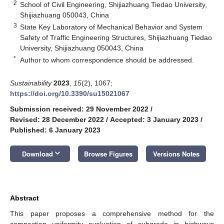
2
School of Civil Engineering, Shijiazhuang Tiedao University,
Shijiazhuang 050043, China
3
State Key Laboratory of Mechanical Behavior and System
Safety of Traffic Engineering Structures, Shijiazhuang Tiedao
University, Shijiazhuang 050043, China
*
Author to whom correspondence should be addressed.
Sustainability
2023
,
15
(2), 1067;
https://doi.org/10.3390/su15021067
Submission received: 29 November 2022
/
Revised: 28 December 2022
/
Accepted: 3 January 2023
/
Published: 6 January 2023
keyboard_arrow_down
Download
Browse Figures
Versions Notes
Abstract
This paper proposes a comprehensive method for the
compaction uniformity evaluation of subgrade in highways