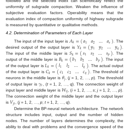
followed and the selected index can scientifically reflect the
uniformity of subgrade compaction. Weaken the influence of
subjective evaluation factors. Operability means that the
evaluation index of compaction uniformity of highway subgrade
is measured by quantitative or qualitative methods.
4.2. Determination of Parameters of Each Layer
𝐴
=
(
)
𝑎
𝑎
…
𝑎
𝑘
1
2
𝑠
𝑦
𝑦
…
𝑦
𝑌
=
(
)
The input of the input layer is
. The
1
2
𝑞
𝑘
𝑠
𝑠
…
𝑠
𝑆
=
(
)
desired output of the output layer is
.
1
2
𝑝
𝑘
𝑏
𝑏
…
𝑏
𝐵
=
(
)
The input of the middle layer is
. The
1
2
𝑝
𝑘
𝑙
𝑙
…
𝑙
𝐿
=
(
)
output of the middle layer is
. The input
1
2
𝑞
𝑘
𝑐
𝑐
…
𝑐
𝐶
=
(
)
of the output layer is
. The actual output
1
2
𝑞
𝑘
𝜃
of the output layer is
. The threshold of
𝑗
𝛾
neurons in the middle layer is
, (
j
= 1, 2, …,
p
). The threshold
𝑡
𝑊
of output layer is
, (
t
= 1, 2, …,
q
). The connection weight of
𝑖
𝑗
input layer and middle layer is
, (
i
= 1, 2, …,
s
;
j
= 1, 2, …,
p
).
𝑉
The connection weight of the middle layer and the output layer
𝑗
𝑡
is
, (
j
= 1, 2, …,
p
;
t
= 1, 2, …,
q
).
Determine the BP-neural network architecture. The network
structure includes input, output and the number of hidden
nodes. The number of layers determines the complexity, the
ability to deal with problems and the convergence speed of the