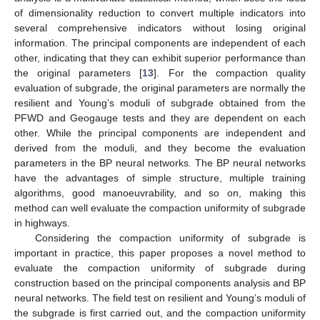
of dimensionality reduction to convert multiple indicators into
several comprehensive indicators without losing original
information. The principal components are independent of each
other, indicating that they can exhibit superior performance than
the original parameters [
13
]. For the compaction quality
evaluation of subgrade, the original parameters are normally the
resilient and Young’s moduli of subgrade obtained from the
PFWD and Geogauge tests and they are dependent on each
other. While the principal components are independent and
derived from the moduli, and they become the evaluation
parameters in the BP neural networks. The BP neural networks
have the advantages of simple structure, multiple training
algorithms, good manoeuvrability, and so on, making this
method can well evaluate the compaction uniformity of subgrade
in highways.
Considering the compaction uniformity of subgrade is
important in practice, this paper proposes a novel method to
evaluate the compaction uniformity of subgrade during
construction based on the principal components analysis and BP
neural networks. The field test on resilient and Young’s moduli of
the subgrade is first carried out, and the compaction uniformity