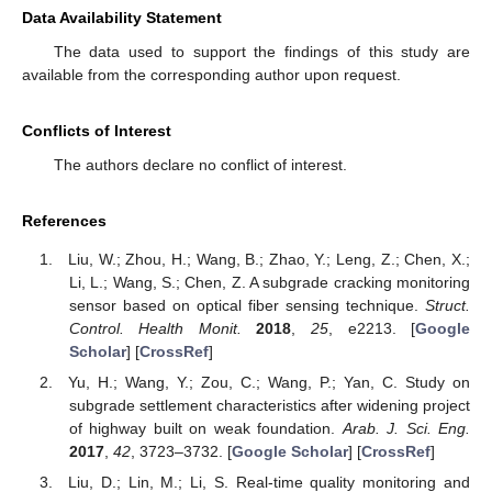
Data Availability Statement
The data used to support the findings of this study are
available from the corresponding author upon request.
Conflicts of Interest
The authors declare no conflict of interest.
References
Liu, W.; Zhou, H.; Wang, B.; Zhao, Y.; Leng, Z.; Chen, X.;
Li, L.; Wang, S.; Chen, Z. A subgrade cracking monitoring
sensor based on optical fiber sensing technique.
Struct.
Control. Health Monit.
2018
,
25
, e2213. [
Google
Scholar
] [
CrossRef
]
Yu, H.; Wang, Y.; Zou, C.; Wang, P.; Yan, C. Study on
subgrade settlement characteristics after widening project
of highway built on weak foundation.
Arab. J. Sci. Eng.
2017
,
42
, 3723–3732. [
Google Scholar
] [
CrossRef
]
Liu, D.; Lin, M.; Li, S. Real-time quality monitoring and