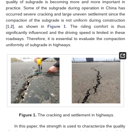
quality of subgrade is becoming more and more important in
practice. Some of the subgrade during operation in China has
occurred severe cracking and large uneven settlement since the
compaction of the subgrade is not uniform during construction
[
1
,
2
], as shown in
Figure 1
. The riding comfort is thus
significantly influenced and the driving speed is limited in these
roadways. Therefore, it is essential to evaluate the compaction
uniformity of subgrade in highways.
Figure 1.
The cracking and settlement in highways.
In this paper, the strength is used to characterize the quality