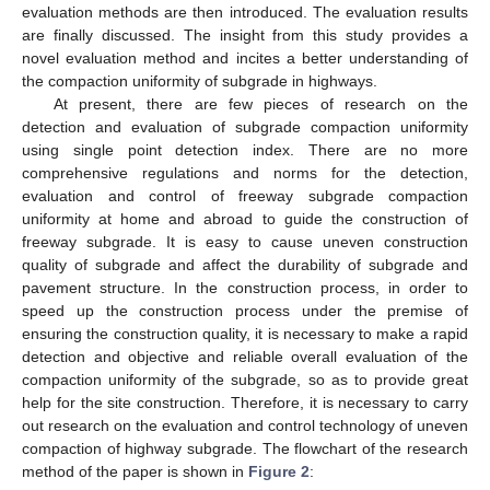
evaluation methods are then introduced. The evaluation results
are finally discussed. The insight from this study provides a
novel evaluation method and incites a better understanding of
the compaction uniformity of subgrade in highways.
At present, there are few pieces of research on the
detection and evaluation of subgrade compaction uniformity
using single point detection index. There are no more
comprehensive regulations and norms for the detection,
evaluation and control of freeway subgrade compaction
uniformity at home and abroad to guide the construction of
freeway subgrade. It is easy to cause uneven construction
quality of subgrade and affect the durability of subgrade and
pavement structure. In the construction process, in order to
speed up the construction process under the premise of
ensuring the construction quality, it is necessary to make a rapid
detection and objective and reliable overall evaluation of the
compaction uniformity of the subgrade, so as to provide great
help for the site construction. Therefore, it is necessary to carry
out research on the evaluation and control technology of uneven
compaction of highway subgrade. The flowchart of the research
method of the paper is shown in
Figure 2
: