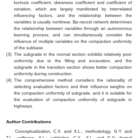
kurtosis coefficient, skewness coefficient and coefficient of
variation, which are largely manifested by interrelated
influencing factors, and the relationship between the
variables is usually nonlinear. Bp-neural network determines
the relationship between variables through an autonomous
learning process, and can simultaneously consider the
influence of multiple variables on the compaction uniformity
of the subbase.
(3)
The subgrade in the normal section exhibits relatively poor
uniformity due to the filling and excavation, and the
subgrade in the transition section shows better compaction
uniformity during construction.
(4)
The comprehensive method considers the rationality of
selecting evaluation factors and their influence weights on
the compaction uniformity of subgrade, and it is suitable for
the evaluation of compaction uniformity of subgrade in
highways.
Author Contributions
Conceptualization, C.X. and X.L.; methodology, G.Y. and
T.L.; software, X.L.; validation, C.X., X.L. and G.Y.; formal