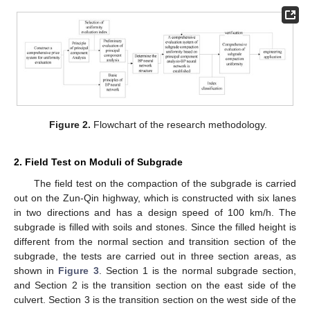
Figure 2.
Flowchart of the research methodology.
2. Field Test on Moduli of Subgrade
The field test on the compaction of the subgrade is carried
out on the Zun-Qin highway, which is constructed with six lanes
in two directions and has a design speed of 100 km/h. The
subgrade is filled with soils and stones. Since the filled height is
different from the normal section and transition section of the
subgrade, the tests are carried out in three section areas, as
shown in
Figure 3
. Section 1 is the normal subgrade section,
and Section 2 is the transition section on the east side of the
culvert. Section 3 is the transition section on the west side of the