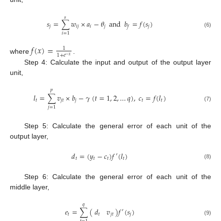
𝑠
𝑠
=
∑
𝑤
×
𝑎
−
𝜃
and
𝑏
=
𝑓
(
𝑠
)
𝑗
𝑖
𝑗
𝑖
𝑗
𝑗
𝑓
(6)
𝑖
=
1
𝑓
(
𝑥
)
=
1
1
+
𝑒
−
𝑥
where
.
Step 4: Calculate the input and output of the output layer
unit,
𝑝
𝑙
=
∑
𝑣
×
𝑏
−
𝛾
(
𝑡
=
1
,
2
,
…
𝑞
)
,
𝑐
=
𝑓
(
𝑙
)
𝑡
𝑗
𝑡
𝑗
𝑡
𝑡
(7)
𝑗
=
1
Step 5: Calculate the general error of each unit of the
output layer,
𝑑
=
(
𝑦
−
𝑐
)
𝑓
(
𝑙
)
′
𝑡
𝑡
𝑡
𝑡
(8)
Step 6: Calculate the general error of each unit of the
middle layer,
𝑞
𝑑
𝑣
𝑒
=
∑
(
)
𝑓
(
𝑠
)
′
𝑡
𝑗
𝑡
𝑡
𝑗
(9)