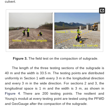
culvert.
Figure 3.
The field test on the compaction of subgrade.
The length of the three testing sections of the subgrade is
40 m and the width is 33.5 m. The testing points are distributed
uniformly in Section 1 with every 3 m in the longitudinal direction
and every 3 m in the wide direction. For sections 2 and 3, the
longitudinal space is 1 m and the width is 3 m, as shown in
Figure 4
. There are 200 testing points. The resilient and
Young’s moduli at every testing point are tested using the PFWD
and GeoGauge after the compaction of the subgrade.