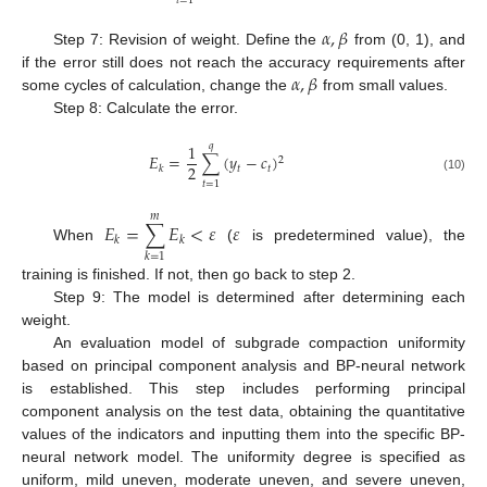
𝑡
=
1
𝛼
,
𝛽
Step 7: Revision of weight. Define the
from (0, 1), and
𝛼
,
𝛽
if the error still does not reach the accuracy requirements after
some cycles of calculation, change the
from small values.
Step 8: Calculate the error.
1
𝑞
𝐸
=
∑
(
𝑦
−
𝑐
)
2
2
𝑡
𝑡
𝑘
(10)
𝑡
=
1
𝑚
𝐸
=
∑
𝐸
<
𝜀
𝜀
𝑘
𝑘
When
(
is predetermined value), the
𝑘
=
1
training is finished. If not, then go back to step 2.
Step 9: The model is determined after determining each
weight.
An evaluation model of subgrade compaction uniformity
based on principal component analysis and BP-neural network
is established. This step includes performing principal
component analysis on the test data, obtaining the quantitative
values of the indicators and inputting them into the specific BP-
neural network model. The uniformity degree is specified as
uniform, mild uneven, moderate uneven, and severe uneven,