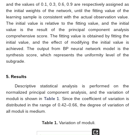
and the values of 0.1, 0.3, 0.6, 0.9 are respectively assigned as
the initial weights of the network, until the fitting value of the
learning sample is consistent with the actual observation value.
The initial value is relative to the fitting value, and the initial
value is the result of the principal component analysis
comprehensive score. The fitting value is obtained by fitting the
initial value, and the effect of modifying the initial value is
achieved. The output from BP neural network model is the
synthesis score, which represents the uniformity level of the
subgrade.
5. Results
Descriptive statistical analysis is performed on the
normalized principal component analysis, and the variation of
moduli is shown in
Table 1
. Since the coefficient of variation is
distributed in the range of 0.42–0.66, the degree of variation of
all moduli is medium.
Table 1.
Variation of moduli.