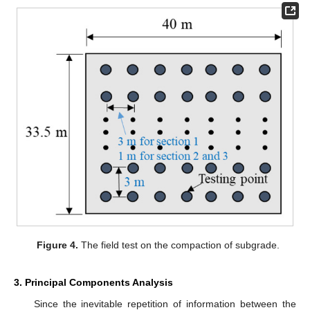
Figure 4.
The field test on the compaction of subgrade.
3. Principal Components Analysis
Since the inevitable repetition of information between the