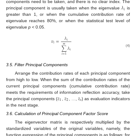
𝜆
components need to be taken, and there is no clear index. The
𝑖
principal component is usually taken when the eigenvalue
is
greater than 1, or when the cumulative contribution rate of
eigenvalue reaches 80%, or when the statistical test level of
eigenvalue
p
< 0.05.
𝜆
𝑣
=
𝑖
𝑖
𝑚
∑
𝜆
𝑖
(4)
𝑖
=
1
3.5. Filter Principal Components
Arrange the contribution rates of each principal component
from high to low. When the sum of the contribution rates of the
current principal components (cumulative contribution rate)
𝑧
𝑧
𝑧
meets the requirements of information reflection accuracy, take
1
2
𝑠
the principal components (
,
, …,
) as evaluation indicators
in the next stage.
3.6. Calculation of Principal Component Factor Score
The eigenvector matrix is respectively multiplied by the
standardized variables of the original variables, namely, the
function expression of the principal components is as follows: for