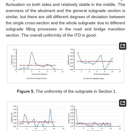
fluctuation on both sides and relatively stable in the middle. The
evenness of the abutment and the general subgrade section is
similar, but there are still different degrees of deviation between
the single cross-section and the whole subgrade due to different
subgrade filling processes in the road and bridge transition
section. The overall uniformity of the ITD is good.
Figure 5.
The uniformity of the subgrade in Section 1.