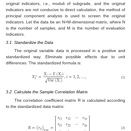
original indicators, i.e., moduli of subgrade, and the original
indicators are not conducive to direct calculation, the method of
principal component analysis is used to screen the original
indicators. Let the data be an N×M-dimensional matrix, where N
is the number of samples, and M is the number of evaluation
indicators.
3.1. Standardize the Data
The original variable data is processed in a positive and
standardized way. Eliminate possible effects due to unit
12. May
13. May
14. May
15. May
16. May
17. May
18. May
19. May
20. May
22. May
23. May
24. May
25. May
26. May
27. May
28. May
29. May
30. May
1. Jun
2. Jun
3. Jun
4. Jun
5. Jun
6. Jun
7. Jun
8. Jun
9. Jun
11. Jun
12. Jun
13. Jun
14. Jun
15. Jun
16. Jun
17. Jun
18. Jun
19. Jun
21. Jun
22. Jun
23. Jun
24. Jun
25. Jun
26. Jun
27. Jun
28. Jun
29. Jun
1. Jul
2. Jul
3. Jul
4. Jul
5. Jul
6. Jul
7. Jul
8. Jul
9. Jul
11. Jul
12. Jul
13. Jul
14. Jul
15. Jul
16. Jul
17. Jul
18. Jul
19. Jul
21. Jul
22. Jul
23. Jul
24. Jul
25. Jul
26. Jul
27. Jul
28. Jul
29. Jul
31. Jul
1. Aug
2. Aug
3. Aug
4. Aug
5. Aug
6. Aug
7. Aug
8. Aug
differences. The standardized formula is:
𝑋
−
𝐸
(
𝑋
)
𝑋
=
,
𝑖
=
1
,
2
,
…
,
𝑖
𝑖
−
−
−
−
−
−
−
∗
𝑉
𝑎
𝑟
(
𝑋
)
√
𝐼
𝑖
(1)
3.2. Calculate the Sample Correlation Matrix
The correlation coefficient matrix R is calculated according
to the standardized data matrix:
𝑟
𝑟
⋯
𝑟
⎡
⎤
11
12
1
𝑝
⎢
⎥
𝑟
𝑟
⋯
𝑟
⎢
⎥
21
22
2
𝑝
𝑅
=
(
𝑟
)
=
⎢
⎥
𝑖
𝑗
𝑝
×
𝑝
(2)