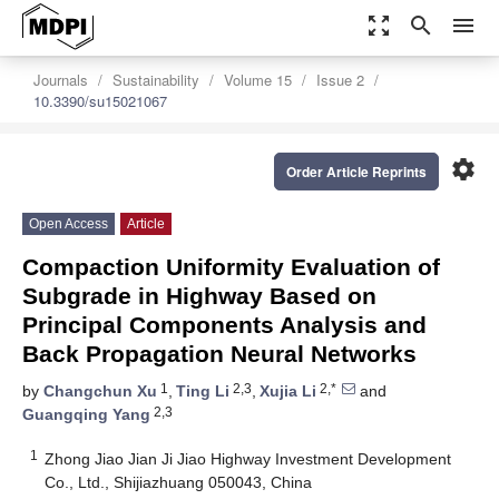
zoom_out_map
search
menu
Journals
Sustainability
Volume 15
Issue 2
10.3390/su15021067
settings
Order Article Reprints
Open Access
Article
Compaction Uniformity Evaluation of
Subgrade in Highway Based on
Principal Components Analysis and
Back Propagation Neural Networks
1
2,3
2,*
by
Changchun Xu
,
Ting Li
,
Xujia Li
and
2,3
Guangqing Yang
1
Zhong Jiao Jian Ji Jiao Highway Investment Development
Co., Ltd., Shijiazhuang 050043, China