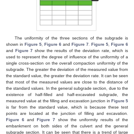
The uniformity of the three sections of the subgrade is
shown in
Figure 5
,
Figure 6
and
Figure 7
.
Figure 5
,
Figure 6
and
Figure 7
show the results of the deviation rate, which is
used to represent the degree of influence of the uniformity of a
single cross-section on the overall compaction uniformity of the
subgrade. The greater the deviation of the measured value from
the standard value, the greater the deviation rate. It can be seen
that most of the measured values are close to the distance of
the standard values. In the general subgrade section, due to the
existence of half-filled and half-excavated subgrade, the
measured value at the filling and excavation junction in
Figure 5
is far from the standard value, which is because these test
points are located at the junction of filling and excavation.
Figure 6
and
Figure 7
show the uniformity results of the
embankment on both sides of the culvert and the general
subgrade section. It can be seen that there is a trend of large