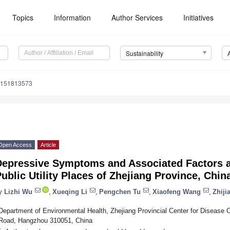
Topics
Information
Author Services
Initiatives
Sustainability
u151813573
Open Access
Article
Depressive Symptoms and Associated Factors
ublic Utility Places of Zhejiang Province, Chin
y
Lizhi Wu
,
Xueqing Li
,
Pengchen Tu
,
Xiaofeng Wang
,
Zhiji
Department of Environmental Health, Zhejiang Provincial Center for Disease 
Road, Hangzhou 310051, China
*