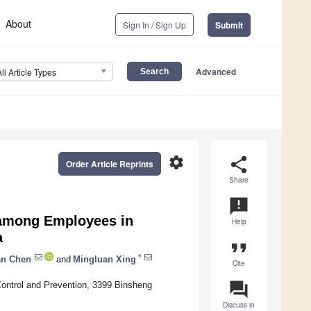
About
Sign In / Sign Up
Submit
Advanced
All Article Types
settings
share
Order Article Reprints
Share
announcement
 among Employees in
Help
a
format_quote
*
an Chen
and
Mingluan Xing
Cite
question_answer
Control and Prevention, 3399 Binsheng
Discuss in