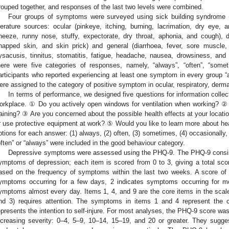
rouped together, and responses of the last two levels were combined.
Four groups of symptoms were surveyed using sick building syndrome (
iterature sources: ocular (pinkeye, itching, burning, lacrimation, dry eye, a
neeze, runny nose, stuffy, expectorate, dry throat, aphonia, and cough), d
happed skin, and skin prick) and general (diarrhoea, fever, sore muscle
ysacusis, tinnitus, stomatitis, fatigue, headache, nausea, drowsiness, a
here were five categories of responses, namely, “always”, “often”, “somet
articipants who reported experiencing at least one symptom in every group “a
ere assigned to the category of positive symptom in ocular, respiratory, derm
1. May
2. May
3. May
4. May
5. May
6. May
7. May
8. May
9. May
1. May
2. May
3. May
4. May
5. May
6. May
7. May
8. May
9. May
1. May
 Jun
 Jun
 Jun
 Jun
 Jun
 Jun
 Jun
 Jun
. Jun
. Jun
. Jun
. Jun
. Jun
. Jun
. Jun
. Jun
. Jun
. Jun
. Jun
. Jun
. Jun
. Jun
. Jun
. Jun
. Jun
. Jun
. Jun
 Jul
 Jul
 Jul
 Jul
 Jul
 Jul
 Jul
 Jul
. Jul
. Jul
. Jul
. Jul
. Jul
. Jul
. Jul
. Jul
. Jul
. Jul
. Jul
. Jul
. Jul
. Jul
. Jul
. Jul
. Jul
. Jul
. Jul
. Jul
 Aug
 Aug
 Aug
 Aug
 Aug
 Aug
 Aug
In terms of performance, we designed five questions for information collec
orkplace. ① Do you actively open windows for ventilation when working? ② 
raining? ③ Are you concerned about the possible health effects at your locatio
r use protective equipment at work? ⑤ Would you like to learn more about hea
ptions for each answer: (1) always, (2) often, (3) sometimes, (4) occasionall
often” or “always” were included in the good behaviour category.
Depressive symptoms were assessed using the PHQ-9. The PHQ-9 consists
ymptoms of depression; each item is scored from 0 to 3, giving a total scor
ased on the frequency of symptoms within the last two weeks. A score of
ymptoms occurring for a few days, 2 indicates symptoms occurring for m
ymptoms almost every day. Items 1, 4, and 9 are the core items in the scale,
nd 3) requires attention. The symptoms in items 1 and 4 represent the
epresents the intention to self-injure. For most analyses, the PHQ-9 score was 
ncreasing severity: 0–4, 5–9, 10–14, 15–19, and 20 or greater. They sugges