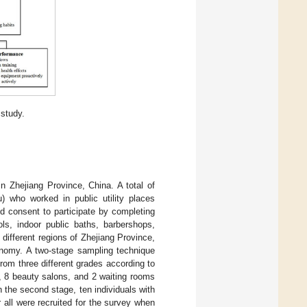
 study.
n Zhejiang Province, China. A total of
) who worked in public utility places
ed consent to participate by completing
ols, indoor public baths, barbershops,
 different regions of Zhejiang Province,
conomy. A two-stage sampling technique
from three different grades according to
s, 8 beauty salons, and 2 waiting rooms
 the second stage, ten individuals with
 all were recruited for the survey when