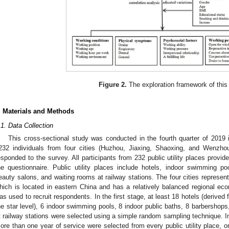
Figure 2.
The exploration framework of this
. Materials and Methods
.1. Data Collection
This cross-sectional study was conducted in the fourth quarter of 2019 i
232 individuals from four cities (Huzhou, Jiaxing, Shaoxing, and Wenzhou
esponded to the survey. All participants from 232 public utility places provid
he questionnaire. Public utility places include hotels, indoor swimming po
eauty salons, and waiting rooms at railway stations. The four cities represent
hich is located in eastern China and has a relatively balanced regional e
as used to recruit respondents. In the first stage, at least 18 hotels (derived 
he star level), 6 indoor swimming pools, 8 indoor public baths, 8 barbershop
t railway stations were selected using a simple random sampling technique. In
ore than one year of service were selected from every public utility place, or