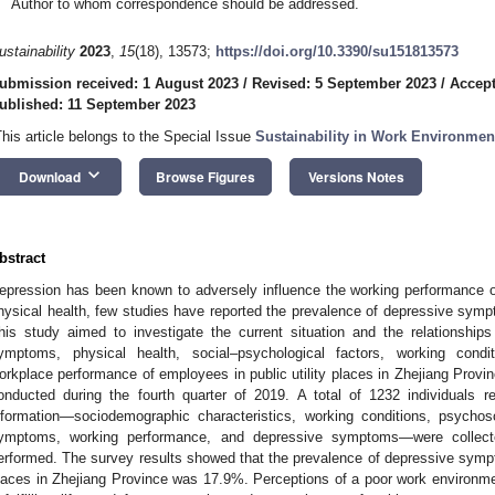
Author to whom correspondence should be addressed.
ustainability
2023
,
15
(18), 13573;
https://doi.org/10.3390/su151813573
ubmission received: 1 August 2023
/
Revised: 5 September 2023
/
Accept
ublished: 11 September 2023
This article belongs to the Special Issue
Sustainability in Work Environmen
keyboard_arrow_down
Download
Browse Figures
Versions Notes
bstract
epression has been known to adversely influence the working performance
hysical health, few studies have reported the prevalence of depressive sy
his study aimed to investigate the current situation and the relationshi
ymptoms, physical health, social–psychological factors, working condi
orkplace performance of employees in public utility places in Zhejiang Provi
onducted during the fourth quarter of 2019. A total of 1232 individuals 
nformation—sociodemographic characteristics, working conditions, psychoso
ymptoms, working performance, and depressive symptoms—were collecte
erformed. The survey results showed that the prevalence of depressive symp
laces in Zhejiang Province was 17.9%. Perceptions of a poor work environment