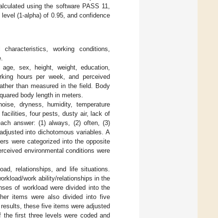
alculated using the software PASS 11,
 level (1-alpha) of 0.95, and confidence
 characteristics, working conditions,
.
 age, sex, height, weight, education,
orking hours per week, and perceived
rather than measured in the field. Body
quared body length in meters.
oise, dryness, humidity, temperature
cilities, four pests, dusty air, lack of
each answer: (1) always, (2) often, (3)
adjusted into dichotomous variables. A
hers were categorized into the opposite
erceived environmental conditions were
ad, relationships, and life situations.
kload/work ability/relationships in the
onses of workload were divided into the
her items were also divided into five
results, these five items were adjusted
f the first three levels were coded and