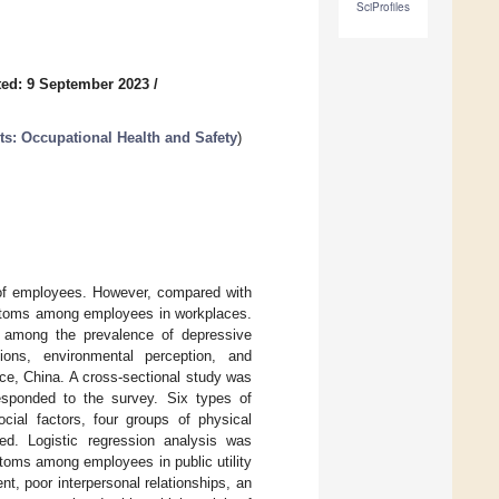
SciProfiles
ed: 9 September 2023
/
ts: Occupational Health and Safety
)
 of employees. However, compared with
mptoms among employees in workplaces.
ps among the prevalence of depressive
tions, environmental perception, and
nce, China. A cross-sectional study was
responded to the survey. Six types of
cial factors, four groups of physical
d. Logistic regression analysis was
toms among employees in public utility
, poor interpersonal relationships, an