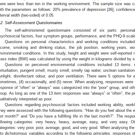
here were less than ten in the working environment. The sample size was c
ith the parameters as follows: 20% prevalence of depression [
26
], confidence
nterval width (two-sided) of 0.05.
.2. Self-Assessment Questionnaires
The self-administered questionnaire consisted of six parts: personal
sychosocial factors, four symptom groups, performance, and the PHQ-9 scale
Questions on personal characteristics and working conditions included
ncome, smoking and drinking status, the job position, working years, w
nvironmental conditions. In this study, height and weight were self-reported 
ass index (BMI) was calculated by using the weight in kilograms divided by s
Questions on perceived environmental conditions included 13 items: n
erturbation, pungent smell, musty smell, smelly tap water, unclean sanitation fa
unlight, disinfectant odour, and poor ventilation. There were 5 options for 
ometimes, (4) occasionally, and (5) never. When analysing, responses were 
esponse of “often” or “always” was categorized into the “poor” group, and ot
roup. As long as one of the 13 item responses was “always” or “often”, the p
ualitatively interpreted as poor.
Questions regarding psychosocial factors included working ability, worklo
hey were assessed with the following questions: “How do you feel about the wor
ast month?” and “Do you have a fulfilling life in the last month?”. The resp
ollowing categories: very heavy, heavy, average, easy, and very easy. Ot
ategories: very poor, poor, average, good, and very good. When analysing the 
nto dichotomous variables according to the following principles: responses o