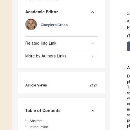
Academic Editor
S
S
Gianpiero Greco
P
(
Related Info Link
More by Authors Links
A
D
p
Article Views
2124
T
s
w
c
i
Table of Contents
s
p
Abstract
p
Introduction