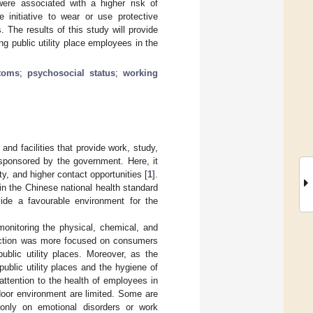
were associated with a higher risk of
e initiative to wear or use protective
The results of this study will provide
g public utility place employees in the
toms
;
psychosocial status
;
working
 and facilities that provide work, study,
s sponsored by the government. Here, it
y, and higher contact opportunities [
1
].
 in the Chinese national health standard
ovide a favourable environment for the
monitoring the physical, chemical, and
otection was more focused on consumers
lic utility places. Moreover, as the
ublic utility places and the hygiene of
 attention to the health of employees in
ndoor environment are limited. Some are
 only on emotional disorders or work