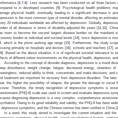
erformance [
6
,
7
,
8
]. Less research has been conducted on all three factors
ompared to in developed countries [
9
]. Psychological health problems ma
amage physical health, eventually leading to a significant decrease in prod
epression is the most common type of mental disorder, affecting an estimated
very 20 individuals worldwide are affected by depression. Globally, depression
urden of all diseases in terms of disability-adjusted life years [
11
,
12
]. Chin
as risen to become the second largest disease burden on the mainland s
conomic burden at individual and societal levels [
14
], since depression is m
4, which is the prime working age range [
15
]. Furthermore, the study scope
ocusing primarily on hospitals and doctors [
16
], schools and teachers [
17
], a
18
]. Based on the above situation, it is of significant societal relevance to
ffects of different indoor environments on the physical health, depression, a
According to the concept of disorder diagnosis, depression is a mood disor
leep disturbance; weight change; fatigue; decreased energy; slowness of m
eaningless; reduced ability to think, concentrate, and make decisions; and s
nd treatment are important for recovery from depressive disorders. The later th
reat, the higher the possibility of relapse, the greater the damage to social fu
ecover. Therefore, the timely recognition of depressive symptoms is essent
uestionnaire (PHQ-9) scale was used to screen and evaluate depressive sym
ecause diagnosing depression is a very complex, comprehensive assessment
sychiatrist. Owing to its good reliability and validity, the PHQ-9 has been wid
f depressive symptoms, and the Chinese version has been verified in China [
In a word, this study aimed to investigate the current situation and the
epressive symptoms, physical health, social–psychological factors, working