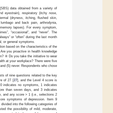
SBS) data obtained from a variety of
nd eyestrain), respiratory (itchy nose,
ermal (dryness, itching, flushed skin,
, lumbago and back pain, arthrodynia,
nd memory lapses). For every symptom,
imes”, “occasional”, and “never”. The
lways” or “often” during the last month
al, or general symptoms.
tion based on the characteristics of the
Are you proactive in health knowledge
n? ④ Do you take the initiative to wear
lth at your workplace? There were five
y, and (5) never. Respondents who chose
 of nine questions related to the key
e of 27 [
27
], and the Level 4 score is
 0 indicates no symptoms, 1 indicates
ore than seven days, and 3 indicates
 and any score > 1 (i.e., selections 2
 core symptoms of depression. Item 9
divided into the following categories of
ted the possibility of mild, moderate,