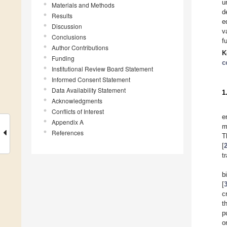
u
Materials and Methods
d
Results
e
Discussion
v
Conclusions
f
Author Contributions
K
Funding
c
Institutional Review Board Statement
Informed Consent Statement
Data Availability Statement
1
Acknowledgments
Conflicts of Interest
e
Appendix A
m
References
T
[
t
b
[
c
t
p
o