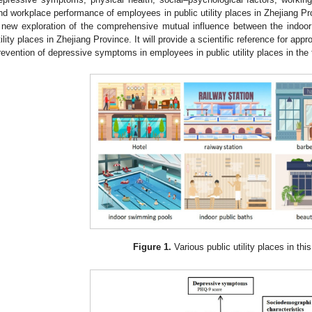
nd workplace performance of employees in public utility places in Zhejiang Pr
 new exploration of the comprehensive mutual influence between the indoo
tility places in Zhejiang Province. It will provide a scientific reference for appr
revention of depressive symptoms in employees in public utility places in the 
Figure 1.
Various public utility places in thi