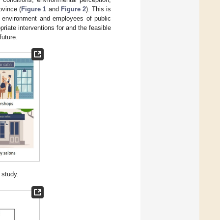
ovince (
Figure 1
and
Figure 2
). This is
r environment and employees of public
opriate interventions for and the feasible
future.
s study.