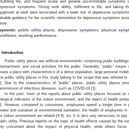
nfulfilling life, and frequent ocular and general uncomfortable symptoms 
epressive symptoms. Strong work ability, fulfilment in life, and taking th
quipment at work were associated with a lower risk of depressive symptoms. 
aluable guidance for the scientific intervention for depressive symptoms amon
uture.
eywords:
public utility places
;
depressive symptoms
;
physical symp
onditions
;
working performance
. Introduction
Public utility places are artificial environments comprising public buildings
ntertainment, and social activities for the public. Generally, “public” mean
eans a place with characteristics of a dense population, large personal mobilit
he public utility places in this study belong to the scope that was referred to
2
]. Due to the characteristics of “public” places, public utility places pr
ransmission of infectious diseases, such as COVID-19 [
1
].
In the past, most of the reports about public utility places focused on 
iological indicators of the indoor environment, and the object of health pr
3
]. However, compared to consumers, employees spend a longer time in pub
reator and sustainer of environmental sanitation, the health of employees in p
he indoor environment are related [
4
,
5
]. So, it is also very necessary to pay
ublic utility. Previous reports on the topic of health effects caused by the i
nly concerned about the impact of physical health, while others focus