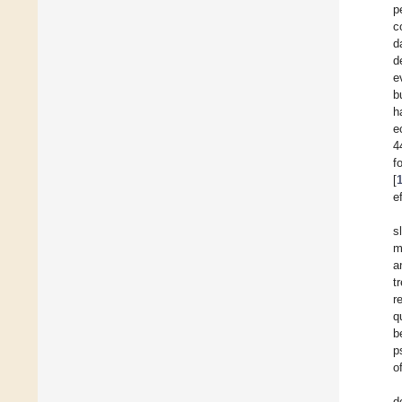
p
c
d
d
e
b
h
e
4
f
[
e
s
m
a
t
r
q
b
p
o
d