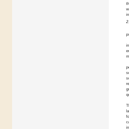
t
w
i
2
p
i
e
m
p
s
s
r
g
q
T
l
f
c
i