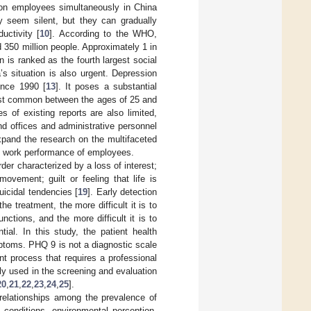
 on employees simultaneously in China
y seem silent, but they can gradually
uctivity [
10
]. According to the WHO,
 350 million people. Approximately 1 in
 is ranked as the fourth largest social
a’s situation is also urgent. Depression
ince 1990 [
13
]. It poses a substantial
ost common between the ages of 25 and
s of existing reports are also limited,
nd offices and administrative personnel
 expand the research on the multifaceted
nd work performance of employees.
der characterized by a loss of interest;
ovement; guilt or feeling that life is
uicidal tendencies [
19
]. Early detection
e treatment, the more difficult it is to
nctions, and the more difficult it is to
ial. In this study, the patient health
ptoms. PHQ 9 is not a diagnostic scale
 process that requires a professional
ely used in the screening and evaluation
20
,
21
,
22
,
23
,
24
,
25
].
 relationships among the prevalence of
 conditions, environmental perception,