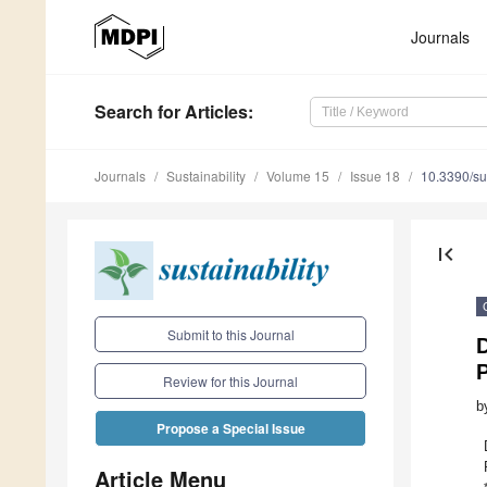
Journals
Search
for Articles
:
Journals
Sustainability
Volume 15
Issue 18
10.3390/s
first_page
Submit to this Journal
P
Review for this Journal
b
Propose a Special Issue
Article Menu