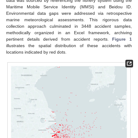
data was sourced by referencing the fishery system using the
Maritime Mobile Service Identity (MMSI) and Beidou ID.
Environmental data gaps were addressed via retrospective
marine meteorological assessments. This rigorous data
collection approach culminated in 3448 accident samples,
methodically organized in an Excel framework, archiving
pertinent details derived from accident reports.
Figure 1
illustrates the spatial distribution of these accidents with
locations indicated by red dots.