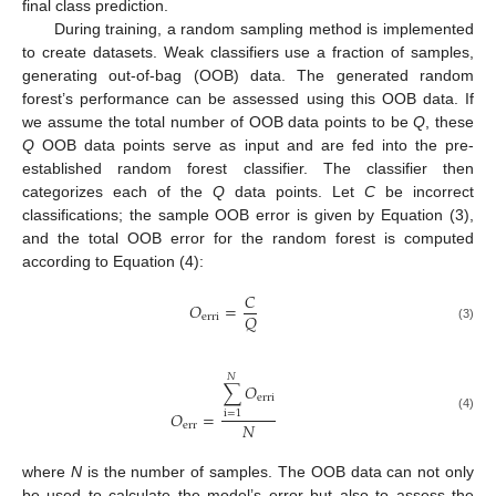
final class prediction.
During training, a random sampling method is implemented
to create datasets. Weak classifiers use a fraction of samples,
generating out-of-bag (OOB) data. The generated random
forest’s performance can be assessed using this OOB data. If
we assume the total number of OOB data points to be
Q
, these
Q
OOB data points serve as input and are fed into the pre-
established random forest classifier. The classifier then
categorizes each of the
Q
data points. Let
C
be incorrect
classifications; the sample OOB error is given by Equation (3),
and the total OOB error for the random forest is computed
according to Equation (4):
𝐶
𝑂
=
𝑄
erri
(3)
𝑁
∑
𝑂
erri
𝑂
=
i
=
1
(4)
𝑁
err
where
N
is the number of samples. The OOB data can not only
be used to calculate the model’s error but also to assess the