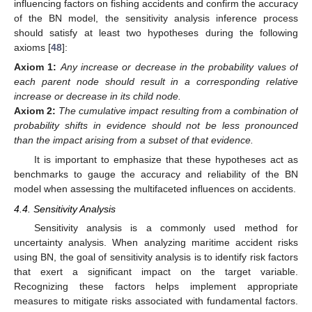
influencing factors on fishing accidents and confirm the accuracy
of the BN model, the sensitivity analysis inference process
should satisfy at least two hypotheses during the following
axioms [
48
]:
Axiom
1:
Any increase or decrease in the probability values of
each parent node should result in a corresponding relative
increase or decrease in its child node.
Axiom
2:
The cumulative impact resulting from a combination of
probability shifts in evidence should not be less pronounced
than the impact arising from a subset of that evidence.
It is important to emphasize that these hypotheses act as
benchmarks to gauge the accuracy and reliability of the BN
model when assessing the multifaceted influences on accidents.
4.4. Sensitivity Analysis
Sensitivity analysis is a commonly used method for
uncertainty analysis. When analyzing maritime accident risks
using BN, the goal of sensitivity analysis is to identify risk factors
that exert a significant impact on the target variable.
Recognizing these factors helps implement appropriate
measures to mitigate risks associated with fundamental factors.