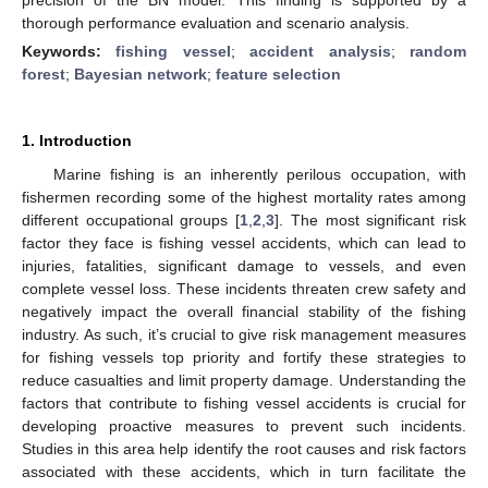
thorough performance evaluation and scenario analysis.
Keywords:
fishing vessel
;
accident analysis
;
random
forest
;
Bayesian network
;
feature selection
1. Introduction
Marine fishing is an inherently perilous occupation, with
fishermen recording some of the highest mortality rates among
different occupational groups [
1
,
2
,
3
]. The most significant risk
factor they face is fishing vessel accidents, which can lead to
injuries, fatalities, significant damage to vessels, and even
complete vessel loss. These incidents threaten crew safety and
negatively impact the overall financial stability of the fishing
industry. As such, it’s crucial to give risk management measures
for fishing vessels top priority and fortify these strategies to
reduce casualties and limit property damage. Understanding the
factors that contribute to fishing vessel accidents is crucial for
developing proactive measures to prevent such incidents.
Studies in this area help identify the root causes and risk factors
associated with these accidents, which in turn facilitate the