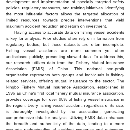
development and implementation of specially targeted safety
policies, regulatory measures, and training initiatives. Identifying
the most influential factors allows the targeted allocation of
limited resources towards precise interventions that yield
maximum accident reduction and return on investment.
Having access to accurate data on fishing vessel accidents
is key for analysis. Prior studies often rely on information from
regulatory bodies, but these datasets are often incomplete.
Fishing vessel accidents are more common yet often
undisclosed publicly, presenting skewed data. To address this,
our research utilizes data from the Fishery Mutual Insurance
Association (FMIS) of China. This national non-profit
organization represents both groups and individuals in fishing-
related services, offering mutual insurance to the sector. The
Ningbo Fishery Mutual Insurance Association, established in
1996 as China’s first local fishery mutual insurance association,
provides coverage for over 98% of fishing vessel insurance in
the region. Every fishing vessel accident, regardless of its size,
is thoroughly investigated by the association, generating
comprehensive data for analysis. Utilizing FMIS data enhances
the breadth and authenticity of the data, leading to a more
accurate understanding of accident scenarios and outcomes.