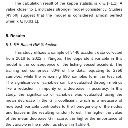
The calculation result of the kappa statistic is k ∈ [−1,1]. A
value closer to 1 indicates stronger model consistency. Studies
[
49
,
50
] suggest that the model is considered almost perfect
when k ∈ [0.81,1].
5. Results
5.1. RF-Based RIF Selection
This study utilizes a sample of 3448 accident data collected
from 2018 to 2022 in Ningbo. The dependent variable in this
model is the consequence of the fishing vessel accident. The
training set comprises 80% of the data, equating to 2758
samples, while the remaining 690 samples form the test set.
The significance of variables can be evaluated through metrics
like a reduction in impurity or a decrease in accuracy. In this
study, the significance of variables was evaluated using the
mean decrease in the Gini coefficient, which is a measure of
how each variable contributes to the homogeneity of the nodes
and leaves in the resulting random forest. The higher the value
of the mean decrease Gini score, the higher the importance of
the variable in the model, as shown in
Table 4
.