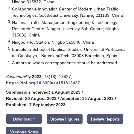
Ningbo 315832, China
2
Collaborative Innovation Center of Modern Urban Traffic
Technologies, Southeast University, Nanjing 211189, China
3
National Traffic Management Engineering & Technology
Research Centre, Ningbo University Sub-Centre, Ningbo
315832, China
4
Ningbo Pilot Station, Ningbo 315040, China
5
Barcelona School of Nautical Studies, Universitat Politècnica
de Catalunya—BarcelonaTech, 08003 Barcelona, Spain
*
Authors to whom correspondence should be addressed.
Sustainability
2023
,
15
(18), 13427;
https://doi.org/10.3390/su151813427
Submission received: 1 August 2023
/
Revised: 30 August 2023
/
Accepted: 31 August 2023
/
Published: 7 September 2023
keyboard_arrow_down
Download
Browse Figures
Review Reports
Versions Notes