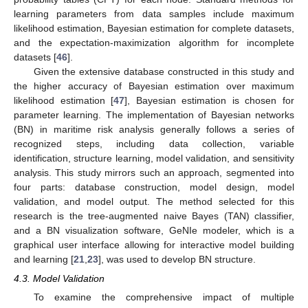
learning parameters from data samples include maximum
likelihood estimation, Bayesian estimation for complete datasets,
and the expectation-maximization algorithm for incomplete
datasets [
46
].
Given the extensive database constructed in this study and
the higher accuracy of Bayesian estimation over maximum
likelihood estimation [
47
], Bayesian estimation is chosen for
parameter learning. The implementation of Bayesian networks
(BN) in maritime risk analysis generally follows a series of
recognized steps, including data collection, variable
identification, structure learning, model validation, and sensitivity
analysis. This study mirrors such an approach, segmented into
four parts: database construction, model design, model
validation, and model output. The method selected for this
research is the tree-augmented naive Bayes (TAN) classifier,
and a BN visualization software, GeNIe modeler, which is a
graphical user interface allowing for interactive model building
and learning [
21
,
23
], was used to develop BN structure.
4.3. Model Validation
To examine the comprehensive impact of multiple