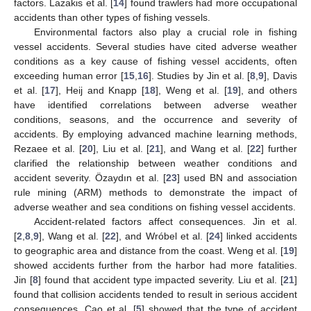
factors. Lazakis et al. [
14
] found trawlers had more occupational
accidents than other types of fishing vessels.
Environmental factors also play a crucial role in fishing
vessel accidents. Several studies have cited adverse weather
conditions as a key cause of fishing vessel accidents, often
exceeding human error [
15
,
16
]. Studies by Jin et al. [
8
,
9
], Davis
et al. [
17
], Heij and Knapp [
18
], Weng et al. [
19
], and others
have identified correlations between adverse weather
conditions, seasons, and the occurrence and severity of
accidents. By employing advanced machine learning methods,
Rezaee et al. [
20
], Liu et al. [
21
], and Wang et al. [
22
] further
clarified the relationship between weather conditions and
accident severity. Özaydın et al. [
23
] used BN and association
rule mining (ARM) methods to demonstrate the impact of
adverse weather and sea conditions on fishing vessel accidents.
Accident-related factors affect consequences. Jin et al.
[
2
,
8
,
9
], Wang et al. [
22
], and Wróbel et al. [
24
] linked accidents
to geographic area and distance from the coast. Weng et al. [
19
]
showed accidents further from the harbor had more fatalities.
Jin [
8
] found that accident type impacted severity. Liu et al. [
21
]
found that collision accidents tended to result in serious accident
consequences. Cao et al. [
5
] showed that the type of accident