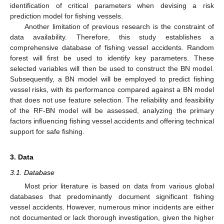
identification of critical parameters when devising a risk
prediction model for fishing vessels.
Another limitation of previous research is the constraint of
data availability. Therefore, this study establishes a
comprehensive database of fishing vessel accidents. Random
forest will first be used to identify key parameters. These
selected variables will then be used to construct the BN model.
Subsequently, a BN model will be employed to predict fishing
vessel risks, with its performance compared against a BN model
that does not use feature selection. The reliability and feasibility
of the RF-BN model will be assessed, analyzing the primary
factors influencing fishing vessel accidents and offering technical
support for safe fishing.
3. Data
3.1. Database
Most prior literature is based on data from various global
databases that predominantly document significant fishing
vessel accidents. However, numerous minor incidents are either
not documented or lack thorough investigation, given the higher