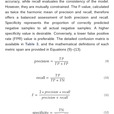
accuracy, while recall evaluates the consistency of the model.
However, they are mutually constrained. The F-value, calculated
as twice the harmonic mean of precision and recall, therefore
offers a balanced assessment of both precision and recall.
Specificity represents the proportion of correctly predicted
negative samples to all actual negative samples. A higher
specificity value is desirable. Conversely, a lower false positive
rate (FPR) value is preferable. The detailed confusion matrix is
available in
Table 3
, and the mathematical definitions of each
metric span are provided in Equations (9)–(13).
𝑇
𝑃
precision
=
𝑇
𝑃
+
𝐹
𝑃
(9)
𝑇
𝑃
recall
=
𝑇
𝑃
+
𝐹
𝑁
(10)
2
∗
𝑝
𝑟
𝑒
𝑐
𝑖
𝑠
𝑖
𝑜
𝑛
∗
𝑟
𝑒
𝑐
𝑎
𝑙
𝑙
𝐹
=
𝑝
𝑟
𝑒
𝑐
𝑖
𝑠
𝑖
𝑜
𝑛
+
𝑟
𝑒
𝑐
𝑎
𝑙
𝑙
(11)
𝑇
𝑁
specificity
=
(12)