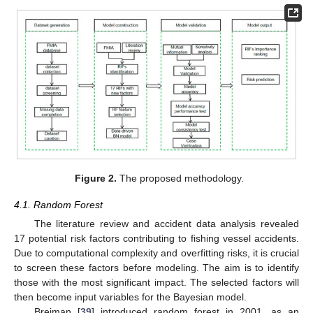
Figure 2.
The proposed methodology.
4.1. Random Forest
The literature review and accident data analysis revealed
17 potential risk factors contributing to fishing vessel accidents.
Due to computational complexity and overfitting risks, it is crucial
to screen these factors before modeling. The aim is to identify
those with the most significant impact. The selected factors will
then become input variables for the Bayesian model.
Breiman [
39
] introduced random forest in 2001, as an