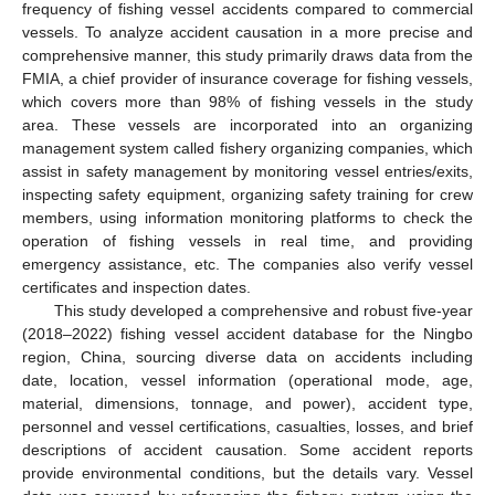
frequency of fishing vessel accidents compared to commercial
vessels. To analyze accident causation in a more precise and
comprehensive manner, this study primarily draws data from the
FMIA, a chief provider of insurance coverage for fishing vessels,
which covers more than 98% of fishing vessels in the study
area. These vessels are incorporated into an organizing
management system called fishery organizing companies, which
assist in safety management by monitoring vessel entries/exits,
inspecting safety equipment, organizing safety training for crew
members, using information monitoring platforms to check the
operation of fishing vessels in real time, and providing
emergency assistance, etc. The companies also verify vessel
certificates and inspection dates.
This study developed a comprehensive and robust five-year
(2018–2022) fishing vessel accident database for the Ningbo
region, China, sourcing diverse data on accidents including
date, location, vessel information (operational mode, age,
material, dimensions, tonnage, and power), accident type,
personnel and vessel certifications, casualties, losses, and brief
descriptions of accident causation. Some accident reports
provide environmental conditions, but the details vary. Vessel