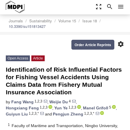
zoom_out_map
search
menu
Journals
Sustainability
Volume 15
Issue 18
10.3390/su151813427
settings
Order Article Reprints
Open Access
Article
Identification of Risk Influential Factors
for Fishing Vessel Accidents Using
Claims Data from Fishery Mutual
Insurance Association
1,2,3
4
by
Fang Wang
,
Weijie Du
,
1,2,3
1,2,3
5
Hongxiang Feng
,
Yun Ye
,
Manel Grifoll
,
1,2,3,*
1,2,3,*
Guiyun Liu
and
Pengjun Zheng
1
Faculty of Maritime and Transportation, Ningbo University,