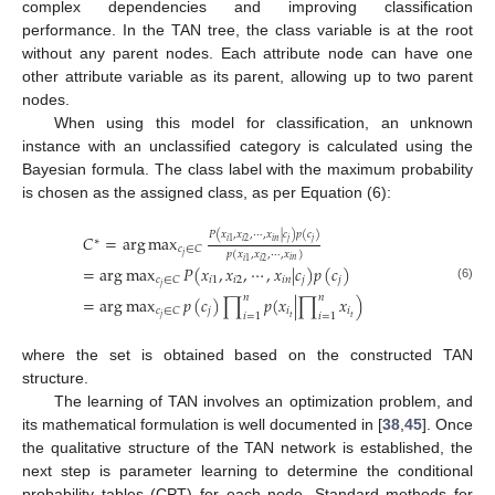
complex dependencies and improving classification
performance. In the TAN tree, the class variable is at the root
without any parent nodes. Each attribute node can have one
other attribute variable as its parent, allowing up to two parent
nodes.
When using this model for classification, an unknown
instance with an unclassified category is calculated using the
Bayesian formula. The class label with the maximum probability
is chosen as the assigned class, as per Equation (6):
𝑃
(
𝑥
,
𝑥
,
⋯
,
𝑥
|
𝑐
)
𝑝
(
𝑐
)
𝐶
=
arg
max
∗
𝑖
𝑛
𝑗
𝑗
𝑖
2
𝑖
1
𝑐
∈
𝐶
𝑝
(
𝑥
,
𝑥
,
⋯
,
𝑥
)
𝑗
𝑖
𝑛
𝑖
2
𝑖
1
=
arg
max
𝑃
(
𝑥
,
𝑥
,
⋯
,
𝑥
|
𝑐
)
𝑝
(
𝑐
)
𝑖
1
𝑖
2
𝑖
𝑛
𝑗
𝑗
𝑐
∈
𝐶
𝑗
(6)
𝑛
𝑛
=
arg
max
𝑝
(
𝑐
)
∏
𝑝
(
𝑥
|
∏
𝑥
)
𝑗
𝑖
𝑖
𝑐
∈
𝐶
𝑖
=
1
𝑖
=
1
𝑡
𝑡
𝑗
where the set is obtained based on the constructed TAN
structure.
The learning of TAN involves an optimization problem, and
its mathematical formulation is well documented in [
38
,
45
]. Once
the qualitative structure of the TAN network is established, the
next step is parameter learning to determine the conditional
probability tables (CPT) for each node. Standard methods for