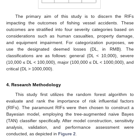
The primary aim of this study is to discern the RIFs
impacting the outcomes of fishing vessel accidents. These
outcomes are stratified into four severity categories based on
considerations such as human casualties, property damage,
and equipment impairment. For categorization purposes, we
use the designated deemed losses (DL, in RMB). The
classifications are as follows: general (DL < 10,000), severe
(10,000 ≤ DL < 100,000), major (100,000 ≤ DL < 1000,000), and
critical (DL > 1000,000).
4. Research Methodology
This study first utilizes the random forest algorithm to
evaluate and rank the importance of risk influential factors
(RIFs). The paramount RIFs were then chosen to construct a
Bayesian model, employing the tree-augmented naive Bayes
(TAN) classifier specifically. After model construction, sensitivity
analysis, validation, and performance assessment were
conducted, as depicted in
Figure 2
.