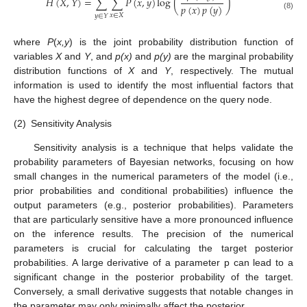
𝐻
(
𝑋
,
𝑌
)
=
∑
∑
𝑃
(
𝑥
,
𝑦
)
log
(
)
𝑝
(
𝑥
)
𝑝
(
𝑦
)
(8)
𝑥
∈
𝑋
𝑦
∈
𝑌
where
P
(
x,y
) is the joint probability distribution function of
variables
X
and
Y
, and
p(x)
and
p(y)
are the marginal probability
distribution functions of
X
and
Y
, respectively. The mutual
information is used to identify the most influential factors that
have the highest degree of dependence on the query node.
(2)
Sensitivity Analysis
Sensitivity analysis is a technique that helps validate the
probability parameters of Bayesian networks, focusing on how
small changes in the numerical parameters of the model (i.e.,
prior probabilities and conditional probabilities) influence the
output parameters (e.g., posterior probabilities). Parameters
that are particularly sensitive have a more pronounced influence
on the inference results. The precision of the numerical
parameters is crucial for calculating the target posterior
probabilities. A large derivative of a parameter p can lead to a
significant change in the posterior probability of the target.
Conversely, a small derivative suggests that notable changes in
the parameter may only minimally affect the posterior.