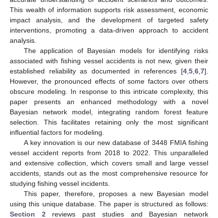
This wealth of information supports risk assessment, economic
impact analysis, and the development of targeted safety
interventions, promoting a data-driven approach to accident
analysis.
The application of Bayesian models for identifying risks
associated with fishing vessel accidents is not new, given their
established reliability as documented in references [
4
,
5
,
6
,
7
].
However, the pronounced effects of some factors over others
obscure modeling. In response to this intricate complexity, this
paper presents an enhanced methodology with a novel
Bayesian network model, integrating random forest feature
selection. This facilitates retaining only the most significant
influential factors for modeling.
A key innovation is our new database of 3448 FMIA fishing
vessel accident reports from 2018 to 2022. This unparalleled
and extensive collection, which covers small and large vessel
accidents, stands out as the most comprehensive resource for
studying fishing vessel incidents.
This paper, therefore, proposes a new Bayesian model
using this unique database. The paper is structured as follows:
Section 2
reviews past studies and Bayesian network