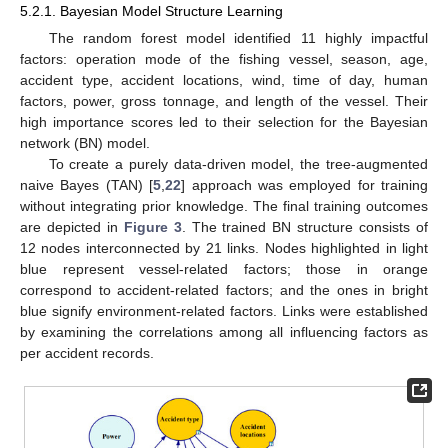
5.2.1. Bayesian Model Structure Learning
The random forest model identified 11 highly impactful
factors: operation mode of the fishing vessel, season, age,
accident type, accident locations, wind, time of day, human
factors, power, gross tonnage, and length of the vessel. Their
high importance scores led to their selection for the Bayesian
network (BN) model.
To create a purely data-driven model, the tree-augmented
naive Bayes (TAN) [
5
,
22
] approach was employed for training
without integrating prior knowledge. The final training outcomes
are depicted in
Figure 3
. The trained BN structure consists of
12 nodes interconnected by 21 links. Nodes highlighted in light
blue represent vessel-related factors; those in orange
correspond to accident-related factors; and the ones in bright
blue signify environment-related factors. Links were established
by examining the correlations among all influencing factors as
per accident records.