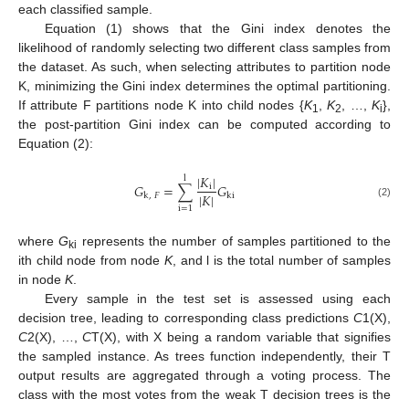
each classified sample.
Equation (1) shows that the Gini index denotes the
likelihood of randomly selecting two different class samples from
the dataset. As such, when selecting attributes to partition node
K, minimizing the Gini index determines the optimal partitioning.
If attribute F partitions node K into child nodes {
K
,
K
, …,
K
},
1
2
i
the post-partition Gini index can be computed according to
Equation (2):
|
𝐾
|
l
𝐺
=
∑
𝐺
i
|
𝐾
|
k
,
𝐹
ki
(2)
i
=
1
where
G
represents the number of samples partitioned to the
ki
ith child node from node
K
, and l is the total number of samples
in node
K
.
Every sample in the test set is assessed using each
decision tree, leading to corresponding class predictions
C
1(X),
C
2(X), …,
C
T(X), with X being a random variable that signifies
the sampled instance. As trees function independently, their T
output results are aggregated through a voting process. The
class with the most votes from the weak T decision trees is the