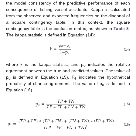
the model consistency of the predictive performance of each
consequence of fishing vessel accidents. Kappa is calculated
from the observed and expected frequencies on the diagonal of
a square contingency table. In this context, the square
contingency table is the confusion matrix, as shown in
Table 3
.
The kappa statistic is defined in Equation (14):
p
−
p
0
k
=
e
1
−
p
(14)
e
where k is the kappa statistic, and p
indicates the relative
0
agreement between the true and predicted values. The value of
p
is defined in Equation (15). P
indicates the hypothetical
0
e
probability of chance agreement. The value of p
is defined in
e
Equation (16).
𝑇
𝑃
+
𝑇
𝑁
p
=
𝑇
𝑃
+
𝐹
𝑃
+
𝐹
𝑁
+
𝑇
𝑁
0
(15)
(
𝑇
𝑃
+
𝐹
𝑃
)
∗
(
𝑇
𝑃
+
𝐹
𝑁
)
+
(
𝐹
𝑁
+
𝑇
𝑁
)
∗
(
𝐹
𝑃
+
𝑇
𝑁
)
p
=
𝑒
(
𝑇
𝑃
+
𝐹
𝑃
+
𝐹
𝑁
+
𝑇
𝑁
)
2
(16)