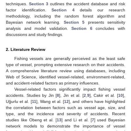
techniques.
Section 3
outlines the accident database and risk
factor identification.
Section 4
details our research
methodology, including the random forest algorithm and
Bayesian network learning.
Section 5
presents sensitivity
analysis and model validation.
Section 6
concludes with
discussions and study findings.
2. Literature Review
Fishing vessels are generally perceived as the least safe
type of vessel, prompting extensive research on their accidents.
A comprehensive literature review using databases, including
Web of Science, identified vessel-related, environment-related,
and accident-related factors as primary influences.
Vessel-related factors significantly impact fishing vessel
accidents. Studies by Jin [
8
], Jin et al. [
2
,
9
], Cakir et al. [
10
],
Uğurlu et al. [
11
], Wang et al. [
12
], and others have highlighted
the correlation between factors such as vessel age, size, and
type, and the incidence and severity of accidents. Recent
studies like Obeng et al. [
13
] and Li et al. [
7
] used Bayesian
network models to demonstrate the importance of vessel