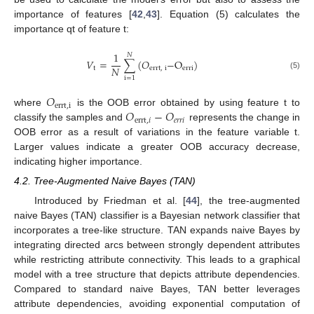
importance of features [
42
,
43
]. Equation (5) calculates the
importance qt of feature t:
1
𝑁
𝑉
=
∑
(
𝑂
−
O
)
𝑁
t
errt
,
i
erri
(5)
i
=
1
𝑂
errt
,
i
𝑂
−
𝑂
where
is the OOB error obtained by using feature t to
errt
,
𝑖
𝑒
𝑟
𝑟
𝑖
classify the samples and
represents the change in
OOB error as a result of variations in the feature variable t.
Larger values indicate a greater OOB accuracy decrease,
indicating higher importance.
4.2. Tree-Augmented Naive Bayes (TAN)
Introduced by Friedman et al. [
44
], the tree-augmented
naive Bayes (TAN) classifier is a Bayesian network classifier that
incorporates a tree-like structure. TAN expands naive Bayes by
integrating directed arcs between strongly dependent attributes
while restricting attribute connectivity. This leads to a graphical
model with a tree structure that depicts attribute dependencies.
Compared to standard naive Bayes, TAN better leverages
attribute dependencies, avoiding exponential computation of