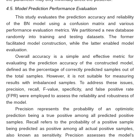
4.5. Model Prediction Performance Evaluation
This study evaluates the prediction accuracy and reliability
of the BN model using a confusion matrix and various
performance evaluation metrics. We partitioned a new database
randomly into training and testing datasets. The former
facilitated model construction, while the latter enabled model
evaluation.
Overall accuracy is a simple and effective metric for
evaluating the prediction accuracy of the constructed model,
defined as the percentage of correctly predicted samples out of
the total samples. However, it is not suitable for measuring
results with imbalanced samples. To address these issues,
precision, recall, F-value, specificity, and false positive rate
(FPR) were employed to assess the reliability and robustness of
the model.
Precision represents the probability of an optimistic
prediction being a true positive among all predicted positive
samples. Recall refers to the probability of a positive sample
being predicted as positive among all actual positive samples,
also known as sensitivity. Precision assesses the model’s