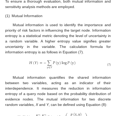
To ensure a thorough evaluation, both mutual information and
sensitivity analysis methods are employed.
(1)
Mutual Information
Mutual information is used to identify the importance and
priority of risk factors in influencing the target node. Information
entropy is a statistical metric denoting the level of uncertainty in
a random variable. A higher entropy value signifies greater
uncertainty in the variable. The calculation formula for
information entropy is as follows in Equation (7).
𝐻
(
𝑌
)
=
−
∑
𝑃
(
y
)
log
𝑃
(
y
)
y
∈
𝑌
(7)
Mutual information quantifies the shared information
between two variables, acting as an indicator of their
interdependence. It measures the reduction in information
entropy of a query node based on the probability distribution of
evidence nodes. The mutual information for two discrete
random variables,
X
and
Y
, can be defined using Equation (8):
𝑝
(
𝑥
,
𝑦
)