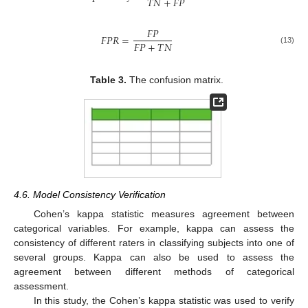
𝑇
𝑁
+
𝐹
𝑃
𝐹
𝑃
𝐹
𝑃
𝑅
=
𝐹
𝑃
+
𝑇
𝑁
(13)
Table 3.
The confusion matrix.
4.6. Model Consistency Verification
Cohen’s kappa statistic measures agreement between
categorical variables. For example, kappa can assess the
consistency of different raters in classifying subjects into one of
several groups. Kappa can also be used to assess the
agreement between different methods of categorical
assessment.
In this study, the Cohen’s kappa statistic was used to verify