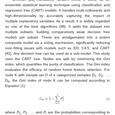
ensemble statistical learning technique using classification and
regression tree (CART) models. It handles multi-collinearity and
high-dimensionality by accurately capturing the impact of
multiple explanatory variables. As a result, it is widely regarded
as one of the best algorithms [
40
]. It splits the dataset into
multiple subsets, building comparatively weak decision tree
models per subset. These are amalgamated into a potent
composite model via a voting mechanism, significantly reducing
over-fitting issues with models such as ID3, C4.5, and CART
[
41
]. Any decision tree can be used as a sub-model. This study
uses the CART tree. Nodes are split by minimizing the Gini
index, which quantifies the purity of classification. The Gini index
evaluates the efficacy of random forest feature selection. For
node K with sample set D of e categorized samples D
, D
, …,
1
2
D
, the Gini index of node K can be computed according to
e
Equation (1):
e
𝐺
=
1
−
∑
𝑃
2
k
i
(1)
i
=
1
where
P
,
P
, …, and
P
are the probabilities corresponding to
1
2
i