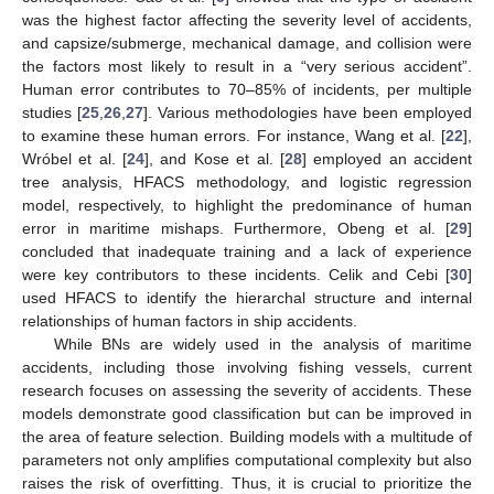
was the highest factor affecting the severity level of accidents,
and capsize/submerge, mechanical damage, and collision were
the factors most likely to result in a “very serious accident”.
Human error contributes to 70–85% of incidents, per multiple
studies [
25
,
26
,
27
]. Various methodologies have been employed
to examine these human errors. For instance, Wang et al. [
22
],
Wróbel et al. [
24
], and Kose et al. [
28
] employed an accident
tree analysis, HFACS methodology, and logistic regression
model, respectively, to highlight the predominance of human
error in maritime mishaps. Furthermore, Obeng et al. [
29
]
concluded that inadequate training and a lack of experience
were key contributors to these incidents. Celik and Cebi [
30
]
used HFACS to identify the hierarchal structure and internal
relationships of human factors in ship accidents.
While BNs are widely used in the analysis of maritime
accidents, including those involving fishing vessels, current
research focuses on assessing the severity of accidents. These
models demonstrate good classification but can be improved in
the area of feature selection. Building models with a multitude of
parameters not only amplifies computational complexity but also
raises the risk of overfitting. Thus, it is crucial to prioritize the