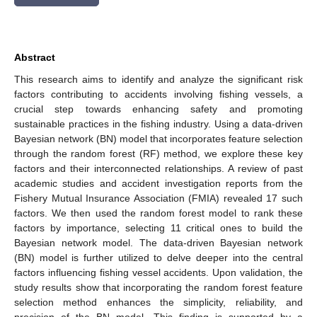
Abstract
This research aims to identify and analyze the significant risk
factors contributing to accidents involving fishing vessels, a
crucial step towards enhancing safety and promoting
sustainable practices in the fishing industry. Using a data-driven
Bayesian network (BN) model that incorporates feature selection
through the random forest (RF) method, we explore these key
factors and their interconnected relationships. A review of past
academic studies and accident investigation reports from the
Fishery Mutual Insurance Association (FMIA) revealed 17 such
factors. We then used the random forest model to rank these
factors by importance, selecting 11 critical ones to build the
Bayesian network model. The data-driven Bayesian network
(BN) model is further utilized to delve deeper into the central
factors influencing fishing vessel accidents. Upon validation, the
study results show that incorporating the random forest feature
selection method enhances the simplicity, reliability, and
precision of the BN model. This finding is supported by a