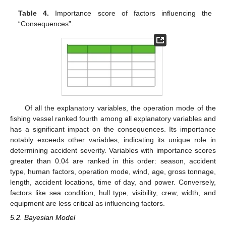
Table 4.
Importance score of factors influencing the
“Consequences”.
Of all the explanatory variables, the operation mode of the
fishing vessel ranked fourth among all explanatory variables and
has a significant impact on the consequences. Its importance
notably exceeds other variables, indicating its unique role in
determining accident severity. Variables with importance scores
greater than 0.04 are ranked in this order: season, accident
type, human factors, operation mode, wind, age, gross tonnage,
length, accident locations, time of day, and power. Conversely,
factors like sea condition, hull type, visibility, crew, width, and
equipment are less critical as influencing factors.
5.2. Bayesian Model