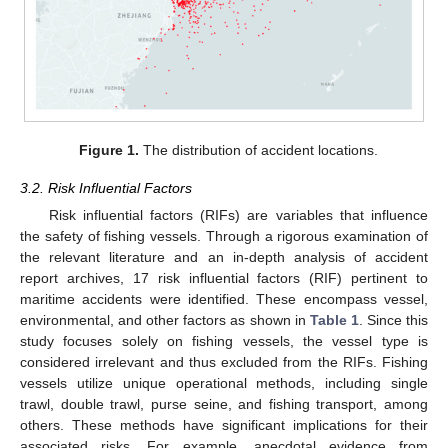
Figure 1.
The distribution of accident locations.
3.2. Risk Influential Factors
Risk influential factors (RIFs) are variables that influence
the safety of fishing vessels. Through a rigorous examination of
the relevant literature and an in-depth analysis of accident
report archives, 17 risk influential factors (RIF) pertinent to
maritime accidents were identified. These encompass vessel,
environmental, and other factors as shown in
Table 1
. Since this
study focuses solely on fishing vessels, the vessel type is
considered irrelevant and thus excluded from the RIFs. Fishing
vessels utilize unique operational methods, including single
trawl, double trawl, purse seine, and fishing transport, among
others. These methods have significant implications for their
associated risks. For example, anecdotal evidence from