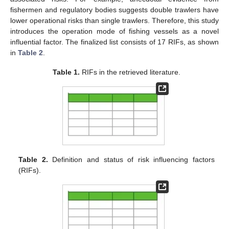
fishermen and regulatory bodies suggests double trawlers have
lower operational risks than single trawlers. Therefore, this study
introduces the operation mode of fishing vessels as a novel
influential factor. The finalized list consists of 17 RIFs, as shown
in
Table 2
.
Table 1.
RIFs in the retrieved literature.
Table 2.
Definition and status of risk influencing factors
(RIFs).