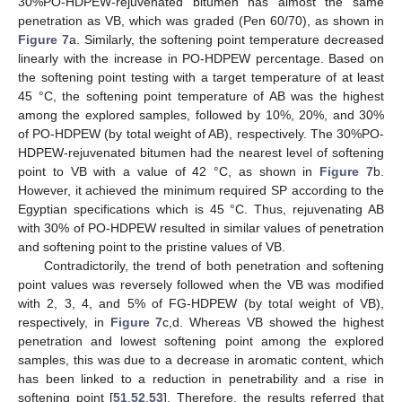
30%PO-HDPEW-rejuvenated bitumen has almost the same
penetration as VB, which was graded (Pen 60/70), as shown in
Figure 7
a. Similarly, the softening point temperature decreased
linearly with the increase in PO-HDPEW percentage. Based on
the softening point testing with a target temperature of at least
45 °C, the softening point temperature of AB was the highest
among the explored samples, followed by 10%, 20%, and 30%
of PO-HDPEW (by total weight of AB), respectively. The 30%PO-
HDPEW-rejuvenated bitumen had the nearest level of softening
point to VB with a value of 42 °C, as shown in
Figure 7
b.
However, it achieved the minimum required SP according to the
Egyptian specifications which is 45 °C. Thus, rejuvenating AB
with 30% of PO-HDPEW resulted in similar values of penetration
and softening point to the pristine values of VB.
Contradictorily, the trend of both penetration and softening
point values was reversely followed when the VB was modified
with 2, 3, 4, and 5% of FG-HDPEW (by total weight of VB),
respectively, in
Figure 7
c,d. Whereas VB showed the highest
penetration and lowest softening point among the explored
samples, this was due to a decrease in aromatic content, which
has been linked to a reduction in penetrability and a rise in
softening point [
51
,
52
,
53
]. Therefore, the results referred that