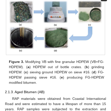
Figure 3.
Modifying VB with fine granular HDPEW (VB+FG-
HDPEW). (
a
) HDPEW out of bottle crates. (
b
) grinding
HDPEW. (
c
) sieving ground HDPEW on sieve #16. (
d
) FG-
HDPEW passing sieve #16. (
e
) producing FG-HDPEW
modified bitumen.
2.1.3. Aged Bitumen (AB)
RAP materials were obtained from Coastal International
Road and were estimated to have a lifespan of more than 15
years. RAP samples were subjected to the extraction and