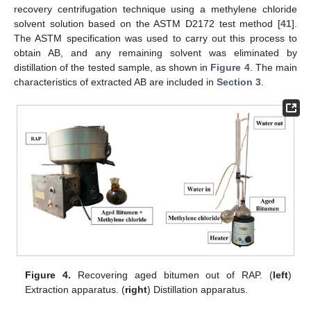
recovery centrifugation technique using a methylene chloride
solvent solution based on the ASTM D2172 test method [
41
].
The ASTM specification was used to carry out this process to
obtain AB, and any remaining solvent was eliminated by
distillation of the tested sample, as shown in
Figure 4
. The main
characteristics of extracted AB are included in
Section 3
.
Figure 4.
Recovering aged bitumen out of RAP. (
left
)
Extraction apparatus. (
right
) Distillation apparatus.