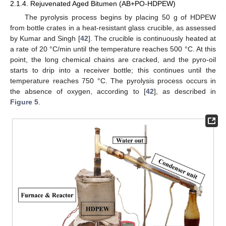
2.1.4. Rejuvenated Aged Bitumen (AB+PO-HDPEW)
The pyrolysis process begins by placing 50 g of HDPEW
from bottle crates in a heat-resistant glass crucible, as assessed
by Kumar and Singh [
42
]. The crucible is continuously heated at
a rate of 20 °C/min until the temperature reaches 500 °C. At this
point, the long chemical chains are cracked, and the pyro-oil
starts to drip into a receiver bottle; this continues until the
temperature reaches 750 °C. The pyrolysis process occurs in
the absence of oxygen, according to [
42
], as described in
Figure 5
.