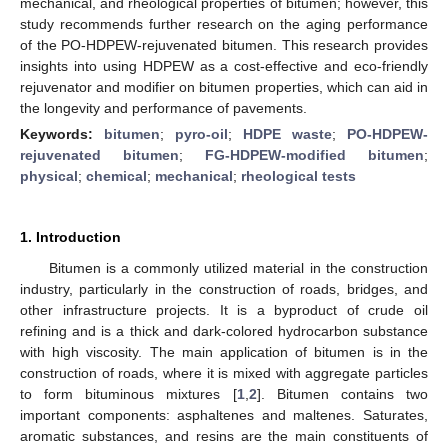
mechanical, and rheological properties of bitumen; however, this
study recommends further research on the aging performance
of the PO-HDPEW-rejuvenated bitumen. This research provides
insights into using HDPEW as a cost-effective and eco-friendly
rejuvenator and modifier on bitumen properties, which can aid in
the longevity and performance of pavements.
Keywords:
bitumen
;
pyro-oil
;
HDPE waste
;
PO-HDPEW-
rejuvenated bitumen
;
FG-HDPEW-modified bitumen
;
physical
;
chemical
;
mechanical
;
rheological tests
1. Introduction
Bitumen is a commonly utilized material in the construction
industry, particularly in the construction of roads, bridges, and
other infrastructure projects. It is a byproduct of crude oil
refining and is a thick and dark-colored hydrocarbon substance
with high viscosity. The main application of bitumen is in the
construction of roads, where it is mixed with aggregate particles
to form bituminous mixtures [
1
,
2
]. Bitumen contains two
important components: asphaltenes and maltenes. Saturates,
aromatic substances, and resins are the main constituents of