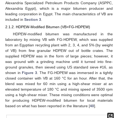
Alexandria Specialized Petroleum Products Company (ASPPC,
Alexandria Egypt), which is a major bitumen producer and
leading corporation in Egypt. The main characteristics of VB are
included in
Section 3
.
2.1.2. HDPEW-Modified Bitumen (VB+FG-HDPEW)
HDPEW-modified bitumen was manufactured in the
laboratory by mixing VB with FG-HDPEW, which was supplied
from an Egyptian recycling plant with 2, 3, 4, and 5% (by weight
of VB) from fine granular HDPEW out of bottle crates. The
supplied HDPEW was in the form of large pieces; however, it
was ground with a grinding machine until it turned into fine-
ground granules, then sieved using US standard sieve #16, as
shown in
Figure 3
. The FG-HDPEW was immersed in a tightly
closed container with VB at 160 °C for an hour. After that, the
blend was mixed for 60 min using a high-shear mixer at an
elevated temperature of 180 °C and mixing speed of 3500 rpm
using a high-shear mixer. These mixing conditions were optimal
for producing HDPEW-modified bitumen for local materials
based on what has been reported in the literature [
40
].