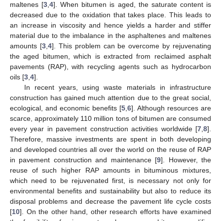
maltenes [
3
,
4
]. When bitumen is aged, the saturate content is
decreased due to the oxidation that takes place. This leads to
an increase in viscosity and hence yields a harder and stiffer
material due to the imbalance in the asphaltenes and maltenes
amounts [
3
,
4
]. This problem can be overcome by rejuvenating
the aged bitumen, which is extracted from reclaimed asphalt
pavements (RAP), with recycling agents such as hydrocarbon
oils [
3
,
4
].
In recent years, using waste materials in infrastructure
construction has gained much attention due to the great social,
ecological, and economic benefits [
5
,
6
]. Although resources are
scarce, approximately 110 million tons of bitumen are consumed
every year in pavement construction activities worldwide [
7
,
8
].
Therefore, massive investments are spent in both developing
and developed countries all over the world on the reuse of RAP
in pavement construction and maintenance [
9
]. However, the
reuse of such higher RAP amounts in bituminous mixtures,
which need to be rejuvenated first, is necessary not only for
environmental benefits and sustainability but also to reduce its
disposal problems and decrease the pavement life cycle costs
[
10
]. On the other hand, other research efforts have examined