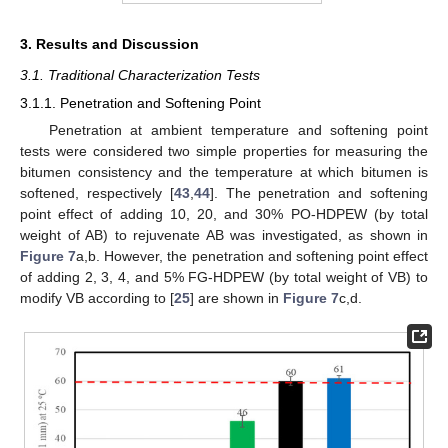
3. Results and Discussion
3.1. Traditional Characterization Tests
3.1.1. Penetration and Softening Point
Penetration at ambient temperature and softening point
tests were considered two simple properties for measuring the
bitumen consistency and the temperature at which bitumen is
softened, respectively [
43
,
44
]. The penetration and softening
point effect of adding 10, 20, and 30% PO-HDPEW (by total
weight of AB) to rejuvenate AB was investigated, as shown in
Figure 7
a,b. However, the penetration and softening point effect
of adding 2, 3, 4, and 5% FG-HDPEW (by total weight of VB) to
modify VB according to [
25
] are shown in
Figure 7
c,d.