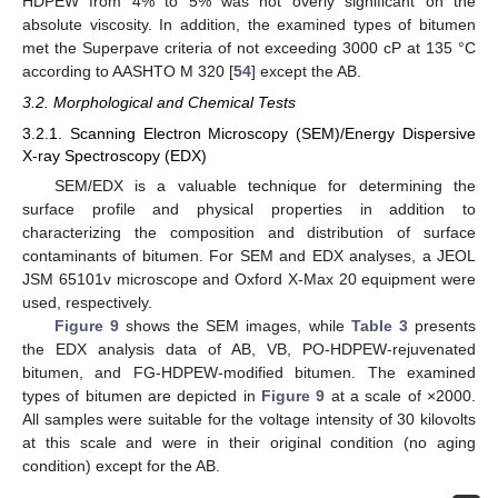
HDPEW from 4% to 5% was not overly significant on the
absolute viscosity. In addition, the examined types of bitumen
met the Superpave criteria of not exceeding 3000 cP at 135 °C
according to AASHTO M 320 [
54
] except the AB.
3.2. Morphological and Chemical Tests
3.2.1. Scanning Electron Microscopy (SEM)/Energy Dispersive
X-ray Spectroscopy (EDX)
SEM/EDX is a valuable technique for determining the
surface profile and physical properties in addition to
characterizing the composition and distribution of surface
contaminants of bitumen. For SEM and EDX analyses, a JEOL
JSM 65101v microscope and Oxford X-Max 20 equipment were
used, respectively.
Figure 9
shows the SEM images, while
Table 3
presents
the EDX analysis data of AB, VB, PO-HDPEW-rejuvenated
bitumen, and FG-HDPEW-modified bitumen. The examined
types of bitumen are depicted in
Figure 9
at a scale of ×2000.
All samples were suitable for the voltage intensity of 30 kilovolts
at this scale and were in their original condition (no aging
condition) except for the AB.