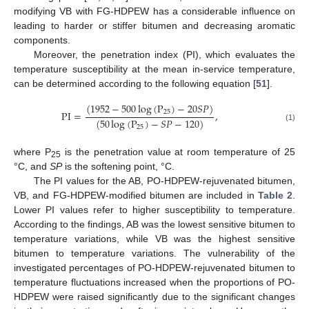
modifying VB with FG-HDPEW has a considerable influence on
leading to harder or stiffer bitumen and decreasing aromatic
components.
Moreover, the penetration index (PI), which evaluates the
temperature susceptibility at the mean in-service temperature,
can be determined according to the following equation [
51
].
(
1952
−
500
log
(
P
)
−
20
𝑆
𝑃
)
25
PI
=
,
(
50
log
(
P
)
−
𝑆
𝑃
−
120
)
(1)
25
where P
is the penetration value at room temperature of 25
25
°C, and
SP
is the softening point, °C.
The PI values for the AB, PO-HDPEW-rejuvenated bitumen,
VB, and FG-HDPEW-modified bitumen are included in
Table 2
.
Lower PI values refer to higher susceptibility to temperature.
According to the findings, AB was the lowest sensitive bitumen to
temperature variations, while VB was the highest sensitive
bitumen to temperature variations. The vulnerability of the
investigated percentages of PO-HDPEW-rejuvenated bitumen to
temperature fluctuations increased when the proportions of PO-
HDPEW were raised significantly due to the significant changes