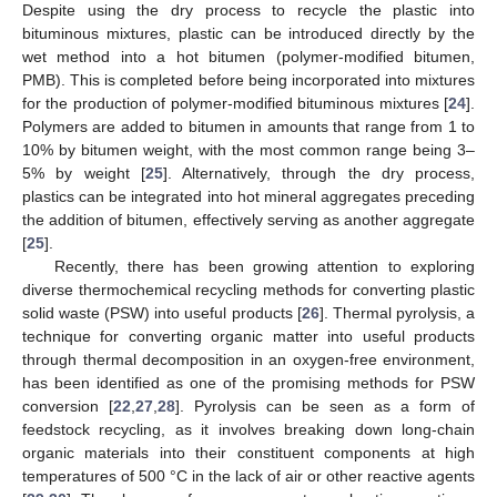
Despite using the dry process to recycle the plastic into
bituminous mixtures, plastic can be introduced directly by the
wet method into a hot bitumen (polymer-modified bitumen,
PMB). This is completed before being incorporated into mixtures
for the production of polymer-modified bituminous mixtures [
24
].
Polymers are added to bitumen in amounts that range from 1 to
10% by bitumen weight, with the most common range being 3–
5% by weight [
25
]. Alternatively, through the dry process,
plastics can be integrated into hot mineral aggregates preceding
the addition of bitumen, effectively serving as another aggregate
[
25
].
Recently, there has been growing attention to exploring
diverse thermochemical recycling methods for converting plastic
solid waste (PSW) into useful products [
26
]. Thermal pyrolysis, a
technique for converting organic matter into useful products
through thermal decomposition in an oxygen-free environment,
has been identified as one of the promising methods for PSW
conversion [
22
,
27
,
28
]. Pyrolysis can be seen as a form of
feedstock recycling, as it involves breaking down long-chain
organic materials into their constituent components at high
temperatures of 500 °C in the lack of air or other reactive agents