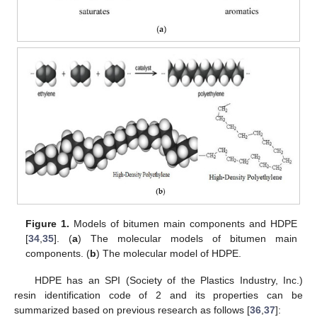
Figure 1.
Models of bitumen main components and HDPE
[
34
,
35
]. (
a
) The molecular models of bitumen main
components. (
b
) The molecular model of HDPE.
HDPE has an SPI (Society of the Plastics Industry, Inc.)
resin identification code of 2 and its properties can be
summarized based on previous research as follows [
36
,
37
]: