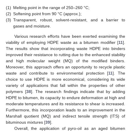
(1)
Melting point in the range of 250–260 °C;
(2)
Softening point from 90 °C (approx.);
(3)
Transparent, robust, solvent-resistant, and a barrier to
gases and moisture.
Various research efforts have been exerted examining the
viability of employing HDPE waste as a bitumen modifier [
11
].
The results show that incorporating waste HDPE into binders
improved their resistance to rutting due to the enhanced stability
and high molecular weight (MQ) of the modified binders.
Moreover, this approach offers an opportunity to recycle plastic
waste and contribute to environmental protection [
11
]. The
choice to use HDPE is more economical, considering its wide
variety of applications that fall within the properties of other
polymers [
38
]. The research findings indicate that by adding
HDPE to bitumen, its capacity to endure deformation at high and
moderate temperatures and its resistance to shear is increased.
Furthermore, this incorporation leads to an improvement in the
Marshall quotient (MQ) and indirect tensile strength (ITS) of
bituminous mixtures [
39
].
Overall, the application of pyro-oil as an aged bitumen