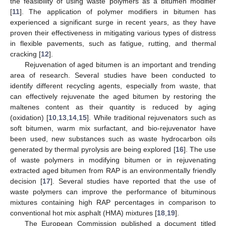
the feasibility of using waste polymers as a bitumen modifier
[
11
]. The application of polymer modifiers in bitumen has
experienced a significant surge in recent years, as they have
proven their effectiveness in mitigating various types of distress
in flexible pavements, such as fatigue, rutting, and thermal
cracking [
12
].
Rejuvenation of aged bitumen is an important and trending
area of research. Several studies have been conducted to
identify different recycling agents, especially from waste, that
can effectively rejuvenate the aged bitumen by restoring the
maltenes content as their quantity is reduced by aging
(oxidation) [
10
,
13
,
14
,
15
]. While traditional rejuvenators such as
soft bitumen, warm mix surfactant, and bio-rejuvenator have
been used, new substances such as waste hydrocarbon oils
generated by thermal pyrolysis are being explored [
16
]. The use
of waste polymers in modifying bitumen or in rejuvenating
extracted aged bitumen from RAP is an environmentally friendly
decision [
17
]. Several studies have reported that the use of
waste polymers can improve the performance of bituminous
mixtures containing high RAP percentages in comparison to
conventional hot mix asphalt (HMA) mixtures [
18
,
19
].
The European Commission published a document titled