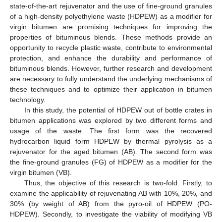
state-of-the-art rejuvenator and the use of fine-ground granules
of a high-density polyethylene waste (HDPEW) as a modifier for
virgin bitumen are promising techniques for improving the
properties of bituminous blends. These methods provide an
opportunity to recycle plastic waste, contribute to environmental
protection, and enhance the durability and performance of
bituminous blends. However, further research and development
are necessary to fully understand the underlying mechanisms of
these techniques and to optimize their application in bitumen
technology.
In this study, the potential of HDPEW out of bottle crates in
bitumen applications was explored by two different forms and
usage of the waste. The first form was the recovered
hydrocarbon liquid form HDPEW by thermal pyrolysis as a
rejuvenator for the aged bitumen (AB). The second form was
the fine-ground granules (FG) of HDPEW as a modifier for the
virgin bitumen (VB).
Thus, the objective of this research is two-fold. Firstly, to
examine the applicability of rejuvenating AB with 10%, 20%, and
30% (by weight of AB) from the pyro-oil of HDPEW (PO-
HDPEW). Secondly, to investigate the viability of modifying VB