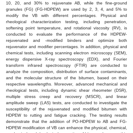
10, 20, and 30% to rejuvenate AB, while the fine-ground
granules (FG) (FG-HDPEW) are used by 2, 3, 4, and 5% to
modify the VB with different percentages. Physical and
rheological characterization testing, including penetration,
softening point temperature, and rotational viscosity (RV), is
conducted to evaluate the performance of the HDPEW-
rejuvenated and -modified binders and optimize both
rejuvenator and modifier percentages. In addition, physical and
chemical tests, including scanning electron microscopy (SEM),
energy dispersive X-ray spectroscopy (EDX), and Fourier
transform infrared spectroscopy (FTIR) are conducted to
analyze the composition, distribution of surface contaminants,
and the molecular structure of the bitumen, based on their
respective wavelengths. Moreover, advanced mechanical and
rheological tests, including dynamic shear rheometer (DSR),
multiple stress creep and recovery (MSCR), and linear
amplitude sweep (LAS) tests, are conducted to investigate the
susceptibility of the rejuvenated and modified bitumen with
HDPEW to rutting and fatigue cracking. The testing results
demonstrate that the addition of PO-HDPEW to AB and FG-
HDPEW modification of VB can enhance the physical, chemical,