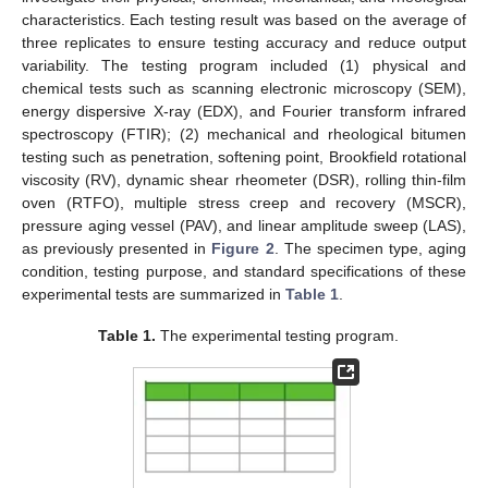
characteristics. Each testing result was based on the average of
three replicates to ensure testing accuracy and reduce output
variability. The testing program included (1) physical and
chemical tests such as scanning electronic microscopy (SEM),
energy dispersive X-ray (EDX), and Fourier transform infrared
spectroscopy (FTIR); (2) mechanical and rheological bitumen
testing such as penetration, softening point, Brookfield rotational
viscosity (RV), dynamic shear rheometer (DSR), rolling thin-film
oven (RTFO), multiple stress creep and recovery (MSCR),
pressure aging vessel (PAV), and linear amplitude sweep (LAS),
as previously presented in
Figure 2
. The specimen type, aging
condition, testing purpose, and standard specifications of these
experimental tests are summarized in
Table 1
.
Table 1.
The experimental testing program.