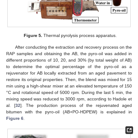
Figure 5.
Thermal pyrolysis process apparatus.
After conducting the extraction and recovery process on the
RAP samples and obtaining the AB, the pyro-oil was added in
different proportions of 10, 20, and 30% (by total weight of AB)
to determine the optimal percentage of the pyro-oil as a
rejuvenator for AB locally extracted from an aged pavement to
restore its original properties. Then, the blend was mixed for 15
min using a high-shear mixer at an elevated temperature of 150
°C and rotational speed of 5000 rpm. During the last 5 min, the
mixing speed was reduced to 3000 rpm, according to Hadole et
al. [
32
]. The production process of the rejuvenated aged
bitumen with the pyro-oil (AB+PO-HDPEW) is explained in
Figure 6
.