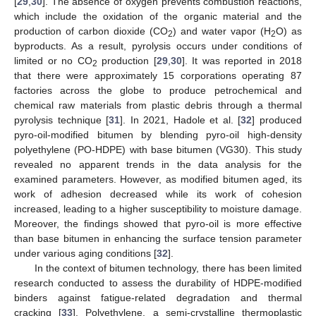
[
29
,
30
]. The absence of oxygen prevents combustion reactions,
which include the oxidation of the organic material and the
production of carbon dioxide (CO
) and water vapor (H
O) as
2
2
byproducts. As a result, pyrolysis occurs under conditions of
limited or no CO
production [
29
,
30
]. It was reported in 2018
2
that there were approximately 15 corporations operating 87
factories across the globe to produce petrochemical and
chemical raw materials from plastic debris through a thermal
pyrolysis technique [
31
]. In 2021, Hadole et al. [
32
] produced
pyro-oil-modified bitumen by blending pyro-oil high-density
polyethylene (PO-HDPE) with base bitumen (VG30). This study
revealed no apparent trends in the data analysis for the
examined parameters. However, as modified bitumen aged, its
work of adhesion decreased while its work of cohesion
increased, leading to a higher susceptibility to moisture damage.
Moreover, the findings showed that pyro-oil is more effective
than base bitumen in enhancing the surface tension parameter
under various aging conditions [
32
].
In the context of bitumen technology, there has been limited
research conducted to assess the durability of HDPE-modified
binders against fatigue-related degradation and thermal
cracking [
33
]. Polyethylene, a semi-crystalline thermoplastic