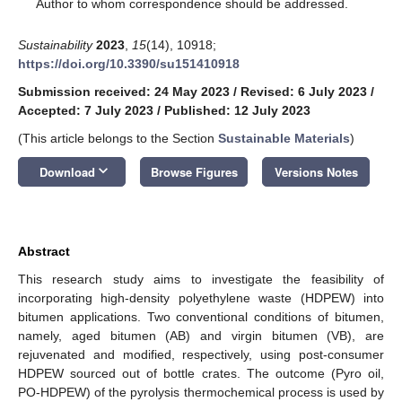
*
Author to whom correspondence should be addressed.
Sustainability
2023
,
15
(14), 10918;
https://doi.org/10.3390/su151410918
Submission received: 24 May 2023
/
Revised: 6 July 2023
/
Accepted: 7 July 2023
/
Published: 12 July 2023
(This article belongs to the Section
Sustainable Materials
)
keyboard_arrow_down
Download
Browse Figures
Versions Notes
Abstract
This research study aims to investigate the feasibility of
incorporating high-density polyethylene waste (HDPEW) into
bitumen applications. Two conventional conditions of bitumen,
namely, aged bitumen (AB) and virgin bitumen (VB), are
rejuvenated and modified, respectively, using post-consumer
HDPEW sourced out of bottle crates. The outcome (Pyro oil,
PO-HDPEW) of the pyrolysis thermochemical process is used by