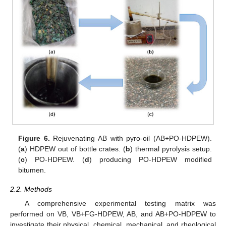
Figure 6.
Rejuvenating AB with pyro-oil (AB+PO-HDPEW).
(
a
) HDPEW out of bottle crates. (
b
) thermal pyrolysis setup.
(
c
) PO-HDPEW. (
d
) producing PO-HDPEW modified
bitumen.
2.2. Methods
A comprehensive experimental testing matrix was
performed on VB, VB+FG-HDPEW, AB, and AB+PO-HDPEW to
investigate their physical, chemical, mechanical, and rheological