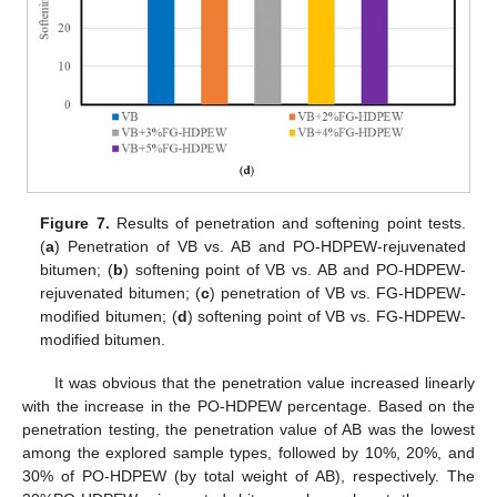
Figure 7.
Results of penetration and softening point tests.
(
a
) Penetration of VB vs. AB and PO-HDPEW-rejuvenated
bitumen; (
b
) softening point of VB vs. AB and PO-HDPEW-
rejuvenated bitumen; (
c
) penetration of VB vs. FG-HDPEW-
modified bitumen; (
d
) softening point of VB vs. FG-HDPEW-
modified bitumen.
It was obvious that the penetration value increased linearly
with the increase in the PO-HDPEW percentage. Based on the
penetration testing, the penetration value of AB was the lowest
among the explored sample types, followed by 10%, 20%, and
30% of PO-HDPEW (by total weight of AB), respectively. The