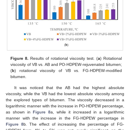
Figure 8.
Results of rotational viscosity test. (
a
) Rotational
viscosity of VB vs. AB and PO-HDPEW-rejuvenated bitumen;
(
b
) rotational viscosity of VB vs. FG-HDPEW-modified
bitumen.
It was noticed that the AB had the highest absolute
viscosity, while the VB had the lowest absolute viscosity among
the explored types of bitumen. The viscosity decreased in a
logarithmic manner with the increase in PO-HDPEW percentage,
as shown in
Figure 8
a, while it increased in a logarithmic
manner with the increase in the FG-HDPEW percentage in
Figure 8
b. The effect of increasing the percentage of FG-