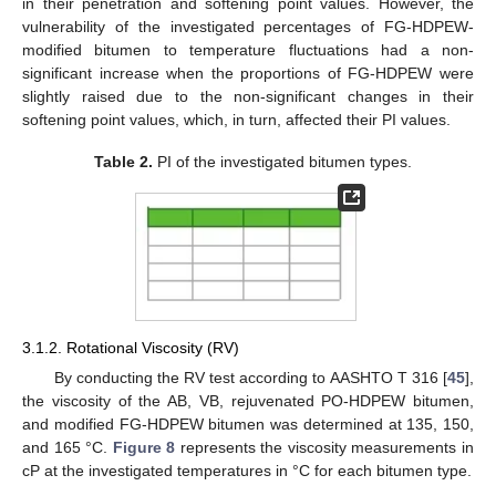
in their penetration and softening point values. However, the
vulnerability of the investigated percentages of FG-HDPEW-
modified bitumen to temperature fluctuations had a non-
significant increase when the proportions of FG-HDPEW were
slightly raised due to the non-significant changes in their
softening point values, which, in turn, affected their PI values.
Table 2.
PI of the investigated bitumen types.
3.1.2. Rotational Viscosity (RV)
By conducting the RV test according to AASHTO T 316 [
45
],
the viscosity of the AB, VB, rejuvenated PO-HDPEW bitumen,
and modified FG-HDPEW bitumen was determined at 135, 150,
and 165 °C.
Figure 8
represents the viscosity measurements in
cP at the investigated temperatures in °C for each bitumen type.