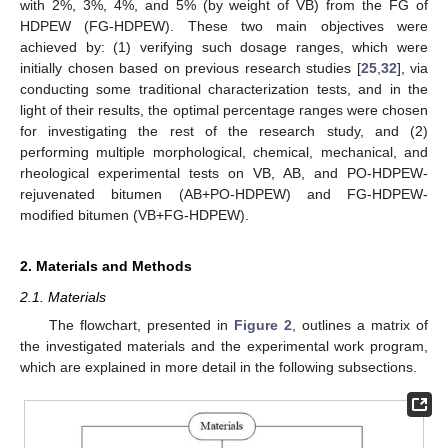
with 2%, 3%, 4%, and 5% (by weight of VB) from the FG of
HDPEW (FG-HDPEW). These two main objectives were
achieved by: (1) verifying such dosage ranges, which were
initially chosen based on previous research studies [
25
,
32
], via
conducting some traditional characterization tests, and in the
light of their results, the optimal percentage ranges were chosen
for investigating the rest of the research study, and (2)
performing multiple morphological, chemical, mechanical, and
rheological experimental tests on VB, AB, and PO-HDPEW-
rejuvenated bitumen (AB+PO-HDPEW) and FG-HDPEW-
modified bitumen (VB+FG-HDPEW).
2. Materials and Methods
2.1. Materials
The flowchart, presented in
Figure 2
, outlines a matrix of
the investigated materials and the experimental work program,
which are explained in more detail in the following subsections.