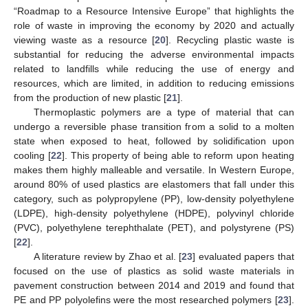
“Roadmap to a Resource Intensive Europe” that highlights the
role of waste in improving the economy by 2020 and actually
viewing waste as a resource [
20
]. Recycling plastic waste is
substantial for reducing the adverse environmental impacts
related to landfills while reducing the use of energy and
resources, which are limited, in addition to reducing emissions
from the production of new plastic [
21
].
Thermoplastic polymers are a type of material that can
undergo a reversible phase transition from a solid to a molten
state when exposed to heat, followed by solidification upon
cooling [
22
]. This property of being able to reform upon heating
makes them highly malleable and versatile. In Western Europe,
around 80% of used plastics are elastomers that fall under this
category, such as polypropylene (PP), low-density polyethylene
(LDPE), high-density polyethylene (HDPE), polyvinyl chloride
(PVC), polyethylene terephthalate (PET), and polystyrene (PS)
[
22
].
A literature review by Zhao et al. [
23
] evaluated papers that
focused on the use of plastics as solid waste materials in
pavement construction between 2014 and 2019 and found that
PE and PP polyolefins were the most researched polymers [
23
].