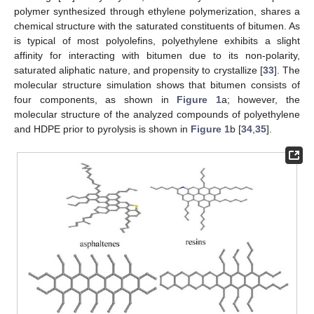
polymer synthesized through ethylene polymerization, shares a
chemical structure with the saturated constituents of bitumen. As
is typical of most polyolefins, polyethylene exhibits a slight
affinity for interacting with bitumen due to its non-polarity,
saturated aliphatic nature, and propensity to crystallize [
33
]. The
molecular structure simulation shows that bitumen consists of
four components, as shown in
Figure 1
a; however, the
molecular structure of the analyzed compounds of polyethylene
and HDPE prior to pyrolysis is shown in
Figure 1
b [
34
,
35
].