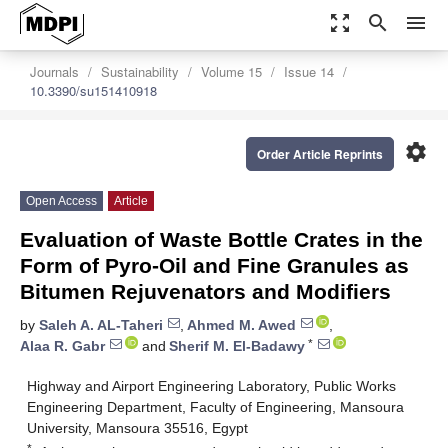
zoom_out_map
search
menu
Journals
Sustainability
Volume 15
Issue 14
10.3390/su151410918
settings
Order Article Reprints
Open Access
Article
Evaluation of Waste Bottle Crates in the
Form of Pyro-Oil and Fine Granules as
Bitumen Rejuvenators and Modifiers
by
Saleh A. AL-Taheri
,
Ahmed M. Awed
,
*
Alaa R. Gabr
and
Sherif M. El-Badawy
Highway and Airport Engineering Laboratory, Public Works
Engineering Department, Faculty of Engineering, Mansoura
University, Mansoura 35516, Egypt