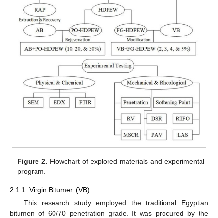
Figure 2.
Flowchart of explored materials and experimental
program.
2.1.1. Virgin Bitumen (VB)
This research study employed the traditional Egyptian
bitumen of 60/70 penetration grade. It was procured by the