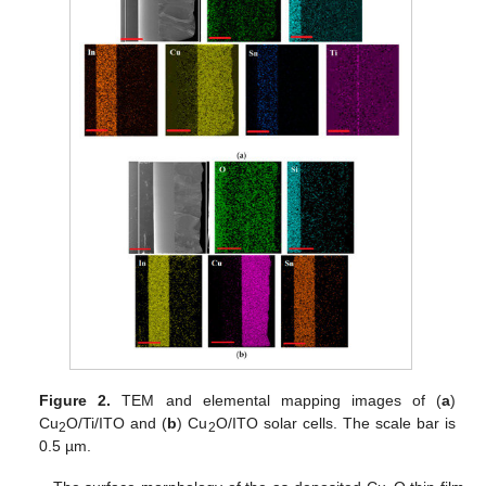
Figure 2.
TEM and elemental mapping images of (
a
)
Cu
O/Ti/ITO and (
b
) Cu
O/ITO solar cells. The scale bar is
2
2
0.5 µm.