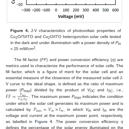
Figure 4.
J-V characteristics of photovoltaic properties of
Cu
O/Ti/ITO and Cu
O/ITO heterojunction solar cells tested
2
2
in the dark and under illumination with a power density of
P
in
2
= 25 mW/cm
.
The fill factor (
FF
) and power conversion efficiency (
η
) are
metrics used to characterize the performance of solar cells. The
fill factor, which is a figure of merit for the solar cell and an
essential measure of the closeness of the measured solar cell J-
V curve to the ideal shape, is defined as the ratio of maximum
power (
P
) divided by the product of
V
and
I
, i.e.,
𝐹
𝐹
=
𝑃
max
OC
SC
𝑚
𝑎
𝑥
𝑉
𝐼
. The maximum power
P
indicates the condition
𝑂
𝐶
𝑆
𝐶
max
𝑃
=
𝑉
×
𝐼
under which the solar cell generates its maximum power and is
𝑚
𝑎
𝑥
𝑚
𝑚
calculated by
, in which
V
and
I
are the
m
m
voltage and current at the maximum power point, respectively,
as labelled in
Figure 4
. The power conversion efficiency
η
defines the percentage of the solar energy illuminated on the