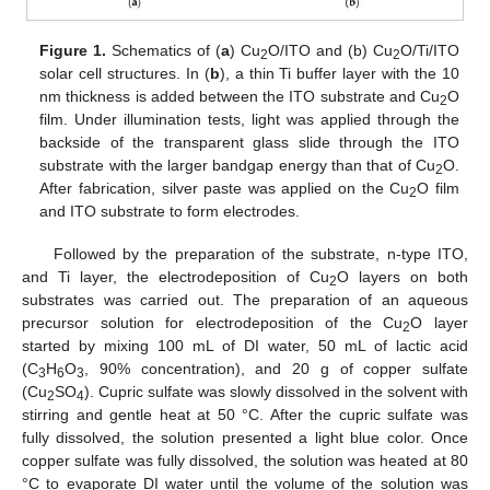
Figure 1.
Schematics of (
a
) Cu
O/ITO and (b) Cu
O/Ti/ITO
2
2
solar cell structures. In (
b
), a thin Ti buffer layer with the 10
nm thickness is added between the ITO substrate and Cu
O
2
film. Under illumination tests, light was applied through the
backside of the transparent glass slide through the ITO
substrate with the larger bandgap energy than that of Cu
O.
2
After fabrication, silver paste was applied on the Cu
O film
2
and ITO substrate to form electrodes.
Followed by the preparation of the substrate, n-type ITO,
and Ti layer, the electrodeposition of Cu
O layers on both
2
substrates was carried out. The preparation of an aqueous
precursor solution for electrodeposition of the Cu
O layer
2
started by mixing 100 mL of DI water, 50 mL of lactic acid
(C
H
O
, 90% concentration), and 20 g of copper sulfate
3
6
3
(Cu
SO
). Cupric sulfate was slowly dissolved in the solvent with
2
4
stirring and gentle heat at 50 °C. After the cupric sulfate was
fully dissolved, the solution presented a light blue color. Once
copper sulfate was fully dissolved, the solution was heated at 80
°C to evaporate DI water until the volume of the solution was