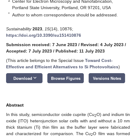
2
Center for Electron Microscopy and Nanofabrication,
Portland State University, Portland, OR 97201, USA
*
Author to whom correspondence should be addressed.
Sustainability
2023
,
15
(14), 10876;
https://doi.org/10.3390/su151410876
Submission received: 7 June 2023
/
Revised: 4 July 2023
/
Accepted: 7 July 2023
/
Published: 11 July 2023
(This article belongs to the Special Issue
Toward Cost-
Effective and Efficient Alternatives to Si Photovoltaics
)
keyboard_arrow_down
Download
Browse Figures
Versions Notes
Abstract
In this study, semiconductor oxide cuprite (Cu
O) and indium tin
2
oxide (ITO) heterojunction solar cells with and without a 10 nm
thick titanium (Ti) thin film as the buffer layer were fabricated
and characterized for comparison. The Cu
O film was formed
2