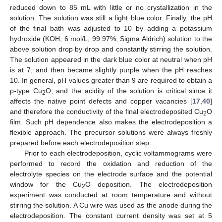
reduced down to 85 mL with little or no crystallization in the
solution. The solution was still a light blue color. Finally, the pH
of the final bath was adjusted to 10 by adding a potassium
hydroxide (KOH, 6 mol/L, 99.97%, Sigma Aldrich) solution to the
above solution drop by drop and constantly stirring the solution.
The solution appeared in the dark blue color at neutral when pH
is at 7, and then became slightly purple when the pH reaches
10. In general, pH values greater than 9 are required to obtain a
p-type Cu
O, and the acidity of the solution is critical since it
2
affects the native point defects and copper vacancies [
17
,
40
]
and therefore the conductivity of the final electrodeposited Cu
O
2
film. Such pH dependence also makes the electrodeposition a
flexible approach. The precursor solutions were always freshly
prepared before each electrodeposition step.
Prior to each electrodeposition, cyclic voltammograms were
performed to record the oxidation and reduction of the
electrolyte species on the electrode surface and the potential
window for the Cu
O deposition. The electrodeposition
2
experiment was conducted at room temperature and without
stirring the solution. A Cu wire was used as the anode during the
electrodeposition. The constant current density was set at 5