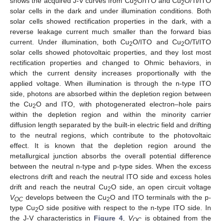
shows the acquired J-V curves from Cu
O/ITO and Cu
O/Ti/ITO
2
2
solar cells in the dark and under illumination conditions. Both
solar cells showed rectification properties in the dark, with a
reverse leakage current much smaller than the forward bias
current. Under illumination, both Cu
O/ITO and Cu
O/Ti/ITO
2
2
solar cells showed photovoltaic properties, and they lost most
rectification properties and changed to Ohmic behaviors, in
which the current density increases proportionally with the
applied voltage. When illumination is through the n-type ITO
side, photons are absorbed within the depletion region between
the Cu
O and ITO, with photogenerated electron–hole pairs
2
within the depletion region and within the minority carrier
diffusion length separated by the built-in electric field and drifting
to the neutral regions, which contribute to the photovoltaic
effect. It is known that the depletion region around the
metallurgical junction absorbs the overall potential difference
between the neutral n-type and p-type sides. When the excess
electrons drift and reach the neutral ITO side and excess holes
drift and reach the neutral Cu
O side, an open circuit voltage
2
V
develops between the Cu
O and ITO terminals with the p-
OC
2
type Cu
O side positive with respect to the n-type ITO side. In
2
the J-V characteristics in
Figure 4
,
V
is obtained from the
OC