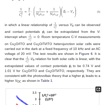
1
2
1
1
⎛
⎞
⎛
⎞
⎜
⎟
⎜
⎟
⎜
⎟
⎜
⎟
=
·
+
∅
−
𝑉
⎜
⎟
⎜
⎟
𝑞
𝑁
𝜀
𝑁
𝜀
𝑖
𝑎
𝐶
2
⎝
⎠
⎝
⎠
𝑠
,
𝑛
𝑎
𝑠
,
𝑝
𝑑
(5)
𝑗
1
𝐶
2
in which a linear relationship of
versus
V
can be observed
a
𝑗
=
and contact potentials
ϕ
can be extrapolated from the V-
1
i
𝐶
2
intercept when
0. Room temperature C-V measurements
𝑗
on Cu
O/ITO and Cu
O/Ti/ITO heterojunction solar cells were
2
2
carried out in the dark at a fixed frequency of 10 kHz and an AC
voltage of 20 mV. The test results are shown in
Figure 6
. It is
1
𝐶
2
clear that the
-
V
relation for both solar cells is linear, with the
a
𝑗
extrapolated values of contact potentials
ϕ
to be 0.74 V and
i
1.01 V for Cu
O/ITO and Cu
O/Ti/ITO, respectively. They are
2
2
consistent with the photovoltaic theory that a higher
ϕ
leads to a
i
higher V
as shown in
Table 1
.
OC