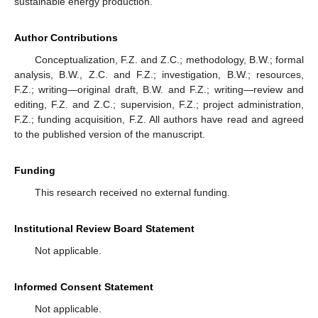
sustainable energy production.
Author Contributions
Conceptualization, F.Z. and Z.C.; methodology, B.W.; formal
analysis, B.W., Z.C. and F.Z.; investigation, B.W.; resources,
F.Z.; writing—original draft, B.W. and F.Z.; writing—review and
editing, F.Z. and Z.C.; supervision, F.Z.; project administration,
F.Z.; funding acquisition, F.Z. All authors have read and agreed
to the published version of the manuscript.
Funding
This research received no external funding.
Institutional Review Board Statement
Not applicable.
Informed Consent Statement
Not applicable.