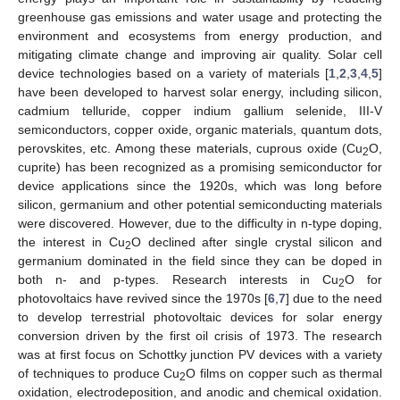
greenhouse gas emissions and water usage and protecting the
environment and ecosystems from energy production, and
mitigating climate change and improving air quality. Solar cell
device technologies based on a variety of materials [
1
,
2
,
3
,
4
,
5
]
have been developed to harvest solar energy, including silicon,
cadmium telluride, copper indium gallium selenide, III-V
semiconductors, copper oxide, organic materials, quantum dots,
perovskites, etc. Among these materials, cuprous oxide (Cu
O,
2
cuprite) has been recognized as a promising semiconductor for
device applications since the 1920s, which was long before
silicon, germanium and other potential semiconducting materials
were discovered. However, due to the difficulty in n-type doping,
the interest in Cu
O declined after single crystal silicon and
2
germanium dominated in the field since they can be doped in
both n- and p-types. Research interests in Cu
O for
2
photovoltaics have revived since the 1970s [
6
,
7
] due to the need
to develop terrestrial photovoltaic devices for solar energy
conversion driven by the first oil crisis of 1973. The research
was at first focus on Schottky junction PV devices with a variety
of techniques to produce Cu
O films on copper such as thermal
2
oxidation, electrodeposition, and anodic and chemical oxidation.