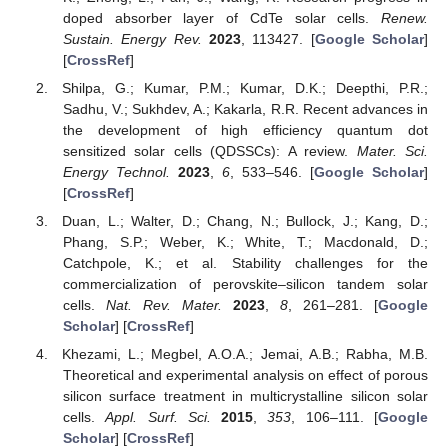
doped absorber layer of CdTe solar cells.
Renew.
Sustain. Energy Rev.
2023
, 113427. [
Google Scholar
]
[
CrossRef
]
Shilpa, G.; Kumar, P.M.; Kumar, D.K.; Deepthi, P.R.;
Sadhu, V.; Sukhdev, A.; Kakarla, R.R. Recent advances in
the development of high efficiency quantum dot
sensitized solar cells (QDSSCs): A review.
Mater. Sci.
Energy Technol.
2023
,
6
, 533–546. [
Google Scholar
]
[
CrossRef
]
Duan, L.; Walter, D.; Chang, N.; Bullock, J.; Kang, D.;
Phang, S.P.; Weber, K.; White, T.; Macdonald, D.;
Catchpole, K.; et al. Stability challenges for the
commercialization of perovskite–silicon tandem solar
cells.
Nat. Rev. Mater.
2023
,
8
, 261–281. [
Google
Scholar
] [
CrossRef
]
Khezami, L.; Megbel, A.O.A.; Jemai, A.B.; Rabha, M.B.
Theoretical and experimental analysis on effect of porous
silicon surface treatment in multicrystalline silicon solar
cells.
Appl. Surf. Sci.
2015
,
353
, 106–111. [
Google
Scholar
] [
CrossRef
]