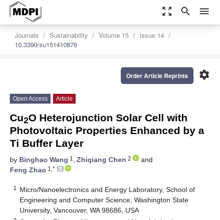
zoom_out_map
search
menu
Journals
Sustainability
Volume 15
Issue 14
10.3390/su151410876
settings
Order Article Reprints
Open Access
Article
Cu
O Heterojunction Solar Cell with
2
Photovoltaic Properties Enhanced by a
Ti Buffer Layer
1
2
by
Binghao Wang
,
Zhiqiang Chen
and
1,*
Feng Zhao
1
Micro/Nanoelectronics and Energy Laboratory, School of
Engineering and Computer Science, Washington State
University, Vancouver, WA 98686, USA