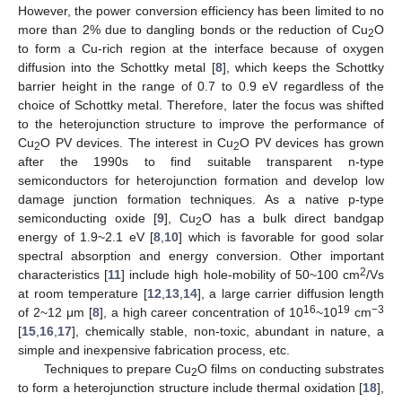
However, the power conversion efficiency has been limited to no
more than 2% due to dangling bonds or the reduction of Cu
O
2
to form a Cu-rich region at the interface because of oxygen
diffusion into the Schottky metal [
8
], which keeps the Schottky
barrier height in the range of 0.7 to 0.9 eV regardless of the
choice of Schottky metal. Therefore, later the focus was shifted
to the heterojunction structure to improve the performance of
Cu
O PV devices. The interest in Cu
O PV devices has grown
2
2
after the 1990s to find suitable transparent n-type
semiconductors for heterojunction formation and develop low
damage junction formation techniques. As a native p-type
semiconducting oxide [
9
], Cu
O has a bulk direct bandgap
2
energy of 1.9~2.1 eV [
8
,
10
] which is favorable for good solar
spectral absorption and energy conversion. Other important
2
characteristics [
11
] include high hole-mobility of 50~100 cm
/Vs
at room temperature [
12
,
13
,
14
], a large carrier diffusion length
16
19
−3
of 2~12 μm [
8
], a high career concentration of 10
~10
cm
[
15
,
16
,
17
], chemically stable, non-toxic, abundant in nature, a
simple and inexpensive fabrication process, etc.
Techniques to prepare Cu
O films on conducting substrates
2
to form a heterojunction structure include thermal oxidation [
18
],