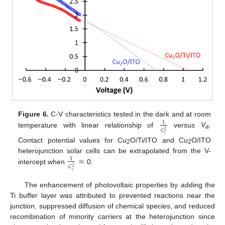
Figure 6.
C-V characteristics tested in the dark and at room
1
𝐶
2
temperature with linear relationship of
versus
V
.
a
𝑗
Contact potential values for Cu
O/Ti/ITO and Cu
O/ITO
2
2
=
heterojunction solar cells can be extrapolated from the V-
1
𝐶
2
intercept when
0.
𝑗
The enhancement of photovoltaic properties by adding the
Ti buffer layer was attributed to prevented reactions near the
junction, suppressed diffusion of chemical species, and reduced
recombination of minority carriers at the heterojunction since