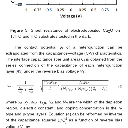
Figure 5.
Sheet resistance of electrodeposited Cu
O on
2
Ti/ITO and ITO substrates tested in the dark.
The contact potential
ϕ
of a heterojunction can be
i
extrapolated from the capacitance–voltage (C-V) characteristics.
The interface capacitance (per unit area)
C
is obtained from the
j
series connection of the capacitance of each heterojunction
layer [
43
] under the reverse bias voltage
V
:
a
−
−
−
−
−
−
−
−
−
−
−
−
−
−
−
−
−
−
−
−
−
−
−
−
−
−
−
−
−
−
𝑞
𝜀
𝜀
𝑁
𝑁
1
𝑠
,
𝑛
𝑠
,
𝑝
𝐶
=
=
·
𝑎
𝑑
√
2
𝑗
(
𝑁
𝜀
+
𝑁
𝜀
)
(
∅
−
𝑉
)
𝑥
+
𝑥
𝑝
𝑛
𝑎
𝑠
,
𝑝
𝑠
,
𝑛
𝑖
𝑎
𝑑
(4)
𝜀
𝜀
𝑠
,
𝑛
𝑠
,
𝑝
where
x
,
x
,
ɛ
,
ɛ
,
N
and
N
are the width of the depletion
n
p
s,n
s,p
a
d
region, dielectric constant, and doping concentration in the n-
1
/
𝐶
type and p-type layers. Equation (4) can be reformed by inverse
2
𝑗
of the capacitance squared
as a function of reverse bias
voltage
V
by:
a