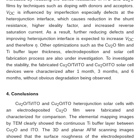
2
films by techniques such as doping with donors and acceptors.
V
is influenced by imperfection especially defects at the
OC
heterojunction interface, which causes reduction in the shunt
resistance, higher ideality factor, and increased reverse
saturation current. As a result, further reducing defects and
improving heterojunction interface is expected to increase
V
OC
and therefore
η
. Other optimizations such as the Cu
O film and
2
Ti buffer layer thickness, electrodeposition and solar cell
fabrication process are also under investigation. To investigate
the stability, the fabricated Cu
O/Ti/ITO and Cu
O/ITO solar cell
2
2
devices were characterized after 1 month, 3 months, and 6
months, without obvious degradation being observed.
4. Conclusions
Cu
O/Ti/ITO and Cu
O/ITO heterojunction solar cells with
2
2
an electrodeposited Cu
O film were fabricated and
2
characterized for comparison. The elemental mapping images
by TEM clearly showed the continuous Ti buffer layer between
Cu
O and ITO. The 3D and planar AFM scanning images
2
showed that the surface roughness of the electrodeposited