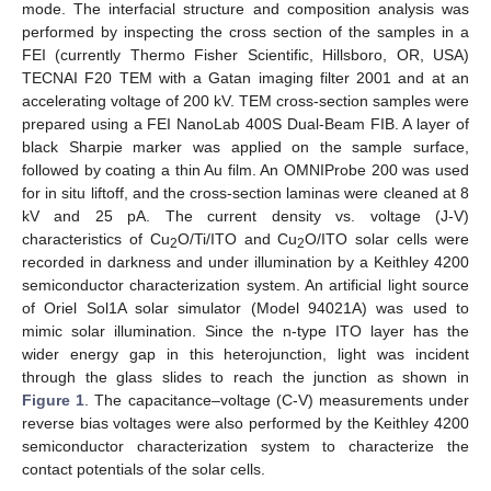
mode. The interfacial structure and composition analysis was
performed by inspecting the cross section of the samples in a
FEI (currently Thermo Fisher Scientific, Hillsboro, OR, USA)
TECNAI F20 TEM with a Gatan imaging filter 2001 and at an
accelerating voltage of 200 kV. TEM cross-section samples were
prepared using a FEI NanoLab 400S Dual-Beam FIB. A layer of
black Sharpie marker was applied on the sample surface,
followed by coating a thin Au film. An OMNIProbe 200 was used
for in situ liftoff, and the cross-section laminas were cleaned at 8
kV and 25 pA. The current density vs. voltage (J-V)
characteristics of Cu
O/Ti/ITO and Cu
O/ITO solar cells were
2
2
recorded in darkness and under illumination by a Keithley 4200
semiconductor characterization system. An artificial light source
of Oriel Sol1A solar simulator (Model 94021A) was used to
mimic solar illumination. Since the n-type ITO layer has the
wider energy gap in this heterojunction, light was incident
through the glass slides to reach the junction as shown in
Figure 1
. The capacitance–voltage (C-V) measurements under
reverse bias voltages were also performed by the Keithley 4200
semiconductor characterization system to characterize the
contact potentials of the solar cells.