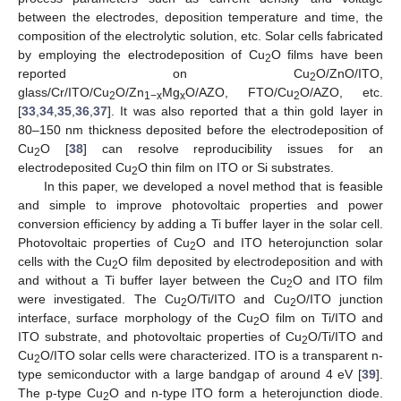
between the electrodes, deposition temperature and time, the
composition of the electrolytic solution, etc. Solar cells fabricated
by employing the electrodeposition of Cu
O films have been
2
reported on Cu
O/ZnO/ITO,
2
glass/Cr/ITO/Cu
O/Zn
Mg
O/AZO, FTO/Cu
O/AZO, etc.
2
1−x
x
2
[
33
,
34
,
35
,
36
,
37
]. It was also reported that a thin gold layer in
80–150 nm thickness deposited before the electrodeposition of
Cu
O [
38
] can resolve reproducibility issues for an
2
electrodeposited Cu
O thin film on ITO or Si substrates.
2
In this paper, we developed a novel method that is feasible
and simple to improve photovoltaic properties and power
conversion efficiency by adding a Ti buffer layer in the solar cell.
Photovoltaic properties of Cu
O and ITO heterojunction solar
2
cells with the Cu
O film deposited by electrodeposition and with
2
and without a Ti buffer layer between the Cu
O and ITO film
2
were investigated. The Cu
O/Ti/ITO and Cu
O/ITO junction
2
2
interface, surface morphology of the Cu
O film on Ti/ITO and
2
ITO substrate, and photovoltaic properties of Cu
O/Ti/ITO and
2
Cu
O/ITO solar cells were characterized. ITO is a transparent n-
2
type semiconductor with a large bandgap of around 4 eV [
39
].
The p-type Cu
O and n-type ITO form a heterojunction diode.
2