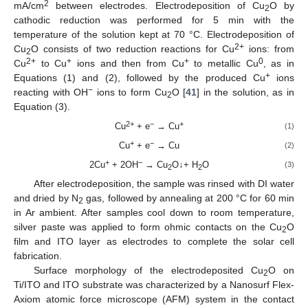
2
mA/cm
between electrodes. Electrodeposition of Cu
O by
2
cathodic reduction was performed for 5 min with the
temperature of the solution kept at 70 °C. Electrodeposition of
2+
Cu
O consists of two reduction reactions for Cu
ions: from
2
2+
+
+
0
Cu
to Cu
ions and then from Cu
to metallic Cu
, as in
+
Equations (1) and (2), followed by the produced Cu
ions
−
reacting with OH
ions to form Cu
O [
41
] in the solution, as in
2
Equation (3).
2+
−
+
Cu
+ e
→ Cu
(1)
+
−
Cu
+ e
→ Cu
(2)
+
−
2Cu
+ 2OH
→ Cu
O↓+ H
O
(3)
2
2
After electrodeposition, the sample was rinsed with DI water
and dried by N
gas, followed by annealing at 200 °C for 60 min
2
in Ar ambient. After samples cool down to room temperature,
silver paste was applied to form ohmic contacts on the Cu
O
2
film and ITO layer as electrodes to complete the solar cell
fabrication.
Surface morphology of the electrodeposited Cu
O on
2
Ti/ITO and ITO substrate was characterized by a Nanosurf Flex-
Axiom atomic force microscope (AFM) system in the contact