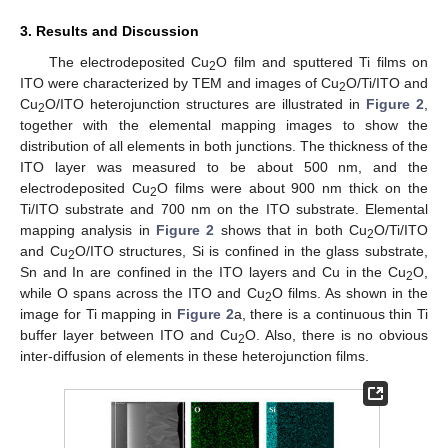
3. Results and Discussion
The electrodeposited Cu
O film and sputtered Ti films on
2
ITO were characterized by TEM and images of Cu
O/Ti/ITO and
2
Cu
O/ITO heterojunction structures are illustrated in
Figure 2
,
2
together with the elemental mapping images to show the
distribution of all elements in both junctions. The thickness of the
ITO layer was measured to be about 500 nm, and the
electrodeposited Cu
O films were about 900 nm thick on the
2
Ti/ITO substrate and 700 nm on the ITO substrate. Elemental
mapping analysis in
Figure 2
shows that in both Cu
O/Ti/ITO
2
and Cu
O/ITO structures, Si is confined in the glass substrate,
2
Sn and In are confined in the ITO layers and Cu in the Cu
O,
2
while O spans across the ITO and Cu
O films. As shown in the
2
image for Ti mapping in
Figure 2
a, there is a continuous thin Ti
buffer layer between ITO and Cu
O. Also, there is no obvious
2
inter-diffusion of elements in these heterojunction films.