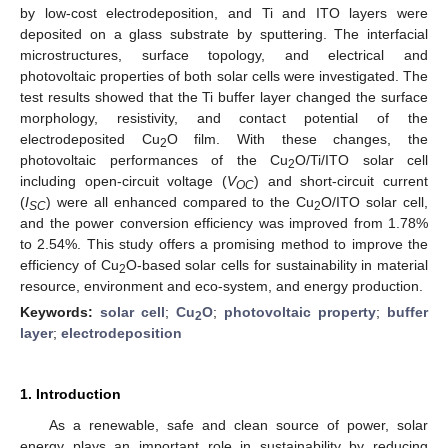
by low-cost electrodeposition, and Ti and ITO layers were
deposited on a glass substrate by sputtering. The interfacial
microstructures, surface topology, and electrical and
photovoltaic properties of both solar cells were investigated. The
test results showed that the Ti buffer layer changed the surface
morphology, resistivity, and contact potential of the
electrodeposited Cu
O film. With these changes, the
2
photovoltaic performances of the Cu
O/Ti/ITO solar cell
2
including open-circuit voltage (
V
) and short-circuit current
OC
(
I
) were all enhanced compared to the Cu
O/ITO solar cell,
SC
2
and the power conversion efficiency was improved from 1.78%
to 2.54%. This study offers a promising method to improve the
efficiency of Cu
O-based solar cells for sustainability in material
2
resource, environment and eco-system, and energy production.
Keywords:
solar cell
;
Cu
O
;
photovoltaic property
;
buffer
2
layer
;
electrodeposition
1. Introduction
As a renewable, safe and clean source of power, solar
energy plays an important role in sustainability by reducing