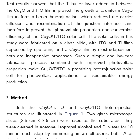
Test results showed that the Ti buffer layer added in between
the Cu
O and ITO film improved the growth of a uniform Cu
O
2
2
film to form a better heterojunction, which reduced the carrier
diffusion and recombination at the junction interface, and
therefore improved the photovoltaic properties and conversion
efficiency of the Cu
O/Ti/ITO solar cell. The solar cells in this
2
study were fabricated on a glass slide, with ITO and Ti films
deposited by sputtering and a Cu
O film by electrodeposition;
2
both are inexpensive processes. Such a simple and low-cost
fabrication process combined with improved photovoltaic
properties make Cu
O/Ti/ITO a promising heterojunction solar
2
cell for photovoltaic applications for sustainable energy
production.
2. Method
Both the Cu
O/Ti/ITO and Cu
O/ITO heterojunction
2
2
structures are illustrated in
Figure 1
. Two glass microscope
slides (2.5 cm × 2.5 cm) were used as the substrates. They
were cleaned in acetone, isopropyl alcohol and DI water for 10
min in each step by immersing in an ultrasonic bath. After