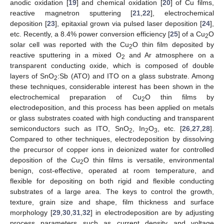
anodic oxidation [
19
] and chemical oxidation [
20
] of Cu films,
reactive magnetron sputtering [
21
,
22
], electrochemical
deposition [
23
], epitaxial grown via pulsed laser deposition [
24
],
etc. Recently, a 8.4% power conversion efficiency [
25
] of a Cu
O
2
solar cell was reported with the Cu
O thin film deposited by
2
reactive sputtering in a mixed O
and Ar atmosphere on a
2
transparent conducting oxide, which is composed of double
layers of SnO
:Sb (ATO) and ITO on a glass substrate. Among
2
these techniques, considerable interest has been shown in the
electrochemical preparation of Cu
O thin films by
2
electrodeposition, and this process has been applied on metals
or glass substrates coated with high conducting and transparent
semiconductors such as ITO, SnO
, In
O
, etc. [
26
,
27
,
28
].
2
2
3
Compared to other techniques, electrodeposition by dissolving
the precursor of copper ions in deionized water for controlled
deposition of the Cu
O thin films is versatile, environmental
2
benign, cost-effective, operated at room temperature, and
flexible for depositing on both rigid and flexible conducting
substrates of a large area. The keys to control the growth,
texture, grain size and shape, film thickness and surface
morphology [
29
,
30
,
31
,
32
] in electrodeposition are by adjusting
process parameters such as current density and voltage