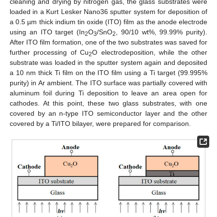
cleaning and drying by nitrogen gas, the glass substrates were
loaded in a Kurt Lesker Nano36 sputter system for deposition of
a 0.5 µm thick indium tin oxide (ITO) film as the anode electrode
using an ITO target (In
O
/SnO
, 90/10 wt%, 99.99% purity).
2
3
2
After ITO film formation, one of the two substrates was saved for
further processing of Cu
O electrodeposition, while the other
2
substrate was loaded in the sputter system again and deposited
a 10 nm thick Ti film on the ITO film using a Ti target (99.995%
purity) in Ar ambient. The ITO surface was partially covered with
aluminum foil during Ti deposition to leave an area open for
cathodes. At this point, these two glass substrates, with one
covered by an n-type ITO semiconductor layer and the other
covered by a Ti/ITO bilayer, were prepared for comparison.