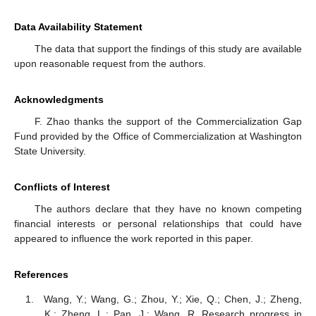
Data Availability Statement
The data that support the findings of this study are available
upon reasonable request from the authors.
Acknowledgments
F. Zhao thanks the support of the Commercialization Gap
Fund provided by the Office of Commercialization at Washington
State University.
Conflicts of Interest
The authors declare that they have no known competing
financial interests or personal relationships that could have
appeared to influence the work reported in this paper.
References
Wang, Y.; Wang, G.; Zhou, Y.; Xie, Q.; Chen, J.; Zheng,
K.; Zheng, L.; Pan, J.; Wang, R. Research progress in