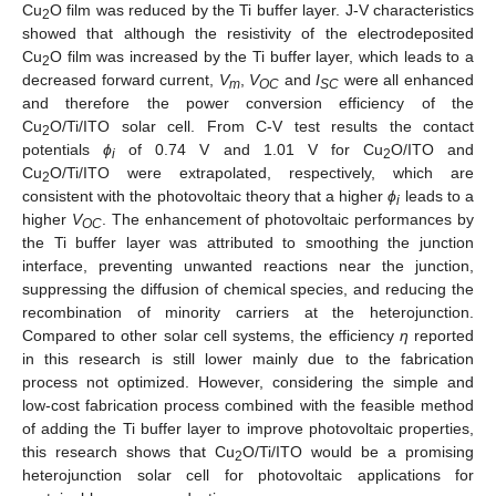
Cu
O film was reduced by the Ti buffer layer. J-V characteristics
2
showed that although the resistivity of the electrodeposited
Cu
O film was increased by the Ti buffer layer, which leads to a
2
decreased forward current,
V
,
V
and
I
were all enhanced
m
OC
SC
and therefore the power conversion efficiency of the
Cu
O/Ti/ITO solar cell. From C-V test results the contact
2
potentials
ϕ
of 0.74 V and 1.01 V for Cu
O/ITO and
i
2
Cu
O/Ti/ITO were extrapolated, respectively, which are
2
consistent with the photovoltaic theory that a higher
ϕ
leads to a
i
higher
V
. The enhancement of photovoltaic performances by
OC
the Ti buffer layer was attributed to smoothing the junction
interface, preventing unwanted reactions near the junction,
suppressing the diffusion of chemical species, and reducing the
recombination of minority carriers at the heterojunction.
Compared to other solar cell systems, the efficiency
η
reported
in this research is still lower mainly due to the fabrication
process not optimized. However, considering the simple and
low-cost fabrication process combined with the feasible method
of adding the Ti buffer layer to improve photovoltaic properties,
this research shows that Cu
O/Ti/ITO would be a promising
2
heterojunction solar cell for photovoltaic applications for