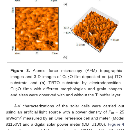
Figure 3.
Atomic force microscopy (AFM) topographic
images and 3-D images of Cu
O film deposited on (
a
) ITO
2
substrate and (
b
) Ti/ITO substrate by electrodeposition.
Cu
O films with different morphologies and grain shapes
2
and sizes were observed with and without the Ti buffer layer.
J-V characterizations of the solar cells were carried out
using an artificial light source with a power density of
P
= 25
in
2
mW/cm
measured by an Oriel reference cell and meter (Model
91150V) and a digital solar power meter (DBTU1300).
Figure 4