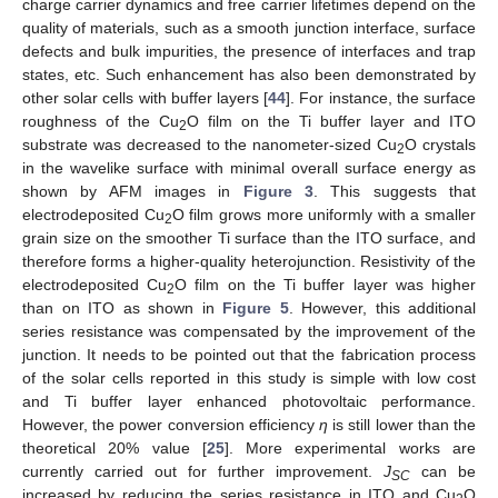
charge carrier dynamics and free carrier lifetimes depend on the
quality of materials, such as a smooth junction interface, surface
defects and bulk impurities, the presence of interfaces and trap
states, etc. Such enhancement has also been demonstrated by
other solar cells with buffer layers [
44
]. For instance, the surface
roughness of the Cu
O film on the Ti buffer layer and ITO
2
substrate was decreased to the nanometer-sized Cu
O crystals
2
in the wavelike surface with minimal overall surface energy as
shown by AFM images in
Figure 3
. This suggests that
electrodeposited Cu
O film grows more uniformly with a smaller
2
grain size on the smoother Ti surface than the ITO surface, and
therefore forms a higher-quality heterojunction. Resistivity of the
electrodeposited Cu
O film on the Ti buffer layer was higher
2
than on ITO as shown in
Figure 5
. However, this additional
series resistance was compensated by the improvement of the
junction. It needs to be pointed out that the fabrication process
of the solar cells reported in this study is simple with low cost
and Ti buffer layer enhanced photovoltaic performance.
However, the power conversion efficiency
η
is still lower than the
theoretical 20% value [
25
]. More experimental works are
currently carried out for further improvement.
J
can be
SC
increased by reducing the series resistance in ITO and Cu
O