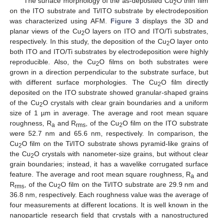
The surface morphology of the as-deposited Cu
O thin film
2
on the ITO substrate and Ti/ITO substrate by electrodeposition
was characterized using AFM.
Figure 3
displays the 3D and
planar views of the Cu
O layers on ITO and ITO/Ti substrates,
2
respectively. In this study, the deposition of the Cu
O layer onto
2
both ITO and ITO/Ti substrates by electrodeposition were highly
reproducible. Also, the Cu
O films on both substrates were
2
grown in a direction perpendicular to the substrate surface, but
with different surface morphologies. The Cu
O film directly
2
deposited on the ITO substrate showed granular-shaped grains
of the Cu
O crystals with clear grain boundaries and a uniform
2
size of 1 µm in average. The average and root mean square
roughness, R
and R
, of the Cu
O film on the ITO substrate
a
rms
2
were 52.7 nm and 65.6 nm, respectively. In comparison, the
Cu
O film on the Ti/ITO substrate shows pyramid-like grains of
2
the Cu
O crystals with nanometer-size grains, but without clear
2
grain boundaries; instead, it has a wavelike corrugated surface
feature. The average and root mean square roughness, R
and
a
R
, of the Cu
O film on the Ti/ITO substrate are 29.9 nm and
rms
2
36.8 nm, respectively. Each roughness value was the average of
four measurements at different locations. It is well known in the
nanoparticle research field that crystals with a nanostructured