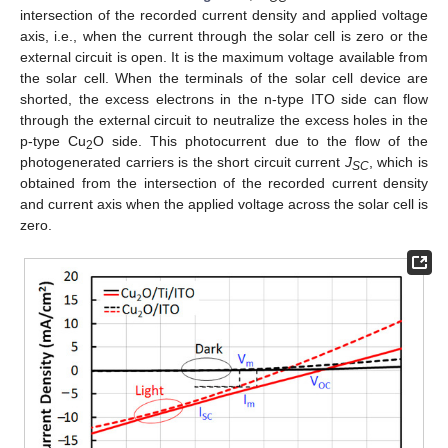
intersection of the recorded current density and applied voltage
axis, i.e., when the current through the solar cell is zero or the
external circuit is open. It is the maximum voltage available from
the solar cell. When the terminals of the solar cell device are
shorted, the excess electrons in the n-type ITO side can flow
through the external circuit to neutralize the excess holes in the
p-type Cu
O side. This photocurrent due to the flow of the
2
photogenerated carriers is the short circuit current
J
, which is
SC
obtained from the intersection of the recorded current density
and current axis when the applied voltage across the solar cell is
zero.