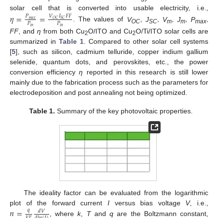
solar cell that is converted into usable electricity, i.e.,
𝜂
=
=
𝑉
𝐼
𝐹
𝐹
𝑃
𝑂
𝐶
𝑆
𝐶
𝑚
𝑎
𝑥
𝑃
𝑃
. The values of
V
,
J
,
V
,
J
,
P
,
𝑖
𝑛
𝑖
𝑛
OC
SC
m
m
max
FF
, and
η
from both Cu
O/ITO and Cu
O/Ti/ITO solar cells are
11. May
12. May
13. May
14. May
15. May
16. May
17. May
18. May
19. May
21. May
22. May
23. May
24. May
25. May
26. May
27. May
28. May
29. May
31. May
1. Jun
2. Jun
3. Jun
4. Jun
5. Jun
6. Jun
7. Jun
8. Jun
10. Jun
11. Jun
12. Jun
13. Jun
14. Jun
15. Jun
16. Jun
17. Jun
18. Jun
20. Jun
21. Jun
22. Jun
23. Jun
24. Jun
25. Jun
26. Jun
27. Jun
28. Jun
30. Jun
1. Jul
2. Jul
3. Jul
4. Jul
5. Jul
6. Jul
7. Jul
8. Jul
10. Jul
11. Jul
12. Jul
13. Jul
14. Jul
15. Jul
16. Jul
17. Jul
18. Jul
20. Jul
21. Jul
22. Jul
23. Jul
24. Jul
25. Jul
26. Jul
27. Jul
28. Jul
30. Jul
31. Jul
1. Aug
2. Aug
3. Aug
4. Aug
5. Aug
6. Aug
7. Aug
2
2
summarized in
Table 1
. Compared to other solar cell systems
[
5
], such as silicon, cadmium telluride, copper indium gallium
selenide, quantum dots, and perovskites, etc., the power
conversion efficiency
η
reported in this research is still lower
mainly due to the fabrication process such as the parameters for
electrodeposition and post annealing not being optimized.
Table 1.
Summary of the key photovoltaic properties.
The ideality factor can be evaluated from the logarithmic
𝑛
=
plot of the forward current
I
versus bias voltage
V
, i.e.,
𝑞
𝑑
𝑉
, where
k
,
T
and
q
are the Boltzmann constant,