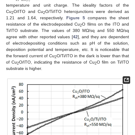
𝑘
𝑇
𝑑
𝑙
𝑛
(
𝐼
)
temperature and unit charge. The ideality factors of the
Cu
O/ITO and Cu
O/Ti/ITO heterojunctions were derived as
2
2
1.21 and 1.64, respectively.
Figure 5
compares the sheet
resistance of the electrodeposited Cu
O films on the ITO and
2
Ti/ITO substrate. The values of 380 MΩ/sq and 550 MΩ/sq
agree with other reported values [
42
], and they are dependent
of electrodepositing conditions such as pH of the solution,
deposition potential and temperature, etc. It is noticeable that
the forward current of Cu
O/Ti/ITO in the dark is lower than that
2
of Cu
O/ITO, indicating the resistance of Cu
O film on Ti/ITO
2
2
substrate is higher.