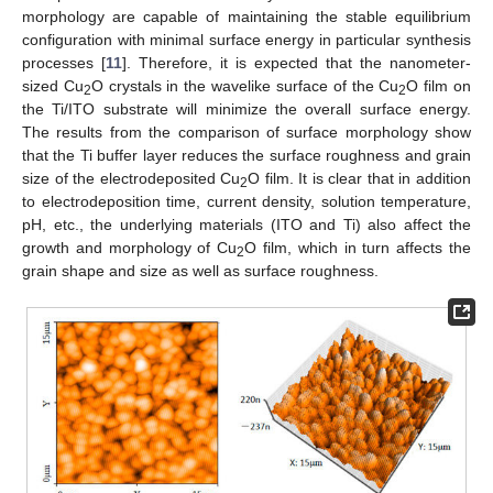
morphology are capable of maintaining the stable equilibrium
configuration with minimal surface energy in particular synthesis
processes [
11
]. Therefore, it is expected that the nanometer-
sized Cu
O crystals in the wavelike surface of the Cu
O film on
2
2
the Ti/ITO substrate will minimize the overall surface energy.
The results from the comparison of surface morphology show
that the Ti buffer layer reduces the surface roughness and grain
size of the electrodeposited Cu
O film. It is clear that in addition
2
to electrodeposition time, current density, solution temperature,
pH, etc., the underlying materials (ITO and Ti) also affect the
growth and morphology of Cu
O film, which in turn affects the
2
grain shape and size as well as surface roughness.