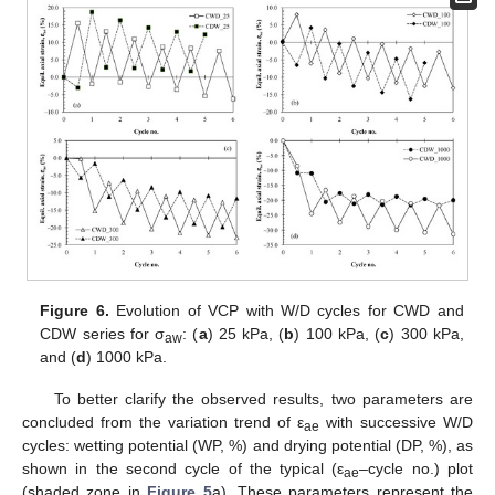
Figure 6.
Evolution of VCP with W/D cycles for CWD and
CDW series for σ
: (
a
) 25 kPa, (
b
) 100 kPa, (
c
) 300 kPa,
aw
and (
d
) 1000 kPa.
To better clarify the observed results, two parameters are
concluded from the variation trend of ε
with successive W/D
ae
cycles: wetting potential (WP, %) and drying potential (DP, %), as
shown in the second cycle of the typical (ε
–cycle no.) plot
ae
(shaded zone in
Figure 5
a). These parameters represent the