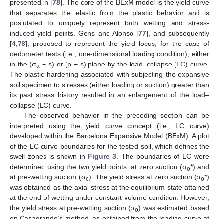
presented in [
78
]. The core of the BExM model is the yield curve
that separates the elastic from the plastic behavior and is
postulated to uniquely represent both wetting and stress-
induced yield points. Gens and Alonso [
77
], and subsequently
[
4
,
78
], proposed to represent the yield locus, for the case of
oedometer tests (i.e., one-dimensional loading condition), either
in the (σ
− s) or (p − s) plane by the load–collapse (LC) curve.
a
The plastic hardening associated with subjecting the expansive
soil specimen to stresses (either loading or suction) greater than
its past stress history resulted in an enlargement of the load–
collapse (LC) curve.
The observed behavior in the preceding section can be
interpreted using the yield curve concept (i.e., LC curve)
developed within the Barcelona Expansive Model (BExM). A plot
of the LC curve boundaries for the tested soil, which defines the
swell zones is shown in
Figure 3
. The boundaries of LC were
determined using the two yield points: at zero suction (σ
*) and
o
at pre-wetting suction (σ
). The yield stress at zero suction (σ
*)
o
o
was obtained as the axial stress at the equilibrium state attained
at the end of wetting under constant volume condition. However,
the yield stress at pre-wetting suction (σ
) was estimated based
o
on Casagrande’s method, as obtained from the loading curve at