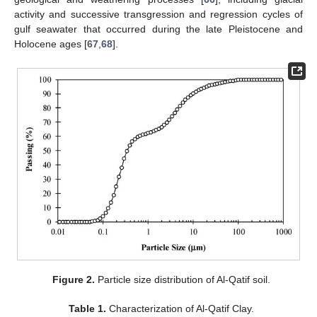
activity and successive transgression and regression cycles of
gulf seawater that occurred during the late Pleistocene and
Holocene ages [
67
,
68
].
Figure 2.
Particle size distribution of Al-Qatif soil.
Table 1.
Characterization of Al-Qatif Clay.