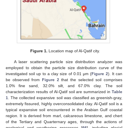
Figure 1.
Location map of Al-Qatif city.
A laser scattering particle size distribution analyzer was
employed to obtain the particle size distribution curve of the
investigated soil up to a clay size of 0.01 μm (
Figure 2
). It can
be observed from
Figure 2
that the selected soil comprises
1.0% fine sand, 32.0% silt, and 67.0% clay. The soil
characterization results of Al-Qatif soil are summarized in
Table
1
. The collected expansive soil was classified as greenish-gray,
extremely fissured, highly overconsolidated clay. Al-Qatif soil is a
typical expansive soil encountered in the Arabian Gulf coastal
region. It is derived from marl, calcareous limestone, and chert
of the Tertiary and Quarternary ages, through the actions of
geological and weathering processes [
66
], including glacial