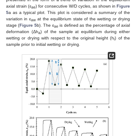
axial strain (ε
) for consecutive W/D cycles, as shown in
Figure
ae
5
a as a typical plot. This plot is considered a summary of the
variation in ε
at the equilibrium state of the wetting or drying
aw
stage (
Figure 5
b). The ε
is defined as the percentage of axial
ae
deformation (Δh
) of the sample at equilibrium during either
a
wetting or drying with respect to the original height (h
) of the
i
sample prior to initial wetting or drying.