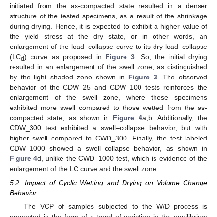
initiated from the as-compacted state resulted in a denser
structure of the tested specimens, as a result of the shrinkage
during drying. Hence, it is expected to exhibit a higher value of
the yield stress at the dry state, or in other words, an
enlargement of the load–collapse curve to its dry load–collapse
(LC
) curve as proposed in
Figure 3
. So, the initial drying
d
resulted in an enlargement of the swell zone, as distinguished
by the light shaded zone shown in
Figure 3
. The observed
behavior of the CDW_25 and CDW_100 tests reinforces the
enlargement of the swell zone, where these specimens
exhibited more swell compared to those wetted from the as-
compacted state, as shown in
Figure 4
a,b. Additionally, the
CDW_300 test exhibited a swell–collapse behavior, but with
higher swell compared to CWD_300. Finally, the test labeled
CDW_1000 showed a swell–collapse behavior, as shown in
Figure 4
d, unlike the CWD_1000 test, which is evidence of the
enlargement of the LC curve and the swell zone.
5.2. Impact of Cyclic Wetting and Drying on Volume Change
Behavior
The VCP of samples subjected to the W/D process is
presented in the form of a trend of variation in the equilibrium