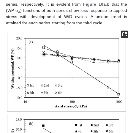
series, respectively. It is evident from
Figure 10
a,b that the
(WP-σ
) functions of both series show less response to applied
a
stress with development of W/D cycles. A unique trend is
attained for each series starting from the third cycle.