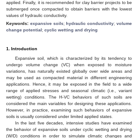
applied. Finally, it is recommended for clay barrier projects to be
submerged once compacted to obtain barriers with the lowest
values of hydraulic conductivity.
Keywords:
expansive soils
;
hydraulic conductivity
;
volume
change potential
;
cyclic wetting and drying
1. Introduction
Expansive soil, which is characterized by its tendency to
undergo volume change (VC) when exposed to moisture
variations, has naturally existed globally over wide areas and
may be used as compacted material in different engineering
applications. Hence, it may be exposed in the field to a wide
range of applied stresses and seasonal climatic (i.e., variant
wetting) conditions. The H-VC behaviors of such soils are
considered the main variables for designing these applications.
However, in practice, examining such behaviors of expansive
soils is usually considered under limited applied states.
In the last five decades, intensive studies have examined
the behavior of expansive soils under cyclic wetting and drying
(W/D) conditions in order to simulate climatic changes and