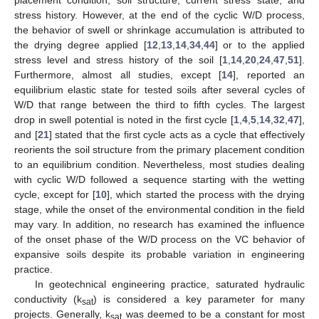
stress history. However, at the end of the cyclic W/D process,
the behavior of swell or shrinkage accumulation is attributed to
the drying degree applied [
12
,
13
,
14
,
34
,
44
] or to the applied
stress level and stress history of the soil [
1
,
14
,
20
,
24
,
47
,
51
].
Furthermore, almost all studies, except [
14
], reported an
equilibrium elastic state for tested soils after several cycles of
W/D that range between the third to fifth cycles. The largest
drop in swell potential is noted in the first cycle [
1
,
4
,
5
,
14
,
32
,
47
],
and [
21
] stated that the first cycle acts as a cycle that effectively
reorients the soil structure from the primary placement condition
to an equilibrium condition. Nevertheless, most studies dealing
with cyclic W/D followed a sequence starting with the wetting
cycle, except for [
10
], which started the process with the drying
stage, while the onset of the environmental condition in the field
may vary. In addition, no research has examined the influence
of the onset phase of the W/D process on the VC behavior of
expansive soils despite its probable variation in engineering
practice.
In geotechnical engineering practice, saturated hydraulic
conductivity (k
) is considered a key parameter for many
sat
projects. Generally, k
was deemed to be a constant for most
sat