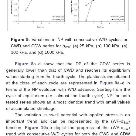
Figure 9.
Variations in NP with consecutive W/D cycles for
CWD and CDW series for σ
: (
a
) 25 kPa, (
b
) 100 kPa, (
c
)
aw
300 kPa, and (
d
) 1000 kPa.
Figure 8
a–d show that the DP of the CDW series is
generally lower than that of CWD and reaches its equilibrium
values starting from the fourth cycle. The plastic strains attained
at the close of each cycle are represented in
Figure 9
a–d in
terms of the NP evolution with W/D advance. Starting from the
cycle of equilibrium (i.e., almost the fourth cycle), NP for both
tested series shows an almost identical trend with small values
of accumulated shrinkage.
The variation in swell potential with applied stress is an
important trend and can be represented by the (WP-σ
)
aw
function.
Figure 10
a,b depict the progress of the (WP-σ
)
aw
trend with consecutive W/D cycles for both the CWD and CDW