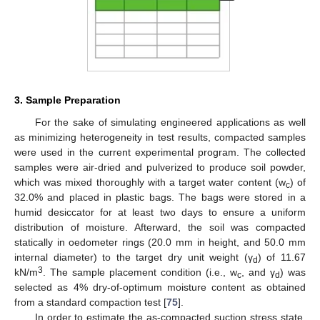
3. Sample Preparation
For the sake of simulating engineered applications as well
as minimizing heterogeneity in test results, compacted samples
were used in the current experimental program. The collected
samples were air-dried and pulverized to produce soil powder,
which was mixed thoroughly with a target water content (w
) of
c
32.0% and placed in plastic bags. The bags were stored in a
humid desiccator for at least two days to ensure a uniform
distribution of moisture. Afterward, the soil was compacted
statically in oedometer rings (20.0 mm in height, and 50.0 mm
internal diameter) to the target dry unit weight (γ
) of 11.67
d
3
kN/m
. The sample placement condition (i.e., w
, and γ
) was
c
d
selected as 4% dry-of-optimum moisture content as obtained
from a standard compaction test [
75
].
In order to estimate the as-compacted suction stress state,