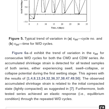
Figure 5.
Typical trend of variation in (
a
) ε
—cycle no. and
ae
(
b
) ε
—time for W/D cycles.
ae
Figure 6
a–d exhibit the trend of variation in the ε
for
ae
consecutive W/D cycles for both the CWD and CDW series. An
accumulated shrinkage strain is detected for all tested samples
of both series, either experiencing swell, swell–collapse, or
collapse potential during the first wetting stage. This agrees with
the results of [
1
,
4
,
8
,
13
,
24
,
32
,
36
,
37
,
38
,
47
,
49
,
50
]. The observed
accumulated shrinkage strain is related to the initial compacted
state (lightly compacted) as suggested in [
7
]. Furthermore, both
tested series achieved an elastic response (i.e., equilibrium
condition) through the repeated W/D cycles.