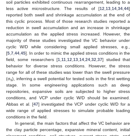
soil particles exhibited continuous rearrangement, leading to a
less active microstructure. The results of [
12
,
13
,
14
,
34
,
44
]
reported both swell and shrinkage accumulation at the end of
this cyclic process. Most of those research studies reported a
reduction in swell accumulation and an increase in shrinkage
accumulation as the applied stress increased. However, the
majority of these studies investigated the VC behavior under
cyclic W/D while considering small applied stresses, e.g.,
[
5
,
7
,
44
,
45
]. In order to mimic the applied stress conditions in the
field, some researchers [
1
,
11
,
12
,
13
,
14
,
24
,
32
,
37
] studied that
behavior for diverse stress conditions. However, the stress
range for all of these studies was lower than the swell pressure
(σ
), inferring a swell potential for tested soils in the first wetting
s
stage. In some engineering applications such as deep
repositories, expansive soils are subjected to higher stress
conditions, and VCP under cyclic W/D should be examined.
Abbas et al. [
47
] investigated the VCP under cyclic W/D for a
wide range of applied stresses to simulate probable loading
conditions in the field.
In general, the main factors that affect the VC behavior are
the clay particle percentage, expansive mineral content, initial
placement condition, soil structure, current stress state, and