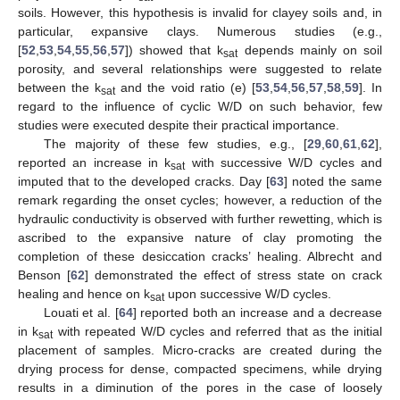
soils. However, this hypothesis is invalid for clayey soils and, in
particular, expansive clays. Numerous studies (e.g.,
[
52
,
53
,
54
,
55
,
56
,
57
]) showed that k
depends mainly on soil
sat
porosity, and several relationships were suggested to relate
between the k
and the void ratio (e) [
53
,
54
,
56
,
57
,
58
,
59
]. In
sat
regard to the influence of cyclic W/D on such behavior, few
studies were executed despite their practical importance.
The majority of these few studies, e.g., [
29
,
60
,
61
,
62
],
reported an increase in k
with successive W/D cycles and
sat
imputed that to the developed cracks. Day [
63
] noted the same
remark regarding the onset cycles; however, a reduction of the
hydraulic conductivity is observed with further rewetting, which is
ascribed to the expansive nature of clay promoting the
completion of these desiccation cracks’ healing. Albrecht and
Benson [
62
] demonstrated the effect of stress state on crack
healing and hence on k
upon successive W/D cycles.
sat
Louati et al. [
64
] reported both an increase and a decrease
in k
with repeated W/D cycles and referred that as the initial
sat
placement of samples. Micro-cracks are created during the
drying process for dense, compacted specimens, while drying
results in a diminution of the pores in the case of loosely