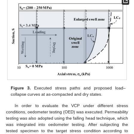
Figure 3.
Executed stress paths and proposed load–
collapse curves at as-compacted and dry states.
In order to evaluate the VCP under different stress
conditions, oedometer testing (OED) was executed. Permeability
testing was also adopted using the falling head technique, which
was integrated into oedometer testing. After subjecting the
tested specimen to the target stress condition according to