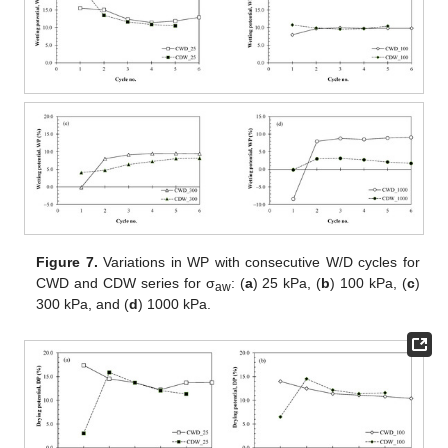
Figure 7.
Variations in WP with consecutive W/D cycles for
CWD and CDW series for σ
: (
a
) 25 kPa, (
b
) 100 kPa, (
c
)
aw
300 kPa, and (
d
) 1000 kPa.