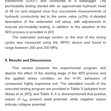
transformer (LVDT) and connected to a datalogger. The
permeability testing started with an approximate hydraulic head
of 48 cm and stopped once four successive measurements of
hydraulic conductivity led to the same value (±3%). A detailed
description of the oedometer cell setup, with adjustments to
execute permeability testing, in addition to the adoption of the
W/D process is provided in [
47
].
The estimated average suction at the end of the drying
cycles was measured using the WP4C device and found to
range between 200 and 250 MPa.
5. Results and Discussions
This section presents the experimental program and
depicts the effect of the starting stage of the W/D process and
the applied stress condition on the H-VC behaviors of
compacted highly expansive soil. The tabulated results of the
executed testing program are provided in
Table 3
(adopted from
Abbas et al. [
47
]) and
Table 4
. It is aforementioned that positive
values of ε
present swell potential, while negative values
ae
indicate collapse potential.