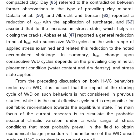
compacted clay. Day [
65
] referred to the contradiction between
former observations to the type of prevailing clay mineral.
Dafalla et al. [
50
], and Albrecht and Benson [
62
] reported a
reduction of k
with the application of surcharge, and [
62
]
sat
ascribed that to the increase in stress state, which helps in
closing the cracks. Abbas et al. [
47
] reported a general reduction
trend of k
with successive W/D cycles for the wide range of
sat
applied stress examined and related this reduction to the noted
accumulated shrinkage. In summary, k
change upon
sat
consecutive W/D cycles depends on the prevailing clay mineral,
placement condition (water content and dry density), and stress
state applied.
From the preceding discussion on both H-VC behaviors
under cyclic W/D, it is noticed that the impact of the starting
cycle of W/D on such behaviors is not considered in previous
studies, while it is the most effective cycle and is responsible for
soil fabric reorientation towards the equilibrium state. The main
focus of the current research is to simulate the probable
seasonal climatic variation under a wide range of stress
conditions that most probably prevail in the field to obtain
economical design procedures. The influence of the W/D onset
cycle on H-VC behaviors is examined as well.