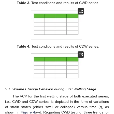
Table 3.
Test conditions and results of CWD series.
Table 4.
Test conditions and results of CDW series.
5.1. Volume Change Behavior during First Wetting Stage
The VCP for the first wetting stage of both executed series,
i.e., CWD and CDW series, is depicted in the form of variations
of strain states (either swell or collapse) versus time (t), as
shown in
Figure 4
a–d. Regarding CWD testing, three trends for