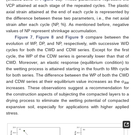
VCP attained at each stage of the repeated cycles. The plastic
axial strain attained at the end of each cycle is represented by
the difference between these two parameters, i.e., the net axial
strain after each cycle (NP, %). As mentioned before, negative
values of NP represent shrinkage accumulation.
Figure 7
,
Figure 8
and
Figure 9
compare between the
evolution of WP, DP, and NP, respectively, with successive W/D
cycles for both the CWD and CDW series. Except for the first
cycle, the WP of the CDW series is generally lower than that of
CWD. Moreover, an elastic response (equilibrium condition) to
the wetting process is attained starting in the fourth to fifth cycle
for both series. The difference between the WP of both the CWD
and CDW series at their equilibrium value increases as the σ
aw
increases. These observations suggest a recommendation for
the construction aspects of subjecting the compacted layers to a
drying process to eliminate the wetting potential of compacted
expansive soil, especially for applications with higher applied
stress.