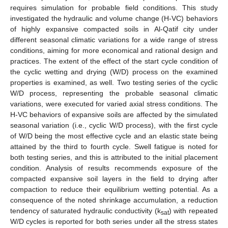
requires simulation for probable field conditions. This study
investigated the hydraulic and volume change (H-VC) behaviors
of highly expansive compacted soils in Al-Qatif city under
different seasonal climatic variations for a wide range of stress
conditions, aiming for more economical and rational design and
practices. The extent of the effect of the start cycle condition of
the cyclic wetting and drying (W/D) process on the examined
properties is examined, as well. Two testing series of the cyclic
W/D process, representing the probable seasonal climatic
variations, were executed for varied axial stress conditions. The
H-VC behaviors of expansive soils are affected by the simulated
seasonal variation (i.e., cyclic W/D process), with the first cycle
of W/D being the most effective cycle and an elastic state being
attained by the third to fourth cycle. Swell fatigue is noted for
both testing series, and this is attributed to the initial placement
condition. Analysis of results recommends exposure of the
compacted expansive soil layers in the field to drying after
compaction to reduce their equilibrium wetting potential. As a
consequence of the noted shrinkage accumulation, a reduction
tendency of saturated hydraulic conductivity (k
) with repeated
sat
W/D cycles is reported for both series under all the stress states