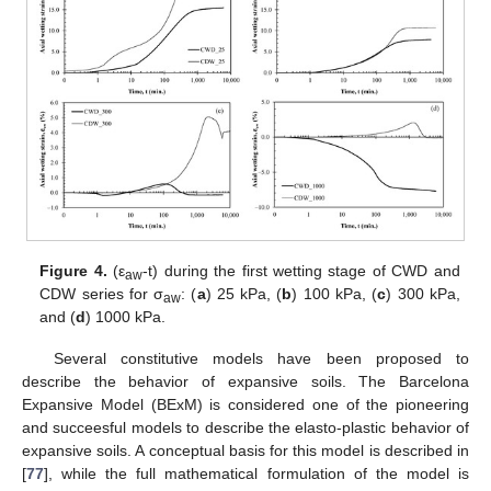
Figure 4.
(ε
-t) during the first wetting stage of CWD and
aw
CDW series for σ
: (
a
) 25 kPa, (
b
) 100 kPa, (
c
) 300 kPa,
aw
and (
d
) 1000 kPa.
Several constitutive models have been proposed to
describe the behavior of expansive soils. The Barcelona
Expansive Model (BExM) is considered one of the pioneering
and succeesful models to describe the elasto-plastic behavior of
expansive soils. A conceptual basis for this model is described in
[
77
], while the full mathematical formulation of the model is