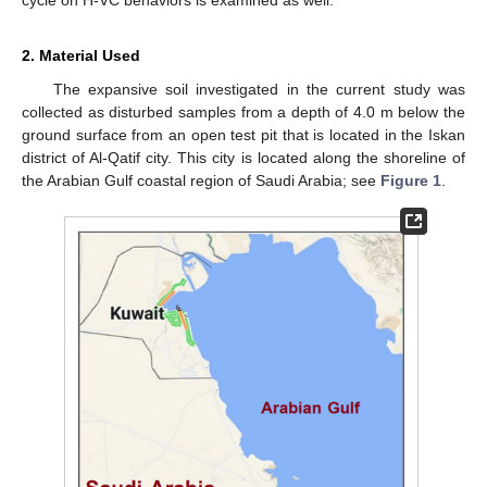
2. Material Used
The expansive soil investigated in the current study was
collected as disturbed samples from a depth of 4.0 m below the
ground surface from an open test pit that is located in the Iskan
district of Al-Qatif city. This city is located along the shoreline of
the Arabian Gulf coastal region of Saudi Arabia; see
Figure 1
.