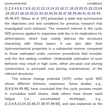
environmental conditions
[
1
,
2
,
3
,
4
,
5
,
6
,
7
,
8
,
9
,
10
,
11
,
12
,
13
,
14
,
15
,
16
,
17
,
18
,
19
,
20
,
21
,
22
,
23
,
24
,
25
,
26
,
27
,
28
,
29
,
30
,
31
,
32
,
33
,
34
,
35
,
36
,
37
,
38
,
39
,
40
,
41
,
42
,
43
,
44
,
45
,
46
,
47
]. Abbas et al. [
47
] presented a table that summarized
the objectives and test conditions for previous research that
investigated such behavior. The research interest in the cyclic
W/D process applied to expansive soils lies in its implications for
deformations, which may mainly distress the structures
interacting with these layers. It can also alter their
hydromechanical properties in a substantial manner compared
to those estimated under common procedures that consider
only the first wetting condition. Undesirable estimation of such
behavior may result in high costs, either pre-paid cost (during
construction) or post-paid cost (during maintenance), of the
relevant structures.
The volume change potential (VCP) under cyclic W/D
shows different behavior responses. Some studies, e.g.,
[
5
,
6
,
9
,
44
,
45
,
48
], have concluded that this cyclic process results
in cumulative swell strains, while others have shown swell
fatigue (i.e., accumulated shrinkage), e.g.,
[
1
,
3
,
4
,
8
,
13
,
24
,
32
,
36
,
37
,
38
,
47
,
49
,
50
], and was explained as the