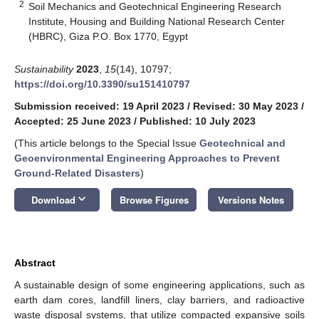
2
Soil Mechanics and Geotechnical Engineering Research
Institute, Housing and Building National Research Center
(HBRC), Giza P.O. Box 1770, Egypt
Sustainability
2023
,
15
(14), 10797;
https://doi.org/10.3390/su151410797
Submission received: 19 April 2023
/
Revised: 30 May 2023
/
Accepted: 25 June 2023
/
Published: 10 July 2023
(This article belongs to the Special Issue
Geotechnical and
Geoenvironmental Engineering Approaches to Prevent
Ground-Related Disasters
)
keyboard_arrow_down
Download
Browse Figures
Versions Notes
Abstract
A sustainable design of some engineering applications, such as
earth dam cores, landfill liners, clay barriers, and radioactive
waste disposal systems, that utilize compacted expansive soils