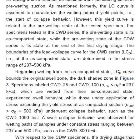
pre-wetting suction. As mentioned formerly, the LC curve is
assumed to characterize the wetting-induced yield points, i.e.,
the start of collapse behavior. However, this yield curve is
related to the pre-wetting state of the tested specimen. For
specimens tested in the CWD series, the pre-wetting state is its
as-compacted state, while the pre-wetting state of the CDW
series is its state at the end of the first drying stage. The
boundaries of the load–collapse curve for the CWD series (LC
),
o
i.e., at the as-compacted state, are determined in the stress
range of 237–500 kPa.
Regarding wetting from the as-compacted state, LC
curve
o
bounds the original swell zone, the dark shaded zone in
Figure
3
. Specimens labeled CWD_25 and CWD_100 (σ
< σ
* = 237
aw
o
kPa), which are wetted from their as-compacted state,
experienced swell behavior, while those under application of
stress exceeding the yield stress at as-compacted suction (σ
aw
> σ
= 500 kPa) underwent collapse behavior, such as the
o
CWD_1000 test. A swell–collapse behavior was observed for
wetting paths of samples under constant stress ranging between
237 and 500 kPa, such as the CWD_300 test.
With respect to the CDW specimens, the drying stage that