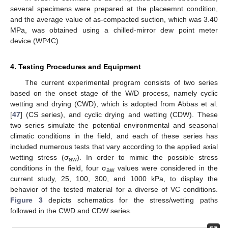
several specimens were prepared at the placeemnt condition,
and the average value of as-compacted suction, which was 3.40
MPa, was obtained using a chilled-mirror dew point meter
device (WP4C).
4. Testing Procedures and Equipment
The current experimental program consists of two series
based on the onset stage of the W/D process, namely cyclic
wetting and drying (CWD), which is adopted from Abbas et al.
[
47
] (CS series), and cyclic drying and wetting (CDW). These
two series simulate the potential environmental and seasonal
climatic conditions in the field, and each of these series has
included numerous tests that vary according to the applied axial
wetting stress (σ
). In order to mimic the possible stress
aw
conditions in the field, four σ
values were considered in the
aw
current study, 25, 100, 300, and 1000 kPa, to display the
behavior of the tested material for a diverse of VC conditions.
Figure 3
depicts schematics for the stress/wetting paths
followed in the CWD and CDW series.