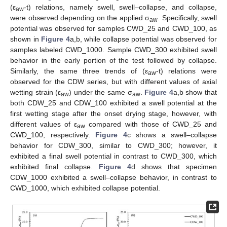
(ε
-t) relations, namely swell, swell–collapse, and collapse,
aw
were observed depending on the applied σ
. Specifically, swell
aw
potential was observed for samples CWD_25 and CWD_100, as
shown in
Figure 4
a,b, while collapse potential was observed for
samples labeled CWD_1000. Sample CWD_300 exhibited swell
behavior in the early portion of the test followed by collapse.
Similarly, the same three trends of (ε
-t) relations were
aw
observed for the CDW series, but with different values of axial
wetting strain (ε
) under the same σ
.
Figure 4
a,b show that
aw
aw
both CDW_25 and CDW_100 exhibited a swell potential at the
first wetting stage after the onset drying stage, however, with
different values of ε
compared with those of CWD_25 and
aw
CWD_100, respectively.
Figure 4
c shows a swell–collapse
behavior for CDW_300, similar to CWD_300; however, it
exhibited a final swell potential in contrast to CWD_300, which
exhibited final collapse.
Figure 4
d shows that specimen
CDW_1000 exhibited a swell–collapse behavior, in contrast to
CWD_1000, which exhibited collapse potential.