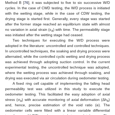
Method B [
76
], it was subjected to five to six successive W/D
cycles. In the case of CWD testing, the W/D process is initiated
with the wetting stage, while in the case of CDW testing, the
drying stage is started first. Generally, every stage was started
after the former stage reached an equilibrium state with almost
no variation in axial strain (ε
) with time. The permeability stage
a
was initiated after the wetting stage had ceased.
Two techniques for executing the W/D process were
adopted in the literature: uncontrolled and controlled techniques.
In uncontrolled techniques, the soaking and drying process were
alternated, while the controlled cyclic wetting and drying process
was achieved through adopting suction control. In the current
experimental testing, the uncontrolled technique was adopted,
where the wetting process was achieved through soaking, and
drying was executed via air circulation during oedometer testing.
A fixed ring cell capable of implementing the falling head
permeability test was utilized in this study to execute the
oedometer testing. This facilitated the easy adoption of axial
stress (σ
) with accurate monitoring of axial deformation (Δh
)
a
a
and, hence, precise estimation of the void ratio (e). The
oedometer cells were fitted with a linear variable differential