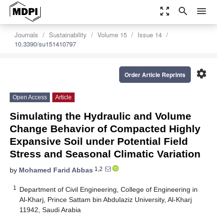
zoom_out_map
search
menu
Journals
Sustainability
Volume 15
Issue 14
10.3390/su151410797
settings
Order Article Reprints
Open Access
Article
Simulating the Hydraulic and Volume
Change Behavior of Compacted Highly
Expansive Soil under Potential Field
Stress and Seasonal Climatic Variation
1,2
by
Mohamed Farid Abbas
1
Department of Civil Engineering, College of Engineering in
Al-Kharj, Prince Sattam bin Abdulaziz University, Al-Kharj
11942, Saudi Arabia