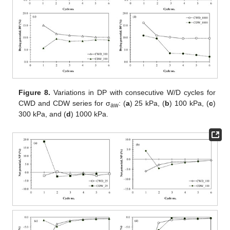
Figure 8.
Variations in DP with consecutive W/D cycles for
CWD and CDW series for σ
: (
a
) 25 kPa, (
b
) 100 kPa, (
c
)
aw
300 kPa, and (
d
) 1000 kPa.