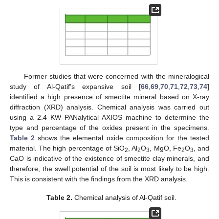
Former studies that were concerned with the mineralogical
study of Al-Qatif’s expansive soil [
66
,
69
,
70
,
71
,
72
,
73
,
74
]
identified a high presence of smectite mineral based on X-ray
diffraction (XRD) analysis. Chemical analysis was carried out
using a 2.4 KW PANalytical AXIOS machine to determine the
type and percentage of the oxides present in the specimens.
Table 2
shows the elemental oxide composition for the tested
material. The high percentage of SiO
, Al
O
, MgO, Fe
O
, and
2
2
3
2
3
CaO is indicative of the existence of smectite clay minerals, and
therefore, the swell potential of the soil is most likely to be high.
This is consistent with the findings from the XRD analysis.
Table 2.
Chemical analysis of Al-Qatif soil.