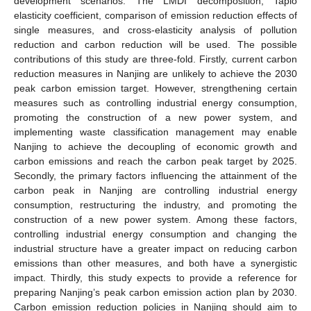
development scenarios. The LMDI decomposition, Tapio
elasticity coefficient, comparison of emission reduction effects of
single measures, and cross-elasticity analysis of pollution
reduction and carbon reduction will be used. The possible
contributions of this study are three-fold. Firstly, current carbon
reduction measures in Nanjing are unlikely to achieve the 2030
peak carbon emission target. However, strengthening certain
measures such as controlling industrial energy consumption,
promoting the construction of a new power system, and
implementing waste classification management may enable
Nanjing to achieve the decoupling of economic growth and
carbon emissions and reach the carbon peak target by 2025.
Secondly, the primary factors influencing the attainment of the
carbon peak in Nanjing are controlling industrial energy
consumption, restructuring the industry, and promoting the
construction of a new power system. Among these factors,
controlling industrial energy consumption and changing the
industrial structure have a greater impact on reducing carbon
emissions than other measures, and both have a synergistic
impact. Thirdly, this study expects to provide a reference for
preparing Nanjing’s peak carbon emission action plan by 2030.
Carbon emission reduction policies in Nanjing should aim to