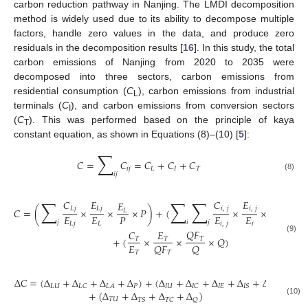
carbon reduction pathway in Nanjing. The LMDI decomposition
method is widely used due to its ability to decompose multiple
factors, handle zero values in the data, and produce zero
residuals in the decomposition results [
16
]. In this study, the total
carbon emissions of Nanjing from 2020 to 2035 were
decomposed into three sectors, carbon emissions from
residential consumption (
C
), carbon emissions from industrial
L
terminals (
C
), and carbon emissions from conversion sectors
I
(
C
). This was performed based on the principle of kaya
T
constant equation, as shown in Equations (8)–(10) [
5
]:
∑
𝐶
=
𝐶
=
𝐶
+
𝐶
+
𝐶
𝑖
𝑗
𝐿
𝐼
𝑇
𝑖
𝑗
(8)
∑
∑
∑
𝐶
𝐸
𝐶
𝐸
𝐸
𝐸
𝐺
𝐿
𝑗
𝐿
𝑗
𝑖
,
𝑗
𝑖
,
𝑗
𝐶
=
(
×
×
×
𝑃
)
+
(
×
×
×
𝐿
𝑖
𝑖
𝐸
𝐸
𝑃
𝐸
𝐸
𝐺
𝐺
𝑗
𝑖
𝑗
𝐿
𝑗
𝐿
𝑖
,
𝑗
𝑖
𝑖
𝑄
𝐹
𝐶
𝐸
+
(
×
×
×
𝑄
)
(9)
𝑇
𝑇
𝑇
𝐸
𝑄
𝐹
𝑄
𝑇
𝑇
Δ
𝐶
=
(
Δ
+
Δ
+
Δ
+
Δ
)
+
(
Δ
+
Δ
+
Δ
+
Δ
+
Δ
)
𝐿
𝑈
𝑃
𝐼
𝑈
𝐼
𝐸
𝐿
𝐶
𝐿
𝐴
𝐼
𝐶
𝐼
𝑆
𝐺
+
(
Δ
+
Δ
+
Δ
+
Δ
)
𝑇
𝑈
𝑇
𝑆
𝑇
𝐶
𝑄
(10)