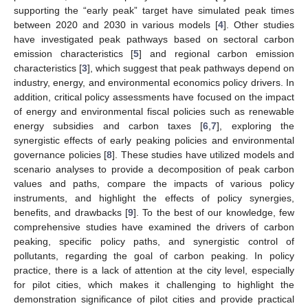
supporting the “early peak” target have simulated peak times
between 2020 and 2030 in various models [
4
]. Other studies
have investigated peak pathways based on sectoral carbon
emission characteristics [
5
] and regional carbon emission
characteristics [
3
], which suggest that peak pathways depend on
industry, energy, and environmental economics policy drivers. In
addition, critical policy assessments have focused on the impact
of energy and environmental fiscal policies such as renewable
energy subsidies and carbon taxes [
6
,
7
], exploring the
synergistic effects of early peaking policies and environmental
governance policies [
8
]. These studies have utilized models and
scenario analyses to provide a decomposition of peak carbon
values and paths, compare the impacts of various policy
instruments, and highlight the effects of policy synergies,
benefits, and drawbacks [
9
]. To the best of our knowledge, few
comprehensive studies have examined the drivers of carbon
peaking, specific policy paths, and synergistic control of
pollutants, regarding the goal of carbon peaking. In policy
practice, there is a lack of attention at the city level, especially
for pilot cities, which makes it challenging to highlight the
demonstration significance of pilot cities and provide practical