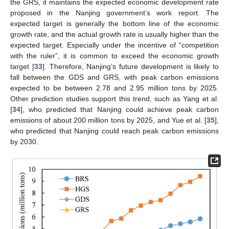
the GRS, it maintains the expected economic development rate
proposed in the Nanjing government’s work report. The
expected target is generally the bottom line of the economic
growth rate, and the actual growth rate is usually higher than the
expected target. Especially under the incentive of “competition
with the ruler”, it is common to exceed the economic growth
target [
33
]. Therefore, Nanjing’s future development is likely to
fall between the GDS and GRS, with peak carbon emissions
expected to be between 2.78 and 2.95 million tons by 2025.
Other prediction studies support this trend, such as Yang et al.
[
34
], who predicted that Nanjing could achieve peak carbon
emissions of about 200 million tons by 2025, and Yue et al. [
35
],
who predicted that Nanjing could reach peak carbon emissions
by 2030.