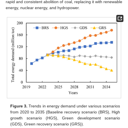
rapid and consistent abolition of coal, replacing it with renewable
energy, nuclear energy, and hydropower.
Figure 3.
Trends in energy demand under various scenarios
from 2020 to 2035 (Baseline recovery scenario (BRS), High
growth scenario (HGS), Green development scenario
(GDS), Green recovery scenario (GRS)).