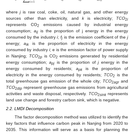
𝑖
=
1
where
j
is raw coal, coke, oil, natural gas, and other energy
sources other than electricity, and
k
is electricity;
TCO
2
i
represents CO
emissions caused by industrial energy
2
consumption;
a
is the proportion of j energy in the energy
ij
consumed by the industry
i
;
f
is the emission coefficient of the
j
j
energy;
a
is the proportion of electricity in the energy
ik
consumed by industry
i
; e is the emission factor of power supply
in Nanjing;
TCO
is CO
emissions generated by residential
2
p
2
energy consumption;
a
is the proportion of
j
energy in the
pj
energy consumed by residents;
a
is the proportion of
pk
electricity in the energy consumed by residents;
TCO
is the
2
total greenhouse gas emission of the whole city;
TCO
and
2
agr
TCO
represent greenhouse gas emissions from agricultural
2
dip
activities and waste disposal, respectively.
TCO
represents
2
sink
land use change and forestry carbon sink, which is negative.
2.2. LMDI Decomposition
The factor decomposition method was utilized to identify the
key factors that influence carbon peak in Nanjing from 2020 to
2035. This information will serve as a basis for planning the