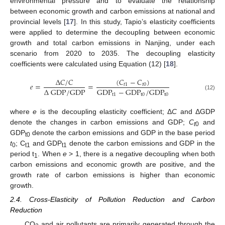
environmental pressure and to evaluate the relationship
between economic growth and carbon emissions at national and
provincial levels [
17
]. In this study, Tapio’s elasticity coefficients
were applied to determine the decoupling between economic
growth and total carbon emissions in Nanjing, under each
scenario from 2020 to 2035. The decoupling elasticity
coefficients were calculated using Equation (12) [
18
].
(
𝐶
−
𝐶
)
Δ
𝐶
/
𝐶
𝑒
=
=
𝑡
1
𝑡
0
Δ
GDP/GDP
GDP
−
GDP
/
GDP
t
1
t
0
t
0
(12)
where
e
is the decoupling elasticity coefficient; Δ
C
and ΔGDP
denote the changes in carbon emissions and GDP;
C
and
t
0
GDP
denote the carbon emissions and GDP in the base period
t0
t
; C
and GDP
denote the carbon emissions and GDP in the
0
t1
t1
period t
. When
e
> 1, there is a negative decoupling when both
1
carbon emissions and economic growth are positive, and the
growth rate of carbon emissions is higher than economic
growth.
2.4. Cross-Elasticity of Pollution Reduction and Carbon
Reduction
CO
and air pollutants are primarily generated through the