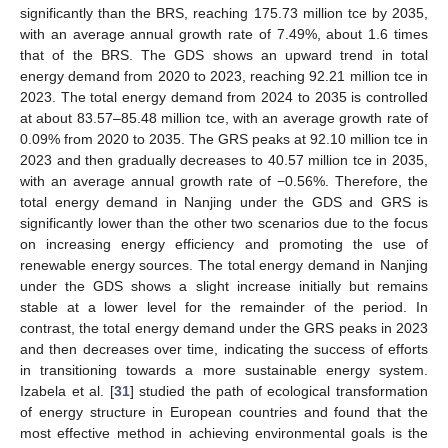
significantly than the BRS, reaching 175.73 million tce by 2035,
with an average annual growth rate of 7.49%, about 1.6 times
that of the BRS. The GDS shows an upward trend in total
energy demand from 2020 to 2023, reaching 92.21 million tce in
2023. The total energy demand from 2024 to 2035 is controlled
at about 83.57–85.48 million tce, with an average growth rate of
0.09% from 2020 to 2035. The GRS peaks at 92.10 million tce in
2023 and then gradually decreases to 40.57 million tce in 2035,
with an average annual growth rate of −0.56%. Therefore, the
total energy demand in Nanjing under the GDS and GRS is
significantly lower than the other two scenarios due to the focus
on increasing energy efficiency and promoting the use of
renewable energy sources. The total energy demand in Nanjing
under the GDS shows a slight increase initially but remains
stable at a lower level for the remainder of the period. In
contrast, the total energy demand under the GRS peaks in 2023
and then decreases over time, indicating the success of efforts
in transitioning towards a more sustainable energy system.
Izabela et al. [
31
] studied the path of ecological transformation
of energy structure in European countries and found that the
most effective method in achieving environmental goals is the