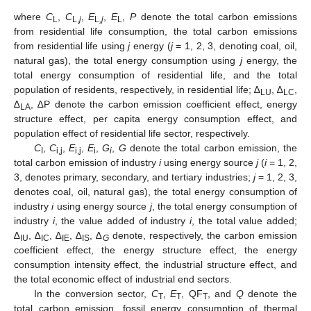
where
C
,
C
,
E
,
E
,
P
denote the total carbon emissions
L
L,
j
L
,j
L
from residential life consumption, the total carbon emissions
from residential life using
j
energy (
j
= 1, 2, 3, denoting coal, oil,
natural gas), the total energy consumption using
j
energy, the
total energy consumption of residential life, and the total
population of residents, respectively, in residential life; ∆
, ∆
,
LU
LC
∆
, ∆P denote the carbon emission coefficient effect, energy
LA
structure effect, per capita energy consumption effect, and
population effect of residential life sector, respectively.
C
,
C
,
E
,
E
,
G
,
G
denote the total carbon emission, the
I
i,j
i,j
i
i
total carbon emission of industry
i
using energy source
j
(
i
= 1, 2,
3, denotes primary, secondary, and tertiary industries;
j
= 1, 2, 3,
denotes coal, oil, natural gas), the total energy consumption of
industry
i
using energy source
j
, the total energy consumption of
industry
i
, the value added of industry
i
, the total value added;
∆
, ∆
, ∆
, ∆
, ∆
denote, respectively, the carbon emission
IU
IC
IE
IS
G
coefficient effect, the energy structure effect, the energy
consumption intensity effect, the industrial structure effect, and
the total economic effect of industrial end sectors.
In the conversion sector,
C
,
E
, QF
, and
Q
denote the
T
T
T
total carbon emission, fossil energy consumption of thermal