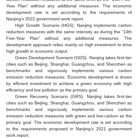
Year Plan” without any additional measures. The economic
development rate is set according to the requirements of
Nanjing’s 2022 government work report.
High Growth Scenario (HGS): Nanjing implements carbon
reduction measures with the same intensity as during the “14th
Five-Year Plan” without any additional measures. The
development approach relies mainly on high investment to drive
high growth in economic output.
Green Development Scenario (GDS): Nanjing takes first-tier
cities such as Beijing, Shanghai, Guangzhou, and Shenzhen as
benchmarks and vigorously implements various carbon
emission reduction measures. Economic development is driven
by efficient investment to achieve a green economy with high
efficiency and low pollution as the primary goal.
Green Recovery Scenario (GRS): Nanjing takes first-tier
cities such as Beijing, Shanghai, Guangzhou, and Shenzhen as
benchmarks and vigorously implements various carbon
emission reduction measures with green and low-carbon as the
primary goal. The economic development rate is set according
to the requirements proposed in Nanjing’s 2021 government
work report.