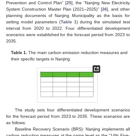
Prevention and Control Plan” [
25
], the “Nanjing New Electricity
System Construction Master Plan (2021–2025)” [
26
], and other
planning documents of Nanjing Municipality as the basis for
setting model parameters (
Table 1
) during the simulated test
interval from 2020 to 2022. Four differentiated development
scenarios were established for the forecast period from 2023 to
2035.
Table 1.
The main carbon emission reduction measures and
their specific targets in Nanjing.
The study sets four differentiated development scenarios
for the forecast period from 2023 to 2035. These scenarios are
as follows:
Baseline Recovery Scenario (BRS): Nanjing implements all
carbon reduction measures at the same level as the “14th Five-