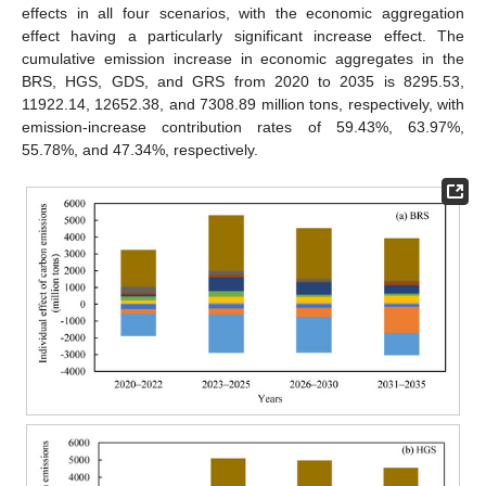
effects in all four scenarios, with the economic aggregation
effect having a particularly significant increase effect. The
cumulative emission increase in economic aggregates in the
BRS, HGS, GDS, and GRS from 2020 to 2035 is 8295.53,
11922.14, 12652.38, and 7308.89 million tons, respectively, with
emission-increase contribution rates of 59.43%, 63.97%,
55.78%, and 47.34%, respectively.