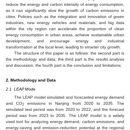
reduce the energy and carbon intensity of energy consumption,
as it can significantly slow the growth of carbon emissions in
cities. Policies such as the integration and innovation of green
industries, new energy vehicles and materials, and big data
within the city region can accelerate the proportion of clean
energy consumption in urban areas, achieve sustainable urban
development, and encourage energy and industrial
transformation at the local level, leading to smarter city growth.
The structure of this paper is as follows: the second part is
the methodology and data; the third part is the results analysis
and discussion; the fourth part is the conclusion and limitations.
2. Methodology and Data
2.1. LEAP Mode
The LEAP model simulated and forecasted energy demand
and CO
emissions in Nanjing from 2020 to 2035. The
2
simulated test period was from 2020 to 2022, and the forecast
period was from 2023 to 2035. The LEAP model is a widely
used tool for analyzing energy demand, carbon emissions, and
energy-saving and emission-reduction potential at the regional