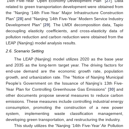
‘14th Five-Year’ Open Economy Development Plan” [
27
]. Data
related to green transportation development were obtained from
the “Nanjing ‘14th Five-Year’ Major Infrastructure Construction
Plan” [
28
] and “Nanjing ‘14th Five-Year’ Modern Service Industry
Development Plan” [
29
]. The LMDI decomposition data, Tapio
decoupling elasticity coefficients, and cross-elasticity data of
pollution reduction and carbon reduction were obtained from the
LEAP (Nanjing) model analysis results.
2.6. Scenario Setting
The LEAP (Nanjing) model utilizes 2020 as the base year
and 2035 as the long-term target year. The driving factors for
end-use demand are the economic growth rate, population
growth, and urbanization rate. The “Notice of Nanjing Municipal
People’s Government on the Issuance of Nanjing’s 13th Five-
Year Plan for Controlling Greenhouse Gas Emissions” [
30
] and
other documents propose several measures to reduce carbon
emissions. These measures include controlling industrial energy
consumption, promoting the construction of a new power
system, implementing waste classification management,
developing green transportation, and restructuring the industry.
This study utilizes the “Nanjing ‘14th Five-Year’ Air Pollution