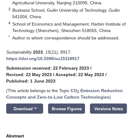
Agricultural University, Nanjing 210095, China
3
Business School, Guilin University of Technology, Guilin
541004, China
4
School of Economics and Management, Harbin Institute of
Technology (Shenzhen), Shenzhen 518055, China
*
Author to whom correspondence should be addressed.
Sustainability
2023
,
15
(11), 8917;
https://doi.org/10.3390/su15118917
Submission received: 22 February 2023
/
Revised: 22 May 2023
/
Accepted: 22 May 2023
/
Published: 1 June 2023
(This article belongs to the Topic
CO
Emission Reduction
2
Concepts and Zero-to-Low Carbon Technologies
)
keyboard_arrow_down
Download
Browse Figures
Versions Notes
Abstract