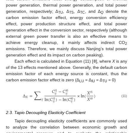
power generation, thermal power generation, and total power
generation, respectively; ∆
, ∆
, ∆
, and ∆
denote the
TU
TS
TC
Q
carbon emission factor effect, energy conversion efficiency
effect, power production structure effect, and total power
generation effect in the conversion sector, respectively (although
external green power transfer is also an effective means to
achieve energy cleanup, it mainly affects indirect CO
2
emissions. Therefore, we mainly discuss Nanjing’s total power
generation effect and its impact on carbon peaking).
Each effect is calculated in Equation (11) [
8
], where
X
is any
of the 13 effects mentioned above. Generally, the default carbon
emission factor of each energy source is constant, thus the
carbon emission factor effect is zero (∆
= ∆
= ∆
= 0)
LU
IU
TU
𝐶
−
𝐶
∑
𝑡
0
𝑡
1
𝑋
𝑡
1
𝑖
𝑗
𝑖
𝑗
Δ
=
×
ln
(
)
𝑋
𝑋
ln
(
𝐶
)
−
ln
(
𝐶
)
𝑡
0
𝑡
0
𝑡
1
𝑖
𝑗
(11)
𝑖
𝑗
𝑖
𝑗
2.3. Tapio Decoupling Elasticity Coefficient
Tapio decoupling elasticity coefficients are commonly used
to analyze the correlation between economic growth and