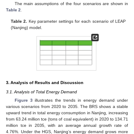
The main assumptions of the four scenarios are shown in
Table 2
.
Table 2.
Key parameter settings for each scenario of LEAP
(Nanjing) model.
3. Analysis of Results and Discussion
3.1. Analysis of Total Energy Demand
Figure 3
illustrates the trends in energy demand under
various scenarios from 2020 to 2035. The BRS shows a stable
upward trend in total energy consumption in Nanjing, increasing
from 63.24 million tce (tons of coal equivalent) in 2020 to 134.71
million tce in 2035, with an average annual growth rate of
4.76%. Under the HGS, Nanjing’s energy demand grows more