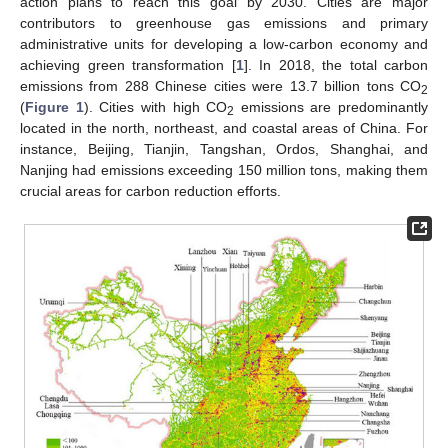
action plans to reach this goal by 2030. Cities are major
contributors to greenhouse gas emissions and primary
administrative units for developing a low-carbon economy and
achieving green transformation [
1
]. In 2018, the total carbon
emissions from 288 Chinese cities were 13.7 billion tons CO
2
(
Figure 1
). Cities with high CO
emissions are predominantly
2
located in the north, northeast, and coastal areas of China. For
instance, Beijing, Tianjin, Tangshan, Ordos, Shanghai, and
Nanjing had emissions exceeding 150 million tons, making them
crucial areas for carbon reduction efforts.