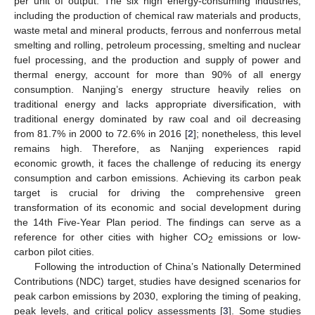
per unit of output. The six high energy-consuming industries,
including the production of chemical raw materials and products,
waste metal and mineral products, ferrous and nonferrous metal
smelting and rolling, petroleum processing, smelting and nuclear
fuel processing, and the production and supply of power and
thermal energy, account for more than 90% of all energy
consumption. Nanjing’s energy structure heavily relies on
traditional energy and lacks appropriate diversification, with
traditional energy dominated by raw coal and oil decreasing
from 81.7% in 2000 to 72.6% in 2016 [
2
]; nonetheless, this level
remains high. Therefore, as Nanjing experiences rapid
economic growth, it faces the challenge of reducing its energy
consumption and carbon emissions. Achieving its carbon peak
target is crucial for driving the comprehensive green
transformation of its economic and social development during
the 14th Five-Year Plan period. The findings can serve as a
reference for other cities with higher CO
emissions or low-
2
carbon pilot cities.
Following the introduction of China’s Nationally Determined
Contributions (NDC) target, studies have designed scenarios for
peak carbon emissions by 2030, exploring the timing of peaking,
peak levels, and critical policy assessments [
3
]. Some studies