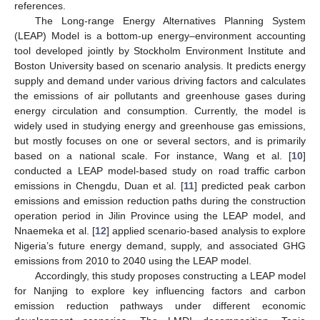
references.
The Long-range Energy Alternatives Planning System
(LEAP) Model is a bottom-up energy–environment accounting
tool developed jointly by Stockholm Environment Institute and
Boston University based on scenario analysis. It predicts energy
supply and demand under various driving factors and calculates
the emissions of air pollutants and greenhouse gases during
energy circulation and consumption. Currently, the model is
widely used in studying energy and greenhouse gas emissions,
but mostly focuses on one or several sectors, and is primarily
based on a national scale. For instance, Wang et al. [
10
]
conducted a LEAP model-based study on road traffic carbon
emissions in Chengdu, Duan et al. [
11
] predicted peak carbon
emissions and emission reduction paths during the construction
operation period in Jilin Province using the LEAP model, and
Nnaemeka et al. [
12
] applied scenario-based analysis to explore
Nigeria’s future energy demand, supply, and associated GHG
emissions from 2010 to 2040 using the LEAP model.
Accordingly, this study proposes constructing a LEAP model
for Nanjing to explore key influencing factors and carbon
emission reduction pathways under different economic