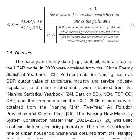
<
0
,
⎡
⎤
⎢
⎥
𝑡ℎ𝑒
𝑚𝑒𝑎𝑠𝑢𝑟𝑒
ℎ𝑎𝑠
𝑎𝑛
𝑎𝑏𝑎𝑡𝑒𝑚𝑒𝑛𝑡𝑒𝑓𝑓𝑒𝑐𝑡
𝑜𝑛
𝑜𝑛𝑙𝑦
⎢
⎥
⎢
⎥
𝑜𝑛𝑒
𝑜𝑓
𝑡ℎ𝑒
𝑝𝑜𝑙𝑙𝑢𝑡𝑎𝑛𝑡𝑠
Δ
𝐿
𝐴
𝑃
/
𝐿
𝐴
𝑃
⎢
⎥
𝐸
𝐿
𝑆
=
⎢
⎥
Δ
𝐶
𝑂
/
𝐶
𝑂
𝐵𝑜𝑡ℎ
𝑛𝑢𝑚𝑒𝑟𝑎𝑡𝑜𝑟
𝑎𝑛𝑑
𝑑𝑒𝑛𝑜𝑚𝑖𝑛𝑎𝑡𝑜𝑟
𝑎𝑟𝑒
𝑔𝑟𝑒𝑎𝑡𝑒𝑟
𝑡ℎ𝑎𝑛
0
⎡
⎤
⎢
⎥
2
2
(14)
⎢
⎥
⎢
⎥
,
𝑤ℎ𝑖𝑙𝑒
𝑖𝑛𝑐𝑟𝑒𝑎𝑠𝑖𝑛𝑔
𝑡ℎ𝑒
𝑒𝑚𝑖𝑠𝑠𝑖𝑜𝑛𝑠
𝑜𝑓
2
𝑝𝑜𝑙𝑙𝑢𝑡𝑎𝑛𝑡𝑠
>
0
,
⎢
⎥
⎢
⎥
𝐵𝑜𝑡ℎ
𝑛𝑢𝑚𝑒𝑟𝑎𝑡𝑜𝑟
𝑎𝑛𝑑
𝑑𝑒𝑛𝑜𝑚𝑖𝑛𝑎𝑡𝑜𝑟
𝑎𝑟𝑒
𝑙𝑒𝑠𝑠
𝑡ℎ𝑎𝑛
0
,
⎣
⎣
⎦
⎦
𝑤ℎ𝑖𝑙𝑒
𝑟𝑒𝑑𝑢𝑐𝑖𝑛𝑔
𝑒𝑚𝑖𝑠𝑠𝑖𝑜𝑛𝑠
𝑜𝑓
2
𝑝𝑜𝑙𝑙𝑢𝑡𝑎𝑛𝑡𝑠
2.5. Datasets
The base year energy data (e.g., coal, oil, natural gas) for
the LEAP model in 2020 were obtained from the “China Energy
Statistical Yearbook” [
23
]. Pertinent data for Nanjing, such as
GDP, output value of agriculture, industry and service industry,
population, and other related data, were obtained from the
“Nanjing Statistical Yearbook” [
24
]. Data on SO
, NOx, TSP, CO,
2
CH
, and the parameters for the 2021–2035 scenarios were
4
obtained from the “Nanjing ‘14th Five-Year’ Air Pollution
Prevention and Control Plan” [
25
]. The “Nanjing New Electricity
System Construction Master Plan (2021–2025)” [
26
] was used
to obtain data on electricity generation. The resource utilization
rate of urban household waste was obtained from the “Nanjing