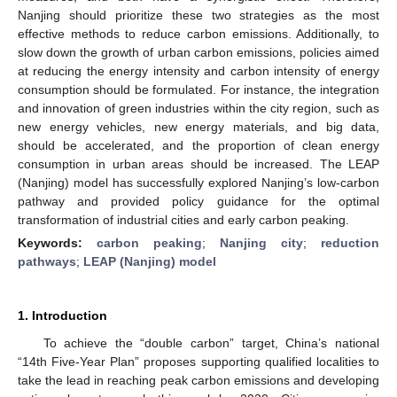
Nanjing should prioritize these two strategies as the most
effective methods to reduce carbon emissions. Additionally, to
slow down the growth of urban carbon emissions, policies aimed
at reducing the energy intensity and carbon intensity of energy
consumption should be formulated. For instance, the integration
and innovation of green industries within the city region, such as
new energy vehicles, new energy materials, and big data,
should be accelerated, and the proportion of clean energy
consumption in urban areas should be increased. The LEAP
(Nanjing) model has successfully explored Nanjing’s low-carbon
pathway and provided policy guidance for the optimal
transformation of industrial cities and early carbon peaking.
Keywords:
carbon peaking
;
Nanjing city
;
reduction
pathways
;
LEAP (Nanjing) model
1. Introduction
To achieve the “double carbon” target, China’s national
“14th Five-Year Plan” proposes supporting qualified localities to
take the lead in reaching peak carbon emissions and developing