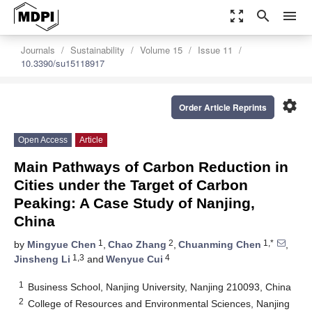
zoom_out_map
search
menu
Journals
Sustainability
Volume 15
Issue 11
10.3390/su15118917
settings
Order Article Reprints
Open Access
Article
Main Pathways of Carbon Reduction in
Cities under the Target of Carbon
Peaking: A Case Study of Nanjing,
China
1
2
1,*
by
Mingyue Chen
,
Chao Zhang
,
Chuanming Chen
,
1,3
4
Jinsheng Li
and
Wenyue Cui
1
Business School, Nanjing University, Nanjing 210093, China
2
College of Resources and Environmental Sciences, Nanjing