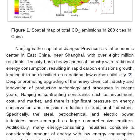
Figure 1.
Spatial map of total CO
emissions in 288 cities in
2
China.
Nanjing is the capital of Jiangsu Province, a vital economic
center in East China, near Shanghai, with over eight million
residents. The city has a heavy chemical industry with traditional
energy consumption, resulting in rapid carbon emissions growth,
leading it to be classified as a national low-carbon pilot city [
2
].
Despite promoting upgrading of the heavy chemical industry and
innovation of production technology and processes in recent
years, Nanjing is confronting constraints such as investment,
cost, and market, and there is significant pressure on energy
conservation and emission reduction in traditional industries.
Specifically, the steel, petrochemical, and electric power
industries have emerged as large comprehensive emitters.
Additionally, many energy-consuming industries consume a
considerable amount of energy with low energy consumption