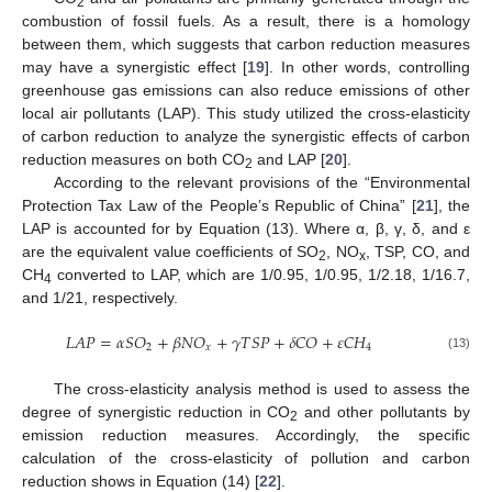
2
combustion of fossil fuels. As a result, there is a homology
between them, which suggests that carbon reduction measures
may have a synergistic effect [
19
]. In other words, controlling
greenhouse gas emissions can also reduce emissions of other
local air pollutants (LAP). This study utilized the cross-elasticity
of carbon reduction to analyze the synergistic effects of carbon
reduction measures on both CO
and LAP [
20
].
2
According to the relevant provisions of the “Environmental
Protection Tax Law of the People’s Republic of China” [
21
], the
LAP is accounted for by Equation (13). Where α, β, γ, δ, and ε
are the equivalent value coefficients of SO
, NO
, TSP, CO, and
2
x
CH
converted to LAP, which are 1/0.95, 1/0.95, 1/2.18, 1/16.7,
4
and 1/21, respectively.
𝐿
𝐴
𝑃
=
𝛼
𝑆
𝑂
+
𝛽
𝑁
𝑂
+
𝛾
𝑇
𝑆
𝑃
+
𝛿
𝐶
𝑂
+
𝜀
𝐶
𝐻
2
𝑥
4
(13)
The cross-elasticity analysis method is used to assess the
degree of synergistic reduction in CO
and other pollutants by
2
emission reduction measures. Accordingly, the specific
calculation of the cross-elasticity of pollution and carbon
reduction shows in Equation (14) [
22
].