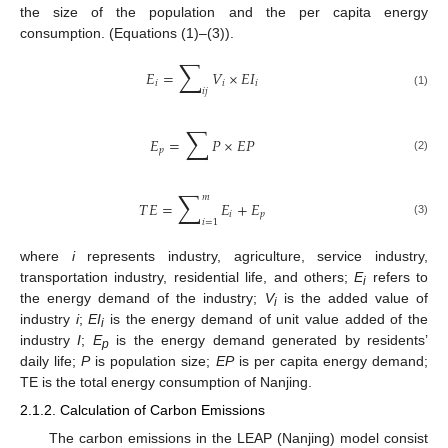
the size of the population and the per capita energy
consumption. (Equations (1)–(3)).
∑
𝐸
=
𝑉
×
𝐸
𝐼
𝑖
𝑖
𝑖
𝑖
𝑗
(1)
∑
𝐸
=
𝑃
×
𝐸
𝑃
𝑝
(2)
∑
𝑚
𝑇
𝐸
=
𝐸
+
𝐸
𝑖
𝑝
𝑖
=
1
(3)
where
i
represents industry, agriculture, service industry,
transportation industry, residential life, and others;
E
refers to
i
the energy demand of the industry;
V
is the added value of
i
industry
i
;
EI
is the energy demand of unit value added of the
i
industry
I
;
E
is the energy demand generated by residents’
p
daily life;
P
is population size;
EP
is per capita energy demand;
TE is the total energy consumption of Nanjing.
2.1.2. Calculation of Carbon Emissions
The carbon emissions in the LEAP (Nanjing) model consist