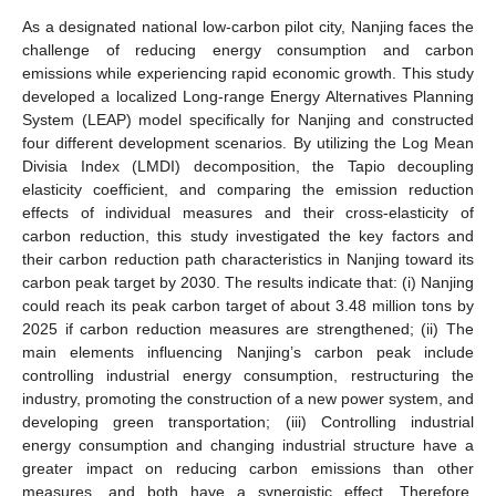
As a designated national low-carbon pilot city, Nanjing faces the
challenge of reducing energy consumption and carbon
emissions while experiencing rapid economic growth. This study
developed a localized Long-range Energy Alternatives Planning
System (LEAP) model specifically for Nanjing and constructed
four different development scenarios. By utilizing the Log Mean
Divisia Index (LMDI) decomposition, the Tapio decoupling
elasticity coefficient, and comparing the emission reduction
effects of individual measures and their cross-elasticity of
carbon reduction, this study investigated the key factors and
their carbon reduction path characteristics in Nanjing toward its
carbon peak target by 2030. The results indicate that: (i) Nanjing
could reach its peak carbon target of about 3.48 million tons by
2025 if carbon reduction measures are strengthened; (ii) The
main elements influencing Nanjing’s carbon peak include
controlling industrial energy consumption, restructuring the
industry, promoting the construction of a new power system, and
developing green transportation; (iii) Controlling industrial
energy consumption and changing industrial structure have a
greater impact on reducing carbon emissions than other
measures, and both have a synergistic effect. Therefore,