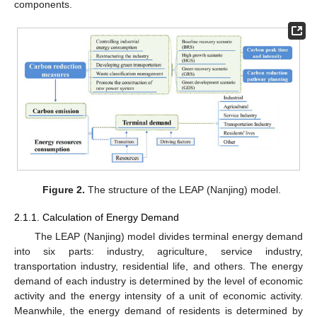
components.
Figure 2.
The structure of the LEAP (Nanjing) model.
2.1.1. Calculation of Energy Demand
The LEAP (Nanjing) model divides terminal energy demand
into six parts: industry, agriculture, service industry,
transportation industry, residential life, and others. The energy
demand of each industry is determined by the level of economic
activity and the energy intensity of a unit of economic activity.
Meanwhile, the energy demand of residents is determined by