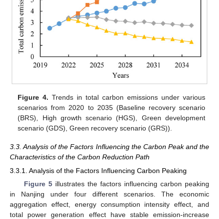
Figure 4.
Trends in total carbon emissions under various
scenarios from 2020 to 2035 (Baseline recovery scenario
(BRS), High growth scenario (HGS), Green development
scenario (GDS), Green recovery scenario (GRS)).
3.3. Analysis of the Factors Influencing the Carbon Peak and the
Characteristics of the Carbon Reduction Path
3.3.1. Analysis of the Factors Influencing Carbon Peaking
Figure 5
illustrates the factors influencing carbon peaking
in Nanjing under four different scenarios. The economic
aggregation effect, energy consumption intensity effect, and
total power generation effect have stable emission-increase