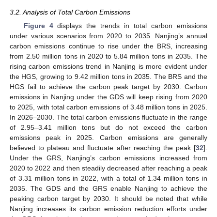
3.2. Analysis of Total Carbon Emissions
Figure 4
displays the trends in total carbon emissions
under various scenarios from 2020 to 2035. Nanjing’s annual
carbon emissions continue to rise under the BRS, increasing
from 2.50 million tons in 2020 to 5.84 million tons in 2035. The
rising carbon emissions trend in Nanjing is more evident under
the HGS, growing to 9.42 million tons in 2035. The BRS and the
HGS fail to achieve the carbon peak target by 2030. Carbon
emissions in Nanjing under the GDS will keep rising from 2020
to 2025, with total carbon emissions of 3.48 million tons in 2025.
In 2026–2030. The total carbon emissions fluctuate in the range
of 2.95–3.41 million tons but do not exceed the carbon
emissions peak in 2025. Carbon emissions are generally
believed to plateau and fluctuate after reaching the peak [
32
].
Under the GRS, Nanjing’s carbon emissions increased from
2020 to 2022 and then steadily decreased after reaching a peak
of 3.31 million tons in 2022, with a total of 1.34 million tons in
2035. The GDS and the GRS enable Nanjing to achieve the
peaking carbon target by 2030. It should be noted that while
Nanjing increases its carbon emission reduction efforts under