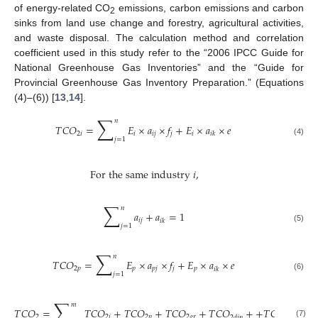
of energy-related CO
emissions, carbon emissions and carbon
2
sinks from land use change and forestry, agricultural activities,
and waste disposal. The calculation method and correlation
coefficient used in this study refer to the “2006 IPCC Guide for
National Greenhouse Gas Inventories” and the “Guide for
Provincial Greenhouse Gas Inventory Preparation.” (Equations
(4)–(6)) [
13
,
14
].
∑
𝑛
𝑇
𝐶
𝑂
=
𝐸
×
𝑎
×
𝑓
+
𝐸
×
𝑎
×
𝑒
2
𝑖
𝑖
𝑖
𝑗
𝑗
𝑖
𝑖
𝑘
𝑗
=
1
(4)
For the same industry
𝑖
,
∑
𝑛
𝑎
+
𝑎
=
1
𝑖
𝑗
𝑖
𝑘
𝑗
=
1
(5)
∑
𝑛
𝑇
𝐶
𝑂
=
𝐸
×
𝑎
×
𝑓
+
𝐸
×
𝑎
×
𝑒
2
𝑝
𝑝
𝑝
𝑗
𝑗
𝑝
𝑖
𝑘
𝑗
=
1
(6)
∑
𝑚
𝑇
𝐶
𝑂
=
𝑇
𝐶
𝑂
+
𝑇
𝐶
𝑂
+
𝑇
𝐶
𝑂
+
𝑇
𝐶
𝑂
+
+
𝑇
𝐶
𝑂
2
2
𝑖
2
𝑝
2
𝑔
𝑟
2
𝑑
𝑖
𝑝
2
𝑠
𝑖
𝑛
𝑘
(7)