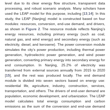
level due to its clear energy flow structure, transparent data
processing, and robust scenario analysis. Many scholars have
used the LEAP model for this purpose, including [
13
,
14
]. In this
study, the LEAP (Nanjing) model is constructed based on four
modules: resources, conversion, end-use demand, and drivers,
as shown in
Figure 2
. The resource module reflects Nanjing’s
energy resources, including primary energy (such as coal,
natural gas, and wind energy) and secondary energy (such as
electricity, diesel, and kerosene). The power conversion module
simulates the city’s power production, including thermal power
generation, hydroelectric power generation, and wind power
generation, converting primary energy into secondary energy for
end consumption. In Nanjing, 25.2% of electricity was
transferred from external sources annually from 2015 to 2020
[
15
], and the rest was produced locally. The end demand
module is divided into seven sectors based on energy use:
residential life, agriculture, industry, construction, services,
transportation, and others. The drivers of end-user demand are
population, economic development, and urbanization. The LEAP
model calculates total energy consumption and carbon
emissions as the sum of the conversion and end-use demand