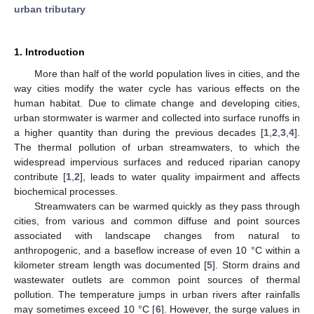
urban tributary
1. Introduction
More than half of the world population lives in cities, and the
way cities modify the water cycle has various effects on the
human habitat. Due to climate change and developing cities,
urban stormwater is warmer and collected into surface runoffs in
a higher quantity than during the previous decades [
1
,
2
,
3
,
4
].
The thermal pollution of urban streamwaters, to which the
widespread impervious surfaces and reduced riparian canopy
contribute [
1
,
2
], leads to water quality impairment and affects
biochemical processes.
Streamwaters can be warmed quickly as they pass through
cities, from various and common diffuse and point sources
associated with landscape changes from natural to
anthropogenic, and a baseflow increase of even 10 °C within a
kilometer stream length was documented [
5
]. Storm drains and
wastewater outlets are common point sources of thermal
pollution. The temperature jumps in urban rivers after rainfalls
may sometimes exceed 10 °C [
6
]. However, the surge values in