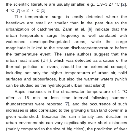
the scientific literature are usually smaller, e.g., 1.9–3.27 °C [
2
],
4 °C [
7
] or 2–7 °C [
1
].
The temperature surge is easily detected where the
baseflows are small or smaller than in the past due to the
urbanization of catchments. Zahn et al. [
6
] indicate that the
urban temperature surge frequency is well corelated with
watershed developed/vegetated areas, while the surge
magnitude is linked to the stream discharge/temperature before
the temperature event. The same authors suggest that the
urban heat island (UHI), which was detected as a cause of the
thermal pollution of rivers, should be an extended concept,
including not only the higher temperatures of urban air, solid
surfaces and subsurfaces, but also the warmer waters (which
can be studied as the hydrological urban heat island).
Rapid increases in the streamwater temperature of 1 °C
after a 15 min or less time interval following summer
thunderstorms were reported [
7
], and the occurrence of such
increases is also correlated to the growing urban land cover in a
given watershed. Because the rain intensity and duration in
urban environments can vary significantly over short distances
(mainly compared to the size of big cities), the prediction of river