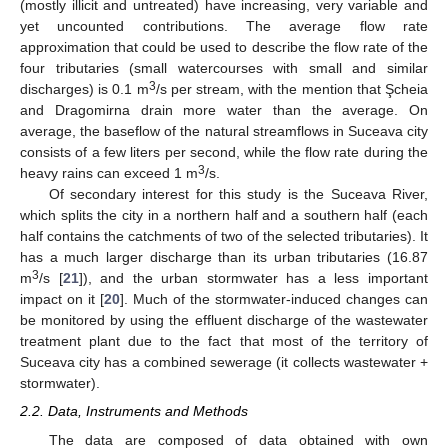
(mostly illicit and untreated) have increasing, very variable and
yet uncounted contributions. The average flow rate
approximation that could be used to describe the flow rate of the
four tributaries (small watercourses with small and similar
3
discharges) is 0.1 m
/s per stream, with the mention that Şcheia
and Dragomirna drain more water than the average. On
average, the baseflow of the natural streamflows in Suceava city
consists of a few liters per second, while the flow rate during the
3
heavy rains can exceed 1 m
/s.
Of secondary interest for this study is the Suceava River,
which splits the city in a northern half and a southern half (each
half contains the catchments of two of the selected tributaries). It
has a much larger discharge than its urban tributaries (16.87
3
m
/s [
21
]), and the urban stormwater has a less important
impact on it [
20
]. Much of the stormwater-induced changes can
be monitored by using the effluent discharge of the wastewater
treatment plant due to the fact that most of the territory of
Suceava city has a combined sewerage (it collects wastewater +
stormwater).
2.2. Data, Instruments and Methods
The data are composed of data obtained with own