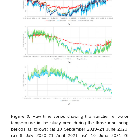
Figure 3.
Raw time series showing the variation of water
temperature in the study area during the three monitoring
periods as follows: (
a
) 19 September 2019–24 June 2020;
(
b
) 6 July 2020–21 April 2021; (
c
) 10 June 2021–26