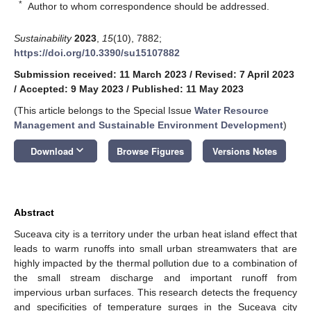
*
Author to whom correspondence should be addressed.
Sustainability
2023
,
15
(10), 7882;
https://doi.org/10.3390/su15107882
Submission received: 11 March 2023
/
Revised: 7 April 2023
/
Accepted: 9 May 2023
/
Published: 11 May 2023
(This article belongs to the Special Issue
Water Resource
Management and Sustainable Environment Development
)
keyboard_arrow_down
Download
Browse Figures
Versions Notes
Abstract
Suceava city is a territory under the urban heat island effect that
leads to warm runoffs into small urban streamwaters that are
highly impacted by the thermal pollution due to a combination of
the small stream discharge and important runoff from
impervious urban surfaces. This research detects the frequency
and specificities of temperature surges in the Suceava city