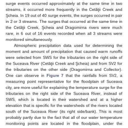
surge events occurred approximately at the same time in two
streams, it occurred more frequently in the Cetăţii Creek and
Şcheia. In 19 out of 40 surge events, the surges occurred in pair
in 2 or 3 streams. The surges that occurred at the same time in
the Cetăţii Creek, Şcheia and Dragomirna rivers were much
rare, in 6 out of 16 events recorded when all 3 streams were
monitored simultaneously.
Atmospheric precipitation data used for determining the
moment and amount of precipitation that caused warm runoffs
were selected from SWS for the tributaries on the right side of
the Suceava River (Cetăţii Creek and Şcheia) and from SV2 for
the tributaries on the other side (Dragomirna and Collector).
One can observe in
Figure 7
that the rainfalls from SV2, a
measuring point representative for the floodplain of Suceava
city, are more useful for explaining the temperature surge for the
tributaries on the right side of the Suceava River, instead of
SWS, which is located in their watershed and at a higher
elevation that is specific for the watersheds of the rivers located
south of the Suceava River (its right side/bank). This is most
probably partly due to the fact that all of our water temperature
monitoring points are located in the floodplain, under the