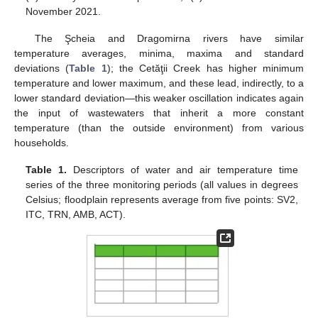
November 2021.
The Şcheia and Dragomirna rivers have similar
temperature averages, minima, maxima and standard
deviations (
Table 1
); the Cetăţii Creek has higher minimum
temperature and lower maximum, and these lead, indirectly, to a
lower standard deviation—this weaker oscillation indicates again
the input of wastewaters that inherit a more constant
temperature (than the outside environment) from various
households.
Table 1.
Descriptors of water and air temperature time
series of the three monitoring periods (all values in degrees
Celsius; floodplain represents average from five points: SV2,
ITC, TRN, AMB, ACT).