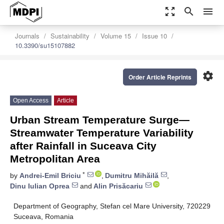
zoom_out_map
search
menu
Journals
Sustainability
Volume 15
Issue 10
10.3390/su15107882
settings
Order Article Reprints
Open Access
Article
Urban Stream Temperature Surge—
Streamwater Temperature Variability
after Rainfall in Suceava City
Metropolitan Area
*
by
Andrei-Emil Briciu
,
Dumitru Mihăilă
,
Dinu Iulian Oprea
and
Alin Prisăcariu
Department of Geography, Stefan cel Mare University, 720229
Suceava, Romania