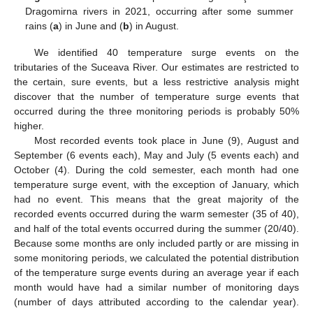
Dragomirna rivers in 2021, occurring after some summer
rains (
a
) in June and (
b
) in August.
We identified 40 temperature surge events on the
tributaries of the Suceava River. Our estimates are restricted to
the certain, sure events, but a less restrictive analysis might
discover that the number of temperature surge events that
occurred during the three monitoring periods is probably 50%
higher.
Most recorded events took place in June (9), August and
September (6 events each), May and July (5 events each) and
October (4). During the cold semester, each month had one
temperature surge event, with the exception of January, which
had no event. This means that the great majority of the
recorded events occurred during the warm semester (35 of 40),
and half of the total events occurred during the summer (20/40).
Because some months are only included partly or are missing in
some monitoring periods, we calculated the potential distribution
of the temperature surge events during an average year if each
month would have had a similar number of monitoring days
(number of days attributed according to the calendar year).