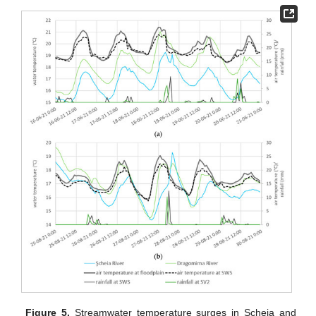
Figure 5.
Streamwater temperature surges in Şcheia and