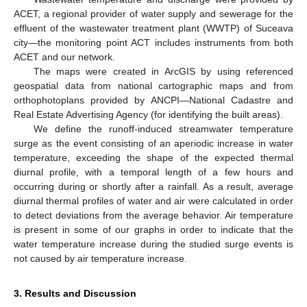
ACET, a regional provider of water supply and sewerage for the
effluent of the wastewater treatment plant (WWTP) of Suceava
city—the monitoring point ACT includes instruments from both
ACET and our network.
The maps were created in ArcGIS by using referenced
geospatial data from national cartographic maps and from
orthophotoplans provided by ANCPI—National Cadastre and
Real Estate Advertising Agency (for identifying the built areas).
We define the runoff-induced streamwater temperature
surge as the event consisting of an aperiodic increase in water
temperature, exceeding the shape of the expected thermal
diurnal profile, with a temporal length of a few hours and
occurring during or shortly after a rainfall. As a result, average
diurnal thermal profiles of water and air were calculated in order
to detect deviations from the average behavior. Air temperature
is present in some of our graphs in order to indicate that the
water temperature increase during the studied surge events is
not caused by air temperature increase.
3. Results and Discussion