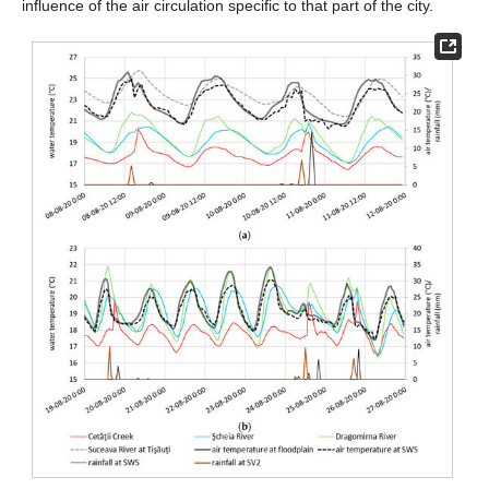
influence of the air circulation specific to that part of the city.