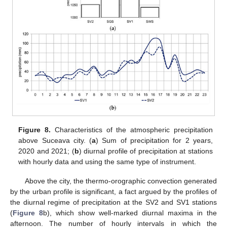
Figure 8.
Characteristics of the atmospheric precipitation
above Suceava city. (
a
) Sum of precipitation for 2 years,
2020 and 2021; (
b
) diurnal profile of precipitation at stations
with hourly data and using the same type of instrument.
Above the city, the thermo-orographic convection generated
by the urban profile is significant, a fact argued by the profiles of
the diurnal regime of precipitation at the SV2 and SV1 stations
(
Figure 8
b), which show well-marked diurnal maxima in the
afternoon. The number of hourly intervals in which the