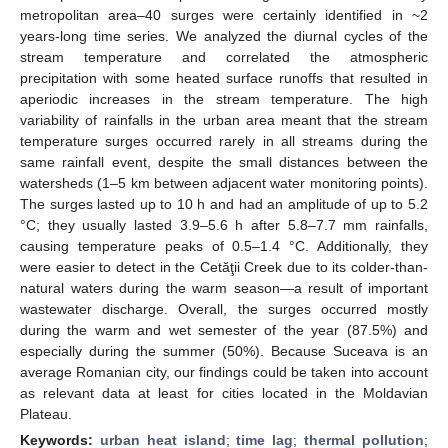
metropolitan area–40 surges were certainly identified in ~2
years-long time series. We analyzed the diurnal cycles of the
stream temperature and correlated the atmospheric
precipitation with some heated surface runoffs that resulted in
aperiodic increases in the stream temperature. The high
variability of rainfalls in the urban area meant that the stream
temperature surges occurred rarely in all streams during the
same rainfall event, despite the small distances between the
watersheds (1–5 km between adjacent water monitoring points).
The surges lasted up to 10 h and had an amplitude of up to 5.2
°C; they usually lasted 3.9–5.6 h after 5.8–7.7 mm rainfalls,
causing temperature peaks of 0.5–1.4 °C. Additionally, they
were easier to detect in the Cetăţii Creek due to its colder-than-
natural waters during the warm season—a result of important
wastewater discharge. Overall, the surges occurred mostly
during the warm and wet semester of the year (87.5%) and
especially during the summer (50%). Because Suceava is an
average Romanian city, our findings could be taken into account
as relevant data at least for cities located in the Moldavian
Plateau.
Keywords:
urban heat island
;
time lag
;
thermal pollution
;