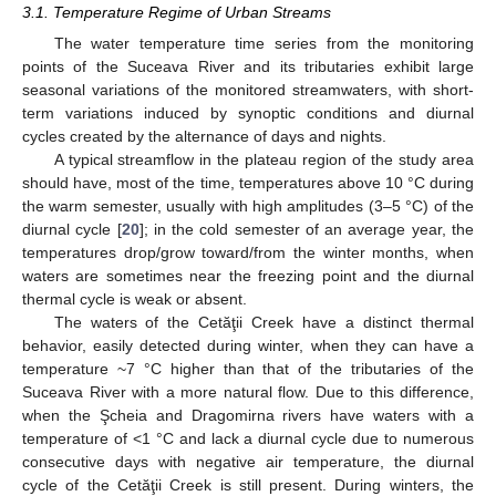
3.1. Temperature Regime of Urban Streams
The water temperature time series from the monitoring
points of the Suceava River and its tributaries exhibit large
seasonal variations of the monitored streamwaters, with short-
term variations induced by synoptic conditions and diurnal
cycles created by the alternance of days and nights.
A typical streamflow in the plateau region of the study area
should have, most of the time, temperatures above 10 °C during
the warm semester, usually with high amplitudes (3–5 °C) of the
diurnal cycle [
20
]; in the cold semester of an average year, the
temperatures drop/grow toward/from the winter months, when
waters are sometimes near the freezing point and the diurnal
thermal cycle is weak or absent.
The waters of the Cetăţii Creek have a distinct thermal
behavior, easily detected during winter, when they can have a
temperature ~7 °C higher than that of the tributaries of the
Suceava River with a more natural flow. Due to this difference,
when the Şcheia and Dragomirna rivers have waters with a
temperature of <1 °C and lack a diurnal cycle due to numerous
consecutive days with negative air temperature, the diurnal
cycle of the Cetăţii Creek is still present. During winters, the