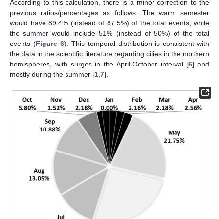
According to this calculation, there is a minor correction to the
previous ratios/percentages as follows: The warm semester
would have 89.4% (instead of 87.5%) of the total events, while
the summer would include 51% (instead of 50%) of the total
events (
Figure 6
). This temporal distribution is consistent with
the data in the scientific literature regarding cities in the northern
hemispheres, with surges in the April-October interval [
6
] and
mostly during the summer [
1
,
7
].