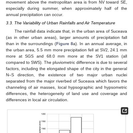
movement above the metropolitan area is from NV toward SE,
especially during summer, when approximately half of the
annual precipitation can occur.
3.3. The Variability of Urban Rainfalls and Air Temperature
The rainfall data indicate that, in the urban area of Suceava
(as in other urban areas), larger amounts of precipitation fall
than in the surroundings (
Figure 8
a). In an annual average, in
the urban area, 5.5 mm more precipitation fell at SV2, 24.1 mm
more at SGS and 68.0 mm more at the SV1 station (all
compared to SWS). The pluviometric difference is due to several
factors, including the elongated shape of the city in the general
N–S direction, the existence of two major urban nuclei
separated from the major riverbed of Suceava which favors the
channeling of air masses, local hypsographic and hypsometric
differences, the heterogeneity of land use and coverage and
differences in local air circulation.