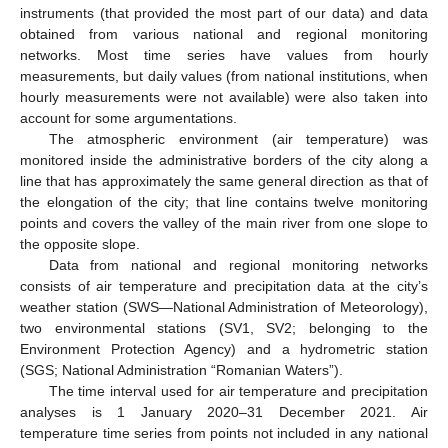
instruments (that provided the most part of our data) and data
obtained from various national and regional monitoring
networks. Most time series have values from hourly
measurements, but daily values (from national institutions, when
hourly measurements were not available) were also taken into
account for some argumentations.
The atmospheric environment (air temperature) was
monitored inside the administrative borders of the city along a
line that has approximately the same general direction as that of
the elongation of the city; that line contains twelve monitoring
points and covers the valley of the main river from one slope to
the opposite slope.
Data from national and regional monitoring networks
consists of air temperature and precipitation data at the city’s
weather station (SWS—National Administration of Meteorology),
two environmental stations (SV1, SV2; belonging to the
Environment Protection Agency) and a hydrometric station
(SGS; National Administration “Romanian Waters”).
The time interval used for air temperature and precipitation
analyses is 1 January 2020–31 December 2021. Air
temperature time series from points not included in any national