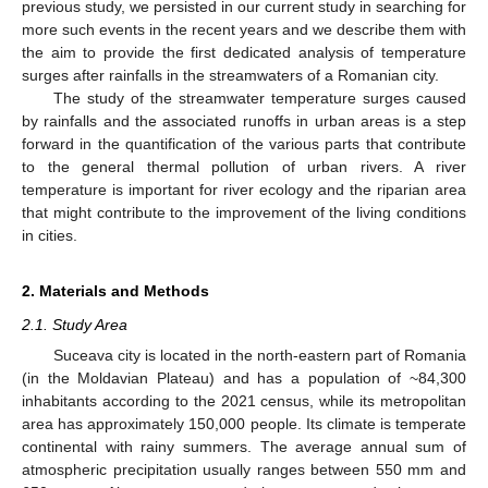
previous study, we persisted in our current study in searching for
more such events in the recent years and we describe them with
the aim to provide the first dedicated analysis of temperature
surges after rainfalls in the streamwaters of a Romanian city.
The study of the streamwater temperature surges caused
by rainfalls and the associated runoffs in urban areas is a step
forward in the quantification of the various parts that contribute
to the general thermal pollution of urban rivers. A river
temperature is important for river ecology and the riparian area
that might contribute to the improvement of the living conditions
in cities.
2. Materials and Methods
2.1. Study Area
Suceava city is located in the north-eastern part of Romania
(in the Moldavian Plateau) and has a population of ~84,300
inhabitants according to the 2021 census, while its metropolitan
area has approximately 150,000 people. Its climate is temperate
continental with rainy summers. The average annual sum of
atmospheric precipitation usually ranges between 550 mm and