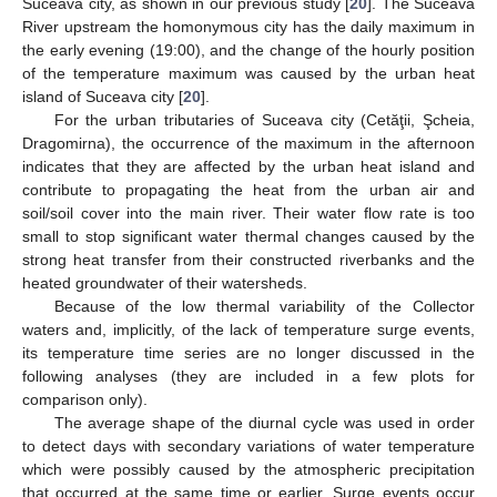
Suceava city, as shown in our previous study [
20
]. The Suceava
River upstream the homonymous city has the daily maximum in
the early evening (19:00), and the change of the hourly position
of the temperature maximum was caused by the urban heat
island of Suceava city [
20
].
For the urban tributaries of Suceava city (Cetăţii, Şcheia,
Dragomirna), the occurrence of the maximum in the afternoon
indicates that they are affected by the urban heat island and
contribute to propagating the heat from the urban air and
soil/soil cover into the main river. Their water flow rate is too
small to stop significant water thermal changes caused by the
strong heat transfer from their constructed riverbanks and the
heated groundwater of their watersheds.
Because of the low thermal variability of the Collector
waters and, implicitly, of the lack of temperature surge events,
its temperature time series are no longer discussed in the
following analyses (they are included in a few plots for
comparison only).
The average shape of the diurnal cycle was used in order
to detect days with secondary variations of water temperature
which were possibly caused by the atmospheric precipitation
that occurred at the same time or earlier. Surge events occur