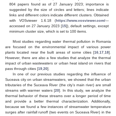
804 papers found as of 27 January 2023; importance is
suggested by the size of circles and letters; lines indicate
links and different colors indicate different clusters. Obtained
with VOSviewer 1.6.18 (
https://www.vosviewer.com/
—
accessed on 27 January 2023 [
15
]), default settings, except
minimum cluster size, which is set to 100 items.
Most studies regarding water thermal pollution in Romania
are focused on the environmental impact of various power
plants located near the built areas of some cities [
16
,
17
,
18
].
However, there are also a few studies that analyze the thermal
impact of urban wastewaters or urban heat island on rivers that
pass through cities [
19
,
20
].
In one of our previous studies regarding the influence of
Suceava city on urban streamwaters, we showed that the urban
tributaries of the Suceava River (the city’s main river) are small
streams with warmer waters [
20
]. In this study, we analyze the
thermal behavior of these streams over a longer period of time
and provide a better thermal characterization. Additionally,
because we found a few instances of streamwater temperature
surges after rainfall runoff (two events on Suceava River) in the