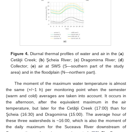
Figure 4.
Diurnal thermal profiles of water and air in the (
a
)
Cetăţii Creek; (
b
) Şcheia River; (
c
) Dragomirna River; (
d
)
Collector; (
e
) air at SWS (S—southern part of the study
area) and in the floodplain (N—northern part).
The moment of the maximum water temperature is almost
the same (+/−1 h) per monitoring point when the semester
(warm and cold) averages are taken into account. It occurs in
the afternoon, after the equivalent maximum in the air
temperature, but later for the Cetăţii Creek (17:00) than for
Şcheia (16:30) and Dragomirna (15:00). The average hour of
these three watersheds is ~16:00, which is also the moment of
the daily maximum for the Suceava River downstream of