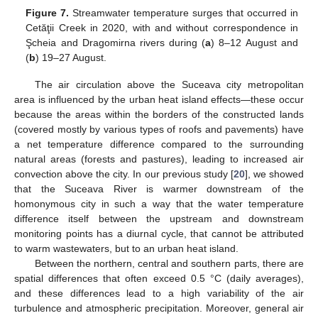
Figure 7.
Streamwater temperature surges that occurred in
Cetăţii Creek in 2020, with and without correspondence in
Şcheia and Dragomirna rivers during (
a
) 8–12 August and
(
b
) 19–27 August.
The air circulation above the Suceava city metropolitan
area is influenced by the urban heat island effects—these occur
because the areas within the borders of the constructed lands
(covered mostly by various types of roofs and pavements) have
a net temperature difference compared to the surrounding
natural areas (forests and pastures), leading to increased air
convection above the city. In our previous study [
20
], we showed
that the Suceava River is warmer downstream of the
homonymous city in such a way that the water temperature
difference itself between the upstream and downstream
monitoring points has a diurnal cycle, that cannot be attributed
to warm wastewaters, but to an urban heat island.
Between the northern, central and southern parts, there are
spatial differences that often exceed 0.5 °C (daily averages),
and these differences lead to a high variability of the air
turbulence and atmospheric precipitation. Moreover, general air