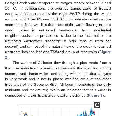
Cetăţii Creek water temperature ranges mostly between 7 and
10 °C. In comparison, the average temperature of treated
wastewaters evacuated by the city’s WWTP during the winter
months of 2019–2021 was 11.9 °C. This indicates what can be
seen in the field, which is that most of the water flowing into the
creek valley is untreated wastewater from residential
neighborhoods; this prevalence is due to the fact that
a.
the
untreated wastewater discharge is high (tens of liters per
second) and
b.
most of the natural flow of the creek is retained
upstream into the Icar and Tătăraşi group of reservoirs (
Figure
2
).
The waters of Collector flow through a pipe made from a
thermo-conductive material that transmits the soil heat during
summer and drains water heat during winter. The diurnal cycle
is very weak and is not in phase with the cycle of the other
tributaries of the Suceava River (different moments of the daily
minimum and maximum); this is an indicator that this water is
composed of a significant groundwater discharge (
Figure 3
).