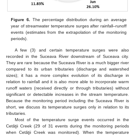
Figure 6.
The percentage distribution during an average
year of streamwater temperature surges after rainfall–runoff
events (estimates from the extrapolation of the monitoring
periods).
A few (3) and certain temperature surges were also
recorded in the Suceava River downstream of Suceava city.
They are rare because the Suceava River is a much bigger river
compared to its urban tributaries (discharge and watershed
sizes); it has a more complex evolution of its discharge in
relation to rainfall and it is also more able to incorporate warm
runoff waters (received directly or through tributaries) without
significant or detectable increases in the stream temperature.
Because the monitoring period including the Suceava River is
short, we discuss its temperature surges only in relation to its
tributaries.
Most of the temperature surge events occurred in the
Cetăţii Creek (29 of 31 events during the monitoring periods
when Cetăţii Creek was monitored). When the temperature