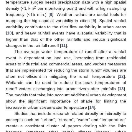
temperature surges needs precipitation data with a high spatial
2
density (<1 km
per monitoring point) and with a high sampling
frequency (<15 min.) [
8
]. Weather radars are useful tools for
mapping the high spatial variability in cities [
9
]. Spatial rainfall
variability contributes to the river flow variability in urban areas
[
10
], and heavy rainfall events have a spatial variability that is
higher than that of the other rainfalls and induce significant
changes in the rainfall runoff [
11
].
The average water temperature of runoff after a rainfall
event is dependent on land use, increasing from residential
areas to industrial and commercial areas, and various measures
that are implemented for reducing the storm runoff volumes are
often not efficient in mitigating the runoff temperature [
12
].
Wetlands can be used to reduce the peak temperatures of
runoff waters discharging into urban rivers after rainfalls [
13
].
The models that take into account additional urban development
show the significant importance of shade for limiting the
increase in urban streamwater temperature [
14
].
Studies that include research related directly or indirectly to
concepts such as “urban”, “stream”, “water” and “temperature”
create a consistent cluster of papers dealing with the links
between (amongst other items) climate change, urban