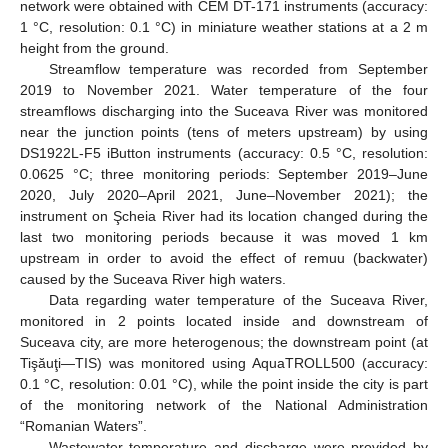
network were obtained with CEM DT-171 instruments (accuracy:
1 °C, resolution: 0.1 °C) in miniature weather stations at a 2 m
height from the ground.
Streamflow temperature was recorded from September
2019 to November 2021. Water temperature of the four
streamflows discharging into the Suceava River was monitored
near the junction points (tens of meters upstream) by using
DS1922L-F5 iButton instruments (accuracy: 0.5 °C, resolution:
0.0625 °C; three monitoring periods: September 2019–June
2020, July 2020–April 2021, June–November 2021); the
instrument on Şcheia River had its location changed during the
last two monitoring periods because it was moved 1 km
upstream in order to avoid the effect of remuu (backwater)
caused by the Suceava River high waters.
Data regarding water temperature of the Suceava River,
monitored in 2 points located inside and downstream of
Suceava city, are more heterogenous; the downstream point (at
Tişăuţi—TIS) was monitored using AquaTROLL500 (accuracy:
0.1 °C, resolution: 0.01 °C), while the point inside the city is part
of the monitoring network of the National Administration
“Romanian Waters”.
Wastewater temperature and discharge were provided by