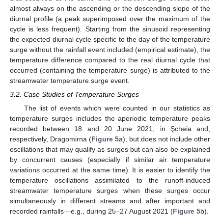
almost always on the ascending or the descending slope of the
diurnal profile (a peak superimposed over the maximum of the
cycle is less frequent). Starting from the sinusoid representing
the expected diurnal cycle specific to the day of the temperature
surge without the rainfall event included (empirical estimate), the
temperature difference compared to the real diurnal cycle that
occurred (containing the temperature surge) is attributed to the
streamwater temperature surge event.
3.2. Case Studies of Temperature Surges
The list of events which were counted in our statistics as
temperature surges includes the aperiodic temperature peaks
recorded between 18 and 20 June 2021, in Şcheia and,
respectively, Dragomirna (
Figure 5
a), but does not include other
oscillations that may qualify as surges but can also be explained
by concurrent causes (especially if similar air temperature
variations occurred at the same time). It is easier to identify the
temperature oscillations assimilated to the runoff-induced
streamwater temperature surges when these surges occur
simultaneously in different streams and after important and
recorded rainfalls—e.g., during 25–27 August 2021 (
Figure 5
b).