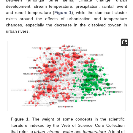
development, stream temperature, precipitation, rainfall event
and runoff temperature (
Figure 1
), while the dominant cluster
exists around the effects of urbanization and temperature
changes, especially the decrease in the dissolved oxygen in
urban rivers.
Figure 1.
The weight of some concepts in the scientific
literature indexed by the Web of Science Core Collection
that refer to
urban, stream, water
and
temperature
. A total of