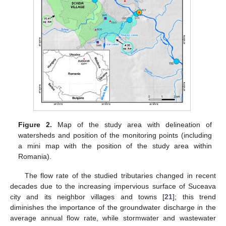
Figure 2.
Map of the study area with delineation of
watersheds and position of the monitoring points (including
a mini map with the position of the study area within
Romania).
The flow rate of the studied tributaries changed in recent
decades due to the increasing impervious surface of Suceava
city and its neighbor villages and towns [
21
]; this trend
diminishes the importance of the groundwater discharge in the
average annual flow rate, while stormwater and wastewater