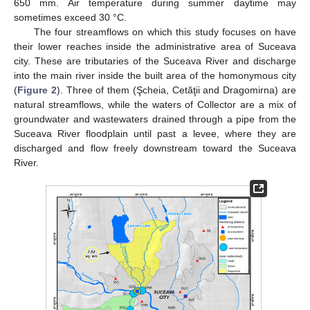
650 mm. Air temperature during summer daytime may
sometimes exceed 30 °C.
The four streamflows on which this study focuses on have
their lower reaches inside the administrative area of Suceava
city. These are tributaries of the Suceava River and discharge
into the main river inside the built area of the homonymous city
(
Figure 2
). Three of them (Şcheia, Cetăţii and Dragomirna) are
natural streamflows, while the waters of Collector are a mix of
groundwater and wastewaters drained through a pipe from the
Suceava River floodplain until past a levee, where they are
discharged and flow freely downstream toward the Suceava
River.