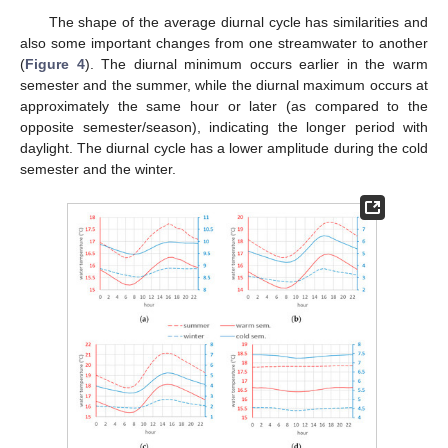
The shape of the average diurnal cycle has similarities and
also some important changes from one streamwater to another
(
Figure 4
). The diurnal minimum occurs earlier in the warm
semester and the summer, while the diurnal maximum occurs at
approximately the same hour or later (as compared to the
opposite semester/season), indicating the longer period with
daylight. The diurnal cycle has a lower amplitude during the cold
semester and the winter.