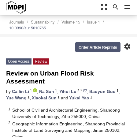
zoom_out_map
search
menu
Journals
Sustainability
Volume 15
Issue 1
10.3390/su15010765
settings
Order Article Reprints
Open Access
Review
Review on Urban Flood Risk
Assessment
1
1
2,*
1
by
Cailin Li
,
Na Sun
,
Yihui Lu
,
Baoyun Guo
,
1
1
1
Yue Wang
,
Xiaokai Sun
and
Yukai Yao
1
School of Civil and Architectural Engineering, Shandong
University of Technology, Zibo 255000, China
2
Geographic Information Engineering, Shandong Provincial
Institute of Land Surveying and Mapping, Jinan 250102,
China