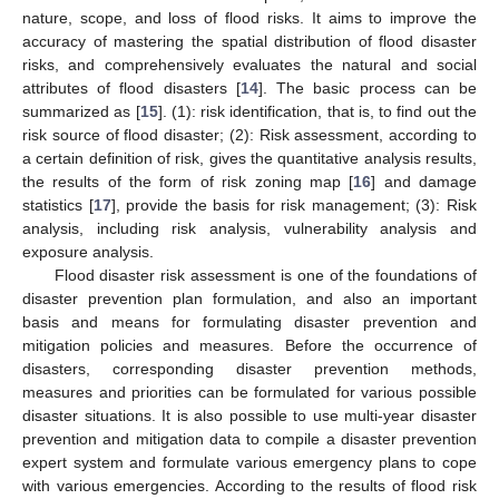
nature, scope, and loss of flood risks. It aims to improve the
accuracy of mastering the spatial distribution of flood disaster
risks, and comprehensively evaluates the natural and social
attributes of flood disasters [
14
]. The basic process can be
summarized as [
15
]. (1): risk identification, that is, to find out the
risk source of flood disaster; (2): Risk assessment, according to
a certain definition of risk, gives the quantitative analysis results,
the results of the form of risk zoning map [
16
] and damage
statistics [
17
], provide the basis for risk management; (3): Risk
analysis, including risk analysis, vulnerability analysis and
exposure analysis.
Flood disaster risk assessment is one of the foundations of
disaster prevention plan formulation, and also an important
basis and means for formulating disaster prevention and
mitigation policies and measures. Before the occurrence of
disasters, corresponding disaster prevention methods,
measures and priorities can be formulated for various possible
disaster situations. It is also possible to use multi-year disaster
prevention and mitigation data to compile a disaster prevention
expert system and formulate various emergency plans to cope
with various emergencies. According to the results of flood risk