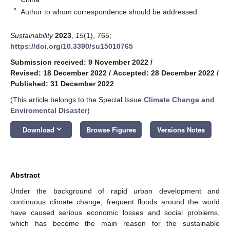
*
Author to whom correspondence should be addressed.
Sustainability
2023
,
15
(1), 765;
https://doi.org/10.3390/su15010765
Submission received: 9 November 2022
/
Revised: 18 December 2022
/
Accepted: 28 December 2022
/
Published: 31 December 2022
(This article belongs to the Special Issue
Climate Change and
Enviromental Disaster
)
keyboard_arrow_down
Download
Browse Figures
Versions Notes
Abstract
Under the background of rapid urban development and
continuous climate change, frequent floods around the world
have caused serious economic losses and social problems,
which has become the main reason for the sustainable