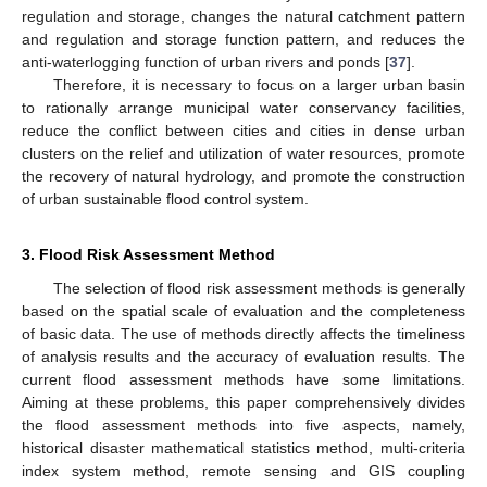
regulation and storage, changes the natural catchment pattern
and regulation and storage function pattern, and reduces the
anti-waterlogging function of urban rivers and ponds [
37
].
Therefore, it is necessary to focus on a larger urban basin
to rationally arrange municipal water conservancy facilities,
reduce the conflict between cities and cities in dense urban
clusters on the relief and utilization of water resources, promote
the recovery of natural hydrology, and promote the construction
of urban sustainable flood control system.
3. Flood Risk Assessment Method
The selection of flood risk assessment methods is generally
based on the spatial scale of evaluation and the completeness
of basic data. The use of methods directly affects the timeliness
of analysis results and the accuracy of evaluation results. The
current flood assessment methods have some limitations.
Aiming at these problems, this paper comprehensively divides
the flood assessment methods into five aspects, namely,
historical disaster mathematical statistics method, multi-criteria
index system method, remote sensing and GIS coupling