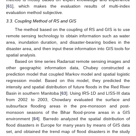
[
61
], which makes the evaluation results of multi-index
evaluation method subjective.
3.3. Coupling Method of RS and GIS
The method based on the coupling of RS and GIS is to use
remote sensing technology to obtain information such as water
area, inundation duration, and disaster-bearing bodies in the
disaster area, and then input these information into GIS tools for
spatial analysis.
Based on time series Radarsat remote sensing images and
other geographic information data, Chubey constructed a
prediction model that coupled Markov model and spatial logistic
regression model. Based on this model, they predicted the
intensity and spatial distribution of future floods in the Red River
Basin in southern Manitoba [
63
]. Using IRS-1D and LISS-III data
from 2002 to 2003, Chowdary evaluated the surface and
subsurface flooding areas in the pre-monsoon and post-
monsoon seasons of the Bihar flood-prone areas in a GIS
environment [
64
]. Barredo analyzed the spatial distribution of
flood disasters in Europe for many years by means of GIS data
set, and obtained the trend map of flood disasters in the study