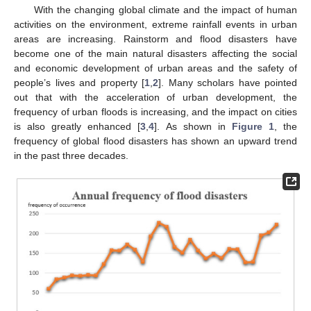
With the changing global climate and the impact of human
activities on the environment, extreme rainfall events in urban
areas are increasing. Rainstorm and flood disasters have
become one of the main natural disasters affecting the social
and economic development of urban areas and the safety of
people’s lives and property [
1
,
2
]. Many scholars have pointed
out that with the acceleration of urban development, the
frequency of urban floods is increasing, and the impact on cities
is also greatly enhanced [
3
,
4
]. As shown in
Figure 1
, the
frequency of global flood disasters has shown an upward trend
in the past three decades.