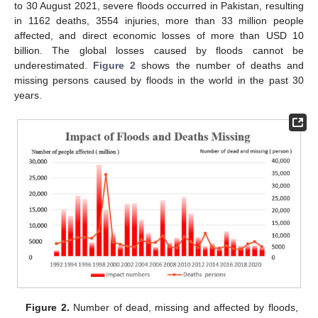
to 30 August 2021, severe floods occurred in Pakistan, resulting
in 1162 deaths, 3554 injuries, more than 33 million people
affected, and direct economic losses of more than USD 10
billion. The global losses caused by floods cannot be
underestimated.
Figure 2
shows the number of deaths and
missing persons caused by floods in the world in the past 30
years.
Figure 2.
Number of dead, missing and affected by floods,