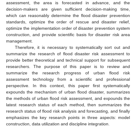
assessment, the area is forecasted in advance, and the
decision-makers are given sufficient decision-making time,
which can reasonably determine the flood disaster prevention
standards, optimize the order of rescue and disaster relief,
optimize the implementation order of disaster prevention system
construction, and provide scientific basis for disaster risk area
management.
Therefore, it is necessary to systematically sort out and
summarize the research of flood disaster risk assessment to
provide better theoretical and technical support for subsequent
researchers. The purpose of this paper is to review and
summarize the research progress of urban flood risk
assessment technology from a scientific and professional
perspective. In this context, this paper first systematically
expounds the mechanism of urban flood disaster, summarizes
the methods of urban flood risk assessment, and expounds the
latest research status of each method, then summarizes the
research status of flood risk analysis and forecasting, and finally
emphasizes the key research points in three aspects: model
construction, data utilization and discipline integration.