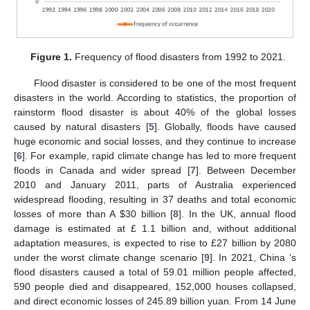
Figure 1.
Frequency of flood disasters from 1992 to 2021.
Flood disaster is considered to be one of the most frequent
disasters in the world. According to statistics, the proportion of
rainstorm flood disaster is about 40% of the global losses
caused by natural disasters [
5
]. Globally, floods have caused
huge economic and social losses, and they continue to increase
[
6
]. For example, rapid climate change has led to more frequent
floods in Canada and wider spread [
7
]. Between December
2010 and January 2011, parts of Australia experienced
widespread flooding, resulting in 37 deaths and total economic
losses of more than A
$
30 billion [
8
]. In the UK, annual flood
damage is estimated at £ 1.1 billion and, without additional
adaptation measures, is expected to rise to £27 billion by 2080
under the worst climate change scenario [
9
]. In 2021, China ‘s
flood disasters caused a total of 59.01 million people affected,
590 people died and disappeared, 152,000 houses collapsed,
and direct economic losses of 245.89 billion yuan. From 14 June