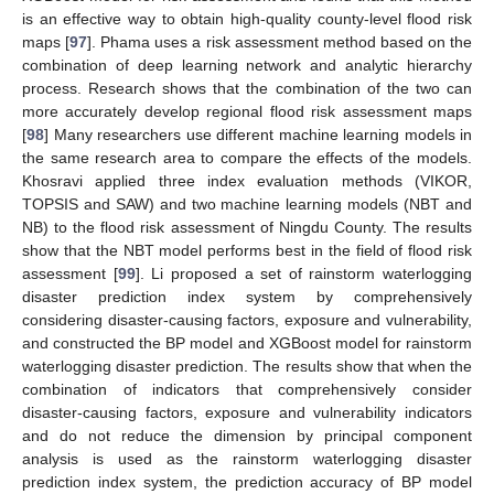
is an effective way to obtain high-quality county-level flood risk
maps [
97
]. Phama uses a risk assessment method based on the
combination of deep learning network and analytic hierarchy
process. Research shows that the combination of the two can
more accurately develop regional flood risk assessment maps
[
98
] Many researchers use different machine learning models in
the same research area to compare the effects of the models.
Khosravi applied three index evaluation methods (VIKOR,
TOPSIS and SAW) and two machine learning models (NBT and
NB) to the flood risk assessment of Ningdu County. The results
show that the NBT model performs best in the field of flood risk
assessment [
99
]. Li proposed a set of rainstorm waterlogging
disaster prediction index system by comprehensively
considering disaster-causing factors, exposure and vulnerability,
and constructed the BP model and XGBoost model for rainstorm
waterlogging disaster prediction. The results show that when the
combination of indicators that comprehensively consider
disaster-causing factors, exposure and vulnerability indicators
and do not reduce the dimension by principal component
analysis is used as the rainstorm waterlogging disaster
prediction index system, the prediction accuracy of BP model