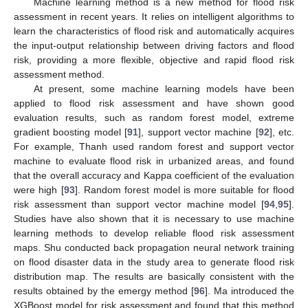
Machine learning method is a new method for flood risk
assessment in recent years. It relies on intelligent algorithms to
learn the characteristics of flood risk and automatically acquires
the input-output relationship between driving factors and flood
risk, providing a more flexible, objective and rapid flood risk
assessment method.
At present, some machine learning models have been
applied to flood risk assessment and have shown good
evaluation results, such as random forest model, extreme
gradient boosting model [
91
], support vector machine [
92
], etc.
For example, Thanh used random forest and support vector
machine to evaluate flood risk in urbanized areas, and found
that the overall accuracy and Kappa coefficient of the evaluation
were high [
93
]. Random forest model is more suitable for flood
risk assessment than support vector machine model [
94
,
95
].
Studies have also shown that it is necessary to use machine
learning methods to develop reliable flood risk assessment
maps. Shu conducted back propagation neural network training
on flood disaster data in the study area to generate flood risk
distribution map. The results are basically consistent with the
results obtained by the emergy method [
96
]. Ma introduced the
XGBoost model for risk assessment and found that this method