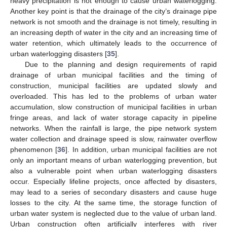
heavy precipitation is not enough to cause urban waterlogging.
Another key point is that the drainage of the city’s drainage pipe
network is not smooth and the drainage is not timely, resulting in
an increasing depth of water in the city and an increasing time of
water retention, which ultimately leads to the occurrence of
urban waterlogging disasters [
35
].
Due to the planning and design requirements of rapid
drainage of urban municipal facilities and the timing of
construction, municipal facilities are updated slowly and
overloaded. This has led to the problems of urban water
accumulation, slow construction of municipal facilities in urban
fringe areas, and lack of water storage capacity in pipeline
networks. When the rainfall is large, the pipe network system
water collection and drainage speed is slow, rainwater overflow
phenomenon [
36
]. In addition, urban municipal facilities are not
only an important means of urban waterlogging prevention, but
also a vulnerable point when urban waterlogging disasters
occur. Especially lifeline projects, once affected by disasters,
may lead to a series of secondary disasters and cause huge
losses to the city. At the same time, the storage function of
urban water system is neglected due to the value of urban land.
Urban construction often artificially interferes with river