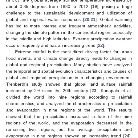
(IPCC), the global average surface temperature increased by
about 0.85 degrees from 1880 to 2012 [
19
], posing a huge
challenge to the sustainable development and utilization of
global and regional water resources [
20
,
21
]. Global warming
has led to more intense and frequent atmospheric activities,
changing the climate pattern in the continental region, especially
in the middle and high latitudes. Extreme precipitation weather
occurs frequently and has an increasing trend [
22
].
Extreme rainfall is the most direct driving factor for urban
flood events, and climate change directly leads to changes in
global and regional precipitation. Many studies have analyzed
the temporal and spatial evolution characteristics and causes of
global and regional precipitation in a changing environment.
Trenberth’s study showed that global land surface rainfall
increased by 2% since the 20th century [
23
]. Konapala et al.
divided the world into nine regions according to rainfall
characteristics, and analyzed the characteristics of precipitation
and evaporation in nine regions of the world. The results
showed that the precipitation increased in four of the nine
regions of the world, and the evaporation decreased in the
remaining five regions, but the average precipitation and
evaporation in nine regions showed an increasing trend [
24
].