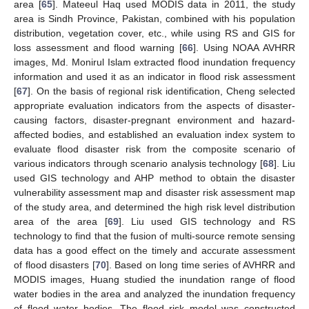
area [
65
]. Mateeul Haq used MODIS data in 2011, the study
area is Sindh Province, Pakistan, combined with his population
distribution, vegetation cover, etc., while using RS and GIS for
loss assessment and flood warning [
66
]. Using NOAA AVHRR
images, Md. Monirul Islam extracted flood inundation frequency
information and used it as an indicator in flood risk assessment
[
67
]. On the basis of regional risk identification, Cheng selected
appropriate evaluation indicators from the aspects of disaster-
causing factors, disaster-pregnant environment and hazard-
affected bodies, and established an evaluation index system to
evaluate flood disaster risk from the composite scenario of
various indicators through scenario analysis technology [
68
]. Liu
used GIS technology and AHP method to obtain the disaster
vulnerability assessment map and disaster risk assessment map
of the study area, and determined the high risk level distribution
area of the area [
69
]. Liu used GIS technology and RS
technology to find that the fusion of multi-source remote sensing
data has a good effect on the timely and accurate assessment
of flood disasters [
70
]. Based on long time series of AVHRR and
MODIS images, Huang studied the inundation range of flood
water bodies in the area and analyzed the inundation frequency
of flood water bodies. The flood risk model was constructed