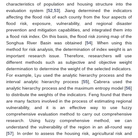
characteristics of population and housing structure into the
evaluation system [
52
,
53
]. Jiang determined the indicators
affecting the flood risk of each county from the four aspects of
flood risk, exposure, vulnerability, and regional disaster
prevention and mitigation capabilities, and integrated them into
a flood risk index. On this basis, the flood risk zoning map of the
Songhua River Basin was obtained [
54
]. When using this
method for risk analysis, the determination of index weight is an
important research issue. Therefore, researchers will use
different methods such as subjective and objective weight
determination to determine the weight of the selected indicators.
For example, Lyu used the analytic hierarchy process and the
interval analytic hierarchy process [
55
], Cabrera used the
analytic hierarchy process and the maximum entropy model [
56
]
to distribute the weights of the indicators. Feng found that there
are many factors involved in the process of estimating regional
vulnerability, and it is an effective way to use fuzzy
comprehensive evaluation method to carry out comprehensive
research. Using fuzzy comprehensive method, we can
understand the vulnerability of the region in an all-round way
[
57
]. In order to assess the housing risk, agricultural risk and