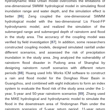
hydrodynamic Mike Urban model overcomes the limitations of
one-dimensional SWMM hydrological model in simulating flood
inundation range and water depth, and the simulation effect is
better [
86
]. Zeng coupled the one-dimensional SWMM
hydrological model with the two-dimensional Lis Flood-FP
hydrodynamic model, and realized the simulation of the
submerged range and submerged depth of rainstorm and flood
in the study area. The accuracy of the coupling model was
verified by field investigation [
87
]. In addition, some researchers
constructed coupling models, designed simulated rainfall under
different scenarios, and assessed the risk of precipitation
inundation in the study area. Jing analyzed the vulnerability of
rainstorm flood disaster in Pudong area of Shanghai by
designing rainstorm runoff scenarios with different return
periods [
88
]. Huang used Info Works ICM software to construct
a rain and flood model for the Donghao River Basin in
Guangzhou, and combined with eight indicators to form an index
system to evaluate the flood risk of the study area under the 1-
year, 5-year and 50-year rainstorm scenarios [
89
]. Zhang used
the MIKE hydrological and hydrodynamic model to simulate the
flood in the downstream area of Yindongnan Plain under the
rainstorm scenarios of 5-year return period, 11-year return