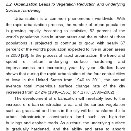
2.2. Urbanization Leads to Vegetation Reduction and Underlying
Surface Hardening
Urbanization is a common phenomenon worldwide. With
the rapid urbanization process, the number of urban population
is growing rapidly. According to statistics, 52 percent of the
world’s population lives in urban areas and the number of urban
populations is projected to continue to grow, with nearly 67
percent of the world’s population expected to live in urban areas
in 2050 [
28
]. In the process of rapid urbanization, the trend and
speed of urban underlying surface hardening and
imperviousness are increasing year by year. Studies have
shown that during the rapid urbanization of the four central cities
of Iowa in the United States from 1940 to 2011, the annual
average total impervious surface change rate of the city
increased from 2.42% (1940–1961) to 4.17% (1990–2002).
The development of urbanization will inevitably lead to the
increase of urban construction area, and the surface vegetation
such as grassland and trees in the city will be transformed into
urban infrastructure construction land such as high-rise
buildings and asphalt roads. As a result, the underlying surface
is gradually hardened, and the ability and area to absorb