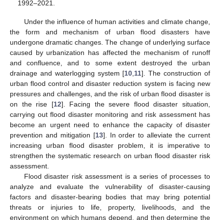
1992–2021.
Under the influence of human activities and climate change,
the form and mechanism of urban flood disasters have
undergone dramatic changes. The change of underlying surface
caused by urbanization has affected the mechanism of runoff
and confluence, and to some extent destroyed the urban
drainage and waterlogging system [
10
,
11
]. The construction of
urban flood control and disaster reduction system is facing new
pressures and challenges, and the risk of urban flood disaster is
on the rise [
12
]. Facing the severe flood disaster situation,
carrying out flood disaster monitoring and risk assessment has
become an urgent need to enhance the capacity of disaster
prevention and mitigation [
13
]. In order to alleviate the current
increasing urban flood disaster problem, it is imperative to
strengthen the systematic research on urban flood disaster risk
assessment.
Flood disaster risk assessment is a series of processes to
analyze and evaluate the vulnerability of disaster-causing
factors and disaster-bearing bodies that may bring potential
threats or injuries to life, property, livelihoods, and the
environment on which humans depend, and then determine the