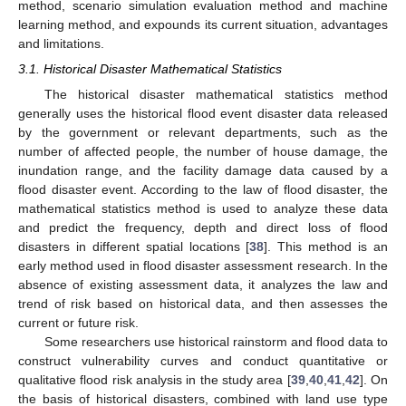
method, scenario simulation evaluation method and machine
learning method, and expounds its current situation, advantages
and limitations.
3.1. Historical Disaster Mathematical Statistics
The historical disaster mathematical statistics method
generally uses the historical flood event disaster data released
by the government or relevant departments, such as the
number of affected people, the number of house damage, the
inundation range, and the facility damage data caused by a
flood disaster event. According to the law of flood disaster, the
mathematical statistics method is used to analyze these data
and predict the frequency, depth and direct loss of flood
disasters in different spatial locations [
38
]. This method is an
early method used in flood disaster assessment research. In the
absence of existing assessment data, it analyzes the law and
trend of risk based on historical data, and then assesses the
current or future risk.
Some researchers use historical rainstorm and flood data to
construct vulnerability curves and conduct quantitative or
qualitative flood risk analysis in the study area [
39
,
40
,
41
,
42
]. On
the basis of historical disasters, combined with land use type