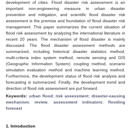
development of cities. Flood disaster risk assessment is an
important non-engineering measure in urban disaster
prevention and mitigation, and scientific flood disaster risk
assessment is the premise and foundation of flood disaster risk
management. This paper summarizes the current situation of
flood risk assessment by analyzing the international literature in
recent 20 years. The mechanism of flood disaster is mainly
discussed. The flood disaster assessment methods are
summarized, including historical disaster statistics method,
multi-criteria index system method, remote sensing and GIS
(Geographic Information System) coupling method, scenario
simulation evaluation method and machine learning method.
Furthermore, the development status of flood risk analysis and
forecasting is summarized. Finally, the development trend and
direction of flood risk assessment are put forward.
Keywords:
urban flood
;
risk assessment
;
disaster-causing
mechanism
;
review
;
assessment indicators
;
flooding
forecast
1. Introduction