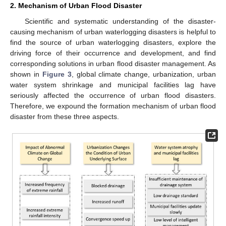
2. Mechanism of Urban Flood Disaster
Scientific and systematic understanding of the disaster-
causing mechanism of urban waterlogging disasters is helpful to
find the source of urban waterlogging disasters, explore the
driving force of their occurrence and development, and find
corresponding solutions in urban flood disaster management. As
shown in
Figure 3
, global climate change, urbanization, urban
water system shrinkage and municipal facilities lag have
seriously affected the occurrence of urban flood disasters.
Therefore, we expound the formation mechanism of urban flood
disaster from these three aspects.