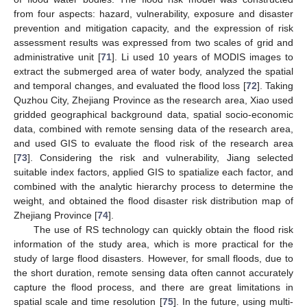
from four aspects: hazard, vulnerability, exposure and disaster
prevention and mitigation capacity, and the expression of risk
assessment results was expressed from two scales of grid and
administrative unit [
71
]. Li used 10 years of MODIS images to
extract the submerged area of water body, analyzed the spatial
and temporal changes, and evaluated the flood loss [
72
]. Taking
Quzhou City, Zhejiang Province as the research area, Xiao used
gridded geographical background data, spatial socio-economic
data, combined with remote sensing data of the research area,
and used GIS to evaluate the flood risk of the research area
[
73
]. Considering the risk and vulnerability, Jiang selected
suitable index factors, applied GIS to spatialize each factor, and
combined with the analytic hierarchy process to determine the
weight, and obtained the flood disaster risk distribution map of
Zhejiang Province [
74
].
The use of RS technology can quickly obtain the flood risk
information of the study area, which is more practical for the
study of large flood disasters. However, for small floods, due to
the short duration, remote sensing data often cannot accurately
capture the flood process, and there are great limitations in
spatial scale and time resolution [
75
]. In the future, using multi-