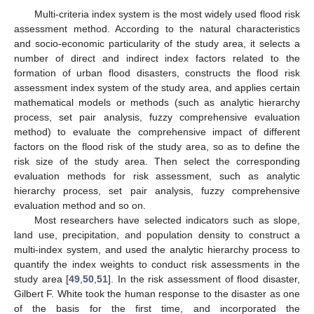
Multi-criteria index system is the most widely used flood risk
assessment method. According to the natural characteristics
and socio-economic particularity of the study area, it selects a
number of direct and indirect index factors related to the
formation of urban flood disasters, constructs the flood risk
assessment index system of the study area, and applies certain
mathematical models or methods (such as analytic hierarchy
process, set pair analysis, fuzzy comprehensive evaluation
method) to evaluate the comprehensive impact of different
factors on the flood risk of the study area, so as to define the
risk size of the study area. Then select the corresponding
evaluation methods for risk assessment, such as analytic
hierarchy process, set pair analysis, fuzzy comprehensive
evaluation method and so on.
Most researchers have selected indicators such as slope,
land use, precipitation, and population density to construct a
multi-index system, and used the analytic hierarchy process to
quantify the index weights to conduct risk assessments in the
study area [
49
,
50
,
51
]. In the risk assessment of flood disaster,
Gilbert F. White took the human response to the disaster as one
of the basis for the first time, and incorporated the