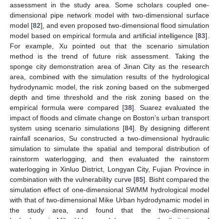
assessment in the study area. Some scholars coupled one-
dimensional pipe network model with two-dimensional surface
model [
82
], and even proposed two-dimensional flood simulation
model based on empirical formula and artificial intelligence [
83
].
For example, Xu pointed out that the scenario simulation
method is the trend of future risk assessment. Taking the
sponge city demonstration area of Jinan City as the research
area, combined with the simulation results of the hydrological
hydrodynamic model, the risk zoning based on the submerged
depth and time threshold and the risk zoning based on the
empirical formula were compared [
38
]. Suarez evaluated the
impact of floods and climate change on Boston’s urban transport
system using scenario simulations [
84
]. By designing different
rainfall scenarios, Su constructed a two-dimensional hydraulic
simulation to simulate the spatial and temporal distribution of
rainstorm waterlogging, and then evaluated the rainstorm
waterlogging in Xinluo District, Longyan City, Fujian Province in
combination with the vulnerability curve [
85
]. Bisht compared the
simulation effect of one-dimensional SWMM hydrological model
with that of two-dimensional Mike Urban hydrodynamic model in
the study area, and found that the two-dimensional