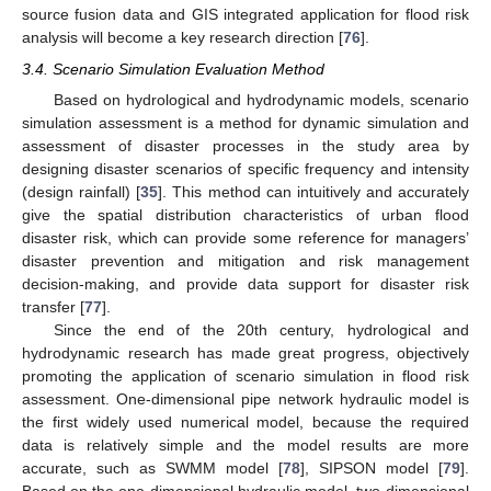
source fusion data and GIS integrated application for flood risk
analysis will become a key research direction [
76
].
3.4. Scenario Simulation Evaluation Method
Based on hydrological and hydrodynamic models, scenario
simulation assessment is a method for dynamic simulation and
assessment of disaster processes in the study area by
designing disaster scenarios of specific frequency and intensity
(design rainfall) [
35
]. This method can intuitively and accurately
give the spatial distribution characteristics of urban flood
disaster risk, which can provide some reference for managers’
disaster prevention and mitigation and risk management
decision-making, and provide data support for disaster risk
transfer [
77
].
Since the end of the 20th century, hydrological and
hydrodynamic research has made great progress, objectively
promoting the application of scenario simulation in flood risk
assessment. One-dimensional pipe network hydraulic model is
the first widely used numerical model, because the required
data is relatively simple and the model results are more
accurate, such as SWMM model [
78
], SIPSON model [
79
].
Based on the one-dimensional hydraulic model, two-dimensional