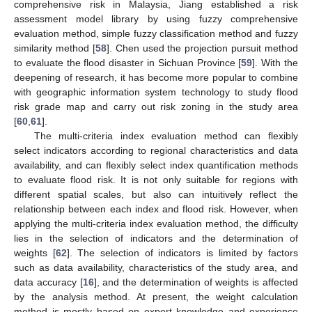
comprehensive risk in Malaysia, Jiang established a risk
assessment model library by using fuzzy comprehensive
evaluation method, simple fuzzy classification method and fuzzy
similarity method [
58
]. Chen used the projection pursuit method
to evaluate the flood disaster in Sichuan Province [
59
]. With the
deepening of research, it has become more popular to combine
with geographic information system technology to study flood
risk grade map and carry out risk zoning in the study area
[
60
,
61
].
The multi-criteria index evaluation method can flexibly
select indicators according to regional characteristics and data
availability, and can flexibly select index quantification methods
to evaluate flood risk. It is not only suitable for regions with
different spatial scales, but also can intuitively reflect the
relationship between each index and flood risk. However, when
applying the multi-criteria index evaluation method, the difficulty
lies in the selection of indicators and the determination of
weights [
62
]. The selection of indicators is limited by factors
such as data availability, characteristics of the study area, and
data accuracy [
16
], and the determination of weights is affected
by the analysis method. At present, the weight calculation
method is mostly based on expert knowledge and experience