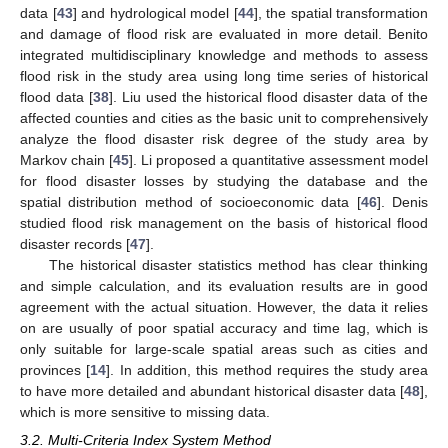
data [
43
] and hydrological model [
44
], the spatial transformation
and damage of flood risk are evaluated in more detail. Benito
integrated multidisciplinary knowledge and methods to assess
flood risk in the study area using long time series of historical
flood data [
38
]. Liu used the historical flood disaster data of the
affected counties and cities as the basic unit to comprehensively
analyze the flood disaster risk degree of the study area by
Markov chain [
45
]. Li proposed a quantitative assessment model
for flood disaster losses by studying the database and the
spatial distribution method of socioeconomic data [
46
]. Denis
studied flood risk management on the basis of historical flood
disaster records [
47
].
The historical disaster statistics method has clear thinking
and simple calculation, and its evaluation results are in good
agreement with the actual situation. However, the data it relies
on are usually of poor spatial accuracy and time lag, which is
only suitable for large-scale spatial areas such as cities and
provinces [
14
]. In addition, this method requires the study area
to have more detailed and abundant historical disaster data [
48
],
which is more sensitive to missing data.
3.2. Multi-Criteria Index System Method