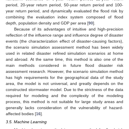
period, 20-year return period, 50-year return period and 100-
year return period, and dynamically evaluated the flood risk by
combining the evaluation index system composed of flood
depth, population density and GDP per area [
90
].
Because of its advantages of intuitive and high-precision
reflection of the influence range and influence degree of disaster
events (the characterization effect of disaster-causing factors),
the scenario simulation assessment method has been widely
used in related disaster refined simulation scenarios at home
and abroad. At the same time, this method is also one of the
main methods considered in future flood disaster risk
assessment research. However, the scenario simulation method
has high requirements for the geographical data of the study
area, the model is not universal, and greatly depends on the
constructed stormwater model. Due to the strictness of the data
required for modeling and the complexity of the modeling
process, this method is not suitable for large study areas and
generally lacks consideration of the vulnerability of hazard-
affected bodies [
16
].
3.5. Machine Learning