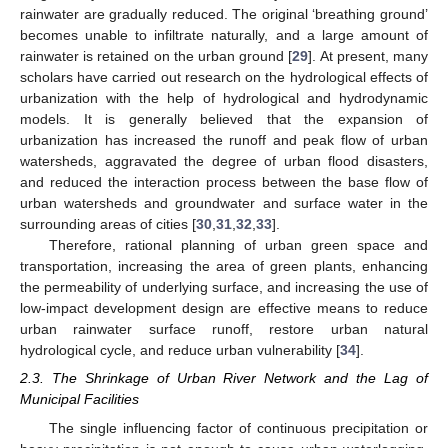
rainwater are gradually reduced. The original ‘breathing ground’
becomes unable to infiltrate naturally, and a large amount of
rainwater is retained on the urban ground [
29
]. At present, many
scholars have carried out research on the hydrological effects of
urbanization with the help of hydrological and hydrodynamic
models. It is generally believed that the expansion of
urbanization has increased the runoff and peak flow of urban
watersheds, aggravated the degree of urban flood disasters,
and reduced the interaction process between the base flow of
urban watersheds and groundwater and surface water in the
surrounding areas of cities [
30
,
31
,
32
,
33
].
Therefore, rational planning of urban green space and
transportation, increasing the area of green plants, enhancing
the permeability of underlying surface, and increasing the use of
low-impact development design are effective means to reduce
urban rainwater surface runoff, restore urban natural
hydrological cycle, and reduce urban vulnerability [
34
].
2.3. The Shrinkage of Urban River Network and the Lag of
Municipal Facilities
The single influencing factor of continuous precipitation or