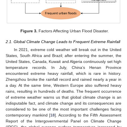
Figure 3.
Factors Affecting Urban Flood Disaster.
2.1. Global Climate Change Leads to Frequent Extreme Rainfall
In 2021, extreme cold weather will break out in the United
States, South Africa and Brazil; after entering the summer, the
United States, Canada, Kuwait and Algeria continuously set high
temperature records. In July, China’s Henan Province
encountered extreme heavy rainfall, which is rare in history.
Zhengzhou broke the rainfall record and rained nearly a year in
a day. At the same time, Western Europe also suffered heavy
rains, resulting in hundreds of deaths. The frequent occurrence
of extreme weather warns us that global climate change is an
indisputable fact, and climate change and its consequences are
considered to be one of the most important challenges facing
contemporary mankind [
18
]. According to the Fifth Assessment
Report of the Intergovernmental Panel on Climate Change