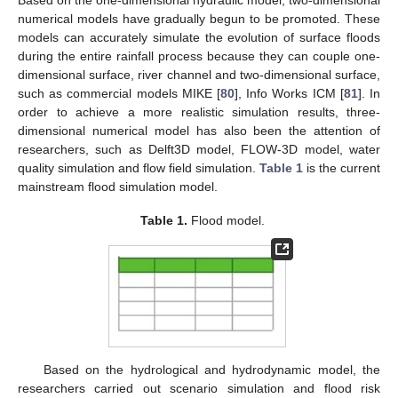
numerical models have gradually begun to be promoted. These
models can accurately simulate the evolution of surface floods
during the entire rainfall process because they can couple one-
dimensional surface, river channel and two-dimensional surface,
such as commercial models MIKE [
80
], Info Works ICM [
81
]. In
order to achieve a more realistic simulation results, three-
dimensional numerical model has also been the attention of
researchers, such as Delft3D model, FLOW-3D model, water
quality simulation and flow field simulation.
Table 1
is the current
mainstream flood simulation model.
Table 1.
Flood model.
Based on the hydrological and hydrodynamic model, the
researchers carried out scenario simulation and flood risk