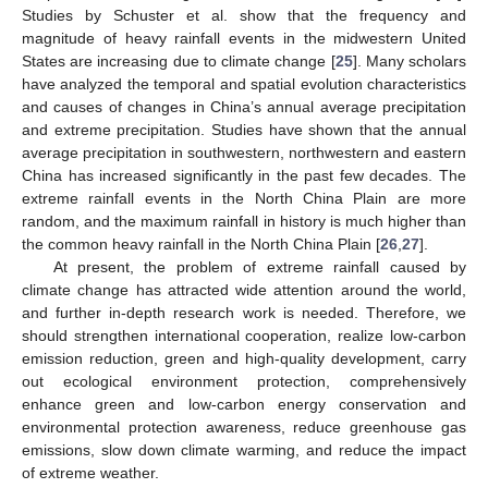
Studies by Schuster et al. show that the frequency and
magnitude of heavy rainfall events in the midwestern United
States are increasing due to climate change [
25
]. Many scholars
have analyzed the temporal and spatial evolution characteristics
and causes of changes in China’s annual average precipitation
and extreme precipitation. Studies have shown that the annual
average precipitation in southwestern, northwestern and eastern
China has increased significantly in the past few decades. The
extreme rainfall events in the North China Plain are more
random, and the maximum rainfall in history is much higher than
the common heavy rainfall in the North China Plain [
26
,
27
].
At present, the problem of extreme rainfall caused by
climate change has attracted wide attention around the world,
and further in-depth research work is needed. Therefore, we
should strengthen international cooperation, realize low-carbon
emission reduction, green and high-quality development, carry
out ecological environment protection, comprehensively
enhance green and low-carbon energy conservation and
environmental protection awareness, reduce greenhouse gas
emissions, slow down climate warming, and reduce the impact
of extreme weather.