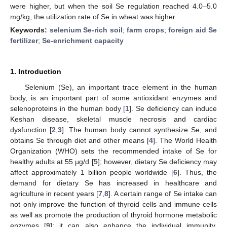
were higher, but when the soil Se regulation reached 4.0–5.0
mg/kg, the utilization rate of Se in wheat was higher.
Keywords:
selenium Se-rich soil
;
farm crops
;
foreign aid Se
fertilizer
;
Se-enrichment capacity
1. Introduction
Selenium (Se), an important trace element in the human
body, is an important part of some antioxidant enzymes and
selenoproteins in the human body [
1
]. Se deficiency can induce
Keshan disease, skeletal muscle necrosis and cardiac
dysfunction [
2
,
3
]. The human body cannot synthesize Se, and
obtains Se through diet and other means [
4
]. The World Health
Organization (WHO) sets the recommended intake of Se for
healthy adults at 55 μg/d [
5
]; however, dietary Se deficiency may
affect approximately 1 billion people worldwide [
6
]. Thus, the
demand for dietary Se has increased in healthcare and
agriculture in recent years [
7
,
8
]. A certain range of Se intake can
not only improve the function of thyroid cells and immune cells
as well as promote the production of thyroid hormone metabolic
enzymes [
9
]; it can also enhance the individual immunity,