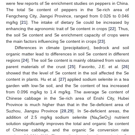
were few reports of Se enrichment studies on peppers in China.
The total Se content of peppers in the Se-rich area of
Fengcheng City, Jiangxi Province, ranged from 0.026 to 0.046
mg/kg [
21
]. The intake of dietary Se could be increased by
enhancing the agronomic trait of Se content in crops [
22
]. Thus,
the soil Se content and Se enrichment capacity of crops were
the main factors influencing Se content in crops [
23
].
Differences in climate (precipitation), bedrock and soil
organic matter lead to differences in soil Se content in different
regions [
24
]. The soil Se content is mainly obtained from various
parent materials of the crust [
25
]. Favorito, J.E. et al. [
26
]
showed that the level of Se content in the soil affected the Se
content in plants. Hu et al. [
27
] applied sodium selenite in a tea
garden with low-Se soil, and the Se content of tea increased
from 0.096 mg/kg to 1.4 mg/kg. The average Se content of
Chinese cabbage in the Se-rich area of Enshi City, Hubei
Province is much higher than that in the Se-deficient area of
Suzhou, Jiangsu Province [
28
,
29
]. In Se-deficient areas, the
addition of 2.5 mg/kg sodium selenite (Na
SeO
) nutrient
4
3
solution significantly improves the total and organic Se content
of Chinese cabbage, and the organic Se conversion rate