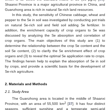
Shaanxi Province is a major agricultural province in China, and
Guanzhong area is rich in natural Se-rich land resources.
In this study, the sensitivity of Chinese cabbage, wheat and
pepper to the Se in soil was investigated by conducting pot trials
on natural Se-rich soil and field soil adding Se fertilizer. In
addition, the enrichment capacity of crop organs to Se was
discussed by analyzing the Se absorption and correlation of
crop organs. The main objectives of this study are (1) to
determine the relationship between the crop Se content and the
soil Se content, (2) to clarify the Se enrichment effect of crop
organs and (3) to reveal the optimal Se application rate to crops.
The findings herein help to explain the absorption of Se in soil
by crops, and provide a scientific basis for the development of
Se-rich agriculture.
2. Materials and Methods
2.1. Study Area
The Guanzhong area is located in the middle of Shaanxi
2
Province, with an area of 55,500 km
[
37
]. It has four distinct
seasons, sufficient sunshine and a temperate semi-arid