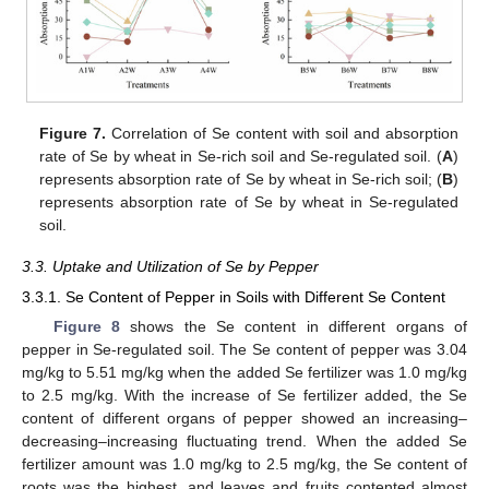
Figure 7.
Correlation of Se content with soil and absorption
rate of Se by wheat in Se-rich soil and Se-regulated soil. (
A
)
represents absorption rate of Se by wheat in Se-rich soil; (
B
)
represents absorption rate of Se by wheat in Se-regulated
soil.
3.3. Uptake and Utilization of Se by Pepper
3.3.1. Se Content of Pepper in Soils with Different Se Content
Figure 8
shows the Se content in different organs of
pepper in Se-regulated soil. The Se content of pepper was 3.04
mg/kg to 5.51 mg/kg when the added Se fertilizer was 1.0 mg/kg
to 2.5 mg/kg. With the increase of Se fertilizer added, the Se
content of different organs of pepper showed an increasing–
decreasing–increasing fluctuating trend. When the added Se
fertilizer amount was 1.0 mg/kg to 2.5 mg/kg, the Se content of
roots was the highest, and leaves and fruits contented almost