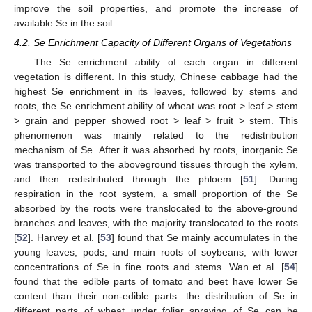
improve the soil properties, and promote the increase of
available Se in the soil.
4.2. Se Enrichment Capacity of Different Organs of Vegetations
The Se enrichment ability of each organ in different
vegetation is different. In this study, Chinese cabbage had the
highest Se enrichment in its leaves, followed by stems and
roots, the Se enrichment ability of wheat was root > leaf > stem
> grain and pepper showed root > leaf > fruit > stem. This
phenomenon was mainly related to the redistribution
mechanism of Se. After it was absorbed by roots, inorganic Se
was transported to the aboveground tissues through the xylem,
and then redistributed through the phloem [
51
]. During
respiration in the root system, a small proportion of the Se
absorbed by the roots were translocated to the above-ground
branches and leaves, with the majority translocated to the roots
[
52
]. Harvey et al. [
53
] found that Se mainly accumulates in the
young leaves, pods, and main roots of soybeans, with lower
concentrations of Se in fine roots and stems. Wan et al. [
54
]
found that the edible parts of tomato and beet have lower Se
content than their non-edible parts. the distribution of Se in
different parts of wheat under foliar spraying of Se can be