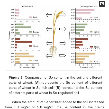
Figure 6.
Comparison of Se content in the soil and different
parts of wheat. (
A
) represents the Se content of different
parts of wheat in Se-rich soil; (
B
) represents the Se content
of different parts of wheat in Se-regulated soil.
When the amount of Se fertilizer added to the soil increased
from 1.0 mg/kg to 5.0 mg/kg, the Se content in the grains