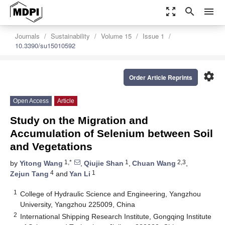
zoom_out_map
search
menu
Journals
Sustainability
Volume 15
Issue 1
10.3390/su15010592
settings
Order Article Reprints
Open Access
Article
Study on the Migration and
Accumulation of Selenium between Soil
and Vegetations
1,*
1
2,3
by
Yitong Wang
,
Qiujie Shan
,
Chuan Wang
,
4
1
Zejun Tang
and
Yan Li
1
College of Hydraulic Science and Engineering, Yangzhou
University, Yangzhou 225009, China
2
International Shipping Research Institute, Gongqing Institute