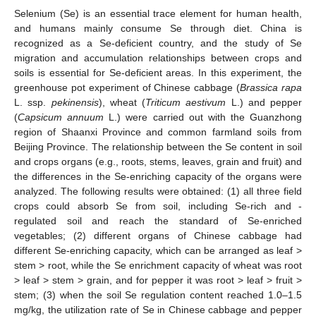
Selenium (Se) is an essential trace element for human health,
and humans mainly consume Se through diet. China is
recognized as a Se-deficient country, and the study of Se
migration and accumulation relationships between crops and
soils is essential for Se-deficient areas. In this experiment, the
greenhouse pot experiment of Chinese cabbage (
Brassica rapa
L. ssp.
pekinensis
), wheat (
Triticum aestivum
L.) and pepper
(
Capsicum annuum
L.) were carried out with the Guanzhong
region of Shaanxi Province and common farmland soils from
Beijing Province. The relationship between the Se content in soil
and crops organs (e.g., roots, stems, leaves, grain and fruit) and
the differences in the Se-enriching capacity of the organs were
analyzed. The following results were obtained: (1) all three field
crops could absorb Se from soil, including Se-rich and -
regulated soil and reach the standard of Se-enriched
vegetables; (2) different organs of Chinese cabbage had
different Se-enriching capacity, which can be arranged as leaf >
stem > root, while the Se enrichment capacity of wheat was root
> leaf > stem > grain, and for pepper it was root > leaf > fruit >
stem; (3) when the soil Se regulation content reached 1.0–1.5
mg/kg, the utilization rate of Se in Chinese cabbage and pepper