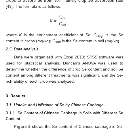
crops to absorb Se from soil, namely crop Se absorption rate
[
43
]. The formula is as follows:
𝐶
𝑐
𝑟
𝑜
𝑝
𝐾
=
𝐶
𝑠
𝑜
𝑖
𝑙
where
K
is the enrichment coefficient of Se;
C
is the Se
crop
content in crops (mg/kg);
C
is the Se content in soil (mg/kg).
soil
2.5. Data Analysis
Data were organized with Excel 2019; SPSS software was
used for statistical analysis. Duncan’s ANOVA was used to
determine whether the difference of crop Se content and soil Se
content among different treatments was significant, and the Se-
rich ability of each crop was analyzed.
3. Results
3.1. Uptake and Utilization of Se by Chinese Cabbage
3.1.1. Se Content of Chinese Cabbage in Soils with Different Se
Content
Figure 2
shows the Se content of Chinese cabbage in Se-