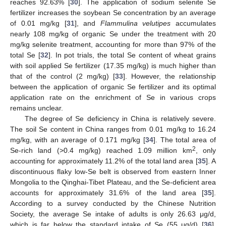
reaches 92.63% [
30
]. The application of sodium selenite Se
fertilizer increases the soybean Se concentration by an average
of 0.01 mg/kg [
31
], and
Flammulina velutipes
accumulates
nearly 108 mg/kg of organic Se under the treatment with 20
mg/kg selenite treatment, accounting for more than 97% of the
total Se [
32
]. In pot trials, the total Se content of wheat grains
with soil applied Se fertilizer (17.35 mg/kg) is much higher than
that of the control (2 mg/kg) [
33
]. However, the relationship
between the application of organic Se fertilizer and its optimal
application rate on the enrichment of Se in various crops
remains unclear.
The degree of Se deficiency in China is relatively severe.
The soil Se content in China ranges from 0.01 mg/kg to 16.24
mg/kg, with an average of 0.171 mg/kg [
34
]. The total area of
2
Se-rich land (>0.4 mg/kg) reached 1.09 million km
, only
accounting for approximately 11.2% of the total land area [
35
]. A
discontinuous flaky low-Se belt is observed from eastern Inner
Mongolia to the Qinghai-Tibet Plateau, and the Se-deficient area
accounts for approximately 31.6% of the land area [
35
].
According to a survey conducted by the Chinese Nutrition
Society, the average Se intake of adults is only 26.63 μg/d,
which is far below the standard intake of Se (55 μg/d) [
36
].