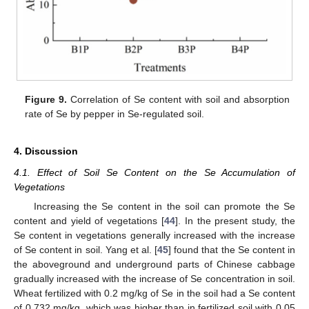
Figure 9.
Correlation of Se content with soil and absorption
rate of Se by pepper in Se-regulated soil.
4. Discussion
4.1. Effect of Soil Se Content on the Se Accumulation of
Vegetations
Increasing the Se content in the soil can promote the Se
content and yield of vegetations [
44
]. In the present study, the
Se content in vegetations generally increased with the increase
of Se content in soil. Yang et al. [
45
] found that the Se content in
the aboveground and underground parts of Chinese cabbage
gradually increased with the increase of Se concentration in soil.
Wheat fertilized with 0.2 mg/kg of Se in the soil had a Se content
of 0.732 mg/kg, which was higher than in fertilized soil with 0.05