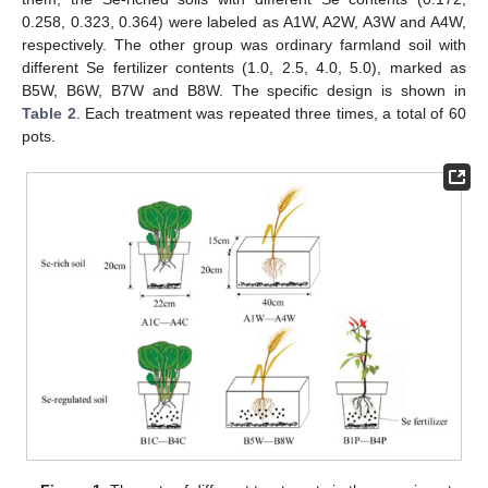
0.258, 0.323, 0.364) were labeled as A1W, A2W, A3W and A4W,
respectively. The other group was ordinary farmland soil with
different Se fertilizer contents (1.0, 2.5, 4.0, 5.0), marked as
B5W, B6W, B7W and B8W. The specific design is shown in
Table 2
. Each treatment was repeated three times, a total of 60
pots.