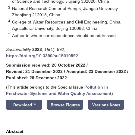
of Science and Technology, Jiujiang 332020, China
3
National Research Center of Pumps, Jiangsu University,
Zhenjiang 212013, China
4
College of Water Resources and Civil Engineering, China
Agricultural University, Beijing 100083, China
*
Author to whom correspondence should be addressed.
Sustainability
2023
,
15
(1), 592;
https://doi.org/10.3390/su15010592
Submission received: 20 October 2022
/
Revised: 21 December 2022
/
Accepted: 23 December 2022
/
Published: 29 December 2022
(This article belongs to the Special Issue
Pollution in
Freshwater Systems and Water Quality Assessment
)
keyboard_arrow_down
Download
Browse Figures
Versions Notes
Abstract