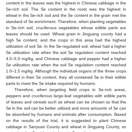
content in the leaves was the highest in Chinese cabbage in the
Se-rich soil. The Se content in the roots was the highest in
wheat in the Se-rich soil and the Se content in the grain met the
standard of Se enrichment. Therefore, when planting vegetables
in Se-rich soil, cruciferous vegetables whose edible parts are
leaves should be used. Wheat grain in Jingyang county had a
high Se content, and the crops in this area had the highest
utilization of soil Se. In the Se-regulated soil, wheat had a higher
Se utilization rate when the soil Se regulation content reached
4.0–5.0 mg/kg, and Chinese cabbage and pepper had a higher
Se utilization rate when the soil Se regulation content reached
1.0–1.5 mg/kg. Although the individual organs of the three crops
differed in their Se content, they all contained Se in their edible
parts to meet the Se intake required by humans.
Therefore, when targeting field crops in Se-rich areas,
peppers and cruciferous large-leaf vegetables with edible parts
of leaves and cereals such as wheat can be chosen so that the
Se in the soil can be better utilized and more amounts of Se can
be absorbed by humans and animals after consumption. Based
on the results of the trial, it is suggested to plant Chinese
cabbage in Sanyuan County and wheat in Jingyang County, so