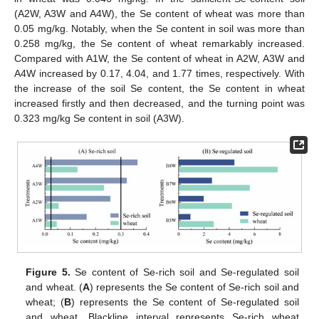
(A2W, A3W and A4W), the Se content of wheat was more than
0.05 mg/kg. Notably, when the Se content in soil was more than
0.258 mg/kg, the Se content of wheat remarkably increased.
Compared with A1W, the Se content of wheat in A2W, A3W and
A4W increased by 0.17, 4.04, and 1.77 times, respectively. With
the increase of the soil Se content, the Se content in wheat
increased firstly and then decreased, and the turning point was
0.323 mg/kg Se content in soil (A3W).
Figure 5.
Se content of Se-rich soil and Se-regulated soil
and wheat. (
A
) represents the Se content of Se-rich soil and
wheat; (
B
) represents the Se content of Se-regulated soil
and wheat. Blackline interval represents Se-rich wheat