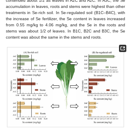
contended about 1/2 as leaves in A2C and A2C. In A3C, the Se
accumulation in leaves, roots and stems were highest than other
treatments in Se-rich soil. In Se-regulated soil (B1C–B4C), with
the increase of Se fertilizer, the Se content in leaves increased
from 0.55 mg/kg to 4.06 mg/kg, and the Se in the roots and
stems was about 1/2 of leaves. In B1C, B2C and B3C, the Se
content was about the same in the stems and roots.