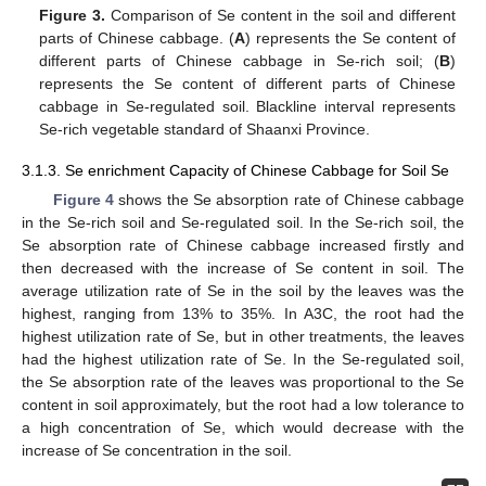
Figure 3.
Comparison of Se content in the soil and different
parts of Chinese cabbage. (
A
) represents the Se content of
different parts of Chinese cabbage in Se-rich soil; (
B
)
represents the Se content of different parts of Chinese
cabbage in Se-regulated soil. Blackline interval represents
Se-rich vegetable standard of Shaanxi Province.
3.1.3. Se enrichment Capacity of Chinese Cabbage for Soil Se
Figure 4
shows the Se absorption rate of Chinese cabbage
in the Se-rich soil and Se-regulated soil. In the Se-rich soil, the
Se absorption rate of Chinese cabbage increased firstly and
then decreased with the increase of Se content in soil. The
average utilization rate of Se in the soil by the leaves was the
highest, ranging from 13% to 35%. In A3C, the root had the
highest utilization rate of Se, but in other treatments, the leaves
had the highest utilization rate of Se. In the Se-regulated soil,
the Se absorption rate of the leaves was proportional to the Se
content in soil approximately, but the root had a low tolerance to
a high concentration of Se, which would decrease with the
increase of Se concentration in the soil.