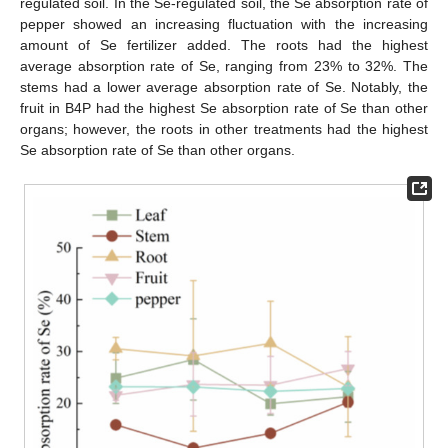
regulated soil. In the Se-regulated soil, the Se absorption rate of
pepper showed an increasing fluctuation with the increasing
amount of Se fertilizer added. The roots had the highest
average absorption rate of Se, ranging from 23% to 32%. The
stems had a lower average absorption rate of Se. Notably, the
fruit in B4P had the highest Se absorption rate of Se than other
organs; however, the roots in other treatments had the highest
Se absorption rate of Se than other organs.
12. May
13. May
14. May
15. May
16. May
17. May
18. May
19. May
20. May
22. May
23. May
24. May
25. May
26. May
27. May
28. May
29. May
30. May
1. Jun
2. Jun
3. Jun
4. Jun
5. Jun
6. Jun
7. Jun
8. Jun
9. Jun
11. Jun
12. Jun
13. Jun
14. Jun
15. Jun
16. Jun
17. Jun
18. Jun
19. Jun
21. Jun
22. Jun
23. Jun
24. Jun
25. Jun
26. Jun
27. Jun
28. Jun
29. Jun
1. Jul
2. Jul
3. Jul
4. Jul
5. Jul
6. Jul
7. Jul
8. Jul
9. Jul
11. Jul
12. Jul
13. Jul
14. Jul
15. Jul
16. Jul
17. Jul
18. Jul
19. Jul
21. Jul
22. Jul
23. Jul
24. Jul
25. Jul
26. Jul
27. Jul
28. Jul
29. Jul
31. Jul
1. Aug
2. Aug
3. Aug
4. Aug
5. Aug
6. Aug
7. Aug
8. Aug