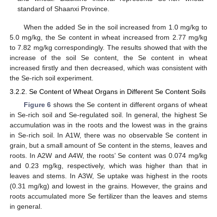
standard of Shaanxi Province.
When the added Se in the soil increased from 1.0 mg/kg to
5.0 mg/kg, the Se content in wheat increased from 2.77 mg/kg
to 7.82 mg/kg correspondingly. The results showed that with the
increase of the soil Se content, the Se content in wheat
increased firstly and then decreased, which was consistent with
the Se-rich soil experiment.
3.2.2. Se Content of Wheat Organs in Different Se Content Soils
Figure 6
shows the Se content in different organs of wheat
in Se-rich soil and Se-regulated soil. In general, the highest Se
accumulation was in the roots and the lowest was in the grains
in Se-rich soil. In A1W, there was no observable Se content in
grain, but a small amount of Se content in the stems, leaves and
roots. In A2W and A4W, the roots’ Se content was 0.074 mg/kg
and 0.23 mg/kg, respectively, which was higher than that in
leaves and stems. In A3W, Se uptake was highest in the roots
(0.31 mg/kg) and lowest in the grains. However, the grains and
roots accumulated more Se fertilizer than the leaves and stems
in general.