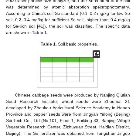
2000 laser particle size analyzer, and the Se content of the soil
was determined by atomic absorption spectrophotometry.
According to China’s soil Se standard (0.1–0.2 mg/kg for low-Se
soil, 0.2–0.4 mg/kg for sufficient-Se soil, higher than 0.4 mg/kg
for Se-rich soil [
41
]), the soil was classified. The specific data
are shown in
Table 1
.
Table 1.
Soil basic properties.
Chinese cabbage seeds were produced by Nanjing Qiutian
Seed Research Institute, wheat seeds were Zhoumai 21
developed by Zhoukou Agricultural Science Academy in Henan
Province and pepper seeds were from Jingyan Yinong (Beijing)
Sci-Tech Co., Ltd (No.101, Floor 1, Building 33, Banjing Village
Vegetable Research Center, Zizhuyuan Street, Haidian District,
Beijing). The Se fertilizer was obtained from Tangshan Jinguo