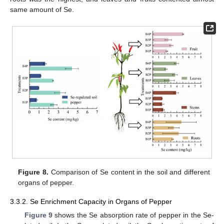
same amount of Se.
Figure 8.
Comparison of Se content in the soil and different
organs of pepper.
3.3.2. Se Enrichment Capacity in Organs of Pepper
Figure 9
shows the Se absorption rate of pepper in the Se-