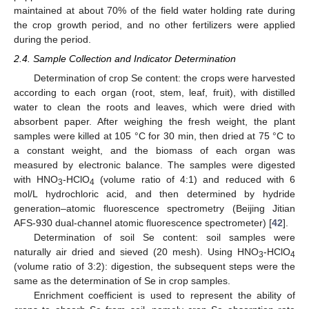
maintained at about 70% of the field water holding rate during
the crop growth period, and no other fertilizers were applied
during the period.
2.4. Sample Collection and Indicator Determination
Determination of crop Se content: the crops were harvested
according to each organ (root, stem, leaf, fruit), with distilled
water to clean the roots and leaves, which were dried with
absorbent paper. After weighing the fresh weight, the plant
samples were killed at 105 °C for 30 min, then dried at 75 °C to
a constant weight, and the biomass of each organ was
measured by electronic balance. The samples were digested
with HNO
-HClO
(volume ratio of 4:1) and reduced with 6
3
4
mol/L hydrochloric acid, and then determined by hydride
generation–atomic fluorescence spectrometry (Beijing Jitian
AFS-930 dual-channel atomic fluorescence spectrometer) [
42
].
Determination of soil Se content: soil samples were
naturally air dried and sieved (20 mesh). Using HNO
-HClO
3
4
(volume ratio of 3:2): digestion, the subsequent steps were the
same as the determination of Se in crop samples.
Enrichment coefficient is used to represent the ability of