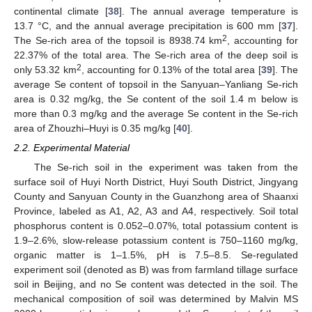
continental climate [
38
]. The annual average temperature is
13.7 °C, and the annual average precipitation is 600 mm [
37
].
2
The Se-rich area of the topsoil is 8938.74 km
, accounting for
22.37% of the total area. The Se-rich area of the deep soil is
2
only 53.32 km
, accounting for 0.13% of the total area [
39
]. The
average Se content of topsoil in the Sanyuan–Yanliang Se-rich
area is 0.32 mg/kg, the Se content of the soil 1.4 m below is
more than 0.3 mg/kg and the average Se content in the Se-rich
area of Zhouzhi–Huyi is 0.35 mg/kg [
40
].
2.2. Experimental Material
The Se-rich soil in the experiment was taken from the
surface soil of Huyi North District, Huyi South District, Jingyang
County and Sanyuan County in the Guanzhong area of Shaanxi
Province, labeled as A1, A2, A3 and A4, respectively. Soil total
phosphorus content is 0.052–0.07%, total potassium content is
1.9–2.6%, slow-release potassium content is 750–1160 mg/kg,
organic matter is 1–1.5%, pH is 7.5–8.5. Se-regulated
experiment soil (denoted as B) was from farmland tillage surface
soil in Beijing, and no Se content was detected in the soil. The
mechanical composition of soil was determined by Malvin MS