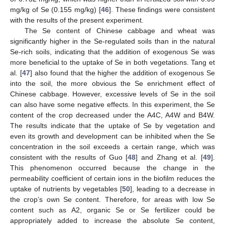
mg/kg of Se (0.155 mg/kg) [
46
]. These findings were consistent
with the results of the present experiment.
The Se content of Chinese cabbage and wheat was
significantly higher in the Se-regulated soils than in the natural
Se-rich soils, indicating that the addition of exogenous Se was
more beneficial to the uptake of Se in both vegetations. Tang et
al. [
47
] also found that the higher the addition of exogenous Se
into the soil, the more obvious the Se enrichment effect of
Chinese cabbage. However, excessive levels of Se in the soil
can also have some negative effects. In this experiment, the Se
content of the crop decreased under the A4C, A4W and B4W.
The results indicate that the uptake of Se by vegetation and
even its growth and development can be inhibited when the Se
concentration in the soil exceeds a certain range, which was
consistent with the results of Guo [
48
] and Zhang et al. [
49
].
This phenomenon occurred because the change in the
permeability coefficient of certain ions in the biofilm reduces the
uptake of nutrients by vegetables [
50
], leading to a decrease in
the crop’s own Se content. Therefore, for areas with low Se
content such as A2, organic Se or Se fertilizer could be
appropriately added to increase the absolute Se content,