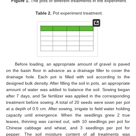
Figure 1.
The pots of different treatments in the experiment.
Table 2.
Pot experiment treatment.
Before loading, an appropriate amount of gravel is paved
on the basin floor in advance as a drainage filler to cover the
drainage hole. Each pot is filled with soil according to the
designed bulk density. After filling the soil in pots, an appropriate
amount of water was added to balance the soil. Sowing began
after 7 days, and Se fertilizer was applied in the corresponding
treatment before sowing. A total of 20 seeds were sown per pot
at a depth of 0.5 cm. After sowing, irrigate to field water holding
capacity until emergence. When the seedlings grew 2 true
leaves, thinning was carried out, with 10 seedlings per pot for
Chinese cabbage and wheat, and 3 seedlings per pot for
pepper. The soil moisture content of all treatments was