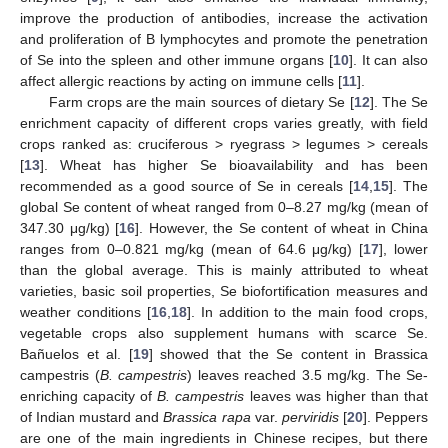
improve the production of antibodies, increase the activation
and proliferation of B lymphocytes and promote the penetration
of Se into the spleen and other immune organs [
10
]. It can also
affect allergic reactions by acting on immune cells [
11
].
Farm crops are the main sources of dietary Se [
12
]. The Se
enrichment capacity of different crops varies greatly, with field
crops ranked as: cruciferous > ryegrass > legumes > cereals
[
13
]. Wheat has higher Se bioavailability and has been
recommended as a good source of Se in cereals [
14
,
15
]. The
global Se content of wheat ranged from 0–8.27 mg/kg (mean of
347.30 μg/kg) [
16
]. However, the Se content of wheat in China
ranges from 0–0.821 mg/kg (mean of 64.6 μg/kg) [
17
], lower
than the global average. This is mainly attributed to wheat
varieties, basic soil properties, Se biofortification measures and
weather conditions [
16
,
18
]. In addition to the main food crops,
vegetable crops also supplement humans with scarce Se.
Bañuelos et al. [
19
] showed that the Se content in Brassica
campestris (
B. campestris
) leaves reached 3.5 mg/kg. The Se-
enriching capacity of
B. campestris
leaves was higher than that
of Indian mustard and
Brassica rapa
var.
perviridis
[
20
]. Peppers
are one of the main ingredients in Chinese recipes, but there