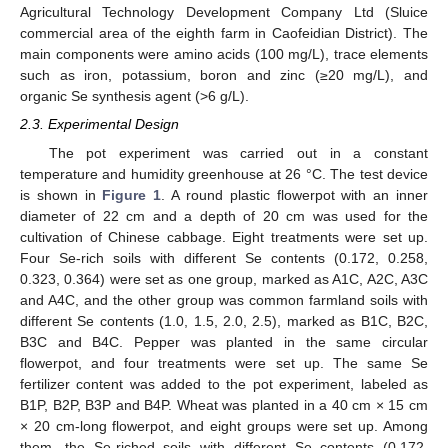
Agricultural Technology Development Company Ltd (Sluice
commercial area of the eighth farm in Caofeidian District). The
main components were amino acids (100 mg/L), trace elements
such as iron, potassium, boron and zinc (≥20 mg/L), and
organic Se synthesis agent (>6 g/L).
2.3. Experimental Design
The pot experiment was carried out in a constant
temperature and humidity greenhouse at 26 °C. The test device
is shown in
Figure 1
. A round plastic flowerpot with an inner
diameter of 22 cm and a depth of 20 cm was used for the
cultivation of Chinese cabbage. Eight treatments were set up.
Four Se-rich soils with different Se contents (0.172, 0.258,
0.323, 0.364) were set as one group, marked as A1C, A2C, A3C
and A4C, and the other group was common farmland soils with
different Se contents (1.0, 1.5, 2.0, 2.5), marked as B1C, B2C,
B3C and B4C. Pepper was planted in the same circular
flowerpot, and four treatments were set up. The same Se
fertilizer content was added to the pot experiment, labeled as
B1P, B2P, B3P and B4P. Wheat was planted in a 40 cm × 15 cm
× 20 cm-long flowerpot, and eight groups were set up. Among
them, the Se-riched soils with different Se contents (0.172,