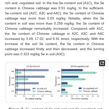
rich and -regulated soil. In the low-Se-content soil (A1C), the Se
content in Chinese cabbage was 0.01 mg/kg. In the sufficient-
Se-content soil (A2C, A3C and A4C), the Se content of Chinese
cabbage was more than 0.03 mg/kg. Notably, when the Se
content in soil was more than 0.258 mg/kg, the Se content of
Chinese cabbage remarkably increased. Compared with A1C,
the Se content of Chinese cabbage in A2C, A3C and A4C
increased by 3.49, 17.02, and 6.91 times, respectively. With the
increase of the soil Se content, the Se content in Chinese
cabbage increased firstly and then decreased, and the turning
point was 0.323 mg/kg Se in soil (A3C).
Figure 2.
Se content of Se-rich soil and Se-regulated soil