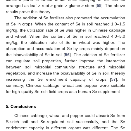
arranged as leaf > root > grain > glume > stem [
55
]. The above
results prove this theory.
The addition of Se fertilizer also promoted the accumulation
of Se in crops. When the content of Se in soil reached 1.0–1.5
mg/kg, the utilization rate of Se was higher in Chinese cabbage
and wheat. When the content of Se in soil reached 4.0–5.0
mg/kg, the utilization rate of Se in wheat was higher. The
absorption and accumulation of Se by crops mainly depend on
the bioavailability of Se in soil [
56
]. The addition of Se fertilizer
can regulate soil properties, further improve the interaction
between soil microbial community structure and microbial
vegetation, and increase the bioavailability of Se in soil, thereby
increasing the Se enrichment capacity of crops [
57
]. In
summary, Chinese cabbage, wheat and pepper were suitable
for high-quality Se-rich field crops as a human Se supplement.
5. Conclusions
Chinese cabbage, wheat and pepper could absorb Se from
Se-rich soil and Se-regulated soil successfully, and the Se
enrichment capacity in different organs was different. The Se