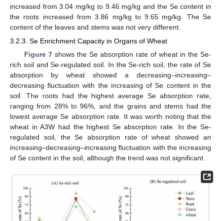
increased from 3.04 mg/kg to 9.46 mg/kg and the Se content in
the roots increased from 3.86 mg/kg to 9.65 mg/kg. The Se
content of the leaves and stems was not very different.
3.2.3. Se Enrichment Capacity in Organs of Wheat
Figure 7
shows the Se absorption rate of wheat in the Se-
rich soil and Se-regulated soil. In the Se-rich soil, the rate of Se
absorption by wheat showed a decreasing–increasing–
decreasing fluctuation with the increasing of Se content in the
soil. The roots had the highest average Se absorption rate,
ranging from 28% to 96%, and the grains and stems had the
lowest average Se absorption rate. It was worth noting that the
wheat in A3W had the highest Se absorption rate. In the Se-
regulated soil, the Se absorption rate of wheat showed an
increasing–decreasing–increasing fluctuation with the increasing
of Se content in the soil, although the trend was not significant.