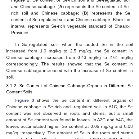
and Chinese cabbage. (
A
) represents the Se content of Se-
rich soil and Chinese cabbage; (
B
) represents the Se
content of Se-regulated soil and Chinese cabbage. Blackline
interval represents Se-rich vegetable standard of Shaanxi
Province.
In Se-regulated soil, when the added Se in the soil
increased from 1.0 mg/kg to 2.5 mg/kg, the Se content in
Chinese cabbage increased from 0.43 mg/kg to 2.61 mg/kg
correspondingly. The results showed that the Se content in
Chinese cabbage increased with the increase of Se content in
soil.
3.1.2. Se Content of Chinese Cabbage Organs in Different Se
Content Soils
Figure 3
shows the Se content in different organs of
Chinese cabbage in Se-rich and -regulated soil. In A1C, the Se
content was not observed in roots and stems, but a small
amount of Se content was found in leaves. In A2C and A4C, the
leaves accumulated higher Se content at 0.05 mg/kg and 0.08
mg/kg, respectively. The amount of Se in the roots and stems