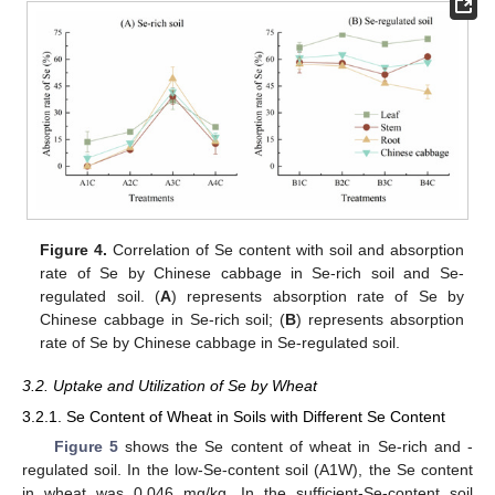
Figure 4.
Correlation of Se content with soil and absorption
rate of Se by Chinese cabbage in Se-rich soil and Se-
regulated soil. (
A
) represents absorption rate of Se by
Chinese cabbage in Se-rich soil; (
B
) represents absorption
rate of Se by Chinese cabbage in Se-regulated soil.
3.2. Uptake and Utilization of Se by Wheat
3.2.1. Se Content of Wheat in Soils with Different Se Content
Figure 5
shows the Se content of wheat in Se-rich and -
regulated soil. In the low-Se-content soil (A1W), the Se content
in wheat was 0.046 mg/kg. In the sufficient-Se-content soil