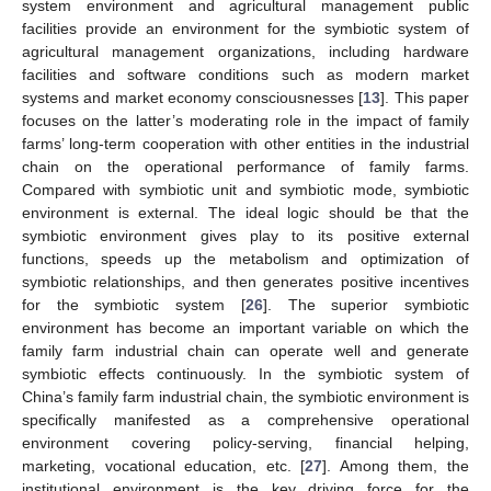
system environment and agricultural management public
facilities provide an environment for the symbiotic system of
agricultural management organizations, including hardware
facilities and software conditions such as modern market
systems and market economy consciousnesses [
13
]. This paper
focuses on the latter’s moderating role in the impact of family
farms’ long-term cooperation with other entities in the industrial
chain on the operational performance of family farms.
Compared with symbiotic unit and symbiotic mode, symbiotic
environment is external. The ideal logic should be that the
symbiotic environment gives play to its positive external
functions, speeds up the metabolism and optimization of
symbiotic relationships, and then generates positive incentives
for the symbiotic system [
26
]. The superior symbiotic
environment has become an important variable on which the
family farm industrial chain can operate well and generate
symbiotic effects continuously. In the symbiotic system of
China’s family farm industrial chain, the symbiotic environment is
specifically manifested as a comprehensive operational
environment covering policy-serving, financial helping,
marketing, vocational education, etc. [
27
]. Among them, the
institutional environment is the key driving force for the