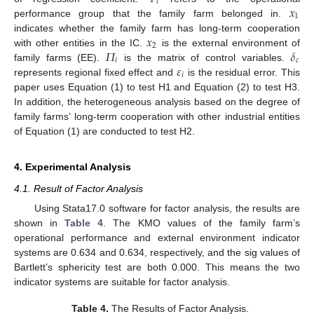
𝑖
𝑥
1
performance group that the family farm belonged in.
𝑥
indicates whether the family farm has long-term cooperation
2
𝛱
𝛿
with other entities in the IC.
is the external environment of
𝑖
𝑐
𝜀
family farms (EE).
is the matrix of control variables.
𝑖
represents regional fixed effect and
is the residual error. This
paper uses Equation (1) to test H1 and Equation (2) to test H3.
In addition, the heterogeneous analysis based on the degree of
family farms’ long-term cooperation with other industrial entities
of Equation (1) are conducted to test H2.
4. Experimental Analysis
4.1. Result of Factor Analysis
Using Stata17.0 software for factor analysis, the results are
shown in
Table 4
. The KMO values of the family farm’s
operational performance and external environment indicator
systems are 0.634 and 0.634, respectively, and the sig values of
Bartlett’s sphericity test are both 0.000. This means the two
indicator systems are suitable for factor analysis.
Table 4.
The Results of Factor Analysis.