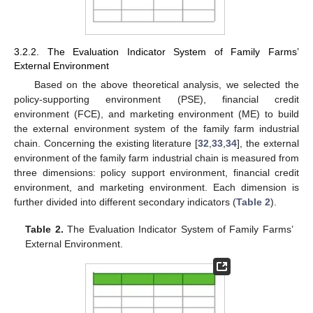
3.2.2. The Evaluation Indicator System of Family Farms’
External Environment
Based on the above theoretical analysis, we selected the
policy-supporting environment (PSE), financial credit
environment (FCE), and marketing environment (ME) to build
the external environment system of the family farm industrial
chain. Concerning the existing literature [
32
,
33
,
34
], the external
environment of the family farm industrial chain is measured from
three dimensions: policy support environment, financial credit
environment, and marketing environment. Each dimension is
further divided into different secondary indicators (
Table 2
).
Table 2.
The Evaluation Indicator System of Family Farms’
External Environment.