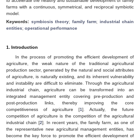
to accelerate the healthy and sustainable development of family
farms with a continuous, symmetrical, and reciprocal symbiotic
model.
Keywords:
symbiosis theory
;
family farm
;
industrial chain
entities
;
operational performance
1. Introduction
In the process of promoting the efficient development of
agriculture, the weak nature of the traditional agricultural
production sector, generated by the natural and social attributes
of agriculture, is naturally existing, and its inherent vulnerability
and instability are difficult to eliminate. Through the agricultural
industrial chain, agriculture can be transformed into an
integrated management entity covering pre-production and
post-production links, thereby improving the core
competitiveness of agriculture [
1
]. Actually, the future
competition of agriculture is the competition of the agricultural
industrial chain [
2
]. In recent years, the family farm, as one of
the representative new agricultural management entities, has
become the key force to promote the efficient development of