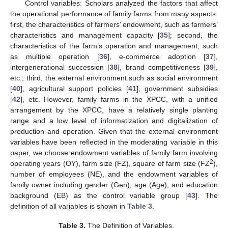
Control variables: Scholars analyzed the factors that affect
the operational performance of family farms from many aspects:
first, the characteristics of farmers’ endowment, such as farmers’
characteristics and management capacity [
35
]; second, the
characteristics of the farm’s operation and management, such
as multiple operation [
36
], e-commerce adoption [
37
],
intergenerational succession [
38
], brand competitiveness [
39
],
etc.; third, the external environment such as social environment
[
40
], agricultural support policies [
41
], government subsidies
[
42
], etc. However, family farms in the XPCC, with a unified
arrangement by the XPCC, have a relatively single planting
range and a low level of informatization and digitalization of
production and operation. Given that the external environment
variables have been reflected in the moderating variable in this
paper, we choose endowment variables of family farm involving
2
operating years (OY), farm size (FZ), square of farm size (FZ
),
number of employees (NE), and the endowment variables of
family owner including gender (Gen), age (Age), and education
background (EB) as the control variable group [
43
]. The
definition of all variables is shown in
Table 3
.
Table 3.
The Definition of Variables.