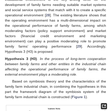
development of family farms needing suitable market systems
and social service systems that match with it to create a specific
operational environment [
28
]. The existing literature shows that
the operating environment has a multi-dimensional impact on
the operational performance of family farms, among which
moderating factors (policy support environment) and market
factors (financial credit environment and marketing
environment) can play a positive moderating role to promote
family farms’ operating performance [
29
]. Accordingly,
Hypothesis 3 (H3) is proposed.
Hypothesis 3 (H3)
.
In the process of long-term cooperation
between family farms and other entities in the industrial chain
affecting the operational performance of family farms, the
external environment plays a moderating role.
Based on symbiosis theory and the characteristics of the
family farm industrial chain, in combining the hypotheses in this
part the framework diagram of the symbiosis system of the
family farm industrial chain is constructed (
Figure 1
).