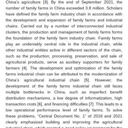
China’s agriculture [
3
]. By the end of September 2021, the
number of family farms in China exceeded 3.8 million. Scholars
have defined the family farm industry chain in accordance with
the development and expansion of family farms and industrial
chains. Carried out by a number of interconnected industrial
clusters, the production and management of family farms forms
the foundation of the family farm industry chain. Family farms
play an undeniably central role in the industrial chain, while
other industrial entities active in different sectors of the chain,
such as the production, processing, preservation, and sale of
agricultural products, serve as auxiliary supporters for family
farmers [
4
]. The development and optimization of the family
farms industrial chain can be attributed to the modernization of
China’s agricultural industrial chain [
5
]. However, the
development of the family farms industrial chain still faces
multiple bottlenecks in China, such as imperfect benefit
distribution mechanisms, a low degree of informatization, high
transaction costs [
6
], and financing difficulties [
7
]. This leads to a
low operational performance level of family farms. To solve
these problems, “Central Document No. 1” of 2018 and 2021
clearly emphasized building and improving the agricultural
industrial chain, which created a good policy environment for the