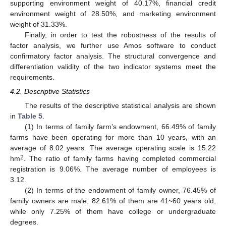
supporting environment weight of 40.17%, financial credit
environment weight of 28.50%, and marketing environment
weight of 31.33%.
Finally, in order to test the robustness of the results of
factor analysis, we further use Amos software to conduct
confirmatory factor analysis. The structural convergence and
differentiation validity of the two indicator systems meet the
requirements.
4.2. Descriptive Statistics
The results of the descriptive statistical analysis are shown
in
Table 5
.
(1) In terms of family farm’s endowment, 66.49% of family
farms have been operating for more than 10 years, with an
average of 8.02 years. The average operating scale is 15.22
2
hm
. The ratio of family farms having completed commercial
registration is 9.06%. The average number of employees is
3.12.
(2) In terms of the endowment of family owner, 76.45% of
family owners are male, 82.61% of them are 41~60 years old,
while only 7.25% of them have college or undergraduate
degrees.