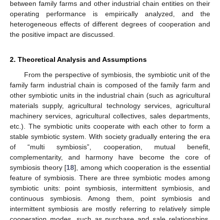
between family farms and other industrial chain entities on their
operating performance is empirically analyzed, and the
heterogeneous effects of different degrees of cooperation and
the positive impact are discussed.
2. Theoretical Analysis and Assumptions
From the perspective of symbiosis, the symbiotic unit of the
family farm industrial chain is composed of the family farm and
other symbiotic units in the industrial chain (such as agricultural
materials supply, agricultural technology services, agricultural
machinery services, agricultural collectives, sales departments,
etc.). The symbiotic units cooperate with each other to form a
stable symbiotic system. With society gradually entering the era
of “multi symbiosis”, cooperation, mutual benefit,
complementarity, and harmony have become the core of
symbiosis theory [
18
], among which cooperation is the essential
feature of symbiosis. There are three symbiotic modes among
symbiotic units: point symbiosis, intermittent symbiosis, and
continuous symbiosis. Among them, point symbiosis and
intermittent symbiosis are mostly referring to relatively simple
cooperation modes, such as purchase and sale relationships,