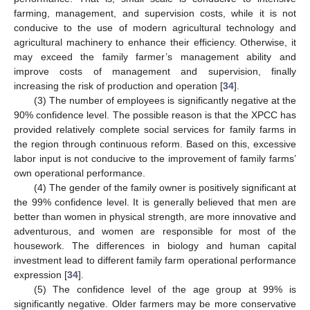
farming, management, and supervision costs, while it is not
conducive to the use of modern agricultural technology and
agricultural machinery to enhance their efficiency. Otherwise, it
may exceed the family farmer’s management ability and
improve costs of management and supervision, finally
increasing the risk of production and operation [
34
].
(3) The number of employees is significantly negative at the
90% confidence level. The possible reason is that the XPCC has
provided relatively complete social services for family farms in
the region through continuous reform. Based on this, excessive
labor input is not conducive to the improvement of family farms’
own operational performance.
(4) The gender of the family owner is positively significant at
the 99% confidence level. It is generally believed that men are
better than women in physical strength, are more innovative and
adventurous, and women are responsible for most of the
housework. The differences in biology and human capital
investment lead to different family farm operational performance
expression [
34
].
(5) The confidence level of the age group at 99% is
significantly negative. Older farmers may be more conservative