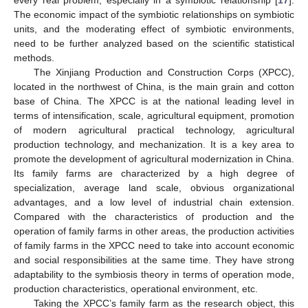
The economic impact of the symbiotic relationships on symbiotic
units, and the moderating effect of symbiotic environments,
need to be further analyzed based on the scientific statistical
methods.
The Xinjiang Production and Construction Corps (XPCC),
located in the northwest of China, is the main grain and cotton
base of China. The XPCC is at the national leading level in
terms of intensification, scale, agricultural equipment, promotion
of modern agricultural practical technology, agricultural
production technology, and mechanization. It is a key area to
promote the development of agricultural modernization in China.
Its family farms are characterized by a high degree of
specialization, average land scale, obvious organizational
advantages, and a low level of industrial chain extension.
Compared with the characteristics of production and the
operation of family farms in other areas, the production activities
of family farms in the XPCC need to take into account economic
and social responsibilities at the same time. They have strong
adaptability to the symbiosis theory in terms of operation mode,
production characteristics, operational environment, etc.
Taking the XPCC’s family farm as the research object, this