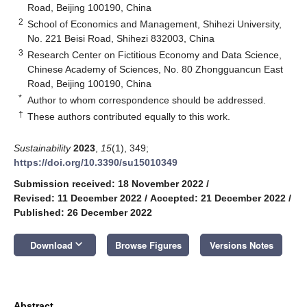
Road, Beijing 100190, China
2
School of Economics and Management, Shihezi University,
No. 221 Beisi Road, Shihezi 832003, China
3
Research Center on Fictitious Economy and Data Science,
Chinese Academy of Sciences, No. 80 Zhongguancun East
Road, Beijing 100190, China
*
Author to whom correspondence should be addressed.
†
These authors contributed equally to this work.
Sustainability
2023
,
15
(1), 349;
https://doi.org/10.3390/su15010349
Submission received: 18 November 2022
/
Revised: 11 December 2022
/
Accepted: 21 December 2022
/
Published: 26 December 2022
keyboard_arrow_down
Download
Browse Figures
Versions Notes
Abstract