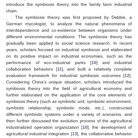
introduce the symbiosis theory into the family farm industrial
chain.
The symbiosis theory was first proposed by Debbie, a
German mycologist, to analyze the natural phenomena of
interdependence and co-existence between organisms under
different environmental conditions. The symbiosis theory has
gradually been applied to social science research. In recent
years, scholars focused on industrial symbiosis and elaborated
on its positive impact on industrial economies, such as the
performance of eco-industrial parks [
10
] and industrial
collaboration behaviors [
11
], and built a relatively complete
evaluation framework for industrial symbiosis outcomes [
12
].
Considering China’s unique situation, scholars introduced the
symbiosis theory into the field of agricultural economy and
further elaborated on the application of the core elements of
symbiosis theory (such as symbiotic unit, symbiotic environment,
symbiotic relationship, symbiotic mode, etc.), constructed
different symbiotic systems under a variety of scenarios, and
then further discussed the evolution process of the agricultural
industrialized operation organization [
10
], the development of
agricultural industrial integration [
13
], the collaborative behavior