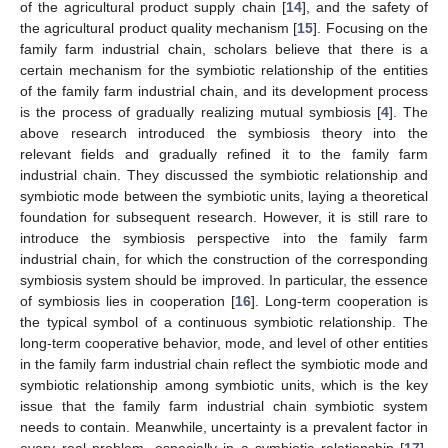
of the agricultural product supply chain [
14
], and the safety of
the agricultural product quality mechanism [
15
]. Focusing on the
family farm industrial chain, scholars believe that there is a
certain mechanism for the symbiotic relationship of the entities
of the family farm industrial chain, and its development process
is the process of gradually realizing mutual symbiosis [
4
]. The
above research introduced the symbiosis theory into the
relevant fields and gradually refined it to the family farm
industrial chain. They discussed the symbiotic relationship and
symbiotic mode between the symbiotic units, laying a theoretical
foundation for subsequent research. However, it is still rare to
introduce the symbiosis perspective into the family farm
industrial chain, for which the construction of the corresponding
symbiosis system should be improved. In particular, the essence
of symbiosis lies in cooperation [
16
]. Long-term cooperation is
the typical symbol of a continuous symbiotic relationship. The
long-term cooperative behavior, mode, and level of other entities
in the family farm industrial chain reflect the symbiotic mode and
symbiotic relationship among symbiotic units, which is the key
issue that the family farm industrial chain symbiotic system
needs to contain. Meanwhile, uncertainty is a prevalent factor in
every real problem, especially in a symbiotic relationship [
17
].