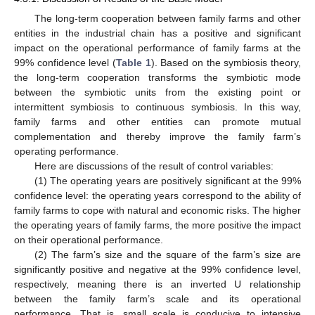
The long-term cooperation between family farms and other
entities in the industrial chain has a positive and significant
impact on the operational performance of family farms at the
99% confidence level (
Table 1
). Based on the symbiosis theory,
the long-term cooperation transforms the symbiotic mode
between the symbiotic units from the existing point or
intermittent symbiosis to continuous symbiosis. In this way,
family farms and other entities can promote mutual
complementation and thereby improve the family farm’s
operating performance.
Here are discussions of the result of control variables:
(1) The operating years are positively significant at the 99%
confidence level: the operating years correspond to the ability of
family farms to cope with natural and economic risks. The higher
the operating years of family farms, the more positive the impact
on their operational performance.
(2) The farm’s size and the square of the farm’s size are
significantly positive and negative at the 99% confidence level,
respectively, meaning there is an inverted U relationship
between the family farm’s scale and its operational
performance. That is, small scale is conducive to intensive