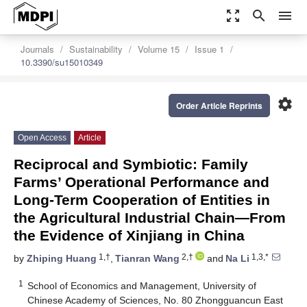
zoom_out_map
search
menu
Journals
Sustainability
Volume 15
Issue 1
10.3390/su15010349
settings
Order Article Reprints
Open Access
Article
Reciprocal and Symbiotic: Family
Farms’ Operational Performance and
Long-Term Cooperation of Entities in
the Agricultural Industrial Chain—From
the Evidence of Xinjiang in China
1,†
2,†
1,3,*
by
Zhiping Huang
,
Tianran Wang
and
Na Li
1
School of Economics and Management, University of
Chinese Academy of Sciences, No. 80 Zhongguancun East