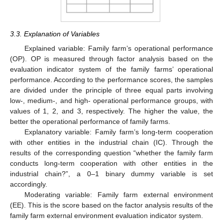
3.3. Explanation of Variables
Explained variable: Family farm’s operational performance
(OP). OP is measured through factor analysis based on the
evaluation indicator system of the family farms’ operational
performance. According to the performance scores, the samples
are divided under the principle of three equal parts involving
low-, medium-, and high- operational performance groups, with
values of 1, 2, and 3, respectively. The higher the value, the
better the operational performance of family farms.
Explanatory variable: Family farm’s long-term cooperation
with other entities in the industrial chain (IC). Through the
results of the corresponding question “whether the family farm
conducts long-term cooperation with other entities in the
industrial chain?”, a 0–1 binary dummy variable is set
accordingly.
Moderating variable: Family farm external environment
(EE). This is the score based on the factor analysis results of the
family farm external environment evaluation indicator system.