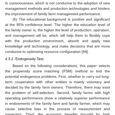
in consciousness, which is not conducive to the adoption of new
management methods and production technologies and hinders
the improvement of family farm management performance.
(6) The educational background is positive and significant
at the 95% confidence level. The higher the education level of
the family owner is, the higher the level of production, operation,
and management will be, which will help them to flexibly cope
with the production environment, absorb and apply new
knowledge and technology, and make decisions that are more
conducive to optimizing resource configuration [
44
].
4.3.2. Endogeneity Test
Based on the following considerations, this paper selects
the propensity score matching (PSM) method to test the
potential endogenous problems. First, whether to carry out long-
term cooperation with other entities is mainly voluntary and
decided by the family farm owners. Therefore, there may exist
the problem of self-selection. Second, family farms with high
operating performance show a relatively superior performance
in endowments of the family farm and family farmer, which may
cause selective bias in the process of measurement and
inspection. Third, the economic benefits brought by high