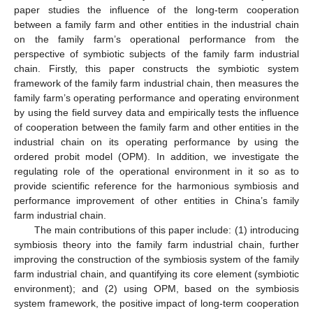
paper studies the influence of the long-term cooperation
between a family farm and other entities in the industrial chain
on the family farm’s operational performance from the
perspective of symbiotic subjects of the family farm industrial
chain. Firstly, this paper constructs the symbiotic system
framework of the family farm industrial chain, then measures the
family farm’s operating performance and operating environment
by using the field survey data and empirically tests the influence
of cooperation between the family farm and other entities in the
industrial chain on its operating performance by using the
ordered probit model (OPM). In addition, we investigate the
regulating role of the operational environment in it so as to
provide scientific reference for the harmonious symbiosis and
performance improvement of other entities in China’s family
farm industrial chain.
The main contributions of this paper include: (1) introducing
symbiosis theory into the family farm industrial chain, further
improving the construction of the symbiosis system of the family
farm industrial chain, and quantifying its core element (symbiotic
environment); and (2) using OPM, based on the symbiosis
system framework, the positive impact of long-term cooperation