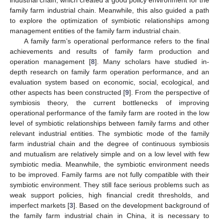
family farm industrial chain. Meanwhile, this also guided a path
to explore the optimization of symbiotic relationships among
management entities of the family farm industrial chain.
A family farm’s operational performance refers to the final
achievements and results of family farm production and
operation management [
8
]. Many scholars have studied in-
depth research on family farm operation performance, and an
evaluation system based on economic, social, ecological, and
other aspects has been constructed [
9
]. From the perspective of
symbiosis theory, the current bottlenecks of improving
operational performance of the family farm are rooted in the low
level of symbiotic relationships between family farms and other
relevant industrial entities. The symbiotic mode of the family
farm industrial chain and the degree of continuous symbiosis
and mutualism are relatively simple and on a low level with few
symbiotic media. Meanwhile, the symbiotic environment needs
to be improved. Family farms are not fully compatible with their
symbiotic environment. They still face serious problems such as
weak support policies, high financial credit thresholds, and
imperfect markets [
3
]. Based on the development background of
the family farm industrial chain in China, it is necessary to