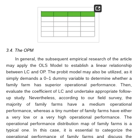
3.4. The OPM
In general, the subsequent empirical research of the article
may apply the OLS Model to establish a linear relationship
between LC and OP. The probit model may also be utilized, as it
simply demands a 0–1 dummy variable to determine whether a
family farm has superior operational performance. Then,
evaluate the coefficient of LC and undertake appropriate follow-
up study. Nevertheless, according to our field survey, the
majority of family farms have a medium operational
performance, whereas a tiny number of family farms have either
a very low or a very high operational performance. The
operational performance distribution map of family farms is a
typical one. In this case, it is essential to categorize the
operational performance of family farms and discuss the