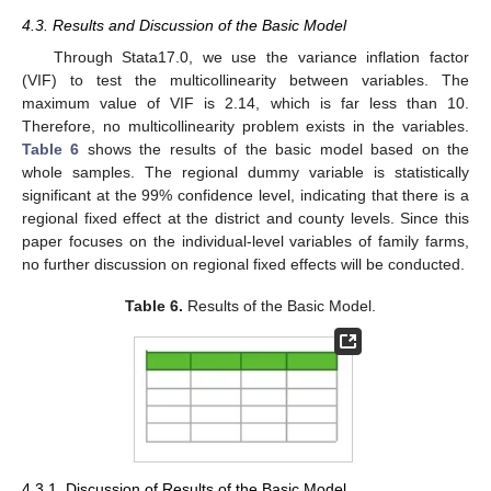
4.3. Results and Discussion of the Basic Model
Through Stata17.0, we use the variance inflation factor
(VIF) to test the multicollinearity between variables. The
maximum value of VIF is 2.14, which is far less than 10.
Therefore, no multicollinearity problem exists in the variables.
Table 6
shows the results of the basic model based on the
whole samples. The regional dummy variable is statistically
significant at the 99% confidence level, indicating that there is a
regional fixed effect at the district and county levels. Since this
paper focuses on the individual-level variables of family farms,
no further discussion on regional fixed effects will be conducted.
Table 6.
Results of the Basic Model.
4.3.1. Discussion of Results of the Basic Model