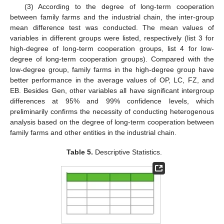
(3) According to the degree of long-term cooperation
between family farms and the industrial chain, the inter-group
mean difference test was conducted. The mean values of
variables in different groups were listed, respectively (list 3 for
high-degree of long-term cooperation groups, list 4 for low-
degree of long-term cooperation groups). Compared with the
low-degree group, family farms in the high-degree group have
better performance in the average values of OP, LC, FZ, and
EB. Besides Gen, other variables all have significant intergroup
differences at 95% and 99% confidence levels, which
preliminarily confirms the necessity of conducting heterogenous
analysis based on the degree of long-term cooperation between
family farms and other entities in the industrial chain.
Table 5.
Descriptive Statistics.