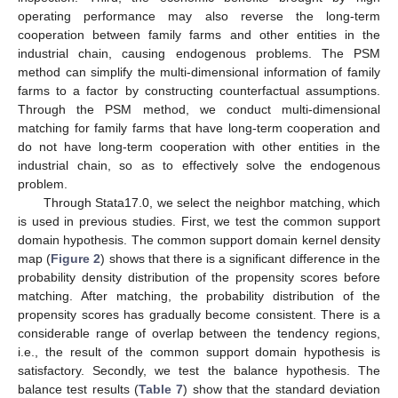
operating performance may also reverse the long-term
cooperation between family farms and other entities in the
industrial chain, causing endogenous problems. The PSM
method can simplify the multi-dimensional information of family
farms to a factor by constructing counterfactual assumptions.
Through the PSM method, we conduct multi-dimensional
matching for family farms that have long-term cooperation and
do not have long-term cooperation with other entities in the
industrial chain, so as to effectively solve the endogenous
problem.
Through Stata17.0, we select the neighbor matching, which
is used in previous studies. First, we test the common support
domain hypothesis. The common support domain kernel density
map (
Figure 2
) shows that there is a significant difference in the
probability density distribution of the propensity scores before
matching. After matching, the probability distribution of the
propensity scores has gradually become consistent. There is a
considerable range of overlap between the tendency regions,
i.e., the result of the common support domain hypothesis is
satisfactory. Secondly, we test the balance hypothesis. The
balance test results (
Table 7
) show that the standard deviation