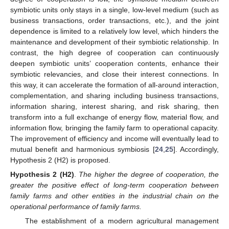
symbiotic units only stays in a single, low-level medium (such as
business transactions, order transactions, etc.), and the joint
dependence is limited to a relatively low level, which hinders the
maintenance and development of their symbiotic relationship. In
contrast, the high degree of cooperation can continuously
deepen symbiotic units’ cooperation contents, enhance their
symbiotic relevancies, and close their interest connections. In
this way, it can accelerate the formation of all-around interaction,
complementation, and sharing including business transactions,
information sharing, interest sharing, and risk sharing, then
transform into a full exchange of energy flow, material flow, and
information flow, bringing the family farm to operational capacity.
The improvement of efficiency and income will eventually lead to
mutual benefit and harmonious symbiosis [
24
,
25
]. Accordingly,
Hypothesis 2 (H2) is proposed.
Hypothesis 2 (H2)
.
The higher the degree of cooperation, the
greater the positive effect of long-term cooperation between
family farms and other entities in the industrial chain on the
operational performance of family farms.
The establishment of a modern agricultural management