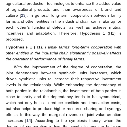
agricultural production technologies to enhance the added value
of agricultural products and their awareness of brand and
culture [
23
]. In general, long-term cooperation between family
farms and other entities in the industrial chain can make up for
each other’s functional defects, as well as achieve mutual
incentives and adaptation. Therefore, Hypothesis 1 (H1) is
proposed.
Hypothesis 1 (H1)
.
Family farms’ long-term cooperation with
other entities in the industrial chain significantly positively affects
the operational performance of family farms.
With the improvement of the degree of cooperation, the
joint dependency between symbiotic units increases, which
drives symbiotic units to increase their respective investment
levels in the relationship. While enhancing the dependency of
both parties in the relationship, the investment of both parties is
close to parity and the dependency tends to be symmetrical,
which not only helps to reduce conflicts and transaction costs,
but also helps to produce higher resource sharing and synergy
effects. In this way, the marginal revenue of joint value creation
increases [
14
]. According to the symbiosis theory, when the
degree of cooperation is low, the symbiotic medium between