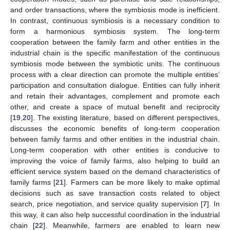
and order transactions, where the symbiosis mode is inefficient.
In contrast, continuous symbiosis is a necessary condition to
form a harmonious symbiosis system. The long-term
cooperation between the family farm and other entities in the
industrial chain is the specific manifestation of the continuous
symbiosis mode between the symbiotic units. The continuous
process with a clear direction can promote the multiple entities’
participation and consultation dialogue. Entities can fully inherit
and retain their advantages, complement and promote each
other, and create a space of mutual benefit and reciprocity
[
19
,
20
]. The existing literature, based on different perspectives,
discusses the economic benefits of long-term cooperation
between family farms and other entities in the industrial chain.
Long-term cooperation with other entities is conducive to
improving the voice of family farms, also helping to build an
efficient service system based on the demand characteristics of
family farms [
21
]. Farmers can be more likely to make optimal
decisions such as save transaction costs related to object
search, price negotiation, and service quality supervision [
7
]. In
this way, it can also help successful coordination in the industrial
chain [
22
]. Meanwhile, farmers are enabled to learn new