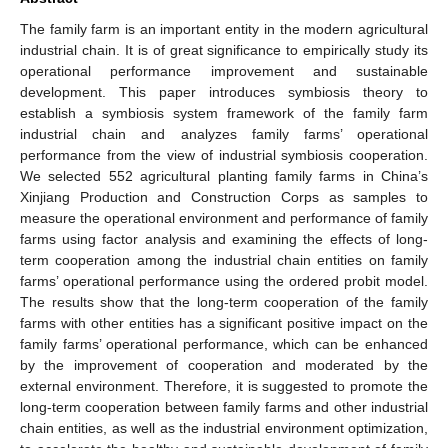
The family farm is an important entity in the modern agricultural
industrial chain. It is of great significance to empirically study its
operational performance improvement and sustainable
development. This paper introduces symbiosis theory to
establish a symbiosis system framework of the family farm
industrial chain and analyzes family farms’ operational
performance from the view of industrial symbiosis cooperation.
We selected 552 agricultural planting family farms in China’s
Xinjiang Production and Construction Corps as samples to
measure the operational environment and performance of family
farms using factor analysis and examining the effects of long-
term cooperation among the industrial chain entities on family
farms’ operational performance using the ordered probit model.
The results show that the long-term cooperation of the family
farms with other entities has a significant positive impact on the
family farms’ operational performance, which can be enhanced
by the improvement of cooperation and moderated by the
external environment. Therefore, it is suggested to promote the
long-term cooperation between family farms and other industrial
chain entities, as well as the industrial environment optimization,