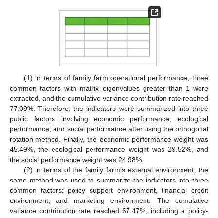
(1) In terms of family farm operational performance, three
common factors with matrix eigenvalues greater than 1 were
extracted, and the cumulative variance contribution rate reached
77.09%. Therefore, the indicators were summarized into three
public factors involving economic performance, ecological
performance, and social performance after using the orthogonal
rotation method. Finally, the economic performance weight was
45.49%, the ecological performance weight was 29.52%, and
the social performance weight was 24.98%.
(2) In terms of the family farm’s external environment, the
same method was used to summarize the indicators into three
common factors: policy support environment, financial credit
environment, and marketing environment. The cumulative
variance contribution rate reached 67.47%, including a policy-