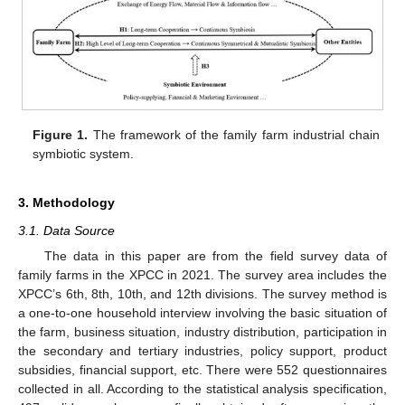
Figure 1.
The framework of the family farm industrial chain
symbiotic system.
3. Methodology
3.1. Data Source
The data in this paper are from the field survey data of
family farms in the XPCC in 2021. The survey area includes the
XPCC’s 6th, 8th, 10th, and 12th divisions. The survey method is
a one-to-one household interview involving the basic situation of
the farm, business situation, industry distribution, participation in
the secondary and tertiary industries, policy support, product
subsidies, financial support, etc. There were 552 questionnaires
collected in all. According to the statistical analysis specification,