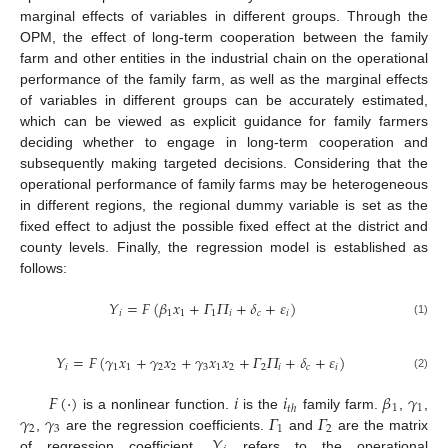
marginal effects of variables in different groups. Through the
OPM, the effect of long-term cooperation between the family
farm and other entities in the industrial chain on the operational
performance of the family farm, as well as the marginal effects
of variables in different groups can be accurately estimated,
which can be viewed as explicit guidance for family farmers
deciding whether to engage in long-term cooperation and
subsequently making targeted decisions. Considering that the
operational performance of family farms may be heterogeneous
in different regions, the regional dummy variable is set as the
fixed effect to adjust the possible fixed effect at the district and
county levels. Finally, the regression model is established as
follows:
𝑌
=
𝐹
(
𝛽
𝑥
+
𝛤
𝛱
+
𝛿
+
𝜀
)
𝑖
1
1
1
𝑖
𝑐
𝑖
(1)
𝑌
=
𝐹
(
𝛾
𝑥
+
𝛾
𝑥
+
𝛾
𝑥
𝑥
+
𝛤
𝛱
+
𝛿
+
𝜀
)
𝑖
1
1
2
2
3
1
2
2
𝑖
𝑐
𝑖
(2)
𝐹
(
·
)
𝑖
𝑖
𝛽
𝛾
1
1
𝑡
ℎ
𝛾
𝛾
𝛤
𝛤
is a nonlinear function.
is the
family farm.
,
,
2
3
1
2
𝑌
,
are the regression coefficients.
and
are the matrix
of regression coefficient.
refers to the operational