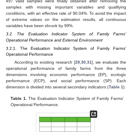
497 valid samples were finally obtained after removing the
samples with missing important variables and qualifying
conditions, with an effective rate of 90.04%. To avoid the impact
of extreme values on the estimation results, all continuous
variables have been shrunk by 99%.
3.2. The Evaluation Indicator System of Family Farms’
Operational Performance and External Environment
3.2.1. The Evaluation Indicator System of Family Farms’
Operational Performance
According to existing research [
29
,
30
,
31
], we evaluate the
operational performance of family farms from the three
dimensions involving economic performance (EP), ecologic
performance (ECP), and social performance (SP). Each
dimension is divided into several secondary indicators (
Table 1
).
Table 1.
The Evaluation Indicator System of Family Farms’
Operational Performance.