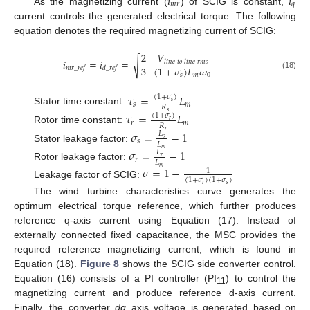
𝑖
𝑖
𝑚
𝑟
𝑞
As the magnetizing current (
) of SCIG is constant,
current controls the generated electrical torque. The following
equation denotes the required magnetizing current of SCIG:
−
−
𝑉
2
√
𝑖
=
𝑖
=
𝑙
𝑖
𝑛
𝑒
𝑡
𝑜
𝑙
𝑖
𝑛
𝑒
𝑟
𝑚
𝑠
3
(
1
+
𝜎
)
𝐿
𝜔
𝑚
𝑟
_
𝑟
𝑒
𝑓
𝑑
_
𝑟
𝑒
𝑓
𝑠
𝑚
0
(18)
𝜏
=
𝐿
(
1
+
𝜎
)
𝑠
𝑠
𝑚
𝑅
Stator time constant:
𝑠
𝜏
=
𝐿
(
1
+
𝜎
)
𝑟
𝑟
𝑚
𝑅
Rotor time constant:
𝑟
𝜎
=
−
1
𝐿
𝑠
𝑠
𝐿
Stator leakage factor:
𝑚
𝜎
=
−
1
𝐿
𝑟
𝑟
𝐿
Rotor leakage factor:
𝜎
=
1
−
𝑚
1
(
1
+
𝜎
)
(
1
+
𝜎
)
Leakage factor of SCIG:
𝑟
𝑠
The wind turbine characteristics curve generates the
optimum electrical torque reference, which further produces
reference q-axis current using Equation (17). Instead of
externally connected fixed capacitance, the MSC provides the
required reference magnetizing current, which is found in
Equation (18).
Figure 8
shows the SCIG side converter control.
Equation (16) consists of a PI controller (PI
) to control the
11
magnetizing current and produce reference d-axis current.
Finally, the converter
dq
axis voltage is generated based on