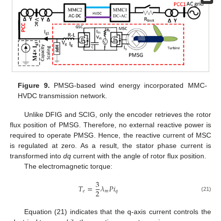
Figure 9.
PMSG-based wind energy incorporated MMC-
HVDC transmission network.
Unlike DFIG and SCIG, only the encoder retrieves the rotor
flux position of PMSG. Therefore, no external reactive power is
required to operate PMSG. Hence, the reactive current of MSC
is regulated at zero. As a result, the stator phase current is
transformed into
dq
current with the angle of rotor flux position.
The electromagnetic torque:
3
𝑇
=
𝜆
𝑃
𝑖
2
𝑒
𝑚
𝑞
(21)
Equation (21) indicates that the q-axis current controls the