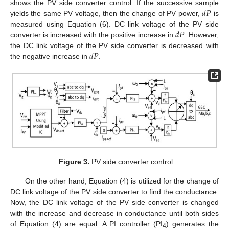
𝑑
𝑃
shows the PV side converter control. If the successive sample
yields the same PV voltage, then the change of PV power,
is
𝑑
𝑃
measured using Equation (6). DC link voltage of the PV side
converter is increased with the positive increase in
. However,
𝑑
𝑃
the DC link voltage of the PV side converter is decreased with
the negative increase in
.
Figure 3.
PV side converter control.
On the other hand, Equation (4) is utilized for the change of
DC link voltage of the PV side converter to find the conductance.
Now, the DC link voltage of the PV side converter is changed
with the increase and decrease in conductance until both sides
of Equation (4) are equal. A PI controller (PI
) generates the
4