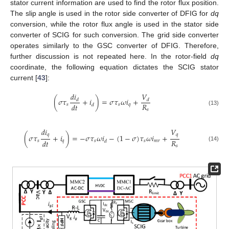
stator current information are used to find the rotor flux position.
The slip angle is used in the rotor side converter of DFIG for
dq
conversion, while the rotor flux angle is used in the stator side
converter of SCIG for such conversion. The grid side converter
operates similarly to the GSC converter of DFIG. Therefore,
further discussion is not repeated here. In the rotor-field
dq
coordinate, the following equation dictates the SCIG stator
current [
43
]:
𝑑
𝑖
𝑉
(
𝜎
𝜏
+
𝑖
)
=
𝜎
𝜏
𝜔
𝑖
+
𝑑
𝑑
𝑅
𝑑
𝑡
𝑠
𝑠
𝑞
𝑑
𝑠
(13)
𝑑
𝑖
𝑉
𝑞
𝑞
(
𝜎
𝜏
+
𝑖
)
=
−
𝜎
𝜏
𝜔
𝑖
−
(
1
−
𝜎
)
𝜏
𝜔
𝑖
+
𝑅
𝑑
𝑡
𝑠
𝑞
𝑠
𝑠
𝑚
𝑟
𝑑
(14)
𝑠