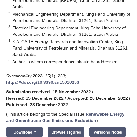
Petroleum and Minerals (KFUPM), Dhahran 31261, Saudi
Arabia
2
Mechanical Engineering Department, King Fahd University of
Petroleum and Minerals, Dhahran 31261, Saudi Arabia
3
Electrical Engineering Department, King Fahd University of
Petroleum and Minerals, Dhahran 31261, Saudi Arabia
4
K.A. CARE Energy Research and Innovation Center, King
Fahd University of Petroleum and Minerals, Dhahran 31261,
Saudi Arabia
*
Author to whom correspondence should be addressed.
Sustainability
2023
,
15
(1), 253;
https://doi.org/10.3390/su15010253
Submission received: 15 November 2022
/
Revised: 15 December 2022
/
Accepted: 20 December 2022
/
Published: 23 December 2022
(This article belongs to the Special Issue
Renewable Energy
and Greenhouse Gas Emissions Reduction
)
keyboard_arrow_down
Download
Browse Figures
Versions Notes