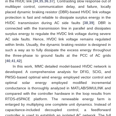
in the HVDC link [
34
,
35
,
36
,
37
]. Contrasting slow response out of
multilayer control, communication delay, and failure, locally
placed dynamic braking resistor (DBR)-based HVDC link voltage
protection is fast and reliable to dissipate surplus energy in the
HVDC transmission during AC side faults [
38
,
39
]. DBR is
connected with the transmission line in parallel and dissipates
surplus energy to regulate the HVDC link voltage during severe
AC side faults. Hence, HVDC link voltage remains regulated
within limits. Usually, the dynamic braking resistor is designed in
such a way as to fully dissipate the excess energy throughout
the three-phase to ground faults at the PCC of AC grids
[
40
,
41
,
42
].
In this work, MMC detailed model-based HVDC network is
developed. A comprehensive analysis for DFIG, SCIG, and
PMSG-based optimal wind energy employed vector control and
optimal solar energy employed modified incremental
conductance is thoroughly analyzed in MATLAB/SIMULINK and
compared with the controller hardware in the loop results from
RTDS-dSPACE platform. The renewable energy farm is
enlarged by multiplying one complete unit dynamics. Instead of
capacitance-included decoupled control, a feedforward
controller is used to establish an isolated AC network. The full