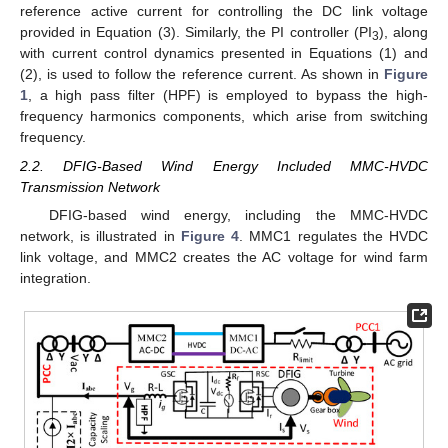
reference active current for controlling the DC link voltage
provided in Equation (3). Similarly, the PI controller (PI
), along
3
with current control dynamics presented in Equations (1) and
(2), is used to follow the reference current. As shown in
Figure
1
, a high pass filter (HPF) is employed to bypass the high-
frequency harmonics components, which arise from switching
frequency.
2.2. DFIG-Based Wind Energy Included MMC-HVDC
Transmission Network
DFIG-based wind energy, including the MMC-HVDC
network, is illustrated in
Figure 4
. MMC1 regulates the HVDC
link voltage, and MMC2 creates the AC voltage for wind farm
integration.