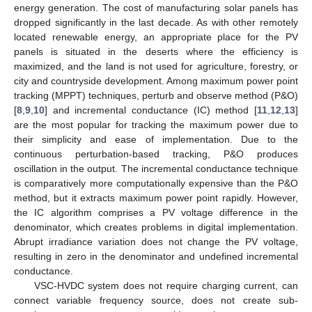
energy generation. The cost of manufacturing solar panels has
dropped significantly in the last decade. As with other remotely
located renewable energy, an appropriate place for the PV
panels is situated in the deserts where the efficiency is
maximized, and the land is not used for agriculture, forestry, or
city and countryside development. Among maximum power point
tracking (MPPT) techniques, perturb and observe method (P&O)
[
8
,
9
,
10
] and incremental conductance (IC) method [
11
,
12
,
13
]
are the most popular for tracking the maximum power due to
their simplicity and ease of implementation. Due to the
continuous perturbation-based tracking, P&O produces
oscillation in the output. The incremental conductance technique
is comparatively more computationally expensive than the P&O
method, but it extracts maximum power point rapidly. However,
the IC algorithm comprises a PV voltage difference in the
denominator, which creates problems in digital implementation.
Abrupt irradiance variation does not change the PV voltage,
resulting in zero in the denominator and undefined incremental
conductance.
VSC-HVDC system does not require charging current, can
connect variable frequency source, does not create sub-