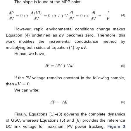
The slope is found at the MPP point:
𝑑
(
𝑉
𝐼
)
𝑑
𝑃
𝑑
𝐼
𝑑
𝐼
𝐼
=
0
or
=
0
or
𝐼
+
𝑉
=
0
or
=
−
𝑉
𝑑
𝑉
𝑑
𝑉
𝑑
𝑉
𝑑
𝑉
(4)
However, rapid environmental conditions change makes
Equation (4) undefined as
dV
becomes zero. Therefore, this
work modifies the incremental conductance method by
multiplying both sides of Equation (4) by
dV
.
Hence, we have,
𝑑
𝑃
=
𝐼
𝑑
𝑉
+
𝑉
𝑑
𝐼
(5)
𝑑
𝑉
=
0
If the PV voltage remains constant in the following sample,
then
.
We can write:
𝑑
𝑃
=
𝑉
𝑑
𝐼
(6)
Finally, Equations (1)–(3) governs the complete dynamics
of GSC, whereas Equations (5) and (6) provides the reference
DC link voltage for maximum PV power tracking.
Figure 3