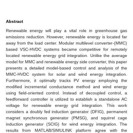
Abstract
Renewable energy will play a vital role in greenhouse gas
emissions reduction. However, renewable energy is located far
away from the load center. Modular multilevel converter-(MMC)
based VSC-HVDC systems became competitive for remotely
located renewable energy grid integration. Unlike the average
model for MMC and renewable energy side converter, this paper
presents a detailed model-based control and analysis of the
MMC-HVDC system for solar and wind energy integration.
Furthermore, it optimally tracks PV energy employing the
modified incremental conductance method and wind energy
using field-oriented control. Instead of decoupled control, a
feedforward controller is utilized to establish a standalone AC
voltage for renewable energy grid integration. This work
considers a doubly fed induction generator (DFIG), permanent
magnet synchronous generator (PMSG), and squirrel cage
induction generator (SCIG) for wind energy integration. The
results from MATLAB/SIMULINK platform agree with the