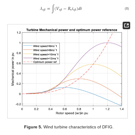
𝜆
=
∫
(
𝑉
−
𝑅
𝑖
)
𝑑
𝑡
𝑠
𝑠
𝛽
𝑠
𝛽
𝑠
𝛽
(8)
Figure 5.
Wind turbine characteristics of DFIG.