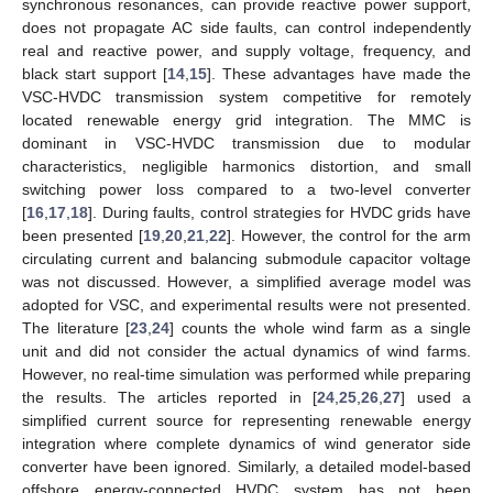
synchronous resonances, can provide reactive power support,
does not propagate AC side faults, can control independently
real and reactive power, and supply voltage, frequency, and
black start support [
14
,
15
]. These advantages have made the
VSC-HVDC transmission system competitive for remotely
located renewable energy grid integration. The MMC is
dominant in VSC-HVDC transmission due to modular
characteristics, negligible harmonics distortion, and small
switching power loss compared to a two-level converter
[
16
,
17
,
18
]. During faults, control strategies for HVDC grids have
been presented [
19
,
20
,
21
,
22
]. However, the control for the arm
circulating current and balancing submodule capacitor voltage
was not discussed. However, a simplified average model was
adopted for VSC, and experimental results were not presented.
The literature [
23
,
24
] counts the whole wind farm as a single
unit and did not consider the actual dynamics of wind farms.
However, no real-time simulation was performed while preparing
the results. The articles reported in [
24
,
25
,
26
,
27
] used a
simplified current source for representing renewable energy
integration where complete dynamics of wind generator side
converter have been ignored. Similarly, a detailed model-based
offshore energy-connected HVDC system has not been