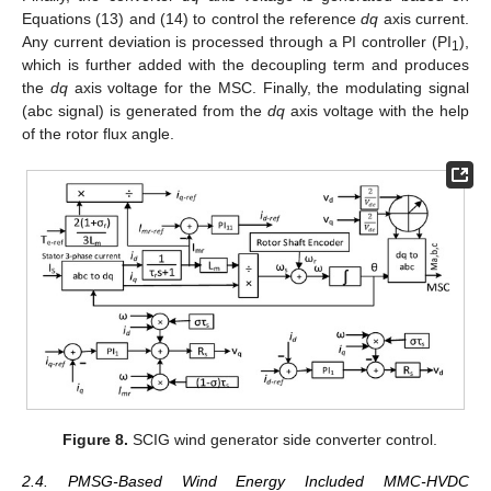
Equations (13) and (14) to control the reference
dq
axis current.
Any current deviation is processed through a PI controller (PI
),
1
which is further added with the decoupling term and produces
the
dq
axis voltage for the MSC. Finally, the modulating signal
(abc signal) is generated from the
dq
axis voltage with the help
of the rotor flux angle.
Figure 8.
SCIG wind generator side converter control.
2.4. PMSG-Based Wind Energy Included MMC-HVDC