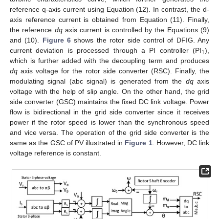
reference q-axis current using Equation (12). In contrast, the d-
axis reference current is obtained from Equation (11). Finally,
the reference
dq
axis current is controlled by the Equations (9)
and (10).
Figure 6
shows the rotor side control of DFIG. Any
current deviation is processed through a PI controller (PI
),
1
which is further added with the decoupling term and produces
dq
axis voltage for the rotor side converter (RSC). Finally, the
modulating signal (abc signal) is generated from the
dq
axis
voltage with the help of slip angle. On the other hand, the grid
side converter (GSC) maintains the fixed DC link voltage. Power
flow is bidirectional in the grid side converter since it receives
power if the rotor speed is lower than the synchronous speed
and vice versa. The operation of the grid side converter is the
same as the GSC of PV illustrated in
Figure 1
. However, DC link
voltage reference is constant.