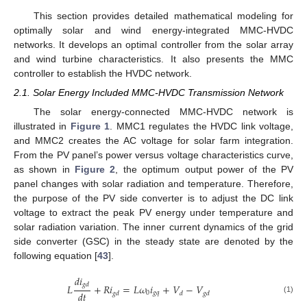
This section provides detailed mathematical modeling for
optimally solar and wind energy-integrated MMC-HVDC
networks. It develops an optimal controller from the solar array
and wind turbine characteristics. It also presents the MMC
controller to establish the HVDC network.
2.1. Solar Energy Included MMC-HVDC Transmission Network
The solar energy-connected MMC-HVDC network is
illustrated in
Figure 1
. MMC1 regulates the HVDC link voltage,
and MMC2 creates the AC voltage for solar farm integration.
From the PV panel’s power versus voltage characteristics curve,
as shown in
Figure 2
, the optimum output power of the PV
panel changes with solar radiation and temperature. Therefore,
the purpose of the PV side converter is to adjust the DC link
voltage to extract the peak PV energy under temperature and
solar radiation variation. The inner current dynamics of the grid
side converter (GSC) in the steady state are denoted by the
following equation [
43
].
𝑑
𝑖
𝑔
𝑑
𝐿
+
𝑅
𝑖
=
𝐿
𝜔
𝑖
+
𝑉
−
𝑉
𝑑
𝑡
0
𝑔
𝑞
𝑔
𝑑
𝑑
𝑔
𝑑
(1)