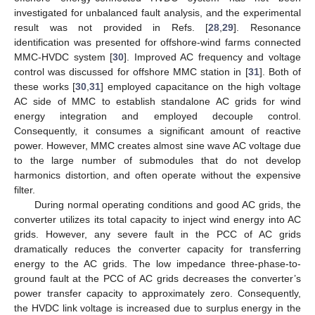
investigated for unbalanced fault analysis, and the experimental
result was not provided in Refs. [
28
,
29
]. Resonance
identification was presented for offshore-wind farms connected
MMC-HVDC system [
30
]. Improved AC frequency and voltage
control was discussed for offshore MMC station in [
31
]. Both of
these works [
30
,
31
] employed capacitance on the high voltage
AC side of MMC to establish standalone AC grids for wind
energy integration and employed decouple control.
Consequently, it consumes a significant amount of reactive
power. However, MMC creates almost sine wave AC voltage due
to the large number of submodules that do not develop
harmonics distortion, and often operate without the expensive
filter.
During normal operating conditions and good AC grids, the
converter utilizes its total capacity to inject wind energy into AC
grids. However, any severe fault in the PCC of AC grids
dramatically reduces the converter capacity for transferring
energy to the AC grids. The low impedance three-phase-to-
ground fault at the PCC of AC grids decreases the converter’s
power transfer capacity to approximately zero. Consequently,
the HVDC link voltage is increased due to surplus energy in the