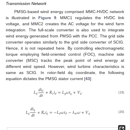
Transmission Network
PMSG-based wind energy comprised MMC-HVDC network
is illustrated in
Figure 9
. MMC1 regulates the HVDC link
voltage, and MMC2 creates the AC voltage for the wind farm
integration. The full-scale converter is also used to integrate
wind energy generated from PMSG with the PCC. The grid side
converter operates similarly to the grid side converter of SCIG.
Hence, it is not repeated here. By controlling electromagnetic
torque employing field-oriented control (FOC), machine side
converter (MSC) tracks the peak point of wind energy at
different wind speed. However, wind turbine characteristics is
same as SCIG. In rotor-field dq coordinate, the following
equation dictates the PMSG stator current [
43
]:
𝑑
𝑖
𝐿
+
𝑅
𝑖
=
𝐿
𝜔
𝑖
+
𝑉
𝑑
𝑑
𝑡
𝑠
𝑞
𝑞
𝑑
𝑑
𝑑
(19)
𝑑
𝑖
𝑞
𝐿
+
𝑅
𝑖
=
−
𝐿
𝜔
𝑖
−
𝜆
𝜔
+
𝑉
𝑑
𝑡
𝑞
𝑠
𝑞
𝑚
𝑞
𝑑
𝑑
(20)