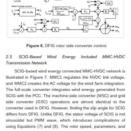
Figure 6.
DFIG rotor side converter control.
2.3. SCIG-Based Wind Energy Included MMC-HVDC
Transmission Network
SCIG-based wind energy connected MMC-HVDC network is
illustrated in
Figure 7
. MMC1 regulates the HVDC link voltage,
and MMC2 creates the AC voltage for the wind farm integration.
The full-scale converter integrates wind energy generated from
SCIG with the PCC. The machine-side converter (MSC) and grid
side converter (GSC) operations are almost identical to the
converter used in DFIG. However, finding the slip angle for SCIG
differs from DFIG. Unlike DFIG, the stator voltage of SCIG is not
sinusoidal but PWM wave, which introduces complications of
using Equations (7) and (8). The rotor speed, parameters, and