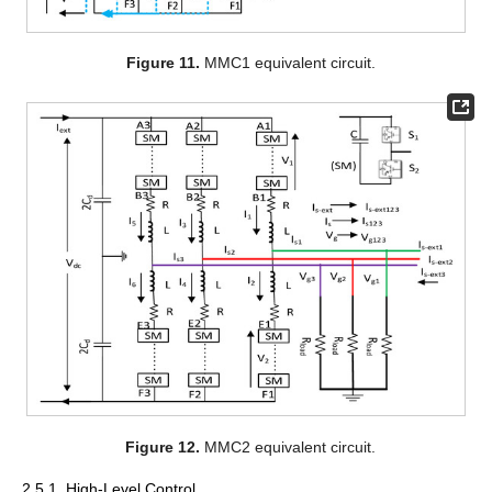
Figure 11.
MMC1 equivalent circuit.
Figure 12.
MMC2 equivalent circuit.
2.5.1. High-Level Control