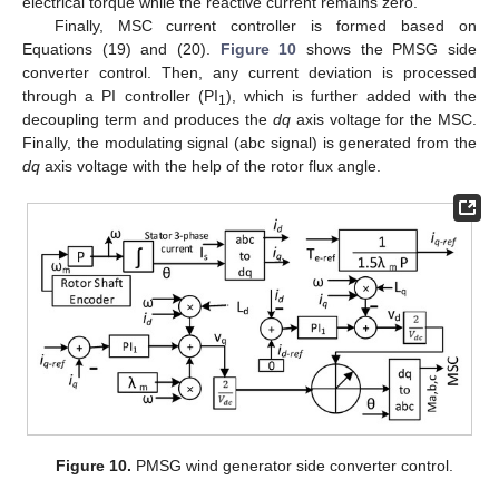
electrical torque while the reactive current remains zero.
Finally, MSC current controller is formed based on
Equations (19) and (20).
Figure 10
shows the PMSG side
converter control. Then, any current deviation is processed
through a PI controller (PI
), which is further added with the
1
decoupling term and produces the
dq
axis voltage for the MSC.
Finally, the modulating signal (abc signal) is generated from the
dq
axis voltage with the help of the rotor flux angle.
Figure 10.
PMSG wind generator side converter control.