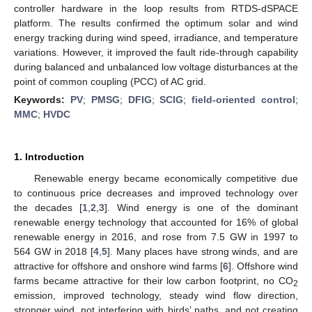
controller hardware in the loop results from RTDS-dSPACE
platform. The results confirmed the optimum solar and wind
energy tracking during wind speed, irradiance, and temperature
variations. However, it improved the fault ride-through capability
during balanced and unbalanced low voltage disturbances at the
point of common coupling (PCC) of AC grid.
Keywords:
PV
;
PMSG
;
DFIG
;
SCIG
;
field-oriented control
;
MMC
;
HVDC
1. Introduction
Renewable energy became economically competitive due
to continuous price decreases and improved technology over
the decades [
1
,
2
,
3
]. Wind energy is one of the dominant
renewable energy technology that accounted for 16% of global
renewable energy in 2016, and rose from 7.5 GW in 1997 to
564 GW in 2018 [
4
,
5
]. Many places have strong winds, and are
attractive for offshore and onshore wind farms [
6
]. Offshore wind
farms became attractive for their low carbon footprint, no CO
2
emission, improved technology, steady wind flow direction,
stronger wind, not interfering with birds’ paths, and not creating