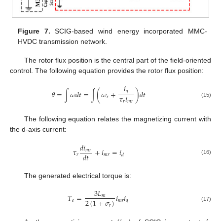
Figure 7.
SCIG-based wind energy incorporated MMC-
HVDC transmission network.
The rotor flux position is the central part of the field-oriented
control. The following equation provides the rotor flux position:
𝑖
𝑞
𝜃
=
∫
𝜔
𝑑
𝑡
=
∫
(
𝜔
+
)
𝑑
𝑡
𝜏
𝑖
𝑟
𝑟
𝑚
𝑟
(15)
The following equation relates the magnetizing current with
the d-axis current:
𝑑
𝑖
𝜏
+
𝑖
=
𝑖
𝑚
𝑟
𝑑
𝑡
𝑟
𝑚
𝑟
𝑑
(16)
The generated electrical torque is:
3
𝐿
𝑇
=
𝑖
𝑖
𝑚
2
(
1
+
𝜎
)
𝑒
𝑚
𝑟
𝑞
𝑟
(17)