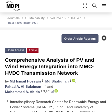
zoom_out_map
search
menu
Journals
Sustainability
Volume 15
Issue 1
10.3390/su15010253
settings
Order Article Reprints
Open Access
Article
Comprehensive Analysis of PV and
Wind Energy Integration into MMC-
HVDC Transmission Network
1
1
by
Md Ismail Hossain
,
Md Shafiullah
,
1,2
Fahad A. Al-Sulaiman
and
1,3,4,*
Mohammad A. Abido
1
Interdisciplinary Research Center for Renewable Energy and
Power Systems (IRC-REPS), King Fahd University of