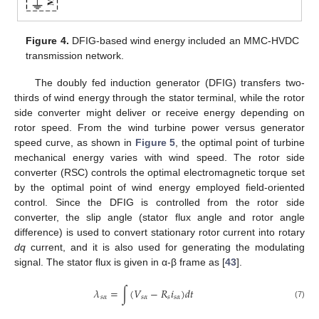
Figure 4.
DFIG-based wind energy included an MMC-HVDC
transmission network.
The doubly fed induction generator (DFIG) transfers two-
thirds of wind energy through the stator terminal, while the rotor
side converter might deliver or receive energy depending on
rotor speed. From the wind turbine power versus generator
speed curve, as shown in
Figure 5
, the optimal point of turbine
mechanical energy varies with wind speed. The rotor side
converter (RSC) controls the optimal electromagnetic torque set
by the optimal point of wind energy employed field-oriented
control. Since the DFIG is controlled from the rotor side
converter, the slip angle (stator flux angle and rotor angle
difference) is used to convert stationary rotor current into rotary
dq
current, and it is also used for generating the modulating
signal. The stator flux is given in α-β frame as [
43
].
𝜆
=
∫
(
𝑉
−
𝑅
𝑖
)
𝑑
𝑡
𝑠
𝛼
𝑠
𝛼
𝑠
𝑠
𝛼
(7)