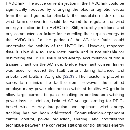
HVDC link. The active current injection in the HVDC link could be
significantly reduced by changing the electromagnetic torque
from the wind generator. Similarly, the modulation index of the
wind farm’s converter could be varied to regulate the wind
energy injection in the HVDC link. Still, reliability problems and
any communication failure for controlling the surplus energy in
the HVDC link for the period of the AC side faults could
undermine the stability of the HVDC link. However, response
time is slow due to large rotor inertia and is not suitable for
minimizing the HVDC link’s rapid energy accumulation during a
transient fault on the AC side. Bridge type fault current limiter
was used to restrict the fault current during balanced and
unbalanced faults in AC grids [
32
,
33
]. The resistor is placed in
series to minimize the fault current. However, the method
employs many power electronics switch at healthy AC grids to
allow large current to pass, resulting in continuous switching
power loss. In addition, isolated AC voltage forming for DFIG-
based wind energy integration and optimum wind energy
tracking has not been addressed. Communication-dependent
central control, power reduction, sharing, and coordination
technique between the converter stations control surplus energy