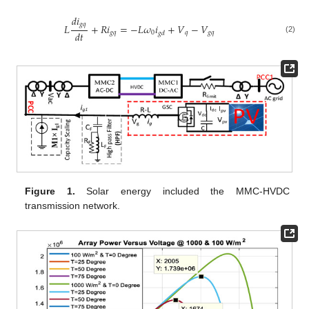
𝑑
𝑖
𝑔
𝑞
𝐿
+
𝑅
𝑖
=
−
𝐿
𝜔
𝑖
+
𝑉
−
𝑉
𝑑
𝑡
𝑔
𝑞
0
𝑞
𝑔
𝑞
𝑔
𝑑
(2)
Figure 1.
Solar energy included the MMC-HVDC
transmission network.