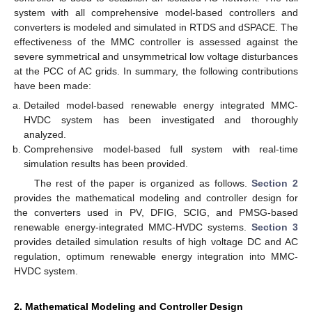
system with all comprehensive model-based controllers and
converters is modeled and simulated in RTDS and dSPACE. The
effectiveness of the MMC controller is assessed against the
severe symmetrical and unsymmetrical low voltage disturbances
at the PCC of AC grids. In summary, the following contributions
have been made:
Detailed model-based renewable energy integrated MMC-
HVDC system has been investigated and thoroughly
analyzed.
Comprehensive model-based full system with real-time
simulation results has been provided.
The rest of the paper is organized as follows.
Section 2
provides the mathematical modeling and controller design for
the converters used in PV, DFIG, SCIG, and PMSG-based
renewable energy-integrated MMC-HVDC systems.
Section 3
provides detailed simulation results of high voltage DC and AC
regulation, optimum renewable energy integration into MMC-
HVDC system.
2. Mathematical Modeling and Controller Design