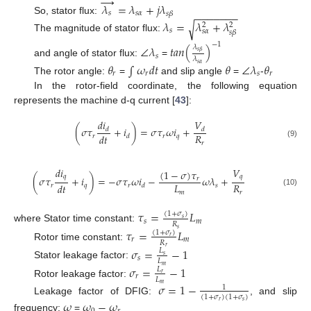
→
𝜆
=
𝜆
+
𝑗
𝜆
−
−
−
−
−
−
−
𝑠
𝑠
𝛼
𝑠
𝛽
So, stator flux:
𝜆
=
𝜆
+
𝜆
√
2
2
𝑠
𝑠
𝛼
𝑠
𝛽
The magnitude of stator flux:
−
1
∠
𝜆
𝑡
𝑎
𝑛
(
)
𝜆
𝑠
𝛽
𝑠
𝜆
and angle of stator flux:
=
𝜃
∫
𝜔
𝑑
𝑡
𝜃
∠
𝜆
𝜃
𝑠
𝛼
𝑟
𝑟
𝑠
𝑟
The rotor angle:
=
and slip angle
=
-
In the rotor-field coordinate, the following equation
represents the machine d-q current [
43
]:
𝑑
𝑖
𝑉
(
𝜎
𝜏
+
𝑖
)
=
𝜎
𝜏
𝜔
𝑖
+
𝑑
𝑑
𝑅
𝑑
𝑡
𝑟
𝑟
𝑞
𝑑
𝑟
(9)
𝑑
𝑖
𝑉
(
1
−
𝜎
)
𝜏
𝑞
𝑞
(
𝜎
𝜏
+
𝑖
)
=
−
𝜎
𝜏
𝜔
𝑖
−
𝜔
𝜆
+
𝑟
𝐿
𝑅
𝑑
𝑡
𝑟
𝑞
𝑟
𝑠
𝑑
(10)
𝑚
𝑟
𝜏
=
𝐿
(
1
+
𝜎
)
𝑠
𝑠
𝑚
𝑅
where Stator time constant:
𝑠
𝜏
=
𝐿
(
1
+
𝜎
)
𝑟
𝑟
𝑚
𝑅
Rotor time constant:
𝑟
𝜎
=
−
1
𝐿
𝑠
𝑠
𝐿
Stator leakage factor:
𝑚
𝜎
=
−
1
𝐿
𝑟
𝑟
𝐿
Rotor leakage factor:
𝜎
=
1
−
𝑚
1
(
1
+
𝜎
)
(
1
+
𝜎
)
Leakage factor of DFIG:
, and slip
𝜔
𝜔
−
𝜔
𝑟
𝑠
frequency:
=