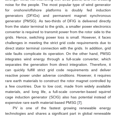
noise for the people. The most popular type of wind generator
for onshore/offshore platforms is doubly fed induction
generators (DFIGs) and permanent magnet synchronous
generator (PMSG). As two-thirds of DFIG is delivered directly
from the stator terminal to the grids, a smaller power electronics
converter is required to transmit power from the rotor side to the
grids. Hence, switching power loss is small. However, it faces
challenges in meeting the strict grid code requirements due to
direct stator terminal connection with the grids. In addition, grid
side faults complicate its operation. On the other hand, PMSG
integrates wind energy through a full-scale converter, which
separates the generation from direct integration. Therefore, it
can quickly fulfill strict grid code requirements and deliver
reactive power under adverse conditions. However, it requires
rare earth materials to construct the rotor magnet controlled by
a few countries. Due to low cost, made from widely available
materials, and long life, a full-scale converter-based squirrel
cage induction generator (SCIG) also has potential instead of
expensive rare earth material-based PMSG [
7
].
PV is one of the fastest growing renewable energy
technologies and shares a significant part in global renewable