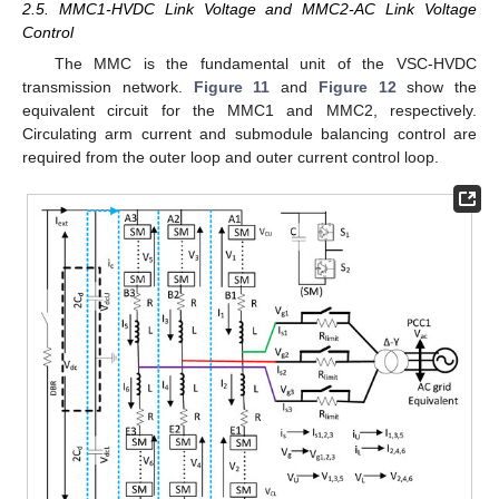
2.5. MMC1-HVDC Link Voltage and MMC2-AC Link Voltage
Control
The MMC is the fundamental unit of the VSC-HVDC
transmission network.
Figure 11
and
Figure 12
show the
equivalent circuit for the MMC1 and MMC2, respectively.
Circulating arm current and submodule balancing control are
required from the outer loop and outer current control loop.