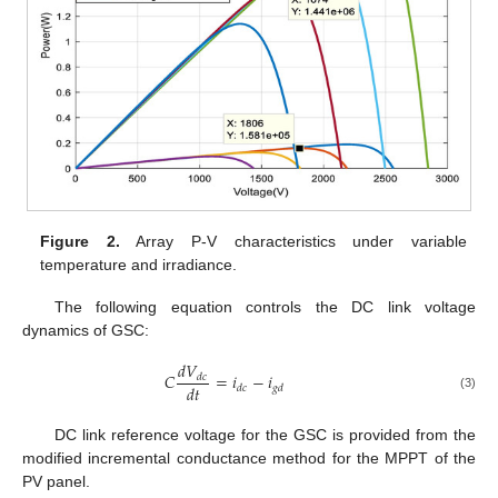
Figure 2.
Array P-V characteristics under variable
temperature and irradiance.
The following equation controls the DC link voltage
dynamics of GSC:
𝑑
𝑉
𝐶
=
𝑖
−
𝑖
𝑑
𝑐
𝑑
𝑡
𝑑
𝑐
𝑔
𝑑
(3)
DC link reference voltage for the GSC is provided from the
modified incremental conductance method for the MPPT of the
PV panel.