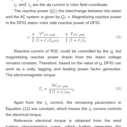
0
𝑟
𝑖
and
𝑖
𝑞
𝑑
𝑄
are the
dq
current in rotor field coordinate.
𝑠
𝑄
=
The reactive power (
) the interchange between the stator
𝑠
and the AC system is given by
Magnetizing reactive power
in the DFIG stator–rotor side reactive power of DFIG
𝑉
𝑉
3
3
2
𝐿
𝑁
−
𝑝
𝑒
𝑎
𝑘
𝐿
𝑁
−
𝑝
𝑒
𝑎
𝑘
=
−
2
2
(
1
+
𝜎
)
𝐿
𝜔
(
1
+
𝜎
)
𝑖
(11)
𝑠
𝑚
0
𝑠
𝑑
Reactive current of RSC could be controlled by the
i
but
d,
magnetizing reactive power drawn from the stator voltage
remains constant. Therefore, based on the value of
i
,
DFIG can
d
work as a unity, lagging, and leading power factor generator.
The electromagnetic torque:
3
𝑉
𝐿
𝑁
−
𝑝
𝑒
𝑎
𝑘
𝑇
=
𝑖
2
(
1
+
𝜎
)
𝜔
𝑒
𝑞
(12)
𝑠
0
𝑖
𝑞
𝑖
Apart from the
current, the remaining parameters in
𝑞
Equation (12) are constant, which means the
current controls
the electrical torque.
Reference electrical torque is obtained from the wind
turbine characteristics curve, which further generates the