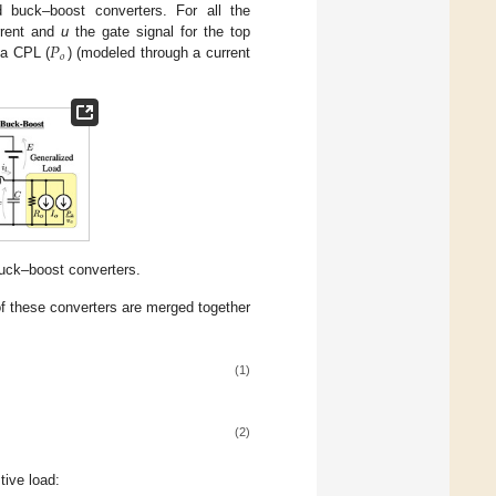
buck–boost converters. For all the
𝑃
rrent and
u
the gate signal for the top
𝑜
h a CPL (
) (modeled through a current
uck–boost converters.
f these converters are merged together
(1)
(2)
tive load: