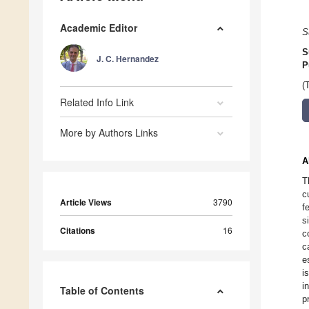
Academic Editor
S
S
J. C. Hernandez
P
(
Related Info Link
More by Authors Links
A
T
c
Article Views
3790
f
s
Citations
16
c
c
e
i
i
Table of Contents
p