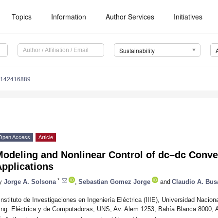
Topics
Information
Author Services
Initiatives
Sustainability
u142416889
Open Access
Article
odeling and Nonlinear Control of dc–dc Conver
pplications
*
y
Jorge A. Solsona
,
Sebastian Gomez Jorge
and
Claudio A. Bus
Instituto de Investigaciones en Ingeniería Eléctrica (IIIE), Universidad Nac
Ing. Eléctrica y de Computadoras, UNS, Av. Alem 1253, Bahía Blanca 8000, A
*