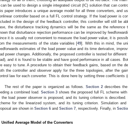
t can be used to design a single integrated circuit (IC) solution that can contr
his paper introduces a unique average model for all three converters, and us
onlinear controller based on a full FL control strategy. If the load power is co
ncluded in the design of the feedback controller, this controller will still be 
ase, the disturbance tracking dynamics will be the same as the reference t
nown that disturbance rejection performance can be improved by feedforwardi
ince it is usually not convenient to measure the load power value, it is possibl
rom the measurements of the state variables [
49
]. With this in mind, the un
eedforwards estimates of the load power value and its time derivative, impro
oad power changes. Additionally, the proposed controller is tested for differen
oad), and it is found to be stable and have good performance in all cases. Bo
re easy to tune. A procedure to obtain their feedback gains, based on the des
oth the controller and observer apply for the three topologies, after the gai
ontrol law for each converter. This is done here by setting three coefficient
.
The rest of the paper is organized as follows.
Section 2
describes the 
eeding a combined load.
Section 3
shows the proposed full FL scheme with
, the load power observer is proposed, and its tuning criterion is described.
cheme for the linearized system, and its tuning criterion. Simulation and 
roposal are shown in
Section 6
and
Section 7
, respectively. Finally, in
Sectio
. Unified Average Model of the Converters