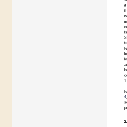
i
t
n
i
c
k
S
f
f
l
l
a
b
c
1
f
4
s
p
2