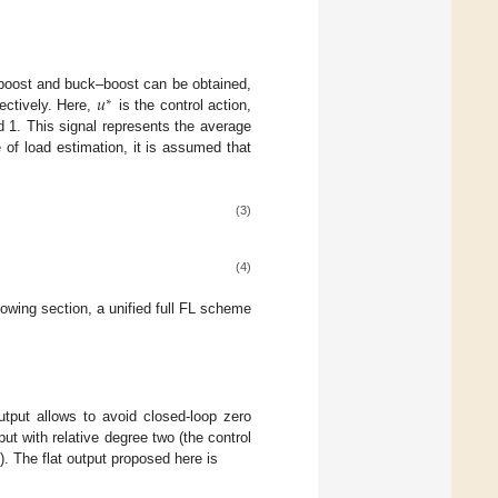
𝑢
 boost and buck–boost can be obtained,
∗
ectively. Here,
is the control action,
d 1. This signal represents the average
 of load estimation, it is assumed that
(3)
(4)
ollowing section, a unified full FL scheme
utput allows to avoid closed-loop zero
tput with relative degree two (the control
e). The flat output proposed here is