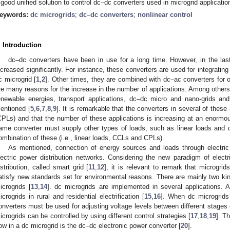
 good unified solution to control dc–dc converters used in microgrid applicatio
eywords:
dc microgrids
;
dc–dc converters
;
nonlinear control
. Introduction
dc–dc converters have been in use for a long time. However, in the las
ncreased significantly. For instance, these converters are used for integrating
c microgrid [
1
,
2
]. Other times, they are combined with dc–ac converters for 
re many reasons for the increase in the number of applications. Among others,
enewable energies, transport applications, dc–dc micro and nano-grids and
entioned [
5
,
6
,
7
,
8
,
9
]. It is remarkable that the converters in several of thes
CPLs) and that the number of these applications is increasing at an enormou
ame converter must supply other types of loads, such as linear loads and 
ombination of these (i.e., linear loads, CCLs and CPLs).
As mentioned, connection of energy sources and loads through electric 
lectric power distribution networks. Considering the new paradigm of elect
istribution, called smart grid [
11
,
12
], it is relevant to remark that microgri
atisfy new standards set for environmental reasons. There are mainly two kin
icrogrids [
13
,
14
]. dc microgrids are implemented in several applications. 
icrogrids in rural and residential electrification [
15
,
16
]. When dc microgrids
onverters must be used for adjusting voltage levels between different stages 
icrogrids can be controlled by using different control strategies [
17
,
18
,
19
]. T
low in a dc microgrid is the dc–dc electronic power converter [
20
].