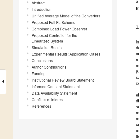
a
Abstract
K
Introduction
Unified Average Model of the Converters
Proposed Full FL Scheme
1
Combined Load Power Observer
Proposed Controller for the
Linearized System
i
Simulation Results
d
Experimental Results: Application Cases
a
r
Conclusions
m
Author Contributions
(
Funding
s
Institutional Review Board Statement
c
Informed Consent Statement
Data Availability Statement
e
Conflicts of Interest
d
References
s
m
m
c
m
f