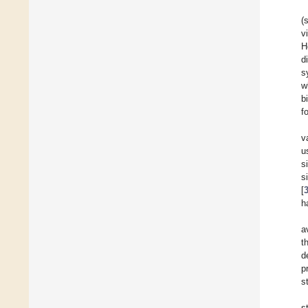
(
v
H
d
s
w
b
f
v
u
s
s
[
h
a
t
d
p
s
s