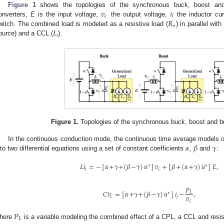
𝑣
𝑖
Figure 1
shows the topologies of the synchronous buck, boost and 
𝑐
𝑙
𝑅
onverters,
E
is the input voltage,
the output voltage,
the inductor cu
𝑜
𝐼
witch. The combined load is modeled as a resistive load (
) in parallel wit
𝑜
ource) and a CCL (
).
Figure 1.
Topologies of the synchronous buck, boost and b
𝛼
𝛽
𝛾
In the continuous conduction mode, the continuous time average models o
nto two differential equations using a set of constant coefficients
,
and
:
˙
𝐿
𝑖
=
−
[
𝛼
+
𝛾
+
(
𝛽
−
𝛾
)
𝑢
]
𝑣
+
[
𝛽
+
(
𝛼
+
𝛾
)
𝑢
]
𝐸
,
∗
∗
𝑐
𝑙
𝑃
˙
𝐶
𝑣
=
[
𝛼
+
𝛾
+
(
𝛽
−
𝛾
)
𝑢
]
𝑖
−
,
𝐿
∗
𝑣
𝑐
𝑙
𝑐
𝑃
𝐿
here
is a variable modeling the combined effect of a CPL, a CCL and resis