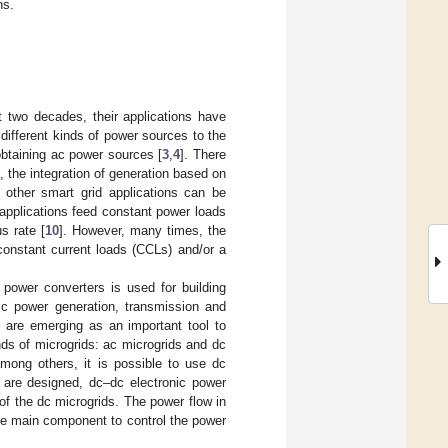
ns.
t two decades, their applications have
 different kinds of power sources to the
obtaining ac power sources [
3
,
4
]. There
 the integration of generation based on
 other smart grid applications can be
e applications feed constant power loads
s rate [
10
]. However, many times, the
constant current loads (CCLs) and/or a
power converters is used for building
ric power generation, transmission and
ds are emerging as an important tool to
ds of microgrids: ac microgrids and dc
Among others, it is possible to use dc
 are designed, dc–dc electronic power
of the dc microgrids. The power flow in
he main component to control the power