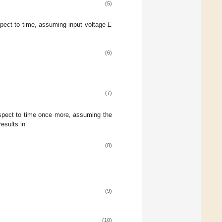
(5)
respect to time, assuming input voltage
E
(6)
(7)
respect to time once more, assuming the
esults in
(8)
(9)
(10)