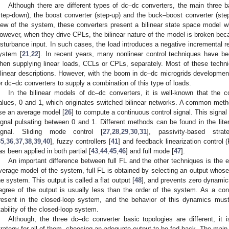
Although there are different types of dc–dc converters, the main three b
step-down), the boost converter (step-up) and the buck–boost converter (ste
iew of the system, these converters present a bilinear state space model wh
owever, when they drive CPLs, the bilinear nature of the model is broken beca
isturbance input. In such cases, the load introduces a negative incremental resi
ystem [
21
,
22
]. In recent years, many nonlinear control techniques have be
hen supplying linear loads, CCLs or CPLs, separately. Most of these techni
ilinear descriptions. However, with the boom in dc–dc microgrids developmen
or dc–dc converters to supply a combination of this type of loads.
In the bilinear models of dc–dc converters, it is well-known that th
alues, 0 and 1, which originates switched bilinear networks. A common met
se an average model [
26
] to compute a continuous control signal. This signal
ignal pulsating between 0 and 1. Different methods can be found in the liter
ignal. Sliding mode control [
27
,
28
,
29
,
30
,
31
], passivity-based strat
35
,
36
,
37
,
38
,
39
,
40
], fuzzy controllers [
41
] and feedback linearization control (
as been applied in both partial [
43
,
44
,
45
,
46
] and full mode [
47
].
An important difference between full FL and the other techniques is the 
verage model of the system, full FL is obtained by selecting an output whose r
he system. This output is called a flat output [
48
], and prevents zero dynamics
egree of the output is usually less than the order of the system. As a co
resent in the closed-loop system, and the behavior of this dynamics must
tability of the closed-loop system.
Although, the three dc–dc converter basic topologies are different, it i
trategy for all of them, choosing an adequate output to be fed back. The main 