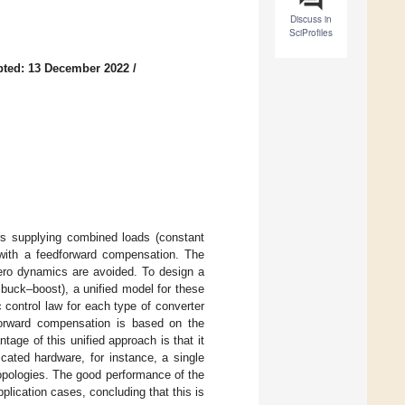
Discuss in
SciProfiles
pted: 13 December 2022
/
rs supplying combined loads (constant
 with a feedforward compensation. The
zero dynamics are avoided. To design a
d buck–boost), a unified model for these
 control law for each type of converter
dforward compensation is based on the
age of this unified approach is that it
cated hardware, for instance, a single
 topologies. The good performance of the
lication cases, concluding that this is