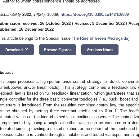
Author to whom correspondence should be addressed.
ustainability
2022
,
14
(24), 16889;
https://doi.org/10.3390/su142416889
ubmission received: 26 October 2022
/
Revised: 9 December 2022
/
Acce
ublished: 16 December 2022
This article belongs to the Special Issue
The Rise of Green Microgrids
)
keyboard_arrow_down
Download
Browse Figures
Versions Notes
bstract
his paper proposes a high-performance control strategy for dc–dc converte
urrent/power, and/or linear loads). This strategy combines a feedback law
eedback law is based on full feedback linearization, which guarantees that 
ingle controller for the three basic converter topologies (i.e., buck, boost an
onverters is introduced. From the resulting combined control law, the specific
an be obtained by setting three constant coefficient to 0 or 1. The fee
stimated values of the load obtained via a nonlinear observer. The main advant
s implemented by using a single algorithm which can be executed in a dedi
ntegrated circuit, providing a unified solution for the control of the mentioned
roposed scheme is verified through simulations and tested via experimental app