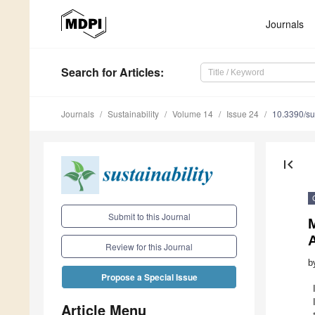
Journals
Search
for Articles
:
Journals
Sustainability
Volume 14
Issue 24
10.3390/s
first_page
Submit to this Journal
M
A
Review for this Journal
b
Propose a Special Issue
Article Menu