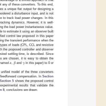
ol any of these converters. To this end,
es a unique flat output for designing a
nsidered a disturbance input, and is not
able to track load power changes. In this
racking dynamics. However, it is well-
ng the load power instantaneous value.
e to estimate it using an observer built
ified control law proposed in this paper
ving the transient performance when the
t types of loads (CPL, CCL and resistive
th the proposed controller and observer
ired settling time, is described. Since
𝛼
𝛽
𝛾
ns are chosen, it is easy to obtain the
s (named
,
and
in this paper) to 0 or
unified model of the three converters
 feedforward compensation. In
Section
Section 5
shows the proposed control
experimental results that validate the
n 8
, conclusions are drawn.