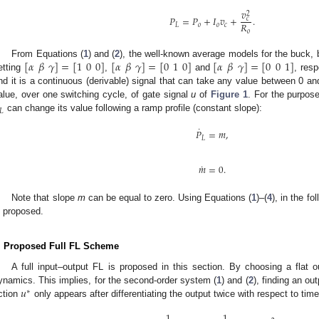
𝑣
2
𝑃
=
𝑃
+
𝐼
𝑣
+
.
𝑐
𝑅
𝐿
𝑜
𝑜
𝑐
𝑜
[
𝛼
𝛽
𝛾
]
=
[
1
0
0
]
[
𝛼
𝛽
𝛾
]
=
[
0
1
0
]
[
𝛼
𝛽
𝛾
]
=
[
0
0
1
]
From Equations (
1
) and (
2
), the well-known average models for the buck,
etting
,
and
, resp
nd it is a continuous (derivable) signal that can take any value between 0 an
alue, over one switching cycle, of gate signal
u
of
Figure 1
. For the purpose
𝐿
can change its value following a ramp profile (constant slope):
˙
𝑃
=
𝑚
,
𝐿
˙
𝑚
=
0
.
Note that slope
m
can be equal to zero. Using Equations (
1
)–(
4
), in the f
s proposed.
. Proposed Full FL Scheme
A full input–output FL is proposed in this section. By choosing a flat o
𝑢
ynamics. This implies, for the second-order system (
1
) and (
2
), finding an ou
∗
ction
only appears after differentiating the output twice with respect to tim
1
1