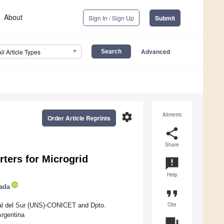
About
Sign In / Sign Up
Submit
Advanced
All Article Types
settings
Altmetric
Order Article Reprints
share
Share
ters for Microgrid
announcement
Help
ada
format_quote
Cite
ional del Sur (UNS)-CONICET and Dpto.
rgentina
question_answer