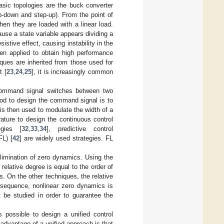
asic topologies are the buck converter
p-down and step-up). From the point of
en they are loaded with a linear load.
use a state variable appears dividing a
stive effect, causing instability in the
en applied to obtain high performance
ques are inherited from those used for
t [
23
,
24
,
25
], it is increasingly common
e command signal switches between two
hod to design the command signal is to
 is then used to modulate the width of a
ature to design the continuous control
egies [
32
,
33
,
34
], predictive control
FL) [
42
] are widely used strategies. FL
elimination of zero dynamics. Using the
elative degree is equal to the order of
. On the other techniques, the relative
nsequence, nonlinear zero dynamics is
 be studied in order to guarantee the
s possible to design a unified control
advantage of a unified approach is that