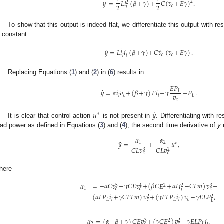
𝑦
=
𝐿
𝑖
(
𝛽
+
𝛾
)
+
𝐶
(
𝑣
+
𝐸
𝛾
)
.
2
2
2
2
𝑐
𝑙
To show that this output is indeed flat, we differentiate this output with 
s constant:
˙
˙
˙
𝑦
=
𝐿
𝑖
𝑖
(
𝛽
+
𝛾
)
+
𝐶
𝑣
(
𝑣
+
𝐸
𝛾
)
.
𝑐
𝑐
𝑙
𝑙
Replacing Equations (
1
) and (
2
) in (
6
) results in
𝐸
𝑃
˙
𝑦
=
𝛼
𝑖
𝑣
+
(
𝛽
+
𝛾
)
𝐸
𝑖
−
𝛾
−
𝑃
.
𝐿
𝑣
𝑐
𝐿
𝑙
𝑙
𝑐
˙
𝑢
𝑦
∗
It is clear that control action
is not present in
. Differentiating with 
oad power as defined in Equations (
3
) and (
4
), the second time derivative of
y
r
𝛼
𝛼
¨
𝑦
=
+
𝑢
,
1
2
∗
𝐶
𝐿
𝑣
𝐶
𝐿
𝑣
3
2
𝑐
𝑐
here
𝛼
=
−
𝛼
𝐶
𝑣
−
𝛾
𝐶
𝐸
𝑣
+
(
𝛽
𝐶
𝐸
+
𝛼
𝐿
𝑖
−
𝐶
𝐿
𝑚
)
𝑣
−
2
5
3
4
2
1
𝑐
𝑐
𝑐
𝑙
(
𝛼
𝐿
𝑃
𝑖
+
𝛾
𝐶
𝐸
𝐿
𝑚
)
𝑣
+
(
𝛾
𝐸
𝐿
𝑃
𝑖
)
𝑣
−
𝛾
𝐸
𝐿
𝑃
,
2
2
𝐿
𝐿
𝑐
𝑙
𝑙
𝑐
𝐿
𝛼
=
(
𝛼
−
𝛽
+
𝛾
)
𝐶
𝐸
𝑣
+
(
𝛾
𝐶
𝐸
)
𝑣
−
𝛾
𝐸
𝐿
𝑃
𝑖
.
2
3
2
2
𝐿
𝑙
𝑐
𝑐