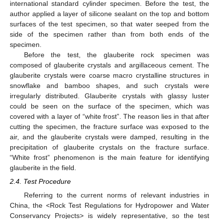
international standard cylinder specimen. Before the test, the
author applied a layer of silicone sealant on the top and bottom
surfaces of the test specimen, so that water seeped from the
side of the specimen rather than from both ends of the
specimen.
Before the test, the glauberite rock specimen was
composed of glauberite crystals and argillaceous cement. The
glauberite crystals were coarse macro crystalline structures in
snowflake and bamboo shapes, and such crystals were
irregularly distributed. Glauberite crystals with glassy luster
could be seen on the surface of the specimen, which was
covered with a layer of “white frost”. The reason lies in that after
cutting the specimen, the fracture surface was exposed to the
air, and the glauberite crystals were damped, resulting in the
precipitation of glauberite crystals on the fracture surface.
“White frost” phenomenon is the main feature for identifying
glauberite in the field.
2.4. Test Procedure
Referring to the current norms of relevant industries in
China, the <Rock Test Regulations for Hydropower and Water
Conservancy Projects> is widely representative, so the test