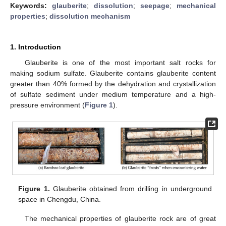
Keywords:
glauberite
;
dissolution
;
seepage
;
mechanical
properties
;
dissolution mechanism
1. Introduction
Glauberite is one of the most important salt rocks for
making sodium sulfate. Glauberite contains glauberite content
greater than 40% formed by the dehydration and crystallization
of sulfate sediment under medium temperature and a high-
pressure environment (
Figure 1
).
Figure 1.
Glauberite obtained from drilling in underground
space in Chengdu, China.
The mechanical properties of glauberite rock are of great