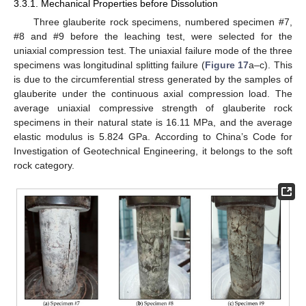
3.3.1. Mechanical Properties before Dissolution
Three glauberite rock specimens, numbered specimen #7,
#8 and #9 before the leaching test, were selected for the
uniaxial compression test. The uniaxial failure mode of the three
specimens was longitudinal splitting failure (
Figure 17
a–c). This
is due to the circumferential stress generated by the samples of
glauberite under the continuous axial compression load. The
average uniaxial compressive strength of glauberite rock
specimens in their natural state is 16.11 MPa, and the average
elastic modulus is 5.824 GPa. According to China’s Code for
Investigation of Geotechnical Engineering, it belongs to the soft
rock category.