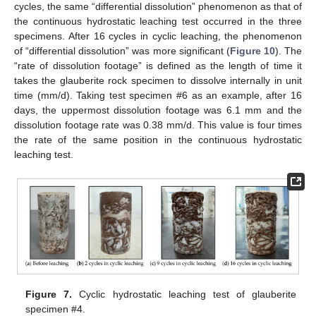
cycles, the same “differential dissolution” phenomenon as that of
the continuous hydrostatic leaching test occurred in the three
specimens. After 16 cycles in cyclic leaching, the phenomenon
of “differential dissolution” was more significant (
Figure 10
). The
“rate of dissolution footage” is defined as the length of time it
takes the glauberite rock specimen to dissolve internally in unit
time (mm/d). Taking test specimen #6 as an example, after 16
days, the uppermost dissolution footage was 6.1 mm and the
dissolution footage rate was 0.38 mm/d. This value is four times
the rate of the same position in the continuous hydrostatic
leaching test.
Figure 7.
Cyclic hydrostatic leaching test of glauberite
specimen #4.