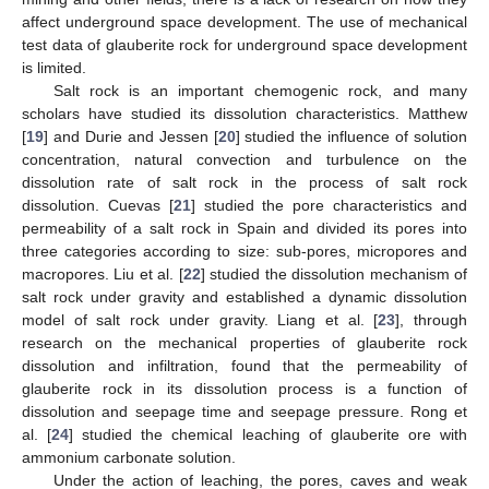
affect underground space development. The use of mechanical
test data of glauberite rock for underground space development
is limited.
Salt rock is an important chemogenic rock, and many
scholars have studied its dissolution characteristics. Matthew
[
19
] and Durie and Jessen [
20
] studied the influence of solution
concentration, natural convection and turbulence on the
dissolution rate of salt rock in the process of salt rock
dissolution. Cuevas [
21
] studied the pore characteristics and
permeability of a salt rock in Spain and divided its pores into
three categories according to size: sub-pores, micropores and
macropores. Liu et al. [
22
] studied the dissolution mechanism of
salt rock under gravity and established a dynamic dissolution
model of salt rock under gravity. Liang et al. [
23
], through
research on the mechanical properties of glauberite rock
dissolution and infiltration, found that the permeability of
glauberite rock in its dissolution process is a function of
dissolution and seepage time and seepage pressure. Rong et
al. [
24
] studied the chemical leaching of glauberite ore with
ammonium carbonate solution.
Under the action of leaching, the pores, caves and weak