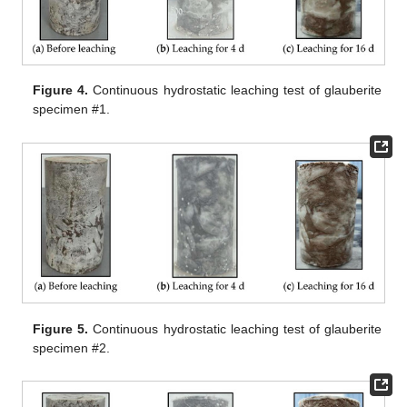
Figure 4.
Continuous hydrostatic leaching test of glauberite
specimen #1.
Figure 5.
Continuous hydrostatic leaching test of glauberite
specimen #2.