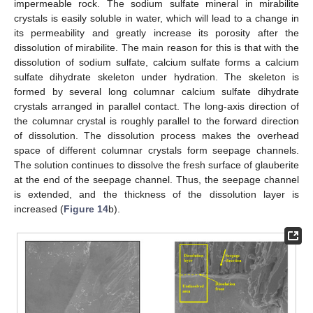
impermeable rock. The sodium sulfate mineral in mirabilite
crystals is easily soluble in water, which will lead to a change in
its permeability and greatly increase its porosity after the
dissolution of mirabilite. The main reason for this is that with the
dissolution of sodium sulfate, calcium sulfate forms a calcium
sulfate dihydrate skeleton under hydration. The skeleton is
formed by several long columnar calcium sulfate dihydrate
crystals arranged in parallel contact. The long-axis direction of
the columnar crystal is roughly parallel to the forward direction
of dissolution. The dissolution process makes the overhead
space of different columnar crystals form seepage channels.
The solution continues to dissolve the fresh surface of glauberite
at the end of the seepage channel. Thus, the seepage channel
is extended, and the thickness of the dissolution layer is
increased (
Figure 14
b).