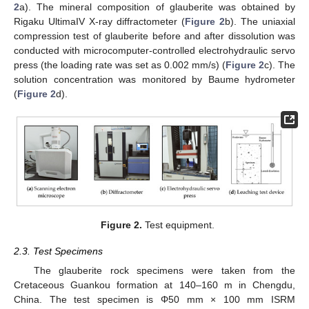
2
a). The mineral composition of glauberite was obtained by
Rigaku UltimaIV X-ray diffractometer (
Figure 2
b). The uniaxial
compression test of glauberite before and after dissolution was
conducted with microcomputer-controlled electrohydraulic servo
press (the loading rate was set as 0.002 mm/s) (
Figure 2
c). The
solution concentration was monitored by Baume hydrometer
(
Figure 2
d).
Figure 2.
Test equipment.
2.3. Test Specimens
The glauberite rock specimens were taken from the
Cretaceous Guankou formation at 140–160 m in Chengdu,
China. The test specimen is Φ50 mm × 100 mm ISRM