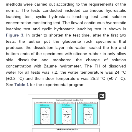
methods were carried out according to the requirements of the
norms. The tests conducted included continuous hydrostatic
leaching test, cyclic hydrostatic leaching test and solution
concentration monitoring test. The flow of continuous hydrostatic
leaching test and cyclic hydrostatic leaching test is shown in
Figure 3
. In order to shorten the test time, after the first two
tests, the author put the glauberite rock specimens that
produced the dissolution layer into water, sealed the top and
bottom ends of the specimens with silicone rubber to only allow
side dissolution and monitored the change of solution
concentration with Baume hydrometer. The PH of dissolved
water for all tests was 7.2, the water temperature was 24 °C
(±0.2 °C) and the indoor temperature was 25.3 °C (±0.7 °C).
See
Table 1
for the experimental program.