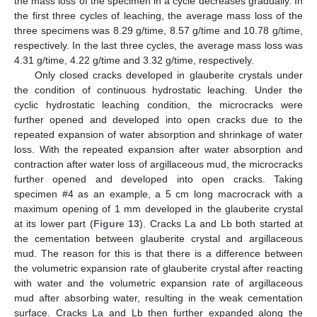
the mass loss of the specimen in a cycle decreases gradually. In
the first three cycles of leaching, the average mass loss of the
three specimens was 8.29 g/time, 8.57 g/time and 10.78 g/time,
respectively. In the last three cycles, the average mass loss was
4.31 g/time, 4.22 g/time and 3.32 g/time, respectively.
Only closed cracks developed in glauberite crystals under
the condition of continuous hydrostatic leaching. Under the
cyclic hydrostatic leaching condition, the microcracks were
further opened and developed into open cracks due to the
repeated expansion of water absorption and shrinkage of water
loss. With the repeated expansion after water absorption and
contraction after water loss of argillaceous mud, the microcracks
further opened and developed into open cracks. Taking
specimen #4 as an example, a 5 cm long macrocrack with a
maximum opening of 1 mm developed in the glauberite crystal
at its lower part (
Figure 13
). Cracks La and Lb both started at
the cementation between glauberite crystal and argillaceous
mud. The reason for this is that there is a difference between
the volumetric expansion rate of glauberite crystal after reacting
with water and the volumetric expansion rate of argillaceous
mud after absorbing water, resulting in the weak cementation
surface. Cracks La and Lb then further expanded along the