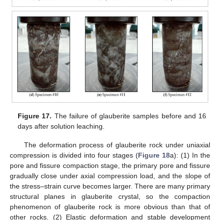
Figure 17.
The failure of glauberite samples before and 16
days after solution leaching.
The deformation process of glauberite rock under uniaxial
compression is divided into four stages (
Figure 18
a): (1) In the
pore and fissure compaction stage, the primary pore and fissure
gradually close under axial compression load, and the slope of
the stress–strain curve becomes larger. There are many primary
structural planes in glauberite crystal, so the compaction
phenomenon of glauberite rock is more obvious than that of
other rocks. (2) Elastic deformation and stable development