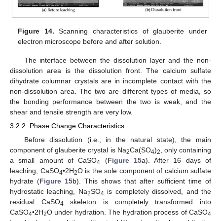
Figure 14.
Scanning characteristics of glauberite under
electron microscope before and after solution.
The interface between the dissolution layer and the non-
dissolution area is the dissolution front. The calcium sulfate
dihydrate columnar crystals are in incomplete contact with the
non-dissolution area. The two are different types of media, so
the bonding performance between the two is weak, and the
shear and tensile strength are very low.
3.2.2. Phase Change Characteristics
Before dissolution (i.e., in the natural state), the main
component of glauberite crystal is Na
Ca(SO
)
, only containing
2
4
2
a small amount of CaSO
(
Figure 15
a). After 16 days of
4
leaching, CaSO
•2H
O is the sole component of calcium sulfate
4
2
hydrate (
Figure 15
b). This shows that after sufficient time of
hydrostatic leaching, Na
SO
is completely dissolved, and the
2
4
residual CaSO
skeleton is completely transformed into
4
CaSO
•2H
O under hydration. The hydration process of CaSO
4
2
4