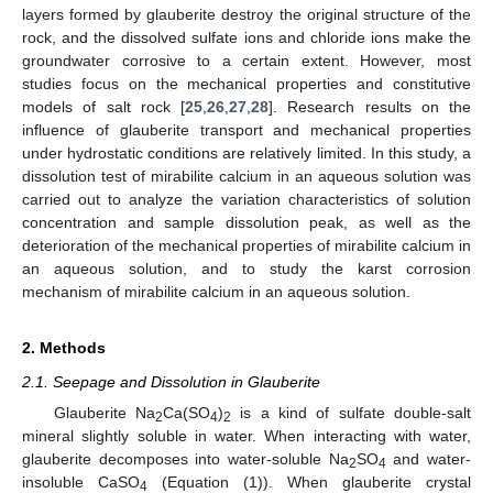
layers formed by glauberite destroy the original structure of the
rock, and the dissolved sulfate ions and chloride ions make the
groundwater corrosive to a certain extent. However, most
studies focus on the mechanical properties and constitutive
models of salt rock [
25
,
26
,
27
,
28
]. Research results on the
influence of glauberite transport and mechanical properties
under hydrostatic conditions are relatively limited. In this study, a
dissolution test of mirabilite calcium in an aqueous solution was
carried out to analyze the variation characteristics of solution
concentration and sample dissolution peak, as well as the
deterioration of the mechanical properties of mirabilite calcium in
an aqueous solution, and to study the karst corrosion
mechanism of mirabilite calcium in an aqueous solution.
2. Methods
2.1. Seepage and Dissolution in Glauberite
Glauberite Na
Ca(SO
)
is a kind of sulfate double-salt
2
4
2
mineral slightly soluble in water. When interacting with water,
glauberite decomposes into water-soluble Na
SO
and water-
2
4
insoluble CaSO
(Equation (1)). When glauberite crystal
4