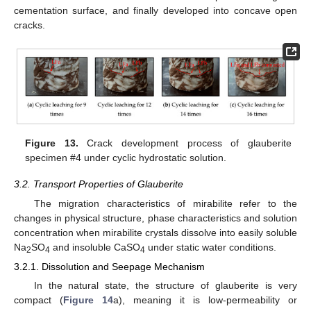
cementation surface, and finally developed into concave open
cracks.
Figure 13.
Crack development process of glauberite
specimen #4 under cyclic hydrostatic solution.
3.2. Transport Properties of Glauberite
The migration characteristics of mirabilite refer to the
changes in physical structure, phase characteristics and solution
concentration when mirabilite crystals dissolve into easily soluble
Na
SO
and insoluble CaSO
under static water conditions.
2
4
4
3.2.1. Dissolution and Seepage Mechanism
In the natural state, the structure of glauberite is very
compact (
Figure 14
a), meaning it is low-permeability or