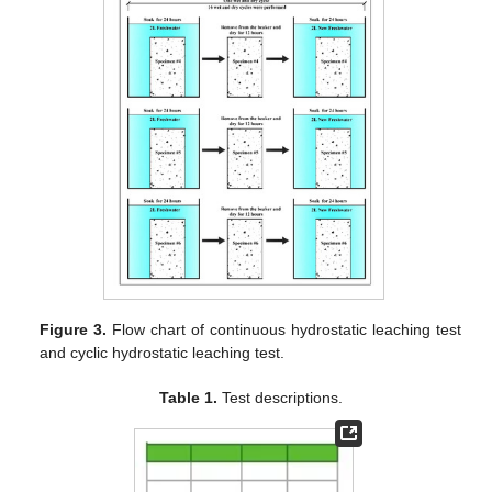
Figure 3.
Flow chart of continuous hydrostatic leaching test
and cyclic hydrostatic leaching test.
Table 1.
Test descriptions.