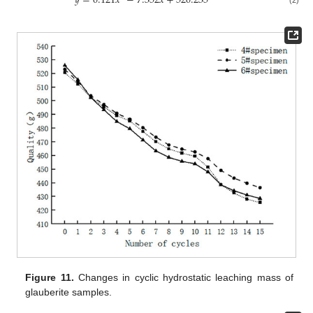
𝑦
=
0.121
𝑥
−
7.352
𝑥
+
520.235
Figure 11.
Changes in cyclic hydrostatic leaching mass of
glauberite samples.