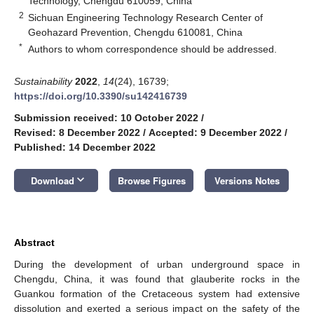
Technology, Chengdu 610059, China
2
Sichuan Engineering Technology Research Center of
Geohazard Prevention, Chengdu 610081, China
*
Authors to whom correspondence should be addressed.
Sustainability
2022
,
14
(24), 16739;
https://doi.org/10.3390/su142416739
Submission received: 10 October 2022
/
Revised: 8 December 2022
/
Accepted: 9 December 2022
/
Published: 14 December 2022
keyboard_arrow_down
Download
Browse Figures
Versions Notes
Abstract
During the development of urban underground space in
Chengdu, China, it was found that glauberite rocks in the
Guankou formation of the Cretaceous system had extensive
dissolution and exerted a serious impact on the safety of the