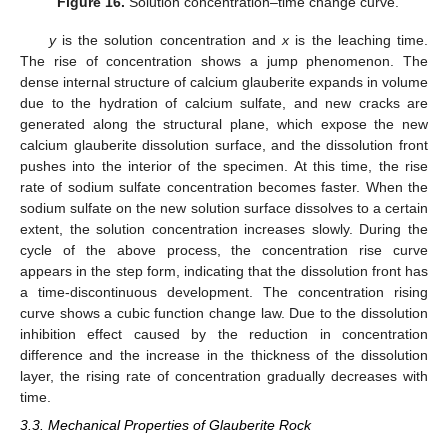
Figure 16.
Solution concentration–time change curve.
y
is the solution concentration and
x
is the leaching time.
The rise of concentration shows a jump phenomenon. The
dense internal structure of calcium glauberite expands in volume
due to the hydration of calcium sulfate, and new cracks are
generated along the structural plane, which expose the new
calcium glauberite dissolution surface, and the dissolution front
pushes into the interior of the specimen. At this time, the rise
rate of sodium sulfate concentration becomes faster. When the
sodium sulfate on the new solution surface dissolves to a certain
extent, the solution concentration increases slowly. During the
cycle of the above process, the concentration rise curve
appears in the step form, indicating that the dissolution front has
a time-discontinuous development. The concentration rising
curve shows a cubic function change law. Due to the dissolution
inhibition effect caused by the reduction in concentration
difference and the increase in the thickness of the dissolution
layer, the rising rate of concentration gradually decreases with
time.
3.3. Mechanical Properties of Glauberite Rock