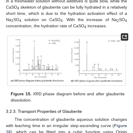
in a freshwater solution without additives is quite slow, while the
CaSO
skeleton of glauberite can be fully hydrated in a relatively
4
short time, which is due to the hydration activation effect of a
Na
SO
solution on CaSO
. With the increase of Na
SO
2
4
4
2
4
concentration, the hydration rate of CaSO
increases.
4
Figure 15.
XRD phase diagram before and after glauberite
dissolution.
3.2.3. Transport Properties of Glauberite
The concentration of glauberite aqueous solution changes
with leaching time in an irregular step-ascending curve (
Figure
16
), which can be fitted into a cubic function using Origin