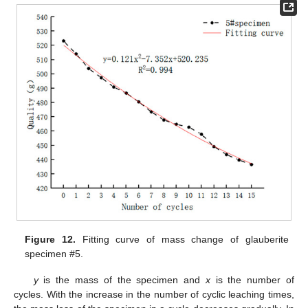
Figure 12.
Fitting curve of mass change of glauberite
specimen #5.
y
is the mass of the specimen and
x
is the number of
cycles. With the increase in the number of cyclic leaching times,