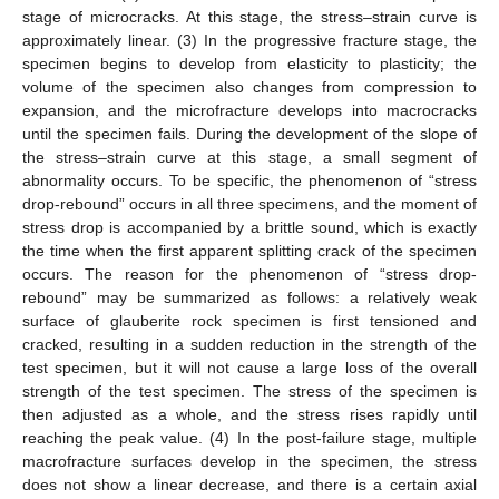
stage of microcracks. At this stage, the stress–strain curve is
approximately linear. (3) In the progressive fracture stage, the
specimen begins to develop from elasticity to plasticity; the
volume of the specimen also changes from compression to
expansion, and the microfracture develops into macrocracks
until the specimen fails. During the development of the slope of
the stress–strain curve at this stage, a small segment of
abnormality occurs. To be specific, the phenomenon of “stress
drop-rebound” occurs in all three specimens, and the moment of
stress drop is accompanied by a brittle sound, which is exactly
the time when the first apparent splitting crack of the specimen
occurs. The reason for the phenomenon of “stress drop-
rebound” may be summarized as follows: a relatively weak
surface of glauberite rock specimen is first tensioned and
cracked, resulting in a sudden reduction in the strength of the
test specimen, but it will not cause a large loss of the overall
strength of the test specimen. The stress of the specimen is
then adjusted as a whole, and the stress rises rapidly until
reaching the peak value. (4) In the post-failure stage, multiple
macrofracture surfaces develop in the specimen, the stress
does not show a linear decrease, and there is a certain axial