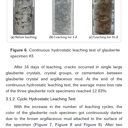
Figure 6.
Continuous hydrostatic leaching test of glauberite
specimen #3.
After 16 days of leaching, cracks occurred in single large
glauberite crystals, crystal groups, or cementation between
glauberite crystal and argillaceous mud. At the end of the
continuous hydrostatic leaching test, the average mass loss rate
of the three glauberite rock specimens reached 12.83%.
3.1.2. Cyclic Hydrostatic Leaching Test
With the increase in the number of leaching cycles, the
color of the glauberite rock specimen got continuously darker
due to the brown argillaceous mud attached to the surface of
the specimen (
Figure 7
,
Figure 8
and
Figure 9
). After two