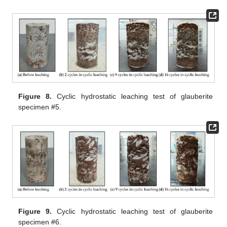
Figure 8.
Cyclic hydrostatic leaching test of glauberite
specimen #5.
Figure 9.
Cyclic hydrostatic leaching test of glauberite
specimen #6.