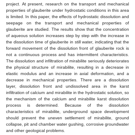
project. At present, research on the transport and mechanical
properties of glauberite under hydrostatic conditions in this area
is limited. In this paper, the effects of hydrostatic dissolution and
seepage on the transport and mechanical properties of
glauberite are studied. The results show that the concentration
of aqueous solution increases step by step with the increase in
the dissolution time of glauberite in still water, indicating that the
forward movement of the dissolution front of glauberite rock is
not a continuous process and has intermittent characteristics.
The dissolution and infiltration of mirabilite seriously deteriorates
the physical structure of mirabilite, resulting in a decrease in
elastic modulus and an increase in axial deformation, and a
decrease in mechanical properties. There are a dissolution
layer, dissolution front and undissolved area in the karst
infiltration of calcium and mirabilite in the hydrostatic solution, so
the mechanism of the calcium and mirabilite karst dissolution
process is determined. Because of the dissolution
characteristics of mirabilite, underground space development
should prevent the uneven settlement of mirabilite, ground
collapse, pit and chamber water gushing, corrosive groundwater
and other geological problems.