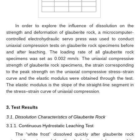
In order to explore the influence of dissolution on the
strength and deformation of glauberite rock, a microcomputer-
controlled electrohydraulic servo press was used to conduct
uniaxial compression tests on glauberite rock specimens before
and after leaching. The loading rate of all glauberite rock
specimens was set as 0.002 mm/s. The uniaxial compressive
strength of glauberite rock specimens, the strain corresponding
to the peak strength on the uniaxial compressive stress–strain
curve and the elastic modulus were obtained through the test.
The elastic modulus is the slope of the straight-line segment in
the stress–strain curve of uniaxial compression.
3. Test Results
3.1. Dissolution Characteristics of Glauberite Rock
3.1.1. Continuous Hydrostatic Leaching Test
The “white frost” dissolved quickly after glauberite rock