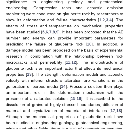
significance to engineering geology and geotechnical
engineering. Compression tests and acoustic emission
monitoring were conducted on glauberite rock by researchers to
show its deformation and failure characteristics [
1
,
2
,
3
,
4
]. The
effects of stress and temperature on mechanical properties
have been studied [
5
,
6
,
7
,
8
,
9
]. It has been proposed that the AE
number and energy can provide important parameters for
predicting the failure of glauberite rock [
10
]. In addition, a
damage model has been proposed on the basis of experimental
research in combination with the relationship between rock
microcracks and permeability [
11
,
12
]. The microstructure of
glauberite rock is an important factor that affects its mechanical
properties [
13
]. The strength, deformation moduli and acoustic
velocity with interior structure alteration are variations in the
generation of porous media [
14
]. Pressure solution then plays
an important role in the deformation mechanism with the
presence of a saturated solution [
15
,
16
]. It is ascribed to the
dissolution of grains at highly stressed boundaries, diffusion of
material and crystallization of material at interfaces [
17
,
18
].
Although the mechanical properties of glauberite rock have
been studied in engineering geology, geotechnical engineering,
mining and other fields, there is a lack of research on how they