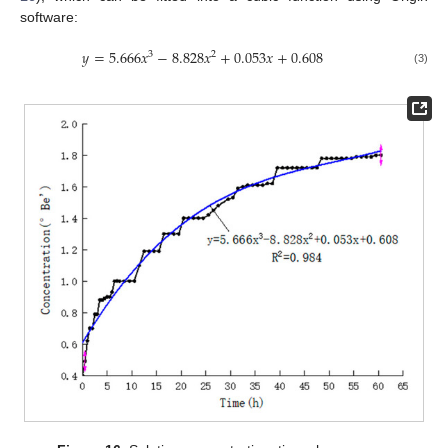
software:
𝑦
=
5.666
𝑥
−
8.828
𝑥
+
0.053
𝑥
+
0.608
3
2
(3)