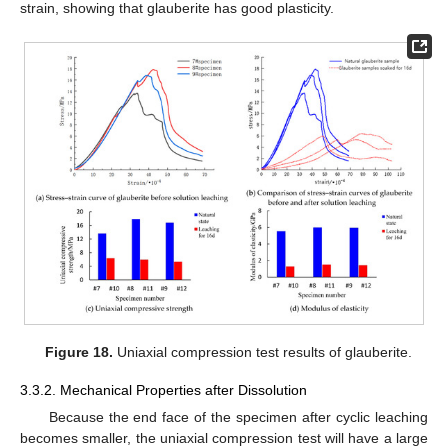
strain, showing that glauberite has good plasticity.
Figure 18.
Uniaxial compression test results of glauberite.
3.3.2. Mechanical Properties after Dissolution
Because the end face of the specimen after cyclic leaching
becomes smaller, the uniaxial compression test will have a large