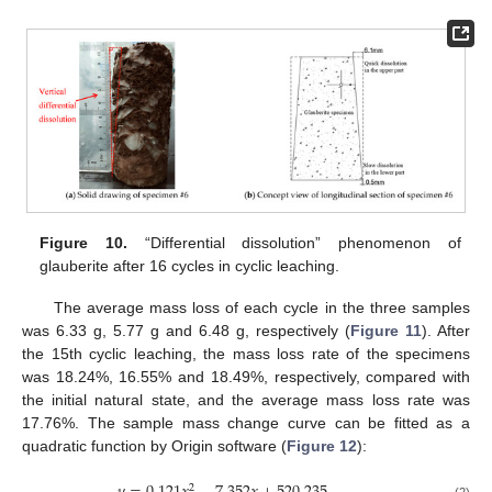
Figure 10.
“Differential dissolution” phenomenon of
glauberite after 16 cycles in cyclic leaching.
The average mass loss of each cycle in the three samples
was 6.33 g, 5.77 g and 6.48 g, respectively (
Figure 11
). After
the 15th cyclic leaching, the mass loss rate of the specimens
was 18.24%, 16.55% and 18.49%, respectively, compared with
the initial natural state, and the average mass loss rate was
17.76%. The sample mass change curve can be fitted as a
quadratic function by Origin software (
Figure 12
):
2
(2)