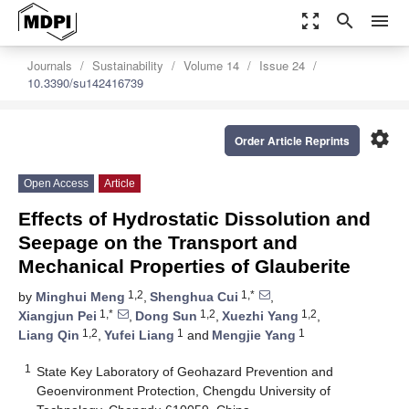
zoom_out_map
search
menu
Journals
Sustainability
Volume 14
Issue 24
10.3390/su142416739
settings
Order Article Reprints
Open Access
Article
Effects of Hydrostatic Dissolution and
Seepage on the Transport and
Mechanical Properties of Glauberite
1,2
1,*
by
Minghui Meng
,
Shenghua Cui
,
1,*
1,2
1,2
Xiangjun Pei
,
Dong Sun
,
Xuezhi Yang
,
1,2
1
1
Liang Qin
,
Yufei Liang
and
Mengjie Yang
1
State Key Laboratory of Geohazard Prevention and
Geoenvironment Protection, Chengdu University of