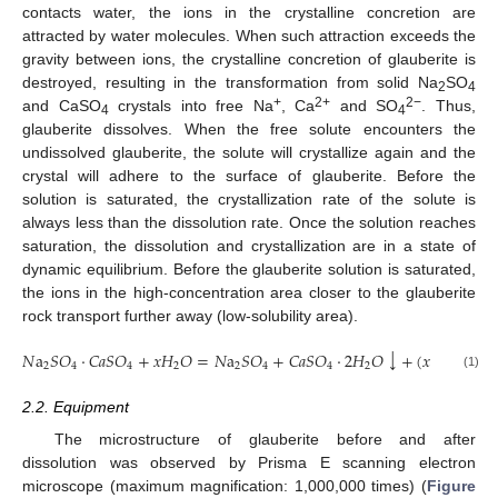
contacts water, the ions in the crystalline concretion are
attracted by water molecules. When such attraction exceeds the
gravity between ions, the crystalline concretion of glauberite is
destroyed, resulting in the transformation from solid Na
SO
2
4
+
2+
2−
and CaSO
crystals into free Na
, Ca
and SO
. Thus,
4
4
glauberite dissolves. When the free solute encounters the
undissolved glauberite, the solute will crystallize again and the
crystal will adhere to the surface of glauberite. Before the
solution is saturated, the crystallization rate of the solute is
always less than the dissolution rate. Once the solution reaches
saturation, the dissolution and crystallization are in a state of
dynamic equilibrium. Before the glauberite solution is saturated,
the ions in the high-concentration area closer to the glauberite
rock transport further away (low-solubility area).
↓
𝑁
a
𝑆
𝑂
⋅
𝐶
𝑎
𝑆
𝑂
+
𝑥
𝐻
𝑂
=
𝑁
a
𝑆
𝑂
+
𝐶
𝑎
𝑆
𝑂
⋅
2
𝐻
𝑂
+
(
𝑥
−
2
)
𝐻
𝑂
2
4
4
2
2
4
4
2
2
(1)
2.2. Equipment
The microstructure of glauberite before and after
dissolution was observed by Prisma E scanning electron
microscope (maximum magnification: 1,000,000 times) (
Figure