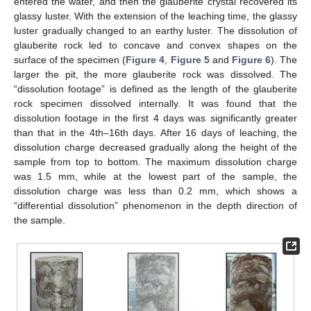
entered the water, and then the glauberite crystal recovered its
glassy luster. With the extension of the leaching time, the glassy
luster gradually changed to an earthy luster. The dissolution of
glauberite rock led to concave and convex shapes on the
surface of the specimen (
Figure 4
,
Figure 5
and
Figure 6
). The
larger the pit, the more glauberite rock was dissolved. The
“dissolution footage” is defined as the length of the glauberite
rock specimen dissolved internally. It was found that the
dissolution footage in the first 4 days was significantly greater
than that in the 4th–16th days. After 16 days of leaching, the
dissolution charge decreased gradually along the height of the
sample from top to bottom. The maximum dissolution charge
was 1.5 mm, while at the lowest part of the sample, the
dissolution charge was less than 0.2 mm, which shows a
“differential dissolution” phenomenon in the depth direction of
the sample.