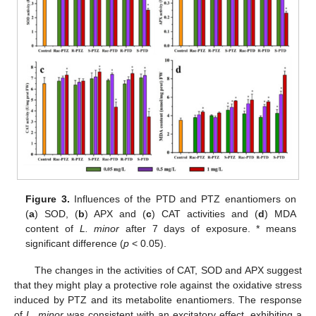
Figure 3.
Influences of the PTD and PTZ enantiomers on
(
a
) SOD, (
b
) APX and (
c
) CAT activities and (
d
) MDA
content of
L. minor
after 7 days of exposure. * means
significant difference (
p
< 0.05).
The changes in the activities of CAT, SOD and APX suggest
that they might play a protective role against the oxidative stress
induced by PTZ and its metabolite enantiomers. The response
of
L. minor
was consistent with an excitatory effect, exhibiting a