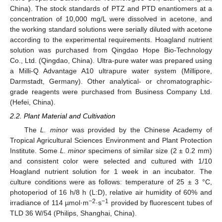
China). The stock standards of PTZ and PTD enantiomers at a
concentration of 10,000 mg/L were dissolved in acetone, and
the working standard solutions were serially diluted with acetone
according to the experimental requirements. Hoagland nutrient
solution was purchased from Qingdao Hope Bio-Technology
Co., Ltd. (Qingdao, China). Ultra-pure water was prepared using
a Milli-Q Advantage A10 ultrapure water system (Millipore,
Darmstadt, Germany). Other analytical- or chromatographic-
grade reagents were purchased from Business Company Ltd.
(Hefei, China).
2.2. Plant Material and Cultivation
The
L. minor
was provided by the Chinese Academy of
Tropical Agricultural Sciences Environment and Plant Protection
Institute. Some
L. minor
specimens of similar size (2 ± 0.2 mm)
and consistent color were selected and cultured with 1/10
Hoagland nutrient solution for 1 week in an incubator. The
culture conditions were as follows: temperature of 25 ± 3 °C,
photoperiod of 16 h/8 h (L:D), relative air humidity of 60% and
−2
−1
irradiance of 114 µmol·m
·s
provided by fluorescent tubes of
TLD 36 W/54 (Philips, Shanghai, China).