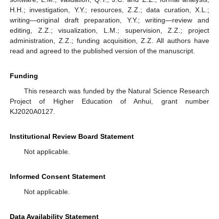
H.H.; investigation, Y.Y.; resources, Z.Z.; data curation, X.L.;
writing—original draft preparation, Y.Y.; writing—review and
editing, Z.Z.; visualization, L.M.; supervision, Z.Z.; project
administration, Z.Z.; funding acquisition, Z.Z. All authors have
read and agreed to the published version of the manuscript.
Funding
This research was funded by the Natural Science Research
Project of Higher Education of Anhui, grant number
KJ2020A0127.
Institutional Review Board Statement
Not applicable.
Informed Consent Statement
Not applicable.
Data Availability Statement