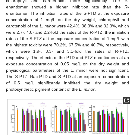
chlorophyll and carotenoids more significantly. The
S
-
enantiomer showed a higher inhibition rate than the
R
-
enantiomer. The inhibition rates of the S-PTD at the exposure
concentration of 1 mg/L on the dry weight, chlorophyll and
carotenoid of the
L. minor
were 42.4%, 38.3% and 32.3%, which
were 2.7-, 4.8- and 2.2-fold the rates of the R-PTZ; the inhibition
rates of the S-PTZ at the exposure concentration of 1 mg/L with
the highest toxicity were 70.2%, 67.5% and 40.7%, respectively,
which were 1.9-, 3.3- and 3.1-fold the rates of R-PTZ,
respectively. The effects of the PTD and PTZ enantiomers at an
exposure concentration of 0.05 mg/L on the dry weight and
physiological parameters of the L. minor were not significant.
The S-PTZ, Rac-PTD and S-PTD at an exposure concentration
of 0.5 mg/L significantly inhibited the dry weight and
photosynthetic pigment content of the
L. minor
.