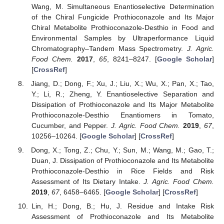
Wang, M. Simultaneous Enantioselective Determination
of the Chiral Fungicide Prothioconazole and Its Major
Chiral Metabolite Prothioconazole-Desthio in Food and
Environmental Samples by Ultraperformance Liquid
Chromatography–Tandem Mass Spectrometry.
J. Agric.
Food Chem.
2017
,
65
, 8241–8247. [
Google Scholar
]
[
CrossRef
]
Jiang, D.; Dong, F.; Xu, J.; Liu, X.; Wu, X.; Pan, X.; Tao,
Y.; Li, R.; Zheng, Y. Enantioselective Separation and
Dissipation of Prothioconazole and Its Major Metabolite
Prothioconazole-Desthio Enantiomers in Tomato,
Cucumber, and Pepper.
J. Agric. Food Chem.
2019
,
67
,
10256–10264. [
Google Scholar
] [
CrossRef
]
Dong, X.; Tong, Z.; Chu, Y.; Sun, M.; Wang, M.; Gao, T.;
Duan, J. Dissipation of Prothioconazole and Its Metabolite
Prothioconazole-Desthio in Rice Fields and Risk
Assessment of Its Dietary Intake.
J. Agric. Food Chem.
2019
,
67
, 6458–6465. [
Google Scholar
] [
CrossRef
]
Lin, H.; Dong, B.; Hu, J. Residue and Intake Risk
Assessment of Prothioconazole and Its Metabolite