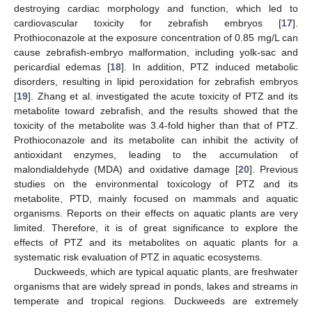
destroying cardiac morphology and function, which led to
cardiovascular toxicity for zebrafish embryos [
17
].
Prothioconazole at the exposure concentration of 0.85 mg/L can
cause zebrafish-embryo malformation, including yolk-sac and
pericardial edemas [
18
]. In addition, PTZ induced metabolic
disorders, resulting in lipid peroxidation for zebrafish embryos
[
19
]. Zhang et al. investigated the acute toxicity of PTZ and its
metabolite toward zebrafish, and the results showed that the
toxicity of the metabolite was 3.4-fold higher than that of PTZ.
Prothioconazole and its metabolite can inhibit the activity of
antioxidant enzymes, leading to the accumulation of
malondialdehyde (MDA) and oxidative damage [
20
]. Previous
studies on the environmental toxicology of PTZ and its
metabolite, PTD, mainly focused on mammals and aquatic
organisms. Reports on their effects on aquatic plants are very
limited. Therefore, it is of great significance to explore the
effects of PTZ and its metabolites on aquatic plants for a
systematic risk evaluation of PTZ in aquatic ecosystems.
Duckweeds, which are typical aquatic plants, are freshwater
organisms that are widely spread in ponds, lakes and streams in
temperate and tropical regions. Duckweeds are extremely