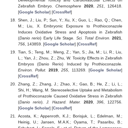
Zebrafish Embryo.
Chemosphere
2020
,
251
, 126418.
[
Google Scholar
] [
CrossRef
]
Shen, J.; Liu, P.; Sun, Y.; Xu, X.; Guo, L.; Rao, Q.; Chen,
M.; Liu, X. Embryonic Exposure to Prothioconazole
Induces Oxidative Stress and Apoptosis in Zebrafish
(
Danio rerio
) Early Life Stage.
Sci. Total Environ.
2021
,
756
, 143859. [
Google Scholar
] [
CrossRef
]
Tian, S.; Teng, M.; Meng, Z.; Yan, S.; Jia, M.; Li, R.; Liu,
L.; Yan, J.; Zhou, Z.; Zhu, W. Toxicity Effects in Zebrafish
Embryos (Danio Rerio) Induced by Prothioconazole.
Environ. Pollut.
2019
,
255
, 113269. [
Google Scholar
]
[
CrossRef
]
Zhang, Z.; Zhang, J.; Zhao, X.; Gao, B.; He, Z.; Li, L.;
Shi, H.; Wang, M. Stereoselective Uptake and Metabolism
of Prothioconazole Caused Oxidative Stress in Zebrafish
(
Danio rerio
).
J. Hazard. Mater.
2020
,
396
, 122756.
[
Google Scholar
] [
CrossRef
]
Acosta, K.; Appenroth, K.J.; Borisjuk, L.; Edelman, M.;
Heinig, U.; Jansen, M.A.K.; Oyama, T.; Pasaribu, B.;