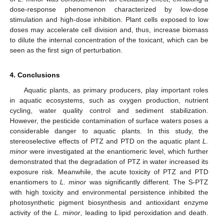
dose-response phenomenon characterized by low-dose
stimulation and high-dose inhibition. Plant cells exposed to low
doses may accelerate cell division and, thus, increase biomass
to dilute the internal concentration of the toxicant, which can be
seen as the first sign of perturbation.
4. Conclusions
Aquatic plants, as primary producers, play important roles
in aquatic ecosystems, such as oxygen production, nutrient
cycling, water quality control and sediment stabilization.
However, the pesticide contamination of surface waters poses a
considerable danger to aquatic plants. In this study, the
stereoselective effects of PTZ and PTD on the aquatic plant
L.
minor
were investigated at the enantiomeric level, which further
demonstrated that the degradation of PTZ in water increased its
exposure risk. Meanwhile, the acute toxicity of PTZ and PTD
enantiomers to
L. minor
was significantly different. The S-PTZ
with high toxicity and environmental persistence inhibited the
photosynthetic pigment biosynthesis and antioxidant enzyme
activity of the
L. minor
, leading to lipid peroxidation and death.