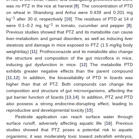
was no PTZ in the rice at harvest [
9
]. The concentration of PTD
on wheat in Shandong and Anhui were 0.439 and 0.201 mg
−1
kg
after 30 d, respectively [
10
]. The residues of PTD at 14 d
−1
were 0.1–0.2 mg kg
in tomato, cucumber and pepper [
8
].
Previous studies showed that PTZ and its metabolite can cause
liver-metabolism and gonad disorders, as well as inducing liver
steatosis and damage in mice exposed to PTZ (1.5 mg/kg body
weight/day) [
11
]. Prothioconazole and its metabolite also change
the structure and composition of the gut microflora in mice,
inducing gut dysfunction in mice. [
12
] The metabolite PTD
exhibits greater negative effects than the parent compound
[
11
,
12
]. In addition, the bioavailability of PTD in lizards was
higher than that of PTZ. Both compounds can change the
composition and structure of gut microorganisms, affecting the
gut barrier function of lizards [
13
,
14
]. In addition, PTZ and PTD
also possess a strong endocrine-disrupting effect, leading to
reproductive and developmental toxicity [
15
].
Pesticide application can reach surface water through
surface runoff, adversely affecting aquatic life [
16
]. Previous
studies showed that PTZ poses a potential risk to aquatic
organisms; it was moderately toxic toward zebrafish embryos,