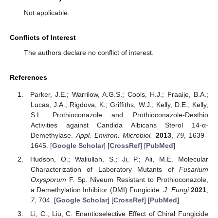
Not applicable.
Conflicts of Interest
The authors declare no conflict of interest.
References
Parker, J.E.; Warrilow, A.G.S.; Cools, H.J.; Fraaije, B.A.;
Lucas, J.A.; Rigdova, K.; Griffiths, W.J.; Kelly, D.E.; Kelly,
S.L. Prothioconazole and Prothioconazole-Desthio
Activities against Candida Albicans Sterol 14-α-
Demethylase.
Appl. Environ. Microbiol.
2013
,
79
, 1639–
1645. [
Google Scholar
] [
CrossRef
] [
PubMed
]
Hudson, O.; Waliullah, S.; Ji, P.; Ali, M.E. Molecular
Characterization of Laboratory Mutants of
Fusarium
Oxysporum
F. Sp. Niveum Resistant to Prothioconazole,
a Demethylation Inhibitor (DMI) Fungicide.
J. Fungi
2021
,
7
, 704. [
Google Scholar
] [
CrossRef
] [
PubMed
]
Li, C.; Liu, C. Enantioselective Effect of Chiral Fungicide