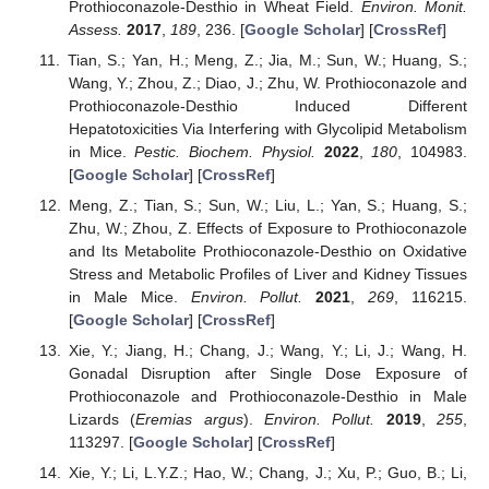
Prothioconazole-Desthio in Wheat Field.
Environ. Monit.
Assess.
2017
,
189
, 236. [
Google Scholar
] [
CrossRef
]
Tian, S.; Yan, H.; Meng, Z.; Jia, M.; Sun, W.; Huang, S.;
Wang, Y.; Zhou, Z.; Diao, J.; Zhu, W. Prothioconazole and
Prothioconazole-Desthio Induced Different
Hepatotoxicities Via Interfering with Glycolipid Metabolism
in Mice.
Pestic. Biochem. Physiol.
2022
,
180
, 104983.
[
Google Scholar
] [
CrossRef
]
Meng, Z.; Tian, S.; Sun, W.; Liu, L.; Yan, S.; Huang, S.;
Zhu, W.; Zhou, Z. Effects of Exposure to Prothioconazole
and Its Metabolite Prothioconazole-Desthio on Oxidative
Stress and Metabolic Profiles of Liver and Kidney Tissues
in Male Mice.
Environ. Pollut.
2021
,
269
, 116215.
[
Google Scholar
] [
CrossRef
]
Xie, Y.; Jiang, H.; Chang, J.; Wang, Y.; Li, J.; Wang, H.
Gonadal Disruption after Single Dose Exposure of
Prothioconazole and Prothioconazole-Desthio in Male
Lizards (
Eremias argus
).
Environ. Pollut.
2019
,
255
,
113297. [
Google Scholar
] [
CrossRef
]
Xie, Y.; Li, L.Y.Z.; Hao, W.; Chang, J.; Xu, P.; Guo, B.; Li,