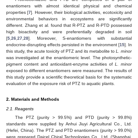
enantiomers with almost identical physical and chemical
properties [
7
]. However, their biological activities, ecotoxicity and
environmental behaviors in ecosystems are significantly
different. Zhang et al. found that R-PTZ and R-PTD possessed
high bioactivity and were preferentially degraded in soil
[
5
,
26
,
27
,
28
]. Moreover, S-enantiomers with substantial
endocrine-disrupting effects persisted in the environment [
15
]. In
this study, the acute toxicity of PTZ and its metabolite to
L. minor
was investigated at the enantiomeric level. The photosynthetic-
pigment content and antioxidant-enzyme activities of
L. minor
exposed to different enantiomers were measured. The results of
this study provide a scientific theoretical basis for the systematic
evaluation of the exposure risk of PTZ to aquatic plants.
2. Materials and Methods
2.1. Reagents
The PTZ (purity > 99.5%) and PTD (purity > 99.8%)
standards were supplied by Anhui Jiuyi Agricultural Co., Ltd.
(Hefei, China). The PTZ and PTD enantiomers (purity > 99.0%)
were prepared Daicel Chiral Technologies Co., Ltd. (Shanghai,