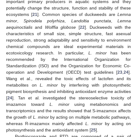
important primary producers in aquatic systems and they
potentially change the structure, function and stability of these
ecosystems [
21
]. Common species of duckweeds are
Lemna
minor
,
Spirodela polyrhiza
,
Landoltia punctata
,
Lemna
aequinoctialis
and
Wolffia globose
[
22
]. Duckweeds with the
characteristics of small size, simple structure, fast asexual
reproduction, strong adaptability and sensitivity to environment
chemical compounds are ideal experimental materials in
ecotoxicology research. In particular,
L. minor
has been
recommended by the International Organization for
Standardization (ISO) and the Organization for Economic Co-
operation and Development (OECD) test guidelines [
23
,
24
].
Wang et al., revealed the toxic effects of lactofen and its
metabolites on
L. minor
by interfering with photosynthetic
pigment biosynthesis and inhibiting antioxidant enzyme activities
[
24
]. Tan et al. investigated the stereoselective toxicity of
imazamox toward
L. minor
using metabonomics and
transcriptomics and the results showed that S-imazamox affects
the growth of
L. minor
by acting on multiple metabolic pathways,
whereas R-imazamox mainly affected
L. minor
by acting on
photosynthesis and the antioxidant system [
25
].
Prothioconazole and PTD are composed of a pair of