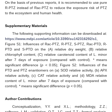
On the basis of previous reports, it is recommended to use pure
R-PTZ instead of Rac-PTZ to reduce the exposure risk of PTZ
to the ecosystem and human health.
Supplementary Materials
The following supporting information can be downloaded at:
https://www.mdpi.com/article/10.3390/su142316292/s1
,
Figure S1: Influences of Rac-PTZ, R-PTZ, S-PTZ, Rac-PTD, R-
PTD and S-PTD on the (A) relative dry weight, (B) relative
chlorophyll content, (C) relative carotenoid content of L. minor
after 7 days of exposure (compared with control). * means
significant difference (
p
< 0.05); Figure S2: Influences of the
PTD and PTZ enantiomers on (a) SOD relative activity, (b) APX
relative activity, (c) CAT relative activity and (d) MDA relative
content of L. minor after 7 days of exposure (compared with
control). * means significant difference (
p
< 0.05).
Author Contributions
Conceptualization, Y.Y. and X.L.; methodology, Z.Z.;
software, L.M.; validation, Q.T., J.C. and Z.Z.; formal analysis,