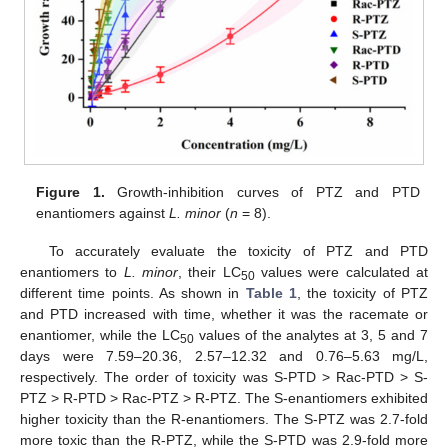
14. May
15. May
16. May
17. May
18. May
19. May
20. May
21. May
22. May
24. May
25. May
26. May
27. May
28. May
29. May
30. May
31. May
1. Jun
3. Jun
4. Jun
5. Jun
6. Jun
7. Jun
8. Jun
9. Jun
10. Jun
11. Jun
13. Jun
14. Jun
15. Jun
16. Jun
17. Jun
18. Jun
19. Jun
20. Jun
21. Jun
23. Jun
24. Jun
25. Jun
26. Jun
27. Jun
28. Jun
29. Jun
30. Jun
1. Jul
3. Jul
4. Jul
5. Jul
6. Jul
7. Jul
8. Jul
9. Jul
10. Jul
11. Jul
13. Jul
14. Jul
15. Jul
16. Jul
17. Jul
18. Jul
19. Jul
20. Jul
21. Jul
23. Jul
24. Jul
25. Jul
26. Jul
27. Jul
28. Jul
29. Jul
30. Jul
31. Jul
2. Aug
3. Aug
4. Aug
5. Aug
6. Aug
7. Aug
8. Aug
9. Aug
10. Aug
Figure 1.
Growth-inhibition curves of PTZ and PTD
enantiomers against
L. minor
(
n
= 8).
To accurately evaluate the toxicity of PTZ and PTD
enantiomers to
L. minor
, their LC
values were calculated at
50
different time points. As shown in
Table 1
, the toxicity of PTZ
and PTD increased with time, whether it was the racemate or
enantiomer, while the LC
values of the analytes at 3, 5 and 7
50
days were 7.59–20.36, 2.57–12.32 and 0.76–5.63 mg/L,
respectively. The order of toxicity was S-PTD > Rac-PTD > S-
PTZ > R-PTD > Rac-PTZ > R-PTZ. The S-enantiomers exhibited
higher toxicity than the R-enantiomers. The S-PTZ was 2.7-fold
more toxic than the R-PTZ, while the S-PTD was 2.9-fold more