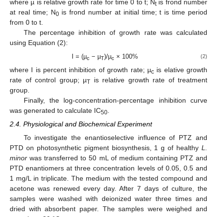
where µ is relative growth rate for time 0 to t; N
is frond number
t
at real time; N
is frond number at initial time; t is time period
0
from 0 to t.
The percentage inhibition of growth rate was calculated
using Equation (2):
I = (µ
− µ
)/µ
× 100%
(2)
c
T
c
where I is percent inhibition of growth rate; µ
is elative growth
c
rate of control group; µ
is relative growth rate of treatment
T
group.
Finally, the log-concentration-percentage inhibition curve
was generated to calculate IC
.
50
2.4. Physiological and Biochemical Experiment
To investigate the enantioselective influence of PTZ and
PTD on photosynthetic pigment biosynthesis, 1 g of healthy
L.
minor
was transferred to 50 mL of medium containing PTZ and
PTD enantiomers at three concentration levels of 0.05, 0.5 and
1 mg/L in triplicate. The medium with the tested compound and
acetone was renewed every day. After 7 days of culture, the
samples were washed with deionized water three times and
dried with absorbent paper. The samples were weighed and