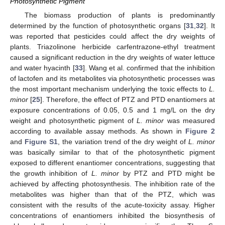
Photosynthetic Pigment
The biomass production of plants is predominantly
determined by the function of photosynthetic organs [
31
,
32
]. It
was reported that pesticides could affect the dry weights of
plants. Triazolinone herbicide carfentrazone-ethyl treatment
caused a significant reduction in the dry weights of water lettuce
and water hyacinth [
33
]. Wang et al. confirmed that the inhibition
of lactofen and its metabolites via photosynthetic processes was
the most important mechanism underlying the toxic effects to
L.
minor
[
25
]. Therefore, the effect of PTZ and PTD enantiomers at
exposure concentrations of 0.05, 0.5 and 1 mg/L on the dry
weight and photosynthetic pigment of
L. minor
was measured
according to available assay methods. As shown in
Figure 2
and
Figure S1
, the variation trend of the dry weight of
L. minor
was basically similar to that of the photosynthetic pigment
exposed to different enantiomer concentrations, suggesting that
the growth inhibition of
L. minor
by PTZ and PTD might be
achieved by affecting photosynthesis. The inhibition rate of the
metabolites was higher than that of the PTZ, which was
consistent with the results of the acute-toxicity assay. Higher
concentrations of enantiomers inhibited the biosynthesis of