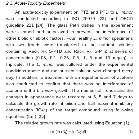
2.3. Acute-Toxicity Experiment
An acute-toxicity experiment on PTZ and PTD to
L. minor
was conducted according to ISO 20079 [
23
] and OECD
guideline 221 [
24
]. The glass Petri dishes in the experiment
were cleaned and autoclaved to prevent the interference of
other biotic or abiotic factors. Four healthy
L. minor
specimens
with two fronds were transferred to the nutrient solution
containing Rac-, R-, S-PTD and Rac-, R-, S-PTZ at series of
concentration (0.05, 0.1, 0.25, 0.5, 1, 5 and 10 mg/kg) in
triplicate. The
L. minor
was cultured under the experimental
conditions above and the nutrient solution was changed every
day. In addition, a treatment with an equal amount of acetone
was conducted to confirm that there was no interference of
acetone in the
L. minor
growth. The number of fronds and the
changes in appearance were recorded at 3, 5 and 7 days to
calculate the growth-rate inhibition and half-maximal inhibitory
concentration (IC
) of the target compound using following
50
equations (Eq.) [
25
].
The relative growth rate was calculated using Equation (1):
µ = (ln (N
) − ln(N
))/t
(1)
t
0