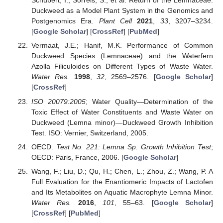
Schubert, I.; Sorrels, S.; et al. Return of the Lemnaceae:
Duckweed as a Model Plant System in the Genomics and
Postgenomics Era.
Plant Cell
2021
,
33
, 3207–3234.
[
Google Scholar
] [
CrossRef
] [
PubMed
]
Vermaat, J.E.; Hanif, M.K. Performance of Common
Duckweed Species (Lemnaceae) and the Waterfern
Azolla Filiculoides on Different Types of Waste Water.
Water Res.
1998
,
32
, 2569–2576. [
Google Scholar
]
[
CrossRef
]
ISO 20079:2005
; Water Quality—Determination of the
Toxic Effect of Water Constituents and Waste Water on
Duckweed (Lemna minor)—Duckweed Growth Inhibition
Test. ISO: Vernier, Switzerland, 2005.
OECD.
Test No. 221: Lemna Sp. Growth Inhibition Test
;
OECD: Paris, France, 2006. [
Google Scholar
]
Wang, F.; Liu, D.; Qu, H.; Chen, L.; Zhou, Z.; Wang, P. A
Full Evaluation for the Enantiomeric Impacts of Lactofen
and Its Metabolites on Aquatic Macrophyte Lemna Minor.
Water Res.
2016
,
101
, 55–63. [
Google Scholar
]
[
CrossRef
] [
PubMed
]