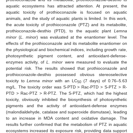
aquatic ecosystems has attracted attention. At present, the
aquatic toxicity of prothioconazole is focused on aquatic
animals, and the study of aquatic plants is limited. In this work,
the acute toxicity of prothioconazole (PTZ) and its metabolite,
prothioconazole-desthio (PTD), to the aquatic plant
Lemna
minor
(
L. minor
) was evaluated at the enantiomer level. The
effects of the prothioconazole and its metabolite enantiomer on
the physiological and biochemical indices, including growth rate,
photosynthetic pigment content, and antioxidant-defense-
enzymes activity, of
L. minor
were measured to evaluate the
potential risk. The results showed that prothioconazole and
prothioconazole-desthio possessed obvious stereoselective
toxicity to
Lemna minor
with an LC
(7 days) of 0.76–5.63
50
mg/L. The toxicity order was S-PTD > Rac-PTD > S-PTZ > R-
PTD > Rac-PTZ > R-PTZ. The S-PTZ, which had the highest
toxicity, obviously inhibited the biosynthesis of photosynthetic
pigments and the activity of antioxidant-defense enzymes
(malondialdehyde, catalase and superoxide dismutase), leading
to an increase in MDA content and oxidative damage. The
results further confirmed that the metabolism of PTZ in aquatic
ecosystems increased its exposure risk, providing data support