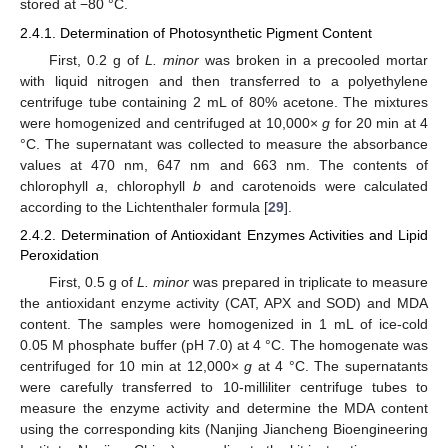
stored at −80 °C.
2.4.1. Determination of Photosynthetic Pigment Content
First, 0.2 g of
L. minor
was broken in a precooled mortar
with liquid nitrogen and then transferred to a polyethylene
centrifuge tube containing 2 mL of 80% acetone. The mixtures
were homogenized and centrifuged at 10,000×
g
for 20 min at 4
°C. The supernatant was collected to measure the absorbance
values at 470 nm, 647 nm and 663 nm. The contents of
chlorophyll
a
, chlorophyll
b
and carotenoids were calculated
according to the Lichtenthaler formula [
29
].
2.4.2. Determination of Antioxidant Enzymes Activities and Lipid
Peroxidation
First, 0.5 g of
L. minor
was prepared in triplicate to measure
the antioxidant enzyme activity (CAT, APX and SOD) and MDA
content. The samples were homogenized in 1 mL of ice-cold
0.05 M phosphate buffer (pH 7.0) at 4 °C. The homogenate was
centrifuged for 10 min at 12,000×
g
at 4 °C. The supernatants
were carefully transferred to 10-milliliter centrifuge tubes to
measure the enzyme activity and determine the MDA content
using the corresponding kits (Nanjing Jiancheng Bioengineering