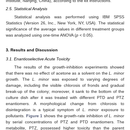
Institute, Nanjing, China), according to the kit instructions.
2.5. Statistical Analysis
Statistical analysis was performed using IBM SPSS
Statistics (Version 26, Inc., New York, NY, USA). The statistical
significance of the average values in different treatment groups
was analyzed using one-time ANOVA (
p
< 0.05).
3. Results and Discussion
3.1. Enantioselective Acute Toxicity
The results of the growth-inhibition experiments showed
that there was no effect of acetone as a solvent on the
L. minor
growth. The
L. minor
was exposed to varying degrees of
damage, including the visible chlorosis of fronds and gradual
break-up of the colony; moreover, it sank to the bottom of the
culture dish after it was treated with different PTD and PTZ
enantiomers. A morphological change from chlorosis to
disintegration is a typical symptom of
L. minor
exposure to
pollutants.
Figure 1
shows the growth-rate inhibition of
L. minor
by serial concentrations of PTZ and PTD enantiomers. The
metabolite, PTZ, possessed higher toxicity than the parent