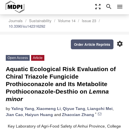
zoom_out_map
search
menu
Journals
Sustainability
Volume 14
Issue 23
10.3390/su142316292
settings
Order Article Reprints
Open Access
Article
Aquatic Ecological Risk Evaluation of
Chiral Triazole Fungicide
Prothioconazole and Its Metabolite
Prothioconazole-Desthio on
Lemna
minor
by
Yaling Yang
,
Xiaomeng Li
,
Qiyue Tang
,
Liangchi Mei
,
*
Jian Cao
,
Haiyun Huang
and
Zhaoxian Zhang
Key Laboratory of Agri-Food Safety of Anhui Province, College