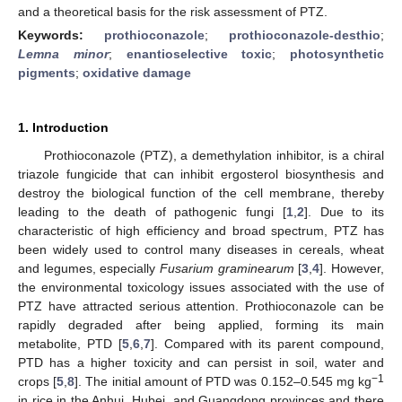
and a theoretical basis for the risk assessment of PTZ.
Keywords:
prothioconazole
;
prothioconazole-desthio
;
Lemna minor
;
enantioselective toxic
;
photosynthetic
pigments
;
oxidative damage
1. Introduction
Prothioconazole (PTZ), a demethylation inhibitor, is a chiral
triazole fungicide that can inhibit ergosterol biosynthesis and
destroy the biological function of the cell membrane, thereby
leading to the death of pathogenic fungi [
1
,
2
]. Due to its
characteristic of high efficiency and broad spectrum, PTZ has
been widely used to control many diseases in cereals, wheat
and legumes, especially
Fusarium graminearum
[
3
,
4
]. However,
the environmental toxicology issues associated with the use of
PTZ have attracted serious attention. Prothioconazole can be
rapidly degraded after being applied, forming its main
metabolite, PTD [
5
,
6
,
7
]. Compared with its parent compound,
PTD has a higher toxicity and can persist in soil, water and
−1
crops [
5
,
8
]. The initial amount of PTD was 0.152–0.545 mg kg
in rice in the Anhui, Hubei, and Guangdong provinces and there