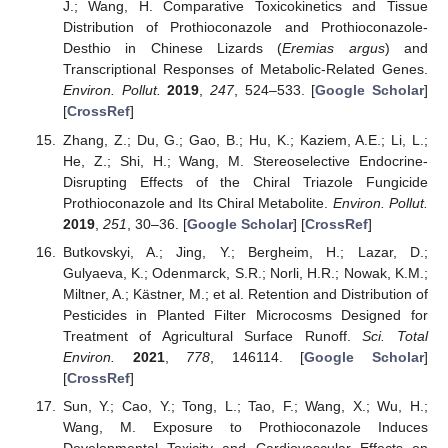
J.; Wang, H. Comparative Toxicokinetics and Tissue
Distribution of Prothioconazole and Prothioconazole-
Desthio in Chinese Lizards (
Eremias argus
) and
Transcriptional Responses of Metabolic-Related Genes.
Environ. Pollut.
2019
,
247
, 524–533. [
Google Scholar
]
[
CrossRef
]
Zhang, Z.; Du, G.; Gao, B.; Hu, K.; Kaziem, A.E.; Li, L.;
He, Z.; Shi, H.; Wang, M. Stereoselective Endocrine-
Disrupting Effects of the Chiral Triazole Fungicide
Prothioconazole and Its Chiral Metabolite.
Environ. Pollut.
2019
,
251
, 30–36. [
Google Scholar
] [
CrossRef
]
Butkovskyi, A.; Jing, Y.; Bergheim, H.; Lazar, D.;
Gulyaeva, K.; Odenmarck, S.R.; Norli, H.R.; Nowak, K.M.;
Miltner, A.; Kästner, M.; et al. Retention and Distribution of
Pesticides in Planted Filter Microcosms Designed for
Treatment of Agricultural Surface Runoff.
Sci. Total
Environ.
2021
,
778
, 146114. [
Google Scholar
]
[
CrossRef
]
Sun, Y.; Cao, Y.; Tong, L.; Tao, F.; Wang, X.; Wu, H.;
Wang, M. Exposure to Prothioconazole Induces
Developmental Toxicity and Cardiovascular Effects on