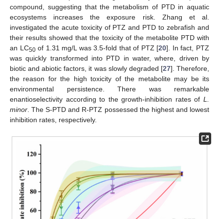
compound, suggesting that the metabolism of PTD in aquatic
ecosystems increases the exposure risk. Zhang et al.
investigated the acute toxicity of PTZ and PTD to zebrafish and
their results showed that the toxicity of the metabolite PTD with
an LC
of 1.31 mg/L was 3.5-fold that of PTZ [
20
]. In fact, PTZ
50
was quickly transformed into PTD in water, where, driven by
biotic and abiotic factors, it was slowly degraded [
27
]. Therefore,
the reason for the high toxicity of the metabolite may be its
environmental persistence. There was remarkable
enantioselectivity according to the growth-inhibition rates of
L.
minor
. The S-PTD and R-PTZ possessed the highest and lowest
inhibition rates, respectively.