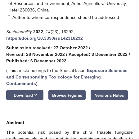
of Resources and Environment, Anhui Agricultural University,
Hefei 230036, China
*
Author to whom correspondence should be addressed.
Sustainability
2022
,
14
(23), 16292;
https://doi.org/10.3390/su142316292
Submission received: 27 October 2022
/
Revised: 28 November 2022
/
Accepted: 3 December 2022
/
Published: 6 December 2022
(This article belongs to the Special Issue
Exposure Sciences
and Corresponding Toxicology for Emerging
Contaminants
)
keyboard_arrow_down
Download
Browse Figures
Versions Notes
Abstract
The potential risk posed by the chiral triazole fungicide
prothioconazole and its metabolite, prothioconazole-desthio to