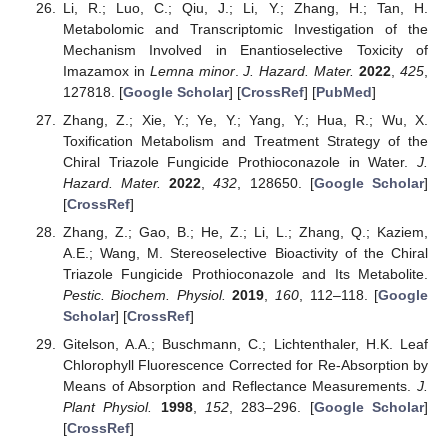
Li, R.; Luo, C.; Qiu, J.; Li, Y.; Zhang, H.; Tan, H.
Metabolomic and Transcriptomic Investigation of the
Mechanism Involved in Enantioselective Toxicity of
Imazamox in
Lemna minor
.
J. Hazard. Mater.
2022
,
425
,
127818. [
Google Scholar
] [
CrossRef
] [
PubMed
]
Zhang, Z.; Xie, Y.; Ye, Y.; Yang, Y.; Hua, R.; Wu, X.
Toxification Metabolism and Treatment Strategy of the
Chiral Triazole Fungicide Prothioconazole in Water.
J.
Hazard. Mater.
2022
,
432
, 128650. [
Google Scholar
]
[
CrossRef
]
Zhang, Z.; Gao, B.; He, Z.; Li, L.; Zhang, Q.; Kaziem,
A.E.; Wang, M. Stereoselective Bioactivity of the Chiral
Triazole Fungicide Prothioconazole and Its Metabolite.
Pestic. Biochem. Physiol.
2019
,
160
, 112–118. [
Google
Scholar
] [
CrossRef
]
Gitelson, A.A.; Buschmann, C.; Lichtenthaler, H.K. Leaf
Chlorophyll Fluorescence Corrected for Re-Absorption by
Means of Absorption and Reflectance Measurements.
J.
Plant Physiol.
1998
,
152
, 283–296. [
Google Scholar
]
[
CrossRef
]