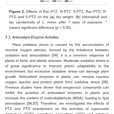
Figure 2.
Effects of Rac-PTZ, R-PTZ, S-PTZ, Rac-PTD, R-
PTD and S-PTD on the (
a
) dry weight, (
b
) chlorophyll and
(
c
) carotenoids of
L. minor
after 7 days of exposure. *
means significant difference (
p
< 0.05).
3.3. Antioxidant-Enzyme Activities
Plant oxidative stress is caused by the accumulation of
reactive oxygen species, formed by the imbalance between
oxidation and antioxidation [
34
]. It is a common response of
plants to biotic and abiotic stresses. Moderate oxidative stress is
of great significance to improve plants’ adaptability to the
environment, but excessive oxidative stress can damage plant
growth. Antioxidant enzymes in plants can remove reactive
oxygen species and protect plants from oxidative stress [
35
].
Previous studies have shown that exogenous compounds can
inhibit the activities of antioxidant enzymes in plants and
increase the content of malondialdehyde (MDA), leading to lipid
peroxidation [
36
,
37
]. Therefore, we investigated the effects of
PTZ and PTD enantiomers on the activities of superoxide
dismutase (SOD), ascorbate peroxidase (APX) and catalase