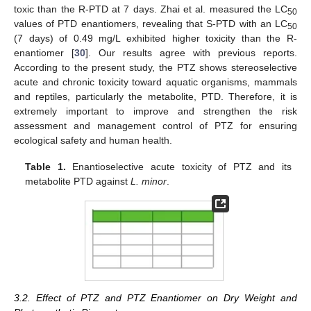
toxic than the R-PTD at 7 days. Zhai et al. measured the LC
50
values of PTD enantiomers, revealing that S-PTD with an LC
50
(7 days) of 0.49 mg/L exhibited higher toxicity than the R-
enantiomer [
30
]. Our results agree with previous reports.
According to the present study, the PTZ shows stereoselective
acute and chronic toxicity toward aquatic organisms, mammals
and reptiles, particularly the metabolite, PTD. Therefore, it is
extremely important to improve and strengthen the risk
assessment and management control of PTZ for ensuring
ecological safety and human health.
Table 1.
Enantioselective acute toxicity of PTZ and its
metabolite PTD against
L. minor
.
3.2. Effect of PTZ and PTZ Enantiomer on Dry Weight and