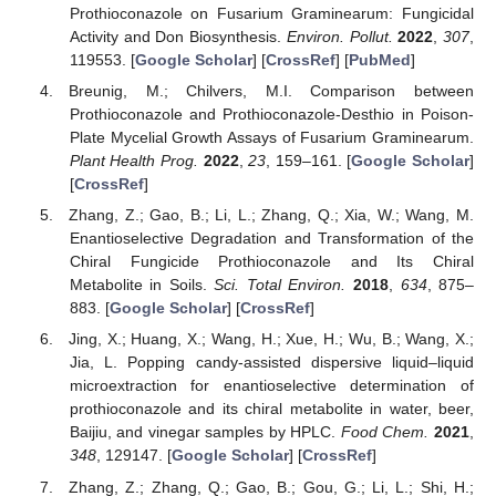
Prothioconazole on Fusarium Graminearum: Fungicidal
Activity and Don Biosynthesis.
Environ. Pollut.
2022
,
307
,
119553. [
Google Scholar
] [
CrossRef
] [
PubMed
]
Breunig, M.; Chilvers, M.I. Comparison between
Prothioconazole and Prothioconazole-Desthio in Poison-
Plate Mycelial Growth Assays of Fusarium Graminearum.
Plant Health Prog.
2022
,
23
, 159–161. [
Google Scholar
]
[
CrossRef
]
Zhang, Z.; Gao, B.; Li, L.; Zhang, Q.; Xia, W.; Wang, M.
Enantioselective Degradation and Transformation of the
Chiral Fungicide Prothioconazole and Its Chiral
Metabolite in Soils.
Sci. Total Environ.
2018
,
634
, 875–
883. [
Google Scholar
] [
CrossRef
]
Jing, X.; Huang, X.; Wang, H.; Xue, H.; Wu, B.; Wang, X.;
Jia, L. Popping candy-assisted dispersive liquid–liquid
microextraction for enantioselective determination of
prothioconazole and its chiral metabolite in water, beer,
Baijiu, and vinegar samples by HPLC.
Food Chem.
2021
,
348
, 129147. [
Google Scholar
] [
CrossRef
]
Zhang, Z.; Zhang, Q.; Gao, B.; Gou, G.; Li, L.; Shi, H.;