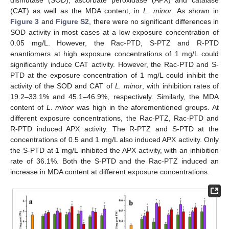
(CAT) as well as the MDA content, in
L. minor
. As shown in
Figure 3
and
Figure S2
, there were no significant differences in
SOD activity in most cases at a low exposure concentration of
0.05 mg/L. However, the Rac-PTD, S-PTZ and R-PTD
enantiomers at high exposure concentrations of 1 mg/L could
significantly induce CAT activity. However, the Rac-PTD and S-
PTD at the exposure concentration of 1 mg/L could inhibit the
activity of the SOD and CAT of
L. minor
, with inhibition rates of
19.2–33.1% and 45.1–46.9%, respectively. Similarly, the MDA
content of
L. minor
was high in the aforementioned groups. At
different exposure concentrations, the Rac-PTZ, Rac-PTD and
R-PTD induced APX activity. The R-PTZ and S-PTD at the
concentrations of 0.5 and 1 mg/L also induced APX activity. Only
the S-PTD at 1 mg/L inhibited the APX activity, with an inhibition
rate of 36.1%. Both the S-PTD and the Rac-PTZ induced an
increase in MDA content at different exposure concentrations.