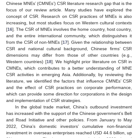
Chinese MNEs’ (CMNEs’) CSR literature research gap that is the
focus of our review article. Many studies have explored the
concept of CSR. Research on CSR practices of MNEs is also
increasing, but most studies focus on Western cultural contexts
[
16
]. The CSR of MNEs involves the home country, host country,
and the entire international community, which distinguishes it
from the CSR of non-MNEs [
17
]. Given the relationship between
CSR and national cultural background, Chinese firms’ CSR
dimensions may differ from those of other countries (e.g.,
Western countries) [
18
]. We highlight prior literature on CSR in
CMNEs, which contributes to a better understanding of MNE
CSR activities in emerging Asia. Additionally, by reviewing the
literature, we identified the factors that influence CMNEs’ CSR
and the effect of CSR practices on corporate performance,
which can provide some direction for corporations in the design
and implementation of CSR strategies.
In the global trade market, China’s outbound investment
has increased with the support of the Chinese government’s Belt
and Road Initiative and other policies. From January to May
2022, China’s domestic investors’ cumulative non-financial
investment in overseas enterprises reached USD 44.6 billion, up