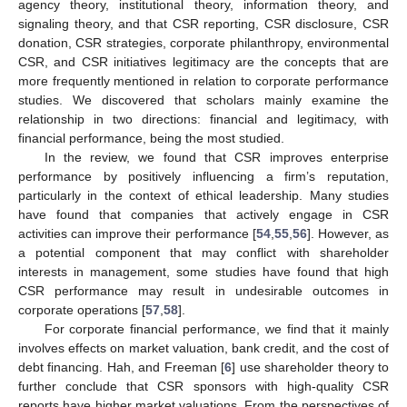
agency theory, institutional theory, information theory, and
signaling theory, and that CSR reporting, CSR disclosure, CSR
donation, CSR strategies, corporate philanthropy, environmental
CSR, and CSR initiatives legitimacy are the concepts that are
more frequently mentioned in relation to corporate performance
studies. We discovered that scholars mainly examine the
relationship in two directions: financial and legitimacy, with
financial performance, being the most studied.
In the review, we found that CSR improves enterprise
performance by positively influencing a firm’s reputation,
particularly in the context of ethical leadership. Many studies
have found that companies that actively engage in CSR
activities can improve their performance [
54
,
55
,
56
]. However, as
a potential component that may conflict with shareholder
interests in management, some studies have found that high
CSR performance may result in undesirable outcomes in
corporate operations [
57
,
58
].
For corporate financial performance, we find that it mainly
involves effects on market valuation, bank credit, and the cost of
debt financing. Hah, and Freeman [
6
] use shareholder theory to
further conclude that CSR sponsors with high-quality CSR
reports have higher market valuations. From the perspectives of