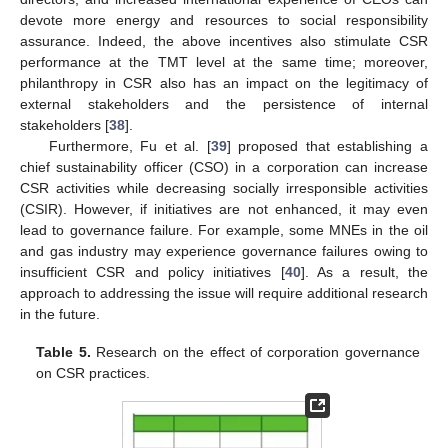
devote more energy and resources to social responsibility
assurance. Indeed, the above incentives also stimulate CSR
performance at the TMT level at the same time; moreover,
philanthropy in CSR also has an impact on the legitimacy of
external stakeholders and the persistence of internal
stakeholders [
38
].
Furthermore, Fu et al. [
39
] proposed that establishing a
chief sustainability officer (CSO) in a corporation can increase
CSR activities while decreasing socially irresponsible activities
(CSIR). However, if initiatives are not enhanced, it may even
lead to governance failure. For example, some MNEs in the oil
and gas industry may experience governance failures owing to
insufficient CSR and policy initiatives [
40
]. As a result, the
approach to addressing the issue will require additional research
in the future.
Table 5.
Research on the effect of corporation governance
on CSR practices.