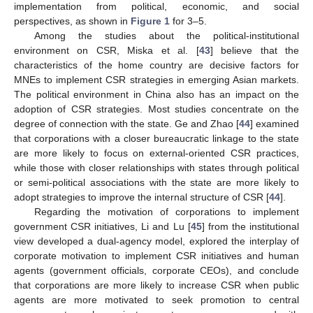
implementation from political, economic, and social
perspectives, as shown in
Figure 1
for 3–5.
Among the studies about the political-institutional
environment on CSR, Miska et al. [
43
] believe that the
characteristics of the home country are decisive factors for
MNEs to implement CSR strategies in emerging Asian markets.
The political environment in China also has an impact on the
adoption of CSR strategies. Most studies concentrate on the
degree of connection with the state. Ge and Zhao [
44
] examined
that corporations with a closer bureaucratic linkage to the state
are more likely to focus on external-oriented CSR practices,
while those with closer relationships with states through political
or semi-political associations with the state are more likely to
adopt strategies to improve the internal structure of CSR [
44
].
Regarding the motivation of corporations to implement
government CSR initiatives, Li and Lu [
45
] from the institutional
view developed a dual-agency model, explored the interplay of
corporate motivation to implement CSR initiatives and human
agents (government officials, corporate CEOs), and conclude
that corporations are more likely to increase CSR when public
agents are more motivated to seek promotion to central