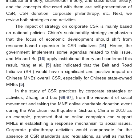
institutional theory, shareholder theory, and stakeholder theory,
and the concepts discussed with them are self-presentation of
CSR, CSR donation, corporate philanthropy, etc. Next, we
review both strategies and activities.
The impact of strategy on corporate CSR is mainly based
on national policies. China’s sustainability strategy emphasizes
that the focus of economic development should shift from
resource-based expansion to CSR initiatives [
16
]. Hence, the
government implements some agendas related to this issue,
and Ma and Bu [
16
] apply institutional theory and confirmed this
result. Yang et al. [
5
] also indicated that the Belt and Road
Initiative (BRI) would have a significant and positive impact on
Chinese MNEs’ overall CSR, especially for Chinese state-owned
MNEs [
5
].
In the study of CSR practices by corporate strategies or
activities, Zhang and Luo [
66
,
67
], from the viewpoint of social
movement and taking the MNE online charitable donation event
during the Wenchuan earthquake in Sichuan, China in 2018 as
an example, proposed that an online campaign can support
MNEs in establishing a response mechanism to social issues.
Corporate philanthropy activities would compensate for the
absence of CSR standards and regulations, as well as market