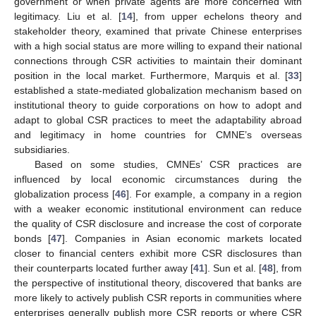
government or when private agents are more concerned with
legitimacy. Liu et al. [
14
], from upper echelons theory and
stakeholder theory, examined that private Chinese enterprises
with a high social status are more willing to expand their national
connections through CSR activities to maintain their dominant
position in the local market. Furthermore, Marquis et al. [
33
]
established a state-mediated globalization mechanism based on
institutional theory to guide corporations on how to adopt and
adapt to global CSR practices to meet the adaptability abroad
and legitimacy in home countries for CMNE’s overseas
subsidiaries.
Based on some studies, CMNEs’ CSR practices are
influenced by local economic circumstances during the
globalization process [
46
]. For example, a company in a region
with a weaker economic institutional environment can reduce
the quality of CSR disclosure and increase the cost of corporate
bonds [
47
]. Companies in Asian economic markets located
closer to financial centers exhibit more CSR disclosures than
their counterparts located further away [
41
]. Sun et al. [
48
], from
the perspective of institutional theory, discovered that banks are
more likely to actively publish CSR reports in communities where
enterprises generally publish more CSR reports or where CSR