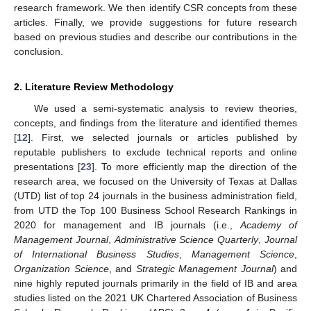
research framework. We then identify CSR concepts from these
articles. Finally, we provide suggestions for future research
based on previous studies and describe our contributions in the
conclusion.
2. Literature Review Methodology
We used a semi-systematic analysis to review theories,
concepts, and findings from the literature and identified themes
[
12
]. First, we selected journals or articles published by
reputable publishers to exclude technical reports and online
presentations [
23
]. To more efficiently map the direction of the
research area, we focused on the University of Texas at Dallas
(UTD) list of top 24 journals in the business administration field,
from UTD the Top 100 Business School Research Rankings in
2020 for management and IB journals (i.e.,
Academy of
Management Journal
,
Administrative Science Quarterly
,
Journal
of International Business Studies
,
Management Science
,
Organization Science
, and
Strategic Management Journal
) and
nine highly reputed journals primarily in the field of IB and area
studies listed on the 2021 UK Chartered Association of Business