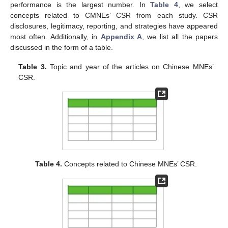
performance is the largest number. In
Table 4
, we select
concepts related to CMNEs’ CSR from each study. CSR
disclosures, legitimacy, reporting, and strategies have appeared
most often. Additionally, in
Appendix A
, we list all the papers
discussed in the form of a table.
Table 3.
Topic and year of the articles on Chinese MNEs’
CSR.
Table 4.
Concepts related to Chinese MNEs’ CSR.