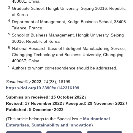
450001, China
3
Graduate School, Hongik University, Sejong 30016, Republic
of Korea
4
Department of Management, Kedge Business School, 33405
Talence, France
5
School of Business Management, Hongik University, Sejong
30016, Republic of Korea
6
National Research Base of Intelligent Manufacturing Service,
Chongqing Technology and Business University, Chongqing
400067, China
*
Authors to whom correspondence should be addressed.
Sustainability
2022
,
14
(23), 16199;
https://doi.org/10.3390/su142316199
Submission received: 15 October 2022
/
Revised: 17 November 2022
/
Accepted: 29 November 2022
/
Published: 5 December 2022
(This article belongs to the Special Issue
Multinational
Enterprises, Sustainability and Innovation
)