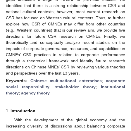
identified that there is a strong relationship between CSR and
national cultural contexts; however, most current research on
CSR has focused on Western cultural contexts. Thus, to further
explore how CSR of CMNEs may differ from other countries
(e.g., Western countries) that is our review aim, we provide five
directions for future CSR research on CMNEs. Finally, we
theoretically and conceptually analyze recent studies on the
impacts of corporate governance, resources, and capabilities on
CMNEs’ CSR practices in relation to corporate performance
through a theoretical framework and identify future research
directions on Chinese MNEs’ CSR by reviewing various theories
and perspectives over the last 13 years.
Keywords:
Chinese multinational enterprises
;
corporate
social responsibility
;
stakeholder theory
;
institutional
theory
;
agency theory
1. Introduction
With the development of the global economy and the
increasing diversity of discussions about balancing corporate