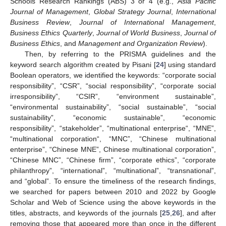
Schools Research Rankings (ABS) 3 or 4 (e.g.,
Asia Pacific
Journal of Management
,
Global Strategy Journal
,
International
Business Review
,
Journal of International Management
,
Business Ethics Quarterly
,
Journal of World Business
,
Journal of
Business Ethics
, and
Management and Organization Review
).
Then, by referring to the PRISMA guidelines and the
keyword search algorithm created by Pisani [
24
] using standard
Boolean operators, we identified the keywords: “corporate social
responsibility”, “CSR”, “social responsibility”, “corporate social
irresponsibility”, “CSIR”, “environment sustainable”,
“environmental sustainability”, “social sustainable”, “social
sustainability”, “economic sustainable”, “economic
responsibility”, “stakeholder”, “multinational enterprise“, “MNE”,
“multinational corporation“, “MNC”, “Chinese multinational
enterprise”, “Chinese MNE”, Chinese multinational corporation”,
“Chinese MNC”, “Chinese firm”, “corporate ethics”, “corporate
philanthropy”, “international”, “multinational”, “transnational”,
and “global”. To ensure the timeliness of the research findings,
we searched for papers between 2010 and 2022 by Google
Scholar and Web of Science using the above keywords in the
titles, abstracts, and keywords of the journals [
25
,
26
], and after
removing those that appeared more than once in the different