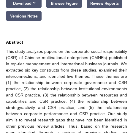
keyboard_arrow_down
Download
Browse Figure
Review Reports
Versions Notes
Abstract
This study analyzes papers on the corporate social responsibility
(CSR) of Chinese multinational enterprises (CMNEs) published
in top-tier management and international business journals. We
extracted six key constructs from these studies, examined their
interconnections, and identified five themes. These themes are
(1) the relationship between corporate governance and CSR
practice, (2) the relationship between institutional environments
and CSR practice, (3) the relationship between resources and
capabilities and CSR practice, (4) the relationship between
strategy/activity and CSR practice, and (5) the relationship
between corporate performance and CSR practice. Our study
aim is to reveal research gaps that have not been identified in
other previous review articles. Thus, based on the research
gaps identified through a review of previous studies, we