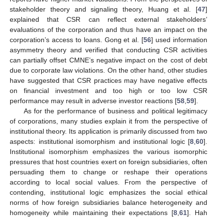
stakeholder theory and signaling theory, Huang et al. [
47
]
explained that CSR can reflect external stakeholders’
evaluations of the corporation and thus have an impact on the
corporation’s access to loans. Gong et al. [
56
] used information
asymmetry theory and verified that conducting CSR activities
can partially offset CMNE’s negative impact on the cost of debt
due to corporate law violations. On the other hand, other studies
have suggested that CSR practices may have negative effects
on financial investment and too high or too low CSR
performance may result in adverse investor reactions [
58
,
59
].
As for the performance of business and political legitimacy
of corporations, many studies explain it from the perspective of
institutional theory. Its application is primarily discussed from two
aspects: institutional isomorphism and institutional logic [
8
,
60
].
Institutional isomorphism emphasizes the various isomorphic
pressures that host countries exert on foreign subsidiaries, often
persuading them to change or reshape their operations
according to local social values. From the perspective of
contending, institutional logic emphasizes the social ethical
norms of how foreign subsidiaries balance heterogeneity and
homogeneity while maintaining their expectations [
8
,
61
]. Hah