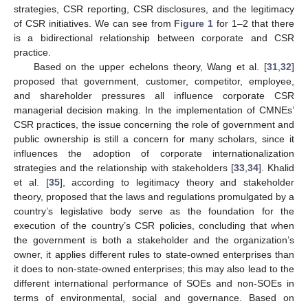
strategies, CSR reporting, CSR disclosures, and the legitimacy
of CSR initiatives. We can see from
Figure 1
for 1–2 that there
is a bidirectional relationship between corporate and CSR
practice.
Based on the upper echelons theory, Wang et al. [
31
,
32
]
proposed that government, customer, competitor, employee,
and shareholder pressures all influence corporate CSR
managerial decision making. In the implementation of CMNEs’
CSR practices, the issue concerning the role of government and
public ownership is still a concern for many scholars, since it
influences the adoption of corporate internationalization
strategies and the relationship with stakeholders [
33
,
34
]. Khalid
et al. [
35
], according to legitimacy theory and stakeholder
theory, proposed that the laws and regulations promulgated by a
country’s legislative body serve as the foundation for the
execution of the country’s CSR policies, concluding that when
the government is both a stakeholder and the organization’s
owner, it applies different rules to state-owned enterprises than
it does to non-state-owned enterprises; this may also lead to the
different international performance of SOEs and non-SOEs in
terms of environmental, social and governance. Based on