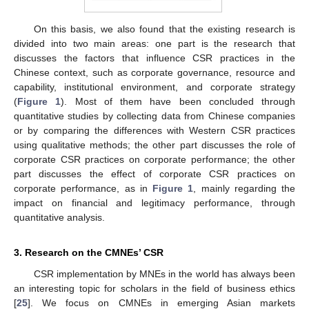
On this basis, we also found that the existing research is
divided into two main areas: one part is the research that
discusses the factors that influence CSR practices in the
Chinese context, such as corporate governance, resource and
capability, institutional environment, and corporate strategy
(
Figure 1
). Most of them have been concluded through
quantitative studies by collecting data from Chinese companies
or by comparing the differences with Western CSR practices
using qualitative methods; the other part discusses the role of
corporate CSR practices on corporate performance; the other
part discusses the effect of corporate CSR practices on
corporate performance, as in
Figure 1
, mainly regarding the
impact on financial and legitimacy performance, through
quantitative analysis.
3. Research on the CMNEs’ CSR
CSR implementation by MNEs in the world has always been
an interesting topic for scholars in the field of business ethics
[
25
]. We focus on CMNEs in emerging Asian markets