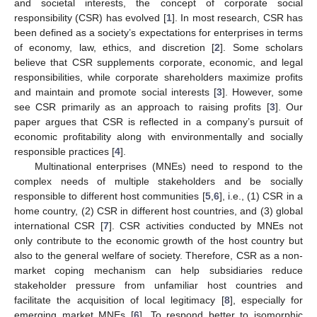
and societal interests, the concept of corporate social
responsibility (CSR) has evolved [
1
]. In most research, CSR has
been defined as a society’s expectations for enterprises in terms
of economy, law, ethics, and discretion [
2
]. Some scholars
believe that CSR supplements corporate, economic, and legal
responsibilities, while corporate shareholders maximize profits
and maintain and promote social interests [
3
]. However, some
see CSR primarily as an approach to raising profits [
3
]. Our
paper argues that CSR is reflected in a company’s pursuit of
economic profitability along with environmentally and socially
responsible practices [
4
].
Multinational enterprises (MNEs) need to respond to the
complex needs of multiple stakeholders and be socially
responsible to different host communities [
5
,
6
], i.e., (1) CSR in a
home country, (2) CSR in different host countries, and (3) global
international CSR [
7
]. CSR activities conducted by MNEs not
only contribute to the economic growth of the host country but
also to the general welfare of society. Therefore, CSR as a non-
market coping mechanism can help subsidiaries reduce
stakeholder pressure from unfamiliar host countries and
facilitate the acquisition of local legitimacy [
8
], especially for
emerging market MNEs [
6
]. To respond better to isomorphic