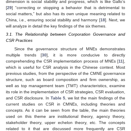
dimension is social stability and progress, which is like Gallo’s
[
29
] “correcting or stopping a behavior that is detrimental to
social matters,” but also has its own unique meaning related to
China, i.e., ensuring social stability and harmony [
18
]. Next, we
will analyze in detail the key findings of the six themes.
3.1. The Relationship between Corporation Governance and
CSR Practices
Since the governance structure of MNEs demonstrates
multiple trends [
30
], it is more conducive to directly
comprehending the CSR implementation process of MNEs [
11
],
which is useful for CSR analysis in the Chinese context. Most
previous studies, from the perspective of the CMNE governance
structure, such as board composition and firm ownership, as
well as top management team (TMT) characteristics, examine
its role in the implementation of CSR strategies, CSR evaluation,
and CSR disclosure. In
Table 5
, we list the main findings of the
current studies on CSR in CMNEs, including theories and
concepts. As it can be seen from the table, the main theories
used on this theme are institutional theory, agency theory,
stakeholder theory, upper echelon theory, etc. The concepts
related to it that are discussed more frequently are CSR