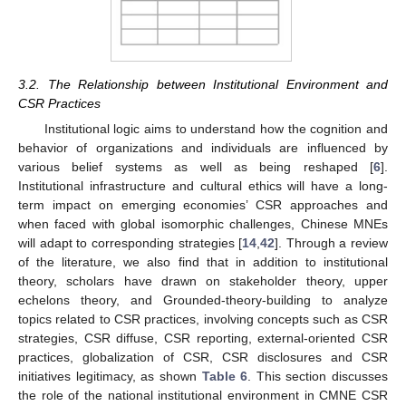
3.2. The Relationship between Institutional Environment and
CSR Practices
Institutional logic aims to understand how the cognition and
behavior of organizations and individuals are influenced by
various belief systems as well as being reshaped [
6
].
Institutional infrastructure and cultural ethics will have a long-
term impact on emerging economies’ CSR approaches and
when faced with global isomorphic challenges, Chinese MNEs
will adapt to corresponding strategies [
14
,
42
]. Through a review
of the literature, we also find that in addition to institutional
theory, scholars have drawn on stakeholder theory, upper
echelons theory, and Grounded-theory-building to analyze
topics related to CSR practices, involving concepts such as CSR
strategies, CSR diffuse, CSR reporting, external-oriented CSR
practices, globalization of CSR, CSR disclosures and CSR
initiatives legitimacy, as shown
Table 6
. This section discusses
the role of the national institutional environment in CMNE CSR