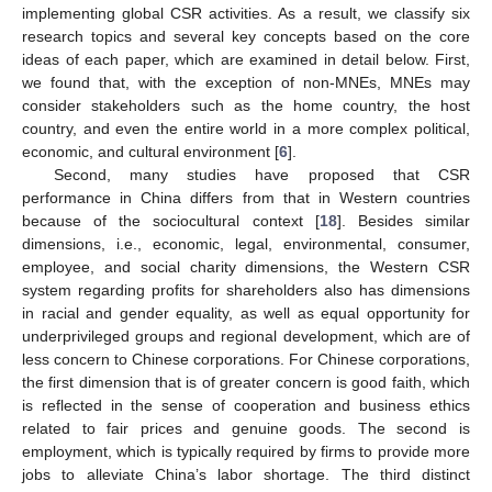
implementing global CSR activities. As a result, we classify six
research topics and several key concepts based on the core
ideas of each paper, which are examined in detail below. First,
we found that, with the exception of non-MNEs, MNEs may
consider stakeholders such as the home country, the host
country, and even the entire world in a more complex political,
economic, and cultural environment [
6
].
Second, many studies have proposed that CSR
performance in China differs from that in Western countries
because of the sociocultural context [
18
]. Besides similar
dimensions, i.e., economic, legal, environmental, consumer,
employee, and social charity dimensions, the Western CSR
system regarding profits for shareholders also has dimensions
in racial and gender equality, as well as equal opportunity for
underprivileged groups and regional development, which are of
less concern to Chinese corporations. For Chinese corporations,
the first dimension that is of greater concern is good faith, which
is reflected in the sense of cooperation and business ethics
related to fair prices and genuine goods. The second is
employment, which is typically required by firms to provide more
jobs to alleviate China’s labor shortage. The third distinct