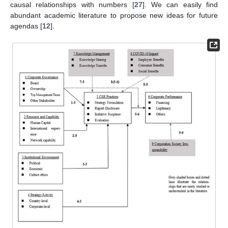
causal relationships with numbers [
27
]. We can easily find
abundant academic literature to propose new ideas for future
agendas [
12
].