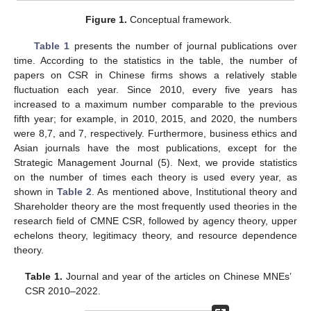
Figure 1.
Conceptual framework.
Table 1
presents the number of journal publications over
time. According to the statistics in the table, the number of
papers on CSR in Chinese firms shows a relatively stable
fluctuation each year. Since 2010, every five years has
increased to a maximum number comparable to the previous
fifth year; for example, in 2010, 2015, and 2020, the numbers
were 8,7, and 7, respectively. Furthermore, business ethics and
Asian journals have the most publications, except for the
Strategic Management Journal (5). Next, we provide statistics
on the number of times each theory is used every year, as
shown in
Table 2
. As mentioned above, Institutional theory and
Shareholder theory are the most frequently used theories in the
research field of CMNE CSR, followed by agency theory, upper
echelons theory, legitimacy theory, and resource dependence
theory.
Table 1.
Journal and year of the articles on Chinese MNEs’
CSR 2010–2022.