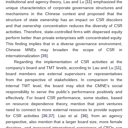
institutional and agency theory, Lau and Lu [
11
] emphasized the
unique characteristics of corporate governance structures and
mechanisms in the Chinese context and proposed that the
structure of state ownership has an impact on CSR discolors
and that ownership concentration reduces the diversity of CSR
activities. Therefore, state-controlled firms with dispersed equity
perform better than private enterprises with concentrated equity.
This finding implies that in a diverse governance environment,
Chinese MNEs may broaden the scope of CSR in
internationalization [
35
].
Regarding the implementation of CSR activities at the
company’s board and TMT levels, according to Lau and Lu [
11
],
board members are external supervisors or representatives
from the perspective of stakeholders. In comparison to the
internal TMT level, the board may elicit the CMNE’s social
responsibility to serve the public’s performance positively and
effectively. For board CSR performance, some studies, based
on resource dependence theory, mention that joint ventures
need to connect to more external resources to provide support
for CSR activities [
36
,
37
]. Liao et al. [
36
], from an agency
perspective, also mention that a larger board size, more female
directors, and increased international experience of CEOs can