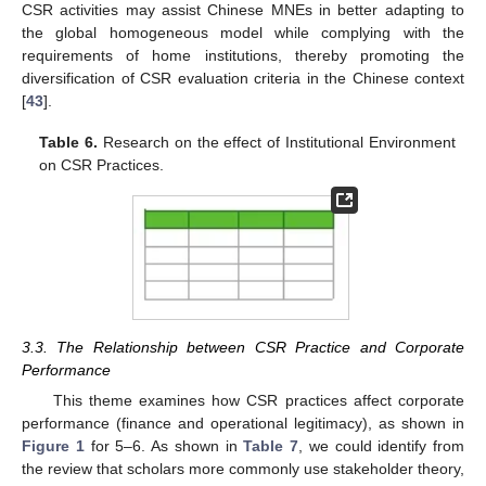
CSR activities may assist Chinese MNEs in better adapting to
the global homogeneous model while complying with the
requirements of home institutions, thereby promoting the
diversification of CSR evaluation criteria in the Chinese context
[
43
].
Table 6.
Research on the effect of Institutional Environment
on CSR Practices.
3.3. The Relationship between CSR Practice and Corporate
Performance
This theme examines how CSR practices affect corporate
performance (finance and operational legitimacy), as shown in
Figure 1
for 5–6. As shown in
Table 7
, we could identify from
the review that scholars more commonly use stakeholder theory,