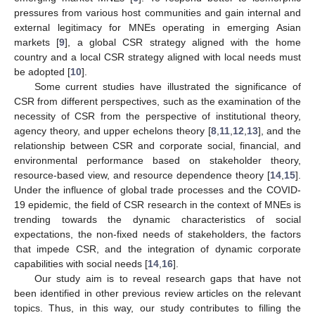
pressures from various host communities and gain internal and
external legitimacy for MNEs operating in emerging Asian
markets [
9
], a global CSR strategy aligned with the home
country and a local CSR strategy aligned with local needs must
be adopted [
10
].
Some current studies have illustrated the significance of
CSR from different perspectives, such as the examination of the
necessity of CSR from the perspective of institutional theory,
agency theory, and upper echelons theory [
8
,
11
,
12
,
13
], and the
relationship between CSR and corporate social, financial, and
environmental performance based on stakeholder theory,
resource-based view, and resource dependence theory [
14
,
15
].
Under the influence of global trade processes and the COVID-
19 epidemic, the field of CSR research in the context of MNEs is
trending towards the dynamic characteristics of social
expectations, the non-fixed needs of stakeholders, the factors
that impede CSR, and the integration of dynamic corporate
capabilities with social needs [
14
,
16
].
Our study aim is to reveal research gaps that have not
been identified in other previous review articles on the relevant
topics. Thus, in this way, our study contributes to filling the