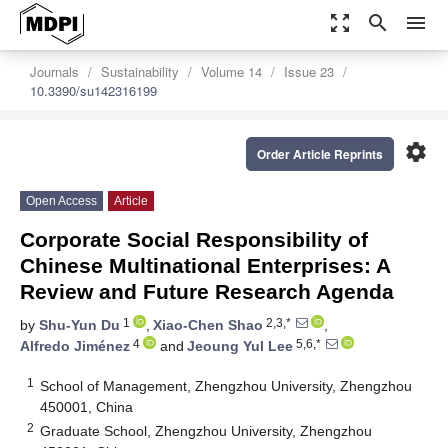
zoom_out_map
search
menu
Journals
Sustainability
Volume 14
Issue 23
10.3390/su142316199
settings
Order Article Reprints
Open Access
Article
Corporate Social Responsibility of
Chinese Multinational Enterprises: A
Review and Future Research Agenda
1
2,3,*
by
Shu-Yun Du
,
Xiao-Chen Shao
,
4
5,6,*
Alfredo Jiménez
and
Jeoung Yul Lee
1
School of Management, Zhengzhou University, Zhengzhou
450001, China
2
Graduate School, Zhengzhou University, Zhengzhou