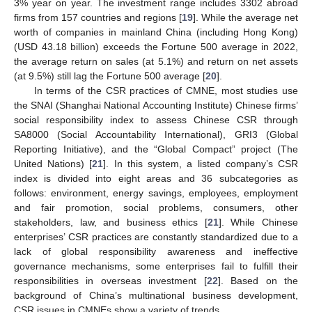
3% year on year. The investment range includes 3302 abroad
firms from 157 countries and regions [
19
]. While the average net
worth of companies in mainland China (including Hong Kong)
(USD 43.18 billion) exceeds the Fortune 500 average in 2022,
the average return on sales (at 5.1%) and return on net assets
(at 9.5%) still lag the Fortune 500 average [
20
].
In terms of the CSR practices of CMNE, most studies use
the SNAI (Shanghai National Accounting Institute) Chinese firms’
social responsibility index to assess Chinese CSR through
SA8000 (Social Accountability International), GRI3 (Global
Reporting Initiative), and the “Global Compact” project (The
United Nations) [
21
]. In this system, a listed company’s CSR
index is divided into eight areas and 36 subcategories as
follows: environment, energy savings, employees, employment
and fair promotion, social problems, consumers, other
stakeholders, law, and business ethics [
21
]. While Chinese
enterprises’ CSR practices are constantly standardized due to a
lack of global responsibility awareness and ineffective
governance mechanisms, some enterprises fail to fulfill their
responsibilities in overseas investment [
22
]. Based on the
background of China’s multinational business development,
CSR issues in CMNEs show a variety of trends.