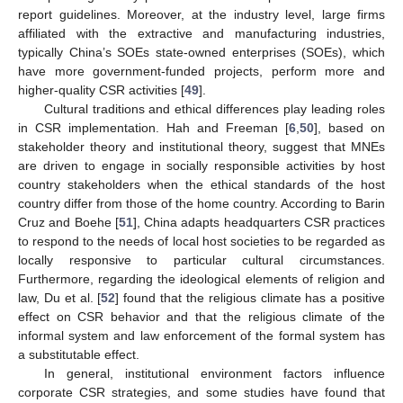
report guidelines. Moreover, at the industry level, large firms
affiliated with the extractive and manufacturing industries,
typically China’s SOEs state-owned enterprises (SOEs), which
have more government-funded projects, perform more and
higher-quality CSR activities [
49
].
Cultural traditions and ethical differences play leading roles
in CSR implementation. Hah and Freeman [
6
,
50
], based on
stakeholder theory and institutional theory, suggest that MNEs
are driven to engage in socially responsible activities by host
country stakeholders when the ethical standards of the host
country differ from those of the home country. According to Barin
Cruz and Boehe [
51
], China adapts headquarters CSR practices
to respond to the needs of local host societies to be regarded as
locally responsive to particular cultural circumstances.
Furthermore, regarding the ideological elements of religion and
law, Du et al. [
52
] found that the religious climate has a positive
effect on CSR behavior and that the religious climate of the
informal system and law enforcement of the formal system has
a substitutable effect.
In general, institutional environment factors influence
corporate CSR strategies, and some studies have found that