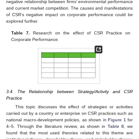
negative relationship between firms’ environmental performance
and current market competition. The causes and manifestations
of CSR’s negative impact on corporate performance could be
explored further.
Table 7.
Research on the effect of CSR Practice on
Corporate Performance.
3.4. The Relationship between Strategy/Activity and CSR
Practice
This topic discusses the effect of strategies or activities
carried out by a country or enterprise on CSR practices such as
national macro-development policies, as shown in
Figure 1
for
4–5. Through the literature review, as shown in
Table 8
, we
found that the most used theories related to this theme are