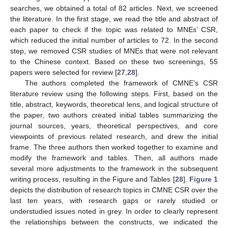
searches, we obtained a total of 82 articles. Next, we screened
the literature. In the first stage, we read the title and abstract of
each paper to check if the topic was related to MNEs’ CSR,
which reduced the initial number of articles to 72. In the second
step, we removed CSR studies of MNEs that were not relevant
to the Chinese context. Based on these two screenings, 55
papers were selected for review [
27
,
28
].
The authors completed the framework of CMNE’s CSR
literature review using the following steps. First, based on the
title, abstract, keywords, theoretical lens, and logical structure of
the paper, two authors created initial tables summarizing the
journal sources, years, theoretical perspectives, and core
viewpoints of previous related research, and drew the initial
frame. The three authors then worked together to examine and
modify the framework and tables. Then, all authors made
several more adjustments to the framework in the subsequent
writing process, resulting in the Figure and Tables [
28
].
Figure 1
depicts the distribution of research topics in CMNE CSR over the
last ten years, with research gaps or rarely studied or
understudied issues noted in grey. In order to clearly represent
the relationships between the constructs, we indicated the