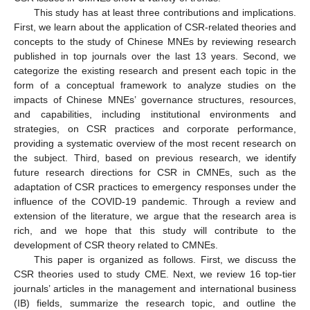
This study has at least three contributions and implications.
First, we learn about the application of CSR-related theories and
concepts to the study of Chinese MNEs by reviewing research
published in top journals over the last 13 years. Second, we
categorize the existing research and present each topic in the
form of a conceptual framework to analyze studies on the
impacts of Chinese MNEs’ governance structures, resources,
and capabilities, including institutional environments and
strategies, on CSR practices and corporate performance,
providing a systematic overview of the most recent research on
the subject. Third, based on previous research, we identify
future research directions for CSR in CMNEs, such as the
adaptation of CSR practices to emergency responses under the
influence of the COVID-19 pandemic. Through a review and
extension of the literature, we argue that the research area is
rich, and we hope that this study will contribute to the
development of CSR theory related to CMNEs.
This paper is organized as follows. First, we discuss the
CSR theories used to study CME. Next, we review 16 top-tier
journals’ articles in the management and international business
(IB) fields, summarize the research topic, and outline the