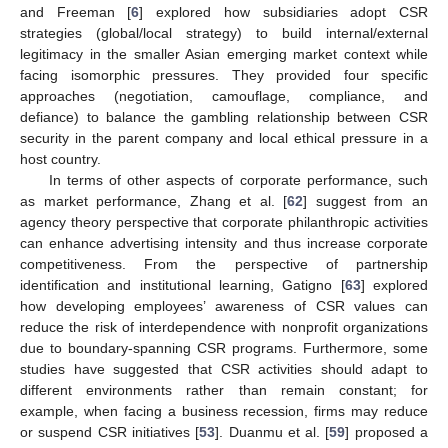
and Freeman [
6
] explored how subsidiaries adopt CSR
strategies (global/local strategy) to build internal/external
legitimacy in the smaller Asian emerging market context while
facing isomorphic pressures. They provided four specific
approaches (negotiation, camouflage, compliance, and
defiance) to balance the gambling relationship between CSR
security in the parent company and local ethical pressure in a
host country.
In terms of other aspects of corporate performance, such
as market performance, Zhang et al. [
62
] suggest from an
agency theory perspective that corporate philanthropic activities
can enhance advertising intensity and thus increase corporate
competitiveness. From the perspective of partnership
identification and institutional learning, Gatigno [
63
] explored
how developing employees’ awareness of CSR values can
reduce the risk of interdependence with nonprofit organizations
due to boundary-spanning CSR programs. Furthermore, some
studies have suggested that CSR activities should adapt to
different environments rather than remain constant; for
example, when facing a business recession, firms may reduce
or suspend CSR initiatives [
53
]. Duanmu et al. [
59
] proposed a