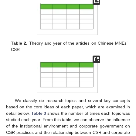
Table 2.
Theory and year of the articles on Chinese MNEs’
CSR.
We classify six research topics and several key concepts
based on the core ideas of each paper, which are examined in
detail below.
Table 3
shows the number of times each topic was
studied each year. From this table, we can observe the influence
of the institutional environment and corporate government on
CSR practices and the relationship between CSR and corporate