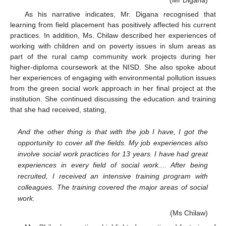
(Mr Digana)
As his narrative indicates, Mr. Digana recognised that
learning from field placement has positively affected his current
practices. In addition, Ms. Chilaw described her experiences of
working with children and on poverty issues in slum areas as
part of the rural camp community work projects during her
higher-diploma coursework at the NISD. She also spoke about
her experiences of engaging with environmental pollution issues
from the green social work approach in her final project at the
institution. She continued discussing the education and training
that she had received, stating,
And the other thing is that with the job I have, I got the
opportunity to cover all the fields. My job experiences also
involve social work practices for 13 years. I have had great
experiences in every field of social work.... After being
recruited, I received an intensive training program with
colleagues. The training covered the major areas of social
work.
(Ms Chilaw)