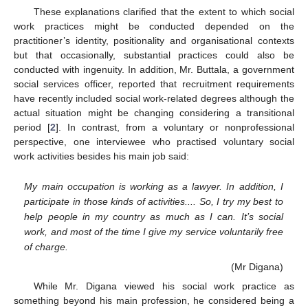
These explanations clarified that the extent to which social
work practices might be conducted depended on the
practitioner’s identity, positionality and organisational contexts
but that occasionally, substantial practices could also be
conducted with ingenuity. In addition, Mr. Buttala, a government
social services officer, reported that recruitment requirements
have recently included social work-related degrees although the
actual situation might be changing considering a transitional
period [
2
]. In contrast, from a voluntary or nonprofessional
perspective, one interviewee who practised voluntary social
work activities besides his main job said:
My main occupation is working as a lawyer. In addition, I
participate in those kinds of activities.... So, I try my best to
help people in my country as much as I can. It’s social
work, and most of the time I give my service voluntarily free
of charge.
(Mr Digana)
While Mr. Digana viewed his social work practice as
something beyond his main profession, he considered being a