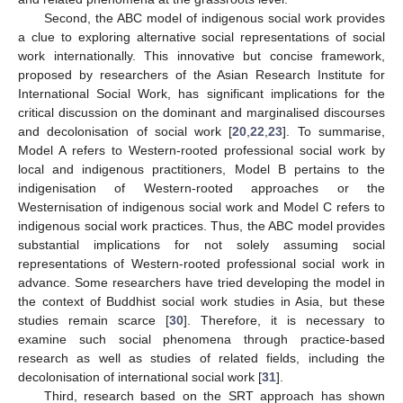
Second, the ABC model of indigenous social work provides
a clue to exploring alternative social representations of social
work internationally. This innovative but concise framework,
proposed by researchers of the Asian Research Institute for
International Social Work, has significant implications for the
critical discussion on the dominant and marginalised discourses
and decolonisation of social work [
20
,
22
,
23
]. To summarise,
Model A refers to Western-rooted professional social work by
local and indigenous practitioners, Model B pertains to the
indigenisation of Western-rooted approaches or the
Westernisation of indigenous social work and Model C refers to
indigenous social work practices. Thus, the ABC model provides
substantial implications for not solely assuming social
representations of Western-rooted professional social work in
advance. Some researchers have tried developing the model in
the context of Buddhist social work studies in Asia, but these
studies remain scarce [
30
]. Therefore, it is necessary to
examine such social phenomena through practice-based
research as well as studies of related fields, including the
decolonisation of international social work [
31
].
Third, research based on the SRT approach has shown