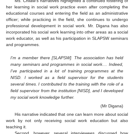
Ms. Chilaw’s narratives highlighted a continued fostering of
her learning in social work practice even after completing the
educational courses and entering the field as an administrative
officer; while practicing in the field, she continues to undergo
professional development in social work. Mr. Digana has also
incorporated his social work learning into other areas as a social
work educator, as well as his participation in SLAPSW seminars
and programmes.
I’m a member there [SLAPSW]. The association has held
many seminars and programmes in social work.... Indeed,
I’ve participated in a lot of training programmes at the
NISD. I worked as a field supervisor for the students
several times. I contributed to the training with the role of a
field supervisor from the institution [NISD], and I developed
my social work knowledge further.
(Mr Digana)
His narrative indicated that one can learn more about social
work by not only receiving social work education but also
teaching it.
Second, however, several interviewees discussed how