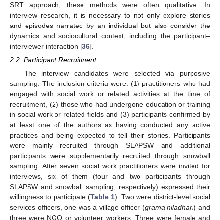
SRT approach, these methods were often qualitative. In
interview research, it is necessary to not only explore stories
and episodes narrated by an individual but also consider the
dynamics and sociocultural context, including the participant–
interviewer interaction [
36
].
2.2. Participant Recruitment
The interview candidates were selected via purposive
sampling. The inclusion criteria were: (1) practitioners who had
engaged with social work or related activities at the time of
recruitment, (2) those who had undergone education or training
in social work or related fields and (3) participants confirmed by
at least one of the authors as having conducted any active
practices and being expected to tell their stories. Participants
were mainly recruited through SLAPSW and additional
participants were supplementarily recruited through snowball
sampling. After seven social work practitioners were invited for
interviews, six of them (four and two participants through
SLAPSW and snowball sampling, respectively) expressed their
willingness to participate (
Table 1
). Two were district-level social
services officers, one was a village officer (
grama niladhari
) and
three were NGO or volunteer workers. Three were female and