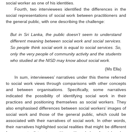
social worker as one of his identities.
Fourth, two interviewees identified the differences in the
social representations of social work between practitioners and
the general public, with one describing the challenge:
But in Sri Lanka, the public doesn’t seem to understand
different meaning between social work and social services.
So people think social work is equal to social services. So,
only the very people of community activity and the students
who studied at the NISD may know about social work.
(Ms Ella)
In sum, interviewees’ narratives under this theme referred
to social work views through comparisons with other concepts
and between organisations. Specifically, some narratives
indicated the possibility of identifying social work in their
practices and positioning themselves as social workers. They
also emphasised differences between social workers’ images of
social work and those of the general public, which could be
associated with their narratives of social work. In other words,
their narratives highlighted social realities that might be different