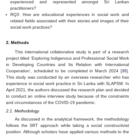
experienced and represented amongst Sri Lankan
practitioners?
RQ3: How are educational experiences in social work and
related fields associated with their stories and images of their
social work practices?
2. Methods
This international collaborative study is part of a research
project titled ‘Exploring Indigenous and Professional Social Work
in Developing Countries and Its Relation with International
Cooperation’, scheduled to be completed in March 2024 [
35
].
This study was conducted by an overseas researcher who has
experience in social work practice in Sri Lanka with SLAPSW. In
April 2021, the authors discussed the research plan and decided
to conduct an online interview study because of the constraints
and circumstances of the COVID-19 pandemic.
2.1. Methodology
As discussed in the analytical framework, the methodology
follows the SRT approach while taking a social constructivist
position. Although scholars have applied various methods to the