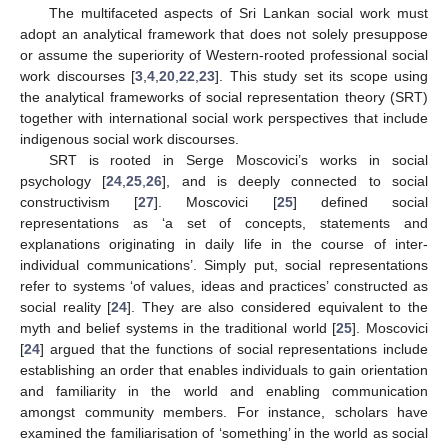
The multifaceted aspects of Sri Lankan social work must
adopt an analytical framework that does not solely presuppose
or assume the superiority of Western-rooted professional social
work discourses [
3
,
4
,
20
,
22
,
23
]. This study set its scope using
the analytical frameworks of social representation theory (SRT)
together with international social work perspectives that include
indigenous social work discourses.
SRT is rooted in Serge Moscovici’s works in social
psychology [
24
,
25
,
26
], and is deeply connected to social
constructivism [
27
]. Moscovici [
25
] defined social
representations as ‘a set of concepts, statements and
explanations originating in daily life in the course of inter-
individual communications’. Simply put, social representations
refer to systems ‘of values, ideas and practices’ constructed as
social reality [
24
]. They are also considered equivalent to the
myth and belief systems in the traditional world [
25
]. Moscovici
[
24
] argued that the functions of social representations include
establishing an order that enables individuals to gain orientation
and familiarity in the world and enabling communication
amongst community members. For instance, scholars have
examined the familiarisation of ‘something’ in the world as social