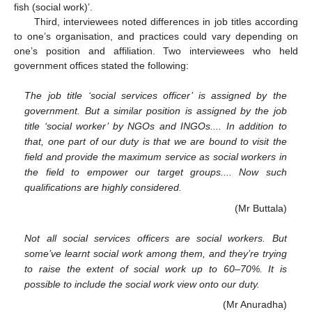
fish (social work)’.
Third, interviewees noted differences in job titles according
to one’s organisation, and practices could vary depending on
one’s position and affiliation. Two interviewees who held
government offices stated the following:
The job title ‘social services officer’ is assigned by the
government. But a similar position is assigned by the job
title ‘social worker’ by NGOs and INGOs.... In addition to
that, one part of our duty is that we are bound to visit the
field and provide the maximum service as social workers in
the field to empower our target groups.... Now such
qualifications are highly considered.
(Mr Buttala)
Not all social services officers are social workers. But
some’ve learnt social work among them, and they’re trying
to raise the extent of social work up to 60–70%. It is
possible to include the social work view onto our duty.
(Mr Anuradha)