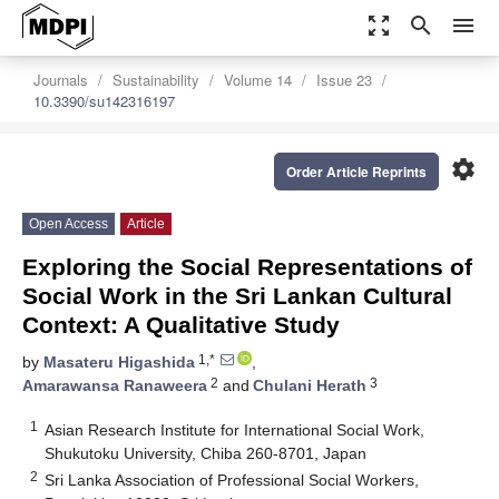
zoom_out_map
search
menu
Journals
Sustainability
Volume 14
Issue 23
10.3390/su142316197
settings
Order Article Reprints
Open Access
Article
Exploring the Social Representations of
Social Work in the Sri Lankan Cultural
Context: A Qualitative Study
1,*
by
Masateru Higashida
,
2
3
Amarawansa Ranaweera
and
Chulani Herath
1
Asian Research Institute for International Social Work,
Shukutoku University, Chiba 260-8701, Japan
2
Sri Lanka Association of Professional Social Workers,