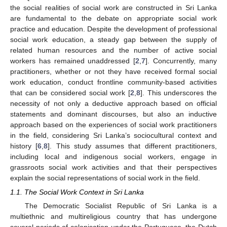
the social realities of social work are constructed in Sri Lanka
are fundamental to the debate on appropriate social work
practice and education. Despite the development of professional
social work education, a steady gap between the supply of
related human resources and the number of active social
workers has remained unaddressed [
2
,
7
]. Concurrently, many
practitioners, whether or not they have received formal social
work education, conduct frontline community-based activities
that can be considered social work [
2
,
8
]. This underscores the
necessity of not only a deductive approach based on official
statements and dominant discourses, but also an inductive
approach based on the experiences of social work practitioners
in the field, considering Sri Lanka’s sociocultural context and
history [
6
,
8
]. This study assumes that different practitioners,
including local and indigenous social workers, engage in
grassroots social work activities and that their perspectives
explain the social representations of social work in the field.
1.1. The Social Work Context in Sri Lanka
The Democratic Socialist Republic of Sri Lanka is a
multiethnic and multireligious country that has undergone