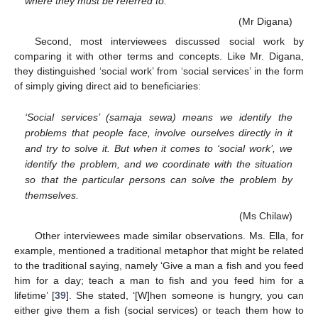
where they must be referred to.
(Mr Digana)
Second, most interviewees discussed social work by
comparing it with other terms and concepts. Like Mr. Digana,
they distinguished ‘social work’ from ‘social services’ in the form
of simply giving direct aid to beneficiaries:
‘Social services’ (samaja sewa) means we identify the
problems that people face, involve ourselves directly in it
and try to solve it. But when it comes to ‘social work’, we
identify the problem, and we coordinate with the situation
so that the particular persons can solve the problem by
themselves.
(Ms Chilaw)
Other interviewees made similar observations. Ms. Ella, for
example, mentioned a traditional metaphor that might be related
to the traditional saying, namely ‘Give a man a fish and you feed
him for a day; teach a man to fish and you feed him for a
lifetime’ [
39
]. She stated, ‘[W]hen someone is hungry, you can
either give them a fish (social services) or teach them how to