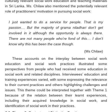
culturally relevant social work education and teaching materials
in Sri Lanka. Ms. Chilaw also mentioned the potentially relevant
role of practitioners’ motivation in pursuing social work:
I just wanted to do a service for people. That is my
passion.... But the majority of grama niladhari don’t get
involved in it although the opportunity is always there.
There are not many people who’re fond of this.... I don’t
know why this has been the case though.
(Ms Chilaw)
These accounts on the interplay between social work
education and social work practices illustrated some
perspectives from people who had received some education in
social work and related disciplines. Interviewees’ education and
training experiences varied, with some expressing the relevance
to their current practices and others highlighting challenges and
issues. This theme could be interpreted together with Theme 1
because of the relation between their learnt experiences,
including their acquired knowledge in social work, and
identification of social work in their practices.