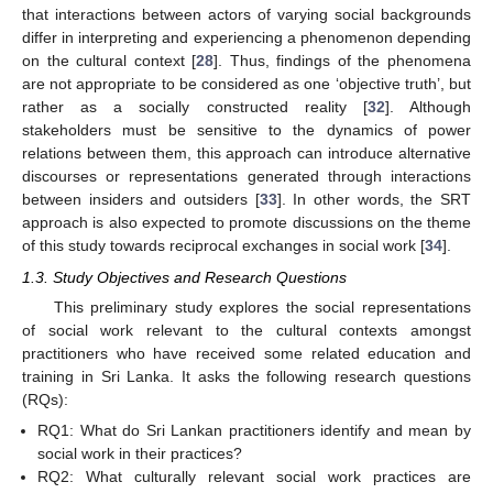
that interactions between actors of varying social backgrounds
differ in interpreting and experiencing a phenomenon depending
on the cultural context [
28
]. Thus, findings of the phenomena
are not appropriate to be considered as one ‘objective truth’, but
rather as a socially constructed reality [
32
]. Although
stakeholders must be sensitive to the dynamics of power
relations between them, this approach can introduce alternative
discourses or representations generated through interactions
between insiders and outsiders [
33
]. In other words, the SRT
approach is also expected to promote discussions on the theme
of this study towards reciprocal exchanges in social work [
34
].
1.3. Study Objectives and Research Questions
This preliminary study explores the social representations
of social work relevant to the cultural contexts amongst
practitioners who have received some related education and
training in Sri Lanka. It asks the following research questions
(RQs):
RQ1: What do Sri Lankan practitioners identify and mean by
social work in their practices?
RQ2: What culturally relevant social work practices are