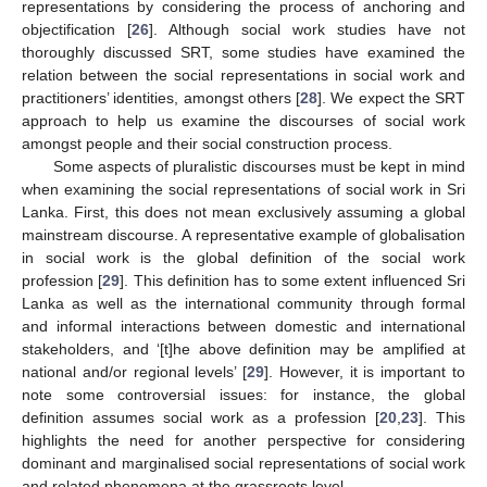
representations by considering the process of anchoring and
objectification [
26
]. Although social work studies have not
thoroughly discussed SRT, some studies have examined the
relation between the social representations in social work and
practitioners’ identities, amongst others [
28
]. We expect the SRT
approach to help us examine the discourses of social work
amongst people and their social construction process.
Some aspects of pluralistic discourses must be kept in mind
when examining the social representations of social work in Sri
Lanka. First, this does not mean exclusively assuming a global
mainstream discourse. A representative example of globalisation
in social work is the global definition of the social work
profession [
29
]. This definition has to some extent influenced Sri
Lanka as well as the international community through formal
and informal interactions between domestic and international
stakeholders, and ‘[t]he above definition may be amplified at
national and/or regional levels’ [
29
]. However, it is important to
note some controversial issues: for instance, the global
definition assumes social work as a profession [
20
,
23
]. This
highlights the need for another perspective for considering
dominant and marginalised social representations of social work
and related phenomena at the grassroots level.