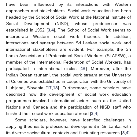
have been influenced by its interactions with Western
approaches and stakeholders. Social work education has been
headed by the School of Social Work at the National Institute of
Social Development (NISD), whose predecessor was
established in 1952 [
3
,
4
]. The School of Social Work seems to
incorporate Western social work theories. In addition,
interactions and synergy between Sri Lankan social work and
international stakeholders are evident. For example, the Sri
Lanka Association of Professional Social Workers (SLAPSW), a
member of the International Federation of Social Workers, has
participated in international circles [
16
]. Moreover, after the
Indian Ocean tsunami, the social work stream at the University
of Colombo was established in cooperation with the University of
Ljubljana, Slovenia [
17
,
18
]. Furthermore, some scholars have
described how the development of social work education
programmes involved international actors such as the United
Nations and Canada and the participation of NISD staff who
finished their social work education abroad [
3
,
4
].
Some scholars, however, have identified challenges in
applying theories to professional development in Sri Lanka, with
its diverse sociocultural contexts and fluctuating resources [
3
,
4
].