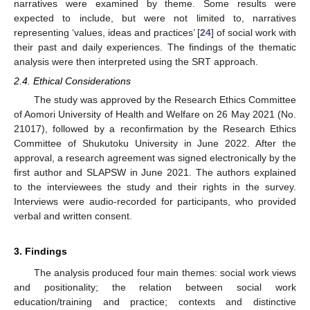
narratives were examined by theme. Some results were
expected to include, but were not limited to, narratives
representing ‘values, ideas and practices’ [
24
] of social work with
their past and daily experiences. The findings of the thematic
analysis were then interpreted using the SRT approach.
2.4. Ethical Considerations
The study was approved by the Research Ethics Committee
of Aomori University of Health and Welfare on 26 May 2021 (No.
21017), followed by a reconfirmation by the Research Ethics
Committee of Shukutoku University in June 2022. After the
approval, a research agreement was signed electronically by the
first author and SLAPSW in June 2021. The authors explained
to the interviewees the study and their rights in the survey.
Interviews were audio-recorded for participants, who provided
verbal and written consent.
3. Findings
The analysis produced four main themes: social work views
and positionality; the relation between social work
education/training and practice; contexts and distinctive