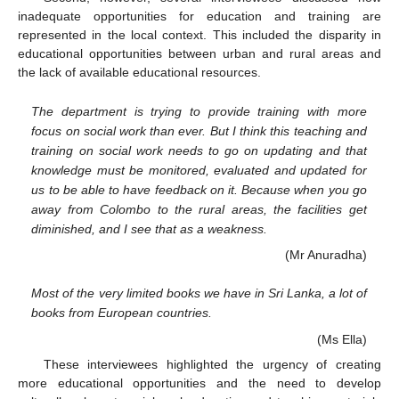
inadequate opportunities for education and training are
represented in the local context. This included the disparity in
educational opportunities between urban and rural areas and
the lack of available educational resources.
The department is trying to provide training with more
focus on social work than ever. But I think this teaching and
training on social work needs to go on updating and that
knowledge must be monitored, evaluated and updated for
us to be able to have feedback on it. Because when you go
away from Colombo to the rural areas, the facilities get
diminished, and I see that as a weakness.
(Mr Anuradha)
Most of the very limited books we have in Sri Lanka, a lot of
books from European countries.
(Ms Ella)
These interviewees highlighted the urgency of creating
more educational opportunities and the need to develop