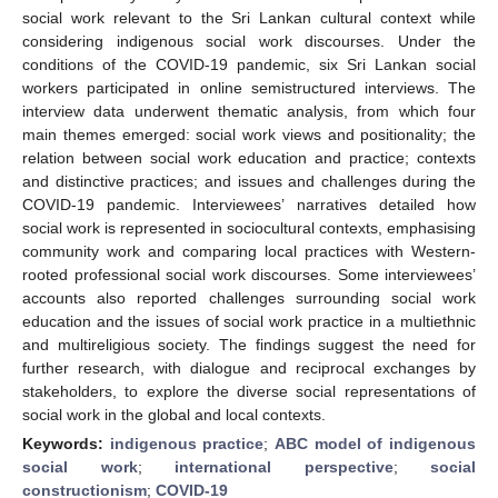
social work relevant to the Sri Lankan cultural context while
considering indigenous social work discourses. Under the
conditions of the COVID-19 pandemic, six Sri Lankan social
workers participated in online semistructured interviews. The
interview data underwent thematic analysis, from which four
main themes emerged: social work views and positionality; the
relation between social work education and practice; contexts
and distinctive practices; and issues and challenges during the
COVID-19 pandemic. Interviewees’ narratives detailed how
social work is represented in sociocultural contexts, emphasising
community work and comparing local practices with Western-
rooted professional social work discourses. Some interviewees’
accounts also reported challenges surrounding social work
education and the issues of social work practice in a multiethnic
and multireligious society. The findings suggest the need for
further research, with dialogue and reciprocal exchanges by
stakeholders, to explore the diverse social representations of
social work in the global and local contexts.
Keywords:
indigenous practice
;
ABC model of indigenous
social work
;
international perspective
;
social
constructionism
;
COVID-19