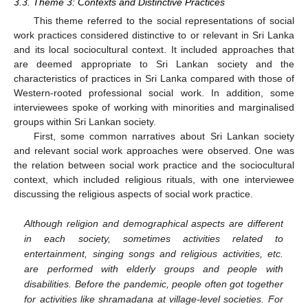
3.3. Theme 3: Contexts and Distinctive Practices
This theme referred to the social representations of social
work practices considered distinctive to or relevant in Sri Lanka
and its local sociocultural context. It included approaches that
are deemed appropriate to Sri Lankan society and the
characteristics of practices in Sri Lanka compared with those of
Western-rooted professional social work. In addition, some
interviewees spoke of working with minorities and marginalised
groups within Sri Lankan society.
First, some common narratives about Sri Lankan society
and relevant social work approaches were observed. One was
the relation between social work practice and the sociocultural
context, which included religious rituals, with one interviewee
discussing the religious aspects of social work practice.
Although religion and demographical aspects are different
in each society, sometimes activities related to
entertainment, singing songs and religious activities, etc.
are performed with elderly groups and people with
disabilities. Before the pandemic, people often got together
for activities like shramadana at village-level societies. For