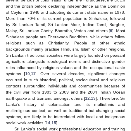
several periods of colonisation under the Portuguese, the Dutch
and the British before declaring independence as the Dominion
of Ceylon in 1948 and adopting its current state name in 1978.
More than 70% of its current population is Sinhalese, followed
by Sri Lankan Tamil, Sri Lankan Moor, Indian Tamil, Burgher,
Malay, Sri Lankan Chetty, Bharatha, Vedda and others [
9
]. Most
Sinhalese people are Theravada Buddhists, while others follow
religions such as Christianity. People of other ethnic
backgrounds mainly practise Hinduism, Islam or other religions.
Sri Lankan traditional societies were largely founded on peasant
agriculture alongside ideological norms and distinctive gender
roles influenced by religious values and the occupational caste
systems [
10
,
11
]. Over several decades, significant changes
occurred in such historical, political, sociocultural and religious
contexts surrounding individuals and communities because of
the civil war from 1983 to 2009 and the 2004 Indian Ocean
earthquake and tsunami, amongst others [
12
,
13
]. Therefore, Sri
Lanka’s history of colonisation and its multiethnic and
multireligious context, as well as traditional but changing social
systems, are likely to be interrelated with local and indigenous
social work activities [
14
,
15
].
Sri Lanka’s social work professional education and training