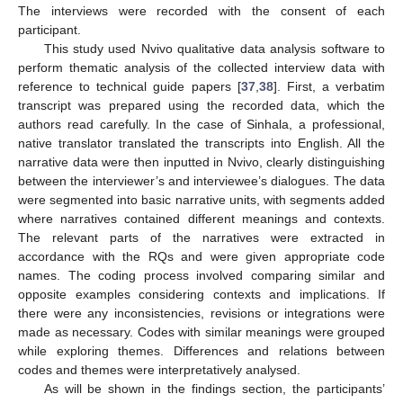
The interviews were recorded with the consent of each
participant.
This study used Nvivo qualitative data analysis software to
perform thematic analysis of the collected interview data with
reference to technical guide papers [
37
,
38
]. First, a verbatim
transcript was prepared using the recorded data, which the
authors read carefully. In the case of Sinhala, a professional,
native translator translated the transcripts into English. All the
narrative data were then inputted in Nvivo, clearly distinguishing
between the interviewer’s and interviewee’s dialogues. The data
were segmented into basic narrative units, with segments added
where narratives contained different meanings and contexts.
The relevant parts of the narratives were extracted in
accordance with the RQs and were given appropriate code
names. The coding process involved comparing similar and
opposite examples considering contexts and implications. If
there were any inconsistencies, revisions or integrations were
made as necessary. Codes with similar meanings were grouped
while exploring themes. Differences and relations between
codes and themes were interpretatively analysed.
As will be shown in the findings section, the participants’