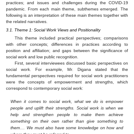
practices; and issues and challenges during the COVID-19
pandemic. From each main theme, subthemes emerged. The
following is an interpretation of these main themes together with
the related narratives.
3.1. Theme 1: Social Work Views and Positionality
This theme included practical perspectives; comparisons
with other concepts; differences in practices according to
position and affiliation; and gaps between the significance of
social work and low public recognition.
First, several interviewees discussed basic perspectives on
social work. For example, Mr. Digana stated that the
fundamental perspectives required for social work practitioners
were the concepts of empowerment and strengths, which
correspond to contemporary social work:
When it comes to social work, what we do is empower
people and uplift their strengths. Social work is when we
help and strengthen people to make them achieve
something on their own rather than give something to
them.... We must also have some knowledge on how and