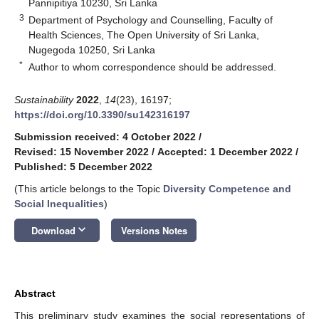
Pannipitiya 10230, Sri Lanka
3
Department of Psychology and Counselling, Faculty of
Health Sciences, The Open University of Sri Lanka,
Nugegoda 10250, Sri Lanka
*
Author to whom correspondence should be addressed.
Sustainability
2022
,
14
(23), 16197;
https://doi.org/10.3390/su142316197
Submission received: 4 October 2022
/
Revised: 15 November 2022
/
Accepted: 1 December 2022
/
Published: 5 December 2022
(This article belongs to the Topic
Diversity Competence and
Social Inequalities
)
keyboard_arrow_down
Download
Versions Notes
Abstract
This preliminary study examines the social representations of