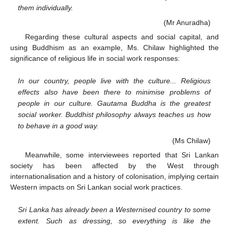
them individually.
(Mr Anuradha)
Regarding these cultural aspects and social capital, and
using Buddhism as an example, Ms. Chilaw highlighted the
significance of religious life in social work responses:
In our country, people live with the culture... Religious
effects also have been there to minimise problems of
people in our culture. Gautama Buddha is the greatest
social worker. Buddhist philosophy always teaches us how
to behave in a good way.
(Ms Chilaw)
Meanwhile, some interviewees reported that Sri Lankan
society has been affected by the West through
internationalisation and a history of colonisation, implying certain
Western impacts on Sri Lankan social work practices.
Sri Lanka has already been a Westernised country to some
extent. Such as dressing, so everything is like the