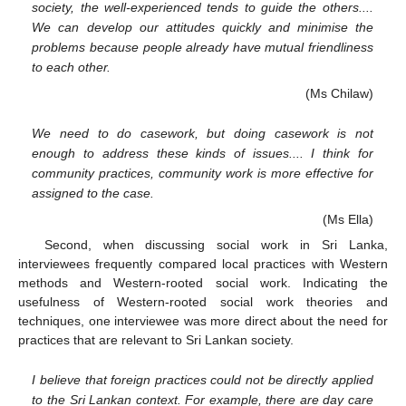
society, the well-experienced tends to guide the others....
We can develop our attitudes quickly and minimise the
problems because people already have mutual friendliness
to each other.
(Ms Chilaw)
We need to do casework, but doing casework is not
enough to address these kinds of issues.... I think for
community practices, community work is more effective for
assigned to the case.
(Ms Ella)
Second, when discussing social work in Sri Lanka,
interviewees frequently compared local practices with Western
methods and Western-rooted social work. Indicating the
usefulness of Western-rooted social work theories and
techniques, one interviewee was more direct about the need for
practices that are relevant to Sri Lankan society.
I believe that foreign practices could not be directly applied
to the Sri Lankan context. For example, there are day care