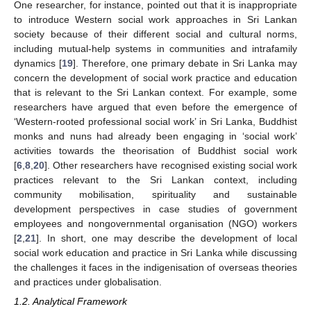
One researcher, for instance, pointed out that it is inappropriate
to introduce Western social work approaches in Sri Lankan
society because of their different social and cultural norms,
including mutual-help systems in communities and intrafamily
dynamics [
19
]. Therefore, one primary debate in Sri Lanka may
concern the development of social work practice and education
that is relevant to the Sri Lankan context. For example, some
researchers have argued that even before the emergence of
‘Western-rooted professional social work’ in Sri Lanka, Buddhist
monks and nuns had already been engaging in ‘social work’
activities towards the theorisation of Buddhist social work
[
6
,
8
,
20
]. Other researchers have recognised existing social work
practices relevant to the Sri Lankan context, including
community mobilisation, spirituality and sustainable
development perspectives in case studies of government
employees and nongovernmental organisation (NGO) workers
[
2
,
21
]. In short, one may describe the development of local
social work education and practice in Sri Lanka while discussing
the challenges it faces in the indigenisation of overseas theories
and practices under globalisation.
1.2. Analytical Framework