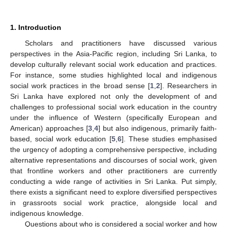
1. Introduction
Scholars and practitioners have discussed various
perspectives in the Asia-Pacific region, including Sri Lanka, to
develop culturally relevant social work education and practices.
For instance, some studies highlighted local and indigenous
social work practices in the broad sense [
1
,
2
]. Researchers in
Sri Lanka have explored not only the development of and
challenges to professional social work education in the country
under the influence of Western (specifically European and
American) approaches [
3
,
4
] but also indigenous, primarily faith-
based, social work education [
5
,
6
]. These studies emphasised
the urgency of adopting a comprehensive perspective, including
alternative representations and discourses of social work, given
that frontline workers and other practitioners are currently
conducting a wide range of activities in Sri Lanka. Put simply,
there exists a significant need to explore diversified perspectives
in grassroots social work practice, alongside local and
indigenous knowledge.
Questions about who is considered a social worker and how