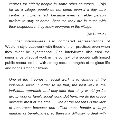
centres for elderly people in some other countries.... [A]s
far as a village, people do not come even if a day care
centre is implemented, because even an elder person
prefers to stay at home. Because they are in touch with
their neighbours, they know everyone in the village.
(Mr Buttala)
Other interviewees also compared representations of
Western-style casework with those of their practices even when
they might be hypothetical. One interviewee discussed the
importance of social work in the context of a society with limited
public resources but with strong social strengths of religious life
and bonds among citizens.
One of the theories in social work is to change at the
individual level. In order to do that, the best way is the
individual approach, and only after that, they would go for
group work or family social work. But here, we do the group
dialogue most of the time…. One of the reasons is the lack
of resources because one officer must handle a large
number of beneficiaries, so there’s a difficulty to deal with