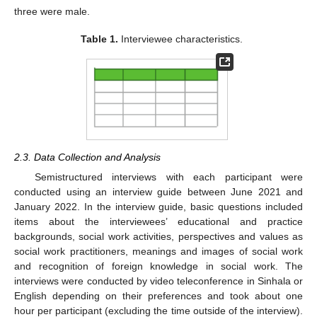
three were male.
Table 1.
Interviewee characteristics.
2.3. Data Collection and Analysis
Semistructured interviews with each participant were
conducted using an interview guide between June 2021 and
January 2022. In the interview guide, basic questions included
items about the interviewees’ educational and practice
backgrounds, social work activities, perspectives and values as
social work practitioners, meanings and images of social work
and recognition of foreign knowledge in social work. The
interviews were conducted by video teleconference in Sinhala or
English depending on their preferences and took about one
hour per participant (excluding the time outside of the interview).