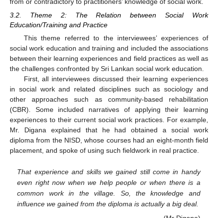
from or contradictory to practitioners’ knowledge of social work.
3.2. Theme 2: The Relation between Social Work
Education/Training and Practice
This theme referred to the interviewees’ experiences of
social work education and training and included the associations
between their learning experiences and field practices as well as
the challenges confronted by Sri Lankan social work education.
First, all interviewees discussed their learning experiences
in social work and related disciplines such as sociology and
other approaches such as community-based rehabilitation
(CBR). Some included narratives of applying their learning
experiences to their current social work practices. For example,
Mr. Digana explained that he had obtained a social work
diploma from the NISD, whose courses had an eight-month field
placement, and spoke of using such fieldwork in real practice.
That experience and skills we gained still come in handy
even right now when we help people or when there is a
common work in the village. So, the knowledge and
influence we gained from the diploma is actually a big deal.