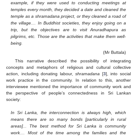
example, if they were used to conducting meetings at
temples every month, they decided a date and cleaned the
temple as a shramadana project, or they cleaned a road of
the village.... In Buddhist societies, they enjoy going on a
trip, but the objectives are to visit Anuradhapura as
pilgrims, etc. Those are the activities that make them well-
being.
(Mr Buttala)
This narrative described the possibility of integrating
concepts and metaphors of religious and cultural collective
action, including donating labour,
shramadana
[
3
], into social
work practice in the community. In relation to this, another
interviewee mentioned the importance of community work and
the perspective of people’s connectedness in Sri Lankan
society:
In Sri Lanka, the interconnection is always high, which
means there are so many bonds [particularly in rural
areas]... The best method for Sri Lanka is community
work.... Most of the time among the families and the