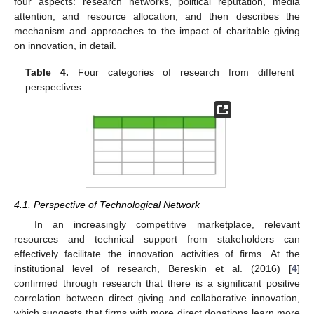
four aspects: research networks, political reputation, media
attention, and resource allocation, and then describes the
mechanism and approaches to the impact of charitable giving
on innovation, in detail.
Table 4.
Four categories of research from different
perspectives.
4.1. Perspective of Technological Network
In an increasingly competitive marketplace, relevant
resources and technical support from stakeholders can
effectively facilitate the innovation activities of firms. At the
institutional level of research, Bereskin et al. (2016) [
4
]
confirmed through research that there is a significant positive
correlation between direct giving and collaborative innovation,
which suggests that firms with more direct donations learn more