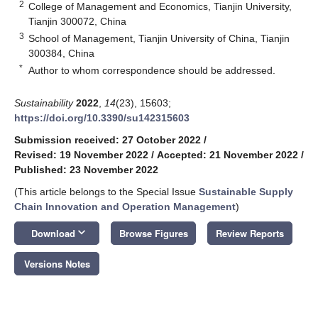
2
College of Management and Economics, Tianjin University,
Tianjin 300072, China
3
School of Management, Tianjin University of China, Tianjin
300384, China
*
Author to whom correspondence should be addressed.
Sustainability
2022
,
14
(23), 15603;
https://doi.org/10.3390/su142315603
Submission received: 27 October 2022
/
Revised: 19 November 2022
/
Accepted: 21 November 2022
/
Published: 23 November 2022
(This article belongs to the Special Issue
Sustainable Supply
Chain Innovation and Operation Management
)
keyboard_arrow_down
Download
Browse Figures
Review Reports
Versions Notes