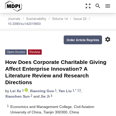
zoom_out_map
search
menu
Journals
Sustainability
Volume 14
Issue 23
10.3390/su142315603
settings
Order Article Reprints
Open Access
Review
How Does Corporate Charitable Giving
Affect Enterprise Innovation? A
Literature Review and Research
Directions
1
1
1,*
by
Lei Xu
,
Xiaoning Guo
,
Yan Liu
,
2
3
Xiaochen Sun
and
Jie Ji
1
Economics and Management College, Civil Aviation
University of China, Tianjin 300300, China