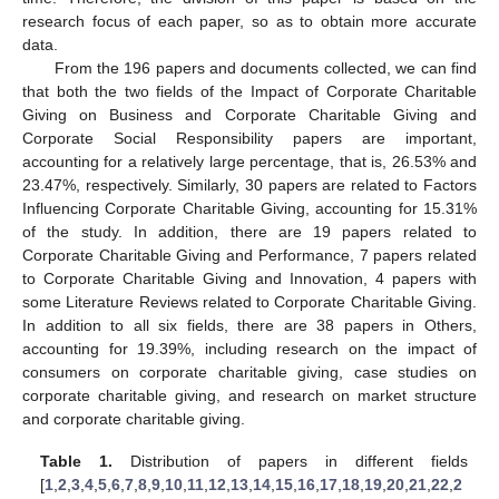
research focus of each paper, so as to obtain more accurate
data.
From the 196 papers and documents collected, we can find
that both the two fields of the Impact of Corporate Charitable
Giving on Business and Corporate Charitable Giving and
Corporate Social Responsibility papers are important,
accounting for a relatively large percentage, that is, 26.53% and
23.47%, respectively. Similarly, 30 papers are related to Factors
Influencing Corporate Charitable Giving, accounting for 15.31%
of the study. In addition, there are 19 papers related to
Corporate Charitable Giving and Performance, 7 papers related
to Corporate Charitable Giving and Innovation, 4 papers with
some Literature Reviews related to Corporate Charitable Giving.
In addition to all six fields, there are 38 papers in Others,
accounting for 19.39%, including research on the impact of
consumers on corporate charitable giving, case studies on
corporate charitable giving, and research on market structure
and corporate charitable giving.
Table 1.
Distribution of papers in different fields
[
1
,
2
,
3
,
4
,
5
,
6
,
7
,
8
,
9
,
10
,
11
,
12
,
13
,
14
,
15
,
16
,
17
,
18
,
19
,
20
,
21
,
22
,
2