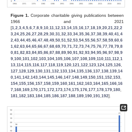
Figure 1.
Corporate charitable giving publications between
1966 and 2021
[
1
,
2
,
3
,
4
,
5
,
6
,
7
,
8
,
9
,
10
,
11
,
12
,
13
,
14
,
15
,
16
,
17
,
18
,
19
,
20
,
21
,
22
,
2
3
,
24
,
25
,
26
,
27
,
28
,
29
,
30
,
31
,
32
,
33
,
34
,
35
,
36
,
37
,
38
,
39
,
40
,
41
,
4
2
,
43
,
44
,
45
,
46
,
47
,
48
,
49
,
50
,
51
,
52
,
53
,
54
,
55
,
56
,
57
,
58
,
59
,
60
,
6
1
,
62
,
63
,
64
,
65
,
66
,
67
,
68
,
69
,
70
,
71
,
72
,
73
,
74
,
75
,
76
,
77
,
78
,
79
,
8
0
,
81
,
82
,
83
,
84
,
85
,
86
,
87
,
88
,
89
,
90
,
91
,
92
,
93
,
94
,
95
,
96
,
97
,
98
,
9
9
,
100
,
101
,
102
,
103
,
104
,
105
,
106
,
107
,
108
,
109
,
110
,
111
,
112
,
1
13
,
114
,
115
,
116
,
117
,
118
,
119
,
120
,
121
,
122
,
123
,
124
,
125
,
126
,
127
,
128
,
129
,
130
,
131
,
132
,
133
,
134
,
135
,
136
,
137
,
138
,
139
,
14
0
,
141
,
142
,
143
,
144
,
145
,
146
,
147
,
148
,
149
,
150
,
151
,
152
,
153
,
154
,
155
,
156
,
157
,
158
,
159
,
160
,
161
,
162
,
163
,
164
,
165
,
166
,
16
7
,
168
,
169
,
170
,
171
,
172
,
173
,
174
,
175
,
176
,
177
,
178
,
179
,
180
,
181
,
182
,
183
,
184
,
185
,
186
,
187
,
188
,
189
,
190
,
191
,
192
].