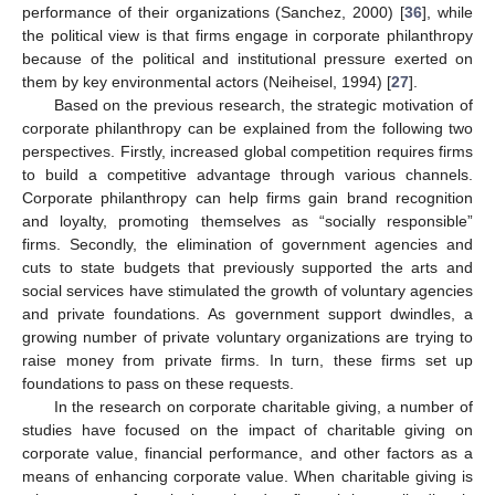
performance of their organizations (Sanchez, 2000) [
36
], while
the political view is that firms engage in corporate philanthropy
because of the political and institutional pressure exerted on
them by key environmental actors (Neiheisel, 1994) [
27
].
Based on the previous research, the strategic motivation of
corporate philanthropy can be explained from the following two
perspectives. Firstly, increased global competition requires firms
to build a competitive advantage through various channels.
Corporate philanthropy can help firms gain brand recognition
and loyalty, promoting themselves as “socially responsible”
firms. Secondly, the elimination of government agencies and
cuts to state budgets that previously supported the arts and
social services have stimulated the growth of voluntary agencies
and private foundations. As government support dwindles, a
growing number of private voluntary organizations are trying to
raise money from private firms. In turn, these firms set up
foundations to pass on these requests.
In the research on corporate charitable giving, a number of
studies have focused on the impact of charitable giving on
corporate value, financial performance, and other factors as a
means of enhancing corporate value. When charitable giving is