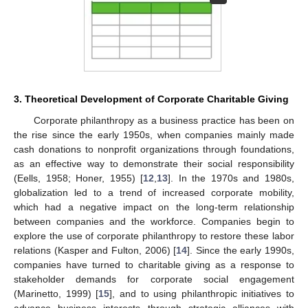
3. Theoretical Development of Corporate Charitable Giving
Corporate philanthropy as a business practice has been on
the rise since the early 1950s, when companies mainly made
cash donations to nonprofit organizations through foundations,
as an effective way to demonstrate their social responsibility
(Eells, 1958; Honer, 1955) [
12
,
13
]. In the 1970s and 1980s,
globalization led to a trend of increased corporate mobility,
which had a negative impact on the long-term relationship
between companies and the workforce. Companies begin to
explore the use of corporate philanthropy to restore these labor
relations (Kasper and Fulton, 2006) [
14
]. Since the early 1990s,
companies have turned to charitable giving as a response to
stakeholder demands for corporate social engagement
(Marinetto, 1999) [
15
], and to using philanthropic initiatives to