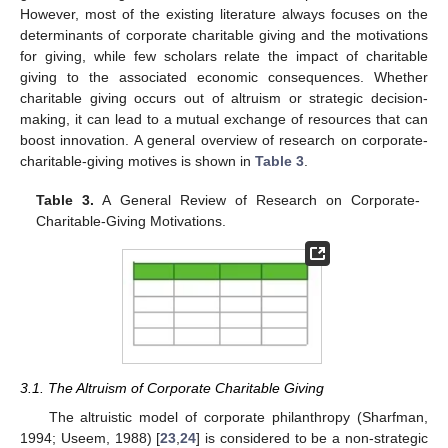
However, most of the existing literature always focuses on the
determinants of corporate charitable giving and the motivations
for giving, while few scholars relate the impact of charitable
giving to the associated economic consequences. Whether
charitable giving occurs out of altruism or strategic decision-
making, it can lead to a mutual exchange of resources that can
boost innovation. A general overview of research on corporate-
charitable-giving motives is shown in
Table 3
.
Table 3.
A General Review of Research on Corporate-
Charitable-Giving Motivations.
3.1. The Altruism of Corporate Charitable Giving
The altruistic model of corporate philanthropy (Sharfman,
1994; Useem, 1988) [
23
,
24
] is considered to be a non-strategic