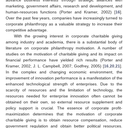
advance business interests through strategic alliances with
marketing, government affairs, research and development, and
human-resources functions (Porter and Kramer, 2002) [
16
].
Over the past few years, companies have increasingly turned to
corporate philanthropy as a valuable strategy to increase their
competitive advantage.
With the growing interest in corporate charitable giving
among industry and academia, there is a substantial body of
literature on corporate philanthropy motivation. A number of
studies on the motivation of charitable giving and its impact on
financial performance have yielded rich results (Porter and
Kramer, 2002; J. L. Campbell, 2007; Godfrey, 2005) [
16
,
20
,
21
].
In the complex and changing economic environment, the
improvement of innovation performance is a manifestation of the
enhanced technological strength of enterprises. Due to the
scarcity of resources and the limitation of technology, the
resources needed for enterprise innovation often cannot be
obtained on their own, so external resource supplement and
policy support is crucial. The essence of corporate profit-
maximization determines that the motivation of corporate
charitable giving is to obtain resource compensation, reduce
government regulation and obtain better political resources.