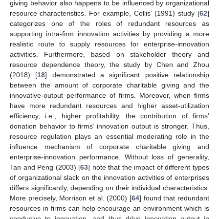
giving behavior also happens to be influenced by organizational
resource-characteristics. For example, Collis’ (1991) study [
62
]
categorizes one of the roles of redundant resources as
supporting intra-firm innovation activities by providing a more
realistic route to supply resources for enterprise-innovation
activities. Furthermore, based on stakeholder theory and
resource dependence theory, the study by Chen and Zhou
(2018) [
18
] demonstrated a significant positive relationship
between the amount of corporate charitable giving and the
innovative-output performance of firms. Moreover, when firms
have more redundant resources and higher asset-utilization
efficiency, i.e., higher profitability, the contribution of firms’
donation behavior to firms’ innovation output is stronger. Thus,
resource regulation plays an essential moderating role in the
influence mechanism of corporate charitable giving and
enterprise-innovation performance. Without loss of generality,
Tan and Peng (2003) [
63
] note that the impact of different types
of organizational slack on the innovation activities of enterprises
differs significantly, depending on their individual characteristics.
More precisely, Morrison et al. (2000) [
64
] found that redundant
resources in firms can help encourage an environment which is
conducive to innovation, and thus drive innovation output in