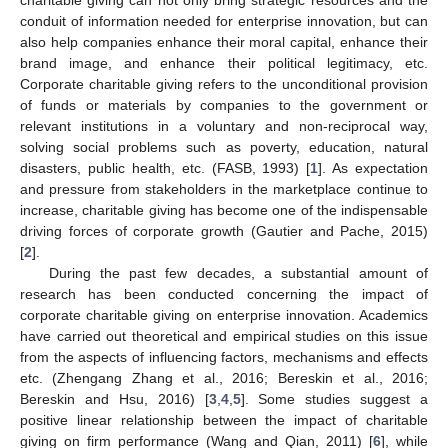
conduit of information needed for enterprise innovation, but can
also help companies enhance their moral capital, enhance their
brand image, and enhance their political legitimacy, etc.
Corporate charitable giving refers to the unconditional provision
of funds or materials by companies to the government or
relevant institutions in a voluntary and non-reciprocal way,
solving social problems such as poverty, education, natural
disasters, public health, etc. (FASB, 1993) [
1
]. As expectation
and pressure from stakeholders in the marketplace continue to
increase, charitable giving has become one of the indispensable
driving forces of corporate growth (Gautier and Pache, 2015)
[
2
].
During the past few decades, a substantial amount of
research has been conducted concerning the impact of
corporate charitable giving on enterprise innovation. Academics
have carried out theoretical and empirical studies on this issue
from the aspects of influencing factors, mechanisms and effects
etc. (Zhengang Zhang et al., 2016; Bereskin et al., 2016;
Bereskin and Hsu, 2016) [
3
,
4
,
5
]. Some studies suggest a
positive linear relationship between the impact of charitable
giving on firm performance (Wang and Qian, 2011) [
6
], while