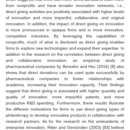
from nonprofits and have broader innovation networks, i.e.,
direct giving activities are positively associated with higher levels
of innovation and more impactful, collaborative, and original
innovation. In addition, the impact of direct giving on innovation
is more pronounced in opaque firms and in more innovative,
competitive industries. By leveraging the capabilities of
nonprofits, much of what is disclosed as direct giving enables
firms to explore new technologies and expand their expertise. In
addition to the research on the correlation between direct giving
and collaborative innovation, an empirical study of
pharmaceutical companies by Bereskin and Hsu (2016) [
5
] also
shows that direct donations can be used quite successfully by
pharmaceutical companies to foster relationships with
academia, increasing their innovation capacity. Their findings
suggest that direct giving is associated with higher quantity and
quality of innovation, more impactful patents, and more
productive R&D spending. Furthermore, these results illustrate
the different motivations for firms to use direct giving types of
philanthropy to develop innovative products in collaboration with
research partners. As for the research on the antecedents of
enterprise innovation, Ritter and Gemünden (2003) [
53
] believe