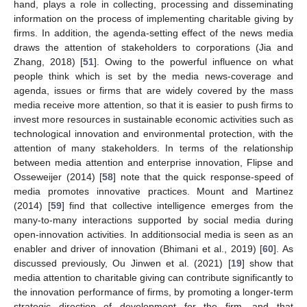
hand, plays a role in collecting, processing and disseminating
information on the process of implementing charitable giving by
firms. In addition, the agenda-setting effect of the news media
draws the attention of stakeholders to corporations (Jia and
Zhang, 2018) [
51
]. Owing to the powerful influence on what
people think which is set by the media news-coverage and
agenda, issues or firms that are widely covered by the mass
media receive more attention, so that it is easier to push firms to
invest more resources in sustainable economic activities such as
technological innovation and environmental protection, with the
attention of many stakeholders. In terms of the relationship
between media attention and enterprise innovation, Flipse and
Osseweijer (2014) [
58
] note that the quick response-speed of
media promotes innovative practices. Mount and Martinez
(2014) [
59
] find that collective intelligence emerges from the
many-to-many interactions supported by social media during
open-innovation activities. In additionsocial media is seen as an
enabler and driver of innovation (Bhimani et al., 2019) [
60
]. As
discussed previously, Ou Jinwen et al. (2021) [
19
] show that
media attention to charitable giving can contribute significantly to
the innovation performance of firms, by promoting a longer-term
strategic direction of development for the firm, and that