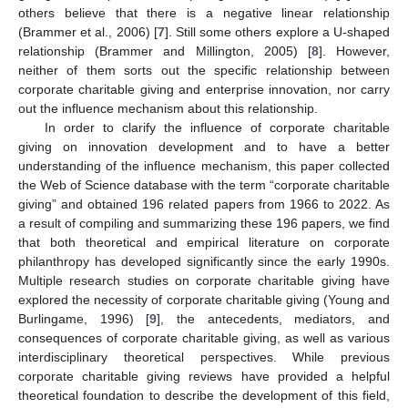
others believe that there is a negative linear relationship
(Brammer et al., 2006) [
7
]. Still some others explore a U-shaped
relationship (Brammer and Millington, 2005) [
8
]. However,
neither of them sorts out the specific relationship between
corporate charitable giving and enterprise innovation, nor carry
out the influence mechanism about this relationship.
In order to clarify the influence of corporate charitable
giving on innovation development and to have a better
understanding of the influence mechanism, this paper collected
the Web of Science database with the term “corporate charitable
giving” and obtained 196 related papers from 1966 to 2022. As
a result of compiling and summarizing these 196 papers, we find
that both theoretical and empirical literature on corporate
philanthropy has developed significantly since the early 1990s.
Multiple research studies on corporate charitable giving have
explored the necessity of corporate charitable giving (Young and
Burlingame, 1996) [
9
], the antecedents, mediators, and
consequences of corporate charitable giving, as well as various
interdisciplinary theoretical perspectives. While previous
corporate charitable giving reviews have provided a helpful
theoretical foundation to describe the development of this field,