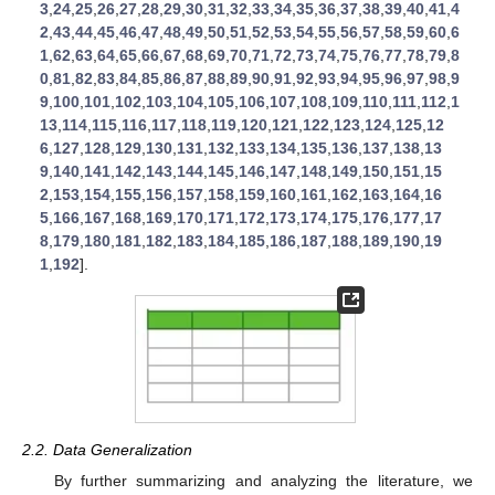
3
,
24
,
25
,
26
,
27
,
28
,
29
,
30
,
31
,
32
,
33
,
34
,
35
,
36
,
37
,
38
,
39
,
40
,
41
,
4
2
,
43
,
44
,
45
,
46
,
47
,
48
,
49
,
50
,
51
,
52
,
53
,
54
,
55
,
56
,
57
,
58
,
59
,
60
,
6
1
,
62
,
63
,
64
,
65
,
66
,
67
,
68
,
69
,
70
,
71
,
72
,
73
,
74
,
75
,
76
,
77
,
78
,
79
,
8
0
,
81
,
82
,
83
,
84
,
85
,
86
,
87
,
88
,
89
,
90
,
91
,
92
,
93
,
94
,
95
,
96
,
97
,
98
,
9
9
,
100
,
101
,
102
,
103
,
104
,
105
,
106
,
107
,
108
,
109
,
110
,
111
,
112
,
1
13
,
114
,
115
,
116
,
117
,
118
,
119
,
120
,
121
,
122
,
123
,
124
,
125
,
12
6
,
127
,
128
,
129
,
130
,
131
,
132
,
133
,
134
,
135
,
136
,
137
,
138
,
13
9
,
140
,
141
,
142
,
143
,
144
,
145
,
146
,
147
,
148
,
149
,
150
,
151
,
15
2
,
153
,
154
,
155
,
156
,
157
,
158
,
159
,
160
,
161
,
162
,
163
,
164
,
16
5
,
166
,
167
,
168
,
169
,
170
,
171
,
172
,
173
,
174
,
175
,
176
,
177
,
17
8
,
179
,
180
,
181
,
182
,
183
,
184
,
185
,
186
,
187
,
188
,
189
,
190
,
19
1
,
192
].
2.2. Data Generalization
By further summarizing and analyzing the literature, we