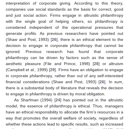
interpretation of corporate giving. According to this theory,
companies use social standards as the basis for correct, good
and just social action. Firms engage in altruistic philanthropy
with the single goal of helping others, so philanthropy is
considered independent of the operational pressures that
generate profits. As previous researchers have pointed out
(Shaw and Post, 1993) [
26
], there is an ethical element to the
decision to engage in corporate philanthropy that cannot be
ignored. Previous research has found that corporate
philanthropy can be driven by factors such as the sense of
aesthetic pleasure (File and Prince, 1998) [
28
] or altruism
(Campbell et al., 1999) [
29
]. Firms have an obligation to engage
in corporate philanthropy, rather than out of any self-interested
financial considerations (Shaw and Post, 1993) [
26
]. In sum,
there is a substantial body of literature that reveals the decision
to engage in philanthropy is driven by moral obligation.
As Sharfman (1994) [
24
] has pointed out in the altruistic
model, the essence of philanthropy is ethical. Thus, managers
have an ethical responsibility to allocate the firm’s resources in a
way that promotes the overall welfare of society, regardless of
whether these actions lead to specific results, such as increased