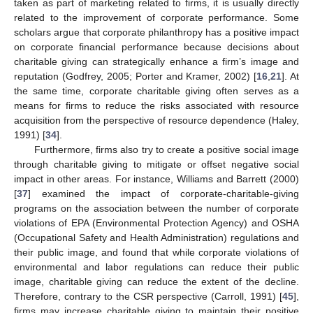
taken as part of marketing related to firms, it is usually directly
related to the improvement of corporate performance. Some
scholars argue that corporate philanthropy has a positive impact
on corporate financial performance because decisions about
charitable giving can strategically enhance a firm’s image and
reputation (Godfrey, 2005; Porter and Kramer, 2002) [
16
,
21
]. At
the same time, corporate charitable giving often serves as a
means for firms to reduce the risks associated with resource
acquisition from the perspective of resource dependence (Haley,
1991) [
34
].
Furthermore, firms also try to create a positive social image
through charitable giving to mitigate or offset negative social
impact in other areas. For instance, Williams and Barrett (2000)
[
37
] examined the impact of corporate-charitable-giving
programs on the association between the number of corporate
violations of EPA (Environmental Protection Agency) and OSHA
(Occupational Safety and Health Administration) regulations and
their public image, and found that while corporate violations of
environmental and labor regulations can reduce their public
image, charitable giving can reduce the extent of the decline.
Therefore, contrary to the CSR perspective (Carroll, 1991) [
45
],
firms may increase charitable giving to maintain their positive