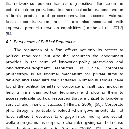
that network competence has a strong positive influence on the
extent of interorganizational technological collaborations, and on
a firm’s product- and process-innovation success. External
focus, decentralization, and IT are also associated with
improved product-innovation capabilities (Tambe et al., 2012)
[
54
].
4.2. Perspective of Political Reputation
The reputation of a firm affects not only its access to
political resources, but also the resources the government
provides in the form of innovation-policy protections and
innovation-development resources. In China, corporate
philanthropy is an informal mechanism for private firms to
develop and safeguard their activities. Numerous studies have
found the political benefits of corporate philanthropy, including
helping firms gain political legitimacy and allowing them to
access valuable political resources that are critical to long-term
survival and financial success (Hillman, 2005) [
55
]. Corporate
philanthropy is particularly valued when governments do not
have sufficient resources to engage in community and social-
welfare programs, as corporate charitable giving can help ease
their burden. According to Godfrey (2005) [
21
], corporate