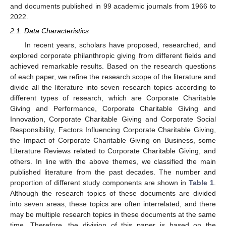
and documents published in 99 academic journals from 1966 to
2022.
2.1. Data Characteristics
In recent years, scholars have proposed, researched, and
explored corporate philanthropic giving from different fields and
achieved remarkable results. Based on the research questions
of each paper, we refine the research scope of the literature and
divide all the literature into seven research topics according to
different types of research, which are Corporate Charitable
Giving and Performance, Corporate Charitable Giving and
Innovation, Corporate Charitable Giving and Corporate Social
Responsibility, Factors Influencing Corporate Charitable Giving,
the Impact of Corporate Charitable Giving on Business, some
Literature Reviews related to Corporate Charitable Giving, and
others. In line with the above themes, we classified the main
published literature from the past decades. The number and
proportion of different study components are shown in
Table 1
.
Although the research topics of these documents are divided
into seven areas, these topics are often interrelated, and there
may be multiple research topics in these documents at the same
time. Therefore, the division of this paper is based on the