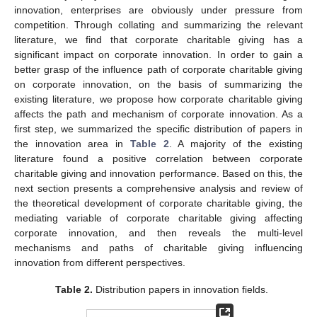
innovation, enterprises are obviously under pressure from
competition. Through collating and summarizing the relevant
literature, we find that corporate charitable giving has a
significant impact on corporate innovation. In order to gain a
better grasp of the influence path of corporate charitable giving
on corporate innovation, on the basis of summarizing the
existing literature, we propose how corporate charitable giving
affects the path and mechanism of corporate innovation. As a
first step, we summarized the specific distribution of papers in
the innovation area in
Table 2
. A majority of the existing
literature found a positive correlation between corporate
charitable giving and innovation performance. Based on this, the
next section presents a comprehensive analysis and review of
the theoretical development of corporate charitable giving, the
mediating variable of corporate charitable giving affecting
corporate innovation, and then reveals the multi-level
mechanisms and paths of charitable giving influencing
innovation from different perspectives.
Table 2.
Distribution papers in innovation fields.