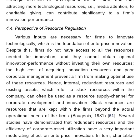
attracting more technological resources, i.e., media attention, to
charitable giving, can contribute significantly to a firm’s
innovation performance.
4.4. Perspective of Resource Regulation
Various inputs are necessary for firms to innovate
technologically, which is the foundation of enterprise innovation.
Despite this, firms do not have access to all the resources
needed for innovation, and they cannot obtain optimal
innovation-performance without investing their own resources;
the high cost of acquiring innovation resources and poor
corporate management prevent a firm from making optimal use
of these resources. Hence, internal, redundant resources and
existing assets, which refer to slack resources within the
company, can often be used as a resource supply-channel for
corporate development and innovation. Slack resources are
resources that are kept within the firms beyond the actual
operational needs of the firms (Bougeois, 1981) [
61
]. Several
studies have demonstrated that redundant resources and the
efficiency of corporate-asset utilization have a very important
moderating effect on enterprise innovation. In turn, charitable-