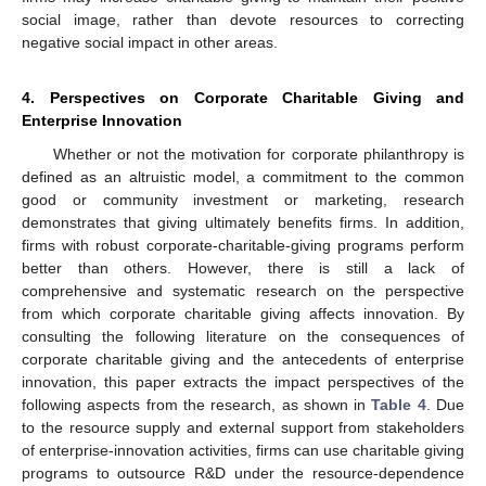
social image, rather than devote resources to correcting
negative social impact in other areas.
4. Perspectives on Corporate Charitable Giving and
Enterprise Innovation
Whether or not the motivation for corporate philanthropy is
defined as an altruistic model, a commitment to the common
good or community investment or marketing, research
demonstrates that giving ultimately benefits firms. In addition,
firms with robust corporate-charitable-giving programs perform
better than others. However, there is still a lack of
comprehensive and systematic research on the perspective
from which corporate charitable giving affects innovation. By
consulting the following literature on the consequences of
corporate charitable giving and the antecedents of enterprise
innovation, this paper extracts the impact perspectives of the
following aspects from the research, as shown in
Table 4
. Due
to the resource supply and external support from stakeholders
of enterprise-innovation activities, firms can use charitable giving
programs to outsource R&D under the resource-dependence