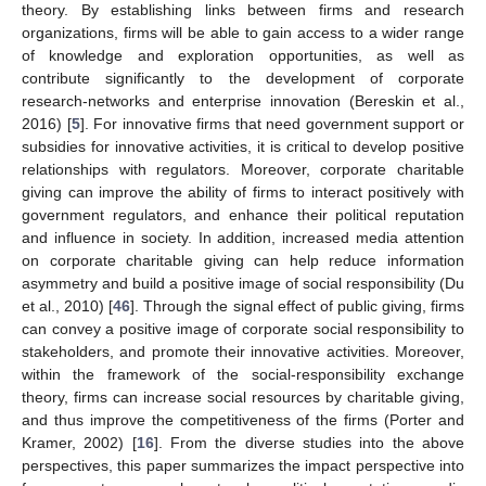
theory. By establishing links between firms and research
organizations, firms will be able to gain access to a wider range
of knowledge and exploration opportunities, as well as
contribute significantly to the development of corporate
research-networks and enterprise innovation (Bereskin et al.,
2016) [
5
]. For innovative firms that need government support or
subsidies for innovative activities, it is critical to develop positive
relationships with regulators. Moreover, corporate charitable
giving can improve the ability of firms to interact positively with
government regulators, and enhance their political reputation
and influence in society. In addition, increased media attention
on corporate charitable giving can help reduce information
asymmetry and build a positive image of social responsibility (Du
et al., 2010) [
46
]. Through the signal effect of public giving, firms
can convey a positive image of corporate social responsibility to
stakeholders, and promote their innovative activities. Moreover,
within the framework of the social-responsibility exchange
theory, firms can increase social resources by charitable giving,
and thus improve the competitiveness of the firms (Porter and
Kramer, 2002) [
16
]. From the diverse studies into the above
perspectives, this paper summarizes the impact perspective into