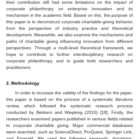
their contribution still had some limitations on the impact of
corporate philanthropy on enterprise innovation and its
mechanism in the academic field. Based on this, the purpose of
this paper is to deconstruct corporate-charitable-giving behavior
from the perspective of industry practice and theoretical
development. Meanwhile, we also examine the mechanisms and
paths of charitable giving influencing innovation from different
perspectives. Through a multi-level theoretical framework, we
hope to contribute to further interdisciplinary research on
corporate philanthropy, and to guide both researchers and
practitioners.
2. Methodology
In order to increase the validity of the findings for the paper,
this paper is based on the process of a systematic literature
review, which followed the systematic research process
conducted by Bekkers and Wiepking (2010) [
10
]. Firstly, the
researchers examined papers published in various fields related
to corporate charitable giving. Major commercial databases
were searched, such as ScienceDirect, ProQuest, Springer Link,
and Emerald. We used the following keywords: donations,