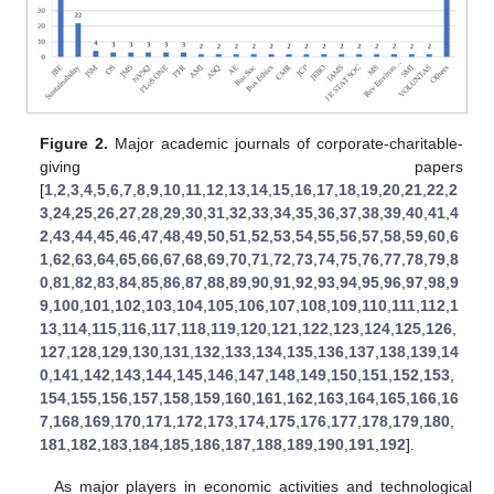
Figure 2.
Major academic journals of corporate-charitable-
giving papers
[
1
,
2
,
3
,
4
,
5
,
6
,
7
,
8
,
9
,
10
,
11
,
12
,
13
,
14
,
15
,
16
,
17
,
18
,
19
,
20
,
21
,
22
,
2
3
,
24
,
25
,
26
,
27
,
28
,
29
,
30
,
31
,
32
,
33
,
34
,
35
,
36
,
37
,
38
,
39
,
40
,
41
,
4
2
,
43
,
44
,
45
,
46
,
47
,
48
,
49
,
50
,
51
,
52
,
53
,
54
,
55
,
56
,
57
,
58
,
59
,
60
,
6
1
,
62
,
63
,
64
,
65
,
66
,
67
,
68
,
69
,
70
,
71
,
72
,
73
,
74
,
75
,
76
,
77
,
78
,
79
,
8
0
,
81
,
82
,
83
,
84
,
85
,
86
,
87
,
88
,
89
,
90
,
91
,
92
,
93
,
94
,
95
,
96
,
97
,
98
,
9
9
,
100
,
101
,
102
,
103
,
104
,
105
,
106
,
107
,
108
,
109
,
110
,
111
,
112
,
1
13
,
114
,
115
,
116
,
117
,
118
,
119
,
120
,
121
,
122
,
123
,
124
,
125
,
126
,
127
,
128
,
129
,
130
,
131
,
132
,
133
,
134
,
135
,
136
,
137
,
138
,
139
,
14
0
,
141
,
142
,
143
,
144
,
145
,
146
,
147
,
148
,
149
,
150
,
151
,
152
,
153
,
154
,
155
,
156
,
157
,
158
,
159
,
160
,
161
,
162
,
163
,
164
,
165
,
166
,
16
7
,
168
,
169
,
170
,
171
,
172
,
173
,
174
,
175
,
176
,
177
,
178
,
179
,
180
,
181
,
182
,
183
,
184
,
185
,
186
,
187
,
188
,
189
,
190
,
191
,
192
].
As major players in economic activities and technological