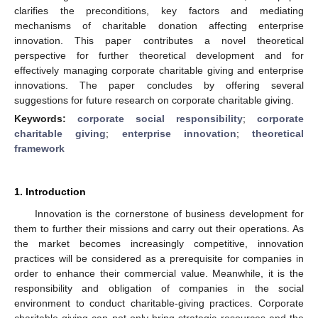
clarifies the preconditions, key factors and mediating
mechanisms of charitable donation affecting enterprise
innovation. This paper contributes a novel theoretical
perspective for further theoretical development and for
effectively managing corporate charitable giving and enterprise
innovations. The paper concludes by offering several
suggestions for future research on corporate charitable giving.
Keywords:
corporate social responsibility
;
corporate
charitable giving
;
enterprise innovation
;
theoretical
framework
1. Introduction
Innovation is the cornerstone of business development for
them to further their missions and carry out their operations. As
the market becomes increasingly competitive, innovation
practices will be considered as a prerequisite for companies in
order to enhance their commercial value. Meanwhile, it is the
responsibility and obligation of companies in the social
environment to conduct charitable-giving practices. Corporate
charitable giving can not only bring strategic resources and the