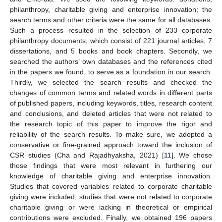
philanthropy, charitable giving and enterprise innovation; the
search terms and other criteria were the same for all databases.
Such a process resulted in the selection of 233 corporate
philanthropy documents, which consist of 221 journal articles, 7
dissertations, and 5 books and book chapters. Secondly, we
searched the authors’ own databases and the references cited
in the papers we found, to serve as a foundation in our search.
Thirdly, we selected the search results and checked the
changes of common terms and related words in different parts
of published papers, including keywords, titles, research content
and conclusions, and deleted articles that were not related to
the research topic of this paper to improve the rigor and
reliability of the search results. To make sure, we adopted a
conservative or fine-grained approach toward the inclusion of
CSR studies (Cha and Rajadhyaksha, 2021) [
11
]. We chose
those findings that were most relevant in furthering our
knowledge of charitable giving and enterprise innovation.
Studies that covered variables related to corporate charitable
giving were included; studies that were not related to corporate
charitable giving or were lacking in theoretical or empirical
contributions were excluded. Finally, we obtained 196 papers