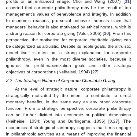
profits or an enhanced image. Choi and Wang (2007) [
31
]
asserted that corporate philanthropy may be the result of top
management’s values of benevolence and integrity. In addition
to economic reasons, pro-social behavior theorists claim that
managers’ behavior is also motivated by ethical norms, which is
a strong reason for corporate giving (Valor, 2006) [
30
]. From this
perspective, the motivation for corporate charitable giving can
be categorized as altruistic. Despite its noble goals, the altruistic
model itself is often not a strong explanation for corporate
philanthropy, even in the most diverse societies, because it
ignores the profit-maximization goals and other strategic
objectives of corporations (Neiheisel, 1994) [
27
].
3.2. The Strategic Nature of Corporate Charitable Giving
At the level of strategic nature, corporate philanthropy is
strategically motivated by the intent to contribute to direct
monetary benefits, in the same way as any other corporate
function. From a strategic perspective, corporate philanthropy
can be further divided into economic or political dimensions
(Neiheisel, 1994; Young and Burlingame, 1996) [
9
,
27
]. The
economics of strategic philanthropy suggests that firms engage
in philanthropic activities as a means of improving the financial