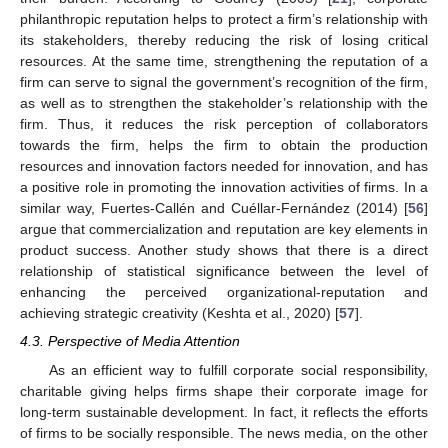
philanthropic reputation helps to protect a firm’s relationship with
its stakeholders, thereby reducing the risk of losing critical
resources. At the same time, strengthening the reputation of a
firm can serve to signal the government’s recognition of the firm,
as well as to strengthen the stakeholder’s relationship with the
firm. Thus, it reduces the risk perception of collaborators
towards the firm, helps the firm to obtain the production
resources and innovation factors needed for innovation, and has
a positive role in promoting the innovation activities of firms. In a
similar way, Fuertes-Callén and Cuéllar-Fernández (2014) [
56
]
argue that commercialization and reputation are key elements in
product success. Another study shows that there is a direct
relationship of statistical significance between the level of
enhancing the perceived organizational-reputation and
achieving strategic creativity (Keshta et al., 2020) [
57
].
4.3. Perspective of Media Attention
As an efficient way to fulfill corporate social responsibility,
charitable giving helps firms shape their corporate image for
long-term sustainable development. In fact, it reflects the efforts
of firms to be socially responsible. The news media, on the other