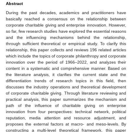
Abstract
During the past decades, academics and practitioners have
basically reached a consensus on the relationship between
corporate charitable giving and enterprise innovation. However,
so far, few research studies have explored the essential reasons
and the influencing mechanisms behind the relationship,
through sufficient theoretical or empirical study. To clarify this
relationship, this paper collects and reviews 196 related articles
which include the topics of corporate philanthropy and corporate
innovation over the period of 1966–2022, and analyzes their
content in a systematic and comprehensive manner. Based on
the literature analysis, it clarifies the current state and the
differentiation trends of research topics in this field, then
discusses the industry operations and theoretical development
of corporate charitable giving. Through literature reviewing and
practical analysis, this paper summarizes the mechanism and
path of the influence of charitable giving on enterprise
innovation from four perspectives: technical network, political
reputation, media attention and resource adjustment, and
proposes the external factors at macro- and meso-levels. By
constructing a multi-level theoretical framework, this paper