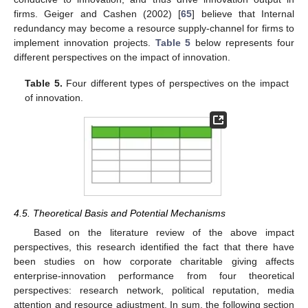
firms. Geiger and Cashen (2002) [
65
] believe that Internal
redundancy may become a resource supply-channel for firms to
implement innovation projects.
Table 5
below represents four
different perspectives on the impact of innovation.
Table 5.
Four different types of perspectives on the impact
of innovation.
4.5. Theoretical Basis and Potential Mechanisms
Based on the literature review of the above impact
perspectives, this research identified the fact that there have
been studies on how corporate charitable giving affects
enterprise-innovation performance from four theoretical
perspectives: research network, political reputation, media
attention and resource adjustment. In sum, the following section