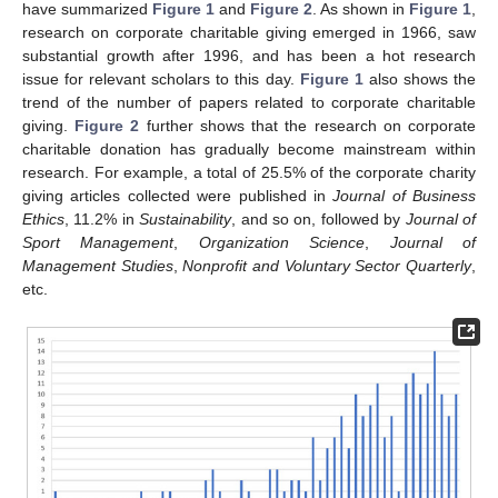
have summarized
Figure 1
and
Figure 2
. As shown in
Figure 1
,
research on corporate charitable giving emerged in 1966, saw
substantial growth after 1996, and has been a hot research
issue for relevant scholars to this day.
Figure 1
also shows the
trend of the number of papers related to corporate charitable
giving.
Figure 2
further shows that the research on corporate
charitable donation has gradually become mainstream within
research. For example, a total of 25.5% of the corporate charity
giving articles collected were published in
Journal of Business
Ethics
, 11.2% in
Sustainability
, and so on, followed by
Journal of
Sport Management
,
Organization Science
,
Journal of
Management Studies
,
Nonprofit and Voluntary Sector Quarterly
,
etc.