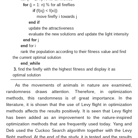
for
(j = 1: n) % for all fireflies
if
(f(xj) < f(xi))
move firefly i towards j
end if
update the attractiveness
evaluate the new solutions and update the light intensity
end for
j
end
for i
rank the population according to their fitness value and find
the current optimal solution
end_while
3.
find the firefly with the highest fitness and display it as
optimal solution
As the movements of animals in nature are examined,
randomness draws attention. Therefore, in optimization
methods, this randomness is of great importance. In the
literature, it is shown that the use of Levy flight in optimization
methods affects the results positively. It is seen that Levy flight
has been added as an improvement to the nature-inspired
optimization methods that are frequently used today. Yang and
Deb used the Cuckoo Search algorithm together with the Levy
flight method. At the end of the study, it is tested and the results