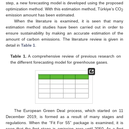
step, a new forecasting model is developed using the proposed
optimization method. With this estimation method, Türkiye’s CO
2
emission amount has been estimated.
When the literature is examined, it is seen that many
estimation method studies have been carried out in order to
ensure sustainability by making an accurate estimation of the
amount of carbon emissions. The literature review is given in
detail in
Table 1
.
Table 1.
A comprehensive review of previous research on
the different forecasting model for greenhouse gases.
The European Green Deal process, which started on 11
December 2019, is formed as a result of many stages and
regulations. When the “Fit For 55” package is examined, it is
seen that the first stage is emission zero until 2050. As a first