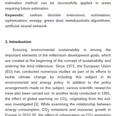
estimation method can be successfully applied in areas
requiring future estimation.
Keywords:
carbon dioxide emissions
;
estimation
;
optimization
;
energy
;
green deal
;
metaheuristic algorithms
;
artificial neural network
1. Introduction
Ensuring environmental sustainability is among the
important elements of the millennium development goals, which
are created at the beginning of the concept of sustainability and
entering the third millennium. Since 1972, the European Union
(EU) has conducted numerous studies as part of its efforts to
tackle climate change by including this subject in its
environmental and energy policy. In addition to the policy
arrangements made on this subject, various scientific researchs
have also been carried out. In another study conducted in 1991,
the effect of global warming on CO
, originating from the soil,
2
was investigated [
1
]. While examining the relationship between
energy consumption, CO
emissions and economic growth in
2
Europe in 2010 [
2
], the effect of urbanization on CO
emissions
2