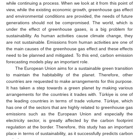
while continuing a process. When we look at it from this point of
view, while the existing economic growth, greenhouse gas effect
and environmental conditions are provided, the needs of future
generations should not be compromised. The world, which is
under the effect of greenhouse gases, is a big problem for
sustainability. As human activities cause climate change, they
are not sustainable. Emissions from human activities are one of
the main causes of the greenhouse gas effect and these effects
need to be planned and mitigated. To this end, carbon emission
forecasting models play an important role.
The European Union aims for a sustainable green transition
to maintain the habitability of the planet. Therefore, other
countries are requested to make arrangements for this purpose.
It has taken a step towards a green planet by making various
arrangements for the countries it trades with. Türkiye is one of
the leading countries in terms of trade volume. Türkiye, which
has one of the sectors that are highly related to greenhouse gas
emissions such as the European Union and especially the
electricity sector, is greatly affected by the carbon footprint
regulation at the border. Therefore, this study has an important
place in terms of sustainability, as it successfully predicts carbon