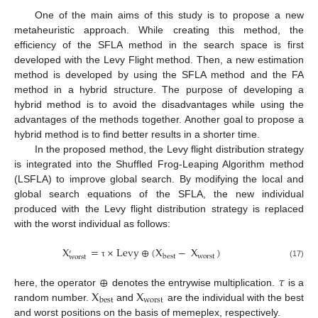
One of the main aims of this study is to propose a new
metaheuristic approach. While creating this method, the
efficiency of the SFLA method in the search space is first
developed with the Levy Flight method. Then, a new estimation
method is developed by using the SFLA method and the FA
method in a hybrid structure. The purpose of developing a
hybrid method is to avoid the disadvantages while using the
advantages of the methods together. Another goal to propose a
hybrid method is to find better results in a shorter time.
In the proposed method, the Levy flight distribution strategy
is integrated into the Shuffled Frog-Leaping Algorithm method
(LSFLA) to improve global search. By modifying the local and
global search equations of the SFLA, the new individual
produced with the Levy flight distribution strategy is replaced
with the worst individual as follows:
X
=
×
Levy
⊕
(
X
−
X
)
′
worst
best
worst
(17)
τ
⊕
𝜏
X
X
here, the operator
denotes the entrywise multiplication.
is a
worst
best
random number.
and
are the individual with the best
and worst positions on the basis of memeplex, respectively.