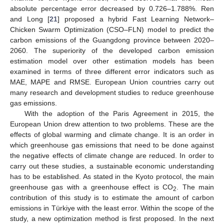
absolute percentage error decreased by 0.726–1.788%. Ren
and Long [
21
] proposed a hybrid Fast Learning Network–
Chicken Swarm Optimization (CSO–FLN) model to predict the
carbon emissions of the Guangdong province between 2020–
2060. The superiority of the developed carbon emission
estimation model over other estimation models has been
examined in terms of three different error indicators such as
MAE, MAPE and RMSE. European Union countries carry out
many research and development studies to reduce greenhouse
gas emissions.
With the adoption of the Paris Agreement in 2015, the
European Union drew attention to two problems. These are the
effects of global warming and climate change. It is an order in
which greenhouse gas emissions that need to be done against
the negative effects of climate change are reduced. In order to
carry out these studies, a sustainable economic understanding
has to be established. As stated in the Kyoto protocol, the main
greenhouse gas with a greenhouse effect is CO
. The main
2
contribution of this study is to estimate the amount of carbon
emissions in Türkiye with the least error. Within the scope of the
study, a new optimization method is first proposed. In the next