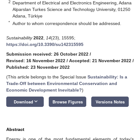
2
Department of Electrical and Electronics Engineering, Adana
Alparslan Turkes Science and Technology University, 01250
Adana, Türkiye
*
Author to whom correspondence should be addressed.
Sustainability
2022
,
14
(23), 15595;
https://doi.org/10.3390/su142315595
Submission received: 26 October 2022
/
Revised: 16 November 2022
/
Accepted: 21 November 2022
/
Published: 23 November 2022
(This article belongs to the Special Issue
Sustainability: Is a
Trade-Off between Environmental Conservation and
Economic Development Inevitable?
)
keyboard_arrow_down
Download
Browse Figures
Versions Notes
Abstract
Energy is one of the most fundamental elements of today’s