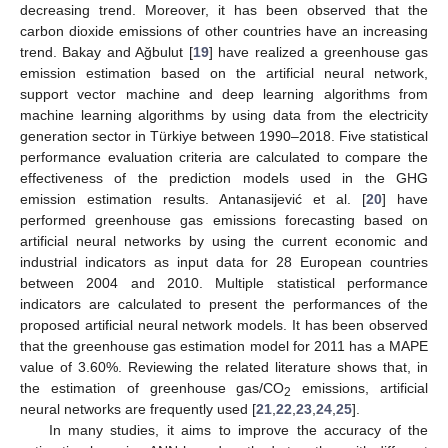
decreasing trend. Moreover, it has been observed that the
carbon dioxide emissions of other countries have an increasing
trend. Bakay and Ağbulut [
19
] have realized a greenhouse gas
emission estimation based on the artificial neural network,
support vector machine and deep learning algorithms from
machine learning algorithms by using data from the electricity
generation sector in Türkiye between 1990–2018. Five statistical
performance evaluation criteria are calculated to compare the
effectiveness of the prediction models used in the GHG
emission estimation results. Antanasijević et al. [
20
] have
performed greenhouse gas emissions forecasting based on
artificial neural networks by using the current economic and
industrial indicators as input data for 28 European countries
between 2004 and 2010. Multiple statistical performance
indicators are calculated to present the performances of the
proposed artificial neural network models. It has been observed
that the greenhouse gas estimation model for 2011 has a MAPE
value of 3.60%. Reviewing the related literature shows that, in
the estimation of greenhouse gas/CO
emissions, artificial
2
neural networks are frequently used [
21
,
22
,
23
,
24
,
25
].
In many studies, it aims to improve the accuracy of the