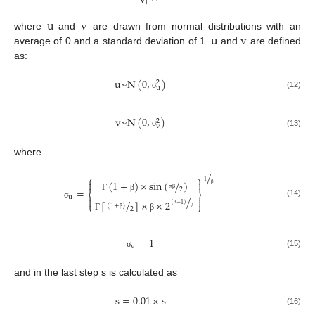
|
v
|
u
v
u
v
where
and
are drawn from normal distributions with an
average of 0 and a standard deviation of 1.
and
are defined
as:
u
~
N
(
0
,
)
2
u
(12)
σ
v
~
N
(
0
,
)
2
v
(13)
σ
where
/
⎧
⎫
1


(
1
+
)
×
sin
(
/
)
2
=
β
⎨
⎬
Γ
β
u
π
β
/


[
/
]
×
×
2
(14)
⎩
⎭
(
−
1
)
σ
(
1
+
)
2
2
β
Γ
β
β
=
1
v
(15)
σ
and in the last step s is calculated as
s
=
0.01
×
s
(16)