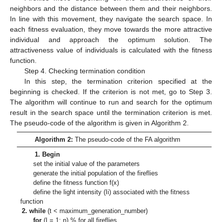
neighbors and the distance between them and their neighbors.
In line with this movement, they navigate the search space. In
each fitness evaluation, they move towards the more attractive
individual and approach the optimum solution. The
attractiveness value of individuals is calculated with the fitness
function.
Step 4. Checking termination condition
In this step, the termination criterion specified at the
beginning is checked. If the criterion is not met, go to Step 3.
The algorithm will continue to run and search for the optimum
result in the search space until the termination criterion is met.
The pseudo-code of the algorithm is given in Algorithm 2.
Algorithm 2:
The pseudo-code of the FA algorithm
1. Begin
set the initial value of the parameters
generate the initial population of the fireflies
define the fitness function f(x)
define the light intensity (Ii) associated with the fitness
function
2. while
(t < maximum_generation_number)
for
(I = 1: n) % for all fireflies