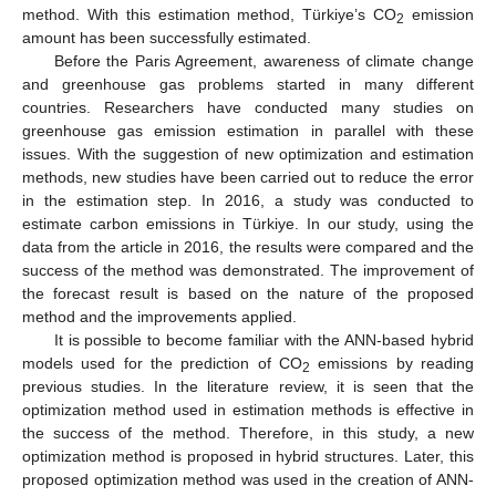
method. With this estimation method, Türkiye’s CO
emission
2
amount has been successfully estimated.
Before the Paris Agreement, awareness of climate change
and greenhouse gas problems started in many different
countries. Researchers have conducted many studies on
greenhouse gas emission estimation in parallel with these
issues. With the suggestion of new optimization and estimation
methods, new studies have been carried out to reduce the error
in the estimation step. In 2016, a study was conducted to
estimate carbon emissions in Türkiye. In our study, using the
data from the article in 2016, the results were compared and the
success of the method was demonstrated. The improvement of
the forecast result is based on the nature of the proposed
method and the improvements applied.
It is possible to become familiar with the ANN-based hybrid
models used for the prediction of CO
emissions by reading
2
previous studies. In the literature review, it is seen that the
optimization method used in estimation methods is effective in
the success of the method. Therefore, in this study, a new
optimization method is proposed in hybrid structures. Later, this
proposed optimization method was used in the creation of ANN-