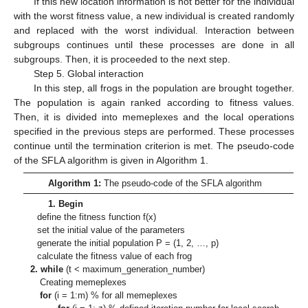
If this new location information is not better for the individual
with the worst fitness value, a new individual is created randomly
and replaced with the worst individual. Interaction between
subgroups continues until these processes are done in all
subgroups. Then, it is proceeded to the next step.
Step 5. Global interaction
In this step, all frogs in the population are brought together.
The population is again ranked according to fitness values.
Then, it is divided into memeplexes and the local operations
specified in the previous steps are performed. These processes
continue until the termination criterion is met. The pseudo-code
of the SFLA algorithm is given in Algorithm 1.
Algorithm 1:
The pseudo-code of the SFLA algorithm
1. Begin
define the fitness function f(x)
set the initial value of the parameters
generate the initial population P = (1, 2, …, p)
calculate the fitness value of each frog
2. while
(t < maximum_generation_number)
Creating memeplexes
for
(i = 1:m) % for all memeplexes