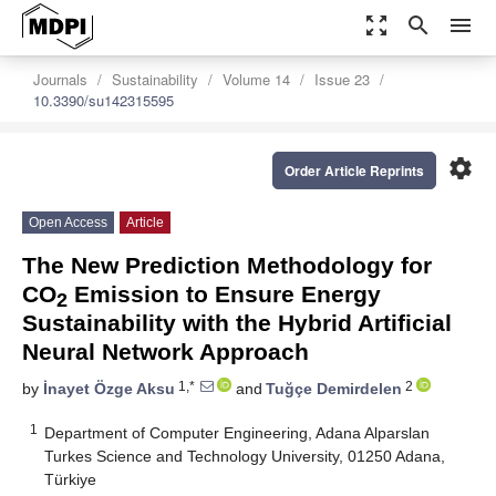
zoom_out_map
search
menu
Journals
Sustainability
Volume 14
Issue 23
10.3390/su142315595
settings
Order Article Reprints
Open Access
Article
The New Prediction Methodology for
CO
Emission to Ensure Energy
2
Sustainability with the Hybrid Artificial
Neural Network Approach
1,*
2
by
İnayet Özge Aksu
and
Tuğçe Demirdelen
1
Department of Computer Engineering, Adana Alparslan
Turkes Science and Technology University, 01250 Adana,
Türkiye