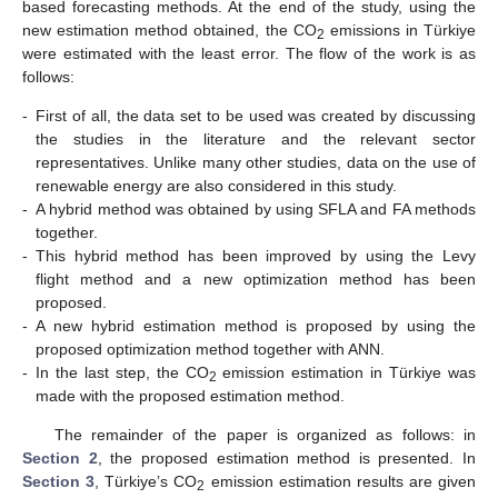
based forecasting methods. At the end of the study, using the
new estimation method obtained, the CO
emissions in Türkiye
2
were estimated with the least error. The flow of the work is as
follows:
-
First of all, the data set to be used was created by discussing
the studies in the literature and the relevant sector
representatives. Unlike many other studies, data on the use of
renewable energy are also considered in this study.
-
A hybrid method was obtained by using SFLA and FA methods
together.
-
This hybrid method has been improved by using the Levy
flight method and a new optimization method has been
proposed.
-
A new hybrid estimation method is proposed by using the
proposed optimization method together with ANN.
-
In the last step, the CO
emission estimation in Türkiye was
2
made with the proposed estimation method.
The remainder of the paper is organized as follows: in
Section 2
, the proposed estimation method is presented. In
Section 3
, Türkiye’s CO
emission estimation results are given
2