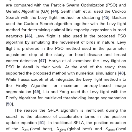
are compared with the Particle Swarm Optimization (PSO) and
Genetic Algorithm (GA) [
44
]. Senthilnath et al. used the Cuckoo
Search with the Levy flight method for clustering [
45
]. Baskan
used the Cuckoo Search algorithm together with the Levy flight
method for determining optimal link capacity expansions in road
networks [
46
]. Levy flight is also used in the proposed PSO
algorithm by simulating the movement of birds in nature. Levy
flight is preferred in the PSO method used in the parameter
adjustment step of the study for heart disease and breast
cancer detection [
47
]. Hariya et al. examined the Levy flight on
PSO in detail in their work. At the end of the study, they
supported the proposed method with numerical simulations [
48
].
While Hassanzadeh et al. integrated the Levy flight method into
the Firefly Algorithm for maximum entropy-based image
segmentation [
49
], Liu and Yang used the Levy flight with the
Firefly Algorithm for multilevel thresholding image segmentation
[
50
].
The reason the SFLA algorithm is inefficient during the
search is the absence of acceleration terms in the position
𝑋
𝑋
𝑋
update equation [
51
]. In traditional SFLA, the position equation
𝑤
𝑜
𝑟
𝑠
𝑡
𝑏
𝑒
𝑠
𝑡
𝑔
𝑏
𝑒
𝑠
𝑡
of the
(local best),
(global best) and
(local