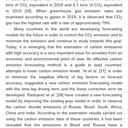
tons of CO
equivalent in 2018 and 6.1 tons of CO
equivalent
2
2
in 2019 [
16
]. When greenhouse gas emission rates are
examined according to gases in 2019, it is observed that CO
2
gas has the highest rate with a rate of approximately 79%.
Many countries in the world are developing forecasting
models for the future in order to control the CO
emission and to
2
minimize the emission and continue to study towards this goal.
Today, it is emerging that the estimation of carbon emissions
with high accuracy is a very important issue for societies from an
economic and environmental point of view. An effective carbon
emission forecasting method is a guide to lead countries’
attempts to lower carbon emission levels. Ye et al. [
17
], in order
to minimize the negative effects of lag factors on forecast
accuracy, suggested a new carbon emission forecasting model
with the time-lag driving term and the linear correction term be
developed. Radojević et al. [
18
] have created a new forecasting
model by improving the existing gray model in order to observe
the carbon dioxide emissions of Russia, Brazil, South, Africa,
China and India. According to the estimation results carried out
using the carbon emission data of these countries, it has been
revealed that the emissions in Brazil and Russia have a