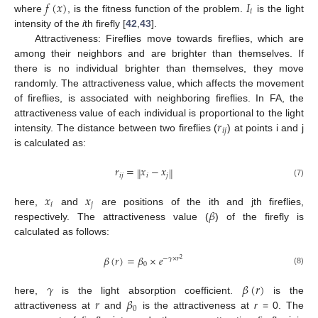
𝑓
(
𝑥
)
𝐼
𝑖
where
, is the fitness function of the problem.
is the light
intensity of the
i
th firefly [
42
,
43
].
Attractiveness: Fireflies move towards fireflies, which are
among their neighbors and are brighter than themselves. If
there is no individual brighter than themselves, they move
randomly. The attractiveness value, which affects the movement
of fireflies, is associated with neighboring fireflies. In FA, the
𝑟
attractiveness value of each individual is proportional to the light
𝑖
𝑗
intensity. The distance between two fireflies (
) at points i and j
is calculated as:
𝑟
=
𝑥
−
𝑥
‖
‖
𝑖
𝑗
𝑖
𝑗
(7)
𝑥
𝑥
𝑖
𝑗
𝛽
here,
and
are positions of the ith and jth fireflies,
respectively. The attractiveness value (
) of the firefly is
calculated as follows:
𝛽
(
𝑟
)
=
𝛽
×
𝑒
−
𝛾
×
𝑟
2
0
(8)
𝛾
𝛽
(
𝑟
)
𝑟
𝛽
here,
is the light absorption coefficient.
is the
0
attractiveness at
and
is the attractiveness at
r
= 0. The