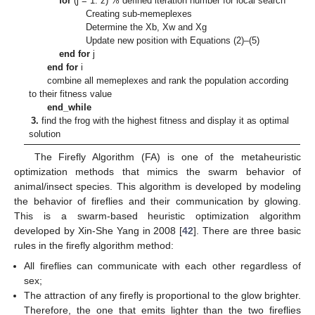
for
(j = 1: z) % defined iteration number for local search
Creating sub-memeplexes
Determine the Xb, Xw and Xg
Update new position with Equations (2)–(5)
end for
j
end for
i
combine all memeplexes and rank the population according
to their fitness value
end_while
3.
find the frog with the highest fitness and display it as optimal
solution
The Firefly Algorithm (FA) is one of the metaheuristic
optimization methods that mimics the swarm behavior of
animal/insect species. This algorithm is developed by modeling
the behavior of fireflies and their communication by glowing.
This is a swarm-based heuristic optimization algorithm
developed by Xin-She Yang in 2008 [
42
]. There are three basic
rules in the firefly algorithm method:
All fireflies can communicate with each other regardless of
sex;
The attraction of any firefly is proportional to the glow brighter.
Therefore, the one that emits lighter than the two fireflies