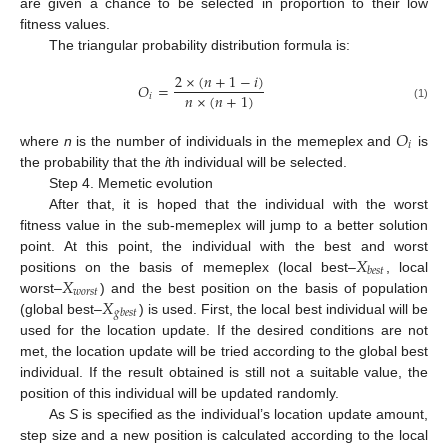
are given a chance to be selected in proportion to their low
fitness values.
The triangular probability distribution formula is:
2
×
(
𝑛
+
1
−
𝑖
)
𝑂
=
𝑛
×
(
𝑛
+
1
)
𝑖
(1)
𝑂
𝑖
where
n
is the number of individuals in the memeplex and
is
the probability that the
i
th individual will be selected.
Step 4. Memetic evolution
After that, it is hoped that the individual with the worst
fitness value in the sub-memeplex will jump to a better solution
𝑋
point. At this point, the individual with the best and worst
𝑏
𝑒
𝑠
𝑡
𝑋
positions on the basis of memeplex (local best–
, local
𝑤
𝑜
𝑟
𝑠
𝑡
𝑋
worst–
) and the best position on the basis of population
𝑔
𝑏
𝑒
𝑠
𝑡
(global best–
) is used. First, the local best individual will be
used for the location update. If the desired conditions are not
met, the location update will be tried according to the global best
individual. If the result obtained is still not a suitable value, the
position of this individual will be updated randomly.
As
S
is specified as the individual’s location update amount,
step size and a new position is calculated according to the local