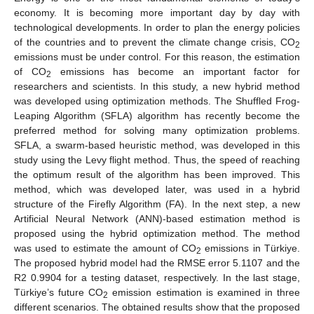
economy. It is becoming more important day by day with
technological developments. In order to plan the energy policies
of the countries and to prevent the climate change crisis, CO
2
emissions must be under control. For this reason, the estimation
of CO
emissions has become an important factor for
2
researchers and scientists. In this study, a new hybrid method
was developed using optimization methods. The Shuffled Frog-
Leaping Algorithm (SFLA) algorithm has recently become the
preferred method for solving many optimization problems.
SFLA, a swarm-based heuristic method, was developed in this
study using the Levy flight method. Thus, the speed of reaching
the optimum result of the algorithm has been improved. This
method, which was developed later, was used in a hybrid
structure of the Firefly Algorithm (FA). In the next step, a new
Artificial Neural Network (ANN)-based estimation method is
proposed using the hybrid optimization method. The method
was used to estimate the amount of CO
emissions in Türkiye.
2
The proposed hybrid model had the RMSE error 5.1107 and the
R2 0.9904 for a testing dataset, respectively. In the last stage,
Türkiye’s future CO
emission estimation is examined in three
2
different scenarios. The obtained results show that the proposed