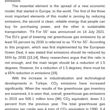
emissions.
The essential element is the spread of a new economic
model, that started in Europe, to the world. The first of the three
most important elements of this model is zeroing by reducing
emissions, the second is clean, reliable energy that people can
buy for purchasing power, and the other is sustainable
transportation. “Fit For 55” was announced on 14 July 2021.
The EU’s goal of lowering net greenhouse gas emissions by at
least 55 percent by 2030 is referred to as “Fit for 55”. According
to this program, which was first implemented by the European
Green Deal, it was stated that emissions should be reduced by
55% by 2030 [
13
,
14
]. Many researchers argue that this ratio is
not enough, and the main target should be a reduction of 1.5
degrees. However, for a reduction of 1.5 degrees, there must be
a 65% reduction in emissions [
15
].
With the increase in industrialization and technological
developments in Türkiye, CO
emissions have increased
2
significantly. When the results of the greenhouse gas inventory
are examined, it is seen that, overall, greenhouse gas emissions
in 2019 are 506.1 million tons (Mt) CO
equivalent, down 3.1
2
percent from the previous year. The total greenhouse gas
emission per capita was 4 tons of CO
equivalent in 1990, 6.4
2