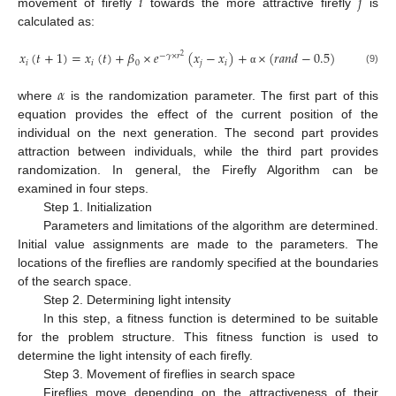
𝑖
𝑗
movement of firefly
towards the more attractive firefly
is
calculated as:
𝑥
(
𝑡
+
1
)
=
𝑥
(
𝑡
)
+
𝛽
×
𝑒
(
𝑥
−
𝑥
)
+
×
(
𝑟
𝑎
𝑛
𝑑
−
0.5
)
−
𝛾
×
𝑟
2
𝑖
𝑖
0
𝑗
𝑖
(9)
α
𝛼
where
is the randomization parameter. The first part of this
equation provides the effect of the current position of the
individual on the next generation. The second part provides
attraction between individuals, while the third part provides
randomization. In general, the Firefly Algorithm can be
examined in four steps.
Step 1. Initialization
Parameters and limitations of the algorithm are determined.
Initial value assignments are made to the parameters. The
locations of the fireflies are randomly specified at the boundaries
of the search space.
Step 2. Determining light intensity
In this step, a fitness function is determined to be suitable
for the problem structure. This fitness function is used to
determine the light intensity of each firefly.
Step 3. Movement of fireflies in search space
Fireflies move depending on the attractiveness of their