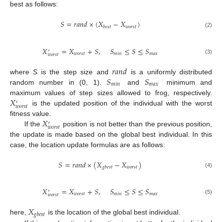
best as follows:
𝑆
=
𝑟
𝑎
𝑛
𝑑
×
(
𝑋
−
𝑋
)
𝑤
𝑜
𝑟
𝑠
𝑡
𝑏
𝑒
𝑠
𝑡
(2)
𝑋
=
𝑋
+
𝑆
,
𝑆
≤
𝑆
≤
𝑆
′
𝑤
𝑜
𝑟
𝑠
𝑡
𝑚
𝑖
𝑛
𝑚
𝑎
𝑥
𝑤
𝑜
𝑟
𝑠
𝑡
(3)
𝑟
𝑎
𝑛
𝑑
𝑆
𝑆
where
S
is the step size and
is a uniformly distributed
𝑚
𝑖
𝑛
𝑚
𝑎
𝑥
random number in (0, 1).
and
minimum and
𝑋
maximum values of step sizes allowed to frog, respectively.
′
𝑤
𝑜
𝑟
𝑠
𝑡
is the updated position of the individual with the worst
𝑋
fitness value.
′
𝑤
𝑜
𝑟
𝑠
𝑡
If the
position is not better than the previous position,
the update is made based on the global best individual. In this
case, the location update formulas are as follows:
𝑆
=
𝑟
𝑎
𝑛
𝑑
×
(
𝑋
−
𝑋
)
𝑤
𝑜
𝑟
𝑠
𝑡
𝑔
𝑏
𝑒
𝑠
𝑡
(4)
𝑋
=
𝑋
+
𝑆
,
𝑆
≤
𝑆
≤
𝑆
′
𝑤
𝑜
𝑟
𝑠
𝑡
𝑚
𝑖
𝑛
𝑚
𝑎
𝑥
𝑤
𝑜
𝑟
𝑠
𝑡
(5)
𝑋
𝑔
𝑏
𝑒
𝑠
𝑡
here,
is the location of the global best individual.