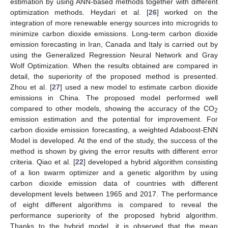
estimation by using ANN-based methods together with different
optimization methods. Heydari et al. [
26
] worked on the
integration of more renewable energy sources into microgrids to
minimize carbon dioxide emissions. Long-term carbon dioxide
emission forecasting in Iran, Canada and Italy is carried out by
using the Generalized Regression Neural Network and Gray
Wolf Optimization. When the results obtained are compared in
detail, the superiority of the proposed method is presented.
Zhou et al. [
27
] used a new model to estimate carbon dioxide
emissions in China. The proposed model performed well
compared to other models, showing the accuracy of the CO
2
emission estimation and the potential for improvement. For
carbon dioxide emission forecasting, a weighted Adaboost-ENN
Model is developed. At the end of the study, the success of the
method is shown by giving the error results with different error
criteria. Qiao et al. [
22
] developed a hybrid algorithm consisting
of a lion swarm optimizer and a genetic algorithm by using
carbon dioxide emission data of countries with different
development levels between 1965 and 2017. The performance
of eight different algorithms is compared to reveal the
performance superiority of the proposed hybrid algorithm.
Thanks to the hybrid model, it is observed that the mean