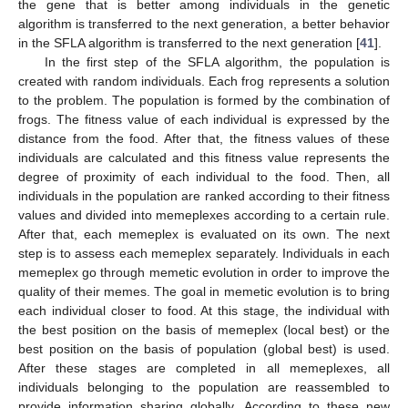
the gene that is better among individuals in the genetic
algorithm is transferred to the next generation, a better behavior
in the SFLA algorithm is transferred to the next generation [
41
].
In the first step of the SFLA algorithm, the population is
created with random individuals. Each frog represents a solution
to the problem. The population is formed by the combination of
frogs. The fitness value of each individual is expressed by the
distance from the food. After that, the fitness values of these
individuals are calculated and this fitness value represents the
degree of proximity of each individual to the food. Then, all
individuals in the population are ranked according to their fitness
values and divided into memeplexes according to a certain rule.
After that, each memeplex is evaluated on its own. The next
step is to assess each memeplex separately. Individuals in each
memeplex go through memetic evolution in order to improve the
quality of their memes. The goal in memetic evolution is to bring
each individual closer to food. At this stage, the individual with
the best position on the basis of memeplex (local best) or the
best position on the basis of population (global best) is used.
After these stages are completed in all memeplexes, all
individuals belonging to the population are reassembled to
provide information sharing globally. According to these new