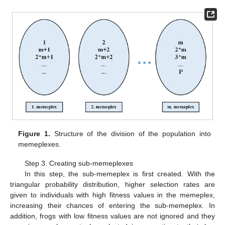
Figure 1.
Structure of the division of the population into
memeplexes.
Step 3. Creating sub-memeplexes
In this step, the sub-memeplex is first created. With the
triangular probability distribution, higher selection rates are
given to individuals with high fitness values in the memeplex,
increasing their chances of entering the sub-memeplex. In
addition, frogs with low fitness values are not ignored and they