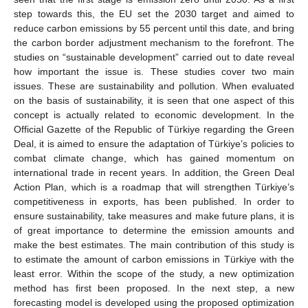
step towards this, the EU set the 2030 target and aimed to
reduce carbon emissions by 55 percent until this date, and bring
the carbon border adjustment mechanism to the forefront. The
studies on “sustainable development” carried out to date reveal
how important the issue is. These studies cover two main
issues. These are sustainability and pollution. When evaluated
on the basis of sustainability, it is seen that one aspect of this
concept is actually related to economic development. In the
Official Gazette of the Republic of Türkiye regarding the Green
Deal, it is aimed to ensure the adaptation of Türkiye’s policies to
combat climate change, which has gained momentum on
international trade in recent years. In addition, the Green Deal
Action Plan, which is a roadmap that will strengthen Türkiye’s
competitiveness in exports, has been published. In order to
ensure sustainability, take measures and make future plans, it is
of great importance to determine the emission amounts and
make the best estimates. The main contribution of this study is
to estimate the amount of carbon emissions in Türkiye with the
least error. Within the scope of the study, a new optimization
method has first been proposed. In the next step, a new
forecasting model is developed using the proposed optimization