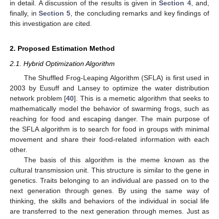
in detail. A discussion of the results is given in
Section 4
, and,
finally, in
Section 5
, the concluding remarks and key findings of
this investigation are cited.
2. Proposed Estimation Method
2.1. Hybrid Optimization Algorithm
The Shuffled Frog-Leaping Algorithm (SFLA) is first used in
2003 by Eusuff and Lansey to optimize the water distribution
network problem [
40
]. This is a memetic algorithm that seeks to
mathematically model the behavior of swarming frogs, such as
reaching for food and escaping danger. The main purpose of
the SFLA algorithm is to search for food in groups with minimal
movement and share their food-related information with each
other.
The basis of this algorithm is the meme known as the
cultural transmission unit. This structure is similar to the gene in
genetics. Traits belonging to an individual are passed on to the
next generation through genes. By using the same way of
thinking, the skills and behaviors of the individual in social life
are transferred to the next generation through memes. Just as