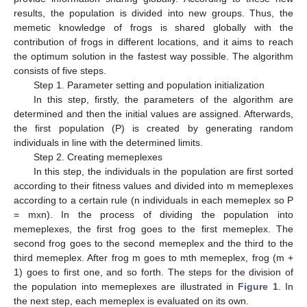
results, the population is divided into new groups. Thus, the
memetic knowledge of frogs is shared globally with the
contribution of frogs in different locations, and it aims to reach
the optimum solution in the fastest way possible. The algorithm
consists of five steps.
Step 1. Parameter setting and population initialization
In this step, firstly, the parameters of the algorithm are
determined and then the initial values are assigned. Afterwards,
the first population (P) is created by generating random
individuals in line with the determined limits.
Step 2. Creating memeplexes
In this step, the individuals in the population are first sorted
according to their fitness values and divided into m memeplexes
according to a certain rule (n individuals in each memeplex so P
= mxn). In the process of dividing the population into
memeplexes, the first frog goes to the first memeplex. The
second frog goes to the second memeplex and the third to the
third memeplex. After frog m goes to mth memeplex, frog (m +
1) goes to first one, and so forth. The steps for the division of
the population into memeplexes are illustrated in
Figure 1
. In
the next step, each memeplex is evaluated on its own.