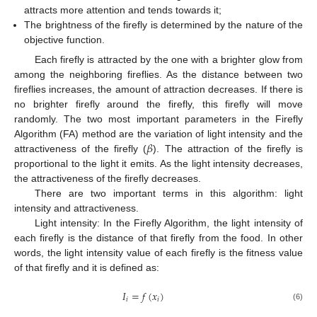
attracts more attention and tends towards it;
The brightness of the firefly is determined by the nature of the
objective function.
Each firefly is attracted by the one with a brighter glow from
among the neighboring fireflies. As the distance between two
fireflies increases, the amount of attraction decreases. If there is
no brighter firefly around the firefly, this firefly will move
randomly. The two most important parameters in the Firefly
𝛽
Algorithm (FA) method are the variation of light intensity and the
attractiveness of the firefly (
). The attraction of the firefly is
proportional to the light it emits. As the light intensity decreases,
the attractiveness of the firefly decreases.
There are two important terms in this algorithm: light
intensity and attractiveness.
Light intensity: In the Firefly Algorithm, the light intensity of
each firefly is the distance of that firefly from the food. In other
words, the light intensity value of each firefly is the fitness value
of that firefly and it is defined as:
𝐼
=
𝑓
(
𝑥
)
𝑖
𝑖
(6)