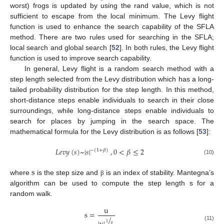
worst) frogs is updated by using the rand value, which is not
sufficient to escape from the local minimum. The Levy flight
function is used to enhance the search capability of the SFLA
method. There are two rules used for searching in the SFLA;
local search and global search [
52
]. In both rules, the Levy flight
function is used to improve search capability.
In general, Levy flight is a random search method with a
step length selected from the Levy distribution which has a long-
tailed probability distribution for the step length. In this method,
short-distance steps enable individuals to search in their close
surroundings, while long-distance steps enable individuals to
search for places by jumping in the search space. The
mathematical formula for the Levy distribution is as follows [
53
]:
𝐿
𝑒
𝑣
𝑦
(
𝑠
)
~
|
𝑠
|
,
0
<
𝛽
≤
2
−
(
1
+
𝛽
)
(10)
s
where
is the step size and
is an index of stability. Mantegna’s
β
algorithm can be used to compute the step length s for a
random walk.
u
s
=
/
1
(11)
β