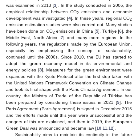
was examined in 2013 [
3
]. In the study conducted in 2006, the
empirical relationship between CO
emissions and economic
2
development was investigated [
4
]. In these years, regional CO
2
emission estimation studies were also carried out. Many studies
have been done on CO
emissions in China [
5
], Türkiye [
6
], the
2
Middle East, North Africa [
7
] and many more regions. In the
following years, the regulations made by the European Union,
especially by emphasizing the concept of sustainability,
continued until the 2000s. Since 2010, the EU has started to
adopt the green economy model in its environmental and
energy policies [
8
]. Measures for the green environment were
expanded with the Kyoto Protocol after the first step taken with
the United Nations Framework Convention on Climate Change
and took its final shape with the Paris Climate Agreement. In our
country, the Ministry of Trade of the Republic of Türkiye has
been prepared by considering these issues in 2021 [
9
]. The
Paris Agreement (Paris Agreement) is signed in December 2015
and the efforts made until this year were unsuccessful and the
dangers of this are explained, and then in 2019, the European
Green Deal was announced and became law [
10
,
11
,
12
].
Sustainability aims to maintain its continuity in the future