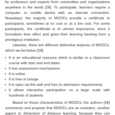
by professors and experts from universities and organizations
anywhere in the world [
18
]. To participate, learners require a
computer or mobile device with an internet connection.
Nowadays, the majority of MOOCs provide a certificate to
participants, sometimes at no cost or at a low cost. For some
participants, the certificate is of utmost importance, since it
formalizes their effort and gives their learning backing from a
prestigious institution.
Likewise, there are different distinctive features of MOOCs,
which we list below [
19
]:
It is an educational resource which is similar to a classroom
course with start and end dates.
It has assessment mechanisms.
It is online.
It is free of charge.
It is open via the web and has no admission requirements.
It allows interactive participation on a large scale with
hundreds of students.
Based on these characteristics of MOOCs, the authors [
16
]
summarize and propose that MOOCs are an evolution, another
aspect or dimension of distance learning, because they can