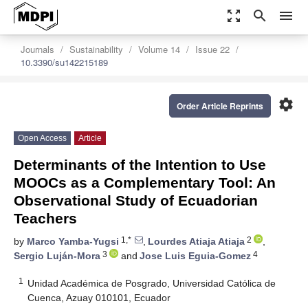
zoom_out_map
search
menu
Journals
Sustainability
Volume 14
Issue 22
10.3390/su142215189
settings
Order Article Reprints
Open Access
Article
Determinants of the Intention to Use
MOOCs as a Complementary Tool: An
Observational Study of Ecuadorian
Teachers
1,*
2
by
Marco Yamba-Yugsi
,
Lourdes Atiaja Atiaja
,
3
4
Sergio Luján-Mora
and
Jose Luis Eguia-Gomez
1
Unidad Académica de Posgrado, Universidad Católica de
Cuenca, Azuay 010101, Ecuador