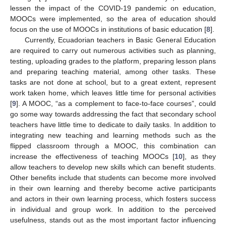
lessen the impact of the COVID-19 pandemic on education,
MOOCs were implemented, so the area of education should
focus on the use of MOOCs in institutions of basic education [
8
].
Currently, Ecuadorian teachers in Basic General Education
are required to carry out numerous activities such as planning,
testing, uploading grades to the platform, preparing lesson plans
and preparing teaching material, among other tasks. These
tasks are not done at school, but to a great extent, represent
work taken home, which leaves little time for personal activities
[
9
]. A MOOC, “as a complement to face-to-face courses”, could
go some way towards addressing the fact that secondary school
teachers have little time to dedicate to daily tasks. In addition to
integrating new teaching and learning methods such as the
flipped classroom through a MOOC, this combination can
increase the effectiveness of teaching MOOCs [
10
], as they
allow teachers to develop new skills which can benefit students.
Other benefits include that students can become more involved
in their own learning and thereby become active participants
and actors in their own learning process, which fosters success
in individual and group work. In addition to the perceived
usefulness, stands out as the most important factor influencing