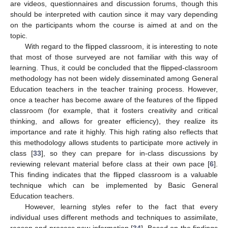
are videos, questionnaires and discussion forums, though this
should be interpreted with caution since it may vary depending
on the participants whom the course is aimed at and on the
topic.
With regard to the flipped classroom, it is interesting to note
that most of those surveyed are not familiar with this way of
learning. Thus, it could be concluded that the flipped-classroom
methodology has not been widely disseminated among General
Education teachers in the teacher training process. However,
once a teacher has become aware of the features of the flipped
classroom (for example, that it fosters creativity and critical
thinking, and allows for greater efficiency), they realize its
importance and rate it highly. This high rating also reflects that
this methodology allows students to participate more actively in
class [
33
], so they can prepare for in-class discussions by
reviewing relevant material before class at their own pace [
6
].
This finding indicates that the flipped classroom is a valuable
technique which can be implemented by Basic General
Education teachers.
However, learning styles refer to the fact that every
individual uses different methods and techniques to assimilate,