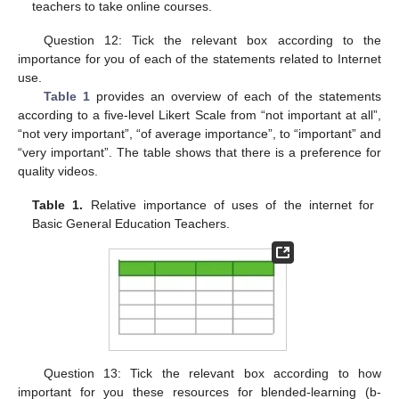
teachers to take online courses.
Question 12: Tick the relevant box according to the
importance for you of each of the statements related to Internet
use.
Table 1
provides an overview of each of the statements
according to a five-level Likert Scale from “not important at all”,
“not very important”, “of average importance”, to “important” and
“very important”. The table shows that there is a preference for
quality videos.
Table 1.
Relative importance of uses of the internet for
Basic General Education Teachers.
Question 13: Tick the relevant box according to how
important for you these resources for blended-learning (b-