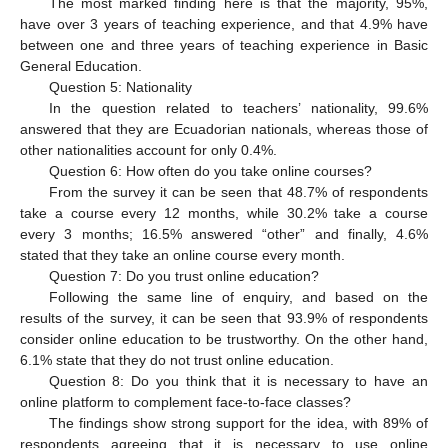
The most marked finding here is that the majority, 95%,
have over 3 years of teaching experience, and that 4.9% have
between one and three years of teaching experience in Basic
General Education.
Question 5: Nationality
In the question related to teachers’ nationality, 99.6%
answered that they are Ecuadorian nationals, whereas those of
other nationalities account for only 0.4%.
Question 6: How often do you take online courses?
From the survey it can be seen that 48.7% of respondents
take a course every 12 months, while 30.2% take a course
every 3 months; 16.5% answered “other” and finally, 4.6%
stated that they take an online course every month.
Question 7: Do you trust online education?
Following the same line of enquiry, and based on the
results of the survey, it can be seen that 93.9% of respondents
consider online education to be trustworthy. On the other hand,
6.1% state that they do not trust online education.
Question 8: Do you think that it is necessary to have an
online platform to complement face-to-face classes?
The findings show strong support for the idea, with 89% of
respondents agreeing that it is necessary to use online