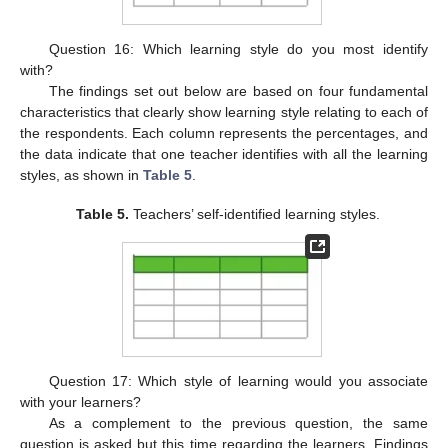
Question 16: Which learning style do you most identify
with?
The findings set out below are based on four fundamental
characteristics that clearly show learning style relating to each of
the respondents. Each column represents the percentages, and
the data indicate that one teacher identifies with all the learning
styles, as shown in
Table 5
.
Table 5.
Teachers’ self-identified learning styles.
Question 17: Which style of learning would you associate
with your learners?
As a complement to the previous question, the same
question is asked but this time regarding the learners. Findings