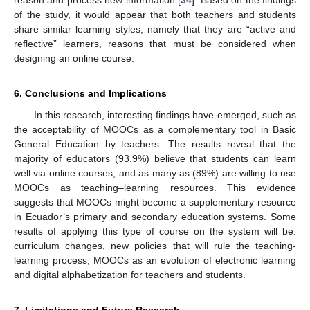
reason and process new information [
34
]. Based on the findings
of the study, it would appear that both teachers and students
share similar learning styles, namely that they are “active and
reflective” learners, reasons that must be considered when
designing an online course.
6. Conclusions and Implications
In this research, interesting findings have emerged, such as
the acceptability of MOOCs as a complementary tool in Basic
General Education by teachers. The results reveal that the
majority of educators (93.9%) believe that students can learn
well via online courses, and as many as (89%) are willing to use
MOOCs as teaching–learning resources. This evidence
suggests that MOOCs might become a supplementary resource
in Ecuador’s primary and secondary education systems. Some
results of applying this type of course on the system will be:
curriculum changes, new policies that will rule the teaching-
learning process, MOOCs as an evolution of electronic learning
and digital alphabetization for teachers and students.