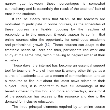
narrow gap between these percentages is somewhat
contradictory and is essentially the result of the teachers’ lack of
trust in the students.
It can be clearly seen that 90.5% of the teachers are
motivated to participate in online courses, as the schedules of
these courses are flexible. Judging by the reaction of
respondents to this question, it would appear to confirm that
online courses offer the opportunity for continuous academic
and professional growth [
32
]. These courses can adapt to the
timetable needs of users and thus, participants can work and
study at the same time, without having to neglect either of their
activities.
These days, the internet has become an essential support
tool for teachers. Many of them use it, among other things, as a
source of academic data, as a means of communication, and as
a resource to find out about the latest news related to their
subject. Thus, it is important to take full advantage of the
benefits offered by this tool, and more so nowadays, since most
of the population has access to this resource and due to the
demand for inclusive education.
The three principal elements required by an online course