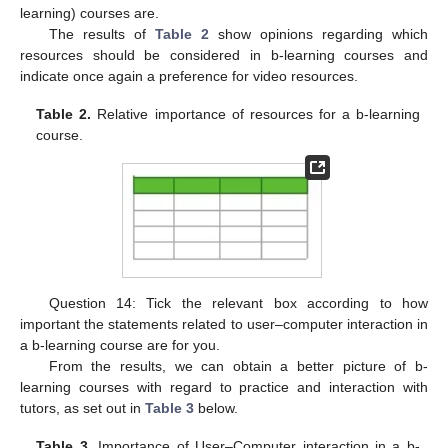
learning) courses are.
The results of
Table 2
show opinions regarding which
resources should be considered in b-learning courses and
indicate once again a preference for video resources.
Table 2.
Relative importance of resources for a b-learning
course.
Question 14: Tick the relevant box according to how
important the statements related to user–computer interaction in
a b-learning course are for you.
From the results, we can obtain a better picture of b-
learning courses with regard to practice and interaction with
tutors, as set out in
Table 3
below.
Table 3.
Importance of User–Computer interaction in a b-