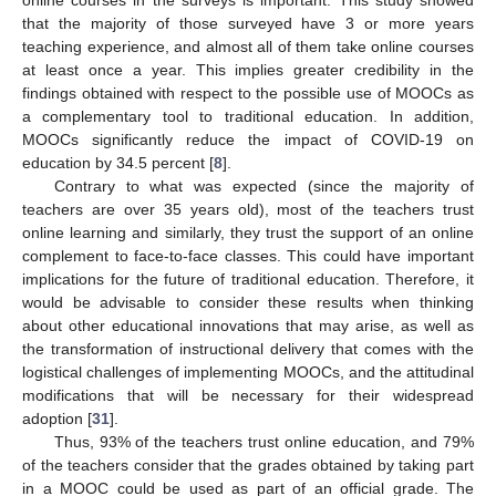
online courses in the surveys is important. This study showed
that the majority of those surveyed have 3 or more years
teaching experience, and almost all of them take online courses
at least once a year. This implies greater credibility in the
findings obtained with respect to the possible use of MOOCs as
a complementary tool to traditional education. In addition,
MOOCs significantly reduce the impact of COVID-19 on
education by 34.5 percent [
8
].
Contrary to what was expected (since the majority of
teachers are over 35 years old), most of the teachers trust
online learning and similarly, they trust the support of an online
complement to face-to-face classes. This could have important
implications for the future of traditional education. Therefore, it
would be advisable to consider these results when thinking
about other educational innovations that may arise, as well as
the transformation of instructional delivery that comes with the
logistical challenges of implementing MOOCs, and the attitudinal
modifications that will be necessary for their widespread
adoption [
31
].
Thus, 93% of the teachers trust online education, and 79%
of the teachers consider that the grades obtained by taking part
in a MOOC could be used as part of an official grade. The