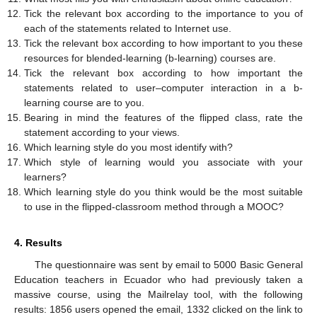
Tick the relevant box according to the importance to you of
each of the statements related to Internet use.
Tick the relevant box according to how important to you these
resources for blended-learning (b-learning) courses are.
Tick the relevant box according to how important the
statements related to user–computer interaction in a b-
learning course are to you.
Bearing in mind the features of the flipped class, rate the
statement according to your views.
Which learning style do you most identify with?
Which style of learning would you associate with your
learners?
Which learning style do you think would be the most suitable
to use in the flipped-classroom method through a MOOC?
4. Results
The questionnaire was sent by email to 5000 Basic General
Education teachers in Ecuador who had previously taken a
massive course, using the Mailrelay tool, with the following
results: 1856 users opened the email, 1332 clicked on the link to