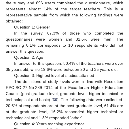
the survey and 696 users completed the questionnaire, which
represents almost 14% of the target teachers. This is a
representative sample from which the following findings were
obtained:
Question 1: Gender
In the survey, 67.3% of those who completed the
questionnaires were women and 32.6% were men. The
remaining 0.1% corresponds to 10 respondents who did not
answer this question.
Question 2: Age
In answer to this question, 80.4% of the teachers were over
35 years old, while 19.6% were between 20 and 35 years old.
Question 3: Highest level of studies attained
The definitions of study levels were in line with Resolution
RPC-SO-27-No.289-2014 of the Ecuadorian Higher Education
Council (post-graduate level, graduate level, higher technical or
technological and basic) [
30
]. The following data were collected:
20.6% of respondents are at the post-graduate level, 61.4% are
at the graduate level, 16.2% responded higher technical or
technological and 1.8% responded “other”.
Question 4: Years teaching experience