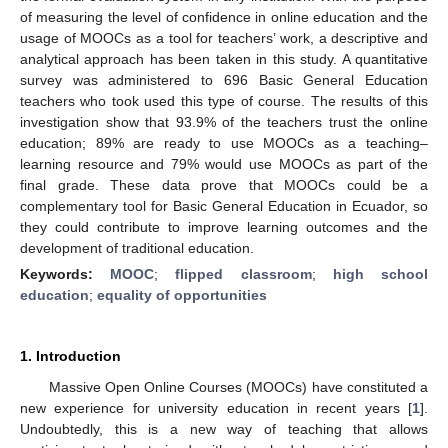
of measuring the level of confidence in online education and the
usage of MOOCs as a tool for teachers’ work, a descriptive and
analytical approach has been taken in this study. A quantitative
survey was administered to 696 Basic General Education
teachers who took used this type of course. The results of this
investigation show that 93.9% of the teachers trust the online
education; 89% are ready to use MOOCs as a teaching–
learning resource and 79% would use MOOCs as part of the
final grade. These data prove that MOOCs could be a
complementary tool for Basic General Education in Ecuador, so
they could contribute to improve learning outcomes and the
development of traditional education.
Keywords:
MOOC
;
flipped classroom
;
high school
education
;
equality of opportunities
1. Introduction
Massive Open Online Courses (MOOCs) have constituted a
new experience for university education in recent years [
1
].
Undoubtedly, this is a new way of teaching that allows