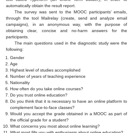
automatically obtain the result report.
The survey was sent to the MOOC participants’ emails,
through the tool Mailrelay (create, send and analyze email
campaigns), in an anonymous way, with the purpose of
obtaining clear, concise and no-harm answers for the
participants.
The main questions used in the diagnostic study were the
following:
Gender
Age
Highest level of studies accomplished
Number of years of teaching experience
Nationality
How often do you take online courses?
Do you trust online education?
Do you think that it is necessary to have an online platform to
complement face-to-face classes?
Would you accept the grade obtained in a MOOC as part of
the official grade for a student?
What concerns you most about online learning?
What most fills you with enthusiasm about online education?