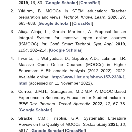
2019
,
16
, 33. [
Google Scholar
] [
CrossRef
]
Yıldırım, B. MOOCs in STEM education: Teacher
preparation and views.
Technol. Knowl. Learn.
2020
,
27
,
663–688. [
Google Scholar
] [
CrossRef
]
Atiaja Atiaja, L.; García Martínez, A. Proposal for an
Integral System for massive open online courses
(ISMOOC).
Int. Conf. Smart Technol. Syst. Appl.
2019
,
1154
, 202–214. [
Google Scholar
]
Irwanto, I.; Wahyudiati, D.; Saputro, A.D.; Lukman, I.R.
Massive Open Online Courses (MOOCs) in Higher
Education: A Bibliometric Analysis (2012–2022). 2022.
Available online:
http://www.ijiet.org/show-157-2330-1.
html
(accessed on 11 November 2022).
Correa, J.M.H.; Sanagustín, M.D.M.P. A MOOC-Based
Experience in Secondary Education for Student Inclusion.
IEEE Rev. Iberoam. Tecnol. Aprendiz.
2022
,
17
, 67–78.
[
Google Scholar
]
Stracke, C.M.; Trisolini, G.A. Systematic Literature
Review on the Quality of MOOCs.
Sustainability
2021
,
13
,
5817. [
Google Scholar
] [
CrossRef
]