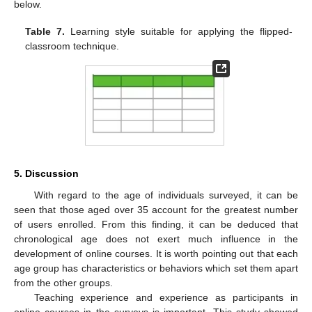
below.
Table 7.
Learning style suitable for applying the flipped-
classroom technique.
5. Discussion
With regard to the age of individuals surveyed, it can be
seen that those aged over 35 account for the greatest number
of users enrolled. From this finding, it can be deduced that
chronological age does not exert much influence in the
development of online courses. It is worth pointing out that each
age group has characteristics or behaviors which set them apart
from the other groups.
Teaching experience and experience as participants in