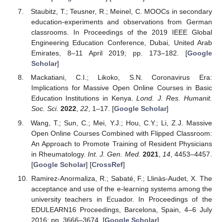
Staubitz, T.; Teusner, R.; Meinel, C. MOOCs in secondary
education-experiments and observations from German
classrooms. In Proceedings of the 2019 IEEE Global
Engineering Education Conference, Dubai, United Arab
Emirates, 8–11 April 2019; pp. 173–182. [
Google
Scholar
]
Mackatiani, C.I.; Likoko, S.N. Coronavirus Era:
Implications for Massive Open Online Courses in Basic
Education Institutions in Kenya.
Lond. J. Res. Humanit.
Soc. Sci.
2022
,
22
, 1–17. [
Google Scholar
]
Wang, T.; Sun, C.; Mei, Y.J.; Hou, C.Y.; Li, Z.J. Massive
Open Online Courses Combined with Flipped Classroom:
An Approach to Promote Training of Resident Physicians
in Rheumatology.
Int. J. Gen. Med.
2021
,
14
, 4453–4457.
[
Google Scholar
] [
CrossRef
]
Ramirez-Anormaliza, R.; Sabaté, F.; Llinàs-Audet, X. The
acceptance and use of the e-learning systems among the
university teachers in Ecuador. In Proceedings of the
EDULEARN16 Proceedings, Barcelona, Spain, 4–6 July
2016; pp. 3666–3674. [
Google Scholar
]