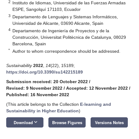
2
Instituto de Idiomas, Universidad de las Fuerzas Armadas
ESPE, Sangolquí 171103, Ecuador
3
Departamento de Lenguajes y Sistemas Informáticos,
Universidad de Alicante, 03690 Alicante, Spain
4
Departamento de Ingeniería de Proyectos y de la
Construcción, Universitat Politècnica de Catalunya, 08029
Barcelona, Spain
*
Author to whom correspondence should be addressed.
Sustainability
2022
,
14
(22), 15189;
https://doi.org/10.3390/su142215189
Submission received: 20 October 2022
/
Revised: 9 November 2022
/
Accepted: 12 November 2022
/
Published: 16 November 2022
(This article belongs to the Collection
E-learning and
Sustainability in Higher Education
)
keyboard_arrow_down
Download
Browse Figures
Versions Notes