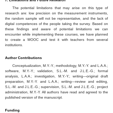
7. Limitations and Future Research
The potential limitations that may arise on this type of
research are: low precision on the measurement instruments,
the random sample will not be representative, and the lack of
digital competences of the people taking the survey. Based on
these findings and aware of potential limitations we can
encounter while implementing these courses, we have planned
to create a MOOC and test it with teachers from several
institutions.
Author Contributions
Conceptualization, M.Y.-Y.; methodology, M.Y.-Y. and L.A.A.;
software, M.Y.-Y.; validation, S.L.-M. and J.L.E.-G.; formal
analysis, L.A.A.; investigation, M.Y.-Y.; writing—original draft
preparation, M.Y.-Y. and L.A.A.; writing—review and editing,
S.L.-M. and J.L.E.-G.; supervision, S.L.-M. and J.L.E.-G.; project
administration, M.Y.-Y. All authors have read and agreed to the
published version of the manuscript.
Funding