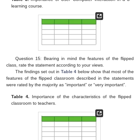
learning course.
Question 15: Bearing in mind the features of the flipped
class, rate the statement according to your views.
The findings set out in
Table 4
below show that most of the
features of the flipped classroom described in the statements
were rated by the majority as “important” or “very important”.
Table 4.
Importance of the characteristics of the flipped
classroom to teachers.