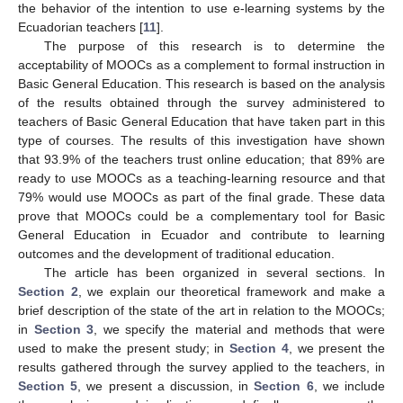
the behavior of the intention to use e-learning systems by the
Ecuadorian teachers [
11
].
The purpose of this research is to determine the
acceptability of MOOCs as a complement to formal instruction in
Basic General Education. This research is based on the analysis
of the results obtained through the survey administered to
teachers of Basic General Education that have taken part in this
type of courses. The results of this investigation have shown
that 93.9% of the teachers trust online education; that 89% are
ready to use MOOCs as a teaching-learning resource and that
79% would use MOOCs as part of the final grade. These data
prove that MOOCs could be a complementary tool for Basic
General Education in Ecuador and contribute to learning
outcomes and the development of traditional education.
The article has been organized in several sections. In
Section 2
, we explain our theoretical framework and make a
brief description of the state of the art in relation to the MOOCs;
in
Section 3
, we specify the material and methods that were
used to make the present study; in
Section 4
, we present the
results gathered through the survey applied to the teachers, in
Section 5
, we present a discussion, in
Section 6
, we include