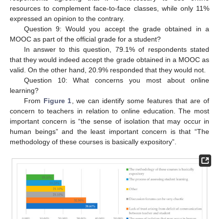
resources to complement face-to-face classes, while only 11%
expressed an opinion to the contrary.
Question 9: Would you accept the grade obtained in a
MOOC as part of the official grade for a student?
In answer to this question, 79.1% of respondents stated
that they would indeed accept the grade obtained in a MOOC as
valid. On the other hand, 20.9% responded that they would not.
Question 10: What concerns you most about online
learning?
From
Figure 1
, we can identify some features that are of
concern to teachers in relation to online education. The most
important concern is “the sense of isolation that may occur in
human beings” and the least important concern is that “The
methodology of these courses is basically expository”.