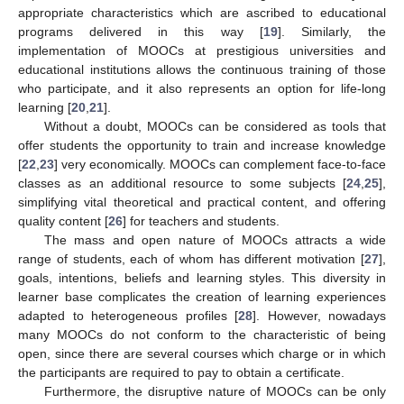
appropriate characteristics which are ascribed to educational
programs delivered in this way [
19
]. Similarly, the
implementation of MOOCs at prestigious universities and
educational institutions allows the continuous training of those
who participate, and it also represents an option for life-long
learning [
20
,
21
].
Without a doubt, MOOCs can be considered as tools that
offer students the opportunity to train and increase knowledge
[
22
,
23
] very economically. MOOCs can complement face-to-face
classes as an additional resource to some subjects [
24
,
25
],
simplifying vital theoretical and practical content, and offering
quality content [
26
] for teachers and students.
The mass and open nature of MOOCs attracts a wide
range of students, each of whom has different motivation [
27
],
goals, intentions, beliefs and learning styles. This diversity in
learner base complicates the creation of learning experiences
adapted to heterogeneous profiles [
28
]. However, nowadays
many MOOCs do not conform to the characteristic of being
open, since there are several courses which charge or in which
the participants are required to pay to obtain a certificate.
Furthermore, the disruptive nature of MOOCs can be only