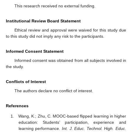
This research received no external funding.
Institutional Review Board Statement
Ethical review and approval were waived for this study due
to this study did not imply any risk to the participants.
Informed Consent Statement
Informed consent was obtained from all subjects involved in
the study.
Conflicts of Interest
The authors declare no conflict of interest.
References
Wang, K.; Zhu, C. MOOC-based flipped learning in higher
education: Students’ participation, experience and
learning performance.
Int. J. Educ. Technol. High. Educ.