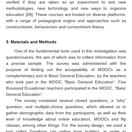
verified if they are taken as an experiment to test new
methodologies, new technology and new ways to organize
education [
29
]. These courses are hosted on diverse platforms,
with a range of pedagogical origins and approaches such as
constructivism, behaviorism and connectivism theory.
3. Materials and Methods
One of the fundamental tools used in this investigation was
questionnaires, the aim of which was to collect information from
a precise sample. The survey was administered with the
purpose of finding out the acceptability of MOOCs as a
complementary tool in Basic General Education, by the teachers
who took part in the MOOC “Basic General Education”. Five
thousand Ecuadorian teachers participated in the MOOC, “Basic
General Education”.
The survey contained several closed questions, a “why”
question, and multiple-choice questions, which allowed us to
gather demographic data from the participants, as well as their
level of knowledge about online education, MOOCs and flip
classes, among other things. For the survey design, we used a
tool called Typeform (an online form builder), in order to