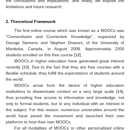
the conclusions and implications, and finally, we expose the
limitations and future research.
2. Theoretical Framework
The first online course which was known as a MOOCs was
“Connectivism and Connective Knowledge”, organized by
George Siemens and Stephen Downes, of the University of
Manitoba, Canada, in August 2008. Approximately 2300
students enrolled on this free course [
12
].
MOOCs in higher education have generated great interest
recently [
13
]. Due to the fact that they are free courses with a
flexible schedule, they fulfill the expectations of students around
the world.
MOOCs arose from the desire of higher education
institutions to disseminate content on a very large scale [
14
],
thus providing free access to information and knowledge, not
only to formal students, but to any individual with an interest in
the subject. For this reason, numerous universities around the
world have joined the movement and launched their own
platforms to host their own MOOCs.
For all modalities of MOOCs or other personalized online