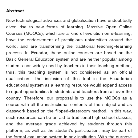
Abstract
New technological advances and globalization have undoubtedly
given rise to new forms of learning. Massive Open Online
Courses (MOOCs), which are a kind of evolution on e-learning,
have the endorsement of prestigious universities around the
world, and are transforming the traditional teaching–learning
process. In Ecuador, these online courses are based on the
Basic General Education system and are neither popular among
students nor widely used by teachers in their teaching method,
thus, this teaching system is not considered as an official
qualification. The inclusion of this tool in the Ecuadorian
educational system as a learning resource would expand access
to equal opportunities to students and teachers from all over the
country. Therefore, our proposal is to use the MOOCs as a
source with all the instructional contents of the subject and as
classwork based on the flipped-classroom method. In this way,
such resources can be an aid to traditional high school classes,
and the average grade achieved by students through this
platform, as well as the student’s participation, may be part of
the formal evaluation system in any institution. With the purpose