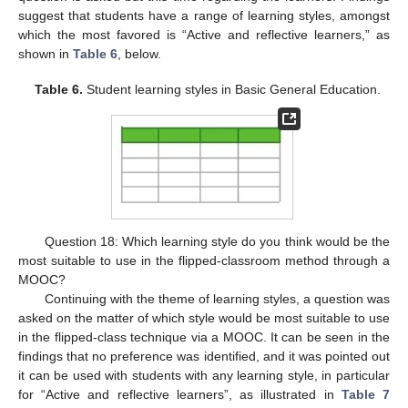
suggest that students have a range of learning styles, amongst
which the most favored is “Active and reflective learners,” as
shown in
Table 6
, below.
Table 6.
Student learning styles in Basic General Education.
Question 18: Which learning style do you think would be the
most suitable to use in the flipped-classroom method through a
MOOC?
Continuing with the theme of learning styles, a question was
asked on the matter of which style would be most suitable to use
in the flipped-class technique via a MOOC. It can be seen in the
findings that no preference was identified, and it was pointed out
it can be used with students with any learning style, in particular
for “Active and reflective learners”, as illustrated in
Table 7