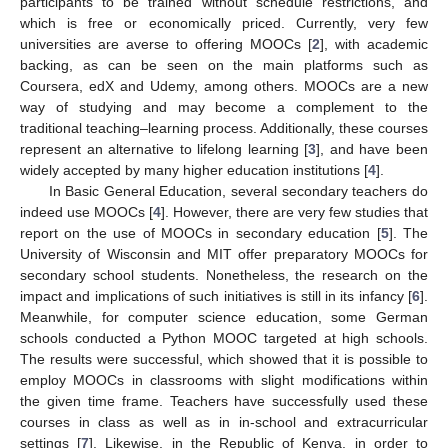
participants to be trained without schedule restrictions, and
which is free or economically priced. Currently, very few
universities are averse to offering MOOCs [
2
], with academic
backing, as can be seen on the main platforms such as
Coursera, edX and Udemy, among others. MOOCs are a new
way of studying and may become a complement to the
traditional teaching–learning process. Additionally, these courses
represent an alternative to lifelong learning [
3
], and have been
widely accepted by many higher education institutions [
4
].
In Basic General Education, several secondary teachers do
indeed use MOOCs [
4
]. However, there are very few studies that
report on the use of MOOCs in secondary education [
5
]. The
University of Wisconsin and MIT offer preparatory MOOCs for
secondary school students. Nonetheless, the research on the
impact and implications of such initiatives is still in its infancy [
6
].
Meanwhile, for computer science education, some German
schools conducted a Python MOOC targeted at high schools.
The results were successful, which showed that it is possible to
employ MOOCs in classrooms with slight modifications within
the given time frame. Teachers have successfully used these
courses in class as well as in in-school and extracurricular
settings [
7
]. Likewise, in the Republic of Kenya, in order to