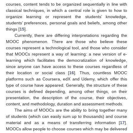
courses, content tends to be organized sequentially in line with
classical techniques, in which a central role is given to how to
organize learning or represent the students’ knowledge,
students’ preferences, personal goals and beliefs, among other
things [
15
].
Currently, there are differing interpretations regarding the
MOOC phenomenon. There are those who believe these
courses represent a technological tool, and those who consider
that MOOCs represent a way of learning: a new version of e-
learning which facilitates the democratization of knowledge,
since anyone can have access to these courses regardless of
their location or social class [
16
]. Thus, countless MOOC
platforms such as Coursera, edX and Udemy, which offer this
type of course have appeared. Generally, the structure of these
courses is defined depending, among other things, on their
presentation, the description of the course, their objectives,
content, and methodology, duration and assessment methods.
The aims of MOOCs are the ability to bring together many
of students (which can easily sum up to thousands) and course
material and as a means of transferring information [
17
].
MOOCs allow people to choose courses which may be delivered