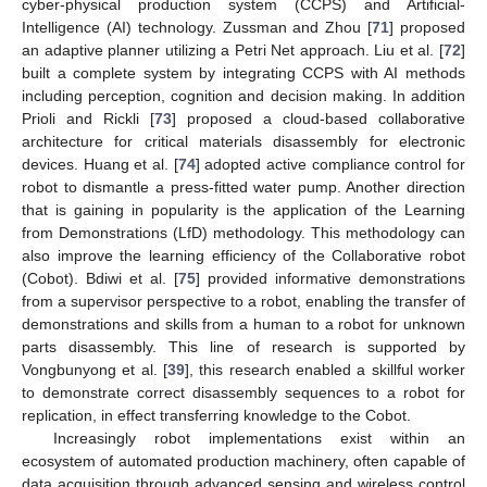
cyber-physical production system (CCPS) and Artificial-
Intelligence (AI) technology. Zussman and Zhou [
71
] proposed
an adaptive planner utilizing a Petri Net approach. Liu et al. [
72
]
built a complete system by integrating CCPS with AI methods
including perception, cognition and decision making. In addition
Prioli and Rickli [
73
] proposed a cloud-based collaborative
architecture for critical materials disassembly for electronic
devices. Huang et al. [
74
] adopted active compliance control for
robot to dismantle a press-fitted water pump. Another direction
that is gaining in popularity is the application of the Learning
from Demonstrations (LfD) methodology. This methodology can
also improve the learning efficiency of the Collaborative robot
(Cobot). Bdiwi et al. [
75
] provided informative demonstrations
from a supervisor perspective to a robot, enabling the transfer of
demonstrations and skills from a human to a robot for unknown
parts disassembly. This line of research is supported by
Vongbunyong et al. [
39
], this research enabled a skillful worker
to demonstrate correct disassembly sequences to a robot for
replication, in effect transferring knowledge to the Cobot.
Increasingly robot implementations exist within an
ecosystem of automated production machinery, often capable of
data acquisition through advanced sensing and wireless control