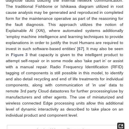
diagnose faults utilizing the internal network communication.
The traditional Fishbone or Ishikawa diagram utilized in root
cause analysis may be generated and reproduced in completed
form for the maintenance operative as part of the reasoning for
the fault diagnosis. This approach utilizes the notion of
Explainable AI (XAI), where automated systems additionally
‘employ machine intelligence and learning techniques to provide
explanations in order to justify the trust Humans are required to
invest in such software-based entities’ [
67
]. It may also be seen
in
Figure 3
that capacity is given to the intelligent product to
attempt self-repair or in some mode also ‘take part in’ or assist
with a manual repair. Radio Frequency Identification (RFID)
tagging of components is still possible in this model, to identify
and also detail recycling and end of life treatments for individual
components, along with communication of ‘in use’ data to
remote 3rd party Cloud datastores for further processing/use by
manufacturers and other agents. The use of miniaturized and
wireless connected Edge processing units allow this additional
level of dynamic interactivity as described to take place on an
individual product and component level.