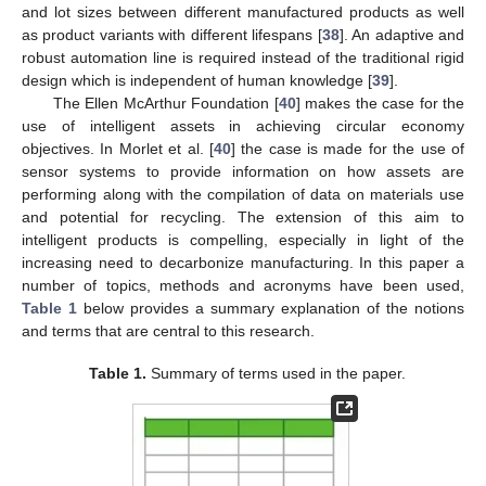
and lot sizes between different manufactured products as well
as product variants with different lifespans [
38
]. An adaptive and
robust automation line is required instead of the traditional rigid
design which is independent of human knowledge [
39
].
The Ellen McArthur Foundation [
40
] makes the case for the
use of intelligent assets in achieving circular economy
objectives. In Morlet et al. [
40
] the case is made for the use of
sensor systems to provide information on how assets are
performing along with the compilation of data on materials use
and potential for recycling. The extension of this aim to
intelligent products is compelling, especially in light of the
increasing need to decarbonize manufacturing. In this paper a
number of topics, methods and acronyms have been used,
Table 1
below provides a summary explanation of the notions
and terms that are central to this research.
Table 1.
Summary of terms used in the paper.