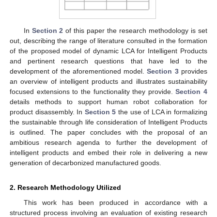
In
Section 2
of this paper the research methodology is set
out, describing the range of literature consulted in the formation
of the proposed model of dynamic LCA for Intelligent Products
and pertinent research questions that have led to the
development of the aforementioned model.
Section 3
provides
an overview of intelligent products and illustrates sustainability
focused extensions to the functionality they provide.
Section 4
details methods to support human robot collaboration for
product disassembly. In
Section 5
the use of LCA in formalizing
the sustainable through life consideration of Intelligent Products
is outlined. The paper concludes with the proposal of an
ambitious research agenda to further the development of
intelligent products and embed their role in delivering a new
generation of decarbonized manufactured goods.
2. Research Methodology Utilized
This work has been produced in accordance with a
structured process involving an evaluation of existing research