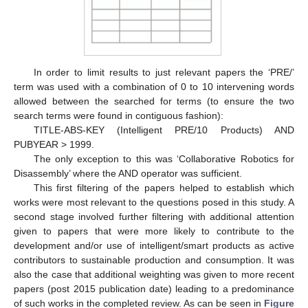
In order to limit results to just relevant papers the ‘PRE/’
term was used with a combination of 0 to 10 intervening words
allowed between the searched for terms (to ensure the two
search terms were found in contiguous fashion):
TITLE-ABS-KEY (Intelligent PRE/10 Products) AND
PUBYEAR > 1999.
The only exception to this was ‘Collaborative Robotics for
Disassembly’ where the AND operator was sufficient.
This first filtering of the papers helped to establish which
works were most relevant to the questions posed in this study. A
second stage involved further filtering with additional attention
given to papers that were more likely to contribute to the
development and/or use of intelligent/smart products as active
contributors to sustainable production and consumption. It was
also the case that additional weighting was given to more recent
papers (post 2015 publication date) leading to a predominance
of such works in the completed review. As can be seen in
Figure