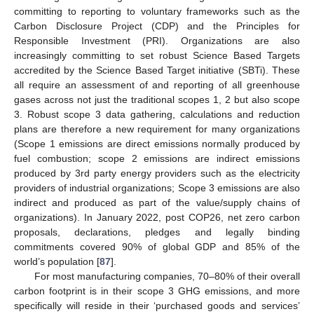
committing to reporting to voluntary frameworks such as the
Carbon Disclosure Project (CDP) and the Principles for
Responsible Investment (PRI). Organizations are also
increasingly committing to set robust Science Based Targets
accredited by the Science Based Target initiative (SBTi). These
all require an assessment of and reporting of all greenhouse
gases across not just the traditional scopes 1, 2 but also scope
3. Robust scope 3 data gathering, calculations and reduction
plans are therefore a new requirement for many organizations
(Scope 1 emissions are direct emissions normally produced by
fuel combustion; scope 2 emissions are indirect emissions
produced by 3rd party energy providers such as the electricity
providers of industrial organizations; Scope 3 emissions are also
indirect and produced as part of the value/supply chains of
organizations). In January 2022, post COP26, net zero carbon
proposals, declarations, pledges and legally binding
commitments covered 90% of global GDP and 85% of the
world’s population [
87
].
For most manufacturing companies, 70–80% of their overall
carbon footprint is in their scope 3 GHG emissions, and more
specifically will reside in their ‘purchased goods and services’