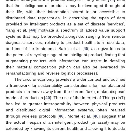
that the intelligence of products may be leveraged throughout
their life, with their information stored in or accessible to
distributed data repositories. In describing the types of data
provided by intelligent products as a set of discrete ‘services’,
Yang et al. [
44
] motivate a spectrum of added value support
systems that may be provided alongside; ranging from remote
diagnostic services, relating to product health, to in-use data,
and end of life treatments. Sallez et al. [
45
] also give focus to
the potential recycling stage of an intelligent product, finding that
augmenting products with information can assist in detailing
their material composition (which can also be leveraged by
remanufacturing and reverse logistics processes).
The circular economy provides a wider context and outlines
a framework for sustainability considerations for manufactured
products in a move away from the current ‘take, make, dispose’
model of production [
40
]. The rise of the Internet of Things (IoT)
has led to greater interoperability between physical products
and distributed digital information systems, often realized
through wireless protocols [
46
]. Morlet et al. [
40
] suggest that
the actual lifespan of an intelligent product (or asset) may be
extended by knowing its current health and allowing it to decide