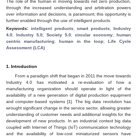
The role of the human in moving towards net zero production,
through the increased understanding and arbitration powers
over information and decisions, is paramount; this opportunity is
further enabled through the use of intelligent products.
Keywords:
intelligent products
;
smart products
;
Industry
4.0
;
Industry 5.0
;
Society 5.0
;
circular economy
;
human
centric manufacturing
;
human in the loop
;
Life Cycle
Assessment (LCA)
1. Introduction
From a paradigm shift that began in 2011 the move towards
Industry 4.0 has motivated a re-evaluation of how a
manufacturing organization should operate in light of the
availability of a new generation of digital production equipment
and computer-based systems [
1
]. The big data revolution has
wrought significant change in the service sector, allowing greater
understanding of customer needs and additional insights for the
development of new products. In an industrial context big data
coupled with Internet of Things (IoT) communication technology
and the availability of low-cost miniaturized sensors have