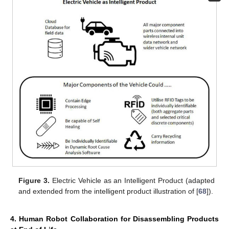
Figure 3.
Electric Vehicle as an Intelligent Product (adapted
and extended from the intelligent product illustration of [
68
]).
4. Human Robot Collaboration for Disassembling Products