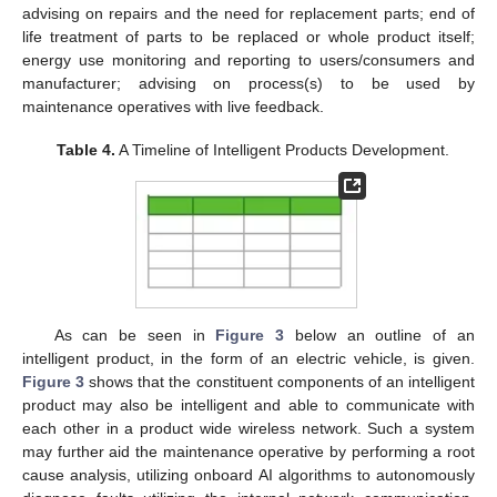
advising on repairs and the need for replacement parts; end of
life treatment of parts to be replaced or whole product itself;
energy use monitoring and reporting to users/consumers and
manufacturer; advising on process(s) to be used by
maintenance operatives with live feedback.
Table 4.
A Timeline of Intelligent Products Development.
As can be seen in
Figure 3
below an outline of an
intelligent product, in the form of an electric vehicle, is given.
Figure 3
shows that the constituent components of an intelligent
product may also be intelligent and able to communicate with
each other in a product wide wireless network. Such a system
may further aid the maintenance operative by performing a root
cause analysis, utilizing onboard AI algorithms to autonomously