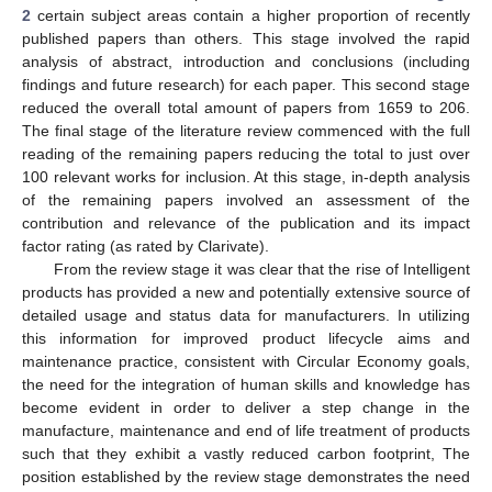
2
certain subject areas contain a higher proportion of recently
published papers than others. This stage involved the rapid
analysis of abstract, introduction and conclusions (including
findings and future research) for each paper. This second stage
reduced the overall total amount of papers from 1659 to 206.
The final stage of the literature review commenced with the full
reading of the remaining papers reducing the total to just over
100 relevant works for inclusion. At this stage, in-depth analysis
of the remaining papers involved an assessment of the
contribution and relevance of the publication and its impact
factor rating (as rated by Clarivate).
From the review stage it was clear that the rise of Intelligent
products has provided a new and potentially extensive source of
detailed usage and status data for manufacturers. In utilizing
this information for improved product lifecycle aims and
maintenance practice, consistent with Circular Economy goals,
the need for the integration of human skills and knowledge has
become evident in order to deliver a step change in the
manufacture, maintenance and end of life treatment of products
such that they exhibit a vastly reduced carbon footprint, The
position established by the review stage demonstrates the need