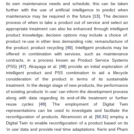
its own maintenance needs and schedule; this can be taken
further with the use of artificial intelligence to predict when
maintenance may be required in the future [
13
]. The decision
process of when to take a product out of service and select an
appropriate treatment can also be enhanced through intelligent
product knowledge; decision options may include a choice of:
product re-use in other less demanding role; remanufacture of
the product; product recycling [
40
]. Intelligent products may be
offered in combination with services, such as maintenance
contracts, in a process known as Product Service Systems
(PSS) [
47
]. Alcayaga et al. [
48
] provide an initial exploration of
intelligent product and PSS combination to aid a lifecycle
consideration of the product in terms of its sustainable
treatment. In the design stage of new products, the performance
of existing products ‘in use’ can inform the development process
along with data regarding its end-of-life treatment or further
reuse cycles [
49
]. The employment of Digital Twin
representations can be used to investigate and facilitate the
reconfiguration of products. Abramovici et al. [
50
,
51
] employ a
Digital Twin to enable reconfiguration of a product based on its
‘in use’ data and provide real time adaptations. Kerin and Pham