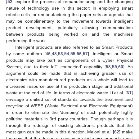
[
52
] explore the process of remanufacturing and the changing
nature of technology use in this sector; in employing smart
robotic cells for remanufacturing this paper sets an agenda that
may be complimentary to the movement towards intelligent
product development, potentially allowing communication
between products being worked on and the machines
performing the work.
Intelligent products are also referred to as Smart Products
by some authors [
46
,
48
,
53
,
54
,
55
,
56
,
57
]. Intelligent or Smart
products may take part as components of a Cyber Physical
System, due to their IoT ‘connected’ capability [
58
,
59
,
60
]. An
argument could be made that in achieving greater use of
electronics with manufactured products as a whole will lead to
increased resource use at the production stage and additional
waste at the end of life. In terms of electronic waste Li et al. [
61
]
envisage a unified set of standards towards the treatment and
recycling of WEEE (Waste Electrical and Electronic Equipment)
in order to eliminate the ‘dumping’ of such potentially highly
polluting materials in 3rd party countries. Though perhaps it is
through the redesign of existing electronic products that the
most gain can be made in this direction. Meloni et al. [
62
] make
the point that the design of consumer electronics products must