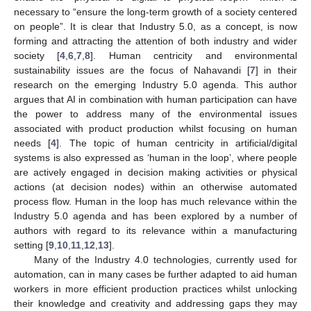
necessary to “ensure the long-term growth of a society centered
on people”. It is clear that Industry 5.0, as a concept, is now
forming and attracting the attention of both industry and wider
society [
4
,
6
,
7
,
8
]. Human centricity and environmental
sustainability issues are the focus of Nahavandi [
7
] in their
research on the emerging Industry 5.0 agenda. This author
argues that AI in combination with human participation can have
the power to address many of the environmental issues
associated with product production whilst focusing on human
needs [
4
]. The topic of human centricity in artificial/digital
systems is also expressed as ‘human in the loop’, where people
are actively engaged in decision making activities or physical
actions (at decision nodes) within an otherwise automated
process flow. Human in the loop has much relevance within the
Industry 5.0 agenda and has been explored by a number of
authors with regard to its relevance within a manufacturing
setting [
9
,
10
,
11
,
12
,
13
].
Many of the Industry 4.0 technologies, currently used for
automation, can in many cases be further adapted to aid human
workers in more efficient production practices whilst unlocking
their knowledge and creativity and addressing gaps they may