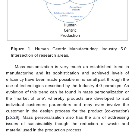
Figure 1.
Human Centric Manufacturing: Industry 5.0
Intersection of research areas.
Mass customization is very much an established trend in
manufacturing and its sophistication and achieved levels of
efficiency have been made possible in no small part through the
use of technologies described by the Industry 4.0 paradigm. An
evolution of this trend can be found in mass personalization or
the ‘market of one’, whereby products are developed to suit
individual customers parameters and may even involve the
customer in the design process for the product (co-creation)
[
25
,
26
]. Mass personalization also has the aim of addressing
issues of sustainability though the reduction of waste and
material used in the production process.