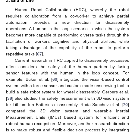
at End of Life
Human–Robot Collaboration (HRC), whereby the robot
requires collaboration from a co-worker to achieve partial
automation, provides a new direction for disassembly
operations. A human in the loop scenario in which the system
becomes more capable of performing diverse tasks through the
facilitation of workers cognitive and physical abilities; while
taking advantage of the capability of the robot to perform
repetitive tasks [
67
].
Current research in HRC applied to disassembly processes
often considers the safety of the human partner by fusing
sensor features with the human in the loop concept. For
example, Büker et al. [
69
] integrated the vision-based control
system with a force sensor and custom-made unscrewing tool to
build a safe robot system for wheel disassembly. Gerbers et al.
[
38
] also studied the safety measurement with 3D vision system
for Lithium-Ion Batteries disassembly. Roda-Sanchez et al. [
70
]
compared the 3D vision system and wearable Inertial
Measurement Units (IMUs) based system for efficient and
robust human recognition. Moreover, another research direction
is to make robust and flexible decision process by integrating