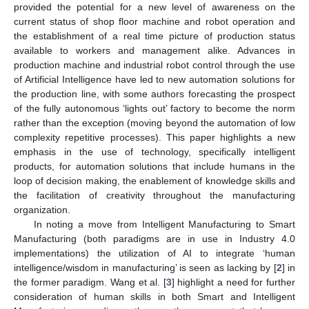
provided the potential for a new level of awareness on the
current status of shop floor machine and robot operation and
the establishment of a real time picture of production status
available to workers and management alike. Advances in
production machine and industrial robot control through the use
of Artificial Intelligence have led to new automation solutions for
the production line, with some authors forecasting the prospect
of the fully autonomous ‘lights out’ factory to become the norm
rather than the exception (moving beyond the automation of low
complexity repetitive processes). This paper highlights a new
emphasis in the use of technology, specifically intelligent
products, for automation solutions that include humans in the
loop of decision making, the enablement of knowledge skills and
the facilitation of creativity throughout the manufacturing
organization.
In noting a move from Intelligent Manufacturing to Smart
Manufacturing (both paradigms are in use in Industry 4.0
implementations) the utilization of AI to integrate ‘human
intelligence/wisdom in manufacturing’ is seen as lacking by [
2
] in
the former paradigm. Wang et al. [
3
] highlight a need for further
consideration of human skills in both Smart and Intelligent