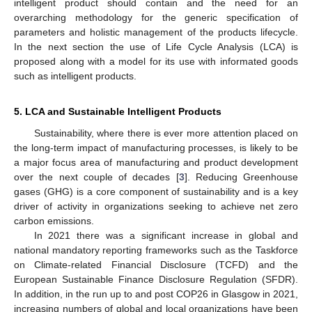
intelligent product should contain and the need for an
overarching methodology for the generic specification of
parameters and holistic management of the products lifecycle.
In the next section the use of Life Cycle Analysis (LCA) is
proposed along with a model for its use with informated goods
such as intelligent products.
5. LCA and Sustainable Intelligent Products
Sustainability, where there is ever more attention placed on
the long-term impact of manufacturing processes, is likely to be
a major focus area of manufacturing and product development
over the next couple of decades [
3
]. Reducing Greenhouse
gases (GHG) is a core component of sustainability and is a key
driver of activity in organizations seeking to achieve net zero
carbon emissions.
In 2021 there was a significant increase in global and
national mandatory reporting frameworks such as the Taskforce
on Climate-related Financial Disclosure (TCFD) and the
European Sustainable Finance Disclosure Regulation (SFDR).
In addition, in the run up to and post COP26 in Glasgow in 2021,
increasing numbers of global and local organizations have been