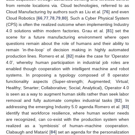
from remote locations via. Cloud technologies, referred to as
Cloud Manufacturing by authors such as Liu et al. [
76
] and even
Cloud Robotics [
66
,
77
,
78
,
79
,
80
]. Such a Cyber Physical System
(CPS) is often the realized outcome when implementing Industry
4.0 solutions within modern factories. Grau et al. [
81
] set the
scene for a future manufacturing environment where open
questions remain about the role of humans and their ability to
remain ‘in-the-loop’ of decision making in highly automated
production lines. Romero et al. [
82
] make the case for ‘Operator
4.0’, whereby human participation in industrial job roles are
enabled though cooperation with intelligent machine and robot
systems. In proposing a typology composed of 8 operator
functionality aspects (Super-strength; Augmented; Virtual;
Healthy; Smarter; Collaborative; Social; Analytical), Operator 4.0
is seen as a way to augment human skills rather than seek labor
removal and fully automate complex industrial tasks [
82
]. In
addressing the emerging Industry 5.0 agenda Romero et al. [
83
]
identify that workforce resilience, where human worker needs
are recognized, can co-exist with the production system when
realized as a ‘symbiosis’ of human–machine cooperation.
Clabaugh and Matarić [
84
] set an agenda for the personalization