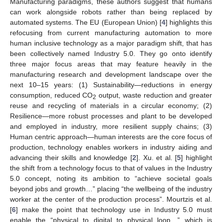
Manufacturing paradigms, these authors suggest that humans
can work alongside robots rather than being replaced by
automated systems. The EU (European Union) [
4
] highlights this
refocusing from current manufacturing automation to more
human inclusive technology as a major paradigm shift, that has
been collectively named Industry 5.0. They go onto identify
three major focus areas that may feature heavily in the
manufacturing research and development landscape over the
next 10–15 years: (1) Sustainability—reductions in energy
consumption, reduced CO
output, waste reduction and greater
2
reuse and recycling of materials in a circular economy; (2)
Resilience—more robust processes and plant to be developed
and employed in industry, more resilient supply chains; (3)
Human centric approach—human interests are the core focus of
production, technology enables workers in industry aiding and
advancing their skills and knowledge [
2
]. Xu. et al. [
5
] highlight
the shift from a technology focus to that of values in the Industry
5.0 concept, noting its ambition to “achieve societal goals
beyond jobs and growth…” placing “the wellbeing of the industry
worker at the center of the production process”. Mourtzis et al.
[
6
] make the point that technology use in Industry 5.0 must
enable the “physical to digital to physical loop…” which is