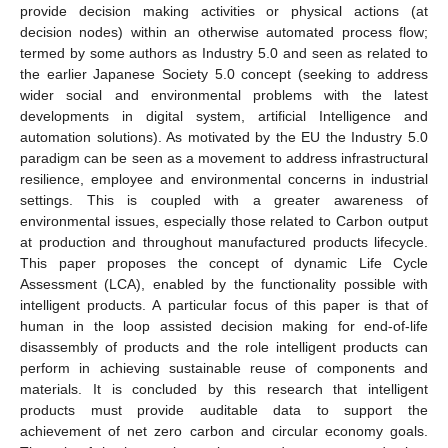
provide decision making activities or physical actions (at
decision nodes) within an otherwise automated process flow;
termed by some authors as Industry 5.0 and seen as related to
the earlier Japanese Society 5.0 concept (seeking to address
wider social and environmental problems with the latest
developments in digital system, artificial Intelligence and
automation solutions). As motivated by the EU the Industry 5.0
paradigm can be seen as a movement to address infrastructural
resilience, employee and environmental concerns in industrial
settings. This is coupled with a greater awareness of
environmental issues, especially those related to Carbon output
at production and throughout manufactured products lifecycle.
This paper proposes the concept of dynamic Life Cycle
Assessment (LCA), enabled by the functionality possible with
intelligent products. A particular focus of this paper is that of
human in the loop assisted decision making for end-of-life
disassembly of products and the role intelligent products can
perform in achieving sustainable reuse of components and
materials. It is concluded by this research that intelligent
products must provide auditable data to support the
achievement of net zero carbon and circular economy goals.