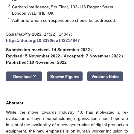
3
Carbon Intelligence, 5th Floor, 103-113 Regent Street,
London W1B 4HL, UK
*
Author to whom correspondence should be addressed.
Sustainability
2022
,
14
(22), 14847;
https://doi.org/10.3390/su142214847
Submission received: 14 September 2022
/
Revised: 5 November 2022
/
Accepted: 7 November 2022
/
Published: 10 November 2022
keyboard_arrow_down
Download
Browse Figures
Versions Notes
Abstract
While the move towards Industry 4.0 has motivated a re-
evaluation of how a manufacturing organization should operate
in light of the availability of a new generation of digital production
equipment, the new emphasis is on human worker inclusion to