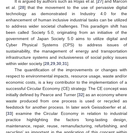
It is argued by authors such as Rojas et al. [
27
] and Marcon
et al. [
28
] that the movement to the use of pervasive digital
technology as demonstrated in Industry 4.0 for the
enhancement of human inclusive industrial tasks can be utilized
to address wider societal challenges. This paradigm shift has
been called Society 5.0, originating from an initiative of the
government of Japan Society 5.0 aims to utilize digital and
Cyber Physical Systems (CPS) to address issues of
sustainability, the management of energy and transportation
infrastructure systems and inclusiveness of social policy issues
within wider society [
28
,
29
,
30
,
31
].
The quantification of the improvements or changes with
respect to environmental impacts, resource usage, waste and/or
economic costs, is a key contributor to the implementation of a
successful Circular Economy (CE) strategy. The CE concept was
initially defined by Pearce and Turner [
32
] as an economy where
waste produced from one process is used or recycled as
feedstock for another process. In later work Geissdoerfer et al.
[
33
] examine the Circular Economy in relation to industrial
practice highlighting the factors ‘long-lasting design,
maintenance, repair, reuse, remanufacturing, refurbishing, and
recycling’ as important in the application of this concept within