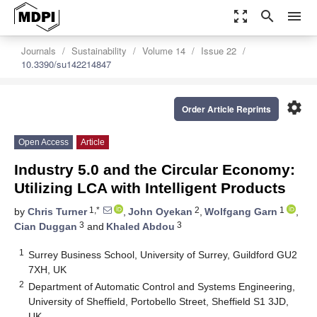
zoom_out_map
search
menu
Journals
Sustainability
Volume 14
Issue 22
10.3390/su142214847
settings
Order Article Reprints
Open Access
Article
Industry 5.0 and the Circular Economy:
Utilizing LCA with Intelligent Products
1,*
2
1
by
Chris Turner
,
John Oyekan
,
Wolfgang Garn
,
3
3
Cian Duggan
and
Khaled Abdou
1
Surrey Business School, University of Surrey, Guildford GU2
7XH, UK
2
Department of Automatic Control and Systems Engineering,
University of Sheffield, Portobello Street, Sheffield S1 3JD,
UK