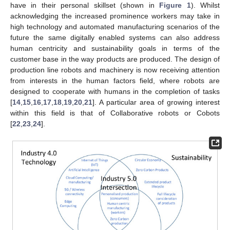
have in their personal skillset (shown in
Figure 1
). Whilst
acknowledging the increased prominence workers may take in
high technology and automated manufacturing scenarios of the
future the same digitally enabled systems can also address
human centricity and sustainability goals in terms of the
customer base in the way products are produced. The design of
production line robots and machinery is now receiving attention
from interests in the human factors field, where robots are
designed to cooperate with humans in the completion of tasks
[
14
,
15
,
16
,
17
,
18
,
19
,
20
,
21
]. A particular area of growing interest
within this field is that of Collaborative robots or Cobots
[
22
,
23
,
24
].