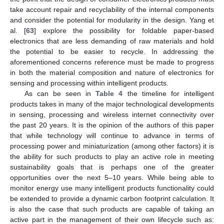
take account repair and recyclability of the internal components
and consider the potential for modularity in the design. Yang et
al. [
63
] explore the possibility for foldable paper-based
electronics that are less demanding of raw materials and hold
the potential to be easier to recycle. In addressing the
aforementioned concerns reference must be made to progress
in both the material composition and nature of electronics for
sensing and processing within intelligent products.
As can be seen in
Table 4
the timeline for intelligent
products takes in many of the major technological developments
in sensing, processing and wireless internet connectivity over
the past 20 years. It is the opinion of the authors of this paper
that while technology will continue to advance in terms of
processing power and miniaturization (among other factors) it is
the ability for such products to play an active role in meeting
sustainability goals that is perhaps one of the greater
opportunities over the next 5–10 years. While being able to
monitor energy use many intelligent products functionality could
be extended to provide a dynamic carbon footprint calculation. It
is also the case that such products are capable of taking an
active part in the management of their own lifecycle such as: