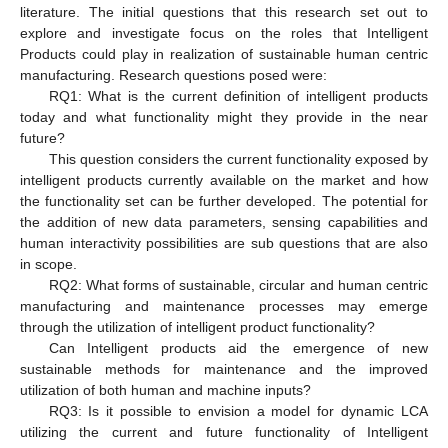
literature. The initial questions that this research set out to
explore and investigate focus on the roles that Intelligent
Products could play in realization of sustainable human centric
manufacturing. Research questions posed were:
RQ1: What is the current definition of intelligent products
today and what functionality might they provide in the near
future?
This question considers the current functionality exposed by
intelligent products currently available on the market and how
the functionality set can be further developed. The potential for
the addition of new data parameters, sensing capabilities and
human interactivity possibilities are sub questions that are also
in scope.
RQ2: What forms of sustainable, circular and human centric
manufacturing and maintenance processes may emerge
through the utilization of intelligent product functionality?
Can Intelligent products aid the emergence of new
sustainable methods for maintenance and the improved
utilization of both human and machine inputs?
RQ3: Is it possible to envision a model for dynamic LCA
utilizing the current and future functionality of Intelligent