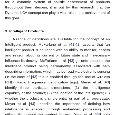
for a dynamic system of holistic assessment of products
throughout their lifespan, it is put by this research that the
Dynamic LCA concept can play a vital role in the achievement of
this goal.
3. Intelligent Products
A range of definitions are available for the concept of an
Intelligent product. McFarlane et al. [
41
,
42
] asserts that ‘an
intelligent product is equipped with an ability to monitor, assess
and reason about its current or future state and if necessary
influence its destiny. McFarlane et al. [
42
] go onto describe the
Intelligent product being permanently associated with self-
describing information, which may be read via electronic sensing
(in the case of [
42
] this is enabled through the use of wireless
RFID (Radio Frequency Identification tags). Meyer et al. [
43
]
identify three particular dimensions: (1) the intelligence
capability of the product; (2) the location of the intelligence; (3)
whether the product is a single entity or part of an aggregate.
Meyer et al. [
43
] underline the importance of defining how
intelligence is enabled through embedded processing and
utilized throughout the product lifecycle. Yang et al. [
44
] note