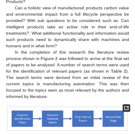
Products?
Can a holistic view of manufactured products carbon value
and environmental impact from a full lifecycle perspective be
provided? With sub questions to be considered such as: Can
intelligent products take an active role in their end-of-life
treatments?; What additional functionality and information would
such products need to dynamically share with machines and
humans and in what form?
In the completion of this research the literature review
process shown in
Figure 2
was followed to arrive at the final set
of papers to be analyzed. A number of search terms were used
for the identification of relevant papers (as shown in
Table 2
).
The search terms were derived from an initial review of the
current topics in manufacturing automation. This was then
focused to the topics seen as most relevant by the authors and
informed by literature.