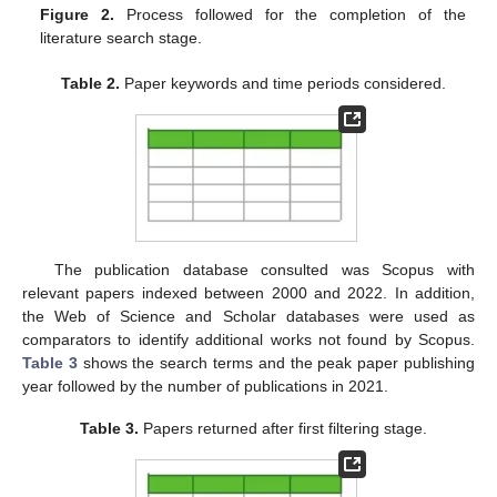
Figure 2.
Process followed for the completion of the
literature search stage.
Table 2.
Paper keywords and time periods considered.
The publication database consulted was Scopus with
relevant papers indexed between 2000 and 2022. In addition,
the Web of Science and Scholar databases were used as
comparators to identify additional works not found by Scopus.
Table 3
shows the search terms and the peak paper publishing
year followed by the number of publications in 2021.
Table 3.
Papers returned after first filtering stage.