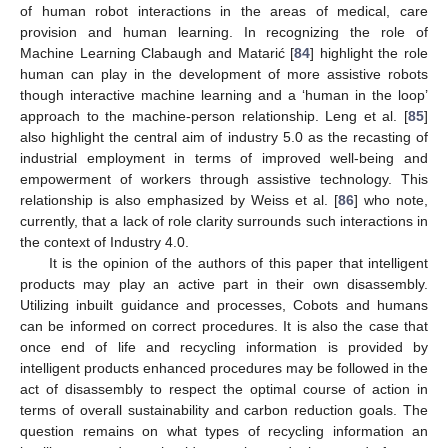
of human robot interactions in the areas of medical, care
provision and human learning. In recognizing the role of
Machine Learning Clabaugh and Matarić [
84
] highlight the role
human can play in the development of more assistive robots
though interactive machine learning and a ‘human in the loop’
approach to the machine-person relationship. Leng et al. [
85
]
also highlight the central aim of industry 5.0 as the recasting of
industrial employment in terms of improved well-being and
empowerment of workers through assistive technology. This
relationship is also emphasized by Weiss et al. [
86
] who note,
currently, that a lack of role clarity surrounds such interactions in
the context of Industry 4.0.
It is the opinion of the authors of this paper that intelligent
products may play an active part in their own disassembly.
Utilizing inbuilt guidance and processes, Cobots and humans
can be informed on correct procedures. It is also the case that
once end of life and recycling information is provided by
intelligent products enhanced procedures may be followed in the
act of disassembly to respect the optimal course of action in
terms of overall sustainability and carbon reduction goals. The
question remains on what types of recycling information an