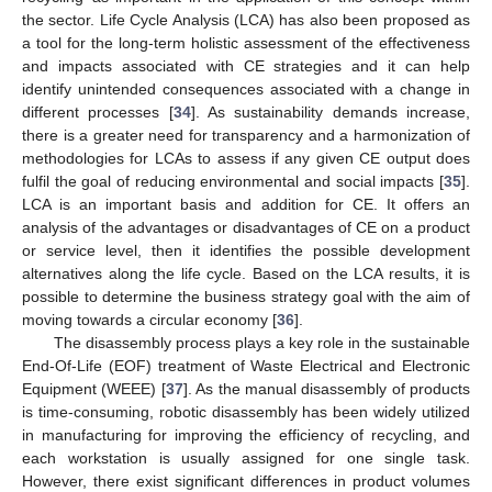
the sector. Life Cycle Analysis (LCA) has also been proposed as
a tool for the long-term holistic assessment of the effectiveness
and impacts associated with CE strategies and it can help
identify unintended consequences associated with a change in
different processes [
34
]. As sustainability demands increase,
there is a greater need for transparency and a harmonization of
methodologies for LCAs to assess if any given CE output does
fulfil the goal of reducing environmental and social impacts [
35
].
LCA is an important basis and addition for CE. It offers an
analysis of the advantages or disadvantages of CE on a product
or service level, then it identifies the possible development
alternatives along the life cycle. Based on the LCA results, it is
possible to determine the business strategy goal with the aim of
moving towards a circular economy [
36
].
The disassembly process plays a key role in the sustainable
End-Of-Life (EOF) treatment of Waste Electrical and Electronic
Equipment (WEEE) [
37
]. As the manual disassembly of products
is time-consuming, robotic disassembly has been widely utilized
in manufacturing for improving the efficiency of recycling, and
each workstation is usually assigned for one single task.
However, there exist significant differences in product volumes